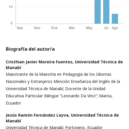
Biografía del autor/a
Cristhian Javier Moreira Fuentes,
Universidad Técnica de
Manabí
Maestrante de la Maestría en Pedagogía de los Idiomas
Nacionales y Extranjeros Mención Enseñanza del Inglés de la
Universidad Técnica de Manabí; Docente de la Unidad
Educativa Particular Bilingüe “Leonardo Da Vinci”; Manta,
Ecuador
Jesús Ramón Fernández Leyva,
Universidad Técnica de
Manabí
Universidad Técnica de Manabí; Portoviejo, Ecuador