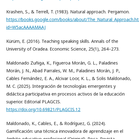
Krashen, S., & Terrell, T. (1983). Natural approach. Pergamon.
https://books.google.com/books/about/The_Natural_Approach.h
id=W5acAAAAMAAJ
Kürüm, E. (2016). Teaching speaking skills. Annals of the
University of Oradea. Economic Science, 25(1), 264–273.
Maldonado Zuñiga, K., Figueroa Morán, G. L., Paladines
Morán, J. N., Abad Parrales, W. M., Paladines Morán, J. P.,
Cables Fernández, E. A., Alcivar Loor, K. L., & Solis Maldonado,
M. C. (2025). Integración de tecnologías emergentes y
didáctica participativa en procesos activos de la educación
superior. Editorial PLAGCIS.
https://doi.org/10.69821/PLAGCIS.12
Maldonado, K., Cables, E., & Rodríguez, G. (2024).
Gamificación: una técnica innovadora de aprendizaje en el
ámbito educativo-profesional (Original). Roca. Revista