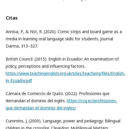
Citas
Annisa, P., & Nst, R. (2020). Comic strips and board game as a
media in learning oral language skills for students. Journal
Darma, 313–327.
British Council. (2015). English in Ecuador: An examination of
policy, perceptions and influencing factors.
https://www.teachingenglish.org.uk/sites/teacheng/files/English-
in-Ecuador.pdf
Cámara de Comercio de Quito. (2022). Profesiones que
demandan el dominio del inglés.
https://ccq.ec/profesiones-
que-demandan-el-dominio-del-ingles/
Cummins, J. (2000). Language, power and pedagogy: Bilingual
children in the crossfire. Clevedon: Multilingual Matters.