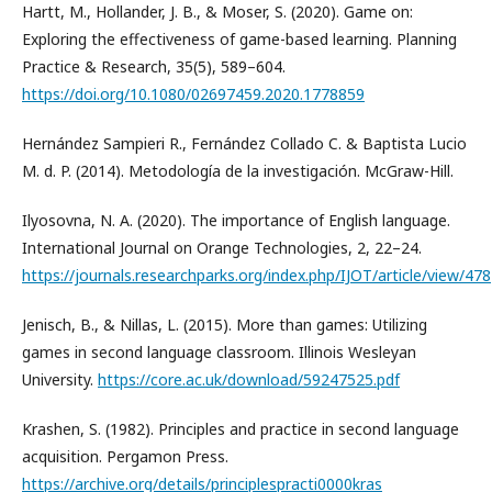
Hartt, M., Hollander, J. B., & Moser, S. (2020). Game on:
Exploring the effectiveness of game-based learning. Planning
Practice & Research, 35(5), 589–604.
https://doi.org/10.1080/02697459.2020.1778859
Hernández Sampieri R., Fernández Collado C. & Baptista Lucio
M. d. P. (2014). Metodología de la investigación. McGraw-Hill.
Ilyosovna, N. A. (2020). The importance of English language.
International Journal on Orange Technologies, 2, 22–24.
https://journals.researchparks.org/index.php/IJOT/article/view/478
Jenisch, B., & Nillas, L. (2015). More than games: Utilizing
games in second language classroom. Illinois Wesleyan
University.
https://core.ac.uk/download/59247525.pdf
Krashen, S. (1982). Principles and practice in second language
acquisition. Pergamon Press.
https://archive.org/details/principlespracti0000kras