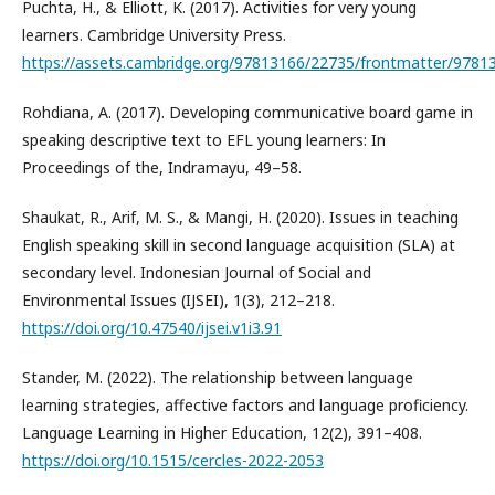
Puchta, H., & Elliott, K. (2017). Activities for very young
learners. Cambridge University Press.
https://assets.cambridge.org/97813166/22735/frontmatter/9781
Rohdiana, A. (2017). Developing communicative board game in
speaking descriptive text to EFL young learners: In
Proceedings of the, Indramayu, 49–58.
Shaukat, R., Arif, M. S., & Mangi, H. (2020). Issues in teaching
English speaking skill in second language acquisition (SLA) at
secondary level. Indonesian Journal of Social and
Environmental Issues (IJSEI), 1(3), 212–218.
https://doi.org/10.47540/ijsei.v1i3.91
Stander, M. (2022). The relationship between language
learning strategies, affective factors and language proficiency.
Language Learning in Higher Education, 12(2), 391–408.
https://doi.org/10.1515/cercles-2022-2053