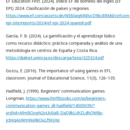
EF Education First. (2024). Índice EF de dominio del inglés (EF
EPI) 2024. Clasificación de países y regiones.
https://www.ef.com/assetscdn/WIBIwq6RdJvcD9bc8RMd/cefcom
epi-site/reports/2024/ef-epi-2024-spanish.pdf
García, F. B. (2024). La gamificación y el aprendizaje lúdico
como recurso didáctico: práctica comparada y análisis de una
metodología en centros de España y Costa Rica.
https://dialnet.unirioja.es/descarga/tesis/325324.pdf
Gozcu, E. (2016). The importance of using games in EFL
classroom. Journal of Educational Science, 11(3), 126–135.
Hadfield, J. (1999). Beginners’ communication games.
Longman.
https://www.thriftbooks.com/w/beginners-
communication-games_jill-hadfield/14000039/?
srsltid=AfmBOoqN2vLkj0aB-DaDJlkLUhZLdhOWRp-
jcbKqAsWmWa9kQuLf9KjHq