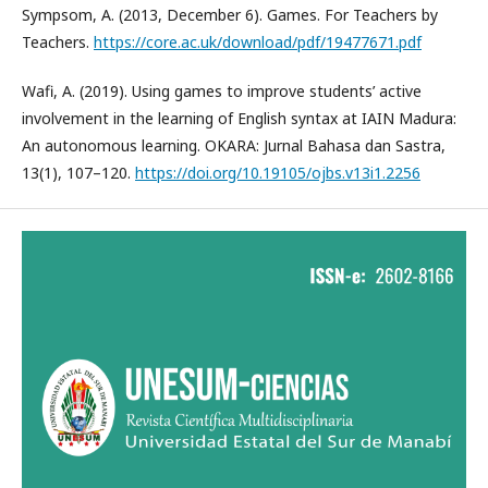
Sympsom, A. (2013, December 6). Games. For Teachers by
Teachers.
https://core.ac.uk/download/pdf/19477671.pdf
Wafi, A. (2019). Using games to improve students’ active
involvement in the learning of English syntax at IAIN Madura:
An autonomous learning. OKARA: Jurnal Bahasa dan Sastra,
13(1), 107–120.
https://doi.org/10.19105/ojbs.v13i1.2256