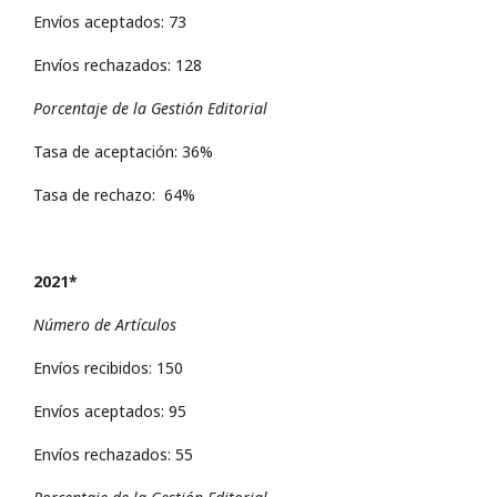
Envíos aceptados: 73
Envíos rechazados: 128
Porcentaje de la Gestión Editorial
Tasa de aceptación: 36%
Tasa de rechazo: 64%
2021*
Número de Artículos
Envíos recibidos: 150
Envíos aceptados: 95
Envíos rechazados: 55