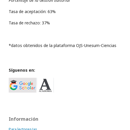
Porcentaje de la Gestión Editorial
Tasa de aceptación: 63%
Tasa de rechazo: 37%
*datos obtenidos de la plataforma OJS-Unesum-Ciencias
Síguenos en:
Información
Para lectores/as