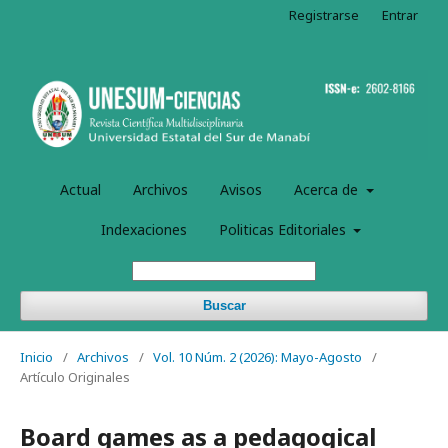
Registrarse
Entrar
Actual
Archivos
Avisos
Acerca de
Indexaciones
Politicas Editoriales
Buscar
Inicio
/
Archivos
/
Vol. 10 Núm. 2 (2026): Mayo-Agosto
/
Artículo Originales
Board games as a pedagogical