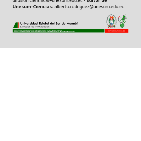
difusion.cientifica@unesum.edu.ec -
Editor de
Unesum-Ciencias:
alberto.rodriguez@unesum.edu.ec