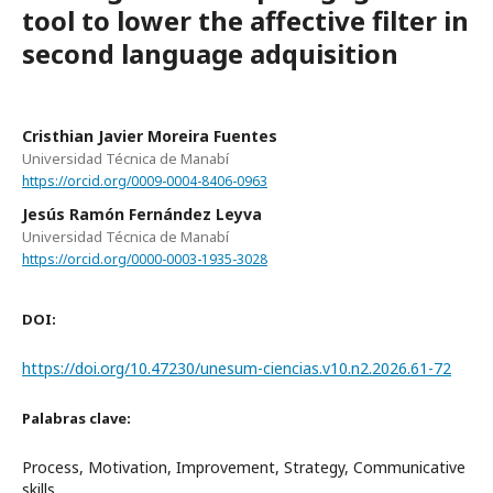
tool to lower the affective filter in
second language adquisition
Cristhian Javier Moreira Fuentes
Universidad Técnica de Manabí
https://orcid.org/0009-0004-8406-0963
Jesús Ramón Fernández Leyva
Universidad Técnica de Manabí
https://orcid.org/0000-0003-1935-3028
DOI:
https://doi.org/10.47230/unesum-ciencias.v10.n2.2026.61-72
Palabras clave:
Process, Motivation, Improvement, Strategy, Communicative
skills