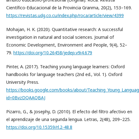
Científico-Educacional de la Provincia Granma, 20(2), 153–169.
https://revistas.udg.co.cu/index.php/roca/article/view/4399
Mohajan, H. K. (2020). Quantitative research: A successful
investigation in natural and social sciences. Journal of
Economic Development, Environment and People, 9(4), 52–
79.
https://doi.org/10.26458/jedep.v9i4.679
Pinter, A. (2017). Teaching young language learners: Oxford
handbooks for language teachers (2nd ed., Vol. 1). Oxford
University Press.
https://books.google.com/books/about/Teaching_Young_Languag
id=0BvzDQAAQBAJ
Pizarro, G., & Josephy, D. (2010). El efecto del filtro afectivo en
el aprendizaje de una segunda lengua. Letras, 2(48), 209–225.
https://doi.org/10.15359/rl.2-48.8