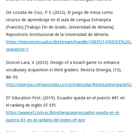
De Losada de Cruz, P. E. (2022). El juego de mesa como
recurso de aprendizaje en el aula de Lengua Extranjera
(Francés) [Trabajo Fin de Grado, Universidad de Almería].
Repositorio Institucional de la Universidad de Almería.
https://repositorio.ual.es/bitstream/handle/10835/14769
sequence=1
Doncel-Lara, V. (2023). Design of a board game to enhance
vocabulary acquisition in third graders. Revista Sinergia, (13),
88–95.
http://sinergia.colmayor.edu.co/ojs/index.php/Revistasinergia/arti
EF Education First. (2019). Ecuador queda en el puesto #81 en
el ranking de inglés EF EPI.
https://www.ef.com.ec/blog/language/ecuador-queda-en-el-
puesto-81-en-el-ranking-del-ingles-ef-epi/