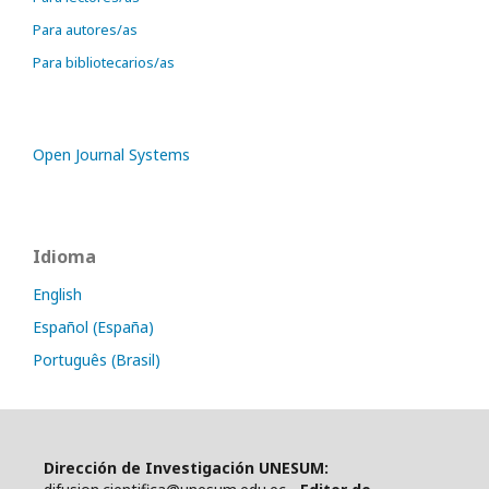
Para autores/as
Para bibliotecarios/as
Open Journal Systems
Idioma
English
Español (España)
Português (Brasil)
Dirección de Investigación UNESUM: