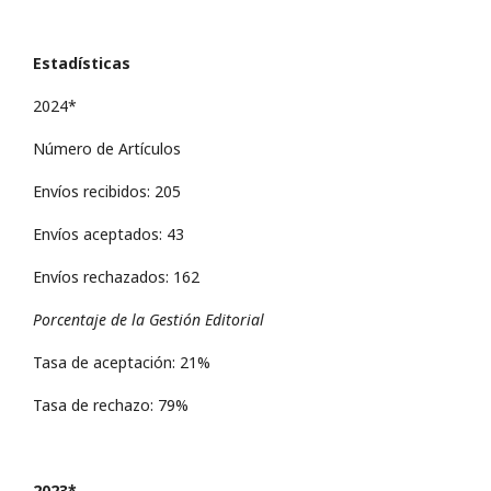
Estadísticas
2024*
Número de Artículos
Envíos recibidos: 205
Envíos aceptados: 43
Envíos rechazados: 162
Porcentaje de la Gestión Editorial
Tasa de aceptación: 21%
Tasa de rechazo: 79%
2023*