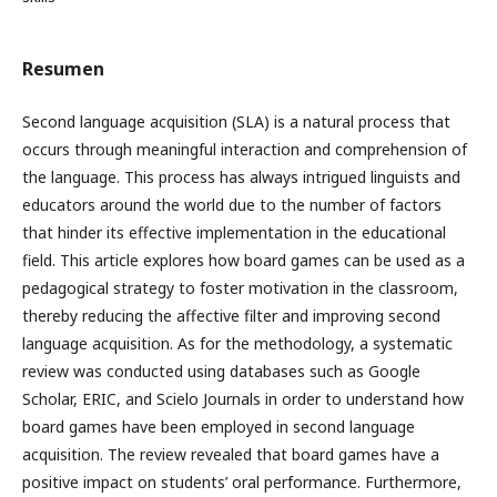
Resumen
Second language acquisition (SLA) is a natural process that
occurs through meaningful interaction and comprehension of
the language. This process has always intrigued linguists and
educators around the world due to the number of factors
that hinder its effective implementation in the educational
field. This article explores how board games can be used as a
pedagogical strategy to foster motivation in the classroom,
thereby reducing the affective filter and improving second
language acquisition. As for the methodology, a systematic
review was conducted using databases such as Google
Scholar, ERIC, and Scielo Journals in order to understand how
board games have been employed in second language
acquisition. The review revealed that board games have a
positive impact on students’ oral performance. Furthermore,