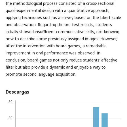
the methodological process consisted of a cross-sectional
quasi-experimental design with a quantitative approach,
applying techniques such as a survey based on the Likert scale
and observation. Regarding the pre-test results, students
initially showed insufficient communicative skills, not knowing
how to describe some previously assigned images. However,
after the intervention with board games, a remarkable
improvement in oral performance was observed. In
conclusion, board games not only reduce students’ affective
filter but also provide a dynamic and enjoyable way to
promote second language acquisition.
Descargas