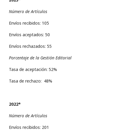
Número de Artículos
Envíos recibidos: 105
Envíos aceptados: 50
Envíos rechazados: 55
Porcentaje de la Gestión Editorial
Tasa de aceptación: 52%
Tasa de rechazo: 48%
2022*
Número de Artículos
Envíos recibidos: 201