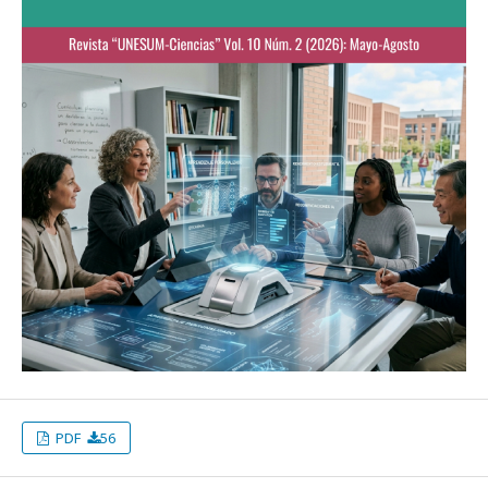
PDF
56