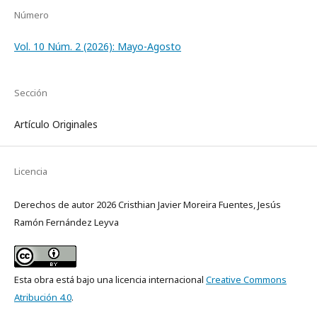
Número
Vol. 10 Núm. 2 (2026): Mayo-Agosto
Sección
Artículo Originales
Licencia
Derechos de autor 2026 Cristhian Javier Moreira Fuentes, Jesús
Ramón Fernández Leyva
Esta obra está bajo una licencia internacional
Creative Commons
Atribución 4.0
.