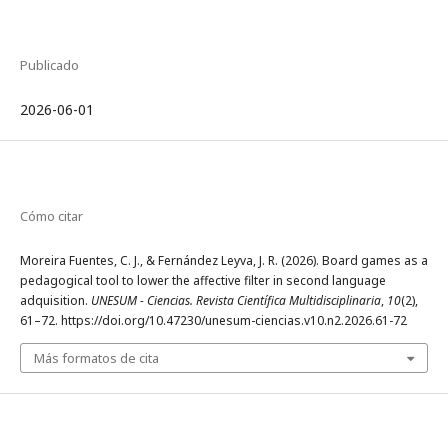
Publicado
2026-06-01
Cómo citar
Moreira Fuentes, C. J., & Fernández Leyva, J. R. (2026). Board games as a
pedagogical tool to lower the affective filter in second language
adquisition.
UNESUM - Ciencias. Revista Científica Multidisciplinaria
,
10
(2),
61–72. https://doi.org/10.47230/unesum-ciencias.v10.n2.2026.61-72
Más formatos de cita