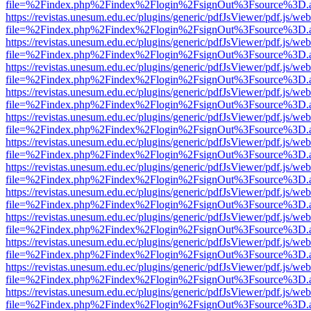
file=%2Findex.php%2Findex%2Flogin%2FsignOut%3Fsource%3D.ame
https://revistas.unesum.edu.ec/plugins/generic/pdfJsViewer/pdf.js/we
file=%2Findex.php%2Findex%2Flogin%2FsignOut%3Fsource%3D.ame
https://revistas.unesum.edu.ec/plugins/generic/pdfJsViewer/pdf.js/we
file=%2Findex.php%2Findex%2Flogin%2FsignOut%3Fsource%3D.ame
https://revistas.unesum.edu.ec/plugins/generic/pdfJsViewer/pdf.js/we
file=%2Findex.php%2Findex%2Flogin%2FsignOut%3Fsource%3D.ame
https://revistas.unesum.edu.ec/plugins/generic/pdfJsViewer/pdf.js/we
file=%2Findex.php%2Findex%2Flogin%2FsignOut%3Fsource%3D.ame
https://revistas.unesum.edu.ec/plugins/generic/pdfJsViewer/pdf.js/we
file=%2Findex.php%2Findex%2Flogin%2FsignOut%3Fsource%3D.ame
https://revistas.unesum.edu.ec/plugins/generic/pdfJsViewer/pdf.js/we
file=%2Findex.php%2Findex%2Flogin%2FsignOut%3Fsource%3D.ame
https://revistas.unesum.edu.ec/plugins/generic/pdfJsViewer/pdf.js/we
file=%2Findex.php%2Findex%2Flogin%2FsignOut%3Fsource%3D.ame
https://revistas.unesum.edu.ec/plugins/generic/pdfJsViewer/pdf.js/we
file=%2Findex.php%2Findex%2Flogin%2FsignOut%3Fsource%3D.ame
https://revistas.unesum.edu.ec/plugins/generic/pdfJsViewer/pdf.js/we
file=%2Findex.php%2Findex%2Flogin%2FsignOut%3Fsource%3D.ame
https://revistas.unesum.edu.ec/plugins/generic/pdfJsViewer/pdf.js/we
file=%2Findex.php%2Findex%2Flogin%2FsignOut%3Fsource%3D.ame
https://revistas.unesum.edu.ec/plugins/generic/pdfJsViewer/pdf.js/we
file=%2Findex.php%2Findex%2Flogin%2FsignOut%3Fsource%3D.ame
https://revistas.unesum.edu.ec/plugins/generic/pdfJsViewer/pdf.js/we
file=%2Findex.php%2Findex%2Flogin%2FsignOut%3Fsource%3D.ame