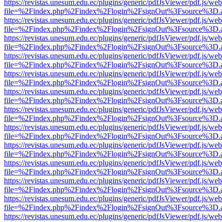
https://revistas.unesum.edu.ec/plugins/generic/pdfJsViewer/pdf.js/we
file=%2Findex.php%2Findex%2Flogin%2FsignOut%3Fsource%3D.ame
https://revistas.unesum.edu.ec/plugins/generic/pdfJsViewer/pdf.js/we
file=%2Findex.php%2Findex%2Flogin%2FsignOut%3Fsource%3D.ame
https://revistas.unesum.edu.ec/plugins/generic/pdfJsViewer/pdf.js/we
file=%2Findex.php%2Findex%2Flogin%2FsignOut%3Fsource%3D.ame
https://revistas.unesum.edu.ec/plugins/generic/pdfJsViewer/pdf.js/we
file=%2Findex.php%2Findex%2Flogin%2FsignOut%3Fsource%3D.ame
https://revistas.unesum.edu.ec/plugins/generic/pdfJsViewer/pdf.js/we
file=%2Findex.php%2Findex%2Flogin%2FsignOut%3Fsource%3D.ame
https://revistas.unesum.edu.ec/plugins/generic/pdfJsViewer/pdf.js/we
file=%2Findex.php%2Findex%2Flogin%2FsignOut%3Fsource%3D.ame
https://revistas.unesum.edu.ec/plugins/generic/pdfJsViewer/pdf.js/we
file=%2Findex.php%2Findex%2Flogin%2FsignOut%3Fsource%3D.ame
https://revistas.unesum.edu.ec/plugins/generic/pdfJsViewer/pdf.js/we
file=%2Findex.php%2Findex%2Flogin%2FsignOut%3Fsource%3D.ame
https://revistas.unesum.edu.ec/plugins/generic/pdfJsViewer/pdf.js/we
file=%2Findex.php%2Findex%2Flogin%2FsignOut%3Fsource%3D.ame
https://revistas.unesum.edu.ec/plugins/generic/pdfJsViewer/pdf.js/we
file=%2Findex.php%2Findex%2Flogin%2FsignOut%3Fsource%3D.ame
https://revistas.unesum.edu.ec/plugins/generic/pdfJsViewer/pdf.js/we
file=%2Findex.php%2Findex%2Flogin%2FsignOut%3Fsource%3D.ame
https://revistas.unesum.edu.ec/plugins/generic/pdfJsViewer/pdf.js/we
file=%2Findex.php%2Findex%2Flogin%2FsignOut%3Fsource%3D.ame
https://revistas.unesum.edu.ec/plugins/generic/pdfJsViewer/pdf.js/we