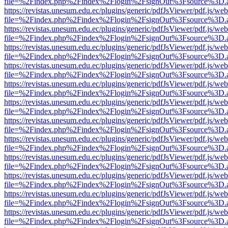
file=%2Findex.php%2Findex%2Flogin%2FsignOut%3Fsource%3D.ame
https://revistas.unesum.edu.ec/plugins/generic/pdfJsViewer/pdf.js/we
file=%2Findex.php%2Findex%2Flogin%2FsignOut%3Fsource%3D.ame
https://revistas.unesum.edu.ec/plugins/generic/pdfJsViewer/pdf.js/we
file=%2Findex.php%2Findex%2Flogin%2FsignOut%3Fsource%3D.ame
https://revistas.unesum.edu.ec/plugins/generic/pdfJsViewer/pdf.js/we
file=%2Findex.php%2Findex%2Flogin%2FsignOut%3Fsource%3D.ame
https://revistas.unesum.edu.ec/plugins/generic/pdfJsViewer/pdf.js/we
file=%2Findex.php%2Findex%2Flogin%2FsignOut%3Fsource%3D.ame
https://revistas.unesum.edu.ec/plugins/generic/pdfJsViewer/pdf.js/we
file=%2Findex.php%2Findex%2Flogin%2FsignOut%3Fsource%3D.ame
https://revistas.unesum.edu.ec/plugins/generic/pdfJsViewer/pdf.js/we
file=%2Findex.php%2Findex%2Flogin%2FsignOut%3Fsource%3D.ame
https://revistas.unesum.edu.ec/plugins/generic/pdfJsViewer/pdf.js/we
file=%2Findex.php%2Findex%2Flogin%2FsignOut%3Fsource%3D.ame
https://revistas.unesum.edu.ec/plugins/generic/pdfJsViewer/pdf.js/we
file=%2Findex.php%2Findex%2Flogin%2FsignOut%3Fsource%3D.ame
https://revistas.unesum.edu.ec/plugins/generic/pdfJsViewer/pdf.js/we
file=%2Findex.php%2Findex%2Flogin%2FsignOut%3Fsource%3D.ame
https://revistas.unesum.edu.ec/plugins/generic/pdfJsViewer/pdf.js/we
file=%2Findex.php%2Findex%2Flogin%2FsignOut%3Fsource%3D.ame
https://revistas.unesum.edu.ec/plugins/generic/pdfJsViewer/pdf.js/we
file=%2Findex.php%2Findex%2Flogin%2FsignOut%3Fsource%3D.ame
https://revistas.unesum.edu.ec/plugins/generic/pdfJsViewer/pdf.js/we
file=%2Findex.php%2Findex%2Flogin%2FsignOut%3Fsource%3D.ame