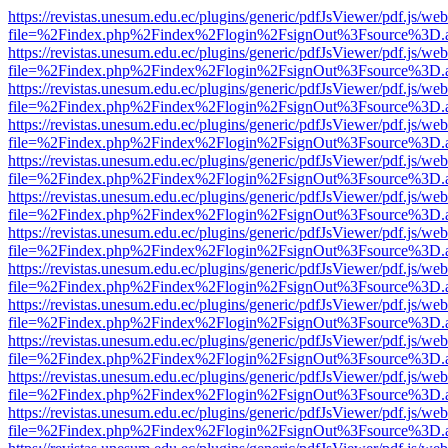
https://revistas.unesum.edu.ec/plugins/generic/pdfJsViewer/pdf.js/we
file=%2Findex.php%2Findex%2Flogin%2FsignOut%3Fsource%3D.ame
https://revistas.unesum.edu.ec/plugins/generic/pdfJsViewer/pdf.js/we
file=%2Findex.php%2Findex%2Flogin%2FsignOut%3Fsource%3D.ame
https://revistas.unesum.edu.ec/plugins/generic/pdfJsViewer/pdf.js/we
file=%2Findex.php%2Findex%2Flogin%2FsignOut%3Fsource%3D.ame
https://revistas.unesum.edu.ec/plugins/generic/pdfJsViewer/pdf.js/we
file=%2Findex.php%2Findex%2Flogin%2FsignOut%3Fsource%3D.ame
https://revistas.unesum.edu.ec/plugins/generic/pdfJsViewer/pdf.js/we
file=%2Findex.php%2Findex%2Flogin%2FsignOut%3Fsource%3D.ame
https://revistas.unesum.edu.ec/plugins/generic/pdfJsViewer/pdf.js/we
file=%2Findex.php%2Findex%2Flogin%2FsignOut%3Fsource%3D.ame
https://revistas.unesum.edu.ec/plugins/generic/pdfJsViewer/pdf.js/we
file=%2Findex.php%2Findex%2Flogin%2FsignOut%3Fsource%3D.ame
https://revistas.unesum.edu.ec/plugins/generic/pdfJsViewer/pdf.js/we
file=%2Findex.php%2Findex%2Flogin%2FsignOut%3Fsource%3D.ame
https://revistas.unesum.edu.ec/plugins/generic/pdfJsViewer/pdf.js/we
file=%2Findex.php%2Findex%2Flogin%2FsignOut%3Fsource%3D.ame
https://revistas.unesum.edu.ec/plugins/generic/pdfJsViewer/pdf.js/we
file=%2Findex.php%2Findex%2Flogin%2FsignOut%3Fsource%3D.ame
https://revistas.unesum.edu.ec/plugins/generic/pdfJsViewer/pdf.js/we
file=%2Findex.php%2Findex%2Flogin%2FsignOut%3Fsource%3D.ame
https://revistas.unesum.edu.ec/plugins/generic/pdfJsViewer/pdf.js/we
file=%2Findex.php%2Findex%2Flogin%2FsignOut%3Fsource%3D.ame