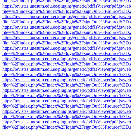
file=%2Findex.php%2Findex%2Flogin%2FsignOut%3Fsource%3D.ame
https://revistas.unesum.edu.ec/plugins/generic/pdfJsViewer/pdf.js/we
file=%2Findex.php%2Findex%2Flogin%2FsignOut%3Fsource%3D.ame
https://revistas.unesum.edu.ec/plugins/generic/pdfJsViewer/pdf.js/we
file=%2Findex.php%2Findex%2Flogin%2FsignOut%3Fsource%3D.ame
https://revistas.unesum.edu.ec/plugins/generic/pdfJsViewer/pdf.js/we
file=%2Findex.php%2Findex%2Flogin%2FsignOut%3Fsource%3D.ame
https://revistas.unesum.edu.ec/plugins/generic/pdfJsViewer/pdf.js/we
file=%2Findex.php%2Findex%2Flogin%2FsignOut%3Fsource%3D.ame
https://revistas.unesum.edu.ec/plugins/generic/pdfJsViewer/pdf.js/we
file=%2Findex.php%2Findex%2Flogin%2FsignOut%3Fsource%3D.ame
https://revistas.unesum.edu.ec/plugins/generic/pdfJsViewer/pdf.js/we
file=%2Findex.php%2Findex%2Flogin%2FsignOut%3Fsource%3D.ame
https://revistas.unesum.edu.ec/plugins/generic/pdfJsViewer/pdf.js/we
file=%2Findex.php%2Findex%2Flogin%2FsignOut%3Fsource%3D.ame
https://revistas.unesum.edu.ec/plugins/generic/pdfJsViewer/pdf.js/we
file=%2Findex.php%2Findex%2Flogin%2FsignOut%3Fsource%3D.ame
https://revistas.unesum.edu.ec/plugins/generic/pdfJsViewer/pdf.js/we
file=%2Findex.php%2Findex%2Flogin%2FsignOut%3Fsource%3D.ame
https://revistas.unesum.edu.ec/plugins/generic/pdfJsViewer/pdf.js/we
file=%2Findex.php%2Findex%2Flogin%2FsignOut%3Fsource%3D.ame
https://revistas.unesum.edu.ec/plugins/generic/pdfJsViewer/pdf.js/we
file=%2Findex.php%2Findex%2Flogin%2FsignOut%3Fsource%3D.ame
https://revistas.unesum.edu.ec/plugins/generic/pdfJsViewer/pdf.js/we
file=%2Findex.php%2Findex%2Flogin%2FsignOut%3Fsource%3D.ame