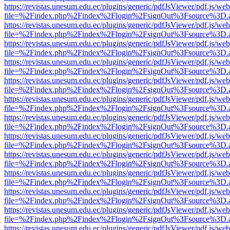
https://revistas.unesum.edu.ec/plugins/generic/pdfJsViewer/pdf.js/we
file=%2Findex.php%2Findex%2Flogin%2FsignOut%3Fsource%3D.ame
https://revistas.unesum.edu.ec/plugins/generic/pdfJsViewer/pdf.js/we
file=%2Findex.php%2Findex%2Flogin%2FsignOut%3Fsource%3D.ame
https://revistas.unesum.edu.ec/plugins/generic/pdfJsViewer/pdf.js/we
file=%2Findex.php%2Findex%2Flogin%2FsignOut%3Fsource%3D.ame
https://revistas.unesum.edu.ec/plugins/generic/pdfJsViewer/pdf.js/we
file=%2Findex.php%2Findex%2Flogin%2FsignOut%3Fsource%3D.ame
https://revistas.unesum.edu.ec/plugins/generic/pdfJsViewer/pdf.js/we
file=%2Findex.php%2Findex%2Flogin%2FsignOut%3Fsource%3D.ame
https://revistas.unesum.edu.ec/plugins/generic/pdfJsViewer/pdf.js/we
file=%2Findex.php%2Findex%2Flogin%2FsignOut%3Fsource%3D.ame
https://revistas.unesum.edu.ec/plugins/generic/pdfJsViewer/pdf.js/we
file=%2Findex.php%2Findex%2Flogin%2FsignOut%3Fsource%3D.ame
https://revistas.unesum.edu.ec/plugins/generic/pdfJsViewer/pdf.js/we
file=%2Findex.php%2Findex%2Flogin%2FsignOut%3Fsource%3D.ame
https://revistas.unesum.edu.ec/plugins/generic/pdfJsViewer/pdf.js/we
file=%2Findex.php%2Findex%2Flogin%2FsignOut%3Fsource%3D.ame
https://revistas.unesum.edu.ec/plugins/generic/pdfJsViewer/pdf.js/we
file=%2Findex.php%2Findex%2Flogin%2FsignOut%3Fsource%3D.ame
https://revistas.unesum.edu.ec/plugins/generic/pdfJsViewer/pdf.js/we
file=%2Findex.php%2Findex%2Flogin%2FsignOut%3Fsource%3D.ame
https://revistas.unesum.edu.ec/plugins/generic/pdfJsViewer/pdf.js/we
file=%2Findex.php%2Findex%2Flogin%2FsignOut%3Fsource%3D.ame
https://revistas.unesum.edu.ec/plugins/generic/pdfJsViewer/pdf.js/we