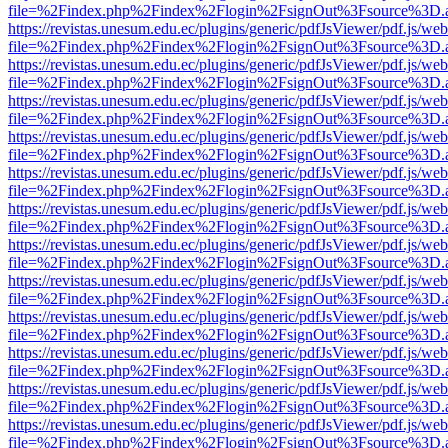
file=%2Findex.php%2Findex%2Flogin%2FsignOut%3Fsource%3D.ame
https://revistas.unesum.edu.ec/plugins/generic/pdfJsViewer/pdf.js/we
file=%2Findex.php%2Findex%2Flogin%2FsignOut%3Fsource%3D.ame
https://revistas.unesum.edu.ec/plugins/generic/pdfJsViewer/pdf.js/we
file=%2Findex.php%2Findex%2Flogin%2FsignOut%3Fsource%3D.ame
https://revistas.unesum.edu.ec/plugins/generic/pdfJsViewer/pdf.js/we
file=%2Findex.php%2Findex%2Flogin%2FsignOut%3Fsource%3D.ame
https://revistas.unesum.edu.ec/plugins/generic/pdfJsViewer/pdf.js/we
file=%2Findex.php%2Findex%2Flogin%2FsignOut%3Fsource%3D.ame
https://revistas.unesum.edu.ec/plugins/generic/pdfJsViewer/pdf.js/we
file=%2Findex.php%2Findex%2Flogin%2FsignOut%3Fsource%3D.ame
https://revistas.unesum.edu.ec/plugins/generic/pdfJsViewer/pdf.js/we
file=%2Findex.php%2Findex%2Flogin%2FsignOut%3Fsource%3D.ame
https://revistas.unesum.edu.ec/plugins/generic/pdfJsViewer/pdf.js/we
file=%2Findex.php%2Findex%2Flogin%2FsignOut%3Fsource%3D.ame
https://revistas.unesum.edu.ec/plugins/generic/pdfJsViewer/pdf.js/we
file=%2Findex.php%2Findex%2Flogin%2FsignOut%3Fsource%3D.ame
https://revistas.unesum.edu.ec/plugins/generic/pdfJsViewer/pdf.js/we
file=%2Findex.php%2Findex%2Flogin%2FsignOut%3Fsource%3D.ame
https://revistas.unesum.edu.ec/plugins/generic/pdfJsViewer/pdf.js/we
file=%2Findex.php%2Findex%2Flogin%2FsignOut%3Fsource%3D.ame
https://revistas.unesum.edu.ec/plugins/generic/pdfJsViewer/pdf.js/we
file=%2Findex.php%2Findex%2Flogin%2FsignOut%3Fsource%3D.ame
https://revistas.unesum.edu.ec/plugins/generic/pdfJsViewer/pdf.js/we
file=%2Findex.php%2Findex%2Flogin%2FsignOut%3Fsource%3D.ame