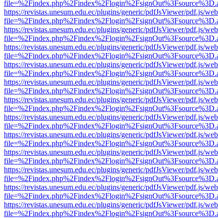
file=%2Findex.php%2Findex%2Flogin%2FsignOut%3Fsource%3D.ame
https://revistas.unesum.edu.ec/plugins/generic/pdfJsViewer/pdf.js/we
file=%2Findex.php%2Findex%2Flogin%2FsignOut%3Fsource%3D.ame
https://revistas.unesum.edu.ec/plugins/generic/pdfJsViewer/pdf.js/we
file=%2Findex.php%2Findex%2Flogin%2FsignOut%3Fsource%3D.ame
https://revistas.unesum.edu.ec/plugins/generic/pdfJsViewer/pdf.js/we
file=%2Findex.php%2Findex%2Flogin%2FsignOut%3Fsource%3D.ame
https://revistas.unesum.edu.ec/plugins/generic/pdfJsViewer/pdf.js/we
file=%2Findex.php%2Findex%2Flogin%2FsignOut%3Fsource%3D.ame
https://revistas.unesum.edu.ec/plugins/generic/pdfJsViewer/pdf.js/we
file=%2Findex.php%2Findex%2Flogin%2FsignOut%3Fsource%3D.ame
https://revistas.unesum.edu.ec/plugins/generic/pdfJsViewer/pdf.js/we
file=%2Findex.php%2Findex%2Flogin%2FsignOut%3Fsource%3D.ame
https://revistas.unesum.edu.ec/plugins/generic/pdfJsViewer/pdf.js/we
file=%2Findex.php%2Findex%2Flogin%2FsignOut%3Fsource%3D.ame
https://revistas.unesum.edu.ec/plugins/generic/pdfJsViewer/pdf.js/we
file=%2Findex.php%2Findex%2Flogin%2FsignOut%3Fsource%3D.ame
https://revistas.unesum.edu.ec/plugins/generic/pdfJsViewer/pdf.js/we
file=%2Findex.php%2Findex%2Flogin%2FsignOut%3Fsource%3D.ame
https://revistas.unesum.edu.ec/plugins/generic/pdfJsViewer/pdf.js/we
file=%2Findex.php%2Findex%2Flogin%2FsignOut%3Fsource%3D.ame
https://revistas.unesum.edu.ec/plugins/generic/pdfJsViewer/pdf.js/we
file=%2Findex.php%2Findex%2Flogin%2FsignOut%3Fsource%3D.ame
https://revistas.unesum.edu.ec/plugins/generic/pdfJsViewer/pdf.js/we
file=%2Findex.php%2Findex%2Flogin%2FsignOut%3Fsource%3D.ame