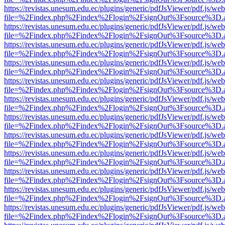
https://revistas.unesum.edu.ec/plugins/generic/pdfJsViewer/pdf.js/we
file=%2Findex.php%2Findex%2Flogin%2FsignOut%3Fsource%3D.ame
https://revistas.unesum.edu.ec/plugins/generic/pdfJsViewer/pdf.js/we
file=%2Findex.php%2Findex%2Flogin%2FsignOut%3Fsource%3D.ame
https://revistas.unesum.edu.ec/plugins/generic/pdfJsViewer/pdf.js/we
file=%2Findex.php%2Findex%2Flogin%2FsignOut%3Fsource%3D.ame
https://revistas.unesum.edu.ec/plugins/generic/pdfJsViewer/pdf.js/we
file=%2Findex.php%2Findex%2Flogin%2FsignOut%3Fsource%3D.ame
https://revistas.unesum.edu.ec/plugins/generic/pdfJsViewer/pdf.js/we
file=%2Findex.php%2Findex%2Flogin%2FsignOut%3Fsource%3D.ame
https://revistas.unesum.edu.ec/plugins/generic/pdfJsViewer/pdf.js/we
file=%2Findex.php%2Findex%2Flogin%2FsignOut%3Fsource%3D.ame
https://revistas.unesum.edu.ec/plugins/generic/pdfJsViewer/pdf.js/we
file=%2Findex.php%2Findex%2Flogin%2FsignOut%3Fsource%3D.ame
https://revistas.unesum.edu.ec/plugins/generic/pdfJsViewer/pdf.js/we
file=%2Findex.php%2Findex%2Flogin%2FsignOut%3Fsource%3D.ame
https://revistas.unesum.edu.ec/plugins/generic/pdfJsViewer/pdf.js/we
file=%2Findex.php%2Findex%2Flogin%2FsignOut%3Fsource%3D.ame
https://revistas.unesum.edu.ec/plugins/generic/pdfJsViewer/pdf.js/we
file=%2Findex.php%2Findex%2Flogin%2FsignOut%3Fsource%3D.ame
https://revistas.unesum.edu.ec/plugins/generic/pdfJsViewer/pdf.js/we
file=%2Findex.php%2Findex%2Flogin%2FsignOut%3Fsource%3D.ame
https://revistas.unesum.edu.ec/plugins/generic/pdfJsViewer/pdf.js/we
file=%2Findex.php%2Findex%2Flogin%2FsignOut%3Fsource%3D.ame