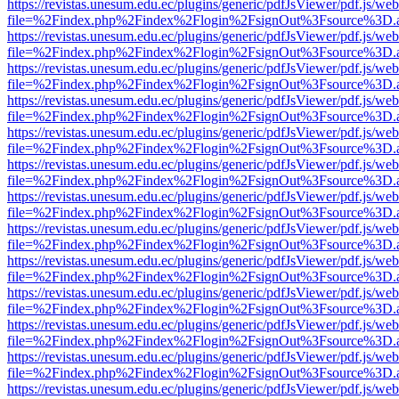
https://revistas.unesum.edu.ec/plugins/generic/pdfJsViewer/pdf.js/we
file=%2Findex.php%2Findex%2Flogin%2FsignOut%3Fsource%3D.ame
https://revistas.unesum.edu.ec/plugins/generic/pdfJsViewer/pdf.js/we
file=%2Findex.php%2Findex%2Flogin%2FsignOut%3Fsource%3D.ame
https://revistas.unesum.edu.ec/plugins/generic/pdfJsViewer/pdf.js/we
file=%2Findex.php%2Findex%2Flogin%2FsignOut%3Fsource%3D.ame
https://revistas.unesum.edu.ec/plugins/generic/pdfJsViewer/pdf.js/we
file=%2Findex.php%2Findex%2Flogin%2FsignOut%3Fsource%3D.ame
https://revistas.unesum.edu.ec/plugins/generic/pdfJsViewer/pdf.js/we
file=%2Findex.php%2Findex%2Flogin%2FsignOut%3Fsource%3D.ame
https://revistas.unesum.edu.ec/plugins/generic/pdfJsViewer/pdf.js/we
file=%2Findex.php%2Findex%2Flogin%2FsignOut%3Fsource%3D.ame
https://revistas.unesum.edu.ec/plugins/generic/pdfJsViewer/pdf.js/we
file=%2Findex.php%2Findex%2Flogin%2FsignOut%3Fsource%3D.ame
https://revistas.unesum.edu.ec/plugins/generic/pdfJsViewer/pdf.js/we
file=%2Findex.php%2Findex%2Flogin%2FsignOut%3Fsource%3D.ame
https://revistas.unesum.edu.ec/plugins/generic/pdfJsViewer/pdf.js/we
file=%2Findex.php%2Findex%2Flogin%2FsignOut%3Fsource%3D.ame
https://revistas.unesum.edu.ec/plugins/generic/pdfJsViewer/pdf.js/we
file=%2Findex.php%2Findex%2Flogin%2FsignOut%3Fsource%3D.ame
https://revistas.unesum.edu.ec/plugins/generic/pdfJsViewer/pdf.js/we
file=%2Findex.php%2Findex%2Flogin%2FsignOut%3Fsource%3D.ame
https://revistas.unesum.edu.ec/plugins/generic/pdfJsViewer/pdf.js/we
file=%2Findex.php%2Findex%2Flogin%2FsignOut%3Fsource%3D.ame
https://revistas.unesum.edu.ec/plugins/generic/pdfJsViewer/pdf.js/we