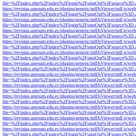
file=%2Findex.php%2Findex%2Flogin%2FsignOut%3Fsource%3D.ame
https://revistas.unesum.edu.ec/plugins/generic/pdfJsViewer/pdf.js/we
file=%2Findex.php%2Findex%2Flogin%2FsignOut%3Fsource%3D.ame
https://revistas.unesum.edu.ec/plugins/generic/pdfJsViewer/pdf.js/we
file=%2Findex.php%2Findex%2Flogin%2FsignOut%3Fsource%3D.ame
https://revistas.unesum.edu.ec/plugins/generic/pdfJsViewer/pdf.js/we
file=%2Findex.php%2Findex%2Flogin%2FsignOut%3Fsource%3D.ame
https://revistas.unesum.edu.ec/plugins/generic/pdfJsViewer/pdf.js/we
file=%2Findex.php%2Findex%2Flogin%2FsignOut%3Fsource%3D.ame
https://revistas.unesum.edu.ec/plugins/generic/pdfJsViewer/pdf.js/we
file=%2Findex.php%2Findex%2Flogin%2FsignOut%3Fsource%3D.ame
https://revistas.unesum.edu.ec/plugins/generic/pdfJsViewer/pdf.js/we
file=%2Findex.php%2Findex%2Flogin%2FsignOut%3Fsource%3D.ame
https://revistas.unesum.edu.ec/plugins/generic/pdfJsViewer/pdf.js/we
file=%2Findex.php%2Findex%2Flogin%2FsignOut%3Fsource%3D.ame
https://revistas.unesum.edu.ec/plugins/generic/pdfJsViewer/pdf.js/we
file=%2Findex.php%2Findex%2Flogin%2FsignOut%3Fsource%3D.ame
https://revistas.unesum.edu.ec/plugins/generic/pdfJsViewer/pdf.js/we
file=%2Findex.php%2Findex%2Flogin%2FsignOut%3Fsource%3D.ame
https://revistas.unesum.edu.ec/plugins/generic/pdfJsViewer/pdf.js/we
file=%2Findex.php%2Findex%2Flogin%2FsignOut%3Fsource%3D.ame
https://revistas.unesum.edu.ec/plugins/generic/pdfJsViewer/pdf.js/we
file=%2Findex.php%2Findex%2Flogin%2FsignOut%3Fsource%3D.ame
https://revistas.unesum.edu.ec/plugins/generic/pdfJsViewer/pdf.js/we
file=%2Findex.php%2Findex%2Flogin%2FsignOut%3Fsource%3D.ame