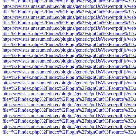
file=%2Findex.php%2Findex%2Flogin%2FsignOut%3Fsource%3D.ame
https://revistas.unesum.edu.ec/plugins/generic/pdfJsViewer/pdf.js/we
file=%2Findex.php%2Findex%2Flogin%2FsignOut%3Fsource%3D.ame
https://revistas.unesum.edu.ec/plugins/generic/pdfJsViewer/pdf.js/we
file=%2Findex.php%2Findex%2Flogin%2FsignOut%3Fsource%3D.ame
https://revistas.unesum.edu.ec/plugins/generic/pdfJsViewer/pdf.js/we
file=%2Findex.php%2Findex%2Flogin%2FsignOut%3Fsource%3D.ame
https://revistas.unesum.edu.ec/plugins/generic/pdfJsViewer/pdf.js/we
file=%2Findex.php%2Findex%2Flogin%2FsignOut%3Fsource%3D.ame
https://revistas.unesum.edu.ec/plugins/generic/pdfJsViewer/pdf.js/we
file=%2Findex.php%2Findex%2Flogin%2FsignOut%3Fsource%3D.ame
https://revistas.unesum.edu.ec/plugins/generic/pdfJsViewer/pdf.js/we
file=%2Findex.php%2Findex%2Flogin%2FsignOut%3Fsource%3D.ame
https://revistas.unesum.edu.ec/plugins/generic/pdfJsViewer/pdf.js/we
file=%2Findex.php%2Findex%2Flogin%2FsignOut%3Fsource%3D.ame
https://revistas.unesum.edu.ec/plugins/generic/pdfJsViewer/pdf.js/we
file=%2Findex.php%2Findex%2Flogin%2FsignOut%3Fsource%3D.ame
https://revistas.unesum.edu.ec/plugins/generic/pdfJsViewer/pdf.js/we
file=%2Findex.php%2Findex%2Flogin%2FsignOut%3Fsource%3D.ame
https://revistas.unesum.edu.ec/plugins/generic/pdfJsViewer/pdf.js/we
file=%2Findex.php%2Findex%2Flogin%2FsignOut%3Fsource%3D.ame
https://revistas.unesum.edu.ec/plugins/generic/pdfJsViewer/pdf.js/we
file=%2Findex.php%2Findex%2Flogin%2FsignOut%3Fsource%3D.ame
https://revistas.unesum.edu.ec/plugins/generic/pdfJsViewer/pdf.js/we
file=%2Findex.php%2Findex%2Flogin%2FsignOut%3Fsource%3D.ame