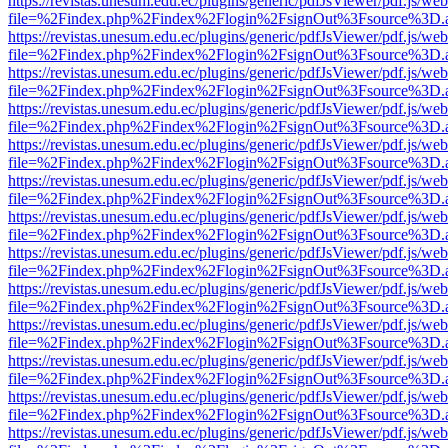
https://revistas.unesum.edu.ec/plugins/generic/pdfJsViewer/pdf.js/we
file=%2Findex.php%2Findex%2Flogin%2FsignOut%3Fsource%3D.ame
https://revistas.unesum.edu.ec/plugins/generic/pdfJsViewer/pdf.js/we
file=%2Findex.php%2Findex%2Flogin%2FsignOut%3Fsource%3D.ame
https://revistas.unesum.edu.ec/plugins/generic/pdfJsViewer/pdf.js/we
file=%2Findex.php%2Findex%2Flogin%2FsignOut%3Fsource%3D.ame
https://revistas.unesum.edu.ec/plugins/generic/pdfJsViewer/pdf.js/we
file=%2Findex.php%2Findex%2Flogin%2FsignOut%3Fsource%3D.ame
https://revistas.unesum.edu.ec/plugins/generic/pdfJsViewer/pdf.js/we
file=%2Findex.php%2Findex%2Flogin%2FsignOut%3Fsource%3D.ame
https://revistas.unesum.edu.ec/plugins/generic/pdfJsViewer/pdf.js/we
file=%2Findex.php%2Findex%2Flogin%2FsignOut%3Fsource%3D.ame
https://revistas.unesum.edu.ec/plugins/generic/pdfJsViewer/pdf.js/we
file=%2Findex.php%2Findex%2Flogin%2FsignOut%3Fsource%3D.ame
https://revistas.unesum.edu.ec/plugins/generic/pdfJsViewer/pdf.js/we
file=%2Findex.php%2Findex%2Flogin%2FsignOut%3Fsource%3D.ame
https://revistas.unesum.edu.ec/plugins/generic/pdfJsViewer/pdf.js/we
file=%2Findex.php%2Findex%2Flogin%2FsignOut%3Fsource%3D.ame
https://revistas.unesum.edu.ec/plugins/generic/pdfJsViewer/pdf.js/we
file=%2Findex.php%2Findex%2Flogin%2FsignOut%3Fsource%3D.ame
https://revistas.unesum.edu.ec/plugins/generic/pdfJsViewer/pdf.js/we
file=%2Findex.php%2Findex%2Flogin%2FsignOut%3Fsource%3D.ame
https://revistas.unesum.edu.ec/plugins/generic/pdfJsViewer/pdf.js/we
file=%2Findex.php%2Findex%2Flogin%2FsignOut%3Fsource%3D.ame
https://revistas.unesum.edu.ec/plugins/generic/pdfJsViewer/pdf.js/we