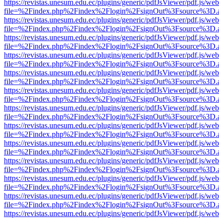
https://revistas.unesum.edu.ec/plugins/generic/pdfJsViewer/pdf.js/we
file=%2Findex.php%2Findex%2Flogin%2FsignOut%3Fsource%3D.ame
https://revistas.unesum.edu.ec/plugins/generic/pdfJsViewer/pdf.js/we
file=%2Findex.php%2Findex%2Flogin%2FsignOut%3Fsource%3D.ame
https://revistas.unesum.edu.ec/plugins/generic/pdfJsViewer/pdf.js/we
file=%2Findex.php%2Findex%2Flogin%2FsignOut%3Fsource%3D.ame
https://revistas.unesum.edu.ec/plugins/generic/pdfJsViewer/pdf.js/we
file=%2Findex.php%2Findex%2Flogin%2FsignOut%3Fsource%3D.ame
https://revistas.unesum.edu.ec/plugins/generic/pdfJsViewer/pdf.js/we
file=%2Findex.php%2Findex%2Flogin%2FsignOut%3Fsource%3D.ame
https://revistas.unesum.edu.ec/plugins/generic/pdfJsViewer/pdf.js/we
file=%2Findex.php%2Findex%2Flogin%2FsignOut%3Fsource%3D.ame
https://revistas.unesum.edu.ec/plugins/generic/pdfJsViewer/pdf.js/we
file=%2Findex.php%2Findex%2Flogin%2FsignOut%3Fsource%3D.ame
https://revistas.unesum.edu.ec/plugins/generic/pdfJsViewer/pdf.js/we
file=%2Findex.php%2Findex%2Flogin%2FsignOut%3Fsource%3D.ame
https://revistas.unesum.edu.ec/plugins/generic/pdfJsViewer/pdf.js/we
file=%2Findex.php%2Findex%2Flogin%2FsignOut%3Fsource%3D.ame
https://revistas.unesum.edu.ec/plugins/generic/pdfJsViewer/pdf.js/we
file=%2Findex.php%2Findex%2Flogin%2FsignOut%3Fsource%3D.ame
https://revistas.unesum.edu.ec/plugins/generic/pdfJsViewer/pdf.js/we
file=%2Findex.php%2Findex%2Flogin%2FsignOut%3Fsource%3D.ame
https://revistas.unesum.edu.ec/plugins/generic/pdfJsViewer/pdf.js/we
file=%2Findex.php%2Findex%2Flogin%2FsignOut%3Fsource%3D.ame
https://revistas.unesum.edu.ec/plugins/generic/pdfJsViewer/pdf.js/we