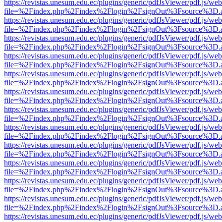
https://revistas.unesum.edu.ec/plugins/generic/pdfJsViewer/pdf.js/we
file=%2Findex.php%2Findex%2Flogin%2FsignOut%3Fsource%3D.ame
https://revistas.unesum.edu.ec/plugins/generic/pdfJsViewer/pdf.js/we
file=%2Findex.php%2Findex%2Flogin%2FsignOut%3Fsource%3D.ame
https://revistas.unesum.edu.ec/plugins/generic/pdfJsViewer/pdf.js/we
file=%2Findex.php%2Findex%2Flogin%2FsignOut%3Fsource%3D.ame
https://revistas.unesum.edu.ec/plugins/generic/pdfJsViewer/pdf.js/we
file=%2Findex.php%2Findex%2Flogin%2FsignOut%3Fsource%3D.ame
https://revistas.unesum.edu.ec/plugins/generic/pdfJsViewer/pdf.js/we
file=%2Findex.php%2Findex%2Flogin%2FsignOut%3Fsource%3D.ame
https://revistas.unesum.edu.ec/plugins/generic/pdfJsViewer/pdf.js/we
file=%2Findex.php%2Findex%2Flogin%2FsignOut%3Fsource%3D.ame
https://revistas.unesum.edu.ec/plugins/generic/pdfJsViewer/pdf.js/we
file=%2Findex.php%2Findex%2Flogin%2FsignOut%3Fsource%3D.ame
https://revistas.unesum.edu.ec/plugins/generic/pdfJsViewer/pdf.js/we
file=%2Findex.php%2Findex%2Flogin%2FsignOut%3Fsource%3D.ame
https://revistas.unesum.edu.ec/plugins/generic/pdfJsViewer/pdf.js/we
file=%2Findex.php%2Findex%2Flogin%2FsignOut%3Fsource%3D.ame
https://revistas.unesum.edu.ec/plugins/generic/pdfJsViewer/pdf.js/we
file=%2Findex.php%2Findex%2Flogin%2FsignOut%3Fsource%3D.ame
https://revistas.unesum.edu.ec/plugins/generic/pdfJsViewer/pdf.js/we
file=%2Findex.php%2Findex%2Flogin%2FsignOut%3Fsource%3D.ame
https://revistas.unesum.edu.ec/plugins/generic/pdfJsViewer/pdf.js/we
file=%2Findex.php%2Findex%2Flogin%2FsignOut%3Fsource%3D.ame
https://revistas.unesum.edu.ec/plugins/generic/pdfJsViewer/pdf.js/we