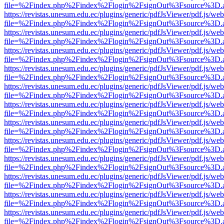
file=%2Findex.php%2Findex%2Flogin%2FsignOut%3Fsource%3D.ame
https://revistas.unesum.edu.ec/plugins/generic/pdfJsViewer/pdf.js/we
file=%2Findex.php%2Findex%2Flogin%2FsignOut%3Fsource%3D.ame
https://revistas.unesum.edu.ec/plugins/generic/pdfJsViewer/pdf.js/we
file=%2Findex.php%2Findex%2Flogin%2FsignOut%3Fsource%3D.ame
https://revistas.unesum.edu.ec/plugins/generic/pdfJsViewer/pdf.js/we
file=%2Findex.php%2Findex%2Flogin%2FsignOut%3Fsource%3D.ame
https://revistas.unesum.edu.ec/plugins/generic/pdfJsViewer/pdf.js/we
file=%2Findex.php%2Findex%2Flogin%2FsignOut%3Fsource%3D.ame
https://revistas.unesum.edu.ec/plugins/generic/pdfJsViewer/pdf.js/we
file=%2Findex.php%2Findex%2Flogin%2FsignOut%3Fsource%3D.ame
https://revistas.unesum.edu.ec/plugins/generic/pdfJsViewer/pdf.js/we
file=%2Findex.php%2Findex%2Flogin%2FsignOut%3Fsource%3D.ame
https://revistas.unesum.edu.ec/plugins/generic/pdfJsViewer/pdf.js/we
file=%2Findex.php%2Findex%2Flogin%2FsignOut%3Fsource%3D.ame
https://revistas.unesum.edu.ec/plugins/generic/pdfJsViewer/pdf.js/we
file=%2Findex.php%2Findex%2Flogin%2FsignOut%3Fsource%3D.ame
https://revistas.unesum.edu.ec/plugins/generic/pdfJsViewer/pdf.js/we
file=%2Findex.php%2Findex%2Flogin%2FsignOut%3Fsource%3D.ame
https://revistas.unesum.edu.ec/plugins/generic/pdfJsViewer/pdf.js/we
file=%2Findex.php%2Findex%2Flogin%2FsignOut%3Fsource%3D.ame
https://revistas.unesum.edu.ec/plugins/generic/pdfJsViewer/pdf.js/we
file=%2Findex.php%2Findex%2Flogin%2FsignOut%3Fsource%3D.ame
https://revistas.unesum.edu.ec/plugins/generic/pdfJsViewer/pdf.js/we
file=%2Findex.php%2Findex%2Flogin%2FsignOut%3Fsource%3D.ame