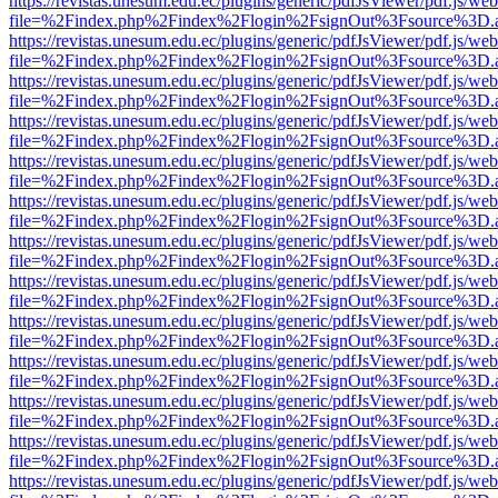
https://revistas.unesum.edu.ec/plugins/generic/pdfJsViewer/pdf.js/we
file=%2Findex.php%2Findex%2Flogin%2FsignOut%3Fsource%3D.ame
https://revistas.unesum.edu.ec/plugins/generic/pdfJsViewer/pdf.js/we
file=%2Findex.php%2Findex%2Flogin%2FsignOut%3Fsource%3D.ame
https://revistas.unesum.edu.ec/plugins/generic/pdfJsViewer/pdf.js/we
file=%2Findex.php%2Findex%2Flogin%2FsignOut%3Fsource%3D.ame
https://revistas.unesum.edu.ec/plugins/generic/pdfJsViewer/pdf.js/we
file=%2Findex.php%2Findex%2Flogin%2FsignOut%3Fsource%3D.ame
https://revistas.unesum.edu.ec/plugins/generic/pdfJsViewer/pdf.js/we
file=%2Findex.php%2Findex%2Flogin%2FsignOut%3Fsource%3D.ame
https://revistas.unesum.edu.ec/plugins/generic/pdfJsViewer/pdf.js/we
file=%2Findex.php%2Findex%2Flogin%2FsignOut%3Fsource%3D.ame
https://revistas.unesum.edu.ec/plugins/generic/pdfJsViewer/pdf.js/we
file=%2Findex.php%2Findex%2Flogin%2FsignOut%3Fsource%3D.ame
https://revistas.unesum.edu.ec/plugins/generic/pdfJsViewer/pdf.js/we
file=%2Findex.php%2Findex%2Flogin%2FsignOut%3Fsource%3D.ame
https://revistas.unesum.edu.ec/plugins/generic/pdfJsViewer/pdf.js/we
file=%2Findex.php%2Findex%2Flogin%2FsignOut%3Fsource%3D.ame
https://revistas.unesum.edu.ec/plugins/generic/pdfJsViewer/pdf.js/we
file=%2Findex.php%2Findex%2Flogin%2FsignOut%3Fsource%3D.ame
https://revistas.unesum.edu.ec/plugins/generic/pdfJsViewer/pdf.js/we
file=%2Findex.php%2Findex%2Flogin%2FsignOut%3Fsource%3D.ame
https://revistas.unesum.edu.ec/plugins/generic/pdfJsViewer/pdf.js/we
file=%2Findex.php%2Findex%2Flogin%2FsignOut%3Fsource%3D.ame
https://revistas.unesum.edu.ec/plugins/generic/pdfJsViewer/pdf.js/we