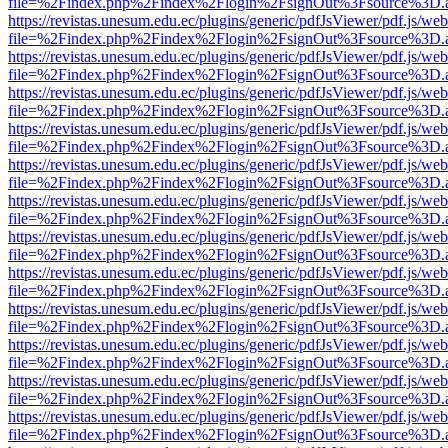
file=%2Findex.php%2Findex%2Flogin%2FsignOut%3Fsource%3D.ame
https://revistas.unesum.edu.ec/plugins/generic/pdfJsViewer/pdf.js/we
file=%2Findex.php%2Findex%2Flogin%2FsignOut%3Fsource%3D.ame
https://revistas.unesum.edu.ec/plugins/generic/pdfJsViewer/pdf.js/we
file=%2Findex.php%2Findex%2Flogin%2FsignOut%3Fsource%3D.ame
https://revistas.unesum.edu.ec/plugins/generic/pdfJsViewer/pdf.js/we
file=%2Findex.php%2Findex%2Flogin%2FsignOut%3Fsource%3D.ame
https://revistas.unesum.edu.ec/plugins/generic/pdfJsViewer/pdf.js/we
file=%2Findex.php%2Findex%2Flogin%2FsignOut%3Fsource%3D.ame
https://revistas.unesum.edu.ec/plugins/generic/pdfJsViewer/pdf.js/we
file=%2Findex.php%2Findex%2Flogin%2FsignOut%3Fsource%3D.ame
https://revistas.unesum.edu.ec/plugins/generic/pdfJsViewer/pdf.js/we
file=%2Findex.php%2Findex%2Flogin%2FsignOut%3Fsource%3D.ame
https://revistas.unesum.edu.ec/plugins/generic/pdfJsViewer/pdf.js/we
file=%2Findex.php%2Findex%2Flogin%2FsignOut%3Fsource%3D.ame
https://revistas.unesum.edu.ec/plugins/generic/pdfJsViewer/pdf.js/we
file=%2Findex.php%2Findex%2Flogin%2FsignOut%3Fsource%3D.ame
https://revistas.unesum.edu.ec/plugins/generic/pdfJsViewer/pdf.js/we
file=%2Findex.php%2Findex%2Flogin%2FsignOut%3Fsource%3D.ame
https://revistas.unesum.edu.ec/plugins/generic/pdfJsViewer/pdf.js/we
file=%2Findex.php%2Findex%2Flogin%2FsignOut%3Fsource%3D.ame
https://revistas.unesum.edu.ec/plugins/generic/pdfJsViewer/pdf.js/we
file=%2Findex.php%2Findex%2Flogin%2FsignOut%3Fsource%3D.ame
https://revistas.unesum.edu.ec/plugins/generic/pdfJsViewer/pdf.js/we
file=%2Findex.php%2Findex%2Flogin%2FsignOut%3Fsource%3D.ame