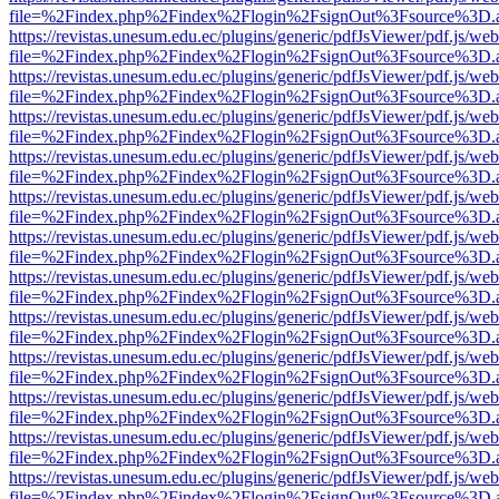
file=%2Findex.php%2Findex%2Flogin%2FsignOut%3Fsource%3D.ame
https://revistas.unesum.edu.ec/plugins/generic/pdfJsViewer/pdf.js/we
file=%2Findex.php%2Findex%2Flogin%2FsignOut%3Fsource%3D.ame
https://revistas.unesum.edu.ec/plugins/generic/pdfJsViewer/pdf.js/we
file=%2Findex.php%2Findex%2Flogin%2FsignOut%3Fsource%3D.ame
https://revistas.unesum.edu.ec/plugins/generic/pdfJsViewer/pdf.js/we
file=%2Findex.php%2Findex%2Flogin%2FsignOut%3Fsource%3D.ame
https://revistas.unesum.edu.ec/plugins/generic/pdfJsViewer/pdf.js/we
file=%2Findex.php%2Findex%2Flogin%2FsignOut%3Fsource%3D.ame
https://revistas.unesum.edu.ec/plugins/generic/pdfJsViewer/pdf.js/we
file=%2Findex.php%2Findex%2Flogin%2FsignOut%3Fsource%3D.ame
https://revistas.unesum.edu.ec/plugins/generic/pdfJsViewer/pdf.js/we
file=%2Findex.php%2Findex%2Flogin%2FsignOut%3Fsource%3D.ame
https://revistas.unesum.edu.ec/plugins/generic/pdfJsViewer/pdf.js/we
file=%2Findex.php%2Findex%2Flogin%2FsignOut%3Fsource%3D.ame
https://revistas.unesum.edu.ec/plugins/generic/pdfJsViewer/pdf.js/we
file=%2Findex.php%2Findex%2Flogin%2FsignOut%3Fsource%3D.ame
https://revistas.unesum.edu.ec/plugins/generic/pdfJsViewer/pdf.js/we
file=%2Findex.php%2Findex%2Flogin%2FsignOut%3Fsource%3D.ame
https://revistas.unesum.edu.ec/plugins/generic/pdfJsViewer/pdf.js/we
file=%2Findex.php%2Findex%2Flogin%2FsignOut%3Fsource%3D.ame
https://revistas.unesum.edu.ec/plugins/generic/pdfJsViewer/pdf.js/we
file=%2Findex.php%2Findex%2Flogin%2FsignOut%3Fsource%3D.ame
https://revistas.unesum.edu.ec/plugins/generic/pdfJsViewer/pdf.js/we
file=%2Findex.php%2Findex%2Flogin%2FsignOut%3Fsource%3D.ame