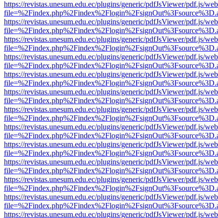
https://revistas.unesum.edu.ec/plugins/generic/pdfJsViewer/pdf.js/we
file=%2Findex.php%2Findex%2Flogin%2FsignOut%3Fsource%3D.ame
https://revistas.unesum.edu.ec/plugins/generic/pdfJsViewer/pdf.js/we
file=%2Findex.php%2Findex%2Flogin%2FsignOut%3Fsource%3D.ame
https://revistas.unesum.edu.ec/plugins/generic/pdfJsViewer/pdf.js/we
file=%2Findex.php%2Findex%2Flogin%2FsignOut%3Fsource%3D.ame
https://revistas.unesum.edu.ec/plugins/generic/pdfJsViewer/pdf.js/we
file=%2Findex.php%2Findex%2Flogin%2FsignOut%3Fsource%3D.ame
https://revistas.unesum.edu.ec/plugins/generic/pdfJsViewer/pdf.js/we
file=%2Findex.php%2Findex%2Flogin%2FsignOut%3Fsource%3D.ame
https://revistas.unesum.edu.ec/plugins/generic/pdfJsViewer/pdf.js/we
file=%2Findex.php%2Findex%2Flogin%2FsignOut%3Fsource%3D.ame
https://revistas.unesum.edu.ec/plugins/generic/pdfJsViewer/pdf.js/we
file=%2Findex.php%2Findex%2Flogin%2FsignOut%3Fsource%3D.ame
https://revistas.unesum.edu.ec/plugins/generic/pdfJsViewer/pdf.js/we
file=%2Findex.php%2Findex%2Flogin%2FsignOut%3Fsource%3D.ame
https://revistas.unesum.edu.ec/plugins/generic/pdfJsViewer/pdf.js/we
file=%2Findex.php%2Findex%2Flogin%2FsignOut%3Fsource%3D.ame
https://revistas.unesum.edu.ec/plugins/generic/pdfJsViewer/pdf.js/we
file=%2Findex.php%2Findex%2Flogin%2FsignOut%3Fsource%3D.ame
https://revistas.unesum.edu.ec/plugins/generic/pdfJsViewer/pdf.js/we
file=%2Findex.php%2Findex%2Flogin%2FsignOut%3Fsource%3D.ame
https://revistas.unesum.edu.ec/plugins/generic/pdfJsViewer/pdf.js/we
file=%2Findex.php%2Findex%2Flogin%2FsignOut%3Fsource%3D.ame
https://revistas.unesum.edu.ec/plugins/generic/pdfJsViewer/pdf.js/we