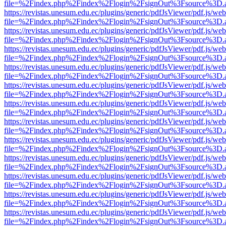
file=%2Findex.php%2Findex%2Flogin%2FsignOut%3Fsource%3D.ame
https://revistas.unesum.edu.ec/plugins/generic/pdfJsViewer/pdf.js/we
file=%2Findex.php%2Findex%2Flogin%2FsignOut%3Fsource%3D.ame
https://revistas.unesum.edu.ec/plugins/generic/pdfJsViewer/pdf.js/we
file=%2Findex.php%2Findex%2Flogin%2FsignOut%3Fsource%3D.ame
https://revistas.unesum.edu.ec/plugins/generic/pdfJsViewer/pdf.js/we
file=%2Findex.php%2Findex%2Flogin%2FsignOut%3Fsource%3D.ame
https://revistas.unesum.edu.ec/plugins/generic/pdfJsViewer/pdf.js/we
file=%2Findex.php%2Findex%2Flogin%2FsignOut%3Fsource%3D.ame
https://revistas.unesum.edu.ec/plugins/generic/pdfJsViewer/pdf.js/we
file=%2Findex.php%2Findex%2Flogin%2FsignOut%3Fsource%3D.ame
https://revistas.unesum.edu.ec/plugins/generic/pdfJsViewer/pdf.js/we
file=%2Findex.php%2Findex%2Flogin%2FsignOut%3Fsource%3D.ame
https://revistas.unesum.edu.ec/plugins/generic/pdfJsViewer/pdf.js/we
file=%2Findex.php%2Findex%2Flogin%2FsignOut%3Fsource%3D.ame
https://revistas.unesum.edu.ec/plugins/generic/pdfJsViewer/pdf.js/we
file=%2Findex.php%2Findex%2Flogin%2FsignOut%3Fsource%3D.ame
https://revistas.unesum.edu.ec/plugins/generic/pdfJsViewer/pdf.js/we
file=%2Findex.php%2Findex%2Flogin%2FsignOut%3Fsource%3D.ame
https://revistas.unesum.edu.ec/plugins/generic/pdfJsViewer/pdf.js/we
file=%2Findex.php%2Findex%2Flogin%2FsignOut%3Fsource%3D.ame
https://revistas.unesum.edu.ec/plugins/generic/pdfJsViewer/pdf.js/we
file=%2Findex.php%2Findex%2Flogin%2FsignOut%3Fsource%3D.ame
https://revistas.unesum.edu.ec/plugins/generic/pdfJsViewer/pdf.js/we
file=%2Findex.php%2Findex%2Flogin%2FsignOut%3Fsource%3D.ame