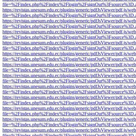
file=%2Findex.php%2Findex%2Flogin%2FsignOut%3Fsource%3D.ame
https://revistas.unesum.edu.ec/plugins/generic/pdfJsViewer/pdf.js/we
file=%2Findex.php%2Findex%2Flogin%2FsignOut%3Fsource%3D.ame
https://revistas.unesum.edu.ec/plugins/generic/pdfJsViewer/pdf.js/we
file=%2Findex.php%2Findex%2Flogin%2FsignOut%3Fsource%3D.ame
https://revistas.unesum.edu.ec/plugins/generic/pdfJsViewer/pdf.js/we
file=%2Findex.php%2Findex%2Flogin%2FsignOut%3Fsource%3D.ame
https://revistas.unesum.edu.ec/plugins/generic/pdfJsViewer/pdf.js/we
file=%2Findex.php%2Findex%2Flogin%2FsignOut%3Fsource%3D.ame
https://revistas.unesum.edu.ec/plugins/generic/pdfJsViewer/pdf.js/we
file=%2Findex.php%2Findex%2Flogin%2FsignOut%3Fsource%3D.ame
https://revistas.unesum.edu.ec/plugins/generic/pdfJsViewer/pdf.js/we
file=%2Findex.php%2Findex%2Flogin%2FsignOut%3Fsource%3D.ame
https://revistas.unesum.edu.ec/plugins/generic/pdfJsViewer/pdf.js/we
file=%2Findex.php%2Findex%2Flogin%2FsignOut%3Fsource%3D.ame
https://revistas.unesum.edu.ec/plugins/generic/pdfJsViewer/pdf.js/we
file=%2Findex.php%2Findex%2Flogin%2FsignOut%3Fsource%3D.ame
https://revistas.unesum.edu.ec/plugins/generic/pdfJsViewer/pdf.js/we
file=%2Findex.php%2Findex%2Flogin%2FsignOut%3Fsource%3D.ame
https://revistas.unesum.edu.ec/plugins/generic/pdfJsViewer/pdf.js/we
file=%2Findex.php%2Findex%2Flogin%2FsignOut%3Fsource%3D.ame
https://revistas.unesum.edu.ec/plugins/generic/pdfJsViewer/pdf.js/we
file=%2Findex.php%2Findex%2Flogin%2FsignOut%3Fsource%3D.ame
https://revistas.unesum.edu.ec/plugins/generic/pdfJsViewer/pdf.js/we
file=%2Findex.php%2Findex%2Flogin%2FsignOut%3Fsource%3D.ame