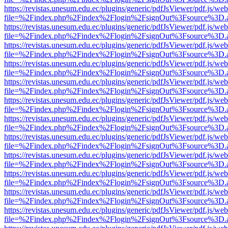
https://revistas.unesum.edu.ec/plugins/generic/pdfJsViewer/pdf.js/we
file=%2Findex.php%2Findex%2Flogin%2FsignOut%3Fsource%3D.ame
https://revistas.unesum.edu.ec/plugins/generic/pdfJsViewer/pdf.js/we
file=%2Findex.php%2Findex%2Flogin%2FsignOut%3Fsource%3D.ame
https://revistas.unesum.edu.ec/plugins/generic/pdfJsViewer/pdf.js/we
file=%2Findex.php%2Findex%2Flogin%2FsignOut%3Fsource%3D.ame
https://revistas.unesum.edu.ec/plugins/generic/pdfJsViewer/pdf.js/we
file=%2Findex.php%2Findex%2Flogin%2FsignOut%3Fsource%3D.ame
https://revistas.unesum.edu.ec/plugins/generic/pdfJsViewer/pdf.js/we
file=%2Findex.php%2Findex%2Flogin%2FsignOut%3Fsource%3D.ame
https://revistas.unesum.edu.ec/plugins/generic/pdfJsViewer/pdf.js/we
file=%2Findex.php%2Findex%2Flogin%2FsignOut%3Fsource%3D.ame
https://revistas.unesum.edu.ec/plugins/generic/pdfJsViewer/pdf.js/we
file=%2Findex.php%2Findex%2Flogin%2FsignOut%3Fsource%3D.ame
https://revistas.unesum.edu.ec/plugins/generic/pdfJsViewer/pdf.js/we
file=%2Findex.php%2Findex%2Flogin%2FsignOut%3Fsource%3D.ame
https://revistas.unesum.edu.ec/plugins/generic/pdfJsViewer/pdf.js/we
file=%2Findex.php%2Findex%2Flogin%2FsignOut%3Fsource%3D.ame
https://revistas.unesum.edu.ec/plugins/generic/pdfJsViewer/pdf.js/we
file=%2Findex.php%2Findex%2Flogin%2FsignOut%3Fsource%3D.ame
https://revistas.unesum.edu.ec/plugins/generic/pdfJsViewer/pdf.js/we
file=%2Findex.php%2Findex%2Flogin%2FsignOut%3Fsource%3D.ame
https://revistas.unesum.edu.ec/plugins/generic/pdfJsViewer/pdf.js/we
file=%2Findex.php%2Findex%2Flogin%2FsignOut%3Fsource%3D.ame