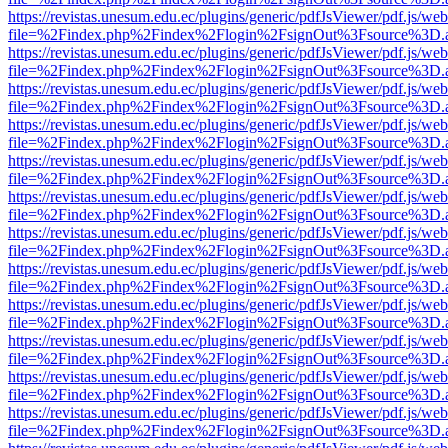
https://revistas.unesum.edu.ec/plugins/generic/pdfJsViewer/pdf.js/we
file=%2Findex.php%2Findex%2Flogin%2FsignOut%3Fsource%3D.ame
https://revistas.unesum.edu.ec/plugins/generic/pdfJsViewer/pdf.js/we
file=%2Findex.php%2Findex%2Flogin%2FsignOut%3Fsource%3D.ame
https://revistas.unesum.edu.ec/plugins/generic/pdfJsViewer/pdf.js/we
file=%2Findex.php%2Findex%2Flogin%2FsignOut%3Fsource%3D.ame
https://revistas.unesum.edu.ec/plugins/generic/pdfJsViewer/pdf.js/we
file=%2Findex.php%2Findex%2Flogin%2FsignOut%3Fsource%3D.ame
https://revistas.unesum.edu.ec/plugins/generic/pdfJsViewer/pdf.js/we
file=%2Findex.php%2Findex%2Flogin%2FsignOut%3Fsource%3D.ame
https://revistas.unesum.edu.ec/plugins/generic/pdfJsViewer/pdf.js/we
file=%2Findex.php%2Findex%2Flogin%2FsignOut%3Fsource%3D.ame
https://revistas.unesum.edu.ec/plugins/generic/pdfJsViewer/pdf.js/we
file=%2Findex.php%2Findex%2Flogin%2FsignOut%3Fsource%3D.ame
https://revistas.unesum.edu.ec/plugins/generic/pdfJsViewer/pdf.js/we
file=%2Findex.php%2Findex%2Flogin%2FsignOut%3Fsource%3D.ame
https://revistas.unesum.edu.ec/plugins/generic/pdfJsViewer/pdf.js/we
file=%2Findex.php%2Findex%2Flogin%2FsignOut%3Fsource%3D.ame
https://revistas.unesum.edu.ec/plugins/generic/pdfJsViewer/pdf.js/we
file=%2Findex.php%2Findex%2Flogin%2FsignOut%3Fsource%3D.ame
https://revistas.unesum.edu.ec/plugins/generic/pdfJsViewer/pdf.js/we
file=%2Findex.php%2Findex%2Flogin%2FsignOut%3Fsource%3D.ame
https://revistas.unesum.edu.ec/plugins/generic/pdfJsViewer/pdf.js/we
file=%2Findex.php%2Findex%2Flogin%2FsignOut%3Fsource%3D.ame