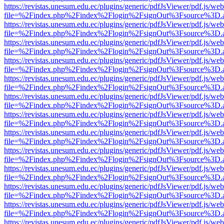
https://revistas.unesum.edu.ec/plugins/generic/pdfJsViewer/pdf.js/we
file=%2Findex.php%2Findex%2Flogin%2FsignOut%3Fsource%3D.ame
https://revistas.unesum.edu.ec/plugins/generic/pdfJsViewer/pdf.js/we
file=%2Findex.php%2Findex%2Flogin%2FsignOut%3Fsource%3D.ame
https://revistas.unesum.edu.ec/plugins/generic/pdfJsViewer/pdf.js/we
file=%2Findex.php%2Findex%2Flogin%2FsignOut%3Fsource%3D.ame
https://revistas.unesum.edu.ec/plugins/generic/pdfJsViewer/pdf.js/we
file=%2Findex.php%2Findex%2Flogin%2FsignOut%3Fsource%3D.ame
https://revistas.unesum.edu.ec/plugins/generic/pdfJsViewer/pdf.js/we
file=%2Findex.php%2Findex%2Flogin%2FsignOut%3Fsource%3D.ame
https://revistas.unesum.edu.ec/plugins/generic/pdfJsViewer/pdf.js/we
file=%2Findex.php%2Findex%2Flogin%2FsignOut%3Fsource%3D.ame
https://revistas.unesum.edu.ec/plugins/generic/pdfJsViewer/pdf.js/we
file=%2Findex.php%2Findex%2Flogin%2FsignOut%3Fsource%3D.ame
https://revistas.unesum.edu.ec/plugins/generic/pdfJsViewer/pdf.js/we
file=%2Findex.php%2Findex%2Flogin%2FsignOut%3Fsource%3D.ame
https://revistas.unesum.edu.ec/plugins/generic/pdfJsViewer/pdf.js/we
file=%2Findex.php%2Findex%2Flogin%2FsignOut%3Fsource%3D.ame
https://revistas.unesum.edu.ec/plugins/generic/pdfJsViewer/pdf.js/we
file=%2Findex.php%2Findex%2Flogin%2FsignOut%3Fsource%3D.ame
https://revistas.unesum.edu.ec/plugins/generic/pdfJsViewer/pdf.js/we
file=%2Findex.php%2Findex%2Flogin%2FsignOut%3Fsource%3D.ame
https://revistas.unesum.edu.ec/plugins/generic/pdfJsViewer/pdf.js/we
file=%2Findex.php%2Findex%2Flogin%2FsignOut%3Fsource%3D.ame
https://revistas.unesum.edu.ec/plugins/generic/pdfJsViewer/pdf.js/we