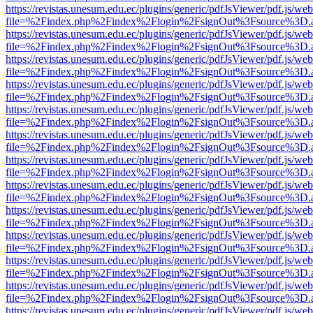
https://revistas.unesum.edu.ec/plugins/generic/pdfJsViewer/pdf.js/we
file=%2Findex.php%2Findex%2Flogin%2FsignOut%3Fsource%3D.ame
https://revistas.unesum.edu.ec/plugins/generic/pdfJsViewer/pdf.js/we
file=%2Findex.php%2Findex%2Flogin%2FsignOut%3Fsource%3D.ame
https://revistas.unesum.edu.ec/plugins/generic/pdfJsViewer/pdf.js/we
file=%2Findex.php%2Findex%2Flogin%2FsignOut%3Fsource%3D.ame
https://revistas.unesum.edu.ec/plugins/generic/pdfJsViewer/pdf.js/we
file=%2Findex.php%2Findex%2Flogin%2FsignOut%3Fsource%3D.ame
https://revistas.unesum.edu.ec/plugins/generic/pdfJsViewer/pdf.js/we
file=%2Findex.php%2Findex%2Flogin%2FsignOut%3Fsource%3D.ame
https://revistas.unesum.edu.ec/plugins/generic/pdfJsViewer/pdf.js/we
file=%2Findex.php%2Findex%2Flogin%2FsignOut%3Fsource%3D.ame
https://revistas.unesum.edu.ec/plugins/generic/pdfJsViewer/pdf.js/we
file=%2Findex.php%2Findex%2Flogin%2FsignOut%3Fsource%3D.ame
https://revistas.unesum.edu.ec/plugins/generic/pdfJsViewer/pdf.js/we
file=%2Findex.php%2Findex%2Flogin%2FsignOut%3Fsource%3D.ame
https://revistas.unesum.edu.ec/plugins/generic/pdfJsViewer/pdf.js/we
file=%2Findex.php%2Findex%2Flogin%2FsignOut%3Fsource%3D.ame
https://revistas.unesum.edu.ec/plugins/generic/pdfJsViewer/pdf.js/we
file=%2Findex.php%2Findex%2Flogin%2FsignOut%3Fsource%3D.ame
https://revistas.unesum.edu.ec/plugins/generic/pdfJsViewer/pdf.js/we
file=%2Findex.php%2Findex%2Flogin%2FsignOut%3Fsource%3D.ame
https://revistas.unesum.edu.ec/plugins/generic/pdfJsViewer/pdf.js/we
file=%2Findex.php%2Findex%2Flogin%2FsignOut%3Fsource%3D.ame
https://revistas.unesum.edu.ec/plugins/generic/pdfJsViewer/pdf.js/we