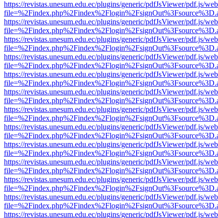
https://revistas.unesum.edu.ec/plugins/generic/pdfJsViewer/pdf.js/we
file=%2Findex.php%2Findex%2Flogin%2FsignOut%3Fsource%3D.ame
https://revistas.unesum.edu.ec/plugins/generic/pdfJsViewer/pdf.js/we
file=%2Findex.php%2Findex%2Flogin%2FsignOut%3Fsource%3D.ame
https://revistas.unesum.edu.ec/plugins/generic/pdfJsViewer/pdf.js/we
file=%2Findex.php%2Findex%2Flogin%2FsignOut%3Fsource%3D.ame
https://revistas.unesum.edu.ec/plugins/generic/pdfJsViewer/pdf.js/we
file=%2Findex.php%2Findex%2Flogin%2FsignOut%3Fsource%3D.ame
https://revistas.unesum.edu.ec/plugins/generic/pdfJsViewer/pdf.js/we
file=%2Findex.php%2Findex%2Flogin%2FsignOut%3Fsource%3D.ame
https://revistas.unesum.edu.ec/plugins/generic/pdfJsViewer/pdf.js/we
file=%2Findex.php%2Findex%2Flogin%2FsignOut%3Fsource%3D.ame
https://revistas.unesum.edu.ec/plugins/generic/pdfJsViewer/pdf.js/we
file=%2Findex.php%2Findex%2Flogin%2FsignOut%3Fsource%3D.ame
https://revistas.unesum.edu.ec/plugins/generic/pdfJsViewer/pdf.js/we
file=%2Findex.php%2Findex%2Flogin%2FsignOut%3Fsource%3D.ame
https://revistas.unesum.edu.ec/plugins/generic/pdfJsViewer/pdf.js/we
file=%2Findex.php%2Findex%2Flogin%2FsignOut%3Fsource%3D.ame
https://revistas.unesum.edu.ec/plugins/generic/pdfJsViewer/pdf.js/we
file=%2Findex.php%2Findex%2Flogin%2FsignOut%3Fsource%3D.ame
https://revistas.unesum.edu.ec/plugins/generic/pdfJsViewer/pdf.js/we
file=%2Findex.php%2Findex%2Flogin%2FsignOut%3Fsource%3D.ame
https://revistas.unesum.edu.ec/plugins/generic/pdfJsViewer/pdf.js/we
file=%2Findex.php%2Findex%2Flogin%2FsignOut%3Fsource%3D.ame
https://revistas.unesum.edu.ec/plugins/generic/pdfJsViewer/pdf.js/we