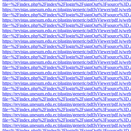
file=%2Findex.php%2Findex%2Flogin%2FsignOut%3Fsource%3D.ame
https://revistas.unesum.edu.ec/plugins/generic/pdfJsViewer/pdf.js/we
file=%2Findex.php%2Findex%2Flogin%2FsignOut%3Fsource%3D.ame
https://revistas.unesum.edu.ec/plugins/generic/pdfJsViewer/pdf.js/we
file=%2Findex.php%2Findex%2Flogin%2FsignOut%3Fsource%3D.ame
https://revistas.unesum.edu.ec/plugins/generic/pdfJsViewer/pdf.js/we
file=%2Findex.php%2Findex%2Flogin%2FsignOut%3Fsource%3D.ame
https://revistas.unesum.edu.ec/plugins/generic/pdfJsViewer/pdf.js/we
file=%2Findex.php%2Findex%2Flogin%2FsignOut%3Fsource%3D.ame
https://revistas.unesum.edu.ec/plugins/generic/pdfJsViewer/pdf.js/we
file=%2Findex.php%2Findex%2Flogin%2FsignOut%3Fsource%3D.ame
https://revistas.unesum.edu.ec/plugins/generic/pdfJsViewer/pdf.js/we
file=%2Findex.php%2Findex%2Flogin%2FsignOut%3Fsource%3D.ame
https://revistas.unesum.edu.ec/plugins/generic/pdfJsViewer/pdf.js/we
file=%2Findex.php%2Findex%2Flogin%2FsignOut%3Fsource%3D.ame
https://revistas.unesum.edu.ec/plugins/generic/pdfJsViewer/pdf.js/we
file=%2Findex.php%2Findex%2Flogin%2FsignOut%3Fsource%3D.ame
https://revistas.unesum.edu.ec/plugins/generic/pdfJsViewer/pdf.js/we
file=%2Findex.php%2Findex%2Flogin%2FsignOut%3Fsource%3D.ame
https://revistas.unesum.edu.ec/plugins/generic/pdfJsViewer/pdf.js/we
file=%2Findex.php%2Findex%2Flogin%2FsignOut%3Fsource%3D.ame
https://revistas.unesum.edu.ec/plugins/generic/pdfJsViewer/pdf.js/we
file=%2Findex.php%2Findex%2Flogin%2FsignOut%3Fsource%3D.ame
https://revistas.unesum.edu.ec/plugins/generic/pdfJsViewer/pdf.js/we
file=%2Findex.php%2Findex%2Flogin%2FsignOut%3Fsource%3D.ame