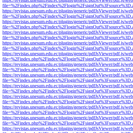
https://revistas.unesum.edu.ec/plugins/generic/pdfJsViewer/pdf.js/we
file=%2Findex.php%2Findex%2Flogin%2FsignOut%3Fsource%3D.ame
https://revistas.unesum.edu.ec/plugins/generic/pdfJsViewer/pdf.js/we
file=%2Findex.php%2Findex%2Flogin%2FsignOut%3Fsource%3D.ame
https://revistas.unesum.edu.ec/plugins/generic/pdfJsViewer/pdf.js/we
file=%2Findex.php%2Findex%2Flogin%2FsignOut%3Fsource%3D.ame
https://revistas.unesum.edu.ec/plugins/generic/pdfJsViewer/pdf.js/we
file=%2Findex.php%2Findex%2Flogin%2FsignOut%3Fsource%3D.ame
https://revistas.unesum.edu.ec/plugins/generic/pdfJsViewer/pdf.js/we
file=%2Findex.php%2Findex%2Flogin%2FsignOut%3Fsource%3D.ame
https://revistas.unesum.edu.ec/plugins/generic/pdfJsViewer/pdf.js/we
file=%2Findex.php%2Findex%2Flogin%2FsignOut%3Fsource%3D.ame
https://revistas.unesum.edu.ec/plugins/generic/pdfJsViewer/pdf.js/we
file=%2Findex.php%2Findex%2Flogin%2FsignOut%3Fsource%3D.ame
https://revistas.unesum.edu.ec/plugins/generic/pdfJsViewer/pdf.js/we
file=%2Findex.php%2Findex%2Flogin%2FsignOut%3Fsource%3D.ame
https://revistas.unesum.edu.ec/plugins/generic/pdfJsViewer/pdf.js/we
file=%2Findex.php%2Findex%2Flogin%2FsignOut%3Fsource%3D.ame
https://revistas.unesum.edu.ec/plugins/generic/pdfJsViewer/pdf.js/we
file=%2Findex.php%2Findex%2Flogin%2FsignOut%3Fsource%3D.ame
https://revistas.unesum.edu.ec/plugins/generic/pdfJsViewer/pdf.js/we
file=%2Findex.php%2Findex%2Flogin%2FsignOut%3Fsource%3D.ame
https://revistas.unesum.edu.ec/plugins/generic/pdfJsViewer/pdf.js/we
file=%2Findex.php%2Findex%2Flogin%2FsignOut%3Fsource%3D.ame
https://revistas.unesum.edu.ec/plugins/generic/pdfJsViewer/pdf.js/we