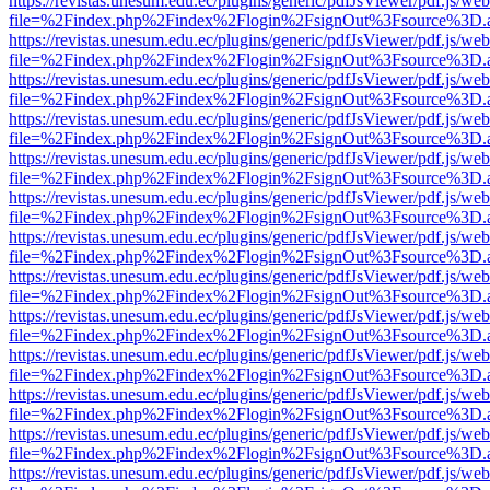
https://revistas.unesum.edu.ec/plugins/generic/pdfJsViewer/pdf.js/we
file=%2Findex.php%2Findex%2Flogin%2FsignOut%3Fsource%3D.ame
https://revistas.unesum.edu.ec/plugins/generic/pdfJsViewer/pdf.js/we
file=%2Findex.php%2Findex%2Flogin%2FsignOut%3Fsource%3D.ame
https://revistas.unesum.edu.ec/plugins/generic/pdfJsViewer/pdf.js/we
file=%2Findex.php%2Findex%2Flogin%2FsignOut%3Fsource%3D.ame
https://revistas.unesum.edu.ec/plugins/generic/pdfJsViewer/pdf.js/we
file=%2Findex.php%2Findex%2Flogin%2FsignOut%3Fsource%3D.ame
https://revistas.unesum.edu.ec/plugins/generic/pdfJsViewer/pdf.js/we
file=%2Findex.php%2Findex%2Flogin%2FsignOut%3Fsource%3D.ame
https://revistas.unesum.edu.ec/plugins/generic/pdfJsViewer/pdf.js/we
file=%2Findex.php%2Findex%2Flogin%2FsignOut%3Fsource%3D.ame
https://revistas.unesum.edu.ec/plugins/generic/pdfJsViewer/pdf.js/we
file=%2Findex.php%2Findex%2Flogin%2FsignOut%3Fsource%3D.ame
https://revistas.unesum.edu.ec/plugins/generic/pdfJsViewer/pdf.js/we
file=%2Findex.php%2Findex%2Flogin%2FsignOut%3Fsource%3D.ame
https://revistas.unesum.edu.ec/plugins/generic/pdfJsViewer/pdf.js/we
file=%2Findex.php%2Findex%2Flogin%2FsignOut%3Fsource%3D.ame
https://revistas.unesum.edu.ec/plugins/generic/pdfJsViewer/pdf.js/we
file=%2Findex.php%2Findex%2Flogin%2FsignOut%3Fsource%3D.ame
https://revistas.unesum.edu.ec/plugins/generic/pdfJsViewer/pdf.js/we
file=%2Findex.php%2Findex%2Flogin%2FsignOut%3Fsource%3D.ame
https://revistas.unesum.edu.ec/plugins/generic/pdfJsViewer/pdf.js/we
file=%2Findex.php%2Findex%2Flogin%2FsignOut%3Fsource%3D.ame
https://revistas.unesum.edu.ec/plugins/generic/pdfJsViewer/pdf.js/we