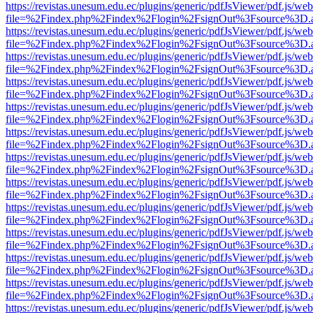
https://revistas.unesum.edu.ec/plugins/generic/pdfJsViewer/pdf.js/we
file=%2Findex.php%2Findex%2Flogin%2FsignOut%3Fsource%3D.ame
https://revistas.unesum.edu.ec/plugins/generic/pdfJsViewer/pdf.js/we
file=%2Findex.php%2Findex%2Flogin%2FsignOut%3Fsource%3D.ame
https://revistas.unesum.edu.ec/plugins/generic/pdfJsViewer/pdf.js/we
file=%2Findex.php%2Findex%2Flogin%2FsignOut%3Fsource%3D.ame
https://revistas.unesum.edu.ec/plugins/generic/pdfJsViewer/pdf.js/we
file=%2Findex.php%2Findex%2Flogin%2FsignOut%3Fsource%3D.ame
https://revistas.unesum.edu.ec/plugins/generic/pdfJsViewer/pdf.js/we
file=%2Findex.php%2Findex%2Flogin%2FsignOut%3Fsource%3D.ame
https://revistas.unesum.edu.ec/plugins/generic/pdfJsViewer/pdf.js/we
file=%2Findex.php%2Findex%2Flogin%2FsignOut%3Fsource%3D.ame
https://revistas.unesum.edu.ec/plugins/generic/pdfJsViewer/pdf.js/we
file=%2Findex.php%2Findex%2Flogin%2FsignOut%3Fsource%3D.ame
https://revistas.unesum.edu.ec/plugins/generic/pdfJsViewer/pdf.js/we
file=%2Findex.php%2Findex%2Flogin%2FsignOut%3Fsource%3D.ame
https://revistas.unesum.edu.ec/plugins/generic/pdfJsViewer/pdf.js/we
file=%2Findex.php%2Findex%2Flogin%2FsignOut%3Fsource%3D.ame
https://revistas.unesum.edu.ec/plugins/generic/pdfJsViewer/pdf.js/we
file=%2Findex.php%2Findex%2Flogin%2FsignOut%3Fsource%3D.ame
https://revistas.unesum.edu.ec/plugins/generic/pdfJsViewer/pdf.js/we
file=%2Findex.php%2Findex%2Flogin%2FsignOut%3Fsource%3D.ame
https://revistas.unesum.edu.ec/plugins/generic/pdfJsViewer/pdf.js/we
file=%2Findex.php%2Findex%2Flogin%2FsignOut%3Fsource%3D.ame
https://revistas.unesum.edu.ec/plugins/generic/pdfJsViewer/pdf.js/we