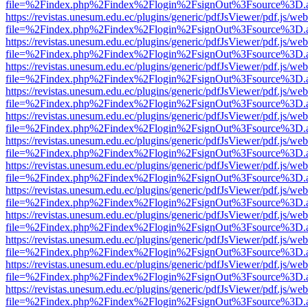
file=%2Findex.php%2Findex%2Flogin%2FsignOut%3Fsource%3D.ame
https://revistas.unesum.edu.ec/plugins/generic/pdfJsViewer/pdf.js/we
file=%2Findex.php%2Findex%2Flogin%2FsignOut%3Fsource%3D.ame
https://revistas.unesum.edu.ec/plugins/generic/pdfJsViewer/pdf.js/we
file=%2Findex.php%2Findex%2Flogin%2FsignOut%3Fsource%3D.ame
https://revistas.unesum.edu.ec/plugins/generic/pdfJsViewer/pdf.js/we
file=%2Findex.php%2Findex%2Flogin%2FsignOut%3Fsource%3D.ame
https://revistas.unesum.edu.ec/plugins/generic/pdfJsViewer/pdf.js/we
file=%2Findex.php%2Findex%2Flogin%2FsignOut%3Fsource%3D.ame
https://revistas.unesum.edu.ec/plugins/generic/pdfJsViewer/pdf.js/we
file=%2Findex.php%2Findex%2Flogin%2FsignOut%3Fsource%3D.ame
https://revistas.unesum.edu.ec/plugins/generic/pdfJsViewer/pdf.js/we
file=%2Findex.php%2Findex%2Flogin%2FsignOut%3Fsource%3D.ame
https://revistas.unesum.edu.ec/plugins/generic/pdfJsViewer/pdf.js/we
file=%2Findex.php%2Findex%2Flogin%2FsignOut%3Fsource%3D.ame
https://revistas.unesum.edu.ec/plugins/generic/pdfJsViewer/pdf.js/we
file=%2Findex.php%2Findex%2Flogin%2FsignOut%3Fsource%3D.ame
https://revistas.unesum.edu.ec/plugins/generic/pdfJsViewer/pdf.js/we
file=%2Findex.php%2Findex%2Flogin%2FsignOut%3Fsource%3D.ame
https://revistas.unesum.edu.ec/plugins/generic/pdfJsViewer/pdf.js/we
file=%2Findex.php%2Findex%2Flogin%2FsignOut%3Fsource%3D.ame
https://revistas.unesum.edu.ec/plugins/generic/pdfJsViewer/pdf.js/we
file=%2Findex.php%2Findex%2Flogin%2FsignOut%3Fsource%3D.ame
https://revistas.unesum.edu.ec/plugins/generic/pdfJsViewer/pdf.js/we
file=%2Findex.php%2Findex%2Flogin%2FsignOut%3Fsource%3D.ame