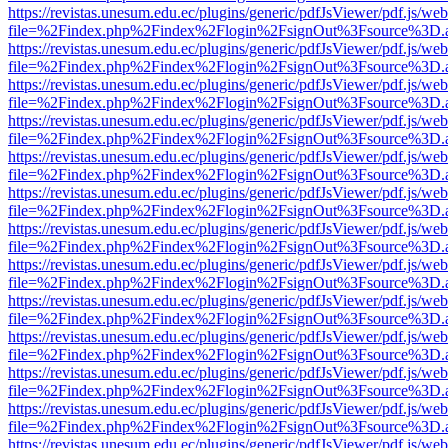
https://revistas.unesum.edu.ec/plugins/generic/pdfJsViewer/pdf.js/we
file=%2Findex.php%2Findex%2Flogin%2FsignOut%3Fsource%3D.ame
https://revistas.unesum.edu.ec/plugins/generic/pdfJsViewer/pdf.js/we
file=%2Findex.php%2Findex%2Flogin%2FsignOut%3Fsource%3D.ame
https://revistas.unesum.edu.ec/plugins/generic/pdfJsViewer/pdf.js/we
file=%2Findex.php%2Findex%2Flogin%2FsignOut%3Fsource%3D.ame
https://revistas.unesum.edu.ec/plugins/generic/pdfJsViewer/pdf.js/we
file=%2Findex.php%2Findex%2Flogin%2FsignOut%3Fsource%3D.ame
https://revistas.unesum.edu.ec/plugins/generic/pdfJsViewer/pdf.js/we
file=%2Findex.php%2Findex%2Flogin%2FsignOut%3Fsource%3D.ame
https://revistas.unesum.edu.ec/plugins/generic/pdfJsViewer/pdf.js/we
file=%2Findex.php%2Findex%2Flogin%2FsignOut%3Fsource%3D.ame
https://revistas.unesum.edu.ec/plugins/generic/pdfJsViewer/pdf.js/we
file=%2Findex.php%2Findex%2Flogin%2FsignOut%3Fsource%3D.ame
https://revistas.unesum.edu.ec/plugins/generic/pdfJsViewer/pdf.js/we
file=%2Findex.php%2Findex%2Flogin%2FsignOut%3Fsource%3D.ame
https://revistas.unesum.edu.ec/plugins/generic/pdfJsViewer/pdf.js/we
file=%2Findex.php%2Findex%2Flogin%2FsignOut%3Fsource%3D.ame
https://revistas.unesum.edu.ec/plugins/generic/pdfJsViewer/pdf.js/we
file=%2Findex.php%2Findex%2Flogin%2FsignOut%3Fsource%3D.ame
https://revistas.unesum.edu.ec/plugins/generic/pdfJsViewer/pdf.js/we
file=%2Findex.php%2Findex%2Flogin%2FsignOut%3Fsource%3D.ame
https://revistas.unesum.edu.ec/plugins/generic/pdfJsViewer/pdf.js/we
file=%2Findex.php%2Findex%2Flogin%2FsignOut%3Fsource%3D.ame
https://revistas.unesum.edu.ec/plugins/generic/pdfJsViewer/pdf.js/we