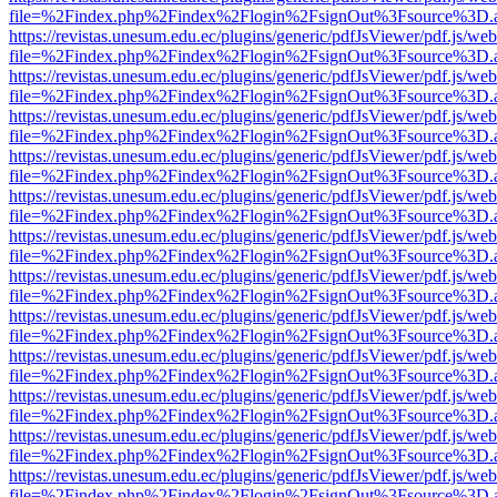
file=%2Findex.php%2Findex%2Flogin%2FsignOut%3Fsource%3D.ame
https://revistas.unesum.edu.ec/plugins/generic/pdfJsViewer/pdf.js/we
file=%2Findex.php%2Findex%2Flogin%2FsignOut%3Fsource%3D.ame
https://revistas.unesum.edu.ec/plugins/generic/pdfJsViewer/pdf.js/we
file=%2Findex.php%2Findex%2Flogin%2FsignOut%3Fsource%3D.ame
https://revistas.unesum.edu.ec/plugins/generic/pdfJsViewer/pdf.js/we
file=%2Findex.php%2Findex%2Flogin%2FsignOut%3Fsource%3D.ame
https://revistas.unesum.edu.ec/plugins/generic/pdfJsViewer/pdf.js/we
file=%2Findex.php%2Findex%2Flogin%2FsignOut%3Fsource%3D.ame
https://revistas.unesum.edu.ec/plugins/generic/pdfJsViewer/pdf.js/we
file=%2Findex.php%2Findex%2Flogin%2FsignOut%3Fsource%3D.ame
https://revistas.unesum.edu.ec/plugins/generic/pdfJsViewer/pdf.js/we
file=%2Findex.php%2Findex%2Flogin%2FsignOut%3Fsource%3D.ame
https://revistas.unesum.edu.ec/plugins/generic/pdfJsViewer/pdf.js/we
file=%2Findex.php%2Findex%2Flogin%2FsignOut%3Fsource%3D.ame
https://revistas.unesum.edu.ec/plugins/generic/pdfJsViewer/pdf.js/we
file=%2Findex.php%2Findex%2Flogin%2FsignOut%3Fsource%3D.ame
https://revistas.unesum.edu.ec/plugins/generic/pdfJsViewer/pdf.js/we
file=%2Findex.php%2Findex%2Flogin%2FsignOut%3Fsource%3D.ame
https://revistas.unesum.edu.ec/plugins/generic/pdfJsViewer/pdf.js/we
file=%2Findex.php%2Findex%2Flogin%2FsignOut%3Fsource%3D.ame
https://revistas.unesum.edu.ec/plugins/generic/pdfJsViewer/pdf.js/we
file=%2Findex.php%2Findex%2Flogin%2FsignOut%3Fsource%3D.ame
https://revistas.unesum.edu.ec/plugins/generic/pdfJsViewer/pdf.js/we
file=%2Findex.php%2Findex%2Flogin%2FsignOut%3Fsource%3D.ame