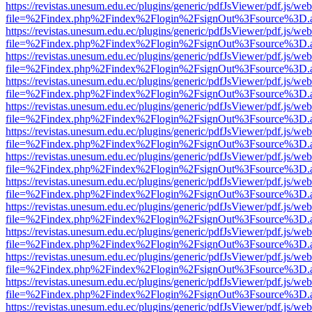
https://revistas.unesum.edu.ec/plugins/generic/pdfJsViewer/pdf.js/we
file=%2Findex.php%2Findex%2Flogin%2FsignOut%3Fsource%3D.ame
https://revistas.unesum.edu.ec/plugins/generic/pdfJsViewer/pdf.js/we
file=%2Findex.php%2Findex%2Flogin%2FsignOut%3Fsource%3D.ame
https://revistas.unesum.edu.ec/plugins/generic/pdfJsViewer/pdf.js/we
file=%2Findex.php%2Findex%2Flogin%2FsignOut%3Fsource%3D.ame
https://revistas.unesum.edu.ec/plugins/generic/pdfJsViewer/pdf.js/we
file=%2Findex.php%2Findex%2Flogin%2FsignOut%3Fsource%3D.ame
https://revistas.unesum.edu.ec/plugins/generic/pdfJsViewer/pdf.js/we
file=%2Findex.php%2Findex%2Flogin%2FsignOut%3Fsource%3D.ame
https://revistas.unesum.edu.ec/plugins/generic/pdfJsViewer/pdf.js/we
file=%2Findex.php%2Findex%2Flogin%2FsignOut%3Fsource%3D.ame
https://revistas.unesum.edu.ec/plugins/generic/pdfJsViewer/pdf.js/we
file=%2Findex.php%2Findex%2Flogin%2FsignOut%3Fsource%3D.ame
https://revistas.unesum.edu.ec/plugins/generic/pdfJsViewer/pdf.js/we
file=%2Findex.php%2Findex%2Flogin%2FsignOut%3Fsource%3D.ame
https://revistas.unesum.edu.ec/plugins/generic/pdfJsViewer/pdf.js/we
file=%2Findex.php%2Findex%2Flogin%2FsignOut%3Fsource%3D.ame
https://revistas.unesum.edu.ec/plugins/generic/pdfJsViewer/pdf.js/we
file=%2Findex.php%2Findex%2Flogin%2FsignOut%3Fsource%3D.ame
https://revistas.unesum.edu.ec/plugins/generic/pdfJsViewer/pdf.js/we
file=%2Findex.php%2Findex%2Flogin%2FsignOut%3Fsource%3D.ame
https://revistas.unesum.edu.ec/plugins/generic/pdfJsViewer/pdf.js/we
file=%2Findex.php%2Findex%2Flogin%2FsignOut%3Fsource%3D.ame
https://revistas.unesum.edu.ec/plugins/generic/pdfJsViewer/pdf.js/we