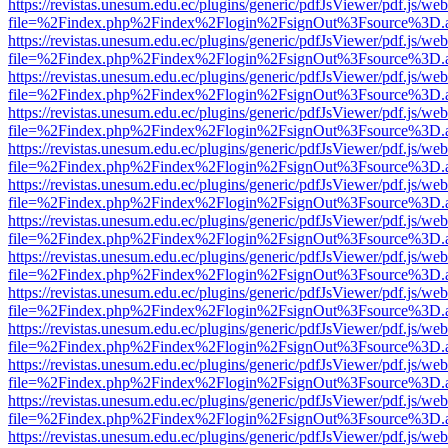
https://revistas.unesum.edu.ec/plugins/generic/pdfJsViewer/pdf.js/we
file=%2Findex.php%2Findex%2Flogin%2FsignOut%3Fsource%3D.ame
https://revistas.unesum.edu.ec/plugins/generic/pdfJsViewer/pdf.js/we
file=%2Findex.php%2Findex%2Flogin%2FsignOut%3Fsource%3D.ame
https://revistas.unesum.edu.ec/plugins/generic/pdfJsViewer/pdf.js/we
file=%2Findex.php%2Findex%2Flogin%2FsignOut%3Fsource%3D.ame
https://revistas.unesum.edu.ec/plugins/generic/pdfJsViewer/pdf.js/we
file=%2Findex.php%2Findex%2Flogin%2FsignOut%3Fsource%3D.ame
https://revistas.unesum.edu.ec/plugins/generic/pdfJsViewer/pdf.js/we
file=%2Findex.php%2Findex%2Flogin%2FsignOut%3Fsource%3D.ame
https://revistas.unesum.edu.ec/plugins/generic/pdfJsViewer/pdf.js/we
file=%2Findex.php%2Findex%2Flogin%2FsignOut%3Fsource%3D.ame
https://revistas.unesum.edu.ec/plugins/generic/pdfJsViewer/pdf.js/we
file=%2Findex.php%2Findex%2Flogin%2FsignOut%3Fsource%3D.ame
https://revistas.unesum.edu.ec/plugins/generic/pdfJsViewer/pdf.js/we
file=%2Findex.php%2Findex%2Flogin%2FsignOut%3Fsource%3D.ame
https://revistas.unesum.edu.ec/plugins/generic/pdfJsViewer/pdf.js/we
file=%2Findex.php%2Findex%2Flogin%2FsignOut%3Fsource%3D.ame
https://revistas.unesum.edu.ec/plugins/generic/pdfJsViewer/pdf.js/we
file=%2Findex.php%2Findex%2Flogin%2FsignOut%3Fsource%3D.ame
https://revistas.unesum.edu.ec/plugins/generic/pdfJsViewer/pdf.js/we
file=%2Findex.php%2Findex%2Flogin%2FsignOut%3Fsource%3D.ame
https://revistas.unesum.edu.ec/plugins/generic/pdfJsViewer/pdf.js/we
file=%2Findex.php%2Findex%2Flogin%2FsignOut%3Fsource%3D.ame
https://revistas.unesum.edu.ec/plugins/generic/pdfJsViewer/pdf.js/we