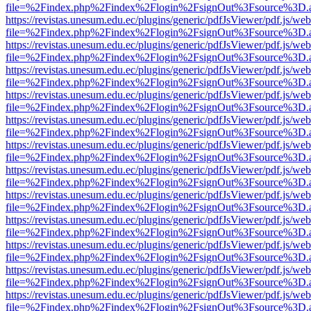
file=%2Findex.php%2Findex%2Flogin%2FsignOut%3Fsource%3D.ame
https://revistas.unesum.edu.ec/plugins/generic/pdfJsViewer/pdf.js/we
file=%2Findex.php%2Findex%2Flogin%2FsignOut%3Fsource%3D.ame
https://revistas.unesum.edu.ec/plugins/generic/pdfJsViewer/pdf.js/we
file=%2Findex.php%2Findex%2Flogin%2FsignOut%3Fsource%3D.ame
https://revistas.unesum.edu.ec/plugins/generic/pdfJsViewer/pdf.js/we
file=%2Findex.php%2Findex%2Flogin%2FsignOut%3Fsource%3D.ame
https://revistas.unesum.edu.ec/plugins/generic/pdfJsViewer/pdf.js/we
file=%2Findex.php%2Findex%2Flogin%2FsignOut%3Fsource%3D.ame
https://revistas.unesum.edu.ec/plugins/generic/pdfJsViewer/pdf.js/we
file=%2Findex.php%2Findex%2Flogin%2FsignOut%3Fsource%3D.ame
https://revistas.unesum.edu.ec/plugins/generic/pdfJsViewer/pdf.js/we
file=%2Findex.php%2Findex%2Flogin%2FsignOut%3Fsource%3D.ame
https://revistas.unesum.edu.ec/plugins/generic/pdfJsViewer/pdf.js/we
file=%2Findex.php%2Findex%2Flogin%2FsignOut%3Fsource%3D.ame
https://revistas.unesum.edu.ec/plugins/generic/pdfJsViewer/pdf.js/we
file=%2Findex.php%2Findex%2Flogin%2FsignOut%3Fsource%3D.ame
https://revistas.unesum.edu.ec/plugins/generic/pdfJsViewer/pdf.js/we
file=%2Findex.php%2Findex%2Flogin%2FsignOut%3Fsource%3D.ame
https://revistas.unesum.edu.ec/plugins/generic/pdfJsViewer/pdf.js/we
file=%2Findex.php%2Findex%2Flogin%2FsignOut%3Fsource%3D.ame
https://revistas.unesum.edu.ec/plugins/generic/pdfJsViewer/pdf.js/we
file=%2Findex.php%2Findex%2Flogin%2FsignOut%3Fsource%3D.ame
https://revistas.unesum.edu.ec/plugins/generic/pdfJsViewer/pdf.js/we
file=%2Findex.php%2Findex%2Flogin%2FsignOut%3Fsource%3D.ame