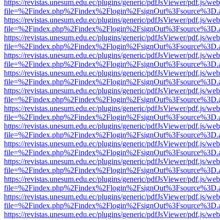
https://revistas.unesum.edu.ec/plugins/generic/pdfJsViewer/pdf.js/we
file=%2Findex.php%2Findex%2Flogin%2FsignOut%3Fsource%3D.ame
https://revistas.unesum.edu.ec/plugins/generic/pdfJsViewer/pdf.js/we
file=%2Findex.php%2Findex%2Flogin%2FsignOut%3Fsource%3D.ame
https://revistas.unesum.edu.ec/plugins/generic/pdfJsViewer/pdf.js/we
file=%2Findex.php%2Findex%2Flogin%2FsignOut%3Fsource%3D.ame
https://revistas.unesum.edu.ec/plugins/generic/pdfJsViewer/pdf.js/we
file=%2Findex.php%2Findex%2Flogin%2FsignOut%3Fsource%3D.ame
https://revistas.unesum.edu.ec/plugins/generic/pdfJsViewer/pdf.js/we
file=%2Findex.php%2Findex%2Flogin%2FsignOut%3Fsource%3D.ame
https://revistas.unesum.edu.ec/plugins/generic/pdfJsViewer/pdf.js/we
file=%2Findex.php%2Findex%2Flogin%2FsignOut%3Fsource%3D.ame
https://revistas.unesum.edu.ec/plugins/generic/pdfJsViewer/pdf.js/we
file=%2Findex.php%2Findex%2Flogin%2FsignOut%3Fsource%3D.ame
https://revistas.unesum.edu.ec/plugins/generic/pdfJsViewer/pdf.js/we
file=%2Findex.php%2Findex%2Flogin%2FsignOut%3Fsource%3D.ame
https://revistas.unesum.edu.ec/plugins/generic/pdfJsViewer/pdf.js/we
file=%2Findex.php%2Findex%2Flogin%2FsignOut%3Fsource%3D.ame
https://revistas.unesum.edu.ec/plugins/generic/pdfJsViewer/pdf.js/we
file=%2Findex.php%2Findex%2Flogin%2FsignOut%3Fsource%3D.ame
https://revistas.unesum.edu.ec/plugins/generic/pdfJsViewer/pdf.js/we
file=%2Findex.php%2Findex%2Flogin%2FsignOut%3Fsource%3D.ame
https://revistas.unesum.edu.ec/plugins/generic/pdfJsViewer/pdf.js/we
file=%2Findex.php%2Findex%2Flogin%2FsignOut%3Fsource%3D.ame
https://revistas.unesum.edu.ec/plugins/generic/pdfJsViewer/pdf.js/we