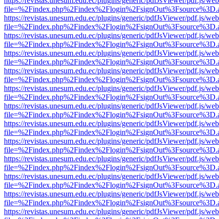
https://revistas.unesum.edu.ec/plugins/generic/pdfJsViewer/pdf.js/we
file=%2Findex.php%2Findex%2Flogin%2FsignOut%3Fsource%3D.ame
https://revistas.unesum.edu.ec/plugins/generic/pdfJsViewer/pdf.js/we
file=%2Findex.php%2Findex%2Flogin%2FsignOut%3Fsource%3D.ame
https://revistas.unesum.edu.ec/plugins/generic/pdfJsViewer/pdf.js/we
file=%2Findex.php%2Findex%2Flogin%2FsignOut%3Fsource%3D.ame
https://revistas.unesum.edu.ec/plugins/generic/pdfJsViewer/pdf.js/we
file=%2Findex.php%2Findex%2Flogin%2FsignOut%3Fsource%3D.ame
https://revistas.unesum.edu.ec/plugins/generic/pdfJsViewer/pdf.js/we
file=%2Findex.php%2Findex%2Flogin%2FsignOut%3Fsource%3D.ame
https://revistas.unesum.edu.ec/plugins/generic/pdfJsViewer/pdf.js/we
file=%2Findex.php%2Findex%2Flogin%2FsignOut%3Fsource%3D.ame
https://revistas.unesum.edu.ec/plugins/generic/pdfJsViewer/pdf.js/we
file=%2Findex.php%2Findex%2Flogin%2FsignOut%3Fsource%3D.ame
https://revistas.unesum.edu.ec/plugins/generic/pdfJsViewer/pdf.js/we
file=%2Findex.php%2Findex%2Flogin%2FsignOut%3Fsource%3D.ame
https://revistas.unesum.edu.ec/plugins/generic/pdfJsViewer/pdf.js/we
file=%2Findex.php%2Findex%2Flogin%2FsignOut%3Fsource%3D.ame
https://revistas.unesum.edu.ec/plugins/generic/pdfJsViewer/pdf.js/we
file=%2Findex.php%2Findex%2Flogin%2FsignOut%3Fsource%3D.ame
https://revistas.unesum.edu.ec/plugins/generic/pdfJsViewer/pdf.js/we
file=%2Findex.php%2Findex%2Flogin%2FsignOut%3Fsource%3D.ame
https://revistas.unesum.edu.ec/plugins/generic/pdfJsViewer/pdf.js/we
file=%2Findex.php%2Findex%2Flogin%2FsignOut%3Fsource%3D.ame
https://revistas.unesum.edu.ec/plugins/generic/pdfJsViewer/pdf.js/we