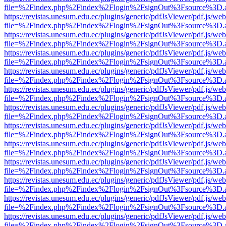
file=%2Findex.php%2Findex%2Flogin%2FsignOut%3Fsource%3D.ame
https://revistas.unesum.edu.ec/plugins/generic/pdfJsViewer/pdf.js/we
file=%2Findex.php%2Findex%2Flogin%2FsignOut%3Fsource%3D.ame
https://revistas.unesum.edu.ec/plugins/generic/pdfJsViewer/pdf.js/we
file=%2Findex.php%2Findex%2Flogin%2FsignOut%3Fsource%3D.ame
https://revistas.unesum.edu.ec/plugins/generic/pdfJsViewer/pdf.js/we
file=%2Findex.php%2Findex%2Flogin%2FsignOut%3Fsource%3D.ame
https://revistas.unesum.edu.ec/plugins/generic/pdfJsViewer/pdf.js/we
file=%2Findex.php%2Findex%2Flogin%2FsignOut%3Fsource%3D.ame
https://revistas.unesum.edu.ec/plugins/generic/pdfJsViewer/pdf.js/we
file=%2Findex.php%2Findex%2Flogin%2FsignOut%3Fsource%3D.ame
https://revistas.unesum.edu.ec/plugins/generic/pdfJsViewer/pdf.js/we
file=%2Findex.php%2Findex%2Flogin%2FsignOut%3Fsource%3D.ame
https://revistas.unesum.edu.ec/plugins/generic/pdfJsViewer/pdf.js/we
file=%2Findex.php%2Findex%2Flogin%2FsignOut%3Fsource%3D.ame
https://revistas.unesum.edu.ec/plugins/generic/pdfJsViewer/pdf.js/we
file=%2Findex.php%2Findex%2Flogin%2FsignOut%3Fsource%3D.ame
https://revistas.unesum.edu.ec/plugins/generic/pdfJsViewer/pdf.js/we
file=%2Findex.php%2Findex%2Flogin%2FsignOut%3Fsource%3D.ame
https://revistas.unesum.edu.ec/plugins/generic/pdfJsViewer/pdf.js/we
file=%2Findex.php%2Findex%2Flogin%2FsignOut%3Fsource%3D.ame
https://revistas.unesum.edu.ec/plugins/generic/pdfJsViewer/pdf.js/we
file=%2Findex.php%2Findex%2Flogin%2FsignOut%3Fsource%3D.ame
https://revistas.unesum.edu.ec/plugins/generic/pdfJsViewer/pdf.js/we
file=%2Findex.php%2Findex%2Flogin%2FsignOut%3Fsource%3D.ame