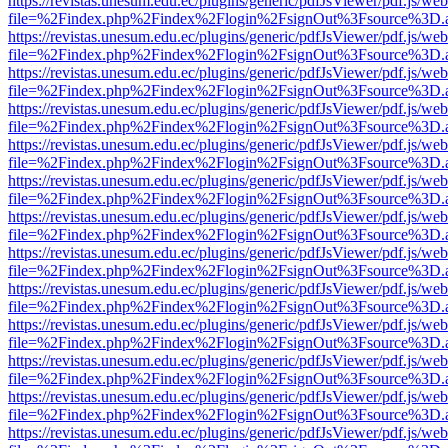
https://revistas.unesum.edu.ec/plugins/generic/pdfJsViewer/pdf.js/we
file=%2Findex.php%2Findex%2Flogin%2FsignOut%3Fsource%3D.ame
https://revistas.unesum.edu.ec/plugins/generic/pdfJsViewer/pdf.js/we
file=%2Findex.php%2Findex%2Flogin%2FsignOut%3Fsource%3D.ame
https://revistas.unesum.edu.ec/plugins/generic/pdfJsViewer/pdf.js/we
file=%2Findex.php%2Findex%2Flogin%2FsignOut%3Fsource%3D.ame
https://revistas.unesum.edu.ec/plugins/generic/pdfJsViewer/pdf.js/we
file=%2Findex.php%2Findex%2Flogin%2FsignOut%3Fsource%3D.ame
https://revistas.unesum.edu.ec/plugins/generic/pdfJsViewer/pdf.js/we
file=%2Findex.php%2Findex%2Flogin%2FsignOut%3Fsource%3D.ame
https://revistas.unesum.edu.ec/plugins/generic/pdfJsViewer/pdf.js/we
file=%2Findex.php%2Findex%2Flogin%2FsignOut%3Fsource%3D.ame
https://revistas.unesum.edu.ec/plugins/generic/pdfJsViewer/pdf.js/we
file=%2Findex.php%2Findex%2Flogin%2FsignOut%3Fsource%3D.ame
https://revistas.unesum.edu.ec/plugins/generic/pdfJsViewer/pdf.js/we
file=%2Findex.php%2Findex%2Flogin%2FsignOut%3Fsource%3D.ame
https://revistas.unesum.edu.ec/plugins/generic/pdfJsViewer/pdf.js/we
file=%2Findex.php%2Findex%2Flogin%2FsignOut%3Fsource%3D.ame
https://revistas.unesum.edu.ec/plugins/generic/pdfJsViewer/pdf.js/we
file=%2Findex.php%2Findex%2Flogin%2FsignOut%3Fsource%3D.ame
https://revistas.unesum.edu.ec/plugins/generic/pdfJsViewer/pdf.js/we
file=%2Findex.php%2Findex%2Flogin%2FsignOut%3Fsource%3D.ame
https://revistas.unesum.edu.ec/plugins/generic/pdfJsViewer/pdf.js/we
file=%2Findex.php%2Findex%2Flogin%2FsignOut%3Fsource%3D.ame
https://revistas.unesum.edu.ec/plugins/generic/pdfJsViewer/pdf.js/we