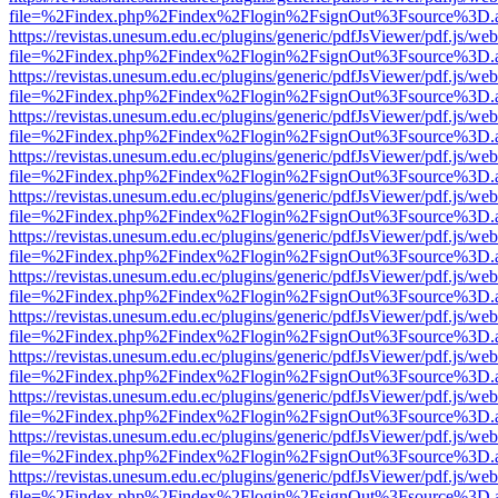
file=%2Findex.php%2Findex%2Flogin%2FsignOut%3Fsource%3D.ame
https://revistas.unesum.edu.ec/plugins/generic/pdfJsViewer/pdf.js/we
file=%2Findex.php%2Findex%2Flogin%2FsignOut%3Fsource%3D.ame
https://revistas.unesum.edu.ec/plugins/generic/pdfJsViewer/pdf.js/we
file=%2Findex.php%2Findex%2Flogin%2FsignOut%3Fsource%3D.ame
https://revistas.unesum.edu.ec/plugins/generic/pdfJsViewer/pdf.js/we
file=%2Findex.php%2Findex%2Flogin%2FsignOut%3Fsource%3D.ame
https://revistas.unesum.edu.ec/plugins/generic/pdfJsViewer/pdf.js/we
file=%2Findex.php%2Findex%2Flogin%2FsignOut%3Fsource%3D.ame
https://revistas.unesum.edu.ec/plugins/generic/pdfJsViewer/pdf.js/we
file=%2Findex.php%2Findex%2Flogin%2FsignOut%3Fsource%3D.ame
https://revistas.unesum.edu.ec/plugins/generic/pdfJsViewer/pdf.js/we
file=%2Findex.php%2Findex%2Flogin%2FsignOut%3Fsource%3D.ame
https://revistas.unesum.edu.ec/plugins/generic/pdfJsViewer/pdf.js/we
file=%2Findex.php%2Findex%2Flogin%2FsignOut%3Fsource%3D.ame
https://revistas.unesum.edu.ec/plugins/generic/pdfJsViewer/pdf.js/we
file=%2Findex.php%2Findex%2Flogin%2FsignOut%3Fsource%3D.ame
https://revistas.unesum.edu.ec/plugins/generic/pdfJsViewer/pdf.js/we
file=%2Findex.php%2Findex%2Flogin%2FsignOut%3Fsource%3D.ame
https://revistas.unesum.edu.ec/plugins/generic/pdfJsViewer/pdf.js/we
file=%2Findex.php%2Findex%2Flogin%2FsignOut%3Fsource%3D.ame
https://revistas.unesum.edu.ec/plugins/generic/pdfJsViewer/pdf.js/we
file=%2Findex.php%2Findex%2Flogin%2FsignOut%3Fsource%3D.ame
https://revistas.unesum.edu.ec/plugins/generic/pdfJsViewer/pdf.js/we
file=%2Findex.php%2Findex%2Flogin%2FsignOut%3Fsource%3D.ame