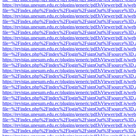
https://revistas.unesum.edu.ec/plugins/generic/pdfJsViewer/pdf.js/we
file=%2Findex.php%2Findex%2Flogin%2FsignOut%3Fsource%3D.ame
https://revistas.unesum.edu.ec/plugins/generic/pdfJsViewer/pdf.js/we
file=%2Findex.php%2Findex%2Flogin%2FsignOut%3Fsource%3D.ame
https://revistas.unesum.edu.ec/plugins/generic/pdfJsViewer/pdf.js/we
file=%2Findex.php%2Findex%2Flogin%2FsignOut%3Fsource%3D.ame
https://revistas.unesum.edu.ec/plugins/generic/pdfJsViewer/pdf.js/we
file=%2Findex.php%2Findex%2Flogin%2FsignOut%3Fsource%3D.ame
https://revistas.unesum.edu.ec/plugins/generic/pdfJsViewer/pdf.js/we
file=%2Findex.php%2Findex%2Flogin%2FsignOut%3Fsource%3D.ame
https://revistas.unesum.edu.ec/plugins/generic/pdfJsViewer/pdf.js/we
file=%2Findex.php%2Findex%2Flogin%2FsignOut%3Fsource%3D.ame
https://revistas.unesum.edu.ec/plugins/generic/pdfJsViewer/pdf.js/we
file=%2Findex.php%2Findex%2Flogin%2FsignOut%3Fsource%3D.ame
https://revistas.unesum.edu.ec/plugins/generic/pdfJsViewer/pdf.js/we
file=%2Findex.php%2Findex%2Flogin%2FsignOut%3Fsource%3D.ame
https://revistas.unesum.edu.ec/plugins/generic/pdfJsViewer/pdf.js/we
file=%2Findex.php%2Findex%2Flogin%2FsignOut%3Fsource%3D.ame
https://revistas.unesum.edu.ec/plugins/generic/pdfJsViewer/pdf.js/we
file=%2Findex.php%2Findex%2Flogin%2FsignOut%3Fsource%3D.ame
https://revistas.unesum.edu.ec/plugins/generic/pdfJsViewer/pdf.js/we
file=%2Findex.php%2Findex%2Flogin%2FsignOut%3Fsource%3D.ame
https://revistas.unesum.edu.ec/plugins/generic/pdfJsViewer/pdf.js/we
file=%2Findex.php%2Findex%2Flogin%2FsignOut%3Fsource%3D.ame