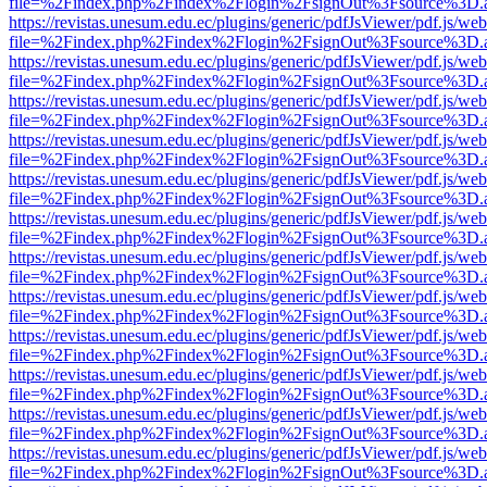
file=%2Findex.php%2Findex%2Flogin%2FsignOut%3Fsource%3D.ame
https://revistas.unesum.edu.ec/plugins/generic/pdfJsViewer/pdf.js/we
file=%2Findex.php%2Findex%2Flogin%2FsignOut%3Fsource%3D.ame
https://revistas.unesum.edu.ec/plugins/generic/pdfJsViewer/pdf.js/we
file=%2Findex.php%2Findex%2Flogin%2FsignOut%3Fsource%3D.ame
https://revistas.unesum.edu.ec/plugins/generic/pdfJsViewer/pdf.js/we
file=%2Findex.php%2Findex%2Flogin%2FsignOut%3Fsource%3D.ame
https://revistas.unesum.edu.ec/plugins/generic/pdfJsViewer/pdf.js/we
file=%2Findex.php%2Findex%2Flogin%2FsignOut%3Fsource%3D.ame
https://revistas.unesum.edu.ec/plugins/generic/pdfJsViewer/pdf.js/we
file=%2Findex.php%2Findex%2Flogin%2FsignOut%3Fsource%3D.ame
https://revistas.unesum.edu.ec/plugins/generic/pdfJsViewer/pdf.js/we
file=%2Findex.php%2Findex%2Flogin%2FsignOut%3Fsource%3D.ame
https://revistas.unesum.edu.ec/plugins/generic/pdfJsViewer/pdf.js/we
file=%2Findex.php%2Findex%2Flogin%2FsignOut%3Fsource%3D.ame
https://revistas.unesum.edu.ec/plugins/generic/pdfJsViewer/pdf.js/we
file=%2Findex.php%2Findex%2Flogin%2FsignOut%3Fsource%3D.ame
https://revistas.unesum.edu.ec/plugins/generic/pdfJsViewer/pdf.js/we
file=%2Findex.php%2Findex%2Flogin%2FsignOut%3Fsource%3D.ame
https://revistas.unesum.edu.ec/plugins/generic/pdfJsViewer/pdf.js/we
file=%2Findex.php%2Findex%2Flogin%2FsignOut%3Fsource%3D.ame
https://revistas.unesum.edu.ec/plugins/generic/pdfJsViewer/pdf.js/we
file=%2Findex.php%2Findex%2Flogin%2FsignOut%3Fsource%3D.ame
https://revistas.unesum.edu.ec/plugins/generic/pdfJsViewer/pdf.js/we
file=%2Findex.php%2Findex%2Flogin%2FsignOut%3Fsource%3D.ame