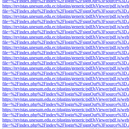
file=%2Findex.php%2Findex%2Flogin%2FsignOut%3Fsource%3D.ame
https://revistas.unesum.edu.ec/plugins/generic/pdfJsViewer/pdf.js/we
file=%2Findex.php%2Findex%2Flogin%2FsignOut%3Fsource%3D.ame
https://revistas.unesum.edu.ec/plugins/generic/pdfJsViewer/pdf.js/we
file=%2Findex.php%2Findex%2Flogin%2FsignOut%3Fsource%3D.ame
https://revistas.unesum.edu.ec/plugins/generic/pdfJsViewer/pdf.js/we
file=%2Findex.php%2Findex%2Flogin%2FsignOut%3Fsource%3D.ame
https://revistas.unesum.edu.ec/plugins/generic/pdfJsViewer/pdf.js/we
file=%2Findex.php%2Findex%2Flogin%2FsignOut%3Fsource%3D.ame
https://revistas.unesum.edu.ec/plugins/generic/pdfJsViewer/pdf.js/we
file=%2Findex.php%2Findex%2Flogin%2FsignOut%3Fsource%3D.ame
https://revistas.unesum.edu.ec/plugins/generic/pdfJsViewer/pdf.js/we
file=%2Findex.php%2Findex%2Flogin%2FsignOut%3Fsource%3D.ame
https://revistas.unesum.edu.ec/plugins/generic/pdfJsViewer/pdf.js/we
file=%2Findex.php%2Findex%2Flogin%2FsignOut%3Fsource%3D.ame
https://revistas.unesum.edu.ec/plugins/generic/pdfJsViewer/pdf.js/we
file=%2Findex.php%2Findex%2Flogin%2FsignOut%3Fsource%3D.ame
https://revistas.unesum.edu.ec/plugins/generic/pdfJsViewer/pdf.js/we
file=%2Findex.php%2Findex%2Flogin%2FsignOut%3Fsource%3D.ame
https://revistas.unesum.edu.ec/plugins/generic/pdfJsViewer/pdf.js/we
file=%2Findex.php%2Findex%2Flogin%2FsignOut%3Fsource%3D.ame
https://revistas.unesum.edu.ec/plugins/generic/pdfJsViewer/pdf.js/we
file=%2Findex.php%2Findex%2Flogin%2FsignOut%3Fsource%3D.ame
https://revistas.unesum.edu.ec/plugins/generic/pdfJsViewer/pdf.js/we
file=%2Findex.php%2Findex%2Flogin%2FsignOut%3Fsource%3D.ame