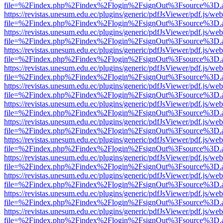
file=%2Findex.php%2Findex%2Flogin%2FsignOut%3Fsource%3D.ame
https://revistas.unesum.edu.ec/plugins/generic/pdfJsViewer/pdf.js/we
file=%2Findex.php%2Findex%2Flogin%2FsignOut%3Fsource%3D.ame
https://revistas.unesum.edu.ec/plugins/generic/pdfJsViewer/pdf.js/we
file=%2Findex.php%2Findex%2Flogin%2FsignOut%3Fsource%3D.ame
https://revistas.unesum.edu.ec/plugins/generic/pdfJsViewer/pdf.js/we
file=%2Findex.php%2Findex%2Flogin%2FsignOut%3Fsource%3D.ame
https://revistas.unesum.edu.ec/plugins/generic/pdfJsViewer/pdf.js/we
file=%2Findex.php%2Findex%2Flogin%2FsignOut%3Fsource%3D.ame
https://revistas.unesum.edu.ec/plugins/generic/pdfJsViewer/pdf.js/we
file=%2Findex.php%2Findex%2Flogin%2FsignOut%3Fsource%3D.ame
https://revistas.unesum.edu.ec/plugins/generic/pdfJsViewer/pdf.js/we
file=%2Findex.php%2Findex%2Flogin%2FsignOut%3Fsource%3D.ame
https://revistas.unesum.edu.ec/plugins/generic/pdfJsViewer/pdf.js/we
file=%2Findex.php%2Findex%2Flogin%2FsignOut%3Fsource%3D.ame
https://revistas.unesum.edu.ec/plugins/generic/pdfJsViewer/pdf.js/we
file=%2Findex.php%2Findex%2Flogin%2FsignOut%3Fsource%3D.ame
https://revistas.unesum.edu.ec/plugins/generic/pdfJsViewer/pdf.js/we
file=%2Findex.php%2Findex%2Flogin%2FsignOut%3Fsource%3D.ame
https://revistas.unesum.edu.ec/plugins/generic/pdfJsViewer/pdf.js/we
file=%2Findex.php%2Findex%2Flogin%2FsignOut%3Fsource%3D.ame
https://revistas.unesum.edu.ec/plugins/generic/pdfJsViewer/pdf.js/we
file=%2Findex.php%2Findex%2Flogin%2FsignOut%3Fsource%3D.ame
https://revistas.unesum.edu.ec/plugins/generic/pdfJsViewer/pdf.js/we
file=%2Findex.php%2Findex%2Flogin%2FsignOut%3Fsource%3D.ame