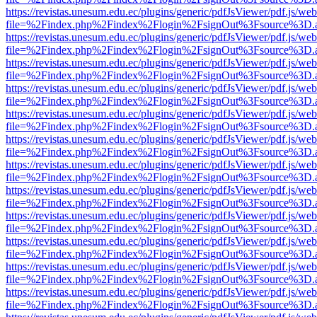
https://revistas.unesum.edu.ec/plugins/generic/pdfJsViewer/pdf.js/we
file=%2Findex.php%2Findex%2Flogin%2FsignOut%3Fsource%3D.ame
https://revistas.unesum.edu.ec/plugins/generic/pdfJsViewer/pdf.js/we
file=%2Findex.php%2Findex%2Flogin%2FsignOut%3Fsource%3D.ame
https://revistas.unesum.edu.ec/plugins/generic/pdfJsViewer/pdf.js/we
file=%2Findex.php%2Findex%2Flogin%2FsignOut%3Fsource%3D.ame
https://revistas.unesum.edu.ec/plugins/generic/pdfJsViewer/pdf.js/we
file=%2Findex.php%2Findex%2Flogin%2FsignOut%3Fsource%3D.ame
https://revistas.unesum.edu.ec/plugins/generic/pdfJsViewer/pdf.js/we
file=%2Findex.php%2Findex%2Flogin%2FsignOut%3Fsource%3D.ame
https://revistas.unesum.edu.ec/plugins/generic/pdfJsViewer/pdf.js/we
file=%2Findex.php%2Findex%2Flogin%2FsignOut%3Fsource%3D.ame
https://revistas.unesum.edu.ec/plugins/generic/pdfJsViewer/pdf.js/we
file=%2Findex.php%2Findex%2Flogin%2FsignOut%3Fsource%3D.ame
https://revistas.unesum.edu.ec/plugins/generic/pdfJsViewer/pdf.js/we
file=%2Findex.php%2Findex%2Flogin%2FsignOut%3Fsource%3D.ame
https://revistas.unesum.edu.ec/plugins/generic/pdfJsViewer/pdf.js/we
file=%2Findex.php%2Findex%2Flogin%2FsignOut%3Fsource%3D.ame
https://revistas.unesum.edu.ec/plugins/generic/pdfJsViewer/pdf.js/we
file=%2Findex.php%2Findex%2Flogin%2FsignOut%3Fsource%3D.ame
https://revistas.unesum.edu.ec/plugins/generic/pdfJsViewer/pdf.js/we
file=%2Findex.php%2Findex%2Flogin%2FsignOut%3Fsource%3D.ame
https://revistas.unesum.edu.ec/plugins/generic/pdfJsViewer/pdf.js/we
file=%2Findex.php%2Findex%2Flogin%2FsignOut%3Fsource%3D.ame