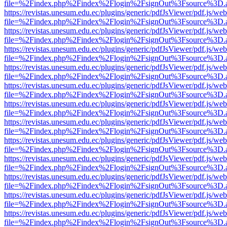
file=%2Findex.php%2Findex%2Flogin%2FsignOut%3Fsource%3D.ame
https://revistas.unesum.edu.ec/plugins/generic/pdfJsViewer/pdf.js/we
file=%2Findex.php%2Findex%2Flogin%2FsignOut%3Fsource%3D.ame
https://revistas.unesum.edu.ec/plugins/generic/pdfJsViewer/pdf.js/we
file=%2Findex.php%2Findex%2Flogin%2FsignOut%3Fsource%3D.ame
https://revistas.unesum.edu.ec/plugins/generic/pdfJsViewer/pdf.js/we
file=%2Findex.php%2Findex%2Flogin%2FsignOut%3Fsource%3D.ame
https://revistas.unesum.edu.ec/plugins/generic/pdfJsViewer/pdf.js/we
file=%2Findex.php%2Findex%2Flogin%2FsignOut%3Fsource%3D.ame
https://revistas.unesum.edu.ec/plugins/generic/pdfJsViewer/pdf.js/we
file=%2Findex.php%2Findex%2Flogin%2FsignOut%3Fsource%3D.ame
https://revistas.unesum.edu.ec/plugins/generic/pdfJsViewer/pdf.js/we
file=%2Findex.php%2Findex%2Flogin%2FsignOut%3Fsource%3D.ame
https://revistas.unesum.edu.ec/plugins/generic/pdfJsViewer/pdf.js/we
file=%2Findex.php%2Findex%2Flogin%2FsignOut%3Fsource%3D.ame
https://revistas.unesum.edu.ec/plugins/generic/pdfJsViewer/pdf.js/we
file=%2Findex.php%2Findex%2Flogin%2FsignOut%3Fsource%3D.ame
https://revistas.unesum.edu.ec/plugins/generic/pdfJsViewer/pdf.js/we
file=%2Findex.php%2Findex%2Flogin%2FsignOut%3Fsource%3D.ame
https://revistas.unesum.edu.ec/plugins/generic/pdfJsViewer/pdf.js/we
file=%2Findex.php%2Findex%2Flogin%2FsignOut%3Fsource%3D.ame
https://revistas.unesum.edu.ec/plugins/generic/pdfJsViewer/pdf.js/we
file=%2Findex.php%2Findex%2Flogin%2FsignOut%3Fsource%3D.ame
https://revistas.unesum.edu.ec/plugins/generic/pdfJsViewer/pdf.js/we
file=%2Findex.php%2Findex%2Flogin%2FsignOut%3Fsource%3D.ame