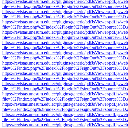
https://revistas.unesum.edu.ec/plugins/generic/pdfJsViewer/pdf.js/we
file=%2Findex.php%2Findex%2Flogin%2FsignOut%3Fsource%3D.ame
https://revistas.unesum.edu.ec/plugins/generic/pdfJsViewer/pdf.js/we
file=%2Findex.php%2Findex%2Flogin%2FsignOut%3Fsource%3D.ame
https://revistas.unesum.edu.ec/plugins/generic/pdfJsViewer/pdf.js/we
file=%2Findex.php%2Findex%2Flogin%2FsignOut%3Fsource%3D.ame
https://revistas.unesum.edu.ec/plugins/generic/pdfJsViewer/pdf.js/we
file=%2Findex.php%2Findex%2Flogin%2FsignOut%3Fsource%3D.ame
https://revistas.unesum.edu.ec/plugins/generic/pdfJsViewer/pdf.js/we
file=%2Findex.php%2Findex%2Flogin%2FsignOut%3Fsource%3D.ame
https://revistas.unesum.edu.ec/plugins/generic/pdfJsViewer/pdf.js/we
file=%2Findex.php%2Findex%2Flogin%2FsignOut%3Fsource%3D.ame
https://revistas.unesum.edu.ec/plugins/generic/pdfJsViewer/pdf.js/we
file=%2Findex.php%2Findex%2Flogin%2FsignOut%3Fsource%3D.ame
https://revistas.unesum.edu.ec/plugins/generic/pdfJsViewer/pdf.js/we
file=%2Findex.php%2Findex%2Flogin%2FsignOut%3Fsource%3D.ame
https://revistas.unesum.edu.ec/plugins/generic/pdfJsViewer/pdf.js/we
file=%2Findex.php%2Findex%2Flogin%2FsignOut%3Fsource%3D.ame
https://revistas.unesum.edu.ec/plugins/generic/pdfJsViewer/pdf.js/we
file=%2Findex.php%2Findex%2Flogin%2FsignOut%3Fsource%3D.ame
https://revistas.unesum.edu.ec/plugins/generic/pdfJsViewer/pdf.js/we
file=%2Findex.php%2Findex%2Flogin%2FsignOut%3Fsource%3D.ame
https://revistas.unesum.edu.ec/plugins/generic/pdfJsViewer/pdf.js/we
file=%2Findex.php%2Findex%2Flogin%2FsignOut%3Fsource%3D.ame
https://revistas.unesum.edu.ec/plugins/generic/pdfJsViewer/pdf.js/we