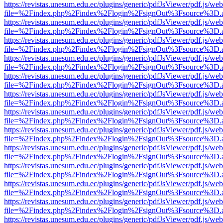
https://revistas.unesum.edu.ec/plugins/generic/pdfJsViewer/pdf.js/we
file=%2Findex.php%2Findex%2Flogin%2FsignOut%3Fsource%3D.ame
https://revistas.unesum.edu.ec/plugins/generic/pdfJsViewer/pdf.js/we
file=%2Findex.php%2Findex%2Flogin%2FsignOut%3Fsource%3D.ame
https://revistas.unesum.edu.ec/plugins/generic/pdfJsViewer/pdf.js/we
file=%2Findex.php%2Findex%2Flogin%2FsignOut%3Fsource%3D.ame
https://revistas.unesum.edu.ec/plugins/generic/pdfJsViewer/pdf.js/we
file=%2Findex.php%2Findex%2Flogin%2FsignOut%3Fsource%3D.ame
https://revistas.unesum.edu.ec/plugins/generic/pdfJsViewer/pdf.js/we
file=%2Findex.php%2Findex%2Flogin%2FsignOut%3Fsource%3D.ame
https://revistas.unesum.edu.ec/plugins/generic/pdfJsViewer/pdf.js/we
file=%2Findex.php%2Findex%2Flogin%2FsignOut%3Fsource%3D.ame
https://revistas.unesum.edu.ec/plugins/generic/pdfJsViewer/pdf.js/we
file=%2Findex.php%2Findex%2Flogin%2FsignOut%3Fsource%3D.ame
https://revistas.unesum.edu.ec/plugins/generic/pdfJsViewer/pdf.js/we
file=%2Findex.php%2Findex%2Flogin%2FsignOut%3Fsource%3D.ame
https://revistas.unesum.edu.ec/plugins/generic/pdfJsViewer/pdf.js/we
file=%2Findex.php%2Findex%2Flogin%2FsignOut%3Fsource%3D.ame
https://revistas.unesum.edu.ec/plugins/generic/pdfJsViewer/pdf.js/we
file=%2Findex.php%2Findex%2Flogin%2FsignOut%3Fsource%3D.ame
https://revistas.unesum.edu.ec/plugins/generic/pdfJsViewer/pdf.js/we
file=%2Findex.php%2Findex%2Flogin%2FsignOut%3Fsource%3D.ame
https://revistas.unesum.edu.ec/plugins/generic/pdfJsViewer/pdf.js/we
file=%2Findex.php%2Findex%2Flogin%2FsignOut%3Fsource%3D.ame
https://revistas.unesum.edu.ec/plugins/generic/pdfJsViewer/pdf.js/we