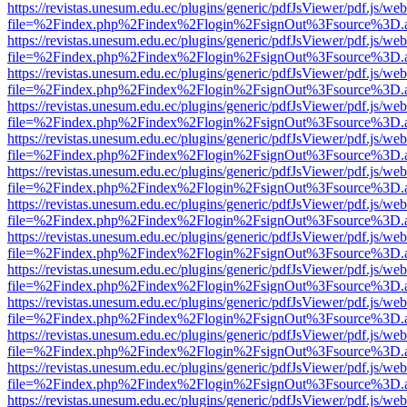
https://revistas.unesum.edu.ec/plugins/generic/pdfJsViewer/pdf.js/we
file=%2Findex.php%2Findex%2Flogin%2FsignOut%3Fsource%3D.ame
https://revistas.unesum.edu.ec/plugins/generic/pdfJsViewer/pdf.js/we
file=%2Findex.php%2Findex%2Flogin%2FsignOut%3Fsource%3D.ame
https://revistas.unesum.edu.ec/plugins/generic/pdfJsViewer/pdf.js/we
file=%2Findex.php%2Findex%2Flogin%2FsignOut%3Fsource%3D.ame
https://revistas.unesum.edu.ec/plugins/generic/pdfJsViewer/pdf.js/we
file=%2Findex.php%2Findex%2Flogin%2FsignOut%3Fsource%3D.ame
https://revistas.unesum.edu.ec/plugins/generic/pdfJsViewer/pdf.js/we
file=%2Findex.php%2Findex%2Flogin%2FsignOut%3Fsource%3D.ame
https://revistas.unesum.edu.ec/plugins/generic/pdfJsViewer/pdf.js/we
file=%2Findex.php%2Findex%2Flogin%2FsignOut%3Fsource%3D.ame
https://revistas.unesum.edu.ec/plugins/generic/pdfJsViewer/pdf.js/we
file=%2Findex.php%2Findex%2Flogin%2FsignOut%3Fsource%3D.ame
https://revistas.unesum.edu.ec/plugins/generic/pdfJsViewer/pdf.js/we
file=%2Findex.php%2Findex%2Flogin%2FsignOut%3Fsource%3D.ame
https://revistas.unesum.edu.ec/plugins/generic/pdfJsViewer/pdf.js/we
file=%2Findex.php%2Findex%2Flogin%2FsignOut%3Fsource%3D.ame
https://revistas.unesum.edu.ec/plugins/generic/pdfJsViewer/pdf.js/we
file=%2Findex.php%2Findex%2Flogin%2FsignOut%3Fsource%3D.ame
https://revistas.unesum.edu.ec/plugins/generic/pdfJsViewer/pdf.js/we
file=%2Findex.php%2Findex%2Flogin%2FsignOut%3Fsource%3D.ame
https://revistas.unesum.edu.ec/plugins/generic/pdfJsViewer/pdf.js/we
file=%2Findex.php%2Findex%2Flogin%2FsignOut%3Fsource%3D.ame
https://revistas.unesum.edu.ec/plugins/generic/pdfJsViewer/pdf.js/we