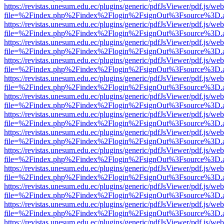
https://revistas.unesum.edu.ec/plugins/generic/pdfJsViewer/pdf.js/we
file=%2Findex.php%2Findex%2Flogin%2FsignOut%3Fsource%3D.ame
https://revistas.unesum.edu.ec/plugins/generic/pdfJsViewer/pdf.js/we
file=%2Findex.php%2Findex%2Flogin%2FsignOut%3Fsource%3D.ame
https://revistas.unesum.edu.ec/plugins/generic/pdfJsViewer/pdf.js/we
file=%2Findex.php%2Findex%2Flogin%2FsignOut%3Fsource%3D.ame
https://revistas.unesum.edu.ec/plugins/generic/pdfJsViewer/pdf.js/we
file=%2Findex.php%2Findex%2Flogin%2FsignOut%3Fsource%3D.ame
https://revistas.unesum.edu.ec/plugins/generic/pdfJsViewer/pdf.js/we
file=%2Findex.php%2Findex%2Flogin%2FsignOut%3Fsource%3D.ame
https://revistas.unesum.edu.ec/plugins/generic/pdfJsViewer/pdf.js/we
file=%2Findex.php%2Findex%2Flogin%2FsignOut%3Fsource%3D.ame
https://revistas.unesum.edu.ec/plugins/generic/pdfJsViewer/pdf.js/we
file=%2Findex.php%2Findex%2Flogin%2FsignOut%3Fsource%3D.ame
https://revistas.unesum.edu.ec/plugins/generic/pdfJsViewer/pdf.js/we
file=%2Findex.php%2Findex%2Flogin%2FsignOut%3Fsource%3D.ame
https://revistas.unesum.edu.ec/plugins/generic/pdfJsViewer/pdf.js/we
file=%2Findex.php%2Findex%2Flogin%2FsignOut%3Fsource%3D.ame
https://revistas.unesum.edu.ec/plugins/generic/pdfJsViewer/pdf.js/we
file=%2Findex.php%2Findex%2Flogin%2FsignOut%3Fsource%3D.ame
https://revistas.unesum.edu.ec/plugins/generic/pdfJsViewer/pdf.js/we
file=%2Findex.php%2Findex%2Flogin%2FsignOut%3Fsource%3D.ame
https://revistas.unesum.edu.ec/plugins/generic/pdfJsViewer/pdf.js/we
file=%2Findex.php%2Findex%2Flogin%2FsignOut%3Fsource%3D.ame
https://revistas.unesum.edu.ec/plugins/generic/pdfJsViewer/pdf.js/we