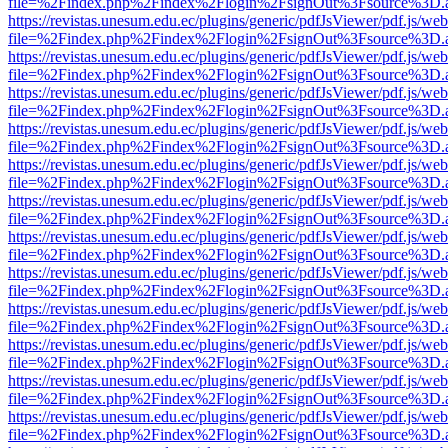
file=%2Findex.php%2Findex%2Flogin%2FsignOut%3Fsource%3D.ame
https://revistas.unesum.edu.ec/plugins/generic/pdfJsViewer/pdf.js/we
file=%2Findex.php%2Findex%2Flogin%2FsignOut%3Fsource%3D.ame
https://revistas.unesum.edu.ec/plugins/generic/pdfJsViewer/pdf.js/we
file=%2Findex.php%2Findex%2Flogin%2FsignOut%3Fsource%3D.ame
https://revistas.unesum.edu.ec/plugins/generic/pdfJsViewer/pdf.js/we
file=%2Findex.php%2Findex%2Flogin%2FsignOut%3Fsource%3D.ame
https://revistas.unesum.edu.ec/plugins/generic/pdfJsViewer/pdf.js/we
file=%2Findex.php%2Findex%2Flogin%2FsignOut%3Fsource%3D.ame
https://revistas.unesum.edu.ec/plugins/generic/pdfJsViewer/pdf.js/we
file=%2Findex.php%2Findex%2Flogin%2FsignOut%3Fsource%3D.ame
https://revistas.unesum.edu.ec/plugins/generic/pdfJsViewer/pdf.js/we
file=%2Findex.php%2Findex%2Flogin%2FsignOut%3Fsource%3D.ame
https://revistas.unesum.edu.ec/plugins/generic/pdfJsViewer/pdf.js/we
file=%2Findex.php%2Findex%2Flogin%2FsignOut%3Fsource%3D.ame
https://revistas.unesum.edu.ec/plugins/generic/pdfJsViewer/pdf.js/we
file=%2Findex.php%2Findex%2Flogin%2FsignOut%3Fsource%3D.ame
https://revistas.unesum.edu.ec/plugins/generic/pdfJsViewer/pdf.js/we
file=%2Findex.php%2Findex%2Flogin%2FsignOut%3Fsource%3D.ame
https://revistas.unesum.edu.ec/plugins/generic/pdfJsViewer/pdf.js/we
file=%2Findex.php%2Findex%2Flogin%2FsignOut%3Fsource%3D.ame
https://revistas.unesum.edu.ec/plugins/generic/pdfJsViewer/pdf.js/we
file=%2Findex.php%2Findex%2Flogin%2FsignOut%3Fsource%3D.ame
https://revistas.unesum.edu.ec/plugins/generic/pdfJsViewer/pdf.js/we
file=%2Findex.php%2Findex%2Flogin%2FsignOut%3Fsource%3D.ame