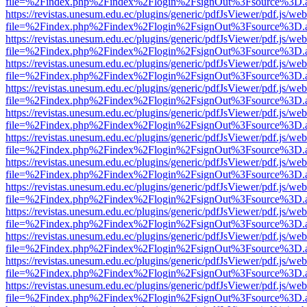
file=%2Findex.php%2Findex%2Flogin%2FsignOut%3Fsource%3D.ame
https://revistas.unesum.edu.ec/plugins/generic/pdfJsViewer/pdf.js/we
file=%2Findex.php%2Findex%2Flogin%2FsignOut%3Fsource%3D.ame
https://revistas.unesum.edu.ec/plugins/generic/pdfJsViewer/pdf.js/we
file=%2Findex.php%2Findex%2Flogin%2FsignOut%3Fsource%3D.ame
https://revistas.unesum.edu.ec/plugins/generic/pdfJsViewer/pdf.js/we
file=%2Findex.php%2Findex%2Flogin%2FsignOut%3Fsource%3D.ame
https://revistas.unesum.edu.ec/plugins/generic/pdfJsViewer/pdf.js/we
file=%2Findex.php%2Findex%2Flogin%2FsignOut%3Fsource%3D.ame
https://revistas.unesum.edu.ec/plugins/generic/pdfJsViewer/pdf.js/we
file=%2Findex.php%2Findex%2Flogin%2FsignOut%3Fsource%3D.ame
https://revistas.unesum.edu.ec/plugins/generic/pdfJsViewer/pdf.js/we
file=%2Findex.php%2Findex%2Flogin%2FsignOut%3Fsource%3D.ame
https://revistas.unesum.edu.ec/plugins/generic/pdfJsViewer/pdf.js/we
file=%2Findex.php%2Findex%2Flogin%2FsignOut%3Fsource%3D.ame
https://revistas.unesum.edu.ec/plugins/generic/pdfJsViewer/pdf.js/we
file=%2Findex.php%2Findex%2Flogin%2FsignOut%3Fsource%3D.ame
https://revistas.unesum.edu.ec/plugins/generic/pdfJsViewer/pdf.js/we
file=%2Findex.php%2Findex%2Flogin%2FsignOut%3Fsource%3D.ame
https://revistas.unesum.edu.ec/plugins/generic/pdfJsViewer/pdf.js/we
file=%2Findex.php%2Findex%2Flogin%2FsignOut%3Fsource%3D.ame
https://revistas.unesum.edu.ec/plugins/generic/pdfJsViewer/pdf.js/we
file=%2Findex.php%2Findex%2Flogin%2FsignOut%3Fsource%3D.ame
https://revistas.unesum.edu.ec/plugins/generic/pdfJsViewer/pdf.js/we
file=%2Findex.php%2Findex%2Flogin%2FsignOut%3Fsource%3D.ame