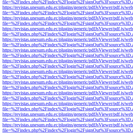
file=%2Findex.php%2Findex%2Flogin%2FsignOut%3Fsource%3D.ame
https://revistas.unesum.edu.ec/plugins/generic/pdfJsViewer/pdf.js/we
file=%2Findex.php%2Findex%2Flogin%2FsignOut%3Fsource%3D.ame
https://revistas.unesum.edu.ec/plugins/generic/pdfJsViewer/pdf.js/we
file=%2Findex.php%2Findex%2Flogin%2FsignOut%3Fsource%3D.ame
https://revistas.unesum.edu.ec/plugins/generic/pdfJsViewer/pdf.js/we
file=%2Findex.php%2Findex%2Flogin%2FsignOut%3Fsource%3D.ame
https://revistas.unesum.edu.ec/plugins/generic/pdfJsViewer/pdf.js/we
file=%2Findex.php%2Findex%2Flogin%2FsignOut%3Fsource%3D.ame
https://revistas.unesum.edu.ec/plugins/generic/pdfJsViewer/pdf.js/we
file=%2Findex.php%2Findex%2Flogin%2FsignOut%3Fsource%3D.ame
https://revistas.unesum.edu.ec/plugins/generic/pdfJsViewer/pdf.js/we
file=%2Findex.php%2Findex%2Flogin%2FsignOut%3Fsource%3D.ame
https://revistas.unesum.edu.ec/plugins/generic/pdfJsViewer/pdf.js/we
file=%2Findex.php%2Findex%2Flogin%2FsignOut%3Fsource%3D.ame
https://revistas.unesum.edu.ec/plugins/generic/pdfJsViewer/pdf.js/we
file=%2Findex.php%2Findex%2Flogin%2FsignOut%3Fsource%3D.ame
https://revistas.unesum.edu.ec/plugins/generic/pdfJsViewer/pdf.js/we
file=%2Findex.php%2Findex%2Flogin%2FsignOut%3Fsource%3D.ame
https://revistas.unesum.edu.ec/plugins/generic/pdfJsViewer/pdf.js/we
file=%2Findex.php%2Findex%2Flogin%2FsignOut%3Fsource%3D.ame
https://revistas.unesum.edu.ec/plugins/generic/pdfJsViewer/pdf.js/we
file=%2Findex.php%2Findex%2Flogin%2FsignOut%3Fsource%3D.ame
https://revistas.unesum.edu.ec/plugins/generic/pdfJsViewer/pdf.js/we
file=%2Findex.php%2Findex%2Flogin%2FsignOut%3Fsource%3D.ame