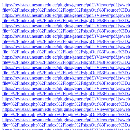
https://revistas.unesum.edu.ec/plugins/generic/pdfJsViewer/pdf.js/we
file=%2Findex.php%2Findex%2Flogin%2FsignOut%3Fsource%3D.ame
https://revistas.unesum.edu.ec/plugins/generic/pdfJsViewer/pdf.js/we
file=%2Findex.php%2Findex%2Flogin%2FsignOut%3Fsource%3D.ame
https://revistas.unesum.edu.ec/plugins/generic/pdfJsViewer/pdf.js/we
file=%2Findex.php%2Findex%2Flogin%2FsignOut%3Fsource%3D.ame
https://revistas.unesum.edu.ec/plugins/generic/pdfJsViewer/pdf.js/we
file=%2Findex.php%2Findex%2Flogin%2FsignOut%3Fsource%3D.ame
https://revistas.unesum.edu.ec/plugins/generic/pdfJsViewer/pdf.js/we
file=%2Findex.php%2Findex%2Flogin%2FsignOut%3Fsource%3D.ame
https://revistas.unesum.edu.ec/plugins/generic/pdfJsViewer/pdf.js/we
file=%2Findex.php%2Findex%2Flogin%2FsignOut%3Fsource%3D.ame
https://revistas.unesum.edu.ec/plugins/generic/pdfJsViewer/pdf.js/we
file=%2Findex.php%2Findex%2Flogin%2FsignOut%3Fsource%3D.ame
https://revistas.unesum.edu.ec/plugins/generic/pdfJsViewer/pdf.js/we
file=%2Findex.php%2Findex%2Flogin%2FsignOut%3Fsource%3D.ame
https://revistas.unesum.edu.ec/plugins/generic/pdfJsViewer/pdf.js/we
file=%2Findex.php%2Findex%2Flogin%2FsignOut%3Fsource%3D.ame
https://revistas.unesum.edu.ec/plugins/generic/pdfJsViewer/pdf.js/we
file=%2Findex.php%2Findex%2Flogin%2FsignOut%3Fsource%3D.ame
https://revistas.unesum.edu.ec/plugins/generic/pdfJsViewer/pdf.js/we
file=%2Findex.php%2Findex%2Flogin%2FsignOut%3Fsource%3D.ame
https://revistas.unesum.edu.ec/plugins/generic/pdfJsViewer/pdf.js/we
file=%2Findex.php%2Findex%2Flogin%2FsignOut%3Fsource%3D.ame