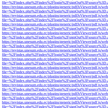
file=%2Findex.php%2Findex%2Flogin%2FsignOut%3Fsource%3D.ame
https://revistas.unesum.edu.ec/plugins/generic/pdfJsViewer/pdf.js/we
file=%2Findex.php%2Findex%2Flogin%2FsignOut%3Fsource%3D.ame
https://revistas.unesum.edu.ec/plugins/generic/pdfJsViewer/pdf.js/we
file=%2Findex.php%2Findex%2Flogin%2FsignOut%3Fsource%3D.ame
https://revistas.unesum.edu.ec/plugins/generic/pdfJsViewer/pdf.js/we
file=%2Findex.php%2Findex%2Flogin%2FsignOut%3Fsource%3D.ame
https://revistas.unesum.edu.ec/plugins/generic/pdfJsViewer/pdf.js/we
file=%2Findex.php%2Findex%2Flogin%2FsignOut%3Fsource%3D.ame
https://revistas.unesum.edu.ec/plugins/generic/pdfJsViewer/pdf.js/we
file=%2Findex.php%2Findex%2Flogin%2FsignOut%3Fsource%3D.ame
https://revistas.unesum.edu.ec/plugins/generic/pdfJsViewer/pdf.js/we
file=%2Findex.php%2Findex%2Flogin%2FsignOut%3Fsource%3D.ame
https://revistas.unesum.edu.ec/plugins/generic/pdfJsViewer/pdf.js/we
file=%2Findex.php%2Findex%2Flogin%2FsignOut%3Fsource%3D.ame
https://revistas.unesum.edu.ec/plugins/generic/pdfJsViewer/pdf.js/we
file=%2Findex.php%2Findex%2Flogin%2FsignOut%3Fsource%3D.ame
https://revistas.unesum.edu.ec/plugins/generic/pdfJsViewer/pdf.js/we
file=%2Findex.php%2Findex%2Flogin%2FsignOut%3Fsource%3D.ame
https://revistas.unesum.edu.ec/plugins/generic/pdfJsViewer/pdf.js/we
file=%2Findex.php%2Findex%2Flogin%2FsignOut%3Fsource%3D.ame
https://revistas.unesum.edu.ec/plugins/generic/pdfJsViewer/pdf.js/we
file=%2Findex.php%2Findex%2Flogin%2FsignOut%3Fsource%3D.ame
https://revistas.unesum.edu.ec/plugins/generic/pdfJsViewer/pdf.js/we
file=%2Findex.php%2Findex%2Flogin%2FsignOut%3Fsource%3D.ame