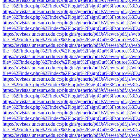
https://revistas.unesum.edu.ec/plugins/generic/pdfJsViewer/pdf.js/we
file=%2Findex.php%2Findex%2Flogin%2FsignOut%3Fsource%3D.ame
https://revistas.unesum.edu.ec/plugins/generic/pdfJsViewer/pdf.js/we
file=%2Findex.php%2Findex%2Flogin%2FsignOut%3Fsource%3D.ame
https://revistas.unesum.edu.ec/plugins/generic/pdfJsViewer/pdf.js/we
file=%2Findex.php%2Findex%2Flogin%2FsignOut%3Fsource%3D.ame
https://revistas.unesum.edu.ec/plugins/generic/pdfJsViewer/pdf.js/we
file=%2Findex.php%2Findex%2Flogin%2FsignOut%3Fsource%3D.ame
https://revistas.unesum.edu.ec/plugins/generic/pdfJsViewer/pdf.js/we
file=%2Findex.php%2Findex%2Flogin%2FsignOut%3Fsource%3D.ame
https://revistas.unesum.edu.ec/plugins/generic/pdfJsViewer/pdf.js/we
file=%2Findex.php%2Findex%2Flogin%2FsignOut%3Fsource%3D.ame
https://revistas.unesum.edu.ec/plugins/generic/pdfJsViewer/pdf.js/we
file=%2Findex.php%2Findex%2Flogin%2FsignOut%3Fsource%3D.ame
https://revistas.unesum.edu.ec/plugins/generic/pdfJsViewer/pdf.js/we
file=%2Findex.php%2Findex%2Flogin%2FsignOut%3Fsource%3D.ame
https://revistas.unesum.edu.ec/plugins/generic/pdfJsViewer/pdf.js/we
file=%2Findex.php%2Findex%2Flogin%2FsignOut%3Fsource%3D.ame
https://revistas.unesum.edu.ec/plugins/generic/pdfJsViewer/pdf.js/we
file=%2Findex.php%2Findex%2Flogin%2FsignOut%3Fsource%3D.ame
https://revistas.unesum.edu.ec/plugins/generic/pdfJsViewer/pdf.js/we
file=%2Findex.php%2Findex%2Flogin%2FsignOut%3Fsource%3D.ame
https://revistas.unesum.edu.ec/plugins/generic/pdfJsViewer/pdf.js/we
file=%2Findex.php%2Findex%2Flogin%2FsignOut%3Fsource%3D.ame
https://revistas.unesum.edu.ec/plugins/generic/pdfJsViewer/pdf.js/we