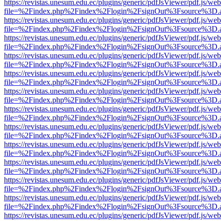
https://revistas.unesum.edu.ec/plugins/generic/pdfJsViewer/pdf.js/we
file=%2Findex.php%2Findex%2Flogin%2FsignOut%3Fsource%3D.ame
https://revistas.unesum.edu.ec/plugins/generic/pdfJsViewer/pdf.js/we
file=%2Findex.php%2Findex%2Flogin%2FsignOut%3Fsource%3D.ame
https://revistas.unesum.edu.ec/plugins/generic/pdfJsViewer/pdf.js/we
file=%2Findex.php%2Findex%2Flogin%2FsignOut%3Fsource%3D.ame
https://revistas.unesum.edu.ec/plugins/generic/pdfJsViewer/pdf.js/we
file=%2Findex.php%2Findex%2Flogin%2FsignOut%3Fsource%3D.ame
https://revistas.unesum.edu.ec/plugins/generic/pdfJsViewer/pdf.js/we
file=%2Findex.php%2Findex%2Flogin%2FsignOut%3Fsource%3D.ame
https://revistas.unesum.edu.ec/plugins/generic/pdfJsViewer/pdf.js/we
file=%2Findex.php%2Findex%2Flogin%2FsignOut%3Fsource%3D.ame
https://revistas.unesum.edu.ec/plugins/generic/pdfJsViewer/pdf.js/we
file=%2Findex.php%2Findex%2Flogin%2FsignOut%3Fsource%3D.ame
https://revistas.unesum.edu.ec/plugins/generic/pdfJsViewer/pdf.js/we
file=%2Findex.php%2Findex%2Flogin%2FsignOut%3Fsource%3D.ame
https://revistas.unesum.edu.ec/plugins/generic/pdfJsViewer/pdf.js/we
file=%2Findex.php%2Findex%2Flogin%2FsignOut%3Fsource%3D.ame
https://revistas.unesum.edu.ec/plugins/generic/pdfJsViewer/pdf.js/we
file=%2Findex.php%2Findex%2Flogin%2FsignOut%3Fsource%3D.ame
https://revistas.unesum.edu.ec/plugins/generic/pdfJsViewer/pdf.js/we
file=%2Findex.php%2Findex%2Flogin%2FsignOut%3Fsource%3D.ame
https://revistas.unesum.edu.ec/plugins/generic/pdfJsViewer/pdf.js/we
file=%2Findex.php%2Findex%2Flogin%2FsignOut%3Fsource%3D.ame
https://revistas.unesum.edu.ec/plugins/generic/pdfJsViewer/pdf.js/we