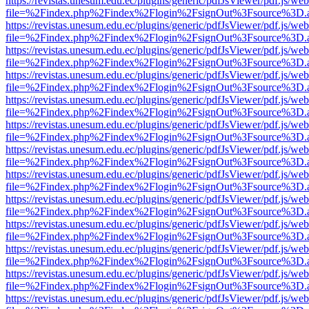
https://revistas.unesum.edu.ec/plugins/generic/pdfJsViewer/pdf.js/we
file=%2Findex.php%2Findex%2Flogin%2FsignOut%3Fsource%3D.ame
https://revistas.unesum.edu.ec/plugins/generic/pdfJsViewer/pdf.js/we
file=%2Findex.php%2Findex%2Flogin%2FsignOut%3Fsource%3D.ame
https://revistas.unesum.edu.ec/plugins/generic/pdfJsViewer/pdf.js/we
file=%2Findex.php%2Findex%2Flogin%2FsignOut%3Fsource%3D.ame
https://revistas.unesum.edu.ec/plugins/generic/pdfJsViewer/pdf.js/we
file=%2Findex.php%2Findex%2Flogin%2FsignOut%3Fsource%3D.ame
https://revistas.unesum.edu.ec/plugins/generic/pdfJsViewer/pdf.js/we
file=%2Findex.php%2Findex%2Flogin%2FsignOut%3Fsource%3D.ame
https://revistas.unesum.edu.ec/plugins/generic/pdfJsViewer/pdf.js/we
file=%2Findex.php%2Findex%2Flogin%2FsignOut%3Fsource%3D.ame
https://revistas.unesum.edu.ec/plugins/generic/pdfJsViewer/pdf.js/we
file=%2Findex.php%2Findex%2Flogin%2FsignOut%3Fsource%3D.ame
https://revistas.unesum.edu.ec/plugins/generic/pdfJsViewer/pdf.js/we
file=%2Findex.php%2Findex%2Flogin%2FsignOut%3Fsource%3D.ame
https://revistas.unesum.edu.ec/plugins/generic/pdfJsViewer/pdf.js/we
file=%2Findex.php%2Findex%2Flogin%2FsignOut%3Fsource%3D.ame
https://revistas.unesum.edu.ec/plugins/generic/pdfJsViewer/pdf.js/we
file=%2Findex.php%2Findex%2Flogin%2FsignOut%3Fsource%3D.ame
https://revistas.unesum.edu.ec/plugins/generic/pdfJsViewer/pdf.js/we
file=%2Findex.php%2Findex%2Flogin%2FsignOut%3Fsource%3D.ame
https://revistas.unesum.edu.ec/plugins/generic/pdfJsViewer/pdf.js/we
file=%2Findex.php%2Findex%2Flogin%2FsignOut%3Fsource%3D.ame
https://revistas.unesum.edu.ec/plugins/generic/pdfJsViewer/pdf.js/we