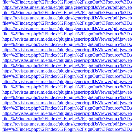
file=%2Findex.php%2Findex%2Flogin%2FsignOut%3Fsource%3D.ame
https://revistas.unesum.edu.ec/plugins/generic/pdfJsViewer/pdf.js/we
file=%2Findex.php%2Findex%2Flogin%2FsignOut%3Fsource%3D.ame
https://revistas.unesum.edu.ec/plugins/generic/pdfJsViewer/pdf.js/we
file=%2Findex.php%2Findex%2Flogin%2FsignOut%3Fsource%3D.ame
https://revistas.unesum.edu.ec/plugins/generic/pdfJsViewer/pdf.js/we
file=%2Findex.php%2Findex%2Flogin%2FsignOut%3Fsource%3D.ame
https://revistas.unesum.edu.ec/plugins/generic/pdfJsViewer/pdf.js/we
file=%2Findex.php%2Findex%2Flogin%2FsignOut%3Fsource%3D.ame
https://revistas.unesum.edu.ec/plugins/generic/pdfJsViewer/pdf.js/we
file=%2Findex.php%2Findex%2Flogin%2FsignOut%3Fsource%3D.ame
https://revistas.unesum.edu.ec/plugins/generic/pdfJsViewer/pdf.js/we
file=%2Findex.php%2Findex%2Flogin%2FsignOut%3Fsource%3D.ame
https://revistas.unesum.edu.ec/plugins/generic/pdfJsViewer/pdf.js/we
file=%2Findex.php%2Findex%2Flogin%2FsignOut%3Fsource%3D.ame
https://revistas.unesum.edu.ec/plugins/generic/pdfJsViewer/pdf.js/we
file=%2Findex.php%2Findex%2Flogin%2FsignOut%3Fsource%3D.ame
https://revistas.unesum.edu.ec/plugins/generic/pdfJsViewer/pdf.js/we
file=%2Findex.php%2Findex%2Flogin%2FsignOut%3Fsource%3D.ame
https://revistas.unesum.edu.ec/plugins/generic/pdfJsViewer/pdf.js/we
file=%2Findex.php%2Findex%2Flogin%2FsignOut%3Fsource%3D.ame
https://revistas.unesum.edu.ec/plugins/generic/pdfJsViewer/pdf.js/we
file=%2Findex.php%2Findex%2Flogin%2FsignOut%3Fsource%3D.ame
https://revistas.unesum.edu.ec/plugins/generic/pdfJsViewer/pdf.js/we
file=%2Findex.php%2Findex%2Flogin%2FsignOut%3Fsource%3D.ame