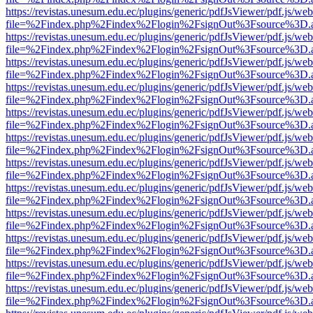
https://revistas.unesum.edu.ec/plugins/generic/pdfJsViewer/pdf.js/we
file=%2Findex.php%2Findex%2Flogin%2FsignOut%3Fsource%3D.ame
https://revistas.unesum.edu.ec/plugins/generic/pdfJsViewer/pdf.js/we
file=%2Findex.php%2Findex%2Flogin%2FsignOut%3Fsource%3D.ame
https://revistas.unesum.edu.ec/plugins/generic/pdfJsViewer/pdf.js/we
file=%2Findex.php%2Findex%2Flogin%2FsignOut%3Fsource%3D.ame
https://revistas.unesum.edu.ec/plugins/generic/pdfJsViewer/pdf.js/we
file=%2Findex.php%2Findex%2Flogin%2FsignOut%3Fsource%3D.ame
https://revistas.unesum.edu.ec/plugins/generic/pdfJsViewer/pdf.js/we
file=%2Findex.php%2Findex%2Flogin%2FsignOut%3Fsource%3D.ame
https://revistas.unesum.edu.ec/plugins/generic/pdfJsViewer/pdf.js/we
file=%2Findex.php%2Findex%2Flogin%2FsignOut%3Fsource%3D.ame
https://revistas.unesum.edu.ec/plugins/generic/pdfJsViewer/pdf.js/we
file=%2Findex.php%2Findex%2Flogin%2FsignOut%3Fsource%3D.ame
https://revistas.unesum.edu.ec/plugins/generic/pdfJsViewer/pdf.js/we
file=%2Findex.php%2Findex%2Flogin%2FsignOut%3Fsource%3D.ame
https://revistas.unesum.edu.ec/plugins/generic/pdfJsViewer/pdf.js/we
file=%2Findex.php%2Findex%2Flogin%2FsignOut%3Fsource%3D.ame
https://revistas.unesum.edu.ec/plugins/generic/pdfJsViewer/pdf.js/we
file=%2Findex.php%2Findex%2Flogin%2FsignOut%3Fsource%3D.ame
https://revistas.unesum.edu.ec/plugins/generic/pdfJsViewer/pdf.js/we
file=%2Findex.php%2Findex%2Flogin%2FsignOut%3Fsource%3D.ame
https://revistas.unesum.edu.ec/plugins/generic/pdfJsViewer/pdf.js/we
file=%2Findex.php%2Findex%2Flogin%2FsignOut%3Fsource%3D.ame