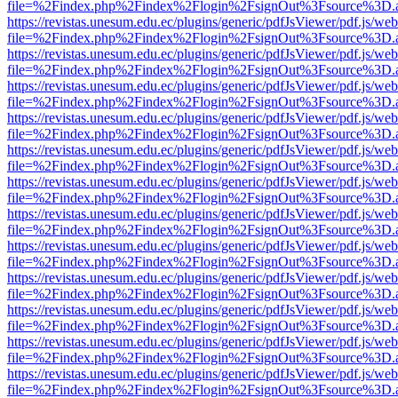
file=%2Findex.php%2Findex%2Flogin%2FsignOut%3Fsource%3D.ame
https://revistas.unesum.edu.ec/plugins/generic/pdfJsViewer/pdf.js/we
file=%2Findex.php%2Findex%2Flogin%2FsignOut%3Fsource%3D.ame
https://revistas.unesum.edu.ec/plugins/generic/pdfJsViewer/pdf.js/we
file=%2Findex.php%2Findex%2Flogin%2FsignOut%3Fsource%3D.ame
https://revistas.unesum.edu.ec/plugins/generic/pdfJsViewer/pdf.js/we
file=%2Findex.php%2Findex%2Flogin%2FsignOut%3Fsource%3D.ame
https://revistas.unesum.edu.ec/plugins/generic/pdfJsViewer/pdf.js/we
file=%2Findex.php%2Findex%2Flogin%2FsignOut%3Fsource%3D.ame
https://revistas.unesum.edu.ec/plugins/generic/pdfJsViewer/pdf.js/we
file=%2Findex.php%2Findex%2Flogin%2FsignOut%3Fsource%3D.ame
https://revistas.unesum.edu.ec/plugins/generic/pdfJsViewer/pdf.js/we
file=%2Findex.php%2Findex%2Flogin%2FsignOut%3Fsource%3D.ame
https://revistas.unesum.edu.ec/plugins/generic/pdfJsViewer/pdf.js/we
file=%2Findex.php%2Findex%2Flogin%2FsignOut%3Fsource%3D.ame
https://revistas.unesum.edu.ec/plugins/generic/pdfJsViewer/pdf.js/we
file=%2Findex.php%2Findex%2Flogin%2FsignOut%3Fsource%3D.ame
https://revistas.unesum.edu.ec/plugins/generic/pdfJsViewer/pdf.js/we
file=%2Findex.php%2Findex%2Flogin%2FsignOut%3Fsource%3D.ame
https://revistas.unesum.edu.ec/plugins/generic/pdfJsViewer/pdf.js/we
file=%2Findex.php%2Findex%2Flogin%2FsignOut%3Fsource%3D.ame
https://revistas.unesum.edu.ec/plugins/generic/pdfJsViewer/pdf.js/we
file=%2Findex.php%2Findex%2Flogin%2FsignOut%3Fsource%3D.ame
https://revistas.unesum.edu.ec/plugins/generic/pdfJsViewer/pdf.js/we
file=%2Findex.php%2Findex%2Flogin%2FsignOut%3Fsource%3D.ame