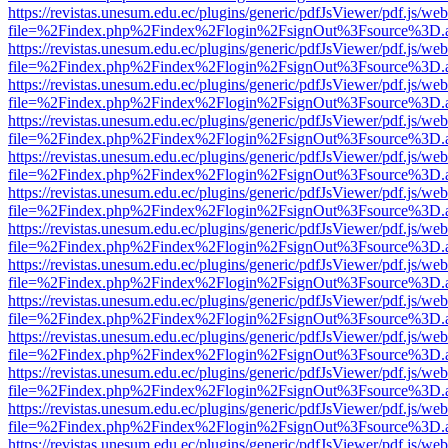
https://revistas.unesum.edu.ec/plugins/generic/pdfJsViewer/pdf.js/we
file=%2Findex.php%2Findex%2Flogin%2FsignOut%3Fsource%3D.ame
https://revistas.unesum.edu.ec/plugins/generic/pdfJsViewer/pdf.js/we
file=%2Findex.php%2Findex%2Flogin%2FsignOut%3Fsource%3D.ame
https://revistas.unesum.edu.ec/plugins/generic/pdfJsViewer/pdf.js/we
file=%2Findex.php%2Findex%2Flogin%2FsignOut%3Fsource%3D.ame
https://revistas.unesum.edu.ec/plugins/generic/pdfJsViewer/pdf.js/we
file=%2Findex.php%2Findex%2Flogin%2FsignOut%3Fsource%3D.ame
https://revistas.unesum.edu.ec/plugins/generic/pdfJsViewer/pdf.js/we
file=%2Findex.php%2Findex%2Flogin%2FsignOut%3Fsource%3D.ame
https://revistas.unesum.edu.ec/plugins/generic/pdfJsViewer/pdf.js/we
file=%2Findex.php%2Findex%2Flogin%2FsignOut%3Fsource%3D.ame
https://revistas.unesum.edu.ec/plugins/generic/pdfJsViewer/pdf.js/we
file=%2Findex.php%2Findex%2Flogin%2FsignOut%3Fsource%3D.ame
https://revistas.unesum.edu.ec/plugins/generic/pdfJsViewer/pdf.js/we
file=%2Findex.php%2Findex%2Flogin%2FsignOut%3Fsource%3D.ame
https://revistas.unesum.edu.ec/plugins/generic/pdfJsViewer/pdf.js/we
file=%2Findex.php%2Findex%2Flogin%2FsignOut%3Fsource%3D.ame
https://revistas.unesum.edu.ec/plugins/generic/pdfJsViewer/pdf.js/we
file=%2Findex.php%2Findex%2Flogin%2FsignOut%3Fsource%3D.ame
https://revistas.unesum.edu.ec/plugins/generic/pdfJsViewer/pdf.js/we
file=%2Findex.php%2Findex%2Flogin%2FsignOut%3Fsource%3D.ame
https://revistas.unesum.edu.ec/plugins/generic/pdfJsViewer/pdf.js/we
file=%2Findex.php%2Findex%2Flogin%2FsignOut%3Fsource%3D.ame
https://revistas.unesum.edu.ec/plugins/generic/pdfJsViewer/pdf.js/we