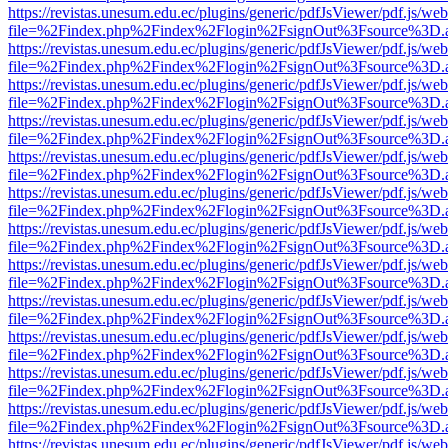
https://revistas.unesum.edu.ec/plugins/generic/pdfJsViewer/pdf.js/we
file=%2Findex.php%2Findex%2Flogin%2FsignOut%3Fsource%3D.ame
https://revistas.unesum.edu.ec/plugins/generic/pdfJsViewer/pdf.js/we
file=%2Findex.php%2Findex%2Flogin%2FsignOut%3Fsource%3D.ame
https://revistas.unesum.edu.ec/plugins/generic/pdfJsViewer/pdf.js/we
file=%2Findex.php%2Findex%2Flogin%2FsignOut%3Fsource%3D.ame
https://revistas.unesum.edu.ec/plugins/generic/pdfJsViewer/pdf.js/we
file=%2Findex.php%2Findex%2Flogin%2FsignOut%3Fsource%3D.ame
https://revistas.unesum.edu.ec/plugins/generic/pdfJsViewer/pdf.js/we
file=%2Findex.php%2Findex%2Flogin%2FsignOut%3Fsource%3D.ame
https://revistas.unesum.edu.ec/plugins/generic/pdfJsViewer/pdf.js/we
file=%2Findex.php%2Findex%2Flogin%2FsignOut%3Fsource%3D.ame
https://revistas.unesum.edu.ec/plugins/generic/pdfJsViewer/pdf.js/we
file=%2Findex.php%2Findex%2Flogin%2FsignOut%3Fsource%3D.ame
https://revistas.unesum.edu.ec/plugins/generic/pdfJsViewer/pdf.js/we
file=%2Findex.php%2Findex%2Flogin%2FsignOut%3Fsource%3D.ame
https://revistas.unesum.edu.ec/plugins/generic/pdfJsViewer/pdf.js/we
file=%2Findex.php%2Findex%2Flogin%2FsignOut%3Fsource%3D.ame
https://revistas.unesum.edu.ec/plugins/generic/pdfJsViewer/pdf.js/we
file=%2Findex.php%2Findex%2Flogin%2FsignOut%3Fsource%3D.ame
https://revistas.unesum.edu.ec/plugins/generic/pdfJsViewer/pdf.js/we
file=%2Findex.php%2Findex%2Flogin%2FsignOut%3Fsource%3D.ame
https://revistas.unesum.edu.ec/plugins/generic/pdfJsViewer/pdf.js/we
file=%2Findex.php%2Findex%2Flogin%2FsignOut%3Fsource%3D.ame
https://revistas.unesum.edu.ec/plugins/generic/pdfJsViewer/pdf.js/we