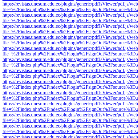
https://revistas.unesum.edu.ec/plugins/generic/pdfJsViewer/pdf.js/we
file=%2Findex.php%2Findex%2Flogin%2FsignOut%3Fsource%3D.ame
https://revistas.unesum.edu.ec/plugins/generic/pdfJsViewer/pdf.js/we
file=%2Findex.php%2Findex%2Flogin%2FsignOut%3Fsource%3D.ame
https://revistas.unesum.edu.ec/plugins/generic/pdfJsViewer/pdf.js/we
file=%2Findex.php%2Findex%2Flogin%2FsignOut%3Fsource%3D.ame
https://revistas.unesum.edu.ec/plugins/generic/pdfJsViewer/pdf.js/we
file=%2Findex.php%2Findex%2Flogin%2FsignOut%3Fsource%3D.ame
https://revistas.unesum.edu.ec/plugins/generic/pdfJsViewer/pdf.js/we
file=%2Findex.php%2Findex%2Flogin%2FsignOut%3Fsource%3D.ame
https://revistas.unesum.edu.ec/plugins/generic/pdfJsViewer/pdf.js/we
file=%2Findex.php%2Findex%2Flogin%2FsignOut%3Fsource%3D.ame
https://revistas.unesum.edu.ec/plugins/generic/pdfJsViewer/pdf.js/we
file=%2Findex.php%2Findex%2Flogin%2FsignOut%3Fsource%3D.ame
https://revistas.unesum.edu.ec/plugins/generic/pdfJsViewer/pdf.js/we
file=%2Findex.php%2Findex%2Flogin%2FsignOut%3Fsource%3D.ame
https://revistas.unesum.edu.ec/plugins/generic/pdfJsViewer/pdf.js/we
file=%2Findex.php%2Findex%2Flogin%2FsignOut%3Fsource%3D.ame
https://revistas.unesum.edu.ec/plugins/generic/pdfJsViewer/pdf.js/we
file=%2Findex.php%2Findex%2Flogin%2FsignOut%3Fsource%3D.ame
https://revistas.unesum.edu.ec/plugins/generic/pdfJsViewer/pdf.js/we
file=%2Findex.php%2Findex%2Flogin%2FsignOut%3Fsource%3D.ame
https://revistas.unesum.edu.ec/plugins/generic/pdfJsViewer/pdf.js/we
file=%2Findex.php%2Findex%2Flogin%2FsignOut%3Fsource%3D.ame
https://revistas.unesum.edu.ec/plugins/generic/pdfJsViewer/pdf.js/we