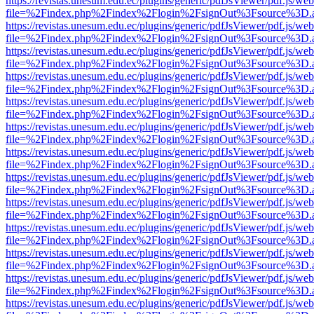
https://revistas.unesum.edu.ec/plugins/generic/pdfJsViewer/pdf.js/we
file=%2Findex.php%2Findex%2Flogin%2FsignOut%3Fsource%3D.ame
https://revistas.unesum.edu.ec/plugins/generic/pdfJsViewer/pdf.js/we
file=%2Findex.php%2Findex%2Flogin%2FsignOut%3Fsource%3D.ame
https://revistas.unesum.edu.ec/plugins/generic/pdfJsViewer/pdf.js/we
file=%2Findex.php%2Findex%2Flogin%2FsignOut%3Fsource%3D.ame
https://revistas.unesum.edu.ec/plugins/generic/pdfJsViewer/pdf.js/we
file=%2Findex.php%2Findex%2Flogin%2FsignOut%3Fsource%3D.ame
https://revistas.unesum.edu.ec/plugins/generic/pdfJsViewer/pdf.js/we
file=%2Findex.php%2Findex%2Flogin%2FsignOut%3Fsource%3D.ame
https://revistas.unesum.edu.ec/plugins/generic/pdfJsViewer/pdf.js/we
file=%2Findex.php%2Findex%2Flogin%2FsignOut%3Fsource%3D.ame
https://revistas.unesum.edu.ec/plugins/generic/pdfJsViewer/pdf.js/we
file=%2Findex.php%2Findex%2Flogin%2FsignOut%3Fsource%3D.ame
https://revistas.unesum.edu.ec/plugins/generic/pdfJsViewer/pdf.js/we
file=%2Findex.php%2Findex%2Flogin%2FsignOut%3Fsource%3D.ame
https://revistas.unesum.edu.ec/plugins/generic/pdfJsViewer/pdf.js/we
file=%2Findex.php%2Findex%2Flogin%2FsignOut%3Fsource%3D.ame
https://revistas.unesum.edu.ec/plugins/generic/pdfJsViewer/pdf.js/we
file=%2Findex.php%2Findex%2Flogin%2FsignOut%3Fsource%3D.ame
https://revistas.unesum.edu.ec/plugins/generic/pdfJsViewer/pdf.js/we
file=%2Findex.php%2Findex%2Flogin%2FsignOut%3Fsource%3D.ame
https://revistas.unesum.edu.ec/plugins/generic/pdfJsViewer/pdf.js/we
file=%2Findex.php%2Findex%2Flogin%2FsignOut%3Fsource%3D.ame
https://revistas.unesum.edu.ec/plugins/generic/pdfJsViewer/pdf.js/we