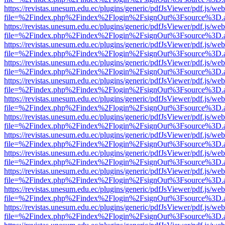
https://revistas.unesum.edu.ec/plugins/generic/pdfJsViewer/pdf.js/we
file=%2Findex.php%2Findex%2Flogin%2FsignOut%3Fsource%3D.ame
https://revistas.unesum.edu.ec/plugins/generic/pdfJsViewer/pdf.js/we
file=%2Findex.php%2Findex%2Flogin%2FsignOut%3Fsource%3D.ame
https://revistas.unesum.edu.ec/plugins/generic/pdfJsViewer/pdf.js/we
file=%2Findex.php%2Findex%2Flogin%2FsignOut%3Fsource%3D.ame
https://revistas.unesum.edu.ec/plugins/generic/pdfJsViewer/pdf.js/we
file=%2Findex.php%2Findex%2Flogin%2FsignOut%3Fsource%3D.ame
https://revistas.unesum.edu.ec/plugins/generic/pdfJsViewer/pdf.js/we
file=%2Findex.php%2Findex%2Flogin%2FsignOut%3Fsource%3D.ame
https://revistas.unesum.edu.ec/plugins/generic/pdfJsViewer/pdf.js/we
file=%2Findex.php%2Findex%2Flogin%2FsignOut%3Fsource%3D.ame
https://revistas.unesum.edu.ec/plugins/generic/pdfJsViewer/pdf.js/we
file=%2Findex.php%2Findex%2Flogin%2FsignOut%3Fsource%3D.ame
https://revistas.unesum.edu.ec/plugins/generic/pdfJsViewer/pdf.js/we
file=%2Findex.php%2Findex%2Flogin%2FsignOut%3Fsource%3D.ame
https://revistas.unesum.edu.ec/plugins/generic/pdfJsViewer/pdf.js/we
file=%2Findex.php%2Findex%2Flogin%2FsignOut%3Fsource%3D.ame
https://revistas.unesum.edu.ec/plugins/generic/pdfJsViewer/pdf.js/we
file=%2Findex.php%2Findex%2Flogin%2FsignOut%3Fsource%3D.ame
https://revistas.unesum.edu.ec/plugins/generic/pdfJsViewer/pdf.js/we
file=%2Findex.php%2Findex%2Flogin%2FsignOut%3Fsource%3D.ame
https://revistas.unesum.edu.ec/plugins/generic/pdfJsViewer/pdf.js/we
file=%2Findex.php%2Findex%2Flogin%2FsignOut%3Fsource%3D.ame