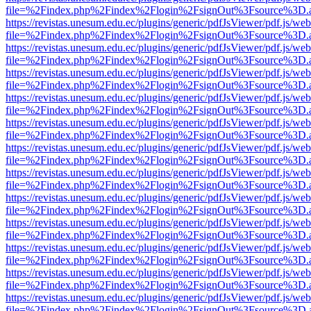
file=%2Findex.php%2Findex%2Flogin%2FsignOut%3Fsource%3D.ame
https://revistas.unesum.edu.ec/plugins/generic/pdfJsViewer/pdf.js/we
file=%2Findex.php%2Findex%2Flogin%2FsignOut%3Fsource%3D.ame
https://revistas.unesum.edu.ec/plugins/generic/pdfJsViewer/pdf.js/we
file=%2Findex.php%2Findex%2Flogin%2FsignOut%3Fsource%3D.ame
https://revistas.unesum.edu.ec/plugins/generic/pdfJsViewer/pdf.js/we
file=%2Findex.php%2Findex%2Flogin%2FsignOut%3Fsource%3D.ame
https://revistas.unesum.edu.ec/plugins/generic/pdfJsViewer/pdf.js/we
file=%2Findex.php%2Findex%2Flogin%2FsignOut%3Fsource%3D.ame
https://revistas.unesum.edu.ec/plugins/generic/pdfJsViewer/pdf.js/we
file=%2Findex.php%2Findex%2Flogin%2FsignOut%3Fsource%3D.ame
https://revistas.unesum.edu.ec/plugins/generic/pdfJsViewer/pdf.js/we
file=%2Findex.php%2Findex%2Flogin%2FsignOut%3Fsource%3D.ame
https://revistas.unesum.edu.ec/plugins/generic/pdfJsViewer/pdf.js/we
file=%2Findex.php%2Findex%2Flogin%2FsignOut%3Fsource%3D.ame
https://revistas.unesum.edu.ec/plugins/generic/pdfJsViewer/pdf.js/we
file=%2Findex.php%2Findex%2Flogin%2FsignOut%3Fsource%3D.ame
https://revistas.unesum.edu.ec/plugins/generic/pdfJsViewer/pdf.js/we
file=%2Findex.php%2Findex%2Flogin%2FsignOut%3Fsource%3D.ame
https://revistas.unesum.edu.ec/plugins/generic/pdfJsViewer/pdf.js/we
file=%2Findex.php%2Findex%2Flogin%2FsignOut%3Fsource%3D.ame
https://revistas.unesum.edu.ec/plugins/generic/pdfJsViewer/pdf.js/we
file=%2Findex.php%2Findex%2Flogin%2FsignOut%3Fsource%3D.ame
https://revistas.unesum.edu.ec/plugins/generic/pdfJsViewer/pdf.js/we
file=%2Findex.php%2Findex%2Flogin%2FsignOut%3Fsource%3D.ame