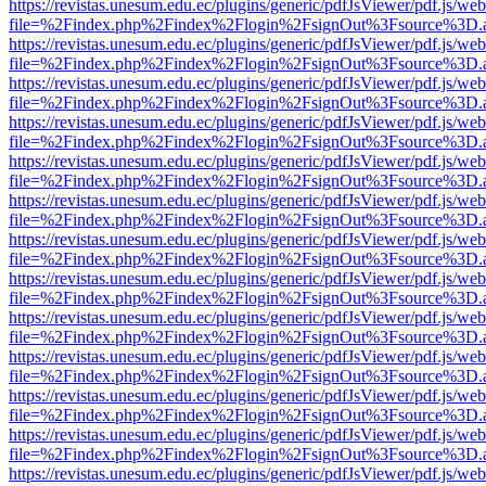
https://revistas.unesum.edu.ec/plugins/generic/pdfJsViewer/pdf.js/we
file=%2Findex.php%2Findex%2Flogin%2FsignOut%3Fsource%3D.ame
https://revistas.unesum.edu.ec/plugins/generic/pdfJsViewer/pdf.js/we
file=%2Findex.php%2Findex%2Flogin%2FsignOut%3Fsource%3D.ame
https://revistas.unesum.edu.ec/plugins/generic/pdfJsViewer/pdf.js/we
file=%2Findex.php%2Findex%2Flogin%2FsignOut%3Fsource%3D.ame
https://revistas.unesum.edu.ec/plugins/generic/pdfJsViewer/pdf.js/we
file=%2Findex.php%2Findex%2Flogin%2FsignOut%3Fsource%3D.ame
https://revistas.unesum.edu.ec/plugins/generic/pdfJsViewer/pdf.js/we
file=%2Findex.php%2Findex%2Flogin%2FsignOut%3Fsource%3D.ame
https://revistas.unesum.edu.ec/plugins/generic/pdfJsViewer/pdf.js/we
file=%2Findex.php%2Findex%2Flogin%2FsignOut%3Fsource%3D.ame
https://revistas.unesum.edu.ec/plugins/generic/pdfJsViewer/pdf.js/we
file=%2Findex.php%2Findex%2Flogin%2FsignOut%3Fsource%3D.ame
https://revistas.unesum.edu.ec/plugins/generic/pdfJsViewer/pdf.js/we
file=%2Findex.php%2Findex%2Flogin%2FsignOut%3Fsource%3D.ame
https://revistas.unesum.edu.ec/plugins/generic/pdfJsViewer/pdf.js/we
file=%2Findex.php%2Findex%2Flogin%2FsignOut%3Fsource%3D.ame
https://revistas.unesum.edu.ec/plugins/generic/pdfJsViewer/pdf.js/we
file=%2Findex.php%2Findex%2Flogin%2FsignOut%3Fsource%3D.ame
https://revistas.unesum.edu.ec/plugins/generic/pdfJsViewer/pdf.js/we
file=%2Findex.php%2Findex%2Flogin%2FsignOut%3Fsource%3D.ame
https://revistas.unesum.edu.ec/plugins/generic/pdfJsViewer/pdf.js/we
file=%2Findex.php%2Findex%2Flogin%2FsignOut%3Fsource%3D.ame
https://revistas.unesum.edu.ec/plugins/generic/pdfJsViewer/pdf.js/we