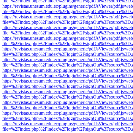
file=%2Findex.php%2Findex%2Flogin%2FsignOut%3Fsource%3D.ame
https://revistas.unesum.edu.ec/plugins/generic/pdfJsViewer/pdf.js/we
file=%2Findex.php%2Findex%2Flogin%2FsignOut%3Fsource%3D.ame
https://revistas.unesum.edu.ec/plugins/generic/pdfJsViewer/pdf.js/we
file=%2Findex.php%2Findex%2Flogin%2FsignOut%3Fsource%3D.ame
https://revistas.unesum.edu.ec/plugins/generic/pdfJsViewer/pdf.js/we
file=%2Findex.php%2Findex%2Flogin%2FsignOut%3Fsource%3D.ame
https://revistas.unesum.edu.ec/plugins/generic/pdfJsViewer/pdf.js/we
file=%2Findex.php%2Findex%2Flogin%2FsignOut%3Fsource%3D.ame
https://revistas.unesum.edu.ec/plugins/generic/pdfJsViewer/pdf.js/we
file=%2Findex.php%2Findex%2Flogin%2FsignOut%3Fsource%3D.ame
https://revistas.unesum.edu.ec/plugins/generic/pdfJsViewer/pdf.js/we
file=%2Findex.php%2Findex%2Flogin%2FsignOut%3Fsource%3D.ame
https://revistas.unesum.edu.ec/plugins/generic/pdfJsViewer/pdf.js/we
file=%2Findex.php%2Findex%2Flogin%2FsignOut%3Fsource%3D.ame
https://revistas.unesum.edu.ec/plugins/generic/pdfJsViewer/pdf.js/we
file=%2Findex.php%2Findex%2Flogin%2FsignOut%3Fsource%3D.ame
https://revistas.unesum.edu.ec/plugins/generic/pdfJsViewer/pdf.js/we
file=%2Findex.php%2Findex%2Flogin%2FsignOut%3Fsource%3D.ame
https://revistas.unesum.edu.ec/plugins/generic/pdfJsViewer/pdf.js/we
file=%2Findex.php%2Findex%2Flogin%2FsignOut%3Fsource%3D.ame
https://revistas.unesum.edu.ec/plugins/generic/pdfJsViewer/pdf.js/we
file=%2Findex.php%2Findex%2Flogin%2FsignOut%3Fsource%3D.ame
https://revistas.unesum.edu.ec/plugins/generic/pdfJsViewer/pdf.js/we
file=%2Findex.php%2Findex%2Flogin%2FsignOut%3Fsource%3D.ame