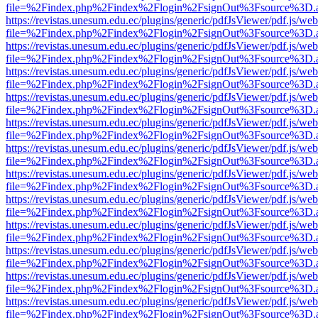
file=%2Findex.php%2Findex%2Flogin%2FsignOut%3Fsource%3D.ame
https://revistas.unesum.edu.ec/plugins/generic/pdfJsViewer/pdf.js/we
file=%2Findex.php%2Findex%2Flogin%2FsignOut%3Fsource%3D.ame
https://revistas.unesum.edu.ec/plugins/generic/pdfJsViewer/pdf.js/we
file=%2Findex.php%2Findex%2Flogin%2FsignOut%3Fsource%3D.ame
https://revistas.unesum.edu.ec/plugins/generic/pdfJsViewer/pdf.js/we
file=%2Findex.php%2Findex%2Flogin%2FsignOut%3Fsource%3D.ame
https://revistas.unesum.edu.ec/plugins/generic/pdfJsViewer/pdf.js/we
file=%2Findex.php%2Findex%2Flogin%2FsignOut%3Fsource%3D.ame
https://revistas.unesum.edu.ec/plugins/generic/pdfJsViewer/pdf.js/we
file=%2Findex.php%2Findex%2Flogin%2FsignOut%3Fsource%3D.ame
https://revistas.unesum.edu.ec/plugins/generic/pdfJsViewer/pdf.js/we
file=%2Findex.php%2Findex%2Flogin%2FsignOut%3Fsource%3D.ame
https://revistas.unesum.edu.ec/plugins/generic/pdfJsViewer/pdf.js/we
file=%2Findex.php%2Findex%2Flogin%2FsignOut%3Fsource%3D.ame
https://revistas.unesum.edu.ec/plugins/generic/pdfJsViewer/pdf.js/we
file=%2Findex.php%2Findex%2Flogin%2FsignOut%3Fsource%3D.ame
https://revistas.unesum.edu.ec/plugins/generic/pdfJsViewer/pdf.js/we
file=%2Findex.php%2Findex%2Flogin%2FsignOut%3Fsource%3D.ame
https://revistas.unesum.edu.ec/plugins/generic/pdfJsViewer/pdf.js/we
file=%2Findex.php%2Findex%2Flogin%2FsignOut%3Fsource%3D.ame
https://revistas.unesum.edu.ec/plugins/generic/pdfJsViewer/pdf.js/we
file=%2Findex.php%2Findex%2Flogin%2FsignOut%3Fsource%3D.ame
https://revistas.unesum.edu.ec/plugins/generic/pdfJsViewer/pdf.js/we
file=%2Findex.php%2Findex%2Flogin%2FsignOut%3Fsource%3D.ame