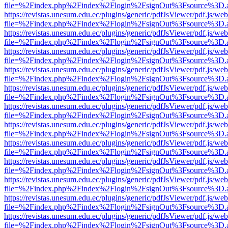
file=%2Findex.php%2Findex%2Flogin%2FsignOut%3Fsource%3D.ame
https://revistas.unesum.edu.ec/plugins/generic/pdfJsViewer/pdf.js/we
file=%2Findex.php%2Findex%2Flogin%2FsignOut%3Fsource%3D.ame
https://revistas.unesum.edu.ec/plugins/generic/pdfJsViewer/pdf.js/we
file=%2Findex.php%2Findex%2Flogin%2FsignOut%3Fsource%3D.ame
https://revistas.unesum.edu.ec/plugins/generic/pdfJsViewer/pdf.js/we
file=%2Findex.php%2Findex%2Flogin%2FsignOut%3Fsource%3D.ame
https://revistas.unesum.edu.ec/plugins/generic/pdfJsViewer/pdf.js/we
file=%2Findex.php%2Findex%2Flogin%2FsignOut%3Fsource%3D.ame
https://revistas.unesum.edu.ec/plugins/generic/pdfJsViewer/pdf.js/we
file=%2Findex.php%2Findex%2Flogin%2FsignOut%3Fsource%3D.ame
https://revistas.unesum.edu.ec/plugins/generic/pdfJsViewer/pdf.js/we
file=%2Findex.php%2Findex%2Flogin%2FsignOut%3Fsource%3D.ame
https://revistas.unesum.edu.ec/plugins/generic/pdfJsViewer/pdf.js/we
file=%2Findex.php%2Findex%2Flogin%2FsignOut%3Fsource%3D.ame
https://revistas.unesum.edu.ec/plugins/generic/pdfJsViewer/pdf.js/we
file=%2Findex.php%2Findex%2Flogin%2FsignOut%3Fsource%3D.ame
https://revistas.unesum.edu.ec/plugins/generic/pdfJsViewer/pdf.js/we
file=%2Findex.php%2Findex%2Flogin%2FsignOut%3Fsource%3D.ame
https://revistas.unesum.edu.ec/plugins/generic/pdfJsViewer/pdf.js/we
file=%2Findex.php%2Findex%2Flogin%2FsignOut%3Fsource%3D.ame
https://revistas.unesum.edu.ec/plugins/generic/pdfJsViewer/pdf.js/we
file=%2Findex.php%2Findex%2Flogin%2FsignOut%3Fsource%3D.ame
https://revistas.unesum.edu.ec/plugins/generic/pdfJsViewer/pdf.js/we
file=%2Findex.php%2Findex%2Flogin%2FsignOut%3Fsource%3D.ame