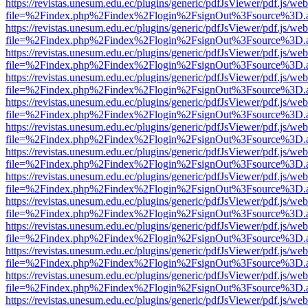
https://revistas.unesum.edu.ec/plugins/generic/pdfJsViewer/pdf.js/we
file=%2Findex.php%2Findex%2Flogin%2FsignOut%3Fsource%3D.ame
https://revistas.unesum.edu.ec/plugins/generic/pdfJsViewer/pdf.js/we
file=%2Findex.php%2Findex%2Flogin%2FsignOut%3Fsource%3D.ame
https://revistas.unesum.edu.ec/plugins/generic/pdfJsViewer/pdf.js/we
file=%2Findex.php%2Findex%2Flogin%2FsignOut%3Fsource%3D.ame
https://revistas.unesum.edu.ec/plugins/generic/pdfJsViewer/pdf.js/we
file=%2Findex.php%2Findex%2Flogin%2FsignOut%3Fsource%3D.ame
https://revistas.unesum.edu.ec/plugins/generic/pdfJsViewer/pdf.js/we
file=%2Findex.php%2Findex%2Flogin%2FsignOut%3Fsource%3D.ame
https://revistas.unesum.edu.ec/plugins/generic/pdfJsViewer/pdf.js/we
file=%2Findex.php%2Findex%2Flogin%2FsignOut%3Fsource%3D.ame
https://revistas.unesum.edu.ec/plugins/generic/pdfJsViewer/pdf.js/we
file=%2Findex.php%2Findex%2Flogin%2FsignOut%3Fsource%3D.ame
https://revistas.unesum.edu.ec/plugins/generic/pdfJsViewer/pdf.js/we
file=%2Findex.php%2Findex%2Flogin%2FsignOut%3Fsource%3D.ame
https://revistas.unesum.edu.ec/plugins/generic/pdfJsViewer/pdf.js/we
file=%2Findex.php%2Findex%2Flogin%2FsignOut%3Fsource%3D.ame
https://revistas.unesum.edu.ec/plugins/generic/pdfJsViewer/pdf.js/we
file=%2Findex.php%2Findex%2Flogin%2FsignOut%3Fsource%3D.ame
https://revistas.unesum.edu.ec/plugins/generic/pdfJsViewer/pdf.js/we
file=%2Findex.php%2Findex%2Flogin%2FsignOut%3Fsource%3D.ame
https://revistas.unesum.edu.ec/plugins/generic/pdfJsViewer/pdf.js/we
file=%2Findex.php%2Findex%2Flogin%2FsignOut%3Fsource%3D.ame
https://revistas.unesum.edu.ec/plugins/generic/pdfJsViewer/pdf.js/we