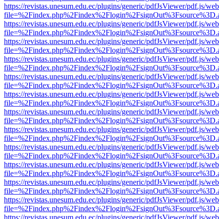
https://revistas.unesum.edu.ec/plugins/generic/pdfJsViewer/pdf.js/we
file=%2Findex.php%2Findex%2Flogin%2FsignOut%3Fsource%3D.ame
https://revistas.unesum.edu.ec/plugins/generic/pdfJsViewer/pdf.js/we
file=%2Findex.php%2Findex%2Flogin%2FsignOut%3Fsource%3D.ame
https://revistas.unesum.edu.ec/plugins/generic/pdfJsViewer/pdf.js/we
file=%2Findex.php%2Findex%2Flogin%2FsignOut%3Fsource%3D.ame
https://revistas.unesum.edu.ec/plugins/generic/pdfJsViewer/pdf.js/we
file=%2Findex.php%2Findex%2Flogin%2FsignOut%3Fsource%3D.ame
https://revistas.unesum.edu.ec/plugins/generic/pdfJsViewer/pdf.js/we
file=%2Findex.php%2Findex%2Flogin%2FsignOut%3Fsource%3D.ame
https://revistas.unesum.edu.ec/plugins/generic/pdfJsViewer/pdf.js/we
file=%2Findex.php%2Findex%2Flogin%2FsignOut%3Fsource%3D.ame
https://revistas.unesum.edu.ec/plugins/generic/pdfJsViewer/pdf.js/we
file=%2Findex.php%2Findex%2Flogin%2FsignOut%3Fsource%3D.ame
https://revistas.unesum.edu.ec/plugins/generic/pdfJsViewer/pdf.js/we
file=%2Findex.php%2Findex%2Flogin%2FsignOut%3Fsource%3D.ame
https://revistas.unesum.edu.ec/plugins/generic/pdfJsViewer/pdf.js/we
file=%2Findex.php%2Findex%2Flogin%2FsignOut%3Fsource%3D.ame
https://revistas.unesum.edu.ec/plugins/generic/pdfJsViewer/pdf.js/we
file=%2Findex.php%2Findex%2Flogin%2FsignOut%3Fsource%3D.ame
https://revistas.unesum.edu.ec/plugins/generic/pdfJsViewer/pdf.js/we
file=%2Findex.php%2Findex%2Flogin%2FsignOut%3Fsource%3D.ame
https://revistas.unesum.edu.ec/plugins/generic/pdfJsViewer/pdf.js/we
file=%2Findex.php%2Findex%2Flogin%2FsignOut%3Fsource%3D.ame
https://revistas.unesum.edu.ec/plugins/generic/pdfJsViewer/pdf.js/we