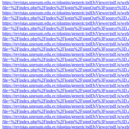
https://revistas.unesum.edu.ec/plugins/generic/pdfJsViewer/pdf.js/we
file=%2Findex.php%2Findex%2Flogin%2FsignOut%3Fsource%3D.ame
https://revistas.unesum.edu.ec/plugins/generic/pdfJsViewer/pdf.js/we
file=%2Findex.php%2Findex%2Flogin%2FsignOut%3Fsource%3D.ame
https://revistas.unesum.edu.ec/plugins/generic/pdfJsViewer/pdf.js/we
file=%2Findex.php%2Findex%2Flogin%2FsignOut%3Fsource%3D.ame
https://revistas.unesum.edu.ec/plugins/generic/pdfJsViewer/pdf.js/we
file=%2Findex.php%2Findex%2Flogin%2FsignOut%3Fsource%3D.ame
https://revistas.unesum.edu.ec/plugins/generic/pdfJsViewer/pdf.js/we
file=%2Findex.php%2Findex%2Flogin%2FsignOut%3Fsource%3D.ame
https://revistas.unesum.edu.ec/plugins/generic/pdfJsViewer/pdf.js/we
file=%2Findex.php%2Findex%2Flogin%2FsignOut%3Fsource%3D.ame
https://revistas.unesum.edu.ec/plugins/generic/pdfJsViewer/pdf.js/we
file=%2Findex.php%2Findex%2Flogin%2FsignOut%3Fsource%3D.ame
https://revistas.unesum.edu.ec/plugins/generic/pdfJsViewer/pdf.js/we
file=%2Findex.php%2Findex%2Flogin%2FsignOut%3Fsource%3D.ame
https://revistas.unesum.edu.ec/plugins/generic/pdfJsViewer/pdf.js/we
file=%2Findex.php%2Findex%2Flogin%2FsignOut%3Fsource%3D.ame
https://revistas.unesum.edu.ec/plugins/generic/pdfJsViewer/pdf.js/we
file=%2Findex.php%2Findex%2Flogin%2FsignOut%3Fsource%3D.ame
https://revistas.unesum.edu.ec/plugins/generic/pdfJsViewer/pdf.js/we
file=%2Findex.php%2Findex%2Flogin%2FsignOut%3Fsource%3D.ame
https://revistas.unesum.edu.ec/plugins/generic/pdfJsViewer/pdf.js/we
file=%2Findex.php%2Findex%2Flogin%2FsignOut%3Fsource%3D.ame
https://revistas.unesum.edu.ec/plugins/generic/pdfJsViewer/pdf.js/we