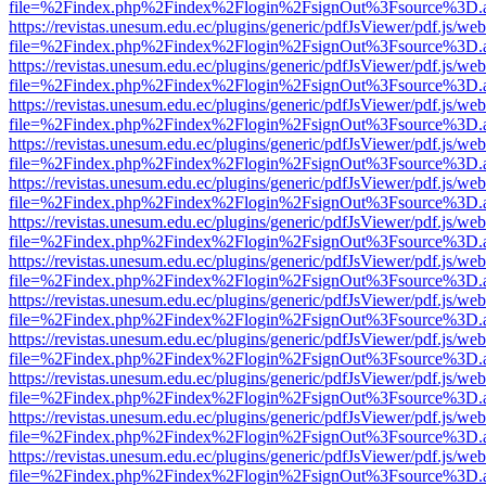
file=%2Findex.php%2Findex%2Flogin%2FsignOut%3Fsource%3D.ame
https://revistas.unesum.edu.ec/plugins/generic/pdfJsViewer/pdf.js/we
file=%2Findex.php%2Findex%2Flogin%2FsignOut%3Fsource%3D.ame
https://revistas.unesum.edu.ec/plugins/generic/pdfJsViewer/pdf.js/we
file=%2Findex.php%2Findex%2Flogin%2FsignOut%3Fsource%3D.ame
https://revistas.unesum.edu.ec/plugins/generic/pdfJsViewer/pdf.js/we
file=%2Findex.php%2Findex%2Flogin%2FsignOut%3Fsource%3D.ame
https://revistas.unesum.edu.ec/plugins/generic/pdfJsViewer/pdf.js/we
file=%2Findex.php%2Findex%2Flogin%2FsignOut%3Fsource%3D.ame
https://revistas.unesum.edu.ec/plugins/generic/pdfJsViewer/pdf.js/we
file=%2Findex.php%2Findex%2Flogin%2FsignOut%3Fsource%3D.ame
https://revistas.unesum.edu.ec/plugins/generic/pdfJsViewer/pdf.js/we
file=%2Findex.php%2Findex%2Flogin%2FsignOut%3Fsource%3D.ame
https://revistas.unesum.edu.ec/plugins/generic/pdfJsViewer/pdf.js/we
file=%2Findex.php%2Findex%2Flogin%2FsignOut%3Fsource%3D.ame
https://revistas.unesum.edu.ec/plugins/generic/pdfJsViewer/pdf.js/we
file=%2Findex.php%2Findex%2Flogin%2FsignOut%3Fsource%3D.ame
https://revistas.unesum.edu.ec/plugins/generic/pdfJsViewer/pdf.js/we
file=%2Findex.php%2Findex%2Flogin%2FsignOut%3Fsource%3D.ame
https://revistas.unesum.edu.ec/plugins/generic/pdfJsViewer/pdf.js/we
file=%2Findex.php%2Findex%2Flogin%2FsignOut%3Fsource%3D.ame
https://revistas.unesum.edu.ec/plugins/generic/pdfJsViewer/pdf.js/we
file=%2Findex.php%2Findex%2Flogin%2FsignOut%3Fsource%3D.ame
https://revistas.unesum.edu.ec/plugins/generic/pdfJsViewer/pdf.js/we
file=%2Findex.php%2Findex%2Flogin%2FsignOut%3Fsource%3D.ame