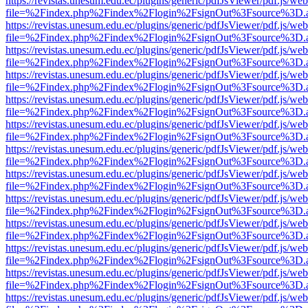
https://revistas.unesum.edu.ec/plugins/generic/pdfJsViewer/pdf.js/we
file=%2Findex.php%2Findex%2Flogin%2FsignOut%3Fsource%3D.ame
https://revistas.unesum.edu.ec/plugins/generic/pdfJsViewer/pdf.js/we
file=%2Findex.php%2Findex%2Flogin%2FsignOut%3Fsource%3D.ame
https://revistas.unesum.edu.ec/plugins/generic/pdfJsViewer/pdf.js/we
file=%2Findex.php%2Findex%2Flogin%2FsignOut%3Fsource%3D.ame
https://revistas.unesum.edu.ec/plugins/generic/pdfJsViewer/pdf.js/we
file=%2Findex.php%2Findex%2Flogin%2FsignOut%3Fsource%3D.ame
https://revistas.unesum.edu.ec/plugins/generic/pdfJsViewer/pdf.js/we
file=%2Findex.php%2Findex%2Flogin%2FsignOut%3Fsource%3D.ame
https://revistas.unesum.edu.ec/plugins/generic/pdfJsViewer/pdf.js/we
file=%2Findex.php%2Findex%2Flogin%2FsignOut%3Fsource%3D.ame
https://revistas.unesum.edu.ec/plugins/generic/pdfJsViewer/pdf.js/we
file=%2Findex.php%2Findex%2Flogin%2FsignOut%3Fsource%3D.ame
https://revistas.unesum.edu.ec/plugins/generic/pdfJsViewer/pdf.js/we
file=%2Findex.php%2Findex%2Flogin%2FsignOut%3Fsource%3D.ame
https://revistas.unesum.edu.ec/plugins/generic/pdfJsViewer/pdf.js/we
file=%2Findex.php%2Findex%2Flogin%2FsignOut%3Fsource%3D.ame
https://revistas.unesum.edu.ec/plugins/generic/pdfJsViewer/pdf.js/we
file=%2Findex.php%2Findex%2Flogin%2FsignOut%3Fsource%3D.ame
https://revistas.unesum.edu.ec/plugins/generic/pdfJsViewer/pdf.js/we
file=%2Findex.php%2Findex%2Flogin%2FsignOut%3Fsource%3D.ame
https://revistas.unesum.edu.ec/plugins/generic/pdfJsViewer/pdf.js/we
file=%2Findex.php%2Findex%2Flogin%2FsignOut%3Fsource%3D.ame
https://revistas.unesum.edu.ec/plugins/generic/pdfJsViewer/pdf.js/we