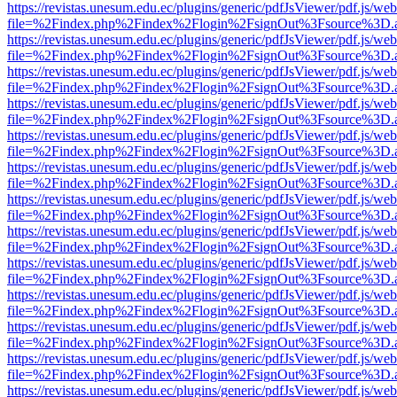
https://revistas.unesum.edu.ec/plugins/generic/pdfJsViewer/pdf.js/we
file=%2Findex.php%2Findex%2Flogin%2FsignOut%3Fsource%3D.ame
https://revistas.unesum.edu.ec/plugins/generic/pdfJsViewer/pdf.js/we
file=%2Findex.php%2Findex%2Flogin%2FsignOut%3Fsource%3D.ame
https://revistas.unesum.edu.ec/plugins/generic/pdfJsViewer/pdf.js/we
file=%2Findex.php%2Findex%2Flogin%2FsignOut%3Fsource%3D.ame
https://revistas.unesum.edu.ec/plugins/generic/pdfJsViewer/pdf.js/we
file=%2Findex.php%2Findex%2Flogin%2FsignOut%3Fsource%3D.ame
https://revistas.unesum.edu.ec/plugins/generic/pdfJsViewer/pdf.js/we
file=%2Findex.php%2Findex%2Flogin%2FsignOut%3Fsource%3D.ame
https://revistas.unesum.edu.ec/plugins/generic/pdfJsViewer/pdf.js/we
file=%2Findex.php%2Findex%2Flogin%2FsignOut%3Fsource%3D.ame
https://revistas.unesum.edu.ec/plugins/generic/pdfJsViewer/pdf.js/we
file=%2Findex.php%2Findex%2Flogin%2FsignOut%3Fsource%3D.ame
https://revistas.unesum.edu.ec/plugins/generic/pdfJsViewer/pdf.js/we
file=%2Findex.php%2Findex%2Flogin%2FsignOut%3Fsource%3D.ame
https://revistas.unesum.edu.ec/plugins/generic/pdfJsViewer/pdf.js/we
file=%2Findex.php%2Findex%2Flogin%2FsignOut%3Fsource%3D.ame
https://revistas.unesum.edu.ec/plugins/generic/pdfJsViewer/pdf.js/we
file=%2Findex.php%2Findex%2Flogin%2FsignOut%3Fsource%3D.ame
https://revistas.unesum.edu.ec/plugins/generic/pdfJsViewer/pdf.js/we
file=%2Findex.php%2Findex%2Flogin%2FsignOut%3Fsource%3D.ame
https://revistas.unesum.edu.ec/plugins/generic/pdfJsViewer/pdf.js/we
file=%2Findex.php%2Findex%2Flogin%2FsignOut%3Fsource%3D.ame
https://revistas.unesum.edu.ec/plugins/generic/pdfJsViewer/pdf.js/we