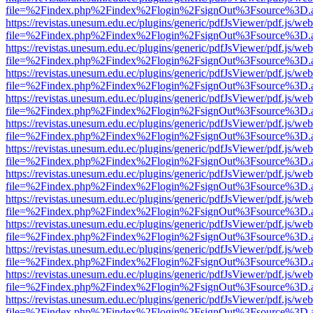
file=%2Findex.php%2Findex%2Flogin%2FsignOut%3Fsource%3D.ame
https://revistas.unesum.edu.ec/plugins/generic/pdfJsViewer/pdf.js/we
file=%2Findex.php%2Findex%2Flogin%2FsignOut%3Fsource%3D.ame
https://revistas.unesum.edu.ec/plugins/generic/pdfJsViewer/pdf.js/we
file=%2Findex.php%2Findex%2Flogin%2FsignOut%3Fsource%3D.ame
https://revistas.unesum.edu.ec/plugins/generic/pdfJsViewer/pdf.js/we
file=%2Findex.php%2Findex%2Flogin%2FsignOut%3Fsource%3D.ame
https://revistas.unesum.edu.ec/plugins/generic/pdfJsViewer/pdf.js/we
file=%2Findex.php%2Findex%2Flogin%2FsignOut%3Fsource%3D.ame
https://revistas.unesum.edu.ec/plugins/generic/pdfJsViewer/pdf.js/we
file=%2Findex.php%2Findex%2Flogin%2FsignOut%3Fsource%3D.ame
https://revistas.unesum.edu.ec/plugins/generic/pdfJsViewer/pdf.js/we
file=%2Findex.php%2Findex%2Flogin%2FsignOut%3Fsource%3D.ame
https://revistas.unesum.edu.ec/plugins/generic/pdfJsViewer/pdf.js/we
file=%2Findex.php%2Findex%2Flogin%2FsignOut%3Fsource%3D.ame
https://revistas.unesum.edu.ec/plugins/generic/pdfJsViewer/pdf.js/we
file=%2Findex.php%2Findex%2Flogin%2FsignOut%3Fsource%3D.ame
https://revistas.unesum.edu.ec/plugins/generic/pdfJsViewer/pdf.js/we
file=%2Findex.php%2Findex%2Flogin%2FsignOut%3Fsource%3D.ame
https://revistas.unesum.edu.ec/plugins/generic/pdfJsViewer/pdf.js/we
file=%2Findex.php%2Findex%2Flogin%2FsignOut%3Fsource%3D.ame
https://revistas.unesum.edu.ec/plugins/generic/pdfJsViewer/pdf.js/we
file=%2Findex.php%2Findex%2Flogin%2FsignOut%3Fsource%3D.ame
https://revistas.unesum.edu.ec/plugins/generic/pdfJsViewer/pdf.js/we
file=%2Findex.php%2Findex%2Flogin%2FsignOut%3Fsource%3D.ame