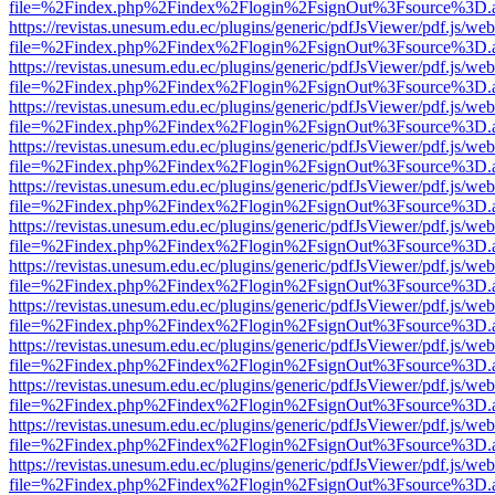
file=%2Findex.php%2Findex%2Flogin%2FsignOut%3Fsource%3D.ame
https://revistas.unesum.edu.ec/plugins/generic/pdfJsViewer/pdf.js/we
file=%2Findex.php%2Findex%2Flogin%2FsignOut%3Fsource%3D.ame
https://revistas.unesum.edu.ec/plugins/generic/pdfJsViewer/pdf.js/we
file=%2Findex.php%2Findex%2Flogin%2FsignOut%3Fsource%3D.ame
https://revistas.unesum.edu.ec/plugins/generic/pdfJsViewer/pdf.js/we
file=%2Findex.php%2Findex%2Flogin%2FsignOut%3Fsource%3D.ame
https://revistas.unesum.edu.ec/plugins/generic/pdfJsViewer/pdf.js/we
file=%2Findex.php%2Findex%2Flogin%2FsignOut%3Fsource%3D.ame
https://revistas.unesum.edu.ec/plugins/generic/pdfJsViewer/pdf.js/we
file=%2Findex.php%2Findex%2Flogin%2FsignOut%3Fsource%3D.ame
https://revistas.unesum.edu.ec/plugins/generic/pdfJsViewer/pdf.js/we
file=%2Findex.php%2Findex%2Flogin%2FsignOut%3Fsource%3D.ame
https://revistas.unesum.edu.ec/plugins/generic/pdfJsViewer/pdf.js/we
file=%2Findex.php%2Findex%2Flogin%2FsignOut%3Fsource%3D.ame
https://revistas.unesum.edu.ec/plugins/generic/pdfJsViewer/pdf.js/we
file=%2Findex.php%2Findex%2Flogin%2FsignOut%3Fsource%3D.ame
https://revistas.unesum.edu.ec/plugins/generic/pdfJsViewer/pdf.js/we
file=%2Findex.php%2Findex%2Flogin%2FsignOut%3Fsource%3D.ame
https://revistas.unesum.edu.ec/plugins/generic/pdfJsViewer/pdf.js/we
file=%2Findex.php%2Findex%2Flogin%2FsignOut%3Fsource%3D.ame
https://revistas.unesum.edu.ec/plugins/generic/pdfJsViewer/pdf.js/we
file=%2Findex.php%2Findex%2Flogin%2FsignOut%3Fsource%3D.ame
https://revistas.unesum.edu.ec/plugins/generic/pdfJsViewer/pdf.js/we
file=%2Findex.php%2Findex%2Flogin%2FsignOut%3Fsource%3D.ame