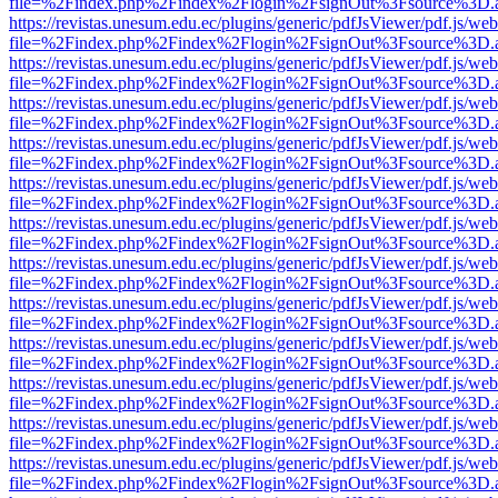
file=%2Findex.php%2Findex%2Flogin%2FsignOut%3Fsource%3D.ame
https://revistas.unesum.edu.ec/plugins/generic/pdfJsViewer/pdf.js/we
file=%2Findex.php%2Findex%2Flogin%2FsignOut%3Fsource%3D.ame
https://revistas.unesum.edu.ec/plugins/generic/pdfJsViewer/pdf.js/we
file=%2Findex.php%2Findex%2Flogin%2FsignOut%3Fsource%3D.ame
https://revistas.unesum.edu.ec/plugins/generic/pdfJsViewer/pdf.js/we
file=%2Findex.php%2Findex%2Flogin%2FsignOut%3Fsource%3D.ame
https://revistas.unesum.edu.ec/plugins/generic/pdfJsViewer/pdf.js/we
file=%2Findex.php%2Findex%2Flogin%2FsignOut%3Fsource%3D.ame
https://revistas.unesum.edu.ec/plugins/generic/pdfJsViewer/pdf.js/we
file=%2Findex.php%2Findex%2Flogin%2FsignOut%3Fsource%3D.ame
https://revistas.unesum.edu.ec/plugins/generic/pdfJsViewer/pdf.js/we
file=%2Findex.php%2Findex%2Flogin%2FsignOut%3Fsource%3D.ame
https://revistas.unesum.edu.ec/plugins/generic/pdfJsViewer/pdf.js/we
file=%2Findex.php%2Findex%2Flogin%2FsignOut%3Fsource%3D.ame
https://revistas.unesum.edu.ec/plugins/generic/pdfJsViewer/pdf.js/we
file=%2Findex.php%2Findex%2Flogin%2FsignOut%3Fsource%3D.ame
https://revistas.unesum.edu.ec/plugins/generic/pdfJsViewer/pdf.js/we
file=%2Findex.php%2Findex%2Flogin%2FsignOut%3Fsource%3D.ame
https://revistas.unesum.edu.ec/plugins/generic/pdfJsViewer/pdf.js/we
file=%2Findex.php%2Findex%2Flogin%2FsignOut%3Fsource%3D.ame
https://revistas.unesum.edu.ec/plugins/generic/pdfJsViewer/pdf.js/we
file=%2Findex.php%2Findex%2Flogin%2FsignOut%3Fsource%3D.ame
https://revistas.unesum.edu.ec/plugins/generic/pdfJsViewer/pdf.js/we
file=%2Findex.php%2Findex%2Flogin%2FsignOut%3Fsource%3D.ame