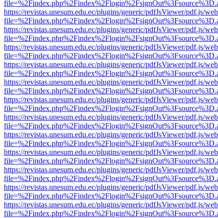
file=%2Findex.php%2Findex%2Flogin%2FsignOut%3Fsource%3D.ame
https://revistas.unesum.edu.ec/plugins/generic/pdfJsViewer/pdf.js/we
file=%2Findex.php%2Findex%2Flogin%2FsignOut%3Fsource%3D.ame
https://revistas.unesum.edu.ec/plugins/generic/pdfJsViewer/pdf.js/we
file=%2Findex.php%2Findex%2Flogin%2FsignOut%3Fsource%3D.ame
https://revistas.unesum.edu.ec/plugins/generic/pdfJsViewer/pdf.js/we
file=%2Findex.php%2Findex%2Flogin%2FsignOut%3Fsource%3D.ame
https://revistas.unesum.edu.ec/plugins/generic/pdfJsViewer/pdf.js/we
file=%2Findex.php%2Findex%2Flogin%2FsignOut%3Fsource%3D.ame
https://revistas.unesum.edu.ec/plugins/generic/pdfJsViewer/pdf.js/we
file=%2Findex.php%2Findex%2Flogin%2FsignOut%3Fsource%3D.ame
https://revistas.unesum.edu.ec/plugins/generic/pdfJsViewer/pdf.js/we
file=%2Findex.php%2Findex%2Flogin%2FsignOut%3Fsource%3D.ame
https://revistas.unesum.edu.ec/plugins/generic/pdfJsViewer/pdf.js/we
file=%2Findex.php%2Findex%2Flogin%2FsignOut%3Fsource%3D.ame
https://revistas.unesum.edu.ec/plugins/generic/pdfJsViewer/pdf.js/we
file=%2Findex.php%2Findex%2Flogin%2FsignOut%3Fsource%3D.ame
https://revistas.unesum.edu.ec/plugins/generic/pdfJsViewer/pdf.js/we
file=%2Findex.php%2Findex%2Flogin%2FsignOut%3Fsource%3D.ame
https://revistas.unesum.edu.ec/plugins/generic/pdfJsViewer/pdf.js/we
file=%2Findex.php%2Findex%2Flogin%2FsignOut%3Fsource%3D.ame
https://revistas.unesum.edu.ec/plugins/generic/pdfJsViewer/pdf.js/we
file=%2Findex.php%2Findex%2Flogin%2FsignOut%3Fsource%3D.ame
https://revistas.unesum.edu.ec/plugins/generic/pdfJsViewer/pdf.js/we
file=%2Findex.php%2Findex%2Flogin%2FsignOut%3Fsource%3D.ame