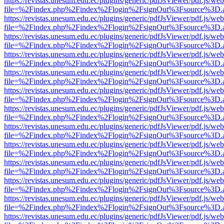
https://revistas.unesum.edu.ec/plugins/generic/pdfJsViewer/pdf.js/we
file=%2Findex.php%2Findex%2Flogin%2FsignOut%3Fsource%3D.ame
https://revistas.unesum.edu.ec/plugins/generic/pdfJsViewer/pdf.js/we
file=%2Findex.php%2Findex%2Flogin%2FsignOut%3Fsource%3D.ame
https://revistas.unesum.edu.ec/plugins/generic/pdfJsViewer/pdf.js/we
file=%2Findex.php%2Findex%2Flogin%2FsignOut%3Fsource%3D.ame
https://revistas.unesum.edu.ec/plugins/generic/pdfJsViewer/pdf.js/we
file=%2Findex.php%2Findex%2Flogin%2FsignOut%3Fsource%3D.ame
https://revistas.unesum.edu.ec/plugins/generic/pdfJsViewer/pdf.js/we
file=%2Findex.php%2Findex%2Flogin%2FsignOut%3Fsource%3D.ame
https://revistas.unesum.edu.ec/plugins/generic/pdfJsViewer/pdf.js/we
file=%2Findex.php%2Findex%2Flogin%2FsignOut%3Fsource%3D.ame
https://revistas.unesum.edu.ec/plugins/generic/pdfJsViewer/pdf.js/we
file=%2Findex.php%2Findex%2Flogin%2FsignOut%3Fsource%3D.ame
https://revistas.unesum.edu.ec/plugins/generic/pdfJsViewer/pdf.js/we
file=%2Findex.php%2Findex%2Flogin%2FsignOut%3Fsource%3D.ame
https://revistas.unesum.edu.ec/plugins/generic/pdfJsViewer/pdf.js/we
file=%2Findex.php%2Findex%2Flogin%2FsignOut%3Fsource%3D.ame
https://revistas.unesum.edu.ec/plugins/generic/pdfJsViewer/pdf.js/we
file=%2Findex.php%2Findex%2Flogin%2FsignOut%3Fsource%3D.ame
https://revistas.unesum.edu.ec/plugins/generic/pdfJsViewer/pdf.js/we
file=%2Findex.php%2Findex%2Flogin%2FsignOut%3Fsource%3D.ame
https://revistas.unesum.edu.ec/plugins/generic/pdfJsViewer/pdf.js/we
file=%2Findex.php%2Findex%2Flogin%2FsignOut%3Fsource%3D.ame
https://revistas.unesum.edu.ec/plugins/generic/pdfJsViewer/pdf.js/we