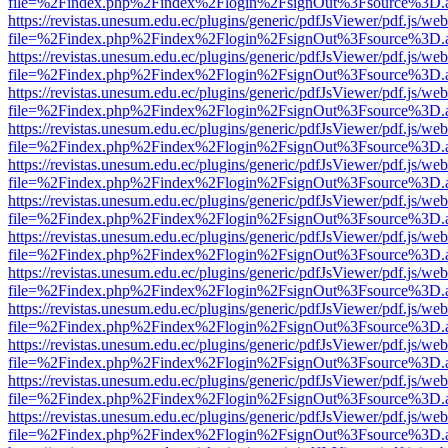
file=%2Findex.php%2Findex%2Flogin%2FsignOut%3Fsource%3D.ame
https://revistas.unesum.edu.ec/plugins/generic/pdfJsViewer/pdf.js/we
file=%2Findex.php%2Findex%2Flogin%2FsignOut%3Fsource%3D.ame
https://revistas.unesum.edu.ec/plugins/generic/pdfJsViewer/pdf.js/we
file=%2Findex.php%2Findex%2Flogin%2FsignOut%3Fsource%3D.ame
https://revistas.unesum.edu.ec/plugins/generic/pdfJsViewer/pdf.js/we
file=%2Findex.php%2Findex%2Flogin%2FsignOut%3Fsource%3D.ame
https://revistas.unesum.edu.ec/plugins/generic/pdfJsViewer/pdf.js/we
file=%2Findex.php%2Findex%2Flogin%2FsignOut%3Fsource%3D.ame
https://revistas.unesum.edu.ec/plugins/generic/pdfJsViewer/pdf.js/we
file=%2Findex.php%2Findex%2Flogin%2FsignOut%3Fsource%3D.ame
https://revistas.unesum.edu.ec/plugins/generic/pdfJsViewer/pdf.js/we
file=%2Findex.php%2Findex%2Flogin%2FsignOut%3Fsource%3D.ame
https://revistas.unesum.edu.ec/plugins/generic/pdfJsViewer/pdf.js/we
file=%2Findex.php%2Findex%2Flogin%2FsignOut%3Fsource%3D.ame
https://revistas.unesum.edu.ec/plugins/generic/pdfJsViewer/pdf.js/we
file=%2Findex.php%2Findex%2Flogin%2FsignOut%3Fsource%3D.ame
https://revistas.unesum.edu.ec/plugins/generic/pdfJsViewer/pdf.js/we
file=%2Findex.php%2Findex%2Flogin%2FsignOut%3Fsource%3D.ame
https://revistas.unesum.edu.ec/plugins/generic/pdfJsViewer/pdf.js/we
file=%2Findex.php%2Findex%2Flogin%2FsignOut%3Fsource%3D.ame
https://revistas.unesum.edu.ec/plugins/generic/pdfJsViewer/pdf.js/we
file=%2Findex.php%2Findex%2Flogin%2FsignOut%3Fsource%3D.ame
https://revistas.unesum.edu.ec/plugins/generic/pdfJsViewer/pdf.js/we
file=%2Findex.php%2Findex%2Flogin%2FsignOut%3Fsource%3D.ame