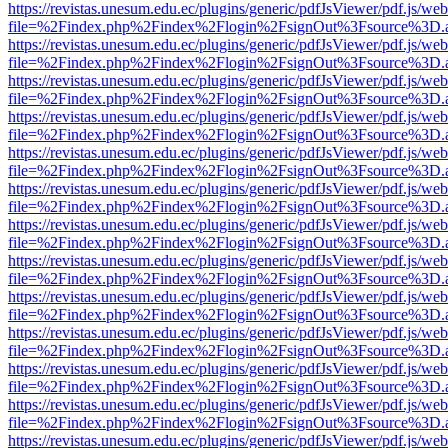
https://revistas.unesum.edu.ec/plugins/generic/pdfJsViewer/pdf.js/we
file=%2Findex.php%2Findex%2Flogin%2FsignOut%3Fsource%3D.ame
https://revistas.unesum.edu.ec/plugins/generic/pdfJsViewer/pdf.js/we
file=%2Findex.php%2Findex%2Flogin%2FsignOut%3Fsource%3D.ame
https://revistas.unesum.edu.ec/plugins/generic/pdfJsViewer/pdf.js/we
file=%2Findex.php%2Findex%2Flogin%2FsignOut%3Fsource%3D.ame
https://revistas.unesum.edu.ec/plugins/generic/pdfJsViewer/pdf.js/we
file=%2Findex.php%2Findex%2Flogin%2FsignOut%3Fsource%3D.ame
https://revistas.unesum.edu.ec/plugins/generic/pdfJsViewer/pdf.js/we
file=%2Findex.php%2Findex%2Flogin%2FsignOut%3Fsource%3D.ame
https://revistas.unesum.edu.ec/plugins/generic/pdfJsViewer/pdf.js/we
file=%2Findex.php%2Findex%2Flogin%2FsignOut%3Fsource%3D.ame
https://revistas.unesum.edu.ec/plugins/generic/pdfJsViewer/pdf.js/we
file=%2Findex.php%2Findex%2Flogin%2FsignOut%3Fsource%3D.ame
https://revistas.unesum.edu.ec/plugins/generic/pdfJsViewer/pdf.js/we
file=%2Findex.php%2Findex%2Flogin%2FsignOut%3Fsource%3D.ame
https://revistas.unesum.edu.ec/plugins/generic/pdfJsViewer/pdf.js/we
file=%2Findex.php%2Findex%2Flogin%2FsignOut%3Fsource%3D.ame
https://revistas.unesum.edu.ec/plugins/generic/pdfJsViewer/pdf.js/we
file=%2Findex.php%2Findex%2Flogin%2FsignOut%3Fsource%3D.ame
https://revistas.unesum.edu.ec/plugins/generic/pdfJsViewer/pdf.js/we
file=%2Findex.php%2Findex%2Flogin%2FsignOut%3Fsource%3D.ame
https://revistas.unesum.edu.ec/plugins/generic/pdfJsViewer/pdf.js/we
file=%2Findex.php%2Findex%2Flogin%2FsignOut%3Fsource%3D.ame
https://revistas.unesum.edu.ec/plugins/generic/pdfJsViewer/pdf.js/we