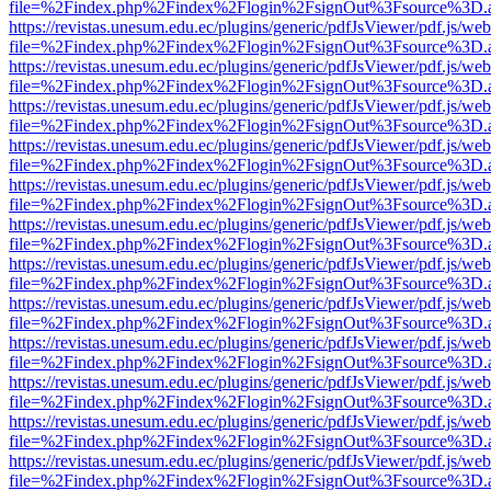
file=%2Findex.php%2Findex%2Flogin%2FsignOut%3Fsource%3D.ame
https://revistas.unesum.edu.ec/plugins/generic/pdfJsViewer/pdf.js/we
file=%2Findex.php%2Findex%2Flogin%2FsignOut%3Fsource%3D.ame
https://revistas.unesum.edu.ec/plugins/generic/pdfJsViewer/pdf.js/we
file=%2Findex.php%2Findex%2Flogin%2FsignOut%3Fsource%3D.ame
https://revistas.unesum.edu.ec/plugins/generic/pdfJsViewer/pdf.js/we
file=%2Findex.php%2Findex%2Flogin%2FsignOut%3Fsource%3D.ame
https://revistas.unesum.edu.ec/plugins/generic/pdfJsViewer/pdf.js/we
file=%2Findex.php%2Findex%2Flogin%2FsignOut%3Fsource%3D.ame
https://revistas.unesum.edu.ec/plugins/generic/pdfJsViewer/pdf.js/we
file=%2Findex.php%2Findex%2Flogin%2FsignOut%3Fsource%3D.ame
https://revistas.unesum.edu.ec/plugins/generic/pdfJsViewer/pdf.js/we
file=%2Findex.php%2Findex%2Flogin%2FsignOut%3Fsource%3D.ame
https://revistas.unesum.edu.ec/plugins/generic/pdfJsViewer/pdf.js/we
file=%2Findex.php%2Findex%2Flogin%2FsignOut%3Fsource%3D.ame
https://revistas.unesum.edu.ec/plugins/generic/pdfJsViewer/pdf.js/we
file=%2Findex.php%2Findex%2Flogin%2FsignOut%3Fsource%3D.ame
https://revistas.unesum.edu.ec/plugins/generic/pdfJsViewer/pdf.js/we
file=%2Findex.php%2Findex%2Flogin%2FsignOut%3Fsource%3D.ame
https://revistas.unesum.edu.ec/plugins/generic/pdfJsViewer/pdf.js/we
file=%2Findex.php%2Findex%2Flogin%2FsignOut%3Fsource%3D.ame
https://revistas.unesum.edu.ec/plugins/generic/pdfJsViewer/pdf.js/we
file=%2Findex.php%2Findex%2Flogin%2FsignOut%3Fsource%3D.ame
https://revistas.unesum.edu.ec/plugins/generic/pdfJsViewer/pdf.js/we
file=%2Findex.php%2Findex%2Flogin%2FsignOut%3Fsource%3D.ame