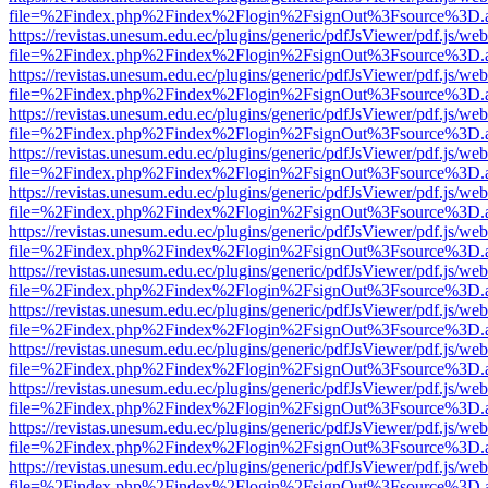
file=%2Findex.php%2Findex%2Flogin%2FsignOut%3Fsource%3D.ame
https://revistas.unesum.edu.ec/plugins/generic/pdfJsViewer/pdf.js/we
file=%2Findex.php%2Findex%2Flogin%2FsignOut%3Fsource%3D.ame
https://revistas.unesum.edu.ec/plugins/generic/pdfJsViewer/pdf.js/we
file=%2Findex.php%2Findex%2Flogin%2FsignOut%3Fsource%3D.ame
https://revistas.unesum.edu.ec/plugins/generic/pdfJsViewer/pdf.js/we
file=%2Findex.php%2Findex%2Flogin%2FsignOut%3Fsource%3D.ame
https://revistas.unesum.edu.ec/plugins/generic/pdfJsViewer/pdf.js/we
file=%2Findex.php%2Findex%2Flogin%2FsignOut%3Fsource%3D.ame
https://revistas.unesum.edu.ec/plugins/generic/pdfJsViewer/pdf.js/we
file=%2Findex.php%2Findex%2Flogin%2FsignOut%3Fsource%3D.ame
https://revistas.unesum.edu.ec/plugins/generic/pdfJsViewer/pdf.js/we
file=%2Findex.php%2Findex%2Flogin%2FsignOut%3Fsource%3D.ame
https://revistas.unesum.edu.ec/plugins/generic/pdfJsViewer/pdf.js/we
file=%2Findex.php%2Findex%2Flogin%2FsignOut%3Fsource%3D.ame
https://revistas.unesum.edu.ec/plugins/generic/pdfJsViewer/pdf.js/we
file=%2Findex.php%2Findex%2Flogin%2FsignOut%3Fsource%3D.ame
https://revistas.unesum.edu.ec/plugins/generic/pdfJsViewer/pdf.js/we
file=%2Findex.php%2Findex%2Flogin%2FsignOut%3Fsource%3D.ame
https://revistas.unesum.edu.ec/plugins/generic/pdfJsViewer/pdf.js/we
file=%2Findex.php%2Findex%2Flogin%2FsignOut%3Fsource%3D.ame
https://revistas.unesum.edu.ec/plugins/generic/pdfJsViewer/pdf.js/we
file=%2Findex.php%2Findex%2Flogin%2FsignOut%3Fsource%3D.ame
https://revistas.unesum.edu.ec/plugins/generic/pdfJsViewer/pdf.js/we
file=%2Findex.php%2Findex%2Flogin%2FsignOut%3Fsource%3D.ame