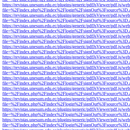
https://revistas.unesum.edu.ec/plugins/generic/pdfJsViewer/pdf.js/we
file=%2Findex.php%2Findex%2Flogin%2FsignOut%3Fsource%3D.ame
https://revistas.unesum.edu.ec/plugins/generic/pdfJsViewer/pdf.js/we
file=%2Findex.php%2Findex%2Flogin%2FsignOut%3Fsource%3D.ame
https://revistas.unesum.edu.ec/plugins/generic/pdfJsViewer/pdf.js/we
file=%2Findex.php%2Findex%2Flogin%2FsignOut%3Fsource%3D.ame
https://revistas.unesum.edu.ec/plugins/generic/pdfJsViewer/pdf.js/we
file=%2Findex.php%2Findex%2Flogin%2FsignOut%3Fsource%3D.ame
https://revistas.unesum.edu.ec/plugins/generic/pdfJsViewer/pdf.js/we
file=%2Findex.php%2Findex%2Flogin%2FsignOut%3Fsource%3D.ame
https://revistas.unesum.edu.ec/plugins/generic/pdfJsViewer/pdf.js/we
file=%2Findex.php%2Findex%2Flogin%2FsignOut%3Fsource%3D.ame
https://revistas.unesum.edu.ec/plugins/generic/pdfJsViewer/pdf.js/we
file=%2Findex.php%2Findex%2Flogin%2FsignOut%3Fsource%3D.ame
https://revistas.unesum.edu.ec/plugins/generic/pdfJsViewer/pdf.js/we
file=%2Findex.php%2Findex%2Flogin%2FsignOut%3Fsource%3D.ame
https://revistas.unesum.edu.ec/plugins/generic/pdfJsViewer/pdf.js/we
file=%2Findex.php%2Findex%2Flogin%2FsignOut%3Fsource%3D.ame
https://revistas.unesum.edu.ec/plugins/generic/pdfJsViewer/pdf.js/we
file=%2Findex.php%2Findex%2Flogin%2FsignOut%3Fsource%3D.ame
https://revistas.unesum.edu.ec/plugins/generic/pdfJsViewer/pdf.js/we
file=%2Findex.php%2Findex%2Flogin%2FsignOut%3Fsource%3D.ame
https://revistas.unesum.edu.ec/plugins/generic/pdfJsViewer/pdf.js/we
file=%2Findex.php%2Findex%2Flogin%2FsignOut%3Fsource%3D.ame