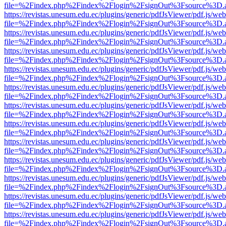
file=%2Findex.php%2Findex%2Flogin%2FsignOut%3Fsource%3D.ame
https://revistas.unesum.edu.ec/plugins/generic/pdfJsViewer/pdf.js/we
file=%2Findex.php%2Findex%2Flogin%2FsignOut%3Fsource%3D.ame
https://revistas.unesum.edu.ec/plugins/generic/pdfJsViewer/pdf.js/we
file=%2Findex.php%2Findex%2Flogin%2FsignOut%3Fsource%3D.ame
https://revistas.unesum.edu.ec/plugins/generic/pdfJsViewer/pdf.js/we
file=%2Findex.php%2Findex%2Flogin%2FsignOut%3Fsource%3D.ame
https://revistas.unesum.edu.ec/plugins/generic/pdfJsViewer/pdf.js/we
file=%2Findex.php%2Findex%2Flogin%2FsignOut%3Fsource%3D.ame
https://revistas.unesum.edu.ec/plugins/generic/pdfJsViewer/pdf.js/we
file=%2Findex.php%2Findex%2Flogin%2FsignOut%3Fsource%3D.ame
https://revistas.unesum.edu.ec/plugins/generic/pdfJsViewer/pdf.js/we
file=%2Findex.php%2Findex%2Flogin%2FsignOut%3Fsource%3D.ame
https://revistas.unesum.edu.ec/plugins/generic/pdfJsViewer/pdf.js/we
file=%2Findex.php%2Findex%2Flogin%2FsignOut%3Fsource%3D.ame
https://revistas.unesum.edu.ec/plugins/generic/pdfJsViewer/pdf.js/we
file=%2Findex.php%2Findex%2Flogin%2FsignOut%3Fsource%3D.ame
https://revistas.unesum.edu.ec/plugins/generic/pdfJsViewer/pdf.js/we
file=%2Findex.php%2Findex%2Flogin%2FsignOut%3Fsource%3D.ame
https://revistas.unesum.edu.ec/plugins/generic/pdfJsViewer/pdf.js/we
file=%2Findex.php%2Findex%2Flogin%2FsignOut%3Fsource%3D.ame
https://revistas.unesum.edu.ec/plugins/generic/pdfJsViewer/pdf.js/we
file=%2Findex.php%2Findex%2Flogin%2FsignOut%3Fsource%3D.ame
https://revistas.unesum.edu.ec/plugins/generic/pdfJsViewer/pdf.js/we
file=%2Findex.php%2Findex%2Flogin%2FsignOut%3Fsource%3D.ame