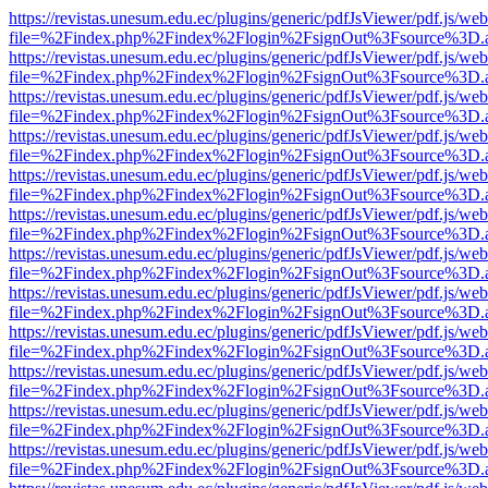
https://revistas.unesum.edu.ec/plugins/generic/pdfJsViewer/pdf.js/we
file=%2Findex.php%2Findex%2Flogin%2FsignOut%3Fsource%3D.ame
https://revistas.unesum.edu.ec/plugins/generic/pdfJsViewer/pdf.js/we
file=%2Findex.php%2Findex%2Flogin%2FsignOut%3Fsource%3D.ame
https://revistas.unesum.edu.ec/plugins/generic/pdfJsViewer/pdf.js/we
file=%2Findex.php%2Findex%2Flogin%2FsignOut%3Fsource%3D.ame
https://revistas.unesum.edu.ec/plugins/generic/pdfJsViewer/pdf.js/we
file=%2Findex.php%2Findex%2Flogin%2FsignOut%3Fsource%3D.ame
https://revistas.unesum.edu.ec/plugins/generic/pdfJsViewer/pdf.js/we
file=%2Findex.php%2Findex%2Flogin%2FsignOut%3Fsource%3D.ame
https://revistas.unesum.edu.ec/plugins/generic/pdfJsViewer/pdf.js/we
file=%2Findex.php%2Findex%2Flogin%2FsignOut%3Fsource%3D.ame
https://revistas.unesum.edu.ec/plugins/generic/pdfJsViewer/pdf.js/we
file=%2Findex.php%2Findex%2Flogin%2FsignOut%3Fsource%3D.ame
https://revistas.unesum.edu.ec/plugins/generic/pdfJsViewer/pdf.js/we
file=%2Findex.php%2Findex%2Flogin%2FsignOut%3Fsource%3D.ame
https://revistas.unesum.edu.ec/plugins/generic/pdfJsViewer/pdf.js/we
file=%2Findex.php%2Findex%2Flogin%2FsignOut%3Fsource%3D.ame
https://revistas.unesum.edu.ec/plugins/generic/pdfJsViewer/pdf.js/we
file=%2Findex.php%2Findex%2Flogin%2FsignOut%3Fsource%3D.ame
https://revistas.unesum.edu.ec/plugins/generic/pdfJsViewer/pdf.js/we
file=%2Findex.php%2Findex%2Flogin%2FsignOut%3Fsource%3D.ame
https://revistas.unesum.edu.ec/plugins/generic/pdfJsViewer/pdf.js/we
file=%2Findex.php%2Findex%2Flogin%2FsignOut%3Fsource%3D.ame