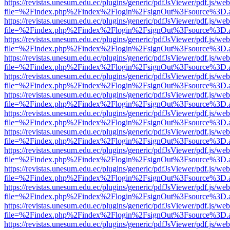
https://revistas.unesum.edu.ec/plugins/generic/pdfJsViewer/pdf.js/we
file=%2Findex.php%2Findex%2Flogin%2FsignOut%3Fsource%3D.ame
https://revistas.unesum.edu.ec/plugins/generic/pdfJsViewer/pdf.js/we
file=%2Findex.php%2Findex%2Flogin%2FsignOut%3Fsource%3D.ame
https://revistas.unesum.edu.ec/plugins/generic/pdfJsViewer/pdf.js/we
file=%2Findex.php%2Findex%2Flogin%2FsignOut%3Fsource%3D.ame
https://revistas.unesum.edu.ec/plugins/generic/pdfJsViewer/pdf.js/we
file=%2Findex.php%2Findex%2Flogin%2FsignOut%3Fsource%3D.ame
https://revistas.unesum.edu.ec/plugins/generic/pdfJsViewer/pdf.js/we
file=%2Findex.php%2Findex%2Flogin%2FsignOut%3Fsource%3D.ame
https://revistas.unesum.edu.ec/plugins/generic/pdfJsViewer/pdf.js/we
file=%2Findex.php%2Findex%2Flogin%2FsignOut%3Fsource%3D.ame
https://revistas.unesum.edu.ec/plugins/generic/pdfJsViewer/pdf.js/we
file=%2Findex.php%2Findex%2Flogin%2FsignOut%3Fsource%3D.ame
https://revistas.unesum.edu.ec/plugins/generic/pdfJsViewer/pdf.js/we
file=%2Findex.php%2Findex%2Flogin%2FsignOut%3Fsource%3D.ame
https://revistas.unesum.edu.ec/plugins/generic/pdfJsViewer/pdf.js/we
file=%2Findex.php%2Findex%2Flogin%2FsignOut%3Fsource%3D.ame
https://revistas.unesum.edu.ec/plugins/generic/pdfJsViewer/pdf.js/we
file=%2Findex.php%2Findex%2Flogin%2FsignOut%3Fsource%3D.ame
https://revistas.unesum.edu.ec/plugins/generic/pdfJsViewer/pdf.js/we
file=%2Findex.php%2Findex%2Flogin%2FsignOut%3Fsource%3D.ame
https://revistas.unesum.edu.ec/plugins/generic/pdfJsViewer/pdf.js/we
file=%2Findex.php%2Findex%2Flogin%2FsignOut%3Fsource%3D.ame
https://revistas.unesum.edu.ec/plugins/generic/pdfJsViewer/pdf.js/we