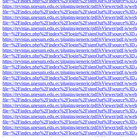
file=%2Findex.php%2Findex%2Flogin%2FsignOut%3Fsource%3D.ame
https://revistas.unesum.edu.ec/plugins/generic/pdfJsViewer/pdf.js/we
file=%2Findex.php%2Findex%2Flogin%2FsignOut%3Fsource%3D.ame
https://revistas.unesum.edu.ec/plugins/generic/pdfJsViewer/pdf.js/we
file=%2Findex.php%2Findex%2Flogin%2FsignOut%3Fsource%3D.ame
https://revistas.unesum.edu.ec/plugins/generic/pdfJsViewer/pdf.js/we
file=%2Findex.php%2Findex%2Flogin%2FsignOut%3Fsource%3D.ame
https://revistas.unesum.edu.ec/plugins/generic/pdfJsViewer/pdf.js/we
file=%2Findex.php%2Findex%2Flogin%2FsignOut%3Fsource%3D.ame
https://revistas.unesum.edu.ec/plugins/generic/pdfJsViewer/pdf.js/we
file=%2Findex.php%2Findex%2Flogin%2FsignOut%3Fsource%3D.ame
https://revistas.unesum.edu.ec/plugins/generic/pdfJsViewer/pdf.js/we
file=%2Findex.php%2Findex%2Flogin%2FsignOut%3Fsource%3D.ame
https://revistas.unesum.edu.ec/plugins/generic/pdfJsViewer/pdf.js/we
file=%2Findex.php%2Findex%2Flogin%2FsignOut%3Fsource%3D.ame
https://revistas.unesum.edu.ec/plugins/generic/pdfJsViewer/pdf.js/we
file=%2Findex.php%2Findex%2Flogin%2FsignOut%3Fsource%3D.ame
https://revistas.unesum.edu.ec/plugins/generic/pdfJsViewer/pdf.js/we
file=%2Findex.php%2Findex%2Flogin%2FsignOut%3Fsource%3D.ame
https://revistas.unesum.edu.ec/plugins/generic/pdfJsViewer/pdf.js/we
file=%2Findex.php%2Findex%2Flogin%2FsignOut%3Fsource%3D.ame
https://revistas.unesum.edu.ec/plugins/generic/pdfJsViewer/pdf.js/we
file=%2Findex.php%2Findex%2Flogin%2FsignOut%3Fsource%3D.ame
https://revistas.unesum.edu.ec/plugins/generic/pdfJsViewer/pdf.js/we
file=%2Findex.php%2Findex%2Flogin%2FsignOut%3Fsource%3D.ame