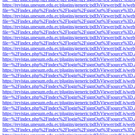
https://revistas.unesum.edu.ec/plugins/generic/pdfJsViewer/pdf.js/we
file=%2Findex.php%2Findex%2Flogin%2FsignOut%3Fsource%3D.ame
https://revistas.unesum.edu.ec/plugins/generic/pdfJsViewer/pdf.js/we
file=%2Findex.php%2Findex%2Flogin%2FsignOut%3Fsource%3D.ame
https://revistas.unesum.edu.ec/plugins/generic/pdfJsViewer/pdf.js/we
file=%2Findex.php%2Findex%2Flogin%2FsignOut%3Fsource%3D.ame
https://revistas.unesum.edu.ec/plugins/generic/pdfJsViewer/pdf.js/we
file=%2Findex.php%2Findex%2Flogin%2FsignOut%3Fsource%3D.ame
https://revistas.unesum.edu.ec/plugins/generic/pdfJsViewer/pdf.js/we
file=%2Findex.php%2Findex%2Flogin%2FsignOut%3Fsource%3D.ame
https://revistas.unesum.edu.ec/plugins/generic/pdfJsViewer/pdf.js/we
file=%2Findex.php%2Findex%2Flogin%2FsignOut%3Fsource%3D.ame
https://revistas.unesum.edu.ec/plugins/generic/pdfJsViewer/pdf.js/we
file=%2Findex.php%2Findex%2Flogin%2FsignOut%3Fsource%3D.ame
https://revistas.unesum.edu.ec/plugins/generic/pdfJsViewer/pdf.js/we
file=%2Findex.php%2Findex%2Flogin%2FsignOut%3Fsource%3D.ame
https://revistas.unesum.edu.ec/plugins/generic/pdfJsViewer/pdf.js/we
file=%2Findex.php%2Findex%2Flogin%2FsignOut%3Fsource%3D.ame
https://revistas.unesum.edu.ec/plugins/generic/pdfJsViewer/pdf.js/we
file=%2Findex.php%2Findex%2Flogin%2FsignOut%3Fsource%3D.ame
https://revistas.unesum.edu.ec/plugins/generic/pdfJsViewer/pdf.js/we
file=%2Findex.php%2Findex%2Flogin%2FsignOut%3Fsource%3D.ame
https://revistas.unesum.edu.ec/plugins/generic/pdfJsViewer/pdf.js/we
file=%2Findex.php%2Findex%2Flogin%2FsignOut%3Fsource%3D.ame