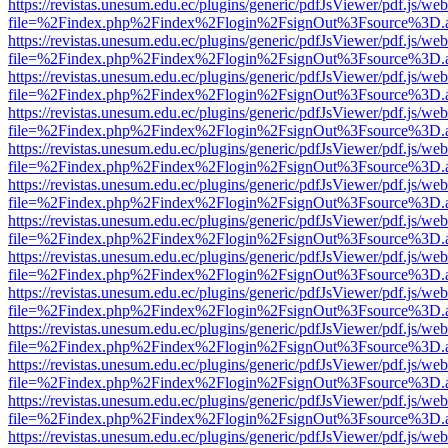
https://revistas.unesum.edu.ec/plugins/generic/pdfJsViewer/pdf.js/we
file=%2Findex.php%2Findex%2Flogin%2FsignOut%3Fsource%3D.ame
https://revistas.unesum.edu.ec/plugins/generic/pdfJsViewer/pdf.js/we
file=%2Findex.php%2Findex%2Flogin%2FsignOut%3Fsource%3D.ame
https://revistas.unesum.edu.ec/plugins/generic/pdfJsViewer/pdf.js/we
file=%2Findex.php%2Findex%2Flogin%2FsignOut%3Fsource%3D.ame
https://revistas.unesum.edu.ec/plugins/generic/pdfJsViewer/pdf.js/we
file=%2Findex.php%2Findex%2Flogin%2FsignOut%3Fsource%3D.ame
https://revistas.unesum.edu.ec/plugins/generic/pdfJsViewer/pdf.js/we
file=%2Findex.php%2Findex%2Flogin%2FsignOut%3Fsource%3D.ame
https://revistas.unesum.edu.ec/plugins/generic/pdfJsViewer/pdf.js/we
file=%2Findex.php%2Findex%2Flogin%2FsignOut%3Fsource%3D.ame
https://revistas.unesum.edu.ec/plugins/generic/pdfJsViewer/pdf.js/we
file=%2Findex.php%2Findex%2Flogin%2FsignOut%3Fsource%3D.ame
https://revistas.unesum.edu.ec/plugins/generic/pdfJsViewer/pdf.js/we
file=%2Findex.php%2Findex%2Flogin%2FsignOut%3Fsource%3D.ame
https://revistas.unesum.edu.ec/plugins/generic/pdfJsViewer/pdf.js/we
file=%2Findex.php%2Findex%2Flogin%2FsignOut%3Fsource%3D.ame
https://revistas.unesum.edu.ec/plugins/generic/pdfJsViewer/pdf.js/we
file=%2Findex.php%2Findex%2Flogin%2FsignOut%3Fsource%3D.ame
https://revistas.unesum.edu.ec/plugins/generic/pdfJsViewer/pdf.js/we
file=%2Findex.php%2Findex%2Flogin%2FsignOut%3Fsource%3D.ame
https://revistas.unesum.edu.ec/plugins/generic/pdfJsViewer/pdf.js/we
file=%2Findex.php%2Findex%2Flogin%2FsignOut%3Fsource%3D.ame
https://revistas.unesum.edu.ec/plugins/generic/pdfJsViewer/pdf.js/we