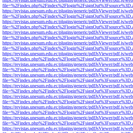
https://revistas.unesum.edu.ec/plugins/generic/pdfJsViewer/pdf.js/we
file=%2Findex.php%2Findex%2Flogin%2FsignOut%3Fsource%3D.ame
https://revistas.unesum.edu.ec/plugins/generic/pdfJsViewer/pdf.js/we
file=%2Findex.php%2Findex%2Flogin%2FsignOut%3Fsource%3D.ame
https://revistas.unesum.edu.ec/plugins/generic/pdfJsViewer/pdf.js/we
file=%2Findex.php%2Findex%2Flogin%2FsignOut%3Fsource%3D.ame
https://revistas.unesum.edu.ec/plugins/generic/pdfJsViewer/pdf.js/we
file=%2Findex.php%2Findex%2Flogin%2FsignOut%3Fsource%3D.ame
https://revistas.unesum.edu.ec/plugins/generic/pdfJsViewer/pdf.js/we
file=%2Findex.php%2Findex%2Flogin%2FsignOut%3Fsource%3D.ame
https://revistas.unesum.edu.ec/plugins/generic/pdfJsViewer/pdf.js/we
file=%2Findex.php%2Findex%2Flogin%2FsignOut%3Fsource%3D.ame
https://revistas.unesum.edu.ec/plugins/generic/pdfJsViewer/pdf.js/we
file=%2Findex.php%2Findex%2Flogin%2FsignOut%3Fsource%3D.ame
https://revistas.unesum.edu.ec/plugins/generic/pdfJsViewer/pdf.js/we
file=%2Findex.php%2Findex%2Flogin%2FsignOut%3Fsource%3D.ame
https://revistas.unesum.edu.ec/plugins/generic/pdfJsViewer/pdf.js/we
file=%2Findex.php%2Findex%2Flogin%2FsignOut%3Fsource%3D.ame
https://revistas.unesum.edu.ec/plugins/generic/pdfJsViewer/pdf.js/we
file=%2Findex.php%2Findex%2Flogin%2FsignOut%3Fsource%3D.ame
https://revistas.unesum.edu.ec/plugins/generic/pdfJsViewer/pdf.js/we
file=%2Findex.php%2Findex%2Flogin%2FsignOut%3Fsource%3D.ame
https://revistas.unesum.edu.ec/plugins/generic/pdfJsViewer/pdf.js/we
file=%2Findex.php%2Findex%2Flogin%2FsignOut%3Fsource%3D.ame
https://revistas.unesum.edu.ec/plugins/generic/pdfJsViewer/pdf.js/we