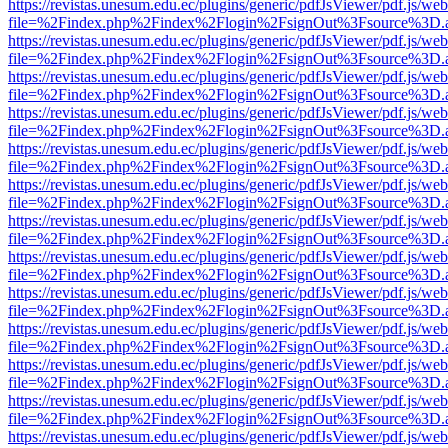
https://revistas.unesum.edu.ec/plugins/generic/pdfJsViewer/pdf.js/we
file=%2Findex.php%2Findex%2Flogin%2FsignOut%3Fsource%3D.ame
https://revistas.unesum.edu.ec/plugins/generic/pdfJsViewer/pdf.js/we
file=%2Findex.php%2Findex%2Flogin%2FsignOut%3Fsource%3D.ame
https://revistas.unesum.edu.ec/plugins/generic/pdfJsViewer/pdf.js/we
file=%2Findex.php%2Findex%2Flogin%2FsignOut%3Fsource%3D.ame
https://revistas.unesum.edu.ec/plugins/generic/pdfJsViewer/pdf.js/we
file=%2Findex.php%2Findex%2Flogin%2FsignOut%3Fsource%3D.ame
https://revistas.unesum.edu.ec/plugins/generic/pdfJsViewer/pdf.js/we
file=%2Findex.php%2Findex%2Flogin%2FsignOut%3Fsource%3D.ame
https://revistas.unesum.edu.ec/plugins/generic/pdfJsViewer/pdf.js/we
file=%2Findex.php%2Findex%2Flogin%2FsignOut%3Fsource%3D.ame
https://revistas.unesum.edu.ec/plugins/generic/pdfJsViewer/pdf.js/we
file=%2Findex.php%2Findex%2Flogin%2FsignOut%3Fsource%3D.ame
https://revistas.unesum.edu.ec/plugins/generic/pdfJsViewer/pdf.js/we
file=%2Findex.php%2Findex%2Flogin%2FsignOut%3Fsource%3D.ame
https://revistas.unesum.edu.ec/plugins/generic/pdfJsViewer/pdf.js/we
file=%2Findex.php%2Findex%2Flogin%2FsignOut%3Fsource%3D.ame
https://revistas.unesum.edu.ec/plugins/generic/pdfJsViewer/pdf.js/we
file=%2Findex.php%2Findex%2Flogin%2FsignOut%3Fsource%3D.ame
https://revistas.unesum.edu.ec/plugins/generic/pdfJsViewer/pdf.js/we
file=%2Findex.php%2Findex%2Flogin%2FsignOut%3Fsource%3D.ame
https://revistas.unesum.edu.ec/plugins/generic/pdfJsViewer/pdf.js/we
file=%2Findex.php%2Findex%2Flogin%2FsignOut%3Fsource%3D.ame
https://revistas.unesum.edu.ec/plugins/generic/pdfJsViewer/pdf.js/we