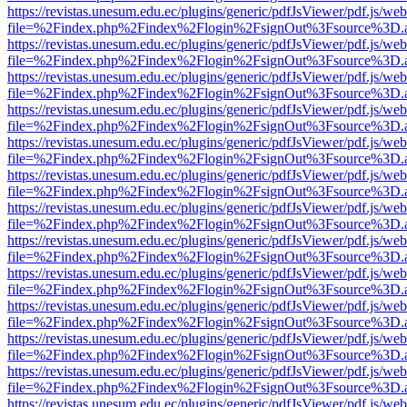
https://revistas.unesum.edu.ec/plugins/generic/pdfJsViewer/pdf.js/we
file=%2Findex.php%2Findex%2Flogin%2FsignOut%3Fsource%3D.ame
https://revistas.unesum.edu.ec/plugins/generic/pdfJsViewer/pdf.js/we
file=%2Findex.php%2Findex%2Flogin%2FsignOut%3Fsource%3D.ame
https://revistas.unesum.edu.ec/plugins/generic/pdfJsViewer/pdf.js/we
file=%2Findex.php%2Findex%2Flogin%2FsignOut%3Fsource%3D.ame
https://revistas.unesum.edu.ec/plugins/generic/pdfJsViewer/pdf.js/we
file=%2Findex.php%2Findex%2Flogin%2FsignOut%3Fsource%3D.ame
https://revistas.unesum.edu.ec/plugins/generic/pdfJsViewer/pdf.js/we
file=%2Findex.php%2Findex%2Flogin%2FsignOut%3Fsource%3D.ame
https://revistas.unesum.edu.ec/plugins/generic/pdfJsViewer/pdf.js/we
file=%2Findex.php%2Findex%2Flogin%2FsignOut%3Fsource%3D.ame
https://revistas.unesum.edu.ec/plugins/generic/pdfJsViewer/pdf.js/we
file=%2Findex.php%2Findex%2Flogin%2FsignOut%3Fsource%3D.ame
https://revistas.unesum.edu.ec/plugins/generic/pdfJsViewer/pdf.js/we
file=%2Findex.php%2Findex%2Flogin%2FsignOut%3Fsource%3D.ame
https://revistas.unesum.edu.ec/plugins/generic/pdfJsViewer/pdf.js/we
file=%2Findex.php%2Findex%2Flogin%2FsignOut%3Fsource%3D.ame
https://revistas.unesum.edu.ec/plugins/generic/pdfJsViewer/pdf.js/we
file=%2Findex.php%2Findex%2Flogin%2FsignOut%3Fsource%3D.ame
https://revistas.unesum.edu.ec/plugins/generic/pdfJsViewer/pdf.js/we
file=%2Findex.php%2Findex%2Flogin%2FsignOut%3Fsource%3D.ame
https://revistas.unesum.edu.ec/plugins/generic/pdfJsViewer/pdf.js/we
file=%2Findex.php%2Findex%2Flogin%2FsignOut%3Fsource%3D.ame
https://revistas.unesum.edu.ec/plugins/generic/pdfJsViewer/pdf.js/we