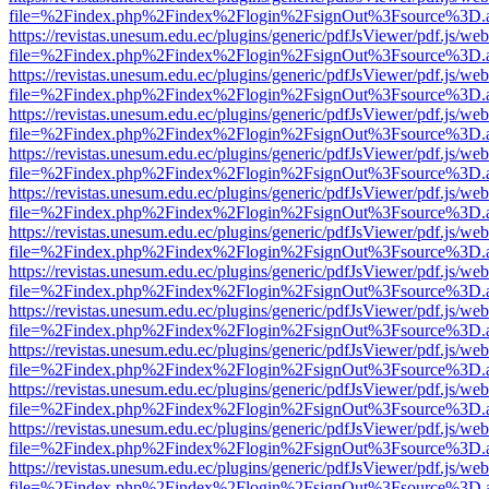
file=%2Findex.php%2Findex%2Flogin%2FsignOut%3Fsource%3D.ame
https://revistas.unesum.edu.ec/plugins/generic/pdfJsViewer/pdf.js/we
file=%2Findex.php%2Findex%2Flogin%2FsignOut%3Fsource%3D.ame
https://revistas.unesum.edu.ec/plugins/generic/pdfJsViewer/pdf.js/we
file=%2Findex.php%2Findex%2Flogin%2FsignOut%3Fsource%3D.ame
https://revistas.unesum.edu.ec/plugins/generic/pdfJsViewer/pdf.js/we
file=%2Findex.php%2Findex%2Flogin%2FsignOut%3Fsource%3D.ame
https://revistas.unesum.edu.ec/plugins/generic/pdfJsViewer/pdf.js/we
file=%2Findex.php%2Findex%2Flogin%2FsignOut%3Fsource%3D.ame
https://revistas.unesum.edu.ec/plugins/generic/pdfJsViewer/pdf.js/we
file=%2Findex.php%2Findex%2Flogin%2FsignOut%3Fsource%3D.ame
https://revistas.unesum.edu.ec/plugins/generic/pdfJsViewer/pdf.js/we
file=%2Findex.php%2Findex%2Flogin%2FsignOut%3Fsource%3D.ame
https://revistas.unesum.edu.ec/plugins/generic/pdfJsViewer/pdf.js/we
file=%2Findex.php%2Findex%2Flogin%2FsignOut%3Fsource%3D.ame
https://revistas.unesum.edu.ec/plugins/generic/pdfJsViewer/pdf.js/we
file=%2Findex.php%2Findex%2Flogin%2FsignOut%3Fsource%3D.ame
https://revistas.unesum.edu.ec/plugins/generic/pdfJsViewer/pdf.js/we
file=%2Findex.php%2Findex%2Flogin%2FsignOut%3Fsource%3D.ame
https://revistas.unesum.edu.ec/plugins/generic/pdfJsViewer/pdf.js/we
file=%2Findex.php%2Findex%2Flogin%2FsignOut%3Fsource%3D.ame
https://revistas.unesum.edu.ec/plugins/generic/pdfJsViewer/pdf.js/we
file=%2Findex.php%2Findex%2Flogin%2FsignOut%3Fsource%3D.ame
https://revistas.unesum.edu.ec/plugins/generic/pdfJsViewer/pdf.js/we
file=%2Findex.php%2Findex%2Flogin%2FsignOut%3Fsource%3D.ame