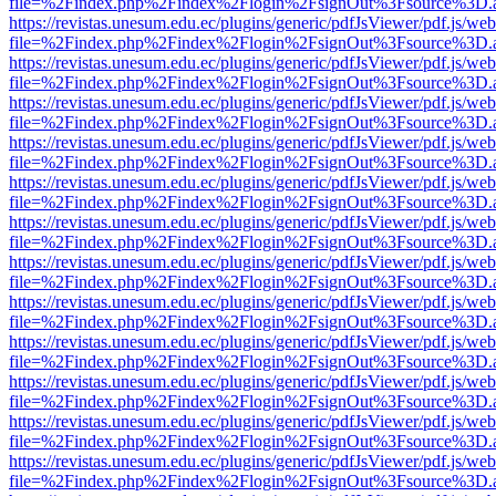
file=%2Findex.php%2Findex%2Flogin%2FsignOut%3Fsource%3D.ame
https://revistas.unesum.edu.ec/plugins/generic/pdfJsViewer/pdf.js/we
file=%2Findex.php%2Findex%2Flogin%2FsignOut%3Fsource%3D.ame
https://revistas.unesum.edu.ec/plugins/generic/pdfJsViewer/pdf.js/we
file=%2Findex.php%2Findex%2Flogin%2FsignOut%3Fsource%3D.ame
https://revistas.unesum.edu.ec/plugins/generic/pdfJsViewer/pdf.js/we
file=%2Findex.php%2Findex%2Flogin%2FsignOut%3Fsource%3D.ame
https://revistas.unesum.edu.ec/plugins/generic/pdfJsViewer/pdf.js/we
file=%2Findex.php%2Findex%2Flogin%2FsignOut%3Fsource%3D.ame
https://revistas.unesum.edu.ec/plugins/generic/pdfJsViewer/pdf.js/we
file=%2Findex.php%2Findex%2Flogin%2FsignOut%3Fsource%3D.ame
https://revistas.unesum.edu.ec/plugins/generic/pdfJsViewer/pdf.js/we
file=%2Findex.php%2Findex%2Flogin%2FsignOut%3Fsource%3D.ame
https://revistas.unesum.edu.ec/plugins/generic/pdfJsViewer/pdf.js/we
file=%2Findex.php%2Findex%2Flogin%2FsignOut%3Fsource%3D.ame
https://revistas.unesum.edu.ec/plugins/generic/pdfJsViewer/pdf.js/we
file=%2Findex.php%2Findex%2Flogin%2FsignOut%3Fsource%3D.ame
https://revistas.unesum.edu.ec/plugins/generic/pdfJsViewer/pdf.js/we
file=%2Findex.php%2Findex%2Flogin%2FsignOut%3Fsource%3D.ame
https://revistas.unesum.edu.ec/plugins/generic/pdfJsViewer/pdf.js/we
file=%2Findex.php%2Findex%2Flogin%2FsignOut%3Fsource%3D.ame
https://revistas.unesum.edu.ec/plugins/generic/pdfJsViewer/pdf.js/we
file=%2Findex.php%2Findex%2Flogin%2FsignOut%3Fsource%3D.ame
https://revistas.unesum.edu.ec/plugins/generic/pdfJsViewer/pdf.js/we
file=%2Findex.php%2Findex%2Flogin%2FsignOut%3Fsource%3D.ame