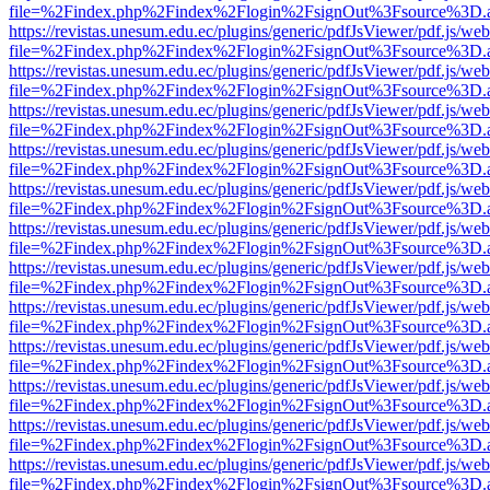
file=%2Findex.php%2Findex%2Flogin%2FsignOut%3Fsource%3D.ame
https://revistas.unesum.edu.ec/plugins/generic/pdfJsViewer/pdf.js/we
file=%2Findex.php%2Findex%2Flogin%2FsignOut%3Fsource%3D.ame
https://revistas.unesum.edu.ec/plugins/generic/pdfJsViewer/pdf.js/we
file=%2Findex.php%2Findex%2Flogin%2FsignOut%3Fsource%3D.ame
https://revistas.unesum.edu.ec/plugins/generic/pdfJsViewer/pdf.js/we
file=%2Findex.php%2Findex%2Flogin%2FsignOut%3Fsource%3D.ame
https://revistas.unesum.edu.ec/plugins/generic/pdfJsViewer/pdf.js/we
file=%2Findex.php%2Findex%2Flogin%2FsignOut%3Fsource%3D.ame
https://revistas.unesum.edu.ec/plugins/generic/pdfJsViewer/pdf.js/we
file=%2Findex.php%2Findex%2Flogin%2FsignOut%3Fsource%3D.ame
https://revistas.unesum.edu.ec/plugins/generic/pdfJsViewer/pdf.js/we
file=%2Findex.php%2Findex%2Flogin%2FsignOut%3Fsource%3D.ame
https://revistas.unesum.edu.ec/plugins/generic/pdfJsViewer/pdf.js/we
file=%2Findex.php%2Findex%2Flogin%2FsignOut%3Fsource%3D.ame
https://revistas.unesum.edu.ec/plugins/generic/pdfJsViewer/pdf.js/we
file=%2Findex.php%2Findex%2Flogin%2FsignOut%3Fsource%3D.ame
https://revistas.unesum.edu.ec/plugins/generic/pdfJsViewer/pdf.js/we
file=%2Findex.php%2Findex%2Flogin%2FsignOut%3Fsource%3D.ame
https://revistas.unesum.edu.ec/plugins/generic/pdfJsViewer/pdf.js/we
file=%2Findex.php%2Findex%2Flogin%2FsignOut%3Fsource%3D.ame
https://revistas.unesum.edu.ec/plugins/generic/pdfJsViewer/pdf.js/we
file=%2Findex.php%2Findex%2Flogin%2FsignOut%3Fsource%3D.ame
https://revistas.unesum.edu.ec/plugins/generic/pdfJsViewer/pdf.js/we
file=%2Findex.php%2Findex%2Flogin%2FsignOut%3Fsource%3D.ame