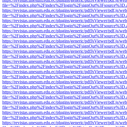
https://revistas.unesum.edu.ec/plugins/generic/pdfJsViewer/pdf.js/we
file=%2Findex.php%2Findex%2Flogin%2FsignOut%3Fsource%3D.ame
https://revistas.unesum.edu.ec/plugins/generic/pdfJsViewer/pdf.js/we
file=%2Findex.php%2Findex%2Flogin%2FsignOut%3Fsource%3D.ame
https://revistas.unesum.edu.ec/plugins/generic/pdfJsViewer/pdf.js/we
file=%2Findex.php%2Findex%2Flogin%2FsignOut%3Fsource%3D.ame
https://revistas.unesum.edu.ec/plugins/generic/pdfJsViewer/pdf.js/we
file=%2Findex.php%2Findex%2Flogin%2FsignOut%3Fsource%3D.ame
https://revistas.unesum.edu.ec/plugins/generic/pdfJsViewer/pdf.js/we
file=%2Findex.php%2Findex%2Flogin%2FsignOut%3Fsource%3D.ame
https://revistas.unesum.edu.ec/plugins/generic/pdfJsViewer/pdf.js/we
file=%2Findex.php%2Findex%2Flogin%2FsignOut%3Fsource%3D.ame
https://revistas.unesum.edu.ec/plugins/generic/pdfJsViewer/pdf.js/we
file=%2Findex.php%2Findex%2Flogin%2FsignOut%3Fsource%3D.ame
https://revistas.unesum.edu.ec/plugins/generic/pdfJsViewer/pdf.js/we
file=%2Findex.php%2Findex%2Flogin%2FsignOut%3Fsource%3D.ame
https://revistas.unesum.edu.ec/plugins/generic/pdfJsViewer/pdf.js/we
file=%2Findex.php%2Findex%2Flogin%2FsignOut%3Fsource%3D.ame
https://revistas.unesum.edu.ec/plugins/generic/pdfJsViewer/pdf.js/we
file=%2Findex.php%2Findex%2Flogin%2FsignOut%3Fsource%3D.ame
https://revistas.unesum.edu.ec/plugins/generic/pdfJsViewer/pdf.js/we
file=%2Findex.php%2Findex%2Flogin%2FsignOut%3Fsource%3D.ame
https://revistas.unesum.edu.ec/plugins/generic/pdfJsViewer/pdf.js/we
file=%2Findex.php%2Findex%2Flogin%2FsignOut%3Fsource%3D.ame
https://revistas.unesum.edu.ec/plugins/generic/pdfJsViewer/pdf.js/we