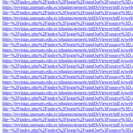
file=%2Findex.php%2Findex%2Flogin%2FsignOut%3Fsource%3D.ame
https://revistas.unesum.edu.ec/plugins/generic/pdfJsViewer/pdf.js/we
file=%2Findex.php%2Findex%2Flogin%2FsignOut%3Fsource%3D.ame
https://revistas.unesum.edu.ec/plugins/generic/pdfJsViewer/pdf.js/we
file=%2Findex.php%2Findex%2Flogin%2FsignOut%3Fsource%3D.ame
https://revistas.unesum.edu.ec/plugins/generic/pdfJsViewer/pdf.js/we
file=%2Findex.php%2Findex%2Flogin%2FsignOut%3Fsource%3D.ame
https://revistas.unesum.edu.ec/plugins/generic/pdfJsViewer/pdf.js/we
file=%2Findex.php%2Findex%2Flogin%2FsignOut%3Fsource%3D.ame
https://revistas.unesum.edu.ec/plugins/generic/pdfJsViewer/pdf.js/we
file=%2Findex.php%2Findex%2Flogin%2FsignOut%3Fsource%3D.ame
https://revistas.unesum.edu.ec/plugins/generic/pdfJsViewer/pdf.js/we
file=%2Findex.php%2Findex%2Flogin%2FsignOut%3Fsource%3D.ame
https://revistas.unesum.edu.ec/plugins/generic/pdfJsViewer/pdf.js/we
file=%2Findex.php%2Findex%2Flogin%2FsignOut%3Fsource%3D.ame
https://revistas.unesum.edu.ec/plugins/generic/pdfJsViewer/pdf.js/we
file=%2Findex.php%2Findex%2Flogin%2FsignOut%3Fsource%3D.ame
https://revistas.unesum.edu.ec/plugins/generic/pdfJsViewer/pdf.js/we
file=%2Findex.php%2Findex%2Flogin%2FsignOut%3Fsource%3D.ame
https://revistas.unesum.edu.ec/plugins/generic/pdfJsViewer/pdf.js/we
file=%2Findex.php%2Findex%2Flogin%2FsignOut%3Fsource%3D.ame
https://revistas.unesum.edu.ec/plugins/generic/pdfJsViewer/pdf.js/we
file=%2Findex.php%2Findex%2Flogin%2FsignOut%3Fsource%3D.ame
https://revistas.unesum.edu.ec/plugins/generic/pdfJsViewer/pdf.js/we
file=%2Findex.php%2Findex%2Flogin%2FsignOut%3Fsource%3D.ame