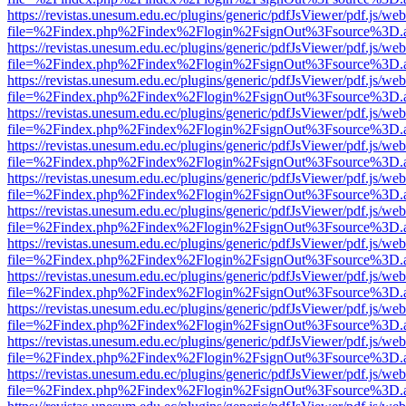
https://revistas.unesum.edu.ec/plugins/generic/pdfJsViewer/pdf.js/we
file=%2Findex.php%2Findex%2Flogin%2FsignOut%3Fsource%3D.ame
https://revistas.unesum.edu.ec/plugins/generic/pdfJsViewer/pdf.js/we
file=%2Findex.php%2Findex%2Flogin%2FsignOut%3Fsource%3D.ame
https://revistas.unesum.edu.ec/plugins/generic/pdfJsViewer/pdf.js/we
file=%2Findex.php%2Findex%2Flogin%2FsignOut%3Fsource%3D.ame
https://revistas.unesum.edu.ec/plugins/generic/pdfJsViewer/pdf.js/we
file=%2Findex.php%2Findex%2Flogin%2FsignOut%3Fsource%3D.ame
https://revistas.unesum.edu.ec/plugins/generic/pdfJsViewer/pdf.js/we
file=%2Findex.php%2Findex%2Flogin%2FsignOut%3Fsource%3D.ame
https://revistas.unesum.edu.ec/plugins/generic/pdfJsViewer/pdf.js/we
file=%2Findex.php%2Findex%2Flogin%2FsignOut%3Fsource%3D.ame
https://revistas.unesum.edu.ec/plugins/generic/pdfJsViewer/pdf.js/we
file=%2Findex.php%2Findex%2Flogin%2FsignOut%3Fsource%3D.ame
https://revistas.unesum.edu.ec/plugins/generic/pdfJsViewer/pdf.js/we
file=%2Findex.php%2Findex%2Flogin%2FsignOut%3Fsource%3D.ame
https://revistas.unesum.edu.ec/plugins/generic/pdfJsViewer/pdf.js/we
file=%2Findex.php%2Findex%2Flogin%2FsignOut%3Fsource%3D.ame
https://revistas.unesum.edu.ec/plugins/generic/pdfJsViewer/pdf.js/we
file=%2Findex.php%2Findex%2Flogin%2FsignOut%3Fsource%3D.ame
https://revistas.unesum.edu.ec/plugins/generic/pdfJsViewer/pdf.js/we
file=%2Findex.php%2Findex%2Flogin%2FsignOut%3Fsource%3D.ame
https://revistas.unesum.edu.ec/plugins/generic/pdfJsViewer/pdf.js/we
file=%2Findex.php%2Findex%2Flogin%2FsignOut%3Fsource%3D.ame