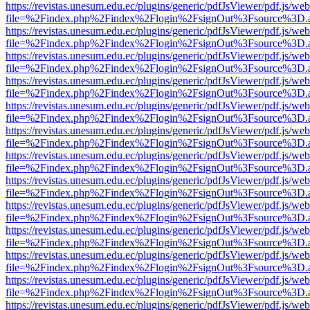
https://revistas.unesum.edu.ec/plugins/generic/pdfJsViewer/pdf.js/we
file=%2Findex.php%2Findex%2Flogin%2FsignOut%3Fsource%3D.ame
https://revistas.unesum.edu.ec/plugins/generic/pdfJsViewer/pdf.js/we
file=%2Findex.php%2Findex%2Flogin%2FsignOut%3Fsource%3D.ame
https://revistas.unesum.edu.ec/plugins/generic/pdfJsViewer/pdf.js/we
file=%2Findex.php%2Findex%2Flogin%2FsignOut%3Fsource%3D.ame
https://revistas.unesum.edu.ec/plugins/generic/pdfJsViewer/pdf.js/we
file=%2Findex.php%2Findex%2Flogin%2FsignOut%3Fsource%3D.ame
https://revistas.unesum.edu.ec/plugins/generic/pdfJsViewer/pdf.js/we
file=%2Findex.php%2Findex%2Flogin%2FsignOut%3Fsource%3D.ame
https://revistas.unesum.edu.ec/plugins/generic/pdfJsViewer/pdf.js/we
file=%2Findex.php%2Findex%2Flogin%2FsignOut%3Fsource%3D.ame
https://revistas.unesum.edu.ec/plugins/generic/pdfJsViewer/pdf.js/we
file=%2Findex.php%2Findex%2Flogin%2FsignOut%3Fsource%3D.ame
https://revistas.unesum.edu.ec/plugins/generic/pdfJsViewer/pdf.js/we
file=%2Findex.php%2Findex%2Flogin%2FsignOut%3Fsource%3D.ame
https://revistas.unesum.edu.ec/plugins/generic/pdfJsViewer/pdf.js/we
file=%2Findex.php%2Findex%2Flogin%2FsignOut%3Fsource%3D.ame
https://revistas.unesum.edu.ec/plugins/generic/pdfJsViewer/pdf.js/we
file=%2Findex.php%2Findex%2Flogin%2FsignOut%3Fsource%3D.ame
https://revistas.unesum.edu.ec/plugins/generic/pdfJsViewer/pdf.js/we
file=%2Findex.php%2Findex%2Flogin%2FsignOut%3Fsource%3D.ame
https://revistas.unesum.edu.ec/plugins/generic/pdfJsViewer/pdf.js/we
file=%2Findex.php%2Findex%2Flogin%2FsignOut%3Fsource%3D.ame
https://revistas.unesum.edu.ec/plugins/generic/pdfJsViewer/pdf.js/we