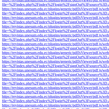
https://revistas.unesum.edu.ec/plugins/generic/pdfJsViewer/pdf.js/we
file=%2Findex.php%2Findex%2Flogin%2FsignOut%3Fsource%3D.ame
https://revistas.unesum.edu.ec/plugins/generic/pdfJsViewer/pdf.js/we
file=%2Findex.php%2Findex%2Flogin%2FsignOut%3Fsource%3D.ame
https://revistas.unesum.edu.ec/plugins/generic/pdfJsViewer/pdf.js/we
file=%2Findex.php%2Findex%2Flogin%2FsignOut%3Fsource%3D.ame
https://revistas.unesum.edu.ec/plugins/generic/pdfJsViewer/pdf.js/we
file=%2Findex.php%2Findex%2Flogin%2FsignOut%3Fsource%3D.ame
https://revistas.unesum.edu.ec/plugins/generic/pdfJsViewer/pdf.js/we
file=%2Findex.php%2Findex%2Flogin%2FsignOut%3Fsource%3D.ame
https://revistas.unesum.edu.ec/plugins/generic/pdfJsViewer/pdf.js/we
file=%2Findex.php%2Findex%2Flogin%2FsignOut%3Fsource%3D.ame
https://revistas.unesum.edu.ec/plugins/generic/pdfJsViewer/pdf.js/we
file=%2Findex.php%2Findex%2Flogin%2FsignOut%3Fsource%3D.ame
https://revistas.unesum.edu.ec/plugins/generic/pdfJsViewer/pdf.js/we
file=%2Findex.php%2Findex%2Flogin%2FsignOut%3Fsource%3D.ame
https://revistas.unesum.edu.ec/plugins/generic/pdfJsViewer/pdf.js/we
file=%2Findex.php%2Findex%2Flogin%2FsignOut%3Fsource%3D.ame
https://revistas.unesum.edu.ec/plugins/generic/pdfJsViewer/pdf.js/we
file=%2Findex.php%2Findex%2Flogin%2FsignOut%3Fsource%3D.ame
https://revistas.unesum.edu.ec/plugins/generic/pdfJsViewer/pdf.js/we
file=%2Findex.php%2Findex%2Flogin%2FsignOut%3Fsource%3D.ame
https://revistas.unesum.edu.ec/plugins/generic/pdfJsViewer/pdf.js/we
file=%2Findex.php%2Findex%2Flogin%2FsignOut%3Fsource%3D.ame
https://revistas.unesum.edu.ec/plugins/generic/pdfJsViewer/pdf.js/we