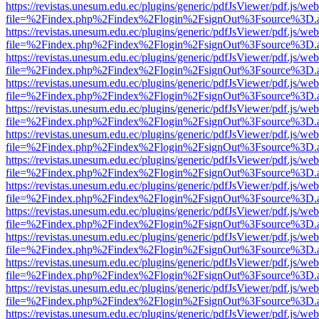
https://revistas.unesum.edu.ec/plugins/generic/pdfJsViewer/pdf.js/we
file=%2Findex.php%2Findex%2Flogin%2FsignOut%3Fsource%3D.ame
https://revistas.unesum.edu.ec/plugins/generic/pdfJsViewer/pdf.js/we
file=%2Findex.php%2Findex%2Flogin%2FsignOut%3Fsource%3D.ame
https://revistas.unesum.edu.ec/plugins/generic/pdfJsViewer/pdf.js/we
file=%2Findex.php%2Findex%2Flogin%2FsignOut%3Fsource%3D.ame
https://revistas.unesum.edu.ec/plugins/generic/pdfJsViewer/pdf.js/we
file=%2Findex.php%2Findex%2Flogin%2FsignOut%3Fsource%3D.ame
https://revistas.unesum.edu.ec/plugins/generic/pdfJsViewer/pdf.js/we
file=%2Findex.php%2Findex%2Flogin%2FsignOut%3Fsource%3D.ame
https://revistas.unesum.edu.ec/plugins/generic/pdfJsViewer/pdf.js/we
file=%2Findex.php%2Findex%2Flogin%2FsignOut%3Fsource%3D.ame
https://revistas.unesum.edu.ec/plugins/generic/pdfJsViewer/pdf.js/we
file=%2Findex.php%2Findex%2Flogin%2FsignOut%3Fsource%3D.ame
https://revistas.unesum.edu.ec/plugins/generic/pdfJsViewer/pdf.js/we
file=%2Findex.php%2Findex%2Flogin%2FsignOut%3Fsource%3D.ame
https://revistas.unesum.edu.ec/plugins/generic/pdfJsViewer/pdf.js/we
file=%2Findex.php%2Findex%2Flogin%2FsignOut%3Fsource%3D.ame
https://revistas.unesum.edu.ec/plugins/generic/pdfJsViewer/pdf.js/we
file=%2Findex.php%2Findex%2Flogin%2FsignOut%3Fsource%3D.ame
https://revistas.unesum.edu.ec/plugins/generic/pdfJsViewer/pdf.js/we
file=%2Findex.php%2Findex%2Flogin%2FsignOut%3Fsource%3D.ame
https://revistas.unesum.edu.ec/plugins/generic/pdfJsViewer/pdf.js/we
file=%2Findex.php%2Findex%2Flogin%2FsignOut%3Fsource%3D.ame
https://revistas.unesum.edu.ec/plugins/generic/pdfJsViewer/pdf.js/we