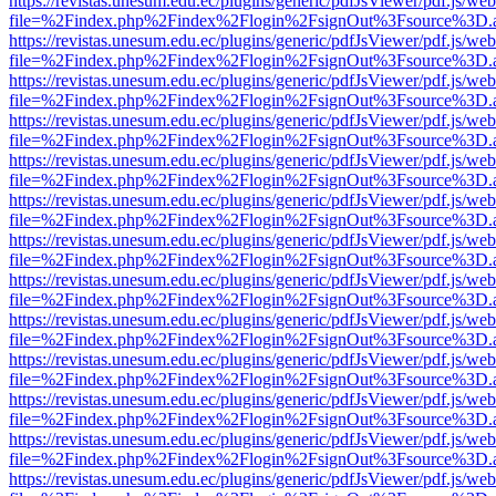
https://revistas.unesum.edu.ec/plugins/generic/pdfJsViewer/pdf.js/we
file=%2Findex.php%2Findex%2Flogin%2FsignOut%3Fsource%3D.ame
https://revistas.unesum.edu.ec/plugins/generic/pdfJsViewer/pdf.js/we
file=%2Findex.php%2Findex%2Flogin%2FsignOut%3Fsource%3D.ame
https://revistas.unesum.edu.ec/plugins/generic/pdfJsViewer/pdf.js/we
file=%2Findex.php%2Findex%2Flogin%2FsignOut%3Fsource%3D.ame
https://revistas.unesum.edu.ec/plugins/generic/pdfJsViewer/pdf.js/we
file=%2Findex.php%2Findex%2Flogin%2FsignOut%3Fsource%3D.ame
https://revistas.unesum.edu.ec/plugins/generic/pdfJsViewer/pdf.js/we
file=%2Findex.php%2Findex%2Flogin%2FsignOut%3Fsource%3D.ame
https://revistas.unesum.edu.ec/plugins/generic/pdfJsViewer/pdf.js/we
file=%2Findex.php%2Findex%2Flogin%2FsignOut%3Fsource%3D.ame
https://revistas.unesum.edu.ec/plugins/generic/pdfJsViewer/pdf.js/we
file=%2Findex.php%2Findex%2Flogin%2FsignOut%3Fsource%3D.ame
https://revistas.unesum.edu.ec/plugins/generic/pdfJsViewer/pdf.js/we
file=%2Findex.php%2Findex%2Flogin%2FsignOut%3Fsource%3D.ame
https://revistas.unesum.edu.ec/plugins/generic/pdfJsViewer/pdf.js/we
file=%2Findex.php%2Findex%2Flogin%2FsignOut%3Fsource%3D.ame
https://revistas.unesum.edu.ec/plugins/generic/pdfJsViewer/pdf.js/we
file=%2Findex.php%2Findex%2Flogin%2FsignOut%3Fsource%3D.ame
https://revistas.unesum.edu.ec/plugins/generic/pdfJsViewer/pdf.js/we
file=%2Findex.php%2Findex%2Flogin%2FsignOut%3Fsource%3D.ame
https://revistas.unesum.edu.ec/plugins/generic/pdfJsViewer/pdf.js/we
file=%2Findex.php%2Findex%2Flogin%2FsignOut%3Fsource%3D.ame
https://revistas.unesum.edu.ec/plugins/generic/pdfJsViewer/pdf.js/we