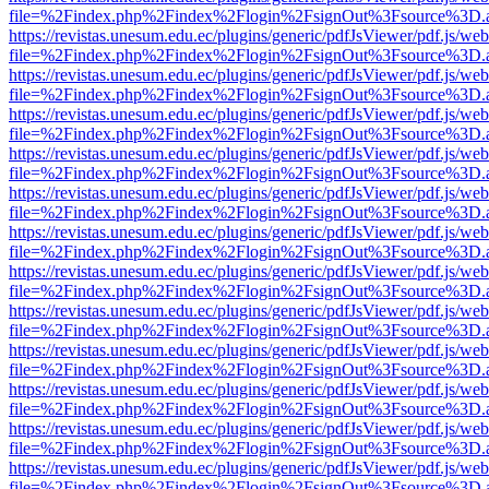
file=%2Findex.php%2Findex%2Flogin%2FsignOut%3Fsource%3D.ame
https://revistas.unesum.edu.ec/plugins/generic/pdfJsViewer/pdf.js/we
file=%2Findex.php%2Findex%2Flogin%2FsignOut%3Fsource%3D.ame
https://revistas.unesum.edu.ec/plugins/generic/pdfJsViewer/pdf.js/we
file=%2Findex.php%2Findex%2Flogin%2FsignOut%3Fsource%3D.ame
https://revistas.unesum.edu.ec/plugins/generic/pdfJsViewer/pdf.js/we
file=%2Findex.php%2Findex%2Flogin%2FsignOut%3Fsource%3D.ame
https://revistas.unesum.edu.ec/plugins/generic/pdfJsViewer/pdf.js/we
file=%2Findex.php%2Findex%2Flogin%2FsignOut%3Fsource%3D.ame
https://revistas.unesum.edu.ec/plugins/generic/pdfJsViewer/pdf.js/we
file=%2Findex.php%2Findex%2Flogin%2FsignOut%3Fsource%3D.ame
https://revistas.unesum.edu.ec/plugins/generic/pdfJsViewer/pdf.js/we
file=%2Findex.php%2Findex%2Flogin%2FsignOut%3Fsource%3D.ame
https://revistas.unesum.edu.ec/plugins/generic/pdfJsViewer/pdf.js/we
file=%2Findex.php%2Findex%2Flogin%2FsignOut%3Fsource%3D.ame
https://revistas.unesum.edu.ec/plugins/generic/pdfJsViewer/pdf.js/we
file=%2Findex.php%2Findex%2Flogin%2FsignOut%3Fsource%3D.ame
https://revistas.unesum.edu.ec/plugins/generic/pdfJsViewer/pdf.js/we
file=%2Findex.php%2Findex%2Flogin%2FsignOut%3Fsource%3D.ame
https://revistas.unesum.edu.ec/plugins/generic/pdfJsViewer/pdf.js/we
file=%2Findex.php%2Findex%2Flogin%2FsignOut%3Fsource%3D.ame
https://revistas.unesum.edu.ec/plugins/generic/pdfJsViewer/pdf.js/we
file=%2Findex.php%2Findex%2Flogin%2FsignOut%3Fsource%3D.ame
https://revistas.unesum.edu.ec/plugins/generic/pdfJsViewer/pdf.js/we
file=%2Findex.php%2Findex%2Flogin%2FsignOut%3Fsource%3D.ame