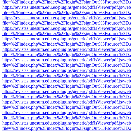
file=%2Findex.php%2Findex%2Flogin%2FsignOut%3Fsource%3D.ame
https://revistas.unesum.edu.ec/plugins/generic/pdfJsViewer/pdf.js/we
file=%2Findex.php%2Findex%2Flogin%2FsignOut%3Fsource%3D.ame
https://revistas.unesum.edu.ec/plugins/generic/pdfJsViewer/pdf.js/we
file=%2Findex.php%2Findex%2Flogin%2FsignOut%3Fsource%3D.ame
https://revistas.unesum.edu.ec/plugins/generic/pdfJsViewer/pdf.js/we
file=%2Findex.php%2Findex%2Flogin%2FsignOut%3Fsource%3D.ame
https://revistas.unesum.edu.ec/plugins/generic/pdfJsViewer/pdf.js/we
file=%2Findex.php%2Findex%2Flogin%2FsignOut%3Fsource%3D.ame
https://revistas.unesum.edu.ec/plugins/generic/pdfJsViewer/pdf.js/we
file=%2Findex.php%2Findex%2Flogin%2FsignOut%3Fsource%3D.ame
https://revistas.unesum.edu.ec/plugins/generic/pdfJsViewer/pdf.js/we
file=%2Findex.php%2Findex%2Flogin%2FsignOut%3Fsource%3D.ame
https://revistas.unesum.edu.ec/plugins/generic/pdfJsViewer/pdf.js/we
file=%2Findex.php%2Findex%2Flogin%2FsignOut%3Fsource%3D.ame
https://revistas.unesum.edu.ec/plugins/generic/pdfJsViewer/pdf.js/we
file=%2Findex.php%2Findex%2Flogin%2FsignOut%3Fsource%3D.ame
https://revistas.unesum.edu.ec/plugins/generic/pdfJsViewer/pdf.js/we
file=%2Findex.php%2Findex%2Flogin%2FsignOut%3Fsource%3D.ame
https://revistas.unesum.edu.ec/plugins/generic/pdfJsViewer/pdf.js/we
file=%2Findex.php%2Findex%2Flogin%2FsignOut%3Fsource%3D.ame
https://revistas.unesum.edu.ec/plugins/generic/pdfJsViewer/pdf.js/we
file=%2Findex.php%2Findex%2Flogin%2FsignOut%3Fsource%3D.ame
https://revistas.unesum.edu.ec/plugins/generic/pdfJsViewer/pdf.js/we
file=%2Findex.php%2Findex%2Flogin%2FsignOut%3Fsource%3D.ame