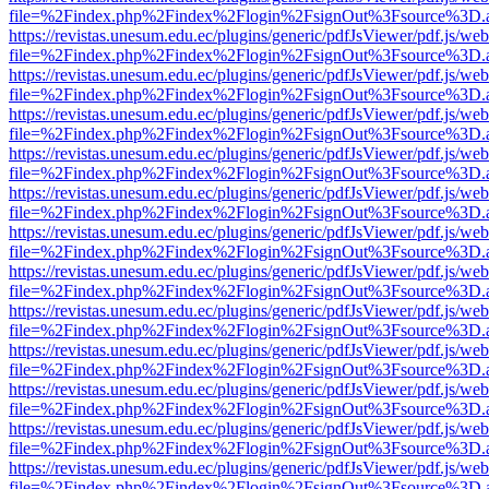
file=%2Findex.php%2Findex%2Flogin%2FsignOut%3Fsource%3D.ame
https://revistas.unesum.edu.ec/plugins/generic/pdfJsViewer/pdf.js/we
file=%2Findex.php%2Findex%2Flogin%2FsignOut%3Fsource%3D.ame
https://revistas.unesum.edu.ec/plugins/generic/pdfJsViewer/pdf.js/we
file=%2Findex.php%2Findex%2Flogin%2FsignOut%3Fsource%3D.ame
https://revistas.unesum.edu.ec/plugins/generic/pdfJsViewer/pdf.js/we
file=%2Findex.php%2Findex%2Flogin%2FsignOut%3Fsource%3D.ame
https://revistas.unesum.edu.ec/plugins/generic/pdfJsViewer/pdf.js/we
file=%2Findex.php%2Findex%2Flogin%2FsignOut%3Fsource%3D.ame
https://revistas.unesum.edu.ec/plugins/generic/pdfJsViewer/pdf.js/we
file=%2Findex.php%2Findex%2Flogin%2FsignOut%3Fsource%3D.ame
https://revistas.unesum.edu.ec/plugins/generic/pdfJsViewer/pdf.js/we
file=%2Findex.php%2Findex%2Flogin%2FsignOut%3Fsource%3D.ame
https://revistas.unesum.edu.ec/plugins/generic/pdfJsViewer/pdf.js/we
file=%2Findex.php%2Findex%2Flogin%2FsignOut%3Fsource%3D.ame
https://revistas.unesum.edu.ec/plugins/generic/pdfJsViewer/pdf.js/we
file=%2Findex.php%2Findex%2Flogin%2FsignOut%3Fsource%3D.ame
https://revistas.unesum.edu.ec/plugins/generic/pdfJsViewer/pdf.js/we
file=%2Findex.php%2Findex%2Flogin%2FsignOut%3Fsource%3D.ame
https://revistas.unesum.edu.ec/plugins/generic/pdfJsViewer/pdf.js/we
file=%2Findex.php%2Findex%2Flogin%2FsignOut%3Fsource%3D.ame
https://revistas.unesum.edu.ec/plugins/generic/pdfJsViewer/pdf.js/we
file=%2Findex.php%2Findex%2Flogin%2FsignOut%3Fsource%3D.ame
https://revistas.unesum.edu.ec/plugins/generic/pdfJsViewer/pdf.js/we
file=%2Findex.php%2Findex%2Flogin%2FsignOut%3Fsource%3D.ame