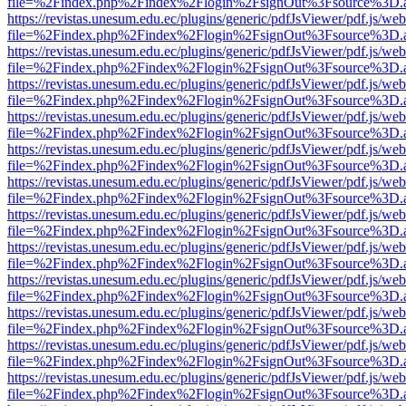
file=%2Findex.php%2Findex%2Flogin%2FsignOut%3Fsource%3D.ame
https://revistas.unesum.edu.ec/plugins/generic/pdfJsViewer/pdf.js/we
file=%2Findex.php%2Findex%2Flogin%2FsignOut%3Fsource%3D.ame
https://revistas.unesum.edu.ec/plugins/generic/pdfJsViewer/pdf.js/we
file=%2Findex.php%2Findex%2Flogin%2FsignOut%3Fsource%3D.ame
https://revistas.unesum.edu.ec/plugins/generic/pdfJsViewer/pdf.js/we
file=%2Findex.php%2Findex%2Flogin%2FsignOut%3Fsource%3D.ame
https://revistas.unesum.edu.ec/plugins/generic/pdfJsViewer/pdf.js/we
file=%2Findex.php%2Findex%2Flogin%2FsignOut%3Fsource%3D.ame
https://revistas.unesum.edu.ec/plugins/generic/pdfJsViewer/pdf.js/we
file=%2Findex.php%2Findex%2Flogin%2FsignOut%3Fsource%3D.ame
https://revistas.unesum.edu.ec/plugins/generic/pdfJsViewer/pdf.js/we
file=%2Findex.php%2Findex%2Flogin%2FsignOut%3Fsource%3D.ame
https://revistas.unesum.edu.ec/plugins/generic/pdfJsViewer/pdf.js/we
file=%2Findex.php%2Findex%2Flogin%2FsignOut%3Fsource%3D.ame
https://revistas.unesum.edu.ec/plugins/generic/pdfJsViewer/pdf.js/we
file=%2Findex.php%2Findex%2Flogin%2FsignOut%3Fsource%3D.ame
https://revistas.unesum.edu.ec/plugins/generic/pdfJsViewer/pdf.js/we
file=%2Findex.php%2Findex%2Flogin%2FsignOut%3Fsource%3D.ame
https://revistas.unesum.edu.ec/plugins/generic/pdfJsViewer/pdf.js/we
file=%2Findex.php%2Findex%2Flogin%2FsignOut%3Fsource%3D.ame
https://revistas.unesum.edu.ec/plugins/generic/pdfJsViewer/pdf.js/we
file=%2Findex.php%2Findex%2Flogin%2FsignOut%3Fsource%3D.ame
https://revistas.unesum.edu.ec/plugins/generic/pdfJsViewer/pdf.js/we
file=%2Findex.php%2Findex%2Flogin%2FsignOut%3Fsource%3D.ame