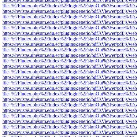
https://revistas.unesum.edu.ec/plugins/generic/pdfJsViewer/pdf.js/we
file=%2Findex.php%2Findex%2Flogin%2FsignOut%3Fsource%3D.ame
https://revistas.unesum.edu.ec/plugins/generic/pdfJsViewer/pdf.js/we
file=%2Findex.php%2Findex%2Flogin%2FsignOut%3Fsource%3D.ame
https://revistas.unesum.edu.ec/plugins/generic/pdfJsViewer/pdf.js/we
file=%2Findex.php%2Findex%2Flogin%2FsignOut%3Fsource%3D.ame
https://revistas.unesum.edu.ec/plugins/generic/pdfJsViewer/pdf.js/we
file=%2Findex.php%2Findex%2Flogin%2FsignOut%3Fsource%3D.ame
https://revistas.unesum.edu.ec/plugins/generic/pdfJsViewer/pdf.js/we
file=%2Findex.php%2Findex%2Flogin%2FsignOut%3Fsource%3D.ame
https://revistas.unesum.edu.ec/plugins/generic/pdfJsViewer/pdf.js/we
file=%2Findex.php%2Findex%2Flogin%2FsignOut%3Fsource%3D.ame
https://revistas.unesum.edu.ec/plugins/generic/pdfJsViewer/pdf.js/we
file=%2Findex.php%2Findex%2Flogin%2FsignOut%3Fsource%3D.ame
https://revistas.unesum.edu.ec/plugins/generic/pdfJsViewer/pdf.js/we
file=%2Findex.php%2Findex%2Flogin%2FsignOut%3Fsource%3D.ame
https://revistas.unesum.edu.ec/plugins/generic/pdfJsViewer/pdf.js/we
file=%2Findex.php%2Findex%2Flogin%2FsignOut%3Fsource%3D.ame
https://revistas.unesum.edu.ec/plugins/generic/pdfJsViewer/pdf.js/we
file=%2Findex.php%2Findex%2Flogin%2FsignOut%3Fsource%3D.ame
https://revistas.unesum.edu.ec/plugins/generic/pdfJsViewer/pdf.js/we
file=%2Findex.php%2Findex%2Flogin%2FsignOut%3Fsource%3D.ame
https://revistas.unesum.edu.ec/plugins/generic/pdfJsViewer/pdf.js/we
file=%2Findex.php%2Findex%2Flogin%2FsignOut%3Fsource%3D.ame
https://revistas.unesum.edu.ec/plugins/generic/pdfJsViewer/pdf.js/we