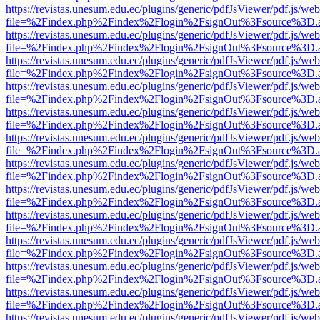
https://revistas.unesum.edu.ec/plugins/generic/pdfJsViewer/pdf.js/we
file=%2Findex.php%2Findex%2Flogin%2FsignOut%3Fsource%3D.ame
https://revistas.unesum.edu.ec/plugins/generic/pdfJsViewer/pdf.js/we
file=%2Findex.php%2Findex%2Flogin%2FsignOut%3Fsource%3D.ame
https://revistas.unesum.edu.ec/plugins/generic/pdfJsViewer/pdf.js/we
file=%2Findex.php%2Findex%2Flogin%2FsignOut%3Fsource%3D.ame
https://revistas.unesum.edu.ec/plugins/generic/pdfJsViewer/pdf.js/we
file=%2Findex.php%2Findex%2Flogin%2FsignOut%3Fsource%3D.ame
https://revistas.unesum.edu.ec/plugins/generic/pdfJsViewer/pdf.js/we
file=%2Findex.php%2Findex%2Flogin%2FsignOut%3Fsource%3D.ame
https://revistas.unesum.edu.ec/plugins/generic/pdfJsViewer/pdf.js/we
file=%2Findex.php%2Findex%2Flogin%2FsignOut%3Fsource%3D.ame
https://revistas.unesum.edu.ec/plugins/generic/pdfJsViewer/pdf.js/we
file=%2Findex.php%2Findex%2Flogin%2FsignOut%3Fsource%3D.ame
https://revistas.unesum.edu.ec/plugins/generic/pdfJsViewer/pdf.js/we
file=%2Findex.php%2Findex%2Flogin%2FsignOut%3Fsource%3D.ame
https://revistas.unesum.edu.ec/plugins/generic/pdfJsViewer/pdf.js/we
file=%2Findex.php%2Findex%2Flogin%2FsignOut%3Fsource%3D.ame
https://revistas.unesum.edu.ec/plugins/generic/pdfJsViewer/pdf.js/we
file=%2Findex.php%2Findex%2Flogin%2FsignOut%3Fsource%3D.ame
https://revistas.unesum.edu.ec/plugins/generic/pdfJsViewer/pdf.js/we
file=%2Findex.php%2Findex%2Flogin%2FsignOut%3Fsource%3D.ame
https://revistas.unesum.edu.ec/plugins/generic/pdfJsViewer/pdf.js/we
file=%2Findex.php%2Findex%2Flogin%2FsignOut%3Fsource%3D.ame
https://revistas.unesum.edu.ec/plugins/generic/pdfJsViewer/pdf.js/we