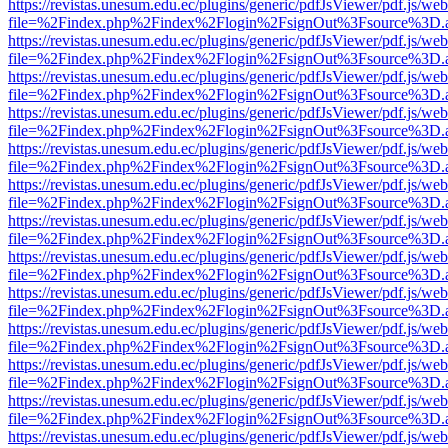
https://revistas.unesum.edu.ec/plugins/generic/pdfJsViewer/pdf.js/we
file=%2Findex.php%2Findex%2Flogin%2FsignOut%3Fsource%3D.ame
https://revistas.unesum.edu.ec/plugins/generic/pdfJsViewer/pdf.js/we
file=%2Findex.php%2Findex%2Flogin%2FsignOut%3Fsource%3D.ame
https://revistas.unesum.edu.ec/plugins/generic/pdfJsViewer/pdf.js/we
file=%2Findex.php%2Findex%2Flogin%2FsignOut%3Fsource%3D.ame
https://revistas.unesum.edu.ec/plugins/generic/pdfJsViewer/pdf.js/we
file=%2Findex.php%2Findex%2Flogin%2FsignOut%3Fsource%3D.ame
https://revistas.unesum.edu.ec/plugins/generic/pdfJsViewer/pdf.js/we
file=%2Findex.php%2Findex%2Flogin%2FsignOut%3Fsource%3D.ame
https://revistas.unesum.edu.ec/plugins/generic/pdfJsViewer/pdf.js/we
file=%2Findex.php%2Findex%2Flogin%2FsignOut%3Fsource%3D.ame
https://revistas.unesum.edu.ec/plugins/generic/pdfJsViewer/pdf.js/we
file=%2Findex.php%2Findex%2Flogin%2FsignOut%3Fsource%3D.ame
https://revistas.unesum.edu.ec/plugins/generic/pdfJsViewer/pdf.js/we
file=%2Findex.php%2Findex%2Flogin%2FsignOut%3Fsource%3D.ame
https://revistas.unesum.edu.ec/plugins/generic/pdfJsViewer/pdf.js/we
file=%2Findex.php%2Findex%2Flogin%2FsignOut%3Fsource%3D.ame
https://revistas.unesum.edu.ec/plugins/generic/pdfJsViewer/pdf.js/we
file=%2Findex.php%2Findex%2Flogin%2FsignOut%3Fsource%3D.ame
https://revistas.unesum.edu.ec/plugins/generic/pdfJsViewer/pdf.js/we
file=%2Findex.php%2Findex%2Flogin%2FsignOut%3Fsource%3D.ame
https://revistas.unesum.edu.ec/plugins/generic/pdfJsViewer/pdf.js/we
file=%2Findex.php%2Findex%2Flogin%2FsignOut%3Fsource%3D.ame
https://revistas.unesum.edu.ec/plugins/generic/pdfJsViewer/pdf.js/we