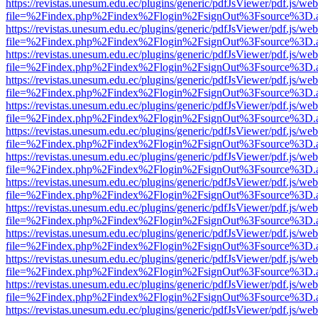
https://revistas.unesum.edu.ec/plugins/generic/pdfJsViewer/pdf.js/we
file=%2Findex.php%2Findex%2Flogin%2FsignOut%3Fsource%3D.ame
https://revistas.unesum.edu.ec/plugins/generic/pdfJsViewer/pdf.js/we
file=%2Findex.php%2Findex%2Flogin%2FsignOut%3Fsource%3D.ame
https://revistas.unesum.edu.ec/plugins/generic/pdfJsViewer/pdf.js/we
file=%2Findex.php%2Findex%2Flogin%2FsignOut%3Fsource%3D.ame
https://revistas.unesum.edu.ec/plugins/generic/pdfJsViewer/pdf.js/we
file=%2Findex.php%2Findex%2Flogin%2FsignOut%3Fsource%3D.ame
https://revistas.unesum.edu.ec/plugins/generic/pdfJsViewer/pdf.js/we
file=%2Findex.php%2Findex%2Flogin%2FsignOut%3Fsource%3D.ame
https://revistas.unesum.edu.ec/plugins/generic/pdfJsViewer/pdf.js/we
file=%2Findex.php%2Findex%2Flogin%2FsignOut%3Fsource%3D.ame
https://revistas.unesum.edu.ec/plugins/generic/pdfJsViewer/pdf.js/we
file=%2Findex.php%2Findex%2Flogin%2FsignOut%3Fsource%3D.ame
https://revistas.unesum.edu.ec/plugins/generic/pdfJsViewer/pdf.js/we
file=%2Findex.php%2Findex%2Flogin%2FsignOut%3Fsource%3D.ame
https://revistas.unesum.edu.ec/plugins/generic/pdfJsViewer/pdf.js/we
file=%2Findex.php%2Findex%2Flogin%2FsignOut%3Fsource%3D.ame
https://revistas.unesum.edu.ec/plugins/generic/pdfJsViewer/pdf.js/we
file=%2Findex.php%2Findex%2Flogin%2FsignOut%3Fsource%3D.ame
https://revistas.unesum.edu.ec/plugins/generic/pdfJsViewer/pdf.js/we
file=%2Findex.php%2Findex%2Flogin%2FsignOut%3Fsource%3D.ame
https://revistas.unesum.edu.ec/plugins/generic/pdfJsViewer/pdf.js/we
file=%2Findex.php%2Findex%2Flogin%2FsignOut%3Fsource%3D.ame
https://revistas.unesum.edu.ec/plugins/generic/pdfJsViewer/pdf.js/we