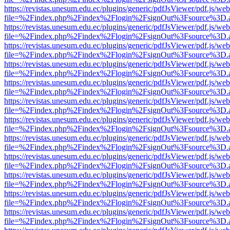
https://revistas.unesum.edu.ec/plugins/generic/pdfJsViewer/pdf.js/we
file=%2Findex.php%2Findex%2Flogin%2FsignOut%3Fsource%3D.ame
https://revistas.unesum.edu.ec/plugins/generic/pdfJsViewer/pdf.js/we
file=%2Findex.php%2Findex%2Flogin%2FsignOut%3Fsource%3D.ame
https://revistas.unesum.edu.ec/plugins/generic/pdfJsViewer/pdf.js/we
file=%2Findex.php%2Findex%2Flogin%2FsignOut%3Fsource%3D.ame
https://revistas.unesum.edu.ec/plugins/generic/pdfJsViewer/pdf.js/we
file=%2Findex.php%2Findex%2Flogin%2FsignOut%3Fsource%3D.ame
https://revistas.unesum.edu.ec/plugins/generic/pdfJsViewer/pdf.js/we
file=%2Findex.php%2Findex%2Flogin%2FsignOut%3Fsource%3D.ame
https://revistas.unesum.edu.ec/plugins/generic/pdfJsViewer/pdf.js/we
file=%2Findex.php%2Findex%2Flogin%2FsignOut%3Fsource%3D.ame
https://revistas.unesum.edu.ec/plugins/generic/pdfJsViewer/pdf.js/we
file=%2Findex.php%2Findex%2Flogin%2FsignOut%3Fsource%3D.ame
https://revistas.unesum.edu.ec/plugins/generic/pdfJsViewer/pdf.js/we
file=%2Findex.php%2Findex%2Flogin%2FsignOut%3Fsource%3D.ame
https://revistas.unesum.edu.ec/plugins/generic/pdfJsViewer/pdf.js/we
file=%2Findex.php%2Findex%2Flogin%2FsignOut%3Fsource%3D.ame
https://revistas.unesum.edu.ec/plugins/generic/pdfJsViewer/pdf.js/we
file=%2Findex.php%2Findex%2Flogin%2FsignOut%3Fsource%3D.ame
https://revistas.unesum.edu.ec/plugins/generic/pdfJsViewer/pdf.js/we
file=%2Findex.php%2Findex%2Flogin%2FsignOut%3Fsource%3D.ame
https://revistas.unesum.edu.ec/plugins/generic/pdfJsViewer/pdf.js/we
file=%2Findex.php%2Findex%2Flogin%2FsignOut%3Fsource%3D.ame