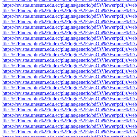
https://revistas.unesum.edu.ec/plugins/generic/pdfJsViewer/pdf.js/we
file=%2Findex.php%2Findex%2Flogin%2FsignOut%3Fsource%3D.ame
https://revistas.unesum.edu.ec/plugins/generic/pdfJsViewer/pdf.js/we
file=%2Findex.php%2Findex%2Flogin%2FsignOut%3Fsource%3D.ame
https://revistas.unesum.edu.ec/plugins/generic/pdfJsViewer/pdf.js/we
file=%2Findex.php%2Findex%2Flogin%2FsignOut%3Fsource%3D.ame
https://revistas.unesum.edu.ec/plugins/generic/pdfJsViewer/pdf.js/we
file=%2Findex.php%2Findex%2Flogin%2FsignOut%3Fsource%3D.ame
https://revistas.unesum.edu.ec/plugins/generic/pdfJsViewer/pdf.js/we
file=%2Findex.php%2Findex%2Flogin%2FsignOut%3Fsource%3D.ame
https://revistas.unesum.edu.ec/plugins/generic/pdfJsViewer/pdf.js/we
file=%2Findex.php%2Findex%2Flogin%2FsignOut%3Fsource%3D.ame
https://revistas.unesum.edu.ec/plugins/generic/pdfJsViewer/pdf.js/we
file=%2Findex.php%2Findex%2Flogin%2FsignOut%3Fsource%3D.ame
https://revistas.unesum.edu.ec/plugins/generic/pdfJsViewer/pdf.js/we
file=%2Findex.php%2Findex%2Flogin%2FsignOut%3Fsource%3D.ame
https://revistas.unesum.edu.ec/plugins/generic/pdfJsViewer/pdf.js/we
file=%2Findex.php%2Findex%2Flogin%2FsignOut%3Fsource%3D.ame
https://revistas.unesum.edu.ec/plugins/generic/pdfJsViewer/pdf.js/we
file=%2Findex.php%2Findex%2Flogin%2FsignOut%3Fsource%3D.ame
https://revistas.unesum.edu.ec/plugins/generic/pdfJsViewer/pdf.js/we
file=%2Findex.php%2Findex%2Flogin%2FsignOut%3Fsource%3D.ame
https://revistas.unesum.edu.ec/plugins/generic/pdfJsViewer/pdf.js/we
file=%2Findex.php%2Findex%2Flogin%2FsignOut%3Fsource%3D.ame