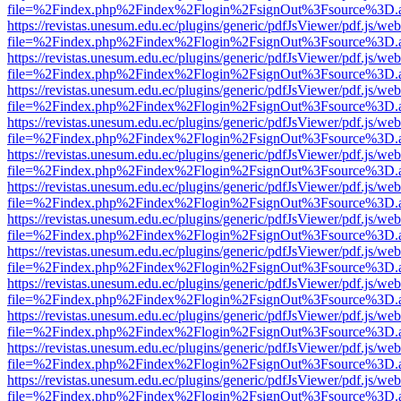
file=%2Findex.php%2Findex%2Flogin%2FsignOut%3Fsource%3D.ame
https://revistas.unesum.edu.ec/plugins/generic/pdfJsViewer/pdf.js/we
file=%2Findex.php%2Findex%2Flogin%2FsignOut%3Fsource%3D.ame
https://revistas.unesum.edu.ec/plugins/generic/pdfJsViewer/pdf.js/we
file=%2Findex.php%2Findex%2Flogin%2FsignOut%3Fsource%3D.ame
https://revistas.unesum.edu.ec/plugins/generic/pdfJsViewer/pdf.js/we
file=%2Findex.php%2Findex%2Flogin%2FsignOut%3Fsource%3D.ame
https://revistas.unesum.edu.ec/plugins/generic/pdfJsViewer/pdf.js/we
file=%2Findex.php%2Findex%2Flogin%2FsignOut%3Fsource%3D.ame
https://revistas.unesum.edu.ec/plugins/generic/pdfJsViewer/pdf.js/we
file=%2Findex.php%2Findex%2Flogin%2FsignOut%3Fsource%3D.ame
https://revistas.unesum.edu.ec/plugins/generic/pdfJsViewer/pdf.js/we
file=%2Findex.php%2Findex%2Flogin%2FsignOut%3Fsource%3D.ame
https://revistas.unesum.edu.ec/plugins/generic/pdfJsViewer/pdf.js/we
file=%2Findex.php%2Findex%2Flogin%2FsignOut%3Fsource%3D.ame
https://revistas.unesum.edu.ec/plugins/generic/pdfJsViewer/pdf.js/we
file=%2Findex.php%2Findex%2Flogin%2FsignOut%3Fsource%3D.ame
https://revistas.unesum.edu.ec/plugins/generic/pdfJsViewer/pdf.js/we
file=%2Findex.php%2Findex%2Flogin%2FsignOut%3Fsource%3D.ame
https://revistas.unesum.edu.ec/plugins/generic/pdfJsViewer/pdf.js/we
file=%2Findex.php%2Findex%2Flogin%2FsignOut%3Fsource%3D.ame
https://revistas.unesum.edu.ec/plugins/generic/pdfJsViewer/pdf.js/we
file=%2Findex.php%2Findex%2Flogin%2FsignOut%3Fsource%3D.ame
https://revistas.unesum.edu.ec/plugins/generic/pdfJsViewer/pdf.js/we
file=%2Findex.php%2Findex%2Flogin%2FsignOut%3Fsource%3D.ame