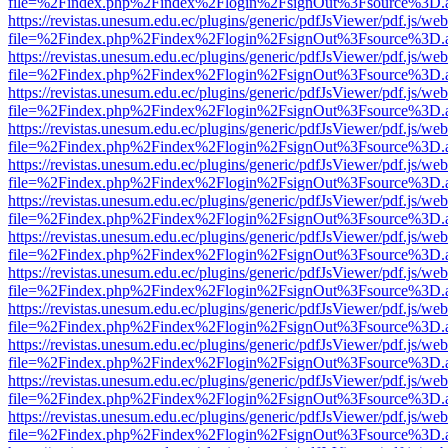
file=%2Findex.php%2Findex%2Flogin%2FsignOut%3Fsource%3D.ame
https://revistas.unesum.edu.ec/plugins/generic/pdfJsViewer/pdf.js/we
file=%2Findex.php%2Findex%2Flogin%2FsignOut%3Fsource%3D.ame
https://revistas.unesum.edu.ec/plugins/generic/pdfJsViewer/pdf.js/we
file=%2Findex.php%2Findex%2Flogin%2FsignOut%3Fsource%3D.ame
https://revistas.unesum.edu.ec/plugins/generic/pdfJsViewer/pdf.js/we
file=%2Findex.php%2Findex%2Flogin%2FsignOut%3Fsource%3D.ame
https://revistas.unesum.edu.ec/plugins/generic/pdfJsViewer/pdf.js/we
file=%2Findex.php%2Findex%2Flogin%2FsignOut%3Fsource%3D.ame
https://revistas.unesum.edu.ec/plugins/generic/pdfJsViewer/pdf.js/we
file=%2Findex.php%2Findex%2Flogin%2FsignOut%3Fsource%3D.ame
https://revistas.unesum.edu.ec/plugins/generic/pdfJsViewer/pdf.js/we
file=%2Findex.php%2Findex%2Flogin%2FsignOut%3Fsource%3D.ame
https://revistas.unesum.edu.ec/plugins/generic/pdfJsViewer/pdf.js/we
file=%2Findex.php%2Findex%2Flogin%2FsignOut%3Fsource%3D.ame
https://revistas.unesum.edu.ec/plugins/generic/pdfJsViewer/pdf.js/we
file=%2Findex.php%2Findex%2Flogin%2FsignOut%3Fsource%3D.ame
https://revistas.unesum.edu.ec/plugins/generic/pdfJsViewer/pdf.js/we
file=%2Findex.php%2Findex%2Flogin%2FsignOut%3Fsource%3D.ame
https://revistas.unesum.edu.ec/plugins/generic/pdfJsViewer/pdf.js/we
file=%2Findex.php%2Findex%2Flogin%2FsignOut%3Fsource%3D.ame
https://revistas.unesum.edu.ec/plugins/generic/pdfJsViewer/pdf.js/we
file=%2Findex.php%2Findex%2Flogin%2FsignOut%3Fsource%3D.ame
https://revistas.unesum.edu.ec/plugins/generic/pdfJsViewer/pdf.js/we
file=%2Findex.php%2Findex%2Flogin%2FsignOut%3Fsource%3D.ame