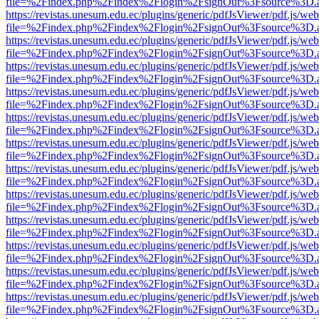
file=%2Findex.php%2Findex%2Flogin%2FsignOut%3Fsource%3D.ame
https://revistas.unesum.edu.ec/plugins/generic/pdfJsViewer/pdf.js/we
file=%2Findex.php%2Findex%2Flogin%2FsignOut%3Fsource%3D.ame
https://revistas.unesum.edu.ec/plugins/generic/pdfJsViewer/pdf.js/we
file=%2Findex.php%2Findex%2Flogin%2FsignOut%3Fsource%3D.ame
https://revistas.unesum.edu.ec/plugins/generic/pdfJsViewer/pdf.js/we
file=%2Findex.php%2Findex%2Flogin%2FsignOut%3Fsource%3D.ame
https://revistas.unesum.edu.ec/plugins/generic/pdfJsViewer/pdf.js/we
file=%2Findex.php%2Findex%2Flogin%2FsignOut%3Fsource%3D.ame
https://revistas.unesum.edu.ec/plugins/generic/pdfJsViewer/pdf.js/we
file=%2Findex.php%2Findex%2Flogin%2FsignOut%3Fsource%3D.ame
https://revistas.unesum.edu.ec/plugins/generic/pdfJsViewer/pdf.js/we
file=%2Findex.php%2Findex%2Flogin%2FsignOut%3Fsource%3D.ame
https://revistas.unesum.edu.ec/plugins/generic/pdfJsViewer/pdf.js/we
file=%2Findex.php%2Findex%2Flogin%2FsignOut%3Fsource%3D.ame
https://revistas.unesum.edu.ec/plugins/generic/pdfJsViewer/pdf.js/we
file=%2Findex.php%2Findex%2Flogin%2FsignOut%3Fsource%3D.ame
https://revistas.unesum.edu.ec/plugins/generic/pdfJsViewer/pdf.js/we
file=%2Findex.php%2Findex%2Flogin%2FsignOut%3Fsource%3D.ame
https://revistas.unesum.edu.ec/plugins/generic/pdfJsViewer/pdf.js/we
file=%2Findex.php%2Findex%2Flogin%2FsignOut%3Fsource%3D.ame
https://revistas.unesum.edu.ec/plugins/generic/pdfJsViewer/pdf.js/we
file=%2Findex.php%2Findex%2Flogin%2FsignOut%3Fsource%3D.ame
https://revistas.unesum.edu.ec/plugins/generic/pdfJsViewer/pdf.js/we
file=%2Findex.php%2Findex%2Flogin%2FsignOut%3Fsource%3D.ame