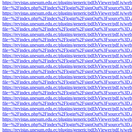
https://revistas.unesum.edu.ec/plugins/generic/pdfJsViewer/pdf.js/we
file=%2Findex.php%2Findex%2Flogin%2FsignOut%3Fsource%3D.ame
https://revistas.unesum.edu.ec/plugins/generic/pdfJsViewer/pdf.js/we
file=%2Findex.php%2Findex%2Flogin%2FsignOut%3Fsource%3D.ame
https://revistas.unesum.edu.ec/plugins/generic/pdfJsViewer/pdf.js/we
file=%2Findex.php%2Findex%2Flogin%2FsignOut%3Fsource%3D.ame
https://revistas.unesum.edu.ec/plugins/generic/pdfJsViewer/pdf.js/we
file=%2Findex.php%2Findex%2Flogin%2FsignOut%3Fsource%3D.ame
https://revistas.unesum.edu.ec/plugins/generic/pdfJsViewer/pdf.js/we
file=%2Findex.php%2Findex%2Flogin%2FsignOut%3Fsource%3D.ame
https://revistas.unesum.edu.ec/plugins/generic/pdfJsViewer/pdf.js/we
file=%2Findex.php%2Findex%2Flogin%2FsignOut%3Fsource%3D.ame
https://revistas.unesum.edu.ec/plugins/generic/pdfJsViewer/pdf.js/we
file=%2Findex.php%2Findex%2Flogin%2FsignOut%3Fsource%3D.ame
https://revistas.unesum.edu.ec/plugins/generic/pdfJsViewer/pdf.js/we
file=%2Findex.php%2Findex%2Flogin%2FsignOut%3Fsource%3D.ame
https://revistas.unesum.edu.ec/plugins/generic/pdfJsViewer/pdf.js/we
file=%2Findex.php%2Findex%2Flogin%2FsignOut%3Fsource%3D.ame
https://revistas.unesum.edu.ec/plugins/generic/pdfJsViewer/pdf.js/we
file=%2Findex.php%2Findex%2Flogin%2FsignOut%3Fsource%3D.ame
https://revistas.unesum.edu.ec/plugins/generic/pdfJsViewer/pdf.js/we
file=%2Findex.php%2Findex%2Flogin%2FsignOut%3Fsource%3D.ame
https://revistas.unesum.edu.ec/plugins/generic/pdfJsViewer/pdf.js/we
file=%2Findex.php%2Findex%2Flogin%2FsignOut%3Fsource%3D.ame
https://revistas.unesum.edu.ec/plugins/generic/pdfJsViewer/pdf.js/we