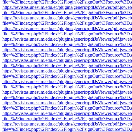
file=%2Findex.php%2Findex%2Flogin%2FsignOut%3Fsource%3D.ame
https://revistas.unesum.edu.ec/plugins/generic/pdfJsViewer/pdf.js/we
file=%2Findex.php%2Findex%2Flogin%2FsignOut%3Fsource%3D.ame
https://revistas.unesum.edu.ec/plugins/generic/pdfJsViewer/pdf.js/we
file=%2Findex.php%2Findex%2Flogin%2FsignOut%3Fsource%3D.ame
https://revistas.unesum.edu.ec/plugins/generic/pdfJsViewer/pdf.js/we
file=%2Findex.php%2Findex%2Flogin%2FsignOut%3Fsource%3D.ame
https://revistas.unesum.edu.ec/plugins/generic/pdfJsViewer/pdf.js/we
file=%2Findex.php%2Findex%2Flogin%2FsignOut%3Fsource%3D.ame
https://revistas.unesum.edu.ec/plugins/generic/pdfJsViewer/pdf.js/we
file=%2Findex.php%2Findex%2Flogin%2FsignOut%3Fsource%3D.ame
https://revistas.unesum.edu.ec/plugins/generic/pdfJsViewer/pdf.js/we
file=%2Findex.php%2Findex%2Flogin%2FsignOut%3Fsource%3D.ame
https://revistas.unesum.edu.ec/plugins/generic/pdfJsViewer/pdf.js/we
file=%2Findex.php%2Findex%2Flogin%2FsignOut%3Fsource%3D.ame
https://revistas.unesum.edu.ec/plugins/generic/pdfJsViewer/pdf.js/we
file=%2Findex.php%2Findex%2Flogin%2FsignOut%3Fsource%3D.ame
https://revistas.unesum.edu.ec/plugins/generic/pdfJsViewer/pdf.js/we
file=%2Findex.php%2Findex%2Flogin%2FsignOut%3Fsource%3D.ame
https://revistas.unesum.edu.ec/plugins/generic/pdfJsViewer/pdf.js/we
file=%2Findex.php%2Findex%2Flogin%2FsignOut%3Fsource%3D.ame
https://revistas.unesum.edu.ec/plugins/generic/pdfJsViewer/pdf.js/we
file=%2Findex.php%2Findex%2Flogin%2FsignOut%3Fsource%3D.ame
https://revistas.unesum.edu.ec/plugins/generic/pdfJsViewer/pdf.js/we
file=%2Findex.php%2Findex%2Flogin%2FsignOut%3Fsource%3D.ame