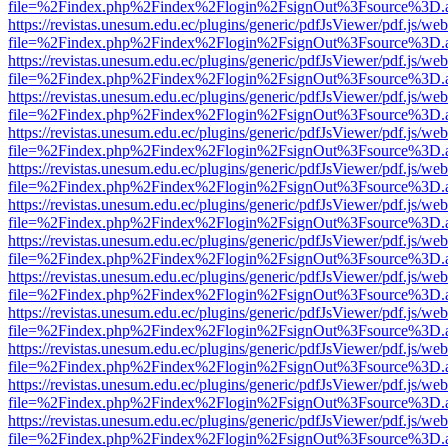
file=%2Findex.php%2Findex%2Flogin%2FsignOut%3Fsource%3D.ame
https://revistas.unesum.edu.ec/plugins/generic/pdfJsViewer/pdf.js/we
file=%2Findex.php%2Findex%2Flogin%2FsignOut%3Fsource%3D.ame
https://revistas.unesum.edu.ec/plugins/generic/pdfJsViewer/pdf.js/we
file=%2Findex.php%2Findex%2Flogin%2FsignOut%3Fsource%3D.ame
https://revistas.unesum.edu.ec/plugins/generic/pdfJsViewer/pdf.js/we
file=%2Findex.php%2Findex%2Flogin%2FsignOut%3Fsource%3D.ame
https://revistas.unesum.edu.ec/plugins/generic/pdfJsViewer/pdf.js/we
file=%2Findex.php%2Findex%2Flogin%2FsignOut%3Fsource%3D.ame
https://revistas.unesum.edu.ec/plugins/generic/pdfJsViewer/pdf.js/we
file=%2Findex.php%2Findex%2Flogin%2FsignOut%3Fsource%3D.ame
https://revistas.unesum.edu.ec/plugins/generic/pdfJsViewer/pdf.js/we
file=%2Findex.php%2Findex%2Flogin%2FsignOut%3Fsource%3D.ame
https://revistas.unesum.edu.ec/plugins/generic/pdfJsViewer/pdf.js/we
file=%2Findex.php%2Findex%2Flogin%2FsignOut%3Fsource%3D.ame
https://revistas.unesum.edu.ec/plugins/generic/pdfJsViewer/pdf.js/we
file=%2Findex.php%2Findex%2Flogin%2FsignOut%3Fsource%3D.ame
https://revistas.unesum.edu.ec/plugins/generic/pdfJsViewer/pdf.js/we
file=%2Findex.php%2Findex%2Flogin%2FsignOut%3Fsource%3D.ame
https://revistas.unesum.edu.ec/plugins/generic/pdfJsViewer/pdf.js/we
file=%2Findex.php%2Findex%2Flogin%2FsignOut%3Fsource%3D.ame
https://revistas.unesum.edu.ec/plugins/generic/pdfJsViewer/pdf.js/we
file=%2Findex.php%2Findex%2Flogin%2FsignOut%3Fsource%3D.ame
https://revistas.unesum.edu.ec/plugins/generic/pdfJsViewer/pdf.js/we
file=%2Findex.php%2Findex%2Flogin%2FsignOut%3Fsource%3D.ame