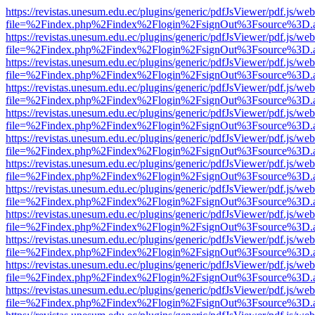
https://revistas.unesum.edu.ec/plugins/generic/pdfJsViewer/pdf.js/we
file=%2Findex.php%2Findex%2Flogin%2FsignOut%3Fsource%3D.ame
https://revistas.unesum.edu.ec/plugins/generic/pdfJsViewer/pdf.js/we
file=%2Findex.php%2Findex%2Flogin%2FsignOut%3Fsource%3D.ame
https://revistas.unesum.edu.ec/plugins/generic/pdfJsViewer/pdf.js/we
file=%2Findex.php%2Findex%2Flogin%2FsignOut%3Fsource%3D.ame
https://revistas.unesum.edu.ec/plugins/generic/pdfJsViewer/pdf.js/we
file=%2Findex.php%2Findex%2Flogin%2FsignOut%3Fsource%3D.ame
https://revistas.unesum.edu.ec/plugins/generic/pdfJsViewer/pdf.js/we
file=%2Findex.php%2Findex%2Flogin%2FsignOut%3Fsource%3D.ame
https://revistas.unesum.edu.ec/plugins/generic/pdfJsViewer/pdf.js/we
file=%2Findex.php%2Findex%2Flogin%2FsignOut%3Fsource%3D.ame
https://revistas.unesum.edu.ec/plugins/generic/pdfJsViewer/pdf.js/we
file=%2Findex.php%2Findex%2Flogin%2FsignOut%3Fsource%3D.ame
https://revistas.unesum.edu.ec/plugins/generic/pdfJsViewer/pdf.js/we
file=%2Findex.php%2Findex%2Flogin%2FsignOut%3Fsource%3D.ame
https://revistas.unesum.edu.ec/plugins/generic/pdfJsViewer/pdf.js/we
file=%2Findex.php%2Findex%2Flogin%2FsignOut%3Fsource%3D.ame
https://revistas.unesum.edu.ec/plugins/generic/pdfJsViewer/pdf.js/we
file=%2Findex.php%2Findex%2Flogin%2FsignOut%3Fsource%3D.ame
https://revistas.unesum.edu.ec/plugins/generic/pdfJsViewer/pdf.js/we
file=%2Findex.php%2Findex%2Flogin%2FsignOut%3Fsource%3D.ame
https://revistas.unesum.edu.ec/plugins/generic/pdfJsViewer/pdf.js/we
file=%2Findex.php%2Findex%2Flogin%2FsignOut%3Fsource%3D.ame