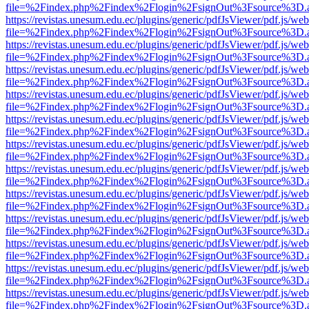
file=%2Findex.php%2Findex%2Flogin%2FsignOut%3Fsource%3D.ame
https://revistas.unesum.edu.ec/plugins/generic/pdfJsViewer/pdf.js/we
file=%2Findex.php%2Findex%2Flogin%2FsignOut%3Fsource%3D.ame
https://revistas.unesum.edu.ec/plugins/generic/pdfJsViewer/pdf.js/we
file=%2Findex.php%2Findex%2Flogin%2FsignOut%3Fsource%3D.ame
https://revistas.unesum.edu.ec/plugins/generic/pdfJsViewer/pdf.js/we
file=%2Findex.php%2Findex%2Flogin%2FsignOut%3Fsource%3D.ame
https://revistas.unesum.edu.ec/plugins/generic/pdfJsViewer/pdf.js/we
file=%2Findex.php%2Findex%2Flogin%2FsignOut%3Fsource%3D.ame
https://revistas.unesum.edu.ec/plugins/generic/pdfJsViewer/pdf.js/we
file=%2Findex.php%2Findex%2Flogin%2FsignOut%3Fsource%3D.ame
https://revistas.unesum.edu.ec/plugins/generic/pdfJsViewer/pdf.js/we
file=%2Findex.php%2Findex%2Flogin%2FsignOut%3Fsource%3D.ame
https://revistas.unesum.edu.ec/plugins/generic/pdfJsViewer/pdf.js/we
file=%2Findex.php%2Findex%2Flogin%2FsignOut%3Fsource%3D.ame
https://revistas.unesum.edu.ec/plugins/generic/pdfJsViewer/pdf.js/we
file=%2Findex.php%2Findex%2Flogin%2FsignOut%3Fsource%3D.ame
https://revistas.unesum.edu.ec/plugins/generic/pdfJsViewer/pdf.js/we
file=%2Findex.php%2Findex%2Flogin%2FsignOut%3Fsource%3D.ame
https://revistas.unesum.edu.ec/plugins/generic/pdfJsViewer/pdf.js/we
file=%2Findex.php%2Findex%2Flogin%2FsignOut%3Fsource%3D.ame
https://revistas.unesum.edu.ec/plugins/generic/pdfJsViewer/pdf.js/we
file=%2Findex.php%2Findex%2Flogin%2FsignOut%3Fsource%3D.ame
https://revistas.unesum.edu.ec/plugins/generic/pdfJsViewer/pdf.js/we
file=%2Findex.php%2Findex%2Flogin%2FsignOut%3Fsource%3D.ame