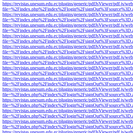
https://revistas.unesum.edu.ec/plugins/generic/pdfJsViewer/pdf.js/we
file=%2Findex.php%2Findex%2Flogin%2FsignOut%3Fsource%3D.ame
https://revistas.unesum.edu.ec/plugins/generic/pdfJsViewer/pdf.js/we
file=%2Findex.php%2Findex%2Flogin%2FsignOut%3Fsource%3D.ame
https://revistas.unesum.edu.ec/plugins/generic/pdfJsViewer/pdf.js/we
file=%2Findex.php%2Findex%2Flogin%2FsignOut%3Fsource%3D.ame
https://revistas.unesum.edu.ec/plugins/generic/pdfJsViewer/pdf.js/we
file=%2Findex.php%2Findex%2Flogin%2FsignOut%3Fsource%3D.ame
https://revistas.unesum.edu.ec/plugins/generic/pdfJsViewer/pdf.js/we
file=%2Findex.php%2Findex%2Flogin%2FsignOut%3Fsource%3D.ame
https://revistas.unesum.edu.ec/plugins/generic/pdfJsViewer/pdf.js/we
file=%2Findex.php%2Findex%2Flogin%2FsignOut%3Fsource%3D.ame
https://revistas.unesum.edu.ec/plugins/generic/pdfJsViewer/pdf.js/we
file=%2Findex.php%2Findex%2Flogin%2FsignOut%3Fsource%3D.ame
https://revistas.unesum.edu.ec/plugins/generic/pdfJsViewer/pdf.js/we
file=%2Findex.php%2Findex%2Flogin%2FsignOut%3Fsource%3D.ame
https://revistas.unesum.edu.ec/plugins/generic/pdfJsViewer/pdf.js/we
file=%2Findex.php%2Findex%2Flogin%2FsignOut%3Fsource%3D.ame
https://revistas.unesum.edu.ec/plugins/generic/pdfJsViewer/pdf.js/we
file=%2Findex.php%2Findex%2Flogin%2FsignOut%3Fsource%3D.ame
https://revistas.unesum.edu.ec/plugins/generic/pdfJsViewer/pdf.js/we
file=%2Findex.php%2Findex%2Flogin%2FsignOut%3Fsource%3D.ame
https://revistas.unesum.edu.ec/plugins/generic/pdfJsViewer/pdf.js/we
file=%2Findex.php%2Findex%2Flogin%2FsignOut%3Fsource%3D.ame
https://revistas.unesum.edu.ec/plugins/generic/pdfJsViewer/pdf.js/we