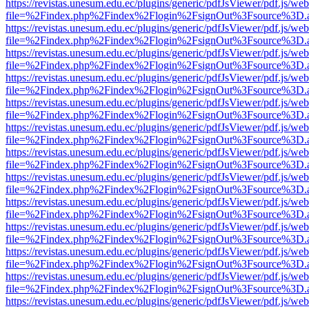
https://revistas.unesum.edu.ec/plugins/generic/pdfJsViewer/pdf.js/we
file=%2Findex.php%2Findex%2Flogin%2FsignOut%3Fsource%3D.ame
https://revistas.unesum.edu.ec/plugins/generic/pdfJsViewer/pdf.js/we
file=%2Findex.php%2Findex%2Flogin%2FsignOut%3Fsource%3D.ame
https://revistas.unesum.edu.ec/plugins/generic/pdfJsViewer/pdf.js/we
file=%2Findex.php%2Findex%2Flogin%2FsignOut%3Fsource%3D.ame
https://revistas.unesum.edu.ec/plugins/generic/pdfJsViewer/pdf.js/we
file=%2Findex.php%2Findex%2Flogin%2FsignOut%3Fsource%3D.ame
https://revistas.unesum.edu.ec/plugins/generic/pdfJsViewer/pdf.js/we
file=%2Findex.php%2Findex%2Flogin%2FsignOut%3Fsource%3D.ame
https://revistas.unesum.edu.ec/plugins/generic/pdfJsViewer/pdf.js/we
file=%2Findex.php%2Findex%2Flogin%2FsignOut%3Fsource%3D.ame
https://revistas.unesum.edu.ec/plugins/generic/pdfJsViewer/pdf.js/we
file=%2Findex.php%2Findex%2Flogin%2FsignOut%3Fsource%3D.ame
https://revistas.unesum.edu.ec/plugins/generic/pdfJsViewer/pdf.js/we
file=%2Findex.php%2Findex%2Flogin%2FsignOut%3Fsource%3D.ame
https://revistas.unesum.edu.ec/plugins/generic/pdfJsViewer/pdf.js/we
file=%2Findex.php%2Findex%2Flogin%2FsignOut%3Fsource%3D.ame
https://revistas.unesum.edu.ec/plugins/generic/pdfJsViewer/pdf.js/we
file=%2Findex.php%2Findex%2Flogin%2FsignOut%3Fsource%3D.ame
https://revistas.unesum.edu.ec/plugins/generic/pdfJsViewer/pdf.js/we
file=%2Findex.php%2Findex%2Flogin%2FsignOut%3Fsource%3D.ame
https://revistas.unesum.edu.ec/plugins/generic/pdfJsViewer/pdf.js/we
file=%2Findex.php%2Findex%2Flogin%2FsignOut%3Fsource%3D.ame
https://revistas.unesum.edu.ec/plugins/generic/pdfJsViewer/pdf.js/we