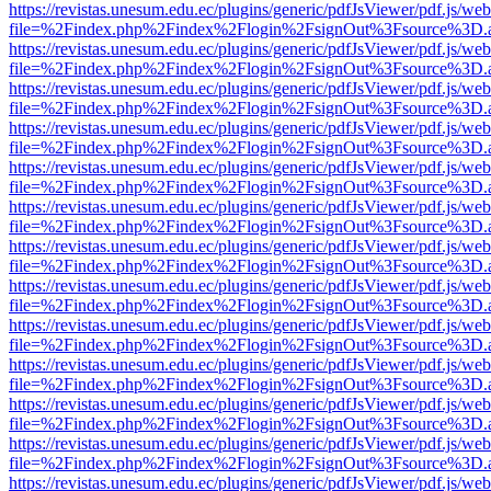
https://revistas.unesum.edu.ec/plugins/generic/pdfJsViewer/pdf.js/we
file=%2Findex.php%2Findex%2Flogin%2FsignOut%3Fsource%3D.ame
https://revistas.unesum.edu.ec/plugins/generic/pdfJsViewer/pdf.js/we
file=%2Findex.php%2Findex%2Flogin%2FsignOut%3Fsource%3D.ame
https://revistas.unesum.edu.ec/plugins/generic/pdfJsViewer/pdf.js/we
file=%2Findex.php%2Findex%2Flogin%2FsignOut%3Fsource%3D.ame
https://revistas.unesum.edu.ec/plugins/generic/pdfJsViewer/pdf.js/we
file=%2Findex.php%2Findex%2Flogin%2FsignOut%3Fsource%3D.ame
https://revistas.unesum.edu.ec/plugins/generic/pdfJsViewer/pdf.js/we
file=%2Findex.php%2Findex%2Flogin%2FsignOut%3Fsource%3D.ame
https://revistas.unesum.edu.ec/plugins/generic/pdfJsViewer/pdf.js/we
file=%2Findex.php%2Findex%2Flogin%2FsignOut%3Fsource%3D.ame
https://revistas.unesum.edu.ec/plugins/generic/pdfJsViewer/pdf.js/we
file=%2Findex.php%2Findex%2Flogin%2FsignOut%3Fsource%3D.ame
https://revistas.unesum.edu.ec/plugins/generic/pdfJsViewer/pdf.js/we
file=%2Findex.php%2Findex%2Flogin%2FsignOut%3Fsource%3D.ame
https://revistas.unesum.edu.ec/plugins/generic/pdfJsViewer/pdf.js/we
file=%2Findex.php%2Findex%2Flogin%2FsignOut%3Fsource%3D.ame
https://revistas.unesum.edu.ec/plugins/generic/pdfJsViewer/pdf.js/we
file=%2Findex.php%2Findex%2Flogin%2FsignOut%3Fsource%3D.ame
https://revistas.unesum.edu.ec/plugins/generic/pdfJsViewer/pdf.js/we
file=%2Findex.php%2Findex%2Flogin%2FsignOut%3Fsource%3D.ame
https://revistas.unesum.edu.ec/plugins/generic/pdfJsViewer/pdf.js/we
file=%2Findex.php%2Findex%2Flogin%2FsignOut%3Fsource%3D.ame
https://revistas.unesum.edu.ec/plugins/generic/pdfJsViewer/pdf.js/we