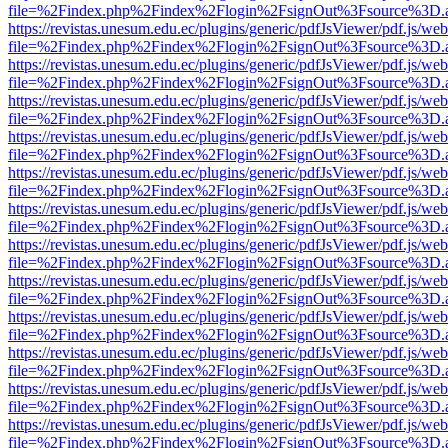
file=%2Findex.php%2Findex%2Flogin%2FsignOut%3Fsource%3D.ame
https://revistas.unesum.edu.ec/plugins/generic/pdfJsViewer/pdf.js/we
file=%2Findex.php%2Findex%2Flogin%2FsignOut%3Fsource%3D.ame
https://revistas.unesum.edu.ec/plugins/generic/pdfJsViewer/pdf.js/we
file=%2Findex.php%2Findex%2Flogin%2FsignOut%3Fsource%3D.ame
https://revistas.unesum.edu.ec/plugins/generic/pdfJsViewer/pdf.js/we
file=%2Findex.php%2Findex%2Flogin%2FsignOut%3Fsource%3D.ame
https://revistas.unesum.edu.ec/plugins/generic/pdfJsViewer/pdf.js/we
file=%2Findex.php%2Findex%2Flogin%2FsignOut%3Fsource%3D.ame
https://revistas.unesum.edu.ec/plugins/generic/pdfJsViewer/pdf.js/we
file=%2Findex.php%2Findex%2Flogin%2FsignOut%3Fsource%3D.ame
https://revistas.unesum.edu.ec/plugins/generic/pdfJsViewer/pdf.js/we
file=%2Findex.php%2Findex%2Flogin%2FsignOut%3Fsource%3D.ame
https://revistas.unesum.edu.ec/plugins/generic/pdfJsViewer/pdf.js/we
file=%2Findex.php%2Findex%2Flogin%2FsignOut%3Fsource%3D.ame
https://revistas.unesum.edu.ec/plugins/generic/pdfJsViewer/pdf.js/we
file=%2Findex.php%2Findex%2Flogin%2FsignOut%3Fsource%3D.ame
https://revistas.unesum.edu.ec/plugins/generic/pdfJsViewer/pdf.js/we
file=%2Findex.php%2Findex%2Flogin%2FsignOut%3Fsource%3D.ame
https://revistas.unesum.edu.ec/plugins/generic/pdfJsViewer/pdf.js/we
file=%2Findex.php%2Findex%2Flogin%2FsignOut%3Fsource%3D.ame
https://revistas.unesum.edu.ec/plugins/generic/pdfJsViewer/pdf.js/we
file=%2Findex.php%2Findex%2Flogin%2FsignOut%3Fsource%3D.ame
https://revistas.unesum.edu.ec/plugins/generic/pdfJsViewer/pdf.js/we
file=%2Findex.php%2Findex%2Flogin%2FsignOut%3Fsource%3D.ame