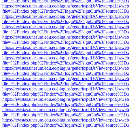
file=%2Findex.php%2Findex%2Flogin%2FsignOut%3Fsource%3D.ame
https://revistas.unesum.edu.ec/plugins/generic/pdfJsViewer/pdf.js/we
file=%2Findex.php%2Findex%2Flogin%2FsignOut%3Fsource%3D.ame
https://revistas.unesum.edu.ec/plugins/generic/pdfJsViewer/pdf.js/we
file=%2Findex.php%2Findex%2Flogin%2FsignOut%3Fsource%3D.ame
https://revistas.unesum.edu.ec/plugins/generic/pdfJsViewer/pdf.js/we
file=%2Findex.php%2Findex%2Flogin%2FsignOut%3Fsource%3D.ame
https://revistas.unesum.edu.ec/plugins/generic/pdfJsViewer/pdf.js/we
file=%2Findex.php%2Findex%2Flogin%2FsignOut%3Fsource%3D.ame
https://revistas.unesum.edu.ec/plugins/generic/pdfJsViewer/pdf.js/we
file=%2Findex.php%2Findex%2Flogin%2FsignOut%3Fsource%3D.ame
https://revistas.unesum.edu.ec/plugins/generic/pdfJsViewer/pdf.js/we
file=%2Findex.php%2Findex%2Flogin%2FsignOut%3Fsource%3D.ame
https://revistas.unesum.edu.ec/plugins/generic/pdfJsViewer/pdf.js/we
file=%2Findex.php%2Findex%2Flogin%2FsignOut%3Fsource%3D.ame
https://revistas.unesum.edu.ec/plugins/generic/pdfJsViewer/pdf.js/we
file=%2Findex.php%2Findex%2Flogin%2FsignOut%3Fsource%3D.ame
https://revistas.unesum.edu.ec/plugins/generic/pdfJsViewer/pdf.js/we
file=%2Findex.php%2Findex%2Flogin%2FsignOut%3Fsource%3D.ame
https://revistas.unesum.edu.ec/plugins/generic/pdfJsViewer/pdf.js/we
file=%2Findex.php%2Findex%2Flogin%2FsignOut%3Fsource%3D.ame
https://revistas.unesum.edu.ec/plugins/generic/pdfJsViewer/pdf.js/we
file=%2Findex.php%2Findex%2Flogin%2FsignOut%3Fsource%3D.ame
https://revistas.unesum.edu.ec/plugins/generic/pdfJsViewer/pdf.js/we
file=%2Findex.php%2Findex%2Flogin%2FsignOut%3Fsource%3D.ame