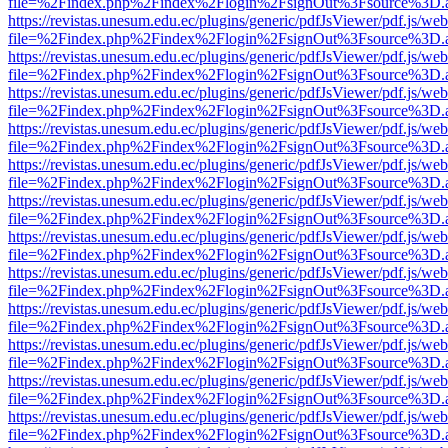
file=%2Findex.php%2Findex%2Flogin%2FsignOut%3Fsource%3D.ame
https://revistas.unesum.edu.ec/plugins/generic/pdfJsViewer/pdf.js/we
file=%2Findex.php%2Findex%2Flogin%2FsignOut%3Fsource%3D.ame
https://revistas.unesum.edu.ec/plugins/generic/pdfJsViewer/pdf.js/we
file=%2Findex.php%2Findex%2Flogin%2FsignOut%3Fsource%3D.ame
https://revistas.unesum.edu.ec/plugins/generic/pdfJsViewer/pdf.js/we
file=%2Findex.php%2Findex%2Flogin%2FsignOut%3Fsource%3D.ame
https://revistas.unesum.edu.ec/plugins/generic/pdfJsViewer/pdf.js/we
file=%2Findex.php%2Findex%2Flogin%2FsignOut%3Fsource%3D.ame
https://revistas.unesum.edu.ec/plugins/generic/pdfJsViewer/pdf.js/we
file=%2Findex.php%2Findex%2Flogin%2FsignOut%3Fsource%3D.ame
https://revistas.unesum.edu.ec/plugins/generic/pdfJsViewer/pdf.js/we
file=%2Findex.php%2Findex%2Flogin%2FsignOut%3Fsource%3D.ame
https://revistas.unesum.edu.ec/plugins/generic/pdfJsViewer/pdf.js/we
file=%2Findex.php%2Findex%2Flogin%2FsignOut%3Fsource%3D.ame
https://revistas.unesum.edu.ec/plugins/generic/pdfJsViewer/pdf.js/we
file=%2Findex.php%2Findex%2Flogin%2FsignOut%3Fsource%3D.ame
https://revistas.unesum.edu.ec/plugins/generic/pdfJsViewer/pdf.js/we
file=%2Findex.php%2Findex%2Flogin%2FsignOut%3Fsource%3D.ame
https://revistas.unesum.edu.ec/plugins/generic/pdfJsViewer/pdf.js/we
file=%2Findex.php%2Findex%2Flogin%2FsignOut%3Fsource%3D.ame
https://revistas.unesum.edu.ec/plugins/generic/pdfJsViewer/pdf.js/we
file=%2Findex.php%2Findex%2Flogin%2FsignOut%3Fsource%3D.ame
https://revistas.unesum.edu.ec/plugins/generic/pdfJsViewer/pdf.js/we
file=%2Findex.php%2Findex%2Flogin%2FsignOut%3Fsource%3D.ame