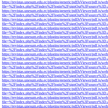
https://revistas.unesum.edu.ec/plugins/generic/pdfJsViewer/pdf.js/we
file=%2Findex.php%2Findex%2Flogin%2FsignOut%3Fsource%3D.ame
https://revistas.unesum.edu.ec/plugins/generic/pdfJsViewer/pdf.js/we
file=%2Findex.php%2Findex%2Flogin%2FsignOut%3Fsource%3D.ame
https://revistas.unesum.edu.ec/plugins/generic/pdfJsViewer/pdf.js/we
file=%2Findex.php%2Findex%2Flogin%2FsignOut%3Fsource%3D.ame
https://revistas.unesum.edu.ec/plugins/generic/pdfJsViewer/pdf.js/we
file=%2Findex.php%2Findex%2Flogin%2FsignOut%3Fsource%3D.ame
https://revistas.unesum.edu.ec/plugins/generic/pdfJsViewer/pdf.js/we
file=%2Findex.php%2Findex%2Flogin%2FsignOut%3Fsource%3D.ame
https://revistas.unesum.edu.ec/plugins/generic/pdfJsViewer/pdf.js/we
file=%2Findex.php%2Findex%2Flogin%2FsignOut%3Fsource%3D.ame
https://revistas.unesum.edu.ec/plugins/generic/pdfJsViewer/pdf.js/we
file=%2Findex.php%2Findex%2Flogin%2FsignOut%3Fsource%3D.ame
https://revistas.unesum.edu.ec/plugins/generic/pdfJsViewer/pdf.js/we
file=%2Findex.php%2Findex%2Flogin%2FsignOut%3Fsource%3D.ame
https://revistas.unesum.edu.ec/plugins/generic/pdfJsViewer/pdf.js/we
file=%2Findex.php%2Findex%2Flogin%2FsignOut%3Fsource%3D.ame
https://revistas.unesum.edu.ec/plugins/generic/pdfJsViewer/pdf.js/we
file=%2Findex.php%2Findex%2Flogin%2FsignOut%3Fsource%3D.ame
https://revistas.unesum.edu.ec/plugins/generic/pdfJsViewer/pdf.js/we
file=%2Findex.php%2Findex%2Flogin%2FsignOut%3Fsource%3D.ame
https://revistas.unesum.edu.ec/plugins/generic/pdfJsViewer/pdf.js/we
file=%2Findex.php%2Findex%2Flogin%2FsignOut%3Fsource%3D.ame
https://revistas.unesum.edu.ec/plugins/generic/pdfJsViewer/pdf.js/we