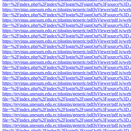
file=%2Findex.php%2Findex%2Flogin%2FsignOut%3Fsource%3D.ame
https://revistas.unesum.edu.ec/plugins/generic/pdfJsViewer/pdf.js/we
file=%2Findex.php%2Findex%2Flogin%2FsignOut%3Fsource%3D.ame
https://revistas.unesum.edu.ec/plugins/generic/pdfJsViewer/pdf.js/we
file=%2Findex.php%2Findex%2Flogin%2FsignOut%3Fsource%3D.ame
https://revistas.unesum.edu.ec/plugins/generic/pdfJsViewer/pdf.js/we
file=%2Findex.php%2Findex%2Flogin%2FsignOut%3Fsource%3D.ame
https://revistas.unesum.edu.ec/plugins/generic/pdfJsViewer/pdf.js/we
file=%2Findex.php%2Findex%2Flogin%2FsignOut%3Fsource%3D.ame
https://revistas.unesum.edu.ec/plugins/generic/pdfJsViewer/pdf.js/we
file=%2Findex.php%2Findex%2Flogin%2FsignOut%3Fsource%3D.ame
https://revistas.unesum.edu.ec/plugins/generic/pdfJsViewer/pdf.js/we
file=%2Findex.php%2Findex%2Flogin%2FsignOut%3Fsource%3D.ame
https://revistas.unesum.edu.ec/plugins/generic/pdfJsViewer/pdf.js/we
file=%2Findex.php%2Findex%2Flogin%2FsignOut%3Fsource%3D.ame
https://revistas.unesum.edu.ec/plugins/generic/pdfJsViewer/pdf.js/we
file=%2Findex.php%2Findex%2Flogin%2FsignOut%3Fsource%3D.ame
https://revistas.unesum.edu.ec/plugins/generic/pdfJsViewer/pdf.js/we
file=%2Findex.php%2Findex%2Flogin%2FsignOut%3Fsource%3D.ame
https://revistas.unesum.edu.ec/plugins/generic/pdfJsViewer/pdf.js/we
file=%2Findex.php%2Findex%2Flogin%2FsignOut%3Fsource%3D.ame
https://revistas.unesum.edu.ec/plugins/generic/pdfJsViewer/pdf.js/we
file=%2Findex.php%2Findex%2Flogin%2FsignOut%3Fsource%3D.ame
https://revistas.unesum.edu.ec/plugins/generic/pdfJsViewer/pdf.js/we
file=%2Findex.php%2Findex%2Flogin%2FsignOut%3Fsource%3D.ame