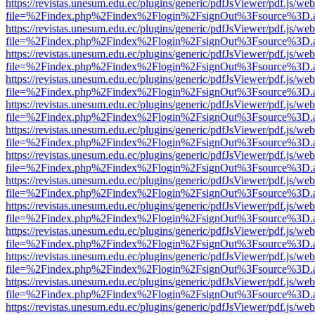
https://revistas.unesum.edu.ec/plugins/generic/pdfJsViewer/pdf.js/we
file=%2Findex.php%2Findex%2Flogin%2FsignOut%3Fsource%3D.ame
https://revistas.unesum.edu.ec/plugins/generic/pdfJsViewer/pdf.js/we
file=%2Findex.php%2Findex%2Flogin%2FsignOut%3Fsource%3D.ame
https://revistas.unesum.edu.ec/plugins/generic/pdfJsViewer/pdf.js/we
file=%2Findex.php%2Findex%2Flogin%2FsignOut%3Fsource%3D.ame
https://revistas.unesum.edu.ec/plugins/generic/pdfJsViewer/pdf.js/we
file=%2Findex.php%2Findex%2Flogin%2FsignOut%3Fsource%3D.ame
https://revistas.unesum.edu.ec/plugins/generic/pdfJsViewer/pdf.js/we
file=%2Findex.php%2Findex%2Flogin%2FsignOut%3Fsource%3D.ame
https://revistas.unesum.edu.ec/plugins/generic/pdfJsViewer/pdf.js/we
file=%2Findex.php%2Findex%2Flogin%2FsignOut%3Fsource%3D.ame
https://revistas.unesum.edu.ec/plugins/generic/pdfJsViewer/pdf.js/we
file=%2Findex.php%2Findex%2Flogin%2FsignOut%3Fsource%3D.ame
https://revistas.unesum.edu.ec/plugins/generic/pdfJsViewer/pdf.js/we
file=%2Findex.php%2Findex%2Flogin%2FsignOut%3Fsource%3D.ame
https://revistas.unesum.edu.ec/plugins/generic/pdfJsViewer/pdf.js/we
file=%2Findex.php%2Findex%2Flogin%2FsignOut%3Fsource%3D.ame
https://revistas.unesum.edu.ec/plugins/generic/pdfJsViewer/pdf.js/we
file=%2Findex.php%2Findex%2Flogin%2FsignOut%3Fsource%3D.ame
https://revistas.unesum.edu.ec/plugins/generic/pdfJsViewer/pdf.js/we
file=%2Findex.php%2Findex%2Flogin%2FsignOut%3Fsource%3D.ame
https://revistas.unesum.edu.ec/plugins/generic/pdfJsViewer/pdf.js/we
file=%2Findex.php%2Findex%2Flogin%2FsignOut%3Fsource%3D.ame
https://revistas.unesum.edu.ec/plugins/generic/pdfJsViewer/pdf.js/we