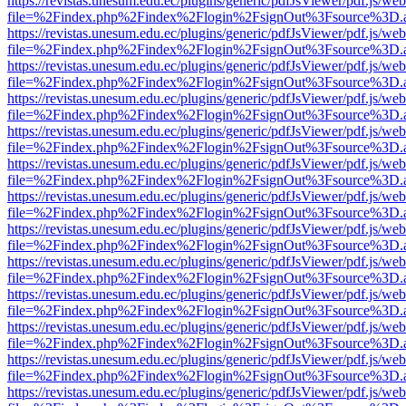
https://revistas.unesum.edu.ec/plugins/generic/pdfJsViewer/pdf.js/we
file=%2Findex.php%2Findex%2Flogin%2FsignOut%3Fsource%3D.ame
https://revistas.unesum.edu.ec/plugins/generic/pdfJsViewer/pdf.js/we
file=%2Findex.php%2Findex%2Flogin%2FsignOut%3Fsource%3D.ame
https://revistas.unesum.edu.ec/plugins/generic/pdfJsViewer/pdf.js/we
file=%2Findex.php%2Findex%2Flogin%2FsignOut%3Fsource%3D.ame
https://revistas.unesum.edu.ec/plugins/generic/pdfJsViewer/pdf.js/we
file=%2Findex.php%2Findex%2Flogin%2FsignOut%3Fsource%3D.ame
https://revistas.unesum.edu.ec/plugins/generic/pdfJsViewer/pdf.js/we
file=%2Findex.php%2Findex%2Flogin%2FsignOut%3Fsource%3D.ame
https://revistas.unesum.edu.ec/plugins/generic/pdfJsViewer/pdf.js/we
file=%2Findex.php%2Findex%2Flogin%2FsignOut%3Fsource%3D.ame
https://revistas.unesum.edu.ec/plugins/generic/pdfJsViewer/pdf.js/we
file=%2Findex.php%2Findex%2Flogin%2FsignOut%3Fsource%3D.ame
https://revistas.unesum.edu.ec/plugins/generic/pdfJsViewer/pdf.js/we
file=%2Findex.php%2Findex%2Flogin%2FsignOut%3Fsource%3D.ame
https://revistas.unesum.edu.ec/plugins/generic/pdfJsViewer/pdf.js/we
file=%2Findex.php%2Findex%2Flogin%2FsignOut%3Fsource%3D.ame
https://revistas.unesum.edu.ec/plugins/generic/pdfJsViewer/pdf.js/we
file=%2Findex.php%2Findex%2Flogin%2FsignOut%3Fsource%3D.ame
https://revistas.unesum.edu.ec/plugins/generic/pdfJsViewer/pdf.js/we
file=%2Findex.php%2Findex%2Flogin%2FsignOut%3Fsource%3D.ame
https://revistas.unesum.edu.ec/plugins/generic/pdfJsViewer/pdf.js/we
file=%2Findex.php%2Findex%2Flogin%2FsignOut%3Fsource%3D.ame
https://revistas.unesum.edu.ec/plugins/generic/pdfJsViewer/pdf.js/we