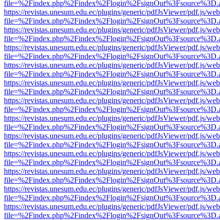
file=%2Findex.php%2Findex%2Flogin%2FsignOut%3Fsource%3D.ame
https://revistas.unesum.edu.ec/plugins/generic/pdfJsViewer/pdf.js/we
file=%2Findex.php%2Findex%2Flogin%2FsignOut%3Fsource%3D.ame
https://revistas.unesum.edu.ec/plugins/generic/pdfJsViewer/pdf.js/we
file=%2Findex.php%2Findex%2Flogin%2FsignOut%3Fsource%3D.ame
https://revistas.unesum.edu.ec/plugins/generic/pdfJsViewer/pdf.js/we
file=%2Findex.php%2Findex%2Flogin%2FsignOut%3Fsource%3D.ame
https://revistas.unesum.edu.ec/plugins/generic/pdfJsViewer/pdf.js/we
file=%2Findex.php%2Findex%2Flogin%2FsignOut%3Fsource%3D.ame
https://revistas.unesum.edu.ec/plugins/generic/pdfJsViewer/pdf.js/we
file=%2Findex.php%2Findex%2Flogin%2FsignOut%3Fsource%3D.ame
https://revistas.unesum.edu.ec/plugins/generic/pdfJsViewer/pdf.js/we
file=%2Findex.php%2Findex%2Flogin%2FsignOut%3Fsource%3D.ame
https://revistas.unesum.edu.ec/plugins/generic/pdfJsViewer/pdf.js/we
file=%2Findex.php%2Findex%2Flogin%2FsignOut%3Fsource%3D.ame
https://revistas.unesum.edu.ec/plugins/generic/pdfJsViewer/pdf.js/we
file=%2Findex.php%2Findex%2Flogin%2FsignOut%3Fsource%3D.ame
https://revistas.unesum.edu.ec/plugins/generic/pdfJsViewer/pdf.js/we
file=%2Findex.php%2Findex%2Flogin%2FsignOut%3Fsource%3D.ame
https://revistas.unesum.edu.ec/plugins/generic/pdfJsViewer/pdf.js/we
file=%2Findex.php%2Findex%2Flogin%2FsignOut%3Fsource%3D.ame
https://revistas.unesum.edu.ec/plugins/generic/pdfJsViewer/pdf.js/we
file=%2Findex.php%2Findex%2Flogin%2FsignOut%3Fsource%3D.ame
https://revistas.unesum.edu.ec/plugins/generic/pdfJsViewer/pdf.js/we
file=%2Findex.php%2Findex%2Flogin%2FsignOut%3Fsource%3D.ame