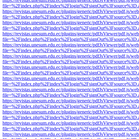
https://revistas.unesum.edu.ec/plugins/generic/pdfJsViewer/pdf.js/we
file=%2Findex.php%2Findex%2Flogin%2FsignOut%3Fsource%3D.ame
https://revistas.unesum.edu.ec/plugins/generic/pdfJsViewer/pdf.js/we
file=%2Findex.php%2Findex%2Flogin%2FsignOut%3Fsource%3D.ame
https://revistas.unesum.edu.ec/plugins/generic/pdfJsViewer/pdf.js/we
file=%2Findex.php%2Findex%2Flogin%2FsignOut%3Fsource%3D.ame
https://revistas.unesum.edu.ec/plugins/generic/pdfJsViewer/pdf.js/we
file=%2Findex.php%2Findex%2Flogin%2FsignOut%3Fsource%3D.ame
https://revistas.unesum.edu.ec/plugins/generic/pdfJsViewer/pdf.js/we
file=%2Findex.php%2Findex%2Flogin%2FsignOut%3Fsource%3D.ame
https://revistas.unesum.edu.ec/plugins/generic/pdfJsViewer/pdf.js/we
file=%2Findex.php%2Findex%2Flogin%2FsignOut%3Fsource%3D.ame
https://revistas.unesum.edu.ec/plugins/generic/pdfJsViewer/pdf.js/we
file=%2Findex.php%2Findex%2Flogin%2FsignOut%3Fsource%3D.ame
https://revistas.unesum.edu.ec/plugins/generic/pdfJsViewer/pdf.js/we
file=%2Findex.php%2Findex%2Flogin%2FsignOut%3Fsource%3D.ame
https://revistas.unesum.edu.ec/plugins/generic/pdfJsViewer/pdf.js/we
file=%2Findex.php%2Findex%2Flogin%2FsignOut%3Fsource%3D.ame
https://revistas.unesum.edu.ec/plugins/generic/pdfJsViewer/pdf.js/we
file=%2Findex.php%2Findex%2Flogin%2FsignOut%3Fsource%3D.ame
https://revistas.unesum.edu.ec/plugins/generic/pdfJsViewer/pdf.js/we
file=%2Findex.php%2Findex%2Flogin%2FsignOut%3Fsource%3D.ame
https://revistas.unesum.edu.ec/plugins/generic/pdfJsViewer/pdf.js/we
file=%2Findex.php%2Findex%2Flogin%2FsignOut%3Fsource%3D.ame
https://revistas.unesum.edu.ec/plugins/generic/pdfJsViewer/pdf.js/we