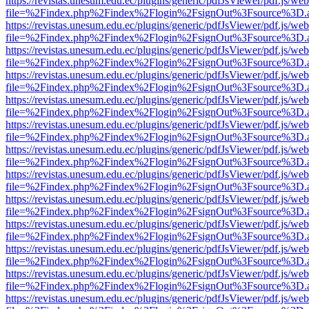
https://revistas.unesum.edu.ec/plugins/generic/pdfJsViewer/pdf.js/we
file=%2Findex.php%2Findex%2Flogin%2FsignOut%3Fsource%3D.ame
https://revistas.unesum.edu.ec/plugins/generic/pdfJsViewer/pdf.js/we
file=%2Findex.php%2Findex%2Flogin%2FsignOut%3Fsource%3D.ame
https://revistas.unesum.edu.ec/plugins/generic/pdfJsViewer/pdf.js/we
file=%2Findex.php%2Findex%2Flogin%2FsignOut%3Fsource%3D.ame
https://revistas.unesum.edu.ec/plugins/generic/pdfJsViewer/pdf.js/we
file=%2Findex.php%2Findex%2Flogin%2FsignOut%3Fsource%3D.ame
https://revistas.unesum.edu.ec/plugins/generic/pdfJsViewer/pdf.js/we
file=%2Findex.php%2Findex%2Flogin%2FsignOut%3Fsource%3D.ame
https://revistas.unesum.edu.ec/plugins/generic/pdfJsViewer/pdf.js/we
file=%2Findex.php%2Findex%2Flogin%2FsignOut%3Fsource%3D.ame
https://revistas.unesum.edu.ec/plugins/generic/pdfJsViewer/pdf.js/we
file=%2Findex.php%2Findex%2Flogin%2FsignOut%3Fsource%3D.ame
https://revistas.unesum.edu.ec/plugins/generic/pdfJsViewer/pdf.js/we
file=%2Findex.php%2Findex%2Flogin%2FsignOut%3Fsource%3D.ame
https://revistas.unesum.edu.ec/plugins/generic/pdfJsViewer/pdf.js/we
file=%2Findex.php%2Findex%2Flogin%2FsignOut%3Fsource%3D.ame
https://revistas.unesum.edu.ec/plugins/generic/pdfJsViewer/pdf.js/we
file=%2Findex.php%2Findex%2Flogin%2FsignOut%3Fsource%3D.ame
https://revistas.unesum.edu.ec/plugins/generic/pdfJsViewer/pdf.js/we
file=%2Findex.php%2Findex%2Flogin%2FsignOut%3Fsource%3D.ame
https://revistas.unesum.edu.ec/plugins/generic/pdfJsViewer/pdf.js/we
file=%2Findex.php%2Findex%2Flogin%2FsignOut%3Fsource%3D.ame
https://revistas.unesum.edu.ec/plugins/generic/pdfJsViewer/pdf.js/we