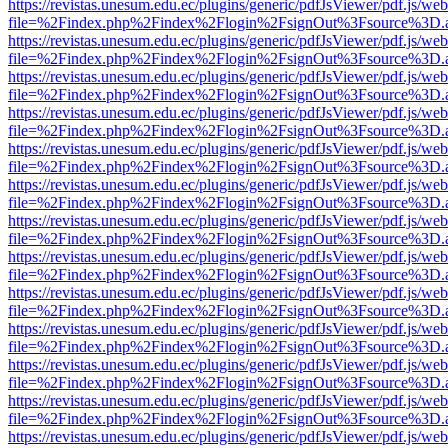
https://revistas.unesum.edu.ec/plugins/generic/pdfJsViewer/pdf.js/we
file=%2Findex.php%2Findex%2Flogin%2FsignOut%3Fsource%3D.ame
https://revistas.unesum.edu.ec/plugins/generic/pdfJsViewer/pdf.js/we
file=%2Findex.php%2Findex%2Flogin%2FsignOut%3Fsource%3D.ame
https://revistas.unesum.edu.ec/plugins/generic/pdfJsViewer/pdf.js/we
file=%2Findex.php%2Findex%2Flogin%2FsignOut%3Fsource%3D.ame
https://revistas.unesum.edu.ec/plugins/generic/pdfJsViewer/pdf.js/we
file=%2Findex.php%2Findex%2Flogin%2FsignOut%3Fsource%3D.ame
https://revistas.unesum.edu.ec/plugins/generic/pdfJsViewer/pdf.js/we
file=%2Findex.php%2Findex%2Flogin%2FsignOut%3Fsource%3D.ame
https://revistas.unesum.edu.ec/plugins/generic/pdfJsViewer/pdf.js/we
file=%2Findex.php%2Findex%2Flogin%2FsignOut%3Fsource%3D.ame
https://revistas.unesum.edu.ec/plugins/generic/pdfJsViewer/pdf.js/we
file=%2Findex.php%2Findex%2Flogin%2FsignOut%3Fsource%3D.ame
https://revistas.unesum.edu.ec/plugins/generic/pdfJsViewer/pdf.js/we
file=%2Findex.php%2Findex%2Flogin%2FsignOut%3Fsource%3D.ame
https://revistas.unesum.edu.ec/plugins/generic/pdfJsViewer/pdf.js/we
file=%2Findex.php%2Findex%2Flogin%2FsignOut%3Fsource%3D.ame
https://revistas.unesum.edu.ec/plugins/generic/pdfJsViewer/pdf.js/we
file=%2Findex.php%2Findex%2Flogin%2FsignOut%3Fsource%3D.ame
https://revistas.unesum.edu.ec/plugins/generic/pdfJsViewer/pdf.js/we
file=%2Findex.php%2Findex%2Flogin%2FsignOut%3Fsource%3D.ame
https://revistas.unesum.edu.ec/plugins/generic/pdfJsViewer/pdf.js/we
file=%2Findex.php%2Findex%2Flogin%2FsignOut%3Fsource%3D.ame
https://revistas.unesum.edu.ec/plugins/generic/pdfJsViewer/pdf.js/we