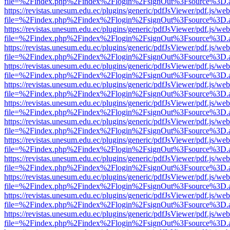
file=%2Findex.php%2Findex%2Flogin%2FsignOut%3Fsource%3D.ame
https://revistas.unesum.edu.ec/plugins/generic/pdfJsViewer/pdf.js/we
file=%2Findex.php%2Findex%2Flogin%2FsignOut%3Fsource%3D.ame
https://revistas.unesum.edu.ec/plugins/generic/pdfJsViewer/pdf.js/we
file=%2Findex.php%2Findex%2Flogin%2FsignOut%3Fsource%3D.ame
https://revistas.unesum.edu.ec/plugins/generic/pdfJsViewer/pdf.js/we
file=%2Findex.php%2Findex%2Flogin%2FsignOut%3Fsource%3D.ame
https://revistas.unesum.edu.ec/plugins/generic/pdfJsViewer/pdf.js/we
file=%2Findex.php%2Findex%2Flogin%2FsignOut%3Fsource%3D.ame
https://revistas.unesum.edu.ec/plugins/generic/pdfJsViewer/pdf.js/we
file=%2Findex.php%2Findex%2Flogin%2FsignOut%3Fsource%3D.ame
https://revistas.unesum.edu.ec/plugins/generic/pdfJsViewer/pdf.js/we
file=%2Findex.php%2Findex%2Flogin%2FsignOut%3Fsource%3D.ame
https://revistas.unesum.edu.ec/plugins/generic/pdfJsViewer/pdf.js/we
file=%2Findex.php%2Findex%2Flogin%2FsignOut%3Fsource%3D.ame
https://revistas.unesum.edu.ec/plugins/generic/pdfJsViewer/pdf.js/we
file=%2Findex.php%2Findex%2Flogin%2FsignOut%3Fsource%3D.ame
https://revistas.unesum.edu.ec/plugins/generic/pdfJsViewer/pdf.js/we
file=%2Findex.php%2Findex%2Flogin%2FsignOut%3Fsource%3D.ame
https://revistas.unesum.edu.ec/plugins/generic/pdfJsViewer/pdf.js/we
file=%2Findex.php%2Findex%2Flogin%2FsignOut%3Fsource%3D.ame
https://revistas.unesum.edu.ec/plugins/generic/pdfJsViewer/pdf.js/we
file=%2Findex.php%2Findex%2Flogin%2FsignOut%3Fsource%3D.ame
https://revistas.unesum.edu.ec/plugins/generic/pdfJsViewer/pdf.js/we
file=%2Findex.php%2Findex%2Flogin%2FsignOut%3Fsource%3D.ame