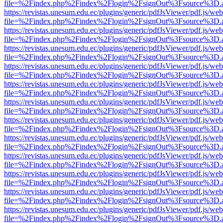
file=%2Findex.php%2Findex%2Flogin%2FsignOut%3Fsource%3D.ame
https://revistas.unesum.edu.ec/plugins/generic/pdfJsViewer/pdf.js/we
file=%2Findex.php%2Findex%2Flogin%2FsignOut%3Fsource%3D.ame
https://revistas.unesum.edu.ec/plugins/generic/pdfJsViewer/pdf.js/we
file=%2Findex.php%2Findex%2Flogin%2FsignOut%3Fsource%3D.ame
https://revistas.unesum.edu.ec/plugins/generic/pdfJsViewer/pdf.js/we
file=%2Findex.php%2Findex%2Flogin%2FsignOut%3Fsource%3D.ame
https://revistas.unesum.edu.ec/plugins/generic/pdfJsViewer/pdf.js/we
file=%2Findex.php%2Findex%2Flogin%2FsignOut%3Fsource%3D.ame
https://revistas.unesum.edu.ec/plugins/generic/pdfJsViewer/pdf.js/we
file=%2Findex.php%2Findex%2Flogin%2FsignOut%3Fsource%3D.ame
https://revistas.unesum.edu.ec/plugins/generic/pdfJsViewer/pdf.js/we
file=%2Findex.php%2Findex%2Flogin%2FsignOut%3Fsource%3D.ame
https://revistas.unesum.edu.ec/plugins/generic/pdfJsViewer/pdf.js/we
file=%2Findex.php%2Findex%2Flogin%2FsignOut%3Fsource%3D.ame
https://revistas.unesum.edu.ec/plugins/generic/pdfJsViewer/pdf.js/we
file=%2Findex.php%2Findex%2Flogin%2FsignOut%3Fsource%3D.ame
https://revistas.unesum.edu.ec/plugins/generic/pdfJsViewer/pdf.js/we
file=%2Findex.php%2Findex%2Flogin%2FsignOut%3Fsource%3D.ame
https://revistas.unesum.edu.ec/plugins/generic/pdfJsViewer/pdf.js/we
file=%2Findex.php%2Findex%2Flogin%2FsignOut%3Fsource%3D.ame
https://revistas.unesum.edu.ec/plugins/generic/pdfJsViewer/pdf.js/we
file=%2Findex.php%2Findex%2Flogin%2FsignOut%3Fsource%3D.ame
https://revistas.unesum.edu.ec/plugins/generic/pdfJsViewer/pdf.js/we
file=%2Findex.php%2Findex%2Flogin%2FsignOut%3Fsource%3D.ame