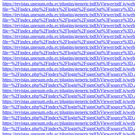
https://revistas.unesum.edu.ec/plugins/generic/pdfJsViewer/pdf.js/we
file=%2Findex.php%2Findex%2Flogin%2FsignOut%3Fsource%3D.ame
https://revistas.unesum.edu.ec/plugins/generic/pdfJsViewer/pdf.js/we
file=%2Findex.php%2Findex%2Flogin%2FsignOut%3Fsource%3D.ame
https://revistas.unesum.edu.ec/plugins/generic/pdfJsViewer/pdf.js/we
file=%2Findex.php%2Findex%2Flogin%2FsignOut%3Fsource%3D.ame
https://revistas.unesum.edu.ec/plugins/generic/pdfJsViewer/pdf.js/we
file=%2Findex.php%2Findex%2Flogin%2FsignOut%3Fsource%3D.ame
https://revistas.unesum.edu.ec/plugins/generic/pdfJsViewer/pdf.js/we
file=%2Findex.php%2Findex%2Flogin%2FsignOut%3Fsource%3D.ame
https://revistas.unesum.edu.ec/plugins/generic/pdfJsViewer/pdf.js/we
file=%2Findex.php%2Findex%2Flogin%2FsignOut%3Fsource%3D.ame
https://revistas.unesum.edu.ec/plugins/generic/pdfJsViewer/pdf.js/we
file=%2Findex.php%2Findex%2Flogin%2FsignOut%3Fsource%3D.ame
https://revistas.unesum.edu.ec/plugins/generic/pdfJsViewer/pdf.js/we
file=%2Findex.php%2Findex%2Flogin%2FsignOut%3Fsource%3D.ame
https://revistas.unesum.edu.ec/plugins/generic/pdfJsViewer/pdf.js/we
file=%2Findex.php%2Findex%2Flogin%2FsignOut%3Fsource%3D.ame
https://revistas.unesum.edu.ec/plugins/generic/pdfJsViewer/pdf.js/we
file=%2Findex.php%2Findex%2Flogin%2FsignOut%3Fsource%3D.ame
https://revistas.unesum.edu.ec/plugins/generic/pdfJsViewer/pdf.js/we
file=%2Findex.php%2Findex%2Flogin%2FsignOut%3Fsource%3D.ame
https://revistas.unesum.edu.ec/plugins/generic/pdfJsViewer/pdf.js/we
file=%2Findex.php%2Findex%2Flogin%2FsignOut%3Fsource%3D.ame
https://revistas.unesum.edu.ec/plugins/generic/pdfJsViewer/pdf.js/we