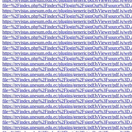
https://revistas.unesum.edu.ec/plugins/generic/pdfJsViewer/pdf.js/we
file=%2Findex.php%2Findex%2Flogin%2FsignOut%3Fsource%3D.ame
https://revistas.unesum.edu.ec/plugins/generic/pdfJsViewer/pdf.js/we
file=%2Findex.php%2Findex%2Flogin%2FsignOut%3Fsource%3D.ame
https://revistas.unesum.edu.ec/plugins/generic/pdfJsViewer/pdf.js/we
file=%2Findex.php%2Findex%2Flogin%2FsignOut%3Fsource%3D.ame
https://revistas.unesum.edu.ec/plugins/generic/pdfJsViewer/pdf.js/we
file=%2Findex.php%2Findex%2Flogin%2FsignOut%3Fsource%3D.ame
https://revistas.unesum.edu.ec/plugins/generic/pdfJsViewer/pdf.js/we
file=%2Findex.php%2Findex%2Flogin%2FsignOut%3Fsource%3D.ame
https://revistas.unesum.edu.ec/plugins/generic/pdfJsViewer/pdf.js/we
file=%2Findex.php%2Findex%2Flogin%2FsignOut%3Fsource%3D.ame
https://revistas.unesum.edu.ec/plugins/generic/pdfJsViewer/pdf.js/we
file=%2Findex.php%2Findex%2Flogin%2FsignOut%3Fsource%3D.ame
https://revistas.unesum.edu.ec/plugins/generic/pdfJsViewer/pdf.js/we
file=%2Findex.php%2Findex%2Flogin%2FsignOut%3Fsource%3D.ame
https://revistas.unesum.edu.ec/plugins/generic/pdfJsViewer/pdf.js/we
file=%2Findex.php%2Findex%2Flogin%2FsignOut%3Fsource%3D.ame
https://revistas.unesum.edu.ec/plugins/generic/pdfJsViewer/pdf.js/we
file=%2Findex.php%2Findex%2Flogin%2FsignOut%3Fsource%3D.ame
https://revistas.unesum.edu.ec/plugins/generic/pdfJsViewer/pdf.js/we
file=%2Findex.php%2Findex%2Flogin%2FsignOut%3Fsource%3D.ame
https://revistas.unesum.edu.ec/plugins/generic/pdfJsViewer/pdf.js/we
file=%2Findex.php%2Findex%2Flogin%2FsignOut%3Fsource%3D.ame
https://revistas.unesum.edu.ec/plugins/generic/pdfJsViewer/pdf.js/we