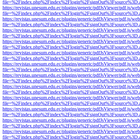
file=%2Findex.php%2Findex%2Flogin%2FsignOut%3Fsource%3D.ame
https://revistas.unesum.edu.ec/plugins/generic/pdfJsViewer/pdf.js/we
file=%2Findex.php%2Findex%2Flogin%2FsignOut%3Fsource%3D.ame
https://revistas.unesum.edu.ec/plugins/generic/pdfJsViewer/pdf.js/we
file=%2Findex.php%2Findex%2Flogin%2FsignOut%3Fsource%3D.ame
https://revistas.unesum.edu.ec/plugins/generic/pdfJsViewer/pdf.js/we
file=%2Findex.php%2Findex%2Flogin%2FsignOut%3Fsource%3D.ame
https://revistas.unesum.edu.ec/plugins/generic/pdfJsViewer/pdf.js/we
file=%2Findex.php%2Findex%2Flogin%2FsignOut%3Fsource%3D.ame
https://revistas.unesum.edu.ec/plugins/generic/pdfJsViewer/pdf.js/we
file=%2Findex.php%2Findex%2Flogin%2FsignOut%3Fsource%3D.ame
https://revistas.unesum.edu.ec/plugins/generic/pdfJsViewer/pdf.js/we
file=%2Findex.php%2Findex%2Flogin%2FsignOut%3Fsource%3D.ame
https://revistas.unesum.edu.ec/plugins/generic/pdfJsViewer/pdf.js/we
file=%2Findex.php%2Findex%2Flogin%2FsignOut%3Fsource%3D.ame
https://revistas.unesum.edu.ec/plugins/generic/pdfJsViewer/pdf.js/we
file=%2Findex.php%2Findex%2Flogin%2FsignOut%3Fsource%3D.ame
https://revistas.unesum.edu.ec/plugins/generic/pdfJsViewer/pdf.js/we
file=%2Findex.php%2Findex%2Flogin%2FsignOut%3Fsource%3D.ame
https://revistas.unesum.edu.ec/plugins/generic/pdfJsViewer/pdf.js/we
file=%2Findex.php%2Findex%2Flogin%2FsignOut%3Fsource%3D.ame
https://revistas.unesum.edu.ec/plugins/generic/pdfJsViewer/pdf.js/we
file=%2Findex.php%2Findex%2Flogin%2FsignOut%3Fsource%3D.ame
https://revistas.unesum.edu.ec/plugins/generic/pdfJsViewer/pdf.js/we
file=%2Findex.php%2Findex%2Flogin%2FsignOut%3Fsource%3D.ame