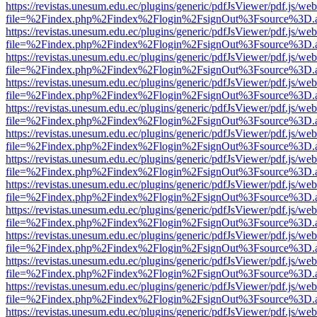
https://revistas.unesum.edu.ec/plugins/generic/pdfJsViewer/pdf.js/we
file=%2Findex.php%2Findex%2Flogin%2FsignOut%3Fsource%3D.ame
https://revistas.unesum.edu.ec/plugins/generic/pdfJsViewer/pdf.js/we
file=%2Findex.php%2Findex%2Flogin%2FsignOut%3Fsource%3D.ame
https://revistas.unesum.edu.ec/plugins/generic/pdfJsViewer/pdf.js/we
file=%2Findex.php%2Findex%2Flogin%2FsignOut%3Fsource%3D.ame
https://revistas.unesum.edu.ec/plugins/generic/pdfJsViewer/pdf.js/we
file=%2Findex.php%2Findex%2Flogin%2FsignOut%3Fsource%3D.ame
https://revistas.unesum.edu.ec/plugins/generic/pdfJsViewer/pdf.js/we
file=%2Findex.php%2Findex%2Flogin%2FsignOut%3Fsource%3D.ame
https://revistas.unesum.edu.ec/plugins/generic/pdfJsViewer/pdf.js/we
file=%2Findex.php%2Findex%2Flogin%2FsignOut%3Fsource%3D.ame
https://revistas.unesum.edu.ec/plugins/generic/pdfJsViewer/pdf.js/we
file=%2Findex.php%2Findex%2Flogin%2FsignOut%3Fsource%3D.ame
https://revistas.unesum.edu.ec/plugins/generic/pdfJsViewer/pdf.js/we
file=%2Findex.php%2Findex%2Flogin%2FsignOut%3Fsource%3D.ame
https://revistas.unesum.edu.ec/plugins/generic/pdfJsViewer/pdf.js/we
file=%2Findex.php%2Findex%2Flogin%2FsignOut%3Fsource%3D.ame
https://revistas.unesum.edu.ec/plugins/generic/pdfJsViewer/pdf.js/we
file=%2Findex.php%2Findex%2Flogin%2FsignOut%3Fsource%3D.ame
https://revistas.unesum.edu.ec/plugins/generic/pdfJsViewer/pdf.js/we
file=%2Findex.php%2Findex%2Flogin%2FsignOut%3Fsource%3D.ame
https://revistas.unesum.edu.ec/plugins/generic/pdfJsViewer/pdf.js/we
file=%2Findex.php%2Findex%2Flogin%2FsignOut%3Fsource%3D.ame
https://revistas.unesum.edu.ec/plugins/generic/pdfJsViewer/pdf.js/we