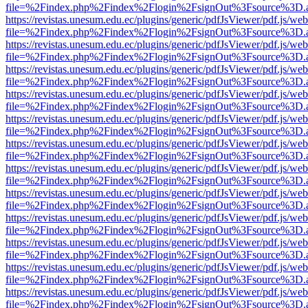
file=%2Findex.php%2Findex%2Flogin%2FsignOut%3Fsource%3D.ame
https://revistas.unesum.edu.ec/plugins/generic/pdfJsViewer/pdf.js/we
file=%2Findex.php%2Findex%2Flogin%2FsignOut%3Fsource%3D.ame
https://revistas.unesum.edu.ec/plugins/generic/pdfJsViewer/pdf.js/we
file=%2Findex.php%2Findex%2Flogin%2FsignOut%3Fsource%3D.ame
https://revistas.unesum.edu.ec/plugins/generic/pdfJsViewer/pdf.js/we
file=%2Findex.php%2Findex%2Flogin%2FsignOut%3Fsource%3D.ame
https://revistas.unesum.edu.ec/plugins/generic/pdfJsViewer/pdf.js/we
file=%2Findex.php%2Findex%2Flogin%2FsignOut%3Fsource%3D.ame
https://revistas.unesum.edu.ec/plugins/generic/pdfJsViewer/pdf.js/we
file=%2Findex.php%2Findex%2Flogin%2FsignOut%3Fsource%3D.ame
https://revistas.unesum.edu.ec/plugins/generic/pdfJsViewer/pdf.js/we
file=%2Findex.php%2Findex%2Flogin%2FsignOut%3Fsource%3D.ame
https://revistas.unesum.edu.ec/plugins/generic/pdfJsViewer/pdf.js/we
file=%2Findex.php%2Findex%2Flogin%2FsignOut%3Fsource%3D.ame
https://revistas.unesum.edu.ec/plugins/generic/pdfJsViewer/pdf.js/we
file=%2Findex.php%2Findex%2Flogin%2FsignOut%3Fsource%3D.ame
https://revistas.unesum.edu.ec/plugins/generic/pdfJsViewer/pdf.js/we
file=%2Findex.php%2Findex%2Flogin%2FsignOut%3Fsource%3D.ame
https://revistas.unesum.edu.ec/plugins/generic/pdfJsViewer/pdf.js/we
file=%2Findex.php%2Findex%2Flogin%2FsignOut%3Fsource%3D.ame
https://revistas.unesum.edu.ec/plugins/generic/pdfJsViewer/pdf.js/we
file=%2Findex.php%2Findex%2Flogin%2FsignOut%3Fsource%3D.ame
https://revistas.unesum.edu.ec/plugins/generic/pdfJsViewer/pdf.js/we
file=%2Findex.php%2Findex%2Flogin%2FsignOut%3Fsource%3D.ame