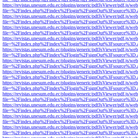
https://revistas.unesum.edu.ec/plugins/generic/pdfJsViewer/pdf.js/we
file=%2Findex.php%2Findex%2Flogin%2FsignOut%3Fsource%3D.ame
https://revistas.unesum.edu.ec/plugins/generic/pdfJsViewer/pdf.js/we
file=%2Findex.php%2Findex%2Flogin%2FsignOut%3Fsource%3D.ame
https://revistas.unesum.edu.ec/plugins/generic/pdfJsViewer/pdf.js/we
file=%2Findex.php%2Findex%2Flogin%2FsignOut%3Fsource%3D.ame
https://revistas.unesum.edu.ec/plugins/generic/pdfJsViewer/pdf.js/we
file=%2Findex.php%2Findex%2Flogin%2FsignOut%3Fsource%3D.ame
https://revistas.unesum.edu.ec/plugins/generic/pdfJsViewer/pdf.js/we
file=%2Findex.php%2Findex%2Flogin%2FsignOut%3Fsource%3D.ame
https://revistas.unesum.edu.ec/plugins/generic/pdfJsViewer/pdf.js/we
file=%2Findex.php%2Findex%2Flogin%2FsignOut%3Fsource%3D.ame
https://revistas.unesum.edu.ec/plugins/generic/pdfJsViewer/pdf.js/we
file=%2Findex.php%2Findex%2Flogin%2FsignOut%3Fsource%3D.ame
https://revistas.unesum.edu.ec/plugins/generic/pdfJsViewer/pdf.js/we
file=%2Findex.php%2Findex%2Flogin%2FsignOut%3Fsource%3D.ame
https://revistas.unesum.edu.ec/plugins/generic/pdfJsViewer/pdf.js/we
file=%2Findex.php%2Findex%2Flogin%2FsignOut%3Fsource%3D.ame
https://revistas.unesum.edu.ec/plugins/generic/pdfJsViewer/pdf.js/we
file=%2Findex.php%2Findex%2Flogin%2FsignOut%3Fsource%3D.ame
https://revistas.unesum.edu.ec/plugins/generic/pdfJsViewer/pdf.js/we
file=%2Findex.php%2Findex%2Flogin%2FsignOut%3Fsource%3D.ame
https://revistas.unesum.edu.ec/plugins/generic/pdfJsViewer/pdf.js/we
file=%2Findex.php%2Findex%2Flogin%2FsignOut%3Fsource%3D.ame