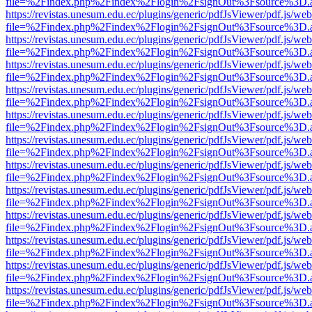
file=%2Findex.php%2Findex%2Flogin%2FsignOut%3Fsource%3D.ame
https://revistas.unesum.edu.ec/plugins/generic/pdfJsViewer/pdf.js/we
file=%2Findex.php%2Findex%2Flogin%2FsignOut%3Fsource%3D.ame
https://revistas.unesum.edu.ec/plugins/generic/pdfJsViewer/pdf.js/we
file=%2Findex.php%2Findex%2Flogin%2FsignOut%3Fsource%3D.ame
https://revistas.unesum.edu.ec/plugins/generic/pdfJsViewer/pdf.js/we
file=%2Findex.php%2Findex%2Flogin%2FsignOut%3Fsource%3D.ame
https://revistas.unesum.edu.ec/plugins/generic/pdfJsViewer/pdf.js/we
file=%2Findex.php%2Findex%2Flogin%2FsignOut%3Fsource%3D.ame
https://revistas.unesum.edu.ec/plugins/generic/pdfJsViewer/pdf.js/we
file=%2Findex.php%2Findex%2Flogin%2FsignOut%3Fsource%3D.ame
https://revistas.unesum.edu.ec/plugins/generic/pdfJsViewer/pdf.js/we
file=%2Findex.php%2Findex%2Flogin%2FsignOut%3Fsource%3D.ame
https://revistas.unesum.edu.ec/plugins/generic/pdfJsViewer/pdf.js/we
file=%2Findex.php%2Findex%2Flogin%2FsignOut%3Fsource%3D.ame
https://revistas.unesum.edu.ec/plugins/generic/pdfJsViewer/pdf.js/we
file=%2Findex.php%2Findex%2Flogin%2FsignOut%3Fsource%3D.ame
https://revistas.unesum.edu.ec/plugins/generic/pdfJsViewer/pdf.js/we
file=%2Findex.php%2Findex%2Flogin%2FsignOut%3Fsource%3D.ame
https://revistas.unesum.edu.ec/plugins/generic/pdfJsViewer/pdf.js/we
file=%2Findex.php%2Findex%2Flogin%2FsignOut%3Fsource%3D.ame
https://revistas.unesum.edu.ec/plugins/generic/pdfJsViewer/pdf.js/we
file=%2Findex.php%2Findex%2Flogin%2FsignOut%3Fsource%3D.ame
https://revistas.unesum.edu.ec/plugins/generic/pdfJsViewer/pdf.js/we
file=%2Findex.php%2Findex%2Flogin%2FsignOut%3Fsource%3D.ame