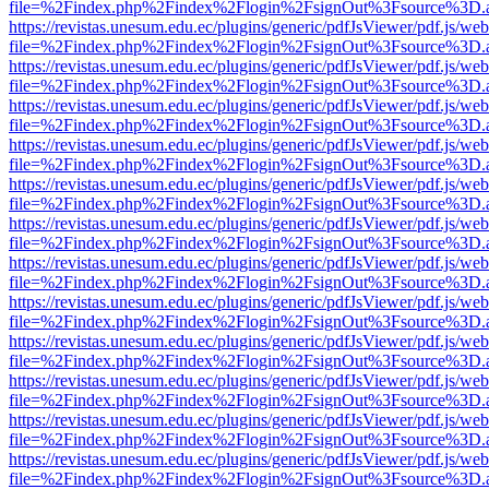
file=%2Findex.php%2Findex%2Flogin%2FsignOut%3Fsource%3D.ame
https://revistas.unesum.edu.ec/plugins/generic/pdfJsViewer/pdf.js/we
file=%2Findex.php%2Findex%2Flogin%2FsignOut%3Fsource%3D.ame
https://revistas.unesum.edu.ec/plugins/generic/pdfJsViewer/pdf.js/we
file=%2Findex.php%2Findex%2Flogin%2FsignOut%3Fsource%3D.ame
https://revistas.unesum.edu.ec/plugins/generic/pdfJsViewer/pdf.js/we
file=%2Findex.php%2Findex%2Flogin%2FsignOut%3Fsource%3D.ame
https://revistas.unesum.edu.ec/plugins/generic/pdfJsViewer/pdf.js/we
file=%2Findex.php%2Findex%2Flogin%2FsignOut%3Fsource%3D.ame
https://revistas.unesum.edu.ec/plugins/generic/pdfJsViewer/pdf.js/we
file=%2Findex.php%2Findex%2Flogin%2FsignOut%3Fsource%3D.ame
https://revistas.unesum.edu.ec/plugins/generic/pdfJsViewer/pdf.js/we
file=%2Findex.php%2Findex%2Flogin%2FsignOut%3Fsource%3D.ame
https://revistas.unesum.edu.ec/plugins/generic/pdfJsViewer/pdf.js/we
file=%2Findex.php%2Findex%2Flogin%2FsignOut%3Fsource%3D.ame
https://revistas.unesum.edu.ec/plugins/generic/pdfJsViewer/pdf.js/we
file=%2Findex.php%2Findex%2Flogin%2FsignOut%3Fsource%3D.ame
https://revistas.unesum.edu.ec/plugins/generic/pdfJsViewer/pdf.js/we
file=%2Findex.php%2Findex%2Flogin%2FsignOut%3Fsource%3D.ame
https://revistas.unesum.edu.ec/plugins/generic/pdfJsViewer/pdf.js/we
file=%2Findex.php%2Findex%2Flogin%2FsignOut%3Fsource%3D.ame
https://revistas.unesum.edu.ec/plugins/generic/pdfJsViewer/pdf.js/we
file=%2Findex.php%2Findex%2Flogin%2FsignOut%3Fsource%3D.ame
https://revistas.unesum.edu.ec/plugins/generic/pdfJsViewer/pdf.js/we
file=%2Findex.php%2Findex%2Flogin%2FsignOut%3Fsource%3D.ame