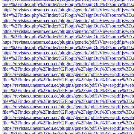
file=%2Findex.php%2Findex%2Flogin%2FsignOut%3Fsource%3D.ame
https://revistas.unesum.edu.ec/plugins/generic/pdfJsViewer/pdf.js/we
file=%2Findex.php%2Findex%2Flogin%2FsignOut%3Fsource%3D.ame
https://revistas.unesum.edu.ec/plugins/generic/pdfJsViewer/pdf.js/we
file=%2Findex.php%2Findex%2Flogin%2FsignOut%3Fsource%3D.ame
https://revistas.unesum.edu.ec/plugins/generic/pdfJsViewer/pdf.js/we
file=%2Findex.php%2Findex%2Flogin%2FsignOut%3Fsource%3D.ame
https://revistas.unesum.edu.ec/plugins/generic/pdfJsViewer/pdf.js/we
file=%2Findex.php%2Findex%2Flogin%2FsignOut%3Fsource%3D.ame
https://revistas.unesum.edu.ec/plugins/generic/pdfJsViewer/pdf.js/we
file=%2Findex.php%2Findex%2Flogin%2FsignOut%3Fsource%3D.ame
https://revistas.unesum.edu.ec/plugins/generic/pdfJsViewer/pdf.js/we
file=%2Findex.php%2Findex%2Flogin%2FsignOut%3Fsource%3D.ame
https://revistas.unesum.edu.ec/plugins/generic/pdfJsViewer/pdf.js/we
file=%2Findex.php%2Findex%2Flogin%2FsignOut%3Fsource%3D.ame
https://revistas.unesum.edu.ec/plugins/generic/pdfJsViewer/pdf.js/we
file=%2Findex.php%2Findex%2Flogin%2FsignOut%3Fsource%3D.ame
https://revistas.unesum.edu.ec/plugins/generic/pdfJsViewer/pdf.js/we
file=%2Findex.php%2Findex%2Flogin%2FsignOut%3Fsource%3D.ame
https://revistas.unesum.edu.ec/plugins/generic/pdfJsViewer/pdf.js/we
file=%2Findex.php%2Findex%2Flogin%2FsignOut%3Fsource%3D.ame
https://revistas.unesum.edu.ec/plugins/generic/pdfJsViewer/pdf.js/we
file=%2Findex.php%2Findex%2Flogin%2FsignOut%3Fsource%3D.ame
https://revistas.unesum.edu.ec/plugins/generic/pdfJsViewer/pdf.js/we
file=%2Findex.php%2Findex%2Flogin%2FsignOut%3Fsource%3D.ame