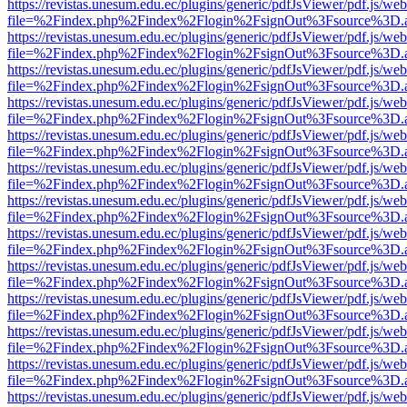
https://revistas.unesum.edu.ec/plugins/generic/pdfJsViewer/pdf.js/we
file=%2Findex.php%2Findex%2Flogin%2FsignOut%3Fsource%3D.ame
https://revistas.unesum.edu.ec/plugins/generic/pdfJsViewer/pdf.js/we
file=%2Findex.php%2Findex%2Flogin%2FsignOut%3Fsource%3D.ame
https://revistas.unesum.edu.ec/plugins/generic/pdfJsViewer/pdf.js/we
file=%2Findex.php%2Findex%2Flogin%2FsignOut%3Fsource%3D.ame
https://revistas.unesum.edu.ec/plugins/generic/pdfJsViewer/pdf.js/we
file=%2Findex.php%2Findex%2Flogin%2FsignOut%3Fsource%3D.ame
https://revistas.unesum.edu.ec/plugins/generic/pdfJsViewer/pdf.js/we
file=%2Findex.php%2Findex%2Flogin%2FsignOut%3Fsource%3D.ame
https://revistas.unesum.edu.ec/plugins/generic/pdfJsViewer/pdf.js/we
file=%2Findex.php%2Findex%2Flogin%2FsignOut%3Fsource%3D.ame
https://revistas.unesum.edu.ec/plugins/generic/pdfJsViewer/pdf.js/we
file=%2Findex.php%2Findex%2Flogin%2FsignOut%3Fsource%3D.ame
https://revistas.unesum.edu.ec/plugins/generic/pdfJsViewer/pdf.js/we
file=%2Findex.php%2Findex%2Flogin%2FsignOut%3Fsource%3D.ame
https://revistas.unesum.edu.ec/plugins/generic/pdfJsViewer/pdf.js/we
file=%2Findex.php%2Findex%2Flogin%2FsignOut%3Fsource%3D.ame
https://revistas.unesum.edu.ec/plugins/generic/pdfJsViewer/pdf.js/we
file=%2Findex.php%2Findex%2Flogin%2FsignOut%3Fsource%3D.ame
https://revistas.unesum.edu.ec/plugins/generic/pdfJsViewer/pdf.js/we
file=%2Findex.php%2Findex%2Flogin%2FsignOut%3Fsource%3D.ame
https://revistas.unesum.edu.ec/plugins/generic/pdfJsViewer/pdf.js/we
file=%2Findex.php%2Findex%2Flogin%2FsignOut%3Fsource%3D.ame
https://revistas.unesum.edu.ec/plugins/generic/pdfJsViewer/pdf.js/we