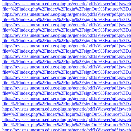
https://revistas.unesum.edu.ec/plugins/generic/pdfJsViewer/pdf.js/we
file=%2Findex.php%2Findex%2Flogin%2FsignOut%3Fsource%3D.ame
https://revistas.unesum.edu.ec/plugins/generic/pdfJsViewer/pdf.js/we
file=%2Findex.php%2Findex%2Flogin%2FsignOut%3Fsource%3D.ame
https://revistas.unesum.edu.ec/plugins/generic/pdfJsViewer/pdf.js/we
file=%2Findex.php%2Findex%2Flogin%2FsignOut%3Fsource%3D.ame
https://revistas.unesum.edu.ec/plugins/generic/pdfJsViewer/pdf.js/we
file=%2Findex.php%2Findex%2Flogin%2FsignOut%3Fsource%3D.ame
https://revistas.unesum.edu.ec/plugins/generic/pdfJsViewer/pdf.js/we
file=%2Findex.php%2Findex%2Flogin%2FsignOut%3Fsource%3D.ame
https://revistas.unesum.edu.ec/plugins/generic/pdfJsViewer/pdf.js/we
file=%2Findex.php%2Findex%2Flogin%2FsignOut%3Fsource%3D.ame
https://revistas.unesum.edu.ec/plugins/generic/pdfJsViewer/pdf.js/we
file=%2Findex.php%2Findex%2Flogin%2FsignOut%3Fsource%3D.ame
https://revistas.unesum.edu.ec/plugins/generic/pdfJsViewer/pdf.js/we
file=%2Findex.php%2Findex%2Flogin%2FsignOut%3Fsource%3D.ame
https://revistas.unesum.edu.ec/plugins/generic/pdfJsViewer/pdf.js/we
file=%2Findex.php%2Findex%2Flogin%2FsignOut%3Fsource%3D.ame
https://revistas.unesum.edu.ec/plugins/generic/pdfJsViewer/pdf.js/we
file=%2Findex.php%2Findex%2Flogin%2FsignOut%3Fsource%3D.ame
https://revistas.unesum.edu.ec/plugins/generic/pdfJsViewer/pdf.js/we
file=%2Findex.php%2Findex%2Flogin%2FsignOut%3Fsource%3D.ame
https://revistas.unesum.edu.ec/plugins/generic/pdfJsViewer/pdf.js/we
file=%2Findex.php%2Findex%2Flogin%2FsignOut%3Fsource%3D.ame
https://revistas.unesum.edu.ec/plugins/generic/pdfJsViewer/pdf.js/we