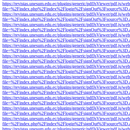
https://revistas.unesum.edu.ec/plugins/generic/pdfJsViewer/pdf.js/we
file=%2Findex.php%2Findex%2Flogin%2FsignOut%3Fsource%3D.ame
https://revistas.unesum.edu.ec/plugins/generic/pdfJsViewer/pdf.js/we
file=%2Findex.php%2Findex%2Flogin%2FsignOut%3Fsource%3D.ame
https://revistas.unesum.edu.ec/plugins/generic/pdfJsViewer/pdf.js/we
file=%2Findex.php%2Findex%2Flogin%2FsignOut%3Fsource%3D.ame
https://revistas.unesum.edu.ec/plugins/generic/pdfJsViewer/pdf.js/we
file=%2Findex.php%2Findex%2Flogin%2FsignOut%3Fsource%3D.ame
https://revistas.unesum.edu.ec/plugins/generic/pdfJsViewer/pdf.js/we
file=%2Findex.php%2Findex%2Flogin%2FsignOut%3Fsource%3D.ame
https://revistas.unesum.edu.ec/plugins/generic/pdfJsViewer/pdf.js/we
file=%2Findex.php%2Findex%2Flogin%2FsignOut%3Fsource%3D.ame
https://revistas.unesum.edu.ec/plugins/generic/pdfJsViewer/pdf.js/we
file=%2Findex.php%2Findex%2Flogin%2FsignOut%3Fsource%3D.ame
https://revistas.unesum.edu.ec/plugins/generic/pdfJsViewer/pdf.js/we
file=%2Findex.php%2Findex%2Flogin%2FsignOut%3Fsource%3D.ame
https://revistas.unesum.edu.ec/plugins/generic/pdfJsViewer/pdf.js/we
file=%2Findex.php%2Findex%2Flogin%2FsignOut%3Fsource%3D.ame
https://revistas.unesum.edu.ec/plugins/generic/pdfJsViewer/pdf.js/we
file=%2Findex.php%2Findex%2Flogin%2FsignOut%3Fsource%3D.ame
https://revistas.unesum.edu.ec/plugins/generic/pdfJsViewer/pdf.js/we
file=%2Findex.php%2Findex%2Flogin%2FsignOut%3Fsource%3D.ame
https://revistas.unesum.edu.ec/plugins/generic/pdfJsViewer/pdf.js/we
file=%2Findex.php%2Findex%2Flogin%2FsignOut%3Fsource%3D.ame
https://revistas.unesum.edu.ec/plugins/generic/pdfJsViewer/pdf.js/we