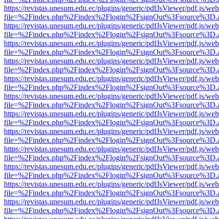
https://revistas.unesum.edu.ec/plugins/generic/pdfJsViewer/pdf.js/we
file=%2Findex.php%2Findex%2Flogin%2FsignOut%3Fsource%3D.ame
https://revistas.unesum.edu.ec/plugins/generic/pdfJsViewer/pdf.js/we
file=%2Findex.php%2Findex%2Flogin%2FsignOut%3Fsource%3D.ame
https://revistas.unesum.edu.ec/plugins/generic/pdfJsViewer/pdf.js/we
file=%2Findex.php%2Findex%2Flogin%2FsignOut%3Fsource%3D.ame
https://revistas.unesum.edu.ec/plugins/generic/pdfJsViewer/pdf.js/we
file=%2Findex.php%2Findex%2Flogin%2FsignOut%3Fsource%3D.ame
https://revistas.unesum.edu.ec/plugins/generic/pdfJsViewer/pdf.js/we
file=%2Findex.php%2Findex%2Flogin%2FsignOut%3Fsource%3D.ame
https://revistas.unesum.edu.ec/plugins/generic/pdfJsViewer/pdf.js/we
file=%2Findex.php%2Findex%2Flogin%2FsignOut%3Fsource%3D.ame
https://revistas.unesum.edu.ec/plugins/generic/pdfJsViewer/pdf.js/we
file=%2Findex.php%2Findex%2Flogin%2FsignOut%3Fsource%3D.ame
https://revistas.unesum.edu.ec/plugins/generic/pdfJsViewer/pdf.js/we
file=%2Findex.php%2Findex%2Flogin%2FsignOut%3Fsource%3D.ame
https://revistas.unesum.edu.ec/plugins/generic/pdfJsViewer/pdf.js/we
file=%2Findex.php%2Findex%2Flogin%2FsignOut%3Fsource%3D.ame
https://revistas.unesum.edu.ec/plugins/generic/pdfJsViewer/pdf.js/we
file=%2Findex.php%2Findex%2Flogin%2FsignOut%3Fsource%3D.ame
https://revistas.unesum.edu.ec/plugins/generic/pdfJsViewer/pdf.js/we
file=%2Findex.php%2Findex%2Flogin%2FsignOut%3Fsource%3D.ame
https://revistas.unesum.edu.ec/plugins/generic/pdfJsViewer/pdf.js/we
file=%2Findex.php%2Findex%2Flogin%2FsignOut%3Fsource%3D.ame