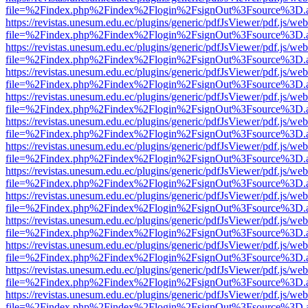
file=%2Findex.php%2Findex%2Flogin%2FsignOut%3Fsource%3D.ame
https://revistas.unesum.edu.ec/plugins/generic/pdfJsViewer/pdf.js/we
file=%2Findex.php%2Findex%2Flogin%2FsignOut%3Fsource%3D.ame
https://revistas.unesum.edu.ec/plugins/generic/pdfJsViewer/pdf.js/we
file=%2Findex.php%2Findex%2Flogin%2FsignOut%3Fsource%3D.ame
https://revistas.unesum.edu.ec/plugins/generic/pdfJsViewer/pdf.js/we
file=%2Findex.php%2Findex%2Flogin%2FsignOut%3Fsource%3D.ame
https://revistas.unesum.edu.ec/plugins/generic/pdfJsViewer/pdf.js/we
file=%2Findex.php%2Findex%2Flogin%2FsignOut%3Fsource%3D.ame
https://revistas.unesum.edu.ec/plugins/generic/pdfJsViewer/pdf.js/we
file=%2Findex.php%2Findex%2Flogin%2FsignOut%3Fsource%3D.ame
https://revistas.unesum.edu.ec/plugins/generic/pdfJsViewer/pdf.js/we
file=%2Findex.php%2Findex%2Flogin%2FsignOut%3Fsource%3D.ame
https://revistas.unesum.edu.ec/plugins/generic/pdfJsViewer/pdf.js/we
file=%2Findex.php%2Findex%2Flogin%2FsignOut%3Fsource%3D.ame
https://revistas.unesum.edu.ec/plugins/generic/pdfJsViewer/pdf.js/we
file=%2Findex.php%2Findex%2Flogin%2FsignOut%3Fsource%3D.ame
https://revistas.unesum.edu.ec/plugins/generic/pdfJsViewer/pdf.js/we
file=%2Findex.php%2Findex%2Flogin%2FsignOut%3Fsource%3D.ame
https://revistas.unesum.edu.ec/plugins/generic/pdfJsViewer/pdf.js/we
file=%2Findex.php%2Findex%2Flogin%2FsignOut%3Fsource%3D.ame
https://revistas.unesum.edu.ec/plugins/generic/pdfJsViewer/pdf.js/we
file=%2Findex.php%2Findex%2Flogin%2FsignOut%3Fsource%3D.ame
https://revistas.unesum.edu.ec/plugins/generic/pdfJsViewer/pdf.js/we
file=%2Findex.php%2Findex%2Flogin%2FsignOut%3Fsource%3D.ame