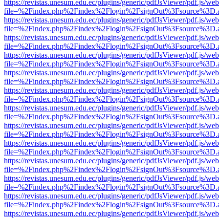
https://revistas.unesum.edu.ec/plugins/generic/pdfJsViewer/pdf.js/we
file=%2Findex.php%2Findex%2Flogin%2FsignOut%3Fsource%3D.ame
https://revistas.unesum.edu.ec/plugins/generic/pdfJsViewer/pdf.js/we
file=%2Findex.php%2Findex%2Flogin%2FsignOut%3Fsource%3D.ame
https://revistas.unesum.edu.ec/plugins/generic/pdfJsViewer/pdf.js/we
file=%2Findex.php%2Findex%2Flogin%2FsignOut%3Fsource%3D.ame
https://revistas.unesum.edu.ec/plugins/generic/pdfJsViewer/pdf.js/we
file=%2Findex.php%2Findex%2Flogin%2FsignOut%3Fsource%3D.ame
https://revistas.unesum.edu.ec/plugins/generic/pdfJsViewer/pdf.js/we
file=%2Findex.php%2Findex%2Flogin%2FsignOut%3Fsource%3D.ame
https://revistas.unesum.edu.ec/plugins/generic/pdfJsViewer/pdf.js/we
file=%2Findex.php%2Findex%2Flogin%2FsignOut%3Fsource%3D.ame
https://revistas.unesum.edu.ec/plugins/generic/pdfJsViewer/pdf.js/we
file=%2Findex.php%2Findex%2Flogin%2FsignOut%3Fsource%3D.ame
https://revistas.unesum.edu.ec/plugins/generic/pdfJsViewer/pdf.js/we
file=%2Findex.php%2Findex%2Flogin%2FsignOut%3Fsource%3D.ame
https://revistas.unesum.edu.ec/plugins/generic/pdfJsViewer/pdf.js/we
file=%2Findex.php%2Findex%2Flogin%2FsignOut%3Fsource%3D.ame
https://revistas.unesum.edu.ec/plugins/generic/pdfJsViewer/pdf.js/we
file=%2Findex.php%2Findex%2Flogin%2FsignOut%3Fsource%3D.ame
https://revistas.unesum.edu.ec/plugins/generic/pdfJsViewer/pdf.js/we
file=%2Findex.php%2Findex%2Flogin%2FsignOut%3Fsource%3D.ame
https://revistas.unesum.edu.ec/plugins/generic/pdfJsViewer/pdf.js/we
file=%2Findex.php%2Findex%2Flogin%2FsignOut%3Fsource%3D.ame
https://revistas.unesum.edu.ec/plugins/generic/pdfJsViewer/pdf.js/we