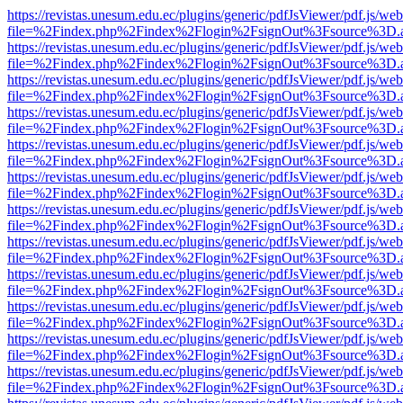
https://revistas.unesum.edu.ec/plugins/generic/pdfJsViewer/pdf.js/we
file=%2Findex.php%2Findex%2Flogin%2FsignOut%3Fsource%3D.ame
https://revistas.unesum.edu.ec/plugins/generic/pdfJsViewer/pdf.js/we
file=%2Findex.php%2Findex%2Flogin%2FsignOut%3Fsource%3D.ame
https://revistas.unesum.edu.ec/plugins/generic/pdfJsViewer/pdf.js/we
file=%2Findex.php%2Findex%2Flogin%2FsignOut%3Fsource%3D.ame
https://revistas.unesum.edu.ec/plugins/generic/pdfJsViewer/pdf.js/we
file=%2Findex.php%2Findex%2Flogin%2FsignOut%3Fsource%3D.ame
https://revistas.unesum.edu.ec/plugins/generic/pdfJsViewer/pdf.js/we
file=%2Findex.php%2Findex%2Flogin%2FsignOut%3Fsource%3D.ame
https://revistas.unesum.edu.ec/plugins/generic/pdfJsViewer/pdf.js/we
file=%2Findex.php%2Findex%2Flogin%2FsignOut%3Fsource%3D.ame
https://revistas.unesum.edu.ec/plugins/generic/pdfJsViewer/pdf.js/we
file=%2Findex.php%2Findex%2Flogin%2FsignOut%3Fsource%3D.ame
https://revistas.unesum.edu.ec/plugins/generic/pdfJsViewer/pdf.js/we
file=%2Findex.php%2Findex%2Flogin%2FsignOut%3Fsource%3D.ame
https://revistas.unesum.edu.ec/plugins/generic/pdfJsViewer/pdf.js/we
file=%2Findex.php%2Findex%2Flogin%2FsignOut%3Fsource%3D.ame
https://revistas.unesum.edu.ec/plugins/generic/pdfJsViewer/pdf.js/we
file=%2Findex.php%2Findex%2Flogin%2FsignOut%3Fsource%3D.ame
https://revistas.unesum.edu.ec/plugins/generic/pdfJsViewer/pdf.js/we
file=%2Findex.php%2Findex%2Flogin%2FsignOut%3Fsource%3D.ame
https://revistas.unesum.edu.ec/plugins/generic/pdfJsViewer/pdf.js/we
file=%2Findex.php%2Findex%2Flogin%2FsignOut%3Fsource%3D.ame