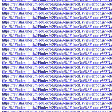
https://revistas.unesum.edu.ec/plugins/generic/pdfJsViewer/pdf.js/we
file=%2Findex.php%2Findex%2Flogin%2FsignOut%3Fsource%3D.ame
https://revistas.unesum.edu.ec/plugins/generic/pdfJsViewer/pdf.js/we
file=%2Findex.php%2Findex%2Flogin%2FsignOut%3Fsource%3D.ame
https://revistas.unesum.edu.ec/plugins/generic/pdfJsViewer/pdf.js/we
file=%2Findex.php%2Findex%2Flogin%2FsignOut%3Fsource%3D.ame
https://revistas.unesum.edu.ec/plugins/generic/pdfJsViewer/pdf.js/we
file=%2Findex.php%2Findex%2Flogin%2FsignOut%3Fsource%3D.ame
https://revistas.unesum.edu.ec/plugins/generic/pdfJsViewer/pdf.js/we
file=%2Findex.php%2Findex%2Flogin%2FsignOut%3Fsource%3D.ame
https://revistas.unesum.edu.ec/plugins/generic/pdfJsViewer/pdf.js/we
file=%2Findex.php%2Findex%2Flogin%2FsignOut%3Fsource%3D.ame
https://revistas.unesum.edu.ec/plugins/generic/pdfJsViewer/pdf.js/we
file=%2Findex.php%2Findex%2Flogin%2FsignOut%3Fsource%3D.ame
https://revistas.unesum.edu.ec/plugins/generic/pdfJsViewer/pdf.js/we
file=%2Findex.php%2Findex%2Flogin%2FsignOut%3Fsource%3D.ame
https://revistas.unesum.edu.ec/plugins/generic/pdfJsViewer/pdf.js/we
file=%2Findex.php%2Findex%2Flogin%2FsignOut%3Fsource%3D.ame
https://revistas.unesum.edu.ec/plugins/generic/pdfJsViewer/pdf.js/we
file=%2Findex.php%2Findex%2Flogin%2FsignOut%3Fsource%3D.ame
https://revistas.unesum.edu.ec/plugins/generic/pdfJsViewer/pdf.js/we
file=%2Findex.php%2Findex%2Flogin%2FsignOut%3Fsource%3D.ame
https://revistas.unesum.edu.ec/plugins/generic/pdfJsViewer/pdf.js/we
file=%2Findex.php%2Findex%2Flogin%2FsignOut%3Fsource%3D.ame