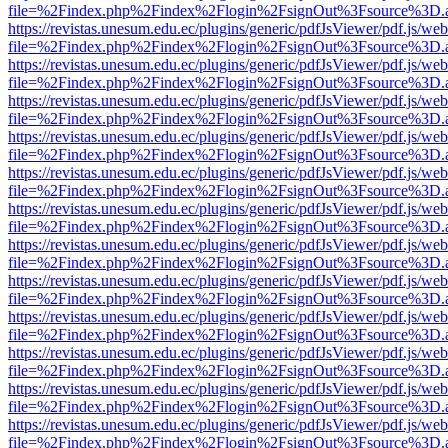
file=%2Findex.php%2Findex%2Flogin%2FsignOut%3Fsource%3D.ame
https://revistas.unesum.edu.ec/plugins/generic/pdfJsViewer/pdf.js/we
file=%2Findex.php%2Findex%2Flogin%2FsignOut%3Fsource%3D.ame
https://revistas.unesum.edu.ec/plugins/generic/pdfJsViewer/pdf.js/we
file=%2Findex.php%2Findex%2Flogin%2FsignOut%3Fsource%3D.ame
https://revistas.unesum.edu.ec/plugins/generic/pdfJsViewer/pdf.js/we
file=%2Findex.php%2Findex%2Flogin%2FsignOut%3Fsource%3D.ame
https://revistas.unesum.edu.ec/plugins/generic/pdfJsViewer/pdf.js/we
file=%2Findex.php%2Findex%2Flogin%2FsignOut%3Fsource%3D.ame
https://revistas.unesum.edu.ec/plugins/generic/pdfJsViewer/pdf.js/we
file=%2Findex.php%2Findex%2Flogin%2FsignOut%3Fsource%3D.ame
https://revistas.unesum.edu.ec/plugins/generic/pdfJsViewer/pdf.js/we
file=%2Findex.php%2Findex%2Flogin%2FsignOut%3Fsource%3D.ame
https://revistas.unesum.edu.ec/plugins/generic/pdfJsViewer/pdf.js/we
file=%2Findex.php%2Findex%2Flogin%2FsignOut%3Fsource%3D.ame
https://revistas.unesum.edu.ec/plugins/generic/pdfJsViewer/pdf.js/we
file=%2Findex.php%2Findex%2Flogin%2FsignOut%3Fsource%3D.ame
https://revistas.unesum.edu.ec/plugins/generic/pdfJsViewer/pdf.js/we
file=%2Findex.php%2Findex%2Flogin%2FsignOut%3Fsource%3D.ame
https://revistas.unesum.edu.ec/plugins/generic/pdfJsViewer/pdf.js/we
file=%2Findex.php%2Findex%2Flogin%2FsignOut%3Fsource%3D.ame
https://revistas.unesum.edu.ec/plugins/generic/pdfJsViewer/pdf.js/we
file=%2Findex.php%2Findex%2Flogin%2FsignOut%3Fsource%3D.ame
https://revistas.unesum.edu.ec/plugins/generic/pdfJsViewer/pdf.js/we
file=%2Findex.php%2Findex%2Flogin%2FsignOut%3Fsource%3D.ame