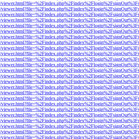
js/web/viewer.html?file=%2Findex.php%2Findex%2Flogin%2FsignOut%3F
js/web/viewer.html?file=%2Findex.php%2Findex%2Flogin%2FsignOut%3F
js/web/viewer.html?file=%2Findex.php%2Findex%2Flogin%2FsignOut%3F
js/web/viewer.html?file=%2Findex.php%2Findex%2Flogin%2FsignOut%3F
js/web/viewer.html?file=%2Findex.php%2Findex%2Flogin%2FsignOut%3F
js/web/viewer.html?file=%2Findex.php%2Findex%2Flogin%2FsignOut%3F
js/web/viewer.html?file=%2Findex.php%2Findex%2Flogin%2FsignOut%3F
js/web/viewer.html?file=%2Findex.php%2Findex%2Flogin%2FsignOut%3F
js/web/viewer.html?file=%2Findex.php%2Findex%2Flogin%2FsignOut%3F
js/web/viewer.html?file=%2Findex.php%2Findex%2Flogin%2FsignOut%3F
js/web/viewer.html?file=%2Findex.php%2Findex%2Flogin%2FsignOut%3F
js/web/viewer.html?file=%2Findex.php%2Findex%2Flogin%2FsignOut%3F
js/web/viewer.html?file=%2Findex.php%2Findex%2Flogin%2FsignOut%3F
js/web/viewer.html?file=%2Findex.php%2Findex%2Flogin%2FsignOut%3F
js/web/viewer.html?file=%2Findex.php%2Findex%2Flogin%2FsignOut%3F
js/web/viewer.html?file=%2Findex.php%2Findex%2Flogin%2FsignOut%3F
js/web/viewer.html?file=%2Findex.php%2Findex%2Flogin%2FsignOut%3F
js/web/viewer.html?file=%2Findex.php%2Findex%2Flogin%2FsignOut%3F
js/web/viewer.html?file=%2Findex.php%2Findex%2Flogin%2FsignOut%3F
js/web/viewer.html?file=%2Findex.php%2Findex%2Flogin%2FsignOut%3F
js/web/viewer.html?file=%2Findex.php%2Findex%2Flogin%2FsignOut%3F
js/web/viewer.html?file=%2Findex.php%2Findex%2Flogin%2FsignOut%3F
js/web/viewer.html?file=%2Findex.php%2Findex%2Flogin%2FsignOut%3F
js/web/viewer.html?file=%2Findex.php%2Findex%2Flogin%2FsignOut%3F
js/web/viewer.html?file=%2Findex.php%2Findex%2Flogin%2FsignOut%3F