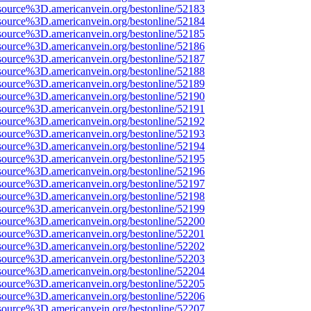
source%3D.americanvein.org/bestonline/52183
source%3D.americanvein.org/bestonline/52184
source%3D.americanvein.org/bestonline/52185
source%3D.americanvein.org/bestonline/52186
source%3D.americanvein.org/bestonline/52187
source%3D.americanvein.org/bestonline/52188
source%3D.americanvein.org/bestonline/52189
source%3D.americanvein.org/bestonline/52190
source%3D.americanvein.org/bestonline/52191
source%3D.americanvein.org/bestonline/52192
source%3D.americanvein.org/bestonline/52193
source%3D.americanvein.org/bestonline/52194
source%3D.americanvein.org/bestonline/52195
source%3D.americanvein.org/bestonline/52196
source%3D.americanvein.org/bestonline/52197
source%3D.americanvein.org/bestonline/52198
source%3D.americanvein.org/bestonline/52199
source%3D.americanvein.org/bestonline/52200
source%3D.americanvein.org/bestonline/52201
source%3D.americanvein.org/bestonline/52202
source%3D.americanvein.org/bestonline/52203
source%3D.americanvein.org/bestonline/52204
source%3D.americanvein.org/bestonline/52205
source%3D.americanvein.org/bestonline/52206
source%3D.americanvein.org/bestonline/52207