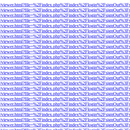
js/web/viewer.html?file=%2Findex.php%2Findex%2Flogin%2FsignOut%3F
js/web/viewer.html?file=%2Findex.php%2Findex%2Flogin%2FsignOut%3F
js/web/viewer.html?file=%2Findex.php%2Findex%2Flogin%2FsignOut%3F
js/web/viewer.html?file=%2Findex.php%2Findex%2Flogin%2FsignOut%3F
js/web/viewer.html?file=%2Findex.php%2Findex%2Flogin%2FsignOut%3F
js/web/viewer.html?file=%2Findex.php%2Findex%2Flogin%2FsignOut%3F
js/web/viewer.html?file=%2Findex.php%2Findex%2Flogin%2FsignOut%3F
js/web/viewer.html?file=%2Findex.php%2Findex%2Flogin%2FsignOut%3F
js/web/viewer.html?file=%2Findex.php%2Findex%2Flogin%2FsignOut%3F
js/web/viewer.html?file=%2Findex.php%2Findex%2Flogin%2FsignOut%3F
js/web/viewer.html?file=%2Findex.php%2Findex%2Flogin%2FsignOut%3F
js/web/viewer.html?file=%2Findex.php%2Findex%2Flogin%2FsignOut%3F
js/web/viewer.html?file=%2Findex.php%2Findex%2Flogin%2FsignOut%3F
js/web/viewer.html?file=%2Findex.php%2Findex%2Flogin%2FsignOut%3F
js/web/viewer.html?file=%2Findex.php%2Findex%2Flogin%2FsignOut%3F
js/web/viewer.html?file=%2Findex.php%2Findex%2Flogin%2FsignOut%3F
js/web/viewer.html?file=%2Findex.php%2Findex%2Flogin%2FsignOut%3F
js/web/viewer.html?file=%2Findex.php%2Findex%2Flogin%2FsignOut%3F
js/web/viewer.html?file=%2Findex.php%2Findex%2Flogin%2FsignOut%3F
js/web/viewer.html?file=%2Findex.php%2Findex%2Flogin%2FsignOut%3F
js/web/viewer.html?file=%2Findex.php%2Findex%2Flogin%2FsignOut%3F
js/web/viewer.html?file=%2Findex.php%2Findex%2Flogin%2FsignOut%3F
js/web/viewer.html?file=%2Findex.php%2Findex%2Flogin%2FsignOut%3F
js/web/viewer.html?file=%2Findex.php%2Findex%2Flogin%2FsignOut%3F