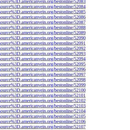
source%3D.americanvein.org/bestonline/52083
source%3D.americanvein.org/bestonline/52084
source%3D.americanvein.org/bestonline/52085
source%3D.americanvein.org/bestonline/52086
source%3D.americanvein.org/bestonline/52087
source%3D.americanvein.org/bestonline/52088
source%3D.americanvein.org/bestonline/52089
source%3D.americanvein.org/bestonline/52090
source%3D.americanvein.org/bestonline/52091
source%3D.americanvein.org/bestonline/52092
source%3D.americanvein.org/bestonline/52093
source%3D.americanvein.org/bestonline/52094
source%3D.americanvein.org/bestonline/52095
source%3D.americanvein.org/bestonline/52096
source%3D.americanvein.org/bestonline/52097
source%3D.americanvein.org/bestonline/52098
source%3D.americanvein.org/bestonline/52099
source%3D.americanvein.org/bestonline/52100
source%3D.americanvein.org/bestonline/52101
source%3D.americanvein.org/bestonline/52102
source%3D.americanvein.org/bestonline/52103
source%3D.americanvein.org/bestonline/52104
source%3D.americanvein.org/bestonline/52105
source%3D.americanvein.org/bestonline/52106
source%3D.americanvein.org/bestonline/52107