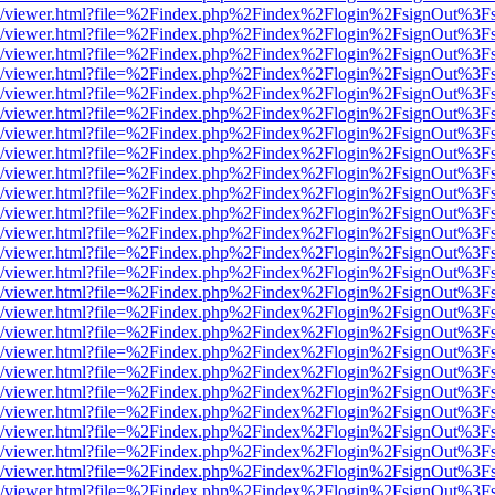
js/web/viewer.html?file=%2Findex.php%2Findex%2Flogin%2FsignOut%3F
js/web/viewer.html?file=%2Findex.php%2Findex%2Flogin%2FsignOut%3F
js/web/viewer.html?file=%2Findex.php%2Findex%2Flogin%2FsignOut%3F
js/web/viewer.html?file=%2Findex.php%2Findex%2Flogin%2FsignOut%3F
js/web/viewer.html?file=%2Findex.php%2Findex%2Flogin%2FsignOut%3F
js/web/viewer.html?file=%2Findex.php%2Findex%2Flogin%2FsignOut%3F
js/web/viewer.html?file=%2Findex.php%2Findex%2Flogin%2FsignOut%3F
js/web/viewer.html?file=%2Findex.php%2Findex%2Flogin%2FsignOut%3F
js/web/viewer.html?file=%2Findex.php%2Findex%2Flogin%2FsignOut%3F
js/web/viewer.html?file=%2Findex.php%2Findex%2Flogin%2FsignOut%3F
js/web/viewer.html?file=%2Findex.php%2Findex%2Flogin%2FsignOut%3F
js/web/viewer.html?file=%2Findex.php%2Findex%2Flogin%2FsignOut%3F
js/web/viewer.html?file=%2Findex.php%2Findex%2Flogin%2FsignOut%3F
js/web/viewer.html?file=%2Findex.php%2Findex%2Flogin%2FsignOut%3F
js/web/viewer.html?file=%2Findex.php%2Findex%2Flogin%2FsignOut%3F
js/web/viewer.html?file=%2Findex.php%2Findex%2Flogin%2FsignOut%3F
js/web/viewer.html?file=%2Findex.php%2Findex%2Flogin%2FsignOut%3F
js/web/viewer.html?file=%2Findex.php%2Findex%2Flogin%2FsignOut%3F
js/web/viewer.html?file=%2Findex.php%2Findex%2Flogin%2FsignOut%3F
js/web/viewer.html?file=%2Findex.php%2Findex%2Flogin%2FsignOut%3F
js/web/viewer.html?file=%2Findex.php%2Findex%2Flogin%2FsignOut%3F
js/web/viewer.html?file=%2Findex.php%2Findex%2Flogin%2FsignOut%3F
js/web/viewer.html?file=%2Findex.php%2Findex%2Flogin%2FsignOut%3F
js/web/viewer.html?file=%2Findex.php%2Findex%2Flogin%2FsignOut%3F
js/web/viewer.html?file=%2Findex.php%2Findex%2Flogin%2FsignOut%3F