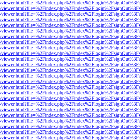
js/web/viewer.html?file=%2Findex.php%2Findex%2Flogin%2FsignOut%3F
js/web/viewer.html?file=%2Findex.php%2Findex%2Flogin%2FsignOut%3F
js/web/viewer.html?file=%2Findex.php%2Findex%2Flogin%2FsignOut%3F
js/web/viewer.html?file=%2Findex.php%2Findex%2Flogin%2FsignOut%3F
js/web/viewer.html?file=%2Findex.php%2Findex%2Flogin%2FsignOut%3F
js/web/viewer.html?file=%2Findex.php%2Findex%2Flogin%2FsignOut%3F
js/web/viewer.html?file=%2Findex.php%2Findex%2Flogin%2FsignOut%3F
js/web/viewer.html?file=%2Findex.php%2Findex%2Flogin%2FsignOut%3F
js/web/viewer.html?file=%2Findex.php%2Findex%2Flogin%2FsignOut%3F
js/web/viewer.html?file=%2Findex.php%2Findex%2Flogin%2FsignOut%3F
js/web/viewer.html?file=%2Findex.php%2Findex%2Flogin%2FsignOut%3F
js/web/viewer.html?file=%2Findex.php%2Findex%2Flogin%2FsignOut%3F
js/web/viewer.html?file=%2Findex.php%2Findex%2Flogin%2FsignOut%3F
js/web/viewer.html?file=%2Findex.php%2Findex%2Flogin%2FsignOut%3F
js/web/viewer.html?file=%2Findex.php%2Findex%2Flogin%2FsignOut%3F
js/web/viewer.html?file=%2Findex.php%2Findex%2Flogin%2FsignOut%3F
js/web/viewer.html?file=%2Findex.php%2Findex%2Flogin%2FsignOut%3F
js/web/viewer.html?file=%2Findex.php%2Findex%2Flogin%2FsignOut%3F
js/web/viewer.html?file=%2Findex.php%2Findex%2Flogin%2FsignOut%3F
js/web/viewer.html?file=%2Findex.php%2Findex%2Flogin%2FsignOut%3F
js/web/viewer.html?file=%2Findex.php%2Findex%2Flogin%2FsignOut%3F
js/web/viewer.html?file=%2Findex.php%2Findex%2Flogin%2FsignOut%3F
js/web/viewer.html?file=%2Findex.php%2Findex%2Flogin%2FsignOut%3F
js/web/viewer.html?file=%2Findex.php%2Findex%2Flogin%2FsignOut%3F
js/web/viewer.html?file=%2Findex.php%2Findex%2Flogin%2FsignOut%3F