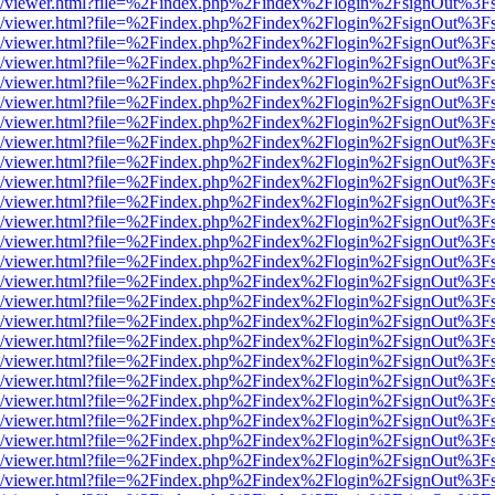
js/web/viewer.html?file=%2Findex.php%2Findex%2Flogin%2FsignOut%3F
js/web/viewer.html?file=%2Findex.php%2Findex%2Flogin%2FsignOut%3F
js/web/viewer.html?file=%2Findex.php%2Findex%2Flogin%2FsignOut%3F
js/web/viewer.html?file=%2Findex.php%2Findex%2Flogin%2FsignOut%3F
js/web/viewer.html?file=%2Findex.php%2Findex%2Flogin%2FsignOut%3F
js/web/viewer.html?file=%2Findex.php%2Findex%2Flogin%2FsignOut%3F
js/web/viewer.html?file=%2Findex.php%2Findex%2Flogin%2FsignOut%3F
js/web/viewer.html?file=%2Findex.php%2Findex%2Flogin%2FsignOut%3F
js/web/viewer.html?file=%2Findex.php%2Findex%2Flogin%2FsignOut%3F
js/web/viewer.html?file=%2Findex.php%2Findex%2Flogin%2FsignOut%3F
js/web/viewer.html?file=%2Findex.php%2Findex%2Flogin%2FsignOut%3F
js/web/viewer.html?file=%2Findex.php%2Findex%2Flogin%2FsignOut%3F
js/web/viewer.html?file=%2Findex.php%2Findex%2Flogin%2FsignOut%3F
js/web/viewer.html?file=%2Findex.php%2Findex%2Flogin%2FsignOut%3F
js/web/viewer.html?file=%2Findex.php%2Findex%2Flogin%2FsignOut%3F
js/web/viewer.html?file=%2Findex.php%2Findex%2Flogin%2FsignOut%3F
js/web/viewer.html?file=%2Findex.php%2Findex%2Flogin%2FsignOut%3F
js/web/viewer.html?file=%2Findex.php%2Findex%2Flogin%2FsignOut%3F
js/web/viewer.html?file=%2Findex.php%2Findex%2Flogin%2FsignOut%3F
js/web/viewer.html?file=%2Findex.php%2Findex%2Flogin%2FsignOut%3F
js/web/viewer.html?file=%2Findex.php%2Findex%2Flogin%2FsignOut%3F
js/web/viewer.html?file=%2Findex.php%2Findex%2Flogin%2FsignOut%3F
js/web/viewer.html?file=%2Findex.php%2Findex%2Flogin%2FsignOut%3F
js/web/viewer.html?file=%2Findex.php%2Findex%2Flogin%2FsignOut%3F
js/web/viewer.html?file=%2Findex.php%2Findex%2Flogin%2FsignOut%3F