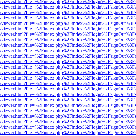
js/web/viewer.html?file=%2Findex.php%2Findex%2Flogin%2FsignOut%3F
js/web/viewer.html?file=%2Findex.php%2Findex%2Flogin%2FsignOut%3F
js/web/viewer.html?file=%2Findex.php%2Findex%2Flogin%2FsignOut%3F
js/web/viewer.html?file=%2Findex.php%2Findex%2Flogin%2FsignOut%3F
js/web/viewer.html?file=%2Findex.php%2Findex%2Flogin%2FsignOut%3F
js/web/viewer.html?file=%2Findex.php%2Findex%2Flogin%2FsignOut%3F
js/web/viewer.html?file=%2Findex.php%2Findex%2Flogin%2FsignOut%3F
js/web/viewer.html?file=%2Findex.php%2Findex%2Flogin%2FsignOut%3F
js/web/viewer.html?file=%2Findex.php%2Findex%2Flogin%2FsignOut%3F
js/web/viewer.html?file=%2Findex.php%2Findex%2Flogin%2FsignOut%3F
js/web/viewer.html?file=%2Findex.php%2Findex%2Flogin%2FsignOut%3F
js/web/viewer.html?file=%2Findex.php%2Findex%2Flogin%2FsignOut%3F
js/web/viewer.html?file=%2Findex.php%2Findex%2Flogin%2FsignOut%3F
js/web/viewer.html?file=%2Findex.php%2Findex%2Flogin%2FsignOut%3F
js/web/viewer.html?file=%2Findex.php%2Findex%2Flogin%2FsignOut%3F
js/web/viewer.html?file=%2Findex.php%2Findex%2Flogin%2FsignOut%3F
js/web/viewer.html?file=%2Findex.php%2Findex%2Flogin%2FsignOut%3F
js/web/viewer.html?file=%2Findex.php%2Findex%2Flogin%2FsignOut%3F
js/web/viewer.html?file=%2Findex.php%2Findex%2Flogin%2FsignOut%3F
js/web/viewer.html?file=%2Findex.php%2Findex%2Flogin%2FsignOut%3F
js/web/viewer.html?file=%2Findex.php%2Findex%2Flogin%2FsignOut%3F
js/web/viewer.html?file=%2Findex.php%2Findex%2Flogin%2FsignOut%3F
js/web/viewer.html?file=%2Findex.php%2Findex%2Flogin%2FsignOut%3F
js/web/viewer.html?file=%2Findex.php%2Findex%2Flogin%2FsignOut%3F
js/web/viewer.html?file=%2Findex.php%2Findex%2Flogin%2FsignOut%3F