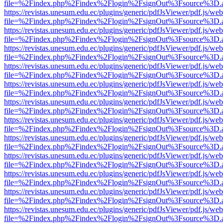
file=%2Findex.php%2Findex%2Flogin%2FsignOut%3Fsource%3D.ame
https://revistas.unesum.edu.ec/plugins/generic/pdfJsViewer/pdf.js/we
file=%2Findex.php%2Findex%2Flogin%2FsignOut%3Fsource%3D.ame
https://revistas.unesum.edu.ec/plugins/generic/pdfJsViewer/pdf.js/we
file=%2Findex.php%2Findex%2Flogin%2FsignOut%3Fsource%3D.ame
https://revistas.unesum.edu.ec/plugins/generic/pdfJsViewer/pdf.js/we
file=%2Findex.php%2Findex%2Flogin%2FsignOut%3Fsource%3D.ame
https://revistas.unesum.edu.ec/plugins/generic/pdfJsViewer/pdf.js/we
file=%2Findex.php%2Findex%2Flogin%2FsignOut%3Fsource%3D.ame
https://revistas.unesum.edu.ec/plugins/generic/pdfJsViewer/pdf.js/we
file=%2Findex.php%2Findex%2Flogin%2FsignOut%3Fsource%3D.ame
https://revistas.unesum.edu.ec/plugins/generic/pdfJsViewer/pdf.js/we
file=%2Findex.php%2Findex%2Flogin%2FsignOut%3Fsource%3D.ame
https://revistas.unesum.edu.ec/plugins/generic/pdfJsViewer/pdf.js/we
file=%2Findex.php%2Findex%2Flogin%2FsignOut%3Fsource%3D.ame
https://revistas.unesum.edu.ec/plugins/generic/pdfJsViewer/pdf.js/we
file=%2Findex.php%2Findex%2Flogin%2FsignOut%3Fsource%3D.ame
https://revistas.unesum.edu.ec/plugins/generic/pdfJsViewer/pdf.js/we
file=%2Findex.php%2Findex%2Flogin%2FsignOut%3Fsource%3D.ame
https://revistas.unesum.edu.ec/plugins/generic/pdfJsViewer/pdf.js/we
file=%2Findex.php%2Findex%2Flogin%2FsignOut%3Fsource%3D.ame
https://revistas.unesum.edu.ec/plugins/generic/pdfJsViewer/pdf.js/we
file=%2Findex.php%2Findex%2Flogin%2FsignOut%3Fsource%3D.ame
https://revistas.unesum.edu.ec/plugins/generic/pdfJsViewer/pdf.js/we
file=%2Findex.php%2Findex%2Flogin%2FsignOut%3Fsource%3D.ame