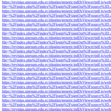
https://revistas.unesum.edu.ec/plugins/generic/pdfJsViewer/pdf.js/we
file=%2Findex.php%2Findex%2Flogin%2FsignOut%3Fsource%3D.ame
https://revistas.unesum.edu.ec/plugins/generic/pdfJsViewer/pdf.js/we
file=%2Findex.php%2Findex%2Flogin%2FsignOut%3Fsource%3D.ame
https://revistas.unesum.edu.ec/plugins/generic/pdfJsViewer/pdf.js/we
file=%2Findex.php%2Findex%2Flogin%2FsignOut%3Fsource%3D.ame
https://revistas.unesum.edu.ec/plugins/generic/pdfJsViewer/pdf.js/we
file=%2Findex.php%2Findex%2Flogin%2FsignOut%3Fsource%3D.ame
https://revistas.unesum.edu.ec/plugins/generic/pdfJsViewer/pdf.js/we
file=%2Findex.php%2Findex%2Flogin%2FsignOut%3Fsource%3D.ame
https://revistas.unesum.edu.ec/plugins/generic/pdfJsViewer/pdf.js/we
file=%2Findex.php%2Findex%2Flogin%2FsignOut%3Fsource%3D.ame
https://revistas.unesum.edu.ec/plugins/generic/pdfJsViewer/pdf.js/we
file=%2Findex.php%2Findex%2Flogin%2FsignOut%3Fsource%3D.ame
https://revistas.unesum.edu.ec/plugins/generic/pdfJsViewer/pdf.js/we
file=%2Findex.php%2Findex%2Flogin%2FsignOut%3Fsource%3D.ame
https://revistas.unesum.edu.ec/plugins/generic/pdfJsViewer/pdf.js/we
file=%2Findex.php%2Findex%2Flogin%2FsignOut%3Fsource%3D.ame
https://revistas.unesum.edu.ec/plugins/generic/pdfJsViewer/pdf.js/we
file=%2Findex.php%2Findex%2Flogin%2FsignOut%3Fsource%3D.ame
https://revistas.unesum.edu.ec/plugins/generic/pdfJsViewer/pdf.js/we
file=%2Findex.php%2Findex%2Flogin%2FsignOut%3Fsource%3D.ame
https://revistas.unesum.edu.ec/plugins/generic/pdfJsViewer/pdf.js/we
file=%2Findex.php%2Findex%2Flogin%2FsignOut%3Fsource%3D.ame
https://revistas.unesum.edu.ec/plugins/generic/pdfJsViewer/pdf.js/we