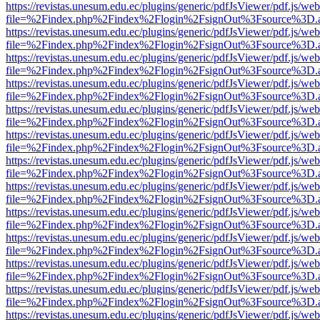
https://revistas.unesum.edu.ec/plugins/generic/pdfJsViewer/pdf.js/we
file=%2Findex.php%2Findex%2Flogin%2FsignOut%3Fsource%3D.ame
https://revistas.unesum.edu.ec/plugins/generic/pdfJsViewer/pdf.js/we
file=%2Findex.php%2Findex%2Flogin%2FsignOut%3Fsource%3D.ame
https://revistas.unesum.edu.ec/plugins/generic/pdfJsViewer/pdf.js/we
file=%2Findex.php%2Findex%2Flogin%2FsignOut%3Fsource%3D.ame
https://revistas.unesum.edu.ec/plugins/generic/pdfJsViewer/pdf.js/we
file=%2Findex.php%2Findex%2Flogin%2FsignOut%3Fsource%3D.ame
https://revistas.unesum.edu.ec/plugins/generic/pdfJsViewer/pdf.js/we
file=%2Findex.php%2Findex%2Flogin%2FsignOut%3Fsource%3D.ame
https://revistas.unesum.edu.ec/plugins/generic/pdfJsViewer/pdf.js/we
file=%2Findex.php%2Findex%2Flogin%2FsignOut%3Fsource%3D.ame
https://revistas.unesum.edu.ec/plugins/generic/pdfJsViewer/pdf.js/we
file=%2Findex.php%2Findex%2Flogin%2FsignOut%3Fsource%3D.ame
https://revistas.unesum.edu.ec/plugins/generic/pdfJsViewer/pdf.js/we
file=%2Findex.php%2Findex%2Flogin%2FsignOut%3Fsource%3D.ame
https://revistas.unesum.edu.ec/plugins/generic/pdfJsViewer/pdf.js/we
file=%2Findex.php%2Findex%2Flogin%2FsignOut%3Fsource%3D.ame
https://revistas.unesum.edu.ec/plugins/generic/pdfJsViewer/pdf.js/we
file=%2Findex.php%2Findex%2Flogin%2FsignOut%3Fsource%3D.ame
https://revistas.unesum.edu.ec/plugins/generic/pdfJsViewer/pdf.js/we
file=%2Findex.php%2Findex%2Flogin%2FsignOut%3Fsource%3D.ame
https://revistas.unesum.edu.ec/plugins/generic/pdfJsViewer/pdf.js/we
file=%2Findex.php%2Findex%2Flogin%2FsignOut%3Fsource%3D.ame
https://revistas.unesum.edu.ec/plugins/generic/pdfJsViewer/pdf.js/we