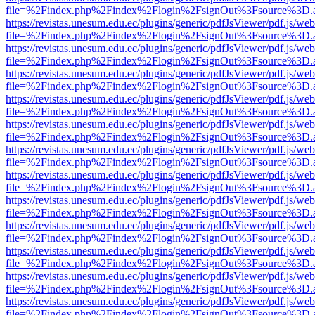
file=%2Findex.php%2Findex%2Flogin%2FsignOut%3Fsource%3D.ame
https://revistas.unesum.edu.ec/plugins/generic/pdfJsViewer/pdf.js/we
file=%2Findex.php%2Findex%2Flogin%2FsignOut%3Fsource%3D.ame
https://revistas.unesum.edu.ec/plugins/generic/pdfJsViewer/pdf.js/we
file=%2Findex.php%2Findex%2Flogin%2FsignOut%3Fsource%3D.ame
https://revistas.unesum.edu.ec/plugins/generic/pdfJsViewer/pdf.js/we
file=%2Findex.php%2Findex%2Flogin%2FsignOut%3Fsource%3D.ame
https://revistas.unesum.edu.ec/plugins/generic/pdfJsViewer/pdf.js/we
file=%2Findex.php%2Findex%2Flogin%2FsignOut%3Fsource%3D.ame
https://revistas.unesum.edu.ec/plugins/generic/pdfJsViewer/pdf.js/we
file=%2Findex.php%2Findex%2Flogin%2FsignOut%3Fsource%3D.ame
https://revistas.unesum.edu.ec/plugins/generic/pdfJsViewer/pdf.js/we
file=%2Findex.php%2Findex%2Flogin%2FsignOut%3Fsource%3D.ame
https://revistas.unesum.edu.ec/plugins/generic/pdfJsViewer/pdf.js/we
file=%2Findex.php%2Findex%2Flogin%2FsignOut%3Fsource%3D.ame
https://revistas.unesum.edu.ec/plugins/generic/pdfJsViewer/pdf.js/we
file=%2Findex.php%2Findex%2Flogin%2FsignOut%3Fsource%3D.ame
https://revistas.unesum.edu.ec/plugins/generic/pdfJsViewer/pdf.js/we
file=%2Findex.php%2Findex%2Flogin%2FsignOut%3Fsource%3D.ame
https://revistas.unesum.edu.ec/plugins/generic/pdfJsViewer/pdf.js/we
file=%2Findex.php%2Findex%2Flogin%2FsignOut%3Fsource%3D.ame
https://revistas.unesum.edu.ec/plugins/generic/pdfJsViewer/pdf.js/we
file=%2Findex.php%2Findex%2Flogin%2FsignOut%3Fsource%3D.ame
https://revistas.unesum.edu.ec/plugins/generic/pdfJsViewer/pdf.js/we
file=%2Findex.php%2Findex%2Flogin%2FsignOut%3Fsource%3D.ame