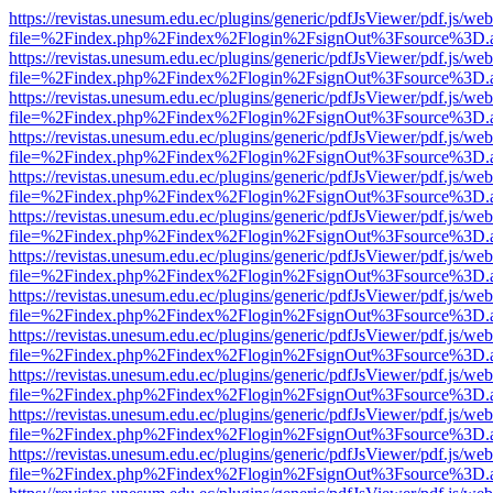
https://revistas.unesum.edu.ec/plugins/generic/pdfJsViewer/pdf.js/we
file=%2Findex.php%2Findex%2Flogin%2FsignOut%3Fsource%3D.ame
https://revistas.unesum.edu.ec/plugins/generic/pdfJsViewer/pdf.js/we
file=%2Findex.php%2Findex%2Flogin%2FsignOut%3Fsource%3D.ame
https://revistas.unesum.edu.ec/plugins/generic/pdfJsViewer/pdf.js/we
file=%2Findex.php%2Findex%2Flogin%2FsignOut%3Fsource%3D.ame
https://revistas.unesum.edu.ec/plugins/generic/pdfJsViewer/pdf.js/we
file=%2Findex.php%2Findex%2Flogin%2FsignOut%3Fsource%3D.ame
https://revistas.unesum.edu.ec/plugins/generic/pdfJsViewer/pdf.js/we
file=%2Findex.php%2Findex%2Flogin%2FsignOut%3Fsource%3D.ame
https://revistas.unesum.edu.ec/plugins/generic/pdfJsViewer/pdf.js/we
file=%2Findex.php%2Findex%2Flogin%2FsignOut%3Fsource%3D.ame
https://revistas.unesum.edu.ec/plugins/generic/pdfJsViewer/pdf.js/we
file=%2Findex.php%2Findex%2Flogin%2FsignOut%3Fsource%3D.ame
https://revistas.unesum.edu.ec/plugins/generic/pdfJsViewer/pdf.js/we
file=%2Findex.php%2Findex%2Flogin%2FsignOut%3Fsource%3D.ame
https://revistas.unesum.edu.ec/plugins/generic/pdfJsViewer/pdf.js/we
file=%2Findex.php%2Findex%2Flogin%2FsignOut%3Fsource%3D.ame
https://revistas.unesum.edu.ec/plugins/generic/pdfJsViewer/pdf.js/we
file=%2Findex.php%2Findex%2Flogin%2FsignOut%3Fsource%3D.ame
https://revistas.unesum.edu.ec/plugins/generic/pdfJsViewer/pdf.js/we
file=%2Findex.php%2Findex%2Flogin%2FsignOut%3Fsource%3D.ame
https://revistas.unesum.edu.ec/plugins/generic/pdfJsViewer/pdf.js/we
file=%2Findex.php%2Findex%2Flogin%2FsignOut%3Fsource%3D.ame