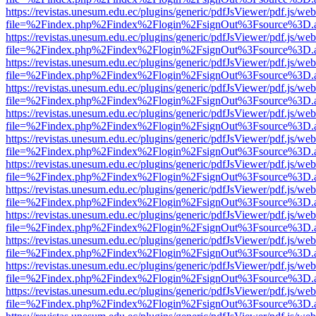
https://revistas.unesum.edu.ec/plugins/generic/pdfJsViewer/pdf.js/we
file=%2Findex.php%2Findex%2Flogin%2FsignOut%3Fsource%3D.ame
https://revistas.unesum.edu.ec/plugins/generic/pdfJsViewer/pdf.js/we
file=%2Findex.php%2Findex%2Flogin%2FsignOut%3Fsource%3D.ame
https://revistas.unesum.edu.ec/plugins/generic/pdfJsViewer/pdf.js/we
file=%2Findex.php%2Findex%2Flogin%2FsignOut%3Fsource%3D.ame
https://revistas.unesum.edu.ec/plugins/generic/pdfJsViewer/pdf.js/we
file=%2Findex.php%2Findex%2Flogin%2FsignOut%3Fsource%3D.ame
https://revistas.unesum.edu.ec/plugins/generic/pdfJsViewer/pdf.js/we
file=%2Findex.php%2Findex%2Flogin%2FsignOut%3Fsource%3D.ame
https://revistas.unesum.edu.ec/plugins/generic/pdfJsViewer/pdf.js/we
file=%2Findex.php%2Findex%2Flogin%2FsignOut%3Fsource%3D.ame
https://revistas.unesum.edu.ec/plugins/generic/pdfJsViewer/pdf.js/we
file=%2Findex.php%2Findex%2Flogin%2FsignOut%3Fsource%3D.ame
https://revistas.unesum.edu.ec/plugins/generic/pdfJsViewer/pdf.js/we
file=%2Findex.php%2Findex%2Flogin%2FsignOut%3Fsource%3D.ame
https://revistas.unesum.edu.ec/plugins/generic/pdfJsViewer/pdf.js/we
file=%2Findex.php%2Findex%2Flogin%2FsignOut%3Fsource%3D.ame
https://revistas.unesum.edu.ec/plugins/generic/pdfJsViewer/pdf.js/we
file=%2Findex.php%2Findex%2Flogin%2FsignOut%3Fsource%3D.ame
https://revistas.unesum.edu.ec/plugins/generic/pdfJsViewer/pdf.js/we
file=%2Findex.php%2Findex%2Flogin%2FsignOut%3Fsource%3D.ame
https://revistas.unesum.edu.ec/plugins/generic/pdfJsViewer/pdf.js/we
file=%2Findex.php%2Findex%2Flogin%2FsignOut%3Fsource%3D.ame