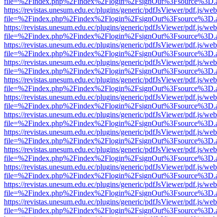
file=%2Findex.php%2Findex%2Flogin%2FsignOut%3Fsource%3D.ame
https://revistas.unesum.edu.ec/plugins/generic/pdfJsViewer/pdf.js/we
file=%2Findex.php%2Findex%2Flogin%2FsignOut%3Fsource%3D.ame
https://revistas.unesum.edu.ec/plugins/generic/pdfJsViewer/pdf.js/we
file=%2Findex.php%2Findex%2Flogin%2FsignOut%3Fsource%3D.ame
https://revistas.unesum.edu.ec/plugins/generic/pdfJsViewer/pdf.js/we
file=%2Findex.php%2Findex%2Flogin%2FsignOut%3Fsource%3D.ame
https://revistas.unesum.edu.ec/plugins/generic/pdfJsViewer/pdf.js/we
file=%2Findex.php%2Findex%2Flogin%2FsignOut%3Fsource%3D.ame
https://revistas.unesum.edu.ec/plugins/generic/pdfJsViewer/pdf.js/we
file=%2Findex.php%2Findex%2Flogin%2FsignOut%3Fsource%3D.ame
https://revistas.unesum.edu.ec/plugins/generic/pdfJsViewer/pdf.js/we
file=%2Findex.php%2Findex%2Flogin%2FsignOut%3Fsource%3D.ame
https://revistas.unesum.edu.ec/plugins/generic/pdfJsViewer/pdf.js/we
file=%2Findex.php%2Findex%2Flogin%2FsignOut%3Fsource%3D.ame
https://revistas.unesum.edu.ec/plugins/generic/pdfJsViewer/pdf.js/we
file=%2Findex.php%2Findex%2Flogin%2FsignOut%3Fsource%3D.ame
https://revistas.unesum.edu.ec/plugins/generic/pdfJsViewer/pdf.js/we
file=%2Findex.php%2Findex%2Flogin%2FsignOut%3Fsource%3D.ame
https://revistas.unesum.edu.ec/plugins/generic/pdfJsViewer/pdf.js/we
file=%2Findex.php%2Findex%2Flogin%2FsignOut%3Fsource%3D.ame
https://revistas.unesum.edu.ec/plugins/generic/pdfJsViewer/pdf.js/we
file=%2Findex.php%2Findex%2Flogin%2FsignOut%3Fsource%3D.ame
https://revistas.unesum.edu.ec/plugins/generic/pdfJsViewer/pdf.js/we
file=%2Findex.php%2Findex%2Flogin%2FsignOut%3Fsource%3D.ame