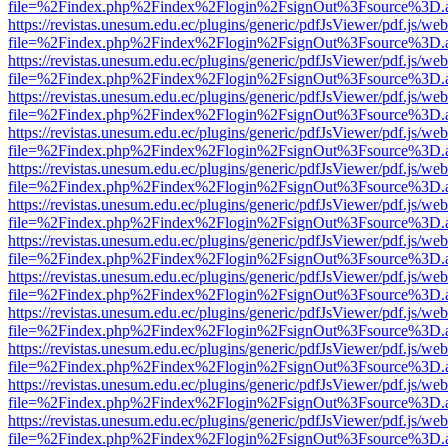
file=%2Findex.php%2Findex%2Flogin%2FsignOut%3Fsource%3D.ame
https://revistas.unesum.edu.ec/plugins/generic/pdfJsViewer/pdf.js/we
file=%2Findex.php%2Findex%2Flogin%2FsignOut%3Fsource%3D.ame
https://revistas.unesum.edu.ec/plugins/generic/pdfJsViewer/pdf.js/we
file=%2Findex.php%2Findex%2Flogin%2FsignOut%3Fsource%3D.ame
https://revistas.unesum.edu.ec/plugins/generic/pdfJsViewer/pdf.js/we
file=%2Findex.php%2Findex%2Flogin%2FsignOut%3Fsource%3D.ame
https://revistas.unesum.edu.ec/plugins/generic/pdfJsViewer/pdf.js/we
file=%2Findex.php%2Findex%2Flogin%2FsignOut%3Fsource%3D.ame
https://revistas.unesum.edu.ec/plugins/generic/pdfJsViewer/pdf.js/we
file=%2Findex.php%2Findex%2Flogin%2FsignOut%3Fsource%3D.ame
https://revistas.unesum.edu.ec/plugins/generic/pdfJsViewer/pdf.js/we
file=%2Findex.php%2Findex%2Flogin%2FsignOut%3Fsource%3D.ame
https://revistas.unesum.edu.ec/plugins/generic/pdfJsViewer/pdf.js/we
file=%2Findex.php%2Findex%2Flogin%2FsignOut%3Fsource%3D.ame
https://revistas.unesum.edu.ec/plugins/generic/pdfJsViewer/pdf.js/we
file=%2Findex.php%2Findex%2Flogin%2FsignOut%3Fsource%3D.ame
https://revistas.unesum.edu.ec/plugins/generic/pdfJsViewer/pdf.js/we
file=%2Findex.php%2Findex%2Flogin%2FsignOut%3Fsource%3D.ame
https://revistas.unesum.edu.ec/plugins/generic/pdfJsViewer/pdf.js/we
file=%2Findex.php%2Findex%2Flogin%2FsignOut%3Fsource%3D.ame
https://revistas.unesum.edu.ec/plugins/generic/pdfJsViewer/pdf.js/we
file=%2Findex.php%2Findex%2Flogin%2FsignOut%3Fsource%3D.ame
https://revistas.unesum.edu.ec/plugins/generic/pdfJsViewer/pdf.js/we
file=%2Findex.php%2Findex%2Flogin%2FsignOut%3Fsource%3D.ame