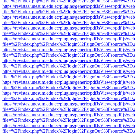
file=%2Findex.php%2Findex%2Flogin%2FsignOut%3Fsource%3D.ame
https://revistas.unesum.edu.ec/plugins/generic/pdfJsViewer/pdf.js/we
file=%2Findex.php%2Findex%2Flogin%2FsignOut%3Fsource%3D.ame
https://revistas.unesum.edu.ec/plugins/generic/pdfJsViewer/pdf.js/we
file=%2Findex.php%2Findex%2Flogin%2FsignOut%3Fsource%3D.ame
https://revistas.unesum.edu.ec/plugins/generic/pdfJsViewer/pdf.js/we
file=%2Findex.php%2Findex%2Flogin%2FsignOut%3Fsource%3D.ame
https://revistas.unesum.edu.ec/plugins/generic/pdfJsViewer/pdf.js/we
file=%2Findex.php%2Findex%2Flogin%2FsignOut%3Fsource%3D.ame
https://revistas.unesum.edu.ec/plugins/generic/pdfJsViewer/pdf.js/we
file=%2Findex.php%2Findex%2Flogin%2FsignOut%3Fsource%3D.ame
https://revistas.unesum.edu.ec/plugins/generic/pdfJsViewer/pdf.js/we
file=%2Findex.php%2Findex%2Flogin%2FsignOut%3Fsource%3D.ame
https://revistas.unesum.edu.ec/plugins/generic/pdfJsViewer/pdf.js/we
file=%2Findex.php%2Findex%2Flogin%2FsignOut%3Fsource%3D.ame
https://revistas.unesum.edu.ec/plugins/generic/pdfJsViewer/pdf.js/we
file=%2Findex.php%2Findex%2Flogin%2FsignOut%3Fsource%3D.ame
https://revistas.unesum.edu.ec/plugins/generic/pdfJsViewer/pdf.js/we
file=%2Findex.php%2Findex%2Flogin%2FsignOut%3Fsource%3D.ame
https://revistas.unesum.edu.ec/plugins/generic/pdfJsViewer/pdf.js/we
file=%2Findex.php%2Findex%2Flogin%2FsignOut%3Fsource%3D.ame
https://revistas.unesum.edu.ec/plugins/generic/pdfJsViewer/pdf.js/we
file=%2Findex.php%2Findex%2Flogin%2FsignOut%3Fsource%3D.ame
https://revistas.unesum.edu.ec/plugins/generic/pdfJsViewer/pdf.js/we
file=%2Findex.php%2Findex%2Flogin%2FsignOut%3Fsource%3D.ame