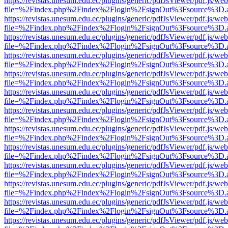
https://revistas.unesum.edu.ec/plugins/generic/pdfJsViewer/pdf.js/we
file=%2Findex.php%2Findex%2Flogin%2FsignOut%3Fsource%3D.ame
https://revistas.unesum.edu.ec/plugins/generic/pdfJsViewer/pdf.js/we
file=%2Findex.php%2Findex%2Flogin%2FsignOut%3Fsource%3D.ame
https://revistas.unesum.edu.ec/plugins/generic/pdfJsViewer/pdf.js/we
file=%2Findex.php%2Findex%2Flogin%2FsignOut%3Fsource%3D.ame
https://revistas.unesum.edu.ec/plugins/generic/pdfJsViewer/pdf.js/we
file=%2Findex.php%2Findex%2Flogin%2FsignOut%3Fsource%3D.ame
https://revistas.unesum.edu.ec/plugins/generic/pdfJsViewer/pdf.js/we
file=%2Findex.php%2Findex%2Flogin%2FsignOut%3Fsource%3D.ame
https://revistas.unesum.edu.ec/plugins/generic/pdfJsViewer/pdf.js/we
file=%2Findex.php%2Findex%2Flogin%2FsignOut%3Fsource%3D.ame
https://revistas.unesum.edu.ec/plugins/generic/pdfJsViewer/pdf.js/we
file=%2Findex.php%2Findex%2Flogin%2FsignOut%3Fsource%3D.ame
https://revistas.unesum.edu.ec/plugins/generic/pdfJsViewer/pdf.js/we
file=%2Findex.php%2Findex%2Flogin%2FsignOut%3Fsource%3D.ame
https://revistas.unesum.edu.ec/plugins/generic/pdfJsViewer/pdf.js/we
file=%2Findex.php%2Findex%2Flogin%2FsignOut%3Fsource%3D.ame
https://revistas.unesum.edu.ec/plugins/generic/pdfJsViewer/pdf.js/we
file=%2Findex.php%2Findex%2Flogin%2FsignOut%3Fsource%3D.ame
https://revistas.unesum.edu.ec/plugins/generic/pdfJsViewer/pdf.js/we
file=%2Findex.php%2Findex%2Flogin%2FsignOut%3Fsource%3D.ame
https://revistas.unesum.edu.ec/plugins/generic/pdfJsViewer/pdf.js/we
file=%2Findex.php%2Findex%2Flogin%2FsignOut%3Fsource%3D.ame
https://revistas.unesum.edu.ec/plugins/generic/pdfJsViewer/pdf.js/we