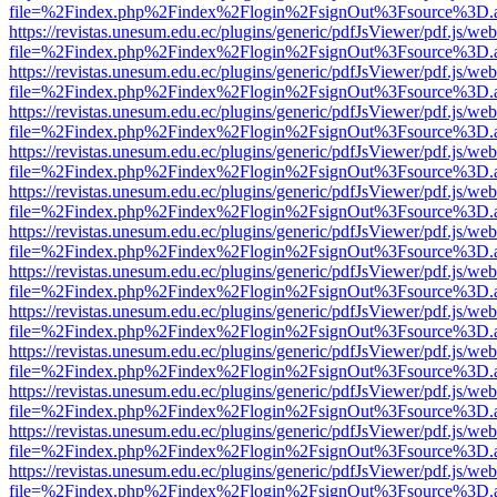
file=%2Findex.php%2Findex%2Flogin%2FsignOut%3Fsource%3D.ame
https://revistas.unesum.edu.ec/plugins/generic/pdfJsViewer/pdf.js/we
file=%2Findex.php%2Findex%2Flogin%2FsignOut%3Fsource%3D.ame
https://revistas.unesum.edu.ec/plugins/generic/pdfJsViewer/pdf.js/we
file=%2Findex.php%2Findex%2Flogin%2FsignOut%3Fsource%3D.ame
https://revistas.unesum.edu.ec/plugins/generic/pdfJsViewer/pdf.js/we
file=%2Findex.php%2Findex%2Flogin%2FsignOut%3Fsource%3D.ame
https://revistas.unesum.edu.ec/plugins/generic/pdfJsViewer/pdf.js/we
file=%2Findex.php%2Findex%2Flogin%2FsignOut%3Fsource%3D.ame
https://revistas.unesum.edu.ec/plugins/generic/pdfJsViewer/pdf.js/we
file=%2Findex.php%2Findex%2Flogin%2FsignOut%3Fsource%3D.ame
https://revistas.unesum.edu.ec/plugins/generic/pdfJsViewer/pdf.js/we
file=%2Findex.php%2Findex%2Flogin%2FsignOut%3Fsource%3D.ame
https://revistas.unesum.edu.ec/plugins/generic/pdfJsViewer/pdf.js/we
file=%2Findex.php%2Findex%2Flogin%2FsignOut%3Fsource%3D.ame
https://revistas.unesum.edu.ec/plugins/generic/pdfJsViewer/pdf.js/we
file=%2Findex.php%2Findex%2Flogin%2FsignOut%3Fsource%3D.ame
https://revistas.unesum.edu.ec/plugins/generic/pdfJsViewer/pdf.js/we
file=%2Findex.php%2Findex%2Flogin%2FsignOut%3Fsource%3D.ame
https://revistas.unesum.edu.ec/plugins/generic/pdfJsViewer/pdf.js/we
file=%2Findex.php%2Findex%2Flogin%2FsignOut%3Fsource%3D.ame
https://revistas.unesum.edu.ec/plugins/generic/pdfJsViewer/pdf.js/we
file=%2Findex.php%2Findex%2Flogin%2FsignOut%3Fsource%3D.ame
https://revistas.unesum.edu.ec/plugins/generic/pdfJsViewer/pdf.js/we
file=%2Findex.php%2Findex%2Flogin%2FsignOut%3Fsource%3D.ame