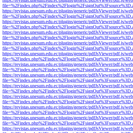
https://revistas.unesum.edu.ec/plugins/generic/pdfJsViewer/pdf.js/we
file=%2Findex.php%2Findex%2Flogin%2FsignOut%3Fsource%3D.ame
https://revistas.unesum.edu.ec/plugins/generic/pdfJsViewer/pdf.js/we
file=%2Findex.php%2Findex%2Flogin%2FsignOut%3Fsource%3D.ame
https://revistas.unesum.edu.ec/plugins/generic/pdfJsViewer/pdf.js/we
file=%2Findex.php%2Findex%2Flogin%2FsignOut%3Fsource%3D.ame
https://revistas.unesum.edu.ec/plugins/generic/pdfJsViewer/pdf.js/we
file=%2Findex.php%2Findex%2Flogin%2FsignOut%3Fsource%3D.ame
https://revistas.unesum.edu.ec/plugins/generic/pdfJsViewer/pdf.js/we
file=%2Findex.php%2Findex%2Flogin%2FsignOut%3Fsource%3D.ame
https://revistas.unesum.edu.ec/plugins/generic/pdfJsViewer/pdf.js/we
file=%2Findex.php%2Findex%2Flogin%2FsignOut%3Fsource%3D.ame
https://revistas.unesum.edu.ec/plugins/generic/pdfJsViewer/pdf.js/we
file=%2Findex.php%2Findex%2Flogin%2FsignOut%3Fsource%3D.ame
https://revistas.unesum.edu.ec/plugins/generic/pdfJsViewer/pdf.js/we
file=%2Findex.php%2Findex%2Flogin%2FsignOut%3Fsource%3D.ame
https://revistas.unesum.edu.ec/plugins/generic/pdfJsViewer/pdf.js/we
file=%2Findex.php%2Findex%2Flogin%2FsignOut%3Fsource%3D.ame
https://revistas.unesum.edu.ec/plugins/generic/pdfJsViewer/pdf.js/we
file=%2Findex.php%2Findex%2Flogin%2FsignOut%3Fsource%3D.ame
https://revistas.unesum.edu.ec/plugins/generic/pdfJsViewer/pdf.js/we
file=%2Findex.php%2Findex%2Flogin%2FsignOut%3Fsource%3D.ame
https://revistas.unesum.edu.ec/plugins/generic/pdfJsViewer/pdf.js/we
file=%2Findex.php%2Findex%2Flogin%2FsignOut%3Fsource%3D.ame
https://revistas.unesum.edu.ec/plugins/generic/pdfJsViewer/pdf.js/we