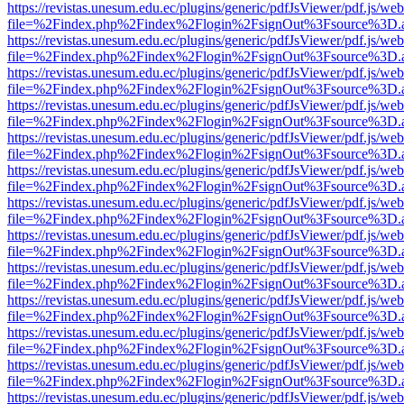
https://revistas.unesum.edu.ec/plugins/generic/pdfJsViewer/pdf.js/we
file=%2Findex.php%2Findex%2Flogin%2FsignOut%3Fsource%3D.ame
https://revistas.unesum.edu.ec/plugins/generic/pdfJsViewer/pdf.js/we
file=%2Findex.php%2Findex%2Flogin%2FsignOut%3Fsource%3D.ame
https://revistas.unesum.edu.ec/plugins/generic/pdfJsViewer/pdf.js/we
file=%2Findex.php%2Findex%2Flogin%2FsignOut%3Fsource%3D.ame
https://revistas.unesum.edu.ec/plugins/generic/pdfJsViewer/pdf.js/we
file=%2Findex.php%2Findex%2Flogin%2FsignOut%3Fsource%3D.ame
https://revistas.unesum.edu.ec/plugins/generic/pdfJsViewer/pdf.js/we
file=%2Findex.php%2Findex%2Flogin%2FsignOut%3Fsource%3D.ame
https://revistas.unesum.edu.ec/plugins/generic/pdfJsViewer/pdf.js/we
file=%2Findex.php%2Findex%2Flogin%2FsignOut%3Fsource%3D.ame
https://revistas.unesum.edu.ec/plugins/generic/pdfJsViewer/pdf.js/we
file=%2Findex.php%2Findex%2Flogin%2FsignOut%3Fsource%3D.ame
https://revistas.unesum.edu.ec/plugins/generic/pdfJsViewer/pdf.js/we
file=%2Findex.php%2Findex%2Flogin%2FsignOut%3Fsource%3D.ame
https://revistas.unesum.edu.ec/plugins/generic/pdfJsViewer/pdf.js/we
file=%2Findex.php%2Findex%2Flogin%2FsignOut%3Fsource%3D.ame
https://revistas.unesum.edu.ec/plugins/generic/pdfJsViewer/pdf.js/we
file=%2Findex.php%2Findex%2Flogin%2FsignOut%3Fsource%3D.ame
https://revistas.unesum.edu.ec/plugins/generic/pdfJsViewer/pdf.js/we
file=%2Findex.php%2Findex%2Flogin%2FsignOut%3Fsource%3D.ame
https://revistas.unesum.edu.ec/plugins/generic/pdfJsViewer/pdf.js/we
file=%2Findex.php%2Findex%2Flogin%2FsignOut%3Fsource%3D.ame
https://revistas.unesum.edu.ec/plugins/generic/pdfJsViewer/pdf.js/we