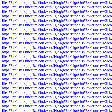
file=%2Findex.php%2Findex%2Flogin%2FsignOut%3Fsource%3D.ame
https://revistas.unesum.edu.ec/plugins/generic/pdfJsViewer/pdf.js/we
file=%2Findex.php%2Findex%2Flogin%2FsignOut%3Fsource%3D.ame
https://revistas.unesum.edu.ec/plugins/generic/pdfJsViewer/pdf.js/we
file=%2Findex.php%2Findex%2Flogin%2FsignOut%3Fsource%3D.ame
https://revistas.unesum.edu.ec/plugins/generic/pdfJsViewer/pdf.js/we
file=%2Findex.php%2Findex%2Flogin%2FsignOut%3Fsource%3D.ame
https://revistas.unesum.edu.ec/plugins/generic/pdfJsViewer/pdf.js/we
file=%2Findex.php%2Findex%2Flogin%2FsignOut%3Fsource%3D.ame
https://revistas.unesum.edu.ec/plugins/generic/pdfJsViewer/pdf.js/we
file=%2Findex.php%2Findex%2Flogin%2FsignOut%3Fsource%3D.ame
https://revistas.unesum.edu.ec/plugins/generic/pdfJsViewer/pdf.js/we
file=%2Findex.php%2Findex%2Flogin%2FsignOut%3Fsource%3D.ame
https://revistas.unesum.edu.ec/plugins/generic/pdfJsViewer/pdf.js/we
file=%2Findex.php%2Findex%2Flogin%2FsignOut%3Fsource%3D.ame
https://revistas.unesum.edu.ec/plugins/generic/pdfJsViewer/pdf.js/we
file=%2Findex.php%2Findex%2Flogin%2FsignOut%3Fsource%3D.ame
https://revistas.unesum.edu.ec/plugins/generic/pdfJsViewer/pdf.js/we
file=%2Findex.php%2Findex%2Flogin%2FsignOut%3Fsource%3D.ame
https://revistas.unesum.edu.ec/plugins/generic/pdfJsViewer/pdf.js/we
file=%2Findex.php%2Findex%2Flogin%2FsignOut%3Fsource%3D.ame
https://revistas.unesum.edu.ec/plugins/generic/pdfJsViewer/pdf.js/we
file=%2Findex.php%2Findex%2Flogin%2FsignOut%3Fsource%3D.ame
https://revistas.unesum.edu.ec/plugins/generic/pdfJsViewer/pdf.js/we
file=%2Findex.php%2Findex%2Flogin%2FsignOut%3Fsource%3D.ame