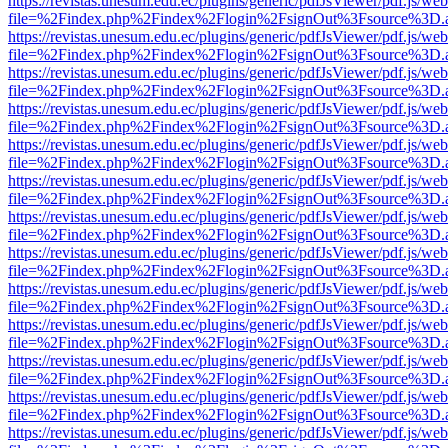
https://revistas.unesum.edu.ec/plugins/generic/pdfJsViewer/pdf.js/we
file=%2Findex.php%2Findex%2Flogin%2FsignOut%3Fsource%3D.ame
https://revistas.unesum.edu.ec/plugins/generic/pdfJsViewer/pdf.js/we
file=%2Findex.php%2Findex%2Flogin%2FsignOut%3Fsource%3D.ame
https://revistas.unesum.edu.ec/plugins/generic/pdfJsViewer/pdf.js/we
file=%2Findex.php%2Findex%2Flogin%2FsignOut%3Fsource%3D.ame
https://revistas.unesum.edu.ec/plugins/generic/pdfJsViewer/pdf.js/we
file=%2Findex.php%2Findex%2Flogin%2FsignOut%3Fsource%3D.ame
https://revistas.unesum.edu.ec/plugins/generic/pdfJsViewer/pdf.js/we
file=%2Findex.php%2Findex%2Flogin%2FsignOut%3Fsource%3D.ame
https://revistas.unesum.edu.ec/plugins/generic/pdfJsViewer/pdf.js/we
file=%2Findex.php%2Findex%2Flogin%2FsignOut%3Fsource%3D.ame
https://revistas.unesum.edu.ec/plugins/generic/pdfJsViewer/pdf.js/we
file=%2Findex.php%2Findex%2Flogin%2FsignOut%3Fsource%3D.ame
https://revistas.unesum.edu.ec/plugins/generic/pdfJsViewer/pdf.js/we
file=%2Findex.php%2Findex%2Flogin%2FsignOut%3Fsource%3D.ame
https://revistas.unesum.edu.ec/plugins/generic/pdfJsViewer/pdf.js/we
file=%2Findex.php%2Findex%2Flogin%2FsignOut%3Fsource%3D.ame
https://revistas.unesum.edu.ec/plugins/generic/pdfJsViewer/pdf.js/we
file=%2Findex.php%2Findex%2Flogin%2FsignOut%3Fsource%3D.ame
https://revistas.unesum.edu.ec/plugins/generic/pdfJsViewer/pdf.js/we
file=%2Findex.php%2Findex%2Flogin%2FsignOut%3Fsource%3D.ame
https://revistas.unesum.edu.ec/plugins/generic/pdfJsViewer/pdf.js/we
file=%2Findex.php%2Findex%2Flogin%2FsignOut%3Fsource%3D.ame
https://revistas.unesum.edu.ec/plugins/generic/pdfJsViewer/pdf.js/we