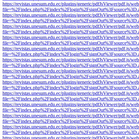
https://revistas.unesum.edu.ec/plugins/generic/pdfJsViewer/pdf.js/we
file=%2Findex.php%2Findex%2Flogin%2FsignOut%3Fsource%3D.ame
https://revistas.unesum.edu.ec/plugins/generic/pdfJsViewer/pdf.js/we
file=%2Findex.php%2Findex%2Flogin%2FsignOut%3Fsource%3D.ame
https://revistas.unesum.edu.ec/plugins/generic/pdfJsViewer/pdf.js/we
file=%2Findex.php%2Findex%2Flogin%2FsignOut%3Fsource%3D.ame
https://revistas.unesum.edu.ec/plugins/generic/pdfJsViewer/pdf.js/we
file=%2Findex.php%2Findex%2Flogin%2FsignOut%3Fsource%3D.ame
https://revistas.unesum.edu.ec/plugins/generic/pdfJsViewer/pdf.js/we
file=%2Findex.php%2Findex%2Flogin%2FsignOut%3Fsource%3D.ame
https://revistas.unesum.edu.ec/plugins/generic/pdfJsViewer/pdf.js/we
file=%2Findex.php%2Findex%2Flogin%2FsignOut%3Fsource%3D.ame
https://revistas.unesum.edu.ec/plugins/generic/pdfJsViewer/pdf.js/we
file=%2Findex.php%2Findex%2Flogin%2FsignOut%3Fsource%3D.ame
https://revistas.unesum.edu.ec/plugins/generic/pdfJsViewer/pdf.js/we
file=%2Findex.php%2Findex%2Flogin%2FsignOut%3Fsource%3D.ame
https://revistas.unesum.edu.ec/plugins/generic/pdfJsViewer/pdf.js/we
file=%2Findex.php%2Findex%2Flogin%2FsignOut%3Fsource%3D.ame
https://revistas.unesum.edu.ec/plugins/generic/pdfJsViewer/pdf.js/we
file=%2Findex.php%2Findex%2Flogin%2FsignOut%3Fsource%3D.ame
https://revistas.unesum.edu.ec/plugins/generic/pdfJsViewer/pdf.js/we
file=%2Findex.php%2Findex%2Flogin%2FsignOut%3Fsource%3D.ame
https://revistas.unesum.edu.ec/plugins/generic/pdfJsViewer/pdf.js/we
file=%2Findex.php%2Findex%2Flogin%2FsignOut%3Fsource%3D.ame
https://revistas.unesum.edu.ec/plugins/generic/pdfJsViewer/pdf.js/we