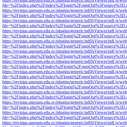
https://revistas.unesum.edu.ec/plugins/generic/pdfJsViewer/pdf.js/we
file=%2Findex.php%2Findex%2Flogin%2FsignOut%3Fsource%3D.ame
https://revistas.unesum.edu.ec/plugins/generic/pdfJsViewer/pdf.js/we
file=%2Findex.php%2Findex%2Flogin%2FsignOut%3Fsource%3D.ame
https://revistas.unesum.edu.ec/plugins/generic/pdfJsViewer/pdf.js/we
file=%2Findex.php%2Findex%2Flogin%2FsignOut%3Fsource%3D.ame
https://revistas.unesum.edu.ec/plugins/generic/pdfJsViewer/pdf.js/we
file=%2Findex.php%2Findex%2Flogin%2FsignOut%3Fsource%3D.ame
https://revistas.unesum.edu.ec/plugins/generic/pdfJsViewer/pdf.js/we
file=%2Findex.php%2Findex%2Flogin%2FsignOut%3Fsource%3D.ame
https://revistas.unesum.edu.ec/plugins/generic/pdfJsViewer/pdf.js/we
file=%2Findex.php%2Findex%2Flogin%2FsignOut%3Fsource%3D.ame
https://revistas.unesum.edu.ec/plugins/generic/pdfJsViewer/pdf.js/we
file=%2Findex.php%2Findex%2Flogin%2FsignOut%3Fsource%3D.ame
https://revistas.unesum.edu.ec/plugins/generic/pdfJsViewer/pdf.js/we
file=%2Findex.php%2Findex%2Flogin%2FsignOut%3Fsource%3D.ame
https://revistas.unesum.edu.ec/plugins/generic/pdfJsViewer/pdf.js/we
file=%2Findex.php%2Findex%2Flogin%2FsignOut%3Fsource%3D.ame
https://revistas.unesum.edu.ec/plugins/generic/pdfJsViewer/pdf.js/we
file=%2Findex.php%2Findex%2Flogin%2FsignOut%3Fsource%3D.ame
https://revistas.unesum.edu.ec/plugins/generic/pdfJsViewer/pdf.js/we
file=%2Findex.php%2Findex%2Flogin%2FsignOut%3Fsource%3D.ame
https://revistas.unesum.edu.ec/plugins/generic/pdfJsViewer/pdf.js/we
file=%2Findex.php%2Findex%2Flogin%2FsignOut%3Fsource%3D.ame
https://revistas.unesum.edu.ec/plugins/generic/pdfJsViewer/pdf.js/we