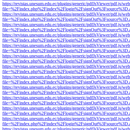
https://revistas.unesum.edu.ec/plugins/generic/pdfJsViewer/pdf.js/we
file=%2Findex.php%2Findex%2Flogin%2FsignOut%3Fsource%3D.ame
https://revistas.unesum.edu.ec/plugins/generic/pdfJsViewer/pdf.js/we
file=%2Findex.php%2Findex%2Flogin%2FsignOut%3Fsource%3D.ame
https://revistas.unesum.edu.ec/plugins/generic/pdfJsViewer/pdf.js/we
file=%2Findex.php%2Findex%2Flogin%2FsignOut%3Fsource%3D.ame
https://revistas.unesum.edu.ec/plugins/generic/pdfJsViewer/pdf.js/we
file=%2Findex.php%2Findex%2Flogin%2FsignOut%3Fsource%3D.ame
https://revistas.unesum.edu.ec/plugins/generic/pdfJsViewer/pdf.js/we
file=%2Findex.php%2Findex%2Flogin%2FsignOut%3Fsource%3D.ame
https://revistas.unesum.edu.ec/plugins/generic/pdfJsViewer/pdf.js/we
file=%2Findex.php%2Findex%2Flogin%2FsignOut%3Fsource%3D.ame
https://revistas.unesum.edu.ec/plugins/generic/pdfJsViewer/pdf.js/we
file=%2Findex.php%2Findex%2Flogin%2FsignOut%3Fsource%3D.ame
https://revistas.unesum.edu.ec/plugins/generic/pdfJsViewer/pdf.js/we
file=%2Findex.php%2Findex%2Flogin%2FsignOut%3Fsource%3D.ame
https://revistas.unesum.edu.ec/plugins/generic/pdfJsViewer/pdf.js/we
file=%2Findex.php%2Findex%2Flogin%2FsignOut%3Fsource%3D.ame
https://revistas.unesum.edu.ec/plugins/generic/pdfJsViewer/pdf.js/we
file=%2Findex.php%2Findex%2Flogin%2FsignOut%3Fsource%3D.ame
https://revistas.unesum.edu.ec/plugins/generic/pdfJsViewer/pdf.js/we
file=%2Findex.php%2Findex%2Flogin%2FsignOut%3Fsource%3D.ame
https://revistas.unesum.edu.ec/plugins/generic/pdfJsViewer/pdf.js/we
file=%2Findex.php%2Findex%2Flogin%2FsignOut%3Fsource%3D.ame
https://revistas.unesum.edu.ec/plugins/generic/pdfJsViewer/pdf.js/we