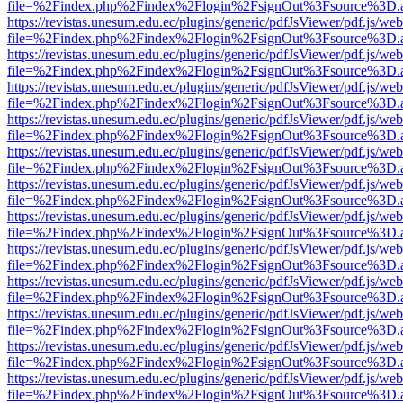
file=%2Findex.php%2Findex%2Flogin%2FsignOut%3Fsource%3D.ame
https://revistas.unesum.edu.ec/plugins/generic/pdfJsViewer/pdf.js/we
file=%2Findex.php%2Findex%2Flogin%2FsignOut%3Fsource%3D.ame
https://revistas.unesum.edu.ec/plugins/generic/pdfJsViewer/pdf.js/we
file=%2Findex.php%2Findex%2Flogin%2FsignOut%3Fsource%3D.ame
https://revistas.unesum.edu.ec/plugins/generic/pdfJsViewer/pdf.js/we
file=%2Findex.php%2Findex%2Flogin%2FsignOut%3Fsource%3D.ame
https://revistas.unesum.edu.ec/plugins/generic/pdfJsViewer/pdf.js/we
file=%2Findex.php%2Findex%2Flogin%2FsignOut%3Fsource%3D.ame
https://revistas.unesum.edu.ec/plugins/generic/pdfJsViewer/pdf.js/we
file=%2Findex.php%2Findex%2Flogin%2FsignOut%3Fsource%3D.ame
https://revistas.unesum.edu.ec/plugins/generic/pdfJsViewer/pdf.js/we
file=%2Findex.php%2Findex%2Flogin%2FsignOut%3Fsource%3D.ame
https://revistas.unesum.edu.ec/plugins/generic/pdfJsViewer/pdf.js/we
file=%2Findex.php%2Findex%2Flogin%2FsignOut%3Fsource%3D.ame
https://revistas.unesum.edu.ec/plugins/generic/pdfJsViewer/pdf.js/we
file=%2Findex.php%2Findex%2Flogin%2FsignOut%3Fsource%3D.ame
https://revistas.unesum.edu.ec/plugins/generic/pdfJsViewer/pdf.js/we
file=%2Findex.php%2Findex%2Flogin%2FsignOut%3Fsource%3D.ame
https://revistas.unesum.edu.ec/plugins/generic/pdfJsViewer/pdf.js/we
file=%2Findex.php%2Findex%2Flogin%2FsignOut%3Fsource%3D.ame
https://revistas.unesum.edu.ec/plugins/generic/pdfJsViewer/pdf.js/we
file=%2Findex.php%2Findex%2Flogin%2FsignOut%3Fsource%3D.ame
https://revistas.unesum.edu.ec/plugins/generic/pdfJsViewer/pdf.js/we
file=%2Findex.php%2Findex%2Flogin%2FsignOut%3Fsource%3D.ame