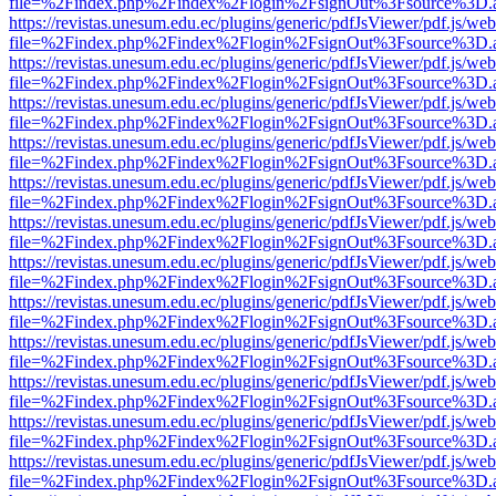
file=%2Findex.php%2Findex%2Flogin%2FsignOut%3Fsource%3D.ame
https://revistas.unesum.edu.ec/plugins/generic/pdfJsViewer/pdf.js/we
file=%2Findex.php%2Findex%2Flogin%2FsignOut%3Fsource%3D.ame
https://revistas.unesum.edu.ec/plugins/generic/pdfJsViewer/pdf.js/we
file=%2Findex.php%2Findex%2Flogin%2FsignOut%3Fsource%3D.ame
https://revistas.unesum.edu.ec/plugins/generic/pdfJsViewer/pdf.js/we
file=%2Findex.php%2Findex%2Flogin%2FsignOut%3Fsource%3D.ame
https://revistas.unesum.edu.ec/plugins/generic/pdfJsViewer/pdf.js/we
file=%2Findex.php%2Findex%2Flogin%2FsignOut%3Fsource%3D.ame
https://revistas.unesum.edu.ec/plugins/generic/pdfJsViewer/pdf.js/we
file=%2Findex.php%2Findex%2Flogin%2FsignOut%3Fsource%3D.ame
https://revistas.unesum.edu.ec/plugins/generic/pdfJsViewer/pdf.js/we
file=%2Findex.php%2Findex%2Flogin%2FsignOut%3Fsource%3D.ame
https://revistas.unesum.edu.ec/plugins/generic/pdfJsViewer/pdf.js/we
file=%2Findex.php%2Findex%2Flogin%2FsignOut%3Fsource%3D.ame
https://revistas.unesum.edu.ec/plugins/generic/pdfJsViewer/pdf.js/we
file=%2Findex.php%2Findex%2Flogin%2FsignOut%3Fsource%3D.ame
https://revistas.unesum.edu.ec/plugins/generic/pdfJsViewer/pdf.js/we
file=%2Findex.php%2Findex%2Flogin%2FsignOut%3Fsource%3D.ame
https://revistas.unesum.edu.ec/plugins/generic/pdfJsViewer/pdf.js/we
file=%2Findex.php%2Findex%2Flogin%2FsignOut%3Fsource%3D.ame
https://revistas.unesum.edu.ec/plugins/generic/pdfJsViewer/pdf.js/we
file=%2Findex.php%2Findex%2Flogin%2FsignOut%3Fsource%3D.ame
https://revistas.unesum.edu.ec/plugins/generic/pdfJsViewer/pdf.js/we
file=%2Findex.php%2Findex%2Flogin%2FsignOut%3Fsource%3D.ame