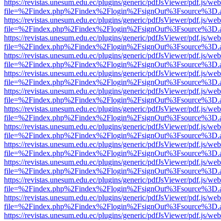
https://revistas.unesum.edu.ec/plugins/generic/pdfJsViewer/pdf.js/we
file=%2Findex.php%2Findex%2Flogin%2FsignOut%3Fsource%3D.ame
https://revistas.unesum.edu.ec/plugins/generic/pdfJsViewer/pdf.js/we
file=%2Findex.php%2Findex%2Flogin%2FsignOut%3Fsource%3D.ame
https://revistas.unesum.edu.ec/plugins/generic/pdfJsViewer/pdf.js/we
file=%2Findex.php%2Findex%2Flogin%2FsignOut%3Fsource%3D.ame
https://revistas.unesum.edu.ec/plugins/generic/pdfJsViewer/pdf.js/we
file=%2Findex.php%2Findex%2Flogin%2FsignOut%3Fsource%3D.ame
https://revistas.unesum.edu.ec/plugins/generic/pdfJsViewer/pdf.js/we
file=%2Findex.php%2Findex%2Flogin%2FsignOut%3Fsource%3D.ame
https://revistas.unesum.edu.ec/plugins/generic/pdfJsViewer/pdf.js/we
file=%2Findex.php%2Findex%2Flogin%2FsignOut%3Fsource%3D.ame
https://revistas.unesum.edu.ec/plugins/generic/pdfJsViewer/pdf.js/we
file=%2Findex.php%2Findex%2Flogin%2FsignOut%3Fsource%3D.ame
https://revistas.unesum.edu.ec/plugins/generic/pdfJsViewer/pdf.js/we
file=%2Findex.php%2Findex%2Flogin%2FsignOut%3Fsource%3D.ame
https://revistas.unesum.edu.ec/plugins/generic/pdfJsViewer/pdf.js/we
file=%2Findex.php%2Findex%2Flogin%2FsignOut%3Fsource%3D.ame
https://revistas.unesum.edu.ec/plugins/generic/pdfJsViewer/pdf.js/we
file=%2Findex.php%2Findex%2Flogin%2FsignOut%3Fsource%3D.ame
https://revistas.unesum.edu.ec/plugins/generic/pdfJsViewer/pdf.js/we
file=%2Findex.php%2Findex%2Flogin%2FsignOut%3Fsource%3D.ame
https://revistas.unesum.edu.ec/plugins/generic/pdfJsViewer/pdf.js/we
file=%2Findex.php%2Findex%2Flogin%2FsignOut%3Fsource%3D.ame
https://revistas.unesum.edu.ec/plugins/generic/pdfJsViewer/pdf.js/we