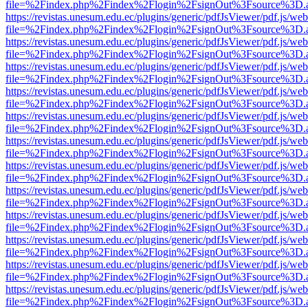
file=%2Findex.php%2Findex%2Flogin%2FsignOut%3Fsource%3D.ame
https://revistas.unesum.edu.ec/plugins/generic/pdfJsViewer/pdf.js/we
file=%2Findex.php%2Findex%2Flogin%2FsignOut%3Fsource%3D.ame
https://revistas.unesum.edu.ec/plugins/generic/pdfJsViewer/pdf.js/we
file=%2Findex.php%2Findex%2Flogin%2FsignOut%3Fsource%3D.ame
https://revistas.unesum.edu.ec/plugins/generic/pdfJsViewer/pdf.js/we
file=%2Findex.php%2Findex%2Flogin%2FsignOut%3Fsource%3D.ame
https://revistas.unesum.edu.ec/plugins/generic/pdfJsViewer/pdf.js/we
file=%2Findex.php%2Findex%2Flogin%2FsignOut%3Fsource%3D.ame
https://revistas.unesum.edu.ec/plugins/generic/pdfJsViewer/pdf.js/we
file=%2Findex.php%2Findex%2Flogin%2FsignOut%3Fsource%3D.ame
https://revistas.unesum.edu.ec/plugins/generic/pdfJsViewer/pdf.js/we
file=%2Findex.php%2Findex%2Flogin%2FsignOut%3Fsource%3D.ame
https://revistas.unesum.edu.ec/plugins/generic/pdfJsViewer/pdf.js/we
file=%2Findex.php%2Findex%2Flogin%2FsignOut%3Fsource%3D.ame
https://revistas.unesum.edu.ec/plugins/generic/pdfJsViewer/pdf.js/we
file=%2Findex.php%2Findex%2Flogin%2FsignOut%3Fsource%3D.ame
https://revistas.unesum.edu.ec/plugins/generic/pdfJsViewer/pdf.js/we
file=%2Findex.php%2Findex%2Flogin%2FsignOut%3Fsource%3D.ame
https://revistas.unesum.edu.ec/plugins/generic/pdfJsViewer/pdf.js/we
file=%2Findex.php%2Findex%2Flogin%2FsignOut%3Fsource%3D.ame
https://revistas.unesum.edu.ec/plugins/generic/pdfJsViewer/pdf.js/we
file=%2Findex.php%2Findex%2Flogin%2FsignOut%3Fsource%3D.ame
https://revistas.unesum.edu.ec/plugins/generic/pdfJsViewer/pdf.js/we
file=%2Findex.php%2Findex%2Flogin%2FsignOut%3Fsource%3D.ame