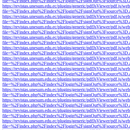
file=%2Findex.php%2Findex%2Flogin%2FsignOut%3Fsource%3D.ame
https://revistas.unesum.edu.ec/plugins/generic/pdfJsViewer/pdf.js/we
file=%2Findex.php%2Findex%2Flogin%2FsignOut%3Fsource%3D.ame
https://revistas.unesum.edu.ec/plugins/generic/pdfJsViewer/pdf.js/we
file=%2Findex.php%2Findex%2Flogin%2FsignOut%3Fsource%3D.ame
https://revistas.unesum.edu.ec/plugins/generic/pdfJsViewer/pdf.js/we
file=%2Findex.php%2Findex%2Flogin%2FsignOut%3Fsource%3D.ame
https://revistas.unesum.edu.ec/plugins/generic/pdfJsViewer/pdf.js/we
file=%2Findex.php%2Findex%2Flogin%2FsignOut%3Fsource%3D.ame
https://revistas.unesum.edu.ec/plugins/generic/pdfJsViewer/pdf.js/we
file=%2Findex.php%2Findex%2Flogin%2FsignOut%3Fsource%3D.ame
https://revistas.unesum.edu.ec/plugins/generic/pdfJsViewer/pdf.js/we
file=%2Findex.php%2Findex%2Flogin%2FsignOut%3Fsource%3D.ame
https://revistas.unesum.edu.ec/plugins/generic/pdfJsViewer/pdf.js/we
file=%2Findex.php%2Findex%2Flogin%2FsignOut%3Fsource%3D.ame
https://revistas.unesum.edu.ec/plugins/generic/pdfJsViewer/pdf.js/we
file=%2Findex.php%2Findex%2Flogin%2FsignOut%3Fsource%3D.ame
https://revistas.unesum.edu.ec/plugins/generic/pdfJsViewer/pdf.js/we
file=%2Findex.php%2Findex%2Flogin%2FsignOut%3Fsource%3D.ame
https://revistas.unesum.edu.ec/plugins/generic/pdfJsViewer/pdf.js/we
file=%2Findex.php%2Findex%2Flogin%2FsignOut%3Fsource%3D.ame
https://revistas.unesum.edu.ec/plugins/generic/pdfJsViewer/pdf.js/we
file=%2Findex.php%2Findex%2Flogin%2FsignOut%3Fsource%3D.ame
https://revistas.unesum.edu.ec/plugins/generic/pdfJsViewer/pdf.js/we
file=%2Findex.php%2Findex%2Flogin%2FsignOut%3Fsource%3D.ame