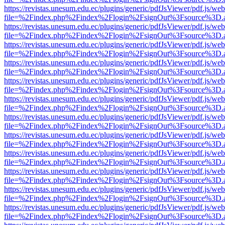
https://revistas.unesum.edu.ec/plugins/generic/pdfJsViewer/pdf.js/we
file=%2Findex.php%2Findex%2Flogin%2FsignOut%3Fsource%3D.ame
https://revistas.unesum.edu.ec/plugins/generic/pdfJsViewer/pdf.js/we
file=%2Findex.php%2Findex%2Flogin%2FsignOut%3Fsource%3D.ame
https://revistas.unesum.edu.ec/plugins/generic/pdfJsViewer/pdf.js/we
file=%2Findex.php%2Findex%2Flogin%2FsignOut%3Fsource%3D.ame
https://revistas.unesum.edu.ec/plugins/generic/pdfJsViewer/pdf.js/we
file=%2Findex.php%2Findex%2Flogin%2FsignOut%3Fsource%3D.ame
https://revistas.unesum.edu.ec/plugins/generic/pdfJsViewer/pdf.js/we
file=%2Findex.php%2Findex%2Flogin%2FsignOut%3Fsource%3D.ame
https://revistas.unesum.edu.ec/plugins/generic/pdfJsViewer/pdf.js/we
file=%2Findex.php%2Findex%2Flogin%2FsignOut%3Fsource%3D.ame
https://revistas.unesum.edu.ec/plugins/generic/pdfJsViewer/pdf.js/we
file=%2Findex.php%2Findex%2Flogin%2FsignOut%3Fsource%3D.ame
https://revistas.unesum.edu.ec/plugins/generic/pdfJsViewer/pdf.js/we
file=%2Findex.php%2Findex%2Flogin%2FsignOut%3Fsource%3D.ame
https://revistas.unesum.edu.ec/plugins/generic/pdfJsViewer/pdf.js/we
file=%2Findex.php%2Findex%2Flogin%2FsignOut%3Fsource%3D.ame
https://revistas.unesum.edu.ec/plugins/generic/pdfJsViewer/pdf.js/we
file=%2Findex.php%2Findex%2Flogin%2FsignOut%3Fsource%3D.ame
https://revistas.unesum.edu.ec/plugins/generic/pdfJsViewer/pdf.js/we
file=%2Findex.php%2Findex%2Flogin%2FsignOut%3Fsource%3D.ame
https://revistas.unesum.edu.ec/plugins/generic/pdfJsViewer/pdf.js/we
file=%2Findex.php%2Findex%2Flogin%2FsignOut%3Fsource%3D.ame