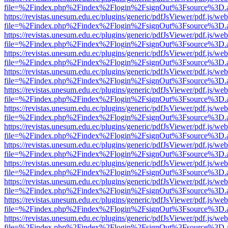
file=%2Findex.php%2Findex%2Flogin%2FsignOut%3Fsource%3D.ame
https://revistas.unesum.edu.ec/plugins/generic/pdfJsViewer/pdf.js/we
file=%2Findex.php%2Findex%2Flogin%2FsignOut%3Fsource%3D.ame
https://revistas.unesum.edu.ec/plugins/generic/pdfJsViewer/pdf.js/we
file=%2Findex.php%2Findex%2Flogin%2FsignOut%3Fsource%3D.ame
https://revistas.unesum.edu.ec/plugins/generic/pdfJsViewer/pdf.js/we
file=%2Findex.php%2Findex%2Flogin%2FsignOut%3Fsource%3D.ame
https://revistas.unesum.edu.ec/plugins/generic/pdfJsViewer/pdf.js/we
file=%2Findex.php%2Findex%2Flogin%2FsignOut%3Fsource%3D.ame
https://revistas.unesum.edu.ec/plugins/generic/pdfJsViewer/pdf.js/we
file=%2Findex.php%2Findex%2Flogin%2FsignOut%3Fsource%3D.ame
https://revistas.unesum.edu.ec/plugins/generic/pdfJsViewer/pdf.js/we
file=%2Findex.php%2Findex%2Flogin%2FsignOut%3Fsource%3D.ame
https://revistas.unesum.edu.ec/plugins/generic/pdfJsViewer/pdf.js/we
file=%2Findex.php%2Findex%2Flogin%2FsignOut%3Fsource%3D.ame
https://revistas.unesum.edu.ec/plugins/generic/pdfJsViewer/pdf.js/we
file=%2Findex.php%2Findex%2Flogin%2FsignOut%3Fsource%3D.ame
https://revistas.unesum.edu.ec/plugins/generic/pdfJsViewer/pdf.js/we
file=%2Findex.php%2Findex%2Flogin%2FsignOut%3Fsource%3D.ame
https://revistas.unesum.edu.ec/plugins/generic/pdfJsViewer/pdf.js/we
file=%2Findex.php%2Findex%2Flogin%2FsignOut%3Fsource%3D.ame
https://revistas.unesum.edu.ec/plugins/generic/pdfJsViewer/pdf.js/we
file=%2Findex.php%2Findex%2Flogin%2FsignOut%3Fsource%3D.ame
https://revistas.unesum.edu.ec/plugins/generic/pdfJsViewer/pdf.js/we
file=%2Findex.php%2Findex%2Flogin%2FsignOut%3Fsource%3D.ame