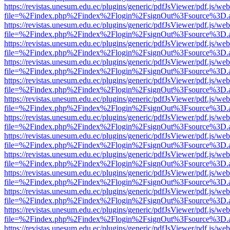
https://revistas.unesum.edu.ec/plugins/generic/pdfJsViewer/pdf.js/we
file=%2Findex.php%2Findex%2Flogin%2FsignOut%3Fsource%3D.ame
https://revistas.unesum.edu.ec/plugins/generic/pdfJsViewer/pdf.js/we
file=%2Findex.php%2Findex%2Flogin%2FsignOut%3Fsource%3D.ame
https://revistas.unesum.edu.ec/plugins/generic/pdfJsViewer/pdf.js/we
file=%2Findex.php%2Findex%2Flogin%2FsignOut%3Fsource%3D.ame
https://revistas.unesum.edu.ec/plugins/generic/pdfJsViewer/pdf.js/we
file=%2Findex.php%2Findex%2Flogin%2FsignOut%3Fsource%3D.ame
https://revistas.unesum.edu.ec/plugins/generic/pdfJsViewer/pdf.js/we
file=%2Findex.php%2Findex%2Flogin%2FsignOut%3Fsource%3D.ame
https://revistas.unesum.edu.ec/plugins/generic/pdfJsViewer/pdf.js/we
file=%2Findex.php%2Findex%2Flogin%2FsignOut%3Fsource%3D.ame
https://revistas.unesum.edu.ec/plugins/generic/pdfJsViewer/pdf.js/we
file=%2Findex.php%2Findex%2Flogin%2FsignOut%3Fsource%3D.ame
https://revistas.unesum.edu.ec/plugins/generic/pdfJsViewer/pdf.js/we
file=%2Findex.php%2Findex%2Flogin%2FsignOut%3Fsource%3D.ame
https://revistas.unesum.edu.ec/plugins/generic/pdfJsViewer/pdf.js/we
file=%2Findex.php%2Findex%2Flogin%2FsignOut%3Fsource%3D.ame
https://revistas.unesum.edu.ec/plugins/generic/pdfJsViewer/pdf.js/we
file=%2Findex.php%2Findex%2Flogin%2FsignOut%3Fsource%3D.ame
https://revistas.unesum.edu.ec/plugins/generic/pdfJsViewer/pdf.js/we
file=%2Findex.php%2Findex%2Flogin%2FsignOut%3Fsource%3D.ame
https://revistas.unesum.edu.ec/plugins/generic/pdfJsViewer/pdf.js/we
file=%2Findex.php%2Findex%2Flogin%2FsignOut%3Fsource%3D.ame
https://revistas.unesum.edu.ec/plugins/generic/pdfJsViewer/pdf.js/we