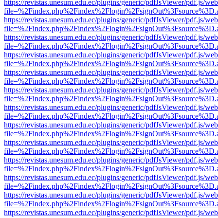
https://revistas.unesum.edu.ec/plugins/generic/pdfJsViewer/pdf.js/we
file=%2Findex.php%2Findex%2Flogin%2FsignOut%3Fsource%3D.ame
https://revistas.unesum.edu.ec/plugins/generic/pdfJsViewer/pdf.js/we
file=%2Findex.php%2Findex%2Flogin%2FsignOut%3Fsource%3D.ame
https://revistas.unesum.edu.ec/plugins/generic/pdfJsViewer/pdf.js/we
file=%2Findex.php%2Findex%2Flogin%2FsignOut%3Fsource%3D.ame
https://revistas.unesum.edu.ec/plugins/generic/pdfJsViewer/pdf.js/we
file=%2Findex.php%2Findex%2Flogin%2FsignOut%3Fsource%3D.ame
https://revistas.unesum.edu.ec/plugins/generic/pdfJsViewer/pdf.js/we
file=%2Findex.php%2Findex%2Flogin%2FsignOut%3Fsource%3D.ame
https://revistas.unesum.edu.ec/plugins/generic/pdfJsViewer/pdf.js/we
file=%2Findex.php%2Findex%2Flogin%2FsignOut%3Fsource%3D.ame
https://revistas.unesum.edu.ec/plugins/generic/pdfJsViewer/pdf.js/we
file=%2Findex.php%2Findex%2Flogin%2FsignOut%3Fsource%3D.ame
https://revistas.unesum.edu.ec/plugins/generic/pdfJsViewer/pdf.js/we
file=%2Findex.php%2Findex%2Flogin%2FsignOut%3Fsource%3D.ame
https://revistas.unesum.edu.ec/plugins/generic/pdfJsViewer/pdf.js/we
file=%2Findex.php%2Findex%2Flogin%2FsignOut%3Fsource%3D.ame
https://revistas.unesum.edu.ec/plugins/generic/pdfJsViewer/pdf.js/we
file=%2Findex.php%2Findex%2Flogin%2FsignOut%3Fsource%3D.ame
https://revistas.unesum.edu.ec/plugins/generic/pdfJsViewer/pdf.js/we
file=%2Findex.php%2Findex%2Flogin%2FsignOut%3Fsource%3D.ame
https://revistas.unesum.edu.ec/plugins/generic/pdfJsViewer/pdf.js/we
file=%2Findex.php%2Findex%2Flogin%2FsignOut%3Fsource%3D.ame
https://revistas.unesum.edu.ec/plugins/generic/pdfJsViewer/pdf.js/we