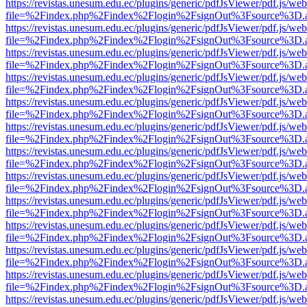
https://revistas.unesum.edu.ec/plugins/generic/pdfJsViewer/pdf.js/we
file=%2Findex.php%2Findex%2Flogin%2FsignOut%3Fsource%3D.ame
https://revistas.unesum.edu.ec/plugins/generic/pdfJsViewer/pdf.js/we
file=%2Findex.php%2Findex%2Flogin%2FsignOut%3Fsource%3D.ame
https://revistas.unesum.edu.ec/plugins/generic/pdfJsViewer/pdf.js/we
file=%2Findex.php%2Findex%2Flogin%2FsignOut%3Fsource%3D.ame
https://revistas.unesum.edu.ec/plugins/generic/pdfJsViewer/pdf.js/we
file=%2Findex.php%2Findex%2Flogin%2FsignOut%3Fsource%3D.ame
https://revistas.unesum.edu.ec/plugins/generic/pdfJsViewer/pdf.js/we
file=%2Findex.php%2Findex%2Flogin%2FsignOut%3Fsource%3D.ame
https://revistas.unesum.edu.ec/plugins/generic/pdfJsViewer/pdf.js/we
file=%2Findex.php%2Findex%2Flogin%2FsignOut%3Fsource%3D.ame
https://revistas.unesum.edu.ec/plugins/generic/pdfJsViewer/pdf.js/we
file=%2Findex.php%2Findex%2Flogin%2FsignOut%3Fsource%3D.ame
https://revistas.unesum.edu.ec/plugins/generic/pdfJsViewer/pdf.js/we
file=%2Findex.php%2Findex%2Flogin%2FsignOut%3Fsource%3D.ame
https://revistas.unesum.edu.ec/plugins/generic/pdfJsViewer/pdf.js/we
file=%2Findex.php%2Findex%2Flogin%2FsignOut%3Fsource%3D.ame
https://revistas.unesum.edu.ec/plugins/generic/pdfJsViewer/pdf.js/we
file=%2Findex.php%2Findex%2Flogin%2FsignOut%3Fsource%3D.ame
https://revistas.unesum.edu.ec/plugins/generic/pdfJsViewer/pdf.js/we
file=%2Findex.php%2Findex%2Flogin%2FsignOut%3Fsource%3D.ame
https://revistas.unesum.edu.ec/plugins/generic/pdfJsViewer/pdf.js/we
file=%2Findex.php%2Findex%2Flogin%2FsignOut%3Fsource%3D.ame
https://revistas.unesum.edu.ec/plugins/generic/pdfJsViewer/pdf.js/we