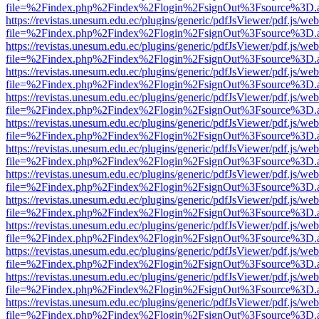
file=%2Findex.php%2Findex%2Flogin%2FsignOut%3Fsource%3D.ame
https://revistas.unesum.edu.ec/plugins/generic/pdfJsViewer/pdf.js/we
file=%2Findex.php%2Findex%2Flogin%2FsignOut%3Fsource%3D.ame
https://revistas.unesum.edu.ec/plugins/generic/pdfJsViewer/pdf.js/we
file=%2Findex.php%2Findex%2Flogin%2FsignOut%3Fsource%3D.ame
https://revistas.unesum.edu.ec/plugins/generic/pdfJsViewer/pdf.js/we
file=%2Findex.php%2Findex%2Flogin%2FsignOut%3Fsource%3D.ame
https://revistas.unesum.edu.ec/plugins/generic/pdfJsViewer/pdf.js/we
file=%2Findex.php%2Findex%2Flogin%2FsignOut%3Fsource%3D.ame
https://revistas.unesum.edu.ec/plugins/generic/pdfJsViewer/pdf.js/we
file=%2Findex.php%2Findex%2Flogin%2FsignOut%3Fsource%3D.ame
https://revistas.unesum.edu.ec/plugins/generic/pdfJsViewer/pdf.js/we
file=%2Findex.php%2Findex%2Flogin%2FsignOut%3Fsource%3D.ame
https://revistas.unesum.edu.ec/plugins/generic/pdfJsViewer/pdf.js/we
file=%2Findex.php%2Findex%2Flogin%2FsignOut%3Fsource%3D.ame
https://revistas.unesum.edu.ec/plugins/generic/pdfJsViewer/pdf.js/we
file=%2Findex.php%2Findex%2Flogin%2FsignOut%3Fsource%3D.ame
https://revistas.unesum.edu.ec/plugins/generic/pdfJsViewer/pdf.js/we
file=%2Findex.php%2Findex%2Flogin%2FsignOut%3Fsource%3D.ame
https://revistas.unesum.edu.ec/plugins/generic/pdfJsViewer/pdf.js/we
file=%2Findex.php%2Findex%2Flogin%2FsignOut%3Fsource%3D.ame
https://revistas.unesum.edu.ec/plugins/generic/pdfJsViewer/pdf.js/we
file=%2Findex.php%2Findex%2Flogin%2FsignOut%3Fsource%3D.ame
https://revistas.unesum.edu.ec/plugins/generic/pdfJsViewer/pdf.js/we
file=%2Findex.php%2Findex%2Flogin%2FsignOut%3Fsource%3D.ame