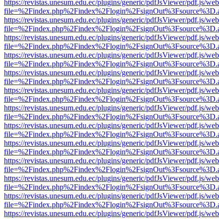
https://revistas.unesum.edu.ec/plugins/generic/pdfJsViewer/pdf.js/we
file=%2Findex.php%2Findex%2Flogin%2FsignOut%3Fsource%3D.ame
https://revistas.unesum.edu.ec/plugins/generic/pdfJsViewer/pdf.js/we
file=%2Findex.php%2Findex%2Flogin%2FsignOut%3Fsource%3D.ame
https://revistas.unesum.edu.ec/plugins/generic/pdfJsViewer/pdf.js/we
file=%2Findex.php%2Findex%2Flogin%2FsignOut%3Fsource%3D.ame
https://revistas.unesum.edu.ec/plugins/generic/pdfJsViewer/pdf.js/we
file=%2Findex.php%2Findex%2Flogin%2FsignOut%3Fsource%3D.ame
https://revistas.unesum.edu.ec/plugins/generic/pdfJsViewer/pdf.js/we
file=%2Findex.php%2Findex%2Flogin%2FsignOut%3Fsource%3D.ame
https://revistas.unesum.edu.ec/plugins/generic/pdfJsViewer/pdf.js/we
file=%2Findex.php%2Findex%2Flogin%2FsignOut%3Fsource%3D.ame
https://revistas.unesum.edu.ec/plugins/generic/pdfJsViewer/pdf.js/we
file=%2Findex.php%2Findex%2Flogin%2FsignOut%3Fsource%3D.ame
https://revistas.unesum.edu.ec/plugins/generic/pdfJsViewer/pdf.js/we
file=%2Findex.php%2Findex%2Flogin%2FsignOut%3Fsource%3D.ame
https://revistas.unesum.edu.ec/plugins/generic/pdfJsViewer/pdf.js/we
file=%2Findex.php%2Findex%2Flogin%2FsignOut%3Fsource%3D.ame
https://revistas.unesum.edu.ec/plugins/generic/pdfJsViewer/pdf.js/we
file=%2Findex.php%2Findex%2Flogin%2FsignOut%3Fsource%3D.ame
https://revistas.unesum.edu.ec/plugins/generic/pdfJsViewer/pdf.js/we
file=%2Findex.php%2Findex%2Flogin%2FsignOut%3Fsource%3D.ame
https://revistas.unesum.edu.ec/plugins/generic/pdfJsViewer/pdf.js/we
file=%2Findex.php%2Findex%2Flogin%2FsignOut%3Fsource%3D.ame
https://revistas.unesum.edu.ec/plugins/generic/pdfJsViewer/pdf.js/we