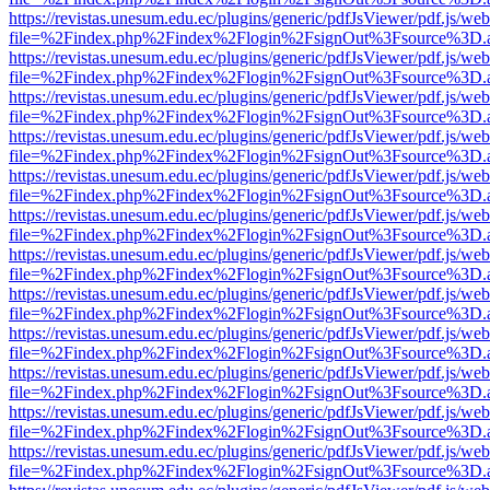
https://revistas.unesum.edu.ec/plugins/generic/pdfJsViewer/pdf.js/we
file=%2Findex.php%2Findex%2Flogin%2FsignOut%3Fsource%3D.ame
https://revistas.unesum.edu.ec/plugins/generic/pdfJsViewer/pdf.js/we
file=%2Findex.php%2Findex%2Flogin%2FsignOut%3Fsource%3D.ame
https://revistas.unesum.edu.ec/plugins/generic/pdfJsViewer/pdf.js/we
file=%2Findex.php%2Findex%2Flogin%2FsignOut%3Fsource%3D.ame
https://revistas.unesum.edu.ec/plugins/generic/pdfJsViewer/pdf.js/we
file=%2Findex.php%2Findex%2Flogin%2FsignOut%3Fsource%3D.ame
https://revistas.unesum.edu.ec/plugins/generic/pdfJsViewer/pdf.js/we
file=%2Findex.php%2Findex%2Flogin%2FsignOut%3Fsource%3D.ame
https://revistas.unesum.edu.ec/plugins/generic/pdfJsViewer/pdf.js/we
file=%2Findex.php%2Findex%2Flogin%2FsignOut%3Fsource%3D.ame
https://revistas.unesum.edu.ec/plugins/generic/pdfJsViewer/pdf.js/we
file=%2Findex.php%2Findex%2Flogin%2FsignOut%3Fsource%3D.ame
https://revistas.unesum.edu.ec/plugins/generic/pdfJsViewer/pdf.js/we
file=%2Findex.php%2Findex%2Flogin%2FsignOut%3Fsource%3D.ame
https://revistas.unesum.edu.ec/plugins/generic/pdfJsViewer/pdf.js/we
file=%2Findex.php%2Findex%2Flogin%2FsignOut%3Fsource%3D.ame
https://revistas.unesum.edu.ec/plugins/generic/pdfJsViewer/pdf.js/we
file=%2Findex.php%2Findex%2Flogin%2FsignOut%3Fsource%3D.ame
https://revistas.unesum.edu.ec/plugins/generic/pdfJsViewer/pdf.js/we
file=%2Findex.php%2Findex%2Flogin%2FsignOut%3Fsource%3D.ame
https://revistas.unesum.edu.ec/plugins/generic/pdfJsViewer/pdf.js/we
file=%2Findex.php%2Findex%2Flogin%2FsignOut%3Fsource%3D.ame