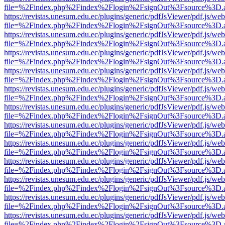
file=%2Findex.php%2Findex%2Flogin%2FsignOut%3Fsource%3D.ame
https://revistas.unesum.edu.ec/plugins/generic/pdfJsViewer/pdf.js/we
file=%2Findex.php%2Findex%2Flogin%2FsignOut%3Fsource%3D.ame
https://revistas.unesum.edu.ec/plugins/generic/pdfJsViewer/pdf.js/we
file=%2Findex.php%2Findex%2Flogin%2FsignOut%3Fsource%3D.ame
https://revistas.unesum.edu.ec/plugins/generic/pdfJsViewer/pdf.js/we
file=%2Findex.php%2Findex%2Flogin%2FsignOut%3Fsource%3D.ame
https://revistas.unesum.edu.ec/plugins/generic/pdfJsViewer/pdf.js/we
file=%2Findex.php%2Findex%2Flogin%2FsignOut%3Fsource%3D.ame
https://revistas.unesum.edu.ec/plugins/generic/pdfJsViewer/pdf.js/we
file=%2Findex.php%2Findex%2Flogin%2FsignOut%3Fsource%3D.ame
https://revistas.unesum.edu.ec/plugins/generic/pdfJsViewer/pdf.js/we
file=%2Findex.php%2Findex%2Flogin%2FsignOut%3Fsource%3D.ame
https://revistas.unesum.edu.ec/plugins/generic/pdfJsViewer/pdf.js/we
file=%2Findex.php%2Findex%2Flogin%2FsignOut%3Fsource%3D.ame
https://revistas.unesum.edu.ec/plugins/generic/pdfJsViewer/pdf.js/we
file=%2Findex.php%2Findex%2Flogin%2FsignOut%3Fsource%3D.ame
https://revistas.unesum.edu.ec/plugins/generic/pdfJsViewer/pdf.js/we
file=%2Findex.php%2Findex%2Flogin%2FsignOut%3Fsource%3D.ame
https://revistas.unesum.edu.ec/plugins/generic/pdfJsViewer/pdf.js/we
file=%2Findex.php%2Findex%2Flogin%2FsignOut%3Fsource%3D.ame
https://revistas.unesum.edu.ec/plugins/generic/pdfJsViewer/pdf.js/we
file=%2Findex.php%2Findex%2Flogin%2FsignOut%3Fsource%3D.ame
https://revistas.unesum.edu.ec/plugins/generic/pdfJsViewer/pdf.js/we
file=%2Findex.php%2Findex%2Flogin%2FsignOut%3Fsource%3D.ame