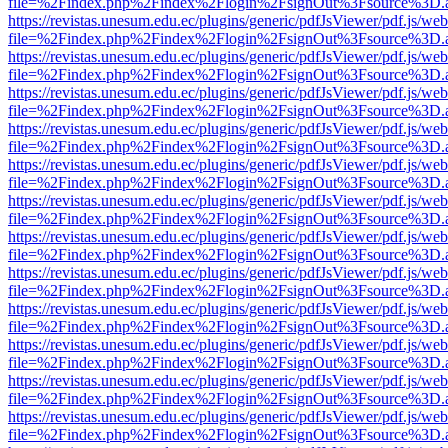
file=%2Findex.php%2Findex%2Flogin%2FsignOut%3Fsource%3D.ame
https://revistas.unesum.edu.ec/plugins/generic/pdfJsViewer/pdf.js/we
file=%2Findex.php%2Findex%2Flogin%2FsignOut%3Fsource%3D.ame
https://revistas.unesum.edu.ec/plugins/generic/pdfJsViewer/pdf.js/we
file=%2Findex.php%2Findex%2Flogin%2FsignOut%3Fsource%3D.ame
https://revistas.unesum.edu.ec/plugins/generic/pdfJsViewer/pdf.js/we
file=%2Findex.php%2Findex%2Flogin%2FsignOut%3Fsource%3D.ame
https://revistas.unesum.edu.ec/plugins/generic/pdfJsViewer/pdf.js/we
file=%2Findex.php%2Findex%2Flogin%2FsignOut%3Fsource%3D.ame
https://revistas.unesum.edu.ec/plugins/generic/pdfJsViewer/pdf.js/we
file=%2Findex.php%2Findex%2Flogin%2FsignOut%3Fsource%3D.ame
https://revistas.unesum.edu.ec/plugins/generic/pdfJsViewer/pdf.js/we
file=%2Findex.php%2Findex%2Flogin%2FsignOut%3Fsource%3D.ame
https://revistas.unesum.edu.ec/plugins/generic/pdfJsViewer/pdf.js/we
file=%2Findex.php%2Findex%2Flogin%2FsignOut%3Fsource%3D.ame
https://revistas.unesum.edu.ec/plugins/generic/pdfJsViewer/pdf.js/we
file=%2Findex.php%2Findex%2Flogin%2FsignOut%3Fsource%3D.ame
https://revistas.unesum.edu.ec/plugins/generic/pdfJsViewer/pdf.js/we
file=%2Findex.php%2Findex%2Flogin%2FsignOut%3Fsource%3D.ame
https://revistas.unesum.edu.ec/plugins/generic/pdfJsViewer/pdf.js/we
file=%2Findex.php%2Findex%2Flogin%2FsignOut%3Fsource%3D.ame
https://revistas.unesum.edu.ec/plugins/generic/pdfJsViewer/pdf.js/we
file=%2Findex.php%2Findex%2Flogin%2FsignOut%3Fsource%3D.ame
https://revistas.unesum.edu.ec/plugins/generic/pdfJsViewer/pdf.js/we
file=%2Findex.php%2Findex%2Flogin%2FsignOut%3Fsource%3D.ame