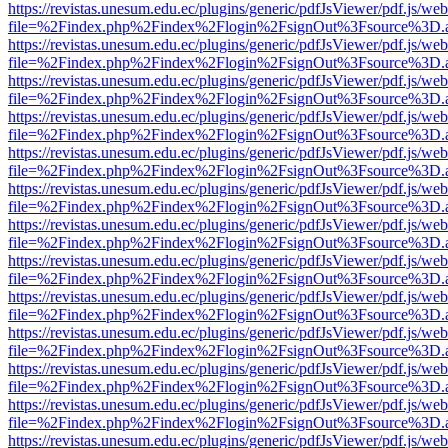
https://revistas.unesum.edu.ec/plugins/generic/pdfJsViewer/pdf.js/we
file=%2Findex.php%2Findex%2Flogin%2FsignOut%3Fsource%3D.ame
https://revistas.unesum.edu.ec/plugins/generic/pdfJsViewer/pdf.js/we
file=%2Findex.php%2Findex%2Flogin%2FsignOut%3Fsource%3D.ame
https://revistas.unesum.edu.ec/plugins/generic/pdfJsViewer/pdf.js/we
file=%2Findex.php%2Findex%2Flogin%2FsignOut%3Fsource%3D.ame
https://revistas.unesum.edu.ec/plugins/generic/pdfJsViewer/pdf.js/we
file=%2Findex.php%2Findex%2Flogin%2FsignOut%3Fsource%3D.ame
https://revistas.unesum.edu.ec/plugins/generic/pdfJsViewer/pdf.js/we
file=%2Findex.php%2Findex%2Flogin%2FsignOut%3Fsource%3D.ame
https://revistas.unesum.edu.ec/plugins/generic/pdfJsViewer/pdf.js/we
file=%2Findex.php%2Findex%2Flogin%2FsignOut%3Fsource%3D.ame
https://revistas.unesum.edu.ec/plugins/generic/pdfJsViewer/pdf.js/we
file=%2Findex.php%2Findex%2Flogin%2FsignOut%3Fsource%3D.ame
https://revistas.unesum.edu.ec/plugins/generic/pdfJsViewer/pdf.js/we
file=%2Findex.php%2Findex%2Flogin%2FsignOut%3Fsource%3D.ame
https://revistas.unesum.edu.ec/plugins/generic/pdfJsViewer/pdf.js/we
file=%2Findex.php%2Findex%2Flogin%2FsignOut%3Fsource%3D.ame
https://revistas.unesum.edu.ec/plugins/generic/pdfJsViewer/pdf.js/we
file=%2Findex.php%2Findex%2Flogin%2FsignOut%3Fsource%3D.ame
https://revistas.unesum.edu.ec/plugins/generic/pdfJsViewer/pdf.js/we
file=%2Findex.php%2Findex%2Flogin%2FsignOut%3Fsource%3D.ame
https://revistas.unesum.edu.ec/plugins/generic/pdfJsViewer/pdf.js/we
file=%2Findex.php%2Findex%2Flogin%2FsignOut%3Fsource%3D.ame
https://revistas.unesum.edu.ec/plugins/generic/pdfJsViewer/pdf.js/we