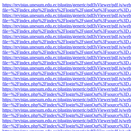
https://revistas.unesum.edu.ec/plugins/generic/pdfJsViewer/pdf.js/we
file=%2Findex.php%2Findex%2Flogin%2FsignOut%3Fsource%3D.ame
https://revistas.unesum.edu.ec/plugins/generic/pdfJsViewer/pdf.js/we
file=%2Findex.php%2Findex%2Flogin%2FsignOut%3Fsource%3D.ame
https://revistas.unesum.edu.ec/plugins/generic/pdfJsViewer/pdf.js/we
file=%2Findex.php%2Findex%2Flogin%2FsignOut%3Fsource%3D.ame
https://revistas.unesum.edu.ec/plugins/generic/pdfJsViewer/pdf.js/we
file=%2Findex.php%2Findex%2Flogin%2FsignOut%3Fsource%3D.ame
https://revistas.unesum.edu.ec/plugins/generic/pdfJsViewer/pdf.js/we
file=%2Findex.php%2Findex%2Flogin%2FsignOut%3Fsource%3D.ame
https://revistas.unesum.edu.ec/plugins/generic/pdfJsViewer/pdf.js/we
file=%2Findex.php%2Findex%2Flogin%2FsignOut%3Fsource%3D.ame
https://revistas.unesum.edu.ec/plugins/generic/pdfJsViewer/pdf.js/we
file=%2Findex.php%2Findex%2Flogin%2FsignOut%3Fsource%3D.ame
https://revistas.unesum.edu.ec/plugins/generic/pdfJsViewer/pdf.js/we
file=%2Findex.php%2Findex%2Flogin%2FsignOut%3Fsource%3D.ame
https://revistas.unesum.edu.ec/plugins/generic/pdfJsViewer/pdf.js/we
file=%2Findex.php%2Findex%2Flogin%2FsignOut%3Fsource%3D.ame
https://revistas.unesum.edu.ec/plugins/generic/pdfJsViewer/pdf.js/we
file=%2Findex.php%2Findex%2Flogin%2FsignOut%3Fsource%3D.ame
https://revistas.unesum.edu.ec/plugins/generic/pdfJsViewer/pdf.js/we
file=%2Findex.php%2Findex%2Flogin%2FsignOut%3Fsource%3D.ame
https://revistas.unesum.edu.ec/plugins/generic/pdfJsViewer/pdf.js/we
file=%2Findex.php%2Findex%2Flogin%2FsignOut%3Fsource%3D.ame