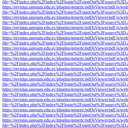
file=%2Findex.php%2Findex%2Flogin%2FsignOut%3Fsource%3D.ame
https://revistas.unesum.edu.ec/plugins/generic/pdfJsViewer/pdf.js/we
file=%2Findex.php%2Findex%2Flogin%2FsignOut%3Fsource%3D.ame
https://revistas.unesum.edu.ec/plugins/generic/pdfJsViewer/pdf.js/we
file=%2Findex.php%2Findex%2Flogin%2FsignOut%3Fsource%3D.ame
https://revistas.unesum.edu.ec/plugins/generic/pdfJsViewer/pdf.js/we
file=%2Findex.php%2Findex%2Flogin%2FsignOut%3Fsource%3D.ame
https://revistas.unesum.edu.ec/plugins/generic/pdfJsViewer/pdf.js/we
file=%2Findex.php%2Findex%2Flogin%2FsignOut%3Fsource%3D.ame
https://revistas.unesum.edu.ec/plugins/generic/pdfJsViewer/pdf.js/we
file=%2Findex.php%2Findex%2Flogin%2FsignOut%3Fsource%3D.ame
https://revistas.unesum.edu.ec/plugins/generic/pdfJsViewer/pdf.js/we
file=%2Findex.php%2Findex%2Flogin%2FsignOut%3Fsource%3D.ame
https://revistas.unesum.edu.ec/plugins/generic/pdfJsViewer/pdf.js/we
file=%2Findex.php%2Findex%2Flogin%2FsignOut%3Fsource%3D.ame
https://revistas.unesum.edu.ec/plugins/generic/pdfJsViewer/pdf.js/we
file=%2Findex.php%2Findex%2Flogin%2FsignOut%3Fsource%3D.ame
https://revistas.unesum.edu.ec/plugins/generic/pdfJsViewer/pdf.js/we
file=%2Findex.php%2Findex%2Flogin%2FsignOut%3Fsource%3D.ame
https://revistas.unesum.edu.ec/plugins/generic/pdfJsViewer/pdf.js/we
file=%2Findex.php%2Findex%2Flogin%2FsignOut%3Fsource%3D.ame
https://revistas.unesum.edu.ec/plugins/generic/pdfJsViewer/pdf.js/we
file=%2Findex.php%2Findex%2Flogin%2FsignOut%3Fsource%3D.ame
https://revistas.unesum.edu.ec/plugins/generic/pdfJsViewer/pdf.js/we
file=%2Findex.php%2Findex%2Flogin%2FsignOut%3Fsource%3D.ame