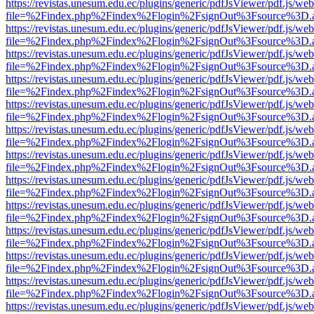
https://revistas.unesum.edu.ec/plugins/generic/pdfJsViewer/pdf.js/we
file=%2Findex.php%2Findex%2Flogin%2FsignOut%3Fsource%3D.ame
https://revistas.unesum.edu.ec/plugins/generic/pdfJsViewer/pdf.js/we
file=%2Findex.php%2Findex%2Flogin%2FsignOut%3Fsource%3D.ame
https://revistas.unesum.edu.ec/plugins/generic/pdfJsViewer/pdf.js/we
file=%2Findex.php%2Findex%2Flogin%2FsignOut%3Fsource%3D.ame
https://revistas.unesum.edu.ec/plugins/generic/pdfJsViewer/pdf.js/we
file=%2Findex.php%2Findex%2Flogin%2FsignOut%3Fsource%3D.ame
https://revistas.unesum.edu.ec/plugins/generic/pdfJsViewer/pdf.js/we
file=%2Findex.php%2Findex%2Flogin%2FsignOut%3Fsource%3D.ame
https://revistas.unesum.edu.ec/plugins/generic/pdfJsViewer/pdf.js/we
file=%2Findex.php%2Findex%2Flogin%2FsignOut%3Fsource%3D.ame
https://revistas.unesum.edu.ec/plugins/generic/pdfJsViewer/pdf.js/we
file=%2Findex.php%2Findex%2Flogin%2FsignOut%3Fsource%3D.ame
https://revistas.unesum.edu.ec/plugins/generic/pdfJsViewer/pdf.js/we
file=%2Findex.php%2Findex%2Flogin%2FsignOut%3Fsource%3D.ame
https://revistas.unesum.edu.ec/plugins/generic/pdfJsViewer/pdf.js/we
file=%2Findex.php%2Findex%2Flogin%2FsignOut%3Fsource%3D.ame
https://revistas.unesum.edu.ec/plugins/generic/pdfJsViewer/pdf.js/we
file=%2Findex.php%2Findex%2Flogin%2FsignOut%3Fsource%3D.ame
https://revistas.unesum.edu.ec/plugins/generic/pdfJsViewer/pdf.js/we
file=%2Findex.php%2Findex%2Flogin%2FsignOut%3Fsource%3D.ame
https://revistas.unesum.edu.ec/plugins/generic/pdfJsViewer/pdf.js/we
file=%2Findex.php%2Findex%2Flogin%2FsignOut%3Fsource%3D.ame
https://revistas.unesum.edu.ec/plugins/generic/pdfJsViewer/pdf.js/we