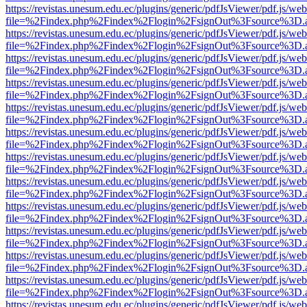
https://revistas.unesum.edu.ec/plugins/generic/pdfJsViewer/pdf.js/we
file=%2Findex.php%2Findex%2Flogin%2FsignOut%3Fsource%3D.ame
https://revistas.unesum.edu.ec/plugins/generic/pdfJsViewer/pdf.js/we
file=%2Findex.php%2Findex%2Flogin%2FsignOut%3Fsource%3D.ame
https://revistas.unesum.edu.ec/plugins/generic/pdfJsViewer/pdf.js/we
file=%2Findex.php%2Findex%2Flogin%2FsignOut%3Fsource%3D.ame
https://revistas.unesum.edu.ec/plugins/generic/pdfJsViewer/pdf.js/we
file=%2Findex.php%2Findex%2Flogin%2FsignOut%3Fsource%3D.ame
https://revistas.unesum.edu.ec/plugins/generic/pdfJsViewer/pdf.js/we
file=%2Findex.php%2Findex%2Flogin%2FsignOut%3Fsource%3D.ame
https://revistas.unesum.edu.ec/plugins/generic/pdfJsViewer/pdf.js/we
file=%2Findex.php%2Findex%2Flogin%2FsignOut%3Fsource%3D.ame
https://revistas.unesum.edu.ec/plugins/generic/pdfJsViewer/pdf.js/we
file=%2Findex.php%2Findex%2Flogin%2FsignOut%3Fsource%3D.ame
https://revistas.unesum.edu.ec/plugins/generic/pdfJsViewer/pdf.js/we
file=%2Findex.php%2Findex%2Flogin%2FsignOut%3Fsource%3D.ame
https://revistas.unesum.edu.ec/plugins/generic/pdfJsViewer/pdf.js/we
file=%2Findex.php%2Findex%2Flogin%2FsignOut%3Fsource%3D.ame
https://revistas.unesum.edu.ec/plugins/generic/pdfJsViewer/pdf.js/we
file=%2Findex.php%2Findex%2Flogin%2FsignOut%3Fsource%3D.ame
https://revistas.unesum.edu.ec/plugins/generic/pdfJsViewer/pdf.js/we
file=%2Findex.php%2Findex%2Flogin%2FsignOut%3Fsource%3D.ame
https://revistas.unesum.edu.ec/plugins/generic/pdfJsViewer/pdf.js/we
file=%2Findex.php%2Findex%2Flogin%2FsignOut%3Fsource%3D.ame
https://revistas.unesum.edu.ec/plugins/generic/pdfJsViewer/pdf.js/we