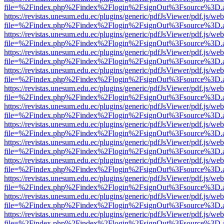
file=%2Findex.php%2Findex%2Flogin%2FsignOut%3Fsource%3D.ame
https://revistas.unesum.edu.ec/plugins/generic/pdfJsViewer/pdf.js/we
file=%2Findex.php%2Findex%2Flogin%2FsignOut%3Fsource%3D.ame
https://revistas.unesum.edu.ec/plugins/generic/pdfJsViewer/pdf.js/we
file=%2Findex.php%2Findex%2Flogin%2FsignOut%3Fsource%3D.ame
https://revistas.unesum.edu.ec/plugins/generic/pdfJsViewer/pdf.js/we
file=%2Findex.php%2Findex%2Flogin%2FsignOut%3Fsource%3D.ame
https://revistas.unesum.edu.ec/plugins/generic/pdfJsViewer/pdf.js/we
file=%2Findex.php%2Findex%2Flogin%2FsignOut%3Fsource%3D.ame
https://revistas.unesum.edu.ec/plugins/generic/pdfJsViewer/pdf.js/we
file=%2Findex.php%2Findex%2Flogin%2FsignOut%3Fsource%3D.ame
https://revistas.unesum.edu.ec/plugins/generic/pdfJsViewer/pdf.js/we
file=%2Findex.php%2Findex%2Flogin%2FsignOut%3Fsource%3D.ame
https://revistas.unesum.edu.ec/plugins/generic/pdfJsViewer/pdf.js/we
file=%2Findex.php%2Findex%2Flogin%2FsignOut%3Fsource%3D.ame
https://revistas.unesum.edu.ec/plugins/generic/pdfJsViewer/pdf.js/we
file=%2Findex.php%2Findex%2Flogin%2FsignOut%3Fsource%3D.ame
https://revistas.unesum.edu.ec/plugins/generic/pdfJsViewer/pdf.js/we
file=%2Findex.php%2Findex%2Flogin%2FsignOut%3Fsource%3D.ame
https://revistas.unesum.edu.ec/plugins/generic/pdfJsViewer/pdf.js/we
file=%2Findex.php%2Findex%2Flogin%2FsignOut%3Fsource%3D.ame
https://revistas.unesum.edu.ec/plugins/generic/pdfJsViewer/pdf.js/we
file=%2Findex.php%2Findex%2Flogin%2FsignOut%3Fsource%3D.ame
https://revistas.unesum.edu.ec/plugins/generic/pdfJsViewer/pdf.js/we
file=%2Findex.php%2Findex%2Flogin%2FsignOut%3Fsource%3D.ame