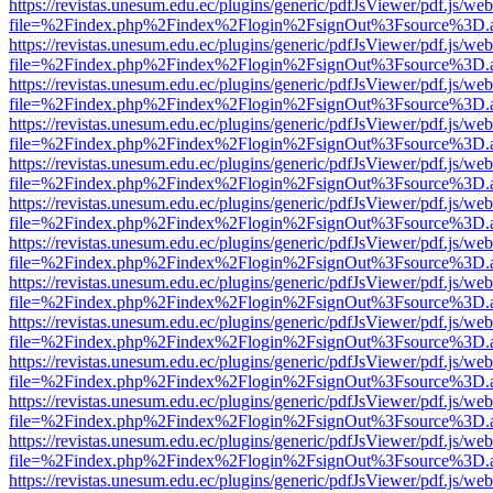
https://revistas.unesum.edu.ec/plugins/generic/pdfJsViewer/pdf.js/we
file=%2Findex.php%2Findex%2Flogin%2FsignOut%3Fsource%3D.ame
https://revistas.unesum.edu.ec/plugins/generic/pdfJsViewer/pdf.js/we
file=%2Findex.php%2Findex%2Flogin%2FsignOut%3Fsource%3D.ame
https://revistas.unesum.edu.ec/plugins/generic/pdfJsViewer/pdf.js/we
file=%2Findex.php%2Findex%2Flogin%2FsignOut%3Fsource%3D.ame
https://revistas.unesum.edu.ec/plugins/generic/pdfJsViewer/pdf.js/we
file=%2Findex.php%2Findex%2Flogin%2FsignOut%3Fsource%3D.ame
https://revistas.unesum.edu.ec/plugins/generic/pdfJsViewer/pdf.js/we
file=%2Findex.php%2Findex%2Flogin%2FsignOut%3Fsource%3D.ame
https://revistas.unesum.edu.ec/plugins/generic/pdfJsViewer/pdf.js/we
file=%2Findex.php%2Findex%2Flogin%2FsignOut%3Fsource%3D.ame
https://revistas.unesum.edu.ec/plugins/generic/pdfJsViewer/pdf.js/we
file=%2Findex.php%2Findex%2Flogin%2FsignOut%3Fsource%3D.ame
https://revistas.unesum.edu.ec/plugins/generic/pdfJsViewer/pdf.js/we
file=%2Findex.php%2Findex%2Flogin%2FsignOut%3Fsource%3D.ame
https://revistas.unesum.edu.ec/plugins/generic/pdfJsViewer/pdf.js/we
file=%2Findex.php%2Findex%2Flogin%2FsignOut%3Fsource%3D.ame
https://revistas.unesum.edu.ec/plugins/generic/pdfJsViewer/pdf.js/we
file=%2Findex.php%2Findex%2Flogin%2FsignOut%3Fsource%3D.ame
https://revistas.unesum.edu.ec/plugins/generic/pdfJsViewer/pdf.js/we
file=%2Findex.php%2Findex%2Flogin%2FsignOut%3Fsource%3D.ame
https://revistas.unesum.edu.ec/plugins/generic/pdfJsViewer/pdf.js/we
file=%2Findex.php%2Findex%2Flogin%2FsignOut%3Fsource%3D.ame
https://revistas.unesum.edu.ec/plugins/generic/pdfJsViewer/pdf.js/we