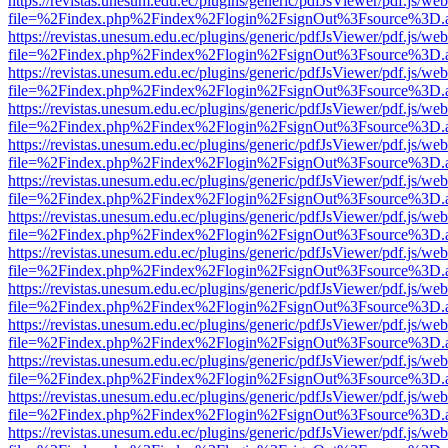
https://revistas.unesum.edu.ec/plugins/generic/pdfJsViewer/pdf.js/we
file=%2Findex.php%2Findex%2Flogin%2FsignOut%3Fsource%3D.ame
https://revistas.unesum.edu.ec/plugins/generic/pdfJsViewer/pdf.js/we
file=%2Findex.php%2Findex%2Flogin%2FsignOut%3Fsource%3D.ame
https://revistas.unesum.edu.ec/plugins/generic/pdfJsViewer/pdf.js/we
file=%2Findex.php%2Findex%2Flogin%2FsignOut%3Fsource%3D.ame
https://revistas.unesum.edu.ec/plugins/generic/pdfJsViewer/pdf.js/we
file=%2Findex.php%2Findex%2Flogin%2FsignOut%3Fsource%3D.ame
https://revistas.unesum.edu.ec/plugins/generic/pdfJsViewer/pdf.js/we
file=%2Findex.php%2Findex%2Flogin%2FsignOut%3Fsource%3D.ame
https://revistas.unesum.edu.ec/plugins/generic/pdfJsViewer/pdf.js/we
file=%2Findex.php%2Findex%2Flogin%2FsignOut%3Fsource%3D.ame
https://revistas.unesum.edu.ec/plugins/generic/pdfJsViewer/pdf.js/we
file=%2Findex.php%2Findex%2Flogin%2FsignOut%3Fsource%3D.ame
https://revistas.unesum.edu.ec/plugins/generic/pdfJsViewer/pdf.js/we
file=%2Findex.php%2Findex%2Flogin%2FsignOut%3Fsource%3D.ame
https://revistas.unesum.edu.ec/plugins/generic/pdfJsViewer/pdf.js/we
file=%2Findex.php%2Findex%2Flogin%2FsignOut%3Fsource%3D.ame
https://revistas.unesum.edu.ec/plugins/generic/pdfJsViewer/pdf.js/we
file=%2Findex.php%2Findex%2Flogin%2FsignOut%3Fsource%3D.ame
https://revistas.unesum.edu.ec/plugins/generic/pdfJsViewer/pdf.js/we
file=%2Findex.php%2Findex%2Flogin%2FsignOut%3Fsource%3D.ame
https://revistas.unesum.edu.ec/plugins/generic/pdfJsViewer/pdf.js/we
file=%2Findex.php%2Findex%2Flogin%2FsignOut%3Fsource%3D.ame
https://revistas.unesum.edu.ec/plugins/generic/pdfJsViewer/pdf.js/we