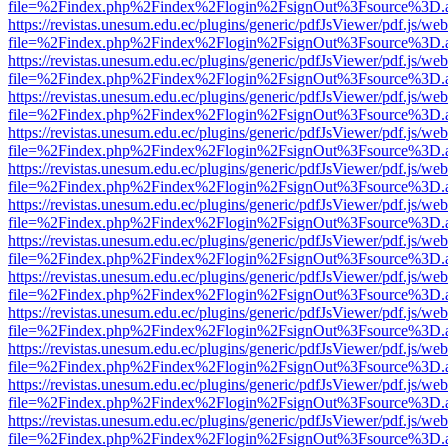
file=%2Findex.php%2Findex%2Flogin%2FsignOut%3Fsource%3D.ame
https://revistas.unesum.edu.ec/plugins/generic/pdfJsViewer/pdf.js/we
file=%2Findex.php%2Findex%2Flogin%2FsignOut%3Fsource%3D.ame
https://revistas.unesum.edu.ec/plugins/generic/pdfJsViewer/pdf.js/we
file=%2Findex.php%2Findex%2Flogin%2FsignOut%3Fsource%3D.ame
https://revistas.unesum.edu.ec/plugins/generic/pdfJsViewer/pdf.js/we
file=%2Findex.php%2Findex%2Flogin%2FsignOut%3Fsource%3D.ame
https://revistas.unesum.edu.ec/plugins/generic/pdfJsViewer/pdf.js/we
file=%2Findex.php%2Findex%2Flogin%2FsignOut%3Fsource%3D.ame
https://revistas.unesum.edu.ec/plugins/generic/pdfJsViewer/pdf.js/we
file=%2Findex.php%2Findex%2Flogin%2FsignOut%3Fsource%3D.ame
https://revistas.unesum.edu.ec/plugins/generic/pdfJsViewer/pdf.js/we
file=%2Findex.php%2Findex%2Flogin%2FsignOut%3Fsource%3D.ame
https://revistas.unesum.edu.ec/plugins/generic/pdfJsViewer/pdf.js/we
file=%2Findex.php%2Findex%2Flogin%2FsignOut%3Fsource%3D.ame
https://revistas.unesum.edu.ec/plugins/generic/pdfJsViewer/pdf.js/we
file=%2Findex.php%2Findex%2Flogin%2FsignOut%3Fsource%3D.ame
https://revistas.unesum.edu.ec/plugins/generic/pdfJsViewer/pdf.js/we
file=%2Findex.php%2Findex%2Flogin%2FsignOut%3Fsource%3D.ame
https://revistas.unesum.edu.ec/plugins/generic/pdfJsViewer/pdf.js/we
file=%2Findex.php%2Findex%2Flogin%2FsignOut%3Fsource%3D.ame
https://revistas.unesum.edu.ec/plugins/generic/pdfJsViewer/pdf.js/we
file=%2Findex.php%2Findex%2Flogin%2FsignOut%3Fsource%3D.ame
https://revistas.unesum.edu.ec/plugins/generic/pdfJsViewer/pdf.js/we
file=%2Findex.php%2Findex%2Flogin%2FsignOut%3Fsource%3D.ame