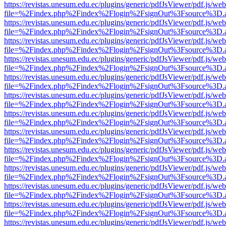
https://revistas.unesum.edu.ec/plugins/generic/pdfJsViewer/pdf.js/we
file=%2Findex.php%2Findex%2Flogin%2FsignOut%3Fsource%3D.ame
https://revistas.unesum.edu.ec/plugins/generic/pdfJsViewer/pdf.js/we
file=%2Findex.php%2Findex%2Flogin%2FsignOut%3Fsource%3D.ame
https://revistas.unesum.edu.ec/plugins/generic/pdfJsViewer/pdf.js/we
file=%2Findex.php%2Findex%2Flogin%2FsignOut%3Fsource%3D.ame
https://revistas.unesum.edu.ec/plugins/generic/pdfJsViewer/pdf.js/we
file=%2Findex.php%2Findex%2Flogin%2FsignOut%3Fsource%3D.ame
https://revistas.unesum.edu.ec/plugins/generic/pdfJsViewer/pdf.js/we
file=%2Findex.php%2Findex%2Flogin%2FsignOut%3Fsource%3D.ame
https://revistas.unesum.edu.ec/plugins/generic/pdfJsViewer/pdf.js/we
file=%2Findex.php%2Findex%2Flogin%2FsignOut%3Fsource%3D.ame
https://revistas.unesum.edu.ec/plugins/generic/pdfJsViewer/pdf.js/we
file=%2Findex.php%2Findex%2Flogin%2FsignOut%3Fsource%3D.ame
https://revistas.unesum.edu.ec/plugins/generic/pdfJsViewer/pdf.js/we
file=%2Findex.php%2Findex%2Flogin%2FsignOut%3Fsource%3D.ame
https://revistas.unesum.edu.ec/plugins/generic/pdfJsViewer/pdf.js/we
file=%2Findex.php%2Findex%2Flogin%2FsignOut%3Fsource%3D.ame
https://revistas.unesum.edu.ec/plugins/generic/pdfJsViewer/pdf.js/we
file=%2Findex.php%2Findex%2Flogin%2FsignOut%3Fsource%3D.ame
https://revistas.unesum.edu.ec/plugins/generic/pdfJsViewer/pdf.js/we
file=%2Findex.php%2Findex%2Flogin%2FsignOut%3Fsource%3D.ame
https://revistas.unesum.edu.ec/plugins/generic/pdfJsViewer/pdf.js/we
file=%2Findex.php%2Findex%2Flogin%2FsignOut%3Fsource%3D.ame
https://revistas.unesum.edu.ec/plugins/generic/pdfJsViewer/pdf.js/we