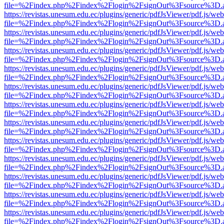
file=%2Findex.php%2Findex%2Flogin%2FsignOut%3Fsource%3D.ame
https://revistas.unesum.edu.ec/plugins/generic/pdfJsViewer/pdf.js/we
file=%2Findex.php%2Findex%2Flogin%2FsignOut%3Fsource%3D.ame
https://revistas.unesum.edu.ec/plugins/generic/pdfJsViewer/pdf.js/we
file=%2Findex.php%2Findex%2Flogin%2FsignOut%3Fsource%3D.ame
https://revistas.unesum.edu.ec/plugins/generic/pdfJsViewer/pdf.js/we
file=%2Findex.php%2Findex%2Flogin%2FsignOut%3Fsource%3D.ame
https://revistas.unesum.edu.ec/plugins/generic/pdfJsViewer/pdf.js/we
file=%2Findex.php%2Findex%2Flogin%2FsignOut%3Fsource%3D.ame
https://revistas.unesum.edu.ec/plugins/generic/pdfJsViewer/pdf.js/we
file=%2Findex.php%2Findex%2Flogin%2FsignOut%3Fsource%3D.ame
https://revistas.unesum.edu.ec/plugins/generic/pdfJsViewer/pdf.js/we
file=%2Findex.php%2Findex%2Flogin%2FsignOut%3Fsource%3D.ame
https://revistas.unesum.edu.ec/plugins/generic/pdfJsViewer/pdf.js/we
file=%2Findex.php%2Findex%2Flogin%2FsignOut%3Fsource%3D.ame
https://revistas.unesum.edu.ec/plugins/generic/pdfJsViewer/pdf.js/we
file=%2Findex.php%2Findex%2Flogin%2FsignOut%3Fsource%3D.ame
https://revistas.unesum.edu.ec/plugins/generic/pdfJsViewer/pdf.js/we
file=%2Findex.php%2Findex%2Flogin%2FsignOut%3Fsource%3D.ame
https://revistas.unesum.edu.ec/plugins/generic/pdfJsViewer/pdf.js/we
file=%2Findex.php%2Findex%2Flogin%2FsignOut%3Fsource%3D.ame
https://revistas.unesum.edu.ec/plugins/generic/pdfJsViewer/pdf.js/we
file=%2Findex.php%2Findex%2Flogin%2FsignOut%3Fsource%3D.ame
https://revistas.unesum.edu.ec/plugins/generic/pdfJsViewer/pdf.js/we
file=%2Findex.php%2Findex%2Flogin%2FsignOut%3Fsource%3D.ame