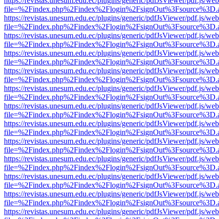
https://revistas.unesum.edu.ec/plugins/generic/pdfJsViewer/pdf.js/we
file=%2Findex.php%2Findex%2Flogin%2FsignOut%3Fsource%3D.ame
https://revistas.unesum.edu.ec/plugins/generic/pdfJsViewer/pdf.js/we
file=%2Findex.php%2Findex%2Flogin%2FsignOut%3Fsource%3D.ame
https://revistas.unesum.edu.ec/plugins/generic/pdfJsViewer/pdf.js/we
file=%2Findex.php%2Findex%2Flogin%2FsignOut%3Fsource%3D.ame
https://revistas.unesum.edu.ec/plugins/generic/pdfJsViewer/pdf.js/we
file=%2Findex.php%2Findex%2Flogin%2FsignOut%3Fsource%3D.ame
https://revistas.unesum.edu.ec/plugins/generic/pdfJsViewer/pdf.js/we
file=%2Findex.php%2Findex%2Flogin%2FsignOut%3Fsource%3D.ame
https://revistas.unesum.edu.ec/plugins/generic/pdfJsViewer/pdf.js/we
file=%2Findex.php%2Findex%2Flogin%2FsignOut%3Fsource%3D.ame
https://revistas.unesum.edu.ec/plugins/generic/pdfJsViewer/pdf.js/we
file=%2Findex.php%2Findex%2Flogin%2FsignOut%3Fsource%3D.ame
https://revistas.unesum.edu.ec/plugins/generic/pdfJsViewer/pdf.js/we
file=%2Findex.php%2Findex%2Flogin%2FsignOut%3Fsource%3D.ame
https://revistas.unesum.edu.ec/plugins/generic/pdfJsViewer/pdf.js/we
file=%2Findex.php%2Findex%2Flogin%2FsignOut%3Fsource%3D.ame
https://revistas.unesum.edu.ec/plugins/generic/pdfJsViewer/pdf.js/we
file=%2Findex.php%2Findex%2Flogin%2FsignOut%3Fsource%3D.ame
https://revistas.unesum.edu.ec/plugins/generic/pdfJsViewer/pdf.js/we
file=%2Findex.php%2Findex%2Flogin%2FsignOut%3Fsource%3D.ame
https://revistas.unesum.edu.ec/plugins/generic/pdfJsViewer/pdf.js/we
file=%2Findex.php%2Findex%2Flogin%2FsignOut%3Fsource%3D.ame
https://revistas.unesum.edu.ec/plugins/generic/pdfJsViewer/pdf.js/we