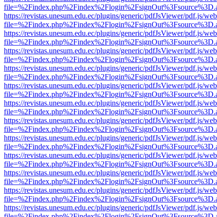
file=%2Findex.php%2Findex%2Flogin%2FsignOut%3Fsource%3D.ame
https://revistas.unesum.edu.ec/plugins/generic/pdfJsViewer/pdf.js/we
file=%2Findex.php%2Findex%2Flogin%2FsignOut%3Fsource%3D.ame
https://revistas.unesum.edu.ec/plugins/generic/pdfJsViewer/pdf.js/we
file=%2Findex.php%2Findex%2Flogin%2FsignOut%3Fsource%3D.ame
https://revistas.unesum.edu.ec/plugins/generic/pdfJsViewer/pdf.js/we
file=%2Findex.php%2Findex%2Flogin%2FsignOut%3Fsource%3D.ame
https://revistas.unesum.edu.ec/plugins/generic/pdfJsViewer/pdf.js/we
file=%2Findex.php%2Findex%2Flogin%2FsignOut%3Fsource%3D.ame
https://revistas.unesum.edu.ec/plugins/generic/pdfJsViewer/pdf.js/we
file=%2Findex.php%2Findex%2Flogin%2FsignOut%3Fsource%3D.ame
https://revistas.unesum.edu.ec/plugins/generic/pdfJsViewer/pdf.js/we
file=%2Findex.php%2Findex%2Flogin%2FsignOut%3Fsource%3D.ame
https://revistas.unesum.edu.ec/plugins/generic/pdfJsViewer/pdf.js/we
file=%2Findex.php%2Findex%2Flogin%2FsignOut%3Fsource%3D.ame
https://revistas.unesum.edu.ec/plugins/generic/pdfJsViewer/pdf.js/we
file=%2Findex.php%2Findex%2Flogin%2FsignOut%3Fsource%3D.ame
https://revistas.unesum.edu.ec/plugins/generic/pdfJsViewer/pdf.js/we
file=%2Findex.php%2Findex%2Flogin%2FsignOut%3Fsource%3D.ame
https://revistas.unesum.edu.ec/plugins/generic/pdfJsViewer/pdf.js/we
file=%2Findex.php%2Findex%2Flogin%2FsignOut%3Fsource%3D.ame
https://revistas.unesum.edu.ec/plugins/generic/pdfJsViewer/pdf.js/we
file=%2Findex.php%2Findex%2Flogin%2FsignOut%3Fsource%3D.ame
https://revistas.unesum.edu.ec/plugins/generic/pdfJsViewer/pdf.js/we
file=%2Findex.php%2Findex%2Flogin%2FsignOut%3Fsource%3D.ame