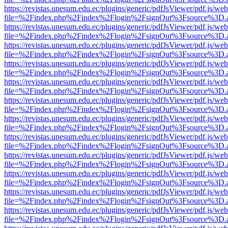
https://revistas.unesum.edu.ec/plugins/generic/pdfJsViewer/pdf.js/we
file=%2Findex.php%2Findex%2Flogin%2FsignOut%3Fsource%3D.ame
https://revistas.unesum.edu.ec/plugins/generic/pdfJsViewer/pdf.js/we
file=%2Findex.php%2Findex%2Flogin%2FsignOut%3Fsource%3D.ame
https://revistas.unesum.edu.ec/plugins/generic/pdfJsViewer/pdf.js/we
file=%2Findex.php%2Findex%2Flogin%2FsignOut%3Fsource%3D.ame
https://revistas.unesum.edu.ec/plugins/generic/pdfJsViewer/pdf.js/we
file=%2Findex.php%2Findex%2Flogin%2FsignOut%3Fsource%3D.ame
https://revistas.unesum.edu.ec/plugins/generic/pdfJsViewer/pdf.js/we
file=%2Findex.php%2Findex%2Flogin%2FsignOut%3Fsource%3D.ame
https://revistas.unesum.edu.ec/plugins/generic/pdfJsViewer/pdf.js/we
file=%2Findex.php%2Findex%2Flogin%2FsignOut%3Fsource%3D.ame
https://revistas.unesum.edu.ec/plugins/generic/pdfJsViewer/pdf.js/we
file=%2Findex.php%2Findex%2Flogin%2FsignOut%3Fsource%3D.ame
https://revistas.unesum.edu.ec/plugins/generic/pdfJsViewer/pdf.js/we
file=%2Findex.php%2Findex%2Flogin%2FsignOut%3Fsource%3D.ame
https://revistas.unesum.edu.ec/plugins/generic/pdfJsViewer/pdf.js/we
file=%2Findex.php%2Findex%2Flogin%2FsignOut%3Fsource%3D.ame
https://revistas.unesum.edu.ec/plugins/generic/pdfJsViewer/pdf.js/we
file=%2Findex.php%2Findex%2Flogin%2FsignOut%3Fsource%3D.ame
https://revistas.unesum.edu.ec/plugins/generic/pdfJsViewer/pdf.js/we
file=%2Findex.php%2Findex%2Flogin%2FsignOut%3Fsource%3D.ame
https://revistas.unesum.edu.ec/plugins/generic/pdfJsViewer/pdf.js/we
file=%2Findex.php%2Findex%2Flogin%2FsignOut%3Fsource%3D.ame