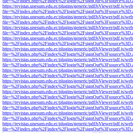
file=%2Findex.php%2Findex%2Flogin%2FsignOut%3Fsource%3D.ame
https://revistas.unesum.edu.ec/plugins/generic/pdfJsViewer/pdf.js/we
file=%2Findex.php%2Findex%2Flogin%2FsignOut%3Fsource%3D.ame
https://revistas.unesum.edu.ec/plugins/generic/pdfJsViewer/pdf.js/we
file=%2Findex.php%2Findex%2Flogin%2FsignOut%3Fsource%3D.ame
https://revistas.unesum.edu.ec/plugins/generic/pdfJsViewer/pdf.js/we
file=%2Findex.php%2Findex%2Flogin%2FsignOut%3Fsource%3D.ame
https://revistas.unesum.edu.ec/plugins/generic/pdfJsViewer/pdf.js/we
file=%2Findex.php%2Findex%2Flogin%2FsignOut%3Fsource%3D.ame
https://revistas.unesum.edu.ec/plugins/generic/pdfJsViewer/pdf.js/we
file=%2Findex.php%2Findex%2Flogin%2FsignOut%3Fsource%3D.ame
https://revistas.unesum.edu.ec/plugins/generic/pdfJsViewer/pdf.js/we
file=%2Findex.php%2Findex%2Flogin%2FsignOut%3Fsource%3D.ame
https://revistas.unesum.edu.ec/plugins/generic/pdfJsViewer/pdf.js/we
file=%2Findex.php%2Findex%2Flogin%2FsignOut%3Fsource%3D.ame
https://revistas.unesum.edu.ec/plugins/generic/pdfJsViewer/pdf.js/we
file=%2Findex.php%2Findex%2Flogin%2FsignOut%3Fsource%3D.ame
https://revistas.unesum.edu.ec/plugins/generic/pdfJsViewer/pdf.js/we
file=%2Findex.php%2Findex%2Flogin%2FsignOut%3Fsource%3D.ame
https://revistas.unesum.edu.ec/plugins/generic/pdfJsViewer/pdf.js/we
file=%2Findex.php%2Findex%2Flogin%2FsignOut%3Fsource%3D.ame
https://revistas.unesum.edu.ec/plugins/generic/pdfJsViewer/pdf.js/we
file=%2Findex.php%2Findex%2Flogin%2FsignOut%3Fsource%3D.ame
https://revistas.unesum.edu.ec/plugins/generic/pdfJsViewer/pdf.js/we
file=%2Findex.php%2Findex%2Flogin%2FsignOut%3Fsource%3D.ame