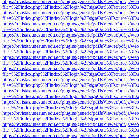
https://revistas.unesum.edu.ec/plugins/generic/pdfJsViewer/pdf.js/we
file=%2Findex.php%2Findex%2Flogin%2FsignOut%3Fsource%3D.ame
https://revistas.unesum.edu.ec/plugins/generic/pdfJsViewer/pdf.js/we
file=%2Findex.php%2Findex%2Flogin%2FsignOut%3Fsource%3D.ame
https://revistas.unesum.edu.ec/plugins/generic/pdfJsViewer/pdf.js/we
file=%2Findex.php%2Findex%2Flogin%2FsignOut%3Fsource%3D.ame
https://revistas.unesum.edu.ec/plugins/generic/pdfJsViewer/pdf.js/we
file=%2Findex.php%2Findex%2Flogin%2FsignOut%3Fsource%3D.ame
https://revistas.unesum.edu.ec/plugins/generic/pdfJsViewer/pdf.js/we
file=%2Findex.php%2Findex%2Flogin%2FsignOut%3Fsource%3D.ame
https://revistas.unesum.edu.ec/plugins/generic/pdfJsViewer/pdf.js/we
file=%2Findex.php%2Findex%2Flogin%2FsignOut%3Fsource%3D.ame
https://revistas.unesum.edu.ec/plugins/generic/pdfJsViewer/pdf.js/we
file=%2Findex.php%2Findex%2Flogin%2FsignOut%3Fsource%3D.ame
https://revistas.unesum.edu.ec/plugins/generic/pdfJsViewer/pdf.js/we
file=%2Findex.php%2Findex%2Flogin%2FsignOut%3Fsource%3D.ame
https://revistas.unesum.edu.ec/plugins/generic/pdfJsViewer/pdf.js/we
file=%2Findex.php%2Findex%2Flogin%2FsignOut%3Fsource%3D.ame
https://revistas.unesum.edu.ec/plugins/generic/pdfJsViewer/pdf.js/we
file=%2Findex.php%2Findex%2Flogin%2FsignOut%3Fsource%3D.ame
https://revistas.unesum.edu.ec/plugins/generic/pdfJsViewer/pdf.js/we
file=%2Findex.php%2Findex%2Flogin%2FsignOut%3Fsource%3D.ame
https://revistas.unesum.edu.ec/plugins/generic/pdfJsViewer/pdf.js/we
file=%2Findex.php%2Findex%2Flogin%2FsignOut%3Fsource%3D.ame
https://revistas.unesum.edu.ec/plugins/generic/pdfJsViewer/pdf.js/we