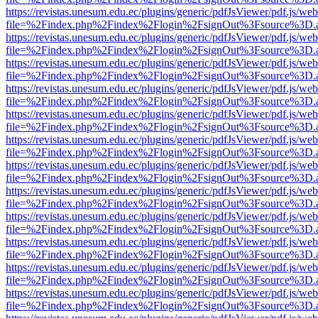
https://revistas.unesum.edu.ec/plugins/generic/pdfJsViewer/pdf.js/we
file=%2Findex.php%2Findex%2Flogin%2FsignOut%3Fsource%3D.ame
https://revistas.unesum.edu.ec/plugins/generic/pdfJsViewer/pdf.js/we
file=%2Findex.php%2Findex%2Flogin%2FsignOut%3Fsource%3D.ame
https://revistas.unesum.edu.ec/plugins/generic/pdfJsViewer/pdf.js/we
file=%2Findex.php%2Findex%2Flogin%2FsignOut%3Fsource%3D.ame
https://revistas.unesum.edu.ec/plugins/generic/pdfJsViewer/pdf.js/we
file=%2Findex.php%2Findex%2Flogin%2FsignOut%3Fsource%3D.ame
https://revistas.unesum.edu.ec/plugins/generic/pdfJsViewer/pdf.js/we
file=%2Findex.php%2Findex%2Flogin%2FsignOut%3Fsource%3D.ame
https://revistas.unesum.edu.ec/plugins/generic/pdfJsViewer/pdf.js/we
file=%2Findex.php%2Findex%2Flogin%2FsignOut%3Fsource%3D.ame
https://revistas.unesum.edu.ec/plugins/generic/pdfJsViewer/pdf.js/we
file=%2Findex.php%2Findex%2Flogin%2FsignOut%3Fsource%3D.ame
https://revistas.unesum.edu.ec/plugins/generic/pdfJsViewer/pdf.js/we
file=%2Findex.php%2Findex%2Flogin%2FsignOut%3Fsource%3D.ame
https://revistas.unesum.edu.ec/plugins/generic/pdfJsViewer/pdf.js/we
file=%2Findex.php%2Findex%2Flogin%2FsignOut%3Fsource%3D.ame
https://revistas.unesum.edu.ec/plugins/generic/pdfJsViewer/pdf.js/we
file=%2Findex.php%2Findex%2Flogin%2FsignOut%3Fsource%3D.ame
https://revistas.unesum.edu.ec/plugins/generic/pdfJsViewer/pdf.js/we
file=%2Findex.php%2Findex%2Flogin%2FsignOut%3Fsource%3D.ame
https://revistas.unesum.edu.ec/plugins/generic/pdfJsViewer/pdf.js/we
file=%2Findex.php%2Findex%2Flogin%2FsignOut%3Fsource%3D.ame