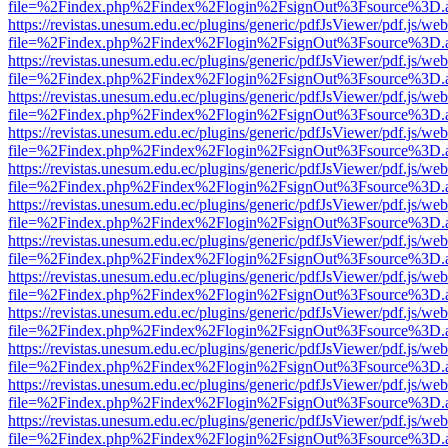
file=%2Findex.php%2Findex%2Flogin%2FsignOut%3Fsource%3D.ame
https://revistas.unesum.edu.ec/plugins/generic/pdfJsViewer/pdf.js/we
file=%2Findex.php%2Findex%2Flogin%2FsignOut%3Fsource%3D.ame
https://revistas.unesum.edu.ec/plugins/generic/pdfJsViewer/pdf.js/we
file=%2Findex.php%2Findex%2Flogin%2FsignOut%3Fsource%3D.ame
https://revistas.unesum.edu.ec/plugins/generic/pdfJsViewer/pdf.js/we
file=%2Findex.php%2Findex%2Flogin%2FsignOut%3Fsource%3D.ame
https://revistas.unesum.edu.ec/plugins/generic/pdfJsViewer/pdf.js/we
file=%2Findex.php%2Findex%2Flogin%2FsignOut%3Fsource%3D.ame
https://revistas.unesum.edu.ec/plugins/generic/pdfJsViewer/pdf.js/we
file=%2Findex.php%2Findex%2Flogin%2FsignOut%3Fsource%3D.ame
https://revistas.unesum.edu.ec/plugins/generic/pdfJsViewer/pdf.js/we
file=%2Findex.php%2Findex%2Flogin%2FsignOut%3Fsource%3D.ame
https://revistas.unesum.edu.ec/plugins/generic/pdfJsViewer/pdf.js/we
file=%2Findex.php%2Findex%2Flogin%2FsignOut%3Fsource%3D.ame
https://revistas.unesum.edu.ec/plugins/generic/pdfJsViewer/pdf.js/we
file=%2Findex.php%2Findex%2Flogin%2FsignOut%3Fsource%3D.ame
https://revistas.unesum.edu.ec/plugins/generic/pdfJsViewer/pdf.js/we
file=%2Findex.php%2Findex%2Flogin%2FsignOut%3Fsource%3D.ame
https://revistas.unesum.edu.ec/plugins/generic/pdfJsViewer/pdf.js/we
file=%2Findex.php%2Findex%2Flogin%2FsignOut%3Fsource%3D.ame
https://revistas.unesum.edu.ec/plugins/generic/pdfJsViewer/pdf.js/we
file=%2Findex.php%2Findex%2Flogin%2FsignOut%3Fsource%3D.ame
https://revistas.unesum.edu.ec/plugins/generic/pdfJsViewer/pdf.js/we
file=%2Findex.php%2Findex%2Flogin%2FsignOut%3Fsource%3D.ame