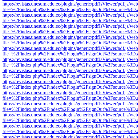
https://revistas.unesum.edu.ec/plugins/generic/pdfJsViewer/pdf.js/we
file=%2Findex.php%2Findex%2Flogin%2FsignOut%3Fsource%3D.ame
https://revistas.unesum.edu.ec/plugins/generic/pdfJsViewer/pdf.js/we
file=%2Findex.php%2Findex%2Flogin%2FsignOut%3Fsource%3D.ame
https://revistas.unesum.edu.ec/plugins/generic/pdfJsViewer/pdf.js/we
file=%2Findex.php%2Findex%2Flogin%2FsignOut%3Fsource%3D.ame
https://revistas.unesum.edu.ec/plugins/generic/pdfJsViewer/pdf.js/we
file=%2Findex.php%2Findex%2Flogin%2FsignOut%3Fsource%3D.ame
https://revistas.unesum.edu.ec/plugins/generic/pdfJsViewer/pdf.js/we
file=%2Findex.php%2Findex%2Flogin%2FsignOut%3Fsource%3D.ame
https://revistas.unesum.edu.ec/plugins/generic/pdfJsViewer/pdf.js/we
file=%2Findex.php%2Findex%2Flogin%2FsignOut%3Fsource%3D.ame
https://revistas.unesum.edu.ec/plugins/generic/pdfJsViewer/pdf.js/we
file=%2Findex.php%2Findex%2Flogin%2FsignOut%3Fsource%3D.ame
https://revistas.unesum.edu.ec/plugins/generic/pdfJsViewer/pdf.js/we
file=%2Findex.php%2Findex%2Flogin%2FsignOut%3Fsource%3D.ame
https://revistas.unesum.edu.ec/plugins/generic/pdfJsViewer/pdf.js/we
file=%2Findex.php%2Findex%2Flogin%2FsignOut%3Fsource%3D.ame
https://revistas.unesum.edu.ec/plugins/generic/pdfJsViewer/pdf.js/we
file=%2Findex.php%2Findex%2Flogin%2FsignOut%3Fsource%3D.ame
https://revistas.unesum.edu.ec/plugins/generic/pdfJsViewer/pdf.js/we
file=%2Findex.php%2Findex%2Flogin%2FsignOut%3Fsource%3D.ame
https://revistas.unesum.edu.ec/plugins/generic/pdfJsViewer/pdf.js/we
file=%2Findex.php%2Findex%2Flogin%2FsignOut%3Fsource%3D.ame
https://revistas.unesum.edu.ec/plugins/generic/pdfJsViewer/pdf.js/we