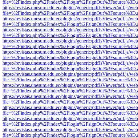
file=%2Findex.php%2Findex%2Flogin%2FsignOut%3Fsource%3D.ame
https://revistas.unesum.edu.ec/plugins/generic/pdfJsViewer/pdf.js/we
file=%2Findex.php%2Findex%2Flogin%2FsignOut%3Fsource%3D.ame
https://revistas.unesum.edu.ec/plugins/generic/pdfJsViewer/pdf.js/we
file=%2Findex.php%2Findex%2Flogin%2FsignOut%3Fsource%3D.ame
https://revistas.unesum.edu.ec/plugins/generic/pdfJsViewer/pdf.js/we
file=%2Findex.php%2Findex%2Flogin%2FsignOut%3Fsource%3D.ame
https://revistas.unesum.edu.ec/plugins/generic/pdfJsViewer/pdf.js/we
file=%2Findex.php%2Findex%2Flogin%2FsignOut%3Fsource%3D.ame
https://revistas.unesum.edu.ec/plugins/generic/pdfJsViewer/pdf.js/we
file=%2Findex.php%2Findex%2Flogin%2FsignOut%3Fsource%3D.ame
https://revistas.unesum.edu.ec/plugins/generic/pdfJsViewer/pdf.js/we
file=%2Findex.php%2Findex%2Flogin%2FsignOut%3Fsource%3D.ame
https://revistas.unesum.edu.ec/plugins/generic/pdfJsViewer/pdf.js/we
file=%2Findex.php%2Findex%2Flogin%2FsignOut%3Fsource%3D.ame
https://revistas.unesum.edu.ec/plugins/generic/pdfJsViewer/pdf.js/we
file=%2Findex.php%2Findex%2Flogin%2FsignOut%3Fsource%3D.ame
https://revistas.unesum.edu.ec/plugins/generic/pdfJsViewer/pdf.js/we
file=%2Findex.php%2Findex%2Flogin%2FsignOut%3Fsource%3D.ame
https://revistas.unesum.edu.ec/plugins/generic/pdfJsViewer/pdf.js/we
file=%2Findex.php%2Findex%2Flogin%2FsignOut%3Fsource%3D.ame
https://revistas.unesum.edu.ec/plugins/generic/pdfJsViewer/pdf.js/we
file=%2Findex.php%2Findex%2Flogin%2FsignOut%3Fsource%3D.ame
https://revistas.unesum.edu.ec/plugins/generic/pdfJsViewer/pdf.js/we
file=%2Findex.php%2Findex%2Flogin%2FsignOut%3Fsource%3D.ame