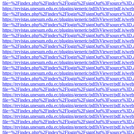
file=%2Findex.php%2Findex%2Flogin%2FsignOut%3Fsource%3D.ame
https://revistas.unesum.edu.ec/plugins/generic/pdfJsViewer/pdf.js/we
file=%2Findex.php%2Findex%2Flogin%2FsignOut%3Fsource%3D.ame
https://revistas.unesum.edu.ec/plugins/generic/pdfJsViewer/pdf.js/we
file=%2Findex.php%2Findex%2Flogin%2FsignOut%3Fsource%3D.ame
https://revistas.unesum.edu.ec/plugins/generic/pdfJsViewer/pdf.js/we
file=%2Findex.php%2Findex%2Flogin%2FsignOut%3Fsource%3D.ame
https://revistas.unesum.edu.ec/plugins/generic/pdfJsViewer/pdf.js/we
file=%2Findex.php%2Findex%2Flogin%2FsignOut%3Fsource%3D.ame
https://revistas.unesum.edu.ec/plugins/generic/pdfJsViewer/pdf.js/we
file=%2Findex.php%2Findex%2Flogin%2FsignOut%3Fsource%3D.ame
https://revistas.unesum.edu.ec/plugins/generic/pdfJsViewer/pdf.js/we
file=%2Findex.php%2Findex%2Flogin%2FsignOut%3Fsource%3D.ame
https://revistas.unesum.edu.ec/plugins/generic/pdfJsViewer/pdf.js/we
file=%2Findex.php%2Findex%2Flogin%2FsignOut%3Fsource%3D.ame
https://revistas.unesum.edu.ec/plugins/generic/pdfJsViewer/pdf.js/we
file=%2Findex.php%2Findex%2Flogin%2FsignOut%3Fsource%3D.ame
https://revistas.unesum.edu.ec/plugins/generic/pdfJsViewer/pdf.js/we
file=%2Findex.php%2Findex%2Flogin%2FsignOut%3Fsource%3D.ame
https://revistas.unesum.edu.ec/plugins/generic/pdfJsViewer/pdf.js/we
file=%2Findex.php%2Findex%2Flogin%2FsignOut%3Fsource%3D.ame
https://revistas.unesum.edu.ec/plugins/generic/pdfJsViewer/pdf.js/we
file=%2Findex.php%2Findex%2Flogin%2FsignOut%3Fsource%3D.ame
https://revistas.unesum.edu.ec/plugins/generic/pdfJsViewer/pdf.js/we
file=%2Findex.php%2Findex%2Flogin%2FsignOut%3Fsource%3D.ame