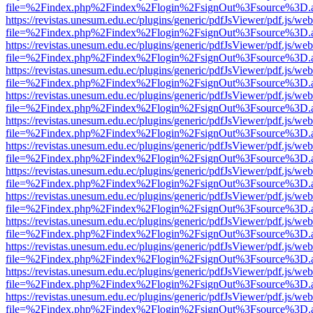
file=%2Findex.php%2Findex%2Flogin%2FsignOut%3Fsource%3D.ame
https://revistas.unesum.edu.ec/plugins/generic/pdfJsViewer/pdf.js/we
file=%2Findex.php%2Findex%2Flogin%2FsignOut%3Fsource%3D.ame
https://revistas.unesum.edu.ec/plugins/generic/pdfJsViewer/pdf.js/we
file=%2Findex.php%2Findex%2Flogin%2FsignOut%3Fsource%3D.ame
https://revistas.unesum.edu.ec/plugins/generic/pdfJsViewer/pdf.js/we
file=%2Findex.php%2Findex%2Flogin%2FsignOut%3Fsource%3D.ame
https://revistas.unesum.edu.ec/plugins/generic/pdfJsViewer/pdf.js/we
file=%2Findex.php%2Findex%2Flogin%2FsignOut%3Fsource%3D.ame
https://revistas.unesum.edu.ec/plugins/generic/pdfJsViewer/pdf.js/we
file=%2Findex.php%2Findex%2Flogin%2FsignOut%3Fsource%3D.ame
https://revistas.unesum.edu.ec/plugins/generic/pdfJsViewer/pdf.js/we
file=%2Findex.php%2Findex%2Flogin%2FsignOut%3Fsource%3D.ame
https://revistas.unesum.edu.ec/plugins/generic/pdfJsViewer/pdf.js/we
file=%2Findex.php%2Findex%2Flogin%2FsignOut%3Fsource%3D.ame
https://revistas.unesum.edu.ec/plugins/generic/pdfJsViewer/pdf.js/we
file=%2Findex.php%2Findex%2Flogin%2FsignOut%3Fsource%3D.ame
https://revistas.unesum.edu.ec/plugins/generic/pdfJsViewer/pdf.js/we
file=%2Findex.php%2Findex%2Flogin%2FsignOut%3Fsource%3D.ame
https://revistas.unesum.edu.ec/plugins/generic/pdfJsViewer/pdf.js/we
file=%2Findex.php%2Findex%2Flogin%2FsignOut%3Fsource%3D.ame
https://revistas.unesum.edu.ec/plugins/generic/pdfJsViewer/pdf.js/we
file=%2Findex.php%2Findex%2Flogin%2FsignOut%3Fsource%3D.ame
https://revistas.unesum.edu.ec/plugins/generic/pdfJsViewer/pdf.js/we
file=%2Findex.php%2Findex%2Flogin%2FsignOut%3Fsource%3D.ame