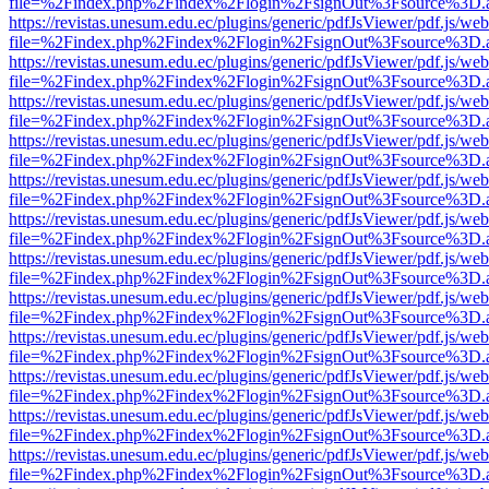
file=%2Findex.php%2Findex%2Flogin%2FsignOut%3Fsource%3D.ame
https://revistas.unesum.edu.ec/plugins/generic/pdfJsViewer/pdf.js/we
file=%2Findex.php%2Findex%2Flogin%2FsignOut%3Fsource%3D.ame
https://revistas.unesum.edu.ec/plugins/generic/pdfJsViewer/pdf.js/we
file=%2Findex.php%2Findex%2Flogin%2FsignOut%3Fsource%3D.ame
https://revistas.unesum.edu.ec/plugins/generic/pdfJsViewer/pdf.js/we
file=%2Findex.php%2Findex%2Flogin%2FsignOut%3Fsource%3D.ame
https://revistas.unesum.edu.ec/plugins/generic/pdfJsViewer/pdf.js/we
file=%2Findex.php%2Findex%2Flogin%2FsignOut%3Fsource%3D.ame
https://revistas.unesum.edu.ec/plugins/generic/pdfJsViewer/pdf.js/we
file=%2Findex.php%2Findex%2Flogin%2FsignOut%3Fsource%3D.ame
https://revistas.unesum.edu.ec/plugins/generic/pdfJsViewer/pdf.js/we
file=%2Findex.php%2Findex%2Flogin%2FsignOut%3Fsource%3D.ame
https://revistas.unesum.edu.ec/plugins/generic/pdfJsViewer/pdf.js/we
file=%2Findex.php%2Findex%2Flogin%2FsignOut%3Fsource%3D.ame
https://revistas.unesum.edu.ec/plugins/generic/pdfJsViewer/pdf.js/we
file=%2Findex.php%2Findex%2Flogin%2FsignOut%3Fsource%3D.ame
https://revistas.unesum.edu.ec/plugins/generic/pdfJsViewer/pdf.js/we
file=%2Findex.php%2Findex%2Flogin%2FsignOut%3Fsource%3D.ame
https://revistas.unesum.edu.ec/plugins/generic/pdfJsViewer/pdf.js/we
file=%2Findex.php%2Findex%2Flogin%2FsignOut%3Fsource%3D.ame
https://revistas.unesum.edu.ec/plugins/generic/pdfJsViewer/pdf.js/we
file=%2Findex.php%2Findex%2Flogin%2FsignOut%3Fsource%3D.ame
https://revistas.unesum.edu.ec/plugins/generic/pdfJsViewer/pdf.js/we
file=%2Findex.php%2Findex%2Flogin%2FsignOut%3Fsource%3D.ame