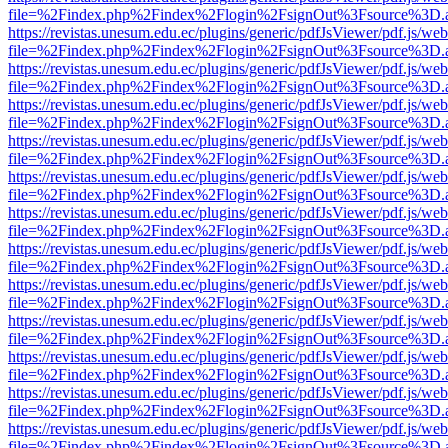
file=%2Findex.php%2Findex%2Flogin%2FsignOut%3Fsource%3D.ame
https://revistas.unesum.edu.ec/plugins/generic/pdfJsViewer/pdf.js/we
file=%2Findex.php%2Findex%2Flogin%2FsignOut%3Fsource%3D.ame
https://revistas.unesum.edu.ec/plugins/generic/pdfJsViewer/pdf.js/we
file=%2Findex.php%2Findex%2Flogin%2FsignOut%3Fsource%3D.ame
https://revistas.unesum.edu.ec/plugins/generic/pdfJsViewer/pdf.js/we
file=%2Findex.php%2Findex%2Flogin%2FsignOut%3Fsource%3D.ame
https://revistas.unesum.edu.ec/plugins/generic/pdfJsViewer/pdf.js/we
file=%2Findex.php%2Findex%2Flogin%2FsignOut%3Fsource%3D.ame
https://revistas.unesum.edu.ec/plugins/generic/pdfJsViewer/pdf.js/we
file=%2Findex.php%2Findex%2Flogin%2FsignOut%3Fsource%3D.ame
https://revistas.unesum.edu.ec/plugins/generic/pdfJsViewer/pdf.js/we
file=%2Findex.php%2Findex%2Flogin%2FsignOut%3Fsource%3D.ame
https://revistas.unesum.edu.ec/plugins/generic/pdfJsViewer/pdf.js/we
file=%2Findex.php%2Findex%2Flogin%2FsignOut%3Fsource%3D.ame
https://revistas.unesum.edu.ec/plugins/generic/pdfJsViewer/pdf.js/we
file=%2Findex.php%2Findex%2Flogin%2FsignOut%3Fsource%3D.ame
https://revistas.unesum.edu.ec/plugins/generic/pdfJsViewer/pdf.js/we
file=%2Findex.php%2Findex%2Flogin%2FsignOut%3Fsource%3D.ame
https://revistas.unesum.edu.ec/plugins/generic/pdfJsViewer/pdf.js/we
file=%2Findex.php%2Findex%2Flogin%2FsignOut%3Fsource%3D.ame
https://revistas.unesum.edu.ec/plugins/generic/pdfJsViewer/pdf.js/we
file=%2Findex.php%2Findex%2Flogin%2FsignOut%3Fsource%3D.ame
https://revistas.unesum.edu.ec/plugins/generic/pdfJsViewer/pdf.js/we
file=%2Findex.php%2Findex%2Flogin%2FsignOut%3Fsource%3D.ame