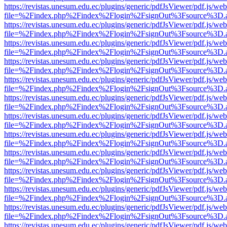
https://revistas.unesum.edu.ec/plugins/generic/pdfJsViewer/pdf.js/we
file=%2Findex.php%2Findex%2Flogin%2FsignOut%3Fsource%3D.ame
https://revistas.unesum.edu.ec/plugins/generic/pdfJsViewer/pdf.js/we
file=%2Findex.php%2Findex%2Flogin%2FsignOut%3Fsource%3D.ame
https://revistas.unesum.edu.ec/plugins/generic/pdfJsViewer/pdf.js/we
file=%2Findex.php%2Findex%2Flogin%2FsignOut%3Fsource%3D.ame
https://revistas.unesum.edu.ec/plugins/generic/pdfJsViewer/pdf.js/we
file=%2Findex.php%2Findex%2Flogin%2FsignOut%3Fsource%3D.ame
https://revistas.unesum.edu.ec/plugins/generic/pdfJsViewer/pdf.js/we
file=%2Findex.php%2Findex%2Flogin%2FsignOut%3Fsource%3D.ame
https://revistas.unesum.edu.ec/plugins/generic/pdfJsViewer/pdf.js/we
file=%2Findex.php%2Findex%2Flogin%2FsignOut%3Fsource%3D.ame
https://revistas.unesum.edu.ec/plugins/generic/pdfJsViewer/pdf.js/we
file=%2Findex.php%2Findex%2Flogin%2FsignOut%3Fsource%3D.ame
https://revistas.unesum.edu.ec/plugins/generic/pdfJsViewer/pdf.js/we
file=%2Findex.php%2Findex%2Flogin%2FsignOut%3Fsource%3D.ame
https://revistas.unesum.edu.ec/plugins/generic/pdfJsViewer/pdf.js/we
file=%2Findex.php%2Findex%2Flogin%2FsignOut%3Fsource%3D.ame
https://revistas.unesum.edu.ec/plugins/generic/pdfJsViewer/pdf.js/we
file=%2Findex.php%2Findex%2Flogin%2FsignOut%3Fsource%3D.ame
https://revistas.unesum.edu.ec/plugins/generic/pdfJsViewer/pdf.js/we
file=%2Findex.php%2Findex%2Flogin%2FsignOut%3Fsource%3D.ame
https://revistas.unesum.edu.ec/plugins/generic/pdfJsViewer/pdf.js/we
file=%2Findex.php%2Findex%2Flogin%2FsignOut%3Fsource%3D.ame
https://revistas.unesum.edu.ec/plugins/generic/pdfJsViewer/pdf.js/we