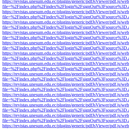
https://revistas.unesum.edu.ec/plugins/generic/pdfJsViewer/pdf.js/we
file=%2Findex.php%2Findex%2Flogin%2FsignOut%3Fsource%3D.ame
https://revistas.unesum.edu.ec/plugins/generic/pdfJsViewer/pdf.js/we
file=%2Findex.php%2Findex%2Flogin%2FsignOut%3Fsource%3D.ame
https://revistas.unesum.edu.ec/plugins/generic/pdfJsViewer/pdf.js/we
file=%2Findex.php%2Findex%2Flogin%2FsignOut%3Fsource%3D.ame
https://revistas.unesum.edu.ec/plugins/generic/pdfJsViewer/pdf.js/we
file=%2Findex.php%2Findex%2Flogin%2FsignOut%3Fsource%3D.ame
https://revistas.unesum.edu.ec/plugins/generic/pdfJsViewer/pdf.js/we
file=%2Findex.php%2Findex%2Flogin%2FsignOut%3Fsource%3D.ame
https://revistas.unesum.edu.ec/plugins/generic/pdfJsViewer/pdf.js/we
file=%2Findex.php%2Findex%2Flogin%2FsignOut%3Fsource%3D.ame
https://revistas.unesum.edu.ec/plugins/generic/pdfJsViewer/pdf.js/we
file=%2Findex.php%2Findex%2Flogin%2FsignOut%3Fsource%3D.ame
https://revistas.unesum.edu.ec/plugins/generic/pdfJsViewer/pdf.js/we
file=%2Findex.php%2Findex%2Flogin%2FsignOut%3Fsource%3D.ame
https://revistas.unesum.edu.ec/plugins/generic/pdfJsViewer/pdf.js/we
file=%2Findex.php%2Findex%2Flogin%2FsignOut%3Fsource%3D.ame
https://revistas.unesum.edu.ec/plugins/generic/pdfJsViewer/pdf.js/we
file=%2Findex.php%2Findex%2Flogin%2FsignOut%3Fsource%3D.ame
https://revistas.unesum.edu.ec/plugins/generic/pdfJsViewer/pdf.js/we
file=%2Findex.php%2Findex%2Flogin%2FsignOut%3Fsource%3D.ame
https://revistas.unesum.edu.ec/plugins/generic/pdfJsViewer/pdf.js/we
file=%2Findex.php%2Findex%2Flogin%2FsignOut%3Fsource%3D.ame
https://revistas.unesum.edu.ec/plugins/generic/pdfJsViewer/pdf.js/we