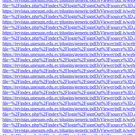
https://revistas.unesum.edu.ec/plugins/generic/pdfJsViewer/pdf.js/we
file=%2Findex.php%2Findex%2Flogin%2FsignOut%3Fsource%3D.ame
https://revistas.unesum.edu.ec/plugins/generic/pdfJsViewer/pdf.js/we
file=%2Findex.php%2Findex%2Flogin%2FsignOut%3Fsource%3D.ame
https://revistas.unesum.edu.ec/plugins/generic/pdfJsViewer/pdf.js/we
file=%2Findex.php%2Findex%2Flogin%2FsignOut%3Fsource%3D.ame
https://revistas.unesum.edu.ec/plugins/generic/pdfJsViewer/pdf.js/we
file=%2Findex.php%2Findex%2Flogin%2FsignOut%3Fsource%3D.ame
https://revistas.unesum.edu.ec/plugins/generic/pdfJsViewer/pdf.js/we
file=%2Findex.php%2Findex%2Flogin%2FsignOut%3Fsource%3D.ame
https://revistas.unesum.edu.ec/plugins/generic/pdfJsViewer/pdf.js/we
file=%2Findex.php%2Findex%2Flogin%2FsignOut%3Fsource%3D.ame
https://revistas.unesum.edu.ec/plugins/generic/pdfJsViewer/pdf.js/we
file=%2Findex.php%2Findex%2Flogin%2FsignOut%3Fsource%3D.ame
https://revistas.unesum.edu.ec/plugins/generic/pdfJsViewer/pdf.js/we
file=%2Findex.php%2Findex%2Flogin%2FsignOut%3Fsource%3D.ame
https://revistas.unesum.edu.ec/plugins/generic/pdfJsViewer/pdf.js/we
file=%2Findex.php%2Findex%2Flogin%2FsignOut%3Fsource%3D.ame
https://revistas.unesum.edu.ec/plugins/generic/pdfJsViewer/pdf.js/we
file=%2Findex.php%2Findex%2Flogin%2FsignOut%3Fsource%3D.ame
https://revistas.unesum.edu.ec/plugins/generic/pdfJsViewer/pdf.js/we
file=%2Findex.php%2Findex%2Flogin%2FsignOut%3Fsource%3D.ame
https://revistas.unesum.edu.ec/plugins/generic/pdfJsViewer/pdf.js/we
file=%2Findex.php%2Findex%2Flogin%2FsignOut%3Fsource%3D.ame
https://revistas.unesum.edu.ec/plugins/generic/pdfJsViewer/pdf.js/we