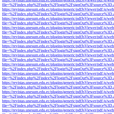
https://revistas.unesum.edu.ec/plugins/generic/pdfJsViewer/pdf.js/we
file=%2Findex.php%2Findex%2Flogin%2FsignOut%3Fsource%3D.ame
https://revistas.unesum.edu.ec/plugins/generic/pdfJsViewer/pdf.js/we
file=%2Findex.php%2Findex%2Flogin%2FsignOut%3Fsource%3D.ame
https://revistas.unesum.edu.ec/plugins/generic/pdfJsViewer/pdf.js/we
file=%2Findex.php%2Findex%2Flogin%2FsignOut%3Fsource%3D.ame
https://revistas.unesum.edu.ec/plugins/generic/pdfJsViewer/pdf.js/we
file=%2Findex.php%2Findex%2Flogin%2FsignOut%3Fsource%3D.ame
https://revistas.unesum.edu.ec/plugins/generic/pdfJsViewer/pdf.js/we
file=%2Findex.php%2Findex%2Flogin%2FsignOut%3Fsource%3D.ame
https://revistas.unesum.edu.ec/plugins/generic/pdfJsViewer/pdf.js/we
file=%2Findex.php%2Findex%2Flogin%2FsignOut%3Fsource%3D.ame
https://revistas.unesum.edu.ec/plugins/generic/pdfJsViewer/pdf.js/we
file=%2Findex.php%2Findex%2Flogin%2FsignOut%3Fsource%3D.ame
https://revistas.unesum.edu.ec/plugins/generic/pdfJsViewer/pdf.js/we
file=%2Findex.php%2Findex%2Flogin%2FsignOut%3Fsource%3D.ame
https://revistas.unesum.edu.ec/plugins/generic/pdfJsViewer/pdf.js/we
file=%2Findex.php%2Findex%2Flogin%2FsignOut%3Fsource%3D.ame
https://revistas.unesum.edu.ec/plugins/generic/pdfJsViewer/pdf.js/we
file=%2Findex.php%2Findex%2Flogin%2FsignOut%3Fsource%3D.ame
https://revistas.unesum.edu.ec/plugins/generic/pdfJsViewer/pdf.js/we
file=%2Findex.php%2Findex%2Flogin%2FsignOut%3Fsource%3D.ame
https://revistas.unesum.edu.ec/plugins/generic/pdfJsViewer/pdf.js/we
file=%2Findex.php%2Findex%2Flogin%2FsignOut%3Fsource%3D.ame
https://revistas.unesum.edu.ec/plugins/generic/pdfJsViewer/pdf.js/we