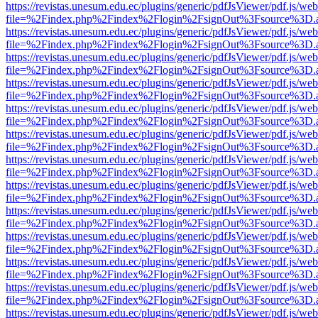
https://revistas.unesum.edu.ec/plugins/generic/pdfJsViewer/pdf.js/we
file=%2Findex.php%2Findex%2Flogin%2FsignOut%3Fsource%3D.ame
https://revistas.unesum.edu.ec/plugins/generic/pdfJsViewer/pdf.js/we
file=%2Findex.php%2Findex%2Flogin%2FsignOut%3Fsource%3D.ame
https://revistas.unesum.edu.ec/plugins/generic/pdfJsViewer/pdf.js/we
file=%2Findex.php%2Findex%2Flogin%2FsignOut%3Fsource%3D.ame
https://revistas.unesum.edu.ec/plugins/generic/pdfJsViewer/pdf.js/we
file=%2Findex.php%2Findex%2Flogin%2FsignOut%3Fsource%3D.ame
https://revistas.unesum.edu.ec/plugins/generic/pdfJsViewer/pdf.js/we
file=%2Findex.php%2Findex%2Flogin%2FsignOut%3Fsource%3D.ame
https://revistas.unesum.edu.ec/plugins/generic/pdfJsViewer/pdf.js/we
file=%2Findex.php%2Findex%2Flogin%2FsignOut%3Fsource%3D.ame
https://revistas.unesum.edu.ec/plugins/generic/pdfJsViewer/pdf.js/we
file=%2Findex.php%2Findex%2Flogin%2FsignOut%3Fsource%3D.ame
https://revistas.unesum.edu.ec/plugins/generic/pdfJsViewer/pdf.js/we
file=%2Findex.php%2Findex%2Flogin%2FsignOut%3Fsource%3D.ame
https://revistas.unesum.edu.ec/plugins/generic/pdfJsViewer/pdf.js/we
file=%2Findex.php%2Findex%2Flogin%2FsignOut%3Fsource%3D.ame
https://revistas.unesum.edu.ec/plugins/generic/pdfJsViewer/pdf.js/we
file=%2Findex.php%2Findex%2Flogin%2FsignOut%3Fsource%3D.ame
https://revistas.unesum.edu.ec/plugins/generic/pdfJsViewer/pdf.js/we
file=%2Findex.php%2Findex%2Flogin%2FsignOut%3Fsource%3D.ame
https://revistas.unesum.edu.ec/plugins/generic/pdfJsViewer/pdf.js/we
file=%2Findex.php%2Findex%2Flogin%2FsignOut%3Fsource%3D.ame
https://revistas.unesum.edu.ec/plugins/generic/pdfJsViewer/pdf.js/we