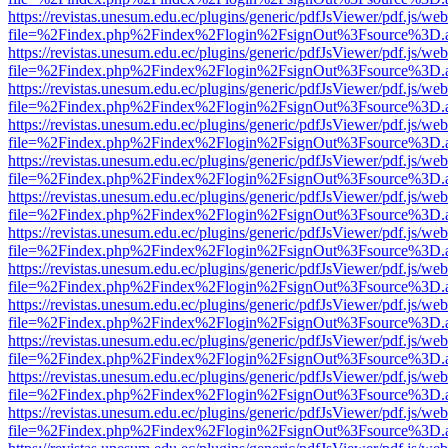
https://revistas.unesum.edu.ec/plugins/generic/pdfJsViewer/pdf.js/we
file=%2Findex.php%2Findex%2Flogin%2FsignOut%3Fsource%3D.ame
https://revistas.unesum.edu.ec/plugins/generic/pdfJsViewer/pdf.js/we
file=%2Findex.php%2Findex%2Flogin%2FsignOut%3Fsource%3D.ame
https://revistas.unesum.edu.ec/plugins/generic/pdfJsViewer/pdf.js/we
file=%2Findex.php%2Findex%2Flogin%2FsignOut%3Fsource%3D.ame
https://revistas.unesum.edu.ec/plugins/generic/pdfJsViewer/pdf.js/we
file=%2Findex.php%2Findex%2Flogin%2FsignOut%3Fsource%3D.ame
https://revistas.unesum.edu.ec/plugins/generic/pdfJsViewer/pdf.js/we
file=%2Findex.php%2Findex%2Flogin%2FsignOut%3Fsource%3D.ame
https://revistas.unesum.edu.ec/plugins/generic/pdfJsViewer/pdf.js/we
file=%2Findex.php%2Findex%2Flogin%2FsignOut%3Fsource%3D.ame
https://revistas.unesum.edu.ec/plugins/generic/pdfJsViewer/pdf.js/we
file=%2Findex.php%2Findex%2Flogin%2FsignOut%3Fsource%3D.ame
https://revistas.unesum.edu.ec/plugins/generic/pdfJsViewer/pdf.js/we
file=%2Findex.php%2Findex%2Flogin%2FsignOut%3Fsource%3D.ame
https://revistas.unesum.edu.ec/plugins/generic/pdfJsViewer/pdf.js/we
file=%2Findex.php%2Findex%2Flogin%2FsignOut%3Fsource%3D.ame
https://revistas.unesum.edu.ec/plugins/generic/pdfJsViewer/pdf.js/we
file=%2Findex.php%2Findex%2Flogin%2FsignOut%3Fsource%3D.ame
https://revistas.unesum.edu.ec/plugins/generic/pdfJsViewer/pdf.js/we
file=%2Findex.php%2Findex%2Flogin%2FsignOut%3Fsource%3D.ame
https://revistas.unesum.edu.ec/plugins/generic/pdfJsViewer/pdf.js/we
file=%2Findex.php%2Findex%2Flogin%2FsignOut%3Fsource%3D.ame