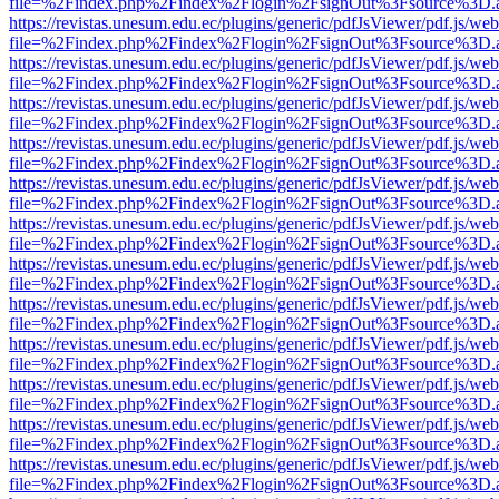
file=%2Findex.php%2Findex%2Flogin%2FsignOut%3Fsource%3D.ame
https://revistas.unesum.edu.ec/plugins/generic/pdfJsViewer/pdf.js/we
file=%2Findex.php%2Findex%2Flogin%2FsignOut%3Fsource%3D.ame
https://revistas.unesum.edu.ec/plugins/generic/pdfJsViewer/pdf.js/we
file=%2Findex.php%2Findex%2Flogin%2FsignOut%3Fsource%3D.ame
https://revistas.unesum.edu.ec/plugins/generic/pdfJsViewer/pdf.js/we
file=%2Findex.php%2Findex%2Flogin%2FsignOut%3Fsource%3D.ame
https://revistas.unesum.edu.ec/plugins/generic/pdfJsViewer/pdf.js/we
file=%2Findex.php%2Findex%2Flogin%2FsignOut%3Fsource%3D.ame
https://revistas.unesum.edu.ec/plugins/generic/pdfJsViewer/pdf.js/we
file=%2Findex.php%2Findex%2Flogin%2FsignOut%3Fsource%3D.ame
https://revistas.unesum.edu.ec/plugins/generic/pdfJsViewer/pdf.js/we
file=%2Findex.php%2Findex%2Flogin%2FsignOut%3Fsource%3D.ame
https://revistas.unesum.edu.ec/plugins/generic/pdfJsViewer/pdf.js/we
file=%2Findex.php%2Findex%2Flogin%2FsignOut%3Fsource%3D.ame
https://revistas.unesum.edu.ec/plugins/generic/pdfJsViewer/pdf.js/we
file=%2Findex.php%2Findex%2Flogin%2FsignOut%3Fsource%3D.ame
https://revistas.unesum.edu.ec/plugins/generic/pdfJsViewer/pdf.js/we
file=%2Findex.php%2Findex%2Flogin%2FsignOut%3Fsource%3D.ame
https://revistas.unesum.edu.ec/plugins/generic/pdfJsViewer/pdf.js/we
file=%2Findex.php%2Findex%2Flogin%2FsignOut%3Fsource%3D.ame
https://revistas.unesum.edu.ec/plugins/generic/pdfJsViewer/pdf.js/we
file=%2Findex.php%2Findex%2Flogin%2FsignOut%3Fsource%3D.ame
https://revistas.unesum.edu.ec/plugins/generic/pdfJsViewer/pdf.js/we
file=%2Findex.php%2Findex%2Flogin%2FsignOut%3Fsource%3D.ame