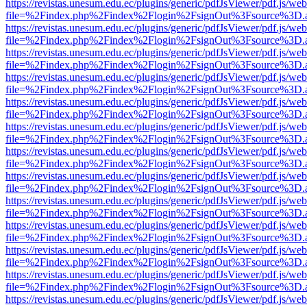
https://revistas.unesum.edu.ec/plugins/generic/pdfJsViewer/pdf.js/we
file=%2Findex.php%2Findex%2Flogin%2FsignOut%3Fsource%3D.ame
https://revistas.unesum.edu.ec/plugins/generic/pdfJsViewer/pdf.js/we
file=%2Findex.php%2Findex%2Flogin%2FsignOut%3Fsource%3D.ame
https://revistas.unesum.edu.ec/plugins/generic/pdfJsViewer/pdf.js/we
file=%2Findex.php%2Findex%2Flogin%2FsignOut%3Fsource%3D.ame
https://revistas.unesum.edu.ec/plugins/generic/pdfJsViewer/pdf.js/we
file=%2Findex.php%2Findex%2Flogin%2FsignOut%3Fsource%3D.ame
https://revistas.unesum.edu.ec/plugins/generic/pdfJsViewer/pdf.js/we
file=%2Findex.php%2Findex%2Flogin%2FsignOut%3Fsource%3D.ame
https://revistas.unesum.edu.ec/plugins/generic/pdfJsViewer/pdf.js/we
file=%2Findex.php%2Findex%2Flogin%2FsignOut%3Fsource%3D.ame
https://revistas.unesum.edu.ec/plugins/generic/pdfJsViewer/pdf.js/we
file=%2Findex.php%2Findex%2Flogin%2FsignOut%3Fsource%3D.ame
https://revistas.unesum.edu.ec/plugins/generic/pdfJsViewer/pdf.js/we
file=%2Findex.php%2Findex%2Flogin%2FsignOut%3Fsource%3D.ame
https://revistas.unesum.edu.ec/plugins/generic/pdfJsViewer/pdf.js/we
file=%2Findex.php%2Findex%2Flogin%2FsignOut%3Fsource%3D.ame
https://revistas.unesum.edu.ec/plugins/generic/pdfJsViewer/pdf.js/we
file=%2Findex.php%2Findex%2Flogin%2FsignOut%3Fsource%3D.ame
https://revistas.unesum.edu.ec/plugins/generic/pdfJsViewer/pdf.js/we
file=%2Findex.php%2Findex%2Flogin%2FsignOut%3Fsource%3D.ame
https://revistas.unesum.edu.ec/plugins/generic/pdfJsViewer/pdf.js/we
file=%2Findex.php%2Findex%2Flogin%2FsignOut%3Fsource%3D.ame
https://revistas.unesum.edu.ec/plugins/generic/pdfJsViewer/pdf.js/we