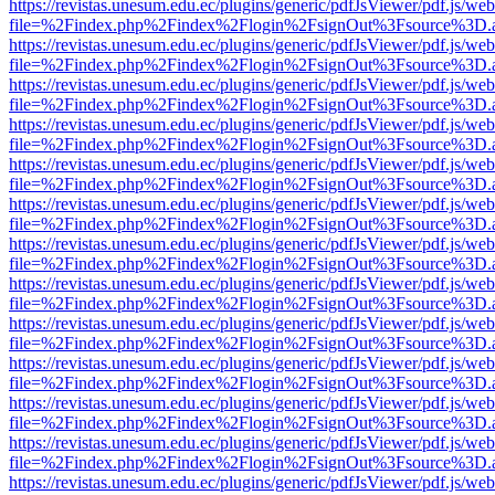
https://revistas.unesum.edu.ec/plugins/generic/pdfJsViewer/pdf.js/we
file=%2Findex.php%2Findex%2Flogin%2FsignOut%3Fsource%3D.ame
https://revistas.unesum.edu.ec/plugins/generic/pdfJsViewer/pdf.js/we
file=%2Findex.php%2Findex%2Flogin%2FsignOut%3Fsource%3D.ame
https://revistas.unesum.edu.ec/plugins/generic/pdfJsViewer/pdf.js/we
file=%2Findex.php%2Findex%2Flogin%2FsignOut%3Fsource%3D.ame
https://revistas.unesum.edu.ec/plugins/generic/pdfJsViewer/pdf.js/we
file=%2Findex.php%2Findex%2Flogin%2FsignOut%3Fsource%3D.ame
https://revistas.unesum.edu.ec/plugins/generic/pdfJsViewer/pdf.js/we
file=%2Findex.php%2Findex%2Flogin%2FsignOut%3Fsource%3D.ame
https://revistas.unesum.edu.ec/plugins/generic/pdfJsViewer/pdf.js/we
file=%2Findex.php%2Findex%2Flogin%2FsignOut%3Fsource%3D.ame
https://revistas.unesum.edu.ec/plugins/generic/pdfJsViewer/pdf.js/we
file=%2Findex.php%2Findex%2Flogin%2FsignOut%3Fsource%3D.ame
https://revistas.unesum.edu.ec/plugins/generic/pdfJsViewer/pdf.js/we
file=%2Findex.php%2Findex%2Flogin%2FsignOut%3Fsource%3D.ame
https://revistas.unesum.edu.ec/plugins/generic/pdfJsViewer/pdf.js/we
file=%2Findex.php%2Findex%2Flogin%2FsignOut%3Fsource%3D.ame
https://revistas.unesum.edu.ec/plugins/generic/pdfJsViewer/pdf.js/we
file=%2Findex.php%2Findex%2Flogin%2FsignOut%3Fsource%3D.ame
https://revistas.unesum.edu.ec/plugins/generic/pdfJsViewer/pdf.js/we
file=%2Findex.php%2Findex%2Flogin%2FsignOut%3Fsource%3D.ame
https://revistas.unesum.edu.ec/plugins/generic/pdfJsViewer/pdf.js/we
file=%2Findex.php%2Findex%2Flogin%2FsignOut%3Fsource%3D.ame
https://revistas.unesum.edu.ec/plugins/generic/pdfJsViewer/pdf.js/we