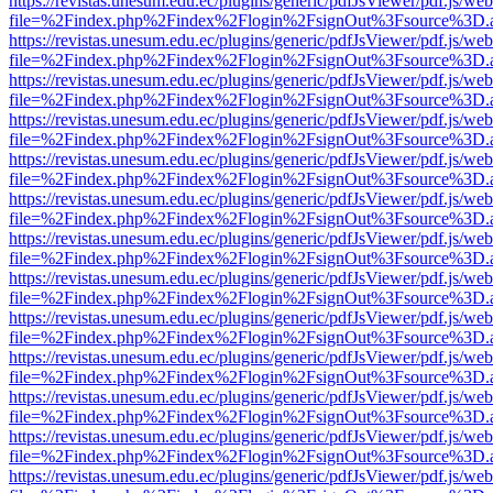
https://revistas.unesum.edu.ec/plugins/generic/pdfJsViewer/pdf.js/we
file=%2Findex.php%2Findex%2Flogin%2FsignOut%3Fsource%3D.ame
https://revistas.unesum.edu.ec/plugins/generic/pdfJsViewer/pdf.js/we
file=%2Findex.php%2Findex%2Flogin%2FsignOut%3Fsource%3D.ame
https://revistas.unesum.edu.ec/plugins/generic/pdfJsViewer/pdf.js/we
file=%2Findex.php%2Findex%2Flogin%2FsignOut%3Fsource%3D.ame
https://revistas.unesum.edu.ec/plugins/generic/pdfJsViewer/pdf.js/we
file=%2Findex.php%2Findex%2Flogin%2FsignOut%3Fsource%3D.ame
https://revistas.unesum.edu.ec/plugins/generic/pdfJsViewer/pdf.js/we
file=%2Findex.php%2Findex%2Flogin%2FsignOut%3Fsource%3D.ame
https://revistas.unesum.edu.ec/plugins/generic/pdfJsViewer/pdf.js/we
file=%2Findex.php%2Findex%2Flogin%2FsignOut%3Fsource%3D.ame
https://revistas.unesum.edu.ec/plugins/generic/pdfJsViewer/pdf.js/we
file=%2Findex.php%2Findex%2Flogin%2FsignOut%3Fsource%3D.ame
https://revistas.unesum.edu.ec/plugins/generic/pdfJsViewer/pdf.js/we
file=%2Findex.php%2Findex%2Flogin%2FsignOut%3Fsource%3D.ame
https://revistas.unesum.edu.ec/plugins/generic/pdfJsViewer/pdf.js/we
file=%2Findex.php%2Findex%2Flogin%2FsignOut%3Fsource%3D.ame
https://revistas.unesum.edu.ec/plugins/generic/pdfJsViewer/pdf.js/we
file=%2Findex.php%2Findex%2Flogin%2FsignOut%3Fsource%3D.ame
https://revistas.unesum.edu.ec/plugins/generic/pdfJsViewer/pdf.js/we
file=%2Findex.php%2Findex%2Flogin%2FsignOut%3Fsource%3D.ame
https://revistas.unesum.edu.ec/plugins/generic/pdfJsViewer/pdf.js/we
file=%2Findex.php%2Findex%2Flogin%2FsignOut%3Fsource%3D.ame
https://revistas.unesum.edu.ec/plugins/generic/pdfJsViewer/pdf.js/we