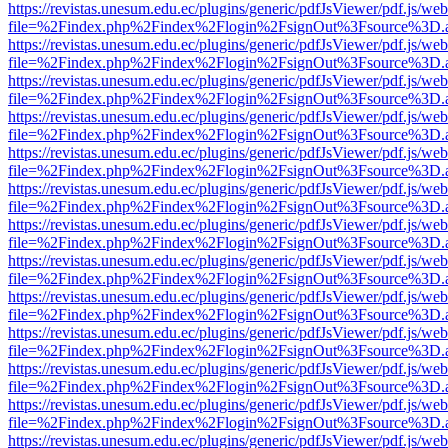
https://revistas.unesum.edu.ec/plugins/generic/pdfJsViewer/pdf.js/we
file=%2Findex.php%2Findex%2Flogin%2FsignOut%3Fsource%3D.ame
https://revistas.unesum.edu.ec/plugins/generic/pdfJsViewer/pdf.js/we
file=%2Findex.php%2Findex%2Flogin%2FsignOut%3Fsource%3D.ame
https://revistas.unesum.edu.ec/plugins/generic/pdfJsViewer/pdf.js/we
file=%2Findex.php%2Findex%2Flogin%2FsignOut%3Fsource%3D.ame
https://revistas.unesum.edu.ec/plugins/generic/pdfJsViewer/pdf.js/we
file=%2Findex.php%2Findex%2Flogin%2FsignOut%3Fsource%3D.ame
https://revistas.unesum.edu.ec/plugins/generic/pdfJsViewer/pdf.js/we
file=%2Findex.php%2Findex%2Flogin%2FsignOut%3Fsource%3D.ame
https://revistas.unesum.edu.ec/plugins/generic/pdfJsViewer/pdf.js/we
file=%2Findex.php%2Findex%2Flogin%2FsignOut%3Fsource%3D.ame
https://revistas.unesum.edu.ec/plugins/generic/pdfJsViewer/pdf.js/we
file=%2Findex.php%2Findex%2Flogin%2FsignOut%3Fsource%3D.ame
https://revistas.unesum.edu.ec/plugins/generic/pdfJsViewer/pdf.js/we
file=%2Findex.php%2Findex%2Flogin%2FsignOut%3Fsource%3D.ame
https://revistas.unesum.edu.ec/plugins/generic/pdfJsViewer/pdf.js/we
file=%2Findex.php%2Findex%2Flogin%2FsignOut%3Fsource%3D.ame
https://revistas.unesum.edu.ec/plugins/generic/pdfJsViewer/pdf.js/we
file=%2Findex.php%2Findex%2Flogin%2FsignOut%3Fsource%3D.ame
https://revistas.unesum.edu.ec/plugins/generic/pdfJsViewer/pdf.js/we
file=%2Findex.php%2Findex%2Flogin%2FsignOut%3Fsource%3D.ame
https://revistas.unesum.edu.ec/plugins/generic/pdfJsViewer/pdf.js/we
file=%2Findex.php%2Findex%2Flogin%2FsignOut%3Fsource%3D.ame
https://revistas.unesum.edu.ec/plugins/generic/pdfJsViewer/pdf.js/we