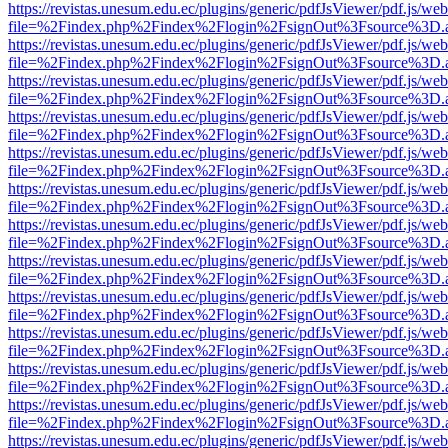
https://revistas.unesum.edu.ec/plugins/generic/pdfJsViewer/pdf.js/we
file=%2Findex.php%2Findex%2Flogin%2FsignOut%3Fsource%3D.ame
https://revistas.unesum.edu.ec/plugins/generic/pdfJsViewer/pdf.js/we
file=%2Findex.php%2Findex%2Flogin%2FsignOut%3Fsource%3D.ame
https://revistas.unesum.edu.ec/plugins/generic/pdfJsViewer/pdf.js/we
file=%2Findex.php%2Findex%2Flogin%2FsignOut%3Fsource%3D.ame
https://revistas.unesum.edu.ec/plugins/generic/pdfJsViewer/pdf.js/we
file=%2Findex.php%2Findex%2Flogin%2FsignOut%3Fsource%3D.ame
https://revistas.unesum.edu.ec/plugins/generic/pdfJsViewer/pdf.js/we
file=%2Findex.php%2Findex%2Flogin%2FsignOut%3Fsource%3D.ame
https://revistas.unesum.edu.ec/plugins/generic/pdfJsViewer/pdf.js/we
file=%2Findex.php%2Findex%2Flogin%2FsignOut%3Fsource%3D.ame
https://revistas.unesum.edu.ec/plugins/generic/pdfJsViewer/pdf.js/we
file=%2Findex.php%2Findex%2Flogin%2FsignOut%3Fsource%3D.ame
https://revistas.unesum.edu.ec/plugins/generic/pdfJsViewer/pdf.js/we
file=%2Findex.php%2Findex%2Flogin%2FsignOut%3Fsource%3D.ame
https://revistas.unesum.edu.ec/plugins/generic/pdfJsViewer/pdf.js/we
file=%2Findex.php%2Findex%2Flogin%2FsignOut%3Fsource%3D.ame
https://revistas.unesum.edu.ec/plugins/generic/pdfJsViewer/pdf.js/we
file=%2Findex.php%2Findex%2Flogin%2FsignOut%3Fsource%3D.ame
https://revistas.unesum.edu.ec/plugins/generic/pdfJsViewer/pdf.js/we
file=%2Findex.php%2Findex%2Flogin%2FsignOut%3Fsource%3D.ame
https://revistas.unesum.edu.ec/plugins/generic/pdfJsViewer/pdf.js/we
file=%2Findex.php%2Findex%2Flogin%2FsignOut%3Fsource%3D.ame
https://revistas.unesum.edu.ec/plugins/generic/pdfJsViewer/pdf.js/we