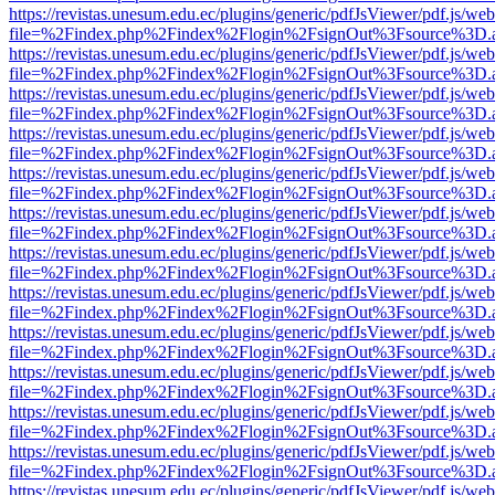
https://revistas.unesum.edu.ec/plugins/generic/pdfJsViewer/pdf.js/we
file=%2Findex.php%2Findex%2Flogin%2FsignOut%3Fsource%3D.ame
https://revistas.unesum.edu.ec/plugins/generic/pdfJsViewer/pdf.js/we
file=%2Findex.php%2Findex%2Flogin%2FsignOut%3Fsource%3D.ame
https://revistas.unesum.edu.ec/plugins/generic/pdfJsViewer/pdf.js/we
file=%2Findex.php%2Findex%2Flogin%2FsignOut%3Fsource%3D.ame
https://revistas.unesum.edu.ec/plugins/generic/pdfJsViewer/pdf.js/we
file=%2Findex.php%2Findex%2Flogin%2FsignOut%3Fsource%3D.ame
https://revistas.unesum.edu.ec/plugins/generic/pdfJsViewer/pdf.js/we
file=%2Findex.php%2Findex%2Flogin%2FsignOut%3Fsource%3D.ame
https://revistas.unesum.edu.ec/plugins/generic/pdfJsViewer/pdf.js/we
file=%2Findex.php%2Findex%2Flogin%2FsignOut%3Fsource%3D.ame
https://revistas.unesum.edu.ec/plugins/generic/pdfJsViewer/pdf.js/we
file=%2Findex.php%2Findex%2Flogin%2FsignOut%3Fsource%3D.ame
https://revistas.unesum.edu.ec/plugins/generic/pdfJsViewer/pdf.js/we
file=%2Findex.php%2Findex%2Flogin%2FsignOut%3Fsource%3D.ame
https://revistas.unesum.edu.ec/plugins/generic/pdfJsViewer/pdf.js/we
file=%2Findex.php%2Findex%2Flogin%2FsignOut%3Fsource%3D.ame
https://revistas.unesum.edu.ec/plugins/generic/pdfJsViewer/pdf.js/we
file=%2Findex.php%2Findex%2Flogin%2FsignOut%3Fsource%3D.ame
https://revistas.unesum.edu.ec/plugins/generic/pdfJsViewer/pdf.js/we
file=%2Findex.php%2Findex%2Flogin%2FsignOut%3Fsource%3D.ame
https://revistas.unesum.edu.ec/plugins/generic/pdfJsViewer/pdf.js/we
file=%2Findex.php%2Findex%2Flogin%2FsignOut%3Fsource%3D.ame
https://revistas.unesum.edu.ec/plugins/generic/pdfJsViewer/pdf.js/we