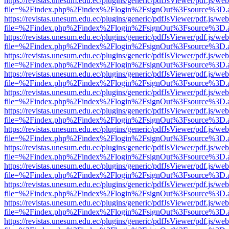
https://revistas.unesum.edu.ec/plugins/generic/pdfJsViewer/pdf.js/we
file=%2Findex.php%2Findex%2Flogin%2FsignOut%3Fsource%3D.ame
https://revistas.unesum.edu.ec/plugins/generic/pdfJsViewer/pdf.js/we
file=%2Findex.php%2Findex%2Flogin%2FsignOut%3Fsource%3D.ame
https://revistas.unesum.edu.ec/plugins/generic/pdfJsViewer/pdf.js/we
file=%2Findex.php%2Findex%2Flogin%2FsignOut%3Fsource%3D.ame
https://revistas.unesum.edu.ec/plugins/generic/pdfJsViewer/pdf.js/we
file=%2Findex.php%2Findex%2Flogin%2FsignOut%3Fsource%3D.ame
https://revistas.unesum.edu.ec/plugins/generic/pdfJsViewer/pdf.js/we
file=%2Findex.php%2Findex%2Flogin%2FsignOut%3Fsource%3D.ame
https://revistas.unesum.edu.ec/plugins/generic/pdfJsViewer/pdf.js/we
file=%2Findex.php%2Findex%2Flogin%2FsignOut%3Fsource%3D.ame
https://revistas.unesum.edu.ec/plugins/generic/pdfJsViewer/pdf.js/we
file=%2Findex.php%2Findex%2Flogin%2FsignOut%3Fsource%3D.ame
https://revistas.unesum.edu.ec/plugins/generic/pdfJsViewer/pdf.js/we
file=%2Findex.php%2Findex%2Flogin%2FsignOut%3Fsource%3D.ame
https://revistas.unesum.edu.ec/plugins/generic/pdfJsViewer/pdf.js/we
file=%2Findex.php%2Findex%2Flogin%2FsignOut%3Fsource%3D.ame
https://revistas.unesum.edu.ec/plugins/generic/pdfJsViewer/pdf.js/we
file=%2Findex.php%2Findex%2Flogin%2FsignOut%3Fsource%3D.ame
https://revistas.unesum.edu.ec/plugins/generic/pdfJsViewer/pdf.js/we
file=%2Findex.php%2Findex%2Flogin%2FsignOut%3Fsource%3D.ame
https://revistas.unesum.edu.ec/plugins/generic/pdfJsViewer/pdf.js/we
file=%2Findex.php%2Findex%2Flogin%2FsignOut%3Fsource%3D.ame
https://revistas.unesum.edu.ec/plugins/generic/pdfJsViewer/pdf.js/we