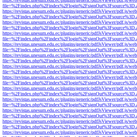
https://revistas.unesum.edu.ec/plugins/generic/pdfJsViewer/pdf.js/we
file=%2Findex.php%2Findex%2Flogin%2FsignOut%3Fsource%3D.ame
https://revistas.unesum.edu.ec/plugins/generic/pdfJsViewer/pdf.js/we
file=%2Findex.php%2Findex%2Flogin%2FsignOut%3Fsource%3D.ame
https://revistas.unesum.edu.ec/plugins/generic/pdfJsViewer/pdf.js/we
file=%2Findex.php%2Findex%2Flogin%2FsignOut%3Fsource%3D.ame
https://revistas.unesum.edu.ec/plugins/generic/pdfJsViewer/pdf.js/we
file=%2Findex.php%2Findex%2Flogin%2FsignOut%3Fsource%3D.ame
https://revistas.unesum.edu.ec/plugins/generic/pdfJsViewer/pdf.js/we
file=%2Findex.php%2Findex%2Flogin%2FsignOut%3Fsource%3D.ame
https://revistas.unesum.edu.ec/plugins/generic/pdfJsViewer/pdf.js/we
file=%2Findex.php%2Findex%2Flogin%2FsignOut%3Fsource%3D.ame
https://revistas.unesum.edu.ec/plugins/generic/pdfJsViewer/pdf.js/we
file=%2Findex.php%2Findex%2Flogin%2FsignOut%3Fsource%3D.ame
https://revistas.unesum.edu.ec/plugins/generic/pdfJsViewer/pdf.js/we
file=%2Findex.php%2Findex%2Flogin%2FsignOut%3Fsource%3D.ame
https://revistas.unesum.edu.ec/plugins/generic/pdfJsViewer/pdf.js/we
file=%2Findex.php%2Findex%2Flogin%2FsignOut%3Fsource%3D.ame
https://revistas.unesum.edu.ec/plugins/generic/pdfJsViewer/pdf.js/we
file=%2Findex.php%2Findex%2Flogin%2FsignOut%3Fsource%3D.ame
https://revistas.unesum.edu.ec/plugins/generic/pdfJsViewer/pdf.js/we
file=%2Findex.php%2Findex%2Flogin%2FsignOut%3Fsource%3D.ame
https://revistas.unesum.edu.ec/plugins/generic/pdfJsViewer/pdf.js/we
file=%2Findex.php%2Findex%2Flogin%2FsignOut%3Fsource%3D.ame
https://revistas.unesum.edu.ec/plugins/generic/pdfJsViewer/pdf.js/we