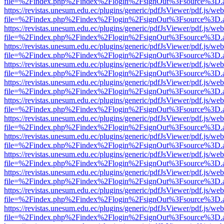
file=%2Findex.php%2Findex%2Flogin%2FsignOut%3Fsource%3D.ame
https://revistas.unesum.edu.ec/plugins/generic/pdfJsViewer/pdf.js/we
file=%2Findex.php%2Findex%2Flogin%2FsignOut%3Fsource%3D.ame
https://revistas.unesum.edu.ec/plugins/generic/pdfJsViewer/pdf.js/we
file=%2Findex.php%2Findex%2Flogin%2FsignOut%3Fsource%3D.ame
https://revistas.unesum.edu.ec/plugins/generic/pdfJsViewer/pdf.js/we
file=%2Findex.php%2Findex%2Flogin%2FsignOut%3Fsource%3D.ame
https://revistas.unesum.edu.ec/plugins/generic/pdfJsViewer/pdf.js/we
file=%2Findex.php%2Findex%2Flogin%2FsignOut%3Fsource%3D.ame
https://revistas.unesum.edu.ec/plugins/generic/pdfJsViewer/pdf.js/we
file=%2Findex.php%2Findex%2Flogin%2FsignOut%3Fsource%3D.ame
https://revistas.unesum.edu.ec/plugins/generic/pdfJsViewer/pdf.js/we
file=%2Findex.php%2Findex%2Flogin%2FsignOut%3Fsource%3D.ame
https://revistas.unesum.edu.ec/plugins/generic/pdfJsViewer/pdf.js/we
file=%2Findex.php%2Findex%2Flogin%2FsignOut%3Fsource%3D.ame
https://revistas.unesum.edu.ec/plugins/generic/pdfJsViewer/pdf.js/we
file=%2Findex.php%2Findex%2Flogin%2FsignOut%3Fsource%3D.ame
https://revistas.unesum.edu.ec/plugins/generic/pdfJsViewer/pdf.js/we
file=%2Findex.php%2Findex%2Flogin%2FsignOut%3Fsource%3D.ame
https://revistas.unesum.edu.ec/plugins/generic/pdfJsViewer/pdf.js/we
file=%2Findex.php%2Findex%2Flogin%2FsignOut%3Fsource%3D.ame
https://revistas.unesum.edu.ec/plugins/generic/pdfJsViewer/pdf.js/we
file=%2Findex.php%2Findex%2Flogin%2FsignOut%3Fsource%3D.ame
https://revistas.unesum.edu.ec/plugins/generic/pdfJsViewer/pdf.js/we
file=%2Findex.php%2Findex%2Flogin%2FsignOut%3Fsource%3D.ame