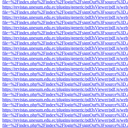
file=%2Findex.php%2Findex%2Flogin%2FsignOut%3Fsource%3D.ame
https://revistas.unesum.edu.ec/plugins/generic/pdfJsViewer/pdf.js/we
file=%2Findex.php%2Findex%2Flogin%2FsignOut%3Fsource%3D.ame
https://revistas.unesum.edu.ec/plugins/generic/pdfJsViewer/pdf.js/we
file=%2Findex.php%2Findex%2Flogin%2FsignOut%3Fsource%3D.ame
https://revistas.unesum.edu.ec/plugins/generic/pdfJsViewer/pdf.js/we
file=%2Findex.php%2Findex%2Flogin%2FsignOut%3Fsource%3D.ame
https://revistas.unesum.edu.ec/plugins/generic/pdfJsViewer/pdf.js/we
file=%2Findex.php%2Findex%2Flogin%2FsignOut%3Fsource%3D.ame
https://revistas.unesum.edu.ec/plugins/generic/pdfJsViewer/pdf.js/we
file=%2Findex.php%2Findex%2Flogin%2FsignOut%3Fsource%3D.ame
https://revistas.unesum.edu.ec/plugins/generic/pdfJsViewer/pdf.js/we
file=%2Findex.php%2Findex%2Flogin%2FsignOut%3Fsource%3D.ame
https://revistas.unesum.edu.ec/plugins/generic/pdfJsViewer/pdf.js/we
file=%2Findex.php%2Findex%2Flogin%2FsignOut%3Fsource%3D.ame
https://revistas.unesum.edu.ec/plugins/generic/pdfJsViewer/pdf.js/we
file=%2Findex.php%2Findex%2Flogin%2FsignOut%3Fsource%3D.ame
https://revistas.unesum.edu.ec/plugins/generic/pdfJsViewer/pdf.js/we
file=%2Findex.php%2Findex%2Flogin%2FsignOut%3Fsource%3D.ame
https://revistas.unesum.edu.ec/plugins/generic/pdfJsViewer/pdf.js/we
file=%2Findex.php%2Findex%2Flogin%2FsignOut%3Fsource%3D.ame
https://revistas.unesum.edu.ec/plugins/generic/pdfJsViewer/pdf.js/we
file=%2Findex.php%2Findex%2Flogin%2FsignOut%3Fsource%3D.ame
https://revistas.unesum.edu.ec/plugins/generic/pdfJsViewer/pdf.js/we
file=%2Findex.php%2Findex%2Flogin%2FsignOut%3Fsource%3D.ame