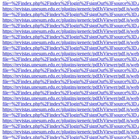
file=%2Findex.php%2Findex%2Flogin%2FsignOut%3Fsource%3D.ame
https://revistas.unesum.edu.ec/plugins/generic/pdfJsViewer/pdf.js/we
file=%2Findex.php%2Findex%2Flogin%2FsignOut%3Fsource%3D.ame
https://revistas.unesum.edu.ec/plugins/generic/pdfJsViewer/pdf.js/we
file=%2Findex.php%2Findex%2Flogin%2FsignOut%3Fsource%3D.ame
https://revistas.unesum.edu.ec/plugins/generic/pdfJsViewer/pdf.js/we
file=%2Findex.php%2Findex%2Flogin%2FsignOut%3Fsource%3D.ame
https://revistas.unesum.edu.ec/plugins/generic/pdfJsViewer/pdf.js/we
file=%2Findex.php%2Findex%2Flogin%2FsignOut%3Fsource%3D.ame
https://revistas.unesum.edu.ec/plugins/generic/pdfJsViewer/pdf.js/we
file=%2Findex.php%2Findex%2Flogin%2FsignOut%3Fsource%3D.ame
https://revistas.unesum.edu.ec/plugins/generic/pdfJsViewer/pdf.js/we
file=%2Findex.php%2Findex%2Flogin%2FsignOut%3Fsource%3D.ame
https://revistas.unesum.edu.ec/plugins/generic/pdfJsViewer/pdf.js/we
file=%2Findex.php%2Findex%2Flogin%2FsignOut%3Fsource%3D.ame
https://revistas.unesum.edu.ec/plugins/generic/pdfJsViewer/pdf.js/we
file=%2Findex.php%2Findex%2Flogin%2FsignOut%3Fsource%3D.ame
https://revistas.unesum.edu.ec/plugins/generic/pdfJsViewer/pdf.js/we
file=%2Findex.php%2Findex%2Flogin%2FsignOut%3Fsource%3D.ame
https://revistas.unesum.edu.ec/plugins/generic/pdfJsViewer/pdf.js/we
file=%2Findex.php%2Findex%2Flogin%2FsignOut%3Fsource%3D.ame
https://revistas.unesum.edu.ec/plugins/generic/pdfJsViewer/pdf.js/we
file=%2Findex.php%2Findex%2Flogin%2FsignOut%3Fsource%3D.ame
https://revistas.unesum.edu.ec/plugins/generic/pdfJsViewer/pdf.js/we
file=%2Findex.php%2Findex%2Flogin%2FsignOut%3Fsource%3D.ame