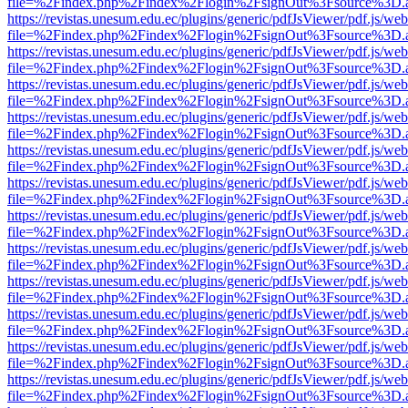
file=%2Findex.php%2Findex%2Flogin%2FsignOut%3Fsource%3D.ame
https://revistas.unesum.edu.ec/plugins/generic/pdfJsViewer/pdf.js/we
file=%2Findex.php%2Findex%2Flogin%2FsignOut%3Fsource%3D.ame
https://revistas.unesum.edu.ec/plugins/generic/pdfJsViewer/pdf.js/we
file=%2Findex.php%2Findex%2Flogin%2FsignOut%3Fsource%3D.ame
https://revistas.unesum.edu.ec/plugins/generic/pdfJsViewer/pdf.js/we
file=%2Findex.php%2Findex%2Flogin%2FsignOut%3Fsource%3D.ame
https://revistas.unesum.edu.ec/plugins/generic/pdfJsViewer/pdf.js/we
file=%2Findex.php%2Findex%2Flogin%2FsignOut%3Fsource%3D.ame
https://revistas.unesum.edu.ec/plugins/generic/pdfJsViewer/pdf.js/we
file=%2Findex.php%2Findex%2Flogin%2FsignOut%3Fsource%3D.ame
https://revistas.unesum.edu.ec/plugins/generic/pdfJsViewer/pdf.js/we
file=%2Findex.php%2Findex%2Flogin%2FsignOut%3Fsource%3D.ame
https://revistas.unesum.edu.ec/plugins/generic/pdfJsViewer/pdf.js/we
file=%2Findex.php%2Findex%2Flogin%2FsignOut%3Fsource%3D.ame
https://revistas.unesum.edu.ec/plugins/generic/pdfJsViewer/pdf.js/we
file=%2Findex.php%2Findex%2Flogin%2FsignOut%3Fsource%3D.ame
https://revistas.unesum.edu.ec/plugins/generic/pdfJsViewer/pdf.js/we
file=%2Findex.php%2Findex%2Flogin%2FsignOut%3Fsource%3D.ame
https://revistas.unesum.edu.ec/plugins/generic/pdfJsViewer/pdf.js/we
file=%2Findex.php%2Findex%2Flogin%2FsignOut%3Fsource%3D.ame
https://revistas.unesum.edu.ec/plugins/generic/pdfJsViewer/pdf.js/we
file=%2Findex.php%2Findex%2Flogin%2FsignOut%3Fsource%3D.ame
https://revistas.unesum.edu.ec/plugins/generic/pdfJsViewer/pdf.js/we
file=%2Findex.php%2Findex%2Flogin%2FsignOut%3Fsource%3D.ame