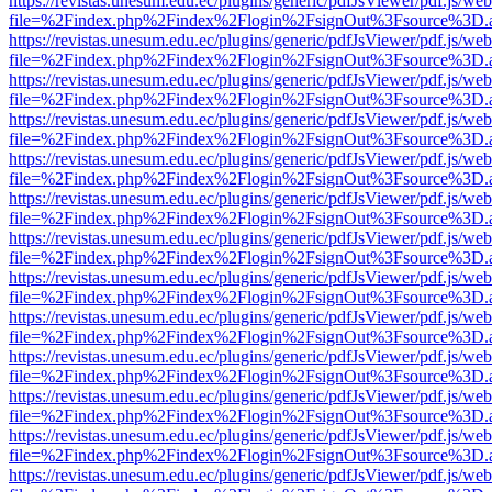
https://revistas.unesum.edu.ec/plugins/generic/pdfJsViewer/pdf.js/we
file=%2Findex.php%2Findex%2Flogin%2FsignOut%3Fsource%3D.ame
https://revistas.unesum.edu.ec/plugins/generic/pdfJsViewer/pdf.js/we
file=%2Findex.php%2Findex%2Flogin%2FsignOut%3Fsource%3D.ame
https://revistas.unesum.edu.ec/plugins/generic/pdfJsViewer/pdf.js/we
file=%2Findex.php%2Findex%2Flogin%2FsignOut%3Fsource%3D.ame
https://revistas.unesum.edu.ec/plugins/generic/pdfJsViewer/pdf.js/we
file=%2Findex.php%2Findex%2Flogin%2FsignOut%3Fsource%3D.ame
https://revistas.unesum.edu.ec/plugins/generic/pdfJsViewer/pdf.js/we
file=%2Findex.php%2Findex%2Flogin%2FsignOut%3Fsource%3D.ame
https://revistas.unesum.edu.ec/plugins/generic/pdfJsViewer/pdf.js/we
file=%2Findex.php%2Findex%2Flogin%2FsignOut%3Fsource%3D.ame
https://revistas.unesum.edu.ec/plugins/generic/pdfJsViewer/pdf.js/we
file=%2Findex.php%2Findex%2Flogin%2FsignOut%3Fsource%3D.ame
https://revistas.unesum.edu.ec/plugins/generic/pdfJsViewer/pdf.js/we
file=%2Findex.php%2Findex%2Flogin%2FsignOut%3Fsource%3D.ame
https://revistas.unesum.edu.ec/plugins/generic/pdfJsViewer/pdf.js/we
file=%2Findex.php%2Findex%2Flogin%2FsignOut%3Fsource%3D.ame
https://revistas.unesum.edu.ec/plugins/generic/pdfJsViewer/pdf.js/we
file=%2Findex.php%2Findex%2Flogin%2FsignOut%3Fsource%3D.ame
https://revistas.unesum.edu.ec/plugins/generic/pdfJsViewer/pdf.js/we
file=%2Findex.php%2Findex%2Flogin%2FsignOut%3Fsource%3D.ame
https://revistas.unesum.edu.ec/plugins/generic/pdfJsViewer/pdf.js/we
file=%2Findex.php%2Findex%2Flogin%2FsignOut%3Fsource%3D.ame
https://revistas.unesum.edu.ec/plugins/generic/pdfJsViewer/pdf.js/we