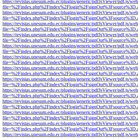
https://revistas.unesum.edu.ec/plugins/generic/pdfJsViewer/pdf.js/we
file=%2Findex.php%2Findex%2Flogin%2FsignOut%3Fsource%3D.ame
https://revistas.unesum.edu.ec/plugins/generic/pdfJsViewer/pdf.js/we
file=%2Findex.php%2Findex%2Flogin%2FsignOut%3Fsource%3D.ame
https://revistas.unesum.edu.ec/plugins/generic/pdfJsViewer/pdf.js/we
file=%2Findex.php%2Findex%2Flogin%2FsignOut%3Fsource%3D.ame
https://revistas.unesum.edu.ec/plugins/generic/pdfJsViewer/pdf.js/we
file=%2Findex.php%2Findex%2Flogin%2FsignOut%3Fsource%3D.ame
https://revistas.unesum.edu.ec/plugins/generic/pdfJsViewer/pdf.js/we
file=%2Findex.php%2Findex%2Flogin%2FsignOut%3Fsource%3D.ame
https://revistas.unesum.edu.ec/plugins/generic/pdfJsViewer/pdf.js/we
file=%2Findex.php%2Findex%2Flogin%2FsignOut%3Fsource%3D.ame
https://revistas.unesum.edu.ec/plugins/generic/pdfJsViewer/pdf.js/we
file=%2Findex.php%2Findex%2Flogin%2FsignOut%3Fsource%3D.ame
https://revistas.unesum.edu.ec/plugins/generic/pdfJsViewer/pdf.js/we
file=%2Findex.php%2Findex%2Flogin%2FsignOut%3Fsource%3D.ame
https://revistas.unesum.edu.ec/plugins/generic/pdfJsViewer/pdf.js/we
file=%2Findex.php%2Findex%2Flogin%2FsignOut%3Fsource%3D.ame
https://revistas.unesum.edu.ec/plugins/generic/pdfJsViewer/pdf.js/we
file=%2Findex.php%2Findex%2Flogin%2FsignOut%3Fsource%3D.ame
https://revistas.unesum.edu.ec/plugins/generic/pdfJsViewer/pdf.js/we
file=%2Findex.php%2Findex%2Flogin%2FsignOut%3Fsource%3D.ame
https://revistas.unesum.edu.ec/plugins/generic/pdfJsViewer/pdf.js/we
file=%2Findex.php%2Findex%2Flogin%2FsignOut%3Fsource%3D.ame
https://revistas.unesum.edu.ec/plugins/generic/pdfJsViewer/pdf.js/we