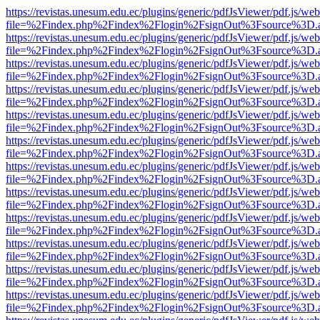
https://revistas.unesum.edu.ec/plugins/generic/pdfJsViewer/pdf.js/we
file=%2Findex.php%2Findex%2Flogin%2FsignOut%3Fsource%3D.ame
https://revistas.unesum.edu.ec/plugins/generic/pdfJsViewer/pdf.js/we
file=%2Findex.php%2Findex%2Flogin%2FsignOut%3Fsource%3D.ame
https://revistas.unesum.edu.ec/plugins/generic/pdfJsViewer/pdf.js/we
file=%2Findex.php%2Findex%2Flogin%2FsignOut%3Fsource%3D.ame
https://revistas.unesum.edu.ec/plugins/generic/pdfJsViewer/pdf.js/we
file=%2Findex.php%2Findex%2Flogin%2FsignOut%3Fsource%3D.ame
https://revistas.unesum.edu.ec/plugins/generic/pdfJsViewer/pdf.js/we
file=%2Findex.php%2Findex%2Flogin%2FsignOut%3Fsource%3D.ame
https://revistas.unesum.edu.ec/plugins/generic/pdfJsViewer/pdf.js/we
file=%2Findex.php%2Findex%2Flogin%2FsignOut%3Fsource%3D.ame
https://revistas.unesum.edu.ec/plugins/generic/pdfJsViewer/pdf.js/we
file=%2Findex.php%2Findex%2Flogin%2FsignOut%3Fsource%3D.ame
https://revistas.unesum.edu.ec/plugins/generic/pdfJsViewer/pdf.js/we
file=%2Findex.php%2Findex%2Flogin%2FsignOut%3Fsource%3D.ame
https://revistas.unesum.edu.ec/plugins/generic/pdfJsViewer/pdf.js/we
file=%2Findex.php%2Findex%2Flogin%2FsignOut%3Fsource%3D.ame
https://revistas.unesum.edu.ec/plugins/generic/pdfJsViewer/pdf.js/we
file=%2Findex.php%2Findex%2Flogin%2FsignOut%3Fsource%3D.ame
https://revistas.unesum.edu.ec/plugins/generic/pdfJsViewer/pdf.js/we
file=%2Findex.php%2Findex%2Flogin%2FsignOut%3Fsource%3D.ame
https://revistas.unesum.edu.ec/plugins/generic/pdfJsViewer/pdf.js/we
file=%2Findex.php%2Findex%2Flogin%2FsignOut%3Fsource%3D.ame