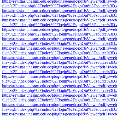
https://revistas.unesum.edu.ec/plugins/generic/pdfJsViewer/pdf.js/we
file=%2Findex.php%2Findex%2Flogin%2FsignOut%3Fsource%3D.ame
https://revistas.unesum.edu.ec/plugins/generic/pdfJsViewer/pdf.js/we
file=%2Findex.php%2Findex%2Flogin%2FsignOut%3Fsource%3D.ame
https://revistas.unesum.edu.ec/plugins/generic/pdfJsViewer/pdf.js/we
file=%2Findex.php%2Findex%2Flogin%2FsignOut%3Fsource%3D.ame
https://revistas.unesum.edu.ec/plugins/generic/pdfJsViewer/pdf.js/we
file=%2Findex.php%2Findex%2Flogin%2FsignOut%3Fsource%3D.ame
https://revistas.unesum.edu.ec/plugins/generic/pdfJsViewer/pdf.js/we
file=%2Findex.php%2Findex%2Flogin%2FsignOut%3Fsource%3D.ame
https://revistas.unesum.edu.ec/plugins/generic/pdfJsViewer/pdf.js/we
file=%2Findex.php%2Findex%2Flogin%2FsignOut%3Fsource%3D.ame
https://revistas.unesum.edu.ec/plugins/generic/pdfJsViewer/pdf.js/we
file=%2Findex.php%2Findex%2Flogin%2FsignOut%3Fsource%3D.ame
https://revistas.unesum.edu.ec/plugins/generic/pdfJsViewer/pdf.js/we
file=%2Findex.php%2Findex%2Flogin%2FsignOut%3Fsource%3D.ame
https://revistas.unesum.edu.ec/plugins/generic/pdfJsViewer/pdf.js/we
file=%2Findex.php%2Findex%2Flogin%2FsignOut%3Fsource%3D.ame
https://revistas.unesum.edu.ec/plugins/generic/pdfJsViewer/pdf.js/we
file=%2Findex.php%2Findex%2Flogin%2FsignOut%3Fsource%3D.ame
https://revistas.unesum.edu.ec/plugins/generic/pdfJsViewer/pdf.js/we
file=%2Findex.php%2Findex%2Flogin%2FsignOut%3Fsource%3D.ame
https://revistas.unesum.edu.ec/plugins/generic/pdfJsViewer/pdf.js/we
file=%2Findex.php%2Findex%2Flogin%2FsignOut%3Fsource%3D.ame
https://revistas.unesum.edu.ec/plugins/generic/pdfJsViewer/pdf.js/we