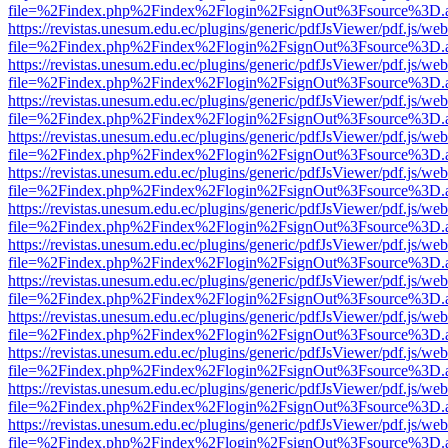
file=%2Findex.php%2Findex%2Flogin%2FsignOut%3Fsource%3D.ame
https://revistas.unesum.edu.ec/plugins/generic/pdfJsViewer/pdf.js/we
file=%2Findex.php%2Findex%2Flogin%2FsignOut%3Fsource%3D.ame
https://revistas.unesum.edu.ec/plugins/generic/pdfJsViewer/pdf.js/we
file=%2Findex.php%2Findex%2Flogin%2FsignOut%3Fsource%3D.ame
https://revistas.unesum.edu.ec/plugins/generic/pdfJsViewer/pdf.js/we
file=%2Findex.php%2Findex%2Flogin%2FsignOut%3Fsource%3D.ame
https://revistas.unesum.edu.ec/plugins/generic/pdfJsViewer/pdf.js/we
file=%2Findex.php%2Findex%2Flogin%2FsignOut%3Fsource%3D.ame
https://revistas.unesum.edu.ec/plugins/generic/pdfJsViewer/pdf.js/we
file=%2Findex.php%2Findex%2Flogin%2FsignOut%3Fsource%3D.ame
https://revistas.unesum.edu.ec/plugins/generic/pdfJsViewer/pdf.js/we
file=%2Findex.php%2Findex%2Flogin%2FsignOut%3Fsource%3D.ame
https://revistas.unesum.edu.ec/plugins/generic/pdfJsViewer/pdf.js/we
file=%2Findex.php%2Findex%2Flogin%2FsignOut%3Fsource%3D.ame
https://revistas.unesum.edu.ec/plugins/generic/pdfJsViewer/pdf.js/we
file=%2Findex.php%2Findex%2Flogin%2FsignOut%3Fsource%3D.ame
https://revistas.unesum.edu.ec/plugins/generic/pdfJsViewer/pdf.js/we
file=%2Findex.php%2Findex%2Flogin%2FsignOut%3Fsource%3D.ame
https://revistas.unesum.edu.ec/plugins/generic/pdfJsViewer/pdf.js/we
file=%2Findex.php%2Findex%2Flogin%2FsignOut%3Fsource%3D.ame
https://revistas.unesum.edu.ec/plugins/generic/pdfJsViewer/pdf.js/we
file=%2Findex.php%2Findex%2Flogin%2FsignOut%3Fsource%3D.ame
https://revistas.unesum.edu.ec/plugins/generic/pdfJsViewer/pdf.js/we
file=%2Findex.php%2Findex%2Flogin%2FsignOut%3Fsource%3D.ame