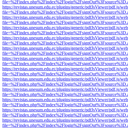
file=%2Findex.php%2Findex%2Flogin%2FsignOut%3Fsource%3D.ame
https://revistas.unesum.edu.ec/plugins/generic/pdfJsViewer/pdf.js/we
file=%2Findex.php%2Findex%2Flogin%2FsignOut%3Fsource%3D.ame
https://revistas.unesum.edu.ec/plugins/generic/pdfJsViewer/pdf.js/we
file=%2Findex.php%2Findex%2Flogin%2FsignOut%3Fsource%3D.ame
https://revistas.unesum.edu.ec/plugins/generic/pdfJsViewer/pdf.js/we
file=%2Findex.php%2Findex%2Flogin%2FsignOut%3Fsource%3D.ame
https://revistas.unesum.edu.ec/plugins/generic/pdfJsViewer/pdf.js/we
file=%2Findex.php%2Findex%2Flogin%2FsignOut%3Fsource%3D.ame
https://revistas.unesum.edu.ec/plugins/generic/pdfJsViewer/pdf.js/we
file=%2Findex.php%2Findex%2Flogin%2FsignOut%3Fsource%3D.ame
https://revistas.unesum.edu.ec/plugins/generic/pdfJsViewer/pdf.js/we
file=%2Findex.php%2Findex%2Flogin%2FsignOut%3Fsource%3D.ame
https://revistas.unesum.edu.ec/plugins/generic/pdfJsViewer/pdf.js/we
file=%2Findex.php%2Findex%2Flogin%2FsignOut%3Fsource%3D.ame
https://revistas.unesum.edu.ec/plugins/generic/pdfJsViewer/pdf.js/we
file=%2Findex.php%2Findex%2Flogin%2FsignOut%3Fsource%3D.ame
https://revistas.unesum.edu.ec/plugins/generic/pdfJsViewer/pdf.js/we
file=%2Findex.php%2Findex%2Flogin%2FsignOut%3Fsource%3D.ame
https://revistas.unesum.edu.ec/plugins/generic/pdfJsViewer/pdf.js/we
file=%2Findex.php%2Findex%2Flogin%2FsignOut%3Fsource%3D.ame
https://revistas.unesum.edu.ec/plugins/generic/pdfJsViewer/pdf.js/we
file=%2Findex.php%2Findex%2Flogin%2FsignOut%3Fsource%3D.ame
https://revistas.unesum.edu.ec/plugins/generic/pdfJsViewer/pdf.js/we
file=%2Findex.php%2Findex%2Flogin%2FsignOut%3Fsource%3D.ame