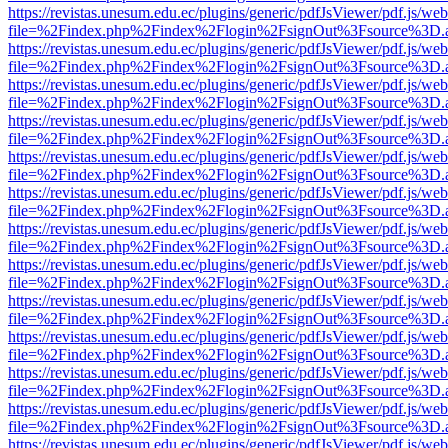
https://revistas.unesum.edu.ec/plugins/generic/pdfJsViewer/pdf.js/we
file=%2Findex.php%2Findex%2Flogin%2FsignOut%3Fsource%3D.ame
https://revistas.unesum.edu.ec/plugins/generic/pdfJsViewer/pdf.js/we
file=%2Findex.php%2Findex%2Flogin%2FsignOut%3Fsource%3D.ame
https://revistas.unesum.edu.ec/plugins/generic/pdfJsViewer/pdf.js/we
file=%2Findex.php%2Findex%2Flogin%2FsignOut%3Fsource%3D.ame
https://revistas.unesum.edu.ec/plugins/generic/pdfJsViewer/pdf.js/we
file=%2Findex.php%2Findex%2Flogin%2FsignOut%3Fsource%3D.ame
https://revistas.unesum.edu.ec/plugins/generic/pdfJsViewer/pdf.js/we
file=%2Findex.php%2Findex%2Flogin%2FsignOut%3Fsource%3D.ame
https://revistas.unesum.edu.ec/plugins/generic/pdfJsViewer/pdf.js/we
file=%2Findex.php%2Findex%2Flogin%2FsignOut%3Fsource%3D.ame
https://revistas.unesum.edu.ec/plugins/generic/pdfJsViewer/pdf.js/we
file=%2Findex.php%2Findex%2Flogin%2FsignOut%3Fsource%3D.ame
https://revistas.unesum.edu.ec/plugins/generic/pdfJsViewer/pdf.js/we
file=%2Findex.php%2Findex%2Flogin%2FsignOut%3Fsource%3D.ame
https://revistas.unesum.edu.ec/plugins/generic/pdfJsViewer/pdf.js/we
file=%2Findex.php%2Findex%2Flogin%2FsignOut%3Fsource%3D.ame
https://revistas.unesum.edu.ec/plugins/generic/pdfJsViewer/pdf.js/we
file=%2Findex.php%2Findex%2Flogin%2FsignOut%3Fsource%3D.ame
https://revistas.unesum.edu.ec/plugins/generic/pdfJsViewer/pdf.js/we
file=%2Findex.php%2Findex%2Flogin%2FsignOut%3Fsource%3D.ame
https://revistas.unesum.edu.ec/plugins/generic/pdfJsViewer/pdf.js/we
file=%2Findex.php%2Findex%2Flogin%2FsignOut%3Fsource%3D.ame
https://revistas.unesum.edu.ec/plugins/generic/pdfJsViewer/pdf.js/we