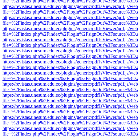
file=%2Findex.php%2Findex%2Flogin%2FsignOut%3Fsource%3D.ame
https://revistas.unesum.edu.ec/plugins/generic/pdfJsViewer/pdf.js/we
file=%2Findex.php%2Findex%2Flogin%2FsignOut%3Fsource%3D.ame
https://revistas.unesum.edu.ec/plugins/generic/pdfJsViewer/pdf.js/we
file=%2Findex.php%2Findex%2Flogin%2FsignOut%3Fsource%3D.ame
https://revistas.unesum.edu.ec/plugins/generic/pdfJsViewer/pdf.js/we
file=%2Findex.php%2Findex%2Flogin%2FsignOut%3Fsource%3D.ame
https://revistas.unesum.edu.ec/plugins/generic/pdfJsViewer/pdf.js/we
file=%2Findex.php%2Findex%2Flogin%2FsignOut%3Fsource%3D.ame
https://revistas.unesum.edu.ec/plugins/generic/pdfJsViewer/pdf.js/we
file=%2Findex.php%2Findex%2Flogin%2FsignOut%3Fsource%3D.ame
https://revistas.unesum.edu.ec/plugins/generic/pdfJsViewer/pdf.js/we
file=%2Findex.php%2Findex%2Flogin%2FsignOut%3Fsource%3D.ame
https://revistas.unesum.edu.ec/plugins/generic/pdfJsViewer/pdf.js/we
file=%2Findex.php%2Findex%2Flogin%2FsignOut%3Fsource%3D.ame
https://revistas.unesum.edu.ec/plugins/generic/pdfJsViewer/pdf.js/we
file=%2Findex.php%2Findex%2Flogin%2FsignOut%3Fsource%3D.ame
https://revistas.unesum.edu.ec/plugins/generic/pdfJsViewer/pdf.js/we
file=%2Findex.php%2Findex%2Flogin%2FsignOut%3Fsource%3D.ame
https://revistas.unesum.edu.ec/plugins/generic/pdfJsViewer/pdf.js/we
file=%2Findex.php%2Findex%2Flogin%2FsignOut%3Fsource%3D.ame
https://revistas.unesum.edu.ec/plugins/generic/pdfJsViewer/pdf.js/we
file=%2Findex.php%2Findex%2Flogin%2FsignOut%3Fsource%3D.ame
https://revistas.unesum.edu.ec/plugins/generic/pdfJsViewer/pdf.js/we
file=%2Findex.php%2Findex%2Flogin%2FsignOut%3Fsource%3D.ame