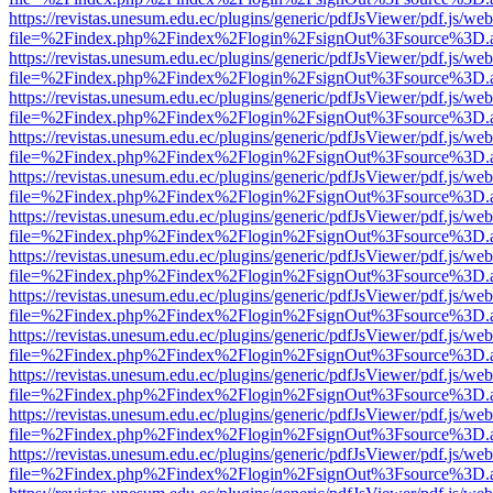
https://revistas.unesum.edu.ec/plugins/generic/pdfJsViewer/pdf.js/we
file=%2Findex.php%2Findex%2Flogin%2FsignOut%3Fsource%3D.ame
https://revistas.unesum.edu.ec/plugins/generic/pdfJsViewer/pdf.js/we
file=%2Findex.php%2Findex%2Flogin%2FsignOut%3Fsource%3D.ame
https://revistas.unesum.edu.ec/plugins/generic/pdfJsViewer/pdf.js/we
file=%2Findex.php%2Findex%2Flogin%2FsignOut%3Fsource%3D.ame
https://revistas.unesum.edu.ec/plugins/generic/pdfJsViewer/pdf.js/we
file=%2Findex.php%2Findex%2Flogin%2FsignOut%3Fsource%3D.ame
https://revistas.unesum.edu.ec/plugins/generic/pdfJsViewer/pdf.js/we
file=%2Findex.php%2Findex%2Flogin%2FsignOut%3Fsource%3D.ame
https://revistas.unesum.edu.ec/plugins/generic/pdfJsViewer/pdf.js/we
file=%2Findex.php%2Findex%2Flogin%2FsignOut%3Fsource%3D.ame
https://revistas.unesum.edu.ec/plugins/generic/pdfJsViewer/pdf.js/we
file=%2Findex.php%2Findex%2Flogin%2FsignOut%3Fsource%3D.ame
https://revistas.unesum.edu.ec/plugins/generic/pdfJsViewer/pdf.js/we
file=%2Findex.php%2Findex%2Flogin%2FsignOut%3Fsource%3D.ame
https://revistas.unesum.edu.ec/plugins/generic/pdfJsViewer/pdf.js/we
file=%2Findex.php%2Findex%2Flogin%2FsignOut%3Fsource%3D.ame
https://revistas.unesum.edu.ec/plugins/generic/pdfJsViewer/pdf.js/we
file=%2Findex.php%2Findex%2Flogin%2FsignOut%3Fsource%3D.ame
https://revistas.unesum.edu.ec/plugins/generic/pdfJsViewer/pdf.js/we
file=%2Findex.php%2Findex%2Flogin%2FsignOut%3Fsource%3D.ame
https://revistas.unesum.edu.ec/plugins/generic/pdfJsViewer/pdf.js/we
file=%2Findex.php%2Findex%2Flogin%2FsignOut%3Fsource%3D.ame