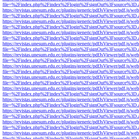
file=%2Findex.php%2Findex%2Flogin%2FsignOut%3Fsource%3D.ame
https://revistas.unesum.edu.ec/plugins/generic/pdfJsViewer/pdf.js/we
file=%2Findex.php%2Findex%2Flogin%2FsignOut%3Fsource%3D.ame
https://revistas.unesum.edu.ec/plugins/generic/pdfJsViewer/pdf.js/we
file=%2Findex.php%2Findex%2Flogin%2FsignOut%3Fsource%3D.ame
https://revistas.unesum.edu.ec/plugins/generic/pdfJsViewer/pdf.js/we
file=%2Findex.php%2Findex%2Flogin%2FsignOut%3Fsource%3D.ame
https://revistas.unesum.edu.ec/plugins/generic/pdfJsViewer/pdf.js/we
file=%2Findex.php%2Findex%2Flogin%2FsignOut%3Fsource%3D.ame
https://revistas.unesum.edu.ec/plugins/generic/pdfJsViewer/pdf.js/we
file=%2Findex.php%2Findex%2Flogin%2FsignOut%3Fsource%3D.ame
https://revistas.unesum.edu.ec/plugins/generic/pdfJsViewer/pdf.js/we
file=%2Findex.php%2Findex%2Flogin%2FsignOut%3Fsource%3D.ame
https://revistas.unesum.edu.ec/plugins/generic/pdfJsViewer/pdf.js/we
file=%2Findex.php%2Findex%2Flogin%2FsignOut%3Fsource%3D.ame
https://revistas.unesum.edu.ec/plugins/generic/pdfJsViewer/pdf.js/we
file=%2Findex.php%2Findex%2Flogin%2FsignOut%3Fsource%3D.ame
https://revistas.unesum.edu.ec/plugins/generic/pdfJsViewer/pdf.js/we
file=%2Findex.php%2Findex%2Flogin%2FsignOut%3Fsource%3D.ame
https://revistas.unesum.edu.ec/plugins/generic/pdfJsViewer/pdf.js/we
file=%2Findex.php%2Findex%2Flogin%2FsignOut%3Fsource%3D.ame
https://revistas.unesum.edu.ec/plugins/generic/pdfJsViewer/pdf.js/we
file=%2Findex.php%2Findex%2Flogin%2FsignOut%3Fsource%3D.ame
https://revistas.unesum.edu.ec/plugins/generic/pdfJsViewer/pdf.js/we
file=%2Findex.php%2Findex%2Flogin%2FsignOut%3Fsource%3D.ame