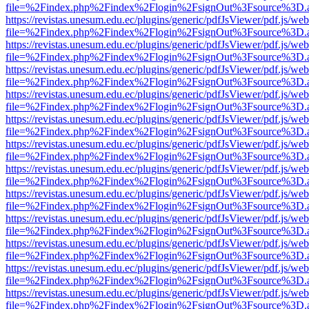
file=%2Findex.php%2Findex%2Flogin%2FsignOut%3Fsource%3D.ame
https://revistas.unesum.edu.ec/plugins/generic/pdfJsViewer/pdf.js/we
file=%2Findex.php%2Findex%2Flogin%2FsignOut%3Fsource%3D.ame
https://revistas.unesum.edu.ec/plugins/generic/pdfJsViewer/pdf.js/we
file=%2Findex.php%2Findex%2Flogin%2FsignOut%3Fsource%3D.ame
https://revistas.unesum.edu.ec/plugins/generic/pdfJsViewer/pdf.js/we
file=%2Findex.php%2Findex%2Flogin%2FsignOut%3Fsource%3D.ame
https://revistas.unesum.edu.ec/plugins/generic/pdfJsViewer/pdf.js/we
file=%2Findex.php%2Findex%2Flogin%2FsignOut%3Fsource%3D.ame
https://revistas.unesum.edu.ec/plugins/generic/pdfJsViewer/pdf.js/we
file=%2Findex.php%2Findex%2Flogin%2FsignOut%3Fsource%3D.ame
https://revistas.unesum.edu.ec/plugins/generic/pdfJsViewer/pdf.js/we
file=%2Findex.php%2Findex%2Flogin%2FsignOut%3Fsource%3D.ame
https://revistas.unesum.edu.ec/plugins/generic/pdfJsViewer/pdf.js/we
file=%2Findex.php%2Findex%2Flogin%2FsignOut%3Fsource%3D.ame
https://revistas.unesum.edu.ec/plugins/generic/pdfJsViewer/pdf.js/we
file=%2Findex.php%2Findex%2Flogin%2FsignOut%3Fsource%3D.ame
https://revistas.unesum.edu.ec/plugins/generic/pdfJsViewer/pdf.js/we
file=%2Findex.php%2Findex%2Flogin%2FsignOut%3Fsource%3D.ame
https://revistas.unesum.edu.ec/plugins/generic/pdfJsViewer/pdf.js/we
file=%2Findex.php%2Findex%2Flogin%2FsignOut%3Fsource%3D.ame
https://revistas.unesum.edu.ec/plugins/generic/pdfJsViewer/pdf.js/we
file=%2Findex.php%2Findex%2Flogin%2FsignOut%3Fsource%3D.ame
https://revistas.unesum.edu.ec/plugins/generic/pdfJsViewer/pdf.js/we
file=%2Findex.php%2Findex%2Flogin%2FsignOut%3Fsource%3D.ame