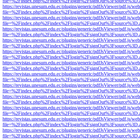
file=%2Findex.php%2Findex%2Flogin%2FsignOut%3Fsource%3D.ame
https://revistas.unesum.edu.ec/plugins/generic/pdfJsViewer/pdf.js/we
file=%2Findex.php%2Findex%2Flogin%2FsignOut%3Fsource%3D.ame
https://revistas.unesum.edu.ec/plugins/generic/pdfJsViewer/pdf.js/we
file=%2Findex.php%2Findex%2Flogin%2FsignOut%3Fsource%3D.ame
https://revistas.unesum.edu.ec/plugins/generic/pdfJsViewer/pdf.js/we
file=%2Findex.php%2Findex%2Flogin%2FsignOut%3Fsource%3D.ame
https://revistas.unesum.edu.ec/plugins/generic/pdfJsViewer/pdf.js/we
file=%2Findex.php%2Findex%2Flogin%2FsignOut%3Fsource%3D.ame
https://revistas.unesum.edu.ec/plugins/generic/pdfJsViewer/pdf.js/we
file=%2Findex.php%2Findex%2Flogin%2FsignOut%3Fsource%3D.ame
https://revistas.unesum.edu.ec/plugins/generic/pdfJsViewer/pdf.js/we
file=%2Findex.php%2Findex%2Flogin%2FsignOut%3Fsource%3D.ame
https://revistas.unesum.edu.ec/plugins/generic/pdfJsViewer/pdf.js/we
file=%2Findex.php%2Findex%2Flogin%2FsignOut%3Fsource%3D.ame
https://revistas.unesum.edu.ec/plugins/generic/pdfJsViewer/pdf.js/we
file=%2Findex.php%2Findex%2Flogin%2FsignOut%3Fsource%3D.ame
https://revistas.unesum.edu.ec/plugins/generic/pdfJsViewer/pdf.js/we
file=%2Findex.php%2Findex%2Flogin%2FsignOut%3Fsource%3D.ame
https://revistas.unesum.edu.ec/plugins/generic/pdfJsViewer/pdf.js/we
file=%2Findex.php%2Findex%2Flogin%2FsignOut%3Fsource%3D.ame
https://revistas.unesum.edu.ec/plugins/generic/pdfJsViewer/pdf.js/we
file=%2Findex.php%2Findex%2Flogin%2FsignOut%3Fsource%3D.ame
https://revistas.unesum.edu.ec/plugins/generic/pdfJsViewer/pdf.js/we
file=%2Findex.php%2Findex%2Flogin%2FsignOut%3Fsource%3D.ame