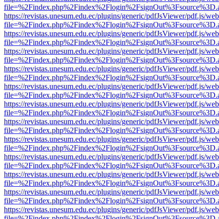
file=%2Findex.php%2Findex%2Flogin%2FsignOut%3Fsource%3D.ame
https://revistas.unesum.edu.ec/plugins/generic/pdfJsViewer/pdf.js/we
file=%2Findex.php%2Findex%2Flogin%2FsignOut%3Fsource%3D.ame
https://revistas.unesum.edu.ec/plugins/generic/pdfJsViewer/pdf.js/we
file=%2Findex.php%2Findex%2Flogin%2FsignOut%3Fsource%3D.ame
https://revistas.unesum.edu.ec/plugins/generic/pdfJsViewer/pdf.js/we
file=%2Findex.php%2Findex%2Flogin%2FsignOut%3Fsource%3D.ame
https://revistas.unesum.edu.ec/plugins/generic/pdfJsViewer/pdf.js/we
file=%2Findex.php%2Findex%2Flogin%2FsignOut%3Fsource%3D.ame
https://revistas.unesum.edu.ec/plugins/generic/pdfJsViewer/pdf.js/we
file=%2Findex.php%2Findex%2Flogin%2FsignOut%3Fsource%3D.ame
https://revistas.unesum.edu.ec/plugins/generic/pdfJsViewer/pdf.js/we
file=%2Findex.php%2Findex%2Flogin%2FsignOut%3Fsource%3D.ame
https://revistas.unesum.edu.ec/plugins/generic/pdfJsViewer/pdf.js/we
file=%2Findex.php%2Findex%2Flogin%2FsignOut%3Fsource%3D.ame
https://revistas.unesum.edu.ec/plugins/generic/pdfJsViewer/pdf.js/we
file=%2Findex.php%2Findex%2Flogin%2FsignOut%3Fsource%3D.ame
https://revistas.unesum.edu.ec/plugins/generic/pdfJsViewer/pdf.js/we
file=%2Findex.php%2Findex%2Flogin%2FsignOut%3Fsource%3D.ame
https://revistas.unesum.edu.ec/plugins/generic/pdfJsViewer/pdf.js/we
file=%2Findex.php%2Findex%2Flogin%2FsignOut%3Fsource%3D.ame
https://revistas.unesum.edu.ec/plugins/generic/pdfJsViewer/pdf.js/we
file=%2Findex.php%2Findex%2Flogin%2FsignOut%3Fsource%3D.ame
https://revistas.unesum.edu.ec/plugins/generic/pdfJsViewer/pdf.js/we
file=%2Findex.php%2Findex%2Flogin%2FsignOut%3Fsource%3D.ame