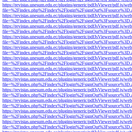
https://revistas.unesum.edu.ec/plugins/generic/pdfJsViewer/pdf.js/we
file=%2Findex.php%2Findex%2Flogin%2FsignOut%3Fsource%3D.ame
https://revistas.unesum.edu.ec/plugins/generic/pdfJsViewer/pdf.js/we
file=%2Findex.php%2Findex%2Flogin%2FsignOut%3Fsource%3D.ame
https://revistas.unesum.edu.ec/plugins/generic/pdfJsViewer/pdf.js/we
file=%2Findex.php%2Findex%2Flogin%2FsignOut%3Fsource%3D.ame
https://revistas.unesum.edu.ec/plugins/generic/pdfJsViewer/pdf.js/we
file=%2Findex.php%2Findex%2Flogin%2FsignOut%3Fsource%3D.ame
https://revistas.unesum.edu.ec/plugins/generic/pdfJsViewer/pdf.js/we
file=%2Findex.php%2Findex%2Flogin%2FsignOut%3Fsource%3D.ame
https://revistas.unesum.edu.ec/plugins/generic/pdfJsViewer/pdf.js/we
file=%2Findex.php%2Findex%2Flogin%2FsignOut%3Fsource%3D.ame
https://revistas.unesum.edu.ec/plugins/generic/pdfJsViewer/pdf.js/we
file=%2Findex.php%2Findex%2Flogin%2FsignOut%3Fsource%3D.ame
https://revistas.unesum.edu.ec/plugins/generic/pdfJsViewer/pdf.js/we
file=%2Findex.php%2Findex%2Flogin%2FsignOut%3Fsource%3D.ame
https://revistas.unesum.edu.ec/plugins/generic/pdfJsViewer/pdf.js/we
file=%2Findex.php%2Findex%2Flogin%2FsignOut%3Fsource%3D.ame
https://revistas.unesum.edu.ec/plugins/generic/pdfJsViewer/pdf.js/we
file=%2Findex.php%2Findex%2Flogin%2FsignOut%3Fsource%3D.ame
https://revistas.unesum.edu.ec/plugins/generic/pdfJsViewer/pdf.js/we
file=%2Findex.php%2Findex%2Flogin%2FsignOut%3Fsource%3D.ame
https://revistas.unesum.edu.ec/plugins/generic/pdfJsViewer/pdf.js/we
file=%2Findex.php%2Findex%2Flogin%2FsignOut%3Fsource%3D.ame