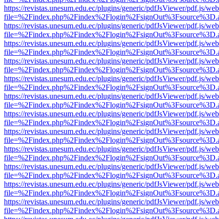
https://revistas.unesum.edu.ec/plugins/generic/pdfJsViewer/pdf.js/we
file=%2Findex.php%2Findex%2Flogin%2FsignOut%3Fsource%3D.ame
https://revistas.unesum.edu.ec/plugins/generic/pdfJsViewer/pdf.js/we
file=%2Findex.php%2Findex%2Flogin%2FsignOut%3Fsource%3D.ame
https://revistas.unesum.edu.ec/plugins/generic/pdfJsViewer/pdf.js/we
file=%2Findex.php%2Findex%2Flogin%2FsignOut%3Fsource%3D.ame
https://revistas.unesum.edu.ec/plugins/generic/pdfJsViewer/pdf.js/we
file=%2Findex.php%2Findex%2Flogin%2FsignOut%3Fsource%3D.ame
https://revistas.unesum.edu.ec/plugins/generic/pdfJsViewer/pdf.js/we
file=%2Findex.php%2Findex%2Flogin%2FsignOut%3Fsource%3D.ame
https://revistas.unesum.edu.ec/plugins/generic/pdfJsViewer/pdf.js/we
file=%2Findex.php%2Findex%2Flogin%2FsignOut%3Fsource%3D.ame
https://revistas.unesum.edu.ec/plugins/generic/pdfJsViewer/pdf.js/we
file=%2Findex.php%2Findex%2Flogin%2FsignOut%3Fsource%3D.ame
https://revistas.unesum.edu.ec/plugins/generic/pdfJsViewer/pdf.js/we
file=%2Findex.php%2Findex%2Flogin%2FsignOut%3Fsource%3D.ame
https://revistas.unesum.edu.ec/plugins/generic/pdfJsViewer/pdf.js/we
file=%2Findex.php%2Findex%2Flogin%2FsignOut%3Fsource%3D.ame
https://revistas.unesum.edu.ec/plugins/generic/pdfJsViewer/pdf.js/we
file=%2Findex.php%2Findex%2Flogin%2FsignOut%3Fsource%3D.ame
https://revistas.unesum.edu.ec/plugins/generic/pdfJsViewer/pdf.js/we
file=%2Findex.php%2Findex%2Flogin%2FsignOut%3Fsource%3D.ame
https://revistas.unesum.edu.ec/plugins/generic/pdfJsViewer/pdf.js/we
file=%2Findex.php%2Findex%2Flogin%2FsignOut%3Fsource%3D.ame