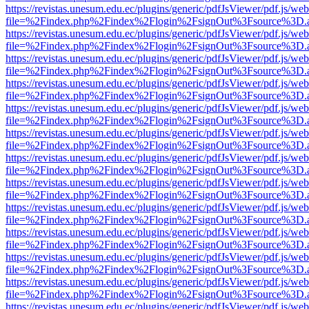
https://revistas.unesum.edu.ec/plugins/generic/pdfJsViewer/pdf.js/we
file=%2Findex.php%2Findex%2Flogin%2FsignOut%3Fsource%3D.ame
https://revistas.unesum.edu.ec/plugins/generic/pdfJsViewer/pdf.js/we
file=%2Findex.php%2Findex%2Flogin%2FsignOut%3Fsource%3D.ame
https://revistas.unesum.edu.ec/plugins/generic/pdfJsViewer/pdf.js/we
file=%2Findex.php%2Findex%2Flogin%2FsignOut%3Fsource%3D.ame
https://revistas.unesum.edu.ec/plugins/generic/pdfJsViewer/pdf.js/we
file=%2Findex.php%2Findex%2Flogin%2FsignOut%3Fsource%3D.ame
https://revistas.unesum.edu.ec/plugins/generic/pdfJsViewer/pdf.js/we
file=%2Findex.php%2Findex%2Flogin%2FsignOut%3Fsource%3D.ame
https://revistas.unesum.edu.ec/plugins/generic/pdfJsViewer/pdf.js/we
file=%2Findex.php%2Findex%2Flogin%2FsignOut%3Fsource%3D.ame
https://revistas.unesum.edu.ec/plugins/generic/pdfJsViewer/pdf.js/we
file=%2Findex.php%2Findex%2Flogin%2FsignOut%3Fsource%3D.ame
https://revistas.unesum.edu.ec/plugins/generic/pdfJsViewer/pdf.js/we
file=%2Findex.php%2Findex%2Flogin%2FsignOut%3Fsource%3D.ame
https://revistas.unesum.edu.ec/plugins/generic/pdfJsViewer/pdf.js/we
file=%2Findex.php%2Findex%2Flogin%2FsignOut%3Fsource%3D.ame
https://revistas.unesum.edu.ec/plugins/generic/pdfJsViewer/pdf.js/we
file=%2Findex.php%2Findex%2Flogin%2FsignOut%3Fsource%3D.ame
https://revistas.unesum.edu.ec/plugins/generic/pdfJsViewer/pdf.js/we
file=%2Findex.php%2Findex%2Flogin%2FsignOut%3Fsource%3D.ame
https://revistas.unesum.edu.ec/plugins/generic/pdfJsViewer/pdf.js/we
file=%2Findex.php%2Findex%2Flogin%2FsignOut%3Fsource%3D.ame
https://revistas.unesum.edu.ec/plugins/generic/pdfJsViewer/pdf.js/we