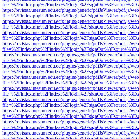
file=%2Findex.php%2Findex%2Flogin%2FsignOut%3Fsource%3D.ame
https://revistas.unesum.edu.ec/plugins/generic/pdfJsViewer/pdf.js/we
file=%2Findex.php%2Findex%2Flogin%2FsignOut%3Fsource%3D.ame
https://revistas.unesum.edu.ec/plugins/generic/pdfJsViewer/pdf.js/we
file=%2Findex.php%2Findex%2Flogin%2FsignOut%3Fsource%3D.ame
https://revistas.unesum.edu.ec/plugins/generic/pdfJsViewer/pdf.js/we
file=%2Findex.php%2Findex%2Flogin%2FsignOut%3Fsource%3D.ame
https://revistas.unesum.edu.ec/plugins/generic/pdfJsViewer/pdf.js/we
file=%2Findex.php%2Findex%2Flogin%2FsignOut%3Fsource%3D.ame
https://revistas.unesum.edu.ec/plugins/generic/pdfJsViewer/pdf.js/we
file=%2Findex.php%2Findex%2Flogin%2FsignOut%3Fsource%3D.ame
https://revistas.unesum.edu.ec/plugins/generic/pdfJsViewer/pdf.js/we
file=%2Findex.php%2Findex%2Flogin%2FsignOut%3Fsource%3D.ame
https://revistas.unesum.edu.ec/plugins/generic/pdfJsViewer/pdf.js/we
file=%2Findex.php%2Findex%2Flogin%2FsignOut%3Fsource%3D.ame
https://revistas.unesum.edu.ec/plugins/generic/pdfJsViewer/pdf.js/we
file=%2Findex.php%2Findex%2Flogin%2FsignOut%3Fsource%3D.ame
https://revistas.unesum.edu.ec/plugins/generic/pdfJsViewer/pdf.js/we
file=%2Findex.php%2Findex%2Flogin%2FsignOut%3Fsource%3D.ame
https://revistas.unesum.edu.ec/plugins/generic/pdfJsViewer/pdf.js/we
file=%2Findex.php%2Findex%2Flogin%2FsignOut%3Fsource%3D.ame
https://revistas.unesum.edu.ec/plugins/generic/pdfJsViewer/pdf.js/we
file=%2Findex.php%2Findex%2Flogin%2FsignOut%3Fsource%3D.ame
https://revistas.unesum.edu.ec/plugins/generic/pdfJsViewer/pdf.js/we
file=%2Findex.php%2Findex%2Flogin%2FsignOut%3Fsource%3D.ame