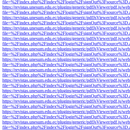
file=%2Findex.php%2Findex%2Flogin%2FsignOut%3Fsource%3D.ame
https://revistas.unesum.edu.ec/plugins/generic/pdfJsViewer/pdf.js/we
file=%2Findex.php%2Findex%2Flogin%2FsignOut%3Fsource%3D.ame
https://revistas.unesum.edu.ec/plugins/generic/pdfJsViewer/pdf.js/we
file=%2Findex.php%2Findex%2Flogin%2FsignOut%3Fsource%3D.ame
https://revistas.unesum.edu.ec/plugins/generic/pdfJsViewer/pdf.js/we
file=%2Findex.php%2Findex%2Flogin%2FsignOut%3Fsource%3D.ame
https://revistas.unesum.edu.ec/plugins/generic/pdfJsViewer/pdf.js/we
file=%2Findex.php%2Findex%2Flogin%2FsignOut%3Fsource%3D.ame
https://revistas.unesum.edu.ec/plugins/generic/pdfJsViewer/pdf.js/we
file=%2Findex.php%2Findex%2Flogin%2FsignOut%3Fsource%3D.ame
https://revistas.unesum.edu.ec/plugins/generic/pdfJsViewer/pdf.js/we
file=%2Findex.php%2Findex%2Flogin%2FsignOut%3Fsource%3D.ame
https://revistas.unesum.edu.ec/plugins/generic/pdfJsViewer/pdf.js/we
file=%2Findex.php%2Findex%2Flogin%2FsignOut%3Fsource%3D.ame
https://revistas.unesum.edu.ec/plugins/generic/pdfJsViewer/pdf.js/we
file=%2Findex.php%2Findex%2Flogin%2FsignOut%3Fsource%3D.ame
https://revistas.unesum.edu.ec/plugins/generic/pdfJsViewer/pdf.js/we
file=%2Findex.php%2Findex%2Flogin%2FsignOut%3Fsource%3D.ame
https://revistas.unesum.edu.ec/plugins/generic/pdfJsViewer/pdf.js/we
file=%2Findex.php%2Findex%2Flogin%2FsignOut%3Fsource%3D.ame
https://revistas.unesum.edu.ec/plugins/generic/pdfJsViewer/pdf.js/we
file=%2Findex.php%2Findex%2Flogin%2FsignOut%3Fsource%3D.ame
https://revistas.unesum.edu.ec/plugins/generic/pdfJsViewer/pdf.js/we
file=%2Findex.php%2Findex%2Flogin%2FsignOut%3Fsource%3D.ame