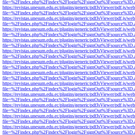
file=%2Findex.php%2Findex%2Flogin%2FsignOut%3Fsource%3D.ame
https://revistas.unesum.edu.ec/plugins/generic/pdfJsViewer/pdf.js/we
file=%2Findex.php%2Findex%2Flogin%2FsignOut%3Fsource%3D.ame
https://revistas.unesum.edu.ec/plugins/generic/pdfJsViewer/pdf.js/we
file=%2Findex.php%2Findex%2Flogin%2FsignOut%3Fsource%3D.ame
https://revistas.unesum.edu.ec/plugins/generic/pdfJsViewer/pdf.js/we
file=%2Findex.php%2Findex%2Flogin%2FsignOut%3Fsource%3D.ame
https://revistas.unesum.edu.ec/plugins/generic/pdfJsViewer/pdf.js/we
file=%2Findex.php%2Findex%2Flogin%2FsignOut%3Fsource%3D.ame
https://revistas.unesum.edu.ec/plugins/generic/pdfJsViewer/pdf.js/we
file=%2Findex.php%2Findex%2Flogin%2FsignOut%3Fsource%3D.ame
https://revistas.unesum.edu.ec/plugins/generic/pdfJsViewer/pdf.js/we
file=%2Findex.php%2Findex%2Flogin%2FsignOut%3Fsource%3D.ame
https://revistas.unesum.edu.ec/plugins/generic/pdfJsViewer/pdf.js/we
file=%2Findex.php%2Findex%2Flogin%2FsignOut%3Fsource%3D.ame
https://revistas.unesum.edu.ec/plugins/generic/pdfJsViewer/pdf.js/we
file=%2Findex.php%2Findex%2Flogin%2FsignOut%3Fsource%3D.ame
https://revistas.unesum.edu.ec/plugins/generic/pdfJsViewer/pdf.js/we
file=%2Findex.php%2Findex%2Flogin%2FsignOut%3Fsource%3D.ame
https://revistas.unesum.edu.ec/plugins/generic/pdfJsViewer/pdf.js/we
file=%2Findex.php%2Findex%2Flogin%2FsignOut%3Fsource%3D.ame
https://revistas.unesum.edu.ec/plugins/generic/pdfJsViewer/pdf.js/we
file=%2Findex.php%2Findex%2Flogin%2FsignOut%3Fsource%3D.ame
https://revistas.unesum.edu.ec/plugins/generic/pdfJsViewer/pdf.js/we
file=%2Findex.php%2Findex%2Flogin%2FsignOut%3Fsource%3D.ame