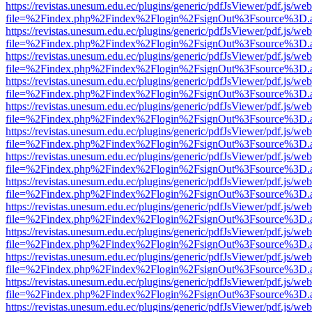
https://revistas.unesum.edu.ec/plugins/generic/pdfJsViewer/pdf.js/we
file=%2Findex.php%2Findex%2Flogin%2FsignOut%3Fsource%3D.ame
https://revistas.unesum.edu.ec/plugins/generic/pdfJsViewer/pdf.js/we
file=%2Findex.php%2Findex%2Flogin%2FsignOut%3Fsource%3D.ame
https://revistas.unesum.edu.ec/plugins/generic/pdfJsViewer/pdf.js/we
file=%2Findex.php%2Findex%2Flogin%2FsignOut%3Fsource%3D.ame
https://revistas.unesum.edu.ec/plugins/generic/pdfJsViewer/pdf.js/we
file=%2Findex.php%2Findex%2Flogin%2FsignOut%3Fsource%3D.ame
https://revistas.unesum.edu.ec/plugins/generic/pdfJsViewer/pdf.js/we
file=%2Findex.php%2Findex%2Flogin%2FsignOut%3Fsource%3D.ame
https://revistas.unesum.edu.ec/plugins/generic/pdfJsViewer/pdf.js/we
file=%2Findex.php%2Findex%2Flogin%2FsignOut%3Fsource%3D.ame
https://revistas.unesum.edu.ec/plugins/generic/pdfJsViewer/pdf.js/we
file=%2Findex.php%2Findex%2Flogin%2FsignOut%3Fsource%3D.ame
https://revistas.unesum.edu.ec/plugins/generic/pdfJsViewer/pdf.js/we
file=%2Findex.php%2Findex%2Flogin%2FsignOut%3Fsource%3D.ame
https://revistas.unesum.edu.ec/plugins/generic/pdfJsViewer/pdf.js/we
file=%2Findex.php%2Findex%2Flogin%2FsignOut%3Fsource%3D.ame
https://revistas.unesum.edu.ec/plugins/generic/pdfJsViewer/pdf.js/we
file=%2Findex.php%2Findex%2Flogin%2FsignOut%3Fsource%3D.ame
https://revistas.unesum.edu.ec/plugins/generic/pdfJsViewer/pdf.js/we
file=%2Findex.php%2Findex%2Flogin%2FsignOut%3Fsource%3D.ame
https://revistas.unesum.edu.ec/plugins/generic/pdfJsViewer/pdf.js/we
file=%2Findex.php%2Findex%2Flogin%2FsignOut%3Fsource%3D.ame
https://revistas.unesum.edu.ec/plugins/generic/pdfJsViewer/pdf.js/we