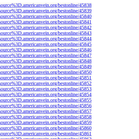
source%3D.americanvein.org/bestonline/45838
source%3D.americanvein.org/bestonline/45839
source%3D.americanvein.org/bestonline/45840
source%3D.americanvein.org/bestonline/45841
source%3D.americanvein.org/bestonline/45842
source%3D.americanvein.org/bestonline/45843
source%3D.americanvein.org/bestonline/45844
source%3D.americanvein.org/bestonline/45845
source%3D.americanvein.org/bestonline/45846
source%3D.americanvein.org/bestonline/45847
source%3D.americanvein.org/bestonline/45848
source%3D.americanvein.org/bestonline/45849
source%3D.americanvein.org/bestonline/45850
source%3D.americanvein.org/bestonline/45851
source%3D.americanvein.org/bestonline/45852
source%3D.americanvein.org/bestonline/45853
source%3D.americanvein.org/bestonline/45854
source%3D.americanvein.org/bestonline/45855
source%3D.americanvein.org/bestonline/45856
source%3D.americanvein.org/bestonline/45857
source%3D.americanvein.org/bestonline/45858
source%3D.americanvein.org/bestonline/45859
source%3D.americanvein.org/bestonline/45860
source%3D.americanvein.org/bestonline/45861