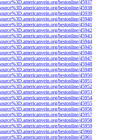
source%3D.americanvein.org/bestonline/45937
source%3D.americanvein.org/bestonline/45938
source%3D.americanvein.org/bestonline/45939
source%3D.americanvein.org/bestonline/45940
source%3D.americanvein.org/bestonline/45941
source%3D.americanvein.org/bestonline/45942
source%3D.americanvein.org/bestonline/45943
source%3D.americanvein.org/bestonline/45944
source%3D.americanvein.org/bestonline/45945
source%3D.americanvein.org/bestonline/45946
source%3D.americanvein.org/bestonline/45947
source%3D.americanvein.org/bestonline/45948
source%3D.americanvein.org/bestonline/45949
source%3D.americanvein.org/bestonline/45950
source%3D.americanvein.org/bestonline/45951
source%3D.americanvein.org/bestonline/45952
source%3D.americanvein.org/bestonline/45953
source%3D.americanvein.org/bestonline/45954
source%3D.americanvein.org/bestonline/45955
source%3D.americanvein.org/bestonline/45956
source%3D.americanvein.org/bestonline/45957
source%3D.americanvein.org/bestonline/45958
source%3D.americanvein.org/bestonline/45959
source%3D.americanvein.org/bestonline/45960
source%3D.americanvein.org/bestonline/45961