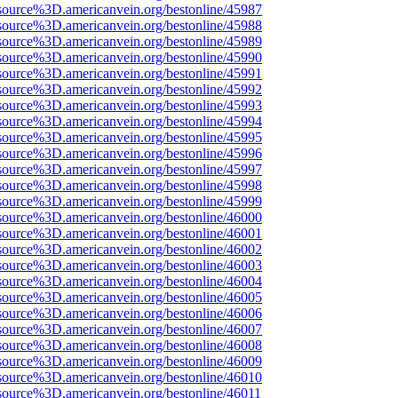
source%3D.americanvein.org/bestonline/45987
source%3D.americanvein.org/bestonline/45988
source%3D.americanvein.org/bestonline/45989
source%3D.americanvein.org/bestonline/45990
source%3D.americanvein.org/bestonline/45991
source%3D.americanvein.org/bestonline/45992
source%3D.americanvein.org/bestonline/45993
source%3D.americanvein.org/bestonline/45994
source%3D.americanvein.org/bestonline/45995
source%3D.americanvein.org/bestonline/45996
source%3D.americanvein.org/bestonline/45997
source%3D.americanvein.org/bestonline/45998
source%3D.americanvein.org/bestonline/45999
source%3D.americanvein.org/bestonline/46000
source%3D.americanvein.org/bestonline/46001
source%3D.americanvein.org/bestonline/46002
source%3D.americanvein.org/bestonline/46003
source%3D.americanvein.org/bestonline/46004
source%3D.americanvein.org/bestonline/46005
source%3D.americanvein.org/bestonline/46006
source%3D.americanvein.org/bestonline/46007
source%3D.americanvein.org/bestonline/46008
source%3D.americanvein.org/bestonline/46009
source%3D.americanvein.org/bestonline/46010
source%3D.americanvein.org/bestonline/46011