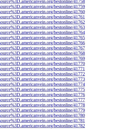
source%3D.americanvein.org/bestonline/41758
source%3D.americanvein.org/bestonline/41759
source%3D.americanvein.org/bestonline/41760
source%3D.americanvein.org/bestonline/41761
source%3D.americanvein.org/bestonline/41762
source%3D.americanvein.org/bestonline/41763
source%3D.americanvein.org/bestonline/41764
source%3D.americanvein.org/bestonline/41765
source%3D.americanvein.org/bestonline/41766
source%3D.americanvein.org/bestonline/41767
source%3D.americanvein.org/bestonline/41768
source%3D.americanvein.org/bestonline/41769
source%3D.americanvein.org/bestonline/41770
source%3D.americanvein.org/bestonline/41771
source%3D.americanvein.org/bestonline/41772
source%3D.americanvein.org/bestonline/41773
source%3D.americanvein.org/bestonline/41774
source%3D.americanvein.org/bestonline/41775
source%3D.americanvein.org/bestonline/41776
source%3D.americanvein.org/bestonline/41777
source%3D.americanvein.org/bestonline/41778
source%3D.americanvein.org/bestonline/41779
source%3D.americanvein.org/bestonline/41780
source%3D.americanvein.org/bestonline/41781
source%3D.americanvein.org/bestonline/41782