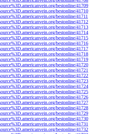
source%3D.americanvein.org/bestonline/41708
source%3D.americanvein.org/bestonline/41709
source%3D.americanvein.org/bestonline/41710
source%3D.americanvein.org/bestonline/41711
source%3D.americanvein.org/bestonline/41712
source%3D.americanvein.org/bestonline/41713
source%3D.americanvein.org/bestonline/41714
source%3D.americanvein.org/bestonline/41715
source%3D.americanvein.org/bestonline/41716
source%3D.americanvein.org/bestonline/41717
source%3D.americanvein.org/bestonline/41718
source%3D.americanvein.org/bestonline/41719
source%3D.americanvein.org/bestonline/41720
source%3D.americanvein.org/bestonline/41721
source%3D.americanvein.org/bestonline/41722
source%3D.americanvein.org/bestonline/41723
source%3D.americanvein.org/bestonline/41724
source%3D.americanvein.org/bestonline/41725
source%3D.americanvein.org/bestonline/41726
source%3D.americanvein.org/bestonline/41727
source%3D.americanvein.org/bestonline/41728
source%3D.americanvein.org/bestonline/41729
source%3D.americanvein.org/bestonline/41730
source%3D.americanvein.org/bestonline/41731
source%3D.americanvein.org/bestonline/41732