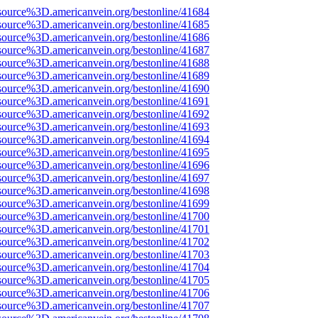
source%3D.americanvein.org/bestonline/41684
source%3D.americanvein.org/bestonline/41685
source%3D.americanvein.org/bestonline/41686
source%3D.americanvein.org/bestonline/41687
source%3D.americanvein.org/bestonline/41688
source%3D.americanvein.org/bestonline/41689
source%3D.americanvein.org/bestonline/41690
source%3D.americanvein.org/bestonline/41691
source%3D.americanvein.org/bestonline/41692
source%3D.americanvein.org/bestonline/41693
source%3D.americanvein.org/bestonline/41694
source%3D.americanvein.org/bestonline/41695
source%3D.americanvein.org/bestonline/41696
source%3D.americanvein.org/bestonline/41697
source%3D.americanvein.org/bestonline/41698
source%3D.americanvein.org/bestonline/41699
source%3D.americanvein.org/bestonline/41700
source%3D.americanvein.org/bestonline/41701
source%3D.americanvein.org/bestonline/41702
source%3D.americanvein.org/bestonline/41703
source%3D.americanvein.org/bestonline/41704
source%3D.americanvein.org/bestonline/41705
source%3D.americanvein.org/bestonline/41706
source%3D.americanvein.org/bestonline/41707