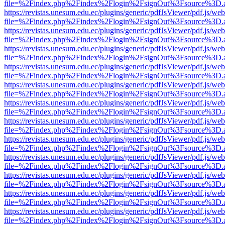
file=%2Findex.php%2Findex%2Flogin%2FsignOut%3Fsource%3D.ame
https://revistas.unesum.edu.ec/plugins/generic/pdfJsViewer/pdf.js/we
file=%2Findex.php%2Findex%2Flogin%2FsignOut%3Fsource%3D.ame
https://revistas.unesum.edu.ec/plugins/generic/pdfJsViewer/pdf.js/we
file=%2Findex.php%2Findex%2Flogin%2FsignOut%3Fsource%3D.ame
https://revistas.unesum.edu.ec/plugins/generic/pdfJsViewer/pdf.js/we
file=%2Findex.php%2Findex%2Flogin%2FsignOut%3Fsource%3D.ame
https://revistas.unesum.edu.ec/plugins/generic/pdfJsViewer/pdf.js/we
file=%2Findex.php%2Findex%2Flogin%2FsignOut%3Fsource%3D.ame
https://revistas.unesum.edu.ec/plugins/generic/pdfJsViewer/pdf.js/we
file=%2Findex.php%2Findex%2Flogin%2FsignOut%3Fsource%3D.ame
https://revistas.unesum.edu.ec/plugins/generic/pdfJsViewer/pdf.js/we
file=%2Findex.php%2Findex%2Flogin%2FsignOut%3Fsource%3D.ame
https://revistas.unesum.edu.ec/plugins/generic/pdfJsViewer/pdf.js/we
file=%2Findex.php%2Findex%2Flogin%2FsignOut%3Fsource%3D.ame
https://revistas.unesum.edu.ec/plugins/generic/pdfJsViewer/pdf.js/we
file=%2Findex.php%2Findex%2Flogin%2FsignOut%3Fsource%3D.ame
https://revistas.unesum.edu.ec/plugins/generic/pdfJsViewer/pdf.js/we
file=%2Findex.php%2Findex%2Flogin%2FsignOut%3Fsource%3D.ame
https://revistas.unesum.edu.ec/plugins/generic/pdfJsViewer/pdf.js/we
file=%2Findex.php%2Findex%2Flogin%2FsignOut%3Fsource%3D.ame
https://revistas.unesum.edu.ec/plugins/generic/pdfJsViewer/pdf.js/we
file=%2Findex.php%2Findex%2Flogin%2FsignOut%3Fsource%3D.ame
https://revistas.unesum.edu.ec/plugins/generic/pdfJsViewer/pdf.js/we
file=%2Findex.php%2Findex%2Flogin%2FsignOut%3Fsource%3D.ame