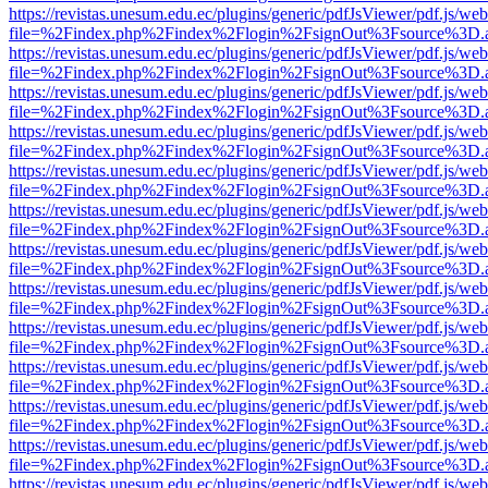
https://revistas.unesum.edu.ec/plugins/generic/pdfJsViewer/pdf.js/we
file=%2Findex.php%2Findex%2Flogin%2FsignOut%3Fsource%3D.ame
https://revistas.unesum.edu.ec/plugins/generic/pdfJsViewer/pdf.js/we
file=%2Findex.php%2Findex%2Flogin%2FsignOut%3Fsource%3D.ame
https://revistas.unesum.edu.ec/plugins/generic/pdfJsViewer/pdf.js/we
file=%2Findex.php%2Findex%2Flogin%2FsignOut%3Fsource%3D.ame
https://revistas.unesum.edu.ec/plugins/generic/pdfJsViewer/pdf.js/we
file=%2Findex.php%2Findex%2Flogin%2FsignOut%3Fsource%3D.ame
https://revistas.unesum.edu.ec/plugins/generic/pdfJsViewer/pdf.js/we
file=%2Findex.php%2Findex%2Flogin%2FsignOut%3Fsource%3D.ame
https://revistas.unesum.edu.ec/plugins/generic/pdfJsViewer/pdf.js/we
file=%2Findex.php%2Findex%2Flogin%2FsignOut%3Fsource%3D.ame
https://revistas.unesum.edu.ec/plugins/generic/pdfJsViewer/pdf.js/we
file=%2Findex.php%2Findex%2Flogin%2FsignOut%3Fsource%3D.ame
https://revistas.unesum.edu.ec/plugins/generic/pdfJsViewer/pdf.js/we
file=%2Findex.php%2Findex%2Flogin%2FsignOut%3Fsource%3D.ame
https://revistas.unesum.edu.ec/plugins/generic/pdfJsViewer/pdf.js/we
file=%2Findex.php%2Findex%2Flogin%2FsignOut%3Fsource%3D.ame
https://revistas.unesum.edu.ec/plugins/generic/pdfJsViewer/pdf.js/we
file=%2Findex.php%2Findex%2Flogin%2FsignOut%3Fsource%3D.ame
https://revistas.unesum.edu.ec/plugins/generic/pdfJsViewer/pdf.js/we
file=%2Findex.php%2Findex%2Flogin%2FsignOut%3Fsource%3D.ame
https://revistas.unesum.edu.ec/plugins/generic/pdfJsViewer/pdf.js/we
file=%2Findex.php%2Findex%2Flogin%2FsignOut%3Fsource%3D.ame
https://revistas.unesum.edu.ec/plugins/generic/pdfJsViewer/pdf.js/we