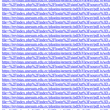
https://revistas.unesum.edu.ec/plugins/generic/pdfJsViewer/pdf.js/we
file=%2Findex.php%2Findex%2Flogin%2FsignOut%3Fsource%3D.ame
https://revistas.unesum.edu.ec/plugins/generic/pdfJsViewer/pdf.js/we
file=%2Findex.php%2Findex%2Flogin%2FsignOut%3Fsource%3D.ame
https://revistas.unesum.edu.ec/plugins/generic/pdfJsViewer/pdf.js/we
file=%2Findex.php%2Findex%2Flogin%2FsignOut%3Fsource%3D.ame
https://revistas.unesum.edu.ec/plugins/generic/pdfJsViewer/pdf.js/we
file=%2Findex.php%2Findex%2Flogin%2FsignOut%3Fsource%3D.ame
https://revistas.unesum.edu.ec/plugins/generic/pdfJsViewer/pdf.js/we
file=%2Findex.php%2Findex%2Flogin%2FsignOut%3Fsource%3D.ame
https://revistas.unesum.edu.ec/plugins/generic/pdfJsViewer/pdf.js/we
file=%2Findex.php%2Findex%2Flogin%2FsignOut%3Fsource%3D.ame
https://revistas.unesum.edu.ec/plugins/generic/pdfJsViewer/pdf.js/we
file=%2Findex.php%2Findex%2Flogin%2FsignOut%3Fsource%3D.ame
https://revistas.unesum.edu.ec/plugins/generic/pdfJsViewer/pdf.js/we
file=%2Findex.php%2Findex%2Flogin%2FsignOut%3Fsource%3D.ame
https://revistas.unesum.edu.ec/plugins/generic/pdfJsViewer/pdf.js/we
file=%2Findex.php%2Findex%2Flogin%2FsignOut%3Fsource%3D.ame
https://revistas.unesum.edu.ec/plugins/generic/pdfJsViewer/pdf.js/we
file=%2Findex.php%2Findex%2Flogin%2FsignOut%3Fsource%3D.ame
https://revistas.unesum.edu.ec/plugins/generic/pdfJsViewer/pdf.js/we
file=%2Findex.php%2Findex%2Flogin%2FsignOut%3Fsource%3D.ame
https://revistas.unesum.edu.ec/plugins/generic/pdfJsViewer/pdf.js/we
file=%2Findex.php%2Findex%2Flogin%2FsignOut%3Fsource%3D.ame
https://revistas.unesum.edu.ec/plugins/generic/pdfJsViewer/pdf.js/we