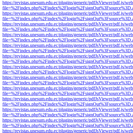
https://revistas.unesum.edu.ec/plugins/generic/pdfJsViewer/pdf.js/we
file=%2Findex.php%2Findex%2Flogin%2FsignOut%3Fsource%3D.ame
https://revistas.unesum.edu.ec/plugins/generic/pdfJsViewer/pdf.js/we
file=%2Findex.php%2Findex%2Flogin%2FsignOut%3Fsource%3D.ame
https://revistas.unesum.edu.ec/plugins/generic/pdfJsViewer/pdf.js/we
file=%2Findex.php%2Findex%2Flogin%2FsignOut%3Fsource%3D.ame
https://revistas.unesum.edu.ec/plugins/generic/pdfJsViewer/pdf.js/we
file=%2Findex.php%2Findex%2Flogin%2FsignOut%3Fsource%3D.ame
https://revistas.unesum.edu.ec/plugins/generic/pdfJsViewer/pdf.js/we
file=%2Findex.php%2Findex%2Flogin%2FsignOut%3Fsource%3D.ame
https://revistas.unesum.edu.ec/plugins/generic/pdfJsViewer/pdf.js/we
file=%2Findex.php%2Findex%2Flogin%2FsignOut%3Fsource%3D.ame
https://revistas.unesum.edu.ec/plugins/generic/pdfJsViewer/pdf.js/we
file=%2Findex.php%2Findex%2Flogin%2FsignOut%3Fsource%3D.ame
https://revistas.unesum.edu.ec/plugins/generic/pdfJsViewer/pdf.js/we
file=%2Findex.php%2Findex%2Flogin%2FsignOut%3Fsource%3D.ame
https://revistas.unesum.edu.ec/plugins/generic/pdfJsViewer/pdf.js/we
file=%2Findex.php%2Findex%2Flogin%2FsignOut%3Fsource%3D.ame
https://revistas.unesum.edu.ec/plugins/generic/pdfJsViewer/pdf.js/we
file=%2Findex.php%2Findex%2Flogin%2FsignOut%3Fsource%3D.ame
https://revistas.unesum.edu.ec/plugins/generic/pdfJsViewer/pdf.js/we
file=%2Findex.php%2Findex%2Flogin%2FsignOut%3Fsource%3D.ame
https://revistas.unesum.edu.ec/plugins/generic/pdfJsViewer/pdf.js/we
file=%2Findex.php%2Findex%2Flogin%2FsignOut%3Fsource%3D.ame
https://revistas.unesum.edu.ec/plugins/generic/pdfJsViewer/pdf.js/we