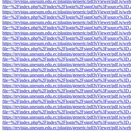
https://revistas.unesum.edu.ec/plugins/generic/pdfJsViewer/pdf.js/we
file=%2Findex.php%2Findex%2Flogin%2FsignOut%3Fsource%3D.ame
https://revistas.unesum.edu.ec/plugins/generic/pdfJsViewer/pdf.js/we
file=%2Findex.php%2Findex%2Flogin%2FsignOut%3Fsource%3D.ame
https://revistas.unesum.edu.ec/plugins/generic/pdfJsViewer/pdf.js/we
file=%2Findex.php%2Findex%2Flogin%2FsignOut%3Fsource%3D.ame
https://revistas.unesum.edu.ec/plugins/generic/pdfJsViewer/pdf.js/we
file=%2Findex.php%2Findex%2Flogin%2FsignOut%3Fsource%3D.ame
https://revistas.unesum.edu.ec/plugins/generic/pdfJsViewer/pdf.js/we
file=%2Findex.php%2Findex%2Flogin%2FsignOut%3Fsource%3D.ame
https://revistas.unesum.edu.ec/plugins/generic/pdfJsViewer/pdf.js/we
file=%2Findex.php%2Findex%2Flogin%2FsignOut%3Fsource%3D.ame
https://revistas.unesum.edu.ec/plugins/generic/pdfJsViewer/pdf.js/we
file=%2Findex.php%2Findex%2Flogin%2FsignOut%3Fsource%3D.ame
https://revistas.unesum.edu.ec/plugins/generic/pdfJsViewer/pdf.js/we
file=%2Findex.php%2Findex%2Flogin%2FsignOut%3Fsource%3D.ame
https://revistas.unesum.edu.ec/plugins/generic/pdfJsViewer/pdf.js/we
file=%2Findex.php%2Findex%2Flogin%2FsignOut%3Fsource%3D.ame
https://revistas.unesum.edu.ec/plugins/generic/pdfJsViewer/pdf.js/we
file=%2Findex.php%2Findex%2Flogin%2FsignOut%3Fsource%3D.ame
https://revistas.unesum.edu.ec/plugins/generic/pdfJsViewer/pdf.js/we
file=%2Findex.php%2Findex%2Flogin%2FsignOut%3Fsource%3D.ame
https://revistas.unesum.edu.ec/plugins/generic/pdfJsViewer/pdf.js/we
file=%2Findex.php%2Findex%2Flogin%2FsignOut%3Fsource%3D.ame
https://revistas.unesum.edu.ec/plugins/generic/pdfJsViewer/pdf.js/we