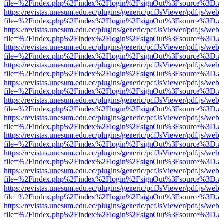
file=%2Findex.php%2Findex%2Flogin%2FsignOut%3Fsource%3D.ame
https://revistas.unesum.edu.ec/plugins/generic/pdfJsViewer/pdf.js/we
file=%2Findex.php%2Findex%2Flogin%2FsignOut%3Fsource%3D.ame
https://revistas.unesum.edu.ec/plugins/generic/pdfJsViewer/pdf.js/we
file=%2Findex.php%2Findex%2Flogin%2FsignOut%3Fsource%3D.ame
https://revistas.unesum.edu.ec/plugins/generic/pdfJsViewer/pdf.js/we
file=%2Findex.php%2Findex%2Flogin%2FsignOut%3Fsource%3D.ame
https://revistas.unesum.edu.ec/plugins/generic/pdfJsViewer/pdf.js/we
file=%2Findex.php%2Findex%2Flogin%2FsignOut%3Fsource%3D.ame
https://revistas.unesum.edu.ec/plugins/generic/pdfJsViewer/pdf.js/we
file=%2Findex.php%2Findex%2Flogin%2FsignOut%3Fsource%3D.ame
https://revistas.unesum.edu.ec/plugins/generic/pdfJsViewer/pdf.js/we
file=%2Findex.php%2Findex%2Flogin%2FsignOut%3Fsource%3D.ame
https://revistas.unesum.edu.ec/plugins/generic/pdfJsViewer/pdf.js/we
file=%2Findex.php%2Findex%2Flogin%2FsignOut%3Fsource%3D.ame
https://revistas.unesum.edu.ec/plugins/generic/pdfJsViewer/pdf.js/we
file=%2Findex.php%2Findex%2Flogin%2FsignOut%3Fsource%3D.ame
https://revistas.unesum.edu.ec/plugins/generic/pdfJsViewer/pdf.js/we
file=%2Findex.php%2Findex%2Flogin%2FsignOut%3Fsource%3D.ame
https://revistas.unesum.edu.ec/plugins/generic/pdfJsViewer/pdf.js/we
file=%2Findex.php%2Findex%2Flogin%2FsignOut%3Fsource%3D.ame
https://revistas.unesum.edu.ec/plugins/generic/pdfJsViewer/pdf.js/we
file=%2Findex.php%2Findex%2Flogin%2FsignOut%3Fsource%3D.ame
https://revistas.unesum.edu.ec/plugins/generic/pdfJsViewer/pdf.js/we
file=%2Findex.php%2Findex%2Flogin%2FsignOut%3Fsource%3D.ame