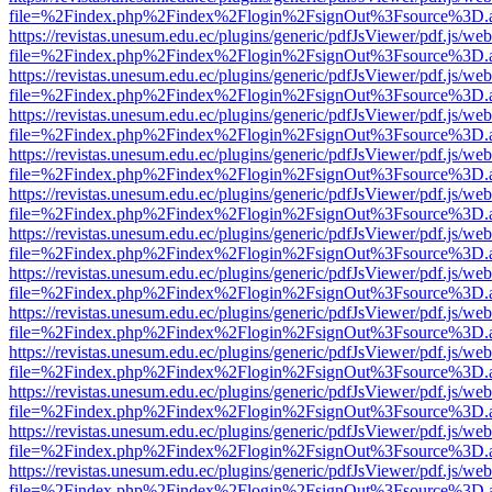
file=%2Findex.php%2Findex%2Flogin%2FsignOut%3Fsource%3D.ame
https://revistas.unesum.edu.ec/plugins/generic/pdfJsViewer/pdf.js/we
file=%2Findex.php%2Findex%2Flogin%2FsignOut%3Fsource%3D.ame
https://revistas.unesum.edu.ec/plugins/generic/pdfJsViewer/pdf.js/we
file=%2Findex.php%2Findex%2Flogin%2FsignOut%3Fsource%3D.ame
https://revistas.unesum.edu.ec/plugins/generic/pdfJsViewer/pdf.js/we
file=%2Findex.php%2Findex%2Flogin%2FsignOut%3Fsource%3D.ame
https://revistas.unesum.edu.ec/plugins/generic/pdfJsViewer/pdf.js/we
file=%2Findex.php%2Findex%2Flogin%2FsignOut%3Fsource%3D.ame
https://revistas.unesum.edu.ec/plugins/generic/pdfJsViewer/pdf.js/we
file=%2Findex.php%2Findex%2Flogin%2FsignOut%3Fsource%3D.ame
https://revistas.unesum.edu.ec/plugins/generic/pdfJsViewer/pdf.js/we
file=%2Findex.php%2Findex%2Flogin%2FsignOut%3Fsource%3D.ame
https://revistas.unesum.edu.ec/plugins/generic/pdfJsViewer/pdf.js/we
file=%2Findex.php%2Findex%2Flogin%2FsignOut%3Fsource%3D.ame
https://revistas.unesum.edu.ec/plugins/generic/pdfJsViewer/pdf.js/we
file=%2Findex.php%2Findex%2Flogin%2FsignOut%3Fsource%3D.ame
https://revistas.unesum.edu.ec/plugins/generic/pdfJsViewer/pdf.js/we
file=%2Findex.php%2Findex%2Flogin%2FsignOut%3Fsource%3D.ame
https://revistas.unesum.edu.ec/plugins/generic/pdfJsViewer/pdf.js/we
file=%2Findex.php%2Findex%2Flogin%2FsignOut%3Fsource%3D.ame
https://revistas.unesum.edu.ec/plugins/generic/pdfJsViewer/pdf.js/we
file=%2Findex.php%2Findex%2Flogin%2FsignOut%3Fsource%3D.ame
https://revistas.unesum.edu.ec/plugins/generic/pdfJsViewer/pdf.js/we
file=%2Findex.php%2Findex%2Flogin%2FsignOut%3Fsource%3D.ame