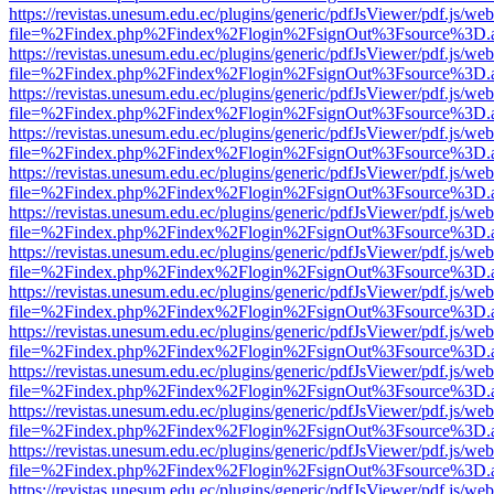
https://revistas.unesum.edu.ec/plugins/generic/pdfJsViewer/pdf.js/we
file=%2Findex.php%2Findex%2Flogin%2FsignOut%3Fsource%3D.ame
https://revistas.unesum.edu.ec/plugins/generic/pdfJsViewer/pdf.js/we
file=%2Findex.php%2Findex%2Flogin%2FsignOut%3Fsource%3D.ame
https://revistas.unesum.edu.ec/plugins/generic/pdfJsViewer/pdf.js/we
file=%2Findex.php%2Findex%2Flogin%2FsignOut%3Fsource%3D.ame
https://revistas.unesum.edu.ec/plugins/generic/pdfJsViewer/pdf.js/we
file=%2Findex.php%2Findex%2Flogin%2FsignOut%3Fsource%3D.ame
https://revistas.unesum.edu.ec/plugins/generic/pdfJsViewer/pdf.js/we
file=%2Findex.php%2Findex%2Flogin%2FsignOut%3Fsource%3D.ame
https://revistas.unesum.edu.ec/plugins/generic/pdfJsViewer/pdf.js/we
file=%2Findex.php%2Findex%2Flogin%2FsignOut%3Fsource%3D.ame
https://revistas.unesum.edu.ec/plugins/generic/pdfJsViewer/pdf.js/we
file=%2Findex.php%2Findex%2Flogin%2FsignOut%3Fsource%3D.ame
https://revistas.unesum.edu.ec/plugins/generic/pdfJsViewer/pdf.js/we
file=%2Findex.php%2Findex%2Flogin%2FsignOut%3Fsource%3D.ame
https://revistas.unesum.edu.ec/plugins/generic/pdfJsViewer/pdf.js/we
file=%2Findex.php%2Findex%2Flogin%2FsignOut%3Fsource%3D.ame
https://revistas.unesum.edu.ec/plugins/generic/pdfJsViewer/pdf.js/we
file=%2Findex.php%2Findex%2Flogin%2FsignOut%3Fsource%3D.ame
https://revistas.unesum.edu.ec/plugins/generic/pdfJsViewer/pdf.js/we
file=%2Findex.php%2Findex%2Flogin%2FsignOut%3Fsource%3D.ame
https://revistas.unesum.edu.ec/plugins/generic/pdfJsViewer/pdf.js/we
file=%2Findex.php%2Findex%2Flogin%2FsignOut%3Fsource%3D.ame
https://revistas.unesum.edu.ec/plugins/generic/pdfJsViewer/pdf.js/we