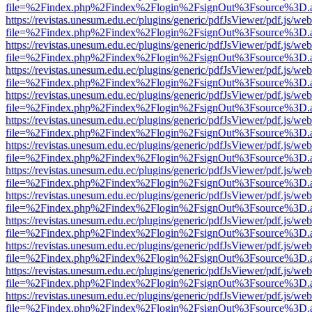
file=%2Findex.php%2Findex%2Flogin%2FsignOut%3Fsource%3D.ame
https://revistas.unesum.edu.ec/plugins/generic/pdfJsViewer/pdf.js/we
file=%2Findex.php%2Findex%2Flogin%2FsignOut%3Fsource%3D.ame
https://revistas.unesum.edu.ec/plugins/generic/pdfJsViewer/pdf.js/we
file=%2Findex.php%2Findex%2Flogin%2FsignOut%3Fsource%3D.ame
https://revistas.unesum.edu.ec/plugins/generic/pdfJsViewer/pdf.js/we
file=%2Findex.php%2Findex%2Flogin%2FsignOut%3Fsource%3D.ame
https://revistas.unesum.edu.ec/plugins/generic/pdfJsViewer/pdf.js/we
file=%2Findex.php%2Findex%2Flogin%2FsignOut%3Fsource%3D.ame
https://revistas.unesum.edu.ec/plugins/generic/pdfJsViewer/pdf.js/we
file=%2Findex.php%2Findex%2Flogin%2FsignOut%3Fsource%3D.ame
https://revistas.unesum.edu.ec/plugins/generic/pdfJsViewer/pdf.js/we
file=%2Findex.php%2Findex%2Flogin%2FsignOut%3Fsource%3D.ame
https://revistas.unesum.edu.ec/plugins/generic/pdfJsViewer/pdf.js/we
file=%2Findex.php%2Findex%2Flogin%2FsignOut%3Fsource%3D.ame
https://revistas.unesum.edu.ec/plugins/generic/pdfJsViewer/pdf.js/we
file=%2Findex.php%2Findex%2Flogin%2FsignOut%3Fsource%3D.ame
https://revistas.unesum.edu.ec/plugins/generic/pdfJsViewer/pdf.js/we
file=%2Findex.php%2Findex%2Flogin%2FsignOut%3Fsource%3D.ame
https://revistas.unesum.edu.ec/plugins/generic/pdfJsViewer/pdf.js/we
file=%2Findex.php%2Findex%2Flogin%2FsignOut%3Fsource%3D.ame
https://revistas.unesum.edu.ec/plugins/generic/pdfJsViewer/pdf.js/we
file=%2Findex.php%2Findex%2Flogin%2FsignOut%3Fsource%3D.ame
https://revistas.unesum.edu.ec/plugins/generic/pdfJsViewer/pdf.js/we
file=%2Findex.php%2Findex%2Flogin%2FsignOut%3Fsource%3D.ame