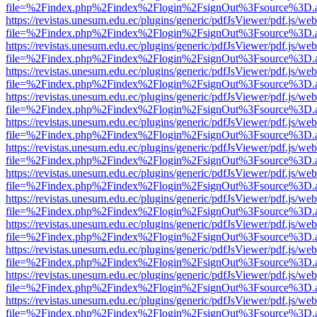
file=%2Findex.php%2Findex%2Flogin%2FsignOut%3Fsource%3D.ame
https://revistas.unesum.edu.ec/plugins/generic/pdfJsViewer/pdf.js/we
file=%2Findex.php%2Findex%2Flogin%2FsignOut%3Fsource%3D.ame
https://revistas.unesum.edu.ec/plugins/generic/pdfJsViewer/pdf.js/we
file=%2Findex.php%2Findex%2Flogin%2FsignOut%3Fsource%3D.ame
https://revistas.unesum.edu.ec/plugins/generic/pdfJsViewer/pdf.js/we
file=%2Findex.php%2Findex%2Flogin%2FsignOut%3Fsource%3D.ame
https://revistas.unesum.edu.ec/plugins/generic/pdfJsViewer/pdf.js/we
file=%2Findex.php%2Findex%2Flogin%2FsignOut%3Fsource%3D.ame
https://revistas.unesum.edu.ec/plugins/generic/pdfJsViewer/pdf.js/we
file=%2Findex.php%2Findex%2Flogin%2FsignOut%3Fsource%3D.ame
https://revistas.unesum.edu.ec/plugins/generic/pdfJsViewer/pdf.js/we
file=%2Findex.php%2Findex%2Flogin%2FsignOut%3Fsource%3D.ame
https://revistas.unesum.edu.ec/plugins/generic/pdfJsViewer/pdf.js/we
file=%2Findex.php%2Findex%2Flogin%2FsignOut%3Fsource%3D.ame
https://revistas.unesum.edu.ec/plugins/generic/pdfJsViewer/pdf.js/we
file=%2Findex.php%2Findex%2Flogin%2FsignOut%3Fsource%3D.ame
https://revistas.unesum.edu.ec/plugins/generic/pdfJsViewer/pdf.js/we
file=%2Findex.php%2Findex%2Flogin%2FsignOut%3Fsource%3D.ame
https://revistas.unesum.edu.ec/plugins/generic/pdfJsViewer/pdf.js/we
file=%2Findex.php%2Findex%2Flogin%2FsignOut%3Fsource%3D.ame
https://revistas.unesum.edu.ec/plugins/generic/pdfJsViewer/pdf.js/we
file=%2Findex.php%2Findex%2Flogin%2FsignOut%3Fsource%3D.ame
https://revistas.unesum.edu.ec/plugins/generic/pdfJsViewer/pdf.js/we
file=%2Findex.php%2Findex%2Flogin%2FsignOut%3Fsource%3D.ame