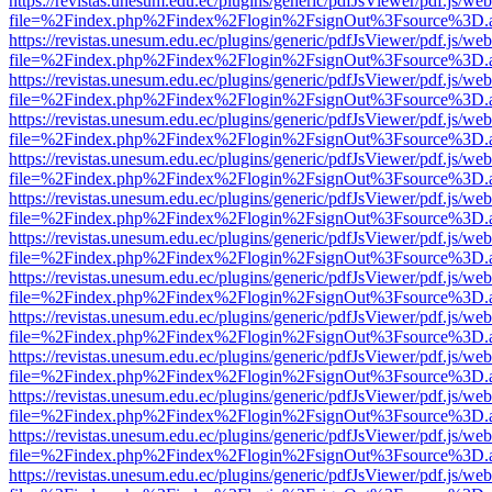
https://revistas.unesum.edu.ec/plugins/generic/pdfJsViewer/pdf.js/we
file=%2Findex.php%2Findex%2Flogin%2FsignOut%3Fsource%3D.ame
https://revistas.unesum.edu.ec/plugins/generic/pdfJsViewer/pdf.js/we
file=%2Findex.php%2Findex%2Flogin%2FsignOut%3Fsource%3D.ame
https://revistas.unesum.edu.ec/plugins/generic/pdfJsViewer/pdf.js/we
file=%2Findex.php%2Findex%2Flogin%2FsignOut%3Fsource%3D.ame
https://revistas.unesum.edu.ec/plugins/generic/pdfJsViewer/pdf.js/we
file=%2Findex.php%2Findex%2Flogin%2FsignOut%3Fsource%3D.ame
https://revistas.unesum.edu.ec/plugins/generic/pdfJsViewer/pdf.js/we
file=%2Findex.php%2Findex%2Flogin%2FsignOut%3Fsource%3D.ame
https://revistas.unesum.edu.ec/plugins/generic/pdfJsViewer/pdf.js/we
file=%2Findex.php%2Findex%2Flogin%2FsignOut%3Fsource%3D.ame
https://revistas.unesum.edu.ec/plugins/generic/pdfJsViewer/pdf.js/we
file=%2Findex.php%2Findex%2Flogin%2FsignOut%3Fsource%3D.ame
https://revistas.unesum.edu.ec/plugins/generic/pdfJsViewer/pdf.js/we
file=%2Findex.php%2Findex%2Flogin%2FsignOut%3Fsource%3D.ame
https://revistas.unesum.edu.ec/plugins/generic/pdfJsViewer/pdf.js/we
file=%2Findex.php%2Findex%2Flogin%2FsignOut%3Fsource%3D.ame
https://revistas.unesum.edu.ec/plugins/generic/pdfJsViewer/pdf.js/we
file=%2Findex.php%2Findex%2Flogin%2FsignOut%3Fsource%3D.ame
https://revistas.unesum.edu.ec/plugins/generic/pdfJsViewer/pdf.js/we
file=%2Findex.php%2Findex%2Flogin%2FsignOut%3Fsource%3D.ame
https://revistas.unesum.edu.ec/plugins/generic/pdfJsViewer/pdf.js/we
file=%2Findex.php%2Findex%2Flogin%2FsignOut%3Fsource%3D.ame
https://revistas.unesum.edu.ec/plugins/generic/pdfJsViewer/pdf.js/we