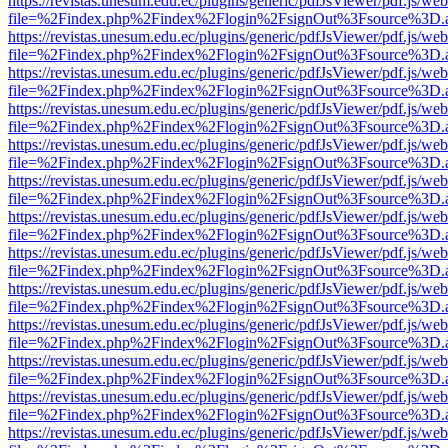
https://revistas.unesum.edu.ec/plugins/generic/pdfJsViewer/pdf.js/we
file=%2Findex.php%2Findex%2Flogin%2FsignOut%3Fsource%3D.ame
https://revistas.unesum.edu.ec/plugins/generic/pdfJsViewer/pdf.js/we
file=%2Findex.php%2Findex%2Flogin%2FsignOut%3Fsource%3D.ame
https://revistas.unesum.edu.ec/plugins/generic/pdfJsViewer/pdf.js/we
file=%2Findex.php%2Findex%2Flogin%2FsignOut%3Fsource%3D.ame
https://revistas.unesum.edu.ec/plugins/generic/pdfJsViewer/pdf.js/we
file=%2Findex.php%2Findex%2Flogin%2FsignOut%3Fsource%3D.ame
https://revistas.unesum.edu.ec/plugins/generic/pdfJsViewer/pdf.js/we
file=%2Findex.php%2Findex%2Flogin%2FsignOut%3Fsource%3D.ame
https://revistas.unesum.edu.ec/plugins/generic/pdfJsViewer/pdf.js/we
file=%2Findex.php%2Findex%2Flogin%2FsignOut%3Fsource%3D.ame
https://revistas.unesum.edu.ec/plugins/generic/pdfJsViewer/pdf.js/we
file=%2Findex.php%2Findex%2Flogin%2FsignOut%3Fsource%3D.ame
https://revistas.unesum.edu.ec/plugins/generic/pdfJsViewer/pdf.js/we
file=%2Findex.php%2Findex%2Flogin%2FsignOut%3Fsource%3D.ame
https://revistas.unesum.edu.ec/plugins/generic/pdfJsViewer/pdf.js/we
file=%2Findex.php%2Findex%2Flogin%2FsignOut%3Fsource%3D.ame
https://revistas.unesum.edu.ec/plugins/generic/pdfJsViewer/pdf.js/we
file=%2Findex.php%2Findex%2Flogin%2FsignOut%3Fsource%3D.ame
https://revistas.unesum.edu.ec/plugins/generic/pdfJsViewer/pdf.js/we
file=%2Findex.php%2Findex%2Flogin%2FsignOut%3Fsource%3D.ame
https://revistas.unesum.edu.ec/plugins/generic/pdfJsViewer/pdf.js/we
file=%2Findex.php%2Findex%2Flogin%2FsignOut%3Fsource%3D.ame
https://revistas.unesum.edu.ec/plugins/generic/pdfJsViewer/pdf.js/we