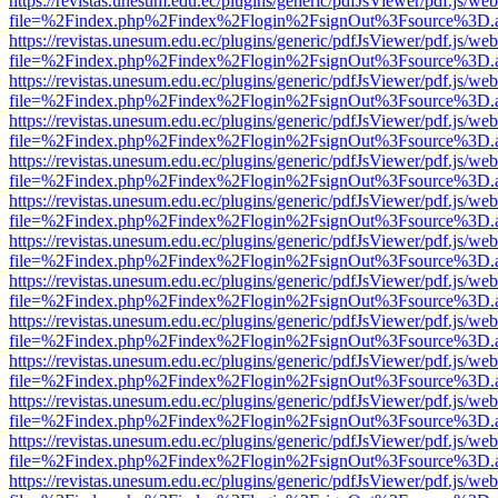
https://revistas.unesum.edu.ec/plugins/generic/pdfJsViewer/pdf.js/we
file=%2Findex.php%2Findex%2Flogin%2FsignOut%3Fsource%3D.ame
https://revistas.unesum.edu.ec/plugins/generic/pdfJsViewer/pdf.js/we
file=%2Findex.php%2Findex%2Flogin%2FsignOut%3Fsource%3D.ame
https://revistas.unesum.edu.ec/plugins/generic/pdfJsViewer/pdf.js/we
file=%2Findex.php%2Findex%2Flogin%2FsignOut%3Fsource%3D.ame
https://revistas.unesum.edu.ec/plugins/generic/pdfJsViewer/pdf.js/we
file=%2Findex.php%2Findex%2Flogin%2FsignOut%3Fsource%3D.ame
https://revistas.unesum.edu.ec/plugins/generic/pdfJsViewer/pdf.js/we
file=%2Findex.php%2Findex%2Flogin%2FsignOut%3Fsource%3D.ame
https://revistas.unesum.edu.ec/plugins/generic/pdfJsViewer/pdf.js/we
file=%2Findex.php%2Findex%2Flogin%2FsignOut%3Fsource%3D.ame
https://revistas.unesum.edu.ec/plugins/generic/pdfJsViewer/pdf.js/we
file=%2Findex.php%2Findex%2Flogin%2FsignOut%3Fsource%3D.ame
https://revistas.unesum.edu.ec/plugins/generic/pdfJsViewer/pdf.js/we
file=%2Findex.php%2Findex%2Flogin%2FsignOut%3Fsource%3D.ame
https://revistas.unesum.edu.ec/plugins/generic/pdfJsViewer/pdf.js/we
file=%2Findex.php%2Findex%2Flogin%2FsignOut%3Fsource%3D.ame
https://revistas.unesum.edu.ec/plugins/generic/pdfJsViewer/pdf.js/we
file=%2Findex.php%2Findex%2Flogin%2FsignOut%3Fsource%3D.ame
https://revistas.unesum.edu.ec/plugins/generic/pdfJsViewer/pdf.js/we
file=%2Findex.php%2Findex%2Flogin%2FsignOut%3Fsource%3D.ame
https://revistas.unesum.edu.ec/plugins/generic/pdfJsViewer/pdf.js/we
file=%2Findex.php%2Findex%2Flogin%2FsignOut%3Fsource%3D.ame
https://revistas.unesum.edu.ec/plugins/generic/pdfJsViewer/pdf.js/we