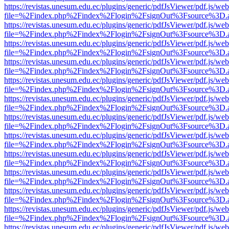
https://revistas.unesum.edu.ec/plugins/generic/pdfJsViewer/pdf.js/we
file=%2Findex.php%2Findex%2Flogin%2FsignOut%3Fsource%3D.ame
https://revistas.unesum.edu.ec/plugins/generic/pdfJsViewer/pdf.js/we
file=%2Findex.php%2Findex%2Flogin%2FsignOut%3Fsource%3D.ame
https://revistas.unesum.edu.ec/plugins/generic/pdfJsViewer/pdf.js/we
file=%2Findex.php%2Findex%2Flogin%2FsignOut%3Fsource%3D.ame
https://revistas.unesum.edu.ec/plugins/generic/pdfJsViewer/pdf.js/we
file=%2Findex.php%2Findex%2Flogin%2FsignOut%3Fsource%3D.ame
https://revistas.unesum.edu.ec/plugins/generic/pdfJsViewer/pdf.js/we
file=%2Findex.php%2Findex%2Flogin%2FsignOut%3Fsource%3D.ame
https://revistas.unesum.edu.ec/plugins/generic/pdfJsViewer/pdf.js/we
file=%2Findex.php%2Findex%2Flogin%2FsignOut%3Fsource%3D.ame
https://revistas.unesum.edu.ec/plugins/generic/pdfJsViewer/pdf.js/we
file=%2Findex.php%2Findex%2Flogin%2FsignOut%3Fsource%3D.ame
https://revistas.unesum.edu.ec/plugins/generic/pdfJsViewer/pdf.js/we
file=%2Findex.php%2Findex%2Flogin%2FsignOut%3Fsource%3D.ame
https://revistas.unesum.edu.ec/plugins/generic/pdfJsViewer/pdf.js/we
file=%2Findex.php%2Findex%2Flogin%2FsignOut%3Fsource%3D.ame
https://revistas.unesum.edu.ec/plugins/generic/pdfJsViewer/pdf.js/we
file=%2Findex.php%2Findex%2Flogin%2FsignOut%3Fsource%3D.ame
https://revistas.unesum.edu.ec/plugins/generic/pdfJsViewer/pdf.js/we
file=%2Findex.php%2Findex%2Flogin%2FsignOut%3Fsource%3D.ame
https://revistas.unesum.edu.ec/plugins/generic/pdfJsViewer/pdf.js/we
file=%2Findex.php%2Findex%2Flogin%2FsignOut%3Fsource%3D.ame
https://revistas.unesum.edu.ec/plugins/generic/pdfJsViewer/pdf.js/we