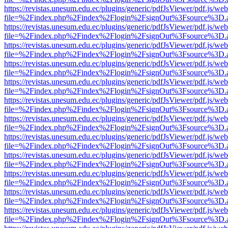
https://revistas.unesum.edu.ec/plugins/generic/pdfJsViewer/pdf.js/we
file=%2Findex.php%2Findex%2Flogin%2FsignOut%3Fsource%3D.ame
https://revistas.unesum.edu.ec/plugins/generic/pdfJsViewer/pdf.js/we
file=%2Findex.php%2Findex%2Flogin%2FsignOut%3Fsource%3D.ame
https://revistas.unesum.edu.ec/plugins/generic/pdfJsViewer/pdf.js/we
file=%2Findex.php%2Findex%2Flogin%2FsignOut%3Fsource%3D.ame
https://revistas.unesum.edu.ec/plugins/generic/pdfJsViewer/pdf.js/we
file=%2Findex.php%2Findex%2Flogin%2FsignOut%3Fsource%3D.ame
https://revistas.unesum.edu.ec/plugins/generic/pdfJsViewer/pdf.js/we
file=%2Findex.php%2Findex%2Flogin%2FsignOut%3Fsource%3D.ame
https://revistas.unesum.edu.ec/plugins/generic/pdfJsViewer/pdf.js/we
file=%2Findex.php%2Findex%2Flogin%2FsignOut%3Fsource%3D.ame
https://revistas.unesum.edu.ec/plugins/generic/pdfJsViewer/pdf.js/we
file=%2Findex.php%2Findex%2Flogin%2FsignOut%3Fsource%3D.ame
https://revistas.unesum.edu.ec/plugins/generic/pdfJsViewer/pdf.js/we
file=%2Findex.php%2Findex%2Flogin%2FsignOut%3Fsource%3D.ame
https://revistas.unesum.edu.ec/plugins/generic/pdfJsViewer/pdf.js/we
file=%2Findex.php%2Findex%2Flogin%2FsignOut%3Fsource%3D.ame
https://revistas.unesum.edu.ec/plugins/generic/pdfJsViewer/pdf.js/we
file=%2Findex.php%2Findex%2Flogin%2FsignOut%3Fsource%3D.ame
https://revistas.unesum.edu.ec/plugins/generic/pdfJsViewer/pdf.js/we
file=%2Findex.php%2Findex%2Flogin%2FsignOut%3Fsource%3D.ame
https://revistas.unesum.edu.ec/plugins/generic/pdfJsViewer/pdf.js/we
file=%2Findex.php%2Findex%2Flogin%2FsignOut%3Fsource%3D.ame