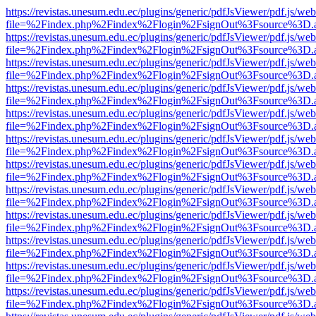
https://revistas.unesum.edu.ec/plugins/generic/pdfJsViewer/pdf.js/we
file=%2Findex.php%2Findex%2Flogin%2FsignOut%3Fsource%3D.ame
https://revistas.unesum.edu.ec/plugins/generic/pdfJsViewer/pdf.js/we
file=%2Findex.php%2Findex%2Flogin%2FsignOut%3Fsource%3D.ame
https://revistas.unesum.edu.ec/plugins/generic/pdfJsViewer/pdf.js/we
file=%2Findex.php%2Findex%2Flogin%2FsignOut%3Fsource%3D.ame
https://revistas.unesum.edu.ec/plugins/generic/pdfJsViewer/pdf.js/we
file=%2Findex.php%2Findex%2Flogin%2FsignOut%3Fsource%3D.ame
https://revistas.unesum.edu.ec/plugins/generic/pdfJsViewer/pdf.js/we
file=%2Findex.php%2Findex%2Flogin%2FsignOut%3Fsource%3D.ame
https://revistas.unesum.edu.ec/plugins/generic/pdfJsViewer/pdf.js/we
file=%2Findex.php%2Findex%2Flogin%2FsignOut%3Fsource%3D.ame
https://revistas.unesum.edu.ec/plugins/generic/pdfJsViewer/pdf.js/we
file=%2Findex.php%2Findex%2Flogin%2FsignOut%3Fsource%3D.ame
https://revistas.unesum.edu.ec/plugins/generic/pdfJsViewer/pdf.js/we
file=%2Findex.php%2Findex%2Flogin%2FsignOut%3Fsource%3D.ame
https://revistas.unesum.edu.ec/plugins/generic/pdfJsViewer/pdf.js/we
file=%2Findex.php%2Findex%2Flogin%2FsignOut%3Fsource%3D.ame
https://revistas.unesum.edu.ec/plugins/generic/pdfJsViewer/pdf.js/we
file=%2Findex.php%2Findex%2Flogin%2FsignOut%3Fsource%3D.ame
https://revistas.unesum.edu.ec/plugins/generic/pdfJsViewer/pdf.js/we
file=%2Findex.php%2Findex%2Flogin%2FsignOut%3Fsource%3D.ame
https://revistas.unesum.edu.ec/plugins/generic/pdfJsViewer/pdf.js/we
file=%2Findex.php%2Findex%2Flogin%2FsignOut%3Fsource%3D.ame