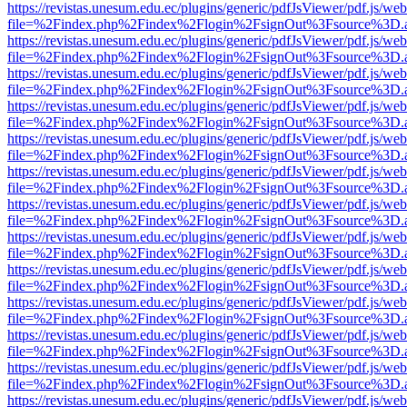
https://revistas.unesum.edu.ec/plugins/generic/pdfJsViewer/pdf.js/we
file=%2Findex.php%2Findex%2Flogin%2FsignOut%3Fsource%3D.ame
https://revistas.unesum.edu.ec/plugins/generic/pdfJsViewer/pdf.js/we
file=%2Findex.php%2Findex%2Flogin%2FsignOut%3Fsource%3D.ame
https://revistas.unesum.edu.ec/plugins/generic/pdfJsViewer/pdf.js/we
file=%2Findex.php%2Findex%2Flogin%2FsignOut%3Fsource%3D.ame
https://revistas.unesum.edu.ec/plugins/generic/pdfJsViewer/pdf.js/we
file=%2Findex.php%2Findex%2Flogin%2FsignOut%3Fsource%3D.ame
https://revistas.unesum.edu.ec/plugins/generic/pdfJsViewer/pdf.js/we
file=%2Findex.php%2Findex%2Flogin%2FsignOut%3Fsource%3D.ame
https://revistas.unesum.edu.ec/plugins/generic/pdfJsViewer/pdf.js/we
file=%2Findex.php%2Findex%2Flogin%2FsignOut%3Fsource%3D.ame
https://revistas.unesum.edu.ec/plugins/generic/pdfJsViewer/pdf.js/we
file=%2Findex.php%2Findex%2Flogin%2FsignOut%3Fsource%3D.ame
https://revistas.unesum.edu.ec/plugins/generic/pdfJsViewer/pdf.js/we
file=%2Findex.php%2Findex%2Flogin%2FsignOut%3Fsource%3D.ame
https://revistas.unesum.edu.ec/plugins/generic/pdfJsViewer/pdf.js/we
file=%2Findex.php%2Findex%2Flogin%2FsignOut%3Fsource%3D.ame
https://revistas.unesum.edu.ec/plugins/generic/pdfJsViewer/pdf.js/we
file=%2Findex.php%2Findex%2Flogin%2FsignOut%3Fsource%3D.ame
https://revistas.unesum.edu.ec/plugins/generic/pdfJsViewer/pdf.js/we
file=%2Findex.php%2Findex%2Flogin%2FsignOut%3Fsource%3D.ame
https://revistas.unesum.edu.ec/plugins/generic/pdfJsViewer/pdf.js/we
file=%2Findex.php%2Findex%2Flogin%2FsignOut%3Fsource%3D.ame
https://revistas.unesum.edu.ec/plugins/generic/pdfJsViewer/pdf.js/we