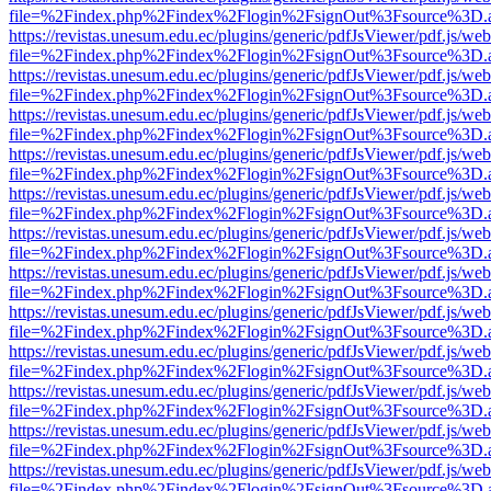
file=%2Findex.php%2Findex%2Flogin%2FsignOut%3Fsource%3D.ame
https://revistas.unesum.edu.ec/plugins/generic/pdfJsViewer/pdf.js/we
file=%2Findex.php%2Findex%2Flogin%2FsignOut%3Fsource%3D.ame
https://revistas.unesum.edu.ec/plugins/generic/pdfJsViewer/pdf.js/we
file=%2Findex.php%2Findex%2Flogin%2FsignOut%3Fsource%3D.ame
https://revistas.unesum.edu.ec/plugins/generic/pdfJsViewer/pdf.js/we
file=%2Findex.php%2Findex%2Flogin%2FsignOut%3Fsource%3D.ame
https://revistas.unesum.edu.ec/plugins/generic/pdfJsViewer/pdf.js/we
file=%2Findex.php%2Findex%2Flogin%2FsignOut%3Fsource%3D.ame
https://revistas.unesum.edu.ec/plugins/generic/pdfJsViewer/pdf.js/we
file=%2Findex.php%2Findex%2Flogin%2FsignOut%3Fsource%3D.ame
https://revistas.unesum.edu.ec/plugins/generic/pdfJsViewer/pdf.js/we
file=%2Findex.php%2Findex%2Flogin%2FsignOut%3Fsource%3D.ame
https://revistas.unesum.edu.ec/plugins/generic/pdfJsViewer/pdf.js/we
file=%2Findex.php%2Findex%2Flogin%2FsignOut%3Fsource%3D.ame
https://revistas.unesum.edu.ec/plugins/generic/pdfJsViewer/pdf.js/we
file=%2Findex.php%2Findex%2Flogin%2FsignOut%3Fsource%3D.ame
https://revistas.unesum.edu.ec/plugins/generic/pdfJsViewer/pdf.js/we
file=%2Findex.php%2Findex%2Flogin%2FsignOut%3Fsource%3D.ame
https://revistas.unesum.edu.ec/plugins/generic/pdfJsViewer/pdf.js/we
file=%2Findex.php%2Findex%2Flogin%2FsignOut%3Fsource%3D.ame
https://revistas.unesum.edu.ec/plugins/generic/pdfJsViewer/pdf.js/we
file=%2Findex.php%2Findex%2Flogin%2FsignOut%3Fsource%3D.ame
https://revistas.unesum.edu.ec/plugins/generic/pdfJsViewer/pdf.js/we
file=%2Findex.php%2Findex%2Flogin%2FsignOut%3Fsource%3D.ame