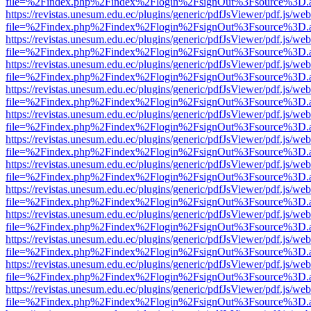
file=%2Findex.php%2Findex%2Flogin%2FsignOut%3Fsource%3D.ame
https://revistas.unesum.edu.ec/plugins/generic/pdfJsViewer/pdf.js/we
file=%2Findex.php%2Findex%2Flogin%2FsignOut%3Fsource%3D.ame
https://revistas.unesum.edu.ec/plugins/generic/pdfJsViewer/pdf.js/we
file=%2Findex.php%2Findex%2Flogin%2FsignOut%3Fsource%3D.ame
https://revistas.unesum.edu.ec/plugins/generic/pdfJsViewer/pdf.js/we
file=%2Findex.php%2Findex%2Flogin%2FsignOut%3Fsource%3D.ame
https://revistas.unesum.edu.ec/plugins/generic/pdfJsViewer/pdf.js/we
file=%2Findex.php%2Findex%2Flogin%2FsignOut%3Fsource%3D.ame
https://revistas.unesum.edu.ec/plugins/generic/pdfJsViewer/pdf.js/we
file=%2Findex.php%2Findex%2Flogin%2FsignOut%3Fsource%3D.ame
https://revistas.unesum.edu.ec/plugins/generic/pdfJsViewer/pdf.js/we
file=%2Findex.php%2Findex%2Flogin%2FsignOut%3Fsource%3D.ame
https://revistas.unesum.edu.ec/plugins/generic/pdfJsViewer/pdf.js/we
file=%2Findex.php%2Findex%2Flogin%2FsignOut%3Fsource%3D.ame
https://revistas.unesum.edu.ec/plugins/generic/pdfJsViewer/pdf.js/we
file=%2Findex.php%2Findex%2Flogin%2FsignOut%3Fsource%3D.ame
https://revistas.unesum.edu.ec/plugins/generic/pdfJsViewer/pdf.js/we
file=%2Findex.php%2Findex%2Flogin%2FsignOut%3Fsource%3D.ame
https://revistas.unesum.edu.ec/plugins/generic/pdfJsViewer/pdf.js/we
file=%2Findex.php%2Findex%2Flogin%2FsignOut%3Fsource%3D.ame
https://revistas.unesum.edu.ec/plugins/generic/pdfJsViewer/pdf.js/we
file=%2Findex.php%2Findex%2Flogin%2FsignOut%3Fsource%3D.ame
https://revistas.unesum.edu.ec/plugins/generic/pdfJsViewer/pdf.js/we
file=%2Findex.php%2Findex%2Flogin%2FsignOut%3Fsource%3D.ame