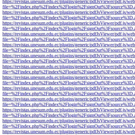
https://revistas.unesum.edu.ec/plugins/generic/pdfJsViewer/pdf.js/we
file=%2Findex.php%2Findex%2Flogin%2FsignOut%3Fsource%3D.ame
https://revistas.unesum.edu.ec/plugins/generic/pdfJsViewer/pdf.js/we
file=%2Findex.php%2Findex%2Flogin%2FsignOut%3Fsource%3D.ame
https://revistas.unesum.edu.ec/plugins/generic/pdfJsViewer/pdf.js/we
file=%2Findex.php%2Findex%2Flogin%2FsignOut%3Fsource%3D.ame
https://revistas.unesum.edu.ec/plugins/generic/pdfJsViewer/pdf.js/we
file=%2Findex.php%2Findex%2Flogin%2FsignOut%3Fsource%3D.ame
https://revistas.unesum.edu.ec/plugins/generic/pdfJsViewer/pdf.js/we
file=%2Findex.php%2Findex%2Flogin%2FsignOut%3Fsource%3D.ame
https://revistas.unesum.edu.ec/plugins/generic/pdfJsViewer/pdf.js/we
file=%2Findex.php%2Findex%2Flogin%2FsignOut%3Fsource%3D.ame
https://revistas.unesum.edu.ec/plugins/generic/pdfJsViewer/pdf.js/we
file=%2Findex.php%2Findex%2Flogin%2FsignOut%3Fsource%3D.ame
https://revistas.unesum.edu.ec/plugins/generic/pdfJsViewer/pdf.js/we
file=%2Findex.php%2Findex%2Flogin%2FsignOut%3Fsource%3D.ame
https://revistas.unesum.edu.ec/plugins/generic/pdfJsViewer/pdf.js/we
file=%2Findex.php%2Findex%2Flogin%2FsignOut%3Fsource%3D.ame
https://revistas.unesum.edu.ec/plugins/generic/pdfJsViewer/pdf.js/we
file=%2Findex.php%2Findex%2Flogin%2FsignOut%3Fsource%3D.ame
https://revistas.unesum.edu.ec/plugins/generic/pdfJsViewer/pdf.js/we
file=%2Findex.php%2Findex%2Flogin%2FsignOut%3Fsource%3D.ame
https://revistas.unesum.edu.ec/plugins/generic/pdfJsViewer/pdf.js/we
file=%2Findex.php%2Findex%2Flogin%2FsignOut%3Fsource%3D.ame
https://revistas.unesum.edu.ec/plugins/generic/pdfJsViewer/pdf.js/we