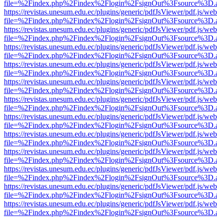
file=%2Findex.php%2Findex%2Flogin%2FsignOut%3Fsource%3D.ame
https://revistas.unesum.edu.ec/plugins/generic/pdfJsViewer/pdf.js/we
file=%2Findex.php%2Findex%2Flogin%2FsignOut%3Fsource%3D.ame
https://revistas.unesum.edu.ec/plugins/generic/pdfJsViewer/pdf.js/we
file=%2Findex.php%2Findex%2Flogin%2FsignOut%3Fsource%3D.ame
https://revistas.unesum.edu.ec/plugins/generic/pdfJsViewer/pdf.js/we
file=%2Findex.php%2Findex%2Flogin%2FsignOut%3Fsource%3D.ame
https://revistas.unesum.edu.ec/plugins/generic/pdfJsViewer/pdf.js/we
file=%2Findex.php%2Findex%2Flogin%2FsignOut%3Fsource%3D.ame
https://revistas.unesum.edu.ec/plugins/generic/pdfJsViewer/pdf.js/we
file=%2Findex.php%2Findex%2Flogin%2FsignOut%3Fsource%3D.ame
https://revistas.unesum.edu.ec/plugins/generic/pdfJsViewer/pdf.js/we
file=%2Findex.php%2Findex%2Flogin%2FsignOut%3Fsource%3D.ame
https://revistas.unesum.edu.ec/plugins/generic/pdfJsViewer/pdf.js/we
file=%2Findex.php%2Findex%2Flogin%2FsignOut%3Fsource%3D.ame
https://revistas.unesum.edu.ec/plugins/generic/pdfJsViewer/pdf.js/we
file=%2Findex.php%2Findex%2Flogin%2FsignOut%3Fsource%3D.ame
https://revistas.unesum.edu.ec/plugins/generic/pdfJsViewer/pdf.js/we
file=%2Findex.php%2Findex%2Flogin%2FsignOut%3Fsource%3D.ame
https://revistas.unesum.edu.ec/plugins/generic/pdfJsViewer/pdf.js/we
file=%2Findex.php%2Findex%2Flogin%2FsignOut%3Fsource%3D.ame
https://revistas.unesum.edu.ec/plugins/generic/pdfJsViewer/pdf.js/we
file=%2Findex.php%2Findex%2Flogin%2FsignOut%3Fsource%3D.ame
https://revistas.unesum.edu.ec/plugins/generic/pdfJsViewer/pdf.js/we
file=%2Findex.php%2Findex%2Flogin%2FsignOut%3Fsource%3D.ame