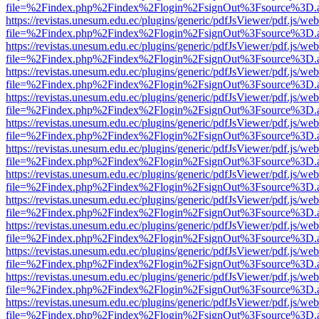
file=%2Findex.php%2Findex%2Flogin%2FsignOut%3Fsource%3D.ame
https://revistas.unesum.edu.ec/plugins/generic/pdfJsViewer/pdf.js/we
file=%2Findex.php%2Findex%2Flogin%2FsignOut%3Fsource%3D.ame
https://revistas.unesum.edu.ec/plugins/generic/pdfJsViewer/pdf.js/we
file=%2Findex.php%2Findex%2Flogin%2FsignOut%3Fsource%3D.ame
https://revistas.unesum.edu.ec/plugins/generic/pdfJsViewer/pdf.js/we
file=%2Findex.php%2Findex%2Flogin%2FsignOut%3Fsource%3D.ame
https://revistas.unesum.edu.ec/plugins/generic/pdfJsViewer/pdf.js/we
file=%2Findex.php%2Findex%2Flogin%2FsignOut%3Fsource%3D.ame
https://revistas.unesum.edu.ec/plugins/generic/pdfJsViewer/pdf.js/we
file=%2Findex.php%2Findex%2Flogin%2FsignOut%3Fsource%3D.ame
https://revistas.unesum.edu.ec/plugins/generic/pdfJsViewer/pdf.js/we
file=%2Findex.php%2Findex%2Flogin%2FsignOut%3Fsource%3D.ame
https://revistas.unesum.edu.ec/plugins/generic/pdfJsViewer/pdf.js/we
file=%2Findex.php%2Findex%2Flogin%2FsignOut%3Fsource%3D.ame
https://revistas.unesum.edu.ec/plugins/generic/pdfJsViewer/pdf.js/we
file=%2Findex.php%2Findex%2Flogin%2FsignOut%3Fsource%3D.ame
https://revistas.unesum.edu.ec/plugins/generic/pdfJsViewer/pdf.js/we
file=%2Findex.php%2Findex%2Flogin%2FsignOut%3Fsource%3D.ame
https://revistas.unesum.edu.ec/plugins/generic/pdfJsViewer/pdf.js/we
file=%2Findex.php%2Findex%2Flogin%2FsignOut%3Fsource%3D.ame
https://revistas.unesum.edu.ec/plugins/generic/pdfJsViewer/pdf.js/we
file=%2Findex.php%2Findex%2Flogin%2FsignOut%3Fsource%3D.ame
https://revistas.unesum.edu.ec/plugins/generic/pdfJsViewer/pdf.js/we
file=%2Findex.php%2Findex%2Flogin%2FsignOut%3Fsource%3D.ame