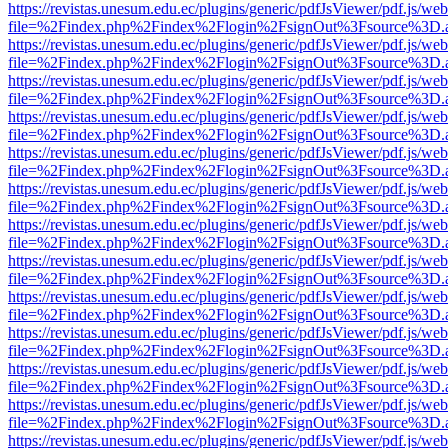
https://revistas.unesum.edu.ec/plugins/generic/pdfJsViewer/pdf.js/we
file=%2Findex.php%2Findex%2Flogin%2FsignOut%3Fsource%3D.ame
https://revistas.unesum.edu.ec/plugins/generic/pdfJsViewer/pdf.js/we
file=%2Findex.php%2Findex%2Flogin%2FsignOut%3Fsource%3D.ame
https://revistas.unesum.edu.ec/plugins/generic/pdfJsViewer/pdf.js/we
file=%2Findex.php%2Findex%2Flogin%2FsignOut%3Fsource%3D.ame
https://revistas.unesum.edu.ec/plugins/generic/pdfJsViewer/pdf.js/we
file=%2Findex.php%2Findex%2Flogin%2FsignOut%3Fsource%3D.ame
https://revistas.unesum.edu.ec/plugins/generic/pdfJsViewer/pdf.js/we
file=%2Findex.php%2Findex%2Flogin%2FsignOut%3Fsource%3D.ame
https://revistas.unesum.edu.ec/plugins/generic/pdfJsViewer/pdf.js/we
file=%2Findex.php%2Findex%2Flogin%2FsignOut%3Fsource%3D.ame
https://revistas.unesum.edu.ec/plugins/generic/pdfJsViewer/pdf.js/we
file=%2Findex.php%2Findex%2Flogin%2FsignOut%3Fsource%3D.ame
https://revistas.unesum.edu.ec/plugins/generic/pdfJsViewer/pdf.js/we
file=%2Findex.php%2Findex%2Flogin%2FsignOut%3Fsource%3D.ame
https://revistas.unesum.edu.ec/plugins/generic/pdfJsViewer/pdf.js/we
file=%2Findex.php%2Findex%2Flogin%2FsignOut%3Fsource%3D.ame
https://revistas.unesum.edu.ec/plugins/generic/pdfJsViewer/pdf.js/we
file=%2Findex.php%2Findex%2Flogin%2FsignOut%3Fsource%3D.ame
https://revistas.unesum.edu.ec/plugins/generic/pdfJsViewer/pdf.js/we
file=%2Findex.php%2Findex%2Flogin%2FsignOut%3Fsource%3D.ame
https://revistas.unesum.edu.ec/plugins/generic/pdfJsViewer/pdf.js/we
file=%2Findex.php%2Findex%2Flogin%2FsignOut%3Fsource%3D.ame
https://revistas.unesum.edu.ec/plugins/generic/pdfJsViewer/pdf.js/we