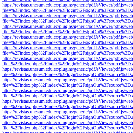
https://revistas.unesum.edu.ec/plugins/generic/pdfJsViewer/pdf.js/we
file=%2Findex.php%2Findex%2Flogin%2FsignOut%3Fsource%3D.ame
https://revistas.unesum.edu.ec/plugins/generic/pdfJsViewer/pdf.js/we
file=%2Findex.php%2Findex%2Flogin%2FsignOut%3Fsource%3D.ame
https://revistas.unesum.edu.ec/plugins/generic/pdfJsViewer/pdf.js/we
file=%2Findex.php%2Findex%2Flogin%2FsignOut%3Fsource%3D.ame
https://revistas.unesum.edu.ec/plugins/generic/pdfJsViewer/pdf.js/we
file=%2Findex.php%2Findex%2Flogin%2FsignOut%3Fsource%3D.ame
https://revistas.unesum.edu.ec/plugins/generic/pdfJsViewer/pdf.js/we
file=%2Findex.php%2Findex%2Flogin%2FsignOut%3Fsource%3D.ame
https://revistas.unesum.edu.ec/plugins/generic/pdfJsViewer/pdf.js/we
file=%2Findex.php%2Findex%2Flogin%2FsignOut%3Fsource%3D.ame
https://revistas.unesum.edu.ec/plugins/generic/pdfJsViewer/pdf.js/we
file=%2Findex.php%2Findex%2Flogin%2FsignOut%3Fsource%3D.ame
https://revistas.unesum.edu.ec/plugins/generic/pdfJsViewer/pdf.js/we
file=%2Findex.php%2Findex%2Flogin%2FsignOut%3Fsource%3D.ame
https://revistas.unesum.edu.ec/plugins/generic/pdfJsViewer/pdf.js/we
file=%2Findex.php%2Findex%2Flogin%2FsignOut%3Fsource%3D.ame
https://revistas.unesum.edu.ec/plugins/generic/pdfJsViewer/pdf.js/we
file=%2Findex.php%2Findex%2Flogin%2FsignOut%3Fsource%3D.ame
https://revistas.unesum.edu.ec/plugins/generic/pdfJsViewer/pdf.js/we
file=%2Findex.php%2Findex%2Flogin%2FsignOut%3Fsource%3D.ame
https://revistas.unesum.edu.ec/plugins/generic/pdfJsViewer/pdf.js/we
file=%2Findex.php%2Findex%2Flogin%2FsignOut%3Fsource%3D.ame