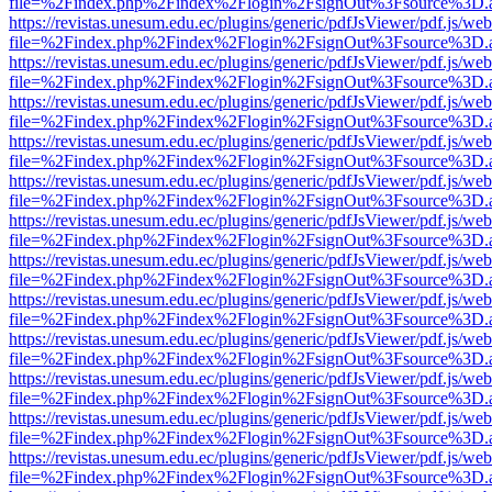
file=%2Findex.php%2Findex%2Flogin%2FsignOut%3Fsource%3D.ame
https://revistas.unesum.edu.ec/plugins/generic/pdfJsViewer/pdf.js/we
file=%2Findex.php%2Findex%2Flogin%2FsignOut%3Fsource%3D.ame
https://revistas.unesum.edu.ec/plugins/generic/pdfJsViewer/pdf.js/we
file=%2Findex.php%2Findex%2Flogin%2FsignOut%3Fsource%3D.ame
https://revistas.unesum.edu.ec/plugins/generic/pdfJsViewer/pdf.js/we
file=%2Findex.php%2Findex%2Flogin%2FsignOut%3Fsource%3D.ame
https://revistas.unesum.edu.ec/plugins/generic/pdfJsViewer/pdf.js/we
file=%2Findex.php%2Findex%2Flogin%2FsignOut%3Fsource%3D.ame
https://revistas.unesum.edu.ec/plugins/generic/pdfJsViewer/pdf.js/we
file=%2Findex.php%2Findex%2Flogin%2FsignOut%3Fsource%3D.ame
https://revistas.unesum.edu.ec/plugins/generic/pdfJsViewer/pdf.js/we
file=%2Findex.php%2Findex%2Flogin%2FsignOut%3Fsource%3D.ame
https://revistas.unesum.edu.ec/plugins/generic/pdfJsViewer/pdf.js/we
file=%2Findex.php%2Findex%2Flogin%2FsignOut%3Fsource%3D.ame
https://revistas.unesum.edu.ec/plugins/generic/pdfJsViewer/pdf.js/we
file=%2Findex.php%2Findex%2Flogin%2FsignOut%3Fsource%3D.ame
https://revistas.unesum.edu.ec/plugins/generic/pdfJsViewer/pdf.js/we
file=%2Findex.php%2Findex%2Flogin%2FsignOut%3Fsource%3D.ame
https://revistas.unesum.edu.ec/plugins/generic/pdfJsViewer/pdf.js/we
file=%2Findex.php%2Findex%2Flogin%2FsignOut%3Fsource%3D.ame
https://revistas.unesum.edu.ec/plugins/generic/pdfJsViewer/pdf.js/we
file=%2Findex.php%2Findex%2Flogin%2FsignOut%3Fsource%3D.ame
https://revistas.unesum.edu.ec/plugins/generic/pdfJsViewer/pdf.js/we
file=%2Findex.php%2Findex%2Flogin%2FsignOut%3Fsource%3D.ame