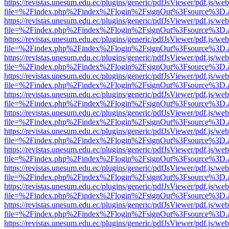
https://revistas.unesum.edu.ec/plugins/generic/pdfJsViewer/pdf.js/we
file=%2Findex.php%2Findex%2Flogin%2FsignOut%3Fsource%3D.ame
https://revistas.unesum.edu.ec/plugins/generic/pdfJsViewer/pdf.js/we
file=%2Findex.php%2Findex%2Flogin%2FsignOut%3Fsource%3D.ame
https://revistas.unesum.edu.ec/plugins/generic/pdfJsViewer/pdf.js/we
file=%2Findex.php%2Findex%2Flogin%2FsignOut%3Fsource%3D.ame
https://revistas.unesum.edu.ec/plugins/generic/pdfJsViewer/pdf.js/we
file=%2Findex.php%2Findex%2Flogin%2FsignOut%3Fsource%3D.ame
https://revistas.unesum.edu.ec/plugins/generic/pdfJsViewer/pdf.js/we
file=%2Findex.php%2Findex%2Flogin%2FsignOut%3Fsource%3D.ame
https://revistas.unesum.edu.ec/plugins/generic/pdfJsViewer/pdf.js/we
file=%2Findex.php%2Findex%2Flogin%2FsignOut%3Fsource%3D.ame
https://revistas.unesum.edu.ec/plugins/generic/pdfJsViewer/pdf.js/we
file=%2Findex.php%2Findex%2Flogin%2FsignOut%3Fsource%3D.ame
https://revistas.unesum.edu.ec/plugins/generic/pdfJsViewer/pdf.js/we
file=%2Findex.php%2Findex%2Flogin%2FsignOut%3Fsource%3D.ame
https://revistas.unesum.edu.ec/plugins/generic/pdfJsViewer/pdf.js/we
file=%2Findex.php%2Findex%2Flogin%2FsignOut%3Fsource%3D.ame
https://revistas.unesum.edu.ec/plugins/generic/pdfJsViewer/pdf.js/we
file=%2Findex.php%2Findex%2Flogin%2FsignOut%3Fsource%3D.ame
https://revistas.unesum.edu.ec/plugins/generic/pdfJsViewer/pdf.js/we
file=%2Findex.php%2Findex%2Flogin%2FsignOut%3Fsource%3D.ame
https://revistas.unesum.edu.ec/plugins/generic/pdfJsViewer/pdf.js/we
file=%2Findex.php%2Findex%2Flogin%2FsignOut%3Fsource%3D.ame
https://revistas.unesum.edu.ec/plugins/generic/pdfJsViewer/pdf.js/we