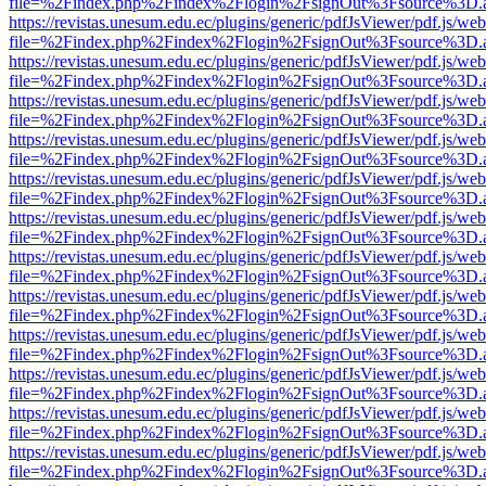
file=%2Findex.php%2Findex%2Flogin%2FsignOut%3Fsource%3D.ame
https://revistas.unesum.edu.ec/plugins/generic/pdfJsViewer/pdf.js/we
file=%2Findex.php%2Findex%2Flogin%2FsignOut%3Fsource%3D.ame
https://revistas.unesum.edu.ec/plugins/generic/pdfJsViewer/pdf.js/we
file=%2Findex.php%2Findex%2Flogin%2FsignOut%3Fsource%3D.ame
https://revistas.unesum.edu.ec/plugins/generic/pdfJsViewer/pdf.js/we
file=%2Findex.php%2Findex%2Flogin%2FsignOut%3Fsource%3D.ame
https://revistas.unesum.edu.ec/plugins/generic/pdfJsViewer/pdf.js/we
file=%2Findex.php%2Findex%2Flogin%2FsignOut%3Fsource%3D.ame
https://revistas.unesum.edu.ec/plugins/generic/pdfJsViewer/pdf.js/we
file=%2Findex.php%2Findex%2Flogin%2FsignOut%3Fsource%3D.ame
https://revistas.unesum.edu.ec/plugins/generic/pdfJsViewer/pdf.js/we
file=%2Findex.php%2Findex%2Flogin%2FsignOut%3Fsource%3D.ame
https://revistas.unesum.edu.ec/plugins/generic/pdfJsViewer/pdf.js/we
file=%2Findex.php%2Findex%2Flogin%2FsignOut%3Fsource%3D.ame
https://revistas.unesum.edu.ec/plugins/generic/pdfJsViewer/pdf.js/we
file=%2Findex.php%2Findex%2Flogin%2FsignOut%3Fsource%3D.ame
https://revistas.unesum.edu.ec/plugins/generic/pdfJsViewer/pdf.js/we
file=%2Findex.php%2Findex%2Flogin%2FsignOut%3Fsource%3D.ame
https://revistas.unesum.edu.ec/plugins/generic/pdfJsViewer/pdf.js/we
file=%2Findex.php%2Findex%2Flogin%2FsignOut%3Fsource%3D.ame
https://revistas.unesum.edu.ec/plugins/generic/pdfJsViewer/pdf.js/we
file=%2Findex.php%2Findex%2Flogin%2FsignOut%3Fsource%3D.ame
https://revistas.unesum.edu.ec/plugins/generic/pdfJsViewer/pdf.js/we
file=%2Findex.php%2Findex%2Flogin%2FsignOut%3Fsource%3D.ame