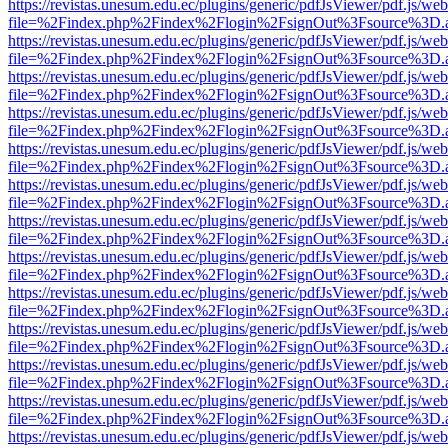
https://revistas.unesum.edu.ec/plugins/generic/pdfJsViewer/pdf.js/we
file=%2Findex.php%2Findex%2Flogin%2FsignOut%3Fsource%3D.ame
https://revistas.unesum.edu.ec/plugins/generic/pdfJsViewer/pdf.js/we
file=%2Findex.php%2Findex%2Flogin%2FsignOut%3Fsource%3D.ame
https://revistas.unesum.edu.ec/plugins/generic/pdfJsViewer/pdf.js/we
file=%2Findex.php%2Findex%2Flogin%2FsignOut%3Fsource%3D.ame
https://revistas.unesum.edu.ec/plugins/generic/pdfJsViewer/pdf.js/we
file=%2Findex.php%2Findex%2Flogin%2FsignOut%3Fsource%3D.ame
https://revistas.unesum.edu.ec/plugins/generic/pdfJsViewer/pdf.js/we
file=%2Findex.php%2Findex%2Flogin%2FsignOut%3Fsource%3D.ame
https://revistas.unesum.edu.ec/plugins/generic/pdfJsViewer/pdf.js/we
file=%2Findex.php%2Findex%2Flogin%2FsignOut%3Fsource%3D.ame
https://revistas.unesum.edu.ec/plugins/generic/pdfJsViewer/pdf.js/we
file=%2Findex.php%2Findex%2Flogin%2FsignOut%3Fsource%3D.ame
https://revistas.unesum.edu.ec/plugins/generic/pdfJsViewer/pdf.js/we
file=%2Findex.php%2Findex%2Flogin%2FsignOut%3Fsource%3D.ame
https://revistas.unesum.edu.ec/plugins/generic/pdfJsViewer/pdf.js/we
file=%2Findex.php%2Findex%2Flogin%2FsignOut%3Fsource%3D.ame
https://revistas.unesum.edu.ec/plugins/generic/pdfJsViewer/pdf.js/we
file=%2Findex.php%2Findex%2Flogin%2FsignOut%3Fsource%3D.ame
https://revistas.unesum.edu.ec/plugins/generic/pdfJsViewer/pdf.js/we
file=%2Findex.php%2Findex%2Flogin%2FsignOut%3Fsource%3D.ame
https://revistas.unesum.edu.ec/plugins/generic/pdfJsViewer/pdf.js/we
file=%2Findex.php%2Findex%2Flogin%2FsignOut%3Fsource%3D.ame
https://revistas.unesum.edu.ec/plugins/generic/pdfJsViewer/pdf.js/we