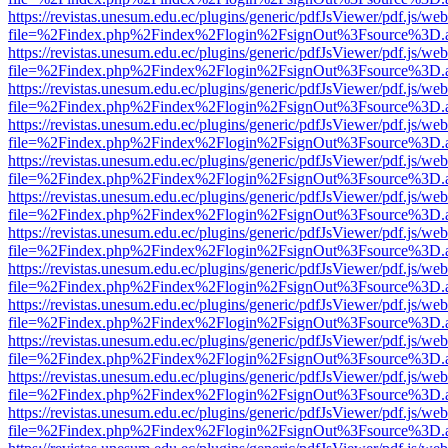
https://revistas.unesum.edu.ec/plugins/generic/pdfJsViewer/pdf.js/we
file=%2Findex.php%2Findex%2Flogin%2FsignOut%3Fsource%3D.ame
https://revistas.unesum.edu.ec/plugins/generic/pdfJsViewer/pdf.js/we
file=%2Findex.php%2Findex%2Flogin%2FsignOut%3Fsource%3D.ame
https://revistas.unesum.edu.ec/plugins/generic/pdfJsViewer/pdf.js/we
file=%2Findex.php%2Findex%2Flogin%2FsignOut%3Fsource%3D.ame
https://revistas.unesum.edu.ec/plugins/generic/pdfJsViewer/pdf.js/we
file=%2Findex.php%2Findex%2Flogin%2FsignOut%3Fsource%3D.ame
https://revistas.unesum.edu.ec/plugins/generic/pdfJsViewer/pdf.js/we
file=%2Findex.php%2Findex%2Flogin%2FsignOut%3Fsource%3D.ame
https://revistas.unesum.edu.ec/plugins/generic/pdfJsViewer/pdf.js/we
file=%2Findex.php%2Findex%2Flogin%2FsignOut%3Fsource%3D.ame
https://revistas.unesum.edu.ec/plugins/generic/pdfJsViewer/pdf.js/we
file=%2Findex.php%2Findex%2Flogin%2FsignOut%3Fsource%3D.ame
https://revistas.unesum.edu.ec/plugins/generic/pdfJsViewer/pdf.js/we
file=%2Findex.php%2Findex%2Flogin%2FsignOut%3Fsource%3D.ame
https://revistas.unesum.edu.ec/plugins/generic/pdfJsViewer/pdf.js/we
file=%2Findex.php%2Findex%2Flogin%2FsignOut%3Fsource%3D.ame
https://revistas.unesum.edu.ec/plugins/generic/pdfJsViewer/pdf.js/we
file=%2Findex.php%2Findex%2Flogin%2FsignOut%3Fsource%3D.ame
https://revistas.unesum.edu.ec/plugins/generic/pdfJsViewer/pdf.js/we
file=%2Findex.php%2Findex%2Flogin%2FsignOut%3Fsource%3D.ame
https://revistas.unesum.edu.ec/plugins/generic/pdfJsViewer/pdf.js/we
file=%2Findex.php%2Findex%2Flogin%2FsignOut%3Fsource%3D.ame