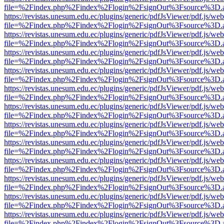
file=%2Findex.php%2Findex%2Flogin%2FsignOut%3Fsource%3D.ame
https://revistas.unesum.edu.ec/plugins/generic/pdfJsViewer/pdf.js/we
file=%2Findex.php%2Findex%2Flogin%2FsignOut%3Fsource%3D.ame
https://revistas.unesum.edu.ec/plugins/generic/pdfJsViewer/pdf.js/we
file=%2Findex.php%2Findex%2Flogin%2FsignOut%3Fsource%3D.ame
https://revistas.unesum.edu.ec/plugins/generic/pdfJsViewer/pdf.js/we
file=%2Findex.php%2Findex%2Flogin%2FsignOut%3Fsource%3D.ame
https://revistas.unesum.edu.ec/plugins/generic/pdfJsViewer/pdf.js/we
file=%2Findex.php%2Findex%2Flogin%2FsignOut%3Fsource%3D.ame
https://revistas.unesum.edu.ec/plugins/generic/pdfJsViewer/pdf.js/we
file=%2Findex.php%2Findex%2Flogin%2FsignOut%3Fsource%3D.ame
https://revistas.unesum.edu.ec/plugins/generic/pdfJsViewer/pdf.js/we
file=%2Findex.php%2Findex%2Flogin%2FsignOut%3Fsource%3D.ame
https://revistas.unesum.edu.ec/plugins/generic/pdfJsViewer/pdf.js/we
file=%2Findex.php%2Findex%2Flogin%2FsignOut%3Fsource%3D.ame
https://revistas.unesum.edu.ec/plugins/generic/pdfJsViewer/pdf.js/we
file=%2Findex.php%2Findex%2Flogin%2FsignOut%3Fsource%3D.ame
https://revistas.unesum.edu.ec/plugins/generic/pdfJsViewer/pdf.js/we
file=%2Findex.php%2Findex%2Flogin%2FsignOut%3Fsource%3D.ame
https://revistas.unesum.edu.ec/plugins/generic/pdfJsViewer/pdf.js/we
file=%2Findex.php%2Findex%2Flogin%2FsignOut%3Fsource%3D.ame
https://revistas.unesum.edu.ec/plugins/generic/pdfJsViewer/pdf.js/we
file=%2Findex.php%2Findex%2Flogin%2FsignOut%3Fsource%3D.ame
https://revistas.unesum.edu.ec/plugins/generic/pdfJsViewer/pdf.js/we
file=%2Findex.php%2Findex%2Flogin%2FsignOut%3Fsource%3D.ame