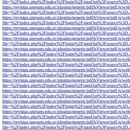
file=%2Findex.php%2Findex%2Flogin%2FsignOut%3Fsource%3D.ame
https://revistas.unesum.edu.ec/plugins/generic/pdfJsViewer/pdf.js/we
file=%2Findex.php%2Findex%2Flogin%2FsignOut%3Fsource%3D.ame
https://revistas.unesum.edu.ec/plugins/generic/pdfJsViewer/pdf.js/we
file=%2Findex.php%2Findex%2Flogin%2FsignOut%3Fsource%3D.ame
https://revistas.unesum.edu.ec/plugins/generic/pdfJsViewer/pdf.js/we
file=%2Findex.php%2Findex%2Flogin%2FsignOut%3Fsource%3D.ame
https://revistas.unesum.edu.ec/plugins/generic/pdfJsViewer/pdf.js/we
file=%2Findex.php%2Findex%2Flogin%2FsignOut%3Fsource%3D.ame
https://revistas.unesum.edu.ec/plugins/generic/pdfJsViewer/pdf.js/we
file=%2Findex.php%2Findex%2Flogin%2FsignOut%3Fsource%3D.ame
https://revistas.unesum.edu.ec/plugins/generic/pdfJsViewer/pdf.js/we
file=%2Findex.php%2Findex%2Flogin%2FsignOut%3Fsource%3D.ame
https://revistas.unesum.edu.ec/plugins/generic/pdfJsViewer/pdf.js/we
file=%2Findex.php%2Findex%2Flogin%2FsignOut%3Fsource%3D.ame
https://revistas.unesum.edu.ec/plugins/generic/pdfJsViewer/pdf.js/we
file=%2Findex.php%2Findex%2Flogin%2FsignOut%3Fsource%3D.ame
https://revistas.unesum.edu.ec/plugins/generic/pdfJsViewer/pdf.js/we
file=%2Findex.php%2Findex%2Flogin%2FsignOut%3Fsource%3D.ame
https://revistas.unesum.edu.ec/plugins/generic/pdfJsViewer/pdf.js/we
file=%2Findex.php%2Findex%2Flogin%2FsignOut%3Fsource%3D.ame
https://revistas.unesum.edu.ec/plugins/generic/pdfJsViewer/pdf.js/we
file=%2Findex.php%2Findex%2Flogin%2FsignOut%3Fsource%3D.ame
https://revistas.unesum.edu.ec/plugins/generic/pdfJsViewer/pdf.js/we
file=%2Findex.php%2Findex%2Flogin%2FsignOut%3Fsource%3D.ame