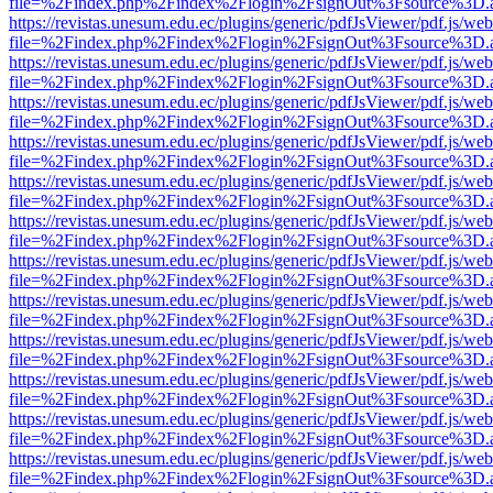
file=%2Findex.php%2Findex%2Flogin%2FsignOut%3Fsource%3D.ame
https://revistas.unesum.edu.ec/plugins/generic/pdfJsViewer/pdf.js/we
file=%2Findex.php%2Findex%2Flogin%2FsignOut%3Fsource%3D.ame
https://revistas.unesum.edu.ec/plugins/generic/pdfJsViewer/pdf.js/we
file=%2Findex.php%2Findex%2Flogin%2FsignOut%3Fsource%3D.ame
https://revistas.unesum.edu.ec/plugins/generic/pdfJsViewer/pdf.js/we
file=%2Findex.php%2Findex%2Flogin%2FsignOut%3Fsource%3D.ame
https://revistas.unesum.edu.ec/plugins/generic/pdfJsViewer/pdf.js/we
file=%2Findex.php%2Findex%2Flogin%2FsignOut%3Fsource%3D.ame
https://revistas.unesum.edu.ec/plugins/generic/pdfJsViewer/pdf.js/we
file=%2Findex.php%2Findex%2Flogin%2FsignOut%3Fsource%3D.ame
https://revistas.unesum.edu.ec/plugins/generic/pdfJsViewer/pdf.js/we
file=%2Findex.php%2Findex%2Flogin%2FsignOut%3Fsource%3D.ame
https://revistas.unesum.edu.ec/plugins/generic/pdfJsViewer/pdf.js/we
file=%2Findex.php%2Findex%2Flogin%2FsignOut%3Fsource%3D.ame
https://revistas.unesum.edu.ec/plugins/generic/pdfJsViewer/pdf.js/we
file=%2Findex.php%2Findex%2Flogin%2FsignOut%3Fsource%3D.ame
https://revistas.unesum.edu.ec/plugins/generic/pdfJsViewer/pdf.js/we
file=%2Findex.php%2Findex%2Flogin%2FsignOut%3Fsource%3D.ame
https://revistas.unesum.edu.ec/plugins/generic/pdfJsViewer/pdf.js/we
file=%2Findex.php%2Findex%2Flogin%2FsignOut%3Fsource%3D.ame
https://revistas.unesum.edu.ec/plugins/generic/pdfJsViewer/pdf.js/we
file=%2Findex.php%2Findex%2Flogin%2FsignOut%3Fsource%3D.ame
https://revistas.unesum.edu.ec/plugins/generic/pdfJsViewer/pdf.js/we
file=%2Findex.php%2Findex%2Flogin%2FsignOut%3Fsource%3D.ame