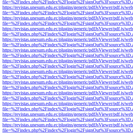
file=%2Findex.php%2Findex%2Flogin%2FsignOut%3Fsource%3D.ame
https://revistas.unesum.edu.ec/plugins/generic/pdfJsViewer/pdf.js/we
file=%2Findex.php%2Findex%2Flogin%2FsignOut%3Fsource%3D.ame
https://revistas.unesum.edu.ec/plugins/generic/pdfJsViewer/pdf.js/we
file=%2Findex.php%2Findex%2Flogin%2FsignOut%3Fsource%3D.ame
https://revistas.unesum.edu.ec/plugins/generic/pdfJsViewer/pdf.js/we
file=%2Findex.php%2Findex%2Flogin%2FsignOut%3Fsource%3D.ame
https://revistas.unesum.edu.ec/plugins/generic/pdfJsViewer/pdf.js/we
file=%2Findex.php%2Findex%2Flogin%2FsignOut%3Fsource%3D.ame
https://revistas.unesum.edu.ec/plugins/generic/pdfJsViewer/pdf.js/we
file=%2Findex.php%2Findex%2Flogin%2FsignOut%3Fsource%3D.ame
https://revistas.unesum.edu.ec/plugins/generic/pdfJsViewer/pdf.js/we
file=%2Findex.php%2Findex%2Flogin%2FsignOut%3Fsource%3D.ame
https://revistas.unesum.edu.ec/plugins/generic/pdfJsViewer/pdf.js/we
file=%2Findex.php%2Findex%2Flogin%2FsignOut%3Fsource%3D.ame
https://revistas.unesum.edu.ec/plugins/generic/pdfJsViewer/pdf.js/we
file=%2Findex.php%2Findex%2Flogin%2FsignOut%3Fsource%3D.ame
https://revistas.unesum.edu.ec/plugins/generic/pdfJsViewer/pdf.js/we
file=%2Findex.php%2Findex%2Flogin%2FsignOut%3Fsource%3D.ame
https://revistas.unesum.edu.ec/plugins/generic/pdfJsViewer/pdf.js/we
file=%2Findex.php%2Findex%2Flogin%2FsignOut%3Fsource%3D.ame
https://revistas.unesum.edu.ec/plugins/generic/pdfJsViewer/pdf.js/we
file=%2Findex.php%2Findex%2Flogin%2FsignOut%3Fsource%3D.ame
https://revistas.unesum.edu.ec/plugins/generic/pdfJsViewer/pdf.js/we
file=%2Findex.php%2Findex%2Flogin%2FsignOut%3Fsource%3D.ame