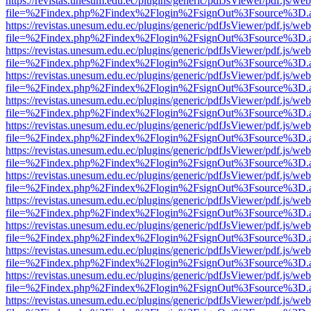
https://revistas.unesum.edu.ec/plugins/generic/pdfJsViewer/pdf.js/we
file=%2Findex.php%2Findex%2Flogin%2FsignOut%3Fsource%3D.ame
https://revistas.unesum.edu.ec/plugins/generic/pdfJsViewer/pdf.js/we
file=%2Findex.php%2Findex%2Flogin%2FsignOut%3Fsource%3D.ame
https://revistas.unesum.edu.ec/plugins/generic/pdfJsViewer/pdf.js/we
file=%2Findex.php%2Findex%2Flogin%2FsignOut%3Fsource%3D.ame
https://revistas.unesum.edu.ec/plugins/generic/pdfJsViewer/pdf.js/we
file=%2Findex.php%2Findex%2Flogin%2FsignOut%3Fsource%3D.ame
https://revistas.unesum.edu.ec/plugins/generic/pdfJsViewer/pdf.js/we
file=%2Findex.php%2Findex%2Flogin%2FsignOut%3Fsource%3D.ame
https://revistas.unesum.edu.ec/plugins/generic/pdfJsViewer/pdf.js/we
file=%2Findex.php%2Findex%2Flogin%2FsignOut%3Fsource%3D.ame
https://revistas.unesum.edu.ec/plugins/generic/pdfJsViewer/pdf.js/we
file=%2Findex.php%2Findex%2Flogin%2FsignOut%3Fsource%3D.ame
https://revistas.unesum.edu.ec/plugins/generic/pdfJsViewer/pdf.js/we
file=%2Findex.php%2Findex%2Flogin%2FsignOut%3Fsource%3D.ame
https://revistas.unesum.edu.ec/plugins/generic/pdfJsViewer/pdf.js/we
file=%2Findex.php%2Findex%2Flogin%2FsignOut%3Fsource%3D.ame
https://revistas.unesum.edu.ec/plugins/generic/pdfJsViewer/pdf.js/we
file=%2Findex.php%2Findex%2Flogin%2FsignOut%3Fsource%3D.ame
https://revistas.unesum.edu.ec/plugins/generic/pdfJsViewer/pdf.js/we
file=%2Findex.php%2Findex%2Flogin%2FsignOut%3Fsource%3D.ame
https://revistas.unesum.edu.ec/plugins/generic/pdfJsViewer/pdf.js/we
file=%2Findex.php%2Findex%2Flogin%2FsignOut%3Fsource%3D.ame
https://revistas.unesum.edu.ec/plugins/generic/pdfJsViewer/pdf.js/we