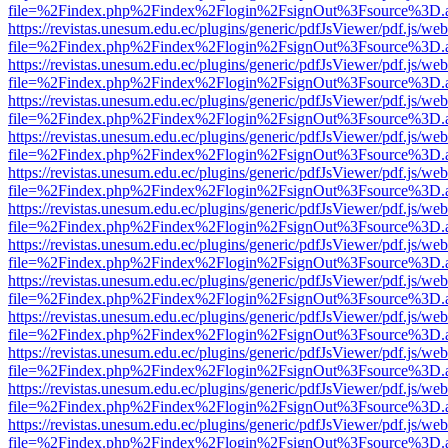
file=%2Findex.php%2Findex%2Flogin%2FsignOut%3Fsource%3D.ame
https://revistas.unesum.edu.ec/plugins/generic/pdfJsViewer/pdf.js/we
file=%2Findex.php%2Findex%2Flogin%2FsignOut%3Fsource%3D.ame
https://revistas.unesum.edu.ec/plugins/generic/pdfJsViewer/pdf.js/we
file=%2Findex.php%2Findex%2Flogin%2FsignOut%3Fsource%3D.ame
https://revistas.unesum.edu.ec/plugins/generic/pdfJsViewer/pdf.js/we
file=%2Findex.php%2Findex%2Flogin%2FsignOut%3Fsource%3D.ame
https://revistas.unesum.edu.ec/plugins/generic/pdfJsViewer/pdf.js/we
file=%2Findex.php%2Findex%2Flogin%2FsignOut%3Fsource%3D.ame
https://revistas.unesum.edu.ec/plugins/generic/pdfJsViewer/pdf.js/we
file=%2Findex.php%2Findex%2Flogin%2FsignOut%3Fsource%3D.ame
https://revistas.unesum.edu.ec/plugins/generic/pdfJsViewer/pdf.js/we
file=%2Findex.php%2Findex%2Flogin%2FsignOut%3Fsource%3D.ame
https://revistas.unesum.edu.ec/plugins/generic/pdfJsViewer/pdf.js/we
file=%2Findex.php%2Findex%2Flogin%2FsignOut%3Fsource%3D.ame
https://revistas.unesum.edu.ec/plugins/generic/pdfJsViewer/pdf.js/we
file=%2Findex.php%2Findex%2Flogin%2FsignOut%3Fsource%3D.ame
https://revistas.unesum.edu.ec/plugins/generic/pdfJsViewer/pdf.js/we
file=%2Findex.php%2Findex%2Flogin%2FsignOut%3Fsource%3D.ame
https://revistas.unesum.edu.ec/plugins/generic/pdfJsViewer/pdf.js/we
file=%2Findex.php%2Findex%2Flogin%2FsignOut%3Fsource%3D.ame
https://revistas.unesum.edu.ec/plugins/generic/pdfJsViewer/pdf.js/we
file=%2Findex.php%2Findex%2Flogin%2FsignOut%3Fsource%3D.ame
https://revistas.unesum.edu.ec/plugins/generic/pdfJsViewer/pdf.js/we
file=%2Findex.php%2Findex%2Flogin%2FsignOut%3Fsource%3D.ame