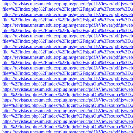
https://revistas.unesum.edu.ec/plugins/generic/pdfJsViewer/pdf.js/we
file=%2Findex.php%2Findex%2Flogin%2FsignOut%3Fsource%3D.ame
https://revistas.unesum.edu.ec/plugins/generic/pdfJsViewer/pdf.js/we
file=%2Findex.php%2Findex%2Flogin%2FsignOut%3Fsource%3D.ame
https://revistas.unesum.edu.ec/plugins/generic/pdfJsViewer/pdf.js/we
file=%2Findex.php%2Findex%2Flogin%2FsignOut%3Fsource%3D.ame
https://revistas.unesum.edu.ec/plugins/generic/pdfJsViewer/pdf.js/we
file=%2Findex.php%2Findex%2Flogin%2FsignOut%3Fsource%3D.ame
https://revistas.unesum.edu.ec/plugins/generic/pdfJsViewer/pdf.js/we
file=%2Findex.php%2Findex%2Flogin%2FsignOut%3Fsource%3D.ame
https://revistas.unesum.edu.ec/plugins/generic/pdfJsViewer/pdf.js/we
file=%2Findex.php%2Findex%2Flogin%2FsignOut%3Fsource%3D.ame
https://revistas.unesum.edu.ec/plugins/generic/pdfJsViewer/pdf.js/we
file=%2Findex.php%2Findex%2Flogin%2FsignOut%3Fsource%3D.ame
https://revistas.unesum.edu.ec/plugins/generic/pdfJsViewer/pdf.js/we
file=%2Findex.php%2Findex%2Flogin%2FsignOut%3Fsource%3D.ame
https://revistas.unesum.edu.ec/plugins/generic/pdfJsViewer/pdf.js/we
file=%2Findex.php%2Findex%2Flogin%2FsignOut%3Fsource%3D.ame
https://revistas.unesum.edu.ec/plugins/generic/pdfJsViewer/pdf.js/we
file=%2Findex.php%2Findex%2Flogin%2FsignOut%3Fsource%3D.ame
https://revistas.unesum.edu.ec/plugins/generic/pdfJsViewer/pdf.js/we
file=%2Findex.php%2Findex%2Flogin%2FsignOut%3Fsource%3D.ame
https://revistas.unesum.edu.ec/plugins/generic/pdfJsViewer/pdf.js/we
file=%2Findex.php%2Findex%2Flogin%2FsignOut%3Fsource%3D.ame
https://revistas.unesum.edu.ec/plugins/generic/pdfJsViewer/pdf.js/we