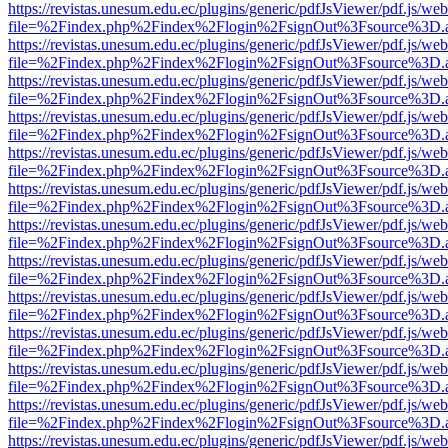
https://revistas.unesum.edu.ec/plugins/generic/pdfJsViewer/pdf.js/we
file=%2Findex.php%2Findex%2Flogin%2FsignOut%3Fsource%3D.ame
https://revistas.unesum.edu.ec/plugins/generic/pdfJsViewer/pdf.js/we
file=%2Findex.php%2Findex%2Flogin%2FsignOut%3Fsource%3D.ame
https://revistas.unesum.edu.ec/plugins/generic/pdfJsViewer/pdf.js/we
file=%2Findex.php%2Findex%2Flogin%2FsignOut%3Fsource%3D.ame
https://revistas.unesum.edu.ec/plugins/generic/pdfJsViewer/pdf.js/we
file=%2Findex.php%2Findex%2Flogin%2FsignOut%3Fsource%3D.ame
https://revistas.unesum.edu.ec/plugins/generic/pdfJsViewer/pdf.js/we
file=%2Findex.php%2Findex%2Flogin%2FsignOut%3Fsource%3D.ame
https://revistas.unesum.edu.ec/plugins/generic/pdfJsViewer/pdf.js/we
file=%2Findex.php%2Findex%2Flogin%2FsignOut%3Fsource%3D.ame
https://revistas.unesum.edu.ec/plugins/generic/pdfJsViewer/pdf.js/we
file=%2Findex.php%2Findex%2Flogin%2FsignOut%3Fsource%3D.ame
https://revistas.unesum.edu.ec/plugins/generic/pdfJsViewer/pdf.js/we
file=%2Findex.php%2Findex%2Flogin%2FsignOut%3Fsource%3D.ame
https://revistas.unesum.edu.ec/plugins/generic/pdfJsViewer/pdf.js/we
file=%2Findex.php%2Findex%2Flogin%2FsignOut%3Fsource%3D.ame
https://revistas.unesum.edu.ec/plugins/generic/pdfJsViewer/pdf.js/we
file=%2Findex.php%2Findex%2Flogin%2FsignOut%3Fsource%3D.ame
https://revistas.unesum.edu.ec/plugins/generic/pdfJsViewer/pdf.js/we
file=%2Findex.php%2Findex%2Flogin%2FsignOut%3Fsource%3D.ame
https://revistas.unesum.edu.ec/plugins/generic/pdfJsViewer/pdf.js/we
file=%2Findex.php%2Findex%2Flogin%2FsignOut%3Fsource%3D.ame
https://revistas.unesum.edu.ec/plugins/generic/pdfJsViewer/pdf.js/we