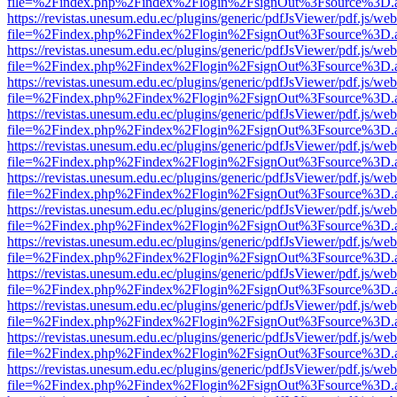
file=%2Findex.php%2Findex%2Flogin%2FsignOut%3Fsource%3D.ame
https://revistas.unesum.edu.ec/plugins/generic/pdfJsViewer/pdf.js/we
file=%2Findex.php%2Findex%2Flogin%2FsignOut%3Fsource%3D.ame
https://revistas.unesum.edu.ec/plugins/generic/pdfJsViewer/pdf.js/we
file=%2Findex.php%2Findex%2Flogin%2FsignOut%3Fsource%3D.ame
https://revistas.unesum.edu.ec/plugins/generic/pdfJsViewer/pdf.js/we
file=%2Findex.php%2Findex%2Flogin%2FsignOut%3Fsource%3D.ame
https://revistas.unesum.edu.ec/plugins/generic/pdfJsViewer/pdf.js/we
file=%2Findex.php%2Findex%2Flogin%2FsignOut%3Fsource%3D.ame
https://revistas.unesum.edu.ec/plugins/generic/pdfJsViewer/pdf.js/we
file=%2Findex.php%2Findex%2Flogin%2FsignOut%3Fsource%3D.ame
https://revistas.unesum.edu.ec/plugins/generic/pdfJsViewer/pdf.js/we
file=%2Findex.php%2Findex%2Flogin%2FsignOut%3Fsource%3D.ame
https://revistas.unesum.edu.ec/plugins/generic/pdfJsViewer/pdf.js/we
file=%2Findex.php%2Findex%2Flogin%2FsignOut%3Fsource%3D.ame
https://revistas.unesum.edu.ec/plugins/generic/pdfJsViewer/pdf.js/we
file=%2Findex.php%2Findex%2Flogin%2FsignOut%3Fsource%3D.ame
https://revistas.unesum.edu.ec/plugins/generic/pdfJsViewer/pdf.js/we
file=%2Findex.php%2Findex%2Flogin%2FsignOut%3Fsource%3D.ame
https://revistas.unesum.edu.ec/plugins/generic/pdfJsViewer/pdf.js/we
file=%2Findex.php%2Findex%2Flogin%2FsignOut%3Fsource%3D.ame
https://revistas.unesum.edu.ec/plugins/generic/pdfJsViewer/pdf.js/we
file=%2Findex.php%2Findex%2Flogin%2FsignOut%3Fsource%3D.ame
https://revistas.unesum.edu.ec/plugins/generic/pdfJsViewer/pdf.js/we
file=%2Findex.php%2Findex%2Flogin%2FsignOut%3Fsource%3D.ame