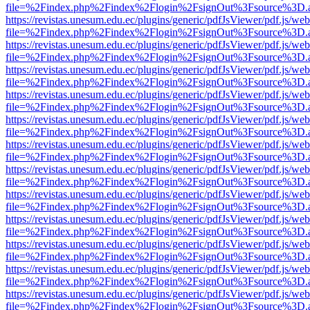
file=%2Findex.php%2Findex%2Flogin%2FsignOut%3Fsource%3D.ame
https://revistas.unesum.edu.ec/plugins/generic/pdfJsViewer/pdf.js/we
file=%2Findex.php%2Findex%2Flogin%2FsignOut%3Fsource%3D.ame
https://revistas.unesum.edu.ec/plugins/generic/pdfJsViewer/pdf.js/we
file=%2Findex.php%2Findex%2Flogin%2FsignOut%3Fsource%3D.ame
https://revistas.unesum.edu.ec/plugins/generic/pdfJsViewer/pdf.js/we
file=%2Findex.php%2Findex%2Flogin%2FsignOut%3Fsource%3D.ame
https://revistas.unesum.edu.ec/plugins/generic/pdfJsViewer/pdf.js/we
file=%2Findex.php%2Findex%2Flogin%2FsignOut%3Fsource%3D.ame
https://revistas.unesum.edu.ec/plugins/generic/pdfJsViewer/pdf.js/we
file=%2Findex.php%2Findex%2Flogin%2FsignOut%3Fsource%3D.ame
https://revistas.unesum.edu.ec/plugins/generic/pdfJsViewer/pdf.js/we
file=%2Findex.php%2Findex%2Flogin%2FsignOut%3Fsource%3D.ame
https://revistas.unesum.edu.ec/plugins/generic/pdfJsViewer/pdf.js/we
file=%2Findex.php%2Findex%2Flogin%2FsignOut%3Fsource%3D.ame
https://revistas.unesum.edu.ec/plugins/generic/pdfJsViewer/pdf.js/we
file=%2Findex.php%2Findex%2Flogin%2FsignOut%3Fsource%3D.ame
https://revistas.unesum.edu.ec/plugins/generic/pdfJsViewer/pdf.js/we
file=%2Findex.php%2Findex%2Flogin%2FsignOut%3Fsource%3D.ame
https://revistas.unesum.edu.ec/plugins/generic/pdfJsViewer/pdf.js/we
file=%2Findex.php%2Findex%2Flogin%2FsignOut%3Fsource%3D.ame
https://revistas.unesum.edu.ec/plugins/generic/pdfJsViewer/pdf.js/we
file=%2Findex.php%2Findex%2Flogin%2FsignOut%3Fsource%3D.ame
https://revistas.unesum.edu.ec/plugins/generic/pdfJsViewer/pdf.js/we
file=%2Findex.php%2Findex%2Flogin%2FsignOut%3Fsource%3D.ame