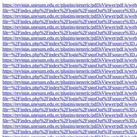
https://revistas.unesum.edu.ec/plugins/generic/pdfJsViewer/pdf.js/we
file=%2Findex.php%2Findex%2Flogin%2FsignOut%3Fsource%3D.ame
https://revistas.unesum.edu.ec/plugins/generic/pdfJsViewer/pdf.js/we
file=%2Findex.php%2Findex%2Flogin%2FsignOut%3Fsource%3D.ame
https://revistas.unesum.edu.ec/plugins/generic/pdfJsViewer/pdf.js/we
file=%2Findex.php%2Findex%2Flogin%2FsignOut%3Fsource%3D.ame
https://revistas.unesum.edu.ec/plugins/generic/pdfJsViewer/pdf.js/we
file=%2Findex.php%2Findex%2Flogin%2FsignOut%3Fsource%3D.ame
https://revistas.unesum.edu.ec/plugins/generic/pdfJsViewer/pdf.js/we
file=%2Findex.php%2Findex%2Flogin%2FsignOut%3Fsource%3D.ame
https://revistas.unesum.edu.ec/plugins/generic/pdfJsViewer/pdf.js/we
file=%2Findex.php%2Findex%2Flogin%2FsignOut%3Fsource%3D.ame
https://revistas.unesum.edu.ec/plugins/generic/pdfJsViewer/pdf.js/we
file=%2Findex.php%2Findex%2Flogin%2FsignOut%3Fsource%3D.ame
https://revistas.unesum.edu.ec/plugins/generic/pdfJsViewer/pdf.js/we
file=%2Findex.php%2Findex%2Flogin%2FsignOut%3Fsource%3D.ame
https://revistas.unesum.edu.ec/plugins/generic/pdfJsViewer/pdf.js/we
file=%2Findex.php%2Findex%2Flogin%2FsignOut%3Fsource%3D.ame
https://revistas.unesum.edu.ec/plugins/generic/pdfJsViewer/pdf.js/we
file=%2Findex.php%2Findex%2Flogin%2FsignOut%3Fsource%3D.ame
https://revistas.unesum.edu.ec/plugins/generic/pdfJsViewer/pdf.js/we
file=%2Findex.php%2Findex%2Flogin%2FsignOut%3Fsource%3D.ame
https://revistas.unesum.edu.ec/plugins/generic/pdfJsViewer/pdf.js/we
file=%2Findex.php%2Findex%2Flogin%2FsignOut%3Fsource%3D.ame