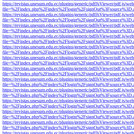
https://revistas.unesum.edu.ec/plugins/generic/pdfJsViewer/pdf.js/we
file=%2Findex.php%2Findex%2Flogin%2FsignOut%3Fsource%3D.ame
https://revistas.unesum.edu.ec/plugins/generic/pdfJsViewer/pdf.js/we
file=%2Findex.php%2Findex%2Flogin%2FsignOut%3Fsource%3D.ame
https://revistas.unesum.edu.ec/plugins/generic/pdfJsViewer/pdf.js/we
file=%2Findex.php%2Findex%2Flogin%2FsignOut%3Fsource%3D.ame
https://revistas.unesum.edu.ec/plugins/generic/pdfJsViewer/pdf.js/we
file=%2Findex.php%2Findex%2Flogin%2FsignOut%3Fsource%3D.ame
https://revistas.unesum.edu.ec/plugins/generic/pdfJsViewer/pdf.js/we
file=%2Findex.php%2Findex%2Flogin%2FsignOut%3Fsource%3D.ame
https://revistas.unesum.edu.ec/plugins/generic/pdfJsViewer/pdf.js/we
file=%2Findex.php%2Findex%2Flogin%2FsignOut%3Fsource%3D.ame
https://revistas.unesum.edu.ec/plugins/generic/pdfJsViewer/pdf.js/we
file=%2Findex.php%2Findex%2Flogin%2FsignOut%3Fsource%3D.ame
https://revistas.unesum.edu.ec/plugins/generic/pdfJsViewer/pdf.js/we
file=%2Findex.php%2Findex%2Flogin%2FsignOut%3Fsource%3D.ame
https://revistas.unesum.edu.ec/plugins/generic/pdfJsViewer/pdf.js/we
file=%2Findex.php%2Findex%2Flogin%2FsignOut%3Fsource%3D.ame
https://revistas.unesum.edu.ec/plugins/generic/pdfJsViewer/pdf.js/we
file=%2Findex.php%2Findex%2Flogin%2FsignOut%3Fsource%3D.ame
https://revistas.unesum.edu.ec/plugins/generic/pdfJsViewer/pdf.js/we
file=%2Findex.php%2Findex%2Flogin%2FsignOut%3Fsource%3D.ame
https://revistas.unesum.edu.ec/plugins/generic/pdfJsViewer/pdf.js/we
file=%2Findex.php%2Findex%2Flogin%2FsignOut%3Fsource%3D.ame
https://revistas.unesum.edu.ec/plugins/generic/pdfJsViewer/pdf.js/we