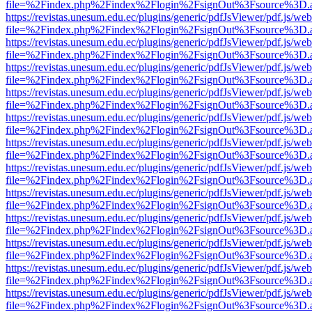
file=%2Findex.php%2Findex%2Flogin%2FsignOut%3Fsource%3D.ame
https://revistas.unesum.edu.ec/plugins/generic/pdfJsViewer/pdf.js/we
file=%2Findex.php%2Findex%2Flogin%2FsignOut%3Fsource%3D.ame
https://revistas.unesum.edu.ec/plugins/generic/pdfJsViewer/pdf.js/we
file=%2Findex.php%2Findex%2Flogin%2FsignOut%3Fsource%3D.ame
https://revistas.unesum.edu.ec/plugins/generic/pdfJsViewer/pdf.js/we
file=%2Findex.php%2Findex%2Flogin%2FsignOut%3Fsource%3D.ame
https://revistas.unesum.edu.ec/plugins/generic/pdfJsViewer/pdf.js/we
file=%2Findex.php%2Findex%2Flogin%2FsignOut%3Fsource%3D.ame
https://revistas.unesum.edu.ec/plugins/generic/pdfJsViewer/pdf.js/we
file=%2Findex.php%2Findex%2Flogin%2FsignOut%3Fsource%3D.ame
https://revistas.unesum.edu.ec/plugins/generic/pdfJsViewer/pdf.js/we
file=%2Findex.php%2Findex%2Flogin%2FsignOut%3Fsource%3D.ame
https://revistas.unesum.edu.ec/plugins/generic/pdfJsViewer/pdf.js/we
file=%2Findex.php%2Findex%2Flogin%2FsignOut%3Fsource%3D.ame
https://revistas.unesum.edu.ec/plugins/generic/pdfJsViewer/pdf.js/we
file=%2Findex.php%2Findex%2Flogin%2FsignOut%3Fsource%3D.ame
https://revistas.unesum.edu.ec/plugins/generic/pdfJsViewer/pdf.js/we
file=%2Findex.php%2Findex%2Flogin%2FsignOut%3Fsource%3D.ame
https://revistas.unesum.edu.ec/plugins/generic/pdfJsViewer/pdf.js/we
file=%2Findex.php%2Findex%2Flogin%2FsignOut%3Fsource%3D.ame
https://revistas.unesum.edu.ec/plugins/generic/pdfJsViewer/pdf.js/we
file=%2Findex.php%2Findex%2Flogin%2FsignOut%3Fsource%3D.ame
https://revistas.unesum.edu.ec/plugins/generic/pdfJsViewer/pdf.js/we
file=%2Findex.php%2Findex%2Flogin%2FsignOut%3Fsource%3D.ame