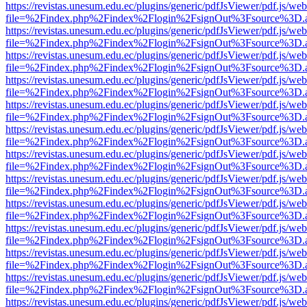
https://revistas.unesum.edu.ec/plugins/generic/pdfJsViewer/pdf.js/we
file=%2Findex.php%2Findex%2Flogin%2FsignOut%3Fsource%3D.ame
https://revistas.unesum.edu.ec/plugins/generic/pdfJsViewer/pdf.js/we
file=%2Findex.php%2Findex%2Flogin%2FsignOut%3Fsource%3D.ame
https://revistas.unesum.edu.ec/plugins/generic/pdfJsViewer/pdf.js/we
file=%2Findex.php%2Findex%2Flogin%2FsignOut%3Fsource%3D.ame
https://revistas.unesum.edu.ec/plugins/generic/pdfJsViewer/pdf.js/we
file=%2Findex.php%2Findex%2Flogin%2FsignOut%3Fsource%3D.ame
https://revistas.unesum.edu.ec/plugins/generic/pdfJsViewer/pdf.js/we
file=%2Findex.php%2Findex%2Flogin%2FsignOut%3Fsource%3D.ame
https://revistas.unesum.edu.ec/plugins/generic/pdfJsViewer/pdf.js/we
file=%2Findex.php%2Findex%2Flogin%2FsignOut%3Fsource%3D.ame
https://revistas.unesum.edu.ec/plugins/generic/pdfJsViewer/pdf.js/we
file=%2Findex.php%2Findex%2Flogin%2FsignOut%3Fsource%3D.ame
https://revistas.unesum.edu.ec/plugins/generic/pdfJsViewer/pdf.js/we
file=%2Findex.php%2Findex%2Flogin%2FsignOut%3Fsource%3D.ame
https://revistas.unesum.edu.ec/plugins/generic/pdfJsViewer/pdf.js/we
file=%2Findex.php%2Findex%2Flogin%2FsignOut%3Fsource%3D.ame
https://revistas.unesum.edu.ec/plugins/generic/pdfJsViewer/pdf.js/we
file=%2Findex.php%2Findex%2Flogin%2FsignOut%3Fsource%3D.ame
https://revistas.unesum.edu.ec/plugins/generic/pdfJsViewer/pdf.js/we
file=%2Findex.php%2Findex%2Flogin%2FsignOut%3Fsource%3D.ame
https://revistas.unesum.edu.ec/plugins/generic/pdfJsViewer/pdf.js/we
file=%2Findex.php%2Findex%2Flogin%2FsignOut%3Fsource%3D.ame
https://revistas.unesum.edu.ec/plugins/generic/pdfJsViewer/pdf.js/we