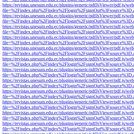
https://revistas.unesum.edu.ec/plugins/generic/pdfJsViewer/pdf.js/we
file=%2Findex.php%2Findex%2Flogin%2FsignOut%3Fsource%3D.ame
https://revistas.unesum.edu.ec/plugins/generic/pdfJsViewer/pdf.js/we
file=%2Findex.php%2Findex%2Flogin%2FsignOut%3Fsource%3D.ame
https://revistas.unesum.edu.ec/plugins/generic/pdfJsViewer/pdf.js/we
file=%2Findex.php%2Findex%2Flogin%2FsignOut%3Fsource%3D.ame
https://revistas.unesum.edu.ec/plugins/generic/pdfJsViewer/pdf.js/we
file=%2Findex.php%2Findex%2Flogin%2FsignOut%3Fsource%3D.ame
https://revistas.unesum.edu.ec/plugins/generic/pdfJsViewer/pdf.js/we
file=%2Findex.php%2Findex%2Flogin%2FsignOut%3Fsource%3D.ame
https://revistas.unesum.edu.ec/plugins/generic/pdfJsViewer/pdf.js/we
file=%2Findex.php%2Findex%2Flogin%2FsignOut%3Fsource%3D.ame
https://revistas.unesum.edu.ec/plugins/generic/pdfJsViewer/pdf.js/we
file=%2Findex.php%2Findex%2Flogin%2FsignOut%3Fsource%3D.ame
https://revistas.unesum.edu.ec/plugins/generic/pdfJsViewer/pdf.js/we
file=%2Findex.php%2Findex%2Flogin%2FsignOut%3Fsource%3D.ame
https://revistas.unesum.edu.ec/plugins/generic/pdfJsViewer/pdf.js/we
file=%2Findex.php%2Findex%2Flogin%2FsignOut%3Fsource%3D.ame
https://revistas.unesum.edu.ec/plugins/generic/pdfJsViewer/pdf.js/we
file=%2Findex.php%2Findex%2Flogin%2FsignOut%3Fsource%3D.ame
https://revistas.unesum.edu.ec/plugins/generic/pdfJsViewer/pdf.js/we
file=%2Findex.php%2Findex%2Flogin%2FsignOut%3Fsource%3D.ame
https://revistas.unesum.edu.ec/plugins/generic/pdfJsViewer/pdf.js/we
file=%2Findex.php%2Findex%2Flogin%2FsignOut%3Fsource%3D.ame