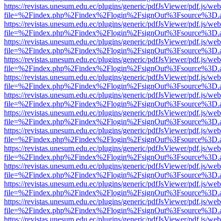
https://revistas.unesum.edu.ec/plugins/generic/pdfJsViewer/pdf.js/we
file=%2Findex.php%2Findex%2Flogin%2FsignOut%3Fsource%3D.ame
https://revistas.unesum.edu.ec/plugins/generic/pdfJsViewer/pdf.js/we
file=%2Findex.php%2Findex%2Flogin%2FsignOut%3Fsource%3D.ame
https://revistas.unesum.edu.ec/plugins/generic/pdfJsViewer/pdf.js/we
file=%2Findex.php%2Findex%2Flogin%2FsignOut%3Fsource%3D.ame
https://revistas.unesum.edu.ec/plugins/generic/pdfJsViewer/pdf.js/we
file=%2Findex.php%2Findex%2Flogin%2FsignOut%3Fsource%3D.ame
https://revistas.unesum.edu.ec/plugins/generic/pdfJsViewer/pdf.js/we
file=%2Findex.php%2Findex%2Flogin%2FsignOut%3Fsource%3D.ame
https://revistas.unesum.edu.ec/plugins/generic/pdfJsViewer/pdf.js/we
file=%2Findex.php%2Findex%2Flogin%2FsignOut%3Fsource%3D.ame
https://revistas.unesum.edu.ec/plugins/generic/pdfJsViewer/pdf.js/we
file=%2Findex.php%2Findex%2Flogin%2FsignOut%3Fsource%3D.ame
https://revistas.unesum.edu.ec/plugins/generic/pdfJsViewer/pdf.js/we
file=%2Findex.php%2Findex%2Flogin%2FsignOut%3Fsource%3D.ame
https://revistas.unesum.edu.ec/plugins/generic/pdfJsViewer/pdf.js/we
file=%2Findex.php%2Findex%2Flogin%2FsignOut%3Fsource%3D.ame
https://revistas.unesum.edu.ec/plugins/generic/pdfJsViewer/pdf.js/we
file=%2Findex.php%2Findex%2Flogin%2FsignOut%3Fsource%3D.ame
https://revistas.unesum.edu.ec/plugins/generic/pdfJsViewer/pdf.js/we
file=%2Findex.php%2Findex%2Flogin%2FsignOut%3Fsource%3D.ame
https://revistas.unesum.edu.ec/plugins/generic/pdfJsViewer/pdf.js/we
file=%2Findex.php%2Findex%2Flogin%2FsignOut%3Fsource%3D.ame
https://revistas.unesum.edu.ec/plugins/generic/pdfJsViewer/pdf.js/we