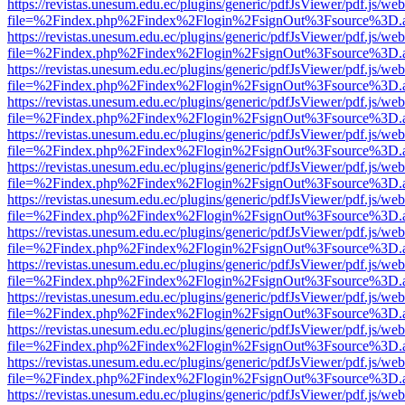
https://revistas.unesum.edu.ec/plugins/generic/pdfJsViewer/pdf.js/we
file=%2Findex.php%2Findex%2Flogin%2FsignOut%3Fsource%3D.ame
https://revistas.unesum.edu.ec/plugins/generic/pdfJsViewer/pdf.js/we
file=%2Findex.php%2Findex%2Flogin%2FsignOut%3Fsource%3D.ame
https://revistas.unesum.edu.ec/plugins/generic/pdfJsViewer/pdf.js/we
file=%2Findex.php%2Findex%2Flogin%2FsignOut%3Fsource%3D.ame
https://revistas.unesum.edu.ec/plugins/generic/pdfJsViewer/pdf.js/we
file=%2Findex.php%2Findex%2Flogin%2FsignOut%3Fsource%3D.ame
https://revistas.unesum.edu.ec/plugins/generic/pdfJsViewer/pdf.js/we
file=%2Findex.php%2Findex%2Flogin%2FsignOut%3Fsource%3D.ame
https://revistas.unesum.edu.ec/plugins/generic/pdfJsViewer/pdf.js/we
file=%2Findex.php%2Findex%2Flogin%2FsignOut%3Fsource%3D.ame
https://revistas.unesum.edu.ec/plugins/generic/pdfJsViewer/pdf.js/we
file=%2Findex.php%2Findex%2Flogin%2FsignOut%3Fsource%3D.ame
https://revistas.unesum.edu.ec/plugins/generic/pdfJsViewer/pdf.js/we
file=%2Findex.php%2Findex%2Flogin%2FsignOut%3Fsource%3D.ame
https://revistas.unesum.edu.ec/plugins/generic/pdfJsViewer/pdf.js/we
file=%2Findex.php%2Findex%2Flogin%2FsignOut%3Fsource%3D.ame
https://revistas.unesum.edu.ec/plugins/generic/pdfJsViewer/pdf.js/we
file=%2Findex.php%2Findex%2Flogin%2FsignOut%3Fsource%3D.ame
https://revistas.unesum.edu.ec/plugins/generic/pdfJsViewer/pdf.js/we
file=%2Findex.php%2Findex%2Flogin%2FsignOut%3Fsource%3D.ame
https://revistas.unesum.edu.ec/plugins/generic/pdfJsViewer/pdf.js/we
file=%2Findex.php%2Findex%2Flogin%2FsignOut%3Fsource%3D.ame
https://revistas.unesum.edu.ec/plugins/generic/pdfJsViewer/pdf.js/we