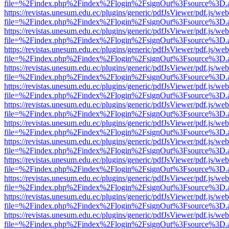
file=%2Findex.php%2Findex%2Flogin%2FsignOut%3Fsource%3D.ame
https://revistas.unesum.edu.ec/plugins/generic/pdfJsViewer/pdf.js/we
file=%2Findex.php%2Findex%2Flogin%2FsignOut%3Fsource%3D.ame
https://revistas.unesum.edu.ec/plugins/generic/pdfJsViewer/pdf.js/we
file=%2Findex.php%2Findex%2Flogin%2FsignOut%3Fsource%3D.ame
https://revistas.unesum.edu.ec/plugins/generic/pdfJsViewer/pdf.js/we
file=%2Findex.php%2Findex%2Flogin%2FsignOut%3Fsource%3D.ame
https://revistas.unesum.edu.ec/plugins/generic/pdfJsViewer/pdf.js/we
file=%2Findex.php%2Findex%2Flogin%2FsignOut%3Fsource%3D.ame
https://revistas.unesum.edu.ec/plugins/generic/pdfJsViewer/pdf.js/we
file=%2Findex.php%2Findex%2Flogin%2FsignOut%3Fsource%3D.ame
https://revistas.unesum.edu.ec/plugins/generic/pdfJsViewer/pdf.js/we
file=%2Findex.php%2Findex%2Flogin%2FsignOut%3Fsource%3D.ame
https://revistas.unesum.edu.ec/plugins/generic/pdfJsViewer/pdf.js/we
file=%2Findex.php%2Findex%2Flogin%2FsignOut%3Fsource%3D.ame
https://revistas.unesum.edu.ec/plugins/generic/pdfJsViewer/pdf.js/we
file=%2Findex.php%2Findex%2Flogin%2FsignOut%3Fsource%3D.ame
https://revistas.unesum.edu.ec/plugins/generic/pdfJsViewer/pdf.js/we
file=%2Findex.php%2Findex%2Flogin%2FsignOut%3Fsource%3D.ame
https://revistas.unesum.edu.ec/plugins/generic/pdfJsViewer/pdf.js/we
file=%2Findex.php%2Findex%2Flogin%2FsignOut%3Fsource%3D.ame
https://revistas.unesum.edu.ec/plugins/generic/pdfJsViewer/pdf.js/we
file=%2Findex.php%2Findex%2Flogin%2FsignOut%3Fsource%3D.ame
https://revistas.unesum.edu.ec/plugins/generic/pdfJsViewer/pdf.js/we
file=%2Findex.php%2Findex%2Flogin%2FsignOut%3Fsource%3D.ame