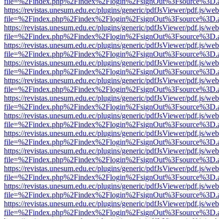
file=%2Findex.php%2Findex%2Flogin%2FsignOut%3Fsource%3D.ame
https://revistas.unesum.edu.ec/plugins/generic/pdfJsViewer/pdf.js/we
file=%2Findex.php%2Findex%2Flogin%2FsignOut%3Fsource%3D.ame
https://revistas.unesum.edu.ec/plugins/generic/pdfJsViewer/pdf.js/we
file=%2Findex.php%2Findex%2Flogin%2FsignOut%3Fsource%3D.ame
https://revistas.unesum.edu.ec/plugins/generic/pdfJsViewer/pdf.js/we
file=%2Findex.php%2Findex%2Flogin%2FsignOut%3Fsource%3D.ame
https://revistas.unesum.edu.ec/plugins/generic/pdfJsViewer/pdf.js/we
file=%2Findex.php%2Findex%2Flogin%2FsignOut%3Fsource%3D.ame
https://revistas.unesum.edu.ec/plugins/generic/pdfJsViewer/pdf.js/we
file=%2Findex.php%2Findex%2Flogin%2FsignOut%3Fsource%3D.ame
https://revistas.unesum.edu.ec/plugins/generic/pdfJsViewer/pdf.js/we
file=%2Findex.php%2Findex%2Flogin%2FsignOut%3Fsource%3D.ame
https://revistas.unesum.edu.ec/plugins/generic/pdfJsViewer/pdf.js/we
file=%2Findex.php%2Findex%2Flogin%2FsignOut%3Fsource%3D.ame
https://revistas.unesum.edu.ec/plugins/generic/pdfJsViewer/pdf.js/we
file=%2Findex.php%2Findex%2Flogin%2FsignOut%3Fsource%3D.ame
https://revistas.unesum.edu.ec/plugins/generic/pdfJsViewer/pdf.js/we
file=%2Findex.php%2Findex%2Flogin%2FsignOut%3Fsource%3D.ame
https://revistas.unesum.edu.ec/plugins/generic/pdfJsViewer/pdf.js/we
file=%2Findex.php%2Findex%2Flogin%2FsignOut%3Fsource%3D.ame
https://revistas.unesum.edu.ec/plugins/generic/pdfJsViewer/pdf.js/we
file=%2Findex.php%2Findex%2Flogin%2FsignOut%3Fsource%3D.ame
https://revistas.unesum.edu.ec/plugins/generic/pdfJsViewer/pdf.js/we
file=%2Findex.php%2Findex%2Flogin%2FsignOut%3Fsource%3D.ame