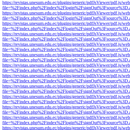
https://revistas.unesum.edu.ec/plugins/generic/pdfJsViewer/pdf.js/we
file=%2Findex.php%2Findex%2Flogin%2FsignOut%3Fsource%3D.ame
https://revistas.unesum.edu.ec/plugins/generic/pdfJsViewer/pdf.js/we
file=%2Findex.php%2Findex%2Flogin%2FsignOut%3Fsource%3D.ame
https://revistas.unesum.edu.ec/plugins/generic/pdfJsViewer/pdf.js/we
file=%2Findex.php%2Findex%2Flogin%2FsignOut%3Fsource%3D.ame
https://revistas.unesum.edu.ec/plugins/generic/pdfJsViewer/pdf.js/we
file=%2Findex.php%2Findex%2Flogin%2FsignOut%3Fsource%3D.ame
https://revistas.unesum.edu.ec/plugins/generic/pdfJsViewer/pdf.js/we
file=%2Findex.php%2Findex%2Flogin%2FsignOut%3Fsource%3D.ame
https://revistas.unesum.edu.ec/plugins/generic/pdfJsViewer/pdf.js/we
file=%2Findex.php%2Findex%2Flogin%2FsignOut%3Fsource%3D.ame
https://revistas.unesum.edu.ec/plugins/generic/pdfJsViewer/pdf.js/we
file=%2Findex.php%2Findex%2Flogin%2FsignOut%3Fsource%3D.ame
https://revistas.unesum.edu.ec/plugins/generic/pdfJsViewer/pdf.js/we
file=%2Findex.php%2Findex%2Flogin%2FsignOut%3Fsource%3D.ame
https://revistas.unesum.edu.ec/plugins/generic/pdfJsViewer/pdf.js/we
file=%2Findex.php%2Findex%2Flogin%2FsignOut%3Fsource%3D.ame
https://revistas.unesum.edu.ec/plugins/generic/pdfJsViewer/pdf.js/we
file=%2Findex.php%2Findex%2Flogin%2FsignOut%3Fsource%3D.ame
https://revistas.unesum.edu.ec/plugins/generic/pdfJsViewer/pdf.js/we
file=%2Findex.php%2Findex%2Flogin%2FsignOut%3Fsource%3D.ame
https://revistas.unesum.edu.ec/plugins/generic/pdfJsViewer/pdf.js/we
file=%2Findex.php%2Findex%2Flogin%2FsignOut%3Fsource%3D.ame
https://revistas.unesum.edu.ec/plugins/generic/pdfJsViewer/pdf.js/we