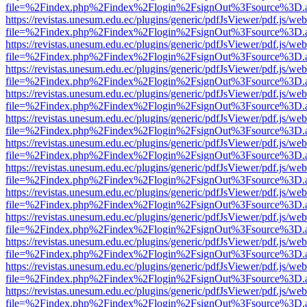
file=%2Findex.php%2Findex%2Flogin%2FsignOut%3Fsource%3D.ame
https://revistas.unesum.edu.ec/plugins/generic/pdfJsViewer/pdf.js/we
file=%2Findex.php%2Findex%2Flogin%2FsignOut%3Fsource%3D.ame
https://revistas.unesum.edu.ec/plugins/generic/pdfJsViewer/pdf.js/we
file=%2Findex.php%2Findex%2Flogin%2FsignOut%3Fsource%3D.ame
https://revistas.unesum.edu.ec/plugins/generic/pdfJsViewer/pdf.js/we
file=%2Findex.php%2Findex%2Flogin%2FsignOut%3Fsource%3D.ame
https://revistas.unesum.edu.ec/plugins/generic/pdfJsViewer/pdf.js/we
file=%2Findex.php%2Findex%2Flogin%2FsignOut%3Fsource%3D.ame
https://revistas.unesum.edu.ec/plugins/generic/pdfJsViewer/pdf.js/we
file=%2Findex.php%2Findex%2Flogin%2FsignOut%3Fsource%3D.ame
https://revistas.unesum.edu.ec/plugins/generic/pdfJsViewer/pdf.js/we
file=%2Findex.php%2Findex%2Flogin%2FsignOut%3Fsource%3D.ame
https://revistas.unesum.edu.ec/plugins/generic/pdfJsViewer/pdf.js/we
file=%2Findex.php%2Findex%2Flogin%2FsignOut%3Fsource%3D.ame
https://revistas.unesum.edu.ec/plugins/generic/pdfJsViewer/pdf.js/we
file=%2Findex.php%2Findex%2Flogin%2FsignOut%3Fsource%3D.ame
https://revistas.unesum.edu.ec/plugins/generic/pdfJsViewer/pdf.js/we
file=%2Findex.php%2Findex%2Flogin%2FsignOut%3Fsource%3D.ame
https://revistas.unesum.edu.ec/plugins/generic/pdfJsViewer/pdf.js/we
file=%2Findex.php%2Findex%2Flogin%2FsignOut%3Fsource%3D.ame
https://revistas.unesum.edu.ec/plugins/generic/pdfJsViewer/pdf.js/we
file=%2Findex.php%2Findex%2Flogin%2FsignOut%3Fsource%3D.ame
https://revistas.unesum.edu.ec/plugins/generic/pdfJsViewer/pdf.js/we
file=%2Findex.php%2Findex%2Flogin%2FsignOut%3Fsource%3D.ame