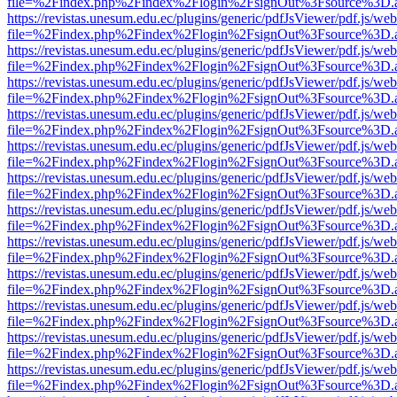
file=%2Findex.php%2Findex%2Flogin%2FsignOut%3Fsource%3D.ame
https://revistas.unesum.edu.ec/plugins/generic/pdfJsViewer/pdf.js/we
file=%2Findex.php%2Findex%2Flogin%2FsignOut%3Fsource%3D.ame
https://revistas.unesum.edu.ec/plugins/generic/pdfJsViewer/pdf.js/we
file=%2Findex.php%2Findex%2Flogin%2FsignOut%3Fsource%3D.ame
https://revistas.unesum.edu.ec/plugins/generic/pdfJsViewer/pdf.js/we
file=%2Findex.php%2Findex%2Flogin%2FsignOut%3Fsource%3D.ame
https://revistas.unesum.edu.ec/plugins/generic/pdfJsViewer/pdf.js/we
file=%2Findex.php%2Findex%2Flogin%2FsignOut%3Fsource%3D.ame
https://revistas.unesum.edu.ec/plugins/generic/pdfJsViewer/pdf.js/we
file=%2Findex.php%2Findex%2Flogin%2FsignOut%3Fsource%3D.ame
https://revistas.unesum.edu.ec/plugins/generic/pdfJsViewer/pdf.js/we
file=%2Findex.php%2Findex%2Flogin%2FsignOut%3Fsource%3D.ame
https://revistas.unesum.edu.ec/plugins/generic/pdfJsViewer/pdf.js/we
file=%2Findex.php%2Findex%2Flogin%2FsignOut%3Fsource%3D.ame
https://revistas.unesum.edu.ec/plugins/generic/pdfJsViewer/pdf.js/we
file=%2Findex.php%2Findex%2Flogin%2FsignOut%3Fsource%3D.ame
https://revistas.unesum.edu.ec/plugins/generic/pdfJsViewer/pdf.js/we
file=%2Findex.php%2Findex%2Flogin%2FsignOut%3Fsource%3D.ame
https://revistas.unesum.edu.ec/plugins/generic/pdfJsViewer/pdf.js/we
file=%2Findex.php%2Findex%2Flogin%2FsignOut%3Fsource%3D.ame
https://revistas.unesum.edu.ec/plugins/generic/pdfJsViewer/pdf.js/we
file=%2Findex.php%2Findex%2Flogin%2FsignOut%3Fsource%3D.ame
https://revistas.unesum.edu.ec/plugins/generic/pdfJsViewer/pdf.js/we
file=%2Findex.php%2Findex%2Flogin%2FsignOut%3Fsource%3D.ame