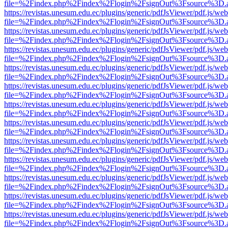
file=%2Findex.php%2Findex%2Flogin%2FsignOut%3Fsource%3D.ame
https://revistas.unesum.edu.ec/plugins/generic/pdfJsViewer/pdf.js/we
file=%2Findex.php%2Findex%2Flogin%2FsignOut%3Fsource%3D.ame
https://revistas.unesum.edu.ec/plugins/generic/pdfJsViewer/pdf.js/we
file=%2Findex.php%2Findex%2Flogin%2FsignOut%3Fsource%3D.ame
https://revistas.unesum.edu.ec/plugins/generic/pdfJsViewer/pdf.js/we
file=%2Findex.php%2Findex%2Flogin%2FsignOut%3Fsource%3D.ame
https://revistas.unesum.edu.ec/plugins/generic/pdfJsViewer/pdf.js/we
file=%2Findex.php%2Findex%2Flogin%2FsignOut%3Fsource%3D.ame
https://revistas.unesum.edu.ec/plugins/generic/pdfJsViewer/pdf.js/we
file=%2Findex.php%2Findex%2Flogin%2FsignOut%3Fsource%3D.ame
https://revistas.unesum.edu.ec/plugins/generic/pdfJsViewer/pdf.js/we
file=%2Findex.php%2Findex%2Flogin%2FsignOut%3Fsource%3D.ame
https://revistas.unesum.edu.ec/plugins/generic/pdfJsViewer/pdf.js/we
file=%2Findex.php%2Findex%2Flogin%2FsignOut%3Fsource%3D.ame
https://revistas.unesum.edu.ec/plugins/generic/pdfJsViewer/pdf.js/we
file=%2Findex.php%2Findex%2Flogin%2FsignOut%3Fsource%3D.ame
https://revistas.unesum.edu.ec/plugins/generic/pdfJsViewer/pdf.js/we
file=%2Findex.php%2Findex%2Flogin%2FsignOut%3Fsource%3D.ame
https://revistas.unesum.edu.ec/plugins/generic/pdfJsViewer/pdf.js/we
file=%2Findex.php%2Findex%2Flogin%2FsignOut%3Fsource%3D.ame
https://revistas.unesum.edu.ec/plugins/generic/pdfJsViewer/pdf.js/we
file=%2Findex.php%2Findex%2Flogin%2FsignOut%3Fsource%3D.ame
https://revistas.unesum.edu.ec/plugins/generic/pdfJsViewer/pdf.js/we
file=%2Findex.php%2Findex%2Flogin%2FsignOut%3Fsource%3D.ame