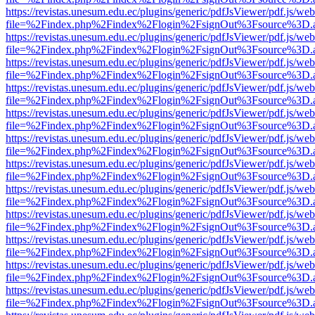
https://revistas.unesum.edu.ec/plugins/generic/pdfJsViewer/pdf.js/we
file=%2Findex.php%2Findex%2Flogin%2FsignOut%3Fsource%3D.ame
https://revistas.unesum.edu.ec/plugins/generic/pdfJsViewer/pdf.js/we
file=%2Findex.php%2Findex%2Flogin%2FsignOut%3Fsource%3D.ame
https://revistas.unesum.edu.ec/plugins/generic/pdfJsViewer/pdf.js/we
file=%2Findex.php%2Findex%2Flogin%2FsignOut%3Fsource%3D.ame
https://revistas.unesum.edu.ec/plugins/generic/pdfJsViewer/pdf.js/we
file=%2Findex.php%2Findex%2Flogin%2FsignOut%3Fsource%3D.ame
https://revistas.unesum.edu.ec/plugins/generic/pdfJsViewer/pdf.js/we
file=%2Findex.php%2Findex%2Flogin%2FsignOut%3Fsource%3D.ame
https://revistas.unesum.edu.ec/plugins/generic/pdfJsViewer/pdf.js/we
file=%2Findex.php%2Findex%2Flogin%2FsignOut%3Fsource%3D.ame
https://revistas.unesum.edu.ec/plugins/generic/pdfJsViewer/pdf.js/we
file=%2Findex.php%2Findex%2Flogin%2FsignOut%3Fsource%3D.ame
https://revistas.unesum.edu.ec/plugins/generic/pdfJsViewer/pdf.js/we
file=%2Findex.php%2Findex%2Flogin%2FsignOut%3Fsource%3D.ame
https://revistas.unesum.edu.ec/plugins/generic/pdfJsViewer/pdf.js/we
file=%2Findex.php%2Findex%2Flogin%2FsignOut%3Fsource%3D.ame
https://revistas.unesum.edu.ec/plugins/generic/pdfJsViewer/pdf.js/we
file=%2Findex.php%2Findex%2Flogin%2FsignOut%3Fsource%3D.ame
https://revistas.unesum.edu.ec/plugins/generic/pdfJsViewer/pdf.js/we
file=%2Findex.php%2Findex%2Flogin%2FsignOut%3Fsource%3D.ame
https://revistas.unesum.edu.ec/plugins/generic/pdfJsViewer/pdf.js/we
file=%2Findex.php%2Findex%2Flogin%2FsignOut%3Fsource%3D.ame