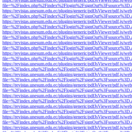
https://revistas.unesum.edu.ec/plugins/generic/pdfJsViewer/pdf.js/we
file=%2Findex.php%2Findex%2Flogin%2FsignOut%3Fsource%3D.ame
https://revistas.unesum.edu.ec/plugins/generic/pdfJsViewer/pdf.js/we
file=%2Findex.php%2Findex%2Flogin%2FsignOut%3Fsource%3D.ame
https://revistas.unesum.edu.ec/plugins/generic/pdfJsViewer/pdf.js/we
file=%2Findex.php%2Findex%2Flogin%2FsignOut%3Fsource%3D.ame
https://revistas.unesum.edu.ec/plugins/generic/pdfJsViewer/pdf.js/we
file=%2Findex.php%2Findex%2Flogin%2FsignOut%3Fsource%3D.ame
https://revistas.unesum.edu.ec/plugins/generic/pdfJsViewer/pdf.js/we
file=%2Findex.php%2Findex%2Flogin%2FsignOut%3Fsource%3D.ame
https://revistas.unesum.edu.ec/plugins/generic/pdfJsViewer/pdf.js/we
file=%2Findex.php%2Findex%2Flogin%2FsignOut%3Fsource%3D.ame
https://revistas.unesum.edu.ec/plugins/generic/pdfJsViewer/pdf.js/we
file=%2Findex.php%2Findex%2Flogin%2FsignOut%3Fsource%3D.ame
https://revistas.unesum.edu.ec/plugins/generic/pdfJsViewer/pdf.js/we
file=%2Findex.php%2Findex%2Flogin%2FsignOut%3Fsource%3D.ame
https://revistas.unesum.edu.ec/plugins/generic/pdfJsViewer/pdf.js/we
file=%2Findex.php%2Findex%2Flogin%2FsignOut%3Fsource%3D.ame
https://revistas.unesum.edu.ec/plugins/generic/pdfJsViewer/pdf.js/we
file=%2Findex.php%2Findex%2Flogin%2FsignOut%3Fsource%3D.ame
https://revistas.unesum.edu.ec/plugins/generic/pdfJsViewer/pdf.js/we
file=%2Findex.php%2Findex%2Flogin%2FsignOut%3Fsource%3D.ame
https://revistas.unesum.edu.ec/plugins/generic/pdfJsViewer/pdf.js/we
file=%2Findex.php%2Findex%2Flogin%2FsignOut%3Fsource%3D.ame
https://revistas.unesum.edu.ec/plugins/generic/pdfJsViewer/pdf.js/we