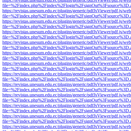
https://revistas.unesum.edu.ec/plugins/generic/pdfJsViewer/pdf.js/we
file=%2Findex.php%2Findex%2Flogin%2FsignOut%3Fsource%3D.ame
https://revistas.unesum.edu.ec/plugins/generic/pdfJsViewer/pdf.js/we
file=%2Findex.php%2Findex%2Flogin%2FsignOut%3Fsource%3D.ame
https://revistas.unesum.edu.ec/plugins/generic/pdfJsViewer/pdf.js/we
file=%2Findex.php%2Findex%2Flogin%2FsignOut%3Fsource%3D.ame
https://revistas.unesum.edu.ec/plugins/generic/pdfJsViewer/pdf.js/we
file=%2Findex.php%2Findex%2Flogin%2FsignOut%3Fsource%3D.ame
https://revistas.unesum.edu.ec/plugins/generic/pdfJsViewer/pdf.js/we
file=%2Findex.php%2Findex%2Flogin%2FsignOut%3Fsource%3D.ame
https://revistas.unesum.edu.ec/plugins/generic/pdfJsViewer/pdf.js/we
file=%2Findex.php%2Findex%2Flogin%2FsignOut%3Fsource%3D.ame
https://revistas.unesum.edu.ec/plugins/generic/pdfJsViewer/pdf.js/we
file=%2Findex.php%2Findex%2Flogin%2FsignOut%3Fsource%3D.ame
https://revistas.unesum.edu.ec/plugins/generic/pdfJsViewer/pdf.js/we
file=%2Findex.php%2Findex%2Flogin%2FsignOut%3Fsource%3D.ame
https://revistas.unesum.edu.ec/plugins/generic/pdfJsViewer/pdf.js/we
file=%2Findex.php%2Findex%2Flogin%2FsignOut%3Fsource%3D.ame
https://revistas.unesum.edu.ec/plugins/generic/pdfJsViewer/pdf.js/we
file=%2Findex.php%2Findex%2Flogin%2FsignOut%3Fsource%3D.ame
https://revistas.unesum.edu.ec/plugins/generic/pdfJsViewer/pdf.js/we
file=%2Findex.php%2Findex%2Flogin%2FsignOut%3Fsource%3D.ame
https://revistas.unesum.edu.ec/plugins/generic/pdfJsViewer/pdf.js/we
file=%2Findex.php%2Findex%2Flogin%2FsignOut%3Fsource%3D.ame
https://revistas.unesum.edu.ec/plugins/generic/pdfJsViewer/pdf.js/we