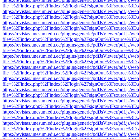
https://revistas.unesum.edu.ec/plugins/generic/pdfJsViewer/pdf.js/we
file=%2Findex.php%2Findex%2Flogin%2FsignOut%3Fsource%3D.ame
https://revistas.unesum.edu.ec/plugins/generic/pdfJsViewer/pdf.js/we
file=%2Findex.php%2Findex%2Flogin%2FsignOut%3Fsource%3D.ame
https://revistas.unesum.edu.ec/plugins/generic/pdfJsViewer/pdf.js/we
file=%2Findex.php%2Findex%2Flogin%2FsignOut%3Fsource%3D.ame
https://revistas.unesum.edu.ec/plugins/generic/pdfJsViewer/pdf.js/we
file=%2Findex.php%2Findex%2Flogin%2FsignOut%3Fsource%3D.ame
https://revistas.unesum.edu.ec/plugins/generic/pdfJsViewer/pdf.js/we
file=%2Findex.php%2Findex%2Flogin%2FsignOut%3Fsource%3D.ame
https://revistas.unesum.edu.ec/plugins/generic/pdfJsViewer/pdf.js/we
file=%2Findex.php%2Findex%2Flogin%2FsignOut%3Fsource%3D.ame
https://revistas.unesum.edu.ec/plugins/generic/pdfJsViewer/pdf.js/we
file=%2Findex.php%2Findex%2Flogin%2FsignOut%3Fsource%3D.ame
https://revistas.unesum.edu.ec/plugins/generic/pdfJsViewer/pdf.js/we
file=%2Findex.php%2Findex%2Flogin%2FsignOut%3Fsource%3D.ame
https://revistas.unesum.edu.ec/plugins/generic/pdfJsViewer/pdf.js/we
file=%2Findex.php%2Findex%2Flogin%2FsignOut%3Fsource%3D.ame
https://revistas.unesum.edu.ec/plugins/generic/pdfJsViewer/pdf.js/we
file=%2Findex.php%2Findex%2Flogin%2FsignOut%3Fsource%3D.ame
https://revistas.unesum.edu.ec/plugins/generic/pdfJsViewer/pdf.js/we
file=%2Findex.php%2Findex%2Flogin%2FsignOut%3Fsource%3D.ame
https://revistas.unesum.edu.ec/plugins/generic/pdfJsViewer/pdf.js/we
file=%2Findex.php%2Findex%2Flogin%2FsignOut%3Fsource%3D.ame
https://revistas.unesum.edu.ec/plugins/generic/pdfJsViewer/pdf.js/we