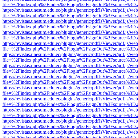
file=%2Findex.php%2Findex%2Flogin%2FsignOut%3Fsource%3D.ame
https://revistas.unesum.edu.ec/plugins/generic/pdfJsViewer/pdf.js/we
file=%2Findex.php%2Findex%2Flogin%2FsignOut%3Fsource%3D.ame
https://revistas.unesum.edu.ec/plugins/generic/pdfJsViewer/pdf.js/we
file=%2Findex.php%2Findex%2Flogin%2FsignOut%3Fsource%3D.ame
https://revistas.unesum.edu.ec/plugins/generic/pdfJsViewer/pdf.js/we
file=%2Findex.php%2Findex%2Flogin%2FsignOut%3Fsource%3D.ame
https://revistas.unesum.edu.ec/plugins/generic/pdfJsViewer/pdf.js/we
file=%2Findex.php%2Findex%2Flogin%2FsignOut%3Fsource%3D.ame
https://revistas.unesum.edu.ec/plugins/generic/pdfJsViewer/pdf.js/we
file=%2Findex.php%2Findex%2Flogin%2FsignOut%3Fsource%3D.ame
https://revistas.unesum.edu.ec/plugins/generic/pdfJsViewer/pdf.js/we
file=%2Findex.php%2Findex%2Flogin%2FsignOut%3Fsource%3D.ame
https://revistas.unesum.edu.ec/plugins/generic/pdfJsViewer/pdf.js/we
file=%2Findex.php%2Findex%2Flogin%2FsignOut%3Fsource%3D.ame
https://revistas.unesum.edu.ec/plugins/generic/pdfJsViewer/pdf.js/we
file=%2Findex.php%2Findex%2Flogin%2FsignOut%3Fsource%3D.ame
https://revistas.unesum.edu.ec/plugins/generic/pdfJsViewer/pdf.js/we
file=%2Findex.php%2Findex%2Flogin%2FsignOut%3Fsource%3D.ame
https://revistas.unesum.edu.ec/plugins/generic/pdfJsViewer/pdf.js/we
file=%2Findex.php%2Findex%2Flogin%2FsignOut%3Fsource%3D.ame
https://revistas.unesum.edu.ec/plugins/generic/pdfJsViewer/pdf.js/we
file=%2Findex.php%2Findex%2Flogin%2FsignOut%3Fsource%3D.ame
https://revistas.unesum.edu.ec/plugins/generic/pdfJsViewer/pdf.js/we
file=%2Findex.php%2Findex%2Flogin%2FsignOut%3Fsource%3D.ame