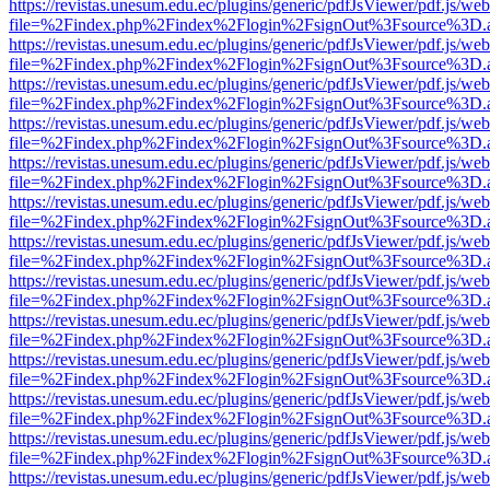
https://revistas.unesum.edu.ec/plugins/generic/pdfJsViewer/pdf.js/we
file=%2Findex.php%2Findex%2Flogin%2FsignOut%3Fsource%3D.ame
https://revistas.unesum.edu.ec/plugins/generic/pdfJsViewer/pdf.js/we
file=%2Findex.php%2Findex%2Flogin%2FsignOut%3Fsource%3D.ame
https://revistas.unesum.edu.ec/plugins/generic/pdfJsViewer/pdf.js/we
file=%2Findex.php%2Findex%2Flogin%2FsignOut%3Fsource%3D.ame
https://revistas.unesum.edu.ec/plugins/generic/pdfJsViewer/pdf.js/we
file=%2Findex.php%2Findex%2Flogin%2FsignOut%3Fsource%3D.ame
https://revistas.unesum.edu.ec/plugins/generic/pdfJsViewer/pdf.js/we
file=%2Findex.php%2Findex%2Flogin%2FsignOut%3Fsource%3D.ame
https://revistas.unesum.edu.ec/plugins/generic/pdfJsViewer/pdf.js/we
file=%2Findex.php%2Findex%2Flogin%2FsignOut%3Fsource%3D.ame
https://revistas.unesum.edu.ec/plugins/generic/pdfJsViewer/pdf.js/we
file=%2Findex.php%2Findex%2Flogin%2FsignOut%3Fsource%3D.ame
https://revistas.unesum.edu.ec/plugins/generic/pdfJsViewer/pdf.js/we
file=%2Findex.php%2Findex%2Flogin%2FsignOut%3Fsource%3D.ame
https://revistas.unesum.edu.ec/plugins/generic/pdfJsViewer/pdf.js/we
file=%2Findex.php%2Findex%2Flogin%2FsignOut%3Fsource%3D.ame
https://revistas.unesum.edu.ec/plugins/generic/pdfJsViewer/pdf.js/we
file=%2Findex.php%2Findex%2Flogin%2FsignOut%3Fsource%3D.ame
https://revistas.unesum.edu.ec/plugins/generic/pdfJsViewer/pdf.js/we
file=%2Findex.php%2Findex%2Flogin%2FsignOut%3Fsource%3D.ame
https://revistas.unesum.edu.ec/plugins/generic/pdfJsViewer/pdf.js/we
file=%2Findex.php%2Findex%2Flogin%2FsignOut%3Fsource%3D.ame
https://revistas.unesum.edu.ec/plugins/generic/pdfJsViewer/pdf.js/we