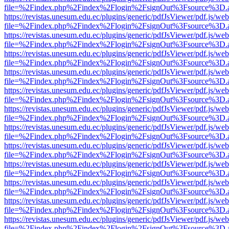
file=%2Findex.php%2Findex%2Flogin%2FsignOut%3Fsource%3D.ame
https://revistas.unesum.edu.ec/plugins/generic/pdfJsViewer/pdf.js/we
file=%2Findex.php%2Findex%2Flogin%2FsignOut%3Fsource%3D.ame
https://revistas.unesum.edu.ec/plugins/generic/pdfJsViewer/pdf.js/we
file=%2Findex.php%2Findex%2Flogin%2FsignOut%3Fsource%3D.ame
https://revistas.unesum.edu.ec/plugins/generic/pdfJsViewer/pdf.js/we
file=%2Findex.php%2Findex%2Flogin%2FsignOut%3Fsource%3D.ame
https://revistas.unesum.edu.ec/plugins/generic/pdfJsViewer/pdf.js/we
file=%2Findex.php%2Findex%2Flogin%2FsignOut%3Fsource%3D.ame
https://revistas.unesum.edu.ec/plugins/generic/pdfJsViewer/pdf.js/we
file=%2Findex.php%2Findex%2Flogin%2FsignOut%3Fsource%3D.ame
https://revistas.unesum.edu.ec/plugins/generic/pdfJsViewer/pdf.js/we
file=%2Findex.php%2Findex%2Flogin%2FsignOut%3Fsource%3D.ame
https://revistas.unesum.edu.ec/plugins/generic/pdfJsViewer/pdf.js/we
file=%2Findex.php%2Findex%2Flogin%2FsignOut%3Fsource%3D.ame
https://revistas.unesum.edu.ec/plugins/generic/pdfJsViewer/pdf.js/we
file=%2Findex.php%2Findex%2Flogin%2FsignOut%3Fsource%3D.ame
https://revistas.unesum.edu.ec/plugins/generic/pdfJsViewer/pdf.js/we
file=%2Findex.php%2Findex%2Flogin%2FsignOut%3Fsource%3D.ame
https://revistas.unesum.edu.ec/plugins/generic/pdfJsViewer/pdf.js/we
file=%2Findex.php%2Findex%2Flogin%2FsignOut%3Fsource%3D.ame
https://revistas.unesum.edu.ec/plugins/generic/pdfJsViewer/pdf.js/we
file=%2Findex.php%2Findex%2Flogin%2FsignOut%3Fsource%3D.ame
https://revistas.unesum.edu.ec/plugins/generic/pdfJsViewer/pdf.js/we
file=%2Findex.php%2Findex%2Flogin%2FsignOut%3Fsource%3D.ame