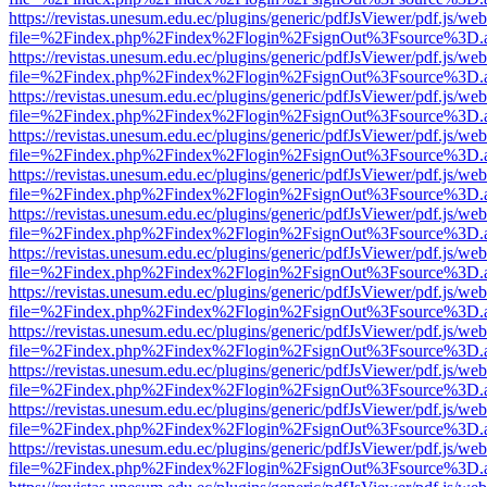
https://revistas.unesum.edu.ec/plugins/generic/pdfJsViewer/pdf.js/we
file=%2Findex.php%2Findex%2Flogin%2FsignOut%3Fsource%3D.ame
https://revistas.unesum.edu.ec/plugins/generic/pdfJsViewer/pdf.js/we
file=%2Findex.php%2Findex%2Flogin%2FsignOut%3Fsource%3D.ame
https://revistas.unesum.edu.ec/plugins/generic/pdfJsViewer/pdf.js/we
file=%2Findex.php%2Findex%2Flogin%2FsignOut%3Fsource%3D.ame
https://revistas.unesum.edu.ec/plugins/generic/pdfJsViewer/pdf.js/we
file=%2Findex.php%2Findex%2Flogin%2FsignOut%3Fsource%3D.ame
https://revistas.unesum.edu.ec/plugins/generic/pdfJsViewer/pdf.js/we
file=%2Findex.php%2Findex%2Flogin%2FsignOut%3Fsource%3D.ame
https://revistas.unesum.edu.ec/plugins/generic/pdfJsViewer/pdf.js/we
file=%2Findex.php%2Findex%2Flogin%2FsignOut%3Fsource%3D.ame
https://revistas.unesum.edu.ec/plugins/generic/pdfJsViewer/pdf.js/we
file=%2Findex.php%2Findex%2Flogin%2FsignOut%3Fsource%3D.ame
https://revistas.unesum.edu.ec/plugins/generic/pdfJsViewer/pdf.js/we
file=%2Findex.php%2Findex%2Flogin%2FsignOut%3Fsource%3D.ame
https://revistas.unesum.edu.ec/plugins/generic/pdfJsViewer/pdf.js/we
file=%2Findex.php%2Findex%2Flogin%2FsignOut%3Fsource%3D.ame
https://revistas.unesum.edu.ec/plugins/generic/pdfJsViewer/pdf.js/we
file=%2Findex.php%2Findex%2Flogin%2FsignOut%3Fsource%3D.ame
https://revistas.unesum.edu.ec/plugins/generic/pdfJsViewer/pdf.js/we
file=%2Findex.php%2Findex%2Flogin%2FsignOut%3Fsource%3D.ame
https://revistas.unesum.edu.ec/plugins/generic/pdfJsViewer/pdf.js/we
file=%2Findex.php%2Findex%2Flogin%2FsignOut%3Fsource%3D.ame