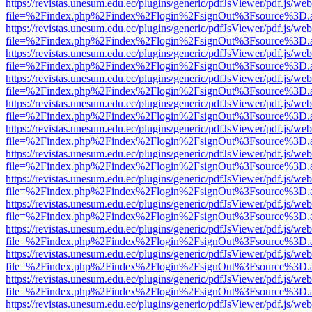
https://revistas.unesum.edu.ec/plugins/generic/pdfJsViewer/pdf.js/we
file=%2Findex.php%2Findex%2Flogin%2FsignOut%3Fsource%3D.ame
https://revistas.unesum.edu.ec/plugins/generic/pdfJsViewer/pdf.js/we
file=%2Findex.php%2Findex%2Flogin%2FsignOut%3Fsource%3D.ame
https://revistas.unesum.edu.ec/plugins/generic/pdfJsViewer/pdf.js/we
file=%2Findex.php%2Findex%2Flogin%2FsignOut%3Fsource%3D.ame
https://revistas.unesum.edu.ec/plugins/generic/pdfJsViewer/pdf.js/we
file=%2Findex.php%2Findex%2Flogin%2FsignOut%3Fsource%3D.ame
https://revistas.unesum.edu.ec/plugins/generic/pdfJsViewer/pdf.js/we
file=%2Findex.php%2Findex%2Flogin%2FsignOut%3Fsource%3D.ame
https://revistas.unesum.edu.ec/plugins/generic/pdfJsViewer/pdf.js/we
file=%2Findex.php%2Findex%2Flogin%2FsignOut%3Fsource%3D.ame
https://revistas.unesum.edu.ec/plugins/generic/pdfJsViewer/pdf.js/we
file=%2Findex.php%2Findex%2Flogin%2FsignOut%3Fsource%3D.ame
https://revistas.unesum.edu.ec/plugins/generic/pdfJsViewer/pdf.js/we
file=%2Findex.php%2Findex%2Flogin%2FsignOut%3Fsource%3D.ame
https://revistas.unesum.edu.ec/plugins/generic/pdfJsViewer/pdf.js/we
file=%2Findex.php%2Findex%2Flogin%2FsignOut%3Fsource%3D.ame
https://revistas.unesum.edu.ec/plugins/generic/pdfJsViewer/pdf.js/we
file=%2Findex.php%2Findex%2Flogin%2FsignOut%3Fsource%3D.ame
https://revistas.unesum.edu.ec/plugins/generic/pdfJsViewer/pdf.js/we
file=%2Findex.php%2Findex%2Flogin%2FsignOut%3Fsource%3D.ame
https://revistas.unesum.edu.ec/plugins/generic/pdfJsViewer/pdf.js/we
file=%2Findex.php%2Findex%2Flogin%2FsignOut%3Fsource%3D.ame
https://revistas.unesum.edu.ec/plugins/generic/pdfJsViewer/pdf.js/we