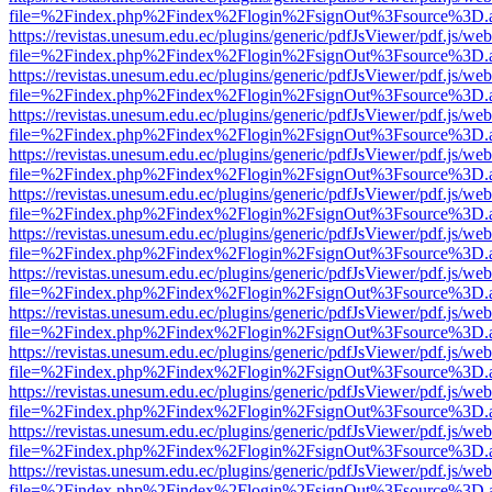
file=%2Findex.php%2Findex%2Flogin%2FsignOut%3Fsource%3D.ame
https://revistas.unesum.edu.ec/plugins/generic/pdfJsViewer/pdf.js/we
file=%2Findex.php%2Findex%2Flogin%2FsignOut%3Fsource%3D.ame
https://revistas.unesum.edu.ec/plugins/generic/pdfJsViewer/pdf.js/we
file=%2Findex.php%2Findex%2Flogin%2FsignOut%3Fsource%3D.ame
https://revistas.unesum.edu.ec/plugins/generic/pdfJsViewer/pdf.js/we
file=%2Findex.php%2Findex%2Flogin%2FsignOut%3Fsource%3D.ame
https://revistas.unesum.edu.ec/plugins/generic/pdfJsViewer/pdf.js/we
file=%2Findex.php%2Findex%2Flogin%2FsignOut%3Fsource%3D.ame
https://revistas.unesum.edu.ec/plugins/generic/pdfJsViewer/pdf.js/we
file=%2Findex.php%2Findex%2Flogin%2FsignOut%3Fsource%3D.ame
https://revistas.unesum.edu.ec/plugins/generic/pdfJsViewer/pdf.js/we
file=%2Findex.php%2Findex%2Flogin%2FsignOut%3Fsource%3D.ame
https://revistas.unesum.edu.ec/plugins/generic/pdfJsViewer/pdf.js/we
file=%2Findex.php%2Findex%2Flogin%2FsignOut%3Fsource%3D.ame
https://revistas.unesum.edu.ec/plugins/generic/pdfJsViewer/pdf.js/we
file=%2Findex.php%2Findex%2Flogin%2FsignOut%3Fsource%3D.ame
https://revistas.unesum.edu.ec/plugins/generic/pdfJsViewer/pdf.js/we
file=%2Findex.php%2Findex%2Flogin%2FsignOut%3Fsource%3D.ame
https://revistas.unesum.edu.ec/plugins/generic/pdfJsViewer/pdf.js/we
file=%2Findex.php%2Findex%2Flogin%2FsignOut%3Fsource%3D.ame
https://revistas.unesum.edu.ec/plugins/generic/pdfJsViewer/pdf.js/we
file=%2Findex.php%2Findex%2Flogin%2FsignOut%3Fsource%3D.ame
https://revistas.unesum.edu.ec/plugins/generic/pdfJsViewer/pdf.js/we
file=%2Findex.php%2Findex%2Flogin%2FsignOut%3Fsource%3D.ame