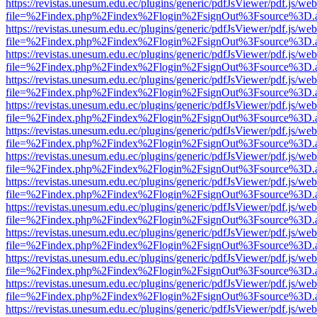
https://revistas.unesum.edu.ec/plugins/generic/pdfJsViewer/pdf.js/we
file=%2Findex.php%2Findex%2Flogin%2FsignOut%3Fsource%3D.ame
https://revistas.unesum.edu.ec/plugins/generic/pdfJsViewer/pdf.js/we
file=%2Findex.php%2Findex%2Flogin%2FsignOut%3Fsource%3D.ame
https://revistas.unesum.edu.ec/plugins/generic/pdfJsViewer/pdf.js/we
file=%2Findex.php%2Findex%2Flogin%2FsignOut%3Fsource%3D.ame
https://revistas.unesum.edu.ec/plugins/generic/pdfJsViewer/pdf.js/we
file=%2Findex.php%2Findex%2Flogin%2FsignOut%3Fsource%3D.ame
https://revistas.unesum.edu.ec/plugins/generic/pdfJsViewer/pdf.js/we
file=%2Findex.php%2Findex%2Flogin%2FsignOut%3Fsource%3D.ame
https://revistas.unesum.edu.ec/plugins/generic/pdfJsViewer/pdf.js/we
file=%2Findex.php%2Findex%2Flogin%2FsignOut%3Fsource%3D.ame
https://revistas.unesum.edu.ec/plugins/generic/pdfJsViewer/pdf.js/we
file=%2Findex.php%2Findex%2Flogin%2FsignOut%3Fsource%3D.ame
https://revistas.unesum.edu.ec/plugins/generic/pdfJsViewer/pdf.js/we
file=%2Findex.php%2Findex%2Flogin%2FsignOut%3Fsource%3D.ame
https://revistas.unesum.edu.ec/plugins/generic/pdfJsViewer/pdf.js/we
file=%2Findex.php%2Findex%2Flogin%2FsignOut%3Fsource%3D.ame
https://revistas.unesum.edu.ec/plugins/generic/pdfJsViewer/pdf.js/we
file=%2Findex.php%2Findex%2Flogin%2FsignOut%3Fsource%3D.ame
https://revistas.unesum.edu.ec/plugins/generic/pdfJsViewer/pdf.js/we
file=%2Findex.php%2Findex%2Flogin%2FsignOut%3Fsource%3D.ame
https://revistas.unesum.edu.ec/plugins/generic/pdfJsViewer/pdf.js/we
file=%2Findex.php%2Findex%2Flogin%2FsignOut%3Fsource%3D.ame
https://revistas.unesum.edu.ec/plugins/generic/pdfJsViewer/pdf.js/we