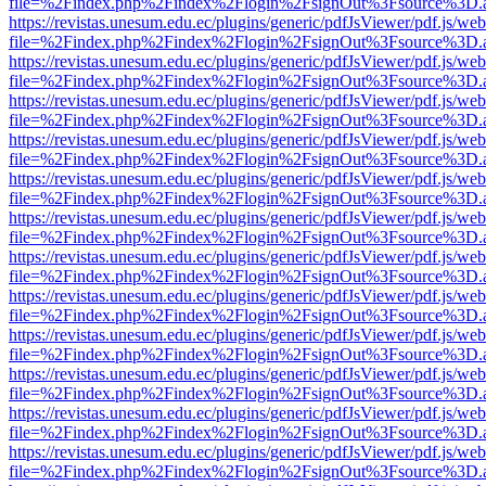
file=%2Findex.php%2Findex%2Flogin%2FsignOut%3Fsource%3D.ame
https://revistas.unesum.edu.ec/plugins/generic/pdfJsViewer/pdf.js/we
file=%2Findex.php%2Findex%2Flogin%2FsignOut%3Fsource%3D.ame
https://revistas.unesum.edu.ec/plugins/generic/pdfJsViewer/pdf.js/we
file=%2Findex.php%2Findex%2Flogin%2FsignOut%3Fsource%3D.ame
https://revistas.unesum.edu.ec/plugins/generic/pdfJsViewer/pdf.js/we
file=%2Findex.php%2Findex%2Flogin%2FsignOut%3Fsource%3D.ame
https://revistas.unesum.edu.ec/plugins/generic/pdfJsViewer/pdf.js/we
file=%2Findex.php%2Findex%2Flogin%2FsignOut%3Fsource%3D.ame
https://revistas.unesum.edu.ec/plugins/generic/pdfJsViewer/pdf.js/we
file=%2Findex.php%2Findex%2Flogin%2FsignOut%3Fsource%3D.ame
https://revistas.unesum.edu.ec/plugins/generic/pdfJsViewer/pdf.js/we
file=%2Findex.php%2Findex%2Flogin%2FsignOut%3Fsource%3D.ame
https://revistas.unesum.edu.ec/plugins/generic/pdfJsViewer/pdf.js/we
file=%2Findex.php%2Findex%2Flogin%2FsignOut%3Fsource%3D.ame
https://revistas.unesum.edu.ec/plugins/generic/pdfJsViewer/pdf.js/we
file=%2Findex.php%2Findex%2Flogin%2FsignOut%3Fsource%3D.ame
https://revistas.unesum.edu.ec/plugins/generic/pdfJsViewer/pdf.js/we
file=%2Findex.php%2Findex%2Flogin%2FsignOut%3Fsource%3D.ame
https://revistas.unesum.edu.ec/plugins/generic/pdfJsViewer/pdf.js/we
file=%2Findex.php%2Findex%2Flogin%2FsignOut%3Fsource%3D.ame
https://revistas.unesum.edu.ec/plugins/generic/pdfJsViewer/pdf.js/we
file=%2Findex.php%2Findex%2Flogin%2FsignOut%3Fsource%3D.ame
https://revistas.unesum.edu.ec/plugins/generic/pdfJsViewer/pdf.js/we
file=%2Findex.php%2Findex%2Flogin%2FsignOut%3Fsource%3D.ame