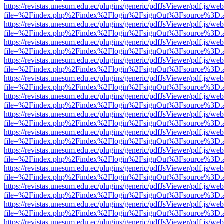
https://revistas.unesum.edu.ec/plugins/generic/pdfJsViewer/pdf.js/we
file=%2Findex.php%2Findex%2Flogin%2FsignOut%3Fsource%3D.ame
https://revistas.unesum.edu.ec/plugins/generic/pdfJsViewer/pdf.js/we
file=%2Findex.php%2Findex%2Flogin%2FsignOut%3Fsource%3D.ame
https://revistas.unesum.edu.ec/plugins/generic/pdfJsViewer/pdf.js/we
file=%2Findex.php%2Findex%2Flogin%2FsignOut%3Fsource%3D.ame
https://revistas.unesum.edu.ec/plugins/generic/pdfJsViewer/pdf.js/we
file=%2Findex.php%2Findex%2Flogin%2FsignOut%3Fsource%3D.ame
https://revistas.unesum.edu.ec/plugins/generic/pdfJsViewer/pdf.js/we
file=%2Findex.php%2Findex%2Flogin%2FsignOut%3Fsource%3D.ame
https://revistas.unesum.edu.ec/plugins/generic/pdfJsViewer/pdf.js/we
file=%2Findex.php%2Findex%2Flogin%2FsignOut%3Fsource%3D.ame
https://revistas.unesum.edu.ec/plugins/generic/pdfJsViewer/pdf.js/we
file=%2Findex.php%2Findex%2Flogin%2FsignOut%3Fsource%3D.ame
https://revistas.unesum.edu.ec/plugins/generic/pdfJsViewer/pdf.js/we
file=%2Findex.php%2Findex%2Flogin%2FsignOut%3Fsource%3D.ame
https://revistas.unesum.edu.ec/plugins/generic/pdfJsViewer/pdf.js/we
file=%2Findex.php%2Findex%2Flogin%2FsignOut%3Fsource%3D.ame
https://revistas.unesum.edu.ec/plugins/generic/pdfJsViewer/pdf.js/we
file=%2Findex.php%2Findex%2Flogin%2FsignOut%3Fsource%3D.ame
https://revistas.unesum.edu.ec/plugins/generic/pdfJsViewer/pdf.js/we
file=%2Findex.php%2Findex%2Flogin%2FsignOut%3Fsource%3D.ame
https://revistas.unesum.edu.ec/plugins/generic/pdfJsViewer/pdf.js/we
file=%2Findex.php%2Findex%2Flogin%2FsignOut%3Fsource%3D.ame
https://revistas.unesum.edu.ec/plugins/generic/pdfJsViewer/pdf.js/we