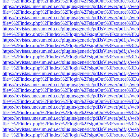
file=%2Findex.php%2Findex%2Flogin%2FsignOut%3Fsource%3D.ame
https://revistas.unesum.edu.ec/plugins/generic/pdfJsViewer/pdf.js/we
file=%2Findex.php%2Findex%2Flogin%2FsignOut%3Fsource%3D.ame
https://revistas.unesum.edu.ec/plugins/generic/pdfJsViewer/pdf.js/we
file=%2Findex.php%2Findex%2Flogin%2FsignOut%3Fsource%3D.ame
https://revistas.unesum.edu.ec/plugins/generic/pdfJsViewer/pdf.js/we
file=%2Findex.php%2Findex%2Flogin%2FsignOut%3Fsource%3D.ame
https://revistas.unesum.edu.ec/plugins/generic/pdfJsViewer/pdf.js/we
file=%2Findex.php%2Findex%2Flogin%2FsignOut%3Fsource%3D.ame
https://revistas.unesum.edu.ec/plugins/generic/pdfJsViewer/pdf.js/we
file=%2Findex.php%2Findex%2Flogin%2FsignOut%3Fsource%3D.ame
https://revistas.unesum.edu.ec/plugins/generic/pdfJsViewer/pdf.js/we
file=%2Findex.php%2Findex%2Flogin%2FsignOut%3Fsource%3D.ame
https://revistas.unesum.edu.ec/plugins/generic/pdfJsViewer/pdf.js/we
file=%2Findex.php%2Findex%2Flogin%2FsignOut%3Fsource%3D.ame
https://revistas.unesum.edu.ec/plugins/generic/pdfJsViewer/pdf.js/we
file=%2Findex.php%2Findex%2Flogin%2FsignOut%3Fsource%3D.ame
https://revistas.unesum.edu.ec/plugins/generic/pdfJsViewer/pdf.js/we
file=%2Findex.php%2Findex%2Flogin%2FsignOut%3Fsource%3D.ame
https://revistas.unesum.edu.ec/plugins/generic/pdfJsViewer/pdf.js/we
file=%2Findex.php%2Findex%2Flogin%2FsignOut%3Fsource%3D.ame
https://revistas.unesum.edu.ec/plugins/generic/pdfJsViewer/pdf.js/we
file=%2Findex.php%2Findex%2Flogin%2FsignOut%3Fsource%3D.ame
https://revistas.unesum.edu.ec/plugins/generic/pdfJsViewer/pdf.js/we
file=%2Findex.php%2Findex%2Flogin%2FsignOut%3Fsource%3D.ame