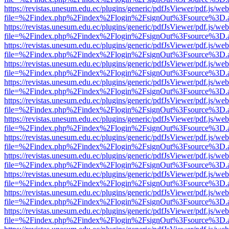
https://revistas.unesum.edu.ec/plugins/generic/pdfJsViewer/pdf.js/we
file=%2Findex.php%2Findex%2Flogin%2FsignOut%3Fsource%3D.ame
https://revistas.unesum.edu.ec/plugins/generic/pdfJsViewer/pdf.js/we
file=%2Findex.php%2Findex%2Flogin%2FsignOut%3Fsource%3D.ame
https://revistas.unesum.edu.ec/plugins/generic/pdfJsViewer/pdf.js/we
file=%2Findex.php%2Findex%2Flogin%2FsignOut%3Fsource%3D.ame
https://revistas.unesum.edu.ec/plugins/generic/pdfJsViewer/pdf.js/we
file=%2Findex.php%2Findex%2Flogin%2FsignOut%3Fsource%3D.ame
https://revistas.unesum.edu.ec/plugins/generic/pdfJsViewer/pdf.js/we
file=%2Findex.php%2Findex%2Flogin%2FsignOut%3Fsource%3D.ame
https://revistas.unesum.edu.ec/plugins/generic/pdfJsViewer/pdf.js/we
file=%2Findex.php%2Findex%2Flogin%2FsignOut%3Fsource%3D.ame
https://revistas.unesum.edu.ec/plugins/generic/pdfJsViewer/pdf.js/we
file=%2Findex.php%2Findex%2Flogin%2FsignOut%3Fsource%3D.ame
https://revistas.unesum.edu.ec/plugins/generic/pdfJsViewer/pdf.js/we
file=%2Findex.php%2Findex%2Flogin%2FsignOut%3Fsource%3D.ame
https://revistas.unesum.edu.ec/plugins/generic/pdfJsViewer/pdf.js/we
file=%2Findex.php%2Findex%2Flogin%2FsignOut%3Fsource%3D.ame
https://revistas.unesum.edu.ec/plugins/generic/pdfJsViewer/pdf.js/we
file=%2Findex.php%2Findex%2Flogin%2FsignOut%3Fsource%3D.ame
https://revistas.unesum.edu.ec/plugins/generic/pdfJsViewer/pdf.js/we
file=%2Findex.php%2Findex%2Flogin%2FsignOut%3Fsource%3D.ame
https://revistas.unesum.edu.ec/plugins/generic/pdfJsViewer/pdf.js/we
file=%2Findex.php%2Findex%2Flogin%2FsignOut%3Fsource%3D.ame