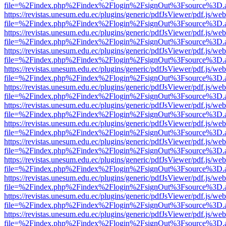
file=%2Findex.php%2Findex%2Flogin%2FsignOut%3Fsource%3D.ame
https://revistas.unesum.edu.ec/plugins/generic/pdfJsViewer/pdf.js/we
file=%2Findex.php%2Findex%2Flogin%2FsignOut%3Fsource%3D.ame
https://revistas.unesum.edu.ec/plugins/generic/pdfJsViewer/pdf.js/we
file=%2Findex.php%2Findex%2Flogin%2FsignOut%3Fsource%3D.ame
https://revistas.unesum.edu.ec/plugins/generic/pdfJsViewer/pdf.js/we
file=%2Findex.php%2Findex%2Flogin%2FsignOut%3Fsource%3D.ame
https://revistas.unesum.edu.ec/plugins/generic/pdfJsViewer/pdf.js/we
file=%2Findex.php%2Findex%2Flogin%2FsignOut%3Fsource%3D.ame
https://revistas.unesum.edu.ec/plugins/generic/pdfJsViewer/pdf.js/we
file=%2Findex.php%2Findex%2Flogin%2FsignOut%3Fsource%3D.ame
https://revistas.unesum.edu.ec/plugins/generic/pdfJsViewer/pdf.js/we
file=%2Findex.php%2Findex%2Flogin%2FsignOut%3Fsource%3D.ame
https://revistas.unesum.edu.ec/plugins/generic/pdfJsViewer/pdf.js/we
file=%2Findex.php%2Findex%2Flogin%2FsignOut%3Fsource%3D.ame
https://revistas.unesum.edu.ec/plugins/generic/pdfJsViewer/pdf.js/we
file=%2Findex.php%2Findex%2Flogin%2FsignOut%3Fsource%3D.ame
https://revistas.unesum.edu.ec/plugins/generic/pdfJsViewer/pdf.js/we
file=%2Findex.php%2Findex%2Flogin%2FsignOut%3Fsource%3D.ame
https://revistas.unesum.edu.ec/plugins/generic/pdfJsViewer/pdf.js/we
file=%2Findex.php%2Findex%2Flogin%2FsignOut%3Fsource%3D.ame
https://revistas.unesum.edu.ec/plugins/generic/pdfJsViewer/pdf.js/we
file=%2Findex.php%2Findex%2Flogin%2FsignOut%3Fsource%3D.ame
https://revistas.unesum.edu.ec/plugins/generic/pdfJsViewer/pdf.js/we
file=%2Findex.php%2Findex%2Flogin%2FsignOut%3Fsource%3D.ame