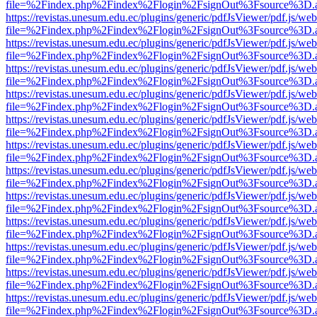
file=%2Findex.php%2Findex%2Flogin%2FsignOut%3Fsource%3D.ame
https://revistas.unesum.edu.ec/plugins/generic/pdfJsViewer/pdf.js/we
file=%2Findex.php%2Findex%2Flogin%2FsignOut%3Fsource%3D.ame
https://revistas.unesum.edu.ec/plugins/generic/pdfJsViewer/pdf.js/we
file=%2Findex.php%2Findex%2Flogin%2FsignOut%3Fsource%3D.ame
https://revistas.unesum.edu.ec/plugins/generic/pdfJsViewer/pdf.js/we
file=%2Findex.php%2Findex%2Flogin%2FsignOut%3Fsource%3D.ame
https://revistas.unesum.edu.ec/plugins/generic/pdfJsViewer/pdf.js/we
file=%2Findex.php%2Findex%2Flogin%2FsignOut%3Fsource%3D.ame
https://revistas.unesum.edu.ec/plugins/generic/pdfJsViewer/pdf.js/we
file=%2Findex.php%2Findex%2Flogin%2FsignOut%3Fsource%3D.ame
https://revistas.unesum.edu.ec/plugins/generic/pdfJsViewer/pdf.js/we
file=%2Findex.php%2Findex%2Flogin%2FsignOut%3Fsource%3D.ame
https://revistas.unesum.edu.ec/plugins/generic/pdfJsViewer/pdf.js/we
file=%2Findex.php%2Findex%2Flogin%2FsignOut%3Fsource%3D.ame
https://revistas.unesum.edu.ec/plugins/generic/pdfJsViewer/pdf.js/we
file=%2Findex.php%2Findex%2Flogin%2FsignOut%3Fsource%3D.ame
https://revistas.unesum.edu.ec/plugins/generic/pdfJsViewer/pdf.js/we
file=%2Findex.php%2Findex%2Flogin%2FsignOut%3Fsource%3D.ame
https://revistas.unesum.edu.ec/plugins/generic/pdfJsViewer/pdf.js/we
file=%2Findex.php%2Findex%2Flogin%2FsignOut%3Fsource%3D.ame
https://revistas.unesum.edu.ec/plugins/generic/pdfJsViewer/pdf.js/we
file=%2Findex.php%2Findex%2Flogin%2FsignOut%3Fsource%3D.ame
https://revistas.unesum.edu.ec/plugins/generic/pdfJsViewer/pdf.js/we
file=%2Findex.php%2Findex%2Flogin%2FsignOut%3Fsource%3D.ame