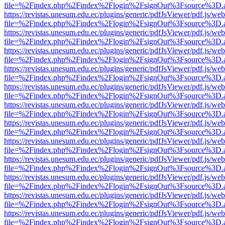
file=%2Findex.php%2Findex%2Flogin%2FsignOut%3Fsource%3D.ame
https://revistas.unesum.edu.ec/plugins/generic/pdfJsViewer/pdf.js/we
file=%2Findex.php%2Findex%2Flogin%2FsignOut%3Fsource%3D.ame
https://revistas.unesum.edu.ec/plugins/generic/pdfJsViewer/pdf.js/we
file=%2Findex.php%2Findex%2Flogin%2FsignOut%3Fsource%3D.ame
https://revistas.unesum.edu.ec/plugins/generic/pdfJsViewer/pdf.js/we
file=%2Findex.php%2Findex%2Flogin%2FsignOut%3Fsource%3D.ame
https://revistas.unesum.edu.ec/plugins/generic/pdfJsViewer/pdf.js/we
file=%2Findex.php%2Findex%2Flogin%2FsignOut%3Fsource%3D.ame
https://revistas.unesum.edu.ec/plugins/generic/pdfJsViewer/pdf.js/we
file=%2Findex.php%2Findex%2Flogin%2FsignOut%3Fsource%3D.ame
https://revistas.unesum.edu.ec/plugins/generic/pdfJsViewer/pdf.js/we
file=%2Findex.php%2Findex%2Flogin%2FsignOut%3Fsource%3D.ame
https://revistas.unesum.edu.ec/plugins/generic/pdfJsViewer/pdf.js/we
file=%2Findex.php%2Findex%2Flogin%2FsignOut%3Fsource%3D.ame
https://revistas.unesum.edu.ec/plugins/generic/pdfJsViewer/pdf.js/we
file=%2Findex.php%2Findex%2Flogin%2FsignOut%3Fsource%3D.ame
https://revistas.unesum.edu.ec/plugins/generic/pdfJsViewer/pdf.js/we
file=%2Findex.php%2Findex%2Flogin%2FsignOut%3Fsource%3D.ame
https://revistas.unesum.edu.ec/plugins/generic/pdfJsViewer/pdf.js/we
file=%2Findex.php%2Findex%2Flogin%2FsignOut%3Fsource%3D.ame
https://revistas.unesum.edu.ec/plugins/generic/pdfJsViewer/pdf.js/we
file=%2Findex.php%2Findex%2Flogin%2FsignOut%3Fsource%3D.ame
https://revistas.unesum.edu.ec/plugins/generic/pdfJsViewer/pdf.js/we
file=%2Findex.php%2Findex%2Flogin%2FsignOut%3Fsource%3D.ame