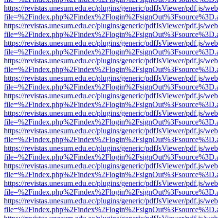
https://revistas.unesum.edu.ec/plugins/generic/pdfJsViewer/pdf.js/we
file=%2Findex.php%2Findex%2Flogin%2FsignOut%3Fsource%3D.ame
https://revistas.unesum.edu.ec/plugins/generic/pdfJsViewer/pdf.js/we
file=%2Findex.php%2Findex%2Flogin%2FsignOut%3Fsource%3D.ame
https://revistas.unesum.edu.ec/plugins/generic/pdfJsViewer/pdf.js/we
file=%2Findex.php%2Findex%2Flogin%2FsignOut%3Fsource%3D.ame
https://revistas.unesum.edu.ec/plugins/generic/pdfJsViewer/pdf.js/we
file=%2Findex.php%2Findex%2Flogin%2FsignOut%3Fsource%3D.ame
https://revistas.unesum.edu.ec/plugins/generic/pdfJsViewer/pdf.js/we
file=%2Findex.php%2Findex%2Flogin%2FsignOut%3Fsource%3D.ame
https://revistas.unesum.edu.ec/plugins/generic/pdfJsViewer/pdf.js/we
file=%2Findex.php%2Findex%2Flogin%2FsignOut%3Fsource%3D.ame
https://revistas.unesum.edu.ec/plugins/generic/pdfJsViewer/pdf.js/we
file=%2Findex.php%2Findex%2Flogin%2FsignOut%3Fsource%3D.ame
https://revistas.unesum.edu.ec/plugins/generic/pdfJsViewer/pdf.js/we
file=%2Findex.php%2Findex%2Flogin%2FsignOut%3Fsource%3D.ame
https://revistas.unesum.edu.ec/plugins/generic/pdfJsViewer/pdf.js/we
file=%2Findex.php%2Findex%2Flogin%2FsignOut%3Fsource%3D.ame
https://revistas.unesum.edu.ec/plugins/generic/pdfJsViewer/pdf.js/we
file=%2Findex.php%2Findex%2Flogin%2FsignOut%3Fsource%3D.ame
https://revistas.unesum.edu.ec/plugins/generic/pdfJsViewer/pdf.js/we
file=%2Findex.php%2Findex%2Flogin%2FsignOut%3Fsource%3D.ame
https://revistas.unesum.edu.ec/plugins/generic/pdfJsViewer/pdf.js/we
file=%2Findex.php%2Findex%2Flogin%2FsignOut%3Fsource%3D.ame