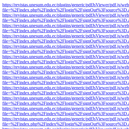
https://revistas.unesum.edu.ec/plugins/generic/pdfJsViewer/pdf.js/we
file=%2Findex.php%2Findex%2Flogin%2FsignOut%3Fsource%3D.ame
https://revistas.unesum.edu.ec/plugins/generic/pdfJsViewer/pdf.js/we
file=%2Findex.php%2Findex%2Flogin%2FsignOut%3Fsource%3D.ame
https://revistas.unesum.edu.ec/plugins/generic/pdfJsViewer/pdf.js/we
file=%2Findex.php%2Findex%2Flogin%2FsignOut%3Fsource%3D.ame
https://revistas.unesum.edu.ec/plugins/generic/pdfJsViewer/pdf.js/we
file=%2Findex.php%2Findex%2Flogin%2FsignOut%3Fsource%3D.ame
https://revistas.unesum.edu.ec/plugins/generic/pdfJsViewer/pdf.js/we
file=%2Findex.php%2Findex%2Flogin%2FsignOut%3Fsource%3D.ame
https://revistas.unesum.edu.ec/plugins/generic/pdfJsViewer/pdf.js/we
file=%2Findex.php%2Findex%2Flogin%2FsignOut%3Fsource%3D.ame
https://revistas.unesum.edu.ec/plugins/generic/pdfJsViewer/pdf.js/we
file=%2Findex.php%2Findex%2Flogin%2FsignOut%3Fsource%3D.ame
https://revistas.unesum.edu.ec/plugins/generic/pdfJsViewer/pdf.js/we
file=%2Findex.php%2Findex%2Flogin%2FsignOut%3Fsource%3D.ame
https://revistas.unesum.edu.ec/plugins/generic/pdfJsViewer/pdf.js/we
file=%2Findex.php%2Findex%2Flogin%2FsignOut%3Fsource%3D.ame
https://revistas.unesum.edu.ec/plugins/generic/pdfJsViewer/pdf.js/we
file=%2Findex.php%2Findex%2Flogin%2FsignOut%3Fsource%3D.ame
https://revistas.unesum.edu.ec/plugins/generic/pdfJsViewer/pdf.js/we
file=%2Findex.php%2Findex%2Flogin%2FsignOut%3Fsource%3D.ame
https://revistas.unesum.edu.ec/plugins/generic/pdfJsViewer/pdf.js/we
file=%2Findex.php%2Findex%2Flogin%2FsignOut%3Fsource%3D.ame