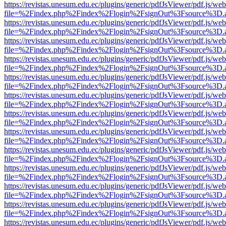
https://revistas.unesum.edu.ec/plugins/generic/pdfJsViewer/pdf.js/we
file=%2Findex.php%2Findex%2Flogin%2FsignOut%3Fsource%3D.ame
https://revistas.unesum.edu.ec/plugins/generic/pdfJsViewer/pdf.js/we
file=%2Findex.php%2Findex%2Flogin%2FsignOut%3Fsource%3D.ame
https://revistas.unesum.edu.ec/plugins/generic/pdfJsViewer/pdf.js/we
file=%2Findex.php%2Findex%2Flogin%2FsignOut%3Fsource%3D.ame
https://revistas.unesum.edu.ec/plugins/generic/pdfJsViewer/pdf.js/we
file=%2Findex.php%2Findex%2Flogin%2FsignOut%3Fsource%3D.ame
https://revistas.unesum.edu.ec/plugins/generic/pdfJsViewer/pdf.js/we
file=%2Findex.php%2Findex%2Flogin%2FsignOut%3Fsource%3D.ame
https://revistas.unesum.edu.ec/plugins/generic/pdfJsViewer/pdf.js/we
file=%2Findex.php%2Findex%2Flogin%2FsignOut%3Fsource%3D.ame
https://revistas.unesum.edu.ec/plugins/generic/pdfJsViewer/pdf.js/we
file=%2Findex.php%2Findex%2Flogin%2FsignOut%3Fsource%3D.ame
https://revistas.unesum.edu.ec/plugins/generic/pdfJsViewer/pdf.js/we
file=%2Findex.php%2Findex%2Flogin%2FsignOut%3Fsource%3D.ame
https://revistas.unesum.edu.ec/plugins/generic/pdfJsViewer/pdf.js/we
file=%2Findex.php%2Findex%2Flogin%2FsignOut%3Fsource%3D.ame
https://revistas.unesum.edu.ec/plugins/generic/pdfJsViewer/pdf.js/we
file=%2Findex.php%2Findex%2Flogin%2FsignOut%3Fsource%3D.ame
https://revistas.unesum.edu.ec/plugins/generic/pdfJsViewer/pdf.js/we
file=%2Findex.php%2Findex%2Flogin%2FsignOut%3Fsource%3D.ame
https://revistas.unesum.edu.ec/plugins/generic/pdfJsViewer/pdf.js/we
file=%2Findex.php%2Findex%2Flogin%2FsignOut%3Fsource%3D.ame
https://revistas.unesum.edu.ec/plugins/generic/pdfJsViewer/pdf.js/we