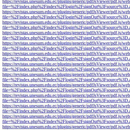
https://revistas.unesum.edu.ec/plugins/generic/pdfJsViewer/pdf.js/we
file=%2Findex.php%2Findex%2Flogin%2FsignOut%3Fsource%3D.ame
https://revistas.unesum.edu.ec/plugins/generic/pdfJsViewer/pdf.js/we
file=%2Findex.php%2Findex%2Flogin%2FsignOut%3Fsource%3D.ame
https://revistas.unesum.edu.ec/plugins/generic/pdfJsViewer/pdf.js/we
file=%2Findex.php%2Findex%2Flogin%2FsignOut%3Fsource%3D.ame
https://revistas.unesum.edu.ec/plugins/generic/pdfJsViewer/pdf.js/we
file=%2Findex.php%2Findex%2Flogin%2FsignOut%3Fsource%3D.ame
https://revistas.unesum.edu.ec/plugins/generic/pdfJsViewer/pdf.js/we
file=%2Findex.php%2Findex%2Flogin%2FsignOut%3Fsource%3D.ame
https://revistas.unesum.edu.ec/plugins/generic/pdfJsViewer/pdf.js/we
file=%2Findex.php%2Findex%2Flogin%2FsignOut%3Fsource%3D.ame
https://revistas.unesum.edu.ec/plugins/generic/pdfJsViewer/pdf.js/we
file=%2Findex.php%2Findex%2Flogin%2FsignOut%3Fsource%3D.ame
https://revistas.unesum.edu.ec/plugins/generic/pdfJsViewer/pdf.js/we
file=%2Findex.php%2Findex%2Flogin%2FsignOut%3Fsource%3D.ame
https://revistas.unesum.edu.ec/plugins/generic/pdfJsViewer/pdf.js/we
file=%2Findex.php%2Findex%2Flogin%2FsignOut%3Fsource%3D.ame
https://revistas.unesum.edu.ec/plugins/generic/pdfJsViewer/pdf.js/we
file=%2Findex.php%2Findex%2Flogin%2FsignOut%3Fsource%3D.ame
https://revistas.unesum.edu.ec/plugins/generic/pdfJsViewer/pdf.js/we
file=%2Findex.php%2Findex%2Flogin%2FsignOut%3Fsource%3D.ame
https://revistas.unesum.edu.ec/plugins/generic/pdfJsViewer/pdf.js/we
file=%2Findex.php%2Findex%2Flogin%2FsignOut%3Fsource%3D.ame
https://revistas.unesum.edu.ec/plugins/generic/pdfJsViewer/pdf.js/we