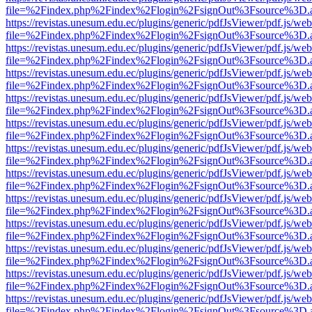
file=%2Findex.php%2Findex%2Flogin%2FsignOut%3Fsource%3D.ame
https://revistas.unesum.edu.ec/plugins/generic/pdfJsViewer/pdf.js/we
file=%2Findex.php%2Findex%2Flogin%2FsignOut%3Fsource%3D.ame
https://revistas.unesum.edu.ec/plugins/generic/pdfJsViewer/pdf.js/we
file=%2Findex.php%2Findex%2Flogin%2FsignOut%3Fsource%3D.ame
https://revistas.unesum.edu.ec/plugins/generic/pdfJsViewer/pdf.js/we
file=%2Findex.php%2Findex%2Flogin%2FsignOut%3Fsource%3D.ame
https://revistas.unesum.edu.ec/plugins/generic/pdfJsViewer/pdf.js/we
file=%2Findex.php%2Findex%2Flogin%2FsignOut%3Fsource%3D.ame
https://revistas.unesum.edu.ec/plugins/generic/pdfJsViewer/pdf.js/we
file=%2Findex.php%2Findex%2Flogin%2FsignOut%3Fsource%3D.ame
https://revistas.unesum.edu.ec/plugins/generic/pdfJsViewer/pdf.js/we
file=%2Findex.php%2Findex%2Flogin%2FsignOut%3Fsource%3D.ame
https://revistas.unesum.edu.ec/plugins/generic/pdfJsViewer/pdf.js/we
file=%2Findex.php%2Findex%2Flogin%2FsignOut%3Fsource%3D.ame
https://revistas.unesum.edu.ec/plugins/generic/pdfJsViewer/pdf.js/we
file=%2Findex.php%2Findex%2Flogin%2FsignOut%3Fsource%3D.ame
https://revistas.unesum.edu.ec/plugins/generic/pdfJsViewer/pdf.js/we
file=%2Findex.php%2Findex%2Flogin%2FsignOut%3Fsource%3D.ame
https://revistas.unesum.edu.ec/plugins/generic/pdfJsViewer/pdf.js/we
file=%2Findex.php%2Findex%2Flogin%2FsignOut%3Fsource%3D.ame
https://revistas.unesum.edu.ec/plugins/generic/pdfJsViewer/pdf.js/we
file=%2Findex.php%2Findex%2Flogin%2FsignOut%3Fsource%3D.ame
https://revistas.unesum.edu.ec/plugins/generic/pdfJsViewer/pdf.js/we
file=%2Findex.php%2Findex%2Flogin%2FsignOut%3Fsource%3D.ame