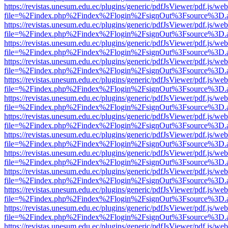
https://revistas.unesum.edu.ec/plugins/generic/pdfJsViewer/pdf.js/we
file=%2Findex.php%2Findex%2Flogin%2FsignOut%3Fsource%3D.ame
https://revistas.unesum.edu.ec/plugins/generic/pdfJsViewer/pdf.js/we
file=%2Findex.php%2Findex%2Flogin%2FsignOut%3Fsource%3D.ame
https://revistas.unesum.edu.ec/plugins/generic/pdfJsViewer/pdf.js/we
file=%2Findex.php%2Findex%2Flogin%2FsignOut%3Fsource%3D.ame
https://revistas.unesum.edu.ec/plugins/generic/pdfJsViewer/pdf.js/we
file=%2Findex.php%2Findex%2Flogin%2FsignOut%3Fsource%3D.ame
https://revistas.unesum.edu.ec/plugins/generic/pdfJsViewer/pdf.js/we
file=%2Findex.php%2Findex%2Flogin%2FsignOut%3Fsource%3D.ame
https://revistas.unesum.edu.ec/plugins/generic/pdfJsViewer/pdf.js/we
file=%2Findex.php%2Findex%2Flogin%2FsignOut%3Fsource%3D.ame
https://revistas.unesum.edu.ec/plugins/generic/pdfJsViewer/pdf.js/we
file=%2Findex.php%2Findex%2Flogin%2FsignOut%3Fsource%3D.ame
https://revistas.unesum.edu.ec/plugins/generic/pdfJsViewer/pdf.js/we
file=%2Findex.php%2Findex%2Flogin%2FsignOut%3Fsource%3D.ame
https://revistas.unesum.edu.ec/plugins/generic/pdfJsViewer/pdf.js/we
file=%2Findex.php%2Findex%2Flogin%2FsignOut%3Fsource%3D.ame
https://revistas.unesum.edu.ec/plugins/generic/pdfJsViewer/pdf.js/we
file=%2Findex.php%2Findex%2Flogin%2FsignOut%3Fsource%3D.ame
https://revistas.unesum.edu.ec/plugins/generic/pdfJsViewer/pdf.js/we
file=%2Findex.php%2Findex%2Flogin%2FsignOut%3Fsource%3D.ame
https://revistas.unesum.edu.ec/plugins/generic/pdfJsViewer/pdf.js/we
file=%2Findex.php%2Findex%2Flogin%2FsignOut%3Fsource%3D.ame
https://revistas.unesum.edu.ec/plugins/generic/pdfJsViewer/pdf.js/we