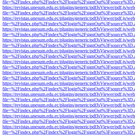
file=%2Findex.php%2Findex%2Flogin%2FsignOut%3Fsource%3D.ame
https://revistas.unesum.edu.ec/plugins/generic/pdfJsViewer/pdf.js/we
file=%2Findex.php%2Findex%2Flogin%2FsignOut%3Fsource%3D.ame
https://revistas.unesum.edu.ec/plugins/generic/pdfJsViewer/pdf.js/we
file=%2Findex.php%2Findex%2Flogin%2FsignOut%3Fsource%3D.ame
https://revistas.unesum.edu.ec/plugins/generic/pdfJsViewer/pdf.js/we
file=%2Findex.php%2Findex%2Flogin%2FsignOut%3Fsource%3D.ame
https://revistas.unesum.edu.ec/plugins/generic/pdfJsViewer/pdf.js/we
file=%2Findex.php%2Findex%2Flogin%2FsignOut%3Fsource%3D.ame
https://revistas.unesum.edu.ec/plugins/generic/pdfJsViewer/pdf.js/we
file=%2Findex.php%2Findex%2Flogin%2FsignOut%3Fsource%3D.ame
https://revistas.unesum.edu.ec/plugins/generic/pdfJsViewer/pdf.js/we
file=%2Findex.php%2Findex%2Flogin%2FsignOut%3Fsource%3D.ame
https://revistas.unesum.edu.ec/plugins/generic/pdfJsViewer/pdf.js/we
file=%2Findex.php%2Findex%2Flogin%2FsignOut%3Fsource%3D.ame
https://revistas.unesum.edu.ec/plugins/generic/pdfJsViewer/pdf.js/we
file=%2Findex.php%2Findex%2Flogin%2FsignOut%3Fsource%3D.ame
https://revistas.unesum.edu.ec/plugins/generic/pdfJsViewer/pdf.js/we
file=%2Findex.php%2Findex%2Flogin%2FsignOut%3Fsource%3D.ame
https://revistas.unesum.edu.ec/plugins/generic/pdfJsViewer/pdf.js/we
file=%2Findex.php%2Findex%2Flogin%2FsignOut%3Fsource%3D.ame
https://revistas.unesum.edu.ec/plugins/generic/pdfJsViewer/pdf.js/we
file=%2Findex.php%2Findex%2Flogin%2FsignOut%3Fsource%3D.ame
https://revistas.unesum.edu.ec/plugins/generic/pdfJsViewer/pdf.js/we
file=%2Findex.php%2Findex%2Flogin%2FsignOut%3Fsource%3D.ame