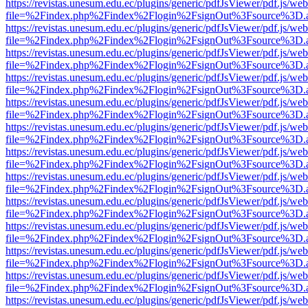
https://revistas.unesum.edu.ec/plugins/generic/pdfJsViewer/pdf.js/we
file=%2Findex.php%2Findex%2Flogin%2FsignOut%3Fsource%3D.ame
https://revistas.unesum.edu.ec/plugins/generic/pdfJsViewer/pdf.js/we
file=%2Findex.php%2Findex%2Flogin%2FsignOut%3Fsource%3D.ame
https://revistas.unesum.edu.ec/plugins/generic/pdfJsViewer/pdf.js/we
file=%2Findex.php%2Findex%2Flogin%2FsignOut%3Fsource%3D.ame
https://revistas.unesum.edu.ec/plugins/generic/pdfJsViewer/pdf.js/we
file=%2Findex.php%2Findex%2Flogin%2FsignOut%3Fsource%3D.ame
https://revistas.unesum.edu.ec/plugins/generic/pdfJsViewer/pdf.js/we
file=%2Findex.php%2Findex%2Flogin%2FsignOut%3Fsource%3D.ame
https://revistas.unesum.edu.ec/plugins/generic/pdfJsViewer/pdf.js/we
file=%2Findex.php%2Findex%2Flogin%2FsignOut%3Fsource%3D.ame
https://revistas.unesum.edu.ec/plugins/generic/pdfJsViewer/pdf.js/we
file=%2Findex.php%2Findex%2Flogin%2FsignOut%3Fsource%3D.ame
https://revistas.unesum.edu.ec/plugins/generic/pdfJsViewer/pdf.js/we
file=%2Findex.php%2Findex%2Flogin%2FsignOut%3Fsource%3D.ame
https://revistas.unesum.edu.ec/plugins/generic/pdfJsViewer/pdf.js/we
file=%2Findex.php%2Findex%2Flogin%2FsignOut%3Fsource%3D.ame
https://revistas.unesum.edu.ec/plugins/generic/pdfJsViewer/pdf.js/we
file=%2Findex.php%2Findex%2Flogin%2FsignOut%3Fsource%3D.ame
https://revistas.unesum.edu.ec/plugins/generic/pdfJsViewer/pdf.js/we
file=%2Findex.php%2Findex%2Flogin%2FsignOut%3Fsource%3D.ame
https://revistas.unesum.edu.ec/plugins/generic/pdfJsViewer/pdf.js/we
file=%2Findex.php%2Findex%2Flogin%2FsignOut%3Fsource%3D.ame
https://revistas.unesum.edu.ec/plugins/generic/pdfJsViewer/pdf.js/we