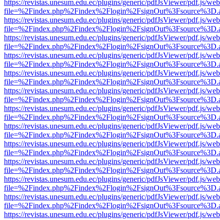
https://revistas.unesum.edu.ec/plugins/generic/pdfJsViewer/pdf.js/we
file=%2Findex.php%2Findex%2Flogin%2FsignOut%3Fsource%3D.ame
https://revistas.unesum.edu.ec/plugins/generic/pdfJsViewer/pdf.js/we
file=%2Findex.php%2Findex%2Flogin%2FsignOut%3Fsource%3D.ame
https://revistas.unesum.edu.ec/plugins/generic/pdfJsViewer/pdf.js/we
file=%2Findex.php%2Findex%2Flogin%2FsignOut%3Fsource%3D.ame
https://revistas.unesum.edu.ec/plugins/generic/pdfJsViewer/pdf.js/we
file=%2Findex.php%2Findex%2Flogin%2FsignOut%3Fsource%3D.ame
https://revistas.unesum.edu.ec/plugins/generic/pdfJsViewer/pdf.js/we
file=%2Findex.php%2Findex%2Flogin%2FsignOut%3Fsource%3D.ame
https://revistas.unesum.edu.ec/plugins/generic/pdfJsViewer/pdf.js/we
file=%2Findex.php%2Findex%2Flogin%2FsignOut%3Fsource%3D.ame
https://revistas.unesum.edu.ec/plugins/generic/pdfJsViewer/pdf.js/we
file=%2Findex.php%2Findex%2Flogin%2FsignOut%3Fsource%3D.ame
https://revistas.unesum.edu.ec/plugins/generic/pdfJsViewer/pdf.js/we
file=%2Findex.php%2Findex%2Flogin%2FsignOut%3Fsource%3D.ame
https://revistas.unesum.edu.ec/plugins/generic/pdfJsViewer/pdf.js/we
file=%2Findex.php%2Findex%2Flogin%2FsignOut%3Fsource%3D.ame
https://revistas.unesum.edu.ec/plugins/generic/pdfJsViewer/pdf.js/we
file=%2Findex.php%2Findex%2Flogin%2FsignOut%3Fsource%3D.ame
https://revistas.unesum.edu.ec/plugins/generic/pdfJsViewer/pdf.js/we
file=%2Findex.php%2Findex%2Flogin%2FsignOut%3Fsource%3D.ame
https://revistas.unesum.edu.ec/plugins/generic/pdfJsViewer/pdf.js/we
file=%2Findex.php%2Findex%2Flogin%2FsignOut%3Fsource%3D.ame
https://revistas.unesum.edu.ec/plugins/generic/pdfJsViewer/pdf.js/we