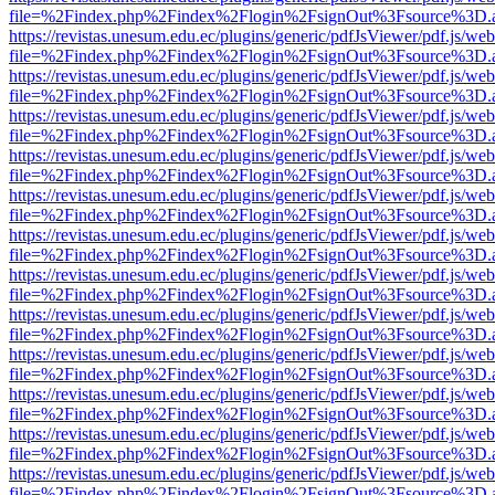
file=%2Findex.php%2Findex%2Flogin%2FsignOut%3Fsource%3D.ame
https://revistas.unesum.edu.ec/plugins/generic/pdfJsViewer/pdf.js/we
file=%2Findex.php%2Findex%2Flogin%2FsignOut%3Fsource%3D.ame
https://revistas.unesum.edu.ec/plugins/generic/pdfJsViewer/pdf.js/we
file=%2Findex.php%2Findex%2Flogin%2FsignOut%3Fsource%3D.ame
https://revistas.unesum.edu.ec/plugins/generic/pdfJsViewer/pdf.js/we
file=%2Findex.php%2Findex%2Flogin%2FsignOut%3Fsource%3D.ame
https://revistas.unesum.edu.ec/plugins/generic/pdfJsViewer/pdf.js/we
file=%2Findex.php%2Findex%2Flogin%2FsignOut%3Fsource%3D.ame
https://revistas.unesum.edu.ec/plugins/generic/pdfJsViewer/pdf.js/we
file=%2Findex.php%2Findex%2Flogin%2FsignOut%3Fsource%3D.ame
https://revistas.unesum.edu.ec/plugins/generic/pdfJsViewer/pdf.js/we
file=%2Findex.php%2Findex%2Flogin%2FsignOut%3Fsource%3D.ame
https://revistas.unesum.edu.ec/plugins/generic/pdfJsViewer/pdf.js/we
file=%2Findex.php%2Findex%2Flogin%2FsignOut%3Fsource%3D.ame
https://revistas.unesum.edu.ec/plugins/generic/pdfJsViewer/pdf.js/we
file=%2Findex.php%2Findex%2Flogin%2FsignOut%3Fsource%3D.ame
https://revistas.unesum.edu.ec/plugins/generic/pdfJsViewer/pdf.js/we
file=%2Findex.php%2Findex%2Flogin%2FsignOut%3Fsource%3D.ame
https://revistas.unesum.edu.ec/plugins/generic/pdfJsViewer/pdf.js/we
file=%2Findex.php%2Findex%2Flogin%2FsignOut%3Fsource%3D.ame
https://revistas.unesum.edu.ec/plugins/generic/pdfJsViewer/pdf.js/we
file=%2Findex.php%2Findex%2Flogin%2FsignOut%3Fsource%3D.ame
https://revistas.unesum.edu.ec/plugins/generic/pdfJsViewer/pdf.js/we
file=%2Findex.php%2Findex%2Flogin%2FsignOut%3Fsource%3D.ame