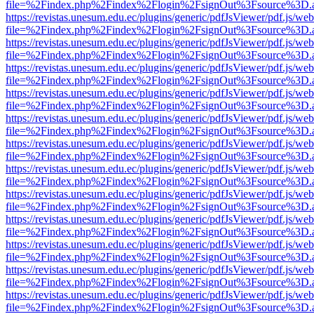
file=%2Findex.php%2Findex%2Flogin%2FsignOut%3Fsource%3D.ame
https://revistas.unesum.edu.ec/plugins/generic/pdfJsViewer/pdf.js/we
file=%2Findex.php%2Findex%2Flogin%2FsignOut%3Fsource%3D.ame
https://revistas.unesum.edu.ec/plugins/generic/pdfJsViewer/pdf.js/we
file=%2Findex.php%2Findex%2Flogin%2FsignOut%3Fsource%3D.ame
https://revistas.unesum.edu.ec/plugins/generic/pdfJsViewer/pdf.js/we
file=%2Findex.php%2Findex%2Flogin%2FsignOut%3Fsource%3D.ame
https://revistas.unesum.edu.ec/plugins/generic/pdfJsViewer/pdf.js/we
file=%2Findex.php%2Findex%2Flogin%2FsignOut%3Fsource%3D.ame
https://revistas.unesum.edu.ec/plugins/generic/pdfJsViewer/pdf.js/we
file=%2Findex.php%2Findex%2Flogin%2FsignOut%3Fsource%3D.ame
https://revistas.unesum.edu.ec/plugins/generic/pdfJsViewer/pdf.js/we
file=%2Findex.php%2Findex%2Flogin%2FsignOut%3Fsource%3D.ame
https://revistas.unesum.edu.ec/plugins/generic/pdfJsViewer/pdf.js/we
file=%2Findex.php%2Findex%2Flogin%2FsignOut%3Fsource%3D.ame
https://revistas.unesum.edu.ec/plugins/generic/pdfJsViewer/pdf.js/we
file=%2Findex.php%2Findex%2Flogin%2FsignOut%3Fsource%3D.ame
https://revistas.unesum.edu.ec/plugins/generic/pdfJsViewer/pdf.js/we
file=%2Findex.php%2Findex%2Flogin%2FsignOut%3Fsource%3D.ame
https://revistas.unesum.edu.ec/plugins/generic/pdfJsViewer/pdf.js/we
file=%2Findex.php%2Findex%2Flogin%2FsignOut%3Fsource%3D.ame
https://revistas.unesum.edu.ec/plugins/generic/pdfJsViewer/pdf.js/we
file=%2Findex.php%2Findex%2Flogin%2FsignOut%3Fsource%3D.ame
https://revistas.unesum.edu.ec/plugins/generic/pdfJsViewer/pdf.js/we
file=%2Findex.php%2Findex%2Flogin%2FsignOut%3Fsource%3D.ame