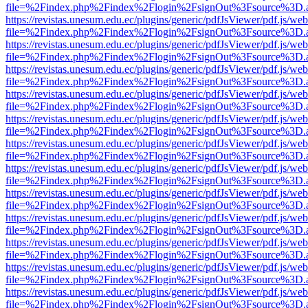
file=%2Findex.php%2Findex%2Flogin%2FsignOut%3Fsource%3D.ame
https://revistas.unesum.edu.ec/plugins/generic/pdfJsViewer/pdf.js/we
file=%2Findex.php%2Findex%2Flogin%2FsignOut%3Fsource%3D.ame
https://revistas.unesum.edu.ec/plugins/generic/pdfJsViewer/pdf.js/we
file=%2Findex.php%2Findex%2Flogin%2FsignOut%3Fsource%3D.ame
https://revistas.unesum.edu.ec/plugins/generic/pdfJsViewer/pdf.js/we
file=%2Findex.php%2Findex%2Flogin%2FsignOut%3Fsource%3D.ame
https://revistas.unesum.edu.ec/plugins/generic/pdfJsViewer/pdf.js/we
file=%2Findex.php%2Findex%2Flogin%2FsignOut%3Fsource%3D.ame
https://revistas.unesum.edu.ec/plugins/generic/pdfJsViewer/pdf.js/we
file=%2Findex.php%2Findex%2Flogin%2FsignOut%3Fsource%3D.ame
https://revistas.unesum.edu.ec/plugins/generic/pdfJsViewer/pdf.js/we
file=%2Findex.php%2Findex%2Flogin%2FsignOut%3Fsource%3D.ame
https://revistas.unesum.edu.ec/plugins/generic/pdfJsViewer/pdf.js/we
file=%2Findex.php%2Findex%2Flogin%2FsignOut%3Fsource%3D.ame
https://revistas.unesum.edu.ec/plugins/generic/pdfJsViewer/pdf.js/we
file=%2Findex.php%2Findex%2Flogin%2FsignOut%3Fsource%3D.ame
https://revistas.unesum.edu.ec/plugins/generic/pdfJsViewer/pdf.js/we
file=%2Findex.php%2Findex%2Flogin%2FsignOut%3Fsource%3D.ame
https://revistas.unesum.edu.ec/plugins/generic/pdfJsViewer/pdf.js/we
file=%2Findex.php%2Findex%2Flogin%2FsignOut%3Fsource%3D.ame
https://revistas.unesum.edu.ec/plugins/generic/pdfJsViewer/pdf.js/we
file=%2Findex.php%2Findex%2Flogin%2FsignOut%3Fsource%3D.ame
https://revistas.unesum.edu.ec/plugins/generic/pdfJsViewer/pdf.js/we
file=%2Findex.php%2Findex%2Flogin%2FsignOut%3Fsource%3D.ame