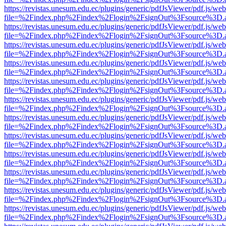
https://revistas.unesum.edu.ec/plugins/generic/pdfJsViewer/pdf.js/we
file=%2Findex.php%2Findex%2Flogin%2FsignOut%3Fsource%3D.ame
https://revistas.unesum.edu.ec/plugins/generic/pdfJsViewer/pdf.js/we
file=%2Findex.php%2Findex%2Flogin%2FsignOut%3Fsource%3D.ame
https://revistas.unesum.edu.ec/plugins/generic/pdfJsViewer/pdf.js/we
file=%2Findex.php%2Findex%2Flogin%2FsignOut%3Fsource%3D.ame
https://revistas.unesum.edu.ec/plugins/generic/pdfJsViewer/pdf.js/we
file=%2Findex.php%2Findex%2Flogin%2FsignOut%3Fsource%3D.ame
https://revistas.unesum.edu.ec/plugins/generic/pdfJsViewer/pdf.js/we
file=%2Findex.php%2Findex%2Flogin%2FsignOut%3Fsource%3D.ame
https://revistas.unesum.edu.ec/plugins/generic/pdfJsViewer/pdf.js/we
file=%2Findex.php%2Findex%2Flogin%2FsignOut%3Fsource%3D.ame
https://revistas.unesum.edu.ec/plugins/generic/pdfJsViewer/pdf.js/we
file=%2Findex.php%2Findex%2Flogin%2FsignOut%3Fsource%3D.ame
https://revistas.unesum.edu.ec/plugins/generic/pdfJsViewer/pdf.js/we
file=%2Findex.php%2Findex%2Flogin%2FsignOut%3Fsource%3D.ame
https://revistas.unesum.edu.ec/plugins/generic/pdfJsViewer/pdf.js/we
file=%2Findex.php%2Findex%2Flogin%2FsignOut%3Fsource%3D.ame
https://revistas.unesum.edu.ec/plugins/generic/pdfJsViewer/pdf.js/we
file=%2Findex.php%2Findex%2Flogin%2FsignOut%3Fsource%3D.ame
https://revistas.unesum.edu.ec/plugins/generic/pdfJsViewer/pdf.js/we
file=%2Findex.php%2Findex%2Flogin%2FsignOut%3Fsource%3D.ame
https://revistas.unesum.edu.ec/plugins/generic/pdfJsViewer/pdf.js/we
file=%2Findex.php%2Findex%2Flogin%2FsignOut%3Fsource%3D.ame