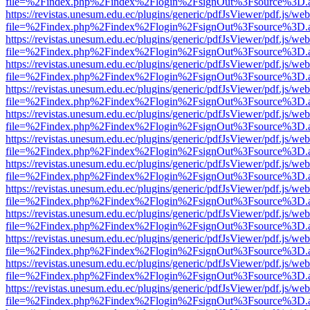
file=%2Findex.php%2Findex%2Flogin%2FsignOut%3Fsource%3D.ame
https://revistas.unesum.edu.ec/plugins/generic/pdfJsViewer/pdf.js/we
file=%2Findex.php%2Findex%2Flogin%2FsignOut%3Fsource%3D.ame
https://revistas.unesum.edu.ec/plugins/generic/pdfJsViewer/pdf.js/we
file=%2Findex.php%2Findex%2Flogin%2FsignOut%3Fsource%3D.ame
https://revistas.unesum.edu.ec/plugins/generic/pdfJsViewer/pdf.js/we
file=%2Findex.php%2Findex%2Flogin%2FsignOut%3Fsource%3D.ame
https://revistas.unesum.edu.ec/plugins/generic/pdfJsViewer/pdf.js/we
file=%2Findex.php%2Findex%2Flogin%2FsignOut%3Fsource%3D.ame
https://revistas.unesum.edu.ec/plugins/generic/pdfJsViewer/pdf.js/we
file=%2Findex.php%2Findex%2Flogin%2FsignOut%3Fsource%3D.ame
https://revistas.unesum.edu.ec/plugins/generic/pdfJsViewer/pdf.js/we
file=%2Findex.php%2Findex%2Flogin%2FsignOut%3Fsource%3D.ame
https://revistas.unesum.edu.ec/plugins/generic/pdfJsViewer/pdf.js/we
file=%2Findex.php%2Findex%2Flogin%2FsignOut%3Fsource%3D.ame
https://revistas.unesum.edu.ec/plugins/generic/pdfJsViewer/pdf.js/we
file=%2Findex.php%2Findex%2Flogin%2FsignOut%3Fsource%3D.ame
https://revistas.unesum.edu.ec/plugins/generic/pdfJsViewer/pdf.js/we
file=%2Findex.php%2Findex%2Flogin%2FsignOut%3Fsource%3D.ame
https://revistas.unesum.edu.ec/plugins/generic/pdfJsViewer/pdf.js/we
file=%2Findex.php%2Findex%2Flogin%2FsignOut%3Fsource%3D.ame
https://revistas.unesum.edu.ec/plugins/generic/pdfJsViewer/pdf.js/we
file=%2Findex.php%2Findex%2Flogin%2FsignOut%3Fsource%3D.ame
https://revistas.unesum.edu.ec/plugins/generic/pdfJsViewer/pdf.js/we
file=%2Findex.php%2Findex%2Flogin%2FsignOut%3Fsource%3D.ame