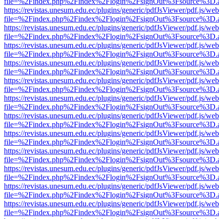
file=%2Findex.php%2Findex%2Flogin%2FsignOut%3Fsource%3D.ame
https://revistas.unesum.edu.ec/plugins/generic/pdfJsViewer/pdf.js/we
file=%2Findex.php%2Findex%2Flogin%2FsignOut%3Fsource%3D.ame
https://revistas.unesum.edu.ec/plugins/generic/pdfJsViewer/pdf.js/we
file=%2Findex.php%2Findex%2Flogin%2FsignOut%3Fsource%3D.ame
https://revistas.unesum.edu.ec/plugins/generic/pdfJsViewer/pdf.js/we
file=%2Findex.php%2Findex%2Flogin%2FsignOut%3Fsource%3D.ame
https://revistas.unesum.edu.ec/plugins/generic/pdfJsViewer/pdf.js/we
file=%2Findex.php%2Findex%2Flogin%2FsignOut%3Fsource%3D.ame
https://revistas.unesum.edu.ec/plugins/generic/pdfJsViewer/pdf.js/we
file=%2Findex.php%2Findex%2Flogin%2FsignOut%3Fsource%3D.ame
https://revistas.unesum.edu.ec/plugins/generic/pdfJsViewer/pdf.js/we
file=%2Findex.php%2Findex%2Flogin%2FsignOut%3Fsource%3D.ame
https://revistas.unesum.edu.ec/plugins/generic/pdfJsViewer/pdf.js/we
file=%2Findex.php%2Findex%2Flogin%2FsignOut%3Fsource%3D.ame
https://revistas.unesum.edu.ec/plugins/generic/pdfJsViewer/pdf.js/we
file=%2Findex.php%2Findex%2Flogin%2FsignOut%3Fsource%3D.ame
https://revistas.unesum.edu.ec/plugins/generic/pdfJsViewer/pdf.js/we
file=%2Findex.php%2Findex%2Flogin%2FsignOut%3Fsource%3D.ame
https://revistas.unesum.edu.ec/plugins/generic/pdfJsViewer/pdf.js/we
file=%2Findex.php%2Findex%2Flogin%2FsignOut%3Fsource%3D.ame
https://revistas.unesum.edu.ec/plugins/generic/pdfJsViewer/pdf.js/we
file=%2Findex.php%2Findex%2Flogin%2FsignOut%3Fsource%3D.ame
https://revistas.unesum.edu.ec/plugins/generic/pdfJsViewer/pdf.js/we
file=%2Findex.php%2Findex%2Flogin%2FsignOut%3Fsource%3D.ame