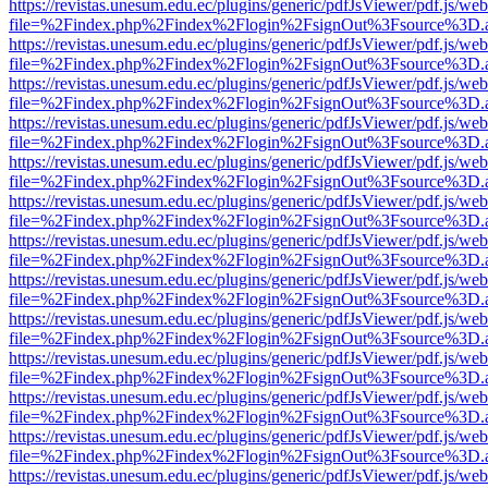
https://revistas.unesum.edu.ec/plugins/generic/pdfJsViewer/pdf.js/we
file=%2Findex.php%2Findex%2Flogin%2FsignOut%3Fsource%3D.ame
https://revistas.unesum.edu.ec/plugins/generic/pdfJsViewer/pdf.js/we
file=%2Findex.php%2Findex%2Flogin%2FsignOut%3Fsource%3D.ame
https://revistas.unesum.edu.ec/plugins/generic/pdfJsViewer/pdf.js/we
file=%2Findex.php%2Findex%2Flogin%2FsignOut%3Fsource%3D.ame
https://revistas.unesum.edu.ec/plugins/generic/pdfJsViewer/pdf.js/we
file=%2Findex.php%2Findex%2Flogin%2FsignOut%3Fsource%3D.ame
https://revistas.unesum.edu.ec/plugins/generic/pdfJsViewer/pdf.js/we
file=%2Findex.php%2Findex%2Flogin%2FsignOut%3Fsource%3D.ame
https://revistas.unesum.edu.ec/plugins/generic/pdfJsViewer/pdf.js/we
file=%2Findex.php%2Findex%2Flogin%2FsignOut%3Fsource%3D.ame
https://revistas.unesum.edu.ec/plugins/generic/pdfJsViewer/pdf.js/we
file=%2Findex.php%2Findex%2Flogin%2FsignOut%3Fsource%3D.ame
https://revistas.unesum.edu.ec/plugins/generic/pdfJsViewer/pdf.js/we
file=%2Findex.php%2Findex%2Flogin%2FsignOut%3Fsource%3D.ame
https://revistas.unesum.edu.ec/plugins/generic/pdfJsViewer/pdf.js/we
file=%2Findex.php%2Findex%2Flogin%2FsignOut%3Fsource%3D.ame
https://revistas.unesum.edu.ec/plugins/generic/pdfJsViewer/pdf.js/we
file=%2Findex.php%2Findex%2Flogin%2FsignOut%3Fsource%3D.ame
https://revistas.unesum.edu.ec/plugins/generic/pdfJsViewer/pdf.js/we
file=%2Findex.php%2Findex%2Flogin%2FsignOut%3Fsource%3D.ame
https://revistas.unesum.edu.ec/plugins/generic/pdfJsViewer/pdf.js/we
file=%2Findex.php%2Findex%2Flogin%2FsignOut%3Fsource%3D.ame
https://revistas.unesum.edu.ec/plugins/generic/pdfJsViewer/pdf.js/we