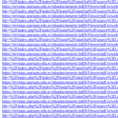
file=%2Findex.php%2Findex%2Flogin%2FsignOut%3Fsource%3D.ame
https://revistas.unesum.edu.ec/plugins/generic/pdfJsViewer/pdf.js/we
file=%2Findex.php%2Findex%2Flogin%2FsignOut%3Fsource%3D.ame
https://revistas.unesum.edu.ec/plugins/generic/pdfJsViewer/pdf.js/we
file=%2Findex.php%2Findex%2Flogin%2FsignOut%3Fsource%3D.ame
https://revistas.unesum.edu.ec/plugins/generic/pdfJsViewer/pdf.js/we
file=%2Findex.php%2Findex%2Flogin%2FsignOut%3Fsource%3D.ame
https://revistas.unesum.edu.ec/plugins/generic/pdfJsViewer/pdf.js/we
file=%2Findex.php%2Findex%2Flogin%2FsignOut%3Fsource%3D.ame
https://revistas.unesum.edu.ec/plugins/generic/pdfJsViewer/pdf.js/we
file=%2Findex.php%2Findex%2Flogin%2FsignOut%3Fsource%3D.ame
https://revistas.unesum.edu.ec/plugins/generic/pdfJsViewer/pdf.js/we
file=%2Findex.php%2Findex%2Flogin%2FsignOut%3Fsource%3D.ame
https://revistas.unesum.edu.ec/plugins/generic/pdfJsViewer/pdf.js/we
file=%2Findex.php%2Findex%2Flogin%2FsignOut%3Fsource%3D.ame
https://revistas.unesum.edu.ec/plugins/generic/pdfJsViewer/pdf.js/we
file=%2Findex.php%2Findex%2Flogin%2FsignOut%3Fsource%3D.ame
https://revistas.unesum.edu.ec/plugins/generic/pdfJsViewer/pdf.js/we
file=%2Findex.php%2Findex%2Flogin%2FsignOut%3Fsource%3D.ame
https://revistas.unesum.edu.ec/plugins/generic/pdfJsViewer/pdf.js/we
file=%2Findex.php%2Findex%2Flogin%2FsignOut%3Fsource%3D.ame
https://revistas.unesum.edu.ec/plugins/generic/pdfJsViewer/pdf.js/we
file=%2Findex.php%2Findex%2Flogin%2FsignOut%3Fsource%3D.ame
https://revistas.unesum.edu.ec/plugins/generic/pdfJsViewer/pdf.js/we
file=%2Findex.php%2Findex%2Flogin%2FsignOut%3Fsource%3D.ame