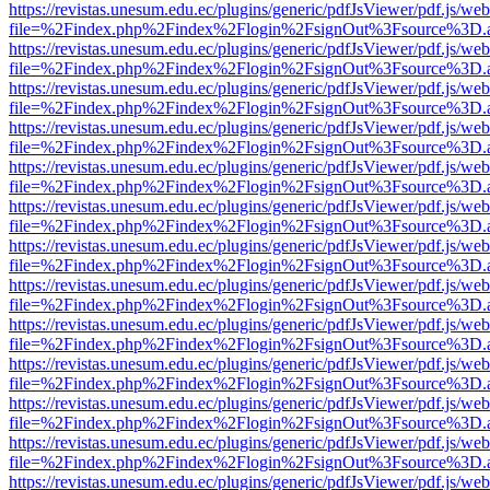
https://revistas.unesum.edu.ec/plugins/generic/pdfJsViewer/pdf.js/we
file=%2Findex.php%2Findex%2Flogin%2FsignOut%3Fsource%3D.ame
https://revistas.unesum.edu.ec/plugins/generic/pdfJsViewer/pdf.js/we
file=%2Findex.php%2Findex%2Flogin%2FsignOut%3Fsource%3D.ame
https://revistas.unesum.edu.ec/plugins/generic/pdfJsViewer/pdf.js/we
file=%2Findex.php%2Findex%2Flogin%2FsignOut%3Fsource%3D.ame
https://revistas.unesum.edu.ec/plugins/generic/pdfJsViewer/pdf.js/we
file=%2Findex.php%2Findex%2Flogin%2FsignOut%3Fsource%3D.ame
https://revistas.unesum.edu.ec/plugins/generic/pdfJsViewer/pdf.js/we
file=%2Findex.php%2Findex%2Flogin%2FsignOut%3Fsource%3D.ame
https://revistas.unesum.edu.ec/plugins/generic/pdfJsViewer/pdf.js/we
file=%2Findex.php%2Findex%2Flogin%2FsignOut%3Fsource%3D.ame
https://revistas.unesum.edu.ec/plugins/generic/pdfJsViewer/pdf.js/we
file=%2Findex.php%2Findex%2Flogin%2FsignOut%3Fsource%3D.ame
https://revistas.unesum.edu.ec/plugins/generic/pdfJsViewer/pdf.js/we
file=%2Findex.php%2Findex%2Flogin%2FsignOut%3Fsource%3D.ame
https://revistas.unesum.edu.ec/plugins/generic/pdfJsViewer/pdf.js/we
file=%2Findex.php%2Findex%2Flogin%2FsignOut%3Fsource%3D.ame
https://revistas.unesum.edu.ec/plugins/generic/pdfJsViewer/pdf.js/we
file=%2Findex.php%2Findex%2Flogin%2FsignOut%3Fsource%3D.ame
https://revistas.unesum.edu.ec/plugins/generic/pdfJsViewer/pdf.js/we
file=%2Findex.php%2Findex%2Flogin%2FsignOut%3Fsource%3D.ame
https://revistas.unesum.edu.ec/plugins/generic/pdfJsViewer/pdf.js/we
file=%2Findex.php%2Findex%2Flogin%2FsignOut%3Fsource%3D.ame
https://revistas.unesum.edu.ec/plugins/generic/pdfJsViewer/pdf.js/we