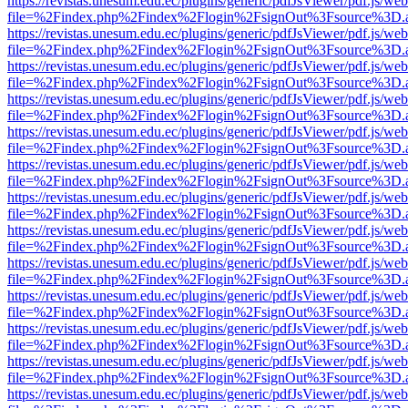
https://revistas.unesum.edu.ec/plugins/generic/pdfJsViewer/pdf.js/we
file=%2Findex.php%2Findex%2Flogin%2FsignOut%3Fsource%3D.ame
https://revistas.unesum.edu.ec/plugins/generic/pdfJsViewer/pdf.js/we
file=%2Findex.php%2Findex%2Flogin%2FsignOut%3Fsource%3D.ame
https://revistas.unesum.edu.ec/plugins/generic/pdfJsViewer/pdf.js/we
file=%2Findex.php%2Findex%2Flogin%2FsignOut%3Fsource%3D.ame
https://revistas.unesum.edu.ec/plugins/generic/pdfJsViewer/pdf.js/we
file=%2Findex.php%2Findex%2Flogin%2FsignOut%3Fsource%3D.ame
https://revistas.unesum.edu.ec/plugins/generic/pdfJsViewer/pdf.js/we
file=%2Findex.php%2Findex%2Flogin%2FsignOut%3Fsource%3D.ame
https://revistas.unesum.edu.ec/plugins/generic/pdfJsViewer/pdf.js/we
file=%2Findex.php%2Findex%2Flogin%2FsignOut%3Fsource%3D.ame
https://revistas.unesum.edu.ec/plugins/generic/pdfJsViewer/pdf.js/we
file=%2Findex.php%2Findex%2Flogin%2FsignOut%3Fsource%3D.ame
https://revistas.unesum.edu.ec/plugins/generic/pdfJsViewer/pdf.js/we
file=%2Findex.php%2Findex%2Flogin%2FsignOut%3Fsource%3D.ame
https://revistas.unesum.edu.ec/plugins/generic/pdfJsViewer/pdf.js/we
file=%2Findex.php%2Findex%2Flogin%2FsignOut%3Fsource%3D.ame
https://revistas.unesum.edu.ec/plugins/generic/pdfJsViewer/pdf.js/we
file=%2Findex.php%2Findex%2Flogin%2FsignOut%3Fsource%3D.ame
https://revistas.unesum.edu.ec/plugins/generic/pdfJsViewer/pdf.js/we
file=%2Findex.php%2Findex%2Flogin%2FsignOut%3Fsource%3D.ame
https://revistas.unesum.edu.ec/plugins/generic/pdfJsViewer/pdf.js/we
file=%2Findex.php%2Findex%2Flogin%2FsignOut%3Fsource%3D.ame
https://revistas.unesum.edu.ec/plugins/generic/pdfJsViewer/pdf.js/we