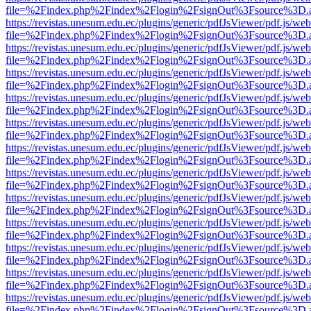
file=%2Findex.php%2Findex%2Flogin%2FsignOut%3Fsource%3D.ame
https://revistas.unesum.edu.ec/plugins/generic/pdfJsViewer/pdf.js/we
file=%2Findex.php%2Findex%2Flogin%2FsignOut%3Fsource%3D.ame
https://revistas.unesum.edu.ec/plugins/generic/pdfJsViewer/pdf.js/we
file=%2Findex.php%2Findex%2Flogin%2FsignOut%3Fsource%3D.ame
https://revistas.unesum.edu.ec/plugins/generic/pdfJsViewer/pdf.js/we
file=%2Findex.php%2Findex%2Flogin%2FsignOut%3Fsource%3D.ame
https://revistas.unesum.edu.ec/plugins/generic/pdfJsViewer/pdf.js/we
file=%2Findex.php%2Findex%2Flogin%2FsignOut%3Fsource%3D.ame
https://revistas.unesum.edu.ec/plugins/generic/pdfJsViewer/pdf.js/we
file=%2Findex.php%2Findex%2Flogin%2FsignOut%3Fsource%3D.ame
https://revistas.unesum.edu.ec/plugins/generic/pdfJsViewer/pdf.js/we
file=%2Findex.php%2Findex%2Flogin%2FsignOut%3Fsource%3D.ame
https://revistas.unesum.edu.ec/plugins/generic/pdfJsViewer/pdf.js/we
file=%2Findex.php%2Findex%2Flogin%2FsignOut%3Fsource%3D.ame
https://revistas.unesum.edu.ec/plugins/generic/pdfJsViewer/pdf.js/we
file=%2Findex.php%2Findex%2Flogin%2FsignOut%3Fsource%3D.ame
https://revistas.unesum.edu.ec/plugins/generic/pdfJsViewer/pdf.js/we
file=%2Findex.php%2Findex%2Flogin%2FsignOut%3Fsource%3D.ame
https://revistas.unesum.edu.ec/plugins/generic/pdfJsViewer/pdf.js/we
file=%2Findex.php%2Findex%2Flogin%2FsignOut%3Fsource%3D.ame
https://revistas.unesum.edu.ec/plugins/generic/pdfJsViewer/pdf.js/we
file=%2Findex.php%2Findex%2Flogin%2FsignOut%3Fsource%3D.ame
https://revistas.unesum.edu.ec/plugins/generic/pdfJsViewer/pdf.js/we
file=%2Findex.php%2Findex%2Flogin%2FsignOut%3Fsource%3D.ame