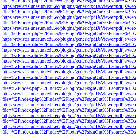
file=%2Findex.php%2Findex%2Flogin%2FsignOut%3Fsource%3D.ame
https://revistas.unesum.edu.ec/plugins/generic/pdfJsViewer/pdf.js/we
file=%2Findex.php%2Findex%2Flogin%2FsignOut%3Fsource%3D.ame
https://revistas.unesum.edu.ec/plugins/generic/pdfJsViewer/pdf.js/we
file=%2Findex.php%2Findex%2Flogin%2FsignOut%3Fsource%3D.ame
https://revistas.unesum.edu.ec/plugins/generic/pdfJsViewer/pdf.js/we
file=%2Findex.php%2Findex%2Flogin%2FsignOut%3Fsource%3D.ame
https://revistas.unesum.edu.ec/plugins/generic/pdfJsViewer/pdf.js/we
file=%2Findex.php%2Findex%2Flogin%2FsignOut%3Fsource%3D.ame
https://revistas.unesum.edu.ec/plugins/generic/pdfJsViewer/pdf.js/we
file=%2Findex.php%2Findex%2Flogin%2FsignOut%3Fsource%3D.ame
https://revistas.unesum.edu.ec/plugins/generic/pdfJsViewer/pdf.js/we
file=%2Findex.php%2Findex%2Flogin%2FsignOut%3Fsource%3D.ame
https://revistas.unesum.edu.ec/plugins/generic/pdfJsViewer/pdf.js/we
file=%2Findex.php%2Findex%2Flogin%2FsignOut%3Fsource%3D.ame
https://revistas.unesum.edu.ec/plugins/generic/pdfJsViewer/pdf.js/we
file=%2Findex.php%2Findex%2Flogin%2FsignOut%3Fsource%3D.ame
https://revistas.unesum.edu.ec/plugins/generic/pdfJsViewer/pdf.js/we
file=%2Findex.php%2Findex%2Flogin%2FsignOut%3Fsource%3D.ame
https://revistas.unesum.edu.ec/plugins/generic/pdfJsViewer/pdf.js/we
file=%2Findex.php%2Findex%2Flogin%2FsignOut%3Fsource%3D.ame
https://revistas.unesum.edu.ec/plugins/generic/pdfJsViewer/pdf.js/we
file=%2Findex.php%2Findex%2Flogin%2FsignOut%3Fsource%3D.ame
https://revistas.unesum.edu.ec/plugins/generic/pdfJsViewer/pdf.js/we
file=%2Findex.php%2Findex%2Flogin%2FsignOut%3Fsource%3D.ame