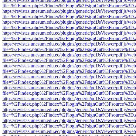
https://revistas.unesum.edu.ec/plugins/generic/pdfJsViewer/pdf.js/we
file=%2Findex.php%2Findex%2Flogin%2FsignOut%3Fsource%3D.ame
https://revistas.unesum.edu.ec/plugins/generic/pdfJsViewer/pdf.js/we
file=%2Findex.php%2Findex%2Flogin%2FsignOut%3Fsource%3D.ame
https://revistas.unesum.edu.ec/plugins/generic/pdfJsViewer/pdf.js/we
file=%2Findex.php%2Findex%2Flogin%2FsignOut%3Fsource%3D.ame
https://revistas.unesum.edu.ec/plugins/generic/pdfJsViewer/pdf.js/we
file=%2Findex.php%2Findex%2Flogin%2FsignOut%3Fsource%3D.ame
https://revistas.unesum.edu.ec/plugins/generic/pdfJsViewer/pdf.js/we
file=%2Findex.php%2Findex%2Flogin%2FsignOut%3Fsource%3D.ame
https://revistas.unesum.edu.ec/plugins/generic/pdfJsViewer/pdf.js/we
file=%2Findex.php%2Findex%2Flogin%2FsignOut%3Fsource%3D.ame
https://revistas.unesum.edu.ec/plugins/generic/pdfJsViewer/pdf.js/we
file=%2Findex.php%2Findex%2Flogin%2FsignOut%3Fsource%3D.ame
https://revistas.unesum.edu.ec/plugins/generic/pdfJsViewer/pdf.js/we
file=%2Findex.php%2Findex%2Flogin%2FsignOut%3Fsource%3D.ame
https://revistas.unesum.edu.ec/plugins/generic/pdfJsViewer/pdf.js/we
file=%2Findex.php%2Findex%2Flogin%2FsignOut%3Fsource%3D.ame
https://revistas.unesum.edu.ec/plugins/generic/pdfJsViewer/pdf.js/we
file=%2Findex.php%2Findex%2Flogin%2FsignOut%3Fsource%3D.ame
https://revistas.unesum.edu.ec/plugins/generic/pdfJsViewer/pdf.js/we
file=%2Findex.php%2Findex%2Flogin%2FsignOut%3Fsource%3D.ame
https://revistas.unesum.edu.ec/plugins/generic/pdfJsViewer/pdf.js/we
file=%2Findex.php%2Findex%2Flogin%2FsignOut%3Fsource%3D.ame
https://revistas.unesum.edu.ec/plugins/generic/pdfJsViewer/pdf.js/we