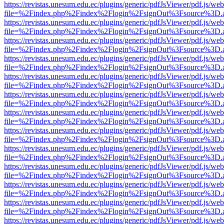
https://revistas.unesum.edu.ec/plugins/generic/pdfJsViewer/pdf.js/we
file=%2Findex.php%2Findex%2Flogin%2FsignOut%3Fsource%3D.ame
https://revistas.unesum.edu.ec/plugins/generic/pdfJsViewer/pdf.js/we
file=%2Findex.php%2Findex%2Flogin%2FsignOut%3Fsource%3D.ame
https://revistas.unesum.edu.ec/plugins/generic/pdfJsViewer/pdf.js/we
file=%2Findex.php%2Findex%2Flogin%2FsignOut%3Fsource%3D.ame
https://revistas.unesum.edu.ec/plugins/generic/pdfJsViewer/pdf.js/we
file=%2Findex.php%2Findex%2Flogin%2FsignOut%3Fsource%3D.ame
https://revistas.unesum.edu.ec/plugins/generic/pdfJsViewer/pdf.js/we
file=%2Findex.php%2Findex%2Flogin%2FsignOut%3Fsource%3D.ame
https://revistas.unesum.edu.ec/plugins/generic/pdfJsViewer/pdf.js/we
file=%2Findex.php%2Findex%2Flogin%2FsignOut%3Fsource%3D.ame
https://revistas.unesum.edu.ec/plugins/generic/pdfJsViewer/pdf.js/we
file=%2Findex.php%2Findex%2Flogin%2FsignOut%3Fsource%3D.ame
https://revistas.unesum.edu.ec/plugins/generic/pdfJsViewer/pdf.js/we
file=%2Findex.php%2Findex%2Flogin%2FsignOut%3Fsource%3D.ame
https://revistas.unesum.edu.ec/plugins/generic/pdfJsViewer/pdf.js/we
file=%2Findex.php%2Findex%2Flogin%2FsignOut%3Fsource%3D.ame
https://revistas.unesum.edu.ec/plugins/generic/pdfJsViewer/pdf.js/we
file=%2Findex.php%2Findex%2Flogin%2FsignOut%3Fsource%3D.ame
https://revistas.unesum.edu.ec/plugins/generic/pdfJsViewer/pdf.js/we
file=%2Findex.php%2Findex%2Flogin%2FsignOut%3Fsource%3D.ame
https://revistas.unesum.edu.ec/plugins/generic/pdfJsViewer/pdf.js/we
file=%2Findex.php%2Findex%2Flogin%2FsignOut%3Fsource%3D.ame
https://revistas.unesum.edu.ec/plugins/generic/pdfJsViewer/pdf.js/we