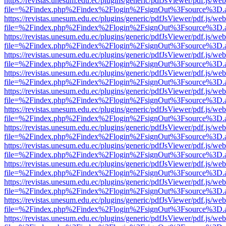
https://revistas.unesum.edu.ec/plugins/generic/pdfJsViewer/pdf.js/we
file=%2Findex.php%2Findex%2Flogin%2FsignOut%3Fsource%3D.ame
https://revistas.unesum.edu.ec/plugins/generic/pdfJsViewer/pdf.js/we
file=%2Findex.php%2Findex%2Flogin%2FsignOut%3Fsource%3D.ame
https://revistas.unesum.edu.ec/plugins/generic/pdfJsViewer/pdf.js/we
file=%2Findex.php%2Findex%2Flogin%2FsignOut%3Fsource%3D.ame
https://revistas.unesum.edu.ec/plugins/generic/pdfJsViewer/pdf.js/we
file=%2Findex.php%2Findex%2Flogin%2FsignOut%3Fsource%3D.ame
https://revistas.unesum.edu.ec/plugins/generic/pdfJsViewer/pdf.js/we
file=%2Findex.php%2Findex%2Flogin%2FsignOut%3Fsource%3D.ame
https://revistas.unesum.edu.ec/plugins/generic/pdfJsViewer/pdf.js/we
file=%2Findex.php%2Findex%2Flogin%2FsignOut%3Fsource%3D.ame
https://revistas.unesum.edu.ec/plugins/generic/pdfJsViewer/pdf.js/we
file=%2Findex.php%2Findex%2Flogin%2FsignOut%3Fsource%3D.ame
https://revistas.unesum.edu.ec/plugins/generic/pdfJsViewer/pdf.js/we
file=%2Findex.php%2Findex%2Flogin%2FsignOut%3Fsource%3D.ame
https://revistas.unesum.edu.ec/plugins/generic/pdfJsViewer/pdf.js/we
file=%2Findex.php%2Findex%2Flogin%2FsignOut%3Fsource%3D.ame
https://revistas.unesum.edu.ec/plugins/generic/pdfJsViewer/pdf.js/we
file=%2Findex.php%2Findex%2Flogin%2FsignOut%3Fsource%3D.ame
https://revistas.unesum.edu.ec/plugins/generic/pdfJsViewer/pdf.js/we
file=%2Findex.php%2Findex%2Flogin%2FsignOut%3Fsource%3D.ame
https://revistas.unesum.edu.ec/plugins/generic/pdfJsViewer/pdf.js/we
file=%2Findex.php%2Findex%2Flogin%2FsignOut%3Fsource%3D.ame
https://revistas.unesum.edu.ec/plugins/generic/pdfJsViewer/pdf.js/we