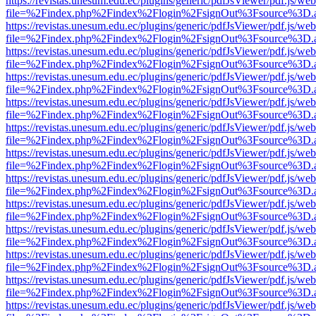
https://revistas.unesum.edu.ec/plugins/generic/pdfJsViewer/pdf.js/we
file=%2Findex.php%2Findex%2Flogin%2FsignOut%3Fsource%3D.ame
https://revistas.unesum.edu.ec/plugins/generic/pdfJsViewer/pdf.js/we
file=%2Findex.php%2Findex%2Flogin%2FsignOut%3Fsource%3D.ame
https://revistas.unesum.edu.ec/plugins/generic/pdfJsViewer/pdf.js/we
file=%2Findex.php%2Findex%2Flogin%2FsignOut%3Fsource%3D.ame
https://revistas.unesum.edu.ec/plugins/generic/pdfJsViewer/pdf.js/we
file=%2Findex.php%2Findex%2Flogin%2FsignOut%3Fsource%3D.ame
https://revistas.unesum.edu.ec/plugins/generic/pdfJsViewer/pdf.js/we
file=%2Findex.php%2Findex%2Flogin%2FsignOut%3Fsource%3D.ame
https://revistas.unesum.edu.ec/plugins/generic/pdfJsViewer/pdf.js/we
file=%2Findex.php%2Findex%2Flogin%2FsignOut%3Fsource%3D.ame
https://revistas.unesum.edu.ec/plugins/generic/pdfJsViewer/pdf.js/we
file=%2Findex.php%2Findex%2Flogin%2FsignOut%3Fsource%3D.ame
https://revistas.unesum.edu.ec/plugins/generic/pdfJsViewer/pdf.js/we
file=%2Findex.php%2Findex%2Flogin%2FsignOut%3Fsource%3D.ame
https://revistas.unesum.edu.ec/plugins/generic/pdfJsViewer/pdf.js/we
file=%2Findex.php%2Findex%2Flogin%2FsignOut%3Fsource%3D.ame
https://revistas.unesum.edu.ec/plugins/generic/pdfJsViewer/pdf.js/we
file=%2Findex.php%2Findex%2Flogin%2FsignOut%3Fsource%3D.ame
https://revistas.unesum.edu.ec/plugins/generic/pdfJsViewer/pdf.js/we
file=%2Findex.php%2Findex%2Flogin%2FsignOut%3Fsource%3D.ame
https://revistas.unesum.edu.ec/plugins/generic/pdfJsViewer/pdf.js/we
file=%2Findex.php%2Findex%2Flogin%2FsignOut%3Fsource%3D.ame
https://revistas.unesum.edu.ec/plugins/generic/pdfJsViewer/pdf.js/we