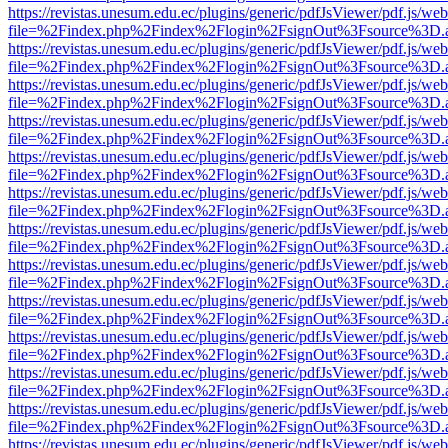
https://revistas.unesum.edu.ec/plugins/generic/pdfJsViewer/pdf.js/we
file=%2Findex.php%2Findex%2Flogin%2FsignOut%3Fsource%3D.ame
https://revistas.unesum.edu.ec/plugins/generic/pdfJsViewer/pdf.js/we
file=%2Findex.php%2Findex%2Flogin%2FsignOut%3Fsource%3D.ame
https://revistas.unesum.edu.ec/plugins/generic/pdfJsViewer/pdf.js/we
file=%2Findex.php%2Findex%2Flogin%2FsignOut%3Fsource%3D.ame
https://revistas.unesum.edu.ec/plugins/generic/pdfJsViewer/pdf.js/we
file=%2Findex.php%2Findex%2Flogin%2FsignOut%3Fsource%3D.ame
https://revistas.unesum.edu.ec/plugins/generic/pdfJsViewer/pdf.js/we
file=%2Findex.php%2Findex%2Flogin%2FsignOut%3Fsource%3D.ame
https://revistas.unesum.edu.ec/plugins/generic/pdfJsViewer/pdf.js/we
file=%2Findex.php%2Findex%2Flogin%2FsignOut%3Fsource%3D.ame
https://revistas.unesum.edu.ec/plugins/generic/pdfJsViewer/pdf.js/we
file=%2Findex.php%2Findex%2Flogin%2FsignOut%3Fsource%3D.ame
https://revistas.unesum.edu.ec/plugins/generic/pdfJsViewer/pdf.js/we
file=%2Findex.php%2Findex%2Flogin%2FsignOut%3Fsource%3D.ame
https://revistas.unesum.edu.ec/plugins/generic/pdfJsViewer/pdf.js/we
file=%2Findex.php%2Findex%2Flogin%2FsignOut%3Fsource%3D.ame
https://revistas.unesum.edu.ec/plugins/generic/pdfJsViewer/pdf.js/we
file=%2Findex.php%2Findex%2Flogin%2FsignOut%3Fsource%3D.ame
https://revistas.unesum.edu.ec/plugins/generic/pdfJsViewer/pdf.js/we
file=%2Findex.php%2Findex%2Flogin%2FsignOut%3Fsource%3D.ame
https://revistas.unesum.edu.ec/plugins/generic/pdfJsViewer/pdf.js/we
file=%2Findex.php%2Findex%2Flogin%2FsignOut%3Fsource%3D.ame
https://revistas.unesum.edu.ec/plugins/generic/pdfJsViewer/pdf.js/we