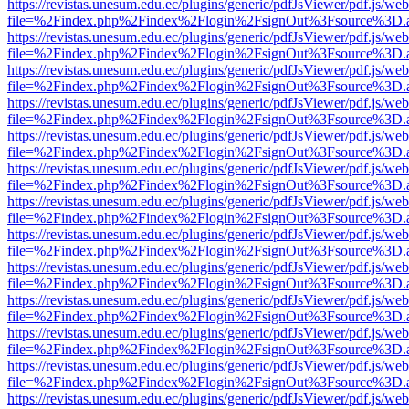
https://revistas.unesum.edu.ec/plugins/generic/pdfJsViewer/pdf.js/we
file=%2Findex.php%2Findex%2Flogin%2FsignOut%3Fsource%3D.ame
https://revistas.unesum.edu.ec/plugins/generic/pdfJsViewer/pdf.js/we
file=%2Findex.php%2Findex%2Flogin%2FsignOut%3Fsource%3D.ame
https://revistas.unesum.edu.ec/plugins/generic/pdfJsViewer/pdf.js/we
file=%2Findex.php%2Findex%2Flogin%2FsignOut%3Fsource%3D.ame
https://revistas.unesum.edu.ec/plugins/generic/pdfJsViewer/pdf.js/we
file=%2Findex.php%2Findex%2Flogin%2FsignOut%3Fsource%3D.ame
https://revistas.unesum.edu.ec/plugins/generic/pdfJsViewer/pdf.js/we
file=%2Findex.php%2Findex%2Flogin%2FsignOut%3Fsource%3D.ame
https://revistas.unesum.edu.ec/plugins/generic/pdfJsViewer/pdf.js/we
file=%2Findex.php%2Findex%2Flogin%2FsignOut%3Fsource%3D.ame
https://revistas.unesum.edu.ec/plugins/generic/pdfJsViewer/pdf.js/we
file=%2Findex.php%2Findex%2Flogin%2FsignOut%3Fsource%3D.ame
https://revistas.unesum.edu.ec/plugins/generic/pdfJsViewer/pdf.js/we
file=%2Findex.php%2Findex%2Flogin%2FsignOut%3Fsource%3D.ame
https://revistas.unesum.edu.ec/plugins/generic/pdfJsViewer/pdf.js/we
file=%2Findex.php%2Findex%2Flogin%2FsignOut%3Fsource%3D.ame
https://revistas.unesum.edu.ec/plugins/generic/pdfJsViewer/pdf.js/we
file=%2Findex.php%2Findex%2Flogin%2FsignOut%3Fsource%3D.ame
https://revistas.unesum.edu.ec/plugins/generic/pdfJsViewer/pdf.js/we
file=%2Findex.php%2Findex%2Flogin%2FsignOut%3Fsource%3D.ame
https://revistas.unesum.edu.ec/plugins/generic/pdfJsViewer/pdf.js/we
file=%2Findex.php%2Findex%2Flogin%2FsignOut%3Fsource%3D.ame
https://revistas.unesum.edu.ec/plugins/generic/pdfJsViewer/pdf.js/we