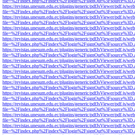
file=%2Findex.php%2Findex%2Flogin%2FsignOut%3Fsource%3D.ame
https://revistas.unesum.edu.ec/plugins/generic/pdfJsViewer/pdf.js/we
file=%2Findex.php%2Findex%2Flogin%2FsignOut%3Fsource%3D.ame
https://revistas.unesum.edu.ec/plugins/generic/pdfJsViewer/pdf.js/we
file=%2Findex.php%2Findex%2Flogin%2FsignOut%3Fsource%3D.ame
https://revistas.unesum.edu.ec/plugins/generic/pdfJsViewer/pdf.js/we
file=%2Findex.php%2Findex%2Flogin%2FsignOut%3Fsource%3D.ame
https://revistas.unesum.edu.ec/plugins/generic/pdfJsViewer/pdf.js/we
file=%2Findex.php%2Findex%2Flogin%2FsignOut%3Fsource%3D.ame
https://revistas.unesum.edu.ec/plugins/generic/pdfJsViewer/pdf.js/we
file=%2Findex.php%2Findex%2Flogin%2FsignOut%3Fsource%3D.ame
https://revistas.unesum.edu.ec/plugins/generic/pdfJsViewer/pdf.js/we
file=%2Findex.php%2Findex%2Flogin%2FsignOut%3Fsource%3D.ame
https://revistas.unesum.edu.ec/plugins/generic/pdfJsViewer/pdf.js/we
file=%2Findex.php%2Findex%2Flogin%2FsignOut%3Fsource%3D.ame
https://revistas.unesum.edu.ec/plugins/generic/pdfJsViewer/pdf.js/we
file=%2Findex.php%2Findex%2Flogin%2FsignOut%3Fsource%3D.ame
https://revistas.unesum.edu.ec/plugins/generic/pdfJsViewer/pdf.js/we
file=%2Findex.php%2Findex%2Flogin%2FsignOut%3Fsource%3D.ame
https://revistas.unesum.edu.ec/plugins/generic/pdfJsViewer/pdf.js/we
file=%2Findex.php%2Findex%2Flogin%2FsignOut%3Fsource%3D.ame
https://revistas.unesum.edu.ec/plugins/generic/pdfJsViewer/pdf.js/we
file=%2Findex.php%2Findex%2Flogin%2FsignOut%3Fsource%3D.ame
https://revistas.unesum.edu.ec/plugins/generic/pdfJsViewer/pdf.js/we
file=%2Findex.php%2Findex%2Flogin%2FsignOut%3Fsource%3D.ame