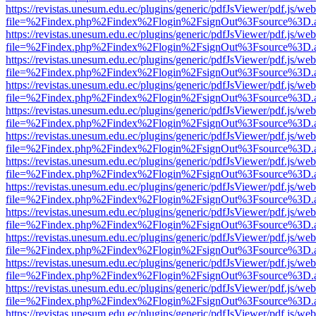
https://revistas.unesum.edu.ec/plugins/generic/pdfJsViewer/pdf.js/we
file=%2Findex.php%2Findex%2Flogin%2FsignOut%3Fsource%3D.ame
https://revistas.unesum.edu.ec/plugins/generic/pdfJsViewer/pdf.js/we
file=%2Findex.php%2Findex%2Flogin%2FsignOut%3Fsource%3D.ame
https://revistas.unesum.edu.ec/plugins/generic/pdfJsViewer/pdf.js/we
file=%2Findex.php%2Findex%2Flogin%2FsignOut%3Fsource%3D.ame
https://revistas.unesum.edu.ec/plugins/generic/pdfJsViewer/pdf.js/we
file=%2Findex.php%2Findex%2Flogin%2FsignOut%3Fsource%3D.ame
https://revistas.unesum.edu.ec/plugins/generic/pdfJsViewer/pdf.js/we
file=%2Findex.php%2Findex%2Flogin%2FsignOut%3Fsource%3D.ame
https://revistas.unesum.edu.ec/plugins/generic/pdfJsViewer/pdf.js/we
file=%2Findex.php%2Findex%2Flogin%2FsignOut%3Fsource%3D.ame
https://revistas.unesum.edu.ec/plugins/generic/pdfJsViewer/pdf.js/we
file=%2Findex.php%2Findex%2Flogin%2FsignOut%3Fsource%3D.ame
https://revistas.unesum.edu.ec/plugins/generic/pdfJsViewer/pdf.js/we
file=%2Findex.php%2Findex%2Flogin%2FsignOut%3Fsource%3D.ame
https://revistas.unesum.edu.ec/plugins/generic/pdfJsViewer/pdf.js/we
file=%2Findex.php%2Findex%2Flogin%2FsignOut%3Fsource%3D.ame
https://revistas.unesum.edu.ec/plugins/generic/pdfJsViewer/pdf.js/we
file=%2Findex.php%2Findex%2Flogin%2FsignOut%3Fsource%3D.ame
https://revistas.unesum.edu.ec/plugins/generic/pdfJsViewer/pdf.js/we
file=%2Findex.php%2Findex%2Flogin%2FsignOut%3Fsource%3D.ame
https://revistas.unesum.edu.ec/plugins/generic/pdfJsViewer/pdf.js/we
file=%2Findex.php%2Findex%2Flogin%2FsignOut%3Fsource%3D.ame
https://revistas.unesum.edu.ec/plugins/generic/pdfJsViewer/pdf.js/we