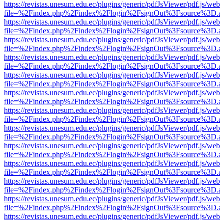
https://revistas.unesum.edu.ec/plugins/generic/pdfJsViewer/pdf.js/we
file=%2Findex.php%2Findex%2Flogin%2FsignOut%3Fsource%3D.ame
https://revistas.unesum.edu.ec/plugins/generic/pdfJsViewer/pdf.js/we
file=%2Findex.php%2Findex%2Flogin%2FsignOut%3Fsource%3D.ame
https://revistas.unesum.edu.ec/plugins/generic/pdfJsViewer/pdf.js/we
file=%2Findex.php%2Findex%2Flogin%2FsignOut%3Fsource%3D.ame
https://revistas.unesum.edu.ec/plugins/generic/pdfJsViewer/pdf.js/we
file=%2Findex.php%2Findex%2Flogin%2FsignOut%3Fsource%3D.ame
https://revistas.unesum.edu.ec/plugins/generic/pdfJsViewer/pdf.js/we
file=%2Findex.php%2Findex%2Flogin%2FsignOut%3Fsource%3D.ame
https://revistas.unesum.edu.ec/plugins/generic/pdfJsViewer/pdf.js/we
file=%2Findex.php%2Findex%2Flogin%2FsignOut%3Fsource%3D.ame
https://revistas.unesum.edu.ec/plugins/generic/pdfJsViewer/pdf.js/we
file=%2Findex.php%2Findex%2Flogin%2FsignOut%3Fsource%3D.ame
https://revistas.unesum.edu.ec/plugins/generic/pdfJsViewer/pdf.js/we
file=%2Findex.php%2Findex%2Flogin%2FsignOut%3Fsource%3D.ame
https://revistas.unesum.edu.ec/plugins/generic/pdfJsViewer/pdf.js/we
file=%2Findex.php%2Findex%2Flogin%2FsignOut%3Fsource%3D.ame
https://revistas.unesum.edu.ec/plugins/generic/pdfJsViewer/pdf.js/we
file=%2Findex.php%2Findex%2Flogin%2FsignOut%3Fsource%3D.ame
https://revistas.unesum.edu.ec/plugins/generic/pdfJsViewer/pdf.js/we
file=%2Findex.php%2Findex%2Flogin%2FsignOut%3Fsource%3D.ame
https://revistas.unesum.edu.ec/plugins/generic/pdfJsViewer/pdf.js/we
file=%2Findex.php%2Findex%2Flogin%2FsignOut%3Fsource%3D.ame
https://revistas.unesum.edu.ec/plugins/generic/pdfJsViewer/pdf.js/we