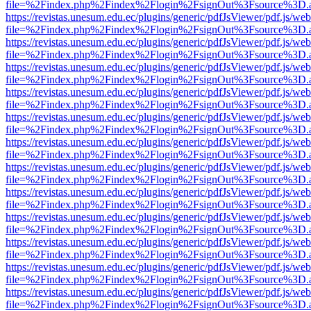
file=%2Findex.php%2Findex%2Flogin%2FsignOut%3Fsource%3D.ame
https://revistas.unesum.edu.ec/plugins/generic/pdfJsViewer/pdf.js/we
file=%2Findex.php%2Findex%2Flogin%2FsignOut%3Fsource%3D.ame
https://revistas.unesum.edu.ec/plugins/generic/pdfJsViewer/pdf.js/we
file=%2Findex.php%2Findex%2Flogin%2FsignOut%3Fsource%3D.ame
https://revistas.unesum.edu.ec/plugins/generic/pdfJsViewer/pdf.js/we
file=%2Findex.php%2Findex%2Flogin%2FsignOut%3Fsource%3D.ame
https://revistas.unesum.edu.ec/plugins/generic/pdfJsViewer/pdf.js/we
file=%2Findex.php%2Findex%2Flogin%2FsignOut%3Fsource%3D.ame
https://revistas.unesum.edu.ec/plugins/generic/pdfJsViewer/pdf.js/we
file=%2Findex.php%2Findex%2Flogin%2FsignOut%3Fsource%3D.ame
https://revistas.unesum.edu.ec/plugins/generic/pdfJsViewer/pdf.js/we
file=%2Findex.php%2Findex%2Flogin%2FsignOut%3Fsource%3D.ame
https://revistas.unesum.edu.ec/plugins/generic/pdfJsViewer/pdf.js/we
file=%2Findex.php%2Findex%2Flogin%2FsignOut%3Fsource%3D.ame
https://revistas.unesum.edu.ec/plugins/generic/pdfJsViewer/pdf.js/we
file=%2Findex.php%2Findex%2Flogin%2FsignOut%3Fsource%3D.ame
https://revistas.unesum.edu.ec/plugins/generic/pdfJsViewer/pdf.js/we
file=%2Findex.php%2Findex%2Flogin%2FsignOut%3Fsource%3D.ame
https://revistas.unesum.edu.ec/plugins/generic/pdfJsViewer/pdf.js/we
file=%2Findex.php%2Findex%2Flogin%2FsignOut%3Fsource%3D.ame
https://revistas.unesum.edu.ec/plugins/generic/pdfJsViewer/pdf.js/we
file=%2Findex.php%2Findex%2Flogin%2FsignOut%3Fsource%3D.ame
https://revistas.unesum.edu.ec/plugins/generic/pdfJsViewer/pdf.js/we
file=%2Findex.php%2Findex%2Flogin%2FsignOut%3Fsource%3D.ame