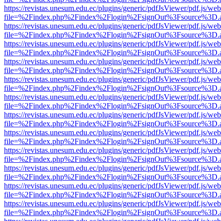
https://revistas.unesum.edu.ec/plugins/generic/pdfJsViewer/pdf.js/we
file=%2Findex.php%2Findex%2Flogin%2FsignOut%3Fsource%3D.ame
https://revistas.unesum.edu.ec/plugins/generic/pdfJsViewer/pdf.js/we
file=%2Findex.php%2Findex%2Flogin%2FsignOut%3Fsource%3D.ame
https://revistas.unesum.edu.ec/plugins/generic/pdfJsViewer/pdf.js/we
file=%2Findex.php%2Findex%2Flogin%2FsignOut%3Fsource%3D.ame
https://revistas.unesum.edu.ec/plugins/generic/pdfJsViewer/pdf.js/we
file=%2Findex.php%2Findex%2Flogin%2FsignOut%3Fsource%3D.ame
https://revistas.unesum.edu.ec/plugins/generic/pdfJsViewer/pdf.js/we
file=%2Findex.php%2Findex%2Flogin%2FsignOut%3Fsource%3D.ame
https://revistas.unesum.edu.ec/plugins/generic/pdfJsViewer/pdf.js/we
file=%2Findex.php%2Findex%2Flogin%2FsignOut%3Fsource%3D.ame
https://revistas.unesum.edu.ec/plugins/generic/pdfJsViewer/pdf.js/we
file=%2Findex.php%2Findex%2Flogin%2FsignOut%3Fsource%3D.ame
https://revistas.unesum.edu.ec/plugins/generic/pdfJsViewer/pdf.js/we
file=%2Findex.php%2Findex%2Flogin%2FsignOut%3Fsource%3D.ame
https://revistas.unesum.edu.ec/plugins/generic/pdfJsViewer/pdf.js/we
file=%2Findex.php%2Findex%2Flogin%2FsignOut%3Fsource%3D.ame
https://revistas.unesum.edu.ec/plugins/generic/pdfJsViewer/pdf.js/we
file=%2Findex.php%2Findex%2Flogin%2FsignOut%3Fsource%3D.ame
https://revistas.unesum.edu.ec/plugins/generic/pdfJsViewer/pdf.js/we
file=%2Findex.php%2Findex%2Flogin%2FsignOut%3Fsource%3D.ame
https://revistas.unesum.edu.ec/plugins/generic/pdfJsViewer/pdf.js/we
file=%2Findex.php%2Findex%2Flogin%2FsignOut%3Fsource%3D.ame