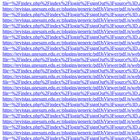
file=%2Findex.php%2Findex%2Flogin%2FsignOut%3Fsource%3D.ame
https://revistas.unesum.edu.ec/plugins/generic/pdfJsViewer/pdf.js/we
file=%2Findex.php%2Findex%2Flogin%2FsignOut%3Fsource%3D.ame
https://revistas.unesum.edu.ec/plugins/generic/pdfJsViewer/pdf.js/we
file=%2Findex.php%2Findex%2Flogin%2FsignOut%3Fsource%3D.ame
https://revistas.unesum.edu.ec/plugins/generic/pdfJsViewer/pdf.js/we
file=%2Findex.php%2Findex%2Flogin%2FsignOut%3Fsource%3D.ame
https://revistas.unesum.edu.ec/plugins/generic/pdfJsViewer/pdf.js/we
file=%2Findex.php%2Findex%2Flogin%2FsignOut%3Fsource%3D.ame
https://revistas.unesum.edu.ec/plugins/generic/pdfJsViewer/pdf.js/we
file=%2Findex.php%2Findex%2Flogin%2FsignOut%3Fsource%3D.ame
https://revistas.unesum.edu.ec/plugins/generic/pdfJsViewer/pdf.js/we
file=%2Findex.php%2Findex%2Flogin%2FsignOut%3Fsource%3D.ame
https://revistas.unesum.edu.ec/plugins/generic/pdfJsViewer/pdf.js/we
file=%2Findex.php%2Findex%2Flogin%2FsignOut%3Fsource%3D.ame
https://revistas.unesum.edu.ec/plugins/generic/pdfJsViewer/pdf.js/we
file=%2Findex.php%2Findex%2Flogin%2FsignOut%3Fsource%3D.ame
https://revistas.unesum.edu.ec/plugins/generic/pdfJsViewer/pdf.js/we
file=%2Findex.php%2Findex%2Flogin%2FsignOut%3Fsource%3D.ame
https://revistas.unesum.edu.ec/plugins/generic/pdfJsViewer/pdf.js/we
file=%2Findex.php%2Findex%2Flogin%2FsignOut%3Fsource%3D.ame
https://revistas.unesum.edu.ec/plugins/generic/pdfJsViewer/pdf.js/we
file=%2Findex.php%2Findex%2Flogin%2FsignOut%3Fsource%3D.ame
https://revistas.unesum.edu.ec/plugins/generic/pdfJsViewer/pdf.js/we
file=%2Findex.php%2Findex%2Flogin%2FsignOut%3Fsource%3D.ame