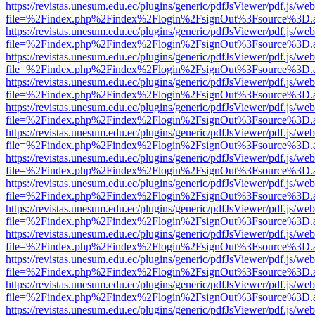
https://revistas.unesum.edu.ec/plugins/generic/pdfJsViewer/pdf.js/we
file=%2Findex.php%2Findex%2Flogin%2FsignOut%3Fsource%3D.ame
https://revistas.unesum.edu.ec/plugins/generic/pdfJsViewer/pdf.js/we
file=%2Findex.php%2Findex%2Flogin%2FsignOut%3Fsource%3D.ame
https://revistas.unesum.edu.ec/plugins/generic/pdfJsViewer/pdf.js/we
file=%2Findex.php%2Findex%2Flogin%2FsignOut%3Fsource%3D.ame
https://revistas.unesum.edu.ec/plugins/generic/pdfJsViewer/pdf.js/we
file=%2Findex.php%2Findex%2Flogin%2FsignOut%3Fsource%3D.ame
https://revistas.unesum.edu.ec/plugins/generic/pdfJsViewer/pdf.js/we
file=%2Findex.php%2Findex%2Flogin%2FsignOut%3Fsource%3D.ame
https://revistas.unesum.edu.ec/plugins/generic/pdfJsViewer/pdf.js/we
file=%2Findex.php%2Findex%2Flogin%2FsignOut%3Fsource%3D.ame
https://revistas.unesum.edu.ec/plugins/generic/pdfJsViewer/pdf.js/we
file=%2Findex.php%2Findex%2Flogin%2FsignOut%3Fsource%3D.ame
https://revistas.unesum.edu.ec/plugins/generic/pdfJsViewer/pdf.js/we
file=%2Findex.php%2Findex%2Flogin%2FsignOut%3Fsource%3D.ame
https://revistas.unesum.edu.ec/plugins/generic/pdfJsViewer/pdf.js/we
file=%2Findex.php%2Findex%2Flogin%2FsignOut%3Fsource%3D.ame
https://revistas.unesum.edu.ec/plugins/generic/pdfJsViewer/pdf.js/we
file=%2Findex.php%2Findex%2Flogin%2FsignOut%3Fsource%3D.ame
https://revistas.unesum.edu.ec/plugins/generic/pdfJsViewer/pdf.js/we
file=%2Findex.php%2Findex%2Flogin%2FsignOut%3Fsource%3D.ame
https://revistas.unesum.edu.ec/plugins/generic/pdfJsViewer/pdf.js/we
file=%2Findex.php%2Findex%2Flogin%2FsignOut%3Fsource%3D.ame
https://revistas.unesum.edu.ec/plugins/generic/pdfJsViewer/pdf.js/we