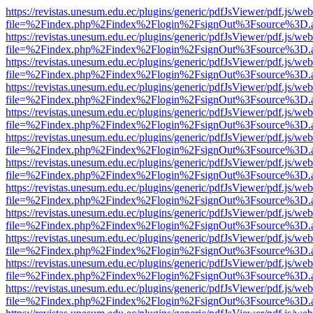
https://revistas.unesum.edu.ec/plugins/generic/pdfJsViewer/pdf.js/we
file=%2Findex.php%2Findex%2Flogin%2FsignOut%3Fsource%3D.ame
https://revistas.unesum.edu.ec/plugins/generic/pdfJsViewer/pdf.js/we
file=%2Findex.php%2Findex%2Flogin%2FsignOut%3Fsource%3D.ame
https://revistas.unesum.edu.ec/plugins/generic/pdfJsViewer/pdf.js/we
file=%2Findex.php%2Findex%2Flogin%2FsignOut%3Fsource%3D.ame
https://revistas.unesum.edu.ec/plugins/generic/pdfJsViewer/pdf.js/we
file=%2Findex.php%2Findex%2Flogin%2FsignOut%3Fsource%3D.ame
https://revistas.unesum.edu.ec/plugins/generic/pdfJsViewer/pdf.js/we
file=%2Findex.php%2Findex%2Flogin%2FsignOut%3Fsource%3D.ame
https://revistas.unesum.edu.ec/plugins/generic/pdfJsViewer/pdf.js/we
file=%2Findex.php%2Findex%2Flogin%2FsignOut%3Fsource%3D.ame
https://revistas.unesum.edu.ec/plugins/generic/pdfJsViewer/pdf.js/we
file=%2Findex.php%2Findex%2Flogin%2FsignOut%3Fsource%3D.ame
https://revistas.unesum.edu.ec/plugins/generic/pdfJsViewer/pdf.js/we
file=%2Findex.php%2Findex%2Flogin%2FsignOut%3Fsource%3D.ame
https://revistas.unesum.edu.ec/plugins/generic/pdfJsViewer/pdf.js/we
file=%2Findex.php%2Findex%2Flogin%2FsignOut%3Fsource%3D.ame
https://revistas.unesum.edu.ec/plugins/generic/pdfJsViewer/pdf.js/we
file=%2Findex.php%2Findex%2Flogin%2FsignOut%3Fsource%3D.ame
https://revistas.unesum.edu.ec/plugins/generic/pdfJsViewer/pdf.js/we
file=%2Findex.php%2Findex%2Flogin%2FsignOut%3Fsource%3D.ame
https://revistas.unesum.edu.ec/plugins/generic/pdfJsViewer/pdf.js/we
file=%2Findex.php%2Findex%2Flogin%2FsignOut%3Fsource%3D.ame