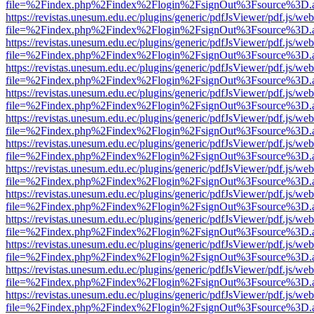
file=%2Findex.php%2Findex%2Flogin%2FsignOut%3Fsource%3D.ame
https://revistas.unesum.edu.ec/plugins/generic/pdfJsViewer/pdf.js/we
file=%2Findex.php%2Findex%2Flogin%2FsignOut%3Fsource%3D.ame
https://revistas.unesum.edu.ec/plugins/generic/pdfJsViewer/pdf.js/we
file=%2Findex.php%2Findex%2Flogin%2FsignOut%3Fsource%3D.ame
https://revistas.unesum.edu.ec/plugins/generic/pdfJsViewer/pdf.js/we
file=%2Findex.php%2Findex%2Flogin%2FsignOut%3Fsource%3D.ame
https://revistas.unesum.edu.ec/plugins/generic/pdfJsViewer/pdf.js/we
file=%2Findex.php%2Findex%2Flogin%2FsignOut%3Fsource%3D.ame
https://revistas.unesum.edu.ec/plugins/generic/pdfJsViewer/pdf.js/we
file=%2Findex.php%2Findex%2Flogin%2FsignOut%3Fsource%3D.ame
https://revistas.unesum.edu.ec/plugins/generic/pdfJsViewer/pdf.js/we
file=%2Findex.php%2Findex%2Flogin%2FsignOut%3Fsource%3D.ame
https://revistas.unesum.edu.ec/plugins/generic/pdfJsViewer/pdf.js/we
file=%2Findex.php%2Findex%2Flogin%2FsignOut%3Fsource%3D.ame
https://revistas.unesum.edu.ec/plugins/generic/pdfJsViewer/pdf.js/we
file=%2Findex.php%2Findex%2Flogin%2FsignOut%3Fsource%3D.ame
https://revistas.unesum.edu.ec/plugins/generic/pdfJsViewer/pdf.js/we
file=%2Findex.php%2Findex%2Flogin%2FsignOut%3Fsource%3D.ame
https://revistas.unesum.edu.ec/plugins/generic/pdfJsViewer/pdf.js/we
file=%2Findex.php%2Findex%2Flogin%2FsignOut%3Fsource%3D.ame
https://revistas.unesum.edu.ec/plugins/generic/pdfJsViewer/pdf.js/we
file=%2Findex.php%2Findex%2Flogin%2FsignOut%3Fsource%3D.ame
https://revistas.unesum.edu.ec/plugins/generic/pdfJsViewer/pdf.js/we
file=%2Findex.php%2Findex%2Flogin%2FsignOut%3Fsource%3D.ame