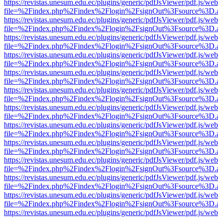
https://revistas.unesum.edu.ec/plugins/generic/pdfJsViewer/pdf.js/we
file=%2Findex.php%2Findex%2Flogin%2FsignOut%3Fsource%3D.ame
https://revistas.unesum.edu.ec/plugins/generic/pdfJsViewer/pdf.js/we
file=%2Findex.php%2Findex%2Flogin%2FsignOut%3Fsource%3D.ame
https://revistas.unesum.edu.ec/plugins/generic/pdfJsViewer/pdf.js/we
file=%2Findex.php%2Findex%2Flogin%2FsignOut%3Fsource%3D.ame
https://revistas.unesum.edu.ec/plugins/generic/pdfJsViewer/pdf.js/we
file=%2Findex.php%2Findex%2Flogin%2FsignOut%3Fsource%3D.ame
https://revistas.unesum.edu.ec/plugins/generic/pdfJsViewer/pdf.js/we
file=%2Findex.php%2Findex%2Flogin%2FsignOut%3Fsource%3D.ame
https://revistas.unesum.edu.ec/plugins/generic/pdfJsViewer/pdf.js/we
file=%2Findex.php%2Findex%2Flogin%2FsignOut%3Fsource%3D.ame
https://revistas.unesum.edu.ec/plugins/generic/pdfJsViewer/pdf.js/we
file=%2Findex.php%2Findex%2Flogin%2FsignOut%3Fsource%3D.ame
https://revistas.unesum.edu.ec/plugins/generic/pdfJsViewer/pdf.js/we
file=%2Findex.php%2Findex%2Flogin%2FsignOut%3Fsource%3D.ame
https://revistas.unesum.edu.ec/plugins/generic/pdfJsViewer/pdf.js/we
file=%2Findex.php%2Findex%2Flogin%2FsignOut%3Fsource%3D.ame
https://revistas.unesum.edu.ec/plugins/generic/pdfJsViewer/pdf.js/we
file=%2Findex.php%2Findex%2Flogin%2FsignOut%3Fsource%3D.ame
https://revistas.unesum.edu.ec/plugins/generic/pdfJsViewer/pdf.js/we
file=%2Findex.php%2Findex%2Flogin%2FsignOut%3Fsource%3D.ame
https://revistas.unesum.edu.ec/plugins/generic/pdfJsViewer/pdf.js/we
file=%2Findex.php%2Findex%2Flogin%2FsignOut%3Fsource%3D.ame
https://revistas.unesum.edu.ec/plugins/generic/pdfJsViewer/pdf.js/we