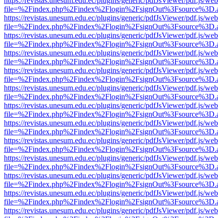
https://revistas.unesum.edu.ec/plugins/generic/pdfJsViewer/pdf.js/we
file=%2Findex.php%2Findex%2Flogin%2FsignOut%3Fsource%3D.ame
https://revistas.unesum.edu.ec/plugins/generic/pdfJsViewer/pdf.js/we
file=%2Findex.php%2Findex%2Flogin%2FsignOut%3Fsource%3D.ame
https://revistas.unesum.edu.ec/plugins/generic/pdfJsViewer/pdf.js/we
file=%2Findex.php%2Findex%2Flogin%2FsignOut%3Fsource%3D.ame
https://revistas.unesum.edu.ec/plugins/generic/pdfJsViewer/pdf.js/we
file=%2Findex.php%2Findex%2Flogin%2FsignOut%3Fsource%3D.ame
https://revistas.unesum.edu.ec/plugins/generic/pdfJsViewer/pdf.js/we
file=%2Findex.php%2Findex%2Flogin%2FsignOut%3Fsource%3D.ame
https://revistas.unesum.edu.ec/plugins/generic/pdfJsViewer/pdf.js/we
file=%2Findex.php%2Findex%2Flogin%2FsignOut%3Fsource%3D.ame
https://revistas.unesum.edu.ec/plugins/generic/pdfJsViewer/pdf.js/we
file=%2Findex.php%2Findex%2Flogin%2FsignOut%3Fsource%3D.ame
https://revistas.unesum.edu.ec/plugins/generic/pdfJsViewer/pdf.js/we
file=%2Findex.php%2Findex%2Flogin%2FsignOut%3Fsource%3D.ame
https://revistas.unesum.edu.ec/plugins/generic/pdfJsViewer/pdf.js/we
file=%2Findex.php%2Findex%2Flogin%2FsignOut%3Fsource%3D.ame
https://revistas.unesum.edu.ec/plugins/generic/pdfJsViewer/pdf.js/we
file=%2Findex.php%2Findex%2Flogin%2FsignOut%3Fsource%3D.ame
https://revistas.unesum.edu.ec/plugins/generic/pdfJsViewer/pdf.js/we
file=%2Findex.php%2Findex%2Flogin%2FsignOut%3Fsource%3D.ame
https://revistas.unesum.edu.ec/plugins/generic/pdfJsViewer/pdf.js/we
file=%2Findex.php%2Findex%2Flogin%2FsignOut%3Fsource%3D.ame
https://revistas.unesum.edu.ec/plugins/generic/pdfJsViewer/pdf.js/we