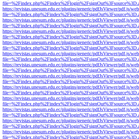
file=%2Findex.php%2Findex%2Flogin%2FsignOut%3Fsource%3D.ame
https://revistas.unesum.edu.ec/plugins/generic/pdfJsViewer/pdf.js/we
file=%2Findex.php%2Findex%2Flogin%2FsignOut%3Fsource%3D.ame
https://revistas.unesum.edu.ec/plugins/generic/pdfJsViewer/pdf.js/we
file=%2Findex.php%2Findex%2Flogin%2FsignOut%3Fsource%3D.ame
https://revistas.unesum.edu.ec/plugins/generic/pdfJsViewer/pdf.js/we
file=%2Findex.php%2Findex%2Flogin%2FsignOut%3Fsource%3D.ame
https://revistas.unesum.edu.ec/plugins/generic/pdfJsViewer/pdf.js/we
file=%2Findex.php%2Findex%2Flogin%2FsignOut%3Fsource%3D.ame
https://revistas.unesum.edu.ec/plugins/generic/pdfJsViewer/pdf.js/we
file=%2Findex.php%2Findex%2Flogin%2FsignOut%3Fsource%3D.ame
https://revistas.unesum.edu.ec/plugins/generic/pdfJsViewer/pdf.js/we
file=%2Findex.php%2Findex%2Flogin%2FsignOut%3Fsource%3D.ame
https://revistas.unesum.edu.ec/plugins/generic/pdfJsViewer/pdf.js/we
file=%2Findex.php%2Findex%2Flogin%2FsignOut%3Fsource%3D.ame
https://revistas.unesum.edu.ec/plugins/generic/pdfJsViewer/pdf.js/we
file=%2Findex.php%2Findex%2Flogin%2FsignOut%3Fsource%3D.ame
https://revistas.unesum.edu.ec/plugins/generic/pdfJsViewer/pdf.js/we
file=%2Findex.php%2Findex%2Flogin%2FsignOut%3Fsource%3D.ame
https://revistas.unesum.edu.ec/plugins/generic/pdfJsViewer/pdf.js/we
file=%2Findex.php%2Findex%2Flogin%2FsignOut%3Fsource%3D.ame
https://revistas.unesum.edu.ec/plugins/generic/pdfJsViewer/pdf.js/we
file=%2Findex.php%2Findex%2Flogin%2FsignOut%3Fsource%3D.ame
https://revistas.unesum.edu.ec/plugins/generic/pdfJsViewer/pdf.js/we
file=%2Findex.php%2Findex%2Flogin%2FsignOut%3Fsource%3D.ame