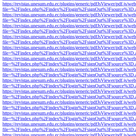
https://revistas.unesum.edu.ec/plugins/generic/pdfJsViewer/pdf.js/we
file=%2Findex.php%2Findex%2Flogin%2FsignOut%3Fsource%3D.ame
https://revistas.unesum.edu.ec/plugins/generic/pdfJsViewer/pdf.js/we
file=%2Findex.php%2Findex%2Flogin%2FsignOut%3Fsource%3D.ame
https://revistas.unesum.edu.ec/plugins/generic/pdfJsViewer/pdf.js/we
file=%2Findex.php%2Findex%2Flogin%2FsignOut%3Fsource%3D.ame
https://revistas.unesum.edu.ec/plugins/generic/pdfJsViewer/pdf.js/we
file=%2Findex.php%2Findex%2Flogin%2FsignOut%3Fsource%3D.ame
https://revistas.unesum.edu.ec/plugins/generic/pdfJsViewer/pdf.js/we
file=%2Findex.php%2Findex%2Flogin%2FsignOut%3Fsource%3D.ame
https://revistas.unesum.edu.ec/plugins/generic/pdfJsViewer/pdf.js/we
file=%2Findex.php%2Findex%2Flogin%2FsignOut%3Fsource%3D.ame
https://revistas.unesum.edu.ec/plugins/generic/pdfJsViewer/pdf.js/we
file=%2Findex.php%2Findex%2Flogin%2FsignOut%3Fsource%3D.ame
https://revistas.unesum.edu.ec/plugins/generic/pdfJsViewer/pdf.js/we
file=%2Findex.php%2Findex%2Flogin%2FsignOut%3Fsource%3D.ame
https://revistas.unesum.edu.ec/plugins/generic/pdfJsViewer/pdf.js/we
file=%2Findex.php%2Findex%2Flogin%2FsignOut%3Fsource%3D.ame
https://revistas.unesum.edu.ec/plugins/generic/pdfJsViewer/pdf.js/we
file=%2Findex.php%2Findex%2Flogin%2FsignOut%3Fsource%3D.ame
https://revistas.unesum.edu.ec/plugins/generic/pdfJsViewer/pdf.js/we
file=%2Findex.php%2Findex%2Flogin%2FsignOut%3Fsource%3D.ame
https://revistas.unesum.edu.ec/plugins/generic/pdfJsViewer/pdf.js/we
file=%2Findex.php%2Findex%2Flogin%2FsignOut%3Fsource%3D.ame
https://revistas.unesum.edu.ec/plugins/generic/pdfJsViewer/pdf.js/we