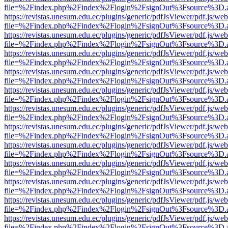
file=%2Findex.php%2Findex%2Flogin%2FsignOut%3Fsource%3D.ame
https://revistas.unesum.edu.ec/plugins/generic/pdfJsViewer/pdf.js/we
file=%2Findex.php%2Findex%2Flogin%2FsignOut%3Fsource%3D.ame
https://revistas.unesum.edu.ec/plugins/generic/pdfJsViewer/pdf.js/we
file=%2Findex.php%2Findex%2Flogin%2FsignOut%3Fsource%3D.ame
https://revistas.unesum.edu.ec/plugins/generic/pdfJsViewer/pdf.js/we
file=%2Findex.php%2Findex%2Flogin%2FsignOut%3Fsource%3D.ame
https://revistas.unesum.edu.ec/plugins/generic/pdfJsViewer/pdf.js/we
file=%2Findex.php%2Findex%2Flogin%2FsignOut%3Fsource%3D.ame
https://revistas.unesum.edu.ec/plugins/generic/pdfJsViewer/pdf.js/we
file=%2Findex.php%2Findex%2Flogin%2FsignOut%3Fsource%3D.ame
https://revistas.unesum.edu.ec/plugins/generic/pdfJsViewer/pdf.js/we
file=%2Findex.php%2Findex%2Flogin%2FsignOut%3Fsource%3D.ame
https://revistas.unesum.edu.ec/plugins/generic/pdfJsViewer/pdf.js/we
file=%2Findex.php%2Findex%2Flogin%2FsignOut%3Fsource%3D.ame
https://revistas.unesum.edu.ec/plugins/generic/pdfJsViewer/pdf.js/we
file=%2Findex.php%2Findex%2Flogin%2FsignOut%3Fsource%3D.ame
https://revistas.unesum.edu.ec/plugins/generic/pdfJsViewer/pdf.js/we
file=%2Findex.php%2Findex%2Flogin%2FsignOut%3Fsource%3D.ame
https://revistas.unesum.edu.ec/plugins/generic/pdfJsViewer/pdf.js/we
file=%2Findex.php%2Findex%2Flogin%2FsignOut%3Fsource%3D.ame
https://revistas.unesum.edu.ec/plugins/generic/pdfJsViewer/pdf.js/we
file=%2Findex.php%2Findex%2Flogin%2FsignOut%3Fsource%3D.ame
https://revistas.unesum.edu.ec/plugins/generic/pdfJsViewer/pdf.js/we
file=%2Findex.php%2Findex%2Flogin%2FsignOut%3Fsource%3D.ame