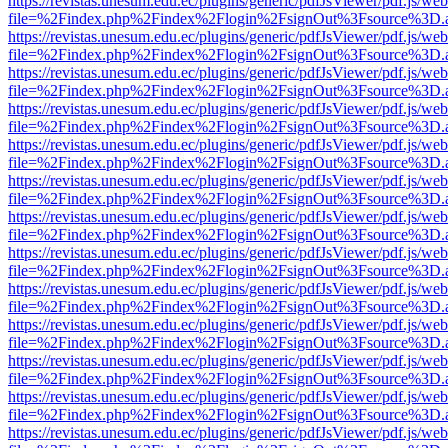
https://revistas.unesum.edu.ec/plugins/generic/pdfJsViewer/pdf.js/we
file=%2Findex.php%2Findex%2Flogin%2FsignOut%3Fsource%3D.ame
https://revistas.unesum.edu.ec/plugins/generic/pdfJsViewer/pdf.js/we
file=%2Findex.php%2Findex%2Flogin%2FsignOut%3Fsource%3D.ame
https://revistas.unesum.edu.ec/plugins/generic/pdfJsViewer/pdf.js/we
file=%2Findex.php%2Findex%2Flogin%2FsignOut%3Fsource%3D.ame
https://revistas.unesum.edu.ec/plugins/generic/pdfJsViewer/pdf.js/we
file=%2Findex.php%2Findex%2Flogin%2FsignOut%3Fsource%3D.ame
https://revistas.unesum.edu.ec/plugins/generic/pdfJsViewer/pdf.js/we
file=%2Findex.php%2Findex%2Flogin%2FsignOut%3Fsource%3D.ame
https://revistas.unesum.edu.ec/plugins/generic/pdfJsViewer/pdf.js/we
file=%2Findex.php%2Findex%2Flogin%2FsignOut%3Fsource%3D.ame
https://revistas.unesum.edu.ec/plugins/generic/pdfJsViewer/pdf.js/we
file=%2Findex.php%2Findex%2Flogin%2FsignOut%3Fsource%3D.ame
https://revistas.unesum.edu.ec/plugins/generic/pdfJsViewer/pdf.js/we
file=%2Findex.php%2Findex%2Flogin%2FsignOut%3Fsource%3D.ame
https://revistas.unesum.edu.ec/plugins/generic/pdfJsViewer/pdf.js/we
file=%2Findex.php%2Findex%2Flogin%2FsignOut%3Fsource%3D.ame
https://revistas.unesum.edu.ec/plugins/generic/pdfJsViewer/pdf.js/we
file=%2Findex.php%2Findex%2Flogin%2FsignOut%3Fsource%3D.ame
https://revistas.unesum.edu.ec/plugins/generic/pdfJsViewer/pdf.js/we
file=%2Findex.php%2Findex%2Flogin%2FsignOut%3Fsource%3D.ame
https://revistas.unesum.edu.ec/plugins/generic/pdfJsViewer/pdf.js/we
file=%2Findex.php%2Findex%2Flogin%2FsignOut%3Fsource%3D.ame
https://revistas.unesum.edu.ec/plugins/generic/pdfJsViewer/pdf.js/we