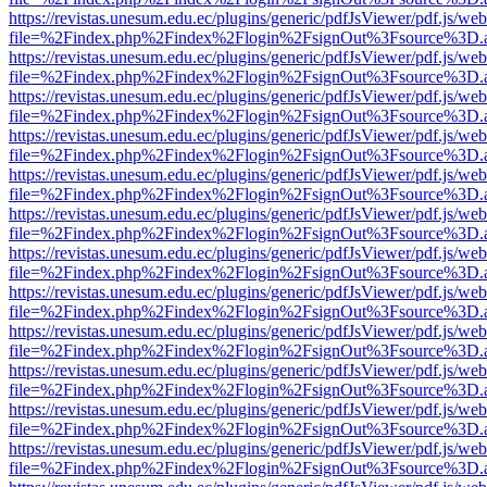
https://revistas.unesum.edu.ec/plugins/generic/pdfJsViewer/pdf.js/we
file=%2Findex.php%2Findex%2Flogin%2FsignOut%3Fsource%3D.ame
https://revistas.unesum.edu.ec/plugins/generic/pdfJsViewer/pdf.js/we
file=%2Findex.php%2Findex%2Flogin%2FsignOut%3Fsource%3D.ame
https://revistas.unesum.edu.ec/plugins/generic/pdfJsViewer/pdf.js/we
file=%2Findex.php%2Findex%2Flogin%2FsignOut%3Fsource%3D.ame
https://revistas.unesum.edu.ec/plugins/generic/pdfJsViewer/pdf.js/we
file=%2Findex.php%2Findex%2Flogin%2FsignOut%3Fsource%3D.ame
https://revistas.unesum.edu.ec/plugins/generic/pdfJsViewer/pdf.js/we
file=%2Findex.php%2Findex%2Flogin%2FsignOut%3Fsource%3D.ame
https://revistas.unesum.edu.ec/plugins/generic/pdfJsViewer/pdf.js/we
file=%2Findex.php%2Findex%2Flogin%2FsignOut%3Fsource%3D.ame
https://revistas.unesum.edu.ec/plugins/generic/pdfJsViewer/pdf.js/we
file=%2Findex.php%2Findex%2Flogin%2FsignOut%3Fsource%3D.ame
https://revistas.unesum.edu.ec/plugins/generic/pdfJsViewer/pdf.js/we
file=%2Findex.php%2Findex%2Flogin%2FsignOut%3Fsource%3D.ame
https://revistas.unesum.edu.ec/plugins/generic/pdfJsViewer/pdf.js/we
file=%2Findex.php%2Findex%2Flogin%2FsignOut%3Fsource%3D.ame
https://revistas.unesum.edu.ec/plugins/generic/pdfJsViewer/pdf.js/we
file=%2Findex.php%2Findex%2Flogin%2FsignOut%3Fsource%3D.ame
https://revistas.unesum.edu.ec/plugins/generic/pdfJsViewer/pdf.js/we
file=%2Findex.php%2Findex%2Flogin%2FsignOut%3Fsource%3D.ame
https://revistas.unesum.edu.ec/plugins/generic/pdfJsViewer/pdf.js/we
file=%2Findex.php%2Findex%2Flogin%2FsignOut%3Fsource%3D.ame