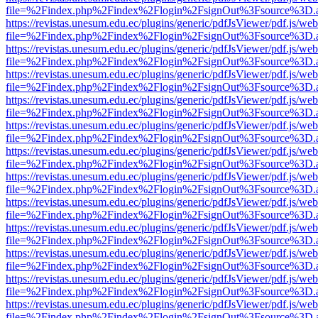
file=%2Findex.php%2Findex%2Flogin%2FsignOut%3Fsource%3D.ame
https://revistas.unesum.edu.ec/plugins/generic/pdfJsViewer/pdf.js/we
file=%2Findex.php%2Findex%2Flogin%2FsignOut%3Fsource%3D.ame
https://revistas.unesum.edu.ec/plugins/generic/pdfJsViewer/pdf.js/we
file=%2Findex.php%2Findex%2Flogin%2FsignOut%3Fsource%3D.ame
https://revistas.unesum.edu.ec/plugins/generic/pdfJsViewer/pdf.js/we
file=%2Findex.php%2Findex%2Flogin%2FsignOut%3Fsource%3D.ame
https://revistas.unesum.edu.ec/plugins/generic/pdfJsViewer/pdf.js/we
file=%2Findex.php%2Findex%2Flogin%2FsignOut%3Fsource%3D.ame
https://revistas.unesum.edu.ec/plugins/generic/pdfJsViewer/pdf.js/we
file=%2Findex.php%2Findex%2Flogin%2FsignOut%3Fsource%3D.ame
https://revistas.unesum.edu.ec/plugins/generic/pdfJsViewer/pdf.js/we
file=%2Findex.php%2Findex%2Flogin%2FsignOut%3Fsource%3D.ame
https://revistas.unesum.edu.ec/plugins/generic/pdfJsViewer/pdf.js/we
file=%2Findex.php%2Findex%2Flogin%2FsignOut%3Fsource%3D.ame
https://revistas.unesum.edu.ec/plugins/generic/pdfJsViewer/pdf.js/we
file=%2Findex.php%2Findex%2Flogin%2FsignOut%3Fsource%3D.ame
https://revistas.unesum.edu.ec/plugins/generic/pdfJsViewer/pdf.js/we
file=%2Findex.php%2Findex%2Flogin%2FsignOut%3Fsource%3D.ame
https://revistas.unesum.edu.ec/plugins/generic/pdfJsViewer/pdf.js/we
file=%2Findex.php%2Findex%2Flogin%2FsignOut%3Fsource%3D.ame
https://revistas.unesum.edu.ec/plugins/generic/pdfJsViewer/pdf.js/we
file=%2Findex.php%2Findex%2Flogin%2FsignOut%3Fsource%3D.ame
https://revistas.unesum.edu.ec/plugins/generic/pdfJsViewer/pdf.js/we
file=%2Findex.php%2Findex%2Flogin%2FsignOut%3Fsource%3D.ame