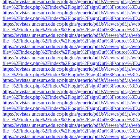
https://revistas.unesum.edu.ec/plugins/generic/pdfJsViewer/pdf.js/we
file=%2Findex.php%2Findex%2Flogin%2FsignOut%3Fsource%3D.ame
https://revistas.unesum.edu.ec/plugins/generic/pdfJsViewer/pdf.js/we
file=%2Findex.php%2Findex%2Flogin%2FsignOut%3Fsource%3D.ame
https://revistas.unesum.edu.ec/plugins/generic/pdfJsViewer/pdf.js/we
file=%2Findex.php%2Findex%2Flogin%2FsignOut%3Fsource%3D.ame
https://revistas.unesum.edu.ec/plugins/generic/pdfJsViewer/pdf.js/we
file=%2Findex.php%2Findex%2Flogin%2FsignOut%3Fsource%3D.ame
https://revistas.unesum.edu.ec/plugins/generic/pdfJsViewer/pdf.js/we
file=%2Findex.php%2Findex%2Flogin%2FsignOut%3Fsource%3D.ame
https://revistas.unesum.edu.ec/plugins/generic/pdfJsViewer/pdf.js/we
file=%2Findex.php%2Findex%2Flogin%2FsignOut%3Fsource%3D.ame
https://revistas.unesum.edu.ec/plugins/generic/pdfJsViewer/pdf.js/we
file=%2Findex.php%2Findex%2Flogin%2FsignOut%3Fsource%3D.ame
https://revistas.unesum.edu.ec/plugins/generic/pdfJsViewer/pdf.js/we
file=%2Findex.php%2Findex%2Flogin%2FsignOut%3Fsource%3D.ame
https://revistas.unesum.edu.ec/plugins/generic/pdfJsViewer/pdf.js/we
file=%2Findex.php%2Findex%2Flogin%2FsignOut%3Fsource%3D.ame
https://revistas.unesum.edu.ec/plugins/generic/pdfJsViewer/pdf.js/we
file=%2Findex.php%2Findex%2Flogin%2FsignOut%3Fsource%3D.ame
https://revistas.unesum.edu.ec/plugins/generic/pdfJsViewer/pdf.js/we
file=%2Findex.php%2Findex%2Flogin%2FsignOut%3Fsource%3D.ame
https://revistas.unesum.edu.ec/plugins/generic/pdfJsViewer/pdf.js/we
file=%2Findex.php%2Findex%2Flogin%2FsignOut%3Fsource%3D.ame
https://revistas.unesum.edu.ec/plugins/generic/pdfJsViewer/pdf.js/we