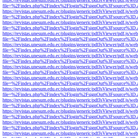
https://revistas.unesum.edu.ec/plugins/generic/pdfJsViewer/pdf.js/we
file=%2Findex.php%2Findex%2Flogin%2FsignOut%3Fsource%3D.ame
https://revistas.unesum.edu.ec/plugins/generic/pdfJsViewer/pdf.js/we
file=%2Findex.php%2Findex%2Flogin%2FsignOut%3Fsource%3D.ame
https://revistas.unesum.edu.ec/plugins/generic/pdfJsViewer/pdf.js/we
file=%2Findex.php%2Findex%2Flogin%2FsignOut%3Fsource%3D.ame
https://revistas.unesum.edu.ec/plugins/generic/pdfJsViewer/pdf.js/we
file=%2Findex.php%2Findex%2Flogin%2FsignOut%3Fsource%3D.ame
https://revistas.unesum.edu.ec/plugins/generic/pdfJsViewer/pdf.js/we
file=%2Findex.php%2Findex%2Flogin%2FsignOut%3Fsource%3D.ame
https://revistas.unesum.edu.ec/plugins/generic/pdfJsViewer/pdf.js/we
file=%2Findex.php%2Findex%2Flogin%2FsignOut%3Fsource%3D.ame
https://revistas.unesum.edu.ec/plugins/generic/pdfJsViewer/pdf.js/we
file=%2Findex.php%2Findex%2Flogin%2FsignOut%3Fsource%3D.ame
https://revistas.unesum.edu.ec/plugins/generic/pdfJsViewer/pdf.js/we
file=%2Findex.php%2Findex%2Flogin%2FsignOut%3Fsource%3D.ame
https://revistas.unesum.edu.ec/plugins/generic/pdfJsViewer/pdf.js/we
file=%2Findex.php%2Findex%2Flogin%2FsignOut%3Fsource%3D.ame
https://revistas.unesum.edu.ec/plugins/generic/pdfJsViewer/pdf.js/we
file=%2Findex.php%2Findex%2Flogin%2FsignOut%3Fsource%3D.ame
https://revistas.unesum.edu.ec/plugins/generic/pdfJsViewer/pdf.js/we
file=%2Findex.php%2Findex%2Flogin%2FsignOut%3Fsource%3D.ame
https://revistas.unesum.edu.ec/plugins/generic/pdfJsViewer/pdf.js/we
file=%2Findex.php%2Findex%2Flogin%2FsignOut%3Fsource%3D.ame
https://revistas.unesum.edu.ec/plugins/generic/pdfJsViewer/pdf.js/we