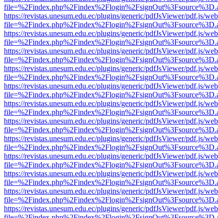
file=%2Findex.php%2Findex%2Flogin%2FsignOut%3Fsource%3D.ame
https://revistas.unesum.edu.ec/plugins/generic/pdfJsViewer/pdf.js/we
file=%2Findex.php%2Findex%2Flogin%2FsignOut%3Fsource%3D.ame
https://revistas.unesum.edu.ec/plugins/generic/pdfJsViewer/pdf.js/we
file=%2Findex.php%2Findex%2Flogin%2FsignOut%3Fsource%3D.ame
https://revistas.unesum.edu.ec/plugins/generic/pdfJsViewer/pdf.js/we
file=%2Findex.php%2Findex%2Flogin%2FsignOut%3Fsource%3D.ame
https://revistas.unesum.edu.ec/plugins/generic/pdfJsViewer/pdf.js/we
file=%2Findex.php%2Findex%2Flogin%2FsignOut%3Fsource%3D.ame
https://revistas.unesum.edu.ec/plugins/generic/pdfJsViewer/pdf.js/we
file=%2Findex.php%2Findex%2Flogin%2FsignOut%3Fsource%3D.ame
https://revistas.unesum.edu.ec/plugins/generic/pdfJsViewer/pdf.js/we
file=%2Findex.php%2Findex%2Flogin%2FsignOut%3Fsource%3D.ame
https://revistas.unesum.edu.ec/plugins/generic/pdfJsViewer/pdf.js/we
file=%2Findex.php%2Findex%2Flogin%2FsignOut%3Fsource%3D.ame
https://revistas.unesum.edu.ec/plugins/generic/pdfJsViewer/pdf.js/we
file=%2Findex.php%2Findex%2Flogin%2FsignOut%3Fsource%3D.ame
https://revistas.unesum.edu.ec/plugins/generic/pdfJsViewer/pdf.js/we
file=%2Findex.php%2Findex%2Flogin%2FsignOut%3Fsource%3D.ame
https://revistas.unesum.edu.ec/plugins/generic/pdfJsViewer/pdf.js/we
file=%2Findex.php%2Findex%2Flogin%2FsignOut%3Fsource%3D.ame
https://revistas.unesum.edu.ec/plugins/generic/pdfJsViewer/pdf.js/we
file=%2Findex.php%2Findex%2Flogin%2FsignOut%3Fsource%3D.ame
https://revistas.unesum.edu.ec/plugins/generic/pdfJsViewer/pdf.js/we
file=%2Findex.php%2Findex%2Flogin%2FsignOut%3Fsource%3D.ame