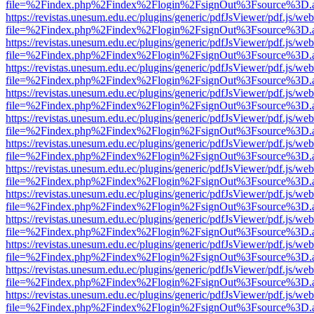
file=%2Findex.php%2Findex%2Flogin%2FsignOut%3Fsource%3D.ame
https://revistas.unesum.edu.ec/plugins/generic/pdfJsViewer/pdf.js/we
file=%2Findex.php%2Findex%2Flogin%2FsignOut%3Fsource%3D.ame
https://revistas.unesum.edu.ec/plugins/generic/pdfJsViewer/pdf.js/we
file=%2Findex.php%2Findex%2Flogin%2FsignOut%3Fsource%3D.ame
https://revistas.unesum.edu.ec/plugins/generic/pdfJsViewer/pdf.js/we
file=%2Findex.php%2Findex%2Flogin%2FsignOut%3Fsource%3D.ame
https://revistas.unesum.edu.ec/plugins/generic/pdfJsViewer/pdf.js/we
file=%2Findex.php%2Findex%2Flogin%2FsignOut%3Fsource%3D.ame
https://revistas.unesum.edu.ec/plugins/generic/pdfJsViewer/pdf.js/we
file=%2Findex.php%2Findex%2Flogin%2FsignOut%3Fsource%3D.ame
https://revistas.unesum.edu.ec/plugins/generic/pdfJsViewer/pdf.js/we
file=%2Findex.php%2Findex%2Flogin%2FsignOut%3Fsource%3D.ame
https://revistas.unesum.edu.ec/plugins/generic/pdfJsViewer/pdf.js/we
file=%2Findex.php%2Findex%2Flogin%2FsignOut%3Fsource%3D.ame
https://revistas.unesum.edu.ec/plugins/generic/pdfJsViewer/pdf.js/we
file=%2Findex.php%2Findex%2Flogin%2FsignOut%3Fsource%3D.ame
https://revistas.unesum.edu.ec/plugins/generic/pdfJsViewer/pdf.js/we
file=%2Findex.php%2Findex%2Flogin%2FsignOut%3Fsource%3D.ame
https://revistas.unesum.edu.ec/plugins/generic/pdfJsViewer/pdf.js/we
file=%2Findex.php%2Findex%2Flogin%2FsignOut%3Fsource%3D.ame
https://revistas.unesum.edu.ec/plugins/generic/pdfJsViewer/pdf.js/we
file=%2Findex.php%2Findex%2Flogin%2FsignOut%3Fsource%3D.ame
https://revistas.unesum.edu.ec/plugins/generic/pdfJsViewer/pdf.js/we
file=%2Findex.php%2Findex%2Flogin%2FsignOut%3Fsource%3D.ame