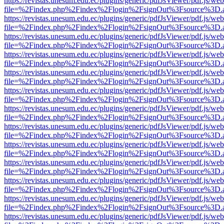
https://revistas.unesum.edu.ec/plugins/generic/pdfJsViewer/pdf.js/we
file=%2Findex.php%2Findex%2Flogin%2FsignOut%3Fsource%3D.ame
https://revistas.unesum.edu.ec/plugins/generic/pdfJsViewer/pdf.js/we
file=%2Findex.php%2Findex%2Flogin%2FsignOut%3Fsource%3D.ame
https://revistas.unesum.edu.ec/plugins/generic/pdfJsViewer/pdf.js/we
file=%2Findex.php%2Findex%2Flogin%2FsignOut%3Fsource%3D.ame
https://revistas.unesum.edu.ec/plugins/generic/pdfJsViewer/pdf.js/we
file=%2Findex.php%2Findex%2Flogin%2FsignOut%3Fsource%3D.ame
https://revistas.unesum.edu.ec/plugins/generic/pdfJsViewer/pdf.js/we
file=%2Findex.php%2Findex%2Flogin%2FsignOut%3Fsource%3D.ame
https://revistas.unesum.edu.ec/plugins/generic/pdfJsViewer/pdf.js/we
file=%2Findex.php%2Findex%2Flogin%2FsignOut%3Fsource%3D.ame
https://revistas.unesum.edu.ec/plugins/generic/pdfJsViewer/pdf.js/we
file=%2Findex.php%2Findex%2Flogin%2FsignOut%3Fsource%3D.ame
https://revistas.unesum.edu.ec/plugins/generic/pdfJsViewer/pdf.js/we
file=%2Findex.php%2Findex%2Flogin%2FsignOut%3Fsource%3D.ame
https://revistas.unesum.edu.ec/plugins/generic/pdfJsViewer/pdf.js/we
file=%2Findex.php%2Findex%2Flogin%2FsignOut%3Fsource%3D.ame
https://revistas.unesum.edu.ec/plugins/generic/pdfJsViewer/pdf.js/we
file=%2Findex.php%2Findex%2Flogin%2FsignOut%3Fsource%3D.ame
https://revistas.unesum.edu.ec/plugins/generic/pdfJsViewer/pdf.js/we
file=%2Findex.php%2Findex%2Flogin%2FsignOut%3Fsource%3D.ame
https://revistas.unesum.edu.ec/plugins/generic/pdfJsViewer/pdf.js/we
file=%2Findex.php%2Findex%2Flogin%2FsignOut%3Fsource%3D.ame
https://revistas.unesum.edu.ec/plugins/generic/pdfJsViewer/pdf.js/we