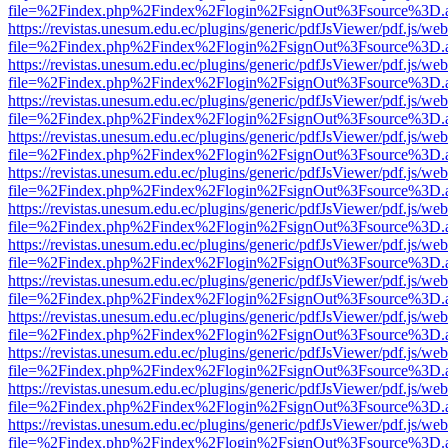
file=%2Findex.php%2Findex%2Flogin%2FsignOut%3Fsource%3D.ame
https://revistas.unesum.edu.ec/plugins/generic/pdfJsViewer/pdf.js/we
file=%2Findex.php%2Findex%2Flogin%2FsignOut%3Fsource%3D.ame
https://revistas.unesum.edu.ec/plugins/generic/pdfJsViewer/pdf.js/we
file=%2Findex.php%2Findex%2Flogin%2FsignOut%3Fsource%3D.ame
https://revistas.unesum.edu.ec/plugins/generic/pdfJsViewer/pdf.js/we
file=%2Findex.php%2Findex%2Flogin%2FsignOut%3Fsource%3D.ame
https://revistas.unesum.edu.ec/plugins/generic/pdfJsViewer/pdf.js/we
file=%2Findex.php%2Findex%2Flogin%2FsignOut%3Fsource%3D.ame
https://revistas.unesum.edu.ec/plugins/generic/pdfJsViewer/pdf.js/we
file=%2Findex.php%2Findex%2Flogin%2FsignOut%3Fsource%3D.ame
https://revistas.unesum.edu.ec/plugins/generic/pdfJsViewer/pdf.js/we
file=%2Findex.php%2Findex%2Flogin%2FsignOut%3Fsource%3D.ame
https://revistas.unesum.edu.ec/plugins/generic/pdfJsViewer/pdf.js/we
file=%2Findex.php%2Findex%2Flogin%2FsignOut%3Fsource%3D.ame
https://revistas.unesum.edu.ec/plugins/generic/pdfJsViewer/pdf.js/we
file=%2Findex.php%2Findex%2Flogin%2FsignOut%3Fsource%3D.ame
https://revistas.unesum.edu.ec/plugins/generic/pdfJsViewer/pdf.js/we
file=%2Findex.php%2Findex%2Flogin%2FsignOut%3Fsource%3D.ame
https://revistas.unesum.edu.ec/plugins/generic/pdfJsViewer/pdf.js/we
file=%2Findex.php%2Findex%2Flogin%2FsignOut%3Fsource%3D.ame
https://revistas.unesum.edu.ec/plugins/generic/pdfJsViewer/pdf.js/we
file=%2Findex.php%2Findex%2Flogin%2FsignOut%3Fsource%3D.ame
https://revistas.unesum.edu.ec/plugins/generic/pdfJsViewer/pdf.js/we
file=%2Findex.php%2Findex%2Flogin%2FsignOut%3Fsource%3D.ame