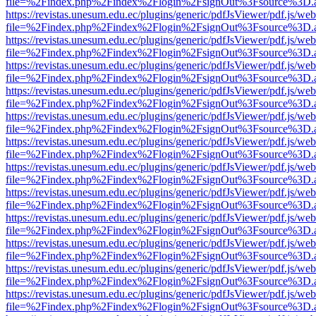
file=%2Findex.php%2Findex%2Flogin%2FsignOut%3Fsource%3D.ame
https://revistas.unesum.edu.ec/plugins/generic/pdfJsViewer/pdf.js/we
file=%2Findex.php%2Findex%2Flogin%2FsignOut%3Fsource%3D.ame
https://revistas.unesum.edu.ec/plugins/generic/pdfJsViewer/pdf.js/we
file=%2Findex.php%2Findex%2Flogin%2FsignOut%3Fsource%3D.ame
https://revistas.unesum.edu.ec/plugins/generic/pdfJsViewer/pdf.js/we
file=%2Findex.php%2Findex%2Flogin%2FsignOut%3Fsource%3D.ame
https://revistas.unesum.edu.ec/plugins/generic/pdfJsViewer/pdf.js/we
file=%2Findex.php%2Findex%2Flogin%2FsignOut%3Fsource%3D.ame
https://revistas.unesum.edu.ec/plugins/generic/pdfJsViewer/pdf.js/we
file=%2Findex.php%2Findex%2Flogin%2FsignOut%3Fsource%3D.ame
https://revistas.unesum.edu.ec/plugins/generic/pdfJsViewer/pdf.js/we
file=%2Findex.php%2Findex%2Flogin%2FsignOut%3Fsource%3D.ame
https://revistas.unesum.edu.ec/plugins/generic/pdfJsViewer/pdf.js/we
file=%2Findex.php%2Findex%2Flogin%2FsignOut%3Fsource%3D.ame
https://revistas.unesum.edu.ec/plugins/generic/pdfJsViewer/pdf.js/we
file=%2Findex.php%2Findex%2Flogin%2FsignOut%3Fsource%3D.ame
https://revistas.unesum.edu.ec/plugins/generic/pdfJsViewer/pdf.js/we
file=%2Findex.php%2Findex%2Flogin%2FsignOut%3Fsource%3D.ame
https://revistas.unesum.edu.ec/plugins/generic/pdfJsViewer/pdf.js/we
file=%2Findex.php%2Findex%2Flogin%2FsignOut%3Fsource%3D.ame
https://revistas.unesum.edu.ec/plugins/generic/pdfJsViewer/pdf.js/we
file=%2Findex.php%2Findex%2Flogin%2FsignOut%3Fsource%3D.ame
https://revistas.unesum.edu.ec/plugins/generic/pdfJsViewer/pdf.js/we
file=%2Findex.php%2Findex%2Flogin%2FsignOut%3Fsource%3D.ame