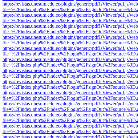
https://revistas.unesum.edu.ec/plugins/generic/pdfJsViewer/pdf.js/we
file=%2Findex.php%2Findex%2Flogin%2FsignOut%3Fsource%3D.ame
https://revistas.unesum.edu.ec/plugins/generic/pdfJsViewer/pdf.js/we
file=%2Findex.php%2Findex%2Flogin%2FsignOut%3Fsource%3D.ame
https://revistas.unesum.edu.ec/plugins/generic/pdfJsViewer/pdf.js/we
file=%2Findex.php%2Findex%2Flogin%2FsignOut%3Fsource%3D.ame
https://revistas.unesum.edu.ec/plugins/generic/pdfJsViewer/pdf.js/we
file=%2Findex.php%2Findex%2Flogin%2FsignOut%3Fsource%3D.ame
https://revistas.unesum.edu.ec/plugins/generic/pdfJsViewer/pdf.js/we
file=%2Findex.php%2Findex%2Flogin%2FsignOut%3Fsource%3D.ame
https://revistas.unesum.edu.ec/plugins/generic/pdfJsViewer/pdf.js/we
file=%2Findex.php%2Findex%2Flogin%2FsignOut%3Fsource%3D.ame
https://revistas.unesum.edu.ec/plugins/generic/pdfJsViewer/pdf.js/we
file=%2Findex.php%2Findex%2Flogin%2FsignOut%3Fsource%3D.ame
https://revistas.unesum.edu.ec/plugins/generic/pdfJsViewer/pdf.js/we
file=%2Findex.php%2Findex%2Flogin%2FsignOut%3Fsource%3D.ame
https://revistas.unesum.edu.ec/plugins/generic/pdfJsViewer/pdf.js/we
file=%2Findex.php%2Findex%2Flogin%2FsignOut%3Fsource%3D.ame
https://revistas.unesum.edu.ec/plugins/generic/pdfJsViewer/pdf.js/we
file=%2Findex.php%2Findex%2Flogin%2FsignOut%3Fsource%3D.ame
https://revistas.unesum.edu.ec/plugins/generic/pdfJsViewer/pdf.js/we
file=%2Findex.php%2Findex%2Flogin%2FsignOut%3Fsource%3D.ame
https://revistas.unesum.edu.ec/plugins/generic/pdfJsViewer/pdf.js/we
file=%2Findex.php%2Findex%2Flogin%2FsignOut%3Fsource%3D.ame
https://revistas.unesum.edu.ec/plugins/generic/pdfJsViewer/pdf.js/we