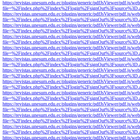
https://revistas.unesum.edu.ec/plugins/generic/pdfJsViewer/pdf.js/we
file=%2Findex.php%2Findex%2Flogin%2FsignOut%3Fsource%3D.ame
https://revistas.unesum.edu.ec/plugins/generic/pdfJsViewer/pdf.js/we
file=%2Findex.php%2Findex%2Flogin%2FsignOut%3Fsource%3D.ame
https://revistas.unesum.edu.ec/plugins/generic/pdfJsViewer/pdf.js/we
file=%2Findex.php%2Findex%2Flogin%2FsignOut%3Fsource%3D.ame
https://revistas.unesum.edu.ec/plugins/generic/pdfJsViewer/pdf.js/we
file=%2Findex.php%2Findex%2Flogin%2FsignOut%3Fsource%3D.ame
https://revistas.unesum.edu.ec/plugins/generic/pdfJsViewer/pdf.js/we
file=%2Findex.php%2Findex%2Flogin%2FsignOut%3Fsource%3D.ame
https://revistas.unesum.edu.ec/plugins/generic/pdfJsViewer/pdf.js/we
file=%2Findex.php%2Findex%2Flogin%2FsignOut%3Fsource%3D.ame
https://revistas.unesum.edu.ec/plugins/generic/pdfJsViewer/pdf.js/we
file=%2Findex.php%2Findex%2Flogin%2FsignOut%3Fsource%3D.ame
https://revistas.unesum.edu.ec/plugins/generic/pdfJsViewer/pdf.js/we
file=%2Findex.php%2Findex%2Flogin%2FsignOut%3Fsource%3D.ame
https://revistas.unesum.edu.ec/plugins/generic/pdfJsViewer/pdf.js/we
file=%2Findex.php%2Findex%2Flogin%2FsignOut%3Fsource%3D.ame
https://revistas.unesum.edu.ec/plugins/generic/pdfJsViewer/pdf.js/we
file=%2Findex.php%2Findex%2Flogin%2FsignOut%3Fsource%3D.ame
https://revistas.unesum.edu.ec/plugins/generic/pdfJsViewer/pdf.js/we
file=%2Findex.php%2Findex%2Flogin%2FsignOut%3Fsource%3D.ame
https://revistas.unesum.edu.ec/plugins/generic/pdfJsViewer/pdf.js/we
file=%2Findex.php%2Findex%2Flogin%2FsignOut%3Fsource%3D.ame
https://revistas.unesum.edu.ec/plugins/generic/pdfJsViewer/pdf.js/we