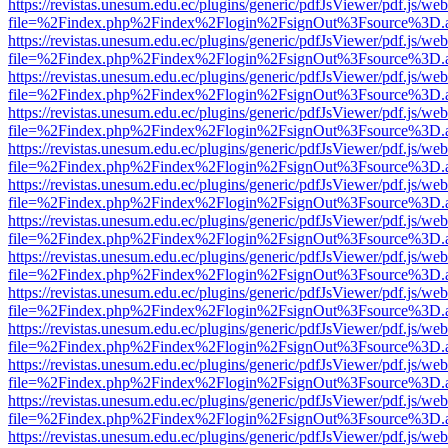
https://revistas.unesum.edu.ec/plugins/generic/pdfJsViewer/pdf.js/we
file=%2Findex.php%2Findex%2Flogin%2FsignOut%3Fsource%3D.ame
https://revistas.unesum.edu.ec/plugins/generic/pdfJsViewer/pdf.js/we
file=%2Findex.php%2Findex%2Flogin%2FsignOut%3Fsource%3D.ame
https://revistas.unesum.edu.ec/plugins/generic/pdfJsViewer/pdf.js/we
file=%2Findex.php%2Findex%2Flogin%2FsignOut%3Fsource%3D.ame
https://revistas.unesum.edu.ec/plugins/generic/pdfJsViewer/pdf.js/we
file=%2Findex.php%2Findex%2Flogin%2FsignOut%3Fsource%3D.ame
https://revistas.unesum.edu.ec/plugins/generic/pdfJsViewer/pdf.js/we
file=%2Findex.php%2Findex%2Flogin%2FsignOut%3Fsource%3D.ame
https://revistas.unesum.edu.ec/plugins/generic/pdfJsViewer/pdf.js/we
file=%2Findex.php%2Findex%2Flogin%2FsignOut%3Fsource%3D.ame
https://revistas.unesum.edu.ec/plugins/generic/pdfJsViewer/pdf.js/we
file=%2Findex.php%2Findex%2Flogin%2FsignOut%3Fsource%3D.ame
https://revistas.unesum.edu.ec/plugins/generic/pdfJsViewer/pdf.js/we
file=%2Findex.php%2Findex%2Flogin%2FsignOut%3Fsource%3D.ame
https://revistas.unesum.edu.ec/plugins/generic/pdfJsViewer/pdf.js/we
file=%2Findex.php%2Findex%2Flogin%2FsignOut%3Fsource%3D.ame
https://revistas.unesum.edu.ec/plugins/generic/pdfJsViewer/pdf.js/we
file=%2Findex.php%2Findex%2Flogin%2FsignOut%3Fsource%3D.ame
https://revistas.unesum.edu.ec/plugins/generic/pdfJsViewer/pdf.js/we
file=%2Findex.php%2Findex%2Flogin%2FsignOut%3Fsource%3D.ame
https://revistas.unesum.edu.ec/plugins/generic/pdfJsViewer/pdf.js/we
file=%2Findex.php%2Findex%2Flogin%2FsignOut%3Fsource%3D.ame
https://revistas.unesum.edu.ec/plugins/generic/pdfJsViewer/pdf.js/we