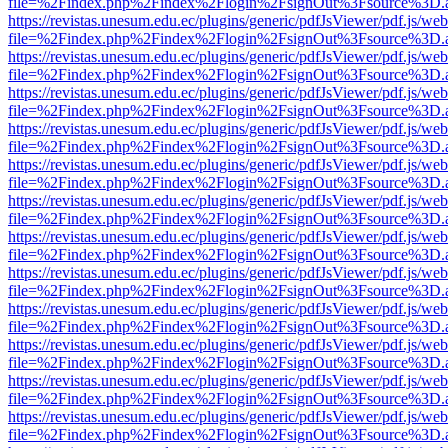
file=%2Findex.php%2Findex%2Flogin%2FsignOut%3Fsource%3D.ame
https://revistas.unesum.edu.ec/plugins/generic/pdfJsViewer/pdf.js/we
file=%2Findex.php%2Findex%2Flogin%2FsignOut%3Fsource%3D.ame
https://revistas.unesum.edu.ec/plugins/generic/pdfJsViewer/pdf.js/we
file=%2Findex.php%2Findex%2Flogin%2FsignOut%3Fsource%3D.ame
https://revistas.unesum.edu.ec/plugins/generic/pdfJsViewer/pdf.js/we
file=%2Findex.php%2Findex%2Flogin%2FsignOut%3Fsource%3D.ame
https://revistas.unesum.edu.ec/plugins/generic/pdfJsViewer/pdf.js/we
file=%2Findex.php%2Findex%2Flogin%2FsignOut%3Fsource%3D.ame
https://revistas.unesum.edu.ec/plugins/generic/pdfJsViewer/pdf.js/we
file=%2Findex.php%2Findex%2Flogin%2FsignOut%3Fsource%3D.ame
https://revistas.unesum.edu.ec/plugins/generic/pdfJsViewer/pdf.js/we
file=%2Findex.php%2Findex%2Flogin%2FsignOut%3Fsource%3D.ame
https://revistas.unesum.edu.ec/plugins/generic/pdfJsViewer/pdf.js/we
file=%2Findex.php%2Findex%2Flogin%2FsignOut%3Fsource%3D.ame
https://revistas.unesum.edu.ec/plugins/generic/pdfJsViewer/pdf.js/we
file=%2Findex.php%2Findex%2Flogin%2FsignOut%3Fsource%3D.ame
https://revistas.unesum.edu.ec/plugins/generic/pdfJsViewer/pdf.js/we
file=%2Findex.php%2Findex%2Flogin%2FsignOut%3Fsource%3D.ame
https://revistas.unesum.edu.ec/plugins/generic/pdfJsViewer/pdf.js/we
file=%2Findex.php%2Findex%2Flogin%2FsignOut%3Fsource%3D.ame
https://revistas.unesum.edu.ec/plugins/generic/pdfJsViewer/pdf.js/we
file=%2Findex.php%2Findex%2Flogin%2FsignOut%3Fsource%3D.ame
https://revistas.unesum.edu.ec/plugins/generic/pdfJsViewer/pdf.js/we
file=%2Findex.php%2Findex%2Flogin%2FsignOut%3Fsource%3D.ame