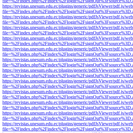
file=%2Findex.php%2Findex%2Flogin%2FsignOut%3Fsource%3D.ame
https://revistas.unesum.edu.ec/plugins/generic/pdfJsViewer/pdf.js/we
file=%2Findex.php%2Findex%2Flogin%2FsignOut%3Fsource%3D.ame
https://revistas.unesum.edu.ec/plugins/generic/pdfJsViewer/pdf.js/we
file=%2Findex.php%2Findex%2Flogin%2FsignOut%3Fsource%3D.ame
https://revistas.unesum.edu.ec/plugins/generic/pdfJsViewer/pdf.js/we
file=%2Findex.php%2Findex%2Flogin%2FsignOut%3Fsource%3D.ame
https://revistas.unesum.edu.ec/plugins/generic/pdfJsViewer/pdf.js/we
file=%2Findex.php%2Findex%2Flogin%2FsignOut%3Fsource%3D.ame
https://revistas.unesum.edu.ec/plugins/generic/pdfJsViewer/pdf.js/we
file=%2Findex.php%2Findex%2Flogin%2FsignOut%3Fsource%3D.ame
https://revistas.unesum.edu.ec/plugins/generic/pdfJsViewer/pdf.js/we
file=%2Findex.php%2Findex%2Flogin%2FsignOut%3Fsource%3D.ame
https://revistas.unesum.edu.ec/plugins/generic/pdfJsViewer/pdf.js/we
file=%2Findex.php%2Findex%2Flogin%2FsignOut%3Fsource%3D.ame
https://revistas.unesum.edu.ec/plugins/generic/pdfJsViewer/pdf.js/we
file=%2Findex.php%2Findex%2Flogin%2FsignOut%3Fsource%3D.ame
https://revistas.unesum.edu.ec/plugins/generic/pdfJsViewer/pdf.js/we
file=%2Findex.php%2Findex%2Flogin%2FsignOut%3Fsource%3D.ame
https://revistas.unesum.edu.ec/plugins/generic/pdfJsViewer/pdf.js/we
file=%2Findex.php%2Findex%2Flogin%2FsignOut%3Fsource%3D.ame
https://revistas.unesum.edu.ec/plugins/generic/pdfJsViewer/pdf.js/we
file=%2Findex.php%2Findex%2Flogin%2FsignOut%3Fsource%3D.ame
https://revistas.unesum.edu.ec/plugins/generic/pdfJsViewer/pdf.js/we
file=%2Findex.php%2Findex%2Flogin%2FsignOut%3Fsource%3D.ame