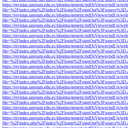
https://revistas.unesum.edu.ec/plugins/generic/pdfJsViewer/pdf.js/we
file=%2Findex.php%2Findex%2Flogin%2FsignOut%3Fsource%3D.ame
https://revistas.unesum.edu.ec/plugins/generic/pdfJsViewer/pdf.js/we
file=%2Findex.php%2Findex%2Flogin%2FsignOut%3Fsource%3D.ame
https://revistas.unesum.edu.ec/plugins/generic/pdfJsViewer/pdf.js/we
file=%2Findex.php%2Findex%2Flogin%2FsignOut%3Fsource%3D.ame
https://revistas.unesum.edu.ec/plugins/generic/pdfJsViewer/pdf.js/we
file=%2Findex.php%2Findex%2Flogin%2FsignOut%3Fsource%3D.ame
https://revistas.unesum.edu.ec/plugins/generic/pdfJsViewer/pdf.js/we
file=%2Findex.php%2Findex%2Flogin%2FsignOut%3Fsource%3D.ame
https://revistas.unesum.edu.ec/plugins/generic/pdfJsViewer/pdf.js/we
file=%2Findex.php%2Findex%2Flogin%2FsignOut%3Fsource%3D.ame
https://revistas.unesum.edu.ec/plugins/generic/pdfJsViewer/pdf.js/we
file=%2Findex.php%2Findex%2Flogin%2FsignOut%3Fsource%3D.ame
https://revistas.unesum.edu.ec/plugins/generic/pdfJsViewer/pdf.js/we
file=%2Findex.php%2Findex%2Flogin%2FsignOut%3Fsource%3D.ame
https://revistas.unesum.edu.ec/plugins/generic/pdfJsViewer/pdf.js/we
file=%2Findex.php%2Findex%2Flogin%2FsignOut%3Fsource%3D.ame
https://revistas.unesum.edu.ec/plugins/generic/pdfJsViewer/pdf.js/we
file=%2Findex.php%2Findex%2Flogin%2FsignOut%3Fsource%3D.ame
https://revistas.unesum.edu.ec/plugins/generic/pdfJsViewer/pdf.js/we
file=%2Findex.php%2Findex%2Flogin%2FsignOut%3Fsource%3D.ame
https://revistas.unesum.edu.ec/plugins/generic/pdfJsViewer/pdf.js/we
file=%2Findex.php%2Findex%2Flogin%2FsignOut%3Fsource%3D.ame