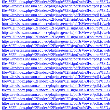
file=%2Findex.php%2Findex%2Flogin%2FsignOut%3Fsource%3D.ame
https://revistas.unesum.edu.ec/plugins/generic/pdfJsViewer/pdf.js/we
file=%2Findex.php%2Findex%2Flogin%2FsignOut%3Fsource%3D.ame
https://revistas.unesum.edu.ec/plugins/generic/pdfJsViewer/pdf.js/we
file=%2Findex.php%2Findex%2Flogin%2FsignOut%3Fsource%3D.ame
https://revistas.unesum.edu.ec/plugins/generic/pdfJsViewer/pdf.js/we
file=%2Findex.php%2Findex%2Flogin%2FsignOut%3Fsource%3D.ame
https://revistas.unesum.edu.ec/plugins/generic/pdfJsViewer/pdf.js/we
file=%2Findex.php%2Findex%2Flogin%2FsignOut%3Fsource%3D.ame
https://revistas.unesum.edu.ec/plugins/generic/pdfJsViewer/pdf.js/we
file=%2Findex.php%2Findex%2Flogin%2FsignOut%3Fsource%3D.ame
https://revistas.unesum.edu.ec/plugins/generic/pdfJsViewer/pdf.js/we
file=%2Findex.php%2Findex%2Flogin%2FsignOut%3Fsource%3D.ame
https://revistas.unesum.edu.ec/plugins/generic/pdfJsViewer/pdf.js/we
file=%2Findex.php%2Findex%2Flogin%2FsignOut%3Fsource%3D.ame
https://revistas.unesum.edu.ec/plugins/generic/pdfJsViewer/pdf.js/we
file=%2Findex.php%2Findex%2Flogin%2FsignOut%3Fsource%3D.ame
https://revistas.unesum.edu.ec/plugins/generic/pdfJsViewer/pdf.js/we
file=%2Findex.php%2Findex%2Flogin%2FsignOut%3Fsource%3D.ame
https://revistas.unesum.edu.ec/plugins/generic/pdfJsViewer/pdf.js/we
file=%2Findex.php%2Findex%2Flogin%2FsignOut%3Fsource%3D.ame
https://revistas.unesum.edu.ec/plugins/generic/pdfJsViewer/pdf.js/we
file=%2Findex.php%2Findex%2Flogin%2FsignOut%3Fsource%3D.ame
https://revistas.unesum.edu.ec/plugins/generic/pdfJsViewer/pdf.js/we
file=%2Findex.php%2Findex%2Flogin%2FsignOut%3Fsource%3D.ame