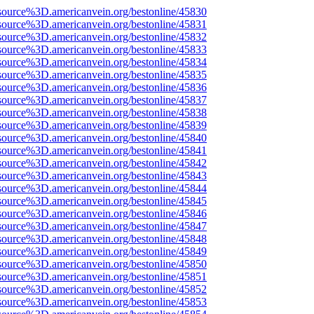
source%3D.americanvein.org/bestonline/45830
source%3D.americanvein.org/bestonline/45831
source%3D.americanvein.org/bestonline/45832
source%3D.americanvein.org/bestonline/45833
source%3D.americanvein.org/bestonline/45834
source%3D.americanvein.org/bestonline/45835
source%3D.americanvein.org/bestonline/45836
source%3D.americanvein.org/bestonline/45837
source%3D.americanvein.org/bestonline/45838
source%3D.americanvein.org/bestonline/45839
source%3D.americanvein.org/bestonline/45840
source%3D.americanvein.org/bestonline/45841
source%3D.americanvein.org/bestonline/45842
source%3D.americanvein.org/bestonline/45843
source%3D.americanvein.org/bestonline/45844
source%3D.americanvein.org/bestonline/45845
source%3D.americanvein.org/bestonline/45846
source%3D.americanvein.org/bestonline/45847
source%3D.americanvein.org/bestonline/45848
source%3D.americanvein.org/bestonline/45849
source%3D.americanvein.org/bestonline/45850
source%3D.americanvein.org/bestonline/45851
source%3D.americanvein.org/bestonline/45852
source%3D.americanvein.org/bestonline/45853