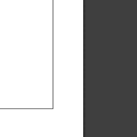
Ef
Ef