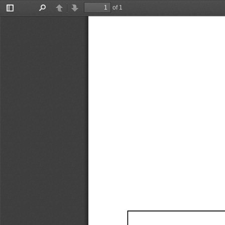
of 1
Toggle
Find
Previous
Next
Sidebar