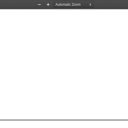
Zoom
Zoom
Out
In