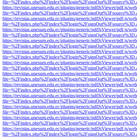
file=%2Findex.php%2Findex%2Flogin%2FsignOut%3Fsource%3D.ame
https://revistas.unesum.edu.ec/plugins/generic/pdfJsViewer/pdf.js/we
file=%2Findex.php%2Findex%2Flogin%2FsignOut%3Fsource%3D.ame
https://revistas.unesum.edu.ec/plugins/generic/pdfJsViewer/pdf.js/we
file=%2Findex.php%2Findex%2Flogin%2FsignOut%3Fsource%3D.ame
https://revistas.unesum.edu.ec/plugins/generic/pdfJsViewer/pdf.js/we
file=%2Findex.php%2Findex%2Flogin%2FsignOut%3Fsource%3D.ame
https://revistas.unesum.edu.ec/plugins/generic/pdfJsViewer/pdf.js/we
file=%2Findex.php%2Findex%2Flogin%2FsignOut%3Fsource%3D.ame
https://revistas.unesum.edu.ec/plugins/generic/pdfJsViewer/pdf.js/we
file=%2Findex.php%2Findex%2Flogin%2FsignOut%3Fsource%3D.ame
https://revistas.unesum.edu.ec/plugins/generic/pdfJsViewer/pdf.js/we
file=%2Findex.php%2Findex%2Flogin%2FsignOut%3Fsource%3D.ame
https://revistas.unesum.edu.ec/plugins/generic/pdfJsViewer/pdf.js/we
file=%2Findex.php%2Findex%2Flogin%2FsignOut%3Fsource%3D.ame
https://revistas.unesum.edu.ec/plugins/generic/pdfJsViewer/pdf.js/we
file=%2Findex.php%2Findex%2Flogin%2FsignOut%3Fsource%3D.ame
https://revistas.unesum.edu.ec/plugins/generic/pdfJsViewer/pdf.js/we
file=%2Findex.php%2Findex%2Flogin%2FsignOut%3Fsource%3D.ame
https://revistas.unesum.edu.ec/plugins/generic/pdfJsViewer/pdf.js/we
file=%2Findex.php%2Findex%2Flogin%2FsignOut%3Fsource%3D.ame
https://revistas.unesum.edu.ec/plugins/generic/pdfJsViewer/pdf.js/we
file=%2Findex.php%2Findex%2Flogin%2FsignOut%3Fsource%3D.ame
https://revistas.unesum.edu.ec/plugins/generic/pdfJsViewer/pdf.js/we
file=%2Findex.php%2Findex%2Flogin%2FsignOut%3Fsource%3D.ame