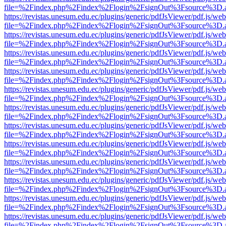
file=%2Findex.php%2Findex%2Flogin%2FsignOut%3Fsource%3D.ame
https://revistas.unesum.edu.ec/plugins/generic/pdfJsViewer/pdf.js/we
file=%2Findex.php%2Findex%2Flogin%2FsignOut%3Fsource%3D.ame
https://revistas.unesum.edu.ec/plugins/generic/pdfJsViewer/pdf.js/we
file=%2Findex.php%2Findex%2Flogin%2FsignOut%3Fsource%3D.ame
https://revistas.unesum.edu.ec/plugins/generic/pdfJsViewer/pdf.js/we
file=%2Findex.php%2Findex%2Flogin%2FsignOut%3Fsource%3D.ame
https://revistas.unesum.edu.ec/plugins/generic/pdfJsViewer/pdf.js/we
file=%2Findex.php%2Findex%2Flogin%2FsignOut%3Fsource%3D.ame
https://revistas.unesum.edu.ec/plugins/generic/pdfJsViewer/pdf.js/we
file=%2Findex.php%2Findex%2Flogin%2FsignOut%3Fsource%3D.ame
https://revistas.unesum.edu.ec/plugins/generic/pdfJsViewer/pdf.js/we
file=%2Findex.php%2Findex%2Flogin%2FsignOut%3Fsource%3D.ame
https://revistas.unesum.edu.ec/plugins/generic/pdfJsViewer/pdf.js/we
file=%2Findex.php%2Findex%2Flogin%2FsignOut%3Fsource%3D.ame
https://revistas.unesum.edu.ec/plugins/generic/pdfJsViewer/pdf.js/we
file=%2Findex.php%2Findex%2Flogin%2FsignOut%3Fsource%3D.ame
https://revistas.unesum.edu.ec/plugins/generic/pdfJsViewer/pdf.js/we
file=%2Findex.php%2Findex%2Flogin%2FsignOut%3Fsource%3D.ame
https://revistas.unesum.edu.ec/plugins/generic/pdfJsViewer/pdf.js/we
file=%2Findex.php%2Findex%2Flogin%2FsignOut%3Fsource%3D.ame
https://revistas.unesum.edu.ec/plugins/generic/pdfJsViewer/pdf.js/we
file=%2Findex.php%2Findex%2Flogin%2FsignOut%3Fsource%3D.ame
https://revistas.unesum.edu.ec/plugins/generic/pdfJsViewer/pdf.js/we
file=%2Findex.php%2Findex%2Flogin%2FsignOut%3Fsource%3D.ame