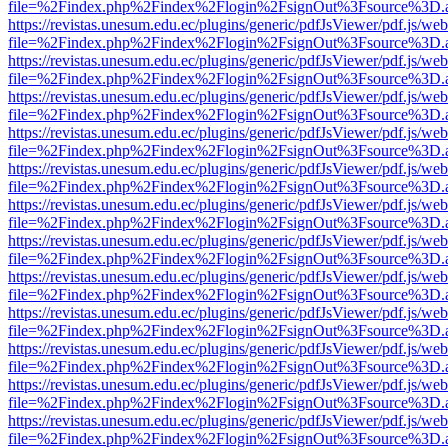
file=%2Findex.php%2Findex%2Flogin%2FsignOut%3Fsource%3D.ame
https://revistas.unesum.edu.ec/plugins/generic/pdfJsViewer/pdf.js/we
file=%2Findex.php%2Findex%2Flogin%2FsignOut%3Fsource%3D.ame
https://revistas.unesum.edu.ec/plugins/generic/pdfJsViewer/pdf.js/we
file=%2Findex.php%2Findex%2Flogin%2FsignOut%3Fsource%3D.ame
https://revistas.unesum.edu.ec/plugins/generic/pdfJsViewer/pdf.js/we
file=%2Findex.php%2Findex%2Flogin%2FsignOut%3Fsource%3D.ame
https://revistas.unesum.edu.ec/plugins/generic/pdfJsViewer/pdf.js/we
file=%2Findex.php%2Findex%2Flogin%2FsignOut%3Fsource%3D.ame
https://revistas.unesum.edu.ec/plugins/generic/pdfJsViewer/pdf.js/we
file=%2Findex.php%2Findex%2Flogin%2FsignOut%3Fsource%3D.ame
https://revistas.unesum.edu.ec/plugins/generic/pdfJsViewer/pdf.js/we
file=%2Findex.php%2Findex%2Flogin%2FsignOut%3Fsource%3D.ame
https://revistas.unesum.edu.ec/plugins/generic/pdfJsViewer/pdf.js/we
file=%2Findex.php%2Findex%2Flogin%2FsignOut%3Fsource%3D.ame
https://revistas.unesum.edu.ec/plugins/generic/pdfJsViewer/pdf.js/we
file=%2Findex.php%2Findex%2Flogin%2FsignOut%3Fsource%3D.ame
https://revistas.unesum.edu.ec/plugins/generic/pdfJsViewer/pdf.js/we
file=%2Findex.php%2Findex%2Flogin%2FsignOut%3Fsource%3D.ame
https://revistas.unesum.edu.ec/plugins/generic/pdfJsViewer/pdf.js/we
file=%2Findex.php%2Findex%2Flogin%2FsignOut%3Fsource%3D.ame
https://revistas.unesum.edu.ec/plugins/generic/pdfJsViewer/pdf.js/we
file=%2Findex.php%2Findex%2Flogin%2FsignOut%3Fsource%3D.ame
https://revistas.unesum.edu.ec/plugins/generic/pdfJsViewer/pdf.js/we
file=%2Findex.php%2Findex%2Flogin%2FsignOut%3Fsource%3D.ame