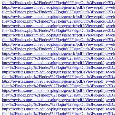
file=%2Findex.php%2Findex%2Flogin%2FsignOut%3Fsource%3D.ame
https://revistas.unesum.edu.ec/plugins/generic/pdfJsViewer/pdf.js/we
file=%2Findex.php%2Findex%2Flogin%2FsignOut%3Fsource%3D.ame
https://revistas.unesum.edu.ec/plugins/generic/pdfJsViewer/pdf.js/we
file=%2Findex.php%2Findex%2Flogin%2FsignOut%3Fsource%3D.ame
https://revistas.unesum.edu.ec/plugins/generic/pdfJsViewer/pdf.js/we
file=%2Findex.php%2Findex%2Flogin%2FsignOut%3Fsource%3D.ame
https://revistas.unesum.edu.ec/plugins/generic/pdfJsViewer/pdf.js/we
file=%2Findex.php%2Findex%2Flogin%2FsignOut%3Fsource%3D.ame
https://revistas.unesum.edu.ec/plugins/generic/pdfJsViewer/pdf.js/we
file=%2Findex.php%2Findex%2Flogin%2FsignOut%3Fsource%3D.ame
https://revistas.unesum.edu.ec/plugins/generic/pdfJsViewer/pdf.js/we
file=%2Findex.php%2Findex%2Flogin%2FsignOut%3Fsource%3D.ame
https://revistas.unesum.edu.ec/plugins/generic/pdfJsViewer/pdf.js/we
file=%2Findex.php%2Findex%2Flogin%2FsignOut%3Fsource%3D.ame
https://revistas.unesum.edu.ec/plugins/generic/pdfJsViewer/pdf.js/we
file=%2Findex.php%2Findex%2Flogin%2FsignOut%3Fsource%3D.ame
https://revistas.unesum.edu.ec/plugins/generic/pdfJsViewer/pdf.js/we
file=%2Findex.php%2Findex%2Flogin%2FsignOut%3Fsource%3D.ame
https://revistas.unesum.edu.ec/plugins/generic/pdfJsViewer/pdf.js/we
file=%2Findex.php%2Findex%2Flogin%2FsignOut%3Fsource%3D.ame
https://revistas.unesum.edu.ec/plugins/generic/pdfJsViewer/pdf.js/we
file=%2Findex.php%2Findex%2Flogin%2FsignOut%3Fsource%3D.ame
https://revistas.unesum.edu.ec/plugins/generic/pdfJsViewer/pdf.js/we
file=%2Findex.php%2Findex%2Flogin%2FsignOut%3Fsource%3D.ame