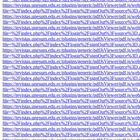
https://revistas.unesum.edu.ec/plugins/generic/pdfJsViewer/pdf.js/we
file=%2Findex.php%2Findex%2Flogin%2FsignOut%3Fsource%3D.ame
https://revistas.unesum.edu.ec/plugins/generic/pdfJsViewer/pdf.js/we
file=%2Findex.php%2Findex%2Flogin%2FsignOut%3Fsource%3D.ame
https://revistas.unesum.edu.ec/plugins/generic/pdfJsViewer/pdf.js/we
file=%2Findex.php%2Findex%2Flogin%2FsignOut%3Fsource%3D.ame
https://revistas.unesum.edu.ec/plugins/generic/pdfJsViewer/pdf.js/we
file=%2Findex.php%2Findex%2Flogin%2FsignOut%3Fsource%3D.ame
https://revistas.unesum.edu.ec/plugins/generic/pdfJsViewer/pdf.js/we
file=%2Findex.php%2Findex%2Flogin%2FsignOut%3Fsource%3D.ame
https://revistas.unesum.edu.ec/plugins/generic/pdfJsViewer/pdf.js/we
file=%2Findex.php%2Findex%2Flogin%2FsignOut%3Fsource%3D.ame
https://revistas.unesum.edu.ec/plugins/generic/pdfJsViewer/pdf.js/we
file=%2Findex.php%2Findex%2Flogin%2FsignOut%3Fsource%3D.ame
https://revistas.unesum.edu.ec/plugins/generic/pdfJsViewer/pdf.js/we
file=%2Findex.php%2Findex%2Flogin%2FsignOut%3Fsource%3D.ame
https://revistas.unesum.edu.ec/plugins/generic/pdfJsViewer/pdf.js/we
file=%2Findex.php%2Findex%2Flogin%2FsignOut%3Fsource%3D.ame
https://revistas.unesum.edu.ec/plugins/generic/pdfJsViewer/pdf.js/we
file=%2Findex.php%2Findex%2Flogin%2FsignOut%3Fsource%3D.ame
https://revistas.unesum.edu.ec/plugins/generic/pdfJsViewer/pdf.js/we
file=%2Findex.php%2Findex%2Flogin%2FsignOut%3Fsource%3D.ame
https://revistas.unesum.edu.ec/plugins/generic/pdfJsViewer/pdf.js/we
file=%2Findex.php%2Findex%2Flogin%2FsignOut%3Fsource%3D.ame