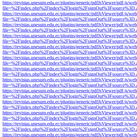
https://revistas.unesum.edu.ec/plugins/generic/pdfJsViewer/pdf.js/we
file=%2Findex.php%2Findex%2Flogin%2FsignOut%3Fsource%3D.ame
https://revistas.unesum.edu.ec/plugins/generic/pdfJsViewer/pdf.js/we
file=%2Findex.php%2Findex%2Flogin%2FsignOut%3Fsource%3D.ame
https://revistas.unesum.edu.ec/plugins/generic/pdfJsViewer/pdf.js/we
file=%2Findex.php%2Findex%2Flogin%2FsignOut%3Fsource%3D.ame
https://revistas.unesum.edu.ec/plugins/generic/pdfJsViewer/pdf.js/we
file=%2Findex.php%2Findex%2Flogin%2FsignOut%3Fsource%3D.ame
https://revistas.unesum.edu.ec/plugins/generic/pdfJsViewer/pdf.js/we
file=%2Findex.php%2Findex%2Flogin%2FsignOut%3Fsource%3D.ame
https://revistas.unesum.edu.ec/plugins/generic/pdfJsViewer/pdf.js/we
file=%2Findex.php%2Findex%2Flogin%2FsignOut%3Fsource%3D.ame
https://revistas.unesum.edu.ec/plugins/generic/pdfJsViewer/pdf.js/we
file=%2Findex.php%2Findex%2Flogin%2FsignOut%3Fsource%3D.ame
https://revistas.unesum.edu.ec/plugins/generic/pdfJsViewer/pdf.js/we
file=%2Findex.php%2Findex%2Flogin%2FsignOut%3Fsource%3D.ame
https://revistas.unesum.edu.ec/plugins/generic/pdfJsViewer/pdf.js/we
file=%2Findex.php%2Findex%2Flogin%2FsignOut%3Fsource%3D.ame
https://revistas.unesum.edu.ec/plugins/generic/pdfJsViewer/pdf.js/we
file=%2Findex.php%2Findex%2Flogin%2FsignOut%3Fsource%3D.ame
https://revistas.unesum.edu.ec/plugins/generic/pdfJsViewer/pdf.js/we
file=%2Findex.php%2Findex%2Flogin%2FsignOut%3Fsource%3D.ame
https://revistas.unesum.edu.ec/plugins/generic/pdfJsViewer/pdf.js/we
file=%2Findex.php%2Findex%2Flogin%2FsignOut%3Fsource%3D.ame
https://revistas.unesum.edu.ec/plugins/generic/pdfJsViewer/pdf.js/we