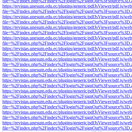
file=%2Findex.php%2Findex%2Flogin%2FsignOut%3Fsource%3D.ame
https://revistas.unesum.edu.ec/plugins/generic/pdfJsViewer/pdf.js/we
file=%2Findex.php%2Findex%2Flogin%2FsignOut%3Fsource%3D.ame
https://revistas.unesum.edu.ec/plugins/generic/pdfJsViewer/pdf.js/we
file=%2Findex.php%2Findex%2Flogin%2FsignOut%3Fsource%3D.ame
https://revistas.unesum.edu.ec/plugins/generic/pdfJsViewer/pdf.js/we
file=%2Findex.php%2Findex%2Flogin%2FsignOut%3Fsource%3D.ame
https://revistas.unesum.edu.ec/plugins/generic/pdfJsViewer/pdf.js/we
file=%2Findex.php%2Findex%2Flogin%2FsignOut%3Fsource%3D.ame
https://revistas.unesum.edu.ec/plugins/generic/pdfJsViewer/pdf.js/we
file=%2Findex.php%2Findex%2Flogin%2FsignOut%3Fsource%3D.ame
https://revistas.unesum.edu.ec/plugins/generic/pdfJsViewer/pdf.js/we
file=%2Findex.php%2Findex%2Flogin%2FsignOut%3Fsource%3D.ame
https://revistas.unesum.edu.ec/plugins/generic/pdfJsViewer/pdf.js/we
file=%2Findex.php%2Findex%2Flogin%2FsignOut%3Fsource%3D.ame
https://revistas.unesum.edu.ec/plugins/generic/pdfJsViewer/pdf.js/we
file=%2Findex.php%2Findex%2Flogin%2FsignOut%3Fsource%3D.ame
https://revistas.unesum.edu.ec/plugins/generic/pdfJsViewer/pdf.js/we
file=%2Findex.php%2Findex%2Flogin%2FsignOut%3Fsource%3D.ame
https://revistas.unesum.edu.ec/plugins/generic/pdfJsViewer/pdf.js/we
file=%2Findex.php%2Findex%2Flogin%2FsignOut%3Fsource%3D.ame
https://revistas.unesum.edu.ec/plugins/generic/pdfJsViewer/pdf.js/we
file=%2Findex.php%2Findex%2Flogin%2FsignOut%3Fsource%3D.ame
https://revistas.unesum.edu.ec/plugins/generic/pdfJsViewer/pdf.js/we
file=%2Findex.php%2Findex%2Flogin%2FsignOut%3Fsource%3D.ame