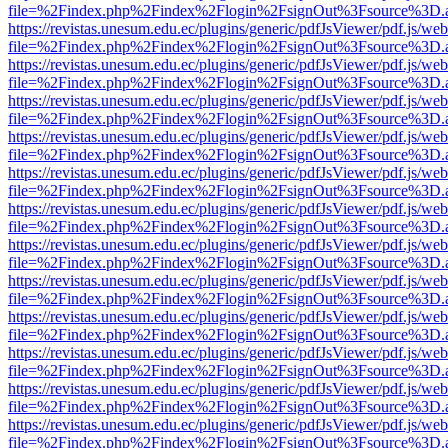
file=%2Findex.php%2Findex%2Flogin%2FsignOut%3Fsource%3D.ame
https://revistas.unesum.edu.ec/plugins/generic/pdfJsViewer/pdf.js/we
file=%2Findex.php%2Findex%2Flogin%2FsignOut%3Fsource%3D.ame
https://revistas.unesum.edu.ec/plugins/generic/pdfJsViewer/pdf.js/we
file=%2Findex.php%2Findex%2Flogin%2FsignOut%3Fsource%3D.ame
https://revistas.unesum.edu.ec/plugins/generic/pdfJsViewer/pdf.js/we
file=%2Findex.php%2Findex%2Flogin%2FsignOut%3Fsource%3D.ame
https://revistas.unesum.edu.ec/plugins/generic/pdfJsViewer/pdf.js/we
file=%2Findex.php%2Findex%2Flogin%2FsignOut%3Fsource%3D.ame
https://revistas.unesum.edu.ec/plugins/generic/pdfJsViewer/pdf.js/we
file=%2Findex.php%2Findex%2Flogin%2FsignOut%3Fsource%3D.ame
https://revistas.unesum.edu.ec/plugins/generic/pdfJsViewer/pdf.js/we
file=%2Findex.php%2Findex%2Flogin%2FsignOut%3Fsource%3D.ame
https://revistas.unesum.edu.ec/plugins/generic/pdfJsViewer/pdf.js/we
file=%2Findex.php%2Findex%2Flogin%2FsignOut%3Fsource%3D.ame
https://revistas.unesum.edu.ec/plugins/generic/pdfJsViewer/pdf.js/we
file=%2Findex.php%2Findex%2Flogin%2FsignOut%3Fsource%3D.ame
https://revistas.unesum.edu.ec/plugins/generic/pdfJsViewer/pdf.js/we
file=%2Findex.php%2Findex%2Flogin%2FsignOut%3Fsource%3D.ame
https://revistas.unesum.edu.ec/plugins/generic/pdfJsViewer/pdf.js/we
file=%2Findex.php%2Findex%2Flogin%2FsignOut%3Fsource%3D.ame
https://revistas.unesum.edu.ec/plugins/generic/pdfJsViewer/pdf.js/we
file=%2Findex.php%2Findex%2Flogin%2FsignOut%3Fsource%3D.ame
https://revistas.unesum.edu.ec/plugins/generic/pdfJsViewer/pdf.js/we
file=%2Findex.php%2Findex%2Flogin%2FsignOut%3Fsource%3D.ame