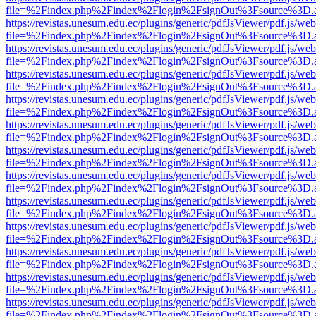
file=%2Findex.php%2Findex%2Flogin%2FsignOut%3Fsource%3D.ame
https://revistas.unesum.edu.ec/plugins/generic/pdfJsViewer/pdf.js/we
file=%2Findex.php%2Findex%2Flogin%2FsignOut%3Fsource%3D.ame
https://revistas.unesum.edu.ec/plugins/generic/pdfJsViewer/pdf.js/we
file=%2Findex.php%2Findex%2Flogin%2FsignOut%3Fsource%3D.ame
https://revistas.unesum.edu.ec/plugins/generic/pdfJsViewer/pdf.js/we
file=%2Findex.php%2Findex%2Flogin%2FsignOut%3Fsource%3D.ame
https://revistas.unesum.edu.ec/plugins/generic/pdfJsViewer/pdf.js/we
file=%2Findex.php%2Findex%2Flogin%2FsignOut%3Fsource%3D.ame
https://revistas.unesum.edu.ec/plugins/generic/pdfJsViewer/pdf.js/we
file=%2Findex.php%2Findex%2Flogin%2FsignOut%3Fsource%3D.ame
https://revistas.unesum.edu.ec/plugins/generic/pdfJsViewer/pdf.js/we
file=%2Findex.php%2Findex%2Flogin%2FsignOut%3Fsource%3D.ame
https://revistas.unesum.edu.ec/plugins/generic/pdfJsViewer/pdf.js/we
file=%2Findex.php%2Findex%2Flogin%2FsignOut%3Fsource%3D.ame
https://revistas.unesum.edu.ec/plugins/generic/pdfJsViewer/pdf.js/we
file=%2Findex.php%2Findex%2Flogin%2FsignOut%3Fsource%3D.ame
https://revistas.unesum.edu.ec/plugins/generic/pdfJsViewer/pdf.js/we
file=%2Findex.php%2Findex%2Flogin%2FsignOut%3Fsource%3D.ame
https://revistas.unesum.edu.ec/plugins/generic/pdfJsViewer/pdf.js/we
file=%2Findex.php%2Findex%2Flogin%2FsignOut%3Fsource%3D.ame
https://revistas.unesum.edu.ec/plugins/generic/pdfJsViewer/pdf.js/we
file=%2Findex.php%2Findex%2Flogin%2FsignOut%3Fsource%3D.ame
https://revistas.unesum.edu.ec/plugins/generic/pdfJsViewer/pdf.js/we
file=%2Findex.php%2Findex%2Flogin%2FsignOut%3Fsource%3D.ame