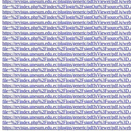
https://revistas.unesum.edu.ec/plugins/generic/pdfJsViewer/pdf.js/we
file=%2Findex.php%2Findex%2Flogin%2FsignOut%3Fsource%3D.ame
https://revistas.unesum.edu.ec/plugins/generic/pdfJsViewer/pdf.js/we
file=%2Findex.php%2Findex%2Flogin%2FsignOut%3Fsource%3D.ame
https://revistas.unesum.edu.ec/plugins/generic/pdfJsViewer/pdf.js/we
file=%2Findex.php%2Findex%2Flogin%2FsignOut%3Fsource%3D.ame
https://revistas.unesum.edu.ec/plugins/generic/pdfJsViewer/pdf.js/we
file=%2Findex.php%2Findex%2Flogin%2FsignOut%3Fsource%3D.ame
https://revistas.unesum.edu.ec/plugins/generic/pdfJsViewer/pdf.js/we
file=%2Findex.php%2Findex%2Flogin%2FsignOut%3Fsource%3D.ame
https://revistas.unesum.edu.ec/plugins/generic/pdfJsViewer/pdf.js/we
file=%2Findex.php%2Findex%2Flogin%2FsignOut%3Fsource%3D.ame
https://revistas.unesum.edu.ec/plugins/generic/pdfJsViewer/pdf.js/we
file=%2Findex.php%2Findex%2Flogin%2FsignOut%3Fsource%3D.ame
https://revistas.unesum.edu.ec/plugins/generic/pdfJsViewer/pdf.js/we
file=%2Findex.php%2Findex%2Flogin%2FsignOut%3Fsource%3D.ame
https://revistas.unesum.edu.ec/plugins/generic/pdfJsViewer/pdf.js/we
file=%2Findex.php%2Findex%2Flogin%2FsignOut%3Fsource%3D.ame
https://revistas.unesum.edu.ec/plugins/generic/pdfJsViewer/pdf.js/we
file=%2Findex.php%2Findex%2Flogin%2FsignOut%3Fsource%3D.ame
https://revistas.unesum.edu.ec/plugins/generic/pdfJsViewer/pdf.js/we
file=%2Findex.php%2Findex%2Flogin%2FsignOut%3Fsource%3D.ame
https://revistas.unesum.edu.ec/plugins/generic/pdfJsViewer/pdf.js/we
file=%2Findex.php%2Findex%2Flogin%2FsignOut%3Fsource%3D.ame
https://revistas.unesum.edu.ec/plugins/generic/pdfJsViewer/pdf.js/we