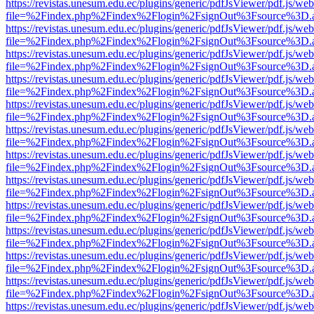
https://revistas.unesum.edu.ec/plugins/generic/pdfJsViewer/pdf.js/we
file=%2Findex.php%2Findex%2Flogin%2FsignOut%3Fsource%3D.ame
https://revistas.unesum.edu.ec/plugins/generic/pdfJsViewer/pdf.js/we
file=%2Findex.php%2Findex%2Flogin%2FsignOut%3Fsource%3D.ame
https://revistas.unesum.edu.ec/plugins/generic/pdfJsViewer/pdf.js/we
file=%2Findex.php%2Findex%2Flogin%2FsignOut%3Fsource%3D.ame
https://revistas.unesum.edu.ec/plugins/generic/pdfJsViewer/pdf.js/we
file=%2Findex.php%2Findex%2Flogin%2FsignOut%3Fsource%3D.ame
https://revistas.unesum.edu.ec/plugins/generic/pdfJsViewer/pdf.js/we
file=%2Findex.php%2Findex%2Flogin%2FsignOut%3Fsource%3D.ame
https://revistas.unesum.edu.ec/plugins/generic/pdfJsViewer/pdf.js/we
file=%2Findex.php%2Findex%2Flogin%2FsignOut%3Fsource%3D.ame
https://revistas.unesum.edu.ec/plugins/generic/pdfJsViewer/pdf.js/we
file=%2Findex.php%2Findex%2Flogin%2FsignOut%3Fsource%3D.ame
https://revistas.unesum.edu.ec/plugins/generic/pdfJsViewer/pdf.js/we
file=%2Findex.php%2Findex%2Flogin%2FsignOut%3Fsource%3D.ame
https://revistas.unesum.edu.ec/plugins/generic/pdfJsViewer/pdf.js/we
file=%2Findex.php%2Findex%2Flogin%2FsignOut%3Fsource%3D.ame
https://revistas.unesum.edu.ec/plugins/generic/pdfJsViewer/pdf.js/we
file=%2Findex.php%2Findex%2Flogin%2FsignOut%3Fsource%3D.ame
https://revistas.unesum.edu.ec/plugins/generic/pdfJsViewer/pdf.js/we
file=%2Findex.php%2Findex%2Flogin%2FsignOut%3Fsource%3D.ame
https://revistas.unesum.edu.ec/plugins/generic/pdfJsViewer/pdf.js/we
file=%2Findex.php%2Findex%2Flogin%2FsignOut%3Fsource%3D.ame
https://revistas.unesum.edu.ec/plugins/generic/pdfJsViewer/pdf.js/we