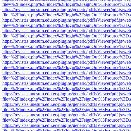
file=%2Findex.php%2Findex%2Flogin%2FsignOut%3Fsource%3D.ame
https://revistas.unesum.edu.ec/plugins/generic/pdfJsViewer/pdf.js/we
file=%2Findex.php%2Findex%2Flogin%2FsignOut%3Fsource%3D.ame
https://revistas.unesum.edu.ec/plugins/generic/pdfJsViewer/pdf.js/we
file=%2Findex.php%2Findex%2Flogin%2FsignOut%3Fsource%3D.ame
https://revistas.unesum.edu.ec/plugins/generic/pdfJsViewer/pdf.js/we
file=%2Findex.php%2Findex%2Flogin%2FsignOut%3Fsource%3D.ame
https://revistas.unesum.edu.ec/plugins/generic/pdfJsViewer/pdf.js/we
file=%2Findex.php%2Findex%2Flogin%2FsignOut%3Fsource%3D.ame
https://revistas.unesum.edu.ec/plugins/generic/pdfJsViewer/pdf.js/we
file=%2Findex.php%2Findex%2Flogin%2FsignOut%3Fsource%3D.ame
https://revistas.unesum.edu.ec/plugins/generic/pdfJsViewer/pdf.js/we
file=%2Findex.php%2Findex%2Flogin%2FsignOut%3Fsource%3D.ame
https://revistas.unesum.edu.ec/plugins/generic/pdfJsViewer/pdf.js/we
file=%2Findex.php%2Findex%2Flogin%2FsignOut%3Fsource%3D.ame
https://revistas.unesum.edu.ec/plugins/generic/pdfJsViewer/pdf.js/we
file=%2Findex.php%2Findex%2Flogin%2FsignOut%3Fsource%3D.ame
https://revistas.unesum.edu.ec/plugins/generic/pdfJsViewer/pdf.js/we
file=%2Findex.php%2Findex%2Flogin%2FsignOut%3Fsource%3D.ame
https://revistas.unesum.edu.ec/plugins/generic/pdfJsViewer/pdf.js/we
file=%2Findex.php%2Findex%2Flogin%2FsignOut%3Fsource%3D.ame
https://revistas.unesum.edu.ec/plugins/generic/pdfJsViewer/pdf.js/we
file=%2Findex.php%2Findex%2Flogin%2FsignOut%3Fsource%3D.ame
https://revistas.unesum.edu.ec/plugins/generic/pdfJsViewer/pdf.js/we
file=%2Findex.php%2Findex%2Flogin%2FsignOut%3Fsource%3D.ame