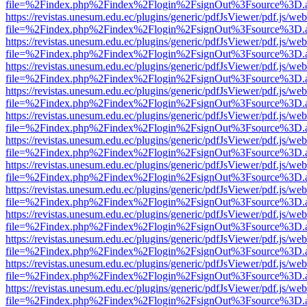
file=%2Findex.php%2Findex%2Flogin%2FsignOut%3Fsource%3D.ame
https://revistas.unesum.edu.ec/plugins/generic/pdfJsViewer/pdf.js/we
file=%2Findex.php%2Findex%2Flogin%2FsignOut%3Fsource%3D.ame
https://revistas.unesum.edu.ec/plugins/generic/pdfJsViewer/pdf.js/we
file=%2Findex.php%2Findex%2Flogin%2FsignOut%3Fsource%3D.ame
https://revistas.unesum.edu.ec/plugins/generic/pdfJsViewer/pdf.js/we
file=%2Findex.php%2Findex%2Flogin%2FsignOut%3Fsource%3D.ame
https://revistas.unesum.edu.ec/plugins/generic/pdfJsViewer/pdf.js/we
file=%2Findex.php%2Findex%2Flogin%2FsignOut%3Fsource%3D.ame
https://revistas.unesum.edu.ec/plugins/generic/pdfJsViewer/pdf.js/we
file=%2Findex.php%2Findex%2Flogin%2FsignOut%3Fsource%3D.ame
https://revistas.unesum.edu.ec/plugins/generic/pdfJsViewer/pdf.js/we
file=%2Findex.php%2Findex%2Flogin%2FsignOut%3Fsource%3D.ame
https://revistas.unesum.edu.ec/plugins/generic/pdfJsViewer/pdf.js/we
file=%2Findex.php%2Findex%2Flogin%2FsignOut%3Fsource%3D.ame
https://revistas.unesum.edu.ec/plugins/generic/pdfJsViewer/pdf.js/we
file=%2Findex.php%2Findex%2Flogin%2FsignOut%3Fsource%3D.ame
https://revistas.unesum.edu.ec/plugins/generic/pdfJsViewer/pdf.js/we
file=%2Findex.php%2Findex%2Flogin%2FsignOut%3Fsource%3D.ame
https://revistas.unesum.edu.ec/plugins/generic/pdfJsViewer/pdf.js/we
file=%2Findex.php%2Findex%2Flogin%2FsignOut%3Fsource%3D.ame
https://revistas.unesum.edu.ec/plugins/generic/pdfJsViewer/pdf.js/we
file=%2Findex.php%2Findex%2Flogin%2FsignOut%3Fsource%3D.ame
https://revistas.unesum.edu.ec/plugins/generic/pdfJsViewer/pdf.js/we
file=%2Findex.php%2Findex%2Flogin%2FsignOut%3Fsource%3D.ame