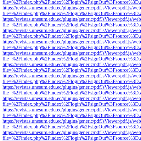
file=%2Findex.php%2Findex%2Flogin%2FsignOut%3Fsource%3D.ame
https://revistas.unesum.edu.ec/plugins/generic/pdfJsViewer/pdf.js/we
file=%2Findex.php%2Findex%2Flogin%2FsignOut%3Fsource%3D.ame
https://revistas.unesum.edu.ec/plugins/generic/pdfJsViewer/pdf.js/we
file=%2Findex.php%2Findex%2Flogin%2FsignOut%3Fsource%3D.ame
https://revistas.unesum.edu.ec/plugins/generic/pdfJsViewer/pdf.js/we
file=%2Findex.php%2Findex%2Flogin%2FsignOut%3Fsource%3D.ame
https://revistas.unesum.edu.ec/plugins/generic/pdfJsViewer/pdf.js/we
file=%2Findex.php%2Findex%2Flogin%2FsignOut%3Fsource%3D.ame
https://revistas.unesum.edu.ec/plugins/generic/pdfJsViewer/pdf.js/we
file=%2Findex.php%2Findex%2Flogin%2FsignOut%3Fsource%3D.ame
https://revistas.unesum.edu.ec/plugins/generic/pdfJsViewer/pdf.js/we
file=%2Findex.php%2Findex%2Flogin%2FsignOut%3Fsource%3D.ame
https://revistas.unesum.edu.ec/plugins/generic/pdfJsViewer/pdf.js/we
file=%2Findex.php%2Findex%2Flogin%2FsignOut%3Fsource%3D.ame
https://revistas.unesum.edu.ec/plugins/generic/pdfJsViewer/pdf.js/we
file=%2Findex.php%2Findex%2Flogin%2FsignOut%3Fsource%3D.ame
https://revistas.unesum.edu.ec/plugins/generic/pdfJsViewer/pdf.js/we
file=%2Findex.php%2Findex%2Flogin%2FsignOut%3Fsource%3D.ame
https://revistas.unesum.edu.ec/plugins/generic/pdfJsViewer/pdf.js/we
file=%2Findex.php%2Findex%2Flogin%2FsignOut%3Fsource%3D.ame
https://revistas.unesum.edu.ec/plugins/generic/pdfJsViewer/pdf.js/we
file=%2Findex.php%2Findex%2Flogin%2FsignOut%3Fsource%3D.ame
https://revistas.unesum.edu.ec/plugins/generic/pdfJsViewer/pdf.js/we
file=%2Findex.php%2Findex%2Flogin%2FsignOut%3Fsource%3D.ame