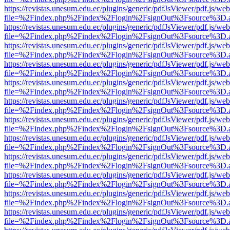
https://revistas.unesum.edu.ec/plugins/generic/pdfJsViewer/pdf.js/we
file=%2Findex.php%2Findex%2Flogin%2FsignOut%3Fsource%3D.ame
https://revistas.unesum.edu.ec/plugins/generic/pdfJsViewer/pdf.js/we
file=%2Findex.php%2Findex%2Flogin%2FsignOut%3Fsource%3D.ame
https://revistas.unesum.edu.ec/plugins/generic/pdfJsViewer/pdf.js/we
file=%2Findex.php%2Findex%2Flogin%2FsignOut%3Fsource%3D.ame
https://revistas.unesum.edu.ec/plugins/generic/pdfJsViewer/pdf.js/we
file=%2Findex.php%2Findex%2Flogin%2FsignOut%3Fsource%3D.ame
https://revistas.unesum.edu.ec/plugins/generic/pdfJsViewer/pdf.js/we
file=%2Findex.php%2Findex%2Flogin%2FsignOut%3Fsource%3D.ame
https://revistas.unesum.edu.ec/plugins/generic/pdfJsViewer/pdf.js/we
file=%2Findex.php%2Findex%2Flogin%2FsignOut%3Fsource%3D.ame
https://revistas.unesum.edu.ec/plugins/generic/pdfJsViewer/pdf.js/we
file=%2Findex.php%2Findex%2Flogin%2FsignOut%3Fsource%3D.ame
https://revistas.unesum.edu.ec/plugins/generic/pdfJsViewer/pdf.js/we
file=%2Findex.php%2Findex%2Flogin%2FsignOut%3Fsource%3D.ame
https://revistas.unesum.edu.ec/plugins/generic/pdfJsViewer/pdf.js/we
file=%2Findex.php%2Findex%2Flogin%2FsignOut%3Fsource%3D.ame
https://revistas.unesum.edu.ec/plugins/generic/pdfJsViewer/pdf.js/we
file=%2Findex.php%2Findex%2Flogin%2FsignOut%3Fsource%3D.ame
https://revistas.unesum.edu.ec/plugins/generic/pdfJsViewer/pdf.js/we
file=%2Findex.php%2Findex%2Flogin%2FsignOut%3Fsource%3D.ame
https://revistas.unesum.edu.ec/plugins/generic/pdfJsViewer/pdf.js/we
file=%2Findex.php%2Findex%2Flogin%2FsignOut%3Fsource%3D.ame