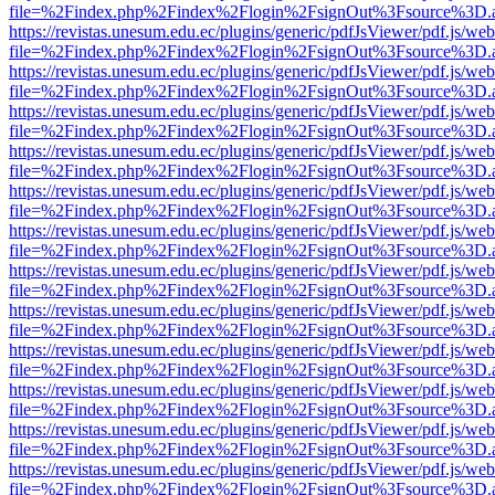
file=%2Findex.php%2Findex%2Flogin%2FsignOut%3Fsource%3D.ame
https://revistas.unesum.edu.ec/plugins/generic/pdfJsViewer/pdf.js/we
file=%2Findex.php%2Findex%2Flogin%2FsignOut%3Fsource%3D.ame
https://revistas.unesum.edu.ec/plugins/generic/pdfJsViewer/pdf.js/we
file=%2Findex.php%2Findex%2Flogin%2FsignOut%3Fsource%3D.ame
https://revistas.unesum.edu.ec/plugins/generic/pdfJsViewer/pdf.js/we
file=%2Findex.php%2Findex%2Flogin%2FsignOut%3Fsource%3D.ame
https://revistas.unesum.edu.ec/plugins/generic/pdfJsViewer/pdf.js/we
file=%2Findex.php%2Findex%2Flogin%2FsignOut%3Fsource%3D.ame
https://revistas.unesum.edu.ec/plugins/generic/pdfJsViewer/pdf.js/we
file=%2Findex.php%2Findex%2Flogin%2FsignOut%3Fsource%3D.ame
https://revistas.unesum.edu.ec/plugins/generic/pdfJsViewer/pdf.js/we
file=%2Findex.php%2Findex%2Flogin%2FsignOut%3Fsource%3D.ame
https://revistas.unesum.edu.ec/plugins/generic/pdfJsViewer/pdf.js/we
file=%2Findex.php%2Findex%2Flogin%2FsignOut%3Fsource%3D.ame
https://revistas.unesum.edu.ec/plugins/generic/pdfJsViewer/pdf.js/we
file=%2Findex.php%2Findex%2Flogin%2FsignOut%3Fsource%3D.ame
https://revistas.unesum.edu.ec/plugins/generic/pdfJsViewer/pdf.js/we
file=%2Findex.php%2Findex%2Flogin%2FsignOut%3Fsource%3D.ame
https://revistas.unesum.edu.ec/plugins/generic/pdfJsViewer/pdf.js/we
file=%2Findex.php%2Findex%2Flogin%2FsignOut%3Fsource%3D.ame
https://revistas.unesum.edu.ec/plugins/generic/pdfJsViewer/pdf.js/we
file=%2Findex.php%2Findex%2Flogin%2FsignOut%3Fsource%3D.ame
https://revistas.unesum.edu.ec/plugins/generic/pdfJsViewer/pdf.js/we
file=%2Findex.php%2Findex%2Flogin%2FsignOut%3Fsource%3D.ame