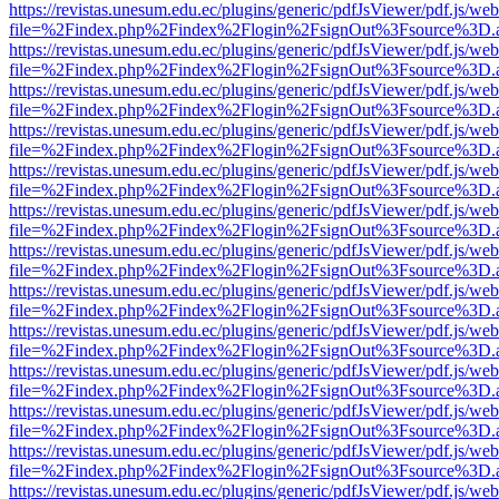
https://revistas.unesum.edu.ec/plugins/generic/pdfJsViewer/pdf.js/we
file=%2Findex.php%2Findex%2Flogin%2FsignOut%3Fsource%3D.ame
https://revistas.unesum.edu.ec/plugins/generic/pdfJsViewer/pdf.js/we
file=%2Findex.php%2Findex%2Flogin%2FsignOut%3Fsource%3D.ame
https://revistas.unesum.edu.ec/plugins/generic/pdfJsViewer/pdf.js/we
file=%2Findex.php%2Findex%2Flogin%2FsignOut%3Fsource%3D.ame
https://revistas.unesum.edu.ec/plugins/generic/pdfJsViewer/pdf.js/we
file=%2Findex.php%2Findex%2Flogin%2FsignOut%3Fsource%3D.ame
https://revistas.unesum.edu.ec/plugins/generic/pdfJsViewer/pdf.js/we
file=%2Findex.php%2Findex%2Flogin%2FsignOut%3Fsource%3D.ame
https://revistas.unesum.edu.ec/plugins/generic/pdfJsViewer/pdf.js/we
file=%2Findex.php%2Findex%2Flogin%2FsignOut%3Fsource%3D.ame
https://revistas.unesum.edu.ec/plugins/generic/pdfJsViewer/pdf.js/we
file=%2Findex.php%2Findex%2Flogin%2FsignOut%3Fsource%3D.ame
https://revistas.unesum.edu.ec/plugins/generic/pdfJsViewer/pdf.js/we
file=%2Findex.php%2Findex%2Flogin%2FsignOut%3Fsource%3D.ame
https://revistas.unesum.edu.ec/plugins/generic/pdfJsViewer/pdf.js/we
file=%2Findex.php%2Findex%2Flogin%2FsignOut%3Fsource%3D.ame
https://revistas.unesum.edu.ec/plugins/generic/pdfJsViewer/pdf.js/we
file=%2Findex.php%2Findex%2Flogin%2FsignOut%3Fsource%3D.ame
https://revistas.unesum.edu.ec/plugins/generic/pdfJsViewer/pdf.js/we
file=%2Findex.php%2Findex%2Flogin%2FsignOut%3Fsource%3D.ame
https://revistas.unesum.edu.ec/plugins/generic/pdfJsViewer/pdf.js/we
file=%2Findex.php%2Findex%2Flogin%2FsignOut%3Fsource%3D.ame
https://revistas.unesum.edu.ec/plugins/generic/pdfJsViewer/pdf.js/we