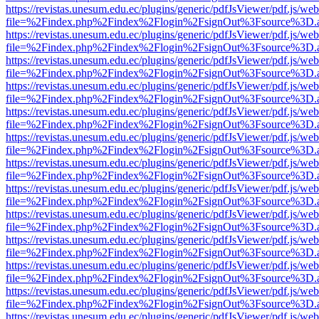
https://revistas.unesum.edu.ec/plugins/generic/pdfJsViewer/pdf.js/we
file=%2Findex.php%2Findex%2Flogin%2FsignOut%3Fsource%3D.ame
https://revistas.unesum.edu.ec/plugins/generic/pdfJsViewer/pdf.js/we
file=%2Findex.php%2Findex%2Flogin%2FsignOut%3Fsource%3D.ame
https://revistas.unesum.edu.ec/plugins/generic/pdfJsViewer/pdf.js/we
file=%2Findex.php%2Findex%2Flogin%2FsignOut%3Fsource%3D.ame
https://revistas.unesum.edu.ec/plugins/generic/pdfJsViewer/pdf.js/we
file=%2Findex.php%2Findex%2Flogin%2FsignOut%3Fsource%3D.ame
https://revistas.unesum.edu.ec/plugins/generic/pdfJsViewer/pdf.js/we
file=%2Findex.php%2Findex%2Flogin%2FsignOut%3Fsource%3D.ame
https://revistas.unesum.edu.ec/plugins/generic/pdfJsViewer/pdf.js/we
file=%2Findex.php%2Findex%2Flogin%2FsignOut%3Fsource%3D.ame
https://revistas.unesum.edu.ec/plugins/generic/pdfJsViewer/pdf.js/we
file=%2Findex.php%2Findex%2Flogin%2FsignOut%3Fsource%3D.ame
https://revistas.unesum.edu.ec/plugins/generic/pdfJsViewer/pdf.js/we
file=%2Findex.php%2Findex%2Flogin%2FsignOut%3Fsource%3D.ame
https://revistas.unesum.edu.ec/plugins/generic/pdfJsViewer/pdf.js/we
file=%2Findex.php%2Findex%2Flogin%2FsignOut%3Fsource%3D.ame
https://revistas.unesum.edu.ec/plugins/generic/pdfJsViewer/pdf.js/we
file=%2Findex.php%2Findex%2Flogin%2FsignOut%3Fsource%3D.ame
https://revistas.unesum.edu.ec/plugins/generic/pdfJsViewer/pdf.js/we
file=%2Findex.php%2Findex%2Flogin%2FsignOut%3Fsource%3D.ame
https://revistas.unesum.edu.ec/plugins/generic/pdfJsViewer/pdf.js/we
file=%2Findex.php%2Findex%2Flogin%2FsignOut%3Fsource%3D.ame
https://revistas.unesum.edu.ec/plugins/generic/pdfJsViewer/pdf.js/we