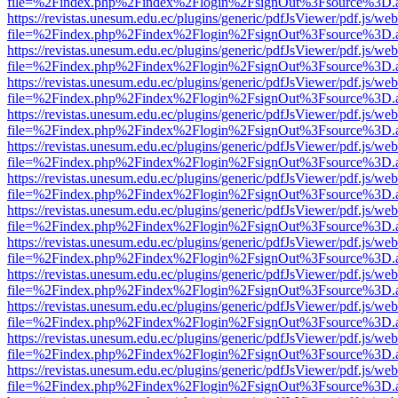
file=%2Findex.php%2Findex%2Flogin%2FsignOut%3Fsource%3D.ame
https://revistas.unesum.edu.ec/plugins/generic/pdfJsViewer/pdf.js/we
file=%2Findex.php%2Findex%2Flogin%2FsignOut%3Fsource%3D.ame
https://revistas.unesum.edu.ec/plugins/generic/pdfJsViewer/pdf.js/we
file=%2Findex.php%2Findex%2Flogin%2FsignOut%3Fsource%3D.ame
https://revistas.unesum.edu.ec/plugins/generic/pdfJsViewer/pdf.js/we
file=%2Findex.php%2Findex%2Flogin%2FsignOut%3Fsource%3D.ame
https://revistas.unesum.edu.ec/plugins/generic/pdfJsViewer/pdf.js/we
file=%2Findex.php%2Findex%2Flogin%2FsignOut%3Fsource%3D.ame
https://revistas.unesum.edu.ec/plugins/generic/pdfJsViewer/pdf.js/we
file=%2Findex.php%2Findex%2Flogin%2FsignOut%3Fsource%3D.ame
https://revistas.unesum.edu.ec/plugins/generic/pdfJsViewer/pdf.js/we
file=%2Findex.php%2Findex%2Flogin%2FsignOut%3Fsource%3D.ame
https://revistas.unesum.edu.ec/plugins/generic/pdfJsViewer/pdf.js/we
file=%2Findex.php%2Findex%2Flogin%2FsignOut%3Fsource%3D.ame
https://revistas.unesum.edu.ec/plugins/generic/pdfJsViewer/pdf.js/we
file=%2Findex.php%2Findex%2Flogin%2FsignOut%3Fsource%3D.ame
https://revistas.unesum.edu.ec/plugins/generic/pdfJsViewer/pdf.js/we
file=%2Findex.php%2Findex%2Flogin%2FsignOut%3Fsource%3D.ame
https://revistas.unesum.edu.ec/plugins/generic/pdfJsViewer/pdf.js/we
file=%2Findex.php%2Findex%2Flogin%2FsignOut%3Fsource%3D.ame
https://revistas.unesum.edu.ec/plugins/generic/pdfJsViewer/pdf.js/we
file=%2Findex.php%2Findex%2Flogin%2FsignOut%3Fsource%3D.ame
https://revistas.unesum.edu.ec/plugins/generic/pdfJsViewer/pdf.js/we
file=%2Findex.php%2Findex%2Flogin%2FsignOut%3Fsource%3D.ame