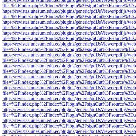
https://revistas.unesum.edu.ec/plugins/generic/pdfJsViewer/pdf.js/we
file=%2Findex.php%2Findex%2Flogin%2FsignOut%3Fsource%3D.ame
https://revistas.unesum.edu.ec/plugins/generic/pdfJsViewer/pdf.js/we
file=%2Findex.php%2Findex%2Flogin%2FsignOut%3Fsource%3D.ame
https://revistas.unesum.edu.ec/plugins/generic/pdfJsViewer/pdf.js/we
file=%2Findex.php%2Findex%2Flogin%2FsignOut%3Fsource%3D.ame
https://revistas.unesum.edu.ec/plugins/generic/pdfJsViewer/pdf.js/we
file=%2Findex.php%2Findex%2Flogin%2FsignOut%3Fsource%3D.ame
https://revistas.unesum.edu.ec/plugins/generic/pdfJsViewer/pdf.js/we
file=%2Findex.php%2Findex%2Flogin%2FsignOut%3Fsource%3D.ame
https://revistas.unesum.edu.ec/plugins/generic/pdfJsViewer/pdf.js/we
file=%2Findex.php%2Findex%2Flogin%2FsignOut%3Fsource%3D.ame
https://revistas.unesum.edu.ec/plugins/generic/pdfJsViewer/pdf.js/we
file=%2Findex.php%2Findex%2Flogin%2FsignOut%3Fsource%3D.ame
https://revistas.unesum.edu.ec/plugins/generic/pdfJsViewer/pdf.js/we
file=%2Findex.php%2Findex%2Flogin%2FsignOut%3Fsource%3D.ame
https://revistas.unesum.edu.ec/plugins/generic/pdfJsViewer/pdf.js/we
file=%2Findex.php%2Findex%2Flogin%2FsignOut%3Fsource%3D.ame
https://revistas.unesum.edu.ec/plugins/generic/pdfJsViewer/pdf.js/we
file=%2Findex.php%2Findex%2Flogin%2FsignOut%3Fsource%3D.ame
https://revistas.unesum.edu.ec/plugins/generic/pdfJsViewer/pdf.js/we
file=%2Findex.php%2Findex%2Flogin%2FsignOut%3Fsource%3D.ame
https://revistas.unesum.edu.ec/plugins/generic/pdfJsViewer/pdf.js/we
file=%2Findex.php%2Findex%2Flogin%2FsignOut%3Fsource%3D.ame
https://revistas.unesum.edu.ec/plugins/generic/pdfJsViewer/pdf.js/we