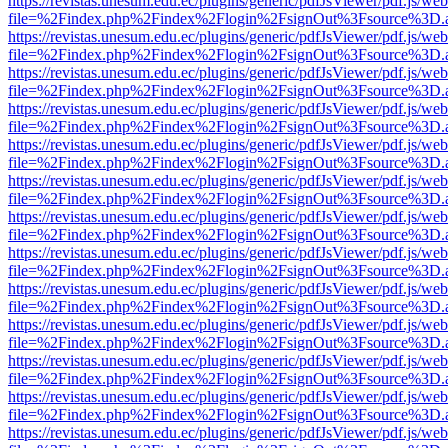
https://revistas.unesum.edu.ec/plugins/generic/pdfJsViewer/pdf.js/we
file=%2Findex.php%2Findex%2Flogin%2FsignOut%3Fsource%3D.ame
https://revistas.unesum.edu.ec/plugins/generic/pdfJsViewer/pdf.js/we
file=%2Findex.php%2Findex%2Flogin%2FsignOut%3Fsource%3D.ame
https://revistas.unesum.edu.ec/plugins/generic/pdfJsViewer/pdf.js/we
file=%2Findex.php%2Findex%2Flogin%2FsignOut%3Fsource%3D.ame
https://revistas.unesum.edu.ec/plugins/generic/pdfJsViewer/pdf.js/we
file=%2Findex.php%2Findex%2Flogin%2FsignOut%3Fsource%3D.ame
https://revistas.unesum.edu.ec/plugins/generic/pdfJsViewer/pdf.js/we
file=%2Findex.php%2Findex%2Flogin%2FsignOut%3Fsource%3D.ame
https://revistas.unesum.edu.ec/plugins/generic/pdfJsViewer/pdf.js/we
file=%2Findex.php%2Findex%2Flogin%2FsignOut%3Fsource%3D.ame
https://revistas.unesum.edu.ec/plugins/generic/pdfJsViewer/pdf.js/we
file=%2Findex.php%2Findex%2Flogin%2FsignOut%3Fsource%3D.ame
https://revistas.unesum.edu.ec/plugins/generic/pdfJsViewer/pdf.js/we
file=%2Findex.php%2Findex%2Flogin%2FsignOut%3Fsource%3D.ame
https://revistas.unesum.edu.ec/plugins/generic/pdfJsViewer/pdf.js/we
file=%2Findex.php%2Findex%2Flogin%2FsignOut%3Fsource%3D.ame
https://revistas.unesum.edu.ec/plugins/generic/pdfJsViewer/pdf.js/we
file=%2Findex.php%2Findex%2Flogin%2FsignOut%3Fsource%3D.ame
https://revistas.unesum.edu.ec/plugins/generic/pdfJsViewer/pdf.js/we
file=%2Findex.php%2Findex%2Flogin%2FsignOut%3Fsource%3D.ame
https://revistas.unesum.edu.ec/plugins/generic/pdfJsViewer/pdf.js/we
file=%2Findex.php%2Findex%2Flogin%2FsignOut%3Fsource%3D.ame
https://revistas.unesum.edu.ec/plugins/generic/pdfJsViewer/pdf.js/we