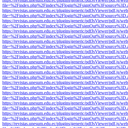
https://revistas.unesum.edu.ec/plugins/generic/pdfJsViewer/pdf.js/we
file=%2Findex.php%2Findex%2Flogin%2FsignOut%3Fsource%3D.ame
https://revistas.unesum.edu.ec/plugins/generic/pdfJsViewer/pdf.js/we
file=%2Findex.php%2Findex%2Flogin%2FsignOut%3Fsource%3D.ame
https://revistas.unesum.edu.ec/plugins/generic/pdfJsViewer/pdf.js/we
file=%2Findex.php%2Findex%2Flogin%2FsignOut%3Fsource%3D.ame
https://revistas.unesum.edu.ec/plugins/generic/pdfJsViewer/pdf.js/we
file=%2Findex.php%2Findex%2Flogin%2FsignOut%3Fsource%3D.ame
https://revistas.unesum.edu.ec/plugins/generic/pdfJsViewer/pdf.js/we
file=%2Findex.php%2Findex%2Flogin%2FsignOut%3Fsource%3D.ame
https://revistas.unesum.edu.ec/plugins/generic/pdfJsViewer/pdf.js/we
file=%2Findex.php%2Findex%2Flogin%2FsignOut%3Fsource%3D.ame
https://revistas.unesum.edu.ec/plugins/generic/pdfJsViewer/pdf.js/we
file=%2Findex.php%2Findex%2Flogin%2FsignOut%3Fsource%3D.ame
https://revistas.unesum.edu.ec/plugins/generic/pdfJsViewer/pdf.js/we
file=%2Findex.php%2Findex%2Flogin%2FsignOut%3Fsource%3D.ame
https://revistas.unesum.edu.ec/plugins/generic/pdfJsViewer/pdf.js/we
file=%2Findex.php%2Findex%2Flogin%2FsignOut%3Fsource%3D.ame
https://revistas.unesum.edu.ec/plugins/generic/pdfJsViewer/pdf.js/we
file=%2Findex.php%2Findex%2Flogin%2FsignOut%3Fsource%3D.ame
https://revistas.unesum.edu.ec/plugins/generic/pdfJsViewer/pdf.js/we
file=%2Findex.php%2Findex%2Flogin%2FsignOut%3Fsource%3D.ame
https://revistas.unesum.edu.ec/plugins/generic/pdfJsViewer/pdf.js/we
file=%2Findex.php%2Findex%2Flogin%2FsignOut%3Fsource%3D.ame
https://revistas.unesum.edu.ec/plugins/generic/pdfJsViewer/pdf.js/we