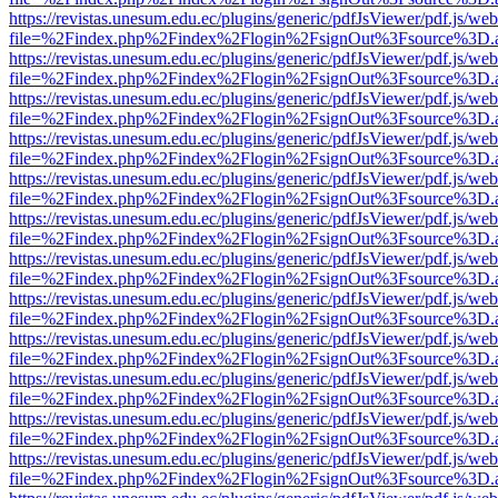
https://revistas.unesum.edu.ec/plugins/generic/pdfJsViewer/pdf.js/we
file=%2Findex.php%2Findex%2Flogin%2FsignOut%3Fsource%3D.ame
https://revistas.unesum.edu.ec/plugins/generic/pdfJsViewer/pdf.js/we
file=%2Findex.php%2Findex%2Flogin%2FsignOut%3Fsource%3D.ame
https://revistas.unesum.edu.ec/plugins/generic/pdfJsViewer/pdf.js/we
file=%2Findex.php%2Findex%2Flogin%2FsignOut%3Fsource%3D.ame
https://revistas.unesum.edu.ec/plugins/generic/pdfJsViewer/pdf.js/we
file=%2Findex.php%2Findex%2Flogin%2FsignOut%3Fsource%3D.ame
https://revistas.unesum.edu.ec/plugins/generic/pdfJsViewer/pdf.js/we
file=%2Findex.php%2Findex%2Flogin%2FsignOut%3Fsource%3D.ame
https://revistas.unesum.edu.ec/plugins/generic/pdfJsViewer/pdf.js/we
file=%2Findex.php%2Findex%2Flogin%2FsignOut%3Fsource%3D.ame
https://revistas.unesum.edu.ec/plugins/generic/pdfJsViewer/pdf.js/we
file=%2Findex.php%2Findex%2Flogin%2FsignOut%3Fsource%3D.ame
https://revistas.unesum.edu.ec/plugins/generic/pdfJsViewer/pdf.js/we
file=%2Findex.php%2Findex%2Flogin%2FsignOut%3Fsource%3D.ame
https://revistas.unesum.edu.ec/plugins/generic/pdfJsViewer/pdf.js/we
file=%2Findex.php%2Findex%2Flogin%2FsignOut%3Fsource%3D.ame
https://revistas.unesum.edu.ec/plugins/generic/pdfJsViewer/pdf.js/we
file=%2Findex.php%2Findex%2Flogin%2FsignOut%3Fsource%3D.ame
https://revistas.unesum.edu.ec/plugins/generic/pdfJsViewer/pdf.js/we
file=%2Findex.php%2Findex%2Flogin%2FsignOut%3Fsource%3D.ame
https://revistas.unesum.edu.ec/plugins/generic/pdfJsViewer/pdf.js/we
file=%2Findex.php%2Findex%2Flogin%2FsignOut%3Fsource%3D.ame