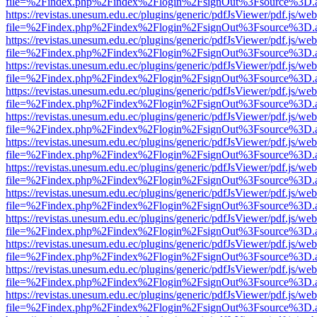
file=%2Findex.php%2Findex%2Flogin%2FsignOut%3Fsource%3D.ame
https://revistas.unesum.edu.ec/plugins/generic/pdfJsViewer/pdf.js/we
file=%2Findex.php%2Findex%2Flogin%2FsignOut%3Fsource%3D.ame
https://revistas.unesum.edu.ec/plugins/generic/pdfJsViewer/pdf.js/we
file=%2Findex.php%2Findex%2Flogin%2FsignOut%3Fsource%3D.ame
https://revistas.unesum.edu.ec/plugins/generic/pdfJsViewer/pdf.js/we
file=%2Findex.php%2Findex%2Flogin%2FsignOut%3Fsource%3D.ame
https://revistas.unesum.edu.ec/plugins/generic/pdfJsViewer/pdf.js/we
file=%2Findex.php%2Findex%2Flogin%2FsignOut%3Fsource%3D.ame
https://revistas.unesum.edu.ec/plugins/generic/pdfJsViewer/pdf.js/we
file=%2Findex.php%2Findex%2Flogin%2FsignOut%3Fsource%3D.ame
https://revistas.unesum.edu.ec/plugins/generic/pdfJsViewer/pdf.js/we
file=%2Findex.php%2Findex%2Flogin%2FsignOut%3Fsource%3D.ame
https://revistas.unesum.edu.ec/plugins/generic/pdfJsViewer/pdf.js/we
file=%2Findex.php%2Findex%2Flogin%2FsignOut%3Fsource%3D.ame
https://revistas.unesum.edu.ec/plugins/generic/pdfJsViewer/pdf.js/we
file=%2Findex.php%2Findex%2Flogin%2FsignOut%3Fsource%3D.ame
https://revistas.unesum.edu.ec/plugins/generic/pdfJsViewer/pdf.js/we
file=%2Findex.php%2Findex%2Flogin%2FsignOut%3Fsource%3D.ame
https://revistas.unesum.edu.ec/plugins/generic/pdfJsViewer/pdf.js/we
file=%2Findex.php%2Findex%2Flogin%2FsignOut%3Fsource%3D.ame
https://revistas.unesum.edu.ec/plugins/generic/pdfJsViewer/pdf.js/we
file=%2Findex.php%2Findex%2Flogin%2FsignOut%3Fsource%3D.ame
https://revistas.unesum.edu.ec/plugins/generic/pdfJsViewer/pdf.js/we
file=%2Findex.php%2Findex%2Flogin%2FsignOut%3Fsource%3D.ame