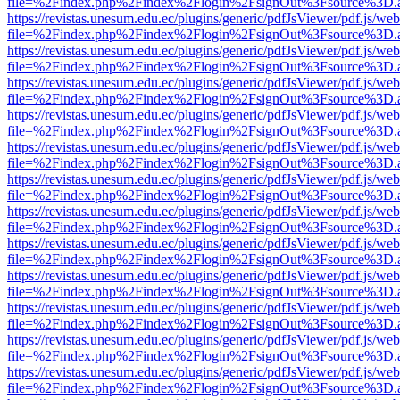
file=%2Findex.php%2Findex%2Flogin%2FsignOut%3Fsource%3D.ame
https://revistas.unesum.edu.ec/plugins/generic/pdfJsViewer/pdf.js/we
file=%2Findex.php%2Findex%2Flogin%2FsignOut%3Fsource%3D.ame
https://revistas.unesum.edu.ec/plugins/generic/pdfJsViewer/pdf.js/we
file=%2Findex.php%2Findex%2Flogin%2FsignOut%3Fsource%3D.ame
https://revistas.unesum.edu.ec/plugins/generic/pdfJsViewer/pdf.js/we
file=%2Findex.php%2Findex%2Flogin%2FsignOut%3Fsource%3D.ame
https://revistas.unesum.edu.ec/plugins/generic/pdfJsViewer/pdf.js/we
file=%2Findex.php%2Findex%2Flogin%2FsignOut%3Fsource%3D.ame
https://revistas.unesum.edu.ec/plugins/generic/pdfJsViewer/pdf.js/we
file=%2Findex.php%2Findex%2Flogin%2FsignOut%3Fsource%3D.ame
https://revistas.unesum.edu.ec/plugins/generic/pdfJsViewer/pdf.js/we
file=%2Findex.php%2Findex%2Flogin%2FsignOut%3Fsource%3D.ame
https://revistas.unesum.edu.ec/plugins/generic/pdfJsViewer/pdf.js/we
file=%2Findex.php%2Findex%2Flogin%2FsignOut%3Fsource%3D.ame
https://revistas.unesum.edu.ec/plugins/generic/pdfJsViewer/pdf.js/we
file=%2Findex.php%2Findex%2Flogin%2FsignOut%3Fsource%3D.ame
https://revistas.unesum.edu.ec/plugins/generic/pdfJsViewer/pdf.js/we
file=%2Findex.php%2Findex%2Flogin%2FsignOut%3Fsource%3D.ame
https://revistas.unesum.edu.ec/plugins/generic/pdfJsViewer/pdf.js/we
file=%2Findex.php%2Findex%2Flogin%2FsignOut%3Fsource%3D.ame
https://revistas.unesum.edu.ec/plugins/generic/pdfJsViewer/pdf.js/we
file=%2Findex.php%2Findex%2Flogin%2FsignOut%3Fsource%3D.ame
https://revistas.unesum.edu.ec/plugins/generic/pdfJsViewer/pdf.js/we
file=%2Findex.php%2Findex%2Flogin%2FsignOut%3Fsource%3D.ame