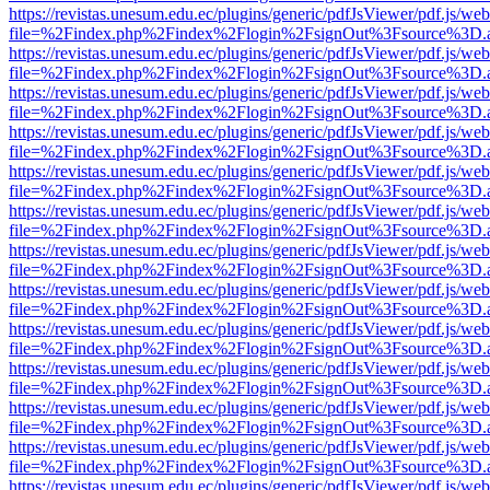
https://revistas.unesum.edu.ec/plugins/generic/pdfJsViewer/pdf.js/we
file=%2Findex.php%2Findex%2Flogin%2FsignOut%3Fsource%3D.ame
https://revistas.unesum.edu.ec/plugins/generic/pdfJsViewer/pdf.js/we
file=%2Findex.php%2Findex%2Flogin%2FsignOut%3Fsource%3D.ame
https://revistas.unesum.edu.ec/plugins/generic/pdfJsViewer/pdf.js/we
file=%2Findex.php%2Findex%2Flogin%2FsignOut%3Fsource%3D.ame
https://revistas.unesum.edu.ec/plugins/generic/pdfJsViewer/pdf.js/we
file=%2Findex.php%2Findex%2Flogin%2FsignOut%3Fsource%3D.ame
https://revistas.unesum.edu.ec/plugins/generic/pdfJsViewer/pdf.js/we
file=%2Findex.php%2Findex%2Flogin%2FsignOut%3Fsource%3D.ame
https://revistas.unesum.edu.ec/plugins/generic/pdfJsViewer/pdf.js/we
file=%2Findex.php%2Findex%2Flogin%2FsignOut%3Fsource%3D.ame
https://revistas.unesum.edu.ec/plugins/generic/pdfJsViewer/pdf.js/we
file=%2Findex.php%2Findex%2Flogin%2FsignOut%3Fsource%3D.ame
https://revistas.unesum.edu.ec/plugins/generic/pdfJsViewer/pdf.js/we
file=%2Findex.php%2Findex%2Flogin%2FsignOut%3Fsource%3D.ame
https://revistas.unesum.edu.ec/plugins/generic/pdfJsViewer/pdf.js/we
file=%2Findex.php%2Findex%2Flogin%2FsignOut%3Fsource%3D.ame
https://revistas.unesum.edu.ec/plugins/generic/pdfJsViewer/pdf.js/we
file=%2Findex.php%2Findex%2Flogin%2FsignOut%3Fsource%3D.ame
https://revistas.unesum.edu.ec/plugins/generic/pdfJsViewer/pdf.js/we
file=%2Findex.php%2Findex%2Flogin%2FsignOut%3Fsource%3D.ame
https://revistas.unesum.edu.ec/plugins/generic/pdfJsViewer/pdf.js/we
file=%2Findex.php%2Findex%2Flogin%2FsignOut%3Fsource%3D.ame
https://revistas.unesum.edu.ec/plugins/generic/pdfJsViewer/pdf.js/we