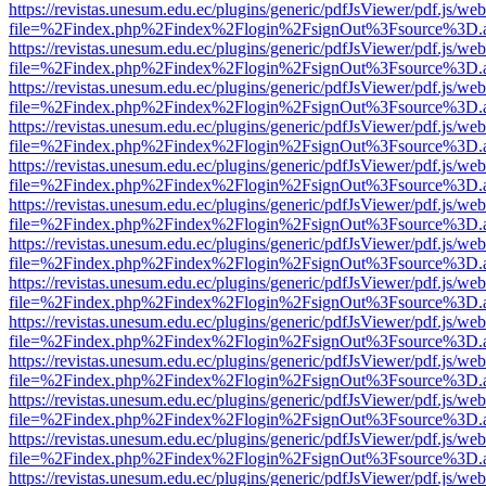
https://revistas.unesum.edu.ec/plugins/generic/pdfJsViewer/pdf.js/we
file=%2Findex.php%2Findex%2Flogin%2FsignOut%3Fsource%3D.ame
https://revistas.unesum.edu.ec/plugins/generic/pdfJsViewer/pdf.js/we
file=%2Findex.php%2Findex%2Flogin%2FsignOut%3Fsource%3D.ame
https://revistas.unesum.edu.ec/plugins/generic/pdfJsViewer/pdf.js/we
file=%2Findex.php%2Findex%2Flogin%2FsignOut%3Fsource%3D.ame
https://revistas.unesum.edu.ec/plugins/generic/pdfJsViewer/pdf.js/we
file=%2Findex.php%2Findex%2Flogin%2FsignOut%3Fsource%3D.ame
https://revistas.unesum.edu.ec/plugins/generic/pdfJsViewer/pdf.js/we
file=%2Findex.php%2Findex%2Flogin%2FsignOut%3Fsource%3D.ame
https://revistas.unesum.edu.ec/plugins/generic/pdfJsViewer/pdf.js/we
file=%2Findex.php%2Findex%2Flogin%2FsignOut%3Fsource%3D.ame
https://revistas.unesum.edu.ec/plugins/generic/pdfJsViewer/pdf.js/we
file=%2Findex.php%2Findex%2Flogin%2FsignOut%3Fsource%3D.ame
https://revistas.unesum.edu.ec/plugins/generic/pdfJsViewer/pdf.js/we
file=%2Findex.php%2Findex%2Flogin%2FsignOut%3Fsource%3D.ame
https://revistas.unesum.edu.ec/plugins/generic/pdfJsViewer/pdf.js/we
file=%2Findex.php%2Findex%2Flogin%2FsignOut%3Fsource%3D.ame
https://revistas.unesum.edu.ec/plugins/generic/pdfJsViewer/pdf.js/we
file=%2Findex.php%2Findex%2Flogin%2FsignOut%3Fsource%3D.ame
https://revistas.unesum.edu.ec/plugins/generic/pdfJsViewer/pdf.js/we
file=%2Findex.php%2Findex%2Flogin%2FsignOut%3Fsource%3D.ame
https://revistas.unesum.edu.ec/plugins/generic/pdfJsViewer/pdf.js/we
file=%2Findex.php%2Findex%2Flogin%2FsignOut%3Fsource%3D.ame
https://revistas.unesum.edu.ec/plugins/generic/pdfJsViewer/pdf.js/we