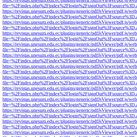
https://revistas.unesum.edu.ec/plugins/generic/pdfJsViewer/pdf.js/we
file=%2Findex.php%2Findex%2Flogin%2FsignOut%3Fsource%3D.ame
https://revistas.unesum.edu.ec/plugins/generic/pdfJsViewer/pdf.js/we
file=%2Findex.php%2Findex%2Flogin%2FsignOut%3Fsource%3D.ame
https://revistas.unesum.edu.ec/plugins/generic/pdfJsViewer/pdf.js/we
file=%2Findex.php%2Findex%2Flogin%2FsignOut%3Fsource%3D.ame
https://revistas.unesum.edu.ec/plugins/generic/pdfJsViewer/pdf.js/we
file=%2Findex.php%2Findex%2Flogin%2FsignOut%3Fsource%3D.ame
https://revistas.unesum.edu.ec/plugins/generic/pdfJsViewer/pdf.js/we
file=%2Findex.php%2Findex%2Flogin%2FsignOut%3Fsource%3D.ame
https://revistas.unesum.edu.ec/plugins/generic/pdfJsViewer/pdf.js/we
file=%2Findex.php%2Findex%2Flogin%2FsignOut%3Fsource%3D.ame
https://revistas.unesum.edu.ec/plugins/generic/pdfJsViewer/pdf.js/we
file=%2Findex.php%2Findex%2Flogin%2FsignOut%3Fsource%3D.ame
https://revistas.unesum.edu.ec/plugins/generic/pdfJsViewer/pdf.js/we
file=%2Findex.php%2Findex%2Flogin%2FsignOut%3Fsource%3D.ame
https://revistas.unesum.edu.ec/plugins/generic/pdfJsViewer/pdf.js/we
file=%2Findex.php%2Findex%2Flogin%2FsignOut%3Fsource%3D.ame
https://revistas.unesum.edu.ec/plugins/generic/pdfJsViewer/pdf.js/we
file=%2Findex.php%2Findex%2Flogin%2FsignOut%3Fsource%3D.ame
https://revistas.unesum.edu.ec/plugins/generic/pdfJsViewer/pdf.js/we
file=%2Findex.php%2Findex%2Flogin%2FsignOut%3Fsource%3D.ame
https://revistas.unesum.edu.ec/plugins/generic/pdfJsViewer/pdf.js/we
file=%2Findex.php%2Findex%2Flogin%2FsignOut%3Fsource%3D.ame
https://revistas.unesum.edu.ec/plugins/generic/pdfJsViewer/pdf.js/we