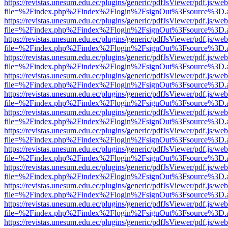
https://revistas.unesum.edu.ec/plugins/generic/pdfJsViewer/pdf.js/we
file=%2Findex.php%2Findex%2Flogin%2FsignOut%3Fsource%3D.ame
https://revistas.unesum.edu.ec/plugins/generic/pdfJsViewer/pdf.js/we
file=%2Findex.php%2Findex%2Flogin%2FsignOut%3Fsource%3D.ame
https://revistas.unesum.edu.ec/plugins/generic/pdfJsViewer/pdf.js/we
file=%2Findex.php%2Findex%2Flogin%2FsignOut%3Fsource%3D.ame
https://revistas.unesum.edu.ec/plugins/generic/pdfJsViewer/pdf.js/we
file=%2Findex.php%2Findex%2Flogin%2FsignOut%3Fsource%3D.ame
https://revistas.unesum.edu.ec/plugins/generic/pdfJsViewer/pdf.js/we
file=%2Findex.php%2Findex%2Flogin%2FsignOut%3Fsource%3D.ame
https://revistas.unesum.edu.ec/plugins/generic/pdfJsViewer/pdf.js/we
file=%2Findex.php%2Findex%2Flogin%2FsignOut%3Fsource%3D.ame
https://revistas.unesum.edu.ec/plugins/generic/pdfJsViewer/pdf.js/we
file=%2Findex.php%2Findex%2Flogin%2FsignOut%3Fsource%3D.ame
https://revistas.unesum.edu.ec/plugins/generic/pdfJsViewer/pdf.js/we
file=%2Findex.php%2Findex%2Flogin%2FsignOut%3Fsource%3D.ame
https://revistas.unesum.edu.ec/plugins/generic/pdfJsViewer/pdf.js/we
file=%2Findex.php%2Findex%2Flogin%2FsignOut%3Fsource%3D.ame
https://revistas.unesum.edu.ec/plugins/generic/pdfJsViewer/pdf.js/we
file=%2Findex.php%2Findex%2Flogin%2FsignOut%3Fsource%3D.ame
https://revistas.unesum.edu.ec/plugins/generic/pdfJsViewer/pdf.js/we
file=%2Findex.php%2Findex%2Flogin%2FsignOut%3Fsource%3D.ame
https://revistas.unesum.edu.ec/plugins/generic/pdfJsViewer/pdf.js/we
file=%2Findex.php%2Findex%2Flogin%2FsignOut%3Fsource%3D.ame
https://revistas.unesum.edu.ec/plugins/generic/pdfJsViewer/pdf.js/we