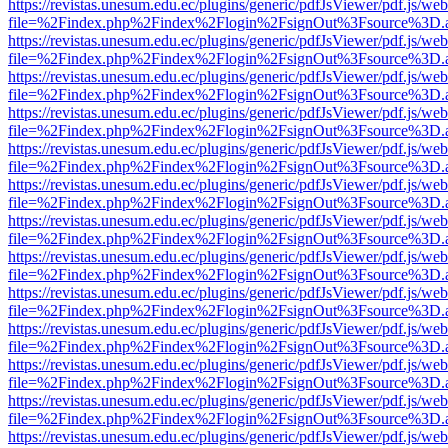
https://revistas.unesum.edu.ec/plugins/generic/pdfJsViewer/pdf.js/we
file=%2Findex.php%2Findex%2Flogin%2FsignOut%3Fsource%3D.ame
https://revistas.unesum.edu.ec/plugins/generic/pdfJsViewer/pdf.js/we
file=%2Findex.php%2Findex%2Flogin%2FsignOut%3Fsource%3D.ame
https://revistas.unesum.edu.ec/plugins/generic/pdfJsViewer/pdf.js/we
file=%2Findex.php%2Findex%2Flogin%2FsignOut%3Fsource%3D.ame
https://revistas.unesum.edu.ec/plugins/generic/pdfJsViewer/pdf.js/we
file=%2Findex.php%2Findex%2Flogin%2FsignOut%3Fsource%3D.ame
https://revistas.unesum.edu.ec/plugins/generic/pdfJsViewer/pdf.js/we
file=%2Findex.php%2Findex%2Flogin%2FsignOut%3Fsource%3D.ame
https://revistas.unesum.edu.ec/plugins/generic/pdfJsViewer/pdf.js/we
file=%2Findex.php%2Findex%2Flogin%2FsignOut%3Fsource%3D.ame
https://revistas.unesum.edu.ec/plugins/generic/pdfJsViewer/pdf.js/we
file=%2Findex.php%2Findex%2Flogin%2FsignOut%3Fsource%3D.ame
https://revistas.unesum.edu.ec/plugins/generic/pdfJsViewer/pdf.js/we
file=%2Findex.php%2Findex%2Flogin%2FsignOut%3Fsource%3D.ame
https://revistas.unesum.edu.ec/plugins/generic/pdfJsViewer/pdf.js/we
file=%2Findex.php%2Findex%2Flogin%2FsignOut%3Fsource%3D.ame
https://revistas.unesum.edu.ec/plugins/generic/pdfJsViewer/pdf.js/we
file=%2Findex.php%2Findex%2Flogin%2FsignOut%3Fsource%3D.ame
https://revistas.unesum.edu.ec/plugins/generic/pdfJsViewer/pdf.js/we
file=%2Findex.php%2Findex%2Flogin%2FsignOut%3Fsource%3D.ame
https://revistas.unesum.edu.ec/plugins/generic/pdfJsViewer/pdf.js/we
file=%2Findex.php%2Findex%2Flogin%2FsignOut%3Fsource%3D.ame
https://revistas.unesum.edu.ec/plugins/generic/pdfJsViewer/pdf.js/we