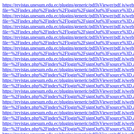
https://revistas.unesum.edu.ec/plugins/generic/pdfJsViewer/pdf.js/we
file=%2Findex.php%2Findex%2Flogin%2FsignOut%3Fsource%3D.ame
https://revistas.unesum.edu.ec/plugins/generic/pdfJsViewer/pdf.js/we
file=%2Findex.php%2Findex%2Flogin%2FsignOut%3Fsource%3D.ame
https://revistas.unesum.edu.ec/plugins/generic/pdfJsViewer/pdf.js/we
file=%2Findex.php%2Findex%2Flogin%2FsignOut%3Fsource%3D.ame
https://revistas.unesum.edu.ec/plugins/generic/pdfJsViewer/pdf.js/we
file=%2Findex.php%2Findex%2Flogin%2FsignOut%3Fsource%3D.ame
https://revistas.unesum.edu.ec/plugins/generic/pdfJsViewer/pdf.js/we
file=%2Findex.php%2Findex%2Flogin%2FsignOut%3Fsource%3D.ame
https://revistas.unesum.edu.ec/plugins/generic/pdfJsViewer/pdf.js/we
file=%2Findex.php%2Findex%2Flogin%2FsignOut%3Fsource%3D.ame
https://revistas.unesum.edu.ec/plugins/generic/pdfJsViewer/pdf.js/we
file=%2Findex.php%2Findex%2Flogin%2FsignOut%3Fsource%3D.ame
https://revistas.unesum.edu.ec/plugins/generic/pdfJsViewer/pdf.js/we
file=%2Findex.php%2Findex%2Flogin%2FsignOut%3Fsource%3D.ame
https://revistas.unesum.edu.ec/plugins/generic/pdfJsViewer/pdf.js/we
file=%2Findex.php%2Findex%2Flogin%2FsignOut%3Fsource%3D.ame
https://revistas.unesum.edu.ec/plugins/generic/pdfJsViewer/pdf.js/we
file=%2Findex.php%2Findex%2Flogin%2FsignOut%3Fsource%3D.ame
https://revistas.unesum.edu.ec/plugins/generic/pdfJsViewer/pdf.js/we
file=%2Findex.php%2Findex%2Flogin%2FsignOut%3Fsource%3D.ame
https://revistas.unesum.edu.ec/plugins/generic/pdfJsViewer/pdf.js/we
file=%2Findex.php%2Findex%2Flogin%2FsignOut%3Fsource%3D.ame