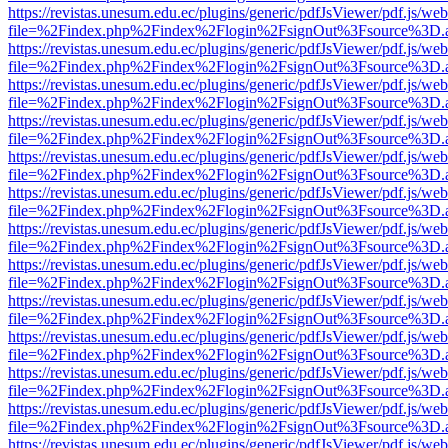
https://revistas.unesum.edu.ec/plugins/generic/pdfJsViewer/pdf.js/we
file=%2Findex.php%2Findex%2Flogin%2FsignOut%3Fsource%3D.ame
https://revistas.unesum.edu.ec/plugins/generic/pdfJsViewer/pdf.js/we
file=%2Findex.php%2Findex%2Flogin%2FsignOut%3Fsource%3D.ame
https://revistas.unesum.edu.ec/plugins/generic/pdfJsViewer/pdf.js/we
file=%2Findex.php%2Findex%2Flogin%2FsignOut%3Fsource%3D.ame
https://revistas.unesum.edu.ec/plugins/generic/pdfJsViewer/pdf.js/we
file=%2Findex.php%2Findex%2Flogin%2FsignOut%3Fsource%3D.ame
https://revistas.unesum.edu.ec/plugins/generic/pdfJsViewer/pdf.js/we
file=%2Findex.php%2Findex%2Flogin%2FsignOut%3Fsource%3D.ame
https://revistas.unesum.edu.ec/plugins/generic/pdfJsViewer/pdf.js/we
file=%2Findex.php%2Findex%2Flogin%2FsignOut%3Fsource%3D.ame
https://revistas.unesum.edu.ec/plugins/generic/pdfJsViewer/pdf.js/we
file=%2Findex.php%2Findex%2Flogin%2FsignOut%3Fsource%3D.ame
https://revistas.unesum.edu.ec/plugins/generic/pdfJsViewer/pdf.js/we
file=%2Findex.php%2Findex%2Flogin%2FsignOut%3Fsource%3D.ame
https://revistas.unesum.edu.ec/plugins/generic/pdfJsViewer/pdf.js/we
file=%2Findex.php%2Findex%2Flogin%2FsignOut%3Fsource%3D.ame
https://revistas.unesum.edu.ec/plugins/generic/pdfJsViewer/pdf.js/we
file=%2Findex.php%2Findex%2Flogin%2FsignOut%3Fsource%3D.ame
https://revistas.unesum.edu.ec/plugins/generic/pdfJsViewer/pdf.js/we
file=%2Findex.php%2Findex%2Flogin%2FsignOut%3Fsource%3D.ame
https://revistas.unesum.edu.ec/plugins/generic/pdfJsViewer/pdf.js/we
file=%2Findex.php%2Findex%2Flogin%2FsignOut%3Fsource%3D.ame
https://revistas.unesum.edu.ec/plugins/generic/pdfJsViewer/pdf.js/we