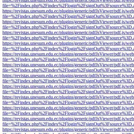
https://revistas.unesum.edu.ec/plugins/generic/pdfJsViewer/pdf.js/we
file=%2Findex.php%2Findex%2Flogin%2FsignOut%3Fsource%3D.ame
https://revistas.unesum.edu.ec/plugins/generic/pdfJsViewer/pdf.js/we
file=%2Findex.php%2Findex%2Flogin%2FsignOut%3Fsource%3D.ame
https://revistas.unesum.edu.ec/plugins/generic/pdfJsViewer/pdf.js/we
file=%2Findex.php%2Findex%2Flogin%2FsignOut%3Fsource%3D.ame
https://revistas.unesum.edu.ec/plugins/generic/pdfJsViewer/pdf.js/we
file=%2Findex.php%2Findex%2Flogin%2FsignOut%3Fsource%3D.ame
https://revistas.unesum.edu.ec/plugins/generic/pdfJsViewer/pdf.js/we
file=%2Findex.php%2Findex%2Flogin%2FsignOut%3Fsource%3D.ame
https://revistas.unesum.edu.ec/plugins/generic/pdfJsViewer/pdf.js/we
file=%2Findex.php%2Findex%2Flogin%2FsignOut%3Fsource%3D.ame
https://revistas.unesum.edu.ec/plugins/generic/pdfJsViewer/pdf.js/we
file=%2Findex.php%2Findex%2Flogin%2FsignOut%3Fsource%3D.ame
https://revistas.unesum.edu.ec/plugins/generic/pdfJsViewer/pdf.js/we
file=%2Findex.php%2Findex%2Flogin%2FsignOut%3Fsource%3D.ame
https://revistas.unesum.edu.ec/plugins/generic/pdfJsViewer/pdf.js/we
file=%2Findex.php%2Findex%2Flogin%2FsignOut%3Fsource%3D.ame
https://revistas.unesum.edu.ec/plugins/generic/pdfJsViewer/pdf.js/we
file=%2Findex.php%2Findex%2Flogin%2FsignOut%3Fsource%3D.ame
https://revistas.unesum.edu.ec/plugins/generic/pdfJsViewer/pdf.js/we
file=%2Findex.php%2Findex%2Flogin%2FsignOut%3Fsource%3D.ame
https://revistas.unesum.edu.ec/plugins/generic/pdfJsViewer/pdf.js/we
file=%2Findex.php%2Findex%2Flogin%2FsignOut%3Fsource%3D.ame
https://revistas.unesum.edu.ec/plugins/generic/pdfJsViewer/pdf.js/we