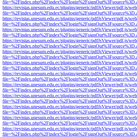
file=%2Findex.php%2Findex%2Flogin%2FsignOut%3Fsource%3D.ame
https://revistas.unesum.edu.ec/plugins/generic/pdfJsViewer/pdf.js/we
file=%2Findex.php%2Findex%2Flogin%2FsignOut%3Fsource%3D.ame
https://revistas.unesum.edu.ec/plugins/generic/pdfJsViewer/pdf.js/we
file=%2Findex.php%2Findex%2Flogin%2FsignOut%3Fsource%3D.ame
https://revistas.unesum.edu.ec/plugins/generic/pdfJsViewer/pdf.js/we
file=%2Findex.php%2Findex%2Flogin%2FsignOut%3Fsource%3D.ame
https://revistas.unesum.edu.ec/plugins/generic/pdfJsViewer/pdf.js/we
file=%2Findex.php%2Findex%2Flogin%2FsignOut%3Fsource%3D.ame
https://revistas.unesum.edu.ec/plugins/generic/pdfJsViewer/pdf.js/we
file=%2Findex.php%2Findex%2Flogin%2FsignOut%3Fsource%3D.ame
https://revistas.unesum.edu.ec/plugins/generic/pdfJsViewer/pdf.js/we
file=%2Findex.php%2Findex%2Flogin%2FsignOut%3Fsource%3D.ame
https://revistas.unesum.edu.ec/plugins/generic/pdfJsViewer/pdf.js/we
file=%2Findex.php%2Findex%2Flogin%2FsignOut%3Fsource%3D.ame
https://revistas.unesum.edu.ec/plugins/generic/pdfJsViewer/pdf.js/we
file=%2Findex.php%2Findex%2Flogin%2FsignOut%3Fsource%3D.ame
https://revistas.unesum.edu.ec/plugins/generic/pdfJsViewer/pdf.js/we
file=%2Findex.php%2Findex%2Flogin%2FsignOut%3Fsource%3D.ame
https://revistas.unesum.edu.ec/plugins/generic/pdfJsViewer/pdf.js/we
file=%2Findex.php%2Findex%2Flogin%2FsignOut%3Fsource%3D.ame
https://revistas.unesum.edu.ec/plugins/generic/pdfJsViewer/pdf.js/we
file=%2Findex.php%2Findex%2Flogin%2FsignOut%3Fsource%3D.ame
https://revistas.unesum.edu.ec/plugins/generic/pdfJsViewer/pdf.js/we
file=%2Findex.php%2Findex%2Flogin%2FsignOut%3Fsource%3D.ame