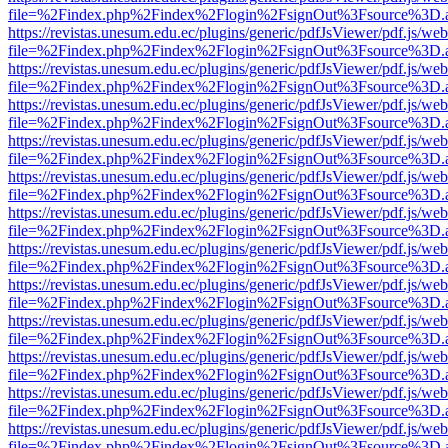
file=%2Findex.php%2Findex%2Flogin%2FsignOut%3Fsource%3D.ame
https://revistas.unesum.edu.ec/plugins/generic/pdfJsViewer/pdf.js/we
file=%2Findex.php%2Findex%2Flogin%2FsignOut%3Fsource%3D.ame
https://revistas.unesum.edu.ec/plugins/generic/pdfJsViewer/pdf.js/we
file=%2Findex.php%2Findex%2Flogin%2FsignOut%3Fsource%3D.ame
https://revistas.unesum.edu.ec/plugins/generic/pdfJsViewer/pdf.js/we
file=%2Findex.php%2Findex%2Flogin%2FsignOut%3Fsource%3D.ame
https://revistas.unesum.edu.ec/plugins/generic/pdfJsViewer/pdf.js/we
file=%2Findex.php%2Findex%2Flogin%2FsignOut%3Fsource%3D.ame
https://revistas.unesum.edu.ec/plugins/generic/pdfJsViewer/pdf.js/we
file=%2Findex.php%2Findex%2Flogin%2FsignOut%3Fsource%3D.ame
https://revistas.unesum.edu.ec/plugins/generic/pdfJsViewer/pdf.js/we
file=%2Findex.php%2Findex%2Flogin%2FsignOut%3Fsource%3D.ame
https://revistas.unesum.edu.ec/plugins/generic/pdfJsViewer/pdf.js/we
file=%2Findex.php%2Findex%2Flogin%2FsignOut%3Fsource%3D.ame
https://revistas.unesum.edu.ec/plugins/generic/pdfJsViewer/pdf.js/we
file=%2Findex.php%2Findex%2Flogin%2FsignOut%3Fsource%3D.ame
https://revistas.unesum.edu.ec/plugins/generic/pdfJsViewer/pdf.js/we
file=%2Findex.php%2Findex%2Flogin%2FsignOut%3Fsource%3D.ame
https://revistas.unesum.edu.ec/plugins/generic/pdfJsViewer/pdf.js/we
file=%2Findex.php%2Findex%2Flogin%2FsignOut%3Fsource%3D.ame
https://revistas.unesum.edu.ec/plugins/generic/pdfJsViewer/pdf.js/we
file=%2Findex.php%2Findex%2Flogin%2FsignOut%3Fsource%3D.ame
https://revistas.unesum.edu.ec/plugins/generic/pdfJsViewer/pdf.js/we
file=%2Findex.php%2Findex%2Flogin%2FsignOut%3Fsource%3D.ame