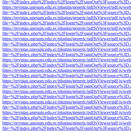
file=%2Findex.php%2Findex%2Flogin%2FsignOut%3Fsource%3D.ame
https://revistas.unesum.edu.ec/plugins/generic/pdfJsViewer/pdf.js/we
file=%2Findex.php%2Findex%2Flogin%2FsignOut%3Fsource%3D.ame
https://revistas.unesum.edu.ec/plugins/generic/pdfJsViewer/pdf.js/we
file=%2Findex.php%2Findex%2Flogin%2FsignOut%3Fsource%3D.ame
https://revistas.unesum.edu.ec/plugins/generic/pdfJsViewer/pdf.js/we
file=%2Findex.php%2Findex%2Flogin%2FsignOut%3Fsource%3D.ame
https://revistas.unesum.edu.ec/plugins/generic/pdfJsViewer/pdf.js/we
file=%2Findex.php%2Findex%2Flogin%2FsignOut%3Fsource%3D.ame
https://revistas.unesum.edu.ec/plugins/generic/pdfJsViewer/pdf.js/we
file=%2Findex.php%2Findex%2Flogin%2FsignOut%3Fsource%3D.ame
https://revistas.unesum.edu.ec/plugins/generic/pdfJsViewer/pdf.js/we
file=%2Findex.php%2Findex%2Flogin%2FsignOut%3Fsource%3D.ame
https://revistas.unesum.edu.ec/plugins/generic/pdfJsViewer/pdf.js/we
file=%2Findex.php%2Findex%2Flogin%2FsignOut%3Fsource%3D.ame
https://revistas.unesum.edu.ec/plugins/generic/pdfJsViewer/pdf.js/we
file=%2Findex.php%2Findex%2Flogin%2FsignOut%3Fsource%3D.ame
https://revistas.unesum.edu.ec/plugins/generic/pdfJsViewer/pdf.js/we
file=%2Findex.php%2Findex%2Flogin%2FsignOut%3Fsource%3D.ame
https://revistas.unesum.edu.ec/plugins/generic/pdfJsViewer/pdf.js/we
file=%2Findex.php%2Findex%2Flogin%2FsignOut%3Fsource%3D.ame
https://revistas.unesum.edu.ec/plugins/generic/pdfJsViewer/pdf.js/we
file=%2Findex.php%2Findex%2Flogin%2FsignOut%3Fsource%3D.ame
https://revistas.unesum.edu.ec/plugins/generic/pdfJsViewer/pdf.js/we
file=%2Findex.php%2Findex%2Flogin%2FsignOut%3Fsource%3D.ame