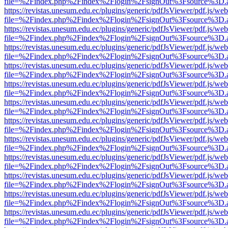
file=%2Findex.php%2Findex%2Flogin%2FsignOut%3Fsource%3D.ame
https://revistas.unesum.edu.ec/plugins/generic/pdfJsViewer/pdf.js/we
file=%2Findex.php%2Findex%2Flogin%2FsignOut%3Fsource%3D.ame
https://revistas.unesum.edu.ec/plugins/generic/pdfJsViewer/pdf.js/we
file=%2Findex.php%2Findex%2Flogin%2FsignOut%3Fsource%3D.ame
https://revistas.unesum.edu.ec/plugins/generic/pdfJsViewer/pdf.js/we
file=%2Findex.php%2Findex%2Flogin%2FsignOut%3Fsource%3D.ame
https://revistas.unesum.edu.ec/plugins/generic/pdfJsViewer/pdf.js/we
file=%2Findex.php%2Findex%2Flogin%2FsignOut%3Fsource%3D.ame
https://revistas.unesum.edu.ec/plugins/generic/pdfJsViewer/pdf.js/we
file=%2Findex.php%2Findex%2Flogin%2FsignOut%3Fsource%3D.ame
https://revistas.unesum.edu.ec/plugins/generic/pdfJsViewer/pdf.js/we
file=%2Findex.php%2Findex%2Flogin%2FsignOut%3Fsource%3D.ame
https://revistas.unesum.edu.ec/plugins/generic/pdfJsViewer/pdf.js/we
file=%2Findex.php%2Findex%2Flogin%2FsignOut%3Fsource%3D.ame
https://revistas.unesum.edu.ec/plugins/generic/pdfJsViewer/pdf.js/we
file=%2Findex.php%2Findex%2Flogin%2FsignOut%3Fsource%3D.ame
https://revistas.unesum.edu.ec/plugins/generic/pdfJsViewer/pdf.js/we
file=%2Findex.php%2Findex%2Flogin%2FsignOut%3Fsource%3D.ame
https://revistas.unesum.edu.ec/plugins/generic/pdfJsViewer/pdf.js/we
file=%2Findex.php%2Findex%2Flogin%2FsignOut%3Fsource%3D.ame
https://revistas.unesum.edu.ec/plugins/generic/pdfJsViewer/pdf.js/we
file=%2Findex.php%2Findex%2Flogin%2FsignOut%3Fsource%3D.ame
https://revistas.unesum.edu.ec/plugins/generic/pdfJsViewer/pdf.js/we
file=%2Findex.php%2Findex%2Flogin%2FsignOut%3Fsource%3D.ame