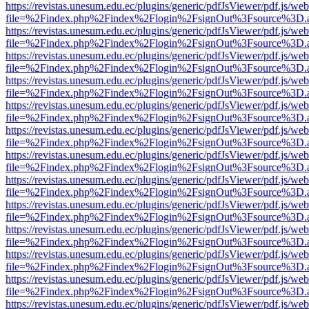
https://revistas.unesum.edu.ec/plugins/generic/pdfJsViewer/pdf.js/we
file=%2Findex.php%2Findex%2Flogin%2FsignOut%3Fsource%3D.ame
https://revistas.unesum.edu.ec/plugins/generic/pdfJsViewer/pdf.js/we
file=%2Findex.php%2Findex%2Flogin%2FsignOut%3Fsource%3D.ame
https://revistas.unesum.edu.ec/plugins/generic/pdfJsViewer/pdf.js/we
file=%2Findex.php%2Findex%2Flogin%2FsignOut%3Fsource%3D.ame
https://revistas.unesum.edu.ec/plugins/generic/pdfJsViewer/pdf.js/we
file=%2Findex.php%2Findex%2Flogin%2FsignOut%3Fsource%3D.ame
https://revistas.unesum.edu.ec/plugins/generic/pdfJsViewer/pdf.js/we
file=%2Findex.php%2Findex%2Flogin%2FsignOut%3Fsource%3D.ame
https://revistas.unesum.edu.ec/plugins/generic/pdfJsViewer/pdf.js/we
file=%2Findex.php%2Findex%2Flogin%2FsignOut%3Fsource%3D.ame
https://revistas.unesum.edu.ec/plugins/generic/pdfJsViewer/pdf.js/we
file=%2Findex.php%2Findex%2Flogin%2FsignOut%3Fsource%3D.ame
https://revistas.unesum.edu.ec/plugins/generic/pdfJsViewer/pdf.js/we
file=%2Findex.php%2Findex%2Flogin%2FsignOut%3Fsource%3D.ame
https://revistas.unesum.edu.ec/plugins/generic/pdfJsViewer/pdf.js/we
file=%2Findex.php%2Findex%2Flogin%2FsignOut%3Fsource%3D.ame
https://revistas.unesum.edu.ec/plugins/generic/pdfJsViewer/pdf.js/we
file=%2Findex.php%2Findex%2Flogin%2FsignOut%3Fsource%3D.ame
https://revistas.unesum.edu.ec/plugins/generic/pdfJsViewer/pdf.js/we
file=%2Findex.php%2Findex%2Flogin%2FsignOut%3Fsource%3D.ame
https://revistas.unesum.edu.ec/plugins/generic/pdfJsViewer/pdf.js/we
file=%2Findex.php%2Findex%2Flogin%2FsignOut%3Fsource%3D.ame
https://revistas.unesum.edu.ec/plugins/generic/pdfJsViewer/pdf.js/we