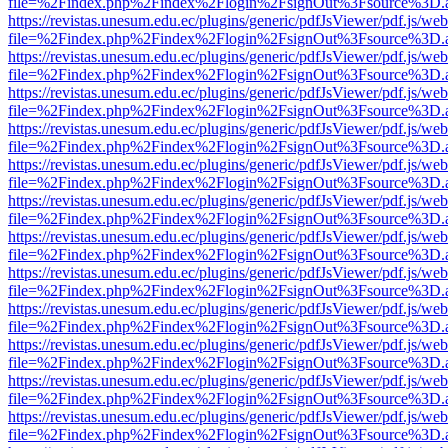
file=%2Findex.php%2Findex%2Flogin%2FsignOut%3Fsource%3D.ame
https://revistas.unesum.edu.ec/plugins/generic/pdfJsViewer/pdf.js/we
file=%2Findex.php%2Findex%2Flogin%2FsignOut%3Fsource%3D.ame
https://revistas.unesum.edu.ec/plugins/generic/pdfJsViewer/pdf.js/we
file=%2Findex.php%2Findex%2Flogin%2FsignOut%3Fsource%3D.ame
https://revistas.unesum.edu.ec/plugins/generic/pdfJsViewer/pdf.js/we
file=%2Findex.php%2Findex%2Flogin%2FsignOut%3Fsource%3D.ame
https://revistas.unesum.edu.ec/plugins/generic/pdfJsViewer/pdf.js/we
file=%2Findex.php%2Findex%2Flogin%2FsignOut%3Fsource%3D.ame
https://revistas.unesum.edu.ec/plugins/generic/pdfJsViewer/pdf.js/we
file=%2Findex.php%2Findex%2Flogin%2FsignOut%3Fsource%3D.ame
https://revistas.unesum.edu.ec/plugins/generic/pdfJsViewer/pdf.js/we
file=%2Findex.php%2Findex%2Flogin%2FsignOut%3Fsource%3D.ame
https://revistas.unesum.edu.ec/plugins/generic/pdfJsViewer/pdf.js/we
file=%2Findex.php%2Findex%2Flogin%2FsignOut%3Fsource%3D.ame
https://revistas.unesum.edu.ec/plugins/generic/pdfJsViewer/pdf.js/we
file=%2Findex.php%2Findex%2Flogin%2FsignOut%3Fsource%3D.ame
https://revistas.unesum.edu.ec/plugins/generic/pdfJsViewer/pdf.js/we
file=%2Findex.php%2Findex%2Flogin%2FsignOut%3Fsource%3D.ame
https://revistas.unesum.edu.ec/plugins/generic/pdfJsViewer/pdf.js/we
file=%2Findex.php%2Findex%2Flogin%2FsignOut%3Fsource%3D.ame
https://revistas.unesum.edu.ec/plugins/generic/pdfJsViewer/pdf.js/we
file=%2Findex.php%2Findex%2Flogin%2FsignOut%3Fsource%3D.ame
https://revistas.unesum.edu.ec/plugins/generic/pdfJsViewer/pdf.js/we
file=%2Findex.php%2Findex%2Flogin%2FsignOut%3Fsource%3D.ame