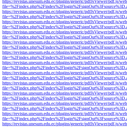
https://revistas.unesum.edu.ec/plugins/generic/pdfJsViewer/pdf.js/we
file=%2Findex.php%2Findex%2Flogin%2FsignOut%3Fsource%3D.ame
https://revistas.unesum.edu.ec/plugins/generic/pdfJsViewer/pdf.js/we
file=%2Findex.php%2Findex%2Flogin%2FsignOut%3Fsource%3D.ame
https://revistas.unesum.edu.ec/plugins/generic/pdfJsViewer/pdf.js/we
file=%2Findex.php%2Findex%2Flogin%2FsignOut%3Fsource%3D.ame
https://revistas.unesum.edu.ec/plugins/generic/pdfJsViewer/pdf.js/we
file=%2Findex.php%2Findex%2Flogin%2FsignOut%3Fsource%3D.ame
https://revistas.unesum.edu.ec/plugins/generic/pdfJsViewer/pdf.js/we
file=%2Findex.php%2Findex%2Flogin%2FsignOut%3Fsource%3D.ame
https://revistas.unesum.edu.ec/plugins/generic/pdfJsViewer/pdf.js/we
file=%2Findex.php%2Findex%2Flogin%2FsignOut%3Fsource%3D.ame
https://revistas.unesum.edu.ec/plugins/generic/pdfJsViewer/pdf.js/we
file=%2Findex.php%2Findex%2Flogin%2FsignOut%3Fsource%3D.ame
https://revistas.unesum.edu.ec/plugins/generic/pdfJsViewer/pdf.js/we
file=%2Findex.php%2Findex%2Flogin%2FsignOut%3Fsource%3D.ame
https://revistas.unesum.edu.ec/plugins/generic/pdfJsViewer/pdf.js/we
file=%2Findex.php%2Findex%2Flogin%2FsignOut%3Fsource%3D.ame
https://revistas.unesum.edu.ec/plugins/generic/pdfJsViewer/pdf.js/we
file=%2Findex.php%2Findex%2Flogin%2FsignOut%3Fsource%3D.ame
https://revistas.unesum.edu.ec/plugins/generic/pdfJsViewer/pdf.js/we
file=%2Findex.php%2Findex%2Flogin%2FsignOut%3Fsource%3D.ame
https://revistas.unesum.edu.ec/plugins/generic/pdfJsViewer/pdf.js/we
file=%2Findex.php%2Findex%2Flogin%2FsignOut%3Fsource%3D.ame
https://revistas.unesum.edu.ec/plugins/generic/pdfJsViewer/pdf.js/we