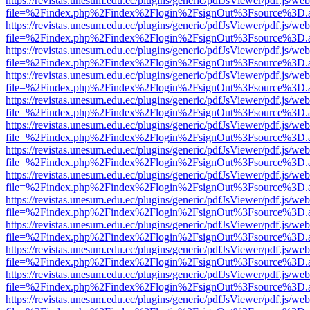
https://revistas.unesum.edu.ec/plugins/generic/pdfJsViewer/pdf.js/we
file=%2Findex.php%2Findex%2Flogin%2FsignOut%3Fsource%3D.ame
https://revistas.unesum.edu.ec/plugins/generic/pdfJsViewer/pdf.js/we
file=%2Findex.php%2Findex%2Flogin%2FsignOut%3Fsource%3D.ame
https://revistas.unesum.edu.ec/plugins/generic/pdfJsViewer/pdf.js/we
file=%2Findex.php%2Findex%2Flogin%2FsignOut%3Fsource%3D.ame
https://revistas.unesum.edu.ec/plugins/generic/pdfJsViewer/pdf.js/we
file=%2Findex.php%2Findex%2Flogin%2FsignOut%3Fsource%3D.ame
https://revistas.unesum.edu.ec/plugins/generic/pdfJsViewer/pdf.js/we
file=%2Findex.php%2Findex%2Flogin%2FsignOut%3Fsource%3D.ame
https://revistas.unesum.edu.ec/plugins/generic/pdfJsViewer/pdf.js/we
file=%2Findex.php%2Findex%2Flogin%2FsignOut%3Fsource%3D.ame
https://revistas.unesum.edu.ec/plugins/generic/pdfJsViewer/pdf.js/we
file=%2Findex.php%2Findex%2Flogin%2FsignOut%3Fsource%3D.ame
https://revistas.unesum.edu.ec/plugins/generic/pdfJsViewer/pdf.js/we
file=%2Findex.php%2Findex%2Flogin%2FsignOut%3Fsource%3D.ame
https://revistas.unesum.edu.ec/plugins/generic/pdfJsViewer/pdf.js/we
file=%2Findex.php%2Findex%2Flogin%2FsignOut%3Fsource%3D.ame
https://revistas.unesum.edu.ec/plugins/generic/pdfJsViewer/pdf.js/we
file=%2Findex.php%2Findex%2Flogin%2FsignOut%3Fsource%3D.ame
https://revistas.unesum.edu.ec/plugins/generic/pdfJsViewer/pdf.js/we
file=%2Findex.php%2Findex%2Flogin%2FsignOut%3Fsource%3D.ame
https://revistas.unesum.edu.ec/plugins/generic/pdfJsViewer/pdf.js/we
file=%2Findex.php%2Findex%2Flogin%2FsignOut%3Fsource%3D.ame
https://revistas.unesum.edu.ec/plugins/generic/pdfJsViewer/pdf.js/we