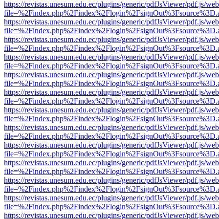
https://revistas.unesum.edu.ec/plugins/generic/pdfJsViewer/pdf.js/we
file=%2Findex.php%2Findex%2Flogin%2FsignOut%3Fsource%3D.ame
https://revistas.unesum.edu.ec/plugins/generic/pdfJsViewer/pdf.js/we
file=%2Findex.php%2Findex%2Flogin%2FsignOut%3Fsource%3D.ame
https://revistas.unesum.edu.ec/plugins/generic/pdfJsViewer/pdf.js/we
file=%2Findex.php%2Findex%2Flogin%2FsignOut%3Fsource%3D.ame
https://revistas.unesum.edu.ec/plugins/generic/pdfJsViewer/pdf.js/we
file=%2Findex.php%2Findex%2Flogin%2FsignOut%3Fsource%3D.ame
https://revistas.unesum.edu.ec/plugins/generic/pdfJsViewer/pdf.js/we
file=%2Findex.php%2Findex%2Flogin%2FsignOut%3Fsource%3D.ame
https://revistas.unesum.edu.ec/plugins/generic/pdfJsViewer/pdf.js/we
file=%2Findex.php%2Findex%2Flogin%2FsignOut%3Fsource%3D.ame
https://revistas.unesum.edu.ec/plugins/generic/pdfJsViewer/pdf.js/we
file=%2Findex.php%2Findex%2Flogin%2FsignOut%3Fsource%3D.ame
https://revistas.unesum.edu.ec/plugins/generic/pdfJsViewer/pdf.js/we
file=%2Findex.php%2Findex%2Flogin%2FsignOut%3Fsource%3D.ame
https://revistas.unesum.edu.ec/plugins/generic/pdfJsViewer/pdf.js/we
file=%2Findex.php%2Findex%2Flogin%2FsignOut%3Fsource%3D.ame
https://revistas.unesum.edu.ec/plugins/generic/pdfJsViewer/pdf.js/we
file=%2Findex.php%2Findex%2Flogin%2FsignOut%3Fsource%3D.ame
https://revistas.unesum.edu.ec/plugins/generic/pdfJsViewer/pdf.js/we
file=%2Findex.php%2Findex%2Flogin%2FsignOut%3Fsource%3D.ame
https://revistas.unesum.edu.ec/plugins/generic/pdfJsViewer/pdf.js/we
file=%2Findex.php%2Findex%2Flogin%2FsignOut%3Fsource%3D.ame
https://revistas.unesum.edu.ec/plugins/generic/pdfJsViewer/pdf.js/we