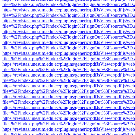
file=%2Findex.php%2Findex%2Flogin%2FsignOut%3Fsource%3D.ame
https://revistas.unesum.edu.ec/plugins/generic/pdfJsViewer/pdf.js/we
file=%2Findex.php%2Findex%2Flogin%2FsignOut%3Fsource%3D.ame
https://revistas.unesum.edu.ec/plugins/generic/pdfJsViewer/pdf.js/we
file=%2Findex.php%2Findex%2Flogin%2FsignOut%3Fsource%3D.ame
https://revistas.unesum.edu.ec/plugins/generic/pdfJsViewer/pdf.js/we
file=%2Findex.php%2Findex%2Flogin%2FsignOut%3Fsource%3D.ame
https://revistas.unesum.edu.ec/plugins/generic/pdfJsViewer/pdf.js/we
file=%2Findex.php%2Findex%2Flogin%2FsignOut%3Fsource%3D.ame
https://revistas.unesum.edu.ec/plugins/generic/pdfJsViewer/pdf.js/we
file=%2Findex.php%2Findex%2Flogin%2FsignOut%3Fsource%3D.ame
https://revistas.unesum.edu.ec/plugins/generic/pdfJsViewer/pdf.js/we
file=%2Findex.php%2Findex%2Flogin%2FsignOut%3Fsource%3D.ame
https://revistas.unesum.edu.ec/plugins/generic/pdfJsViewer/pdf.js/we
file=%2Findex.php%2Findex%2Flogin%2FsignOut%3Fsource%3D.ame
https://revistas.unesum.edu.ec/plugins/generic/pdfJsViewer/pdf.js/we
file=%2Findex.php%2Findex%2Flogin%2FsignOut%3Fsource%3D.ame
https://revistas.unesum.edu.ec/plugins/generic/pdfJsViewer/pdf.js/we
file=%2Findex.php%2Findex%2Flogin%2FsignOut%3Fsource%3D.ame
https://revistas.unesum.edu.ec/plugins/generic/pdfJsViewer/pdf.js/we
file=%2Findex.php%2Findex%2Flogin%2FsignOut%3Fsource%3D.ame
https://revistas.unesum.edu.ec/plugins/generic/pdfJsViewer/pdf.js/we
file=%2Findex.php%2Findex%2Flogin%2FsignOut%3Fsource%3D.ame
https://revistas.unesum.edu.ec/plugins/generic/pdfJsViewer/pdf.js/we
file=%2Findex.php%2Findex%2Flogin%2FsignOut%3Fsource%3D.ame