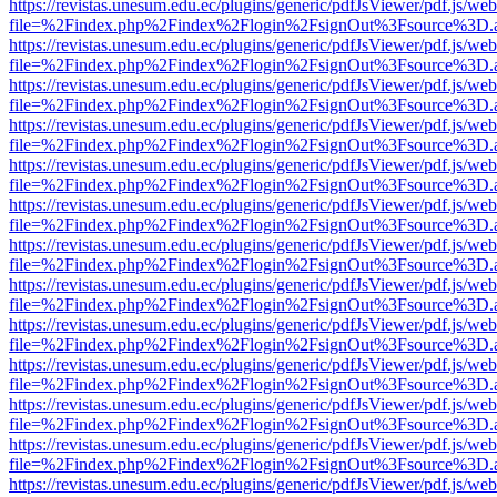
https://revistas.unesum.edu.ec/plugins/generic/pdfJsViewer/pdf.js/we
file=%2Findex.php%2Findex%2Flogin%2FsignOut%3Fsource%3D.ame
https://revistas.unesum.edu.ec/plugins/generic/pdfJsViewer/pdf.js/we
file=%2Findex.php%2Findex%2Flogin%2FsignOut%3Fsource%3D.ame
https://revistas.unesum.edu.ec/plugins/generic/pdfJsViewer/pdf.js/we
file=%2Findex.php%2Findex%2Flogin%2FsignOut%3Fsource%3D.ame
https://revistas.unesum.edu.ec/plugins/generic/pdfJsViewer/pdf.js/we
file=%2Findex.php%2Findex%2Flogin%2FsignOut%3Fsource%3D.ame
https://revistas.unesum.edu.ec/plugins/generic/pdfJsViewer/pdf.js/we
file=%2Findex.php%2Findex%2Flogin%2FsignOut%3Fsource%3D.ame
https://revistas.unesum.edu.ec/plugins/generic/pdfJsViewer/pdf.js/we
file=%2Findex.php%2Findex%2Flogin%2FsignOut%3Fsource%3D.ame
https://revistas.unesum.edu.ec/plugins/generic/pdfJsViewer/pdf.js/we
file=%2Findex.php%2Findex%2Flogin%2FsignOut%3Fsource%3D.ame
https://revistas.unesum.edu.ec/plugins/generic/pdfJsViewer/pdf.js/we
file=%2Findex.php%2Findex%2Flogin%2FsignOut%3Fsource%3D.ame
https://revistas.unesum.edu.ec/plugins/generic/pdfJsViewer/pdf.js/we
file=%2Findex.php%2Findex%2Flogin%2FsignOut%3Fsource%3D.ame
https://revistas.unesum.edu.ec/plugins/generic/pdfJsViewer/pdf.js/we
file=%2Findex.php%2Findex%2Flogin%2FsignOut%3Fsource%3D.ame
https://revistas.unesum.edu.ec/plugins/generic/pdfJsViewer/pdf.js/we
file=%2Findex.php%2Findex%2Flogin%2FsignOut%3Fsource%3D.ame
https://revistas.unesum.edu.ec/plugins/generic/pdfJsViewer/pdf.js/we
file=%2Findex.php%2Findex%2Flogin%2FsignOut%3Fsource%3D.ame
https://revistas.unesum.edu.ec/plugins/generic/pdfJsViewer/pdf.js/we