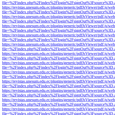
file=%2Findex.php%2Findex%2Flogin%2FsignOut%3Fsource%3D.ame
https://revistas.unesum.edu.ec/plugins/generic/pdfJsViewer/pdf.js/we
file=%2Findex.php%2Findex%2Flogin%2FsignOut%3Fsource%3D.ame
https://revistas.unesum.edu.ec/plugins/generic/pdfJsViewer/pdf.js/we
file=%2Findex.php%2Findex%2Flogin%2FsignOut%3Fsource%3D.ame
https://revistas.unesum.edu.ec/plugins/generic/pdfJsViewer/pdf.js/we
file=%2Findex.php%2Findex%2Flogin%2FsignOut%3Fsource%3D.ame
https://revistas.unesum.edu.ec/plugins/generic/pdfJsViewer/pdf.js/we
file=%2Findex.php%2Findex%2Flogin%2FsignOut%3Fsource%3D.ame
https://revistas.unesum.edu.ec/plugins/generic/pdfJsViewer/pdf.js/we
file=%2Findex.php%2Findex%2Flogin%2FsignOut%3Fsource%3D.ame
https://revistas.unesum.edu.ec/plugins/generic/pdfJsViewer/pdf.js/we
file=%2Findex.php%2Findex%2Flogin%2FsignOut%3Fsource%3D.ame
https://revistas.unesum.edu.ec/plugins/generic/pdfJsViewer/pdf.js/we
file=%2Findex.php%2Findex%2Flogin%2FsignOut%3Fsource%3D.ame
https://revistas.unesum.edu.ec/plugins/generic/pdfJsViewer/pdf.js/we
file=%2Findex.php%2Findex%2Flogin%2FsignOut%3Fsource%3D.ame
https://revistas.unesum.edu.ec/plugins/generic/pdfJsViewer/pdf.js/we
file=%2Findex.php%2Findex%2Flogin%2FsignOut%3Fsource%3D.ame
https://revistas.unesum.edu.ec/plugins/generic/pdfJsViewer/pdf.js/we
file=%2Findex.php%2Findex%2Flogin%2FsignOut%3Fsource%3D.ame
https://revistas.unesum.edu.ec/plugins/generic/pdfJsViewer/pdf.js/we
file=%2Findex.php%2Findex%2Flogin%2FsignOut%3Fsource%3D.ame
https://revistas.unesum.edu.ec/plugins/generic/pdfJsViewer/pdf.js/we
file=%2Findex.php%2Findex%2Flogin%2FsignOut%3Fsource%3D.ame