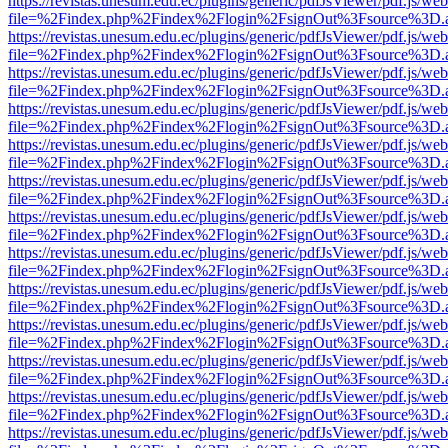
https://revistas.unesum.edu.ec/plugins/generic/pdfJsViewer/pdf.js/we
file=%2Findex.php%2Findex%2Flogin%2FsignOut%3Fsource%3D.ame
https://revistas.unesum.edu.ec/plugins/generic/pdfJsViewer/pdf.js/we
file=%2Findex.php%2Findex%2Flogin%2FsignOut%3Fsource%3D.ame
https://revistas.unesum.edu.ec/plugins/generic/pdfJsViewer/pdf.js/we
file=%2Findex.php%2Findex%2Flogin%2FsignOut%3Fsource%3D.ame
https://revistas.unesum.edu.ec/plugins/generic/pdfJsViewer/pdf.js/we
file=%2Findex.php%2Findex%2Flogin%2FsignOut%3Fsource%3D.ame
https://revistas.unesum.edu.ec/plugins/generic/pdfJsViewer/pdf.js/we
file=%2Findex.php%2Findex%2Flogin%2FsignOut%3Fsource%3D.ame
https://revistas.unesum.edu.ec/plugins/generic/pdfJsViewer/pdf.js/we
file=%2Findex.php%2Findex%2Flogin%2FsignOut%3Fsource%3D.ame
https://revistas.unesum.edu.ec/plugins/generic/pdfJsViewer/pdf.js/we
file=%2Findex.php%2Findex%2Flogin%2FsignOut%3Fsource%3D.ame
https://revistas.unesum.edu.ec/plugins/generic/pdfJsViewer/pdf.js/we
file=%2Findex.php%2Findex%2Flogin%2FsignOut%3Fsource%3D.ame
https://revistas.unesum.edu.ec/plugins/generic/pdfJsViewer/pdf.js/we
file=%2Findex.php%2Findex%2Flogin%2FsignOut%3Fsource%3D.ame
https://revistas.unesum.edu.ec/plugins/generic/pdfJsViewer/pdf.js/we
file=%2Findex.php%2Findex%2Flogin%2FsignOut%3Fsource%3D.ame
https://revistas.unesum.edu.ec/plugins/generic/pdfJsViewer/pdf.js/we
file=%2Findex.php%2Findex%2Flogin%2FsignOut%3Fsource%3D.ame
https://revistas.unesum.edu.ec/plugins/generic/pdfJsViewer/pdf.js/we
file=%2Findex.php%2Findex%2Flogin%2FsignOut%3Fsource%3D.ame
https://revistas.unesum.edu.ec/plugins/generic/pdfJsViewer/pdf.js/we