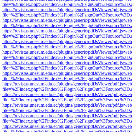
file=%2Findex.php%2Findex%2Flogin%2FsignOut%3Fsource%3D.ame
https://revistas.unesum.edu.ec/plugins/generic/pdfJsViewer/pdf.js/we
file=%2Findex.php%2Findex%2Flogin%2FsignOut%3Fsource%3D.ame
https://revistas.unesum.edu.ec/plugins/generic/pdfJsViewer/pdf.js/we
file=%2Findex.php%2Findex%2Flogin%2FsignOut%3Fsource%3D.ame
https://revistas.unesum.edu.ec/plugins/generic/pdfJsViewer/pdf.js/we
file=%2Findex.php%2Findex%2Flogin%2FsignOut%3Fsource%3D.ame
https://revistas.unesum.edu.ec/plugins/generic/pdfJsViewer/pdf.js/we
file=%2Findex.php%2Findex%2Flogin%2FsignOut%3Fsource%3D.ame
https://revistas.unesum.edu.ec/plugins/generic/pdfJsViewer/pdf.js/we
file=%2Findex.php%2Findex%2Flogin%2FsignOut%3Fsource%3D.ame
https://revistas.unesum.edu.ec/plugins/generic/pdfJsViewer/pdf.js/we
file=%2Findex.php%2Findex%2Flogin%2FsignOut%3Fsource%3D.ame
https://revistas.unesum.edu.ec/plugins/generic/pdfJsViewer/pdf.js/we
file=%2Findex.php%2Findex%2Flogin%2FsignOut%3Fsource%3D.ame
https://revistas.unesum.edu.ec/plugins/generic/pdfJsViewer/pdf.js/we
file=%2Findex.php%2Findex%2Flogin%2FsignOut%3Fsource%3D.ame
https://revistas.unesum.edu.ec/plugins/generic/pdfJsViewer/pdf.js/we
file=%2Findex.php%2Findex%2Flogin%2FsignOut%3Fsource%3D.ame
https://revistas.unesum.edu.ec/plugins/generic/pdfJsViewer/pdf.js/we
file=%2Findex.php%2Findex%2Flogin%2FsignOut%3Fsource%3D.ame
https://revistas.unesum.edu.ec/plugins/generic/pdfJsViewer/pdf.js/we
file=%2Findex.php%2Findex%2Flogin%2FsignOut%3Fsource%3D.ame
https://revistas.unesum.edu.ec/plugins/generic/pdfJsViewer/pdf.js/we
file=%2Findex.php%2Findex%2Flogin%2FsignOut%3Fsource%3D.ame