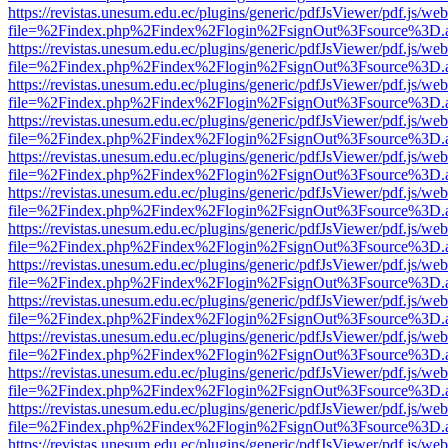
https://revistas.unesum.edu.ec/plugins/generic/pdfJsViewer/pdf.js/we
file=%2Findex.php%2Findex%2Flogin%2FsignOut%3Fsource%3D.ame
https://revistas.unesum.edu.ec/plugins/generic/pdfJsViewer/pdf.js/we
file=%2Findex.php%2Findex%2Flogin%2FsignOut%3Fsource%3D.ame
https://revistas.unesum.edu.ec/plugins/generic/pdfJsViewer/pdf.js/we
file=%2Findex.php%2Findex%2Flogin%2FsignOut%3Fsource%3D.ame
https://revistas.unesum.edu.ec/plugins/generic/pdfJsViewer/pdf.js/we
file=%2Findex.php%2Findex%2Flogin%2FsignOut%3Fsource%3D.ame
https://revistas.unesum.edu.ec/plugins/generic/pdfJsViewer/pdf.js/we
file=%2Findex.php%2Findex%2Flogin%2FsignOut%3Fsource%3D.ame
https://revistas.unesum.edu.ec/plugins/generic/pdfJsViewer/pdf.js/we
file=%2Findex.php%2Findex%2Flogin%2FsignOut%3Fsource%3D.ame
https://revistas.unesum.edu.ec/plugins/generic/pdfJsViewer/pdf.js/we
file=%2Findex.php%2Findex%2Flogin%2FsignOut%3Fsource%3D.ame
https://revistas.unesum.edu.ec/plugins/generic/pdfJsViewer/pdf.js/we
file=%2Findex.php%2Findex%2Flogin%2FsignOut%3Fsource%3D.ame
https://revistas.unesum.edu.ec/plugins/generic/pdfJsViewer/pdf.js/we
file=%2Findex.php%2Findex%2Flogin%2FsignOut%3Fsource%3D.ame
https://revistas.unesum.edu.ec/plugins/generic/pdfJsViewer/pdf.js/we
file=%2Findex.php%2Findex%2Flogin%2FsignOut%3Fsource%3D.ame
https://revistas.unesum.edu.ec/plugins/generic/pdfJsViewer/pdf.js/we
file=%2Findex.php%2Findex%2Flogin%2FsignOut%3Fsource%3D.ame
https://revistas.unesum.edu.ec/plugins/generic/pdfJsViewer/pdf.js/we
file=%2Findex.php%2Findex%2Flogin%2FsignOut%3Fsource%3D.ame
https://revistas.unesum.edu.ec/plugins/generic/pdfJsViewer/pdf.js/we