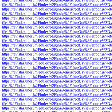
https://revistas.unesum.edu.ec/plugins/generic/pdfJsViewer/pdf.js/we
file=%2Findex.php%2Findex%2Flogin%2FsignOut%3Fsource%3D.ame
https://revistas.unesum.edu.ec/plugins/generic/pdfJsViewer/pdf.js/we
file=%2Findex.php%2Findex%2Flogin%2FsignOut%3Fsource%3D.ame
https://revistas.unesum.edu.ec/plugins/generic/pdfJsViewer/pdf.js/we
file=%2Findex.php%2Findex%2Flogin%2FsignOut%3Fsource%3D.ame
https://revistas.unesum.edu.ec/plugins/generic/pdfJsViewer/pdf.js/we
file=%2Findex.php%2Findex%2Flogin%2FsignOut%3Fsource%3D.ame
https://revistas.unesum.edu.ec/plugins/generic/pdfJsViewer/pdf.js/we
file=%2Findex.php%2Findex%2Flogin%2FsignOut%3Fsource%3D.ame
https://revistas.unesum.edu.ec/plugins/generic/pdfJsViewer/pdf.js/we
file=%2Findex.php%2Findex%2Flogin%2FsignOut%3Fsource%3D.ame
https://revistas.unesum.edu.ec/plugins/generic/pdfJsViewer/pdf.js/we
file=%2Findex.php%2Findex%2Flogin%2FsignOut%3Fsource%3D.ame
https://revistas.unesum.edu.ec/plugins/generic/pdfJsViewer/pdf.js/we
file=%2Findex.php%2Findex%2Flogin%2FsignOut%3Fsource%3D.ame
https://revistas.unesum.edu.ec/plugins/generic/pdfJsViewer/pdf.js/we
file=%2Findex.php%2Findex%2Flogin%2FsignOut%3Fsource%3D.ame
https://revistas.unesum.edu.ec/plugins/generic/pdfJsViewer/pdf.js/we
file=%2Findex.php%2Findex%2Flogin%2FsignOut%3Fsource%3D.ame
https://revistas.unesum.edu.ec/plugins/generic/pdfJsViewer/pdf.js/we
file=%2Findex.php%2Findex%2Flogin%2FsignOut%3Fsource%3D.ame
https://revistas.unesum.edu.ec/plugins/generic/pdfJsViewer/pdf.js/we
file=%2Findex.php%2Findex%2Flogin%2FsignOut%3Fsource%3D.ame
https://revistas.unesum.edu.ec/plugins/generic/pdfJsViewer/pdf.js/we