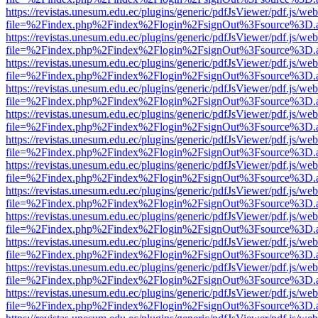
https://revistas.unesum.edu.ec/plugins/generic/pdfJsViewer/pdf.js/we
file=%2Findex.php%2Findex%2Flogin%2FsignOut%3Fsource%3D.ame
https://revistas.unesum.edu.ec/plugins/generic/pdfJsViewer/pdf.js/we
file=%2Findex.php%2Findex%2Flogin%2FsignOut%3Fsource%3D.ame
https://revistas.unesum.edu.ec/plugins/generic/pdfJsViewer/pdf.js/we
file=%2Findex.php%2Findex%2Flogin%2FsignOut%3Fsource%3D.ame
https://revistas.unesum.edu.ec/plugins/generic/pdfJsViewer/pdf.js/we
file=%2Findex.php%2Findex%2Flogin%2FsignOut%3Fsource%3D.ame
https://revistas.unesum.edu.ec/plugins/generic/pdfJsViewer/pdf.js/we
file=%2Findex.php%2Findex%2Flogin%2FsignOut%3Fsource%3D.ame
https://revistas.unesum.edu.ec/plugins/generic/pdfJsViewer/pdf.js/we
file=%2Findex.php%2Findex%2Flogin%2FsignOut%3Fsource%3D.ame
https://revistas.unesum.edu.ec/plugins/generic/pdfJsViewer/pdf.js/we
file=%2Findex.php%2Findex%2Flogin%2FsignOut%3Fsource%3D.ame
https://revistas.unesum.edu.ec/plugins/generic/pdfJsViewer/pdf.js/we
file=%2Findex.php%2Findex%2Flogin%2FsignOut%3Fsource%3D.ame
https://revistas.unesum.edu.ec/plugins/generic/pdfJsViewer/pdf.js/we
file=%2Findex.php%2Findex%2Flogin%2FsignOut%3Fsource%3D.ame
https://revistas.unesum.edu.ec/plugins/generic/pdfJsViewer/pdf.js/we
file=%2Findex.php%2Findex%2Flogin%2FsignOut%3Fsource%3D.ame
https://revistas.unesum.edu.ec/plugins/generic/pdfJsViewer/pdf.js/we
file=%2Findex.php%2Findex%2Flogin%2FsignOut%3Fsource%3D.ame
https://revistas.unesum.edu.ec/plugins/generic/pdfJsViewer/pdf.js/we
file=%2Findex.php%2Findex%2Flogin%2FsignOut%3Fsource%3D.ame