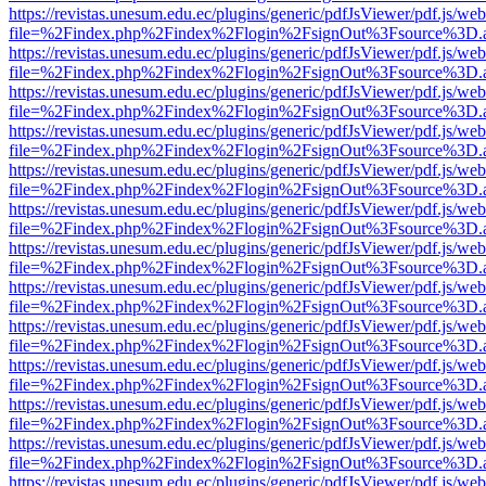
https://revistas.unesum.edu.ec/plugins/generic/pdfJsViewer/pdf.js/we
file=%2Findex.php%2Findex%2Flogin%2FsignOut%3Fsource%3D.ame
https://revistas.unesum.edu.ec/plugins/generic/pdfJsViewer/pdf.js/we
file=%2Findex.php%2Findex%2Flogin%2FsignOut%3Fsource%3D.ame
https://revistas.unesum.edu.ec/plugins/generic/pdfJsViewer/pdf.js/we
file=%2Findex.php%2Findex%2Flogin%2FsignOut%3Fsource%3D.ame
https://revistas.unesum.edu.ec/plugins/generic/pdfJsViewer/pdf.js/we
file=%2Findex.php%2Findex%2Flogin%2FsignOut%3Fsource%3D.ame
https://revistas.unesum.edu.ec/plugins/generic/pdfJsViewer/pdf.js/we
file=%2Findex.php%2Findex%2Flogin%2FsignOut%3Fsource%3D.ame
https://revistas.unesum.edu.ec/plugins/generic/pdfJsViewer/pdf.js/we
file=%2Findex.php%2Findex%2Flogin%2FsignOut%3Fsource%3D.ame
https://revistas.unesum.edu.ec/plugins/generic/pdfJsViewer/pdf.js/we
file=%2Findex.php%2Findex%2Flogin%2FsignOut%3Fsource%3D.ame
https://revistas.unesum.edu.ec/plugins/generic/pdfJsViewer/pdf.js/we
file=%2Findex.php%2Findex%2Flogin%2FsignOut%3Fsource%3D.ame
https://revistas.unesum.edu.ec/plugins/generic/pdfJsViewer/pdf.js/we
file=%2Findex.php%2Findex%2Flogin%2FsignOut%3Fsource%3D.ame
https://revistas.unesum.edu.ec/plugins/generic/pdfJsViewer/pdf.js/we
file=%2Findex.php%2Findex%2Flogin%2FsignOut%3Fsource%3D.ame
https://revistas.unesum.edu.ec/plugins/generic/pdfJsViewer/pdf.js/we
file=%2Findex.php%2Findex%2Flogin%2FsignOut%3Fsource%3D.ame
https://revistas.unesum.edu.ec/plugins/generic/pdfJsViewer/pdf.js/we
file=%2Findex.php%2Findex%2Flogin%2FsignOut%3Fsource%3D.ame
https://revistas.unesum.edu.ec/plugins/generic/pdfJsViewer/pdf.js/we