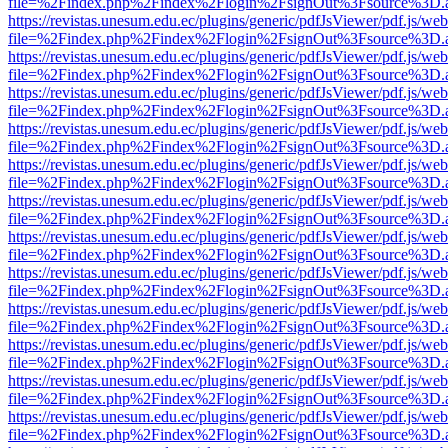
file=%2Findex.php%2Findex%2Flogin%2FsignOut%3Fsource%3D.ame
https://revistas.unesum.edu.ec/plugins/generic/pdfJsViewer/pdf.js/we
file=%2Findex.php%2Findex%2Flogin%2FsignOut%3Fsource%3D.ame
https://revistas.unesum.edu.ec/plugins/generic/pdfJsViewer/pdf.js/we
file=%2Findex.php%2Findex%2Flogin%2FsignOut%3Fsource%3D.ame
https://revistas.unesum.edu.ec/plugins/generic/pdfJsViewer/pdf.js/we
file=%2Findex.php%2Findex%2Flogin%2FsignOut%3Fsource%3D.ame
https://revistas.unesum.edu.ec/plugins/generic/pdfJsViewer/pdf.js/we
file=%2Findex.php%2Findex%2Flogin%2FsignOut%3Fsource%3D.ame
https://revistas.unesum.edu.ec/plugins/generic/pdfJsViewer/pdf.js/we
file=%2Findex.php%2Findex%2Flogin%2FsignOut%3Fsource%3D.ame
https://revistas.unesum.edu.ec/plugins/generic/pdfJsViewer/pdf.js/we
file=%2Findex.php%2Findex%2Flogin%2FsignOut%3Fsource%3D.ame
https://revistas.unesum.edu.ec/plugins/generic/pdfJsViewer/pdf.js/we
file=%2Findex.php%2Findex%2Flogin%2FsignOut%3Fsource%3D.ame
https://revistas.unesum.edu.ec/plugins/generic/pdfJsViewer/pdf.js/we
file=%2Findex.php%2Findex%2Flogin%2FsignOut%3Fsource%3D.ame
https://revistas.unesum.edu.ec/plugins/generic/pdfJsViewer/pdf.js/we
file=%2Findex.php%2Findex%2Flogin%2FsignOut%3Fsource%3D.ame
https://revistas.unesum.edu.ec/plugins/generic/pdfJsViewer/pdf.js/we
file=%2Findex.php%2Findex%2Flogin%2FsignOut%3Fsource%3D.ame
https://revistas.unesum.edu.ec/plugins/generic/pdfJsViewer/pdf.js/we
file=%2Findex.php%2Findex%2Flogin%2FsignOut%3Fsource%3D.ame
https://revistas.unesum.edu.ec/plugins/generic/pdfJsViewer/pdf.js/we
file=%2Findex.php%2Findex%2Flogin%2FsignOut%3Fsource%3D.ame