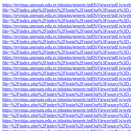
https://revistas.unesum.edu.ec/plugins/generic/pdfJsViewer/pdf.js/we
file=%2Findex.php%2Findex%2Flogin%2FsignOut%3Fsource%3D.ame
https://revistas.unesum.edu.ec/plugins/generic/pdfJsViewer/pdf.js/we
file=%2Findex.php%2Findex%2Flogin%2FsignOut%3Fsource%3D.ame
https://revistas.unesum.edu.ec/plugins/generic/pdfJsViewer/pdf.js/we
file=%2Findex.php%2Findex%2Flogin%2FsignOut%3Fsource%3D.ame
https://revistas.unesum.edu.ec/plugins/generic/pdfJsViewer/pdf.js/we
file=%2Findex.php%2Findex%2Flogin%2FsignOut%3Fsource%3D.ame
https://revistas.unesum.edu.ec/plugins/generic/pdfJsViewer/pdf.js/we
file=%2Findex.php%2Findex%2Flogin%2FsignOut%3Fsource%3D.ame
https://revistas.unesum.edu.ec/plugins/generic/pdfJsViewer/pdf.js/we
file=%2Findex.php%2Findex%2Flogin%2FsignOut%3Fsource%3D.ame
https://revistas.unesum.edu.ec/plugins/generic/pdfJsViewer/pdf.js/we
file=%2Findex.php%2Findex%2Flogin%2FsignOut%3Fsource%3D.ame
https://revistas.unesum.edu.ec/plugins/generic/pdfJsViewer/pdf.js/we
file=%2Findex.php%2Findex%2Flogin%2FsignOut%3Fsource%3D.ame
https://revistas.unesum.edu.ec/plugins/generic/pdfJsViewer/pdf.js/we
file=%2Findex.php%2Findex%2Flogin%2FsignOut%3Fsource%3D.ame
https://revistas.unesum.edu.ec/plugins/generic/pdfJsViewer/pdf.js/we
file=%2Findex.php%2Findex%2Flogin%2FsignOut%3Fsource%3D.ame
https://revistas.unesum.edu.ec/plugins/generic/pdfJsViewer/pdf.js/we
file=%2Findex.php%2Findex%2Flogin%2FsignOut%3Fsource%3D.ame
https://revistas.unesum.edu.ec/plugins/generic/pdfJsViewer/pdf.js/we
file=%2Findex.php%2Findex%2Flogin%2FsignOut%3Fsource%3D.ame