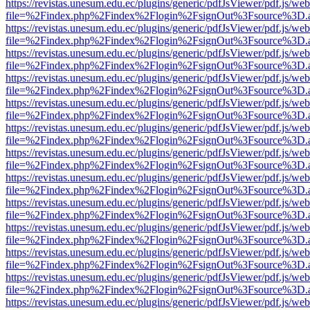
https://revistas.unesum.edu.ec/plugins/generic/pdfJsViewer/pdf.js/we
file=%2Findex.php%2Findex%2Flogin%2FsignOut%3Fsource%3D.ame
https://revistas.unesum.edu.ec/plugins/generic/pdfJsViewer/pdf.js/we
file=%2Findex.php%2Findex%2Flogin%2FsignOut%3Fsource%3D.ame
https://revistas.unesum.edu.ec/plugins/generic/pdfJsViewer/pdf.js/we
file=%2Findex.php%2Findex%2Flogin%2FsignOut%3Fsource%3D.ame
https://revistas.unesum.edu.ec/plugins/generic/pdfJsViewer/pdf.js/we
file=%2Findex.php%2Findex%2Flogin%2FsignOut%3Fsource%3D.ame
https://revistas.unesum.edu.ec/plugins/generic/pdfJsViewer/pdf.js/we
file=%2Findex.php%2Findex%2Flogin%2FsignOut%3Fsource%3D.ame
https://revistas.unesum.edu.ec/plugins/generic/pdfJsViewer/pdf.js/we
file=%2Findex.php%2Findex%2Flogin%2FsignOut%3Fsource%3D.ame
https://revistas.unesum.edu.ec/plugins/generic/pdfJsViewer/pdf.js/we
file=%2Findex.php%2Findex%2Flogin%2FsignOut%3Fsource%3D.ame
https://revistas.unesum.edu.ec/plugins/generic/pdfJsViewer/pdf.js/we
file=%2Findex.php%2Findex%2Flogin%2FsignOut%3Fsource%3D.ame
https://revistas.unesum.edu.ec/plugins/generic/pdfJsViewer/pdf.js/we
file=%2Findex.php%2Findex%2Flogin%2FsignOut%3Fsource%3D.ame
https://revistas.unesum.edu.ec/plugins/generic/pdfJsViewer/pdf.js/we
file=%2Findex.php%2Findex%2Flogin%2FsignOut%3Fsource%3D.ame
https://revistas.unesum.edu.ec/plugins/generic/pdfJsViewer/pdf.js/we
file=%2Findex.php%2Findex%2Flogin%2FsignOut%3Fsource%3D.ame
https://revistas.unesum.edu.ec/plugins/generic/pdfJsViewer/pdf.js/we
file=%2Findex.php%2Findex%2Flogin%2FsignOut%3Fsource%3D.ame
https://revistas.unesum.edu.ec/plugins/generic/pdfJsViewer/pdf.js/we