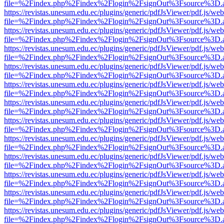
file=%2Findex.php%2Findex%2Flogin%2FsignOut%3Fsource%3D.ame
https://revistas.unesum.edu.ec/plugins/generic/pdfJsViewer/pdf.js/we
file=%2Findex.php%2Findex%2Flogin%2FsignOut%3Fsource%3D.ame
https://revistas.unesum.edu.ec/plugins/generic/pdfJsViewer/pdf.js/we
file=%2Findex.php%2Findex%2Flogin%2FsignOut%3Fsource%3D.ame
https://revistas.unesum.edu.ec/plugins/generic/pdfJsViewer/pdf.js/we
file=%2Findex.php%2Findex%2Flogin%2FsignOut%3Fsource%3D.ame
https://revistas.unesum.edu.ec/plugins/generic/pdfJsViewer/pdf.js/we
file=%2Findex.php%2Findex%2Flogin%2FsignOut%3Fsource%3D.ame
https://revistas.unesum.edu.ec/plugins/generic/pdfJsViewer/pdf.js/we
file=%2Findex.php%2Findex%2Flogin%2FsignOut%3Fsource%3D.ame
https://revistas.unesum.edu.ec/plugins/generic/pdfJsViewer/pdf.js/we
file=%2Findex.php%2Findex%2Flogin%2FsignOut%3Fsource%3D.ame
https://revistas.unesum.edu.ec/plugins/generic/pdfJsViewer/pdf.js/we
file=%2Findex.php%2Findex%2Flogin%2FsignOut%3Fsource%3D.ame
https://revistas.unesum.edu.ec/plugins/generic/pdfJsViewer/pdf.js/we
file=%2Findex.php%2Findex%2Flogin%2FsignOut%3Fsource%3D.ame
https://revistas.unesum.edu.ec/plugins/generic/pdfJsViewer/pdf.js/we
file=%2Findex.php%2Findex%2Flogin%2FsignOut%3Fsource%3D.ame
https://revistas.unesum.edu.ec/plugins/generic/pdfJsViewer/pdf.js/we
file=%2Findex.php%2Findex%2Flogin%2FsignOut%3Fsource%3D.ame
https://revistas.unesum.edu.ec/plugins/generic/pdfJsViewer/pdf.js/we
file=%2Findex.php%2Findex%2Flogin%2FsignOut%3Fsource%3D.ame
https://revistas.unesum.edu.ec/plugins/generic/pdfJsViewer/pdf.js/we
file=%2Findex.php%2Findex%2Flogin%2FsignOut%3Fsource%3D.ame