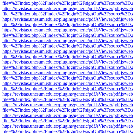
file=%2Findex.php%2Findex%2Flogin%2FsignOut%3Fsource%3D.ame
https://revistas.unesum.edu.ec/plugins/generic/pdfJsViewer/pdf.js/we
file=%2Findex.php%2Findex%2Flogin%2FsignOut%3Fsource%3D.ame
https://revistas.unesum.edu.ec/plugins/generic/pdfJsViewer/pdf.js/we
file=%2Findex.php%2Findex%2Flogin%2FsignOut%3Fsource%3D.ame
https://revistas.unesum.edu.ec/plugins/generic/pdfJsViewer/pdf.js/we
file=%2Findex.php%2Findex%2Flogin%2FsignOut%3Fsource%3D.ame
https://revistas.unesum.edu.ec/plugins/generic/pdfJsViewer/pdf.js/we
file=%2Findex.php%2Findex%2Flogin%2FsignOut%3Fsource%3D.ame
https://revistas.unesum.edu.ec/plugins/generic/pdfJsViewer/pdf.js/we
file=%2Findex.php%2Findex%2Flogin%2FsignOut%3Fsource%3D.ame
https://revistas.unesum.edu.ec/plugins/generic/pdfJsViewer/pdf.js/we
file=%2Findex.php%2Findex%2Flogin%2FsignOut%3Fsource%3D.ame
https://revistas.unesum.edu.ec/plugins/generic/pdfJsViewer/pdf.js/we
file=%2Findex.php%2Findex%2Flogin%2FsignOut%3Fsource%3D.ame
https://revistas.unesum.edu.ec/plugins/generic/pdfJsViewer/pdf.js/we
file=%2Findex.php%2Findex%2Flogin%2FsignOut%3Fsource%3D.ame
https://revistas.unesum.edu.ec/plugins/generic/pdfJsViewer/pdf.js/we
file=%2Findex.php%2Findex%2Flogin%2FsignOut%3Fsource%3D.ame
https://revistas.unesum.edu.ec/plugins/generic/pdfJsViewer/pdf.js/we
file=%2Findex.php%2Findex%2Flogin%2FsignOut%3Fsource%3D.ame
https://revistas.unesum.edu.ec/plugins/generic/pdfJsViewer/pdf.js/we
file=%2Findex.php%2Findex%2Flogin%2FsignOut%3Fsource%3D.ame
https://revistas.unesum.edu.ec/plugins/generic/pdfJsViewer/pdf.js/we
file=%2Findex.php%2Findex%2Flogin%2FsignOut%3Fsource%3D.ame