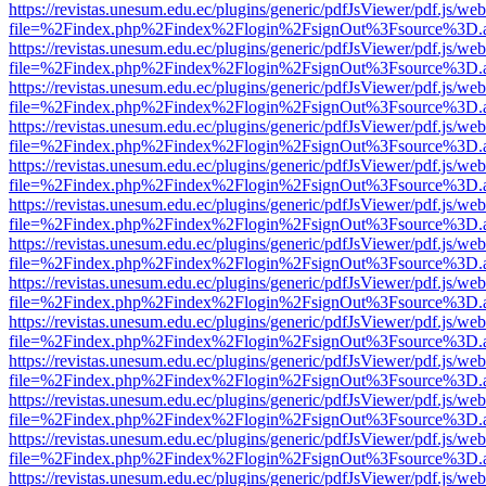
https://revistas.unesum.edu.ec/plugins/generic/pdfJsViewer/pdf.js/we
file=%2Findex.php%2Findex%2Flogin%2FsignOut%3Fsource%3D.ame
https://revistas.unesum.edu.ec/plugins/generic/pdfJsViewer/pdf.js/we
file=%2Findex.php%2Findex%2Flogin%2FsignOut%3Fsource%3D.ame
https://revistas.unesum.edu.ec/plugins/generic/pdfJsViewer/pdf.js/we
file=%2Findex.php%2Findex%2Flogin%2FsignOut%3Fsource%3D.ame
https://revistas.unesum.edu.ec/plugins/generic/pdfJsViewer/pdf.js/we
file=%2Findex.php%2Findex%2Flogin%2FsignOut%3Fsource%3D.ame
https://revistas.unesum.edu.ec/plugins/generic/pdfJsViewer/pdf.js/we
file=%2Findex.php%2Findex%2Flogin%2FsignOut%3Fsource%3D.ame
https://revistas.unesum.edu.ec/plugins/generic/pdfJsViewer/pdf.js/we
file=%2Findex.php%2Findex%2Flogin%2FsignOut%3Fsource%3D.ame
https://revistas.unesum.edu.ec/plugins/generic/pdfJsViewer/pdf.js/we
file=%2Findex.php%2Findex%2Flogin%2FsignOut%3Fsource%3D.ame
https://revistas.unesum.edu.ec/plugins/generic/pdfJsViewer/pdf.js/we
file=%2Findex.php%2Findex%2Flogin%2FsignOut%3Fsource%3D.ame
https://revistas.unesum.edu.ec/plugins/generic/pdfJsViewer/pdf.js/we
file=%2Findex.php%2Findex%2Flogin%2FsignOut%3Fsource%3D.ame
https://revistas.unesum.edu.ec/plugins/generic/pdfJsViewer/pdf.js/we
file=%2Findex.php%2Findex%2Flogin%2FsignOut%3Fsource%3D.ame
https://revistas.unesum.edu.ec/plugins/generic/pdfJsViewer/pdf.js/we
file=%2Findex.php%2Findex%2Flogin%2FsignOut%3Fsource%3D.ame
https://revistas.unesum.edu.ec/plugins/generic/pdfJsViewer/pdf.js/we
file=%2Findex.php%2Findex%2Flogin%2FsignOut%3Fsource%3D.ame
https://revistas.unesum.edu.ec/plugins/generic/pdfJsViewer/pdf.js/we