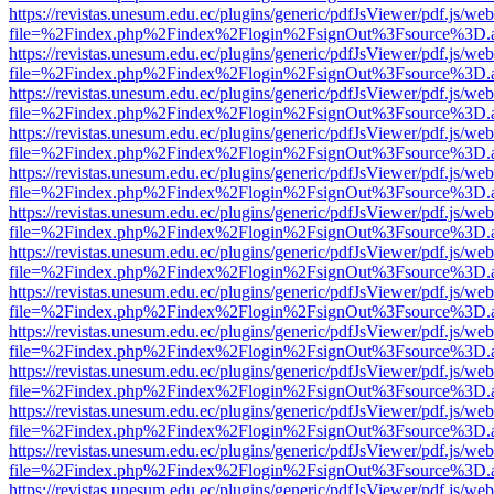
https://revistas.unesum.edu.ec/plugins/generic/pdfJsViewer/pdf.js/we
file=%2Findex.php%2Findex%2Flogin%2FsignOut%3Fsource%3D.ame
https://revistas.unesum.edu.ec/plugins/generic/pdfJsViewer/pdf.js/we
file=%2Findex.php%2Findex%2Flogin%2FsignOut%3Fsource%3D.ame
https://revistas.unesum.edu.ec/plugins/generic/pdfJsViewer/pdf.js/we
file=%2Findex.php%2Findex%2Flogin%2FsignOut%3Fsource%3D.ame
https://revistas.unesum.edu.ec/plugins/generic/pdfJsViewer/pdf.js/we
file=%2Findex.php%2Findex%2Flogin%2FsignOut%3Fsource%3D.ame
https://revistas.unesum.edu.ec/plugins/generic/pdfJsViewer/pdf.js/we
file=%2Findex.php%2Findex%2Flogin%2FsignOut%3Fsource%3D.ame
https://revistas.unesum.edu.ec/plugins/generic/pdfJsViewer/pdf.js/we
file=%2Findex.php%2Findex%2Flogin%2FsignOut%3Fsource%3D.ame
https://revistas.unesum.edu.ec/plugins/generic/pdfJsViewer/pdf.js/we
file=%2Findex.php%2Findex%2Flogin%2FsignOut%3Fsource%3D.ame
https://revistas.unesum.edu.ec/plugins/generic/pdfJsViewer/pdf.js/we
file=%2Findex.php%2Findex%2Flogin%2FsignOut%3Fsource%3D.ame
https://revistas.unesum.edu.ec/plugins/generic/pdfJsViewer/pdf.js/we
file=%2Findex.php%2Findex%2Flogin%2FsignOut%3Fsource%3D.ame
https://revistas.unesum.edu.ec/plugins/generic/pdfJsViewer/pdf.js/we
file=%2Findex.php%2Findex%2Flogin%2FsignOut%3Fsource%3D.ame
https://revistas.unesum.edu.ec/plugins/generic/pdfJsViewer/pdf.js/we
file=%2Findex.php%2Findex%2Flogin%2FsignOut%3Fsource%3D.ame
https://revistas.unesum.edu.ec/plugins/generic/pdfJsViewer/pdf.js/we
file=%2Findex.php%2Findex%2Flogin%2FsignOut%3Fsource%3D.ame
https://revistas.unesum.edu.ec/plugins/generic/pdfJsViewer/pdf.js/we