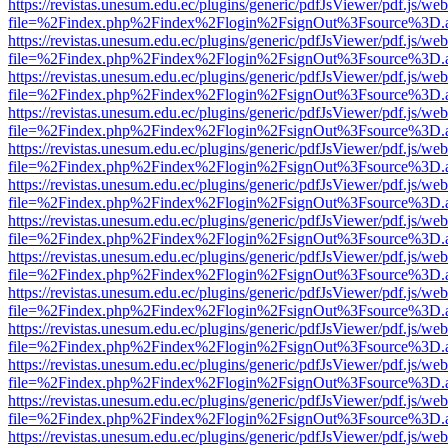
https://revistas.unesum.edu.ec/plugins/generic/pdfJsViewer/pdf.js/we
file=%2Findex.php%2Findex%2Flogin%2FsignOut%3Fsource%3D.ame
https://revistas.unesum.edu.ec/plugins/generic/pdfJsViewer/pdf.js/we
file=%2Findex.php%2Findex%2Flogin%2FsignOut%3Fsource%3D.ame
https://revistas.unesum.edu.ec/plugins/generic/pdfJsViewer/pdf.js/we
file=%2Findex.php%2Findex%2Flogin%2FsignOut%3Fsource%3D.ame
https://revistas.unesum.edu.ec/plugins/generic/pdfJsViewer/pdf.js/we
file=%2Findex.php%2Findex%2Flogin%2FsignOut%3Fsource%3D.ame
https://revistas.unesum.edu.ec/plugins/generic/pdfJsViewer/pdf.js/we
file=%2Findex.php%2Findex%2Flogin%2FsignOut%3Fsource%3D.ame
https://revistas.unesum.edu.ec/plugins/generic/pdfJsViewer/pdf.js/we
file=%2Findex.php%2Findex%2Flogin%2FsignOut%3Fsource%3D.ame
https://revistas.unesum.edu.ec/plugins/generic/pdfJsViewer/pdf.js/we
file=%2Findex.php%2Findex%2Flogin%2FsignOut%3Fsource%3D.ame
https://revistas.unesum.edu.ec/plugins/generic/pdfJsViewer/pdf.js/we
file=%2Findex.php%2Findex%2Flogin%2FsignOut%3Fsource%3D.ame
https://revistas.unesum.edu.ec/plugins/generic/pdfJsViewer/pdf.js/we
file=%2Findex.php%2Findex%2Flogin%2FsignOut%3Fsource%3D.ame
https://revistas.unesum.edu.ec/plugins/generic/pdfJsViewer/pdf.js/we
file=%2Findex.php%2Findex%2Flogin%2FsignOut%3Fsource%3D.ame
https://revistas.unesum.edu.ec/plugins/generic/pdfJsViewer/pdf.js/we
file=%2Findex.php%2Findex%2Flogin%2FsignOut%3Fsource%3D.ame
https://revistas.unesum.edu.ec/plugins/generic/pdfJsViewer/pdf.js/we
file=%2Findex.php%2Findex%2Flogin%2FsignOut%3Fsource%3D.ame
https://revistas.unesum.edu.ec/plugins/generic/pdfJsViewer/pdf.js/we