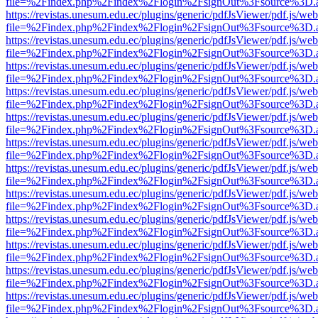
file=%2Findex.php%2Findex%2Flogin%2FsignOut%3Fsource%3D.ame
https://revistas.unesum.edu.ec/plugins/generic/pdfJsViewer/pdf.js/we
file=%2Findex.php%2Findex%2Flogin%2FsignOut%3Fsource%3D.ame
https://revistas.unesum.edu.ec/plugins/generic/pdfJsViewer/pdf.js/we
file=%2Findex.php%2Findex%2Flogin%2FsignOut%3Fsource%3D.ame
https://revistas.unesum.edu.ec/plugins/generic/pdfJsViewer/pdf.js/we
file=%2Findex.php%2Findex%2Flogin%2FsignOut%3Fsource%3D.ame
https://revistas.unesum.edu.ec/plugins/generic/pdfJsViewer/pdf.js/we
file=%2Findex.php%2Findex%2Flogin%2FsignOut%3Fsource%3D.ame
https://revistas.unesum.edu.ec/plugins/generic/pdfJsViewer/pdf.js/we
file=%2Findex.php%2Findex%2Flogin%2FsignOut%3Fsource%3D.ame
https://revistas.unesum.edu.ec/plugins/generic/pdfJsViewer/pdf.js/we
file=%2Findex.php%2Findex%2Flogin%2FsignOut%3Fsource%3D.ame
https://revistas.unesum.edu.ec/plugins/generic/pdfJsViewer/pdf.js/we
file=%2Findex.php%2Findex%2Flogin%2FsignOut%3Fsource%3D.ame
https://revistas.unesum.edu.ec/plugins/generic/pdfJsViewer/pdf.js/we
file=%2Findex.php%2Findex%2Flogin%2FsignOut%3Fsource%3D.ame
https://revistas.unesum.edu.ec/plugins/generic/pdfJsViewer/pdf.js/we
file=%2Findex.php%2Findex%2Flogin%2FsignOut%3Fsource%3D.ame
https://revistas.unesum.edu.ec/plugins/generic/pdfJsViewer/pdf.js/we
file=%2Findex.php%2Findex%2Flogin%2FsignOut%3Fsource%3D.ame
https://revistas.unesum.edu.ec/plugins/generic/pdfJsViewer/pdf.js/we
file=%2Findex.php%2Findex%2Flogin%2FsignOut%3Fsource%3D.ame
https://revistas.unesum.edu.ec/plugins/generic/pdfJsViewer/pdf.js/we
file=%2Findex.php%2Findex%2Flogin%2FsignOut%3Fsource%3D.ame