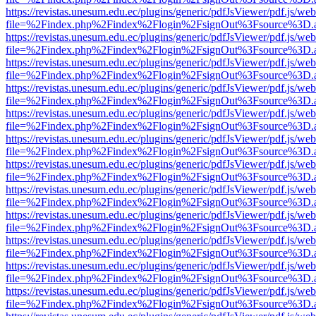
https://revistas.unesum.edu.ec/plugins/generic/pdfJsViewer/pdf.js/we
file=%2Findex.php%2Findex%2Flogin%2FsignOut%3Fsource%3D.ame
https://revistas.unesum.edu.ec/plugins/generic/pdfJsViewer/pdf.js/we
file=%2Findex.php%2Findex%2Flogin%2FsignOut%3Fsource%3D.ame
https://revistas.unesum.edu.ec/plugins/generic/pdfJsViewer/pdf.js/we
file=%2Findex.php%2Findex%2Flogin%2FsignOut%3Fsource%3D.ame
https://revistas.unesum.edu.ec/plugins/generic/pdfJsViewer/pdf.js/we
file=%2Findex.php%2Findex%2Flogin%2FsignOut%3Fsource%3D.ame
https://revistas.unesum.edu.ec/plugins/generic/pdfJsViewer/pdf.js/we
file=%2Findex.php%2Findex%2Flogin%2FsignOut%3Fsource%3D.ame
https://revistas.unesum.edu.ec/plugins/generic/pdfJsViewer/pdf.js/we
file=%2Findex.php%2Findex%2Flogin%2FsignOut%3Fsource%3D.ame
https://revistas.unesum.edu.ec/plugins/generic/pdfJsViewer/pdf.js/we
file=%2Findex.php%2Findex%2Flogin%2FsignOut%3Fsource%3D.ame
https://revistas.unesum.edu.ec/plugins/generic/pdfJsViewer/pdf.js/we
file=%2Findex.php%2Findex%2Flogin%2FsignOut%3Fsource%3D.ame
https://revistas.unesum.edu.ec/plugins/generic/pdfJsViewer/pdf.js/we
file=%2Findex.php%2Findex%2Flogin%2FsignOut%3Fsource%3D.ame
https://revistas.unesum.edu.ec/plugins/generic/pdfJsViewer/pdf.js/we
file=%2Findex.php%2Findex%2Flogin%2FsignOut%3Fsource%3D.ame
https://revistas.unesum.edu.ec/plugins/generic/pdfJsViewer/pdf.js/we
file=%2Findex.php%2Findex%2Flogin%2FsignOut%3Fsource%3D.ame
https://revistas.unesum.edu.ec/plugins/generic/pdfJsViewer/pdf.js/we
file=%2Findex.php%2Findex%2Flogin%2FsignOut%3Fsource%3D.ame