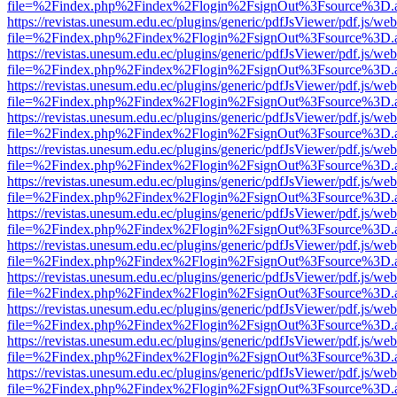
file=%2Findex.php%2Findex%2Flogin%2FsignOut%3Fsource%3D.ame
https://revistas.unesum.edu.ec/plugins/generic/pdfJsViewer/pdf.js/we
file=%2Findex.php%2Findex%2Flogin%2FsignOut%3Fsource%3D.ame
https://revistas.unesum.edu.ec/plugins/generic/pdfJsViewer/pdf.js/we
file=%2Findex.php%2Findex%2Flogin%2FsignOut%3Fsource%3D.ame
https://revistas.unesum.edu.ec/plugins/generic/pdfJsViewer/pdf.js/we
file=%2Findex.php%2Findex%2Flogin%2FsignOut%3Fsource%3D.ame
https://revistas.unesum.edu.ec/plugins/generic/pdfJsViewer/pdf.js/we
file=%2Findex.php%2Findex%2Flogin%2FsignOut%3Fsource%3D.ame
https://revistas.unesum.edu.ec/plugins/generic/pdfJsViewer/pdf.js/we
file=%2Findex.php%2Findex%2Flogin%2FsignOut%3Fsource%3D.ame
https://revistas.unesum.edu.ec/plugins/generic/pdfJsViewer/pdf.js/we
file=%2Findex.php%2Findex%2Flogin%2FsignOut%3Fsource%3D.ame
https://revistas.unesum.edu.ec/plugins/generic/pdfJsViewer/pdf.js/we
file=%2Findex.php%2Findex%2Flogin%2FsignOut%3Fsource%3D.ame
https://revistas.unesum.edu.ec/plugins/generic/pdfJsViewer/pdf.js/we
file=%2Findex.php%2Findex%2Flogin%2FsignOut%3Fsource%3D.ame
https://revistas.unesum.edu.ec/plugins/generic/pdfJsViewer/pdf.js/we
file=%2Findex.php%2Findex%2Flogin%2FsignOut%3Fsource%3D.ame
https://revistas.unesum.edu.ec/plugins/generic/pdfJsViewer/pdf.js/we
file=%2Findex.php%2Findex%2Flogin%2FsignOut%3Fsource%3D.ame
https://revistas.unesum.edu.ec/plugins/generic/pdfJsViewer/pdf.js/we
file=%2Findex.php%2Findex%2Flogin%2FsignOut%3Fsource%3D.ame
https://revistas.unesum.edu.ec/plugins/generic/pdfJsViewer/pdf.js/we
file=%2Findex.php%2Findex%2Flogin%2FsignOut%3Fsource%3D.ame