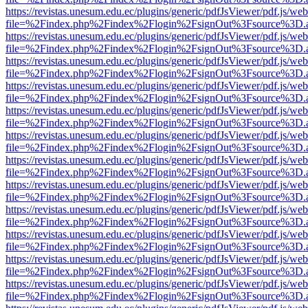
https://revistas.unesum.edu.ec/plugins/generic/pdfJsViewer/pdf.js/we
file=%2Findex.php%2Findex%2Flogin%2FsignOut%3Fsource%3D.ame
https://revistas.unesum.edu.ec/plugins/generic/pdfJsViewer/pdf.js/we
file=%2Findex.php%2Findex%2Flogin%2FsignOut%3Fsource%3D.ame
https://revistas.unesum.edu.ec/plugins/generic/pdfJsViewer/pdf.js/we
file=%2Findex.php%2Findex%2Flogin%2FsignOut%3Fsource%3D.ame
https://revistas.unesum.edu.ec/plugins/generic/pdfJsViewer/pdf.js/we
file=%2Findex.php%2Findex%2Flogin%2FsignOut%3Fsource%3D.ame
https://revistas.unesum.edu.ec/plugins/generic/pdfJsViewer/pdf.js/we
file=%2Findex.php%2Findex%2Flogin%2FsignOut%3Fsource%3D.ame
https://revistas.unesum.edu.ec/plugins/generic/pdfJsViewer/pdf.js/we
file=%2Findex.php%2Findex%2Flogin%2FsignOut%3Fsource%3D.ame
https://revistas.unesum.edu.ec/plugins/generic/pdfJsViewer/pdf.js/we
file=%2Findex.php%2Findex%2Flogin%2FsignOut%3Fsource%3D.ame
https://revistas.unesum.edu.ec/plugins/generic/pdfJsViewer/pdf.js/we
file=%2Findex.php%2Findex%2Flogin%2FsignOut%3Fsource%3D.ame
https://revistas.unesum.edu.ec/plugins/generic/pdfJsViewer/pdf.js/we
file=%2Findex.php%2Findex%2Flogin%2FsignOut%3Fsource%3D.ame
https://revistas.unesum.edu.ec/plugins/generic/pdfJsViewer/pdf.js/we
file=%2Findex.php%2Findex%2Flogin%2FsignOut%3Fsource%3D.ame
https://revistas.unesum.edu.ec/plugins/generic/pdfJsViewer/pdf.js/we
file=%2Findex.php%2Findex%2Flogin%2FsignOut%3Fsource%3D.ame
https://revistas.unesum.edu.ec/plugins/generic/pdfJsViewer/pdf.js/we
file=%2Findex.php%2Findex%2Flogin%2FsignOut%3Fsource%3D.ame