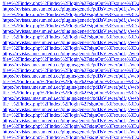
file=%2Findex.php%2Findex%2Flogin%2FsignOut%3Fsource%3D.ame
https://revistas.unesum.edu.ec/plugins/generic/pdfJsViewer/pdf.js/we
file=%2Findex.php%2Findex%2Flogin%2FsignOut%3Fsource%3D.ame
https://revistas.unesum.edu.ec/plugins/generic/pdfJsViewer/pdf.js/we
file=%2Findex.php%2Findex%2Flogin%2FsignOut%3Fsource%3D.ame
https://revistas.unesum.edu.ec/plugins/generic/pdfJsViewer/pdf.js/we
file=%2Findex.php%2Findex%2Flogin%2FsignOut%3Fsource%3D.ame
https://revistas.unesum.edu.ec/plugins/generic/pdfJsViewer/pdf.js/we
file=%2Findex.php%2Findex%2Flogin%2FsignOut%3Fsource%3D.ame
https://revistas.unesum.edu.ec/plugins/generic/pdfJsViewer/pdf.js/we
file=%2Findex.php%2Findex%2Flogin%2FsignOut%3Fsource%3D.ame
https://revistas.unesum.edu.ec/plugins/generic/pdfJsViewer/pdf.js/we
file=%2Findex.php%2Findex%2Flogin%2FsignOut%3Fsource%3D.ame
https://revistas.unesum.edu.ec/plugins/generic/pdfJsViewer/pdf.js/we
file=%2Findex.php%2Findex%2Flogin%2FsignOut%3Fsource%3D.ame
https://revistas.unesum.edu.ec/plugins/generic/pdfJsViewer/pdf.js/we
file=%2Findex.php%2Findex%2Flogin%2FsignOut%3Fsource%3D.ame
https://revistas.unesum.edu.ec/plugins/generic/pdfJsViewer/pdf.js/we
file=%2Findex.php%2Findex%2Flogin%2FsignOut%3Fsource%3D.ame
https://revistas.unesum.edu.ec/plugins/generic/pdfJsViewer/pdf.js/we
file=%2Findex.php%2Findex%2Flogin%2FsignOut%3Fsource%3D.ame
https://revistas.unesum.edu.ec/plugins/generic/pdfJsViewer/pdf.js/we
file=%2Findex.php%2Findex%2Flogin%2FsignOut%3Fsource%3D.ame
https://revistas.unesum.edu.ec/plugins/generic/pdfJsViewer/pdf.js/we
file=%2Findex.php%2Findex%2Flogin%2FsignOut%3Fsource%3D.ame