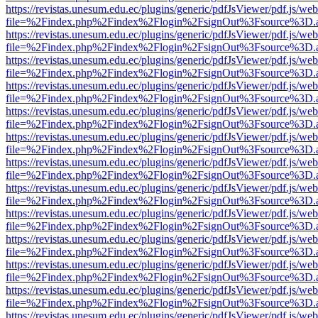
https://revistas.unesum.edu.ec/plugins/generic/pdfJsViewer/pdf.js/we
file=%2Findex.php%2Findex%2Flogin%2FsignOut%3Fsource%3D.ame
https://revistas.unesum.edu.ec/plugins/generic/pdfJsViewer/pdf.js/we
file=%2Findex.php%2Findex%2Flogin%2FsignOut%3Fsource%3D.ame
https://revistas.unesum.edu.ec/plugins/generic/pdfJsViewer/pdf.js/we
file=%2Findex.php%2Findex%2Flogin%2FsignOut%3Fsource%3D.ame
https://revistas.unesum.edu.ec/plugins/generic/pdfJsViewer/pdf.js/we
file=%2Findex.php%2Findex%2Flogin%2FsignOut%3Fsource%3D.ame
https://revistas.unesum.edu.ec/plugins/generic/pdfJsViewer/pdf.js/we
file=%2Findex.php%2Findex%2Flogin%2FsignOut%3Fsource%3D.ame
https://revistas.unesum.edu.ec/plugins/generic/pdfJsViewer/pdf.js/we
file=%2Findex.php%2Findex%2Flogin%2FsignOut%3Fsource%3D.ame
https://revistas.unesum.edu.ec/plugins/generic/pdfJsViewer/pdf.js/we
file=%2Findex.php%2Findex%2Flogin%2FsignOut%3Fsource%3D.ame
https://revistas.unesum.edu.ec/plugins/generic/pdfJsViewer/pdf.js/we
file=%2Findex.php%2Findex%2Flogin%2FsignOut%3Fsource%3D.ame
https://revistas.unesum.edu.ec/plugins/generic/pdfJsViewer/pdf.js/we
file=%2Findex.php%2Findex%2Flogin%2FsignOut%3Fsource%3D.ame
https://revistas.unesum.edu.ec/plugins/generic/pdfJsViewer/pdf.js/we
file=%2Findex.php%2Findex%2Flogin%2FsignOut%3Fsource%3D.ame
https://revistas.unesum.edu.ec/plugins/generic/pdfJsViewer/pdf.js/we
file=%2Findex.php%2Findex%2Flogin%2FsignOut%3Fsource%3D.ame
https://revistas.unesum.edu.ec/plugins/generic/pdfJsViewer/pdf.js/we
file=%2Findex.php%2Findex%2Flogin%2FsignOut%3Fsource%3D.ame
https://revistas.unesum.edu.ec/plugins/generic/pdfJsViewer/pdf.js/we