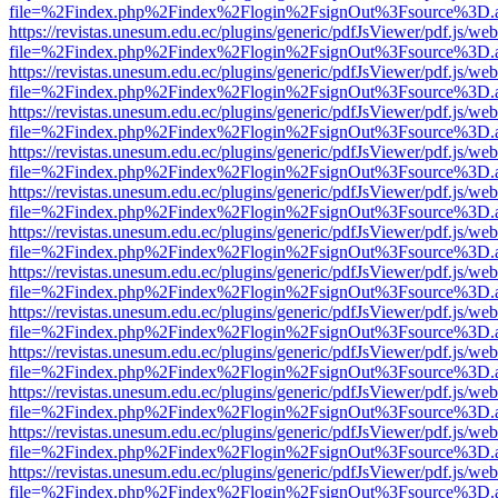
file=%2Findex.php%2Findex%2Flogin%2FsignOut%3Fsource%3D.ame
https://revistas.unesum.edu.ec/plugins/generic/pdfJsViewer/pdf.js/we
file=%2Findex.php%2Findex%2Flogin%2FsignOut%3Fsource%3D.ame
https://revistas.unesum.edu.ec/plugins/generic/pdfJsViewer/pdf.js/we
file=%2Findex.php%2Findex%2Flogin%2FsignOut%3Fsource%3D.ame
https://revistas.unesum.edu.ec/plugins/generic/pdfJsViewer/pdf.js/we
file=%2Findex.php%2Findex%2Flogin%2FsignOut%3Fsource%3D.ame
https://revistas.unesum.edu.ec/plugins/generic/pdfJsViewer/pdf.js/we
file=%2Findex.php%2Findex%2Flogin%2FsignOut%3Fsource%3D.ame
https://revistas.unesum.edu.ec/plugins/generic/pdfJsViewer/pdf.js/we
file=%2Findex.php%2Findex%2Flogin%2FsignOut%3Fsource%3D.ame
https://revistas.unesum.edu.ec/plugins/generic/pdfJsViewer/pdf.js/we
file=%2Findex.php%2Findex%2Flogin%2FsignOut%3Fsource%3D.ame
https://revistas.unesum.edu.ec/plugins/generic/pdfJsViewer/pdf.js/we
file=%2Findex.php%2Findex%2Flogin%2FsignOut%3Fsource%3D.ame
https://revistas.unesum.edu.ec/plugins/generic/pdfJsViewer/pdf.js/we
file=%2Findex.php%2Findex%2Flogin%2FsignOut%3Fsource%3D.ame
https://revistas.unesum.edu.ec/plugins/generic/pdfJsViewer/pdf.js/we
file=%2Findex.php%2Findex%2Flogin%2FsignOut%3Fsource%3D.ame
https://revistas.unesum.edu.ec/plugins/generic/pdfJsViewer/pdf.js/we
file=%2Findex.php%2Findex%2Flogin%2FsignOut%3Fsource%3D.ame
https://revistas.unesum.edu.ec/plugins/generic/pdfJsViewer/pdf.js/we
file=%2Findex.php%2Findex%2Flogin%2FsignOut%3Fsource%3D.ame
https://revistas.unesum.edu.ec/plugins/generic/pdfJsViewer/pdf.js/we
file=%2Findex.php%2Findex%2Flogin%2FsignOut%3Fsource%3D.ame