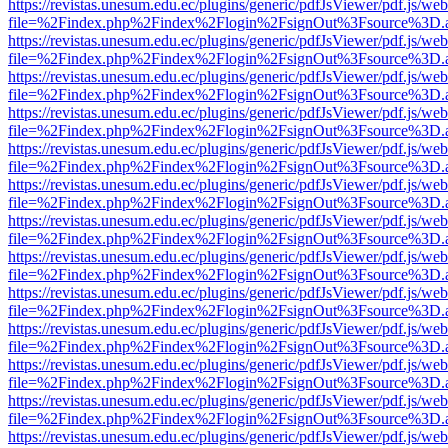
https://revistas.unesum.edu.ec/plugins/generic/pdfJsViewer/pdf.js/we
file=%2Findex.php%2Findex%2Flogin%2FsignOut%3Fsource%3D.ame
https://revistas.unesum.edu.ec/plugins/generic/pdfJsViewer/pdf.js/we
file=%2Findex.php%2Findex%2Flogin%2FsignOut%3Fsource%3D.ame
https://revistas.unesum.edu.ec/plugins/generic/pdfJsViewer/pdf.js/we
file=%2Findex.php%2Findex%2Flogin%2FsignOut%3Fsource%3D.ame
https://revistas.unesum.edu.ec/plugins/generic/pdfJsViewer/pdf.js/we
file=%2Findex.php%2Findex%2Flogin%2FsignOut%3Fsource%3D.ame
https://revistas.unesum.edu.ec/plugins/generic/pdfJsViewer/pdf.js/we
file=%2Findex.php%2Findex%2Flogin%2FsignOut%3Fsource%3D.ame
https://revistas.unesum.edu.ec/plugins/generic/pdfJsViewer/pdf.js/we
file=%2Findex.php%2Findex%2Flogin%2FsignOut%3Fsource%3D.ame
https://revistas.unesum.edu.ec/plugins/generic/pdfJsViewer/pdf.js/we
file=%2Findex.php%2Findex%2Flogin%2FsignOut%3Fsource%3D.ame
https://revistas.unesum.edu.ec/plugins/generic/pdfJsViewer/pdf.js/we
file=%2Findex.php%2Findex%2Flogin%2FsignOut%3Fsource%3D.ame
https://revistas.unesum.edu.ec/plugins/generic/pdfJsViewer/pdf.js/we
file=%2Findex.php%2Findex%2Flogin%2FsignOut%3Fsource%3D.ame
https://revistas.unesum.edu.ec/plugins/generic/pdfJsViewer/pdf.js/we
file=%2Findex.php%2Findex%2Flogin%2FsignOut%3Fsource%3D.ame
https://revistas.unesum.edu.ec/plugins/generic/pdfJsViewer/pdf.js/we
file=%2Findex.php%2Findex%2Flogin%2FsignOut%3Fsource%3D.ame
https://revistas.unesum.edu.ec/plugins/generic/pdfJsViewer/pdf.js/we
file=%2Findex.php%2Findex%2Flogin%2FsignOut%3Fsource%3D.ame
https://revistas.unesum.edu.ec/plugins/generic/pdfJsViewer/pdf.js/we