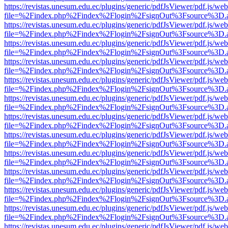
https://revistas.unesum.edu.ec/plugins/generic/pdfJsViewer/pdf.js/we
file=%2Findex.php%2Findex%2Flogin%2FsignOut%3Fsource%3D.ame
https://revistas.unesum.edu.ec/plugins/generic/pdfJsViewer/pdf.js/we
file=%2Findex.php%2Findex%2Flogin%2FsignOut%3Fsource%3D.ame
https://revistas.unesum.edu.ec/plugins/generic/pdfJsViewer/pdf.js/we
file=%2Findex.php%2Findex%2Flogin%2FsignOut%3Fsource%3D.ame
https://revistas.unesum.edu.ec/plugins/generic/pdfJsViewer/pdf.js/we
file=%2Findex.php%2Findex%2Flogin%2FsignOut%3Fsource%3D.ame
https://revistas.unesum.edu.ec/plugins/generic/pdfJsViewer/pdf.js/we
file=%2Findex.php%2Findex%2Flogin%2FsignOut%3Fsource%3D.ame
https://revistas.unesum.edu.ec/plugins/generic/pdfJsViewer/pdf.js/we
file=%2Findex.php%2Findex%2Flogin%2FsignOut%3Fsource%3D.ame
https://revistas.unesum.edu.ec/plugins/generic/pdfJsViewer/pdf.js/we
file=%2Findex.php%2Findex%2Flogin%2FsignOut%3Fsource%3D.ame
https://revistas.unesum.edu.ec/plugins/generic/pdfJsViewer/pdf.js/we
file=%2Findex.php%2Findex%2Flogin%2FsignOut%3Fsource%3D.ame
https://revistas.unesum.edu.ec/plugins/generic/pdfJsViewer/pdf.js/we
file=%2Findex.php%2Findex%2Flogin%2FsignOut%3Fsource%3D.ame
https://revistas.unesum.edu.ec/plugins/generic/pdfJsViewer/pdf.js/we
file=%2Findex.php%2Findex%2Flogin%2FsignOut%3Fsource%3D.ame
https://revistas.unesum.edu.ec/plugins/generic/pdfJsViewer/pdf.js/we
file=%2Findex.php%2Findex%2Flogin%2FsignOut%3Fsource%3D.ame
https://revistas.unesum.edu.ec/plugins/generic/pdfJsViewer/pdf.js/we
file=%2Findex.php%2Findex%2Flogin%2FsignOut%3Fsource%3D.ame
https://revistas.unesum.edu.ec/plugins/generic/pdfJsViewer/pdf.js/we