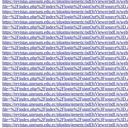
https://revistas.unesum.edu.ec/plugins/generic/pdfJsViewer/pdf.js/we
file=%2Findex.php%2Findex%2Flogin%2FsignOut%3Fsource%3D.ame
https://revistas.unesum.edu.ec/plugins/generic/pdfJsViewer/pdf.js/we
file=%2Findex.php%2Findex%2Flogin%2FsignOut%3Fsource%3D.ame
https://revistas.unesum.edu.ec/plugins/generic/pdfJsViewer/pdf.js/we
file=%2Findex.php%2Findex%2Flogin%2FsignOut%3Fsource%3D.ame
https://revistas.unesum.edu.ec/plugins/generic/pdfJsViewer/pdf.js/we
file=%2Findex.php%2Findex%2Flogin%2FsignOut%3Fsource%3D.ame
https://revistas.unesum.edu.ec/plugins/generic/pdfJsViewer/pdf.js/we
file=%2Findex.php%2Findex%2Flogin%2FsignOut%3Fsource%3D.ame
https://revistas.unesum.edu.ec/plugins/generic/pdfJsViewer/pdf.js/we
file=%2Findex.php%2Findex%2Flogin%2FsignOut%3Fsource%3D.ame
https://revistas.unesum.edu.ec/plugins/generic/pdfJsViewer/pdf.js/we
file=%2Findex.php%2Findex%2Flogin%2FsignOut%3Fsource%3D.ame
https://revistas.unesum.edu.ec/plugins/generic/pdfJsViewer/pdf.js/we
file=%2Findex.php%2Findex%2Flogin%2FsignOut%3Fsource%3D.ame
https://revistas.unesum.edu.ec/plugins/generic/pdfJsViewer/pdf.js/we
file=%2Findex.php%2Findex%2Flogin%2FsignOut%3Fsource%3D.ame
https://revistas.unesum.edu.ec/plugins/generic/pdfJsViewer/pdf.js/we
file=%2Findex.php%2Findex%2Flogin%2FsignOut%3Fsource%3D.ame
https://revistas.unesum.edu.ec/plugins/generic/pdfJsViewer/pdf.js/we
file=%2Findex.php%2Findex%2Flogin%2FsignOut%3Fsource%3D.ame
https://revistas.unesum.edu.ec/plugins/generic/pdfJsViewer/pdf.js/we
file=%2Findex.php%2Findex%2Flogin%2FsignOut%3Fsource%3D.ame
https://revistas.unesum.edu.ec/plugins/generic/pdfJsViewer/pdf.js/we