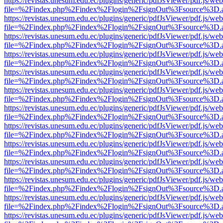
https://revistas.unesum.edu.ec/plugins/generic/pdfJsViewer/pdf.js/we
file=%2Findex.php%2Findex%2Flogin%2FsignOut%3Fsource%3D.ame
https://revistas.unesum.edu.ec/plugins/generic/pdfJsViewer/pdf.js/we
file=%2Findex.php%2Findex%2Flogin%2FsignOut%3Fsource%3D.ame
https://revistas.unesum.edu.ec/plugins/generic/pdfJsViewer/pdf.js/we
file=%2Findex.php%2Findex%2Flogin%2FsignOut%3Fsource%3D.ame
https://revistas.unesum.edu.ec/plugins/generic/pdfJsViewer/pdf.js/we
file=%2Findex.php%2Findex%2Flogin%2FsignOut%3Fsource%3D.ame
https://revistas.unesum.edu.ec/plugins/generic/pdfJsViewer/pdf.js/we
file=%2Findex.php%2Findex%2Flogin%2FsignOut%3Fsource%3D.ame
https://revistas.unesum.edu.ec/plugins/generic/pdfJsViewer/pdf.js/we
file=%2Findex.php%2Findex%2Flogin%2FsignOut%3Fsource%3D.ame
https://revistas.unesum.edu.ec/plugins/generic/pdfJsViewer/pdf.js/we
file=%2Findex.php%2Findex%2Flogin%2FsignOut%3Fsource%3D.ame
https://revistas.unesum.edu.ec/plugins/generic/pdfJsViewer/pdf.js/we
file=%2Findex.php%2Findex%2Flogin%2FsignOut%3Fsource%3D.ame
https://revistas.unesum.edu.ec/plugins/generic/pdfJsViewer/pdf.js/we
file=%2Findex.php%2Findex%2Flogin%2FsignOut%3Fsource%3D.ame
https://revistas.unesum.edu.ec/plugins/generic/pdfJsViewer/pdf.js/we
file=%2Findex.php%2Findex%2Flogin%2FsignOut%3Fsource%3D.ame
https://revistas.unesum.edu.ec/plugins/generic/pdfJsViewer/pdf.js/we
file=%2Findex.php%2Findex%2Flogin%2FsignOut%3Fsource%3D.ame
https://revistas.unesum.edu.ec/plugins/generic/pdfJsViewer/pdf.js/we
file=%2Findex.php%2Findex%2Flogin%2FsignOut%3Fsource%3D.ame
https://revistas.unesum.edu.ec/plugins/generic/pdfJsViewer/pdf.js/we