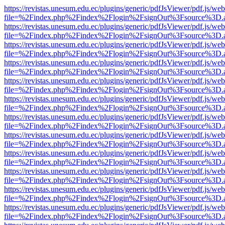
https://revistas.unesum.edu.ec/plugins/generic/pdfJsViewer/pdf.js/we
file=%2Findex.php%2Findex%2Flogin%2FsignOut%3Fsource%3D.ame
https://revistas.unesum.edu.ec/plugins/generic/pdfJsViewer/pdf.js/we
file=%2Findex.php%2Findex%2Flogin%2FsignOut%3Fsource%3D.ame
https://revistas.unesum.edu.ec/plugins/generic/pdfJsViewer/pdf.js/we
file=%2Findex.php%2Findex%2Flogin%2FsignOut%3Fsource%3D.ame
https://revistas.unesum.edu.ec/plugins/generic/pdfJsViewer/pdf.js/we
file=%2Findex.php%2Findex%2Flogin%2FsignOut%3Fsource%3D.ame
https://revistas.unesum.edu.ec/plugins/generic/pdfJsViewer/pdf.js/we
file=%2Findex.php%2Findex%2Flogin%2FsignOut%3Fsource%3D.ame
https://revistas.unesum.edu.ec/plugins/generic/pdfJsViewer/pdf.js/we
file=%2Findex.php%2Findex%2Flogin%2FsignOut%3Fsource%3D.ame
https://revistas.unesum.edu.ec/plugins/generic/pdfJsViewer/pdf.js/we
file=%2Findex.php%2Findex%2Flogin%2FsignOut%3Fsource%3D.ame
https://revistas.unesum.edu.ec/plugins/generic/pdfJsViewer/pdf.js/we
file=%2Findex.php%2Findex%2Flogin%2FsignOut%3Fsource%3D.ame
https://revistas.unesum.edu.ec/plugins/generic/pdfJsViewer/pdf.js/we
file=%2Findex.php%2Findex%2Flogin%2FsignOut%3Fsource%3D.ame
https://revistas.unesum.edu.ec/plugins/generic/pdfJsViewer/pdf.js/we
file=%2Findex.php%2Findex%2Flogin%2FsignOut%3Fsource%3D.ame
https://revistas.unesum.edu.ec/plugins/generic/pdfJsViewer/pdf.js/we
file=%2Findex.php%2Findex%2Flogin%2FsignOut%3Fsource%3D.ame
https://revistas.unesum.edu.ec/plugins/generic/pdfJsViewer/pdf.js/we
file=%2Findex.php%2Findex%2Flogin%2FsignOut%3Fsource%3D.ame