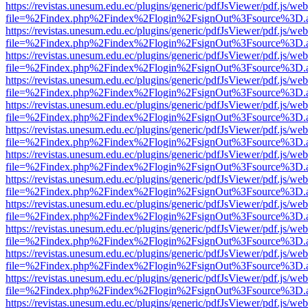
https://revistas.unesum.edu.ec/plugins/generic/pdfJsViewer/pdf.js/we
file=%2Findex.php%2Findex%2Flogin%2FsignOut%3Fsource%3D.ame
https://revistas.unesum.edu.ec/plugins/generic/pdfJsViewer/pdf.js/we
file=%2Findex.php%2Findex%2Flogin%2FsignOut%3Fsource%3D.ame
https://revistas.unesum.edu.ec/plugins/generic/pdfJsViewer/pdf.js/we
file=%2Findex.php%2Findex%2Flogin%2FsignOut%3Fsource%3D.ame
https://revistas.unesum.edu.ec/plugins/generic/pdfJsViewer/pdf.js/we
file=%2Findex.php%2Findex%2Flogin%2FsignOut%3Fsource%3D.ame
https://revistas.unesum.edu.ec/plugins/generic/pdfJsViewer/pdf.js/we
file=%2Findex.php%2Findex%2Flogin%2FsignOut%3Fsource%3D.ame
https://revistas.unesum.edu.ec/plugins/generic/pdfJsViewer/pdf.js/we
file=%2Findex.php%2Findex%2Flogin%2FsignOut%3Fsource%3D.ame
https://revistas.unesum.edu.ec/plugins/generic/pdfJsViewer/pdf.js/we
file=%2Findex.php%2Findex%2Flogin%2FsignOut%3Fsource%3D.ame
https://revistas.unesum.edu.ec/plugins/generic/pdfJsViewer/pdf.js/we
file=%2Findex.php%2Findex%2Flogin%2FsignOut%3Fsource%3D.ame
https://revistas.unesum.edu.ec/plugins/generic/pdfJsViewer/pdf.js/we
file=%2Findex.php%2Findex%2Flogin%2FsignOut%3Fsource%3D.ame
https://revistas.unesum.edu.ec/plugins/generic/pdfJsViewer/pdf.js/we
file=%2Findex.php%2Findex%2Flogin%2FsignOut%3Fsource%3D.ame
https://revistas.unesum.edu.ec/plugins/generic/pdfJsViewer/pdf.js/we
file=%2Findex.php%2Findex%2Flogin%2FsignOut%3Fsource%3D.ame
https://revistas.unesum.edu.ec/plugins/generic/pdfJsViewer/pdf.js/we
file=%2Findex.php%2Findex%2Flogin%2FsignOut%3Fsource%3D.ame
https://revistas.unesum.edu.ec/plugins/generic/pdfJsViewer/pdf.js/we