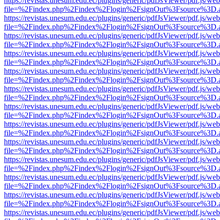
https://revistas.unesum.edu.ec/plugins/generic/pdfJsViewer/pdf.js/we
file=%2Findex.php%2Findex%2Flogin%2FsignOut%3Fsource%3D.ame
https://revistas.unesum.edu.ec/plugins/generic/pdfJsViewer/pdf.js/we
file=%2Findex.php%2Findex%2Flogin%2FsignOut%3Fsource%3D.ame
https://revistas.unesum.edu.ec/plugins/generic/pdfJsViewer/pdf.js/we
file=%2Findex.php%2Findex%2Flogin%2FsignOut%3Fsource%3D.ame
https://revistas.unesum.edu.ec/plugins/generic/pdfJsViewer/pdf.js/we
file=%2Findex.php%2Findex%2Flogin%2FsignOut%3Fsource%3D.ame
https://revistas.unesum.edu.ec/plugins/generic/pdfJsViewer/pdf.js/we
file=%2Findex.php%2Findex%2Flogin%2FsignOut%3Fsource%3D.ame
https://revistas.unesum.edu.ec/plugins/generic/pdfJsViewer/pdf.js/we
file=%2Findex.php%2Findex%2Flogin%2FsignOut%3Fsource%3D.ame
https://revistas.unesum.edu.ec/plugins/generic/pdfJsViewer/pdf.js/we
file=%2Findex.php%2Findex%2Flogin%2FsignOut%3Fsource%3D.ame
https://revistas.unesum.edu.ec/plugins/generic/pdfJsViewer/pdf.js/we
file=%2Findex.php%2Findex%2Flogin%2FsignOut%3Fsource%3D.ame
https://revistas.unesum.edu.ec/plugins/generic/pdfJsViewer/pdf.js/we
file=%2Findex.php%2Findex%2Flogin%2FsignOut%3Fsource%3D.ame
https://revistas.unesum.edu.ec/plugins/generic/pdfJsViewer/pdf.js/we
file=%2Findex.php%2Findex%2Flogin%2FsignOut%3Fsource%3D.ame
https://revistas.unesum.edu.ec/plugins/generic/pdfJsViewer/pdf.js/we
file=%2Findex.php%2Findex%2Flogin%2FsignOut%3Fsource%3D.ame
https://revistas.unesum.edu.ec/plugins/generic/pdfJsViewer/pdf.js/we
file=%2Findex.php%2Findex%2Flogin%2FsignOut%3Fsource%3D.ame
https://revistas.unesum.edu.ec/plugins/generic/pdfJsViewer/pdf.js/we