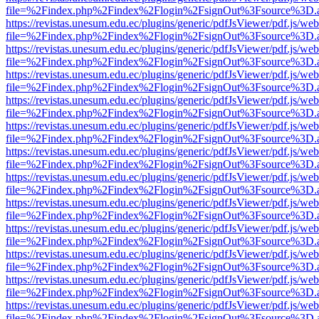
file=%2Findex.php%2Findex%2Flogin%2FsignOut%3Fsource%3D.ame
https://revistas.unesum.edu.ec/plugins/generic/pdfJsViewer/pdf.js/we
file=%2Findex.php%2Findex%2Flogin%2FsignOut%3Fsource%3D.ame
https://revistas.unesum.edu.ec/plugins/generic/pdfJsViewer/pdf.js/we
file=%2Findex.php%2Findex%2Flogin%2FsignOut%3Fsource%3D.ame
https://revistas.unesum.edu.ec/plugins/generic/pdfJsViewer/pdf.js/we
file=%2Findex.php%2Findex%2Flogin%2FsignOut%3Fsource%3D.ame
https://revistas.unesum.edu.ec/plugins/generic/pdfJsViewer/pdf.js/we
file=%2Findex.php%2Findex%2Flogin%2FsignOut%3Fsource%3D.ame
https://revistas.unesum.edu.ec/plugins/generic/pdfJsViewer/pdf.js/we
file=%2Findex.php%2Findex%2Flogin%2FsignOut%3Fsource%3D.ame
https://revistas.unesum.edu.ec/plugins/generic/pdfJsViewer/pdf.js/we
file=%2Findex.php%2Findex%2Flogin%2FsignOut%3Fsource%3D.ame
https://revistas.unesum.edu.ec/plugins/generic/pdfJsViewer/pdf.js/we
file=%2Findex.php%2Findex%2Flogin%2FsignOut%3Fsource%3D.ame
https://revistas.unesum.edu.ec/plugins/generic/pdfJsViewer/pdf.js/we
file=%2Findex.php%2Findex%2Flogin%2FsignOut%3Fsource%3D.ame
https://revistas.unesum.edu.ec/plugins/generic/pdfJsViewer/pdf.js/we
file=%2Findex.php%2Findex%2Flogin%2FsignOut%3Fsource%3D.ame
https://revistas.unesum.edu.ec/plugins/generic/pdfJsViewer/pdf.js/we
file=%2Findex.php%2Findex%2Flogin%2FsignOut%3Fsource%3D.ame
https://revistas.unesum.edu.ec/plugins/generic/pdfJsViewer/pdf.js/we
file=%2Findex.php%2Findex%2Flogin%2FsignOut%3Fsource%3D.ame
https://revistas.unesum.edu.ec/plugins/generic/pdfJsViewer/pdf.js/we
file=%2Findex.php%2Findex%2Flogin%2FsignOut%3Fsource%3D.ame