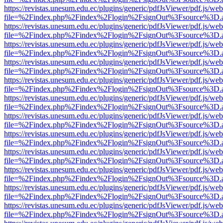
https://revistas.unesum.edu.ec/plugins/generic/pdfJsViewer/pdf.js/we
file=%2Findex.php%2Findex%2Flogin%2FsignOut%3Fsource%3D.ame
https://revistas.unesum.edu.ec/plugins/generic/pdfJsViewer/pdf.js/we
file=%2Findex.php%2Findex%2Flogin%2FsignOut%3Fsource%3D.ame
https://revistas.unesum.edu.ec/plugins/generic/pdfJsViewer/pdf.js/we
file=%2Findex.php%2Findex%2Flogin%2FsignOut%3Fsource%3D.ame
https://revistas.unesum.edu.ec/plugins/generic/pdfJsViewer/pdf.js/we
file=%2Findex.php%2Findex%2Flogin%2FsignOut%3Fsource%3D.ame
https://revistas.unesum.edu.ec/plugins/generic/pdfJsViewer/pdf.js/we
file=%2Findex.php%2Findex%2Flogin%2FsignOut%3Fsource%3D.ame
https://revistas.unesum.edu.ec/plugins/generic/pdfJsViewer/pdf.js/we
file=%2Findex.php%2Findex%2Flogin%2FsignOut%3Fsource%3D.ame
https://revistas.unesum.edu.ec/plugins/generic/pdfJsViewer/pdf.js/we
file=%2Findex.php%2Findex%2Flogin%2FsignOut%3Fsource%3D.ame
https://revistas.unesum.edu.ec/plugins/generic/pdfJsViewer/pdf.js/we
file=%2Findex.php%2Findex%2Flogin%2FsignOut%3Fsource%3D.ame
https://revistas.unesum.edu.ec/plugins/generic/pdfJsViewer/pdf.js/we
file=%2Findex.php%2Findex%2Flogin%2FsignOut%3Fsource%3D.ame
https://revistas.unesum.edu.ec/plugins/generic/pdfJsViewer/pdf.js/we
file=%2Findex.php%2Findex%2Flogin%2FsignOut%3Fsource%3D.ame
https://revistas.unesum.edu.ec/plugins/generic/pdfJsViewer/pdf.js/we
file=%2Findex.php%2Findex%2Flogin%2FsignOut%3Fsource%3D.ame
https://revistas.unesum.edu.ec/plugins/generic/pdfJsViewer/pdf.js/we
file=%2Findex.php%2Findex%2Flogin%2FsignOut%3Fsource%3D.ame