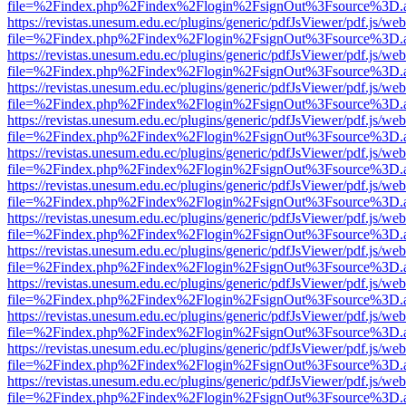
file=%2Findex.php%2Findex%2Flogin%2FsignOut%3Fsource%3D.ame
https://revistas.unesum.edu.ec/plugins/generic/pdfJsViewer/pdf.js/we
file=%2Findex.php%2Findex%2Flogin%2FsignOut%3Fsource%3D.ame
https://revistas.unesum.edu.ec/plugins/generic/pdfJsViewer/pdf.js/we
file=%2Findex.php%2Findex%2Flogin%2FsignOut%3Fsource%3D.ame
https://revistas.unesum.edu.ec/plugins/generic/pdfJsViewer/pdf.js/we
file=%2Findex.php%2Findex%2Flogin%2FsignOut%3Fsource%3D.ame
https://revistas.unesum.edu.ec/plugins/generic/pdfJsViewer/pdf.js/we
file=%2Findex.php%2Findex%2Flogin%2FsignOut%3Fsource%3D.ame
https://revistas.unesum.edu.ec/plugins/generic/pdfJsViewer/pdf.js/we
file=%2Findex.php%2Findex%2Flogin%2FsignOut%3Fsource%3D.ame
https://revistas.unesum.edu.ec/plugins/generic/pdfJsViewer/pdf.js/we
file=%2Findex.php%2Findex%2Flogin%2FsignOut%3Fsource%3D.ame
https://revistas.unesum.edu.ec/plugins/generic/pdfJsViewer/pdf.js/we
file=%2Findex.php%2Findex%2Flogin%2FsignOut%3Fsource%3D.ame
https://revistas.unesum.edu.ec/plugins/generic/pdfJsViewer/pdf.js/we
file=%2Findex.php%2Findex%2Flogin%2FsignOut%3Fsource%3D.ame
https://revistas.unesum.edu.ec/plugins/generic/pdfJsViewer/pdf.js/we
file=%2Findex.php%2Findex%2Flogin%2FsignOut%3Fsource%3D.ame
https://revistas.unesum.edu.ec/plugins/generic/pdfJsViewer/pdf.js/we
file=%2Findex.php%2Findex%2Flogin%2FsignOut%3Fsource%3D.ame
https://revistas.unesum.edu.ec/plugins/generic/pdfJsViewer/pdf.js/we
file=%2Findex.php%2Findex%2Flogin%2FsignOut%3Fsource%3D.ame
https://revistas.unesum.edu.ec/plugins/generic/pdfJsViewer/pdf.js/we
file=%2Findex.php%2Findex%2Flogin%2FsignOut%3Fsource%3D.ame