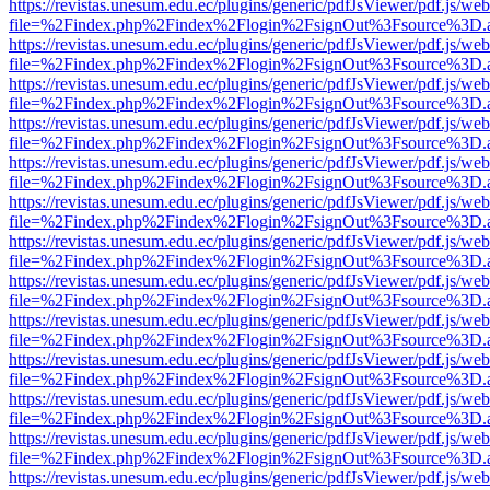
https://revistas.unesum.edu.ec/plugins/generic/pdfJsViewer/pdf.js/we
file=%2Findex.php%2Findex%2Flogin%2FsignOut%3Fsource%3D.ame
https://revistas.unesum.edu.ec/plugins/generic/pdfJsViewer/pdf.js/we
file=%2Findex.php%2Findex%2Flogin%2FsignOut%3Fsource%3D.ame
https://revistas.unesum.edu.ec/plugins/generic/pdfJsViewer/pdf.js/we
file=%2Findex.php%2Findex%2Flogin%2FsignOut%3Fsource%3D.ame
https://revistas.unesum.edu.ec/plugins/generic/pdfJsViewer/pdf.js/we
file=%2Findex.php%2Findex%2Flogin%2FsignOut%3Fsource%3D.ame
https://revistas.unesum.edu.ec/plugins/generic/pdfJsViewer/pdf.js/we
file=%2Findex.php%2Findex%2Flogin%2FsignOut%3Fsource%3D.ame
https://revistas.unesum.edu.ec/plugins/generic/pdfJsViewer/pdf.js/we
file=%2Findex.php%2Findex%2Flogin%2FsignOut%3Fsource%3D.ame
https://revistas.unesum.edu.ec/plugins/generic/pdfJsViewer/pdf.js/we
file=%2Findex.php%2Findex%2Flogin%2FsignOut%3Fsource%3D.ame
https://revistas.unesum.edu.ec/plugins/generic/pdfJsViewer/pdf.js/we
file=%2Findex.php%2Findex%2Flogin%2FsignOut%3Fsource%3D.ame
https://revistas.unesum.edu.ec/plugins/generic/pdfJsViewer/pdf.js/we
file=%2Findex.php%2Findex%2Flogin%2FsignOut%3Fsource%3D.ame
https://revistas.unesum.edu.ec/plugins/generic/pdfJsViewer/pdf.js/we
file=%2Findex.php%2Findex%2Flogin%2FsignOut%3Fsource%3D.ame
https://revistas.unesum.edu.ec/plugins/generic/pdfJsViewer/pdf.js/we
file=%2Findex.php%2Findex%2Flogin%2FsignOut%3Fsource%3D.ame
https://revistas.unesum.edu.ec/plugins/generic/pdfJsViewer/pdf.js/we
file=%2Findex.php%2Findex%2Flogin%2FsignOut%3Fsource%3D.ame
https://revistas.unesum.edu.ec/plugins/generic/pdfJsViewer/pdf.js/we