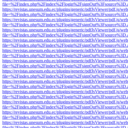
file=%2Findex.php%2Findex%2Flogin%2FsignOut%3Fsource%3D.ame
https://revistas.unesum.edu.ec/plugins/generic/pdfJsViewer/pdf.js/we
file=%2Findex.php%2Findex%2Flogin%2FsignOut%3Fsource%3D.ame
https://revistas.unesum.edu.ec/plugins/generic/pdfJsViewer/pdf.js/we
file=%2Findex.php%2Findex%2Flogin%2FsignOut%3Fsource%3D.ame
https://revistas.unesum.edu.ec/plugins/generic/pdfJsViewer/pdf.js/we
file=%2Findex.php%2Findex%2Flogin%2FsignOut%3Fsource%3D.ame
https://revistas.unesum.edu.ec/plugins/generic/pdfJsViewer/pdf.js/we
file=%2Findex.php%2Findex%2Flogin%2FsignOut%3Fsource%3D.ame
https://revistas.unesum.edu.ec/plugins/generic/pdfJsViewer/pdf.js/we
file=%2Findex.php%2Findex%2Flogin%2FsignOut%3Fsource%3D.ame
https://revistas.unesum.edu.ec/plugins/generic/pdfJsViewer/pdf.js/we
file=%2Findex.php%2Findex%2Flogin%2FsignOut%3Fsource%3D.ame
https://revistas.unesum.edu.ec/plugins/generic/pdfJsViewer/pdf.js/we
file=%2Findex.php%2Findex%2Flogin%2FsignOut%3Fsource%3D.ame
https://revistas.unesum.edu.ec/plugins/generic/pdfJsViewer/pdf.js/we
file=%2Findex.php%2Findex%2Flogin%2FsignOut%3Fsource%3D.ame
https://revistas.unesum.edu.ec/plugins/generic/pdfJsViewer/pdf.js/we
file=%2Findex.php%2Findex%2Flogin%2FsignOut%3Fsource%3D.ame
https://revistas.unesum.edu.ec/plugins/generic/pdfJsViewer/pdf.js/we
file=%2Findex.php%2Findex%2Flogin%2FsignOut%3Fsource%3D.ame
https://revistas.unesum.edu.ec/plugins/generic/pdfJsViewer/pdf.js/we
file=%2Findex.php%2Findex%2Flogin%2FsignOut%3Fsource%3D.ame
https://revistas.unesum.edu.ec/plugins/generic/pdfJsViewer/pdf.js/we
file=%2Findex.php%2Findex%2Flogin%2FsignOut%3Fsource%3D.ame