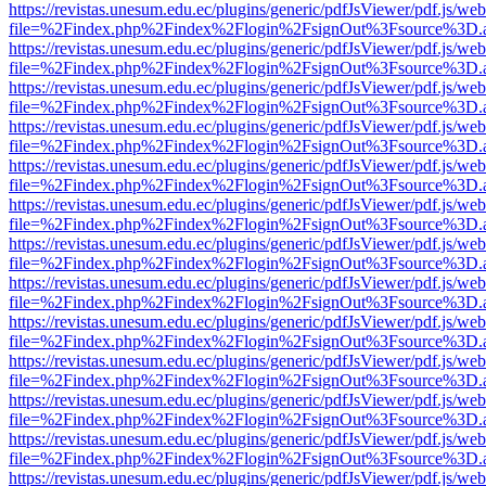
https://revistas.unesum.edu.ec/plugins/generic/pdfJsViewer/pdf.js/we
file=%2Findex.php%2Findex%2Flogin%2FsignOut%3Fsource%3D.ame
https://revistas.unesum.edu.ec/plugins/generic/pdfJsViewer/pdf.js/we
file=%2Findex.php%2Findex%2Flogin%2FsignOut%3Fsource%3D.ame
https://revistas.unesum.edu.ec/plugins/generic/pdfJsViewer/pdf.js/we
file=%2Findex.php%2Findex%2Flogin%2FsignOut%3Fsource%3D.ame
https://revistas.unesum.edu.ec/plugins/generic/pdfJsViewer/pdf.js/we
file=%2Findex.php%2Findex%2Flogin%2FsignOut%3Fsource%3D.ame
https://revistas.unesum.edu.ec/plugins/generic/pdfJsViewer/pdf.js/we
file=%2Findex.php%2Findex%2Flogin%2FsignOut%3Fsource%3D.ame
https://revistas.unesum.edu.ec/plugins/generic/pdfJsViewer/pdf.js/we
file=%2Findex.php%2Findex%2Flogin%2FsignOut%3Fsource%3D.ame
https://revistas.unesum.edu.ec/plugins/generic/pdfJsViewer/pdf.js/we
file=%2Findex.php%2Findex%2Flogin%2FsignOut%3Fsource%3D.ame
https://revistas.unesum.edu.ec/plugins/generic/pdfJsViewer/pdf.js/we
file=%2Findex.php%2Findex%2Flogin%2FsignOut%3Fsource%3D.ame
https://revistas.unesum.edu.ec/plugins/generic/pdfJsViewer/pdf.js/we
file=%2Findex.php%2Findex%2Flogin%2FsignOut%3Fsource%3D.ame
https://revistas.unesum.edu.ec/plugins/generic/pdfJsViewer/pdf.js/we
file=%2Findex.php%2Findex%2Flogin%2FsignOut%3Fsource%3D.ame
https://revistas.unesum.edu.ec/plugins/generic/pdfJsViewer/pdf.js/we
file=%2Findex.php%2Findex%2Flogin%2FsignOut%3Fsource%3D.ame
https://revistas.unesum.edu.ec/plugins/generic/pdfJsViewer/pdf.js/we
file=%2Findex.php%2Findex%2Flogin%2FsignOut%3Fsource%3D.ame
https://revistas.unesum.edu.ec/plugins/generic/pdfJsViewer/pdf.js/we