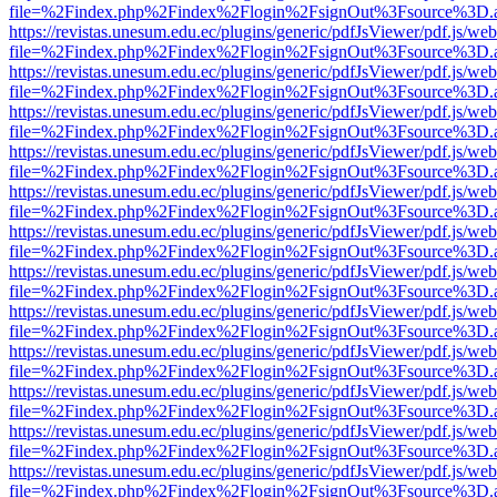
file=%2Findex.php%2Findex%2Flogin%2FsignOut%3Fsource%3D.ame
https://revistas.unesum.edu.ec/plugins/generic/pdfJsViewer/pdf.js/we
file=%2Findex.php%2Findex%2Flogin%2FsignOut%3Fsource%3D.ame
https://revistas.unesum.edu.ec/plugins/generic/pdfJsViewer/pdf.js/we
file=%2Findex.php%2Findex%2Flogin%2FsignOut%3Fsource%3D.ame
https://revistas.unesum.edu.ec/plugins/generic/pdfJsViewer/pdf.js/we
file=%2Findex.php%2Findex%2Flogin%2FsignOut%3Fsource%3D.ame
https://revistas.unesum.edu.ec/plugins/generic/pdfJsViewer/pdf.js/we
file=%2Findex.php%2Findex%2Flogin%2FsignOut%3Fsource%3D.ame
https://revistas.unesum.edu.ec/plugins/generic/pdfJsViewer/pdf.js/we
file=%2Findex.php%2Findex%2Flogin%2FsignOut%3Fsource%3D.ame
https://revistas.unesum.edu.ec/plugins/generic/pdfJsViewer/pdf.js/we
file=%2Findex.php%2Findex%2Flogin%2FsignOut%3Fsource%3D.ame
https://revistas.unesum.edu.ec/plugins/generic/pdfJsViewer/pdf.js/we
file=%2Findex.php%2Findex%2Flogin%2FsignOut%3Fsource%3D.ame
https://revistas.unesum.edu.ec/plugins/generic/pdfJsViewer/pdf.js/we
file=%2Findex.php%2Findex%2Flogin%2FsignOut%3Fsource%3D.ame
https://revistas.unesum.edu.ec/plugins/generic/pdfJsViewer/pdf.js/we
file=%2Findex.php%2Findex%2Flogin%2FsignOut%3Fsource%3D.ame
https://revistas.unesum.edu.ec/plugins/generic/pdfJsViewer/pdf.js/we
file=%2Findex.php%2Findex%2Flogin%2FsignOut%3Fsource%3D.ame
https://revistas.unesum.edu.ec/plugins/generic/pdfJsViewer/pdf.js/we
file=%2Findex.php%2Findex%2Flogin%2FsignOut%3Fsource%3D.ame
https://revistas.unesum.edu.ec/plugins/generic/pdfJsViewer/pdf.js/we
file=%2Findex.php%2Findex%2Flogin%2FsignOut%3Fsource%3D.ame