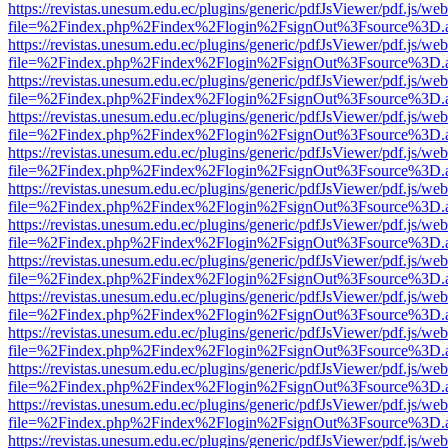
https://revistas.unesum.edu.ec/plugins/generic/pdfJsViewer/pdf.js/we
file=%2Findex.php%2Findex%2Flogin%2FsignOut%3Fsource%3D.ame
https://revistas.unesum.edu.ec/plugins/generic/pdfJsViewer/pdf.js/we
file=%2Findex.php%2Findex%2Flogin%2FsignOut%3Fsource%3D.ame
https://revistas.unesum.edu.ec/plugins/generic/pdfJsViewer/pdf.js/we
file=%2Findex.php%2Findex%2Flogin%2FsignOut%3Fsource%3D.ame
https://revistas.unesum.edu.ec/plugins/generic/pdfJsViewer/pdf.js/we
file=%2Findex.php%2Findex%2Flogin%2FsignOut%3Fsource%3D.ame
https://revistas.unesum.edu.ec/plugins/generic/pdfJsViewer/pdf.js/we
file=%2Findex.php%2Findex%2Flogin%2FsignOut%3Fsource%3D.ame
https://revistas.unesum.edu.ec/plugins/generic/pdfJsViewer/pdf.js/we
file=%2Findex.php%2Findex%2Flogin%2FsignOut%3Fsource%3D.ame
https://revistas.unesum.edu.ec/plugins/generic/pdfJsViewer/pdf.js/we
file=%2Findex.php%2Findex%2Flogin%2FsignOut%3Fsource%3D.ame
https://revistas.unesum.edu.ec/plugins/generic/pdfJsViewer/pdf.js/we
file=%2Findex.php%2Findex%2Flogin%2FsignOut%3Fsource%3D.ame
https://revistas.unesum.edu.ec/plugins/generic/pdfJsViewer/pdf.js/we
file=%2Findex.php%2Findex%2Flogin%2FsignOut%3Fsource%3D.ame
https://revistas.unesum.edu.ec/plugins/generic/pdfJsViewer/pdf.js/we
file=%2Findex.php%2Findex%2Flogin%2FsignOut%3Fsource%3D.ame
https://revistas.unesum.edu.ec/plugins/generic/pdfJsViewer/pdf.js/we
file=%2Findex.php%2Findex%2Flogin%2FsignOut%3Fsource%3D.ame
https://revistas.unesum.edu.ec/plugins/generic/pdfJsViewer/pdf.js/we
file=%2Findex.php%2Findex%2Flogin%2FsignOut%3Fsource%3D.ame
https://revistas.unesum.edu.ec/plugins/generic/pdfJsViewer/pdf.js/we