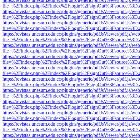
https://revistas.unesum.edu.ec/plugins/generic/pdfJsViewer/pdf.js/we
file=%2Findex.php%2Findex%2Flogin%2FsignOut%3Fsource%3D.ame
https://revistas.unesum.edu.ec/plugins/generic/pdfJsViewer/pdf.js/we
file=%2Findex.php%2Findex%2Flogin%2FsignOut%3Fsource%3D.ame
https://revistas.unesum.edu.ec/plugins/generic/pdfJsViewer/pdf.js/we
file=%2Findex.php%2Findex%2Flogin%2FsignOut%3Fsource%3D.ame
https://revistas.unesum.edu.ec/plugins/generic/pdfJsViewer/pdf.js/we
file=%2Findex.php%2Findex%2Flogin%2FsignOut%3Fsource%3D.ame
https://revistas.unesum.edu.ec/plugins/generic/pdfJsViewer/pdf.js/we
file=%2Findex.php%2Findex%2Flogin%2FsignOut%3Fsource%3D.ame
https://revistas.unesum.edu.ec/plugins/generic/pdfJsViewer/pdf.js/we
file=%2Findex.php%2Findex%2Flogin%2FsignOut%3Fsource%3D.ame
https://revistas.unesum.edu.ec/plugins/generic/pdfJsViewer/pdf.js/we
file=%2Findex.php%2Findex%2Flogin%2FsignOut%3Fsource%3D.ame
https://revistas.unesum.edu.ec/plugins/generic/pdfJsViewer/pdf.js/we
file=%2Findex.php%2Findex%2Flogin%2FsignOut%3Fsource%3D.ame
https://revistas.unesum.edu.ec/plugins/generic/pdfJsViewer/pdf.js/we
file=%2Findex.php%2Findex%2Flogin%2FsignOut%3Fsource%3D.ame
https://revistas.unesum.edu.ec/plugins/generic/pdfJsViewer/pdf.js/we
file=%2Findex.php%2Findex%2Flogin%2FsignOut%3Fsource%3D.ame
https://revistas.unesum.edu.ec/plugins/generic/pdfJsViewer/pdf.js/we
file=%2Findex.php%2Findex%2Flogin%2FsignOut%3Fsource%3D.ame
https://revistas.unesum.edu.ec/plugins/generic/pdfJsViewer/pdf.js/we
file=%2Findex.php%2Findex%2Flogin%2FsignOut%3Fsource%3D.ame
https://revistas.unesum.edu.ec/plugins/generic/pdfJsViewer/pdf.js/we