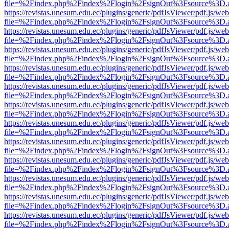
file=%2Findex.php%2Findex%2Flogin%2FsignOut%3Fsource%3D.ame
https://revistas.unesum.edu.ec/plugins/generic/pdfJsViewer/pdf.js/we
file=%2Findex.php%2Findex%2Flogin%2FsignOut%3Fsource%3D.ame
https://revistas.unesum.edu.ec/plugins/generic/pdfJsViewer/pdf.js/we
file=%2Findex.php%2Findex%2Flogin%2FsignOut%3Fsource%3D.ame
https://revistas.unesum.edu.ec/plugins/generic/pdfJsViewer/pdf.js/we
file=%2Findex.php%2Findex%2Flogin%2FsignOut%3Fsource%3D.ame
https://revistas.unesum.edu.ec/plugins/generic/pdfJsViewer/pdf.js/we
file=%2Findex.php%2Findex%2Flogin%2FsignOut%3Fsource%3D.ame
https://revistas.unesum.edu.ec/plugins/generic/pdfJsViewer/pdf.js/we
file=%2Findex.php%2Findex%2Flogin%2FsignOut%3Fsource%3D.ame
https://revistas.unesum.edu.ec/plugins/generic/pdfJsViewer/pdf.js/we
file=%2Findex.php%2Findex%2Flogin%2FsignOut%3Fsource%3D.ame
https://revistas.unesum.edu.ec/plugins/generic/pdfJsViewer/pdf.js/we
file=%2Findex.php%2Findex%2Flogin%2FsignOut%3Fsource%3D.ame
https://revistas.unesum.edu.ec/plugins/generic/pdfJsViewer/pdf.js/we
file=%2Findex.php%2Findex%2Flogin%2FsignOut%3Fsource%3D.ame
https://revistas.unesum.edu.ec/plugins/generic/pdfJsViewer/pdf.js/we
file=%2Findex.php%2Findex%2Flogin%2FsignOut%3Fsource%3D.ame
https://revistas.unesum.edu.ec/plugins/generic/pdfJsViewer/pdf.js/we
file=%2Findex.php%2Findex%2Flogin%2FsignOut%3Fsource%3D.ame
https://revistas.unesum.edu.ec/plugins/generic/pdfJsViewer/pdf.js/we
file=%2Findex.php%2Findex%2Flogin%2FsignOut%3Fsource%3D.ame
https://revistas.unesum.edu.ec/plugins/generic/pdfJsViewer/pdf.js/we
file=%2Findex.php%2Findex%2Flogin%2FsignOut%3Fsource%3D.ame