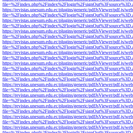
file=%2Findex.php%2Findex%2Flogin%2FsignOut%3Fsource%3D.ame
https://revistas.unesum.edu.ec/plugins/generic/pdfJsViewer/pdf.js/we
file=%2Findex.php%2Findex%2Flogin%2FsignOut%3Fsource%3D.ame
https://revistas.unesum.edu.ec/plugins/generic/pdfJsViewer/pdf.js/we
file=%2Findex.php%2Findex%2Flogin%2FsignOut%3Fsource%3D.ame
https://revistas.unesum.edu.ec/plugins/generic/pdfJsViewer/pdf.js/we
file=%2Findex.php%2Findex%2Flogin%2FsignOut%3Fsource%3D.ame
https://revistas.unesum.edu.ec/plugins/generic/pdfJsViewer/pdf.js/we
file=%2Findex.php%2Findex%2Flogin%2FsignOut%3Fsource%3D.ame
https://revistas.unesum.edu.ec/plugins/generic/pdfJsViewer/pdf.js/we
file=%2Findex.php%2Findex%2Flogin%2FsignOut%3Fsource%3D.ame
https://revistas.unesum.edu.ec/plugins/generic/pdfJsViewer/pdf.js/we
file=%2Findex.php%2Findex%2Flogin%2FsignOut%3Fsource%3D.ame
https://revistas.unesum.edu.ec/plugins/generic/pdfJsViewer/pdf.js/we
file=%2Findex.php%2Findex%2Flogin%2FsignOut%3Fsource%3D.ame
https://revistas.unesum.edu.ec/plugins/generic/pdfJsViewer/pdf.js/we
file=%2Findex.php%2Findex%2Flogin%2FsignOut%3Fsource%3D.ame
https://revistas.unesum.edu.ec/plugins/generic/pdfJsViewer/pdf.js/we
file=%2Findex.php%2Findex%2Flogin%2FsignOut%3Fsource%3D.ame
https://revistas.unesum.edu.ec/plugins/generic/pdfJsViewer/pdf.js/we
file=%2Findex.php%2Findex%2Flogin%2FsignOut%3Fsource%3D.ame
https://revistas.unesum.edu.ec/plugins/generic/pdfJsViewer/pdf.js/we
file=%2Findex.php%2Findex%2Flogin%2FsignOut%3Fsource%3D.ame
https://revistas.unesum.edu.ec/plugins/generic/pdfJsViewer/pdf.js/we
file=%2Findex.php%2Findex%2Flogin%2FsignOut%3Fsource%3D.ame