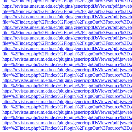
file=%2Findex.php%2Findex%2Flogin%2FsignOut%3Fsource%3D.ame
https://revistas.unesum.edu.ec/plugins/generic/pdfJsViewer/pdf.js/we
file=%2Findex.php%2Findex%2Flogin%2FsignOut%3Fsource%3D.ame
https://revistas.unesum.edu.ec/plugins/generic/pdfJsViewer/pdf.js/we
file=%2Findex.php%2Findex%2Flogin%2FsignOut%3Fsource%3D.ame
https://revistas.unesum.edu.ec/plugins/generic/pdfJsViewer/pdf.js/we
file=%2Findex.php%2Findex%2Flogin%2FsignOut%3Fsource%3D.ame
https://revistas.unesum.edu.ec/plugins/generic/pdfJsViewer/pdf.js/we
file=%2Findex.php%2Findex%2Flogin%2FsignOut%3Fsource%3D.ame
https://revistas.unesum.edu.ec/plugins/generic/pdfJsViewer/pdf.js/we
file=%2Findex.php%2Findex%2Flogin%2FsignOut%3Fsource%3D.ame
https://revistas.unesum.edu.ec/plugins/generic/pdfJsViewer/pdf.js/we
file=%2Findex.php%2Findex%2Flogin%2FsignOut%3Fsource%3D.ame
https://revistas.unesum.edu.ec/plugins/generic/pdfJsViewer/pdf.js/we
file=%2Findex.php%2Findex%2Flogin%2FsignOut%3Fsource%3D.ame
https://revistas.unesum.edu.ec/plugins/generic/pdfJsViewer/pdf.js/we
file=%2Findex.php%2Findex%2Flogin%2FsignOut%3Fsource%3D.ame
https://revistas.unesum.edu.ec/plugins/generic/pdfJsViewer/pdf.js/we
file=%2Findex.php%2Findex%2Flogin%2FsignOut%3Fsource%3D.ame
https://revistas.unesum.edu.ec/plugins/generic/pdfJsViewer/pdf.js/we
file=%2Findex.php%2Findex%2Flogin%2FsignOut%3Fsource%3D.ame
https://revistas.unesum.edu.ec/plugins/generic/pdfJsViewer/pdf.js/we
file=%2Findex.php%2Findex%2Flogin%2FsignOut%3Fsource%3D.ame
https://revistas.unesum.edu.ec/plugins/generic/pdfJsViewer/pdf.js/we
file=%2Findex.php%2Findex%2Flogin%2FsignOut%3Fsource%3D.ame