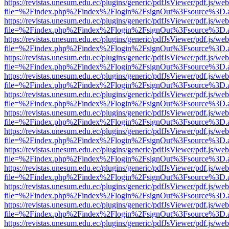
https://revistas.unesum.edu.ec/plugins/generic/pdfJsViewer/pdf.js/we
file=%2Findex.php%2Findex%2Flogin%2FsignOut%3Fsource%3D.ame
https://revistas.unesum.edu.ec/plugins/generic/pdfJsViewer/pdf.js/we
file=%2Findex.php%2Findex%2Flogin%2FsignOut%3Fsource%3D.ame
https://revistas.unesum.edu.ec/plugins/generic/pdfJsViewer/pdf.js/we
file=%2Findex.php%2Findex%2Flogin%2FsignOut%3Fsource%3D.ame
https://revistas.unesum.edu.ec/plugins/generic/pdfJsViewer/pdf.js/we
file=%2Findex.php%2Findex%2Flogin%2FsignOut%3Fsource%3D.ame
https://revistas.unesum.edu.ec/plugins/generic/pdfJsViewer/pdf.js/we
file=%2Findex.php%2Findex%2Flogin%2FsignOut%3Fsource%3D.ame
https://revistas.unesum.edu.ec/plugins/generic/pdfJsViewer/pdf.js/we
file=%2Findex.php%2Findex%2Flogin%2FsignOut%3Fsource%3D.ame
https://revistas.unesum.edu.ec/plugins/generic/pdfJsViewer/pdf.js/we
file=%2Findex.php%2Findex%2Flogin%2FsignOut%3Fsource%3D.ame
https://revistas.unesum.edu.ec/plugins/generic/pdfJsViewer/pdf.js/we
file=%2Findex.php%2Findex%2Flogin%2FsignOut%3Fsource%3D.ame
https://revistas.unesum.edu.ec/plugins/generic/pdfJsViewer/pdf.js/we
file=%2Findex.php%2Findex%2Flogin%2FsignOut%3Fsource%3D.ame
https://revistas.unesum.edu.ec/plugins/generic/pdfJsViewer/pdf.js/we
file=%2Findex.php%2Findex%2Flogin%2FsignOut%3Fsource%3D.ame
https://revistas.unesum.edu.ec/plugins/generic/pdfJsViewer/pdf.js/we
file=%2Findex.php%2Findex%2Flogin%2FsignOut%3Fsource%3D.ame
https://revistas.unesum.edu.ec/plugins/generic/pdfJsViewer/pdf.js/we
file=%2Findex.php%2Findex%2Flogin%2FsignOut%3Fsource%3D.ame
https://revistas.unesum.edu.ec/plugins/generic/pdfJsViewer/pdf.js/we