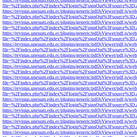
https://revistas.unesum.edu.ec/plugins/generic/pdfJsViewer/pdf.js/we
file=%2Findex.php%2Findex%2Flogin%2FsignOut%3Fsource%3D.ame
https://revistas.unesum.edu.ec/plugins/generic/pdfJsViewer/pdf.js/we
file=%2Findex.php%2Findex%2Flogin%2FsignOut%3Fsource%3D.ame
https://revistas.unesum.edu.ec/plugins/generic/pdfJsViewer/pdf.js/we
file=%2Findex.php%2Findex%2Flogin%2FsignOut%3Fsource%3D.ame
https://revistas.unesum.edu.ec/plugins/generic/pdfJsViewer/pdf.js/we
file=%2Findex.php%2Findex%2Flogin%2FsignOut%3Fsource%3D.ame
https://revistas.unesum.edu.ec/plugins/generic/pdfJsViewer/pdf.js/we
file=%2Findex.php%2Findex%2Flogin%2FsignOut%3Fsource%3D.ame
https://revistas.unesum.edu.ec/plugins/generic/pdfJsViewer/pdf.js/we
file=%2Findex.php%2Findex%2Flogin%2FsignOut%3Fsource%3D.ame
https://revistas.unesum.edu.ec/plugins/generic/pdfJsViewer/pdf.js/we
file=%2Findex.php%2Findex%2Flogin%2FsignOut%3Fsource%3D.ame
https://revistas.unesum.edu.ec/plugins/generic/pdfJsViewer/pdf.js/we
file=%2Findex.php%2Findex%2Flogin%2FsignOut%3Fsource%3D.ame
https://revistas.unesum.edu.ec/plugins/generic/pdfJsViewer/pdf.js/we
file=%2Findex.php%2Findex%2Flogin%2FsignOut%3Fsource%3D.ame
https://revistas.unesum.edu.ec/plugins/generic/pdfJsViewer/pdf.js/we
file=%2Findex.php%2Findex%2Flogin%2FsignOut%3Fsource%3D.ame
https://revistas.unesum.edu.ec/plugins/generic/pdfJsViewer/pdf.js/we
file=%2Findex.php%2Findex%2Flogin%2FsignOut%3Fsource%3D.ame
https://revistas.unesum.edu.ec/plugins/generic/pdfJsViewer/pdf.js/we
file=%2Findex.php%2Findex%2Flogin%2FsignOut%3Fsource%3D.ame
https://revistas.unesum.edu.ec/plugins/generic/pdfJsViewer/pdf.js/we