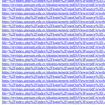
file=%2Findex.php%2Findex%2Flogin%2FsignOut%3Fsource%3D.ame
https://revistas.unesum.edu.ec/plugins/generic/pdfJsViewer/pdf.js/we
file=%2Findex.php%2Findex%2Flogin%2FsignOut%3Fsource%3D.ame
https://revistas.unesum.edu.ec/plugins/generic/pdfJsViewer/pdf.js/we
file=%2Findex.php%2Findex%2Flogin%2FsignOut%3Fsource%3D.ame
https://revistas.unesum.edu.ec/plugins/generic/pdfJsViewer/pdf.js/we
file=%2Findex.php%2Findex%2Flogin%2FsignOut%3Fsource%3D.ame
https://revistas.unesum.edu.ec/plugins/generic/pdfJsViewer/pdf.js/we
file=%2Findex.php%2Findex%2Flogin%2FsignOut%3Fsource%3D.ame
https://revistas.unesum.edu.ec/plugins/generic/pdfJsViewer/pdf.js/we
file=%2Findex.php%2Findex%2Flogin%2FsignOut%3Fsource%3D.ame
https://revistas.unesum.edu.ec/plugins/generic/pdfJsViewer/pdf.js/we
file=%2Findex.php%2Findex%2Flogin%2FsignOut%3Fsource%3D.ame
https://revistas.unesum.edu.ec/plugins/generic/pdfJsViewer/pdf.js/we
file=%2Findex.php%2Findex%2Flogin%2FsignOut%3Fsource%3D.ame
https://revistas.unesum.edu.ec/plugins/generic/pdfJsViewer/pdf.js/we
file=%2Findex.php%2Findex%2Flogin%2FsignOut%3Fsource%3D.ame
https://revistas.unesum.edu.ec/plugins/generic/pdfJsViewer/pdf.js/we
file=%2Findex.php%2Findex%2Flogin%2FsignOut%3Fsource%3D.ame
https://revistas.unesum.edu.ec/plugins/generic/pdfJsViewer/pdf.js/we
file=%2Findex.php%2Findex%2Flogin%2FsignOut%3Fsource%3D.ame
https://revistas.unesum.edu.ec/plugins/generic/pdfJsViewer/pdf.js/we
file=%2Findex.php%2Findex%2Flogin%2FsignOut%3Fsource%3D.ame
https://revistas.unesum.edu.ec/plugins/generic/pdfJsViewer/pdf.js/we
file=%2Findex.php%2Findex%2Flogin%2FsignOut%3Fsource%3D.ame