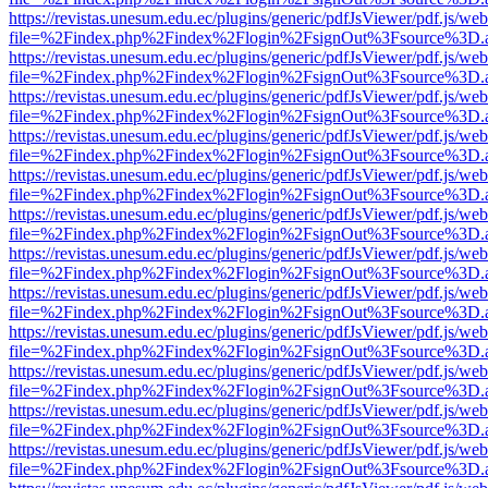
https://revistas.unesum.edu.ec/plugins/generic/pdfJsViewer/pdf.js/we
file=%2Findex.php%2Findex%2Flogin%2FsignOut%3Fsource%3D.ame
https://revistas.unesum.edu.ec/plugins/generic/pdfJsViewer/pdf.js/we
file=%2Findex.php%2Findex%2Flogin%2FsignOut%3Fsource%3D.ame
https://revistas.unesum.edu.ec/plugins/generic/pdfJsViewer/pdf.js/we
file=%2Findex.php%2Findex%2Flogin%2FsignOut%3Fsource%3D.ame
https://revistas.unesum.edu.ec/plugins/generic/pdfJsViewer/pdf.js/we
file=%2Findex.php%2Findex%2Flogin%2FsignOut%3Fsource%3D.ame
https://revistas.unesum.edu.ec/plugins/generic/pdfJsViewer/pdf.js/we
file=%2Findex.php%2Findex%2Flogin%2FsignOut%3Fsource%3D.ame
https://revistas.unesum.edu.ec/plugins/generic/pdfJsViewer/pdf.js/we
file=%2Findex.php%2Findex%2Flogin%2FsignOut%3Fsource%3D.ame
https://revistas.unesum.edu.ec/plugins/generic/pdfJsViewer/pdf.js/we
file=%2Findex.php%2Findex%2Flogin%2FsignOut%3Fsource%3D.ame
https://revistas.unesum.edu.ec/plugins/generic/pdfJsViewer/pdf.js/we
file=%2Findex.php%2Findex%2Flogin%2FsignOut%3Fsource%3D.ame
https://revistas.unesum.edu.ec/plugins/generic/pdfJsViewer/pdf.js/we
file=%2Findex.php%2Findex%2Flogin%2FsignOut%3Fsource%3D.ame
https://revistas.unesum.edu.ec/plugins/generic/pdfJsViewer/pdf.js/we
file=%2Findex.php%2Findex%2Flogin%2FsignOut%3Fsource%3D.ame
https://revistas.unesum.edu.ec/plugins/generic/pdfJsViewer/pdf.js/we
file=%2Findex.php%2Findex%2Flogin%2FsignOut%3Fsource%3D.ame
https://revistas.unesum.edu.ec/plugins/generic/pdfJsViewer/pdf.js/we
file=%2Findex.php%2Findex%2Flogin%2FsignOut%3Fsource%3D.ame