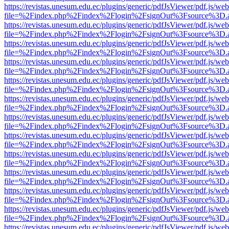
https://revistas.unesum.edu.ec/plugins/generic/pdfJsViewer/pdf.js/we
file=%2Findex.php%2Findex%2Flogin%2FsignOut%3Fsource%3D.ame
https://revistas.unesum.edu.ec/plugins/generic/pdfJsViewer/pdf.js/we
file=%2Findex.php%2Findex%2Flogin%2FsignOut%3Fsource%3D.ame
https://revistas.unesum.edu.ec/plugins/generic/pdfJsViewer/pdf.js/we
file=%2Findex.php%2Findex%2Flogin%2FsignOut%3Fsource%3D.ame
https://revistas.unesum.edu.ec/plugins/generic/pdfJsViewer/pdf.js/we
file=%2Findex.php%2Findex%2Flogin%2FsignOut%3Fsource%3D.ame
https://revistas.unesum.edu.ec/plugins/generic/pdfJsViewer/pdf.js/we
file=%2Findex.php%2Findex%2Flogin%2FsignOut%3Fsource%3D.ame
https://revistas.unesum.edu.ec/plugins/generic/pdfJsViewer/pdf.js/we
file=%2Findex.php%2Findex%2Flogin%2FsignOut%3Fsource%3D.ame
https://revistas.unesum.edu.ec/plugins/generic/pdfJsViewer/pdf.js/we
file=%2Findex.php%2Findex%2Flogin%2FsignOut%3Fsource%3D.ame
https://revistas.unesum.edu.ec/plugins/generic/pdfJsViewer/pdf.js/we
file=%2Findex.php%2Findex%2Flogin%2FsignOut%3Fsource%3D.ame
https://revistas.unesum.edu.ec/plugins/generic/pdfJsViewer/pdf.js/we
file=%2Findex.php%2Findex%2Flogin%2FsignOut%3Fsource%3D.ame
https://revistas.unesum.edu.ec/plugins/generic/pdfJsViewer/pdf.js/we
file=%2Findex.php%2Findex%2Flogin%2FsignOut%3Fsource%3D.ame
https://revistas.unesum.edu.ec/plugins/generic/pdfJsViewer/pdf.js/we
file=%2Findex.php%2Findex%2Flogin%2FsignOut%3Fsource%3D.ame
https://revistas.unesum.edu.ec/plugins/generic/pdfJsViewer/pdf.js/we
file=%2Findex.php%2Findex%2Flogin%2FsignOut%3Fsource%3D.ame
https://revistas.unesum.edu.ec/plugins/generic/pdfJsViewer/pdf.js/we