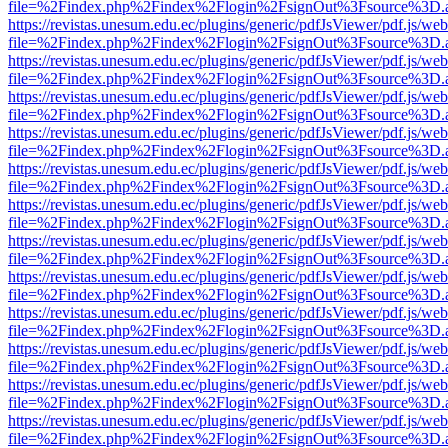
file=%2Findex.php%2Findex%2Flogin%2FsignOut%3Fsource%3D.ame
https://revistas.unesum.edu.ec/plugins/generic/pdfJsViewer/pdf.js/we
file=%2Findex.php%2Findex%2Flogin%2FsignOut%3Fsource%3D.ame
https://revistas.unesum.edu.ec/plugins/generic/pdfJsViewer/pdf.js/we
file=%2Findex.php%2Findex%2Flogin%2FsignOut%3Fsource%3D.ame
https://revistas.unesum.edu.ec/plugins/generic/pdfJsViewer/pdf.js/we
file=%2Findex.php%2Findex%2Flogin%2FsignOut%3Fsource%3D.ame
https://revistas.unesum.edu.ec/plugins/generic/pdfJsViewer/pdf.js/we
file=%2Findex.php%2Findex%2Flogin%2FsignOut%3Fsource%3D.ame
https://revistas.unesum.edu.ec/plugins/generic/pdfJsViewer/pdf.js/we
file=%2Findex.php%2Findex%2Flogin%2FsignOut%3Fsource%3D.ame
https://revistas.unesum.edu.ec/plugins/generic/pdfJsViewer/pdf.js/we
file=%2Findex.php%2Findex%2Flogin%2FsignOut%3Fsource%3D.ame
https://revistas.unesum.edu.ec/plugins/generic/pdfJsViewer/pdf.js/we
file=%2Findex.php%2Findex%2Flogin%2FsignOut%3Fsource%3D.ame
https://revistas.unesum.edu.ec/plugins/generic/pdfJsViewer/pdf.js/we
file=%2Findex.php%2Findex%2Flogin%2FsignOut%3Fsource%3D.ame
https://revistas.unesum.edu.ec/plugins/generic/pdfJsViewer/pdf.js/we
file=%2Findex.php%2Findex%2Flogin%2FsignOut%3Fsource%3D.ame
https://revistas.unesum.edu.ec/plugins/generic/pdfJsViewer/pdf.js/we
file=%2Findex.php%2Findex%2Flogin%2FsignOut%3Fsource%3D.ame
https://revistas.unesum.edu.ec/plugins/generic/pdfJsViewer/pdf.js/we
file=%2Findex.php%2Findex%2Flogin%2FsignOut%3Fsource%3D.ame
https://revistas.unesum.edu.ec/plugins/generic/pdfJsViewer/pdf.js/we
file=%2Findex.php%2Findex%2Flogin%2FsignOut%3Fsource%3D.ame