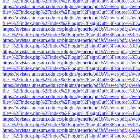
file=%2Findex.php%2Findex%2Flogin%2FsignOut%3Fsource%3D.ame
https://revistas.unesum.edu.ec/plugins/generic/pdfJsViewer/pdf.js/we
file=%2Findex.php%2Findex%2Flogin%2FsignOut%3Fsource%3D.ame
https://revistas.unesum.edu.ec/plugins/generic/pdfJsViewer/pdf.js/we
file=%2Findex.php%2Findex%2Flogin%2FsignOut%3Fsource%3D.ame
https://revistas.unesum.edu.ec/plugins/generic/pdfJsViewer/pdf.js/we
file=%2Findex.php%2Findex%2Flogin%2FsignOut%3Fsource%3D.ame
https://revistas.unesum.edu.ec/plugins/generic/pdfJsViewer/pdf.js/we
file=%2Findex.php%2Findex%2Flogin%2FsignOut%3Fsource%3D.ame
https://revistas.unesum.edu.ec/plugins/generic/pdfJsViewer/pdf.js/we
file=%2Findex.php%2Findex%2Flogin%2FsignOut%3Fsource%3D.ame
https://revistas.unesum.edu.ec/plugins/generic/pdfJsViewer/pdf.js/we
file=%2Findex.php%2Findex%2Flogin%2FsignOut%3Fsource%3D.ame
https://revistas.unesum.edu.ec/plugins/generic/pdfJsViewer/pdf.js/we
file=%2Findex.php%2Findex%2Flogin%2FsignOut%3Fsource%3D.ame
https://revistas.unesum.edu.ec/plugins/generic/pdfJsViewer/pdf.js/we
file=%2Findex.php%2Findex%2Flogin%2FsignOut%3Fsource%3D.ame
https://revistas.unesum.edu.ec/plugins/generic/pdfJsViewer/pdf.js/we
file=%2Findex.php%2Findex%2Flogin%2FsignOut%3Fsource%3D.ame
https://revistas.unesum.edu.ec/plugins/generic/pdfJsViewer/pdf.js/we
file=%2Findex.php%2Findex%2Flogin%2FsignOut%3Fsource%3D.ame
https://revistas.unesum.edu.ec/plugins/generic/pdfJsViewer/pdf.js/we
file=%2Findex.php%2Findex%2Flogin%2FsignOut%3Fsource%3D.ame
https://revistas.unesum.edu.ec/plugins/generic/pdfJsViewer/pdf.js/we
file=%2Findex.php%2Findex%2Flogin%2FsignOut%3Fsource%3D.ame