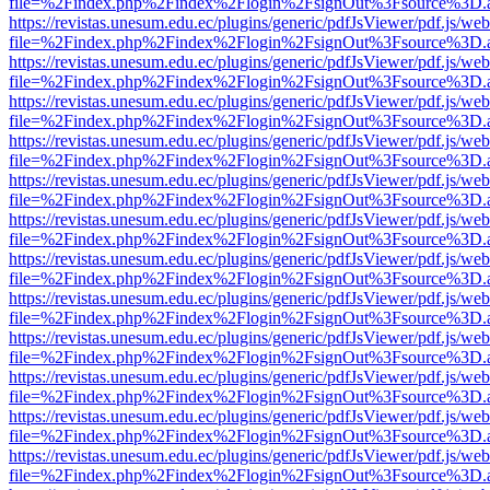
file=%2Findex.php%2Findex%2Flogin%2FsignOut%3Fsource%3D.ame
https://revistas.unesum.edu.ec/plugins/generic/pdfJsViewer/pdf.js/we
file=%2Findex.php%2Findex%2Flogin%2FsignOut%3Fsource%3D.ame
https://revistas.unesum.edu.ec/plugins/generic/pdfJsViewer/pdf.js/we
file=%2Findex.php%2Findex%2Flogin%2FsignOut%3Fsource%3D.ame
https://revistas.unesum.edu.ec/plugins/generic/pdfJsViewer/pdf.js/we
file=%2Findex.php%2Findex%2Flogin%2FsignOut%3Fsource%3D.ame
https://revistas.unesum.edu.ec/plugins/generic/pdfJsViewer/pdf.js/we
file=%2Findex.php%2Findex%2Flogin%2FsignOut%3Fsource%3D.ame
https://revistas.unesum.edu.ec/plugins/generic/pdfJsViewer/pdf.js/we
file=%2Findex.php%2Findex%2Flogin%2FsignOut%3Fsource%3D.ame
https://revistas.unesum.edu.ec/plugins/generic/pdfJsViewer/pdf.js/we
file=%2Findex.php%2Findex%2Flogin%2FsignOut%3Fsource%3D.ame
https://revistas.unesum.edu.ec/plugins/generic/pdfJsViewer/pdf.js/we
file=%2Findex.php%2Findex%2Flogin%2FsignOut%3Fsource%3D.ame
https://revistas.unesum.edu.ec/plugins/generic/pdfJsViewer/pdf.js/we
file=%2Findex.php%2Findex%2Flogin%2FsignOut%3Fsource%3D.ame
https://revistas.unesum.edu.ec/plugins/generic/pdfJsViewer/pdf.js/we
file=%2Findex.php%2Findex%2Flogin%2FsignOut%3Fsource%3D.ame
https://revistas.unesum.edu.ec/plugins/generic/pdfJsViewer/pdf.js/we
file=%2Findex.php%2Findex%2Flogin%2FsignOut%3Fsource%3D.ame
https://revistas.unesum.edu.ec/plugins/generic/pdfJsViewer/pdf.js/we
file=%2Findex.php%2Findex%2Flogin%2FsignOut%3Fsource%3D.ame
https://revistas.unesum.edu.ec/plugins/generic/pdfJsViewer/pdf.js/we
file=%2Findex.php%2Findex%2Flogin%2FsignOut%3Fsource%3D.ame