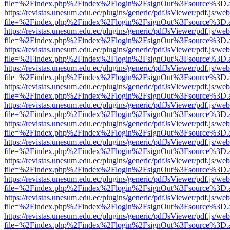
file=%2Findex.php%2Findex%2Flogin%2FsignOut%3Fsource%3D.ame
https://revistas.unesum.edu.ec/plugins/generic/pdfJsViewer/pdf.js/we
file=%2Findex.php%2Findex%2Flogin%2FsignOut%3Fsource%3D.ame
https://revistas.unesum.edu.ec/plugins/generic/pdfJsViewer/pdf.js/we
file=%2Findex.php%2Findex%2Flogin%2FsignOut%3Fsource%3D.ame
https://revistas.unesum.edu.ec/plugins/generic/pdfJsViewer/pdf.js/we
file=%2Findex.php%2Findex%2Flogin%2FsignOut%3Fsource%3D.ame
https://revistas.unesum.edu.ec/plugins/generic/pdfJsViewer/pdf.js/we
file=%2Findex.php%2Findex%2Flogin%2FsignOut%3Fsource%3D.ame
https://revistas.unesum.edu.ec/plugins/generic/pdfJsViewer/pdf.js/we
file=%2Findex.php%2Findex%2Flogin%2FsignOut%3Fsource%3D.ame
https://revistas.unesum.edu.ec/plugins/generic/pdfJsViewer/pdf.js/we
file=%2Findex.php%2Findex%2Flogin%2FsignOut%3Fsource%3D.ame
https://revistas.unesum.edu.ec/plugins/generic/pdfJsViewer/pdf.js/we
file=%2Findex.php%2Findex%2Flogin%2FsignOut%3Fsource%3D.ame
https://revistas.unesum.edu.ec/plugins/generic/pdfJsViewer/pdf.js/we
file=%2Findex.php%2Findex%2Flogin%2FsignOut%3Fsource%3D.ame
https://revistas.unesum.edu.ec/plugins/generic/pdfJsViewer/pdf.js/we
file=%2Findex.php%2Findex%2Flogin%2FsignOut%3Fsource%3D.ame
https://revistas.unesum.edu.ec/plugins/generic/pdfJsViewer/pdf.js/we
file=%2Findex.php%2Findex%2Flogin%2FsignOut%3Fsource%3D.ame
https://revistas.unesum.edu.ec/plugins/generic/pdfJsViewer/pdf.js/we
file=%2Findex.php%2Findex%2Flogin%2FsignOut%3Fsource%3D.ame
https://revistas.unesum.edu.ec/plugins/generic/pdfJsViewer/pdf.js/we
file=%2Findex.php%2Findex%2Flogin%2FsignOut%3Fsource%3D.ame