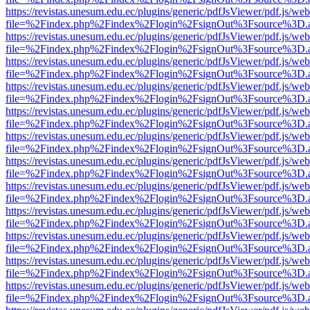
https://revistas.unesum.edu.ec/plugins/generic/pdfJsViewer/pdf.js/we
file=%2Findex.php%2Findex%2Flogin%2FsignOut%3Fsource%3D.ame
https://revistas.unesum.edu.ec/plugins/generic/pdfJsViewer/pdf.js/we
file=%2Findex.php%2Findex%2Flogin%2FsignOut%3Fsource%3D.ame
https://revistas.unesum.edu.ec/plugins/generic/pdfJsViewer/pdf.js/we
file=%2Findex.php%2Findex%2Flogin%2FsignOut%3Fsource%3D.ame
https://revistas.unesum.edu.ec/plugins/generic/pdfJsViewer/pdf.js/we
file=%2Findex.php%2Findex%2Flogin%2FsignOut%3Fsource%3D.ame
https://revistas.unesum.edu.ec/plugins/generic/pdfJsViewer/pdf.js/we
file=%2Findex.php%2Findex%2Flogin%2FsignOut%3Fsource%3D.ame
https://revistas.unesum.edu.ec/plugins/generic/pdfJsViewer/pdf.js/we
file=%2Findex.php%2Findex%2Flogin%2FsignOut%3Fsource%3D.ame
https://revistas.unesum.edu.ec/plugins/generic/pdfJsViewer/pdf.js/we
file=%2Findex.php%2Findex%2Flogin%2FsignOut%3Fsource%3D.ame
https://revistas.unesum.edu.ec/plugins/generic/pdfJsViewer/pdf.js/we
file=%2Findex.php%2Findex%2Flogin%2FsignOut%3Fsource%3D.ame
https://revistas.unesum.edu.ec/plugins/generic/pdfJsViewer/pdf.js/we
file=%2Findex.php%2Findex%2Flogin%2FsignOut%3Fsource%3D.ame
https://revistas.unesum.edu.ec/plugins/generic/pdfJsViewer/pdf.js/we
file=%2Findex.php%2Findex%2Flogin%2FsignOut%3Fsource%3D.ame
https://revistas.unesum.edu.ec/plugins/generic/pdfJsViewer/pdf.js/we
file=%2Findex.php%2Findex%2Flogin%2FsignOut%3Fsource%3D.ame
https://revistas.unesum.edu.ec/plugins/generic/pdfJsViewer/pdf.js/we
file=%2Findex.php%2Findex%2Flogin%2FsignOut%3Fsource%3D.ame