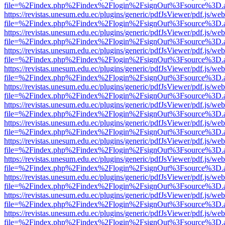
file=%2Findex.php%2Findex%2Flogin%2FsignOut%3Fsource%3D.ame
https://revistas.unesum.edu.ec/plugins/generic/pdfJsViewer/pdf.js/we
file=%2Findex.php%2Findex%2Flogin%2FsignOut%3Fsource%3D.ame
https://revistas.unesum.edu.ec/plugins/generic/pdfJsViewer/pdf.js/we
file=%2Findex.php%2Findex%2Flogin%2FsignOut%3Fsource%3D.ame
https://revistas.unesum.edu.ec/plugins/generic/pdfJsViewer/pdf.js/we
file=%2Findex.php%2Findex%2Flogin%2FsignOut%3Fsource%3D.ame
https://revistas.unesum.edu.ec/plugins/generic/pdfJsViewer/pdf.js/we
file=%2Findex.php%2Findex%2Flogin%2FsignOut%3Fsource%3D.ame
https://revistas.unesum.edu.ec/plugins/generic/pdfJsViewer/pdf.js/we
file=%2Findex.php%2Findex%2Flogin%2FsignOut%3Fsource%3D.ame
https://revistas.unesum.edu.ec/plugins/generic/pdfJsViewer/pdf.js/we
file=%2Findex.php%2Findex%2Flogin%2FsignOut%3Fsource%3D.ame
https://revistas.unesum.edu.ec/plugins/generic/pdfJsViewer/pdf.js/we
file=%2Findex.php%2Findex%2Flogin%2FsignOut%3Fsource%3D.ame
https://revistas.unesum.edu.ec/plugins/generic/pdfJsViewer/pdf.js/we
file=%2Findex.php%2Findex%2Flogin%2FsignOut%3Fsource%3D.ame
https://revistas.unesum.edu.ec/plugins/generic/pdfJsViewer/pdf.js/we
file=%2Findex.php%2Findex%2Flogin%2FsignOut%3Fsource%3D.ame
https://revistas.unesum.edu.ec/plugins/generic/pdfJsViewer/pdf.js/we
file=%2Findex.php%2Findex%2Flogin%2FsignOut%3Fsource%3D.ame
https://revistas.unesum.edu.ec/plugins/generic/pdfJsViewer/pdf.js/we
file=%2Findex.php%2Findex%2Flogin%2FsignOut%3Fsource%3D.ame
https://revistas.unesum.edu.ec/plugins/generic/pdfJsViewer/pdf.js/we
file=%2Findex.php%2Findex%2Flogin%2FsignOut%3Fsource%3D.ame