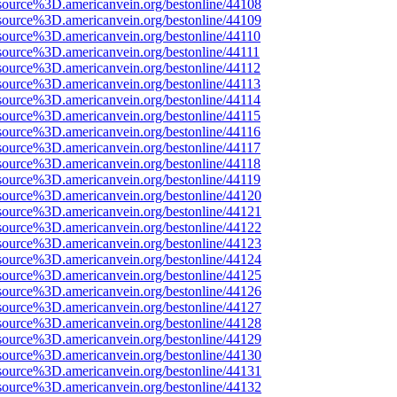
source%3D.americanvein.org/bestonline/44108
source%3D.americanvein.org/bestonline/44109
source%3D.americanvein.org/bestonline/44110
source%3D.americanvein.org/bestonline/44111
source%3D.americanvein.org/bestonline/44112
source%3D.americanvein.org/bestonline/44113
source%3D.americanvein.org/bestonline/44114
source%3D.americanvein.org/bestonline/44115
source%3D.americanvein.org/bestonline/44116
source%3D.americanvein.org/bestonline/44117
source%3D.americanvein.org/bestonline/44118
source%3D.americanvein.org/bestonline/44119
source%3D.americanvein.org/bestonline/44120
source%3D.americanvein.org/bestonline/44121
source%3D.americanvein.org/bestonline/44122
source%3D.americanvein.org/bestonline/44123
source%3D.americanvein.org/bestonline/44124
source%3D.americanvein.org/bestonline/44125
source%3D.americanvein.org/bestonline/44126
source%3D.americanvein.org/bestonline/44127
source%3D.americanvein.org/bestonline/44128
source%3D.americanvein.org/bestonline/44129
source%3D.americanvein.org/bestonline/44130
source%3D.americanvein.org/bestonline/44131
source%3D.americanvein.org/bestonline/44132