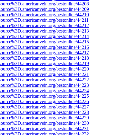
source%3D.americanvein.org/bestonline/44208
source%3D.americanvein.org/bestonline/44209
source%3D.americanvein.org/bestonline/44210
source%3D.americanvein.org/bestonline/44211
source%3D.americanvein.org/bestonline/44212
source%3D.americanvein.org/bestonline/44213
source%3D.americanvein.org/bestonline/44214
source%3D.americanvein.org/bestonline/44215
source%3D.americanvein.org/bestonline/44216
source%3D.americanvein.org/bestonline/44217
source%3D.americanvein.org/bestonline/44218
source%3D.americanvein.org/bestonline/44219
source%3D.americanvein.org/bestonline/44220
source%3D.americanvein.org/bestonline/44221
source%3D.americanvein.org/bestonline/44222
source%3D.americanvein.org/bestonline/44223
source%3D.americanvein.org/bestonline/44224
source%3D.americanvein.org/bestonline/44225
source%3D.americanvein.org/bestonline/44226
source%3D.americanvein.org/bestonline/44227
source%3D.americanvein.org/bestonline/44228
source%3D.americanvein.org/bestonline/44229
source%3D.americanvein.org/bestonline/44230
source%3D.americanvein.org/bestonline/44231
source%3D.americanvein.org/bestonline/44232