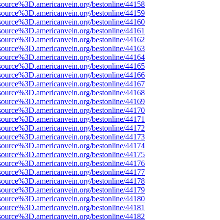
source%3D.americanvein.org/bestonline/44158
source%3D.americanvein.org/bestonline/44159
source%3D.americanvein.org/bestonline/44160
source%3D.americanvein.org/bestonline/44161
source%3D.americanvein.org/bestonline/44162
source%3D.americanvein.org/bestonline/44163
source%3D.americanvein.org/bestonline/44164
source%3D.americanvein.org/bestonline/44165
source%3D.americanvein.org/bestonline/44166
source%3D.americanvein.org/bestonline/44167
source%3D.americanvein.org/bestonline/44168
source%3D.americanvein.org/bestonline/44169
source%3D.americanvein.org/bestonline/44170
source%3D.americanvein.org/bestonline/44171
source%3D.americanvein.org/bestonline/44172
source%3D.americanvein.org/bestonline/44173
source%3D.americanvein.org/bestonline/44174
source%3D.americanvein.org/bestonline/44175
source%3D.americanvein.org/bestonline/44176
source%3D.americanvein.org/bestonline/44177
source%3D.americanvein.org/bestonline/44178
source%3D.americanvein.org/bestonline/44179
source%3D.americanvein.org/bestonline/44180
source%3D.americanvein.org/bestonline/44181
source%3D.americanvein.org/bestonline/44182