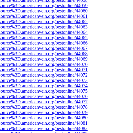
source%3D.americanvein.org/bestonline/44058
source%3D.americanvein.org/bestonline/44059
source%3D.americanvein.org/bestonline/44060
source%3D.americanvein.org/bestonline/44061
source%3D.americanvein.org/bestonline/44062
source%3D.americanvein.org/bestonline/44063
source%3D.americanvein.org/bestonline/44064
source%3D.americanvein.org/bestonline/44065
source%3D.americanvein.org/bestonline/44066
source%3D.americanvein.org/bestonline/44067
source%3D.americanvein.org/bestonline/44068
source%3D.americanvein.org/bestonline/44069
source%3D.americanvein.org/bestonline/44070
source%3D.americanvein.org/bestonline/44071
source%3D.americanvein.org/bestonline/44072
source%3D.americanvein.org/bestonline/44073
source%3D.americanvein.org/bestonline/44074
source%3D.americanvein.org/bestonline/44075
source%3D.americanvein.org/bestonline/44076
source%3D.americanvein.org/bestonline/44077
source%3D.americanvein.org/bestonline/44078
source%3D.americanvein.org/bestonline/44079
source%3D.americanvein.org/bestonline/44080
source%3D.americanvein.org/bestonline/44081
source%3D.americanvein.org/bestonline/44082