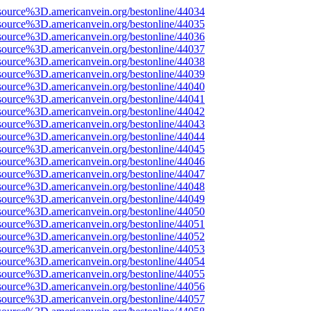
source%3D.americanvein.org/bestonline/44034
source%3D.americanvein.org/bestonline/44035
source%3D.americanvein.org/bestonline/44036
source%3D.americanvein.org/bestonline/44037
source%3D.americanvein.org/bestonline/44038
source%3D.americanvein.org/bestonline/44039
source%3D.americanvein.org/bestonline/44040
source%3D.americanvein.org/bestonline/44041
source%3D.americanvein.org/bestonline/44042
source%3D.americanvein.org/bestonline/44043
source%3D.americanvein.org/bestonline/44044
source%3D.americanvein.org/bestonline/44045
source%3D.americanvein.org/bestonline/44046
source%3D.americanvein.org/bestonline/44047
source%3D.americanvein.org/bestonline/44048
source%3D.americanvein.org/bestonline/44049
source%3D.americanvein.org/bestonline/44050
source%3D.americanvein.org/bestonline/44051
source%3D.americanvein.org/bestonline/44052
source%3D.americanvein.org/bestonline/44053
source%3D.americanvein.org/bestonline/44054
source%3D.americanvein.org/bestonline/44055
source%3D.americanvein.org/bestonline/44056
source%3D.americanvein.org/bestonline/44057