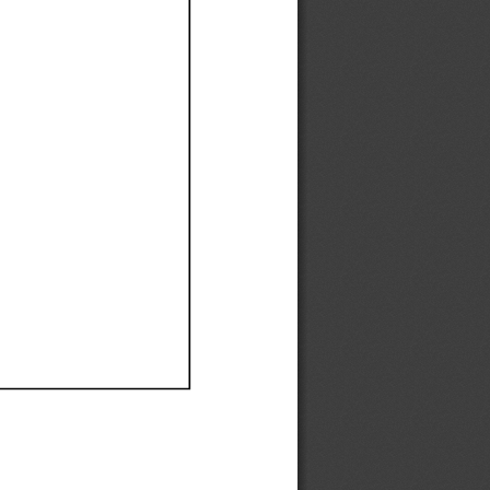
Ef
Ef