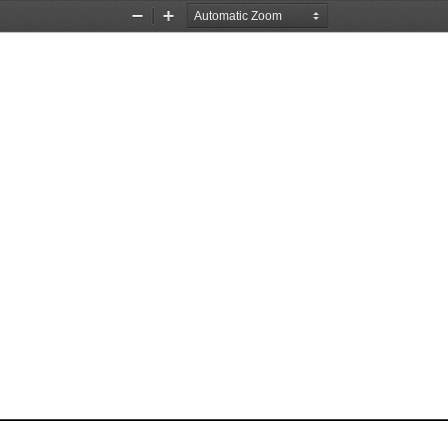
Zoom
Zoom
Out
In