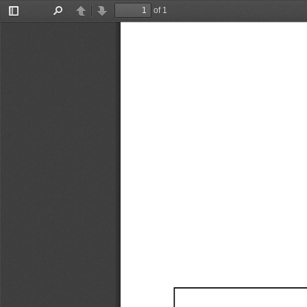
of 1
Toggle
Find
Previous
Next
Sidebar