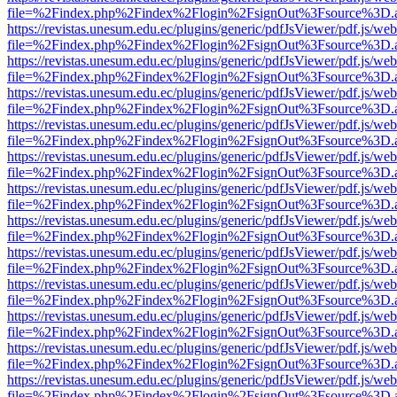
file=%2Findex.php%2Findex%2Flogin%2FsignOut%3Fsource%3D.ame
https://revistas.unesum.edu.ec/plugins/generic/pdfJsViewer/pdf.js/we
file=%2Findex.php%2Findex%2Flogin%2FsignOut%3Fsource%3D.ame
https://revistas.unesum.edu.ec/plugins/generic/pdfJsViewer/pdf.js/we
file=%2Findex.php%2Findex%2Flogin%2FsignOut%3Fsource%3D.ame
https://revistas.unesum.edu.ec/plugins/generic/pdfJsViewer/pdf.js/we
file=%2Findex.php%2Findex%2Flogin%2FsignOut%3Fsource%3D.ame
https://revistas.unesum.edu.ec/plugins/generic/pdfJsViewer/pdf.js/we
file=%2Findex.php%2Findex%2Flogin%2FsignOut%3Fsource%3D.ame
https://revistas.unesum.edu.ec/plugins/generic/pdfJsViewer/pdf.js/we
file=%2Findex.php%2Findex%2Flogin%2FsignOut%3Fsource%3D.ame
https://revistas.unesum.edu.ec/plugins/generic/pdfJsViewer/pdf.js/we
file=%2Findex.php%2Findex%2Flogin%2FsignOut%3Fsource%3D.ame
https://revistas.unesum.edu.ec/plugins/generic/pdfJsViewer/pdf.js/we
file=%2Findex.php%2Findex%2Flogin%2FsignOut%3Fsource%3D.ame
https://revistas.unesum.edu.ec/plugins/generic/pdfJsViewer/pdf.js/we
file=%2Findex.php%2Findex%2Flogin%2FsignOut%3Fsource%3D.ame
https://revistas.unesum.edu.ec/plugins/generic/pdfJsViewer/pdf.js/we
file=%2Findex.php%2Findex%2Flogin%2FsignOut%3Fsource%3D.ame
https://revistas.unesum.edu.ec/plugins/generic/pdfJsViewer/pdf.js/we
file=%2Findex.php%2Findex%2Flogin%2FsignOut%3Fsource%3D.ame
https://revistas.unesum.edu.ec/plugins/generic/pdfJsViewer/pdf.js/we
file=%2Findex.php%2Findex%2Flogin%2FsignOut%3Fsource%3D.ame
https://revistas.unesum.edu.ec/plugins/generic/pdfJsViewer/pdf.js/we
file=%2Findex.php%2Findex%2Flogin%2FsignOut%3Fsource%3D.ame