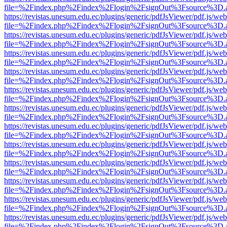
file=%2Findex.php%2Findex%2Flogin%2FsignOut%3Fsource%3D.ame
https://revistas.unesum.edu.ec/plugins/generic/pdfJsViewer/pdf.js/we
file=%2Findex.php%2Findex%2Flogin%2FsignOut%3Fsource%3D.ame
https://revistas.unesum.edu.ec/plugins/generic/pdfJsViewer/pdf.js/we
file=%2Findex.php%2Findex%2Flogin%2FsignOut%3Fsource%3D.ame
https://revistas.unesum.edu.ec/plugins/generic/pdfJsViewer/pdf.js/we
file=%2Findex.php%2Findex%2Flogin%2FsignOut%3Fsource%3D.ame
https://revistas.unesum.edu.ec/plugins/generic/pdfJsViewer/pdf.js/we
file=%2Findex.php%2Findex%2Flogin%2FsignOut%3Fsource%3D.ame
https://revistas.unesum.edu.ec/plugins/generic/pdfJsViewer/pdf.js/we
file=%2Findex.php%2Findex%2Flogin%2FsignOut%3Fsource%3D.ame
https://revistas.unesum.edu.ec/plugins/generic/pdfJsViewer/pdf.js/we
file=%2Findex.php%2Findex%2Flogin%2FsignOut%3Fsource%3D.ame
https://revistas.unesum.edu.ec/plugins/generic/pdfJsViewer/pdf.js/we
file=%2Findex.php%2Findex%2Flogin%2FsignOut%3Fsource%3D.ame
https://revistas.unesum.edu.ec/plugins/generic/pdfJsViewer/pdf.js/we
file=%2Findex.php%2Findex%2Flogin%2FsignOut%3Fsource%3D.ame
https://revistas.unesum.edu.ec/plugins/generic/pdfJsViewer/pdf.js/we
file=%2Findex.php%2Findex%2Flogin%2FsignOut%3Fsource%3D.ame
https://revistas.unesum.edu.ec/plugins/generic/pdfJsViewer/pdf.js/we
file=%2Findex.php%2Findex%2Flogin%2FsignOut%3Fsource%3D.ame
https://revistas.unesum.edu.ec/plugins/generic/pdfJsViewer/pdf.js/we
file=%2Findex.php%2Findex%2Flogin%2FsignOut%3Fsource%3D.ame
https://revistas.unesum.edu.ec/plugins/generic/pdfJsViewer/pdf.js/we
file=%2Findex.php%2Findex%2Flogin%2FsignOut%3Fsource%3D.ame