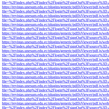
file=%2Findex.php%2Findex%2Flogin%2FsignOut%3Fsource%3D.ame
https://revistas.unesum.edu.ec/plugins/generic/pdfJsViewer/pdf.js/we
file=%2Findex.php%2Findex%2Flogin%2FsignOut%3Fsource%3D.ame
https://revistas.unesum.edu.ec/plugins/generic/pdfJsViewer/pdf.js/we
file=%2Findex.php%2Findex%2Flogin%2FsignOut%3Fsource%3D.ame
https://revistas.unesum.edu.ec/plugins/generic/pdfJsViewer/pdf.js/we
file=%2Findex.php%2Findex%2Flogin%2FsignOut%3Fsource%3D.ame
https://revistas.unesum.edu.ec/plugins/generic/pdfJsViewer/pdf.js/we
file=%2Findex.php%2Findex%2Flogin%2FsignOut%3Fsource%3D.ame
https://revistas.unesum.edu.ec/plugins/generic/pdfJsViewer/pdf.js/we
file=%2Findex.php%2Findex%2Flogin%2FsignOut%3Fsource%3D.ame
https://revistas.unesum.edu.ec/plugins/generic/pdfJsViewer/pdf.js/we
file=%2Findex.php%2Findex%2Flogin%2FsignOut%3Fsource%3D.ame
https://revistas.unesum.edu.ec/plugins/generic/pdfJsViewer/pdf.js/we
file=%2Findex.php%2Findex%2Flogin%2FsignOut%3Fsource%3D.ame
https://revistas.unesum.edu.ec/plugins/generic/pdfJsViewer/pdf.js/we
file=%2Findex.php%2Findex%2Flogin%2FsignOut%3Fsource%3D.ame
https://revistas.unesum.edu.ec/plugins/generic/pdfJsViewer/pdf.js/we
file=%2Findex.php%2Findex%2Flogin%2FsignOut%3Fsource%3D.ame
https://revistas.unesum.edu.ec/plugins/generic/pdfJsViewer/pdf.js/we
file=%2Findex.php%2Findex%2Flogin%2FsignOut%3Fsource%3D.ame
https://revistas.unesum.edu.ec/plugins/generic/pdfJsViewer/pdf.js/we
file=%2Findex.php%2Findex%2Flogin%2FsignOut%3Fsource%3D.ame
https://revistas.unesum.edu.ec/plugins/generic/pdfJsViewer/pdf.js/we
file=%2Findex.php%2Findex%2Flogin%2FsignOut%3Fsource%3D.ame