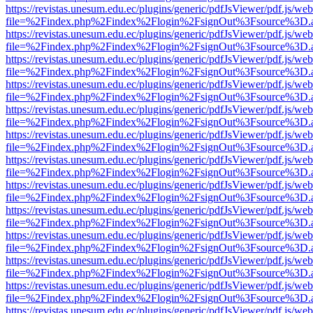
https://revistas.unesum.edu.ec/plugins/generic/pdfJsViewer/pdf.js/we
file=%2Findex.php%2Findex%2Flogin%2FsignOut%3Fsource%3D.ame
https://revistas.unesum.edu.ec/plugins/generic/pdfJsViewer/pdf.js/we
file=%2Findex.php%2Findex%2Flogin%2FsignOut%3Fsource%3D.ame
https://revistas.unesum.edu.ec/plugins/generic/pdfJsViewer/pdf.js/we
file=%2Findex.php%2Findex%2Flogin%2FsignOut%3Fsource%3D.ame
https://revistas.unesum.edu.ec/plugins/generic/pdfJsViewer/pdf.js/we
file=%2Findex.php%2Findex%2Flogin%2FsignOut%3Fsource%3D.ame
https://revistas.unesum.edu.ec/plugins/generic/pdfJsViewer/pdf.js/we
file=%2Findex.php%2Findex%2Flogin%2FsignOut%3Fsource%3D.ame
https://revistas.unesum.edu.ec/plugins/generic/pdfJsViewer/pdf.js/we
file=%2Findex.php%2Findex%2Flogin%2FsignOut%3Fsource%3D.ame
https://revistas.unesum.edu.ec/plugins/generic/pdfJsViewer/pdf.js/we
file=%2Findex.php%2Findex%2Flogin%2FsignOut%3Fsource%3D.ame
https://revistas.unesum.edu.ec/plugins/generic/pdfJsViewer/pdf.js/we
file=%2Findex.php%2Findex%2Flogin%2FsignOut%3Fsource%3D.ame
https://revistas.unesum.edu.ec/plugins/generic/pdfJsViewer/pdf.js/we
file=%2Findex.php%2Findex%2Flogin%2FsignOut%3Fsource%3D.ame
https://revistas.unesum.edu.ec/plugins/generic/pdfJsViewer/pdf.js/we
file=%2Findex.php%2Findex%2Flogin%2FsignOut%3Fsource%3D.ame
https://revistas.unesum.edu.ec/plugins/generic/pdfJsViewer/pdf.js/we
file=%2Findex.php%2Findex%2Flogin%2FsignOut%3Fsource%3D.ame
https://revistas.unesum.edu.ec/plugins/generic/pdfJsViewer/pdf.js/we
file=%2Findex.php%2Findex%2Flogin%2FsignOut%3Fsource%3D.ame
https://revistas.unesum.edu.ec/plugins/generic/pdfJsViewer/pdf.js/we