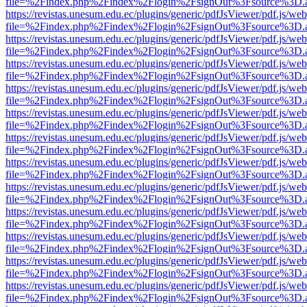
file=%2Findex.php%2Findex%2Flogin%2FsignOut%3Fsource%3D.ame
https://revistas.unesum.edu.ec/plugins/generic/pdfJsViewer/pdf.js/we
file=%2Findex.php%2Findex%2Flogin%2FsignOut%3Fsource%3D.ame
https://revistas.unesum.edu.ec/plugins/generic/pdfJsViewer/pdf.js/we
file=%2Findex.php%2Findex%2Flogin%2FsignOut%3Fsource%3D.ame
https://revistas.unesum.edu.ec/plugins/generic/pdfJsViewer/pdf.js/we
file=%2Findex.php%2Findex%2Flogin%2FsignOut%3Fsource%3D.ame
https://revistas.unesum.edu.ec/plugins/generic/pdfJsViewer/pdf.js/we
file=%2Findex.php%2Findex%2Flogin%2FsignOut%3Fsource%3D.ame
https://revistas.unesum.edu.ec/plugins/generic/pdfJsViewer/pdf.js/we
file=%2Findex.php%2Findex%2Flogin%2FsignOut%3Fsource%3D.ame
https://revistas.unesum.edu.ec/plugins/generic/pdfJsViewer/pdf.js/we
file=%2Findex.php%2Findex%2Flogin%2FsignOut%3Fsource%3D.ame
https://revistas.unesum.edu.ec/plugins/generic/pdfJsViewer/pdf.js/we
file=%2Findex.php%2Findex%2Flogin%2FsignOut%3Fsource%3D.ame
https://revistas.unesum.edu.ec/plugins/generic/pdfJsViewer/pdf.js/we
file=%2Findex.php%2Findex%2Flogin%2FsignOut%3Fsource%3D.ame
https://revistas.unesum.edu.ec/plugins/generic/pdfJsViewer/pdf.js/we
file=%2Findex.php%2Findex%2Flogin%2FsignOut%3Fsource%3D.ame
https://revistas.unesum.edu.ec/plugins/generic/pdfJsViewer/pdf.js/we
file=%2Findex.php%2Findex%2Flogin%2FsignOut%3Fsource%3D.ame
https://revistas.unesum.edu.ec/plugins/generic/pdfJsViewer/pdf.js/we
file=%2Findex.php%2Findex%2Flogin%2FsignOut%3Fsource%3D.ame
https://revistas.unesum.edu.ec/plugins/generic/pdfJsViewer/pdf.js/we
file=%2Findex.php%2Findex%2Flogin%2FsignOut%3Fsource%3D.ame