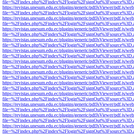
file=%2Findex.php%2Findex%2Flogin%2FsignOut%3Fsource%3D.ame
https://revistas.unesum.edu.ec/plugins/generic/pdfJsViewer/pdf.js/we
file=%2Findex.php%2Findex%2Flogin%2FsignOut%3Fsource%3D.ame
https://revistas.unesum.edu.ec/plugins/generic/pdfJsViewer/pdf.js/we
file=%2Findex.php%2Findex%2Flogin%2FsignOut%3Fsource%3D.ame
https://revistas.unesum.edu.ec/plugins/generic/pdfJsViewer/pdf.js/we
file=%2Findex.php%2Findex%2Flogin%2FsignOut%3Fsource%3D.ame
https://revistas.unesum.edu.ec/plugins/generic/pdfJsViewer/pdf.js/we
file=%2Findex.php%2Findex%2Flogin%2FsignOut%3Fsource%3D.ame
https://revistas.unesum.edu.ec/plugins/generic/pdfJsViewer/pdf.js/we
file=%2Findex.php%2Findex%2Flogin%2FsignOut%3Fsource%3D.ame
https://revistas.unesum.edu.ec/plugins/generic/pdfJsViewer/pdf.js/we
file=%2Findex.php%2Findex%2Flogin%2FsignOut%3Fsource%3D.ame
https://revistas.unesum.edu.ec/plugins/generic/pdfJsViewer/pdf.js/we
file=%2Findex.php%2Findex%2Flogin%2FsignOut%3Fsource%3D.ame
https://revistas.unesum.edu.ec/plugins/generic/pdfJsViewer/pdf.js/we
file=%2Findex.php%2Findex%2Flogin%2FsignOut%3Fsource%3D.ame
https://revistas.unesum.edu.ec/plugins/generic/pdfJsViewer/pdf.js/we
file=%2Findex.php%2Findex%2Flogin%2FsignOut%3Fsource%3D.ame
https://revistas.unesum.edu.ec/plugins/generic/pdfJsViewer/pdf.js/we
file=%2Findex.php%2Findex%2Flogin%2FsignOut%3Fsource%3D.ame
https://revistas.unesum.edu.ec/plugins/generic/pdfJsViewer/pdf.js/we
file=%2Findex.php%2Findex%2Flogin%2FsignOut%3Fsource%3D.ame
https://revistas.unesum.edu.ec/plugins/generic/pdfJsViewer/pdf.js/we
file=%2Findex.php%2Findex%2Flogin%2FsignOut%3Fsource%3D.ame