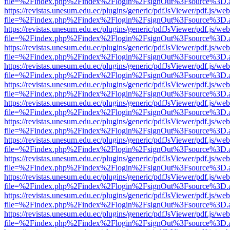
file=%2Findex.php%2Findex%2Flogin%2FsignOut%3Fsource%3D.ame
https://revistas.unesum.edu.ec/plugins/generic/pdfJsViewer/pdf.js/we
file=%2Findex.php%2Findex%2Flogin%2FsignOut%3Fsource%3D.ame
https://revistas.unesum.edu.ec/plugins/generic/pdfJsViewer/pdf.js/we
file=%2Findex.php%2Findex%2Flogin%2FsignOut%3Fsource%3D.ame
https://revistas.unesum.edu.ec/plugins/generic/pdfJsViewer/pdf.js/we
file=%2Findex.php%2Findex%2Flogin%2FsignOut%3Fsource%3D.ame
https://revistas.unesum.edu.ec/plugins/generic/pdfJsViewer/pdf.js/we
file=%2Findex.php%2Findex%2Flogin%2FsignOut%3Fsource%3D.ame
https://revistas.unesum.edu.ec/plugins/generic/pdfJsViewer/pdf.js/we
file=%2Findex.php%2Findex%2Flogin%2FsignOut%3Fsource%3D.ame
https://revistas.unesum.edu.ec/plugins/generic/pdfJsViewer/pdf.js/we
file=%2Findex.php%2Findex%2Flogin%2FsignOut%3Fsource%3D.ame
https://revistas.unesum.edu.ec/plugins/generic/pdfJsViewer/pdf.js/we
file=%2Findex.php%2Findex%2Flogin%2FsignOut%3Fsource%3D.ame
https://revistas.unesum.edu.ec/plugins/generic/pdfJsViewer/pdf.js/we
file=%2Findex.php%2Findex%2Flogin%2FsignOut%3Fsource%3D.ame
https://revistas.unesum.edu.ec/plugins/generic/pdfJsViewer/pdf.js/we
file=%2Findex.php%2Findex%2Flogin%2FsignOut%3Fsource%3D.ame
https://revistas.unesum.edu.ec/plugins/generic/pdfJsViewer/pdf.js/we
file=%2Findex.php%2Findex%2Flogin%2FsignOut%3Fsource%3D.ame
https://revistas.unesum.edu.ec/plugins/generic/pdfJsViewer/pdf.js/we
file=%2Findex.php%2Findex%2Flogin%2FsignOut%3Fsource%3D.ame
https://revistas.unesum.edu.ec/plugins/generic/pdfJsViewer/pdf.js/we
file=%2Findex.php%2Findex%2Flogin%2FsignOut%3Fsource%3D.ame