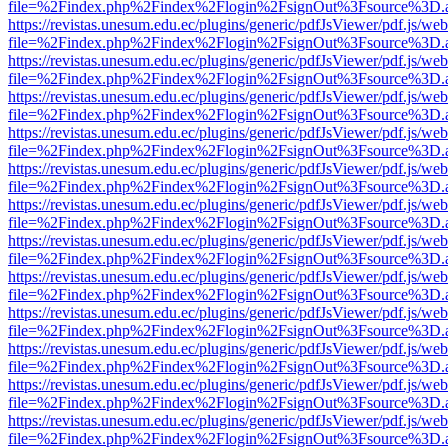
file=%2Findex.php%2Findex%2Flogin%2FsignOut%3Fsource%3D.ame
https://revistas.unesum.edu.ec/plugins/generic/pdfJsViewer/pdf.js/we
file=%2Findex.php%2Findex%2Flogin%2FsignOut%3Fsource%3D.ame
https://revistas.unesum.edu.ec/plugins/generic/pdfJsViewer/pdf.js/we
file=%2Findex.php%2Findex%2Flogin%2FsignOut%3Fsource%3D.ame
https://revistas.unesum.edu.ec/plugins/generic/pdfJsViewer/pdf.js/we
file=%2Findex.php%2Findex%2Flogin%2FsignOut%3Fsource%3D.ame
https://revistas.unesum.edu.ec/plugins/generic/pdfJsViewer/pdf.js/we
file=%2Findex.php%2Findex%2Flogin%2FsignOut%3Fsource%3D.ame
https://revistas.unesum.edu.ec/plugins/generic/pdfJsViewer/pdf.js/we
file=%2Findex.php%2Findex%2Flogin%2FsignOut%3Fsource%3D.ame
https://revistas.unesum.edu.ec/plugins/generic/pdfJsViewer/pdf.js/we
file=%2Findex.php%2Findex%2Flogin%2FsignOut%3Fsource%3D.ame
https://revistas.unesum.edu.ec/plugins/generic/pdfJsViewer/pdf.js/we
file=%2Findex.php%2Findex%2Flogin%2FsignOut%3Fsource%3D.ame
https://revistas.unesum.edu.ec/plugins/generic/pdfJsViewer/pdf.js/we
file=%2Findex.php%2Findex%2Flogin%2FsignOut%3Fsource%3D.ame
https://revistas.unesum.edu.ec/plugins/generic/pdfJsViewer/pdf.js/we
file=%2Findex.php%2Findex%2Flogin%2FsignOut%3Fsource%3D.ame
https://revistas.unesum.edu.ec/plugins/generic/pdfJsViewer/pdf.js/we
file=%2Findex.php%2Findex%2Flogin%2FsignOut%3Fsource%3D.ame
https://revistas.unesum.edu.ec/plugins/generic/pdfJsViewer/pdf.js/we
file=%2Findex.php%2Findex%2Flogin%2FsignOut%3Fsource%3D.ame
https://revistas.unesum.edu.ec/plugins/generic/pdfJsViewer/pdf.js/we
file=%2Findex.php%2Findex%2Flogin%2FsignOut%3Fsource%3D.ame