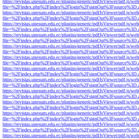
https://revistas.unesum.edu.ec/plugins/generic/pdfJsViewer/pdf.js/we
file=%2Findex.php%2Findex%2Flogin%2FsignOut%3Fsource%3D.ame
https://revistas.unesum.edu.ec/plugins/generic/pdfJsViewer/pdf.js/we
file=%2Findex.php%2Findex%2Flogin%2FsignOut%3Fsource%3D.ame
https://revistas.unesum.edu.ec/plugins/generic/pdfJsViewer/pdf.js/we
file=%2Findex.php%2Findex%2Flogin%2FsignOut%3Fsource%3D.ame
https://revistas.unesum.edu.ec/plugins/generic/pdfJsViewer/pdf.js/we
file=%2Findex.php%2Findex%2Flogin%2FsignOut%3Fsource%3D.ame
https://revistas.unesum.edu.ec/plugins/generic/pdfJsViewer/pdf.js/we
file=%2Findex.php%2Findex%2Flogin%2FsignOut%3Fsource%3D.ame
https://revistas.unesum.edu.ec/plugins/generic/pdfJsViewer/pdf.js/we
file=%2Findex.php%2Findex%2Flogin%2FsignOut%3Fsource%3D.ame
https://revistas.unesum.edu.ec/plugins/generic/pdfJsViewer/pdf.js/we
file=%2Findex.php%2Findex%2Flogin%2FsignOut%3Fsource%3D.ame
https://revistas.unesum.edu.ec/plugins/generic/pdfJsViewer/pdf.js/we
file=%2Findex.php%2Findex%2Flogin%2FsignOut%3Fsource%3D.ame
https://revistas.unesum.edu.ec/plugins/generic/pdfJsViewer/pdf.js/we
file=%2Findex.php%2Findex%2Flogin%2FsignOut%3Fsource%3D.ame
https://revistas.unesum.edu.ec/plugins/generic/pdfJsViewer/pdf.js/we
file=%2Findex.php%2Findex%2Flogin%2FsignOut%3Fsource%3D.ame
https://revistas.unesum.edu.ec/plugins/generic/pdfJsViewer/pdf.js/we
file=%2Findex.php%2Findex%2Flogin%2FsignOut%3Fsource%3D.ame
https://revistas.unesum.edu.ec/plugins/generic/pdfJsViewer/pdf.js/we
file=%2Findex.php%2Findex%2Flogin%2FsignOut%3Fsource%3D.ame
https://revistas.unesum.edu.ec/plugins/generic/pdfJsViewer/pdf.js/we