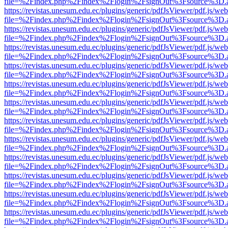
file=%2Findex.php%2Findex%2Flogin%2FsignOut%3Fsource%3D.ame
https://revistas.unesum.edu.ec/plugins/generic/pdfJsViewer/pdf.js/we
file=%2Findex.php%2Findex%2Flogin%2FsignOut%3Fsource%3D.ame
https://revistas.unesum.edu.ec/plugins/generic/pdfJsViewer/pdf.js/we
file=%2Findex.php%2Findex%2Flogin%2FsignOut%3Fsource%3D.ame
https://revistas.unesum.edu.ec/plugins/generic/pdfJsViewer/pdf.js/we
file=%2Findex.php%2Findex%2Flogin%2FsignOut%3Fsource%3D.ame
https://revistas.unesum.edu.ec/plugins/generic/pdfJsViewer/pdf.js/we
file=%2Findex.php%2Findex%2Flogin%2FsignOut%3Fsource%3D.ame
https://revistas.unesum.edu.ec/plugins/generic/pdfJsViewer/pdf.js/we
file=%2Findex.php%2Findex%2Flogin%2FsignOut%3Fsource%3D.ame
https://revistas.unesum.edu.ec/plugins/generic/pdfJsViewer/pdf.js/we
file=%2Findex.php%2Findex%2Flogin%2FsignOut%3Fsource%3D.ame
https://revistas.unesum.edu.ec/plugins/generic/pdfJsViewer/pdf.js/we
file=%2Findex.php%2Findex%2Flogin%2FsignOut%3Fsource%3D.ame
https://revistas.unesum.edu.ec/plugins/generic/pdfJsViewer/pdf.js/we
file=%2Findex.php%2Findex%2Flogin%2FsignOut%3Fsource%3D.ame
https://revistas.unesum.edu.ec/plugins/generic/pdfJsViewer/pdf.js/we
file=%2Findex.php%2Findex%2Flogin%2FsignOut%3Fsource%3D.ame
https://revistas.unesum.edu.ec/plugins/generic/pdfJsViewer/pdf.js/we
file=%2Findex.php%2Findex%2Flogin%2FsignOut%3Fsource%3D.ame
https://revistas.unesum.edu.ec/plugins/generic/pdfJsViewer/pdf.js/we
file=%2Findex.php%2Findex%2Flogin%2FsignOut%3Fsource%3D.ame
https://revistas.unesum.edu.ec/plugins/generic/pdfJsViewer/pdf.js/we
file=%2Findex.php%2Findex%2Flogin%2FsignOut%3Fsource%3D.ame