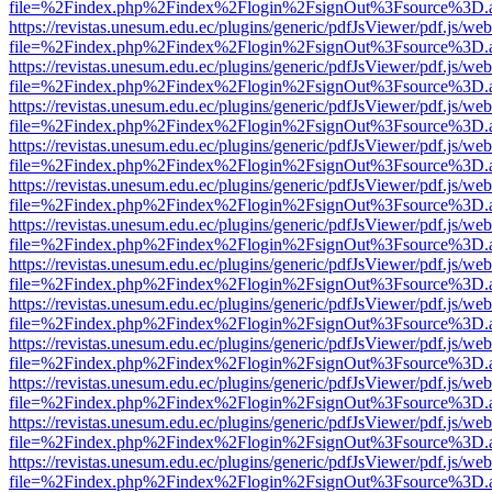
file=%2Findex.php%2Findex%2Flogin%2FsignOut%3Fsource%3D.ame
https://revistas.unesum.edu.ec/plugins/generic/pdfJsViewer/pdf.js/we
file=%2Findex.php%2Findex%2Flogin%2FsignOut%3Fsource%3D.ame
https://revistas.unesum.edu.ec/plugins/generic/pdfJsViewer/pdf.js/we
file=%2Findex.php%2Findex%2Flogin%2FsignOut%3Fsource%3D.ame
https://revistas.unesum.edu.ec/plugins/generic/pdfJsViewer/pdf.js/we
file=%2Findex.php%2Findex%2Flogin%2FsignOut%3Fsource%3D.ame
https://revistas.unesum.edu.ec/plugins/generic/pdfJsViewer/pdf.js/we
file=%2Findex.php%2Findex%2Flogin%2FsignOut%3Fsource%3D.ame
https://revistas.unesum.edu.ec/plugins/generic/pdfJsViewer/pdf.js/we
file=%2Findex.php%2Findex%2Flogin%2FsignOut%3Fsource%3D.ame
https://revistas.unesum.edu.ec/plugins/generic/pdfJsViewer/pdf.js/we
file=%2Findex.php%2Findex%2Flogin%2FsignOut%3Fsource%3D.ame
https://revistas.unesum.edu.ec/plugins/generic/pdfJsViewer/pdf.js/we
file=%2Findex.php%2Findex%2Flogin%2FsignOut%3Fsource%3D.ame
https://revistas.unesum.edu.ec/plugins/generic/pdfJsViewer/pdf.js/we
file=%2Findex.php%2Findex%2Flogin%2FsignOut%3Fsource%3D.ame
https://revistas.unesum.edu.ec/plugins/generic/pdfJsViewer/pdf.js/we
file=%2Findex.php%2Findex%2Flogin%2FsignOut%3Fsource%3D.ame
https://revistas.unesum.edu.ec/plugins/generic/pdfJsViewer/pdf.js/we
file=%2Findex.php%2Findex%2Flogin%2FsignOut%3Fsource%3D.ame
https://revistas.unesum.edu.ec/plugins/generic/pdfJsViewer/pdf.js/we
file=%2Findex.php%2Findex%2Flogin%2FsignOut%3Fsource%3D.ame
https://revistas.unesum.edu.ec/plugins/generic/pdfJsViewer/pdf.js/we
file=%2Findex.php%2Findex%2Flogin%2FsignOut%3Fsource%3D.ame