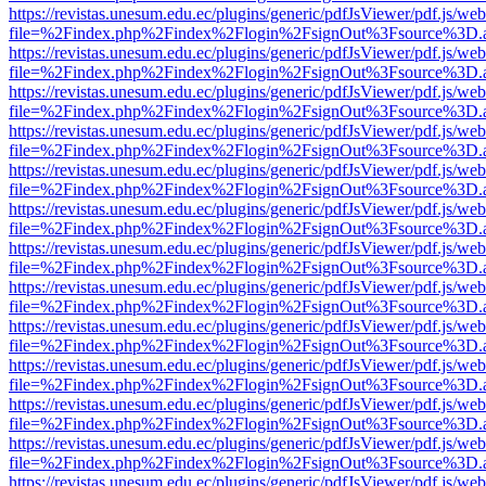
https://revistas.unesum.edu.ec/plugins/generic/pdfJsViewer/pdf.js/we
file=%2Findex.php%2Findex%2Flogin%2FsignOut%3Fsource%3D.ame
https://revistas.unesum.edu.ec/plugins/generic/pdfJsViewer/pdf.js/we
file=%2Findex.php%2Findex%2Flogin%2FsignOut%3Fsource%3D.ame
https://revistas.unesum.edu.ec/plugins/generic/pdfJsViewer/pdf.js/we
file=%2Findex.php%2Findex%2Flogin%2FsignOut%3Fsource%3D.ame
https://revistas.unesum.edu.ec/plugins/generic/pdfJsViewer/pdf.js/we
file=%2Findex.php%2Findex%2Flogin%2FsignOut%3Fsource%3D.ame
https://revistas.unesum.edu.ec/plugins/generic/pdfJsViewer/pdf.js/we
file=%2Findex.php%2Findex%2Flogin%2FsignOut%3Fsource%3D.ame
https://revistas.unesum.edu.ec/plugins/generic/pdfJsViewer/pdf.js/we
file=%2Findex.php%2Findex%2Flogin%2FsignOut%3Fsource%3D.ame
https://revistas.unesum.edu.ec/plugins/generic/pdfJsViewer/pdf.js/we
file=%2Findex.php%2Findex%2Flogin%2FsignOut%3Fsource%3D.ame
https://revistas.unesum.edu.ec/plugins/generic/pdfJsViewer/pdf.js/we
file=%2Findex.php%2Findex%2Flogin%2FsignOut%3Fsource%3D.ame
https://revistas.unesum.edu.ec/plugins/generic/pdfJsViewer/pdf.js/we
file=%2Findex.php%2Findex%2Flogin%2FsignOut%3Fsource%3D.ame
https://revistas.unesum.edu.ec/plugins/generic/pdfJsViewer/pdf.js/we
file=%2Findex.php%2Findex%2Flogin%2FsignOut%3Fsource%3D.ame
https://revistas.unesum.edu.ec/plugins/generic/pdfJsViewer/pdf.js/we
file=%2Findex.php%2Findex%2Flogin%2FsignOut%3Fsource%3D.ame
https://revistas.unesum.edu.ec/plugins/generic/pdfJsViewer/pdf.js/we
file=%2Findex.php%2Findex%2Flogin%2FsignOut%3Fsource%3D.ame
https://revistas.unesum.edu.ec/plugins/generic/pdfJsViewer/pdf.js/we