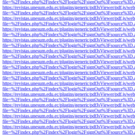
file=%2Findex.php%2Findex%2Flogin%2FsignOut%3Fsource%3D.ame
https://revistas.unesum.edu.ec/plugins/generic/pdfJsViewer/pdf.js/we
file=%2Findex.php%2Findex%2Flogin%2FsignOut%3Fsource%3D.ame
https://revistas.unesum.edu.ec/plugins/generic/pdfJsViewer/pdf.js/we
file=%2Findex.php%2Findex%2Flogin%2FsignOut%3Fsource%3D.ame
https://revistas.unesum.edu.ec/plugins/generic/pdfJsViewer/pdf.js/we
file=%2Findex.php%2Findex%2Flogin%2FsignOut%3Fsource%3D.ame
https://revistas.unesum.edu.ec/plugins/generic/pdfJsViewer/pdf.js/we
file=%2Findex.php%2Findex%2Flogin%2FsignOut%3Fsource%3D.ame
https://revistas.unesum.edu.ec/plugins/generic/pdfJsViewer/pdf.js/we
file=%2Findex.php%2Findex%2Flogin%2FsignOut%3Fsource%3D.ame
https://revistas.unesum.edu.ec/plugins/generic/pdfJsViewer/pdf.js/we
file=%2Findex.php%2Findex%2Flogin%2FsignOut%3Fsource%3D.ame
https://revistas.unesum.edu.ec/plugins/generic/pdfJsViewer/pdf.js/we
file=%2Findex.php%2Findex%2Flogin%2FsignOut%3Fsource%3D.ame
https://revistas.unesum.edu.ec/plugins/generic/pdfJsViewer/pdf.js/we
file=%2Findex.php%2Findex%2Flogin%2FsignOut%3Fsource%3D.ame
https://revistas.unesum.edu.ec/plugins/generic/pdfJsViewer/pdf.js/we
file=%2Findex.php%2Findex%2Flogin%2FsignOut%3Fsource%3D.ame
https://revistas.unesum.edu.ec/plugins/generic/pdfJsViewer/pdf.js/we
file=%2Findex.php%2Findex%2Flogin%2FsignOut%3Fsource%3D.ame
https://revistas.unesum.edu.ec/plugins/generic/pdfJsViewer/pdf.js/we
file=%2Findex.php%2Findex%2Flogin%2FsignOut%3Fsource%3D.ame
https://revistas.unesum.edu.ec/plugins/generic/pdfJsViewer/pdf.js/we
file=%2Findex.php%2Findex%2Flogin%2FsignOut%3Fsource%3D.ame