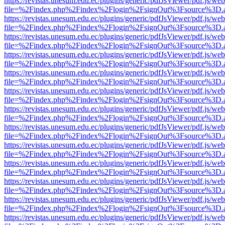
https://revistas.unesum.edu.ec/plugins/generic/pdfJsViewer/pdf.js/we
file=%2Findex.php%2Findex%2Flogin%2FsignOut%3Fsource%3D.ame
https://revistas.unesum.edu.ec/plugins/generic/pdfJsViewer/pdf.js/we
file=%2Findex.php%2Findex%2Flogin%2FsignOut%3Fsource%3D.ame
https://revistas.unesum.edu.ec/plugins/generic/pdfJsViewer/pdf.js/we
file=%2Findex.php%2Findex%2Flogin%2FsignOut%3Fsource%3D.ame
https://revistas.unesum.edu.ec/plugins/generic/pdfJsViewer/pdf.js/we
file=%2Findex.php%2Findex%2Flogin%2FsignOut%3Fsource%3D.ame
https://revistas.unesum.edu.ec/plugins/generic/pdfJsViewer/pdf.js/we
file=%2Findex.php%2Findex%2Flogin%2FsignOut%3Fsource%3D.ame
https://revistas.unesum.edu.ec/plugins/generic/pdfJsViewer/pdf.js/we
file=%2Findex.php%2Findex%2Flogin%2FsignOut%3Fsource%3D.ame
https://revistas.unesum.edu.ec/plugins/generic/pdfJsViewer/pdf.js/we
file=%2Findex.php%2Findex%2Flogin%2FsignOut%3Fsource%3D.ame
https://revistas.unesum.edu.ec/plugins/generic/pdfJsViewer/pdf.js/we
file=%2Findex.php%2Findex%2Flogin%2FsignOut%3Fsource%3D.ame
https://revistas.unesum.edu.ec/plugins/generic/pdfJsViewer/pdf.js/we
file=%2Findex.php%2Findex%2Flogin%2FsignOut%3Fsource%3D.ame
https://revistas.unesum.edu.ec/plugins/generic/pdfJsViewer/pdf.js/we
file=%2Findex.php%2Findex%2Flogin%2FsignOut%3Fsource%3D.ame
https://revistas.unesum.edu.ec/plugins/generic/pdfJsViewer/pdf.js/we
file=%2Findex.php%2Findex%2Flogin%2FsignOut%3Fsource%3D.ame
https://revistas.unesum.edu.ec/plugins/generic/pdfJsViewer/pdf.js/we
file=%2Findex.php%2Findex%2Flogin%2FsignOut%3Fsource%3D.ame
https://revistas.unesum.edu.ec/plugins/generic/pdfJsViewer/pdf.js/we