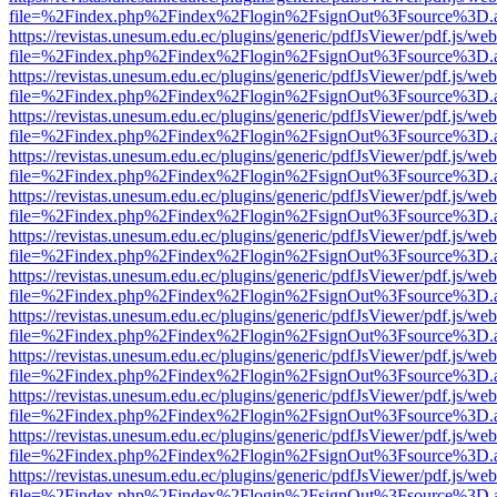
file=%2Findex.php%2Findex%2Flogin%2FsignOut%3Fsource%3D.ame
https://revistas.unesum.edu.ec/plugins/generic/pdfJsViewer/pdf.js/we
file=%2Findex.php%2Findex%2Flogin%2FsignOut%3Fsource%3D.ame
https://revistas.unesum.edu.ec/plugins/generic/pdfJsViewer/pdf.js/we
file=%2Findex.php%2Findex%2Flogin%2FsignOut%3Fsource%3D.ame
https://revistas.unesum.edu.ec/plugins/generic/pdfJsViewer/pdf.js/we
file=%2Findex.php%2Findex%2Flogin%2FsignOut%3Fsource%3D.ame
https://revistas.unesum.edu.ec/plugins/generic/pdfJsViewer/pdf.js/we
file=%2Findex.php%2Findex%2Flogin%2FsignOut%3Fsource%3D.ame
https://revistas.unesum.edu.ec/plugins/generic/pdfJsViewer/pdf.js/we
file=%2Findex.php%2Findex%2Flogin%2FsignOut%3Fsource%3D.ame
https://revistas.unesum.edu.ec/plugins/generic/pdfJsViewer/pdf.js/we
file=%2Findex.php%2Findex%2Flogin%2FsignOut%3Fsource%3D.ame
https://revistas.unesum.edu.ec/plugins/generic/pdfJsViewer/pdf.js/we
file=%2Findex.php%2Findex%2Flogin%2FsignOut%3Fsource%3D.ame
https://revistas.unesum.edu.ec/plugins/generic/pdfJsViewer/pdf.js/we
file=%2Findex.php%2Findex%2Flogin%2FsignOut%3Fsource%3D.ame
https://revistas.unesum.edu.ec/plugins/generic/pdfJsViewer/pdf.js/we
file=%2Findex.php%2Findex%2Flogin%2FsignOut%3Fsource%3D.ame
https://revistas.unesum.edu.ec/plugins/generic/pdfJsViewer/pdf.js/we
file=%2Findex.php%2Findex%2Flogin%2FsignOut%3Fsource%3D.ame
https://revistas.unesum.edu.ec/plugins/generic/pdfJsViewer/pdf.js/we
file=%2Findex.php%2Findex%2Flogin%2FsignOut%3Fsource%3D.ame
https://revistas.unesum.edu.ec/plugins/generic/pdfJsViewer/pdf.js/we
file=%2Findex.php%2Findex%2Flogin%2FsignOut%3Fsource%3D.ame