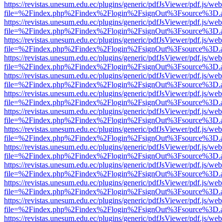
https://revistas.unesum.edu.ec/plugins/generic/pdfJsViewer/pdf.js/we
file=%2Findex.php%2Findex%2Flogin%2FsignOut%3Fsource%3D.ame
https://revistas.unesum.edu.ec/plugins/generic/pdfJsViewer/pdf.js/we
file=%2Findex.php%2Findex%2Flogin%2FsignOut%3Fsource%3D.ame
https://revistas.unesum.edu.ec/plugins/generic/pdfJsViewer/pdf.js/we
file=%2Findex.php%2Findex%2Flogin%2FsignOut%3Fsource%3D.ame
https://revistas.unesum.edu.ec/plugins/generic/pdfJsViewer/pdf.js/we
file=%2Findex.php%2Findex%2Flogin%2FsignOut%3Fsource%3D.ame
https://revistas.unesum.edu.ec/plugins/generic/pdfJsViewer/pdf.js/we
file=%2Findex.php%2Findex%2Flogin%2FsignOut%3Fsource%3D.ame
https://revistas.unesum.edu.ec/plugins/generic/pdfJsViewer/pdf.js/we
file=%2Findex.php%2Findex%2Flogin%2FsignOut%3Fsource%3D.ame
https://revistas.unesum.edu.ec/plugins/generic/pdfJsViewer/pdf.js/we
file=%2Findex.php%2Findex%2Flogin%2FsignOut%3Fsource%3D.ame
https://revistas.unesum.edu.ec/plugins/generic/pdfJsViewer/pdf.js/we
file=%2Findex.php%2Findex%2Flogin%2FsignOut%3Fsource%3D.ame
https://revistas.unesum.edu.ec/plugins/generic/pdfJsViewer/pdf.js/we
file=%2Findex.php%2Findex%2Flogin%2FsignOut%3Fsource%3D.ame
https://revistas.unesum.edu.ec/plugins/generic/pdfJsViewer/pdf.js/we
file=%2Findex.php%2Findex%2Flogin%2FsignOut%3Fsource%3D.ame
https://revistas.unesum.edu.ec/plugins/generic/pdfJsViewer/pdf.js/we
file=%2Findex.php%2Findex%2Flogin%2FsignOut%3Fsource%3D.ame
https://revistas.unesum.edu.ec/plugins/generic/pdfJsViewer/pdf.js/we
file=%2Findex.php%2Findex%2Flogin%2FsignOut%3Fsource%3D.ame
https://revistas.unesum.edu.ec/plugins/generic/pdfJsViewer/pdf.js/we