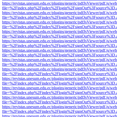
https://revistas.unesum.edu.ec/plugins/generic/pdfJsViewer/pdf.js/we
file=%2Findex.php%2Findex%2Flogin%2FsignOut%3Fsource%3D.ame
https://revistas.unesum.edu.ec/plugins/generic/pdfJsViewer/pdf.js/we
file=%2Findex.php%2Findex%2Flogin%2FsignOut%3Fsource%3D.ame
https://revistas.unesum.edu.ec/plugins/generic/pdfJsViewer/pdf.js/we
file=%2Findex.php%2Findex%2Flogin%2FsignOut%3Fsource%3D.ame
https://revistas.unesum.edu.ec/plugins/generic/pdfJsViewer/pdf.js/we
file=%2Findex.php%2Findex%2Flogin%2FsignOut%3Fsource%3D.ame
https://revistas.unesum.edu.ec/plugins/generic/pdfJsViewer/pdf.js/we
file=%2Findex.php%2Findex%2Flogin%2FsignOut%3Fsource%3D.ame
https://revistas.unesum.edu.ec/plugins/generic/pdfJsViewer/pdf.js/we
file=%2Findex.php%2Findex%2Flogin%2FsignOut%3Fsource%3D.ame
https://revistas.unesum.edu.ec/plugins/generic/pdfJsViewer/pdf.js/we
file=%2Findex.php%2Findex%2Flogin%2FsignOut%3Fsource%3D.ame
https://revistas.unesum.edu.ec/plugins/generic/pdfJsViewer/pdf.js/we
file=%2Findex.php%2Findex%2Flogin%2FsignOut%3Fsource%3D.ame
https://revistas.unesum.edu.ec/plugins/generic/pdfJsViewer/pdf.js/we
file=%2Findex.php%2Findex%2Flogin%2FsignOut%3Fsource%3D.ame
https://revistas.unesum.edu.ec/plugins/generic/pdfJsViewer/pdf.js/we
file=%2Findex.php%2Findex%2Flogin%2FsignOut%3Fsource%3D.ame
https://revistas.unesum.edu.ec/plugins/generic/pdfJsViewer/pdf.js/we
file=%2Findex.php%2Findex%2Flogin%2FsignOut%3Fsource%3D.ame
https://revistas.unesum.edu.ec/plugins/generic/pdfJsViewer/pdf.js/we
file=%2Findex.php%2Findex%2Flogin%2FsignOut%3Fsource%3D.ame
https://revistas.unesum.edu.ec/plugins/generic/pdfJsViewer/pdf.js/we