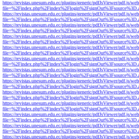
https://revistas.unesum.edu.ec/plugins/generic/pdfJsViewer/pdf.js/we
file=%2Findex.php%2Findex%2Flogin%2FsignOut%3Fsource%3D.ame
https://revistas.unesum.edu.ec/plugins/generic/pdfJsViewer/pdf.js/we
file=%2Findex.php%2Findex%2Flogin%2FsignOut%3Fsource%3D.ame
https://revistas.unesum.edu.ec/plugins/generic/pdfJsViewer/pdf.js/we
file=%2Findex.php%2Findex%2Flogin%2FsignOut%3Fsource%3D.ame
https://revistas.unesum.edu.ec/plugins/generic/pdfJsViewer/pdf.js/we
file=%2Findex.php%2Findex%2Flogin%2FsignOut%3Fsource%3D.ame
https://revistas.unesum.edu.ec/plugins/generic/pdfJsViewer/pdf.js/we
file=%2Findex.php%2Findex%2Flogin%2FsignOut%3Fsource%3D.ame
https://revistas.unesum.edu.ec/plugins/generic/pdfJsViewer/pdf.js/we
file=%2Findex.php%2Findex%2Flogin%2FsignOut%3Fsource%3D.ame
https://revistas.unesum.edu.ec/plugins/generic/pdfJsViewer/pdf.js/we
file=%2Findex.php%2Findex%2Flogin%2FsignOut%3Fsource%3D.ame
https://revistas.unesum.edu.ec/plugins/generic/pdfJsViewer/pdf.js/we
file=%2Findex.php%2Findex%2Flogin%2FsignOut%3Fsource%3D.ame
https://revistas.unesum.edu.ec/plugins/generic/pdfJsViewer/pdf.js/we
file=%2Findex.php%2Findex%2Flogin%2FsignOut%3Fsource%3D.ame
https://revistas.unesum.edu.ec/plugins/generic/pdfJsViewer/pdf.js/we
file=%2Findex.php%2Findex%2Flogin%2FsignOut%3Fsource%3D.ame
https://revistas.unesum.edu.ec/plugins/generic/pdfJsViewer/pdf.js/we
file=%2Findex.php%2Findex%2Flogin%2FsignOut%3Fsource%3D.ame
https://revistas.unesum.edu.ec/plugins/generic/pdfJsViewer/pdf.js/we
file=%2Findex.php%2Findex%2Flogin%2FsignOut%3Fsource%3D.ame
https://revistas.unesum.edu.ec/plugins/generic/pdfJsViewer/pdf.js/we