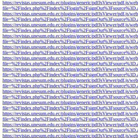
https://revistas.unesum.edu.ec/plugins/generic/pdfJsViewer/pdf.js/we
file=%2Findex.php%2Findex%2Flogin%2FsignOut%3Fsource%3D.ame
https://revistas.unesum.edu.ec/plugins/generic/pdfJsViewer/pdf.js/we
file=%2Findex.php%2Findex%2Flogin%2FsignOut%3Fsource%3D.ame
https://revistas.unesum.edu.ec/plugins/generic/pdfJsViewer/pdf.js/we
file=%2Findex.php%2Findex%2Flogin%2FsignOut%3Fsource%3D.ame
https://revistas.unesum.edu.ec/plugins/generic/pdfJsViewer/pdf.js/we
file=%2Findex.php%2Findex%2Flogin%2FsignOut%3Fsource%3D.ame
https://revistas.unesum.edu.ec/plugins/generic/pdfJsViewer/pdf.js/we
file=%2Findex.php%2Findex%2Flogin%2FsignOut%3Fsource%3D.ame
https://revistas.unesum.edu.ec/plugins/generic/pdfJsViewer/pdf.js/we
file=%2Findex.php%2Findex%2Flogin%2FsignOut%3Fsource%3D.ame
https://revistas.unesum.edu.ec/plugins/generic/pdfJsViewer/pdf.js/we
file=%2Findex.php%2Findex%2Flogin%2FsignOut%3Fsource%3D.ame
https://revistas.unesum.edu.ec/plugins/generic/pdfJsViewer/pdf.js/we
file=%2Findex.php%2Findex%2Flogin%2FsignOut%3Fsource%3D.ame
https://revistas.unesum.edu.ec/plugins/generic/pdfJsViewer/pdf.js/we
file=%2Findex.php%2Findex%2Flogin%2FsignOut%3Fsource%3D.ame
https://revistas.unesum.edu.ec/plugins/generic/pdfJsViewer/pdf.js/we
file=%2Findex.php%2Findex%2Flogin%2FsignOut%3Fsource%3D.ame
https://revistas.unesum.edu.ec/plugins/generic/pdfJsViewer/pdf.js/we
file=%2Findex.php%2Findex%2Flogin%2FsignOut%3Fsource%3D.ame
https://revistas.unesum.edu.ec/plugins/generic/pdfJsViewer/pdf.js/we
file=%2Findex.php%2Findex%2Flogin%2FsignOut%3Fsource%3D.ame
https://revistas.unesum.edu.ec/plugins/generic/pdfJsViewer/pdf.js/we