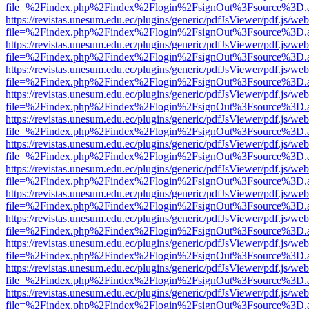
file=%2Findex.php%2Findex%2Flogin%2FsignOut%3Fsource%3D.ame
https://revistas.unesum.edu.ec/plugins/generic/pdfJsViewer/pdf.js/we
file=%2Findex.php%2Findex%2Flogin%2FsignOut%3Fsource%3D.ame
https://revistas.unesum.edu.ec/plugins/generic/pdfJsViewer/pdf.js/we
file=%2Findex.php%2Findex%2Flogin%2FsignOut%3Fsource%3D.ame
https://revistas.unesum.edu.ec/plugins/generic/pdfJsViewer/pdf.js/we
file=%2Findex.php%2Findex%2Flogin%2FsignOut%3Fsource%3D.ame
https://revistas.unesum.edu.ec/plugins/generic/pdfJsViewer/pdf.js/we
file=%2Findex.php%2Findex%2Flogin%2FsignOut%3Fsource%3D.ame
https://revistas.unesum.edu.ec/plugins/generic/pdfJsViewer/pdf.js/we
file=%2Findex.php%2Findex%2Flogin%2FsignOut%3Fsource%3D.ame
https://revistas.unesum.edu.ec/plugins/generic/pdfJsViewer/pdf.js/we
file=%2Findex.php%2Findex%2Flogin%2FsignOut%3Fsource%3D.ame
https://revistas.unesum.edu.ec/plugins/generic/pdfJsViewer/pdf.js/we
file=%2Findex.php%2Findex%2Flogin%2FsignOut%3Fsource%3D.ame
https://revistas.unesum.edu.ec/plugins/generic/pdfJsViewer/pdf.js/we
file=%2Findex.php%2Findex%2Flogin%2FsignOut%3Fsource%3D.ame
https://revistas.unesum.edu.ec/plugins/generic/pdfJsViewer/pdf.js/we
file=%2Findex.php%2Findex%2Flogin%2FsignOut%3Fsource%3D.ame
https://revistas.unesum.edu.ec/plugins/generic/pdfJsViewer/pdf.js/we
file=%2Findex.php%2Findex%2Flogin%2FsignOut%3Fsource%3D.ame
https://revistas.unesum.edu.ec/plugins/generic/pdfJsViewer/pdf.js/we
file=%2Findex.php%2Findex%2Flogin%2FsignOut%3Fsource%3D.ame
https://revistas.unesum.edu.ec/plugins/generic/pdfJsViewer/pdf.js/we
file=%2Findex.php%2Findex%2Flogin%2FsignOut%3Fsource%3D.ame