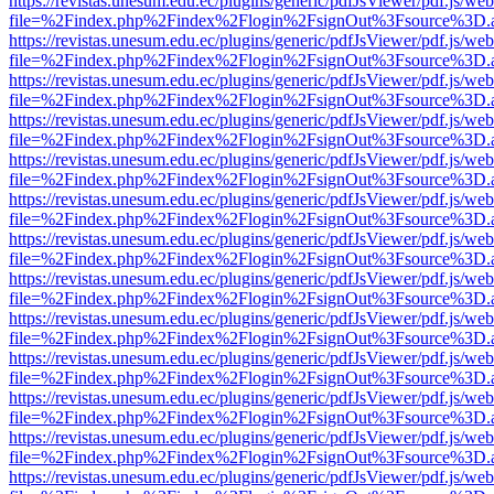
https://revistas.unesum.edu.ec/plugins/generic/pdfJsViewer/pdf.js/we
file=%2Findex.php%2Findex%2Flogin%2FsignOut%3Fsource%3D.ame
https://revistas.unesum.edu.ec/plugins/generic/pdfJsViewer/pdf.js/we
file=%2Findex.php%2Findex%2Flogin%2FsignOut%3Fsource%3D.ame
https://revistas.unesum.edu.ec/plugins/generic/pdfJsViewer/pdf.js/we
file=%2Findex.php%2Findex%2Flogin%2FsignOut%3Fsource%3D.ame
https://revistas.unesum.edu.ec/plugins/generic/pdfJsViewer/pdf.js/we
file=%2Findex.php%2Findex%2Flogin%2FsignOut%3Fsource%3D.ame
https://revistas.unesum.edu.ec/plugins/generic/pdfJsViewer/pdf.js/we
file=%2Findex.php%2Findex%2Flogin%2FsignOut%3Fsource%3D.ame
https://revistas.unesum.edu.ec/plugins/generic/pdfJsViewer/pdf.js/we
file=%2Findex.php%2Findex%2Flogin%2FsignOut%3Fsource%3D.ame
https://revistas.unesum.edu.ec/plugins/generic/pdfJsViewer/pdf.js/we
file=%2Findex.php%2Findex%2Flogin%2FsignOut%3Fsource%3D.ame
https://revistas.unesum.edu.ec/plugins/generic/pdfJsViewer/pdf.js/we
file=%2Findex.php%2Findex%2Flogin%2FsignOut%3Fsource%3D.ame
https://revistas.unesum.edu.ec/plugins/generic/pdfJsViewer/pdf.js/we
file=%2Findex.php%2Findex%2Flogin%2FsignOut%3Fsource%3D.ame
https://revistas.unesum.edu.ec/plugins/generic/pdfJsViewer/pdf.js/we
file=%2Findex.php%2Findex%2Flogin%2FsignOut%3Fsource%3D.ame
https://revistas.unesum.edu.ec/plugins/generic/pdfJsViewer/pdf.js/we
file=%2Findex.php%2Findex%2Flogin%2FsignOut%3Fsource%3D.ame
https://revistas.unesum.edu.ec/plugins/generic/pdfJsViewer/pdf.js/we
file=%2Findex.php%2Findex%2Flogin%2FsignOut%3Fsource%3D.ame
https://revistas.unesum.edu.ec/plugins/generic/pdfJsViewer/pdf.js/we