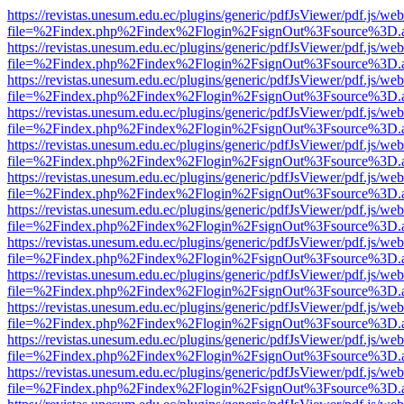
https://revistas.unesum.edu.ec/plugins/generic/pdfJsViewer/pdf.js/we
file=%2Findex.php%2Findex%2Flogin%2FsignOut%3Fsource%3D.ame
https://revistas.unesum.edu.ec/plugins/generic/pdfJsViewer/pdf.js/we
file=%2Findex.php%2Findex%2Flogin%2FsignOut%3Fsource%3D.ame
https://revistas.unesum.edu.ec/plugins/generic/pdfJsViewer/pdf.js/we
file=%2Findex.php%2Findex%2Flogin%2FsignOut%3Fsource%3D.ame
https://revistas.unesum.edu.ec/plugins/generic/pdfJsViewer/pdf.js/we
file=%2Findex.php%2Findex%2Flogin%2FsignOut%3Fsource%3D.ame
https://revistas.unesum.edu.ec/plugins/generic/pdfJsViewer/pdf.js/we
file=%2Findex.php%2Findex%2Flogin%2FsignOut%3Fsource%3D.ame
https://revistas.unesum.edu.ec/plugins/generic/pdfJsViewer/pdf.js/we
file=%2Findex.php%2Findex%2Flogin%2FsignOut%3Fsource%3D.ame
https://revistas.unesum.edu.ec/plugins/generic/pdfJsViewer/pdf.js/we
file=%2Findex.php%2Findex%2Flogin%2FsignOut%3Fsource%3D.ame
https://revistas.unesum.edu.ec/plugins/generic/pdfJsViewer/pdf.js/we
file=%2Findex.php%2Findex%2Flogin%2FsignOut%3Fsource%3D.ame
https://revistas.unesum.edu.ec/plugins/generic/pdfJsViewer/pdf.js/we
file=%2Findex.php%2Findex%2Flogin%2FsignOut%3Fsource%3D.ame
https://revistas.unesum.edu.ec/plugins/generic/pdfJsViewer/pdf.js/we
file=%2Findex.php%2Findex%2Flogin%2FsignOut%3Fsource%3D.ame
https://revistas.unesum.edu.ec/plugins/generic/pdfJsViewer/pdf.js/we
file=%2Findex.php%2Findex%2Flogin%2FsignOut%3Fsource%3D.ame
https://revistas.unesum.edu.ec/plugins/generic/pdfJsViewer/pdf.js/we
file=%2Findex.php%2Findex%2Flogin%2FsignOut%3Fsource%3D.ame