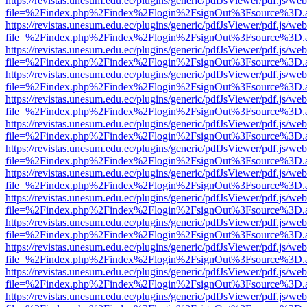
https://revistas.unesum.edu.ec/plugins/generic/pdfJsViewer/pdf.js/we
file=%2Findex.php%2Findex%2Flogin%2FsignOut%3Fsource%3D.ame
https://revistas.unesum.edu.ec/plugins/generic/pdfJsViewer/pdf.js/we
file=%2Findex.php%2Findex%2Flogin%2FsignOut%3Fsource%3D.ame
https://revistas.unesum.edu.ec/plugins/generic/pdfJsViewer/pdf.js/we
file=%2Findex.php%2Findex%2Flogin%2FsignOut%3Fsource%3D.ame
https://revistas.unesum.edu.ec/plugins/generic/pdfJsViewer/pdf.js/we
file=%2Findex.php%2Findex%2Flogin%2FsignOut%3Fsource%3D.ame
https://revistas.unesum.edu.ec/plugins/generic/pdfJsViewer/pdf.js/we
file=%2Findex.php%2Findex%2Flogin%2FsignOut%3Fsource%3D.ame
https://revistas.unesum.edu.ec/plugins/generic/pdfJsViewer/pdf.js/we
file=%2Findex.php%2Findex%2Flogin%2FsignOut%3Fsource%3D.ame
https://revistas.unesum.edu.ec/plugins/generic/pdfJsViewer/pdf.js/we
file=%2Findex.php%2Findex%2Flogin%2FsignOut%3Fsource%3D.ame
https://revistas.unesum.edu.ec/plugins/generic/pdfJsViewer/pdf.js/we
file=%2Findex.php%2Findex%2Flogin%2FsignOut%3Fsource%3D.ame
https://revistas.unesum.edu.ec/plugins/generic/pdfJsViewer/pdf.js/we
file=%2Findex.php%2Findex%2Flogin%2FsignOut%3Fsource%3D.ame
https://revistas.unesum.edu.ec/plugins/generic/pdfJsViewer/pdf.js/we
file=%2Findex.php%2Findex%2Flogin%2FsignOut%3Fsource%3D.ame
https://revistas.unesum.edu.ec/plugins/generic/pdfJsViewer/pdf.js/we
file=%2Findex.php%2Findex%2Flogin%2FsignOut%3Fsource%3D.ame
https://revistas.unesum.edu.ec/plugins/generic/pdfJsViewer/pdf.js/we
file=%2Findex.php%2Findex%2Flogin%2FsignOut%3Fsource%3D.ame
https://revistas.unesum.edu.ec/plugins/generic/pdfJsViewer/pdf.js/we