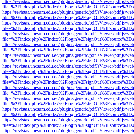
https://revistas.unesum.edu.ec/plugins/generic/pdfJsViewer/pdf.js/we
file=%2Findex.php%2Findex%2Flogin%2FsignOut%3Fsource%3D.ame
https://revistas.unesum.edu.ec/plugins/generic/pdfJsViewer/pdf.js/we
file=%2Findex.php%2Findex%2Flogin%2FsignOut%3Fsource%3D.ame
https://revistas.unesum.edu.ec/plugins/generic/pdfJsViewer/pdf.js/we
file=%2Findex.php%2Findex%2Flogin%2FsignOut%3Fsource%3D.ame
https://revistas.unesum.edu.ec/plugins/generic/pdfJsViewer/pdf.js/we
file=%2Findex.php%2Findex%2Flogin%2FsignOut%3Fsource%3D.ame
https://revistas.unesum.edu.ec/plugins/generic/pdfJsViewer/pdf.js/we
file=%2Findex.php%2Findex%2Flogin%2FsignOut%3Fsource%3D.ame
https://revistas.unesum.edu.ec/plugins/generic/pdfJsViewer/pdf.js/we
file=%2Findex.php%2Findex%2Flogin%2FsignOut%3Fsource%3D.ame
https://revistas.unesum.edu.ec/plugins/generic/pdfJsViewer/pdf.js/we
file=%2Findex.php%2Findex%2Flogin%2FsignOut%3Fsource%3D.ame
https://revistas.unesum.edu.ec/plugins/generic/pdfJsViewer/pdf.js/we
file=%2Findex.php%2Findex%2Flogin%2FsignOut%3Fsource%3D.ame
https://revistas.unesum.edu.ec/plugins/generic/pdfJsViewer/pdf.js/we
file=%2Findex.php%2Findex%2Flogin%2FsignOut%3Fsource%3D.ame
https://revistas.unesum.edu.ec/plugins/generic/pdfJsViewer/pdf.js/we
file=%2Findex.php%2Findex%2Flogin%2FsignOut%3Fsource%3D.ame
https://revistas.unesum.edu.ec/plugins/generic/pdfJsViewer/pdf.js/we
file=%2Findex.php%2Findex%2Flogin%2FsignOut%3Fsource%3D.ame
https://revistas.unesum.edu.ec/plugins/generic/pdfJsViewer/pdf.js/we
file=%2Findex.php%2Findex%2Flogin%2FsignOut%3Fsource%3D.ame
https://revistas.unesum.edu.ec/plugins/generic/pdfJsViewer/pdf.js/we