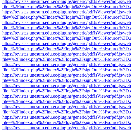
https://revistas.unesum.edu.ec/plugins/generic/pdfJsViewer/pdf.js/we
file=%2Findex.php%2Findex%2Flogin%2FsignOut%3Fsource%3D.ame
https://revistas.unesum.edu.ec/plugins/generic/pdfJsViewer/pdf.js/we
file=%2Findex.php%2Findex%2Flogin%2FsignOut%3Fsource%3D.ame
https://revistas.unesum.edu.ec/plugins/generic/pdfJsViewer/pdf.js/we
file=%2Findex.php%2Findex%2Flogin%2FsignOut%3Fsource%3D.ame
https://revistas.unesum.edu.ec/plugins/generic/pdfJsViewer/pdf.js/we
file=%2Findex.php%2Findex%2Flogin%2FsignOut%3Fsource%3D.ame
https://revistas.unesum.edu.ec/plugins/generic/pdfJsViewer/pdf.js/we
file=%2Findex.php%2Findex%2Flogin%2FsignOut%3Fsource%3D.ame
https://revistas.unesum.edu.ec/plugins/generic/pdfJsViewer/pdf.js/we
file=%2Findex.php%2Findex%2Flogin%2FsignOut%3Fsource%3D.ame
https://revistas.unesum.edu.ec/plugins/generic/pdfJsViewer/pdf.js/we
file=%2Findex.php%2Findex%2Flogin%2FsignOut%3Fsource%3D.ame
https://revistas.unesum.edu.ec/plugins/generic/pdfJsViewer/pdf.js/we
file=%2Findex.php%2Findex%2Flogin%2FsignOut%3Fsource%3D.ame
https://revistas.unesum.edu.ec/plugins/generic/pdfJsViewer/pdf.js/we
file=%2Findex.php%2Findex%2Flogin%2FsignOut%3Fsource%3D.ame
https://revistas.unesum.edu.ec/plugins/generic/pdfJsViewer/pdf.js/we
file=%2Findex.php%2Findex%2Flogin%2FsignOut%3Fsource%3D.ame
https://revistas.unesum.edu.ec/plugins/generic/pdfJsViewer/pdf.js/we
file=%2Findex.php%2Findex%2Flogin%2FsignOut%3Fsource%3D.ame
https://revistas.unesum.edu.ec/plugins/generic/pdfJsViewer/pdf.js/we
file=%2Findex.php%2Findex%2Flogin%2FsignOut%3Fsource%3D.ame
https://revistas.unesum.edu.ec/plugins/generic/pdfJsViewer/pdf.js/we