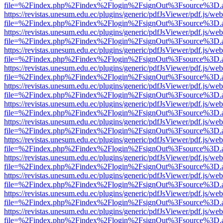
file=%2Findex.php%2Findex%2Flogin%2FsignOut%3Fsource%3D.ame
https://revistas.unesum.edu.ec/plugins/generic/pdfJsViewer/pdf.js/we
file=%2Findex.php%2Findex%2Flogin%2FsignOut%3Fsource%3D.ame
https://revistas.unesum.edu.ec/plugins/generic/pdfJsViewer/pdf.js/we
file=%2Findex.php%2Findex%2Flogin%2FsignOut%3Fsource%3D.ame
https://revistas.unesum.edu.ec/plugins/generic/pdfJsViewer/pdf.js/we
file=%2Findex.php%2Findex%2Flogin%2FsignOut%3Fsource%3D.ame
https://revistas.unesum.edu.ec/plugins/generic/pdfJsViewer/pdf.js/we
file=%2Findex.php%2Findex%2Flogin%2FsignOut%3Fsource%3D.ame
https://revistas.unesum.edu.ec/plugins/generic/pdfJsViewer/pdf.js/we
file=%2Findex.php%2Findex%2Flogin%2FsignOut%3Fsource%3D.ame
https://revistas.unesum.edu.ec/plugins/generic/pdfJsViewer/pdf.js/we
file=%2Findex.php%2Findex%2Flogin%2FsignOut%3Fsource%3D.ame
https://revistas.unesum.edu.ec/plugins/generic/pdfJsViewer/pdf.js/we
file=%2Findex.php%2Findex%2Flogin%2FsignOut%3Fsource%3D.ame
https://revistas.unesum.edu.ec/plugins/generic/pdfJsViewer/pdf.js/we
file=%2Findex.php%2Findex%2Flogin%2FsignOut%3Fsource%3D.ame
https://revistas.unesum.edu.ec/plugins/generic/pdfJsViewer/pdf.js/we
file=%2Findex.php%2Findex%2Flogin%2FsignOut%3Fsource%3D.ame
https://revistas.unesum.edu.ec/plugins/generic/pdfJsViewer/pdf.js/we
file=%2Findex.php%2Findex%2Flogin%2FsignOut%3Fsource%3D.ame
https://revistas.unesum.edu.ec/plugins/generic/pdfJsViewer/pdf.js/we
file=%2Findex.php%2Findex%2Flogin%2FsignOut%3Fsource%3D.ame
https://revistas.unesum.edu.ec/plugins/generic/pdfJsViewer/pdf.js/we
file=%2Findex.php%2Findex%2Flogin%2FsignOut%3Fsource%3D.ame