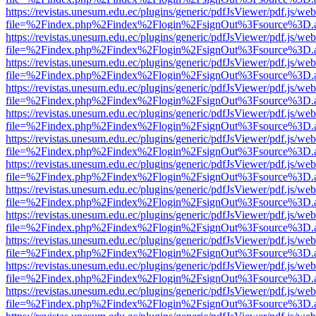
https://revistas.unesum.edu.ec/plugins/generic/pdfJsViewer/pdf.js/we
file=%2Findex.php%2Findex%2Flogin%2FsignOut%3Fsource%3D.ame
https://revistas.unesum.edu.ec/plugins/generic/pdfJsViewer/pdf.js/we
file=%2Findex.php%2Findex%2Flogin%2FsignOut%3Fsource%3D.ame
https://revistas.unesum.edu.ec/plugins/generic/pdfJsViewer/pdf.js/we
file=%2Findex.php%2Findex%2Flogin%2FsignOut%3Fsource%3D.ame
https://revistas.unesum.edu.ec/plugins/generic/pdfJsViewer/pdf.js/we
file=%2Findex.php%2Findex%2Flogin%2FsignOut%3Fsource%3D.ame
https://revistas.unesum.edu.ec/plugins/generic/pdfJsViewer/pdf.js/we
file=%2Findex.php%2Findex%2Flogin%2FsignOut%3Fsource%3D.ame
https://revistas.unesum.edu.ec/plugins/generic/pdfJsViewer/pdf.js/we
file=%2Findex.php%2Findex%2Flogin%2FsignOut%3Fsource%3D.ame
https://revistas.unesum.edu.ec/plugins/generic/pdfJsViewer/pdf.js/we
file=%2Findex.php%2Findex%2Flogin%2FsignOut%3Fsource%3D.ame
https://revistas.unesum.edu.ec/plugins/generic/pdfJsViewer/pdf.js/we
file=%2Findex.php%2Findex%2Flogin%2FsignOut%3Fsource%3D.ame
https://revistas.unesum.edu.ec/plugins/generic/pdfJsViewer/pdf.js/we
file=%2Findex.php%2Findex%2Flogin%2FsignOut%3Fsource%3D.ame
https://revistas.unesum.edu.ec/plugins/generic/pdfJsViewer/pdf.js/we
file=%2Findex.php%2Findex%2Flogin%2FsignOut%3Fsource%3D.ame
https://revistas.unesum.edu.ec/plugins/generic/pdfJsViewer/pdf.js/we
file=%2Findex.php%2Findex%2Flogin%2FsignOut%3Fsource%3D.ame
https://revistas.unesum.edu.ec/plugins/generic/pdfJsViewer/pdf.js/we
file=%2Findex.php%2Findex%2Flogin%2FsignOut%3Fsource%3D.ame