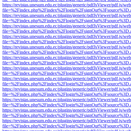
https://revistas.unesum.edu.ec/plugins/generic/pdfJsViewer/pdf.js/we
file=%2Findex.php%2Findex%2Flogin%2FsignOut%3Fsource%3D.ame
https://revistas.unesum.edu.ec/plugins/generic/pdfJsViewer/pdf.js/we
file=%2Findex.php%2Findex%2Flogin%2FsignOut%3Fsource%3D.ame
https://revistas.unesum.edu.ec/plugins/generic/pdfJsViewer/pdf.js/we
file=%2Findex.php%2Findex%2Flogin%2FsignOut%3Fsource%3D.ame
https://revistas.unesum.edu.ec/plugins/generic/pdfJsViewer/pdf.js/we
file=%2Findex.php%2Findex%2Flogin%2FsignOut%3Fsource%3D.ame
https://revistas.unesum.edu.ec/plugins/generic/pdfJsViewer/pdf.js/we
file=%2Findex.php%2Findex%2Flogin%2FsignOut%3Fsource%3D.ame
https://revistas.unesum.edu.ec/plugins/generic/pdfJsViewer/pdf.js/we
file=%2Findex.php%2Findex%2Flogin%2FsignOut%3Fsource%3D.ame
https://revistas.unesum.edu.ec/plugins/generic/pdfJsViewer/pdf.js/we
file=%2Findex.php%2Findex%2Flogin%2FsignOut%3Fsource%3D.ame
https://revistas.unesum.edu.ec/plugins/generic/pdfJsViewer/pdf.js/we
file=%2Findex.php%2Findex%2Flogin%2FsignOut%3Fsource%3D.ame
https://revistas.unesum.edu.ec/plugins/generic/pdfJsViewer/pdf.js/we
file=%2Findex.php%2Findex%2Flogin%2FsignOut%3Fsource%3D.ame
https://revistas.unesum.edu.ec/plugins/generic/pdfJsViewer/pdf.js/we
file=%2Findex.php%2Findex%2Flogin%2FsignOut%3Fsource%3D.ame
https://revistas.unesum.edu.ec/plugins/generic/pdfJsViewer/pdf.js/we
file=%2Findex.php%2Findex%2Flogin%2FsignOut%3Fsource%3D.ame
https://revistas.unesum.edu.ec/plugins/generic/pdfJsViewer/pdf.js/we
file=%2Findex.php%2Findex%2Flogin%2FsignOut%3Fsource%3D.ame