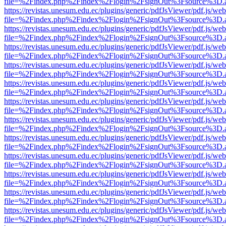
file=%2Findex.php%2Findex%2Flogin%2FsignOut%3Fsource%3D.ame
https://revistas.unesum.edu.ec/plugins/generic/pdfJsViewer/pdf.js/we
file=%2Findex.php%2Findex%2Flogin%2FsignOut%3Fsource%3D.ame
https://revistas.unesum.edu.ec/plugins/generic/pdfJsViewer/pdf.js/we
file=%2Findex.php%2Findex%2Flogin%2FsignOut%3Fsource%3D.ame
https://revistas.unesum.edu.ec/plugins/generic/pdfJsViewer/pdf.js/we
file=%2Findex.php%2Findex%2Flogin%2FsignOut%3Fsource%3D.ame
https://revistas.unesum.edu.ec/plugins/generic/pdfJsViewer/pdf.js/we
file=%2Findex.php%2Findex%2Flogin%2FsignOut%3Fsource%3D.ame
https://revistas.unesum.edu.ec/plugins/generic/pdfJsViewer/pdf.js/we
file=%2Findex.php%2Findex%2Flogin%2FsignOut%3Fsource%3D.ame
https://revistas.unesum.edu.ec/plugins/generic/pdfJsViewer/pdf.js/we
file=%2Findex.php%2Findex%2Flogin%2FsignOut%3Fsource%3D.ame
https://revistas.unesum.edu.ec/plugins/generic/pdfJsViewer/pdf.js/we
file=%2Findex.php%2Findex%2Flogin%2FsignOut%3Fsource%3D.ame
https://revistas.unesum.edu.ec/plugins/generic/pdfJsViewer/pdf.js/we
file=%2Findex.php%2Findex%2Flogin%2FsignOut%3Fsource%3D.ame
https://revistas.unesum.edu.ec/plugins/generic/pdfJsViewer/pdf.js/we
file=%2Findex.php%2Findex%2Flogin%2FsignOut%3Fsource%3D.ame
https://revistas.unesum.edu.ec/plugins/generic/pdfJsViewer/pdf.js/we
file=%2Findex.php%2Findex%2Flogin%2FsignOut%3Fsource%3D.ame
https://revistas.unesum.edu.ec/plugins/generic/pdfJsViewer/pdf.js/we
file=%2Findex.php%2Findex%2Flogin%2FsignOut%3Fsource%3D.ame
https://revistas.unesum.edu.ec/plugins/generic/pdfJsViewer/pdf.js/we
file=%2Findex.php%2Findex%2Flogin%2FsignOut%3Fsource%3D.ame