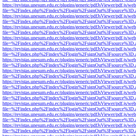
https://revistas.unesum.edu.ec/plugins/generic/pdfJsViewer/pdf.js/we
file=%2Findex.php%2Findex%2Flogin%2FsignOut%3Fsource%3D.ame
https://revistas.unesum.edu.ec/plugins/generic/pdfJsViewer/pdf.js/we
file=%2Findex.php%2Findex%2Flogin%2FsignOut%3Fsource%3D.ame
https://revistas.unesum.edu.ec/plugins/generic/pdfJsViewer/pdf.js/we
file=%2Findex.php%2Findex%2Flogin%2FsignOut%3Fsource%3D.ame
https://revistas.unesum.edu.ec/plugins/generic/pdfJsViewer/pdf.js/we
file=%2Findex.php%2Findex%2Flogin%2FsignOut%3Fsource%3D.ame
https://revistas.unesum.edu.ec/plugins/generic/pdfJsViewer/pdf.js/we
file=%2Findex.php%2Findex%2Flogin%2FsignOut%3Fsource%3D.ame
https://revistas.unesum.edu.ec/plugins/generic/pdfJsViewer/pdf.js/we
file=%2Findex.php%2Findex%2Flogin%2FsignOut%3Fsource%3D.ame
https://revistas.unesum.edu.ec/plugins/generic/pdfJsViewer/pdf.js/we
file=%2Findex.php%2Findex%2Flogin%2FsignOut%3Fsource%3D.ame
https://revistas.unesum.edu.ec/plugins/generic/pdfJsViewer/pdf.js/we
file=%2Findex.php%2Findex%2Flogin%2FsignOut%3Fsource%3D.ame
https://revistas.unesum.edu.ec/plugins/generic/pdfJsViewer/pdf.js/we
file=%2Findex.php%2Findex%2Flogin%2FsignOut%3Fsource%3D.ame
https://revistas.unesum.edu.ec/plugins/generic/pdfJsViewer/pdf.js/we
file=%2Findex.php%2Findex%2Flogin%2FsignOut%3Fsource%3D.ame
https://revistas.unesum.edu.ec/plugins/generic/pdfJsViewer/pdf.js/we
file=%2Findex.php%2Findex%2Flogin%2FsignOut%3Fsource%3D.ame
https://revistas.unesum.edu.ec/plugins/generic/pdfJsViewer/pdf.js/we
file=%2Findex.php%2Findex%2Flogin%2FsignOut%3Fsource%3D.ame