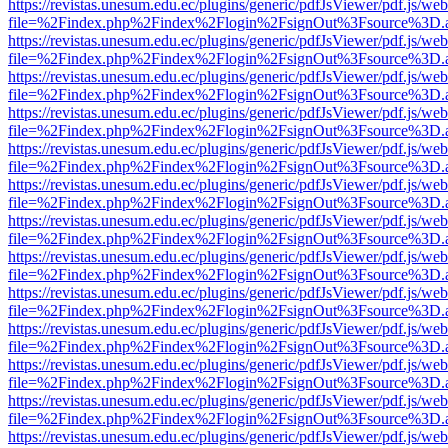
https://revistas.unesum.edu.ec/plugins/generic/pdfJsViewer/pdf.js/we
file=%2Findex.php%2Findex%2Flogin%2FsignOut%3Fsource%3D.ame
https://revistas.unesum.edu.ec/plugins/generic/pdfJsViewer/pdf.js/we
file=%2Findex.php%2Findex%2Flogin%2FsignOut%3Fsource%3D.ame
https://revistas.unesum.edu.ec/plugins/generic/pdfJsViewer/pdf.js/we
file=%2Findex.php%2Findex%2Flogin%2FsignOut%3Fsource%3D.ame
https://revistas.unesum.edu.ec/plugins/generic/pdfJsViewer/pdf.js/we
file=%2Findex.php%2Findex%2Flogin%2FsignOut%3Fsource%3D.ame
https://revistas.unesum.edu.ec/plugins/generic/pdfJsViewer/pdf.js/we
file=%2Findex.php%2Findex%2Flogin%2FsignOut%3Fsource%3D.ame
https://revistas.unesum.edu.ec/plugins/generic/pdfJsViewer/pdf.js/we
file=%2Findex.php%2Findex%2Flogin%2FsignOut%3Fsource%3D.ame
https://revistas.unesum.edu.ec/plugins/generic/pdfJsViewer/pdf.js/we
file=%2Findex.php%2Findex%2Flogin%2FsignOut%3Fsource%3D.ame
https://revistas.unesum.edu.ec/plugins/generic/pdfJsViewer/pdf.js/we
file=%2Findex.php%2Findex%2Flogin%2FsignOut%3Fsource%3D.ame
https://revistas.unesum.edu.ec/plugins/generic/pdfJsViewer/pdf.js/we
file=%2Findex.php%2Findex%2Flogin%2FsignOut%3Fsource%3D.ame
https://revistas.unesum.edu.ec/plugins/generic/pdfJsViewer/pdf.js/we
file=%2Findex.php%2Findex%2Flogin%2FsignOut%3Fsource%3D.ame
https://revistas.unesum.edu.ec/plugins/generic/pdfJsViewer/pdf.js/we
file=%2Findex.php%2Findex%2Flogin%2FsignOut%3Fsource%3D.ame
https://revistas.unesum.edu.ec/plugins/generic/pdfJsViewer/pdf.js/we
file=%2Findex.php%2Findex%2Flogin%2FsignOut%3Fsource%3D.ame
https://revistas.unesum.edu.ec/plugins/generic/pdfJsViewer/pdf.js/we