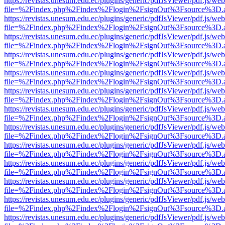
https://revistas.unesum.edu.ec/plugins/generic/pdfJsViewer/pdf.js/we
file=%2Findex.php%2Findex%2Flogin%2FsignOut%3Fsource%3D.ame
https://revistas.unesum.edu.ec/plugins/generic/pdfJsViewer/pdf.js/we
file=%2Findex.php%2Findex%2Flogin%2FsignOut%3Fsource%3D.ame
https://revistas.unesum.edu.ec/plugins/generic/pdfJsViewer/pdf.js/we
file=%2Findex.php%2Findex%2Flogin%2FsignOut%3Fsource%3D.ame
https://revistas.unesum.edu.ec/plugins/generic/pdfJsViewer/pdf.js/we
file=%2Findex.php%2Findex%2Flogin%2FsignOut%3Fsource%3D.ame
https://revistas.unesum.edu.ec/plugins/generic/pdfJsViewer/pdf.js/we
file=%2Findex.php%2Findex%2Flogin%2FsignOut%3Fsource%3D.ame
https://revistas.unesum.edu.ec/plugins/generic/pdfJsViewer/pdf.js/we
file=%2Findex.php%2Findex%2Flogin%2FsignOut%3Fsource%3D.ame
https://revistas.unesum.edu.ec/plugins/generic/pdfJsViewer/pdf.js/we
file=%2Findex.php%2Findex%2Flogin%2FsignOut%3Fsource%3D.ame
https://revistas.unesum.edu.ec/plugins/generic/pdfJsViewer/pdf.js/we
file=%2Findex.php%2Findex%2Flogin%2FsignOut%3Fsource%3D.ame
https://revistas.unesum.edu.ec/plugins/generic/pdfJsViewer/pdf.js/we
file=%2Findex.php%2Findex%2Flogin%2FsignOut%3Fsource%3D.ame
https://revistas.unesum.edu.ec/plugins/generic/pdfJsViewer/pdf.js/we
file=%2Findex.php%2Findex%2Flogin%2FsignOut%3Fsource%3D.ame
https://revistas.unesum.edu.ec/plugins/generic/pdfJsViewer/pdf.js/we
file=%2Findex.php%2Findex%2Flogin%2FsignOut%3Fsource%3D.ame
https://revistas.unesum.edu.ec/plugins/generic/pdfJsViewer/pdf.js/we
file=%2Findex.php%2Findex%2Flogin%2FsignOut%3Fsource%3D.ame
https://revistas.unesum.edu.ec/plugins/generic/pdfJsViewer/pdf.js/we