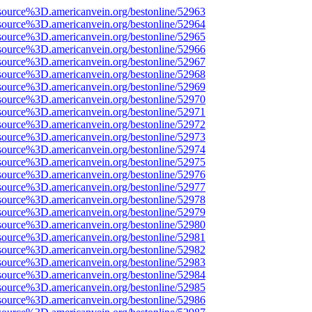
source%3D.americanvein.org/bestonline/52963
source%3D.americanvein.org/bestonline/52964
source%3D.americanvein.org/bestonline/52965
source%3D.americanvein.org/bestonline/52966
source%3D.americanvein.org/bestonline/52967
source%3D.americanvein.org/bestonline/52968
source%3D.americanvein.org/bestonline/52969
source%3D.americanvein.org/bestonline/52970
source%3D.americanvein.org/bestonline/52971
source%3D.americanvein.org/bestonline/52972
source%3D.americanvein.org/bestonline/52973
source%3D.americanvein.org/bestonline/52974
source%3D.americanvein.org/bestonline/52975
source%3D.americanvein.org/bestonline/52976
source%3D.americanvein.org/bestonline/52977
source%3D.americanvein.org/bestonline/52978
source%3D.americanvein.org/bestonline/52979
source%3D.americanvein.org/bestonline/52980
source%3D.americanvein.org/bestonline/52981
source%3D.americanvein.org/bestonline/52982
source%3D.americanvein.org/bestonline/52983
source%3D.americanvein.org/bestonline/52984
source%3D.americanvein.org/bestonline/52985
source%3D.americanvein.org/bestonline/52986