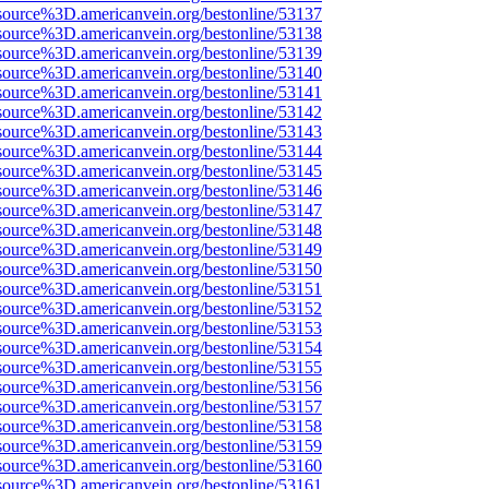
source%3D.americanvein.org/bestonline/53137
source%3D.americanvein.org/bestonline/53138
source%3D.americanvein.org/bestonline/53139
source%3D.americanvein.org/bestonline/53140
source%3D.americanvein.org/bestonline/53141
source%3D.americanvein.org/bestonline/53142
source%3D.americanvein.org/bestonline/53143
source%3D.americanvein.org/bestonline/53144
source%3D.americanvein.org/bestonline/53145
source%3D.americanvein.org/bestonline/53146
source%3D.americanvein.org/bestonline/53147
source%3D.americanvein.org/bestonline/53148
source%3D.americanvein.org/bestonline/53149
source%3D.americanvein.org/bestonline/53150
source%3D.americanvein.org/bestonline/53151
source%3D.americanvein.org/bestonline/53152
source%3D.americanvein.org/bestonline/53153
source%3D.americanvein.org/bestonline/53154
source%3D.americanvein.org/bestonline/53155
source%3D.americanvein.org/bestonline/53156
source%3D.americanvein.org/bestonline/53157
source%3D.americanvein.org/bestonline/53158
source%3D.americanvein.org/bestonline/53159
source%3D.americanvein.org/bestonline/53160
source%3D.americanvein.org/bestonline/53161