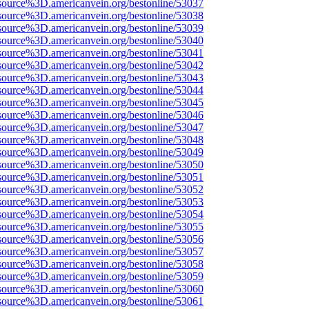
source%3D.americanvein.org/bestonline/53037
source%3D.americanvein.org/bestonline/53038
source%3D.americanvein.org/bestonline/53039
source%3D.americanvein.org/bestonline/53040
source%3D.americanvein.org/bestonline/53041
source%3D.americanvein.org/bestonline/53042
source%3D.americanvein.org/bestonline/53043
source%3D.americanvein.org/bestonline/53044
source%3D.americanvein.org/bestonline/53045
source%3D.americanvein.org/bestonline/53046
source%3D.americanvein.org/bestonline/53047
source%3D.americanvein.org/bestonline/53048
source%3D.americanvein.org/bestonline/53049
source%3D.americanvein.org/bestonline/53050
source%3D.americanvein.org/bestonline/53051
source%3D.americanvein.org/bestonline/53052
source%3D.americanvein.org/bestonline/53053
source%3D.americanvein.org/bestonline/53054
source%3D.americanvein.org/bestonline/53055
source%3D.americanvein.org/bestonline/53056
source%3D.americanvein.org/bestonline/53057
source%3D.americanvein.org/bestonline/53058
source%3D.americanvein.org/bestonline/53059
source%3D.americanvein.org/bestonline/53060
source%3D.americanvein.org/bestonline/53061