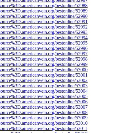
source%3D.americanvein.org/bestonline/52987
source%3D.americanvein.org/bestonline/52988
source%3D.americanvein.org/bestonline/52989
source%3D.americanvein.org/bestonline/52990
source%3D.americanvein.org/bestonline/52991
source%3D.americanvein.org/bestonline/52992
source%3D.americanvein.org/bestonline/52993
source%3D.americanvein.org/bestonline/52994
source%3D.americanvein.org/bestonline/52995
source%3D.americanvein.org/bestonline/52996
source%3D.americanvein.org/bestonline/52997
source%3D.americanvein.org/bestonline/52998
source%3D.americanvein.org/bestonline/52999
source%3D.americanvein.org/bestonline/53000
source%3D.americanvein.org/bestonline/53001
source%3D.americanvein.org/bestonline/53002
source%3D.americanvein.org/bestonline/53003
source%3D.americanvein.org/bestonline/53004
source%3D.americanvein.org/bestonline/53005
source%3D.americanvein.org/bestonline/53006
source%3D.americanvein.org/bestonline/53007
source%3D.americanvein.org/bestonline/53008
source%3D.americanvein.org/bestonline/53009
source%3D.americanvein.org/bestonline/53010
source%3D.americanvein.org/bestonline/53011