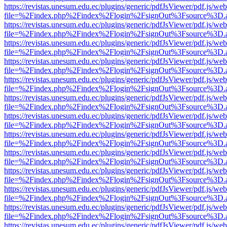
https://revistas.unesum.edu.ec/plugins/generic/pdfJsViewer/pdf.js/we
file=%2Findex.php%2Findex%2Flogin%2FsignOut%3Fsource%3D.ame
https://revistas.unesum.edu.ec/plugins/generic/pdfJsViewer/pdf.js/we
file=%2Findex.php%2Findex%2Flogin%2FsignOut%3Fsource%3D.ame
https://revistas.unesum.edu.ec/plugins/generic/pdfJsViewer/pdf.js/we
file=%2Findex.php%2Findex%2Flogin%2FsignOut%3Fsource%3D.ame
https://revistas.unesum.edu.ec/plugins/generic/pdfJsViewer/pdf.js/we
file=%2Findex.php%2Findex%2Flogin%2FsignOut%3Fsource%3D.ame
https://revistas.unesum.edu.ec/plugins/generic/pdfJsViewer/pdf.js/we
file=%2Findex.php%2Findex%2Flogin%2FsignOut%3Fsource%3D.ame
https://revistas.unesum.edu.ec/plugins/generic/pdfJsViewer/pdf.js/we
file=%2Findex.php%2Findex%2Flogin%2FsignOut%3Fsource%3D.ame
https://revistas.unesum.edu.ec/plugins/generic/pdfJsViewer/pdf.js/we
file=%2Findex.php%2Findex%2Flogin%2FsignOut%3Fsource%3D.ame
https://revistas.unesum.edu.ec/plugins/generic/pdfJsViewer/pdf.js/we
file=%2Findex.php%2Findex%2Flogin%2FsignOut%3Fsource%3D.ame
https://revistas.unesum.edu.ec/plugins/generic/pdfJsViewer/pdf.js/we
file=%2Findex.php%2Findex%2Flogin%2FsignOut%3Fsource%3D.ame
https://revistas.unesum.edu.ec/plugins/generic/pdfJsViewer/pdf.js/we
file=%2Findex.php%2Findex%2Flogin%2FsignOut%3Fsource%3D.ame
https://revistas.unesum.edu.ec/plugins/generic/pdfJsViewer/pdf.js/we
file=%2Findex.php%2Findex%2Flogin%2FsignOut%3Fsource%3D.ame
https://revistas.unesum.edu.ec/plugins/generic/pdfJsViewer/pdf.js/we
file=%2Findex.php%2Findex%2Flogin%2FsignOut%3Fsource%3D.ame
https://revistas.unesum.edu.ec/plugins/generic/pdfJsViewer/pdf.js/we