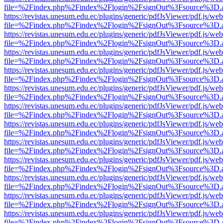
file=%2Findex.php%2Findex%2Flogin%2FsignOut%3Fsource%3D.ame
https://revistas.unesum.edu.ec/plugins/generic/pdfJsViewer/pdf.js/we
file=%2Findex.php%2Findex%2Flogin%2FsignOut%3Fsource%3D.ame
https://revistas.unesum.edu.ec/plugins/generic/pdfJsViewer/pdf.js/we
file=%2Findex.php%2Findex%2Flogin%2FsignOut%3Fsource%3D.ame
https://revistas.unesum.edu.ec/plugins/generic/pdfJsViewer/pdf.js/we
file=%2Findex.php%2Findex%2Flogin%2FsignOut%3Fsource%3D.ame
https://revistas.unesum.edu.ec/plugins/generic/pdfJsViewer/pdf.js/we
file=%2Findex.php%2Findex%2Flogin%2FsignOut%3Fsource%3D.ame
https://revistas.unesum.edu.ec/plugins/generic/pdfJsViewer/pdf.js/we
file=%2Findex.php%2Findex%2Flogin%2FsignOut%3Fsource%3D.ame
https://revistas.unesum.edu.ec/plugins/generic/pdfJsViewer/pdf.js/we
file=%2Findex.php%2Findex%2Flogin%2FsignOut%3Fsource%3D.ame
https://revistas.unesum.edu.ec/plugins/generic/pdfJsViewer/pdf.js/we
file=%2Findex.php%2Findex%2Flogin%2FsignOut%3Fsource%3D.ame
https://revistas.unesum.edu.ec/plugins/generic/pdfJsViewer/pdf.js/we
file=%2Findex.php%2Findex%2Flogin%2FsignOut%3Fsource%3D.ame
https://revistas.unesum.edu.ec/plugins/generic/pdfJsViewer/pdf.js/we
file=%2Findex.php%2Findex%2Flogin%2FsignOut%3Fsource%3D.ame
https://revistas.unesum.edu.ec/plugins/generic/pdfJsViewer/pdf.js/we
file=%2Findex.php%2Findex%2Flogin%2FsignOut%3Fsource%3D.ame
https://revistas.unesum.edu.ec/plugins/generic/pdfJsViewer/pdf.js/we
file=%2Findex.php%2Findex%2Flogin%2FsignOut%3Fsource%3D.ame
https://revistas.unesum.edu.ec/plugins/generic/pdfJsViewer/pdf.js/we
file=%2Findex.php%2Findex%2Flogin%2FsignOut%3Fsource%3D.ame