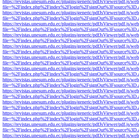
https://revistas.unesum.edu.ec/plugins/generic/pdfJsViewer/pdf.js/we
file=%2Findex.php%2Findex%2Flogin%2FsignOut%3Fsource%3D.ame
https://revistas.unesum.edu.ec/plugins/generic/pdfJsViewer/pdf.js/we
file=%2Findex.php%2Findex%2Flogin%2FsignOut%3Fsource%3D.ame
https://revistas.unesum.edu.ec/plugins/generic/pdfJsViewer/pdf.js/we
file=%2Findex.php%2Findex%2Flogin%2FsignOut%3Fsource%3D.ame
https://revistas.unesum.edu.ec/plugins/generic/pdfJsViewer/pdf.js/we
file=%2Findex.php%2Findex%2Flogin%2FsignOut%3Fsource%3D.ame
https://revistas.unesum.edu.ec/plugins/generic/pdfJsViewer/pdf.js/we
file=%2Findex.php%2Findex%2Flogin%2FsignOut%3Fsource%3D.ame
https://revistas.unesum.edu.ec/plugins/generic/pdfJsViewer/pdf.js/we
file=%2Findex.php%2Findex%2Flogin%2FsignOut%3Fsource%3D.ame
https://revistas.unesum.edu.ec/plugins/generic/pdfJsViewer/pdf.js/we
file=%2Findex.php%2Findex%2Flogin%2FsignOut%3Fsource%3D.ame
https://revistas.unesum.edu.ec/plugins/generic/pdfJsViewer/pdf.js/we
file=%2Findex.php%2Findex%2Flogin%2FsignOut%3Fsource%3D.ame
https://revistas.unesum.edu.ec/plugins/generic/pdfJsViewer/pdf.js/we
file=%2Findex.php%2Findex%2Flogin%2FsignOut%3Fsource%3D.ame
https://revistas.unesum.edu.ec/plugins/generic/pdfJsViewer/pdf.js/we
file=%2Findex.php%2Findex%2Flogin%2FsignOut%3Fsource%3D.ame
https://revistas.unesum.edu.ec/plugins/generic/pdfJsViewer/pdf.js/we
file=%2Findex.php%2Findex%2Flogin%2FsignOut%3Fsource%3D.ame
https://revistas.unesum.edu.ec/plugins/generic/pdfJsViewer/pdf.js/we
file=%2Findex.php%2Findex%2Flogin%2FsignOut%3Fsource%3D.ame
https://revistas.unesum.edu.ec/plugins/generic/pdfJsViewer/pdf.js/we