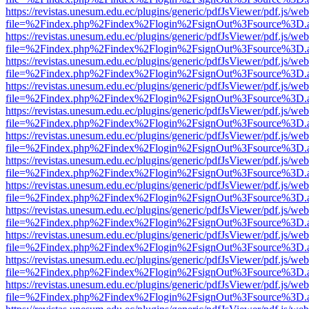
https://revistas.unesum.edu.ec/plugins/generic/pdfJsViewer/pdf.js/we
file=%2Findex.php%2Findex%2Flogin%2FsignOut%3Fsource%3D.ame
https://revistas.unesum.edu.ec/plugins/generic/pdfJsViewer/pdf.js/we
file=%2Findex.php%2Findex%2Flogin%2FsignOut%3Fsource%3D.ame
https://revistas.unesum.edu.ec/plugins/generic/pdfJsViewer/pdf.js/we
file=%2Findex.php%2Findex%2Flogin%2FsignOut%3Fsource%3D.ame
https://revistas.unesum.edu.ec/plugins/generic/pdfJsViewer/pdf.js/we
file=%2Findex.php%2Findex%2Flogin%2FsignOut%3Fsource%3D.ame
https://revistas.unesum.edu.ec/plugins/generic/pdfJsViewer/pdf.js/we
file=%2Findex.php%2Findex%2Flogin%2FsignOut%3Fsource%3D.ame
https://revistas.unesum.edu.ec/plugins/generic/pdfJsViewer/pdf.js/we
file=%2Findex.php%2Findex%2Flogin%2FsignOut%3Fsource%3D.ame
https://revistas.unesum.edu.ec/plugins/generic/pdfJsViewer/pdf.js/we
file=%2Findex.php%2Findex%2Flogin%2FsignOut%3Fsource%3D.ame
https://revistas.unesum.edu.ec/plugins/generic/pdfJsViewer/pdf.js/we
file=%2Findex.php%2Findex%2Flogin%2FsignOut%3Fsource%3D.ame
https://revistas.unesum.edu.ec/plugins/generic/pdfJsViewer/pdf.js/we
file=%2Findex.php%2Findex%2Flogin%2FsignOut%3Fsource%3D.ame
https://revistas.unesum.edu.ec/plugins/generic/pdfJsViewer/pdf.js/we
file=%2Findex.php%2Findex%2Flogin%2FsignOut%3Fsource%3D.ame
https://revistas.unesum.edu.ec/plugins/generic/pdfJsViewer/pdf.js/we
file=%2Findex.php%2Findex%2Flogin%2FsignOut%3Fsource%3D.ame
https://revistas.unesum.edu.ec/plugins/generic/pdfJsViewer/pdf.js/we
file=%2Findex.php%2Findex%2Flogin%2FsignOut%3Fsource%3D.ame