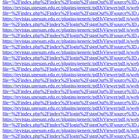
file=%2Findex.php%2Findex%2Flogin%2FsignOut%3Fsource%3D.ame
https://revistas.unesum.edu.ec/plugins/generic/pdfJsViewer/pdf.js/we
file=%2Findex.php%2Findex%2Flogin%2FsignOut%3Fsource%3D.ame
https://revistas.unesum.edu.ec/plugins/generic/pdfJsViewer/pdf.js/we
file=%2Findex.php%2Findex%2Flogin%2FsignOut%3Fsource%3D.ame
https://revistas.unesum.edu.ec/plugins/generic/pdfJsViewer/pdf.js/we
file=%2Findex.php%2Findex%2Flogin%2FsignOut%3Fsource%3D.ame
https://revistas.unesum.edu.ec/plugins/generic/pdfJsViewer/pdf.js/we
file=%2Findex.php%2Findex%2Flogin%2FsignOut%3Fsource%3D.ame
https://revistas.unesum.edu.ec/plugins/generic/pdfJsViewer/pdf.js/we
file=%2Findex.php%2Findex%2Flogin%2FsignOut%3Fsource%3D.ame
https://revistas.unesum.edu.ec/plugins/generic/pdfJsViewer/pdf.js/we
file=%2Findex.php%2Findex%2Flogin%2FsignOut%3Fsource%3D.ame
https://revistas.unesum.edu.ec/plugins/generic/pdfJsViewer/pdf.js/we
file=%2Findex.php%2Findex%2Flogin%2FsignOut%3Fsource%3D.ame
https://revistas.unesum.edu.ec/plugins/generic/pdfJsViewer/pdf.js/we
file=%2Findex.php%2Findex%2Flogin%2FsignOut%3Fsource%3D.ame
https://revistas.unesum.edu.ec/plugins/generic/pdfJsViewer/pdf.js/we
file=%2Findex.php%2Findex%2Flogin%2FsignOut%3Fsource%3D.ame
https://revistas.unesum.edu.ec/plugins/generic/pdfJsViewer/pdf.js/we
file=%2Findex.php%2Findex%2Flogin%2FsignOut%3Fsource%3D.ame
https://revistas.unesum.edu.ec/plugins/generic/pdfJsViewer/pdf.js/we
file=%2Findex.php%2Findex%2Flogin%2FsignOut%3Fsource%3D.ame
https://revistas.unesum.edu.ec/plugins/generic/pdfJsViewer/pdf.js/we
file=%2Findex.php%2Findex%2Flogin%2FsignOut%3Fsource%3D.ame