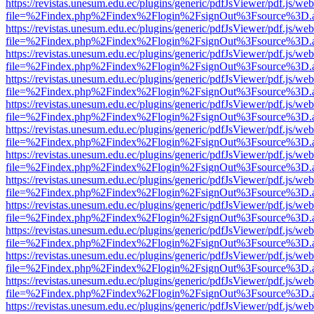
https://revistas.unesum.edu.ec/plugins/generic/pdfJsViewer/pdf.js/we
file=%2Findex.php%2Findex%2Flogin%2FsignOut%3Fsource%3D.ame
https://revistas.unesum.edu.ec/plugins/generic/pdfJsViewer/pdf.js/we
file=%2Findex.php%2Findex%2Flogin%2FsignOut%3Fsource%3D.ame
https://revistas.unesum.edu.ec/plugins/generic/pdfJsViewer/pdf.js/we
file=%2Findex.php%2Findex%2Flogin%2FsignOut%3Fsource%3D.ame
https://revistas.unesum.edu.ec/plugins/generic/pdfJsViewer/pdf.js/we
file=%2Findex.php%2Findex%2Flogin%2FsignOut%3Fsource%3D.ame
https://revistas.unesum.edu.ec/plugins/generic/pdfJsViewer/pdf.js/we
file=%2Findex.php%2Findex%2Flogin%2FsignOut%3Fsource%3D.ame
https://revistas.unesum.edu.ec/plugins/generic/pdfJsViewer/pdf.js/we
file=%2Findex.php%2Findex%2Flogin%2FsignOut%3Fsource%3D.ame
https://revistas.unesum.edu.ec/plugins/generic/pdfJsViewer/pdf.js/we
file=%2Findex.php%2Findex%2Flogin%2FsignOut%3Fsource%3D.ame
https://revistas.unesum.edu.ec/plugins/generic/pdfJsViewer/pdf.js/we
file=%2Findex.php%2Findex%2Flogin%2FsignOut%3Fsource%3D.ame
https://revistas.unesum.edu.ec/plugins/generic/pdfJsViewer/pdf.js/we
file=%2Findex.php%2Findex%2Flogin%2FsignOut%3Fsource%3D.ame
https://revistas.unesum.edu.ec/plugins/generic/pdfJsViewer/pdf.js/we
file=%2Findex.php%2Findex%2Flogin%2FsignOut%3Fsource%3D.ame
https://revistas.unesum.edu.ec/plugins/generic/pdfJsViewer/pdf.js/we
file=%2Findex.php%2Findex%2Flogin%2FsignOut%3Fsource%3D.ame
https://revistas.unesum.edu.ec/plugins/generic/pdfJsViewer/pdf.js/we
file=%2Findex.php%2Findex%2Flogin%2FsignOut%3Fsource%3D.ame
https://revistas.unesum.edu.ec/plugins/generic/pdfJsViewer/pdf.js/we