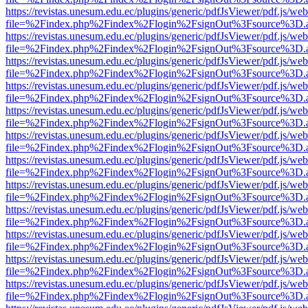
https://revistas.unesum.edu.ec/plugins/generic/pdfJsViewer/pdf.js/we
file=%2Findex.php%2Findex%2Flogin%2FsignOut%3Fsource%3D.ame
https://revistas.unesum.edu.ec/plugins/generic/pdfJsViewer/pdf.js/we
file=%2Findex.php%2Findex%2Flogin%2FsignOut%3Fsource%3D.ame
https://revistas.unesum.edu.ec/plugins/generic/pdfJsViewer/pdf.js/we
file=%2Findex.php%2Findex%2Flogin%2FsignOut%3Fsource%3D.ame
https://revistas.unesum.edu.ec/plugins/generic/pdfJsViewer/pdf.js/we
file=%2Findex.php%2Findex%2Flogin%2FsignOut%3Fsource%3D.ame
https://revistas.unesum.edu.ec/plugins/generic/pdfJsViewer/pdf.js/we
file=%2Findex.php%2Findex%2Flogin%2FsignOut%3Fsource%3D.ame
https://revistas.unesum.edu.ec/plugins/generic/pdfJsViewer/pdf.js/we
file=%2Findex.php%2Findex%2Flogin%2FsignOut%3Fsource%3D.ame
https://revistas.unesum.edu.ec/plugins/generic/pdfJsViewer/pdf.js/we
file=%2Findex.php%2Findex%2Flogin%2FsignOut%3Fsource%3D.ame
https://revistas.unesum.edu.ec/plugins/generic/pdfJsViewer/pdf.js/we
file=%2Findex.php%2Findex%2Flogin%2FsignOut%3Fsource%3D.ame
https://revistas.unesum.edu.ec/plugins/generic/pdfJsViewer/pdf.js/we
file=%2Findex.php%2Findex%2Flogin%2FsignOut%3Fsource%3D.ame
https://revistas.unesum.edu.ec/plugins/generic/pdfJsViewer/pdf.js/we
file=%2Findex.php%2Findex%2Flogin%2FsignOut%3Fsource%3D.ame
https://revistas.unesum.edu.ec/plugins/generic/pdfJsViewer/pdf.js/we
file=%2Findex.php%2Findex%2Flogin%2FsignOut%3Fsource%3D.ame
https://revistas.unesum.edu.ec/plugins/generic/pdfJsViewer/pdf.js/we
file=%2Findex.php%2Findex%2Flogin%2FsignOut%3Fsource%3D.ame