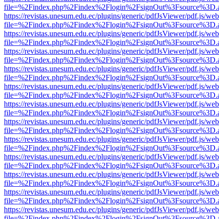
file=%2Findex.php%2Findex%2Flogin%2FsignOut%3Fsource%3D.ame
https://revistas.unesum.edu.ec/plugins/generic/pdfJsViewer/pdf.js/we
file=%2Findex.php%2Findex%2Flogin%2FsignOut%3Fsource%3D.ame
https://revistas.unesum.edu.ec/plugins/generic/pdfJsViewer/pdf.js/we
file=%2Findex.php%2Findex%2Flogin%2FsignOut%3Fsource%3D.ame
https://revistas.unesum.edu.ec/plugins/generic/pdfJsViewer/pdf.js/we
file=%2Findex.php%2Findex%2Flogin%2FsignOut%3Fsource%3D.ame
https://revistas.unesum.edu.ec/plugins/generic/pdfJsViewer/pdf.js/we
file=%2Findex.php%2Findex%2Flogin%2FsignOut%3Fsource%3D.ame
https://revistas.unesum.edu.ec/plugins/generic/pdfJsViewer/pdf.js/we
file=%2Findex.php%2Findex%2Flogin%2FsignOut%3Fsource%3D.ame
https://revistas.unesum.edu.ec/plugins/generic/pdfJsViewer/pdf.js/we
file=%2Findex.php%2Findex%2Flogin%2FsignOut%3Fsource%3D.ame
https://revistas.unesum.edu.ec/plugins/generic/pdfJsViewer/pdf.js/we
file=%2Findex.php%2Findex%2Flogin%2FsignOut%3Fsource%3D.ame
https://revistas.unesum.edu.ec/plugins/generic/pdfJsViewer/pdf.js/we
file=%2Findex.php%2Findex%2Flogin%2FsignOut%3Fsource%3D.ame
https://revistas.unesum.edu.ec/plugins/generic/pdfJsViewer/pdf.js/we
file=%2Findex.php%2Findex%2Flogin%2FsignOut%3Fsource%3D.ame
https://revistas.unesum.edu.ec/plugins/generic/pdfJsViewer/pdf.js/we
file=%2Findex.php%2Findex%2Flogin%2FsignOut%3Fsource%3D.ame
https://revistas.unesum.edu.ec/plugins/generic/pdfJsViewer/pdf.js/we
file=%2Findex.php%2Findex%2Flogin%2FsignOut%3Fsource%3D.ame
https://revistas.unesum.edu.ec/plugins/generic/pdfJsViewer/pdf.js/we
file=%2Findex.php%2Findex%2Flogin%2FsignOut%3Fsource%3D.ame