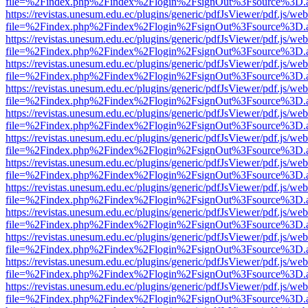
file=%2Findex.php%2Findex%2Flogin%2FsignOut%3Fsource%3D.ame
https://revistas.unesum.edu.ec/plugins/generic/pdfJsViewer/pdf.js/we
file=%2Findex.php%2Findex%2Flogin%2FsignOut%3Fsource%3D.ame
https://revistas.unesum.edu.ec/plugins/generic/pdfJsViewer/pdf.js/we
file=%2Findex.php%2Findex%2Flogin%2FsignOut%3Fsource%3D.ame
https://revistas.unesum.edu.ec/plugins/generic/pdfJsViewer/pdf.js/we
file=%2Findex.php%2Findex%2Flogin%2FsignOut%3Fsource%3D.ame
https://revistas.unesum.edu.ec/plugins/generic/pdfJsViewer/pdf.js/we
file=%2Findex.php%2Findex%2Flogin%2FsignOut%3Fsource%3D.ame
https://revistas.unesum.edu.ec/plugins/generic/pdfJsViewer/pdf.js/we
file=%2Findex.php%2Findex%2Flogin%2FsignOut%3Fsource%3D.ame
https://revistas.unesum.edu.ec/plugins/generic/pdfJsViewer/pdf.js/we
file=%2Findex.php%2Findex%2Flogin%2FsignOut%3Fsource%3D.ame
https://revistas.unesum.edu.ec/plugins/generic/pdfJsViewer/pdf.js/we
file=%2Findex.php%2Findex%2Flogin%2FsignOut%3Fsource%3D.ame
https://revistas.unesum.edu.ec/plugins/generic/pdfJsViewer/pdf.js/we
file=%2Findex.php%2Findex%2Flogin%2FsignOut%3Fsource%3D.ame
https://revistas.unesum.edu.ec/plugins/generic/pdfJsViewer/pdf.js/we
file=%2Findex.php%2Findex%2Flogin%2FsignOut%3Fsource%3D.ame
https://revistas.unesum.edu.ec/plugins/generic/pdfJsViewer/pdf.js/we
file=%2Findex.php%2Findex%2Flogin%2FsignOut%3Fsource%3D.ame
https://revistas.unesum.edu.ec/plugins/generic/pdfJsViewer/pdf.js/we
file=%2Findex.php%2Findex%2Flogin%2FsignOut%3Fsource%3D.ame
https://revistas.unesum.edu.ec/plugins/generic/pdfJsViewer/pdf.js/we
file=%2Findex.php%2Findex%2Flogin%2FsignOut%3Fsource%3D.ame