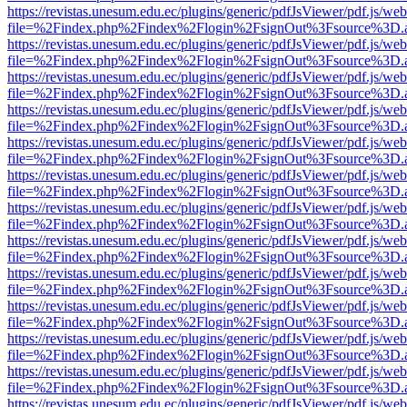
https://revistas.unesum.edu.ec/plugins/generic/pdfJsViewer/pdf.js/we
file=%2Findex.php%2Findex%2Flogin%2FsignOut%3Fsource%3D.ame
https://revistas.unesum.edu.ec/plugins/generic/pdfJsViewer/pdf.js/we
file=%2Findex.php%2Findex%2Flogin%2FsignOut%3Fsource%3D.ame
https://revistas.unesum.edu.ec/plugins/generic/pdfJsViewer/pdf.js/we
file=%2Findex.php%2Findex%2Flogin%2FsignOut%3Fsource%3D.ame
https://revistas.unesum.edu.ec/plugins/generic/pdfJsViewer/pdf.js/we
file=%2Findex.php%2Findex%2Flogin%2FsignOut%3Fsource%3D.ame
https://revistas.unesum.edu.ec/plugins/generic/pdfJsViewer/pdf.js/we
file=%2Findex.php%2Findex%2Flogin%2FsignOut%3Fsource%3D.ame
https://revistas.unesum.edu.ec/plugins/generic/pdfJsViewer/pdf.js/we
file=%2Findex.php%2Findex%2Flogin%2FsignOut%3Fsource%3D.ame
https://revistas.unesum.edu.ec/plugins/generic/pdfJsViewer/pdf.js/we
file=%2Findex.php%2Findex%2Flogin%2FsignOut%3Fsource%3D.ame
https://revistas.unesum.edu.ec/plugins/generic/pdfJsViewer/pdf.js/we
file=%2Findex.php%2Findex%2Flogin%2FsignOut%3Fsource%3D.ame
https://revistas.unesum.edu.ec/plugins/generic/pdfJsViewer/pdf.js/we
file=%2Findex.php%2Findex%2Flogin%2FsignOut%3Fsource%3D.ame
https://revistas.unesum.edu.ec/plugins/generic/pdfJsViewer/pdf.js/we
file=%2Findex.php%2Findex%2Flogin%2FsignOut%3Fsource%3D.ame
https://revistas.unesum.edu.ec/plugins/generic/pdfJsViewer/pdf.js/we
file=%2Findex.php%2Findex%2Flogin%2FsignOut%3Fsource%3D.ame
https://revistas.unesum.edu.ec/plugins/generic/pdfJsViewer/pdf.js/we
file=%2Findex.php%2Findex%2Flogin%2FsignOut%3Fsource%3D.ame
https://revistas.unesum.edu.ec/plugins/generic/pdfJsViewer/pdf.js/we