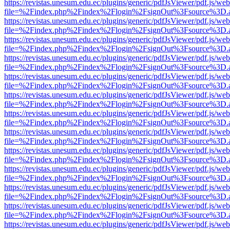
https://revistas.unesum.edu.ec/plugins/generic/pdfJsViewer/pdf.js/we
file=%2Findex.php%2Findex%2Flogin%2FsignOut%3Fsource%3D.ame
https://revistas.unesum.edu.ec/plugins/generic/pdfJsViewer/pdf.js/we
file=%2Findex.php%2Findex%2Flogin%2FsignOut%3Fsource%3D.ame
https://revistas.unesum.edu.ec/plugins/generic/pdfJsViewer/pdf.js/we
file=%2Findex.php%2Findex%2Flogin%2FsignOut%3Fsource%3D.ame
https://revistas.unesum.edu.ec/plugins/generic/pdfJsViewer/pdf.js/we
file=%2Findex.php%2Findex%2Flogin%2FsignOut%3Fsource%3D.ame
https://revistas.unesum.edu.ec/plugins/generic/pdfJsViewer/pdf.js/we
file=%2Findex.php%2Findex%2Flogin%2FsignOut%3Fsource%3D.ame
https://revistas.unesum.edu.ec/plugins/generic/pdfJsViewer/pdf.js/we
file=%2Findex.php%2Findex%2Flogin%2FsignOut%3Fsource%3D.ame
https://revistas.unesum.edu.ec/plugins/generic/pdfJsViewer/pdf.js/we
file=%2Findex.php%2Findex%2Flogin%2FsignOut%3Fsource%3D.ame
https://revistas.unesum.edu.ec/plugins/generic/pdfJsViewer/pdf.js/we
file=%2Findex.php%2Findex%2Flogin%2FsignOut%3Fsource%3D.ame
https://revistas.unesum.edu.ec/plugins/generic/pdfJsViewer/pdf.js/we
file=%2Findex.php%2Findex%2Flogin%2FsignOut%3Fsource%3D.ame
https://revistas.unesum.edu.ec/plugins/generic/pdfJsViewer/pdf.js/we
file=%2Findex.php%2Findex%2Flogin%2FsignOut%3Fsource%3D.ame
https://revistas.unesum.edu.ec/plugins/generic/pdfJsViewer/pdf.js/we
file=%2Findex.php%2Findex%2Flogin%2FsignOut%3Fsource%3D.ame
https://revistas.unesum.edu.ec/plugins/generic/pdfJsViewer/pdf.js/we
file=%2Findex.php%2Findex%2Flogin%2FsignOut%3Fsource%3D.ame
https://revistas.unesum.edu.ec/plugins/generic/pdfJsViewer/pdf.js/we