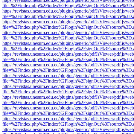
https://revistas.unesum.edu.ec/plugins/generic/pdfJsViewer/pdf.js/we
file=%2Findex.php%2Findex%2Flogin%2FsignOut%3Fsource%3D.ame
https://revistas.unesum.edu.ec/plugins/generic/pdfJsViewer/pdf.js/we
file=%2Findex.php%2Findex%2Flogin%2FsignOut%3Fsource%3D.ame
https://revistas.unesum.edu.ec/plugins/generic/pdfJsViewer/pdf.js/we
file=%2Findex.php%2Findex%2Flogin%2FsignOut%3Fsource%3D.ame
https://revistas.unesum.edu.ec/plugins/generic/pdfJsViewer/pdf.js/we
file=%2Findex.php%2Findex%2Flogin%2FsignOut%3Fsource%3D.ame
https://revistas.unesum.edu.ec/plugins/generic/pdfJsViewer/pdf.js/we
file=%2Findex.php%2Findex%2Flogin%2FsignOut%3Fsource%3D.ame
https://revistas.unesum.edu.ec/plugins/generic/pdfJsViewer/pdf.js/we
file=%2Findex.php%2Findex%2Flogin%2FsignOut%3Fsource%3D.ame
https://revistas.unesum.edu.ec/plugins/generic/pdfJsViewer/pdf.js/we
file=%2Findex.php%2Findex%2Flogin%2FsignOut%3Fsource%3D.ame
https://revistas.unesum.edu.ec/plugins/generic/pdfJsViewer/pdf.js/we
file=%2Findex.php%2Findex%2Flogin%2FsignOut%3Fsource%3D.ame
https://revistas.unesum.edu.ec/plugins/generic/pdfJsViewer/pdf.js/we
file=%2Findex.php%2Findex%2Flogin%2FsignOut%3Fsource%3D.ame
https://revistas.unesum.edu.ec/plugins/generic/pdfJsViewer/pdf.js/we
file=%2Findex.php%2Findex%2Flogin%2FsignOut%3Fsource%3D.ame
https://revistas.unesum.edu.ec/plugins/generic/pdfJsViewer/pdf.js/we
file=%2Findex.php%2Findex%2Flogin%2FsignOut%3Fsource%3D.ame
https://revistas.unesum.edu.ec/plugins/generic/pdfJsViewer/pdf.js/we
file=%2Findex.php%2Findex%2Flogin%2FsignOut%3Fsource%3D.ame
https://revistas.unesum.edu.ec/plugins/generic/pdfJsViewer/pdf.js/we