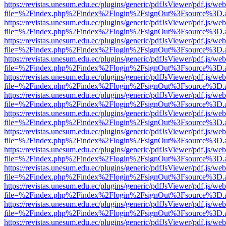
https://revistas.unesum.edu.ec/plugins/generic/pdfJsViewer/pdf.js/we
file=%2Findex.php%2Findex%2Flogin%2FsignOut%3Fsource%3D.ame
https://revistas.unesum.edu.ec/plugins/generic/pdfJsViewer/pdf.js/we
file=%2Findex.php%2Findex%2Flogin%2FsignOut%3Fsource%3D.ame
https://revistas.unesum.edu.ec/plugins/generic/pdfJsViewer/pdf.js/we
file=%2Findex.php%2Findex%2Flogin%2FsignOut%3Fsource%3D.ame
https://revistas.unesum.edu.ec/plugins/generic/pdfJsViewer/pdf.js/we
file=%2Findex.php%2Findex%2Flogin%2FsignOut%3Fsource%3D.ame
https://revistas.unesum.edu.ec/plugins/generic/pdfJsViewer/pdf.js/we
file=%2Findex.php%2Findex%2Flogin%2FsignOut%3Fsource%3D.ame
https://revistas.unesum.edu.ec/plugins/generic/pdfJsViewer/pdf.js/we
file=%2Findex.php%2Findex%2Flogin%2FsignOut%3Fsource%3D.ame
https://revistas.unesum.edu.ec/plugins/generic/pdfJsViewer/pdf.js/we
file=%2Findex.php%2Findex%2Flogin%2FsignOut%3Fsource%3D.ame
https://revistas.unesum.edu.ec/plugins/generic/pdfJsViewer/pdf.js/we
file=%2Findex.php%2Findex%2Flogin%2FsignOut%3Fsource%3D.ame
https://revistas.unesum.edu.ec/plugins/generic/pdfJsViewer/pdf.js/we
file=%2Findex.php%2Findex%2Flogin%2FsignOut%3Fsource%3D.ame
https://revistas.unesum.edu.ec/plugins/generic/pdfJsViewer/pdf.js/we
file=%2Findex.php%2Findex%2Flogin%2FsignOut%3Fsource%3D.ame
https://revistas.unesum.edu.ec/plugins/generic/pdfJsViewer/pdf.js/we
file=%2Findex.php%2Findex%2Flogin%2FsignOut%3Fsource%3D.ame
https://revistas.unesum.edu.ec/plugins/generic/pdfJsViewer/pdf.js/we
file=%2Findex.php%2Findex%2Flogin%2FsignOut%3Fsource%3D.ame
https://revistas.unesum.edu.ec/plugins/generic/pdfJsViewer/pdf.js/we