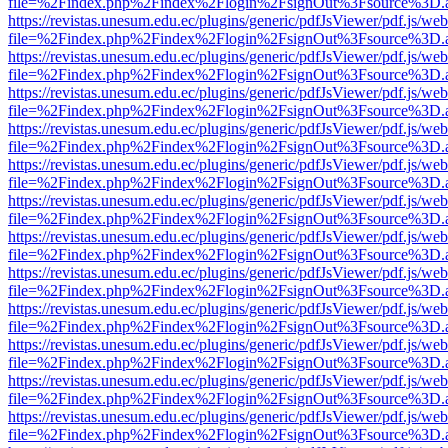
file=%2Findex.php%2Findex%2Flogin%2FsignOut%3Fsource%3D.ame
https://revistas.unesum.edu.ec/plugins/generic/pdfJsViewer/pdf.js/we
file=%2Findex.php%2Findex%2Flogin%2FsignOut%3Fsource%3D.ame
https://revistas.unesum.edu.ec/plugins/generic/pdfJsViewer/pdf.js/we
file=%2Findex.php%2Findex%2Flogin%2FsignOut%3Fsource%3D.ame
https://revistas.unesum.edu.ec/plugins/generic/pdfJsViewer/pdf.js/we
file=%2Findex.php%2Findex%2Flogin%2FsignOut%3Fsource%3D.ame
https://revistas.unesum.edu.ec/plugins/generic/pdfJsViewer/pdf.js/we
file=%2Findex.php%2Findex%2Flogin%2FsignOut%3Fsource%3D.ame
https://revistas.unesum.edu.ec/plugins/generic/pdfJsViewer/pdf.js/we
file=%2Findex.php%2Findex%2Flogin%2FsignOut%3Fsource%3D.ame
https://revistas.unesum.edu.ec/plugins/generic/pdfJsViewer/pdf.js/we
file=%2Findex.php%2Findex%2Flogin%2FsignOut%3Fsource%3D.ame
https://revistas.unesum.edu.ec/plugins/generic/pdfJsViewer/pdf.js/we
file=%2Findex.php%2Findex%2Flogin%2FsignOut%3Fsource%3D.ame
https://revistas.unesum.edu.ec/plugins/generic/pdfJsViewer/pdf.js/we
file=%2Findex.php%2Findex%2Flogin%2FsignOut%3Fsource%3D.ame
https://revistas.unesum.edu.ec/plugins/generic/pdfJsViewer/pdf.js/we
file=%2Findex.php%2Findex%2Flogin%2FsignOut%3Fsource%3D.ame
https://revistas.unesum.edu.ec/plugins/generic/pdfJsViewer/pdf.js/we
file=%2Findex.php%2Findex%2Flogin%2FsignOut%3Fsource%3D.ame
https://revistas.unesum.edu.ec/plugins/generic/pdfJsViewer/pdf.js/we
file=%2Findex.php%2Findex%2Flogin%2FsignOut%3Fsource%3D.ame
https://revistas.unesum.edu.ec/plugins/generic/pdfJsViewer/pdf.js/we
file=%2Findex.php%2Findex%2Flogin%2FsignOut%3Fsource%3D.ame