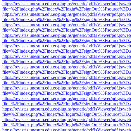
https://revistas.unesum.edu.ec/plugins/generic/pdfJsViewer/pdf.js/we
file=%2Findex.php%2Findex%2Flogin%2FsignOut%3Fsource%3D.ame
https://revistas.unesum.edu.ec/plugins/generic/pdfJsViewer/pdf.js/we
file=%2Findex.php%2Findex%2Flogin%2FsignOut%3Fsource%3D.ame
https://revistas.unesum.edu.ec/plugins/generic/pdfJsViewer/pdf.js/we
file=%2Findex.php%2Findex%2Flogin%2FsignOut%3Fsource%3D.ame
https://revistas.unesum.edu.ec/plugins/generic/pdfJsViewer/pdf.js/we
file=%2Findex.php%2Findex%2Flogin%2FsignOut%3Fsource%3D.ame
https://revistas.unesum.edu.ec/plugins/generic/pdfJsViewer/pdf.js/we
file=%2Findex.php%2Findex%2Flogin%2FsignOut%3Fsource%3D.ame
https://revistas.unesum.edu.ec/plugins/generic/pdfJsViewer/pdf.js/we
file=%2Findex.php%2Findex%2Flogin%2FsignOut%3Fsource%3D.ame
https://revistas.unesum.edu.ec/plugins/generic/pdfJsViewer/pdf.js/we
file=%2Findex.php%2Findex%2Flogin%2FsignOut%3Fsource%3D.ame
https://revistas.unesum.edu.ec/plugins/generic/pdfJsViewer/pdf.js/we
file=%2Findex.php%2Findex%2Flogin%2FsignOut%3Fsource%3D.ame
https://revistas.unesum.edu.ec/plugins/generic/pdfJsViewer/pdf.js/we
file=%2Findex.php%2Findex%2Flogin%2FsignOut%3Fsource%3D.ame
https://revistas.unesum.edu.ec/plugins/generic/pdfJsViewer/pdf.js/we
file=%2Findex.php%2Findex%2Flogin%2FsignOut%3Fsource%3D.ame
https://revistas.unesum.edu.ec/plugins/generic/pdfJsViewer/pdf.js/we
file=%2Findex.php%2Findex%2Flogin%2FsignOut%3Fsource%3D.ame
https://revistas.unesum.edu.ec/plugins/generic/pdfJsViewer/pdf.js/we
file=%2Findex.php%2Findex%2Flogin%2FsignOut%3Fsource%3D.ame
https://revistas.unesum.edu.ec/plugins/generic/pdfJsViewer/pdf.js/we