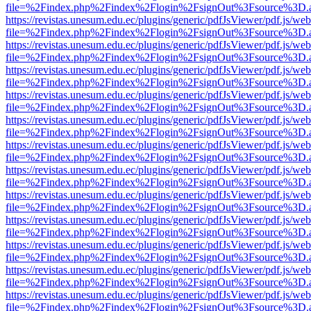
file=%2Findex.php%2Findex%2Flogin%2FsignOut%3Fsource%3D.ame
https://revistas.unesum.edu.ec/plugins/generic/pdfJsViewer/pdf.js/we
file=%2Findex.php%2Findex%2Flogin%2FsignOut%3Fsource%3D.ame
https://revistas.unesum.edu.ec/plugins/generic/pdfJsViewer/pdf.js/we
file=%2Findex.php%2Findex%2Flogin%2FsignOut%3Fsource%3D.ame
https://revistas.unesum.edu.ec/plugins/generic/pdfJsViewer/pdf.js/we
file=%2Findex.php%2Findex%2Flogin%2FsignOut%3Fsource%3D.ame
https://revistas.unesum.edu.ec/plugins/generic/pdfJsViewer/pdf.js/we
file=%2Findex.php%2Findex%2Flogin%2FsignOut%3Fsource%3D.ame
https://revistas.unesum.edu.ec/plugins/generic/pdfJsViewer/pdf.js/we
file=%2Findex.php%2Findex%2Flogin%2FsignOut%3Fsource%3D.ame
https://revistas.unesum.edu.ec/plugins/generic/pdfJsViewer/pdf.js/we
file=%2Findex.php%2Findex%2Flogin%2FsignOut%3Fsource%3D.ame
https://revistas.unesum.edu.ec/plugins/generic/pdfJsViewer/pdf.js/we
file=%2Findex.php%2Findex%2Flogin%2FsignOut%3Fsource%3D.ame
https://revistas.unesum.edu.ec/plugins/generic/pdfJsViewer/pdf.js/we
file=%2Findex.php%2Findex%2Flogin%2FsignOut%3Fsource%3D.ame
https://revistas.unesum.edu.ec/plugins/generic/pdfJsViewer/pdf.js/we
file=%2Findex.php%2Findex%2Flogin%2FsignOut%3Fsource%3D.ame
https://revistas.unesum.edu.ec/plugins/generic/pdfJsViewer/pdf.js/we
file=%2Findex.php%2Findex%2Flogin%2FsignOut%3Fsource%3D.ame
https://revistas.unesum.edu.ec/plugins/generic/pdfJsViewer/pdf.js/we
file=%2Findex.php%2Findex%2Flogin%2FsignOut%3Fsource%3D.ame
https://revistas.unesum.edu.ec/plugins/generic/pdfJsViewer/pdf.js/we
file=%2Findex.php%2Findex%2Flogin%2FsignOut%3Fsource%3D.ame