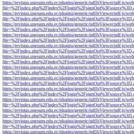
https://revistas.unesum.edu.ec/plugins/generic/pdfJsViewer/pdf.js/we
file=%2Findex.php%2Findex%2Flogin%2FsignOut%3Fsource%3D.ame
https://revistas.unesum.edu.ec/plugins/generic/pdfJsViewer/pdf.js/we
file=%2Findex.php%2Findex%2Flogin%2FsignOut%3Fsource%3D.ame
https://revistas.unesum.edu.ec/plugins/generic/pdfJsViewer/pdf.js/we
file=%2Findex.php%2Findex%2Flogin%2FsignOut%3Fsource%3D.ame
https://revistas.unesum.edu.ec/plugins/generic/pdfJsViewer/pdf.js/we
file=%2Findex.php%2Findex%2Flogin%2FsignOut%3Fsource%3D.ame
https://revistas.unesum.edu.ec/plugins/generic/pdfJsViewer/pdf.js/we
file=%2Findex.php%2Findex%2Flogin%2FsignOut%3Fsource%3D.ame
https://revistas.unesum.edu.ec/plugins/generic/pdfJsViewer/pdf.js/we
file=%2Findex.php%2Findex%2Flogin%2FsignOut%3Fsource%3D.ame
https://revistas.unesum.edu.ec/plugins/generic/pdfJsViewer/pdf.js/we
file=%2Findex.php%2Findex%2Flogin%2FsignOut%3Fsource%3D.ame
https://revistas.unesum.edu.ec/plugins/generic/pdfJsViewer/pdf.js/we
file=%2Findex.php%2Findex%2Flogin%2FsignOut%3Fsource%3D.ame
https://revistas.unesum.edu.ec/plugins/generic/pdfJsViewer/pdf.js/we
file=%2Findex.php%2Findex%2Flogin%2FsignOut%3Fsource%3D.ame
https://revistas.unesum.edu.ec/plugins/generic/pdfJsViewer/pdf.js/we
file=%2Findex.php%2Findex%2Flogin%2FsignOut%3Fsource%3D.ame
https://revistas.unesum.edu.ec/plugins/generic/pdfJsViewer/pdf.js/we
file=%2Findex.php%2Findex%2Flogin%2FsignOut%3Fsource%3D.ame
https://revistas.unesum.edu.ec/plugins/generic/pdfJsViewer/pdf.js/we
file=%2Findex.php%2Findex%2Flogin%2FsignOut%3Fsource%3D.ame
https://revistas.unesum.edu.ec/plugins/generic/pdfJsViewer/pdf.js/we