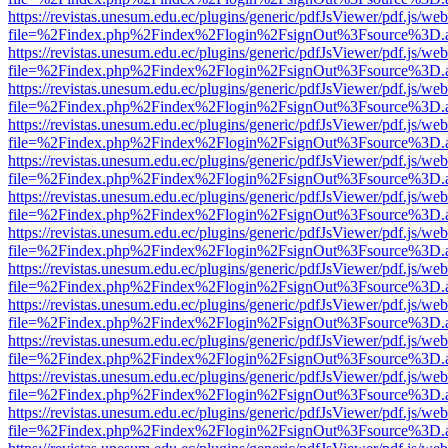
https://revistas.unesum.edu.ec/plugins/generic/pdfJsViewer/pdf.js/we
file=%2Findex.php%2Findex%2Flogin%2FsignOut%3Fsource%3D.ame
https://revistas.unesum.edu.ec/plugins/generic/pdfJsViewer/pdf.js/we
file=%2Findex.php%2Findex%2Flogin%2FsignOut%3Fsource%3D.ame
https://revistas.unesum.edu.ec/plugins/generic/pdfJsViewer/pdf.js/we
file=%2Findex.php%2Findex%2Flogin%2FsignOut%3Fsource%3D.ame
https://revistas.unesum.edu.ec/plugins/generic/pdfJsViewer/pdf.js/we
file=%2Findex.php%2Findex%2Flogin%2FsignOut%3Fsource%3D.ame
https://revistas.unesum.edu.ec/plugins/generic/pdfJsViewer/pdf.js/we
file=%2Findex.php%2Findex%2Flogin%2FsignOut%3Fsource%3D.ame
https://revistas.unesum.edu.ec/plugins/generic/pdfJsViewer/pdf.js/we
file=%2Findex.php%2Findex%2Flogin%2FsignOut%3Fsource%3D.ame
https://revistas.unesum.edu.ec/plugins/generic/pdfJsViewer/pdf.js/we
file=%2Findex.php%2Findex%2Flogin%2FsignOut%3Fsource%3D.ame
https://revistas.unesum.edu.ec/plugins/generic/pdfJsViewer/pdf.js/we
file=%2Findex.php%2Findex%2Flogin%2FsignOut%3Fsource%3D.ame
https://revistas.unesum.edu.ec/plugins/generic/pdfJsViewer/pdf.js/we
file=%2Findex.php%2Findex%2Flogin%2FsignOut%3Fsource%3D.ame
https://revistas.unesum.edu.ec/plugins/generic/pdfJsViewer/pdf.js/we
file=%2Findex.php%2Findex%2Flogin%2FsignOut%3Fsource%3D.ame
https://revistas.unesum.edu.ec/plugins/generic/pdfJsViewer/pdf.js/we
file=%2Findex.php%2Findex%2Flogin%2FsignOut%3Fsource%3D.ame
https://revistas.unesum.edu.ec/plugins/generic/pdfJsViewer/pdf.js/we
file=%2Findex.php%2Findex%2Flogin%2FsignOut%3Fsource%3D.ame