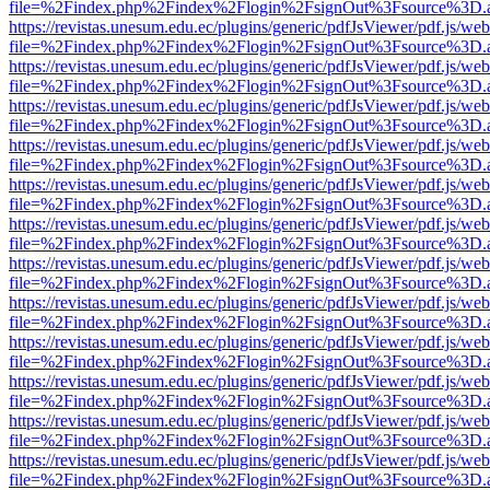
file=%2Findex.php%2Findex%2Flogin%2FsignOut%3Fsource%3D.ame
https://revistas.unesum.edu.ec/plugins/generic/pdfJsViewer/pdf.js/we
file=%2Findex.php%2Findex%2Flogin%2FsignOut%3Fsource%3D.ame
https://revistas.unesum.edu.ec/plugins/generic/pdfJsViewer/pdf.js/we
file=%2Findex.php%2Findex%2Flogin%2FsignOut%3Fsource%3D.ame
https://revistas.unesum.edu.ec/plugins/generic/pdfJsViewer/pdf.js/we
file=%2Findex.php%2Findex%2Flogin%2FsignOut%3Fsource%3D.ame
https://revistas.unesum.edu.ec/plugins/generic/pdfJsViewer/pdf.js/we
file=%2Findex.php%2Findex%2Flogin%2FsignOut%3Fsource%3D.ame
https://revistas.unesum.edu.ec/plugins/generic/pdfJsViewer/pdf.js/we
file=%2Findex.php%2Findex%2Flogin%2FsignOut%3Fsource%3D.ame
https://revistas.unesum.edu.ec/plugins/generic/pdfJsViewer/pdf.js/we
file=%2Findex.php%2Findex%2Flogin%2FsignOut%3Fsource%3D.ame
https://revistas.unesum.edu.ec/plugins/generic/pdfJsViewer/pdf.js/we
file=%2Findex.php%2Findex%2Flogin%2FsignOut%3Fsource%3D.ame
https://revistas.unesum.edu.ec/plugins/generic/pdfJsViewer/pdf.js/we
file=%2Findex.php%2Findex%2Flogin%2FsignOut%3Fsource%3D.ame
https://revistas.unesum.edu.ec/plugins/generic/pdfJsViewer/pdf.js/we
file=%2Findex.php%2Findex%2Flogin%2FsignOut%3Fsource%3D.ame
https://revistas.unesum.edu.ec/plugins/generic/pdfJsViewer/pdf.js/we
file=%2Findex.php%2Findex%2Flogin%2FsignOut%3Fsource%3D.ame
https://revistas.unesum.edu.ec/plugins/generic/pdfJsViewer/pdf.js/we
file=%2Findex.php%2Findex%2Flogin%2FsignOut%3Fsource%3D.ame
https://revistas.unesum.edu.ec/plugins/generic/pdfJsViewer/pdf.js/we
file=%2Findex.php%2Findex%2Flogin%2FsignOut%3Fsource%3D.ame