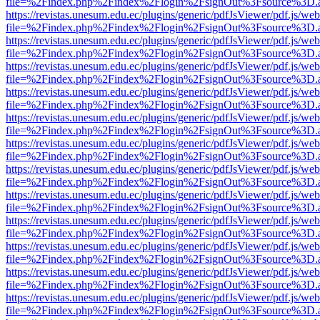
file=%2Findex.php%2Findex%2Flogin%2FsignOut%3Fsource%3D.ame
https://revistas.unesum.edu.ec/plugins/generic/pdfJsViewer/pdf.js/we
file=%2Findex.php%2Findex%2Flogin%2FsignOut%3Fsource%3D.ame
https://revistas.unesum.edu.ec/plugins/generic/pdfJsViewer/pdf.js/we
file=%2Findex.php%2Findex%2Flogin%2FsignOut%3Fsource%3D.ame
https://revistas.unesum.edu.ec/plugins/generic/pdfJsViewer/pdf.js/we
file=%2Findex.php%2Findex%2Flogin%2FsignOut%3Fsource%3D.ame
https://revistas.unesum.edu.ec/plugins/generic/pdfJsViewer/pdf.js/we
file=%2Findex.php%2Findex%2Flogin%2FsignOut%3Fsource%3D.ame
https://revistas.unesum.edu.ec/plugins/generic/pdfJsViewer/pdf.js/we
file=%2Findex.php%2Findex%2Flogin%2FsignOut%3Fsource%3D.ame
https://revistas.unesum.edu.ec/plugins/generic/pdfJsViewer/pdf.js/we
file=%2Findex.php%2Findex%2Flogin%2FsignOut%3Fsource%3D.ame
https://revistas.unesum.edu.ec/plugins/generic/pdfJsViewer/pdf.js/we
file=%2Findex.php%2Findex%2Flogin%2FsignOut%3Fsource%3D.ame
https://revistas.unesum.edu.ec/plugins/generic/pdfJsViewer/pdf.js/we
file=%2Findex.php%2Findex%2Flogin%2FsignOut%3Fsource%3D.ame
https://revistas.unesum.edu.ec/plugins/generic/pdfJsViewer/pdf.js/we
file=%2Findex.php%2Findex%2Flogin%2FsignOut%3Fsource%3D.ame
https://revistas.unesum.edu.ec/plugins/generic/pdfJsViewer/pdf.js/we
file=%2Findex.php%2Findex%2Flogin%2FsignOut%3Fsource%3D.ame
https://revistas.unesum.edu.ec/plugins/generic/pdfJsViewer/pdf.js/we
file=%2Findex.php%2Findex%2Flogin%2FsignOut%3Fsource%3D.ame
https://revistas.unesum.edu.ec/plugins/generic/pdfJsViewer/pdf.js/we
file=%2Findex.php%2Findex%2Flogin%2FsignOut%3Fsource%3D.ame