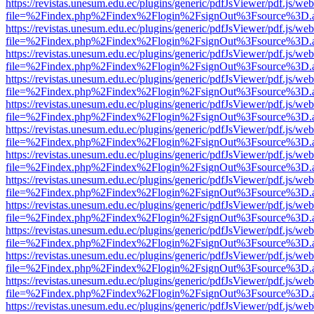
https://revistas.unesum.edu.ec/plugins/generic/pdfJsViewer/pdf.js/we
file=%2Findex.php%2Findex%2Flogin%2FsignOut%3Fsource%3D.ame
https://revistas.unesum.edu.ec/plugins/generic/pdfJsViewer/pdf.js/we
file=%2Findex.php%2Findex%2Flogin%2FsignOut%3Fsource%3D.ame
https://revistas.unesum.edu.ec/plugins/generic/pdfJsViewer/pdf.js/we
file=%2Findex.php%2Findex%2Flogin%2FsignOut%3Fsource%3D.ame
https://revistas.unesum.edu.ec/plugins/generic/pdfJsViewer/pdf.js/we
file=%2Findex.php%2Findex%2Flogin%2FsignOut%3Fsource%3D.ame
https://revistas.unesum.edu.ec/plugins/generic/pdfJsViewer/pdf.js/we
file=%2Findex.php%2Findex%2Flogin%2FsignOut%3Fsource%3D.ame
https://revistas.unesum.edu.ec/plugins/generic/pdfJsViewer/pdf.js/we
file=%2Findex.php%2Findex%2Flogin%2FsignOut%3Fsource%3D.ame
https://revistas.unesum.edu.ec/plugins/generic/pdfJsViewer/pdf.js/we
file=%2Findex.php%2Findex%2Flogin%2FsignOut%3Fsource%3D.ame
https://revistas.unesum.edu.ec/plugins/generic/pdfJsViewer/pdf.js/we
file=%2Findex.php%2Findex%2Flogin%2FsignOut%3Fsource%3D.ame
https://revistas.unesum.edu.ec/plugins/generic/pdfJsViewer/pdf.js/we
file=%2Findex.php%2Findex%2Flogin%2FsignOut%3Fsource%3D.ame
https://revistas.unesum.edu.ec/plugins/generic/pdfJsViewer/pdf.js/we
file=%2Findex.php%2Findex%2Flogin%2FsignOut%3Fsource%3D.ame
https://revistas.unesum.edu.ec/plugins/generic/pdfJsViewer/pdf.js/we
file=%2Findex.php%2Findex%2Flogin%2FsignOut%3Fsource%3D.ame
https://revistas.unesum.edu.ec/plugins/generic/pdfJsViewer/pdf.js/we
file=%2Findex.php%2Findex%2Flogin%2FsignOut%3Fsource%3D.ame
https://revistas.unesum.edu.ec/plugins/generic/pdfJsViewer/pdf.js/we