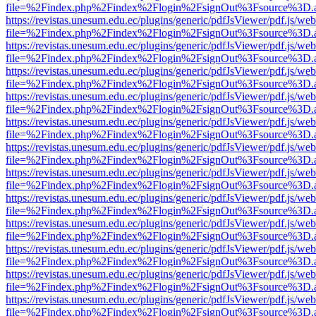
file=%2Findex.php%2Findex%2Flogin%2FsignOut%3Fsource%3D.ame
https://revistas.unesum.edu.ec/plugins/generic/pdfJsViewer/pdf.js/we
file=%2Findex.php%2Findex%2Flogin%2FsignOut%3Fsource%3D.ame
https://revistas.unesum.edu.ec/plugins/generic/pdfJsViewer/pdf.js/we
file=%2Findex.php%2Findex%2Flogin%2FsignOut%3Fsource%3D.ame
https://revistas.unesum.edu.ec/plugins/generic/pdfJsViewer/pdf.js/we
file=%2Findex.php%2Findex%2Flogin%2FsignOut%3Fsource%3D.ame
https://revistas.unesum.edu.ec/plugins/generic/pdfJsViewer/pdf.js/we
file=%2Findex.php%2Findex%2Flogin%2FsignOut%3Fsource%3D.ame
https://revistas.unesum.edu.ec/plugins/generic/pdfJsViewer/pdf.js/we
file=%2Findex.php%2Findex%2Flogin%2FsignOut%3Fsource%3D.ame
https://revistas.unesum.edu.ec/plugins/generic/pdfJsViewer/pdf.js/we
file=%2Findex.php%2Findex%2Flogin%2FsignOut%3Fsource%3D.ame
https://revistas.unesum.edu.ec/plugins/generic/pdfJsViewer/pdf.js/we
file=%2Findex.php%2Findex%2Flogin%2FsignOut%3Fsource%3D.ame
https://revistas.unesum.edu.ec/plugins/generic/pdfJsViewer/pdf.js/we
file=%2Findex.php%2Findex%2Flogin%2FsignOut%3Fsource%3D.ame
https://revistas.unesum.edu.ec/plugins/generic/pdfJsViewer/pdf.js/we
file=%2Findex.php%2Findex%2Flogin%2FsignOut%3Fsource%3D.ame
https://revistas.unesum.edu.ec/plugins/generic/pdfJsViewer/pdf.js/we
file=%2Findex.php%2Findex%2Flogin%2FsignOut%3Fsource%3D.ame
https://revistas.unesum.edu.ec/plugins/generic/pdfJsViewer/pdf.js/we
file=%2Findex.php%2Findex%2Flogin%2FsignOut%3Fsource%3D.ame
https://revistas.unesum.edu.ec/plugins/generic/pdfJsViewer/pdf.js/we
file=%2Findex.php%2Findex%2Flogin%2FsignOut%3Fsource%3D.ame