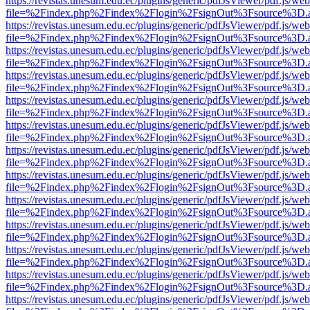
https://revistas.unesum.edu.ec/plugins/generic/pdfJsViewer/pdf.js/we
file=%2Findex.php%2Findex%2Flogin%2FsignOut%3Fsource%3D.ame
https://revistas.unesum.edu.ec/plugins/generic/pdfJsViewer/pdf.js/we
file=%2Findex.php%2Findex%2Flogin%2FsignOut%3Fsource%3D.ame
https://revistas.unesum.edu.ec/plugins/generic/pdfJsViewer/pdf.js/we
file=%2Findex.php%2Findex%2Flogin%2FsignOut%3Fsource%3D.ame
https://revistas.unesum.edu.ec/plugins/generic/pdfJsViewer/pdf.js/we
file=%2Findex.php%2Findex%2Flogin%2FsignOut%3Fsource%3D.ame
https://revistas.unesum.edu.ec/plugins/generic/pdfJsViewer/pdf.js/we
file=%2Findex.php%2Findex%2Flogin%2FsignOut%3Fsource%3D.ame
https://revistas.unesum.edu.ec/plugins/generic/pdfJsViewer/pdf.js/we
file=%2Findex.php%2Findex%2Flogin%2FsignOut%3Fsource%3D.ame
https://revistas.unesum.edu.ec/plugins/generic/pdfJsViewer/pdf.js/we
file=%2Findex.php%2Findex%2Flogin%2FsignOut%3Fsource%3D.ame
https://revistas.unesum.edu.ec/plugins/generic/pdfJsViewer/pdf.js/we
file=%2Findex.php%2Findex%2Flogin%2FsignOut%3Fsource%3D.ame
https://revistas.unesum.edu.ec/plugins/generic/pdfJsViewer/pdf.js/we
file=%2Findex.php%2Findex%2Flogin%2FsignOut%3Fsource%3D.ame
https://revistas.unesum.edu.ec/plugins/generic/pdfJsViewer/pdf.js/we
file=%2Findex.php%2Findex%2Flogin%2FsignOut%3Fsource%3D.ame
https://revistas.unesum.edu.ec/plugins/generic/pdfJsViewer/pdf.js/we
file=%2Findex.php%2Findex%2Flogin%2FsignOut%3Fsource%3D.ame
https://revistas.unesum.edu.ec/plugins/generic/pdfJsViewer/pdf.js/we
file=%2Findex.php%2Findex%2Flogin%2FsignOut%3Fsource%3D.ame
https://revistas.unesum.edu.ec/plugins/generic/pdfJsViewer/pdf.js/we