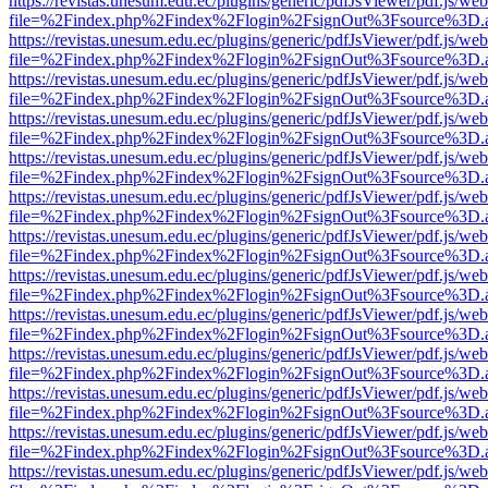
https://revistas.unesum.edu.ec/plugins/generic/pdfJsViewer/pdf.js/we
file=%2Findex.php%2Findex%2Flogin%2FsignOut%3Fsource%3D.ame
https://revistas.unesum.edu.ec/plugins/generic/pdfJsViewer/pdf.js/we
file=%2Findex.php%2Findex%2Flogin%2FsignOut%3Fsource%3D.ame
https://revistas.unesum.edu.ec/plugins/generic/pdfJsViewer/pdf.js/we
file=%2Findex.php%2Findex%2Flogin%2FsignOut%3Fsource%3D.ame
https://revistas.unesum.edu.ec/plugins/generic/pdfJsViewer/pdf.js/we
file=%2Findex.php%2Findex%2Flogin%2FsignOut%3Fsource%3D.ame
https://revistas.unesum.edu.ec/plugins/generic/pdfJsViewer/pdf.js/we
file=%2Findex.php%2Findex%2Flogin%2FsignOut%3Fsource%3D.ame
https://revistas.unesum.edu.ec/plugins/generic/pdfJsViewer/pdf.js/we
file=%2Findex.php%2Findex%2Flogin%2FsignOut%3Fsource%3D.ame
https://revistas.unesum.edu.ec/plugins/generic/pdfJsViewer/pdf.js/we
file=%2Findex.php%2Findex%2Flogin%2FsignOut%3Fsource%3D.ame
https://revistas.unesum.edu.ec/plugins/generic/pdfJsViewer/pdf.js/we
file=%2Findex.php%2Findex%2Flogin%2FsignOut%3Fsource%3D.ame
https://revistas.unesum.edu.ec/plugins/generic/pdfJsViewer/pdf.js/we
file=%2Findex.php%2Findex%2Flogin%2FsignOut%3Fsource%3D.ame
https://revistas.unesum.edu.ec/plugins/generic/pdfJsViewer/pdf.js/we
file=%2Findex.php%2Findex%2Flogin%2FsignOut%3Fsource%3D.ame
https://revistas.unesum.edu.ec/plugins/generic/pdfJsViewer/pdf.js/we
file=%2Findex.php%2Findex%2Flogin%2FsignOut%3Fsource%3D.ame
https://revistas.unesum.edu.ec/plugins/generic/pdfJsViewer/pdf.js/we
file=%2Findex.php%2Findex%2Flogin%2FsignOut%3Fsource%3D.ame
https://revistas.unesum.edu.ec/plugins/generic/pdfJsViewer/pdf.js/we