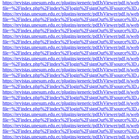
https://revistas.unesum.edu.ec/plugins/generic/pdfJsViewer/pdf.js/we
file=%2Findex.php%2Findex%2Flogin%2FsignOut%3Fsource%3D.ame
https://revistas.unesum.edu.ec/plugins/generic/pdfJsViewer/pdf.js/we
file=%2Findex.php%2Findex%2Flogin%2FsignOut%3Fsource%3D.ame
https://revistas.unesum.edu.ec/plugins/generic/pdfJsViewer/pdf.js/we
file=%2Findex.php%2Findex%2Flogin%2FsignOut%3Fsource%3D.ame
https://revistas.unesum.edu.ec/plugins/generic/pdfJsViewer/pdf.js/we
file=%2Findex.php%2Findex%2Flogin%2FsignOut%3Fsource%3D.ame
https://revistas.unesum.edu.ec/plugins/generic/pdfJsViewer/pdf.js/we
file=%2Findex.php%2Findex%2Flogin%2FsignOut%3Fsource%3D.ame
https://revistas.unesum.edu.ec/plugins/generic/pdfJsViewer/pdf.js/we
file=%2Findex.php%2Findex%2Flogin%2FsignOut%3Fsource%3D.ame
https://revistas.unesum.edu.ec/plugins/generic/pdfJsViewer/pdf.js/we
file=%2Findex.php%2Findex%2Flogin%2FsignOut%3Fsource%3D.ame
https://revistas.unesum.edu.ec/plugins/generic/pdfJsViewer/pdf.js/we
file=%2Findex.php%2Findex%2Flogin%2FsignOut%3Fsource%3D.ame
https://revistas.unesum.edu.ec/plugins/generic/pdfJsViewer/pdf.js/we
file=%2Findex.php%2Findex%2Flogin%2FsignOut%3Fsource%3D.ame
https://revistas.unesum.edu.ec/plugins/generic/pdfJsViewer/pdf.js/we
file=%2Findex.php%2Findex%2Flogin%2FsignOut%3Fsource%3D.ame
https://revistas.unesum.edu.ec/plugins/generic/pdfJsViewer/pdf.js/we
file=%2Findex.php%2Findex%2Flogin%2FsignOut%3Fsource%3D.ame
https://revistas.unesum.edu.ec/plugins/generic/pdfJsViewer/pdf.js/we
file=%2Findex.php%2Findex%2Flogin%2FsignOut%3Fsource%3D.ame
https://revistas.unesum.edu.ec/plugins/generic/pdfJsViewer/pdf.js/we