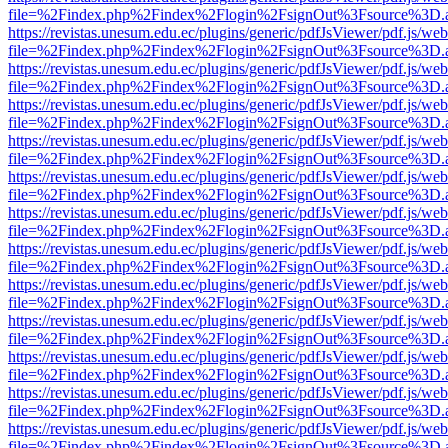
file=%2Findex.php%2Findex%2Flogin%2FsignOut%3Fsource%3D.ame
https://revistas.unesum.edu.ec/plugins/generic/pdfJsViewer/pdf.js/we
file=%2Findex.php%2Findex%2Flogin%2FsignOut%3Fsource%3D.ame
https://revistas.unesum.edu.ec/plugins/generic/pdfJsViewer/pdf.js/we
file=%2Findex.php%2Findex%2Flogin%2FsignOut%3Fsource%3D.ame
https://revistas.unesum.edu.ec/plugins/generic/pdfJsViewer/pdf.js/we
file=%2Findex.php%2Findex%2Flogin%2FsignOut%3Fsource%3D.ame
https://revistas.unesum.edu.ec/plugins/generic/pdfJsViewer/pdf.js/we
file=%2Findex.php%2Findex%2Flogin%2FsignOut%3Fsource%3D.ame
https://revistas.unesum.edu.ec/plugins/generic/pdfJsViewer/pdf.js/we
file=%2Findex.php%2Findex%2Flogin%2FsignOut%3Fsource%3D.ame
https://revistas.unesum.edu.ec/plugins/generic/pdfJsViewer/pdf.js/we
file=%2Findex.php%2Findex%2Flogin%2FsignOut%3Fsource%3D.ame
https://revistas.unesum.edu.ec/plugins/generic/pdfJsViewer/pdf.js/we
file=%2Findex.php%2Findex%2Flogin%2FsignOut%3Fsource%3D.ame
https://revistas.unesum.edu.ec/plugins/generic/pdfJsViewer/pdf.js/we
file=%2Findex.php%2Findex%2Flogin%2FsignOut%3Fsource%3D.ame
https://revistas.unesum.edu.ec/plugins/generic/pdfJsViewer/pdf.js/we
file=%2Findex.php%2Findex%2Flogin%2FsignOut%3Fsource%3D.ame
https://revistas.unesum.edu.ec/plugins/generic/pdfJsViewer/pdf.js/we
file=%2Findex.php%2Findex%2Flogin%2FsignOut%3Fsource%3D.ame
https://revistas.unesum.edu.ec/plugins/generic/pdfJsViewer/pdf.js/we
file=%2Findex.php%2Findex%2Flogin%2FsignOut%3Fsource%3D.ame
https://revistas.unesum.edu.ec/plugins/generic/pdfJsViewer/pdf.js/we
file=%2Findex.php%2Findex%2Flogin%2FsignOut%3Fsource%3D.ame