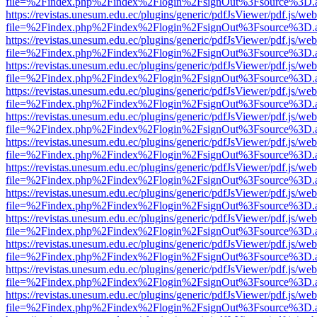
file=%2Findex.php%2Findex%2Flogin%2FsignOut%3Fsource%3D.ame
https://revistas.unesum.edu.ec/plugins/generic/pdfJsViewer/pdf.js/we
file=%2Findex.php%2Findex%2Flogin%2FsignOut%3Fsource%3D.ame
https://revistas.unesum.edu.ec/plugins/generic/pdfJsViewer/pdf.js/we
file=%2Findex.php%2Findex%2Flogin%2FsignOut%3Fsource%3D.ame
https://revistas.unesum.edu.ec/plugins/generic/pdfJsViewer/pdf.js/we
file=%2Findex.php%2Findex%2Flogin%2FsignOut%3Fsource%3D.ame
https://revistas.unesum.edu.ec/plugins/generic/pdfJsViewer/pdf.js/we
file=%2Findex.php%2Findex%2Flogin%2FsignOut%3Fsource%3D.ame
https://revistas.unesum.edu.ec/plugins/generic/pdfJsViewer/pdf.js/we
file=%2Findex.php%2Findex%2Flogin%2FsignOut%3Fsource%3D.ame
https://revistas.unesum.edu.ec/plugins/generic/pdfJsViewer/pdf.js/we
file=%2Findex.php%2Findex%2Flogin%2FsignOut%3Fsource%3D.ame
https://revistas.unesum.edu.ec/plugins/generic/pdfJsViewer/pdf.js/we
file=%2Findex.php%2Findex%2Flogin%2FsignOut%3Fsource%3D.ame
https://revistas.unesum.edu.ec/plugins/generic/pdfJsViewer/pdf.js/we
file=%2Findex.php%2Findex%2Flogin%2FsignOut%3Fsource%3D.ame
https://revistas.unesum.edu.ec/plugins/generic/pdfJsViewer/pdf.js/we
file=%2Findex.php%2Findex%2Flogin%2FsignOut%3Fsource%3D.ame
https://revistas.unesum.edu.ec/plugins/generic/pdfJsViewer/pdf.js/we
file=%2Findex.php%2Findex%2Flogin%2FsignOut%3Fsource%3D.ame
https://revistas.unesum.edu.ec/plugins/generic/pdfJsViewer/pdf.js/we
file=%2Findex.php%2Findex%2Flogin%2FsignOut%3Fsource%3D.ame
https://revistas.unesum.edu.ec/plugins/generic/pdfJsViewer/pdf.js/we
file=%2Findex.php%2Findex%2Flogin%2FsignOut%3Fsource%3D.ame