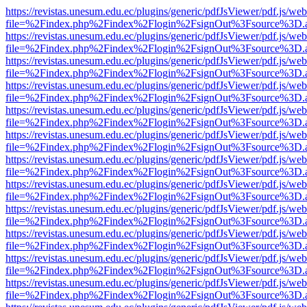
https://revistas.unesum.edu.ec/plugins/generic/pdfJsViewer/pdf.js/we
file=%2Findex.php%2Findex%2Flogin%2FsignOut%3Fsource%3D.ame
https://revistas.unesum.edu.ec/plugins/generic/pdfJsViewer/pdf.js/we
file=%2Findex.php%2Findex%2Flogin%2FsignOut%3Fsource%3D.ame
https://revistas.unesum.edu.ec/plugins/generic/pdfJsViewer/pdf.js/we
file=%2Findex.php%2Findex%2Flogin%2FsignOut%3Fsource%3D.ame
https://revistas.unesum.edu.ec/plugins/generic/pdfJsViewer/pdf.js/we
file=%2Findex.php%2Findex%2Flogin%2FsignOut%3Fsource%3D.ame
https://revistas.unesum.edu.ec/plugins/generic/pdfJsViewer/pdf.js/we
file=%2Findex.php%2Findex%2Flogin%2FsignOut%3Fsource%3D.ame
https://revistas.unesum.edu.ec/plugins/generic/pdfJsViewer/pdf.js/we
file=%2Findex.php%2Findex%2Flogin%2FsignOut%3Fsource%3D.ame
https://revistas.unesum.edu.ec/plugins/generic/pdfJsViewer/pdf.js/we
file=%2Findex.php%2Findex%2Flogin%2FsignOut%3Fsource%3D.ame
https://revistas.unesum.edu.ec/plugins/generic/pdfJsViewer/pdf.js/we
file=%2Findex.php%2Findex%2Flogin%2FsignOut%3Fsource%3D.ame
https://revistas.unesum.edu.ec/plugins/generic/pdfJsViewer/pdf.js/we
file=%2Findex.php%2Findex%2Flogin%2FsignOut%3Fsource%3D.ame
https://revistas.unesum.edu.ec/plugins/generic/pdfJsViewer/pdf.js/we
file=%2Findex.php%2Findex%2Flogin%2FsignOut%3Fsource%3D.ame
https://revistas.unesum.edu.ec/plugins/generic/pdfJsViewer/pdf.js/we
file=%2Findex.php%2Findex%2Flogin%2FsignOut%3Fsource%3D.ame
https://revistas.unesum.edu.ec/plugins/generic/pdfJsViewer/pdf.js/we
file=%2Findex.php%2Findex%2Flogin%2FsignOut%3Fsource%3D.ame