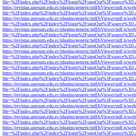
file=%2Findex.php%2Findex%2Flogin%2FsignOut%3Fsource%3D.ame
https://revistas.unesum.edu.ec/plugins/generic/pdfJsViewer/pdf.js/we
file=%2Findex.php%2Findex%2Flogin%2FsignOut%3Fsource%3D.ame
https://revistas.unesum.edu.ec/plugins/generic/pdfJsViewer/pdf.js/we
file=%2Findex.php%2Findex%2Flogin%2FsignOut%3Fsource%3D.ame
https://revistas.unesum.edu.ec/plugins/generic/pdfJsViewer/pdf.js/we
file=%2Findex.php%2Findex%2Flogin%2FsignOut%3Fsource%3D.ame
https://revistas.unesum.edu.ec/plugins/generic/pdfJsViewer/pdf.js/we
file=%2Findex.php%2Findex%2Flogin%2FsignOut%3Fsource%3D.ame
https://revistas.unesum.edu.ec/plugins/generic/pdfJsViewer/pdf.js/we
file=%2Findex.php%2Findex%2Flogin%2FsignOut%3Fsource%3D.ame
https://revistas.unesum.edu.ec/plugins/generic/pdfJsViewer/pdf.js/we
file=%2Findex.php%2Findex%2Flogin%2FsignOut%3Fsource%3D.ame
https://revistas.unesum.edu.ec/plugins/generic/pdfJsViewer/pdf.js/we
file=%2Findex.php%2Findex%2Flogin%2FsignOut%3Fsource%3D.ame
https://revistas.unesum.edu.ec/plugins/generic/pdfJsViewer/pdf.js/we
file=%2Findex.php%2Findex%2Flogin%2FsignOut%3Fsource%3D.ame
https://revistas.unesum.edu.ec/plugins/generic/pdfJsViewer/pdf.js/we
file=%2Findex.php%2Findex%2Flogin%2FsignOut%3Fsource%3D.ame
https://revistas.unesum.edu.ec/plugins/generic/pdfJsViewer/pdf.js/we
file=%2Findex.php%2Findex%2Flogin%2FsignOut%3Fsource%3D.ame
https://revistas.unesum.edu.ec/plugins/generic/pdfJsViewer/pdf.js/we
file=%2Findex.php%2Findex%2Flogin%2FsignOut%3Fsource%3D.ame
https://revistas.unesum.edu.ec/plugins/generic/pdfJsViewer/pdf.js/we
file=%2Findex.php%2Findex%2Flogin%2FsignOut%3Fsource%3D.ame