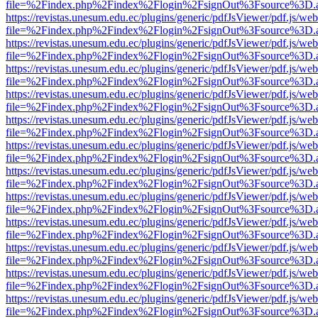
file=%2Findex.php%2Findex%2Flogin%2FsignOut%3Fsource%3D.ame
https://revistas.unesum.edu.ec/plugins/generic/pdfJsViewer/pdf.js/we
file=%2Findex.php%2Findex%2Flogin%2FsignOut%3Fsource%3D.ame
https://revistas.unesum.edu.ec/plugins/generic/pdfJsViewer/pdf.js/we
file=%2Findex.php%2Findex%2Flogin%2FsignOut%3Fsource%3D.ame
https://revistas.unesum.edu.ec/plugins/generic/pdfJsViewer/pdf.js/we
file=%2Findex.php%2Findex%2Flogin%2FsignOut%3Fsource%3D.ame
https://revistas.unesum.edu.ec/plugins/generic/pdfJsViewer/pdf.js/we
file=%2Findex.php%2Findex%2Flogin%2FsignOut%3Fsource%3D.ame
https://revistas.unesum.edu.ec/plugins/generic/pdfJsViewer/pdf.js/we
file=%2Findex.php%2Findex%2Flogin%2FsignOut%3Fsource%3D.ame
https://revistas.unesum.edu.ec/plugins/generic/pdfJsViewer/pdf.js/we
file=%2Findex.php%2Findex%2Flogin%2FsignOut%3Fsource%3D.ame
https://revistas.unesum.edu.ec/plugins/generic/pdfJsViewer/pdf.js/we
file=%2Findex.php%2Findex%2Flogin%2FsignOut%3Fsource%3D.ame
https://revistas.unesum.edu.ec/plugins/generic/pdfJsViewer/pdf.js/we
file=%2Findex.php%2Findex%2Flogin%2FsignOut%3Fsource%3D.ame
https://revistas.unesum.edu.ec/plugins/generic/pdfJsViewer/pdf.js/we
file=%2Findex.php%2Findex%2Flogin%2FsignOut%3Fsource%3D.ame
https://revistas.unesum.edu.ec/plugins/generic/pdfJsViewer/pdf.js/we
file=%2Findex.php%2Findex%2Flogin%2FsignOut%3Fsource%3D.ame
https://revistas.unesum.edu.ec/plugins/generic/pdfJsViewer/pdf.js/we
file=%2Findex.php%2Findex%2Flogin%2FsignOut%3Fsource%3D.ame
https://revistas.unesum.edu.ec/plugins/generic/pdfJsViewer/pdf.js/we
file=%2Findex.php%2Findex%2Flogin%2FsignOut%3Fsource%3D.ame