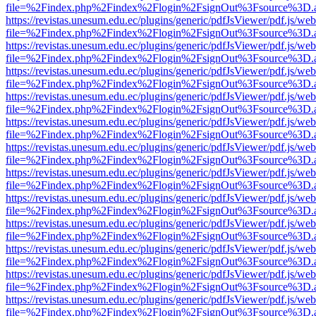
file=%2Findex.php%2Findex%2Flogin%2FsignOut%3Fsource%3D.ame
https://revistas.unesum.edu.ec/plugins/generic/pdfJsViewer/pdf.js/we
file=%2Findex.php%2Findex%2Flogin%2FsignOut%3Fsource%3D.ame
https://revistas.unesum.edu.ec/plugins/generic/pdfJsViewer/pdf.js/we
file=%2Findex.php%2Findex%2Flogin%2FsignOut%3Fsource%3D.ame
https://revistas.unesum.edu.ec/plugins/generic/pdfJsViewer/pdf.js/we
file=%2Findex.php%2Findex%2Flogin%2FsignOut%3Fsource%3D.ame
https://revistas.unesum.edu.ec/plugins/generic/pdfJsViewer/pdf.js/we
file=%2Findex.php%2Findex%2Flogin%2FsignOut%3Fsource%3D.ame
https://revistas.unesum.edu.ec/plugins/generic/pdfJsViewer/pdf.js/we
file=%2Findex.php%2Findex%2Flogin%2FsignOut%3Fsource%3D.ame
https://revistas.unesum.edu.ec/plugins/generic/pdfJsViewer/pdf.js/we
file=%2Findex.php%2Findex%2Flogin%2FsignOut%3Fsource%3D.ame
https://revistas.unesum.edu.ec/plugins/generic/pdfJsViewer/pdf.js/we
file=%2Findex.php%2Findex%2Flogin%2FsignOut%3Fsource%3D.ame
https://revistas.unesum.edu.ec/plugins/generic/pdfJsViewer/pdf.js/we
file=%2Findex.php%2Findex%2Flogin%2FsignOut%3Fsource%3D.ame
https://revistas.unesum.edu.ec/plugins/generic/pdfJsViewer/pdf.js/we
file=%2Findex.php%2Findex%2Flogin%2FsignOut%3Fsource%3D.ame
https://revistas.unesum.edu.ec/plugins/generic/pdfJsViewer/pdf.js/we
file=%2Findex.php%2Findex%2Flogin%2FsignOut%3Fsource%3D.ame
https://revistas.unesum.edu.ec/plugins/generic/pdfJsViewer/pdf.js/we
file=%2Findex.php%2Findex%2Flogin%2FsignOut%3Fsource%3D.ame
https://revistas.unesum.edu.ec/plugins/generic/pdfJsViewer/pdf.js/we
file=%2Findex.php%2Findex%2Flogin%2FsignOut%3Fsource%3D.ame