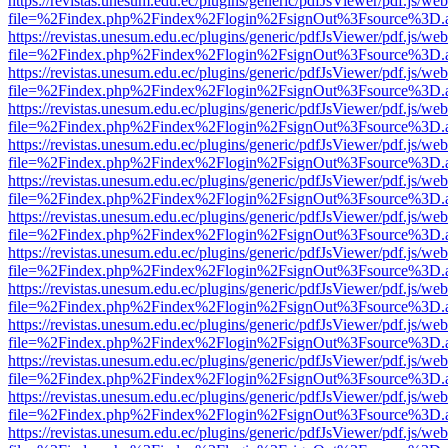
https://revistas.unesum.edu.ec/plugins/generic/pdfJsViewer/pdf.js/we
file=%2Findex.php%2Findex%2Flogin%2FsignOut%3Fsource%3D.ame
https://revistas.unesum.edu.ec/plugins/generic/pdfJsViewer/pdf.js/we
file=%2Findex.php%2Findex%2Flogin%2FsignOut%3Fsource%3D.ame
https://revistas.unesum.edu.ec/plugins/generic/pdfJsViewer/pdf.js/we
file=%2Findex.php%2Findex%2Flogin%2FsignOut%3Fsource%3D.ame
https://revistas.unesum.edu.ec/plugins/generic/pdfJsViewer/pdf.js/we
file=%2Findex.php%2Findex%2Flogin%2FsignOut%3Fsource%3D.ame
https://revistas.unesum.edu.ec/plugins/generic/pdfJsViewer/pdf.js/we
file=%2Findex.php%2Findex%2Flogin%2FsignOut%3Fsource%3D.ame
https://revistas.unesum.edu.ec/plugins/generic/pdfJsViewer/pdf.js/we
file=%2Findex.php%2Findex%2Flogin%2FsignOut%3Fsource%3D.ame
https://revistas.unesum.edu.ec/plugins/generic/pdfJsViewer/pdf.js/we
file=%2Findex.php%2Findex%2Flogin%2FsignOut%3Fsource%3D.ame
https://revistas.unesum.edu.ec/plugins/generic/pdfJsViewer/pdf.js/we
file=%2Findex.php%2Findex%2Flogin%2FsignOut%3Fsource%3D.ame
https://revistas.unesum.edu.ec/plugins/generic/pdfJsViewer/pdf.js/we
file=%2Findex.php%2Findex%2Flogin%2FsignOut%3Fsource%3D.ame
https://revistas.unesum.edu.ec/plugins/generic/pdfJsViewer/pdf.js/we
file=%2Findex.php%2Findex%2Flogin%2FsignOut%3Fsource%3D.ame
https://revistas.unesum.edu.ec/plugins/generic/pdfJsViewer/pdf.js/we
file=%2Findex.php%2Findex%2Flogin%2FsignOut%3Fsource%3D.ame
https://revistas.unesum.edu.ec/plugins/generic/pdfJsViewer/pdf.js/we
file=%2Findex.php%2Findex%2Flogin%2FsignOut%3Fsource%3D.ame
https://revistas.unesum.edu.ec/plugins/generic/pdfJsViewer/pdf.js/we