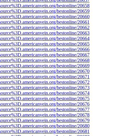
source%3D.americanvein.org/bestonline/20657
source%3D.americanvein.org/bestonline/20658
source%3D.americanvein.org/bestonline/20659
source%3D.americanvein.org/bestonline/20660
source%3D.americanvein.org/bestonline/20661
source%3D.americanvein.org/bestonline/20662
source%3D.americanvein.org/bestonline/20663
source%3D.americanvein.org/bestonline/20664
source%3D.americanvein.org/bestonline/20665
source%3D.americanvein.org/bestonline/20666
source%3D.americanvein.org/bestonline/20667
source%3D.americanvein.org/bestonline/20668
source%3D.americanvein.org/bestonline/20669
source%3D.americanvein.org/bestonline/20670
source%3D.americanvein.org/bestonline/20671
source%3D.americanvein.org/bestonline/20672
source%3D.americanvein.org/bestonline/20673
source%3D.americanvein.org/bestonline/20674
source%3D.americanvein.org/bestonline/20675
source%3D.americanvein.org/bestonline/20676
source%3D.americanvein.org/bestonline/20677
source%3D.americanvein.org/bestonline/20678
source%3D.americanvein.org/bestonline/20679
source%3D.americanvein.org/bestonline/20680
source%3D.americanvein.org/bestonline/20681