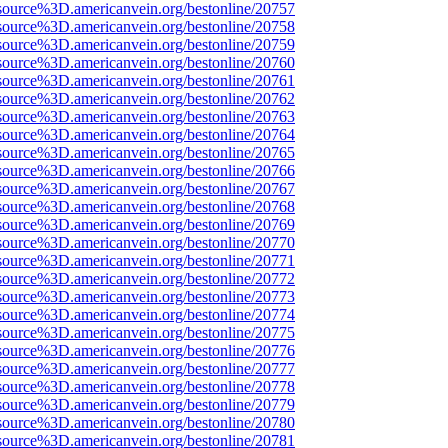
source%3D.americanvein.org/bestonline/20757
source%3D.americanvein.org/bestonline/20758
source%3D.americanvein.org/bestonline/20759
source%3D.americanvein.org/bestonline/20760
source%3D.americanvein.org/bestonline/20761
source%3D.americanvein.org/bestonline/20762
source%3D.americanvein.org/bestonline/20763
source%3D.americanvein.org/bestonline/20764
source%3D.americanvein.org/bestonline/20765
source%3D.americanvein.org/bestonline/20766
source%3D.americanvein.org/bestonline/20767
source%3D.americanvein.org/bestonline/20768
source%3D.americanvein.org/bestonline/20769
source%3D.americanvein.org/bestonline/20770
source%3D.americanvein.org/bestonline/20771
source%3D.americanvein.org/bestonline/20772
source%3D.americanvein.org/bestonline/20773
source%3D.americanvein.org/bestonline/20774
source%3D.americanvein.org/bestonline/20775
source%3D.americanvein.org/bestonline/20776
source%3D.americanvein.org/bestonline/20777
source%3D.americanvein.org/bestonline/20778
source%3D.americanvein.org/bestonline/20779
source%3D.americanvein.org/bestonline/20780
source%3D.americanvein.org/bestonline/20781