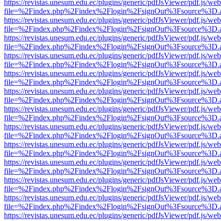
https://revistas.unesum.edu.ec/plugins/generic/pdfJsViewer/pdf.js/we
file=%2Findex.php%2Findex%2Flogin%2FsignOut%3Fsource%3D.ame
https://revistas.unesum.edu.ec/plugins/generic/pdfJsViewer/pdf.js/we
file=%2Findex.php%2Findex%2Flogin%2FsignOut%3Fsource%3D.ame
https://revistas.unesum.edu.ec/plugins/generic/pdfJsViewer/pdf.js/we
file=%2Findex.php%2Findex%2Flogin%2FsignOut%3Fsource%3D.ame
https://revistas.unesum.edu.ec/plugins/generic/pdfJsViewer/pdf.js/we
file=%2Findex.php%2Findex%2Flogin%2FsignOut%3Fsource%3D.ame
https://revistas.unesum.edu.ec/plugins/generic/pdfJsViewer/pdf.js/we
file=%2Findex.php%2Findex%2Flogin%2FsignOut%3Fsource%3D.ame
https://revistas.unesum.edu.ec/plugins/generic/pdfJsViewer/pdf.js/we
file=%2Findex.php%2Findex%2Flogin%2FsignOut%3Fsource%3D.ame
https://revistas.unesum.edu.ec/plugins/generic/pdfJsViewer/pdf.js/we
file=%2Findex.php%2Findex%2Flogin%2FsignOut%3Fsource%3D.ame
https://revistas.unesum.edu.ec/plugins/generic/pdfJsViewer/pdf.js/we
file=%2Findex.php%2Findex%2Flogin%2FsignOut%3Fsource%3D.ame
https://revistas.unesum.edu.ec/plugins/generic/pdfJsViewer/pdf.js/we
file=%2Findex.php%2Findex%2Flogin%2FsignOut%3Fsource%3D.ame
https://revistas.unesum.edu.ec/plugins/generic/pdfJsViewer/pdf.js/we
file=%2Findex.php%2Findex%2Flogin%2FsignOut%3Fsource%3D.ame
https://revistas.unesum.edu.ec/plugins/generic/pdfJsViewer/pdf.js/we
file=%2Findex.php%2Findex%2Flogin%2FsignOut%3Fsource%3D.ame
https://revistas.unesum.edu.ec/plugins/generic/pdfJsViewer/pdf.js/we
file=%2Findex.php%2Findex%2Flogin%2FsignOut%3Fsource%3D.ame
https://revistas.unesum.edu.ec/plugins/generic/pdfJsViewer/pdf.js/we