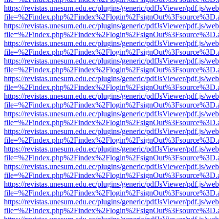
https://revistas.unesum.edu.ec/plugins/generic/pdfJsViewer/pdf.js/we
file=%2Findex.php%2Findex%2Flogin%2FsignOut%3Fsource%3D.ame
https://revistas.unesum.edu.ec/plugins/generic/pdfJsViewer/pdf.js/we
file=%2Findex.php%2Findex%2Flogin%2FsignOut%3Fsource%3D.ame
https://revistas.unesum.edu.ec/plugins/generic/pdfJsViewer/pdf.js/we
file=%2Findex.php%2Findex%2Flogin%2FsignOut%3Fsource%3D.ame
https://revistas.unesum.edu.ec/plugins/generic/pdfJsViewer/pdf.js/we
file=%2Findex.php%2Findex%2Flogin%2FsignOut%3Fsource%3D.ame
https://revistas.unesum.edu.ec/plugins/generic/pdfJsViewer/pdf.js/we
file=%2Findex.php%2Findex%2Flogin%2FsignOut%3Fsource%3D.ame
https://revistas.unesum.edu.ec/plugins/generic/pdfJsViewer/pdf.js/we
file=%2Findex.php%2Findex%2Flogin%2FsignOut%3Fsource%3D.ame
https://revistas.unesum.edu.ec/plugins/generic/pdfJsViewer/pdf.js/we
file=%2Findex.php%2Findex%2Flogin%2FsignOut%3Fsource%3D.ame
https://revistas.unesum.edu.ec/plugins/generic/pdfJsViewer/pdf.js/we
file=%2Findex.php%2Findex%2Flogin%2FsignOut%3Fsource%3D.ame
https://revistas.unesum.edu.ec/plugins/generic/pdfJsViewer/pdf.js/we
file=%2Findex.php%2Findex%2Flogin%2FsignOut%3Fsource%3D.ame
https://revistas.unesum.edu.ec/plugins/generic/pdfJsViewer/pdf.js/we
file=%2Findex.php%2Findex%2Flogin%2FsignOut%3Fsource%3D.ame
https://revistas.unesum.edu.ec/plugins/generic/pdfJsViewer/pdf.js/we
file=%2Findex.php%2Findex%2Flogin%2FsignOut%3Fsource%3D.ame
https://revistas.unesum.edu.ec/plugins/generic/pdfJsViewer/pdf.js/we
file=%2Findex.php%2Findex%2Flogin%2FsignOut%3Fsource%3D.ame