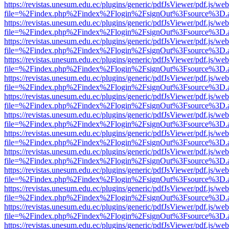
https://revistas.unesum.edu.ec/plugins/generic/pdfJsViewer/pdf.js/we
file=%2Findex.php%2Findex%2Flogin%2FsignOut%3Fsource%3D.ame
https://revistas.unesum.edu.ec/plugins/generic/pdfJsViewer/pdf.js/we
file=%2Findex.php%2Findex%2Flogin%2FsignOut%3Fsource%3D.ame
https://revistas.unesum.edu.ec/plugins/generic/pdfJsViewer/pdf.js/we
file=%2Findex.php%2Findex%2Flogin%2FsignOut%3Fsource%3D.ame
https://revistas.unesum.edu.ec/plugins/generic/pdfJsViewer/pdf.js/we
file=%2Findex.php%2Findex%2Flogin%2FsignOut%3Fsource%3D.ame
https://revistas.unesum.edu.ec/plugins/generic/pdfJsViewer/pdf.js/we
file=%2Findex.php%2Findex%2Flogin%2FsignOut%3Fsource%3D.ame
https://revistas.unesum.edu.ec/plugins/generic/pdfJsViewer/pdf.js/we
file=%2Findex.php%2Findex%2Flogin%2FsignOut%3Fsource%3D.ame
https://revistas.unesum.edu.ec/plugins/generic/pdfJsViewer/pdf.js/we
file=%2Findex.php%2Findex%2Flogin%2FsignOut%3Fsource%3D.ame
https://revistas.unesum.edu.ec/plugins/generic/pdfJsViewer/pdf.js/we
file=%2Findex.php%2Findex%2Flogin%2FsignOut%3Fsource%3D.ame
https://revistas.unesum.edu.ec/plugins/generic/pdfJsViewer/pdf.js/we
file=%2Findex.php%2Findex%2Flogin%2FsignOut%3Fsource%3D.ame
https://revistas.unesum.edu.ec/plugins/generic/pdfJsViewer/pdf.js/we
file=%2Findex.php%2Findex%2Flogin%2FsignOut%3Fsource%3D.ame
https://revistas.unesum.edu.ec/plugins/generic/pdfJsViewer/pdf.js/we
file=%2Findex.php%2Findex%2Flogin%2FsignOut%3Fsource%3D.ame
https://revistas.unesum.edu.ec/plugins/generic/pdfJsViewer/pdf.js/we
file=%2Findex.php%2Findex%2Flogin%2FsignOut%3Fsource%3D.ame
https://revistas.unesum.edu.ec/plugins/generic/pdfJsViewer/pdf.js/we