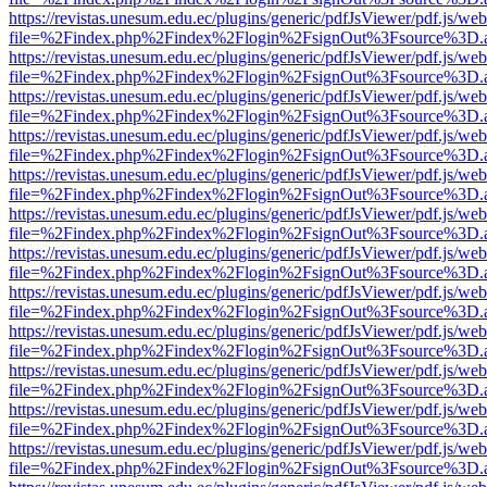
https://revistas.unesum.edu.ec/plugins/generic/pdfJsViewer/pdf.js/we
file=%2Findex.php%2Findex%2Flogin%2FsignOut%3Fsource%3D.ame
https://revistas.unesum.edu.ec/plugins/generic/pdfJsViewer/pdf.js/we
file=%2Findex.php%2Findex%2Flogin%2FsignOut%3Fsource%3D.ame
https://revistas.unesum.edu.ec/plugins/generic/pdfJsViewer/pdf.js/we
file=%2Findex.php%2Findex%2Flogin%2FsignOut%3Fsource%3D.ame
https://revistas.unesum.edu.ec/plugins/generic/pdfJsViewer/pdf.js/we
file=%2Findex.php%2Findex%2Flogin%2FsignOut%3Fsource%3D.ame
https://revistas.unesum.edu.ec/plugins/generic/pdfJsViewer/pdf.js/we
file=%2Findex.php%2Findex%2Flogin%2FsignOut%3Fsource%3D.ame
https://revistas.unesum.edu.ec/plugins/generic/pdfJsViewer/pdf.js/we
file=%2Findex.php%2Findex%2Flogin%2FsignOut%3Fsource%3D.ame
https://revistas.unesum.edu.ec/plugins/generic/pdfJsViewer/pdf.js/we
file=%2Findex.php%2Findex%2Flogin%2FsignOut%3Fsource%3D.ame
https://revistas.unesum.edu.ec/plugins/generic/pdfJsViewer/pdf.js/we
file=%2Findex.php%2Findex%2Flogin%2FsignOut%3Fsource%3D.ame
https://revistas.unesum.edu.ec/plugins/generic/pdfJsViewer/pdf.js/we
file=%2Findex.php%2Findex%2Flogin%2FsignOut%3Fsource%3D.ame
https://revistas.unesum.edu.ec/plugins/generic/pdfJsViewer/pdf.js/we
file=%2Findex.php%2Findex%2Flogin%2FsignOut%3Fsource%3D.ame
https://revistas.unesum.edu.ec/plugins/generic/pdfJsViewer/pdf.js/we
file=%2Findex.php%2Findex%2Flogin%2FsignOut%3Fsource%3D.ame
https://revistas.unesum.edu.ec/plugins/generic/pdfJsViewer/pdf.js/we
file=%2Findex.php%2Findex%2Flogin%2FsignOut%3Fsource%3D.ame