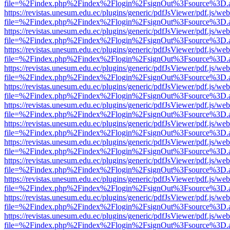
file=%2Findex.php%2Findex%2Flogin%2FsignOut%3Fsource%3D.ame
https://revistas.unesum.edu.ec/plugins/generic/pdfJsViewer/pdf.js/we
file=%2Findex.php%2Findex%2Flogin%2FsignOut%3Fsource%3D.ame
https://revistas.unesum.edu.ec/plugins/generic/pdfJsViewer/pdf.js/we
file=%2Findex.php%2Findex%2Flogin%2FsignOut%3Fsource%3D.ame
https://revistas.unesum.edu.ec/plugins/generic/pdfJsViewer/pdf.js/we
file=%2Findex.php%2Findex%2Flogin%2FsignOut%3Fsource%3D.ame
https://revistas.unesum.edu.ec/plugins/generic/pdfJsViewer/pdf.js/we
file=%2Findex.php%2Findex%2Flogin%2FsignOut%3Fsource%3D.ame
https://revistas.unesum.edu.ec/plugins/generic/pdfJsViewer/pdf.js/we
file=%2Findex.php%2Findex%2Flogin%2FsignOut%3Fsource%3D.ame
https://revistas.unesum.edu.ec/plugins/generic/pdfJsViewer/pdf.js/we
file=%2Findex.php%2Findex%2Flogin%2FsignOut%3Fsource%3D.ame
https://revistas.unesum.edu.ec/plugins/generic/pdfJsViewer/pdf.js/we
file=%2Findex.php%2Findex%2Flogin%2FsignOut%3Fsource%3D.ame
https://revistas.unesum.edu.ec/plugins/generic/pdfJsViewer/pdf.js/we
file=%2Findex.php%2Findex%2Flogin%2FsignOut%3Fsource%3D.ame
https://revistas.unesum.edu.ec/plugins/generic/pdfJsViewer/pdf.js/we
file=%2Findex.php%2Findex%2Flogin%2FsignOut%3Fsource%3D.ame
https://revistas.unesum.edu.ec/plugins/generic/pdfJsViewer/pdf.js/we
file=%2Findex.php%2Findex%2Flogin%2FsignOut%3Fsource%3D.ame
https://revistas.unesum.edu.ec/plugins/generic/pdfJsViewer/pdf.js/we
file=%2Findex.php%2Findex%2Flogin%2FsignOut%3Fsource%3D.ame
https://revistas.unesum.edu.ec/plugins/generic/pdfJsViewer/pdf.js/we
file=%2Findex.php%2Findex%2Flogin%2FsignOut%3Fsource%3D.ame