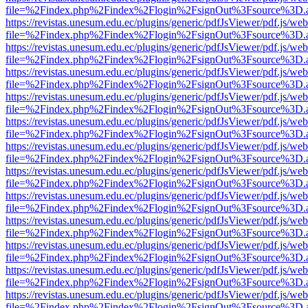
file=%2Findex.php%2Findex%2Flogin%2FsignOut%3Fsource%3D.ame
https://revistas.unesum.edu.ec/plugins/generic/pdfJsViewer/pdf.js/we
file=%2Findex.php%2Findex%2Flogin%2FsignOut%3Fsource%3D.ame
https://revistas.unesum.edu.ec/plugins/generic/pdfJsViewer/pdf.js/we
file=%2Findex.php%2Findex%2Flogin%2FsignOut%3Fsource%3D.ame
https://revistas.unesum.edu.ec/plugins/generic/pdfJsViewer/pdf.js/we
file=%2Findex.php%2Findex%2Flogin%2FsignOut%3Fsource%3D.ame
https://revistas.unesum.edu.ec/plugins/generic/pdfJsViewer/pdf.js/we
file=%2Findex.php%2Findex%2Flogin%2FsignOut%3Fsource%3D.ame
https://revistas.unesum.edu.ec/plugins/generic/pdfJsViewer/pdf.js/we
file=%2Findex.php%2Findex%2Flogin%2FsignOut%3Fsource%3D.ame
https://revistas.unesum.edu.ec/plugins/generic/pdfJsViewer/pdf.js/we
file=%2Findex.php%2Findex%2Flogin%2FsignOut%3Fsource%3D.ame
https://revistas.unesum.edu.ec/plugins/generic/pdfJsViewer/pdf.js/we
file=%2Findex.php%2Findex%2Flogin%2FsignOut%3Fsource%3D.ame
https://revistas.unesum.edu.ec/plugins/generic/pdfJsViewer/pdf.js/we
file=%2Findex.php%2Findex%2Flogin%2FsignOut%3Fsource%3D.ame
https://revistas.unesum.edu.ec/plugins/generic/pdfJsViewer/pdf.js/we
file=%2Findex.php%2Findex%2Flogin%2FsignOut%3Fsource%3D.ame
https://revistas.unesum.edu.ec/plugins/generic/pdfJsViewer/pdf.js/we
file=%2Findex.php%2Findex%2Flogin%2FsignOut%3Fsource%3D.ame
https://revistas.unesum.edu.ec/plugins/generic/pdfJsViewer/pdf.js/we
file=%2Findex.php%2Findex%2Flogin%2FsignOut%3Fsource%3D.ame
https://revistas.unesum.edu.ec/plugins/generic/pdfJsViewer/pdf.js/we
file=%2Findex.php%2Findex%2Flogin%2FsignOut%3Fsource%3D.ame