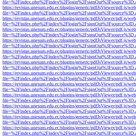
file=%2Findex.php%2Findex%2Flogin%2FsignOut%3Fsource%3D.ame
https://revistas.unesum.edu.ec/plugins/generic/pdfJsViewer/pdf.js/we
file=%2Findex.php%2Findex%2Flogin%2FsignOut%3Fsource%3D.ame
https://revistas.unesum.edu.ec/plugins/generic/pdfJsViewer/pdf.js/we
file=%2Findex.php%2Findex%2Flogin%2FsignOut%3Fsource%3D.ame
https://revistas.unesum.edu.ec/plugins/generic/pdfJsViewer/pdf.js/we
file=%2Findex.php%2Findex%2Flogin%2FsignOut%3Fsource%3D.ame
https://revistas.unesum.edu.ec/plugins/generic/pdfJsViewer/pdf.js/we
file=%2Findex.php%2Findex%2Flogin%2FsignOut%3Fsource%3D.ame
https://revistas.unesum.edu.ec/plugins/generic/pdfJsViewer/pdf.js/we
file=%2Findex.php%2Findex%2Flogin%2FsignOut%3Fsource%3D.ame
https://revistas.unesum.edu.ec/plugins/generic/pdfJsViewer/pdf.js/we
file=%2Findex.php%2Findex%2Flogin%2FsignOut%3Fsource%3D.ame
https://revistas.unesum.edu.ec/plugins/generic/pdfJsViewer/pdf.js/we
file=%2Findex.php%2Findex%2Flogin%2FsignOut%3Fsource%3D.ame
https://revistas.unesum.edu.ec/plugins/generic/pdfJsViewer/pdf.js/we
file=%2Findex.php%2Findex%2Flogin%2FsignOut%3Fsource%3D.ame
https://revistas.unesum.edu.ec/plugins/generic/pdfJsViewer/pdf.js/we
file=%2Findex.php%2Findex%2Flogin%2FsignOut%3Fsource%3D.ame
https://revistas.unesum.edu.ec/plugins/generic/pdfJsViewer/pdf.js/we
file=%2Findex.php%2Findex%2Flogin%2FsignOut%3Fsource%3D.ame
https://revistas.unesum.edu.ec/plugins/generic/pdfJsViewer/pdf.js/we
file=%2Findex.php%2Findex%2Flogin%2FsignOut%3Fsource%3D.ame
https://revistas.unesum.edu.ec/plugins/generic/pdfJsViewer/pdf.js/we
file=%2Findex.php%2Findex%2Flogin%2FsignOut%3Fsource%3D.ame