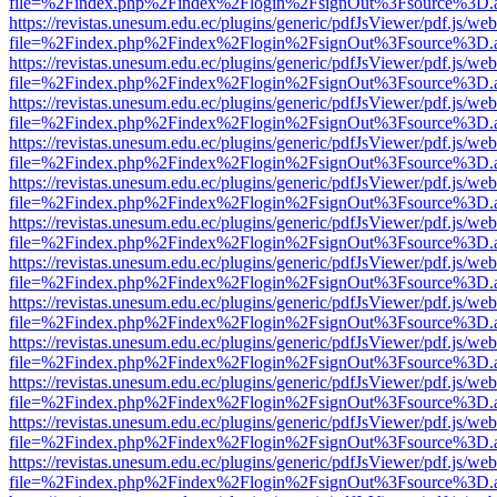
file=%2Findex.php%2Findex%2Flogin%2FsignOut%3Fsource%3D.ame
https://revistas.unesum.edu.ec/plugins/generic/pdfJsViewer/pdf.js/we
file=%2Findex.php%2Findex%2Flogin%2FsignOut%3Fsource%3D.ame
https://revistas.unesum.edu.ec/plugins/generic/pdfJsViewer/pdf.js/we
file=%2Findex.php%2Findex%2Flogin%2FsignOut%3Fsource%3D.ame
https://revistas.unesum.edu.ec/plugins/generic/pdfJsViewer/pdf.js/we
file=%2Findex.php%2Findex%2Flogin%2FsignOut%3Fsource%3D.ame
https://revistas.unesum.edu.ec/plugins/generic/pdfJsViewer/pdf.js/we
file=%2Findex.php%2Findex%2Flogin%2FsignOut%3Fsource%3D.ame
https://revistas.unesum.edu.ec/plugins/generic/pdfJsViewer/pdf.js/we
file=%2Findex.php%2Findex%2Flogin%2FsignOut%3Fsource%3D.ame
https://revistas.unesum.edu.ec/plugins/generic/pdfJsViewer/pdf.js/we
file=%2Findex.php%2Findex%2Flogin%2FsignOut%3Fsource%3D.ame
https://revistas.unesum.edu.ec/plugins/generic/pdfJsViewer/pdf.js/we
file=%2Findex.php%2Findex%2Flogin%2FsignOut%3Fsource%3D.ame
https://revistas.unesum.edu.ec/plugins/generic/pdfJsViewer/pdf.js/we
file=%2Findex.php%2Findex%2Flogin%2FsignOut%3Fsource%3D.ame
https://revistas.unesum.edu.ec/plugins/generic/pdfJsViewer/pdf.js/we
file=%2Findex.php%2Findex%2Flogin%2FsignOut%3Fsource%3D.ame
https://revistas.unesum.edu.ec/plugins/generic/pdfJsViewer/pdf.js/we
file=%2Findex.php%2Findex%2Flogin%2FsignOut%3Fsource%3D.ame
https://revistas.unesum.edu.ec/plugins/generic/pdfJsViewer/pdf.js/we
file=%2Findex.php%2Findex%2Flogin%2FsignOut%3Fsource%3D.ame
https://revistas.unesum.edu.ec/plugins/generic/pdfJsViewer/pdf.js/we
file=%2Findex.php%2Findex%2Flogin%2FsignOut%3Fsource%3D.ame