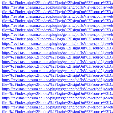
file=%2Findex.php%2Findex%2Flogin%2FsignOut%3Fsource%3D.ame
https://revistas.unesum.edu.ec/plugins/generic/pdfJsViewer/pdf.js/we
file=%2Findex.php%2Findex%2Flogin%2FsignOut%3Fsource%3D.ame
https://revistas.unesum.edu.ec/plugins/generic/pdfJsViewer/pdf.js/we
file=%2Findex.php%2Findex%2Flogin%2FsignOut%3Fsource%3D.ame
https://revistas.unesum.edu.ec/plugins/generic/pdfJsViewer/pdf.js/we
file=%2Findex.php%2Findex%2Flogin%2FsignOut%3Fsource%3D.ame
https://revistas.unesum.edu.ec/plugins/generic/pdfJsViewer/pdf.js/we
file=%2Findex.php%2Findex%2Flogin%2FsignOut%3Fsource%3D.ame
https://revistas.unesum.edu.ec/plugins/generic/pdfJsViewer/pdf.js/we
file=%2Findex.php%2Findex%2Flogin%2FsignOut%3Fsource%3D.ame
https://revistas.unesum.edu.ec/plugins/generic/pdfJsViewer/pdf.js/we
file=%2Findex.php%2Findex%2Flogin%2FsignOut%3Fsource%3D.ame
https://revistas.unesum.edu.ec/plugins/generic/pdfJsViewer/pdf.js/we
file=%2Findex.php%2Findex%2Flogin%2FsignOut%3Fsource%3D.ame
https://revistas.unesum.edu.ec/plugins/generic/pdfJsViewer/pdf.js/we
file=%2Findex.php%2Findex%2Flogin%2FsignOut%3Fsource%3D.ame
https://revistas.unesum.edu.ec/plugins/generic/pdfJsViewer/pdf.js/we
file=%2Findex.php%2Findex%2Flogin%2FsignOut%3Fsource%3D.ame
https://revistas.unesum.edu.ec/plugins/generic/pdfJsViewer/pdf.js/we
file=%2Findex.php%2Findex%2Flogin%2FsignOut%3Fsource%3D.ame
https://revistas.unesum.edu.ec/plugins/generic/pdfJsViewer/pdf.js/we
file=%2Findex.php%2Findex%2Flogin%2FsignOut%3Fsource%3D.ame
https://revistas.unesum.edu.ec/plugins/generic/pdfJsViewer/pdf.js/we
file=%2Findex.php%2Findex%2Flogin%2FsignOut%3Fsource%3D.ame