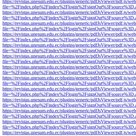
https://revistas.unesum.edu.ec/plugins/generic/pdfJsViewer/pdf.js/we
file=%2Findex.php%2Findex%2Flogin%2FsignOut%3Fsource%3D.ame
https://revistas.unesum.edu.ec/plugins/generic/pdfJsViewer/pdf.js/we
file=%2Findex.php%2Findex%2Flogin%2FsignOut%3Fsource%3D.ame
https://revistas.unesum.edu.ec/plugins/generic/pdfJsViewer/pdf.js/we
file=%2Findex.php%2Findex%2Flogin%2FsignOut%3Fsource%3D.ame
https://revistas.unesum.edu.ec/plugins/generic/pdfJsViewer/pdf.js/we
file=%2Findex.php%2Findex%2Flogin%2FsignOut%3Fsource%3D.ame
https://revistas.unesum.edu.ec/plugins/generic/pdfJsViewer/pdf.js/we
file=%2Findex.php%2Findex%2Flogin%2FsignOut%3Fsource%3D.ame
https://revistas.unesum.edu.ec/plugins/generic/pdfJsViewer/pdf.js/we
file=%2Findex.php%2Findex%2Flogin%2FsignOut%3Fsource%3D.ame
https://revistas.unesum.edu.ec/plugins/generic/pdfJsViewer/pdf.js/we
file=%2Findex.php%2Findex%2Flogin%2FsignOut%3Fsource%3D.ame
https://revistas.unesum.edu.ec/plugins/generic/pdfJsViewer/pdf.js/we
file=%2Findex.php%2Findex%2Flogin%2FsignOut%3Fsource%3D.ame
https://revistas.unesum.edu.ec/plugins/generic/pdfJsViewer/pdf.js/we
file=%2Findex.php%2Findex%2Flogin%2FsignOut%3Fsource%3D.ame
https://revistas.unesum.edu.ec/plugins/generic/pdfJsViewer/pdf.js/we
file=%2Findex.php%2Findex%2Flogin%2FsignOut%3Fsource%3D.ame
https://revistas.unesum.edu.ec/plugins/generic/pdfJsViewer/pdf.js/we
file=%2Findex.php%2Findex%2Flogin%2FsignOut%3Fsource%3D.ame
https://revistas.unesum.edu.ec/plugins/generic/pdfJsViewer/pdf.js/we
file=%2Findex.php%2Findex%2Flogin%2FsignOut%3Fsource%3D.ame
https://revistas.unesum.edu.ec/plugins/generic/pdfJsViewer/pdf.js/we