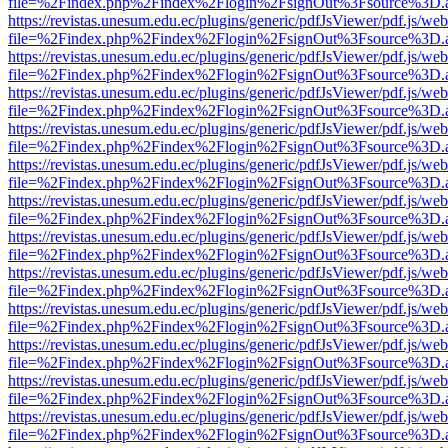
file=%2Findex.php%2Findex%2Flogin%2FsignOut%3Fsource%3D.ame
https://revistas.unesum.edu.ec/plugins/generic/pdfJsViewer/pdf.js/we
file=%2Findex.php%2Findex%2Flogin%2FsignOut%3Fsource%3D.ame
https://revistas.unesum.edu.ec/plugins/generic/pdfJsViewer/pdf.js/we
file=%2Findex.php%2Findex%2Flogin%2FsignOut%3Fsource%3D.ame
https://revistas.unesum.edu.ec/plugins/generic/pdfJsViewer/pdf.js/we
file=%2Findex.php%2Findex%2Flogin%2FsignOut%3Fsource%3D.ame
https://revistas.unesum.edu.ec/plugins/generic/pdfJsViewer/pdf.js/we
file=%2Findex.php%2Findex%2Flogin%2FsignOut%3Fsource%3D.ame
https://revistas.unesum.edu.ec/plugins/generic/pdfJsViewer/pdf.js/we
file=%2Findex.php%2Findex%2Flogin%2FsignOut%3Fsource%3D.ame
https://revistas.unesum.edu.ec/plugins/generic/pdfJsViewer/pdf.js/we
file=%2Findex.php%2Findex%2Flogin%2FsignOut%3Fsource%3D.ame
https://revistas.unesum.edu.ec/plugins/generic/pdfJsViewer/pdf.js/we
file=%2Findex.php%2Findex%2Flogin%2FsignOut%3Fsource%3D.ame
https://revistas.unesum.edu.ec/plugins/generic/pdfJsViewer/pdf.js/we
file=%2Findex.php%2Findex%2Flogin%2FsignOut%3Fsource%3D.ame
https://revistas.unesum.edu.ec/plugins/generic/pdfJsViewer/pdf.js/we
file=%2Findex.php%2Findex%2Flogin%2FsignOut%3Fsource%3D.ame
https://revistas.unesum.edu.ec/plugins/generic/pdfJsViewer/pdf.js/we
file=%2Findex.php%2Findex%2Flogin%2FsignOut%3Fsource%3D.ame
https://revistas.unesum.edu.ec/plugins/generic/pdfJsViewer/pdf.js/we
file=%2Findex.php%2Findex%2Flogin%2FsignOut%3Fsource%3D.ame
https://revistas.unesum.edu.ec/plugins/generic/pdfJsViewer/pdf.js/we
file=%2Findex.php%2Findex%2Flogin%2FsignOut%3Fsource%3D.ame