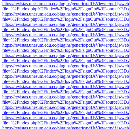
https://revistas.unesum.edu.ec/plugins/generic/pdfJsViewer/pdf.js/we
file=%2Findex.php%2Findex%2Flogin%2FsignOut%3Fsource%3D.ame
https://revistas.unesum.edu.ec/plugins/generic/pdfJsViewer/pdf.js/we
file=%2Findex.php%2Findex%2Flogin%2FsignOut%3Fsource%3D.ame
https://revistas.unesum.edu.ec/plugins/generic/pdfJsViewer/pdf.js/we
file=%2Findex.php%2Findex%2Flogin%2FsignOut%3Fsource%3D.ame
https://revistas.unesum.edu.ec/plugins/generic/pdfJsViewer/pdf.js/we
file=%2Findex.php%2Findex%2Flogin%2FsignOut%3Fsource%3D.ame
https://revistas.unesum.edu.ec/plugins/generic/pdfJsViewer/pdf.js/we
file=%2Findex.php%2Findex%2Flogin%2FsignOut%3Fsource%3D.ame
https://revistas.unesum.edu.ec/plugins/generic/pdfJsViewer/pdf.js/we
file=%2Findex.php%2Findex%2Flogin%2FsignOut%3Fsource%3D.ame
https://revistas.unesum.edu.ec/plugins/generic/pdfJsViewer/pdf.js/we
file=%2Findex.php%2Findex%2Flogin%2FsignOut%3Fsource%3D.ame
https://revistas.unesum.edu.ec/plugins/generic/pdfJsViewer/pdf.js/we
file=%2Findex.php%2Findex%2Flogin%2FsignOut%3Fsource%3D.ame
https://revistas.unesum.edu.ec/plugins/generic/pdfJsViewer/pdf.js/we
file=%2Findex.php%2Findex%2Flogin%2FsignOut%3Fsource%3D.ame
https://revistas.unesum.edu.ec/plugins/generic/pdfJsViewer/pdf.js/we
file=%2Findex.php%2Findex%2Flogin%2FsignOut%3Fsource%3D.ame
https://revistas.unesum.edu.ec/plugins/generic/pdfJsViewer/pdf.js/we
file=%2Findex.php%2Findex%2Flogin%2FsignOut%3Fsource%3D.ame
https://revistas.unesum.edu.ec/plugins/generic/pdfJsViewer/pdf.js/we
file=%2Findex.php%2Findex%2Flogin%2FsignOut%3Fsource%3D.ame
https://revistas.unesum.edu.ec/plugins/generic/pdfJsViewer/pdf.js/we