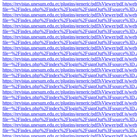
https://revistas.unesum.edu.ec/plugins/generic/pdfJsViewer/pdf.js/we
file=%2Findex.php%2Findex%2Flogin%2FsignOut%3Fsource%3D.ame
https://revistas.unesum.edu.ec/plugins/generic/pdfJsViewer/pdf.js/we
file=%2Findex.php%2Findex%2Flogin%2FsignOut%3Fsource%3D.ame
https://revistas.unesum.edu.ec/plugins/generic/pdfJsViewer/pdf.js/we
file=%2Findex.php%2Findex%2Flogin%2FsignOut%3Fsource%3D.ame
https://revistas.unesum.edu.ec/plugins/generic/pdfJsViewer/pdf.js/we
file=%2Findex.php%2Findex%2Flogin%2FsignOut%3Fsource%3D.ame
https://revistas.unesum.edu.ec/plugins/generic/pdfJsViewer/pdf.js/we
file=%2Findex.php%2Findex%2Flogin%2FsignOut%3Fsource%3D.ame
https://revistas.unesum.edu.ec/plugins/generic/pdfJsViewer/pdf.js/we
file=%2Findex.php%2Findex%2Flogin%2FsignOut%3Fsource%3D.ame
https://revistas.unesum.edu.ec/plugins/generic/pdfJsViewer/pdf.js/we
file=%2Findex.php%2Findex%2Flogin%2FsignOut%3Fsource%3D.ame
https://revistas.unesum.edu.ec/plugins/generic/pdfJsViewer/pdf.js/we
file=%2Findex.php%2Findex%2Flogin%2FsignOut%3Fsource%3D.ame
https://revistas.unesum.edu.ec/plugins/generic/pdfJsViewer/pdf.js/we
file=%2Findex.php%2Findex%2Flogin%2FsignOut%3Fsource%3D.ame
https://revistas.unesum.edu.ec/plugins/generic/pdfJsViewer/pdf.js/we
file=%2Findex.php%2Findex%2Flogin%2FsignOut%3Fsource%3D.ame
https://revistas.unesum.edu.ec/plugins/generic/pdfJsViewer/pdf.js/we
file=%2Findex.php%2Findex%2Flogin%2FsignOut%3Fsource%3D.ame
https://revistas.unesum.edu.ec/plugins/generic/pdfJsViewer/pdf.js/we
file=%2Findex.php%2Findex%2Flogin%2FsignOut%3Fsource%3D.ame
https://revistas.unesum.edu.ec/plugins/generic/pdfJsViewer/pdf.js/we