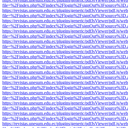
https://revistas.unesum.edu.ec/plugins/generic/pdfJsViewer/pdf.js/we
file=%2Findex.php%2Findex%2Flogin%2FsignOut%3Fsource%3D.ame
https://revistas.unesum.edu.ec/plugins/generic/pdfJsViewer/pdf.js/we
file=%2Findex.php%2Findex%2Flogin%2FsignOut%3Fsource%3D.ame
https://revistas.unesum.edu.ec/plugins/generic/pdfJsViewer/pdf.js/we
file=%2Findex.php%2Findex%2Flogin%2FsignOut%3Fsource%3D.ame
https://revistas.unesum.edu.ec/plugins/generic/pdfJsViewer/pdf.js/we
file=%2Findex.php%2Findex%2Flogin%2FsignOut%3Fsource%3D.ame
https://revistas.unesum.edu.ec/plugins/generic/pdfJsViewer/pdf.js/we
file=%2Findex.php%2Findex%2Flogin%2FsignOut%3Fsource%3D.ame
https://revistas.unesum.edu.ec/plugins/generic/pdfJsViewer/pdf.js/we
file=%2Findex.php%2Findex%2Flogin%2FsignOut%3Fsource%3D.ame
https://revistas.unesum.edu.ec/plugins/generic/pdfJsViewer/pdf.js/we
file=%2Findex.php%2Findex%2Flogin%2FsignOut%3Fsource%3D.ame
https://revistas.unesum.edu.ec/plugins/generic/pdfJsViewer/pdf.js/we
file=%2Findex.php%2Findex%2Flogin%2FsignOut%3Fsource%3D.ame
https://revistas.unesum.edu.ec/plugins/generic/pdfJsViewer/pdf.js/we
file=%2Findex.php%2Findex%2Flogin%2FsignOut%3Fsource%3D.ame
https://revistas.unesum.edu.ec/plugins/generic/pdfJsViewer/pdf.js/we
file=%2Findex.php%2Findex%2Flogin%2FsignOut%3Fsource%3D.ame
https://revistas.unesum.edu.ec/plugins/generic/pdfJsViewer/pdf.js/we
file=%2Findex.php%2Findex%2Flogin%2FsignOut%3Fsource%3D.ame
https://revistas.unesum.edu.ec/plugins/generic/pdfJsViewer/pdf.js/we
file=%2Findex.php%2Findex%2Flogin%2FsignOut%3Fsource%3D.ame
https://revistas.unesum.edu.ec/plugins/generic/pdfJsViewer/pdf.js/we