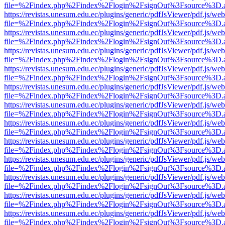
file=%2Findex.php%2Findex%2Flogin%2FsignOut%3Fsource%3D.ame
https://revistas.unesum.edu.ec/plugins/generic/pdfJsViewer/pdf.js/we
file=%2Findex.php%2Findex%2Flogin%2FsignOut%3Fsource%3D.ame
https://revistas.unesum.edu.ec/plugins/generic/pdfJsViewer/pdf.js/we
file=%2Findex.php%2Findex%2Flogin%2FsignOut%3Fsource%3D.ame
https://revistas.unesum.edu.ec/plugins/generic/pdfJsViewer/pdf.js/we
file=%2Findex.php%2Findex%2Flogin%2FsignOut%3Fsource%3D.ame
https://revistas.unesum.edu.ec/plugins/generic/pdfJsViewer/pdf.js/we
file=%2Findex.php%2Findex%2Flogin%2FsignOut%3Fsource%3D.ame
https://revistas.unesum.edu.ec/plugins/generic/pdfJsViewer/pdf.js/we
file=%2Findex.php%2Findex%2Flogin%2FsignOut%3Fsource%3D.ame
https://revistas.unesum.edu.ec/plugins/generic/pdfJsViewer/pdf.js/we
file=%2Findex.php%2Findex%2Flogin%2FsignOut%3Fsource%3D.ame
https://revistas.unesum.edu.ec/plugins/generic/pdfJsViewer/pdf.js/we
file=%2Findex.php%2Findex%2Flogin%2FsignOut%3Fsource%3D.ame
https://revistas.unesum.edu.ec/plugins/generic/pdfJsViewer/pdf.js/we
file=%2Findex.php%2Findex%2Flogin%2FsignOut%3Fsource%3D.ame
https://revistas.unesum.edu.ec/plugins/generic/pdfJsViewer/pdf.js/we
file=%2Findex.php%2Findex%2Flogin%2FsignOut%3Fsource%3D.ame
https://revistas.unesum.edu.ec/plugins/generic/pdfJsViewer/pdf.js/we
file=%2Findex.php%2Findex%2Flogin%2FsignOut%3Fsource%3D.ame
https://revistas.unesum.edu.ec/plugins/generic/pdfJsViewer/pdf.js/we
file=%2Findex.php%2Findex%2Flogin%2FsignOut%3Fsource%3D.ame
https://revistas.unesum.edu.ec/plugins/generic/pdfJsViewer/pdf.js/we
file=%2Findex.php%2Findex%2Flogin%2FsignOut%3Fsource%3D.ame