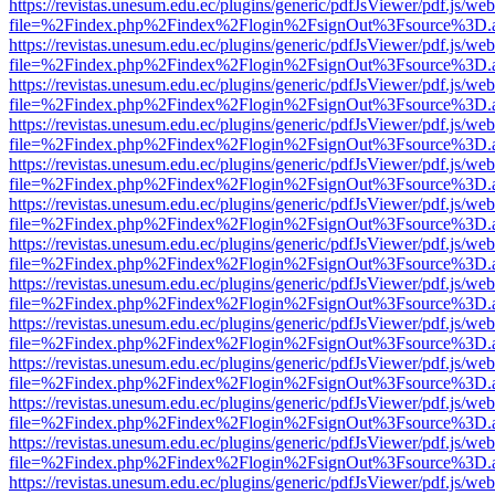
https://revistas.unesum.edu.ec/plugins/generic/pdfJsViewer/pdf.js/we
file=%2Findex.php%2Findex%2Flogin%2FsignOut%3Fsource%3D.ame
https://revistas.unesum.edu.ec/plugins/generic/pdfJsViewer/pdf.js/we
file=%2Findex.php%2Findex%2Flogin%2FsignOut%3Fsource%3D.ame
https://revistas.unesum.edu.ec/plugins/generic/pdfJsViewer/pdf.js/we
file=%2Findex.php%2Findex%2Flogin%2FsignOut%3Fsource%3D.ame
https://revistas.unesum.edu.ec/plugins/generic/pdfJsViewer/pdf.js/we
file=%2Findex.php%2Findex%2Flogin%2FsignOut%3Fsource%3D.ame
https://revistas.unesum.edu.ec/plugins/generic/pdfJsViewer/pdf.js/we
file=%2Findex.php%2Findex%2Flogin%2FsignOut%3Fsource%3D.ame
https://revistas.unesum.edu.ec/plugins/generic/pdfJsViewer/pdf.js/we
file=%2Findex.php%2Findex%2Flogin%2FsignOut%3Fsource%3D.ame
https://revistas.unesum.edu.ec/plugins/generic/pdfJsViewer/pdf.js/we
file=%2Findex.php%2Findex%2Flogin%2FsignOut%3Fsource%3D.ame
https://revistas.unesum.edu.ec/plugins/generic/pdfJsViewer/pdf.js/we
file=%2Findex.php%2Findex%2Flogin%2FsignOut%3Fsource%3D.ame
https://revistas.unesum.edu.ec/plugins/generic/pdfJsViewer/pdf.js/we
file=%2Findex.php%2Findex%2Flogin%2FsignOut%3Fsource%3D.ame
https://revistas.unesum.edu.ec/plugins/generic/pdfJsViewer/pdf.js/we
file=%2Findex.php%2Findex%2Flogin%2FsignOut%3Fsource%3D.ame
https://revistas.unesum.edu.ec/plugins/generic/pdfJsViewer/pdf.js/we
file=%2Findex.php%2Findex%2Flogin%2FsignOut%3Fsource%3D.ame
https://revistas.unesum.edu.ec/plugins/generic/pdfJsViewer/pdf.js/we
file=%2Findex.php%2Findex%2Flogin%2FsignOut%3Fsource%3D.ame
https://revistas.unesum.edu.ec/plugins/generic/pdfJsViewer/pdf.js/we