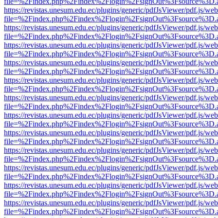
file=%2Findex.php%2Findex%2Flogin%2FsignOut%3Fsource%3D.ame
https://revistas.unesum.edu.ec/plugins/generic/pdfJsViewer/pdf.js/we
file=%2Findex.php%2Findex%2Flogin%2FsignOut%3Fsource%3D.ame
https://revistas.unesum.edu.ec/plugins/generic/pdfJsViewer/pdf.js/we
file=%2Findex.php%2Findex%2Flogin%2FsignOut%3Fsource%3D.ame
https://revistas.unesum.edu.ec/plugins/generic/pdfJsViewer/pdf.js/we
file=%2Findex.php%2Findex%2Flogin%2FsignOut%3Fsource%3D.ame
https://revistas.unesum.edu.ec/plugins/generic/pdfJsViewer/pdf.js/we
file=%2Findex.php%2Findex%2Flogin%2FsignOut%3Fsource%3D.ame
https://revistas.unesum.edu.ec/plugins/generic/pdfJsViewer/pdf.js/we
file=%2Findex.php%2Findex%2Flogin%2FsignOut%3Fsource%3D.ame
https://revistas.unesum.edu.ec/plugins/generic/pdfJsViewer/pdf.js/we
file=%2Findex.php%2Findex%2Flogin%2FsignOut%3Fsource%3D.ame
https://revistas.unesum.edu.ec/plugins/generic/pdfJsViewer/pdf.js/we
file=%2Findex.php%2Findex%2Flogin%2FsignOut%3Fsource%3D.ame
https://revistas.unesum.edu.ec/plugins/generic/pdfJsViewer/pdf.js/we
file=%2Findex.php%2Findex%2Flogin%2FsignOut%3Fsource%3D.ame
https://revistas.unesum.edu.ec/plugins/generic/pdfJsViewer/pdf.js/we
file=%2Findex.php%2Findex%2Flogin%2FsignOut%3Fsource%3D.ame
https://revistas.unesum.edu.ec/plugins/generic/pdfJsViewer/pdf.js/we
file=%2Findex.php%2Findex%2Flogin%2FsignOut%3Fsource%3D.ame
https://revistas.unesum.edu.ec/plugins/generic/pdfJsViewer/pdf.js/we
file=%2Findex.php%2Findex%2Flogin%2FsignOut%3Fsource%3D.ame
https://revistas.unesum.edu.ec/plugins/generic/pdfJsViewer/pdf.js/we
file=%2Findex.php%2Findex%2Flogin%2FsignOut%3Fsource%3D.ame