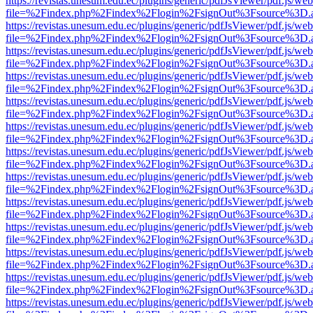
https://revistas.unesum.edu.ec/plugins/generic/pdfJsViewer/pdf.js/we
file=%2Findex.php%2Findex%2Flogin%2FsignOut%3Fsource%3D.ame
https://revistas.unesum.edu.ec/plugins/generic/pdfJsViewer/pdf.js/we
file=%2Findex.php%2Findex%2Flogin%2FsignOut%3Fsource%3D.ame
https://revistas.unesum.edu.ec/plugins/generic/pdfJsViewer/pdf.js/we
file=%2Findex.php%2Findex%2Flogin%2FsignOut%3Fsource%3D.ame
https://revistas.unesum.edu.ec/plugins/generic/pdfJsViewer/pdf.js/we
file=%2Findex.php%2Findex%2Flogin%2FsignOut%3Fsource%3D.ame
https://revistas.unesum.edu.ec/plugins/generic/pdfJsViewer/pdf.js/we
file=%2Findex.php%2Findex%2Flogin%2FsignOut%3Fsource%3D.ame
https://revistas.unesum.edu.ec/plugins/generic/pdfJsViewer/pdf.js/we
file=%2Findex.php%2Findex%2Flogin%2FsignOut%3Fsource%3D.ame
https://revistas.unesum.edu.ec/plugins/generic/pdfJsViewer/pdf.js/we
file=%2Findex.php%2Findex%2Flogin%2FsignOut%3Fsource%3D.ame
https://revistas.unesum.edu.ec/plugins/generic/pdfJsViewer/pdf.js/we
file=%2Findex.php%2Findex%2Flogin%2FsignOut%3Fsource%3D.ame
https://revistas.unesum.edu.ec/plugins/generic/pdfJsViewer/pdf.js/we
file=%2Findex.php%2Findex%2Flogin%2FsignOut%3Fsource%3D.ame
https://revistas.unesum.edu.ec/plugins/generic/pdfJsViewer/pdf.js/we
file=%2Findex.php%2Findex%2Flogin%2FsignOut%3Fsource%3D.ame
https://revistas.unesum.edu.ec/plugins/generic/pdfJsViewer/pdf.js/we
file=%2Findex.php%2Findex%2Flogin%2FsignOut%3Fsource%3D.ame
https://revistas.unesum.edu.ec/plugins/generic/pdfJsViewer/pdf.js/we
file=%2Findex.php%2Findex%2Flogin%2FsignOut%3Fsource%3D.ame
https://revistas.unesum.edu.ec/plugins/generic/pdfJsViewer/pdf.js/we