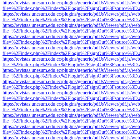
https://revistas.unesum.edu.ec/plugins/generic/pdfJsViewer/pdf.js/we
file=%2Findex.php%2Findex%2Flogin%2FsignOut%3Fsource%3D.ame
https://revistas.unesum.edu.ec/plugins/generic/pdfJsViewer/pdf.js/we
file=%2Findex.php%2Findex%2Flogin%2FsignOut%3Fsource%3D.ame
https://revistas.unesum.edu.ec/plugins/generic/pdfJsViewer/pdf.js/we
file=%2Findex.php%2Findex%2Flogin%2FsignOut%3Fsource%3D.ame
https://revistas.unesum.edu.ec/plugins/generic/pdfJsViewer/pdf.js/we
file=%2Findex.php%2Findex%2Flogin%2FsignOut%3Fsource%3D.ame
https://revistas.unesum.edu.ec/plugins/generic/pdfJsViewer/pdf.js/we
file=%2Findex.php%2Findex%2Flogin%2FsignOut%3Fsource%3D.ame
https://revistas.unesum.edu.ec/plugins/generic/pdfJsViewer/pdf.js/we
file=%2Findex.php%2Findex%2Flogin%2FsignOut%3Fsource%3D.ame
https://revistas.unesum.edu.ec/plugins/generic/pdfJsViewer/pdf.js/we
file=%2Findex.php%2Findex%2Flogin%2FsignOut%3Fsource%3D.ame
https://revistas.unesum.edu.ec/plugins/generic/pdfJsViewer/pdf.js/we
file=%2Findex.php%2Findex%2Flogin%2FsignOut%3Fsource%3D.ame
https://revistas.unesum.edu.ec/plugins/generic/pdfJsViewer/pdf.js/we
file=%2Findex.php%2Findex%2Flogin%2FsignOut%3Fsource%3D.ame
https://revistas.unesum.edu.ec/plugins/generic/pdfJsViewer/pdf.js/we
file=%2Findex.php%2Findex%2Flogin%2FsignOut%3Fsource%3D.ame
https://revistas.unesum.edu.ec/plugins/generic/pdfJsViewer/pdf.js/we
file=%2Findex.php%2Findex%2Flogin%2FsignOut%3Fsource%3D.ame
https://revistas.unesum.edu.ec/plugins/generic/pdfJsViewer/pdf.js/we
file=%2Findex.php%2Findex%2Flogin%2FsignOut%3Fsource%3D.ame
https://revistas.unesum.edu.ec/plugins/generic/pdfJsViewer/pdf.js/we