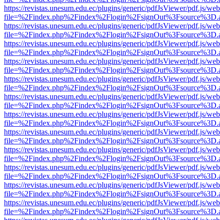
https://revistas.unesum.edu.ec/plugins/generic/pdfJsViewer/pdf.js/we
file=%2Findex.php%2Findex%2Flogin%2FsignOut%3Fsource%3D.ame
https://revistas.unesum.edu.ec/plugins/generic/pdfJsViewer/pdf.js/we
file=%2Findex.php%2Findex%2Flogin%2FsignOut%3Fsource%3D.ame
https://revistas.unesum.edu.ec/plugins/generic/pdfJsViewer/pdf.js/we
file=%2Findex.php%2Findex%2Flogin%2FsignOut%3Fsource%3D.ame
https://revistas.unesum.edu.ec/plugins/generic/pdfJsViewer/pdf.js/we
file=%2Findex.php%2Findex%2Flogin%2FsignOut%3Fsource%3D.ame
https://revistas.unesum.edu.ec/plugins/generic/pdfJsViewer/pdf.js/we
file=%2Findex.php%2Findex%2Flogin%2FsignOut%3Fsource%3D.ame
https://revistas.unesum.edu.ec/plugins/generic/pdfJsViewer/pdf.js/we
file=%2Findex.php%2Findex%2Flogin%2FsignOut%3Fsource%3D.ame
https://revistas.unesum.edu.ec/plugins/generic/pdfJsViewer/pdf.js/we
file=%2Findex.php%2Findex%2Flogin%2FsignOut%3Fsource%3D.ame
https://revistas.unesum.edu.ec/plugins/generic/pdfJsViewer/pdf.js/we
file=%2Findex.php%2Findex%2Flogin%2FsignOut%3Fsource%3D.ame
https://revistas.unesum.edu.ec/plugins/generic/pdfJsViewer/pdf.js/we
file=%2Findex.php%2Findex%2Flogin%2FsignOut%3Fsource%3D.ame
https://revistas.unesum.edu.ec/plugins/generic/pdfJsViewer/pdf.js/we
file=%2Findex.php%2Findex%2Flogin%2FsignOut%3Fsource%3D.ame
https://revistas.unesum.edu.ec/plugins/generic/pdfJsViewer/pdf.js/we
file=%2Findex.php%2Findex%2Flogin%2FsignOut%3Fsource%3D.ame
https://revistas.unesum.edu.ec/plugins/generic/pdfJsViewer/pdf.js/we
file=%2Findex.php%2Findex%2Flogin%2FsignOut%3Fsource%3D.ame