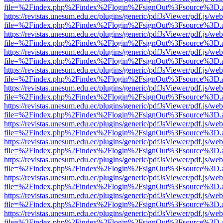
file=%2Findex.php%2Findex%2Flogin%2FsignOut%3Fsource%3D.ame
https://revistas.unesum.edu.ec/plugins/generic/pdfJsViewer/pdf.js/we
file=%2Findex.php%2Findex%2Flogin%2FsignOut%3Fsource%3D.ame
https://revistas.unesum.edu.ec/plugins/generic/pdfJsViewer/pdf.js/we
file=%2Findex.php%2Findex%2Flogin%2FsignOut%3Fsource%3D.ame
https://revistas.unesum.edu.ec/plugins/generic/pdfJsViewer/pdf.js/we
file=%2Findex.php%2Findex%2Flogin%2FsignOut%3Fsource%3D.ame
https://revistas.unesum.edu.ec/plugins/generic/pdfJsViewer/pdf.js/we
file=%2Findex.php%2Findex%2Flogin%2FsignOut%3Fsource%3D.ame
https://revistas.unesum.edu.ec/plugins/generic/pdfJsViewer/pdf.js/we
file=%2Findex.php%2Findex%2Flogin%2FsignOut%3Fsource%3D.ame
https://revistas.unesum.edu.ec/plugins/generic/pdfJsViewer/pdf.js/we
file=%2Findex.php%2Findex%2Flogin%2FsignOut%3Fsource%3D.ame
https://revistas.unesum.edu.ec/plugins/generic/pdfJsViewer/pdf.js/we
file=%2Findex.php%2Findex%2Flogin%2FsignOut%3Fsource%3D.ame
https://revistas.unesum.edu.ec/plugins/generic/pdfJsViewer/pdf.js/we
file=%2Findex.php%2Findex%2Flogin%2FsignOut%3Fsource%3D.ame
https://revistas.unesum.edu.ec/plugins/generic/pdfJsViewer/pdf.js/we
file=%2Findex.php%2Findex%2Flogin%2FsignOut%3Fsource%3D.ame
https://revistas.unesum.edu.ec/plugins/generic/pdfJsViewer/pdf.js/we
file=%2Findex.php%2Findex%2Flogin%2FsignOut%3Fsource%3D.ame
https://revistas.unesum.edu.ec/plugins/generic/pdfJsViewer/pdf.js/we
file=%2Findex.php%2Findex%2Flogin%2FsignOut%3Fsource%3D.ame
https://revistas.unesum.edu.ec/plugins/generic/pdfJsViewer/pdf.js/we
file=%2Findex.php%2Findex%2Flogin%2FsignOut%3Fsource%3D.ame