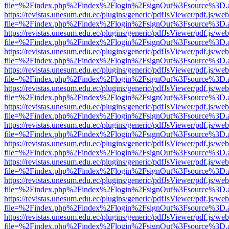
file=%2Findex.php%2Findex%2Flogin%2FsignOut%3Fsource%3D.ame
https://revistas.unesum.edu.ec/plugins/generic/pdfJsViewer/pdf.js/we
file=%2Findex.php%2Findex%2Flogin%2FsignOut%3Fsource%3D.ame
https://revistas.unesum.edu.ec/plugins/generic/pdfJsViewer/pdf.js/we
file=%2Findex.php%2Findex%2Flogin%2FsignOut%3Fsource%3D.ame
https://revistas.unesum.edu.ec/plugins/generic/pdfJsViewer/pdf.js/we
file=%2Findex.php%2Findex%2Flogin%2FsignOut%3Fsource%3D.ame
https://revistas.unesum.edu.ec/plugins/generic/pdfJsViewer/pdf.js/we
file=%2Findex.php%2Findex%2Flogin%2FsignOut%3Fsource%3D.ame
https://revistas.unesum.edu.ec/plugins/generic/pdfJsViewer/pdf.js/we
file=%2Findex.php%2Findex%2Flogin%2FsignOut%3Fsource%3D.ame
https://revistas.unesum.edu.ec/plugins/generic/pdfJsViewer/pdf.js/we
file=%2Findex.php%2Findex%2Flogin%2FsignOut%3Fsource%3D.ame
https://revistas.unesum.edu.ec/plugins/generic/pdfJsViewer/pdf.js/we
file=%2Findex.php%2Findex%2Flogin%2FsignOut%3Fsource%3D.ame
https://revistas.unesum.edu.ec/plugins/generic/pdfJsViewer/pdf.js/we
file=%2Findex.php%2Findex%2Flogin%2FsignOut%3Fsource%3D.ame
https://revistas.unesum.edu.ec/plugins/generic/pdfJsViewer/pdf.js/we
file=%2Findex.php%2Findex%2Flogin%2FsignOut%3Fsource%3D.ame
https://revistas.unesum.edu.ec/plugins/generic/pdfJsViewer/pdf.js/we
file=%2Findex.php%2Findex%2Flogin%2FsignOut%3Fsource%3D.ame
https://revistas.unesum.edu.ec/plugins/generic/pdfJsViewer/pdf.js/we
file=%2Findex.php%2Findex%2Flogin%2FsignOut%3Fsource%3D.ame
https://revistas.unesum.edu.ec/plugins/generic/pdfJsViewer/pdf.js/we
file=%2Findex.php%2Findex%2Flogin%2FsignOut%3Fsource%3D.ame