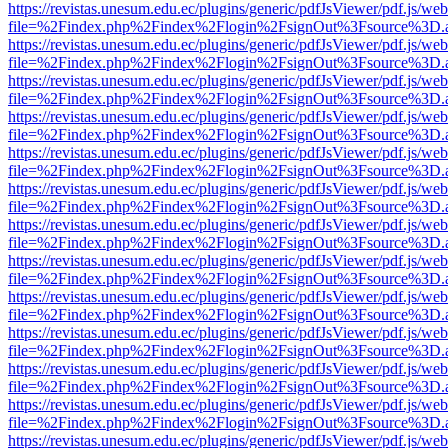
https://revistas.unesum.edu.ec/plugins/generic/pdfJsViewer/pdf.js/we
file=%2Findex.php%2Findex%2Flogin%2FsignOut%3Fsource%3D.ame
https://revistas.unesum.edu.ec/plugins/generic/pdfJsViewer/pdf.js/we
file=%2Findex.php%2Findex%2Flogin%2FsignOut%3Fsource%3D.ame
https://revistas.unesum.edu.ec/plugins/generic/pdfJsViewer/pdf.js/we
file=%2Findex.php%2Findex%2Flogin%2FsignOut%3Fsource%3D.ame
https://revistas.unesum.edu.ec/plugins/generic/pdfJsViewer/pdf.js/we
file=%2Findex.php%2Findex%2Flogin%2FsignOut%3Fsource%3D.ame
https://revistas.unesum.edu.ec/plugins/generic/pdfJsViewer/pdf.js/we
file=%2Findex.php%2Findex%2Flogin%2FsignOut%3Fsource%3D.ame
https://revistas.unesum.edu.ec/plugins/generic/pdfJsViewer/pdf.js/we
file=%2Findex.php%2Findex%2Flogin%2FsignOut%3Fsource%3D.ame
https://revistas.unesum.edu.ec/plugins/generic/pdfJsViewer/pdf.js/we
file=%2Findex.php%2Findex%2Flogin%2FsignOut%3Fsource%3D.ame
https://revistas.unesum.edu.ec/plugins/generic/pdfJsViewer/pdf.js/we
file=%2Findex.php%2Findex%2Flogin%2FsignOut%3Fsource%3D.ame
https://revistas.unesum.edu.ec/plugins/generic/pdfJsViewer/pdf.js/we
file=%2Findex.php%2Findex%2Flogin%2FsignOut%3Fsource%3D.ame
https://revistas.unesum.edu.ec/plugins/generic/pdfJsViewer/pdf.js/we
file=%2Findex.php%2Findex%2Flogin%2FsignOut%3Fsource%3D.ame
https://revistas.unesum.edu.ec/plugins/generic/pdfJsViewer/pdf.js/we
file=%2Findex.php%2Findex%2Flogin%2FsignOut%3Fsource%3D.ame
https://revistas.unesum.edu.ec/plugins/generic/pdfJsViewer/pdf.js/we
file=%2Findex.php%2Findex%2Flogin%2FsignOut%3Fsource%3D.ame
https://revistas.unesum.edu.ec/plugins/generic/pdfJsViewer/pdf.js/we