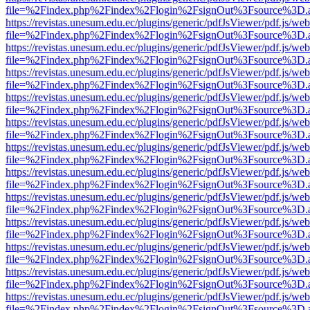
file=%2Findex.php%2Findex%2Flogin%2FsignOut%3Fsource%3D.ame
https://revistas.unesum.edu.ec/plugins/generic/pdfJsViewer/pdf.js/we
file=%2Findex.php%2Findex%2Flogin%2FsignOut%3Fsource%3D.ame
https://revistas.unesum.edu.ec/plugins/generic/pdfJsViewer/pdf.js/we
file=%2Findex.php%2Findex%2Flogin%2FsignOut%3Fsource%3D.ame
https://revistas.unesum.edu.ec/plugins/generic/pdfJsViewer/pdf.js/we
file=%2Findex.php%2Findex%2Flogin%2FsignOut%3Fsource%3D.ame
https://revistas.unesum.edu.ec/plugins/generic/pdfJsViewer/pdf.js/we
file=%2Findex.php%2Findex%2Flogin%2FsignOut%3Fsource%3D.ame
https://revistas.unesum.edu.ec/plugins/generic/pdfJsViewer/pdf.js/we
file=%2Findex.php%2Findex%2Flogin%2FsignOut%3Fsource%3D.ame
https://revistas.unesum.edu.ec/plugins/generic/pdfJsViewer/pdf.js/we
file=%2Findex.php%2Findex%2Flogin%2FsignOut%3Fsource%3D.ame
https://revistas.unesum.edu.ec/plugins/generic/pdfJsViewer/pdf.js/we
file=%2Findex.php%2Findex%2Flogin%2FsignOut%3Fsource%3D.ame
https://revistas.unesum.edu.ec/plugins/generic/pdfJsViewer/pdf.js/we
file=%2Findex.php%2Findex%2Flogin%2FsignOut%3Fsource%3D.ame
https://revistas.unesum.edu.ec/plugins/generic/pdfJsViewer/pdf.js/we
file=%2Findex.php%2Findex%2Flogin%2FsignOut%3Fsource%3D.ame
https://revistas.unesum.edu.ec/plugins/generic/pdfJsViewer/pdf.js/we
file=%2Findex.php%2Findex%2Flogin%2FsignOut%3Fsource%3D.ame
https://revistas.unesum.edu.ec/plugins/generic/pdfJsViewer/pdf.js/we
file=%2Findex.php%2Findex%2Flogin%2FsignOut%3Fsource%3D.ame
https://revistas.unesum.edu.ec/plugins/generic/pdfJsViewer/pdf.js/we
file=%2Findex.php%2Findex%2Flogin%2FsignOut%3Fsource%3D.ame