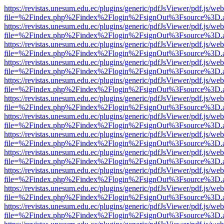
https://revistas.unesum.edu.ec/plugins/generic/pdfJsViewer/pdf.js/we
file=%2Findex.php%2Findex%2Flogin%2FsignOut%3Fsource%3D.ame
https://revistas.unesum.edu.ec/plugins/generic/pdfJsViewer/pdf.js/we
file=%2Findex.php%2Findex%2Flogin%2FsignOut%3Fsource%3D.ame
https://revistas.unesum.edu.ec/plugins/generic/pdfJsViewer/pdf.js/we
file=%2Findex.php%2Findex%2Flogin%2FsignOut%3Fsource%3D.ame
https://revistas.unesum.edu.ec/plugins/generic/pdfJsViewer/pdf.js/we
file=%2Findex.php%2Findex%2Flogin%2FsignOut%3Fsource%3D.ame
https://revistas.unesum.edu.ec/plugins/generic/pdfJsViewer/pdf.js/we
file=%2Findex.php%2Findex%2Flogin%2FsignOut%3Fsource%3D.ame
https://revistas.unesum.edu.ec/plugins/generic/pdfJsViewer/pdf.js/we
file=%2Findex.php%2Findex%2Flogin%2FsignOut%3Fsource%3D.ame
https://revistas.unesum.edu.ec/plugins/generic/pdfJsViewer/pdf.js/we
file=%2Findex.php%2Findex%2Flogin%2FsignOut%3Fsource%3D.ame
https://revistas.unesum.edu.ec/plugins/generic/pdfJsViewer/pdf.js/we
file=%2Findex.php%2Findex%2Flogin%2FsignOut%3Fsource%3D.ame
https://revistas.unesum.edu.ec/plugins/generic/pdfJsViewer/pdf.js/we
file=%2Findex.php%2Findex%2Flogin%2FsignOut%3Fsource%3D.ame
https://revistas.unesum.edu.ec/plugins/generic/pdfJsViewer/pdf.js/we
file=%2Findex.php%2Findex%2Flogin%2FsignOut%3Fsource%3D.ame
https://revistas.unesum.edu.ec/plugins/generic/pdfJsViewer/pdf.js/we
file=%2Findex.php%2Findex%2Flogin%2FsignOut%3Fsource%3D.ame
https://revistas.unesum.edu.ec/plugins/generic/pdfJsViewer/pdf.js/we
file=%2Findex.php%2Findex%2Flogin%2FsignOut%3Fsource%3D.ame