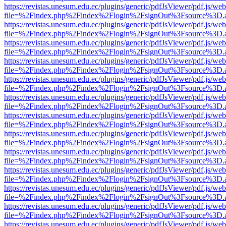
https://revistas.unesum.edu.ec/plugins/generic/pdfJsViewer/pdf.js/we
file=%2Findex.php%2Findex%2Flogin%2FsignOut%3Fsource%3D.ame
https://revistas.unesum.edu.ec/plugins/generic/pdfJsViewer/pdf.js/we
file=%2Findex.php%2Findex%2Flogin%2FsignOut%3Fsource%3D.ame
https://revistas.unesum.edu.ec/plugins/generic/pdfJsViewer/pdf.js/we
file=%2Findex.php%2Findex%2Flogin%2FsignOut%3Fsource%3D.ame
https://revistas.unesum.edu.ec/plugins/generic/pdfJsViewer/pdf.js/we
file=%2Findex.php%2Findex%2Flogin%2FsignOut%3Fsource%3D.ame
https://revistas.unesum.edu.ec/plugins/generic/pdfJsViewer/pdf.js/we
file=%2Findex.php%2Findex%2Flogin%2FsignOut%3Fsource%3D.ame
https://revistas.unesum.edu.ec/plugins/generic/pdfJsViewer/pdf.js/we
file=%2Findex.php%2Findex%2Flogin%2FsignOut%3Fsource%3D.ame
https://revistas.unesum.edu.ec/plugins/generic/pdfJsViewer/pdf.js/we
file=%2Findex.php%2Findex%2Flogin%2FsignOut%3Fsource%3D.ame
https://revistas.unesum.edu.ec/plugins/generic/pdfJsViewer/pdf.js/we
file=%2Findex.php%2Findex%2Flogin%2FsignOut%3Fsource%3D.ame
https://revistas.unesum.edu.ec/plugins/generic/pdfJsViewer/pdf.js/we
file=%2Findex.php%2Findex%2Flogin%2FsignOut%3Fsource%3D.ame
https://revistas.unesum.edu.ec/plugins/generic/pdfJsViewer/pdf.js/we
file=%2Findex.php%2Findex%2Flogin%2FsignOut%3Fsource%3D.ame
https://revistas.unesum.edu.ec/plugins/generic/pdfJsViewer/pdf.js/we
file=%2Findex.php%2Findex%2Flogin%2FsignOut%3Fsource%3D.ame
https://revistas.unesum.edu.ec/plugins/generic/pdfJsViewer/pdf.js/we
file=%2Findex.php%2Findex%2Flogin%2FsignOut%3Fsource%3D.ame
https://revistas.unesum.edu.ec/plugins/generic/pdfJsViewer/pdf.js/we