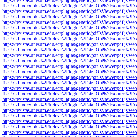
https://revistas.unesum.edu.ec/plugins/generic/pdfJsViewer/pdf.js/we
file=%2Findex.php%2Findex%2Flogin%2FsignOut%3Fsource%3D.ame
https://revistas.unesum.edu.ec/plugins/generic/pdfJsViewer/pdf.js/we
file=%2Findex.php%2Findex%2Flogin%2FsignOut%3Fsource%3D.ame
https://revistas.unesum.edu.ec/plugins/generic/pdfJsViewer/pdf.js/we
file=%2Findex.php%2Findex%2Flogin%2FsignOut%3Fsource%3D.ame
https://revistas.unesum.edu.ec/plugins/generic/pdfJsViewer/pdf.js/we
file=%2Findex.php%2Findex%2Flogin%2FsignOut%3Fsource%3D.ame
https://revistas.unesum.edu.ec/plugins/generic/pdfJsViewer/pdf.js/we
file=%2Findex.php%2Findex%2Flogin%2FsignOut%3Fsource%3D.ame
https://revistas.unesum.edu.ec/plugins/generic/pdfJsViewer/pdf.js/we
file=%2Findex.php%2Findex%2Flogin%2FsignOut%3Fsource%3D.ame
https://revistas.unesum.edu.ec/plugins/generic/pdfJsViewer/pdf.js/we
file=%2Findex.php%2Findex%2Flogin%2FsignOut%3Fsource%3D.ame
https://revistas.unesum.edu.ec/plugins/generic/pdfJsViewer/pdf.js/we
file=%2Findex.php%2Findex%2Flogin%2FsignOut%3Fsource%3D.ame
https://revistas.unesum.edu.ec/plugins/generic/pdfJsViewer/pdf.js/we
file=%2Findex.php%2Findex%2Flogin%2FsignOut%3Fsource%3D.ame
https://revistas.unesum.edu.ec/plugins/generic/pdfJsViewer/pdf.js/we
file=%2Findex.php%2Findex%2Flogin%2FsignOut%3Fsource%3D.ame
https://revistas.unesum.edu.ec/plugins/generic/pdfJsViewer/pdf.js/we
file=%2Findex.php%2Findex%2Flogin%2FsignOut%3Fsource%3D.ame
https://revistas.unesum.edu.ec/plugins/generic/pdfJsViewer/pdf.js/we
file=%2Findex.php%2Findex%2Flogin%2FsignOut%3Fsource%3D.ame
https://revistas.unesum.edu.ec/plugins/generic/pdfJsViewer/pdf.js/we