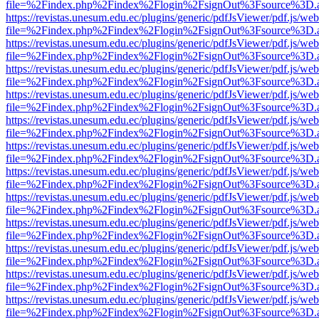
file=%2Findex.php%2Findex%2Flogin%2FsignOut%3Fsource%3D.ame
https://revistas.unesum.edu.ec/plugins/generic/pdfJsViewer/pdf.js/we
file=%2Findex.php%2Findex%2Flogin%2FsignOut%3Fsource%3D.ame
https://revistas.unesum.edu.ec/plugins/generic/pdfJsViewer/pdf.js/we
file=%2Findex.php%2Findex%2Flogin%2FsignOut%3Fsource%3D.ame
https://revistas.unesum.edu.ec/plugins/generic/pdfJsViewer/pdf.js/we
file=%2Findex.php%2Findex%2Flogin%2FsignOut%3Fsource%3D.ame
https://revistas.unesum.edu.ec/plugins/generic/pdfJsViewer/pdf.js/we
file=%2Findex.php%2Findex%2Flogin%2FsignOut%3Fsource%3D.ame
https://revistas.unesum.edu.ec/plugins/generic/pdfJsViewer/pdf.js/we
file=%2Findex.php%2Findex%2Flogin%2FsignOut%3Fsource%3D.ame
https://revistas.unesum.edu.ec/plugins/generic/pdfJsViewer/pdf.js/we
file=%2Findex.php%2Findex%2Flogin%2FsignOut%3Fsource%3D.ame
https://revistas.unesum.edu.ec/plugins/generic/pdfJsViewer/pdf.js/we
file=%2Findex.php%2Findex%2Flogin%2FsignOut%3Fsource%3D.ame
https://revistas.unesum.edu.ec/plugins/generic/pdfJsViewer/pdf.js/we
file=%2Findex.php%2Findex%2Flogin%2FsignOut%3Fsource%3D.ame
https://revistas.unesum.edu.ec/plugins/generic/pdfJsViewer/pdf.js/we
file=%2Findex.php%2Findex%2Flogin%2FsignOut%3Fsource%3D.ame
https://revistas.unesum.edu.ec/plugins/generic/pdfJsViewer/pdf.js/we
file=%2Findex.php%2Findex%2Flogin%2FsignOut%3Fsource%3D.ame
https://revistas.unesum.edu.ec/plugins/generic/pdfJsViewer/pdf.js/we
file=%2Findex.php%2Findex%2Flogin%2FsignOut%3Fsource%3D.ame
https://revistas.unesum.edu.ec/plugins/generic/pdfJsViewer/pdf.js/we
file=%2Findex.php%2Findex%2Flogin%2FsignOut%3Fsource%3D.ame