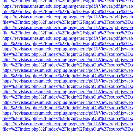
file=%2Findex.php%2Findex%2Flogin%2FsignOut%3Fsource%3D.ame
https://revistas.unesum.edu.ec/plugins/generic/pdfJsViewer/pdf.js/we
file=%2Findex.php%2Findex%2Flogin%2FsignOut%3Fsource%3D.ame
https://revistas.unesum.edu.ec/plugins/generic/pdfJsViewer/pdf.js/we
file=%2Findex.php%2Findex%2Flogin%2FsignOut%3Fsource%3D.ame
https://revistas.unesum.edu.ec/plugins/generic/pdfJsViewer/pdf.js/we
file=%2Findex.php%2Findex%2Flogin%2FsignOut%3Fsource%3D.ame
https://revistas.unesum.edu.ec/plugins/generic/pdfJsViewer/pdf.js/we
file=%2Findex.php%2Findex%2Flogin%2FsignOut%3Fsource%3D.ame
https://revistas.unesum.edu.ec/plugins/generic/pdfJsViewer/pdf.js/we
file=%2Findex.php%2Findex%2Flogin%2FsignOut%3Fsource%3D.ame
https://revistas.unesum.edu.ec/plugins/generic/pdfJsViewer/pdf.js/we
file=%2Findex.php%2Findex%2Flogin%2FsignOut%3Fsource%3D.ame
https://revistas.unesum.edu.ec/plugins/generic/pdfJsViewer/pdf.js/we
file=%2Findex.php%2Findex%2Flogin%2FsignOut%3Fsource%3D.ame
https://revistas.unesum.edu.ec/plugins/generic/pdfJsViewer/pdf.js/we
file=%2Findex.php%2Findex%2Flogin%2FsignOut%3Fsource%3D.ame
https://revistas.unesum.edu.ec/plugins/generic/pdfJsViewer/pdf.js/we
file=%2Findex.php%2Findex%2Flogin%2FsignOut%3Fsource%3D.ame
https://revistas.unesum.edu.ec/plugins/generic/pdfJsViewer/pdf.js/we
file=%2Findex.php%2Findex%2Flogin%2FsignOut%3Fsource%3D.ame
https://revistas.unesum.edu.ec/plugins/generic/pdfJsViewer/pdf.js/we
file=%2Findex.php%2Findex%2Flogin%2FsignOut%3Fsource%3D.ame
https://revistas.unesum.edu.ec/plugins/generic/pdfJsViewer/pdf.js/we
file=%2Findex.php%2Findex%2Flogin%2FsignOut%3Fsource%3D.ame