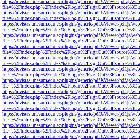
https://revistas.unesum.edu.ec/plugins/generic/pdfJsViewer/pdf.js/we
file=%2Findex.php%2Findex%2Flogin%2FsignOut%3Fsource%3D.ame
https://revistas.unesum.edu.ec/plugins/generic/pdfJsViewer/pdf.js/we
file=%2Findex.php%2Findex%2Flogin%2FsignOut%3Fsource%3D.ame
https://revistas.unesum.edu.ec/plugins/generic/pdfJsViewer/pdf.js/we
file=%2Findex.php%2Findex%2Flogin%2FsignOut%3Fsource%3D.ame
https://revistas.unesum.edu.ec/plugins/generic/pdfJsViewer/pdf.js/we
file=%2Findex.php%2Findex%2Flogin%2FsignOut%3Fsource%3D.ame
https://revistas.unesum.edu.ec/plugins/generic/pdfJsViewer/pdf.js/we
file=%2Findex.php%2Findex%2Flogin%2FsignOut%3Fsource%3D.ame
https://revistas.unesum.edu.ec/plugins/generic/pdfJsViewer/pdf.js/we
file=%2Findex.php%2Findex%2Flogin%2FsignOut%3Fsource%3D.ame
https://revistas.unesum.edu.ec/plugins/generic/pdfJsViewer/pdf.js/we
file=%2Findex.php%2Findex%2Flogin%2FsignOut%3Fsource%3D.ame
https://revistas.unesum.edu.ec/plugins/generic/pdfJsViewer/pdf.js/we
file=%2Findex.php%2Findex%2Flogin%2FsignOut%3Fsource%3D.ame
https://revistas.unesum.edu.ec/plugins/generic/pdfJsViewer/pdf.js/we
file=%2Findex.php%2Findex%2Flogin%2FsignOut%3Fsource%3D.ame
https://revistas.unesum.edu.ec/plugins/generic/pdfJsViewer/pdf.js/we
file=%2Findex.php%2Findex%2Flogin%2FsignOut%3Fsource%3D.ame
https://revistas.unesum.edu.ec/plugins/generic/pdfJsViewer/pdf.js/we
file=%2Findex.php%2Findex%2Flogin%2FsignOut%3Fsource%3D.ame
https://revistas.unesum.edu.ec/plugins/generic/pdfJsViewer/pdf.js/we
file=%2Findex.php%2Findex%2Flogin%2FsignOut%3Fsource%3D.ame
https://revistas.unesum.edu.ec/plugins/generic/pdfJsViewer/pdf.js/we