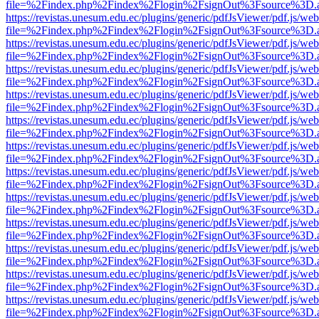
file=%2Findex.php%2Findex%2Flogin%2FsignOut%3Fsource%3D.ame
https://revistas.unesum.edu.ec/plugins/generic/pdfJsViewer/pdf.js/we
file=%2Findex.php%2Findex%2Flogin%2FsignOut%3Fsource%3D.ame
https://revistas.unesum.edu.ec/plugins/generic/pdfJsViewer/pdf.js/we
file=%2Findex.php%2Findex%2Flogin%2FsignOut%3Fsource%3D.ame
https://revistas.unesum.edu.ec/plugins/generic/pdfJsViewer/pdf.js/we
file=%2Findex.php%2Findex%2Flogin%2FsignOut%3Fsource%3D.ame
https://revistas.unesum.edu.ec/plugins/generic/pdfJsViewer/pdf.js/we
file=%2Findex.php%2Findex%2Flogin%2FsignOut%3Fsource%3D.ame
https://revistas.unesum.edu.ec/plugins/generic/pdfJsViewer/pdf.js/we
file=%2Findex.php%2Findex%2Flogin%2FsignOut%3Fsource%3D.ame
https://revistas.unesum.edu.ec/plugins/generic/pdfJsViewer/pdf.js/we
file=%2Findex.php%2Findex%2Flogin%2FsignOut%3Fsource%3D.ame
https://revistas.unesum.edu.ec/plugins/generic/pdfJsViewer/pdf.js/we
file=%2Findex.php%2Findex%2Flogin%2FsignOut%3Fsource%3D.ame
https://revistas.unesum.edu.ec/plugins/generic/pdfJsViewer/pdf.js/we
file=%2Findex.php%2Findex%2Flogin%2FsignOut%3Fsource%3D.ame
https://revistas.unesum.edu.ec/plugins/generic/pdfJsViewer/pdf.js/we
file=%2Findex.php%2Findex%2Flogin%2FsignOut%3Fsource%3D.ame
https://revistas.unesum.edu.ec/plugins/generic/pdfJsViewer/pdf.js/we
file=%2Findex.php%2Findex%2Flogin%2FsignOut%3Fsource%3D.ame
https://revistas.unesum.edu.ec/plugins/generic/pdfJsViewer/pdf.js/we
file=%2Findex.php%2Findex%2Flogin%2FsignOut%3Fsource%3D.ame
https://revistas.unesum.edu.ec/plugins/generic/pdfJsViewer/pdf.js/we
file=%2Findex.php%2Findex%2Flogin%2FsignOut%3Fsource%3D.ame