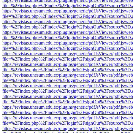
https://revistas.unesum.edu.ec/plugins/generic/pdfJsViewer/pdf.js/we
file=%2Findex.php%2Findex%2Flogin%2FsignOut%3Fsource%3D.ame
https://revistas.unesum.edu.ec/plugins/generic/pdfJsViewer/pdf.js/we
file=%2Findex.php%2Findex%2Flogin%2FsignOut%3Fsource%3D.ame
https://revistas.unesum.edu.ec/plugins/generic/pdfJsViewer/pdf.js/we
file=%2Findex.php%2Findex%2Flogin%2FsignOut%3Fsource%3D.ame
https://revistas.unesum.edu.ec/plugins/generic/pdfJsViewer/pdf.js/we
file=%2Findex.php%2Findex%2Flogin%2FsignOut%3Fsource%3D.ame
https://revistas.unesum.edu.ec/plugins/generic/pdfJsViewer/pdf.js/we
file=%2Findex.php%2Findex%2Flogin%2FsignOut%3Fsource%3D.ame
https://revistas.unesum.edu.ec/plugins/generic/pdfJsViewer/pdf.js/we
file=%2Findex.php%2Findex%2Flogin%2FsignOut%3Fsource%3D.ame
https://revistas.unesum.edu.ec/plugins/generic/pdfJsViewer/pdf.js/we
file=%2Findex.php%2Findex%2Flogin%2FsignOut%3Fsource%3D.ame
https://revistas.unesum.edu.ec/plugins/generic/pdfJsViewer/pdf.js/we
file=%2Findex.php%2Findex%2Flogin%2FsignOut%3Fsource%3D.ame
https://revistas.unesum.edu.ec/plugins/generic/pdfJsViewer/pdf.js/we
file=%2Findex.php%2Findex%2Flogin%2FsignOut%3Fsource%3D.ame
https://revistas.unesum.edu.ec/plugins/generic/pdfJsViewer/pdf.js/we
file=%2Findex.php%2Findex%2Flogin%2FsignOut%3Fsource%3D.ame
https://revistas.unesum.edu.ec/plugins/generic/pdfJsViewer/pdf.js/we
file=%2Findex.php%2Findex%2Flogin%2FsignOut%3Fsource%3D.ame
https://revistas.unesum.edu.ec/plugins/generic/pdfJsViewer/pdf.js/we
file=%2Findex.php%2Findex%2Flogin%2FsignOut%3Fsource%3D.ame
https://revistas.unesum.edu.ec/plugins/generic/pdfJsViewer/pdf.js/we