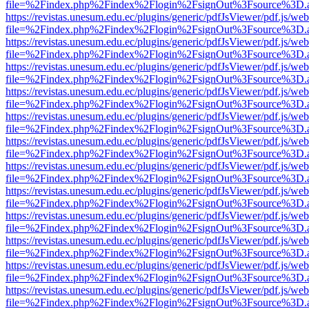
file=%2Findex.php%2Findex%2Flogin%2FsignOut%3Fsource%3D.ame
https://revistas.unesum.edu.ec/plugins/generic/pdfJsViewer/pdf.js/we
file=%2Findex.php%2Findex%2Flogin%2FsignOut%3Fsource%3D.ame
https://revistas.unesum.edu.ec/plugins/generic/pdfJsViewer/pdf.js/we
file=%2Findex.php%2Findex%2Flogin%2FsignOut%3Fsource%3D.ame
https://revistas.unesum.edu.ec/plugins/generic/pdfJsViewer/pdf.js/we
file=%2Findex.php%2Findex%2Flogin%2FsignOut%3Fsource%3D.ame
https://revistas.unesum.edu.ec/plugins/generic/pdfJsViewer/pdf.js/we
file=%2Findex.php%2Findex%2Flogin%2FsignOut%3Fsource%3D.ame
https://revistas.unesum.edu.ec/plugins/generic/pdfJsViewer/pdf.js/we
file=%2Findex.php%2Findex%2Flogin%2FsignOut%3Fsource%3D.ame
https://revistas.unesum.edu.ec/plugins/generic/pdfJsViewer/pdf.js/we
file=%2Findex.php%2Findex%2Flogin%2FsignOut%3Fsource%3D.ame
https://revistas.unesum.edu.ec/plugins/generic/pdfJsViewer/pdf.js/we
file=%2Findex.php%2Findex%2Flogin%2FsignOut%3Fsource%3D.ame
https://revistas.unesum.edu.ec/plugins/generic/pdfJsViewer/pdf.js/we
file=%2Findex.php%2Findex%2Flogin%2FsignOut%3Fsource%3D.ame
https://revistas.unesum.edu.ec/plugins/generic/pdfJsViewer/pdf.js/we
file=%2Findex.php%2Findex%2Flogin%2FsignOut%3Fsource%3D.ame
https://revistas.unesum.edu.ec/plugins/generic/pdfJsViewer/pdf.js/we
file=%2Findex.php%2Findex%2Flogin%2FsignOut%3Fsource%3D.ame
https://revistas.unesum.edu.ec/plugins/generic/pdfJsViewer/pdf.js/we
file=%2Findex.php%2Findex%2Flogin%2FsignOut%3Fsource%3D.ame
https://revistas.unesum.edu.ec/plugins/generic/pdfJsViewer/pdf.js/we
file=%2Findex.php%2Findex%2Flogin%2FsignOut%3Fsource%3D.ame