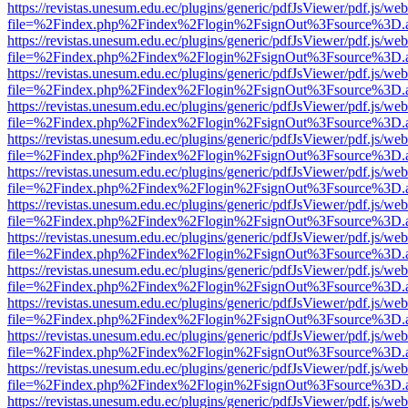
https://revistas.unesum.edu.ec/plugins/generic/pdfJsViewer/pdf.js/we
file=%2Findex.php%2Findex%2Flogin%2FsignOut%3Fsource%3D.ame
https://revistas.unesum.edu.ec/plugins/generic/pdfJsViewer/pdf.js/we
file=%2Findex.php%2Findex%2Flogin%2FsignOut%3Fsource%3D.ame
https://revistas.unesum.edu.ec/plugins/generic/pdfJsViewer/pdf.js/we
file=%2Findex.php%2Findex%2Flogin%2FsignOut%3Fsource%3D.ame
https://revistas.unesum.edu.ec/plugins/generic/pdfJsViewer/pdf.js/we
file=%2Findex.php%2Findex%2Flogin%2FsignOut%3Fsource%3D.ame
https://revistas.unesum.edu.ec/plugins/generic/pdfJsViewer/pdf.js/we
file=%2Findex.php%2Findex%2Flogin%2FsignOut%3Fsource%3D.ame
https://revistas.unesum.edu.ec/plugins/generic/pdfJsViewer/pdf.js/we
file=%2Findex.php%2Findex%2Flogin%2FsignOut%3Fsource%3D.ame
https://revistas.unesum.edu.ec/plugins/generic/pdfJsViewer/pdf.js/we
file=%2Findex.php%2Findex%2Flogin%2FsignOut%3Fsource%3D.ame
https://revistas.unesum.edu.ec/plugins/generic/pdfJsViewer/pdf.js/we
file=%2Findex.php%2Findex%2Flogin%2FsignOut%3Fsource%3D.ame
https://revistas.unesum.edu.ec/plugins/generic/pdfJsViewer/pdf.js/we
file=%2Findex.php%2Findex%2Flogin%2FsignOut%3Fsource%3D.ame
https://revistas.unesum.edu.ec/plugins/generic/pdfJsViewer/pdf.js/we
file=%2Findex.php%2Findex%2Flogin%2FsignOut%3Fsource%3D.ame
https://revistas.unesum.edu.ec/plugins/generic/pdfJsViewer/pdf.js/we
file=%2Findex.php%2Findex%2Flogin%2FsignOut%3Fsource%3D.ame
https://revistas.unesum.edu.ec/plugins/generic/pdfJsViewer/pdf.js/we
file=%2Findex.php%2Findex%2Flogin%2FsignOut%3Fsource%3D.ame
https://revistas.unesum.edu.ec/plugins/generic/pdfJsViewer/pdf.js/we