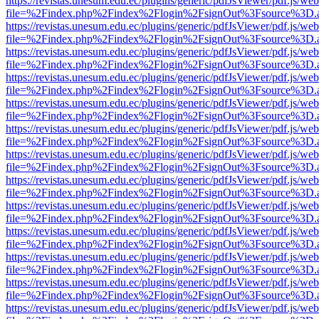
https://revistas.unesum.edu.ec/plugins/generic/pdfJsViewer/pdf.js/we
file=%2Findex.php%2Findex%2Flogin%2FsignOut%3Fsource%3D.ame
https://revistas.unesum.edu.ec/plugins/generic/pdfJsViewer/pdf.js/we
file=%2Findex.php%2Findex%2Flogin%2FsignOut%3Fsource%3D.ame
https://revistas.unesum.edu.ec/plugins/generic/pdfJsViewer/pdf.js/we
file=%2Findex.php%2Findex%2Flogin%2FsignOut%3Fsource%3D.ame
https://revistas.unesum.edu.ec/plugins/generic/pdfJsViewer/pdf.js/we
file=%2Findex.php%2Findex%2Flogin%2FsignOut%3Fsource%3D.ame
https://revistas.unesum.edu.ec/plugins/generic/pdfJsViewer/pdf.js/we
file=%2Findex.php%2Findex%2Flogin%2FsignOut%3Fsource%3D.ame
https://revistas.unesum.edu.ec/plugins/generic/pdfJsViewer/pdf.js/we
file=%2Findex.php%2Findex%2Flogin%2FsignOut%3Fsource%3D.ame
https://revistas.unesum.edu.ec/plugins/generic/pdfJsViewer/pdf.js/we
file=%2Findex.php%2Findex%2Flogin%2FsignOut%3Fsource%3D.ame
https://revistas.unesum.edu.ec/plugins/generic/pdfJsViewer/pdf.js/we
file=%2Findex.php%2Findex%2Flogin%2FsignOut%3Fsource%3D.ame
https://revistas.unesum.edu.ec/plugins/generic/pdfJsViewer/pdf.js/we
file=%2Findex.php%2Findex%2Flogin%2FsignOut%3Fsource%3D.ame
https://revistas.unesum.edu.ec/plugins/generic/pdfJsViewer/pdf.js/we
file=%2Findex.php%2Findex%2Flogin%2FsignOut%3Fsource%3D.ame
https://revistas.unesum.edu.ec/plugins/generic/pdfJsViewer/pdf.js/we
file=%2Findex.php%2Findex%2Flogin%2FsignOut%3Fsource%3D.ame
https://revistas.unesum.edu.ec/plugins/generic/pdfJsViewer/pdf.js/we
file=%2Findex.php%2Findex%2Flogin%2FsignOut%3Fsource%3D.ame
https://revistas.unesum.edu.ec/plugins/generic/pdfJsViewer/pdf.js/we