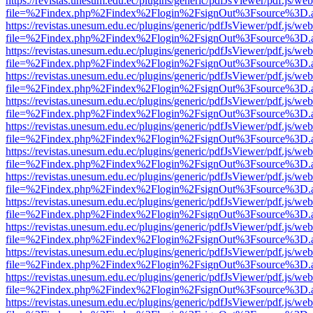
https://revistas.unesum.edu.ec/plugins/generic/pdfJsViewer/pdf.js/we
file=%2Findex.php%2Findex%2Flogin%2FsignOut%3Fsource%3D.ame
https://revistas.unesum.edu.ec/plugins/generic/pdfJsViewer/pdf.js/we
file=%2Findex.php%2Findex%2Flogin%2FsignOut%3Fsource%3D.ame
https://revistas.unesum.edu.ec/plugins/generic/pdfJsViewer/pdf.js/we
file=%2Findex.php%2Findex%2Flogin%2FsignOut%3Fsource%3D.ame
https://revistas.unesum.edu.ec/plugins/generic/pdfJsViewer/pdf.js/we
file=%2Findex.php%2Findex%2Flogin%2FsignOut%3Fsource%3D.ame
https://revistas.unesum.edu.ec/plugins/generic/pdfJsViewer/pdf.js/we
file=%2Findex.php%2Findex%2Flogin%2FsignOut%3Fsource%3D.ame
https://revistas.unesum.edu.ec/plugins/generic/pdfJsViewer/pdf.js/we
file=%2Findex.php%2Findex%2Flogin%2FsignOut%3Fsource%3D.ame
https://revistas.unesum.edu.ec/plugins/generic/pdfJsViewer/pdf.js/we
file=%2Findex.php%2Findex%2Flogin%2FsignOut%3Fsource%3D.ame
https://revistas.unesum.edu.ec/plugins/generic/pdfJsViewer/pdf.js/we
file=%2Findex.php%2Findex%2Flogin%2FsignOut%3Fsource%3D.ame
https://revistas.unesum.edu.ec/plugins/generic/pdfJsViewer/pdf.js/we
file=%2Findex.php%2Findex%2Flogin%2FsignOut%3Fsource%3D.ame
https://revistas.unesum.edu.ec/plugins/generic/pdfJsViewer/pdf.js/we
file=%2Findex.php%2Findex%2Flogin%2FsignOut%3Fsource%3D.ame
https://revistas.unesum.edu.ec/plugins/generic/pdfJsViewer/pdf.js/we
file=%2Findex.php%2Findex%2Flogin%2FsignOut%3Fsource%3D.ame
https://revistas.unesum.edu.ec/plugins/generic/pdfJsViewer/pdf.js/we
file=%2Findex.php%2Findex%2Flogin%2FsignOut%3Fsource%3D.ame
https://revistas.unesum.edu.ec/plugins/generic/pdfJsViewer/pdf.js/we