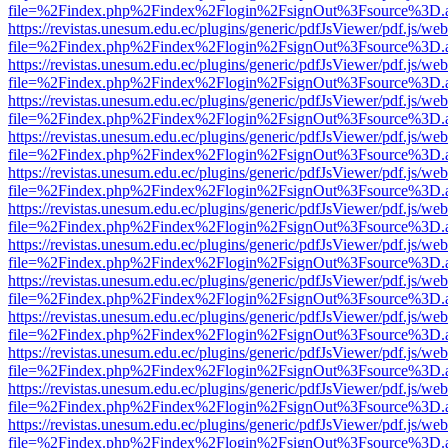
file=%2Findex.php%2Findex%2Flogin%2FsignOut%3Fsource%3D.ame
https://revistas.unesum.edu.ec/plugins/generic/pdfJsViewer/pdf.js/we
file=%2Findex.php%2Findex%2Flogin%2FsignOut%3Fsource%3D.ame
https://revistas.unesum.edu.ec/plugins/generic/pdfJsViewer/pdf.js/we
file=%2Findex.php%2Findex%2Flogin%2FsignOut%3Fsource%3D.ame
https://revistas.unesum.edu.ec/plugins/generic/pdfJsViewer/pdf.js/we
file=%2Findex.php%2Findex%2Flogin%2FsignOut%3Fsource%3D.ame
https://revistas.unesum.edu.ec/plugins/generic/pdfJsViewer/pdf.js/we
file=%2Findex.php%2Findex%2Flogin%2FsignOut%3Fsource%3D.ame
https://revistas.unesum.edu.ec/plugins/generic/pdfJsViewer/pdf.js/we
file=%2Findex.php%2Findex%2Flogin%2FsignOut%3Fsource%3D.ame
https://revistas.unesum.edu.ec/plugins/generic/pdfJsViewer/pdf.js/we
file=%2Findex.php%2Findex%2Flogin%2FsignOut%3Fsource%3D.ame
https://revistas.unesum.edu.ec/plugins/generic/pdfJsViewer/pdf.js/we
file=%2Findex.php%2Findex%2Flogin%2FsignOut%3Fsource%3D.ame
https://revistas.unesum.edu.ec/plugins/generic/pdfJsViewer/pdf.js/we
file=%2Findex.php%2Findex%2Flogin%2FsignOut%3Fsource%3D.ame
https://revistas.unesum.edu.ec/plugins/generic/pdfJsViewer/pdf.js/we
file=%2Findex.php%2Findex%2Flogin%2FsignOut%3Fsource%3D.ame
https://revistas.unesum.edu.ec/plugins/generic/pdfJsViewer/pdf.js/we
file=%2Findex.php%2Findex%2Flogin%2FsignOut%3Fsource%3D.ame
https://revistas.unesum.edu.ec/plugins/generic/pdfJsViewer/pdf.js/we
file=%2Findex.php%2Findex%2Flogin%2FsignOut%3Fsource%3D.ame
https://revistas.unesum.edu.ec/plugins/generic/pdfJsViewer/pdf.js/we
file=%2Findex.php%2Findex%2Flogin%2FsignOut%3Fsource%3D.ame