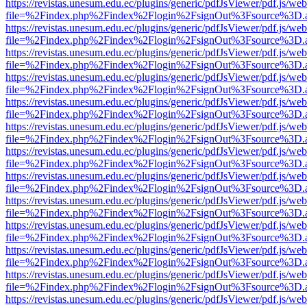
https://revistas.unesum.edu.ec/plugins/generic/pdfJsViewer/pdf.js/we
file=%2Findex.php%2Findex%2Flogin%2FsignOut%3Fsource%3D.ame
https://revistas.unesum.edu.ec/plugins/generic/pdfJsViewer/pdf.js/we
file=%2Findex.php%2Findex%2Flogin%2FsignOut%3Fsource%3D.ame
https://revistas.unesum.edu.ec/plugins/generic/pdfJsViewer/pdf.js/we
file=%2Findex.php%2Findex%2Flogin%2FsignOut%3Fsource%3D.ame
https://revistas.unesum.edu.ec/plugins/generic/pdfJsViewer/pdf.js/we
file=%2Findex.php%2Findex%2Flogin%2FsignOut%3Fsource%3D.ame
https://revistas.unesum.edu.ec/plugins/generic/pdfJsViewer/pdf.js/we
file=%2Findex.php%2Findex%2Flogin%2FsignOut%3Fsource%3D.ame
https://revistas.unesum.edu.ec/plugins/generic/pdfJsViewer/pdf.js/we
file=%2Findex.php%2Findex%2Flogin%2FsignOut%3Fsource%3D.ame
https://revistas.unesum.edu.ec/plugins/generic/pdfJsViewer/pdf.js/we
file=%2Findex.php%2Findex%2Flogin%2FsignOut%3Fsource%3D.ame
https://revistas.unesum.edu.ec/plugins/generic/pdfJsViewer/pdf.js/we
file=%2Findex.php%2Findex%2Flogin%2FsignOut%3Fsource%3D.ame
https://revistas.unesum.edu.ec/plugins/generic/pdfJsViewer/pdf.js/we
file=%2Findex.php%2Findex%2Flogin%2FsignOut%3Fsource%3D.ame
https://revistas.unesum.edu.ec/plugins/generic/pdfJsViewer/pdf.js/we
file=%2Findex.php%2Findex%2Flogin%2FsignOut%3Fsource%3D.ame
https://revistas.unesum.edu.ec/plugins/generic/pdfJsViewer/pdf.js/we
file=%2Findex.php%2Findex%2Flogin%2FsignOut%3Fsource%3D.ame
https://revistas.unesum.edu.ec/plugins/generic/pdfJsViewer/pdf.js/we
file=%2Findex.php%2Findex%2Flogin%2FsignOut%3Fsource%3D.ame
https://revistas.unesum.edu.ec/plugins/generic/pdfJsViewer/pdf.js/we