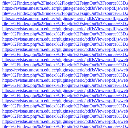
file=%2Findex.php%2Findex%2Flogin%2FsignOut%3Fsource%3D.ame
https://revistas.unesum.edu.ec/plugins/generic/pdfJsViewer/pdf.js/we
file=%2Findex.php%2Findex%2Flogin%2FsignOut%3Fsource%3D.ame
https://revistas.unesum.edu.ec/plugins/generic/pdfJsViewer/pdf.js/we
file=%2Findex.php%2Findex%2Flogin%2FsignOut%3Fsource%3D.ame
https://revistas.unesum.edu.ec/plugins/generic/pdfJsViewer/pdf.js/we
file=%2Findex.php%2Findex%2Flogin%2FsignOut%3Fsource%3D.ame
https://revistas.unesum.edu.ec/plugins/generic/pdfJsViewer/pdf.js/we
file=%2Findex.php%2Findex%2Flogin%2FsignOut%3Fsource%3D.ame
https://revistas.unesum.edu.ec/plugins/generic/pdfJsViewer/pdf.js/we
file=%2Findex.php%2Findex%2Flogin%2FsignOut%3Fsource%3D.ame
https://revistas.unesum.edu.ec/plugins/generic/pdfJsViewer/pdf.js/we
file=%2Findex.php%2Findex%2Flogin%2FsignOut%3Fsource%3D.ame
https://revistas.unesum.edu.ec/plugins/generic/pdfJsViewer/pdf.js/we
file=%2Findex.php%2Findex%2Flogin%2FsignOut%3Fsource%3D.ame
https://revistas.unesum.edu.ec/plugins/generic/pdfJsViewer/pdf.js/we
file=%2Findex.php%2Findex%2Flogin%2FsignOut%3Fsource%3D.ame
https://revistas.unesum.edu.ec/plugins/generic/pdfJsViewer/pdf.js/we
file=%2Findex.php%2Findex%2Flogin%2FsignOut%3Fsource%3D.ame
https://revistas.unesum.edu.ec/plugins/generic/pdfJsViewer/pdf.js/we
file=%2Findex.php%2Findex%2Flogin%2FsignOut%3Fsource%3D.ame
https://revistas.unesum.edu.ec/plugins/generic/pdfJsViewer/pdf.js/we
file=%2Findex.php%2Findex%2Flogin%2FsignOut%3Fsource%3D.ame
https://revistas.unesum.edu.ec/plugins/generic/pdfJsViewer/pdf.js/we
file=%2Findex.php%2Findex%2Flogin%2FsignOut%3Fsource%3D.ame