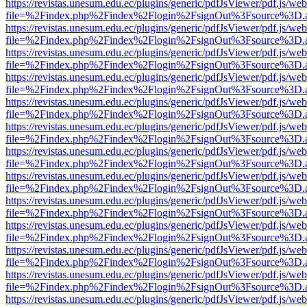
https://revistas.unesum.edu.ec/plugins/generic/pdfJsViewer/pdf.js/we
file=%2Findex.php%2Findex%2Flogin%2FsignOut%3Fsource%3D.ame
https://revistas.unesum.edu.ec/plugins/generic/pdfJsViewer/pdf.js/we
file=%2Findex.php%2Findex%2Flogin%2FsignOut%3Fsource%3D.ame
https://revistas.unesum.edu.ec/plugins/generic/pdfJsViewer/pdf.js/we
file=%2Findex.php%2Findex%2Flogin%2FsignOut%3Fsource%3D.ame
https://revistas.unesum.edu.ec/plugins/generic/pdfJsViewer/pdf.js/we
file=%2Findex.php%2Findex%2Flogin%2FsignOut%3Fsource%3D.ame
https://revistas.unesum.edu.ec/plugins/generic/pdfJsViewer/pdf.js/we
file=%2Findex.php%2Findex%2Flogin%2FsignOut%3Fsource%3D.ame
https://revistas.unesum.edu.ec/plugins/generic/pdfJsViewer/pdf.js/we
file=%2Findex.php%2Findex%2Flogin%2FsignOut%3Fsource%3D.ame
https://revistas.unesum.edu.ec/plugins/generic/pdfJsViewer/pdf.js/we
file=%2Findex.php%2Findex%2Flogin%2FsignOut%3Fsource%3D.ame
https://revistas.unesum.edu.ec/plugins/generic/pdfJsViewer/pdf.js/we
file=%2Findex.php%2Findex%2Flogin%2FsignOut%3Fsource%3D.ame
https://revistas.unesum.edu.ec/plugins/generic/pdfJsViewer/pdf.js/we
file=%2Findex.php%2Findex%2Flogin%2FsignOut%3Fsource%3D.ame
https://revistas.unesum.edu.ec/plugins/generic/pdfJsViewer/pdf.js/we
file=%2Findex.php%2Findex%2Flogin%2FsignOut%3Fsource%3D.ame
https://revistas.unesum.edu.ec/plugins/generic/pdfJsViewer/pdf.js/we
file=%2Findex.php%2Findex%2Flogin%2FsignOut%3Fsource%3D.ame
https://revistas.unesum.edu.ec/plugins/generic/pdfJsViewer/pdf.js/we
file=%2Findex.php%2Findex%2Flogin%2FsignOut%3Fsource%3D.ame
https://revistas.unesum.edu.ec/plugins/generic/pdfJsViewer/pdf.js/we