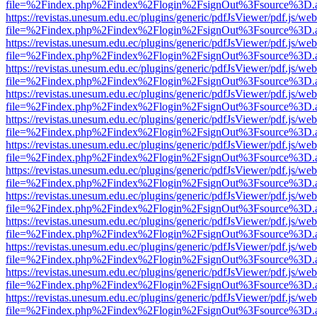
file=%2Findex.php%2Findex%2Flogin%2FsignOut%3Fsource%3D.ame
https://revistas.unesum.edu.ec/plugins/generic/pdfJsViewer/pdf.js/we
file=%2Findex.php%2Findex%2Flogin%2FsignOut%3Fsource%3D.ame
https://revistas.unesum.edu.ec/plugins/generic/pdfJsViewer/pdf.js/we
file=%2Findex.php%2Findex%2Flogin%2FsignOut%3Fsource%3D.ame
https://revistas.unesum.edu.ec/plugins/generic/pdfJsViewer/pdf.js/we
file=%2Findex.php%2Findex%2Flogin%2FsignOut%3Fsource%3D.ame
https://revistas.unesum.edu.ec/plugins/generic/pdfJsViewer/pdf.js/we
file=%2Findex.php%2Findex%2Flogin%2FsignOut%3Fsource%3D.ame
https://revistas.unesum.edu.ec/plugins/generic/pdfJsViewer/pdf.js/we
file=%2Findex.php%2Findex%2Flogin%2FsignOut%3Fsource%3D.ame
https://revistas.unesum.edu.ec/plugins/generic/pdfJsViewer/pdf.js/we
file=%2Findex.php%2Findex%2Flogin%2FsignOut%3Fsource%3D.ame
https://revistas.unesum.edu.ec/plugins/generic/pdfJsViewer/pdf.js/we
file=%2Findex.php%2Findex%2Flogin%2FsignOut%3Fsource%3D.ame
https://revistas.unesum.edu.ec/plugins/generic/pdfJsViewer/pdf.js/we
file=%2Findex.php%2Findex%2Flogin%2FsignOut%3Fsource%3D.ame
https://revistas.unesum.edu.ec/plugins/generic/pdfJsViewer/pdf.js/we
file=%2Findex.php%2Findex%2Flogin%2FsignOut%3Fsource%3D.ame
https://revistas.unesum.edu.ec/plugins/generic/pdfJsViewer/pdf.js/we
file=%2Findex.php%2Findex%2Flogin%2FsignOut%3Fsource%3D.ame
https://revistas.unesum.edu.ec/plugins/generic/pdfJsViewer/pdf.js/we
file=%2Findex.php%2Findex%2Flogin%2FsignOut%3Fsource%3D.ame
https://revistas.unesum.edu.ec/plugins/generic/pdfJsViewer/pdf.js/we
file=%2Findex.php%2Findex%2Flogin%2FsignOut%3Fsource%3D.ame