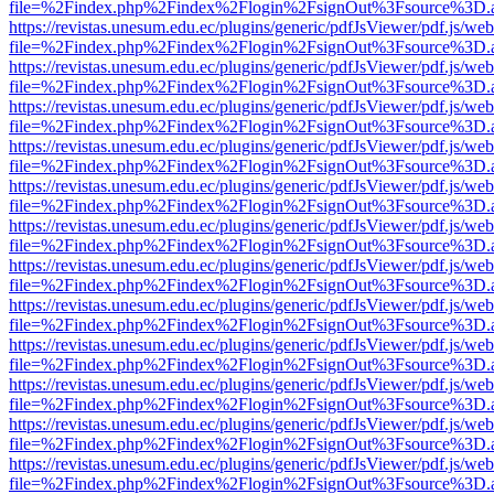
file=%2Findex.php%2Findex%2Flogin%2FsignOut%3Fsource%3D.ame
https://revistas.unesum.edu.ec/plugins/generic/pdfJsViewer/pdf.js/we
file=%2Findex.php%2Findex%2Flogin%2FsignOut%3Fsource%3D.ame
https://revistas.unesum.edu.ec/plugins/generic/pdfJsViewer/pdf.js/we
file=%2Findex.php%2Findex%2Flogin%2FsignOut%3Fsource%3D.ame
https://revistas.unesum.edu.ec/plugins/generic/pdfJsViewer/pdf.js/we
file=%2Findex.php%2Findex%2Flogin%2FsignOut%3Fsource%3D.ame
https://revistas.unesum.edu.ec/plugins/generic/pdfJsViewer/pdf.js/we
file=%2Findex.php%2Findex%2Flogin%2FsignOut%3Fsource%3D.ame
https://revistas.unesum.edu.ec/plugins/generic/pdfJsViewer/pdf.js/we
file=%2Findex.php%2Findex%2Flogin%2FsignOut%3Fsource%3D.ame
https://revistas.unesum.edu.ec/plugins/generic/pdfJsViewer/pdf.js/we
file=%2Findex.php%2Findex%2Flogin%2FsignOut%3Fsource%3D.ame
https://revistas.unesum.edu.ec/plugins/generic/pdfJsViewer/pdf.js/we
file=%2Findex.php%2Findex%2Flogin%2FsignOut%3Fsource%3D.ame
https://revistas.unesum.edu.ec/plugins/generic/pdfJsViewer/pdf.js/we
file=%2Findex.php%2Findex%2Flogin%2FsignOut%3Fsource%3D.ame
https://revistas.unesum.edu.ec/plugins/generic/pdfJsViewer/pdf.js/we
file=%2Findex.php%2Findex%2Flogin%2FsignOut%3Fsource%3D.ame
https://revistas.unesum.edu.ec/plugins/generic/pdfJsViewer/pdf.js/we
file=%2Findex.php%2Findex%2Flogin%2FsignOut%3Fsource%3D.ame
https://revistas.unesum.edu.ec/plugins/generic/pdfJsViewer/pdf.js/we
file=%2Findex.php%2Findex%2Flogin%2FsignOut%3Fsource%3D.ame
https://revistas.unesum.edu.ec/plugins/generic/pdfJsViewer/pdf.js/we
file=%2Findex.php%2Findex%2Flogin%2FsignOut%3Fsource%3D.ame