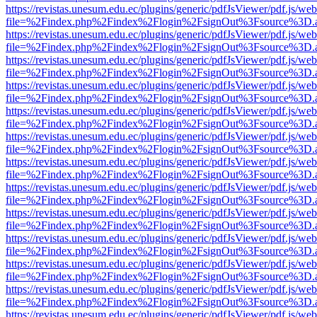
https://revistas.unesum.edu.ec/plugins/generic/pdfJsViewer/pdf.js/we
file=%2Findex.php%2Findex%2Flogin%2FsignOut%3Fsource%3D.ame
https://revistas.unesum.edu.ec/plugins/generic/pdfJsViewer/pdf.js/we
file=%2Findex.php%2Findex%2Flogin%2FsignOut%3Fsource%3D.ame
https://revistas.unesum.edu.ec/plugins/generic/pdfJsViewer/pdf.js/we
file=%2Findex.php%2Findex%2Flogin%2FsignOut%3Fsource%3D.ame
https://revistas.unesum.edu.ec/plugins/generic/pdfJsViewer/pdf.js/we
file=%2Findex.php%2Findex%2Flogin%2FsignOut%3Fsource%3D.ame
https://revistas.unesum.edu.ec/plugins/generic/pdfJsViewer/pdf.js/we
file=%2Findex.php%2Findex%2Flogin%2FsignOut%3Fsource%3D.ame
https://revistas.unesum.edu.ec/plugins/generic/pdfJsViewer/pdf.js/we
file=%2Findex.php%2Findex%2Flogin%2FsignOut%3Fsource%3D.ame
https://revistas.unesum.edu.ec/plugins/generic/pdfJsViewer/pdf.js/we
file=%2Findex.php%2Findex%2Flogin%2FsignOut%3Fsource%3D.ame
https://revistas.unesum.edu.ec/plugins/generic/pdfJsViewer/pdf.js/we
file=%2Findex.php%2Findex%2Flogin%2FsignOut%3Fsource%3D.ame
https://revistas.unesum.edu.ec/plugins/generic/pdfJsViewer/pdf.js/we
file=%2Findex.php%2Findex%2Flogin%2FsignOut%3Fsource%3D.ame
https://revistas.unesum.edu.ec/plugins/generic/pdfJsViewer/pdf.js/we
file=%2Findex.php%2Findex%2Flogin%2FsignOut%3Fsource%3D.ame
https://revistas.unesum.edu.ec/plugins/generic/pdfJsViewer/pdf.js/we
file=%2Findex.php%2Findex%2Flogin%2FsignOut%3Fsource%3D.ame
https://revistas.unesum.edu.ec/plugins/generic/pdfJsViewer/pdf.js/we
file=%2Findex.php%2Findex%2Flogin%2FsignOut%3Fsource%3D.ame
https://revistas.unesum.edu.ec/plugins/generic/pdfJsViewer/pdf.js/we