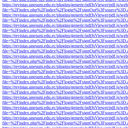
https://revistas.unesum.edu.ec/plugins/generic/pdfJsViewer/pdf.js/we
file=%2Findex.php%2Findex%2Flogin%2FsignOut%3Fsource%3D.ame
https://revistas.unesum.edu.ec/plugins/generic/pdfJsViewer/pdf.js/we
file=%2Findex.php%2Findex%2Flogin%2FsignOut%3Fsource%3D.ame
https://revistas.unesum.edu.ec/plugins/generic/pdfJsViewer/pdf.js/we
file=%2Findex.php%2Findex%2Flogin%2FsignOut%3Fsource%3D.ame
https://revistas.unesum.edu.ec/plugins/generic/pdfJsViewer/pdf.js/we
file=%2Findex.php%2Findex%2Flogin%2FsignOut%3Fsource%3D.ame
https://revistas.unesum.edu.ec/plugins/generic/pdfJsViewer/pdf.js/we
file=%2Findex.php%2Findex%2Flogin%2FsignOut%3Fsource%3D.ame
https://revistas.unesum.edu.ec/plugins/generic/pdfJsViewer/pdf.js/we
file=%2Findex.php%2Findex%2Flogin%2FsignOut%3Fsource%3D.ame
https://revistas.unesum.edu.ec/plugins/generic/pdfJsViewer/pdf.js/we
file=%2Findex.php%2Findex%2Flogin%2FsignOut%3Fsource%3D.ame
https://revistas.unesum.edu.ec/plugins/generic/pdfJsViewer/pdf.js/we
file=%2Findex.php%2Findex%2Flogin%2FsignOut%3Fsource%3D.ame
https://revistas.unesum.edu.ec/plugins/generic/pdfJsViewer/pdf.js/we
file=%2Findex.php%2Findex%2Flogin%2FsignOut%3Fsource%3D.ame
https://revistas.unesum.edu.ec/plugins/generic/pdfJsViewer/pdf.js/we
file=%2Findex.php%2Findex%2Flogin%2FsignOut%3Fsource%3D.ame
https://revistas.unesum.edu.ec/plugins/generic/pdfJsViewer/pdf.js/we
file=%2Findex.php%2Findex%2Flogin%2FsignOut%3Fsource%3D.ame
https://revistas.unesum.edu.ec/plugins/generic/pdfJsViewer/pdf.js/we
file=%2Findex.php%2Findex%2Flogin%2FsignOut%3Fsource%3D.ame