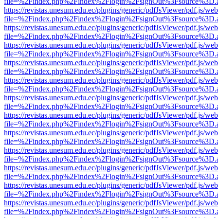
file=%2Findex.php%2Findex%2Flogin%2FsignOut%3Fsource%3D.ame
https://revistas.unesum.edu.ec/plugins/generic/pdfJsViewer/pdf.js/we
file=%2Findex.php%2Findex%2Flogin%2FsignOut%3Fsource%3D.ame
https://revistas.unesum.edu.ec/plugins/generic/pdfJsViewer/pdf.js/we
file=%2Findex.php%2Findex%2Flogin%2FsignOut%3Fsource%3D.ame
https://revistas.unesum.edu.ec/plugins/generic/pdfJsViewer/pdf.js/we
file=%2Findex.php%2Findex%2Flogin%2FsignOut%3Fsource%3D.ame
https://revistas.unesum.edu.ec/plugins/generic/pdfJsViewer/pdf.js/we
file=%2Findex.php%2Findex%2Flogin%2FsignOut%3Fsource%3D.ame
https://revistas.unesum.edu.ec/plugins/generic/pdfJsViewer/pdf.js/we
file=%2Findex.php%2Findex%2Flogin%2FsignOut%3Fsource%3D.ame
https://revistas.unesum.edu.ec/plugins/generic/pdfJsViewer/pdf.js/we
file=%2Findex.php%2Findex%2Flogin%2FsignOut%3Fsource%3D.ame
https://revistas.unesum.edu.ec/plugins/generic/pdfJsViewer/pdf.js/we
file=%2Findex.php%2Findex%2Flogin%2FsignOut%3Fsource%3D.ame
https://revistas.unesum.edu.ec/plugins/generic/pdfJsViewer/pdf.js/we
file=%2Findex.php%2Findex%2Flogin%2FsignOut%3Fsource%3D.ame
https://revistas.unesum.edu.ec/plugins/generic/pdfJsViewer/pdf.js/we
file=%2Findex.php%2Findex%2Flogin%2FsignOut%3Fsource%3D.ame
https://revistas.unesum.edu.ec/plugins/generic/pdfJsViewer/pdf.js/we
file=%2Findex.php%2Findex%2Flogin%2FsignOut%3Fsource%3D.ame
https://revistas.unesum.edu.ec/plugins/generic/pdfJsViewer/pdf.js/we
file=%2Findex.php%2Findex%2Flogin%2FsignOut%3Fsource%3D.ame
https://revistas.unesum.edu.ec/plugins/generic/pdfJsViewer/pdf.js/we
file=%2Findex.php%2Findex%2Flogin%2FsignOut%3Fsource%3D.ame