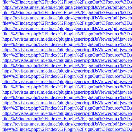
file=%2Findex.php%2Findex%2Flogin%2FsignOut%3Fsource%3D.ame
https://revistas.unesum.edu.ec/plugins/generic/pdfJsViewer/pdf.js/we
file=%2Findex.php%2Findex%2Flogin%2FsignOut%3Fsource%3D.ame
https://revistas.unesum.edu.ec/plugins/generic/pdfJsViewer/pdf.js/we
file=%2Findex.php%2Findex%2Flogin%2FsignOut%3Fsource%3D.ame
https://revistas.unesum.edu.ec/plugins/generic/pdfJsViewer/pdf.js/we
file=%2Findex.php%2Findex%2Flogin%2FsignOut%3Fsource%3D.ame
https://revistas.unesum.edu.ec/plugins/generic/pdfJsViewer/pdf.js/we
file=%2Findex.php%2Findex%2Flogin%2FsignOut%3Fsource%3D.ame
https://revistas.unesum.edu.ec/plugins/generic/pdfJsViewer/pdf.js/we
file=%2Findex.php%2Findex%2Flogin%2FsignOut%3Fsource%3D.ame
https://revistas.unesum.edu.ec/plugins/generic/pdfJsViewer/pdf.js/we
file=%2Findex.php%2Findex%2Flogin%2FsignOut%3Fsource%3D.ame
https://revistas.unesum.edu.ec/plugins/generic/pdfJsViewer/pdf.js/we
file=%2Findex.php%2Findex%2Flogin%2FsignOut%3Fsource%3D.ame
https://revistas.unesum.edu.ec/plugins/generic/pdfJsViewer/pdf.js/we
file=%2Findex.php%2Findex%2Flogin%2FsignOut%3Fsource%3D.ame
https://revistas.unesum.edu.ec/plugins/generic/pdfJsViewer/pdf.js/we
file=%2Findex.php%2Findex%2Flogin%2FsignOut%3Fsource%3D.ame
https://revistas.unesum.edu.ec/plugins/generic/pdfJsViewer/pdf.js/we
file=%2Findex.php%2Findex%2Flogin%2FsignOut%3Fsource%3D.ame
https://revistas.unesum.edu.ec/plugins/generic/pdfJsViewer/pdf.js/we
file=%2Findex.php%2Findex%2Flogin%2FsignOut%3Fsource%3D.ame
https://revistas.unesum.edu.ec/plugins/generic/pdfJsViewer/pdf.js/we
file=%2Findex.php%2Findex%2Flogin%2FsignOut%3Fsource%3D.ame