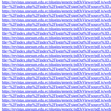
https://revistas.unesum.edu.ec/plugins/generic/pdfJsViewer/pdf.js/we
file=%2Findex.php%2Findex%2Flogin%2FsignOut%3Fsource%3D.ame
https://revistas.unesum.edu.ec/plugins/generic/pdfJsViewer/pdf.js/we
file=%2Findex.php%2Findex%2Flogin%2FsignOut%3Fsource%3D.ame
https://revistas.unesum.edu.ec/plugins/generic/pdfJsViewer/pdf.js/we
file=%2Findex.php%2Findex%2Flogin%2FsignOut%3Fsource%3D.ame
https://revistas.unesum.edu.ec/plugins/generic/pdfJsViewer/pdf.js/we
file=%2Findex.php%2Findex%2Flogin%2FsignOut%3Fsource%3D.ame
https://revistas.unesum.edu.ec/plugins/generic/pdfJsViewer/pdf.js/we
file=%2Findex.php%2Findex%2Flogin%2FsignOut%3Fsource%3D.ame
https://revistas.unesum.edu.ec/plugins/generic/pdfJsViewer/pdf.js/we
file=%2Findex.php%2Findex%2Flogin%2FsignOut%3Fsource%3D.ame
https://revistas.unesum.edu.ec/plugins/generic/pdfJsViewer/pdf.js/we
file=%2Findex.php%2Findex%2Flogin%2FsignOut%3Fsource%3D.ame
https://revistas.unesum.edu.ec/plugins/generic/pdfJsViewer/pdf.js/we
file=%2Findex.php%2Findex%2Flogin%2FsignOut%3Fsource%3D.ame
https://revistas.unesum.edu.ec/plugins/generic/pdfJsViewer/pdf.js/we
file=%2Findex.php%2Findex%2Flogin%2FsignOut%3Fsource%3D.ame
https://revistas.unesum.edu.ec/plugins/generic/pdfJsViewer/pdf.js/we
file=%2Findex.php%2Findex%2Flogin%2FsignOut%3Fsource%3D.ame
https://revistas.unesum.edu.ec/plugins/generic/pdfJsViewer/pdf.js/we
file=%2Findex.php%2Findex%2Flogin%2FsignOut%3Fsource%3D.ame
https://revistas.unesum.edu.ec/plugins/generic/pdfJsViewer/pdf.js/we
file=%2Findex.php%2Findex%2Flogin%2FsignOut%3Fsource%3D.ame
https://revistas.unesum.edu.ec/plugins/generic/pdfJsViewer/pdf.js/we