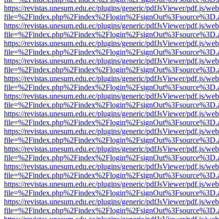
https://revistas.unesum.edu.ec/plugins/generic/pdfJsViewer/pdf.js/we
file=%2Findex.php%2Findex%2Flogin%2FsignOut%3Fsource%3D.ame
https://revistas.unesum.edu.ec/plugins/generic/pdfJsViewer/pdf.js/we
file=%2Findex.php%2Findex%2Flogin%2FsignOut%3Fsource%3D.ame
https://revistas.unesum.edu.ec/plugins/generic/pdfJsViewer/pdf.js/we
file=%2Findex.php%2Findex%2Flogin%2FsignOut%3Fsource%3D.ame
https://revistas.unesum.edu.ec/plugins/generic/pdfJsViewer/pdf.js/we
file=%2Findex.php%2Findex%2Flogin%2FsignOut%3Fsource%3D.ame
https://revistas.unesum.edu.ec/plugins/generic/pdfJsViewer/pdf.js/we
file=%2Findex.php%2Findex%2Flogin%2FsignOut%3Fsource%3D.ame
https://revistas.unesum.edu.ec/plugins/generic/pdfJsViewer/pdf.js/we
file=%2Findex.php%2Findex%2Flogin%2FsignOut%3Fsource%3D.ame
https://revistas.unesum.edu.ec/plugins/generic/pdfJsViewer/pdf.js/we
file=%2Findex.php%2Findex%2Flogin%2FsignOut%3Fsource%3D.ame
https://revistas.unesum.edu.ec/plugins/generic/pdfJsViewer/pdf.js/we
file=%2Findex.php%2Findex%2Flogin%2FsignOut%3Fsource%3D.ame
https://revistas.unesum.edu.ec/plugins/generic/pdfJsViewer/pdf.js/we
file=%2Findex.php%2Findex%2Flogin%2FsignOut%3Fsource%3D.ame
https://revistas.unesum.edu.ec/plugins/generic/pdfJsViewer/pdf.js/we
file=%2Findex.php%2Findex%2Flogin%2FsignOut%3Fsource%3D.ame
https://revistas.unesum.edu.ec/plugins/generic/pdfJsViewer/pdf.js/we
file=%2Findex.php%2Findex%2Flogin%2FsignOut%3Fsource%3D.ame
https://revistas.unesum.edu.ec/plugins/generic/pdfJsViewer/pdf.js/we
file=%2Findex.php%2Findex%2Flogin%2FsignOut%3Fsource%3D.ame