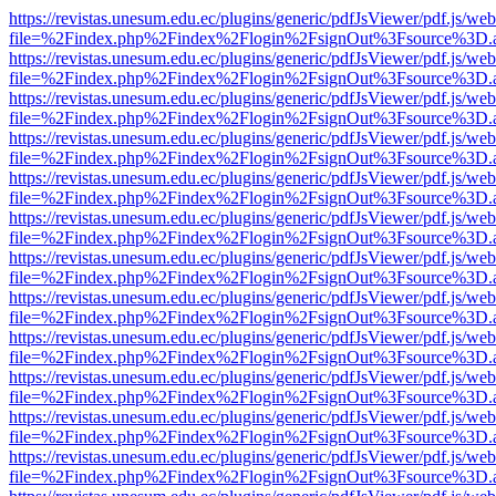
https://revistas.unesum.edu.ec/plugins/generic/pdfJsViewer/pdf.js/we
file=%2Findex.php%2Findex%2Flogin%2FsignOut%3Fsource%3D.ame
https://revistas.unesum.edu.ec/plugins/generic/pdfJsViewer/pdf.js/we
file=%2Findex.php%2Findex%2Flogin%2FsignOut%3Fsource%3D.ame
https://revistas.unesum.edu.ec/plugins/generic/pdfJsViewer/pdf.js/we
file=%2Findex.php%2Findex%2Flogin%2FsignOut%3Fsource%3D.ame
https://revistas.unesum.edu.ec/plugins/generic/pdfJsViewer/pdf.js/we
file=%2Findex.php%2Findex%2Flogin%2FsignOut%3Fsource%3D.ame
https://revistas.unesum.edu.ec/plugins/generic/pdfJsViewer/pdf.js/we
file=%2Findex.php%2Findex%2Flogin%2FsignOut%3Fsource%3D.ame
https://revistas.unesum.edu.ec/plugins/generic/pdfJsViewer/pdf.js/we
file=%2Findex.php%2Findex%2Flogin%2FsignOut%3Fsource%3D.ame
https://revistas.unesum.edu.ec/plugins/generic/pdfJsViewer/pdf.js/we
file=%2Findex.php%2Findex%2Flogin%2FsignOut%3Fsource%3D.ame
https://revistas.unesum.edu.ec/plugins/generic/pdfJsViewer/pdf.js/we
file=%2Findex.php%2Findex%2Flogin%2FsignOut%3Fsource%3D.ame
https://revistas.unesum.edu.ec/plugins/generic/pdfJsViewer/pdf.js/we
file=%2Findex.php%2Findex%2Flogin%2FsignOut%3Fsource%3D.ame
https://revistas.unesum.edu.ec/plugins/generic/pdfJsViewer/pdf.js/we
file=%2Findex.php%2Findex%2Flogin%2FsignOut%3Fsource%3D.ame
https://revistas.unesum.edu.ec/plugins/generic/pdfJsViewer/pdf.js/we
file=%2Findex.php%2Findex%2Flogin%2FsignOut%3Fsource%3D.ame
https://revistas.unesum.edu.ec/plugins/generic/pdfJsViewer/pdf.js/we
file=%2Findex.php%2Findex%2Flogin%2FsignOut%3Fsource%3D.ame