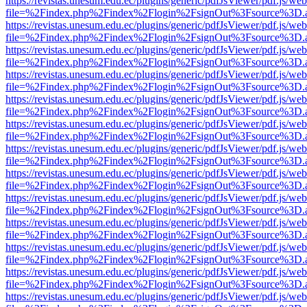
https://revistas.unesum.edu.ec/plugins/generic/pdfJsViewer/pdf.js/we
file=%2Findex.php%2Findex%2Flogin%2FsignOut%3Fsource%3D.ame
https://revistas.unesum.edu.ec/plugins/generic/pdfJsViewer/pdf.js/we
file=%2Findex.php%2Findex%2Flogin%2FsignOut%3Fsource%3D.ame
https://revistas.unesum.edu.ec/plugins/generic/pdfJsViewer/pdf.js/we
file=%2Findex.php%2Findex%2Flogin%2FsignOut%3Fsource%3D.ame
https://revistas.unesum.edu.ec/plugins/generic/pdfJsViewer/pdf.js/we
file=%2Findex.php%2Findex%2Flogin%2FsignOut%3Fsource%3D.ame
https://revistas.unesum.edu.ec/plugins/generic/pdfJsViewer/pdf.js/we
file=%2Findex.php%2Findex%2Flogin%2FsignOut%3Fsource%3D.ame
https://revistas.unesum.edu.ec/plugins/generic/pdfJsViewer/pdf.js/we
file=%2Findex.php%2Findex%2Flogin%2FsignOut%3Fsource%3D.ame
https://revistas.unesum.edu.ec/plugins/generic/pdfJsViewer/pdf.js/we
file=%2Findex.php%2Findex%2Flogin%2FsignOut%3Fsource%3D.ame
https://revistas.unesum.edu.ec/plugins/generic/pdfJsViewer/pdf.js/we
file=%2Findex.php%2Findex%2Flogin%2FsignOut%3Fsource%3D.ame
https://revistas.unesum.edu.ec/plugins/generic/pdfJsViewer/pdf.js/we
file=%2Findex.php%2Findex%2Flogin%2FsignOut%3Fsource%3D.ame
https://revistas.unesum.edu.ec/plugins/generic/pdfJsViewer/pdf.js/we
file=%2Findex.php%2Findex%2Flogin%2FsignOut%3Fsource%3D.ame
https://revistas.unesum.edu.ec/plugins/generic/pdfJsViewer/pdf.js/we
file=%2Findex.php%2Findex%2Flogin%2FsignOut%3Fsource%3D.ame
https://revistas.unesum.edu.ec/plugins/generic/pdfJsViewer/pdf.js/we
file=%2Findex.php%2Findex%2Flogin%2FsignOut%3Fsource%3D.ame
https://revistas.unesum.edu.ec/plugins/generic/pdfJsViewer/pdf.js/we