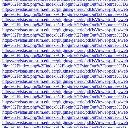
file=%2Findex.php%2Findex%2Flogin%2FsignOut%3Fsource%3D.ame
https://revistas.unesum.edu.ec/plugins/generic/pdfJsViewer/pdf.js/we
file=%2Findex.php%2Findex%2Flogin%2FsignOut%3Fsource%3D.ame
https://revistas.unesum.edu.ec/plugins/generic/pdfJsViewer/pdf.js/we
file=%2Findex.php%2Findex%2Flogin%2FsignOut%3Fsource%3D.ame
https://revistas.unesum.edu.ec/plugins/generic/pdfJsViewer/pdf.js/we
file=%2Findex.php%2Findex%2Flogin%2FsignOut%3Fsource%3D.ame
https://revistas.unesum.edu.ec/plugins/generic/pdfJsViewer/pdf.js/we
file=%2Findex.php%2Findex%2Flogin%2FsignOut%3Fsource%3D.ame
https://revistas.unesum.edu.ec/plugins/generic/pdfJsViewer/pdf.js/we
file=%2Findex.php%2Findex%2Flogin%2FsignOut%3Fsource%3D.ame
https://revistas.unesum.edu.ec/plugins/generic/pdfJsViewer/pdf.js/we
file=%2Findex.php%2Findex%2Flogin%2FsignOut%3Fsource%3D.ame
https://revistas.unesum.edu.ec/plugins/generic/pdfJsViewer/pdf.js/we
file=%2Findex.php%2Findex%2Flogin%2FsignOut%3Fsource%3D.ame
https://revistas.unesum.edu.ec/plugins/generic/pdfJsViewer/pdf.js/we
file=%2Findex.php%2Findex%2Flogin%2FsignOut%3Fsource%3D.ame
https://revistas.unesum.edu.ec/plugins/generic/pdfJsViewer/pdf.js/we
file=%2Findex.php%2Findex%2Flogin%2FsignOut%3Fsource%3D.ame
https://revistas.unesum.edu.ec/plugins/generic/pdfJsViewer/pdf.js/we
file=%2Findex.php%2Findex%2Flogin%2FsignOut%3Fsource%3D.ame
https://revistas.unesum.edu.ec/plugins/generic/pdfJsViewer/pdf.js/we
file=%2Findex.php%2Findex%2Flogin%2FsignOut%3Fsource%3D.ame
https://revistas.unesum.edu.ec/plugins/generic/pdfJsViewer/pdf.js/we
file=%2Findex.php%2Findex%2Flogin%2FsignOut%3Fsource%3D.ame