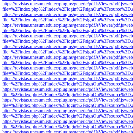
https://revistas.unesum.edu.ec/plugins/generic/pdfJsViewer/pdf.js/we
file=%2Findex.php%2Findex%2Flogin%2FsignOut%3Fsource%3D.ame
https://revistas.unesum.edu.ec/plugins/generic/pdfJsViewer/pdf.js/we
file=%2Findex.php%2Findex%2Flogin%2FsignOut%3Fsource%3D.ame
https://revistas.unesum.edu.ec/plugins/generic/pdfJsViewer/pdf.js/we
file=%2Findex.php%2Findex%2Flogin%2FsignOut%3Fsource%3D.ame
https://revistas.unesum.edu.ec/plugins/generic/pdfJsViewer/pdf.js/we
file=%2Findex.php%2Findex%2Flogin%2FsignOut%3Fsource%3D.ame
https://revistas.unesum.edu.ec/plugins/generic/pdfJsViewer/pdf.js/we
file=%2Findex.php%2Findex%2Flogin%2FsignOut%3Fsource%3D.ame
https://revistas.unesum.edu.ec/plugins/generic/pdfJsViewer/pdf.js/we
file=%2Findex.php%2Findex%2Flogin%2FsignOut%3Fsource%3D.ame
https://revistas.unesum.edu.ec/plugins/generic/pdfJsViewer/pdf.js/we
file=%2Findex.php%2Findex%2Flogin%2FsignOut%3Fsource%3D.ame
https://revistas.unesum.edu.ec/plugins/generic/pdfJsViewer/pdf.js/we
file=%2Findex.php%2Findex%2Flogin%2FsignOut%3Fsource%3D.ame
https://revistas.unesum.edu.ec/plugins/generic/pdfJsViewer/pdf.js/we
file=%2Findex.php%2Findex%2Flogin%2FsignOut%3Fsource%3D.ame
https://revistas.unesum.edu.ec/plugins/generic/pdfJsViewer/pdf.js/we
file=%2Findex.php%2Findex%2Flogin%2FsignOut%3Fsource%3D.ame
https://revistas.unesum.edu.ec/plugins/generic/pdfJsViewer/pdf.js/we
file=%2Findex.php%2Findex%2Flogin%2FsignOut%3Fsource%3D.ame
https://revistas.unesum.edu.ec/plugins/generic/pdfJsViewer/pdf.js/we
file=%2Findex.php%2Findex%2Flogin%2FsignOut%3Fsource%3D.ame
https://revistas.unesum.edu.ec/plugins/generic/pdfJsViewer/pdf.js/we