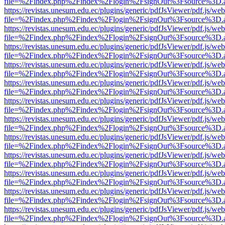
file=%2Findex.php%2Findex%2Flogin%2FsignOut%3Fsource%3D.ame
https://revistas.unesum.edu.ec/plugins/generic/pdfJsViewer/pdf.js/we
file=%2Findex.php%2Findex%2Flogin%2FsignOut%3Fsource%3D.ame
https://revistas.unesum.edu.ec/plugins/generic/pdfJsViewer/pdf.js/we
file=%2Findex.php%2Findex%2Flogin%2FsignOut%3Fsource%3D.ame
https://revistas.unesum.edu.ec/plugins/generic/pdfJsViewer/pdf.js/we
file=%2Findex.php%2Findex%2Flogin%2FsignOut%3Fsource%3D.ame
https://revistas.unesum.edu.ec/plugins/generic/pdfJsViewer/pdf.js/we
file=%2Findex.php%2Findex%2Flogin%2FsignOut%3Fsource%3D.ame
https://revistas.unesum.edu.ec/plugins/generic/pdfJsViewer/pdf.js/we
file=%2Findex.php%2Findex%2Flogin%2FsignOut%3Fsource%3D.ame
https://revistas.unesum.edu.ec/plugins/generic/pdfJsViewer/pdf.js/we
file=%2Findex.php%2Findex%2Flogin%2FsignOut%3Fsource%3D.ame
https://revistas.unesum.edu.ec/plugins/generic/pdfJsViewer/pdf.js/we
file=%2Findex.php%2Findex%2Flogin%2FsignOut%3Fsource%3D.ame
https://revistas.unesum.edu.ec/plugins/generic/pdfJsViewer/pdf.js/we
file=%2Findex.php%2Findex%2Flogin%2FsignOut%3Fsource%3D.ame
https://revistas.unesum.edu.ec/plugins/generic/pdfJsViewer/pdf.js/we
file=%2Findex.php%2Findex%2Flogin%2FsignOut%3Fsource%3D.ame
https://revistas.unesum.edu.ec/plugins/generic/pdfJsViewer/pdf.js/we
file=%2Findex.php%2Findex%2Flogin%2FsignOut%3Fsource%3D.ame
https://revistas.unesum.edu.ec/plugins/generic/pdfJsViewer/pdf.js/we
file=%2Findex.php%2Findex%2Flogin%2FsignOut%3Fsource%3D.ame
https://revistas.unesum.edu.ec/plugins/generic/pdfJsViewer/pdf.js/we
file=%2Findex.php%2Findex%2Flogin%2FsignOut%3Fsource%3D.ame