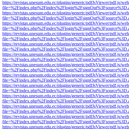
https://revistas.unesum.edu.ec/plugins/generic/pdfJsViewer/pdf.js/we
file=%2Findex.php%2Findex%2Flogin%2FsignOut%3Fsource%3D.ame
https://revistas.unesum.edu.ec/plugins/generic/pdfJsViewer/pdf.js/we
file=%2Findex.php%2Findex%2Flogin%2FsignOut%3Fsource%3D.ame
https://revistas.unesum.edu.ec/plugins/generic/pdfJsViewer/pdf.js/we
file=%2Findex.php%2Findex%2Flogin%2FsignOut%3Fsource%3D.ame
https://revistas.unesum.edu.ec/plugins/generic/pdfJsViewer/pdf.js/we
file=%2Findex.php%2Findex%2Flogin%2FsignOut%3Fsource%3D.ame
https://revistas.unesum.edu.ec/plugins/generic/pdfJsViewer/pdf.js/we
file=%2Findex.php%2Findex%2Flogin%2FsignOut%3Fsource%3D.ame
https://revistas.unesum.edu.ec/plugins/generic/pdfJsViewer/pdf.js/we
file=%2Findex.php%2Findex%2Flogin%2FsignOut%3Fsource%3D.ame
https://revistas.unesum.edu.ec/plugins/generic/pdfJsViewer/pdf.js/we
file=%2Findex.php%2Findex%2Flogin%2FsignOut%3Fsource%3D.ame
https://revistas.unesum.edu.ec/plugins/generic/pdfJsViewer/pdf.js/we
file=%2Findex.php%2Findex%2Flogin%2FsignOut%3Fsource%3D.ame
https://revistas.unesum.edu.ec/plugins/generic/pdfJsViewer/pdf.js/we
file=%2Findex.php%2Findex%2Flogin%2FsignOut%3Fsource%3D.ame
https://revistas.unesum.edu.ec/plugins/generic/pdfJsViewer/pdf.js/we
file=%2Findex.php%2Findex%2Flogin%2FsignOut%3Fsource%3D.ame
https://revistas.unesum.edu.ec/plugins/generic/pdfJsViewer/pdf.js/we
file=%2Findex.php%2Findex%2Flogin%2FsignOut%3Fsource%3D.ame
https://revistas.unesum.edu.ec/plugins/generic/pdfJsViewer/pdf.js/we
file=%2Findex.php%2Findex%2Flogin%2FsignOut%3Fsource%3D.ame
https://revistas.unesum.edu.ec/plugins/generic/pdfJsViewer/pdf.js/we