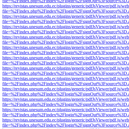
file=%2Findex.php%2Findex%2Flogin%2FsignOut%3Fsource%3D.ame
https://revistas.unesum.edu.ec/plugins/generic/pdfJsViewer/pdf.js/we
file=%2Findex.php%2Findex%2Flogin%2FsignOut%3Fsource%3D.ame
https://revistas.unesum.edu.ec/plugins/generic/pdfJsViewer/pdf.js/we
file=%2Findex.php%2Findex%2Flogin%2FsignOut%3Fsource%3D.ame
https://revistas.unesum.edu.ec/plugins/generic/pdfJsViewer/pdf.js/we
file=%2Findex.php%2Findex%2Flogin%2FsignOut%3Fsource%3D.ame
https://revistas.unesum.edu.ec/plugins/generic/pdfJsViewer/pdf.js/we
file=%2Findex.php%2Findex%2Flogin%2FsignOut%3Fsource%3D.ame
https://revistas.unesum.edu.ec/plugins/generic/pdfJsViewer/pdf.js/we
file=%2Findex.php%2Findex%2Flogin%2FsignOut%3Fsource%3D.ame
https://revistas.unesum.edu.ec/plugins/generic/pdfJsViewer/pdf.js/we
file=%2Findex.php%2Findex%2Flogin%2FsignOut%3Fsource%3D.ame
https://revistas.unesum.edu.ec/plugins/generic/pdfJsViewer/pdf.js/we
file=%2Findex.php%2Findex%2Flogin%2FsignOut%3Fsource%3D.ame
https://revistas.unesum.edu.ec/plugins/generic/pdfJsViewer/pdf.js/we
file=%2Findex.php%2Findex%2Flogin%2FsignOut%3Fsource%3D.ame
https://revistas.unesum.edu.ec/plugins/generic/pdfJsViewer/pdf.js/we
file=%2Findex.php%2Findex%2Flogin%2FsignOut%3Fsource%3D.ame
https://revistas.unesum.edu.ec/plugins/generic/pdfJsViewer/pdf.js/we
file=%2Findex.php%2Findex%2Flogin%2FsignOut%3Fsource%3D.ame
https://revistas.unesum.edu.ec/plugins/generic/pdfJsViewer/pdf.js/we
file=%2Findex.php%2Findex%2Flogin%2FsignOut%3Fsource%3D.ame
https://revistas.unesum.edu.ec/plugins/generic/pdfJsViewer/pdf.js/we
file=%2Findex.php%2Findex%2Flogin%2FsignOut%3Fsource%3D.ame