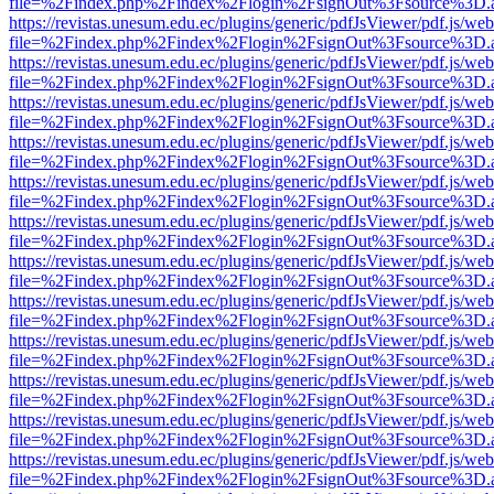
file=%2Findex.php%2Findex%2Flogin%2FsignOut%3Fsource%3D.ame
https://revistas.unesum.edu.ec/plugins/generic/pdfJsViewer/pdf.js/we
file=%2Findex.php%2Findex%2Flogin%2FsignOut%3Fsource%3D.ame
https://revistas.unesum.edu.ec/plugins/generic/pdfJsViewer/pdf.js/we
file=%2Findex.php%2Findex%2Flogin%2FsignOut%3Fsource%3D.ame
https://revistas.unesum.edu.ec/plugins/generic/pdfJsViewer/pdf.js/we
file=%2Findex.php%2Findex%2Flogin%2FsignOut%3Fsource%3D.ame
https://revistas.unesum.edu.ec/plugins/generic/pdfJsViewer/pdf.js/we
file=%2Findex.php%2Findex%2Flogin%2FsignOut%3Fsource%3D.ame
https://revistas.unesum.edu.ec/plugins/generic/pdfJsViewer/pdf.js/we
file=%2Findex.php%2Findex%2Flogin%2FsignOut%3Fsource%3D.ame
https://revistas.unesum.edu.ec/plugins/generic/pdfJsViewer/pdf.js/we
file=%2Findex.php%2Findex%2Flogin%2FsignOut%3Fsource%3D.ame
https://revistas.unesum.edu.ec/plugins/generic/pdfJsViewer/pdf.js/we
file=%2Findex.php%2Findex%2Flogin%2FsignOut%3Fsource%3D.ame
https://revistas.unesum.edu.ec/plugins/generic/pdfJsViewer/pdf.js/we
file=%2Findex.php%2Findex%2Flogin%2FsignOut%3Fsource%3D.ame
https://revistas.unesum.edu.ec/plugins/generic/pdfJsViewer/pdf.js/we
file=%2Findex.php%2Findex%2Flogin%2FsignOut%3Fsource%3D.ame
https://revistas.unesum.edu.ec/plugins/generic/pdfJsViewer/pdf.js/we
file=%2Findex.php%2Findex%2Flogin%2FsignOut%3Fsource%3D.ame
https://revistas.unesum.edu.ec/plugins/generic/pdfJsViewer/pdf.js/we
file=%2Findex.php%2Findex%2Flogin%2FsignOut%3Fsource%3D.ame
https://revistas.unesum.edu.ec/plugins/generic/pdfJsViewer/pdf.js/we
file=%2Findex.php%2Findex%2Flogin%2FsignOut%3Fsource%3D.ame