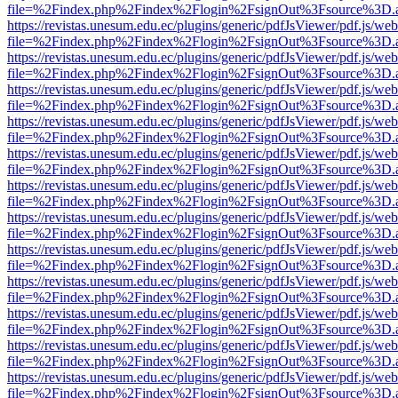
file=%2Findex.php%2Findex%2Flogin%2FsignOut%3Fsource%3D.ame
https://revistas.unesum.edu.ec/plugins/generic/pdfJsViewer/pdf.js/we
file=%2Findex.php%2Findex%2Flogin%2FsignOut%3Fsource%3D.ame
https://revistas.unesum.edu.ec/plugins/generic/pdfJsViewer/pdf.js/we
file=%2Findex.php%2Findex%2Flogin%2FsignOut%3Fsource%3D.ame
https://revistas.unesum.edu.ec/plugins/generic/pdfJsViewer/pdf.js/we
file=%2Findex.php%2Findex%2Flogin%2FsignOut%3Fsource%3D.ame
https://revistas.unesum.edu.ec/plugins/generic/pdfJsViewer/pdf.js/we
file=%2Findex.php%2Findex%2Flogin%2FsignOut%3Fsource%3D.ame
https://revistas.unesum.edu.ec/plugins/generic/pdfJsViewer/pdf.js/we
file=%2Findex.php%2Findex%2Flogin%2FsignOut%3Fsource%3D.ame
https://revistas.unesum.edu.ec/plugins/generic/pdfJsViewer/pdf.js/we
file=%2Findex.php%2Findex%2Flogin%2FsignOut%3Fsource%3D.ame
https://revistas.unesum.edu.ec/plugins/generic/pdfJsViewer/pdf.js/we
file=%2Findex.php%2Findex%2Flogin%2FsignOut%3Fsource%3D.ame
https://revistas.unesum.edu.ec/plugins/generic/pdfJsViewer/pdf.js/we
file=%2Findex.php%2Findex%2Flogin%2FsignOut%3Fsource%3D.ame
https://revistas.unesum.edu.ec/plugins/generic/pdfJsViewer/pdf.js/we
file=%2Findex.php%2Findex%2Flogin%2FsignOut%3Fsource%3D.ame
https://revistas.unesum.edu.ec/plugins/generic/pdfJsViewer/pdf.js/we
file=%2Findex.php%2Findex%2Flogin%2FsignOut%3Fsource%3D.ame
https://revistas.unesum.edu.ec/plugins/generic/pdfJsViewer/pdf.js/we
file=%2Findex.php%2Findex%2Flogin%2FsignOut%3Fsource%3D.ame
https://revistas.unesum.edu.ec/plugins/generic/pdfJsViewer/pdf.js/we
file=%2Findex.php%2Findex%2Flogin%2FsignOut%3Fsource%3D.ame