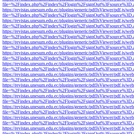
file=%2Findex.php%2Findex%2Flogin%2FsignOut%3Fsource%3D.ame
https://revistas.unesum.edu.ec/plugins/generic/pdfJsViewer/pdf.js/we
file=%2Findex.php%2Findex%2Flogin%2FsignOut%3Fsource%3D.ame
https://revistas.unesum.edu.ec/plugins/generic/pdfJsViewer/pdf.js/we
file=%2Findex.php%2Findex%2Flogin%2FsignOut%3Fsource%3D.ame
https://revistas.unesum.edu.ec/plugins/generic/pdfJsViewer/pdf.js/we
file=%2Findex.php%2Findex%2Flogin%2FsignOut%3Fsource%3D.ame
https://revistas.unesum.edu.ec/plugins/generic/pdfJsViewer/pdf.js/we
file=%2Findex.php%2Findex%2Flogin%2FsignOut%3Fsource%3D.ame
https://revistas.unesum.edu.ec/plugins/generic/pdfJsViewer/pdf.js/we
file=%2Findex.php%2Findex%2Flogin%2FsignOut%3Fsource%3D.ame
https://revistas.unesum.edu.ec/plugins/generic/pdfJsViewer/pdf.js/we
file=%2Findex.php%2Findex%2Flogin%2FsignOut%3Fsource%3D.ame
https://revistas.unesum.edu.ec/plugins/generic/pdfJsViewer/pdf.js/we
file=%2Findex.php%2Findex%2Flogin%2FsignOut%3Fsource%3D.ame
https://revistas.unesum.edu.ec/plugins/generic/pdfJsViewer/pdf.js/we
file=%2Findex.php%2Findex%2Flogin%2FsignOut%3Fsource%3D.ame
https://revistas.unesum.edu.ec/plugins/generic/pdfJsViewer/pdf.js/we
file=%2Findex.php%2Findex%2Flogin%2FsignOut%3Fsource%3D.ame
https://revistas.unesum.edu.ec/plugins/generic/pdfJsViewer/pdf.js/we
file=%2Findex.php%2Findex%2Flogin%2FsignOut%3Fsource%3D.ame
https://revistas.unesum.edu.ec/plugins/generic/pdfJsViewer/pdf.js/we
file=%2Findex.php%2Findex%2Flogin%2FsignOut%3Fsource%3D.ame
https://revistas.unesum.edu.ec/plugins/generic/pdfJsViewer/pdf.js/we
file=%2Findex.php%2Findex%2Flogin%2FsignOut%3Fsource%3D.ame