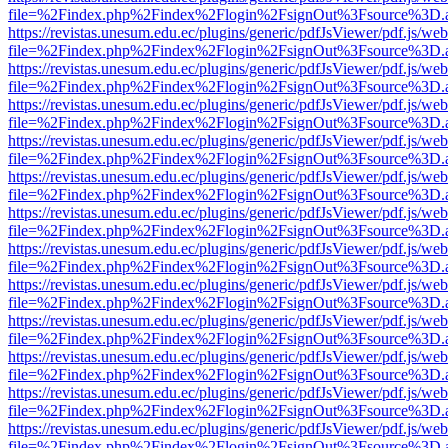
file=%2Findex.php%2Findex%2Flogin%2FsignOut%3Fsource%3D.ame
https://revistas.unesum.edu.ec/plugins/generic/pdfJsViewer/pdf.js/we
file=%2Findex.php%2Findex%2Flogin%2FsignOut%3Fsource%3D.ame
https://revistas.unesum.edu.ec/plugins/generic/pdfJsViewer/pdf.js/we
file=%2Findex.php%2Findex%2Flogin%2FsignOut%3Fsource%3D.ame
https://revistas.unesum.edu.ec/plugins/generic/pdfJsViewer/pdf.js/we
file=%2Findex.php%2Findex%2Flogin%2FsignOut%3Fsource%3D.ame
https://revistas.unesum.edu.ec/plugins/generic/pdfJsViewer/pdf.js/we
file=%2Findex.php%2Findex%2Flogin%2FsignOut%3Fsource%3D.ame
https://revistas.unesum.edu.ec/plugins/generic/pdfJsViewer/pdf.js/we
file=%2Findex.php%2Findex%2Flogin%2FsignOut%3Fsource%3D.ame
https://revistas.unesum.edu.ec/plugins/generic/pdfJsViewer/pdf.js/we
file=%2Findex.php%2Findex%2Flogin%2FsignOut%3Fsource%3D.ame
https://revistas.unesum.edu.ec/plugins/generic/pdfJsViewer/pdf.js/we
file=%2Findex.php%2Findex%2Flogin%2FsignOut%3Fsource%3D.ame
https://revistas.unesum.edu.ec/plugins/generic/pdfJsViewer/pdf.js/we
file=%2Findex.php%2Findex%2Flogin%2FsignOut%3Fsource%3D.ame
https://revistas.unesum.edu.ec/plugins/generic/pdfJsViewer/pdf.js/we
file=%2Findex.php%2Findex%2Flogin%2FsignOut%3Fsource%3D.ame
https://revistas.unesum.edu.ec/plugins/generic/pdfJsViewer/pdf.js/we
file=%2Findex.php%2Findex%2Flogin%2FsignOut%3Fsource%3D.ame
https://revistas.unesum.edu.ec/plugins/generic/pdfJsViewer/pdf.js/we
file=%2Findex.php%2Findex%2Flogin%2FsignOut%3Fsource%3D.ame
https://revistas.unesum.edu.ec/plugins/generic/pdfJsViewer/pdf.js/we
file=%2Findex.php%2Findex%2Flogin%2FsignOut%3Fsource%3D.ame