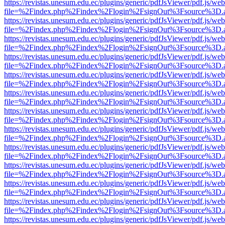
https://revistas.unesum.edu.ec/plugins/generic/pdfJsViewer/pdf.js/we
file=%2Findex.php%2Findex%2Flogin%2FsignOut%3Fsource%3D.ame
https://revistas.unesum.edu.ec/plugins/generic/pdfJsViewer/pdf.js/we
file=%2Findex.php%2Findex%2Flogin%2FsignOut%3Fsource%3D.ame
https://revistas.unesum.edu.ec/plugins/generic/pdfJsViewer/pdf.js/we
file=%2Findex.php%2Findex%2Flogin%2FsignOut%3Fsource%3D.ame
https://revistas.unesum.edu.ec/plugins/generic/pdfJsViewer/pdf.js/we
file=%2Findex.php%2Findex%2Flogin%2FsignOut%3Fsource%3D.ame
https://revistas.unesum.edu.ec/plugins/generic/pdfJsViewer/pdf.js/we
file=%2Findex.php%2Findex%2Flogin%2FsignOut%3Fsource%3D.ame
https://revistas.unesum.edu.ec/plugins/generic/pdfJsViewer/pdf.js/we
file=%2Findex.php%2Findex%2Flogin%2FsignOut%3Fsource%3D.ame
https://revistas.unesum.edu.ec/plugins/generic/pdfJsViewer/pdf.js/we
file=%2Findex.php%2Findex%2Flogin%2FsignOut%3Fsource%3D.ame
https://revistas.unesum.edu.ec/plugins/generic/pdfJsViewer/pdf.js/we
file=%2Findex.php%2Findex%2Flogin%2FsignOut%3Fsource%3D.ame
https://revistas.unesum.edu.ec/plugins/generic/pdfJsViewer/pdf.js/we
file=%2Findex.php%2Findex%2Flogin%2FsignOut%3Fsource%3D.ame
https://revistas.unesum.edu.ec/plugins/generic/pdfJsViewer/pdf.js/we
file=%2Findex.php%2Findex%2Flogin%2FsignOut%3Fsource%3D.ame
https://revistas.unesum.edu.ec/plugins/generic/pdfJsViewer/pdf.js/we
file=%2Findex.php%2Findex%2Flogin%2FsignOut%3Fsource%3D.ame
https://revistas.unesum.edu.ec/plugins/generic/pdfJsViewer/pdf.js/we
file=%2Findex.php%2Findex%2Flogin%2FsignOut%3Fsource%3D.ame
https://revistas.unesum.edu.ec/plugins/generic/pdfJsViewer/pdf.js/we