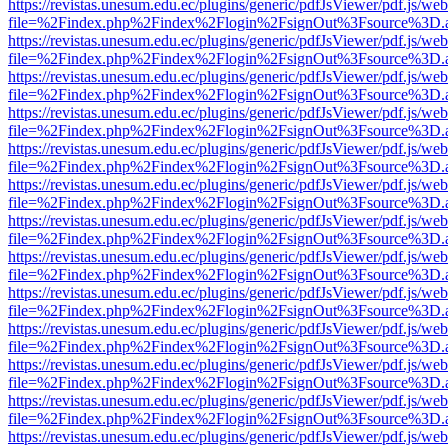
https://revistas.unesum.edu.ec/plugins/generic/pdfJsViewer/pdf.js/we
file=%2Findex.php%2Findex%2Flogin%2FsignOut%3Fsource%3D.ame
https://revistas.unesum.edu.ec/plugins/generic/pdfJsViewer/pdf.js/we
file=%2Findex.php%2Findex%2Flogin%2FsignOut%3Fsource%3D.ame
https://revistas.unesum.edu.ec/plugins/generic/pdfJsViewer/pdf.js/we
file=%2Findex.php%2Findex%2Flogin%2FsignOut%3Fsource%3D.ame
https://revistas.unesum.edu.ec/plugins/generic/pdfJsViewer/pdf.js/we
file=%2Findex.php%2Findex%2Flogin%2FsignOut%3Fsource%3D.ame
https://revistas.unesum.edu.ec/plugins/generic/pdfJsViewer/pdf.js/we
file=%2Findex.php%2Findex%2Flogin%2FsignOut%3Fsource%3D.ame
https://revistas.unesum.edu.ec/plugins/generic/pdfJsViewer/pdf.js/we
file=%2Findex.php%2Findex%2Flogin%2FsignOut%3Fsource%3D.ame
https://revistas.unesum.edu.ec/plugins/generic/pdfJsViewer/pdf.js/we
file=%2Findex.php%2Findex%2Flogin%2FsignOut%3Fsource%3D.ame
https://revistas.unesum.edu.ec/plugins/generic/pdfJsViewer/pdf.js/we
file=%2Findex.php%2Findex%2Flogin%2FsignOut%3Fsource%3D.ame
https://revistas.unesum.edu.ec/plugins/generic/pdfJsViewer/pdf.js/we
file=%2Findex.php%2Findex%2Flogin%2FsignOut%3Fsource%3D.ame
https://revistas.unesum.edu.ec/plugins/generic/pdfJsViewer/pdf.js/we
file=%2Findex.php%2Findex%2Flogin%2FsignOut%3Fsource%3D.ame
https://revistas.unesum.edu.ec/plugins/generic/pdfJsViewer/pdf.js/we
file=%2Findex.php%2Findex%2Flogin%2FsignOut%3Fsource%3D.ame
https://revistas.unesum.edu.ec/plugins/generic/pdfJsViewer/pdf.js/we
file=%2Findex.php%2Findex%2Flogin%2FsignOut%3Fsource%3D.ame
https://revistas.unesum.edu.ec/plugins/generic/pdfJsViewer/pdf.js/we