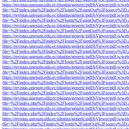
https://revistas.unesum.edu.ec/plugins/generic/pdfJsViewer/pdf.js/we
file=%2Findex.php%2Findex%2Flogin%2FsignOut%3Fsource%3D.ame
https://revistas.unesum.edu.ec/plugins/generic/pdfJsViewer/pdf.js/we
file=%2Findex.php%2Findex%2Flogin%2FsignOut%3Fsource%3D.ame
https://revistas.unesum.edu.ec/plugins/generic/pdfJsViewer/pdf.js/we
file=%2Findex.php%2Findex%2Flogin%2FsignOut%3Fsource%3D.ame
https://revistas.unesum.edu.ec/plugins/generic/pdfJsViewer/pdf.js/we
file=%2Findex.php%2Findex%2Flogin%2FsignOut%3Fsource%3D.ame
https://revistas.unesum.edu.ec/plugins/generic/pdfJsViewer/pdf.js/we
file=%2Findex.php%2Findex%2Flogin%2FsignOut%3Fsource%3D.ame
https://revistas.unesum.edu.ec/plugins/generic/pdfJsViewer/pdf.js/we
file=%2Findex.php%2Findex%2Flogin%2FsignOut%3Fsource%3D.ame
https://revistas.unesum.edu.ec/plugins/generic/pdfJsViewer/pdf.js/we
file=%2Findex.php%2Findex%2Flogin%2FsignOut%3Fsource%3D.ame
https://revistas.unesum.edu.ec/plugins/generic/pdfJsViewer/pdf.js/we
file=%2Findex.php%2Findex%2Flogin%2FsignOut%3Fsource%3D.ame
https://revistas.unesum.edu.ec/plugins/generic/pdfJsViewer/pdf.js/we
file=%2Findex.php%2Findex%2Flogin%2FsignOut%3Fsource%3D.ame
https://revistas.unesum.edu.ec/plugins/generic/pdfJsViewer/pdf.js/we
file=%2Findex.php%2Findex%2Flogin%2FsignOut%3Fsource%3D.ame
https://revistas.unesum.edu.ec/plugins/generic/pdfJsViewer/pdf.js/we
file=%2Findex.php%2Findex%2Flogin%2FsignOut%3Fsource%3D.ame
https://revistas.unesum.edu.ec/plugins/generic/pdfJsViewer/pdf.js/we
file=%2Findex.php%2Findex%2Flogin%2FsignOut%3Fsource%3D.ame