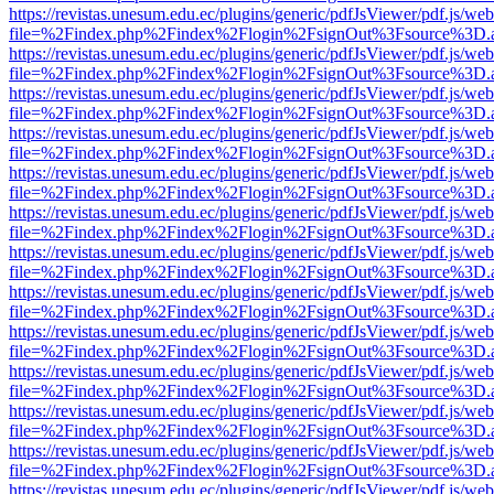
https://revistas.unesum.edu.ec/plugins/generic/pdfJsViewer/pdf.js/we
file=%2Findex.php%2Findex%2Flogin%2FsignOut%3Fsource%3D.ame
https://revistas.unesum.edu.ec/plugins/generic/pdfJsViewer/pdf.js/we
file=%2Findex.php%2Findex%2Flogin%2FsignOut%3Fsource%3D.ame
https://revistas.unesum.edu.ec/plugins/generic/pdfJsViewer/pdf.js/we
file=%2Findex.php%2Findex%2Flogin%2FsignOut%3Fsource%3D.ame
https://revistas.unesum.edu.ec/plugins/generic/pdfJsViewer/pdf.js/we
file=%2Findex.php%2Findex%2Flogin%2FsignOut%3Fsource%3D.ame
https://revistas.unesum.edu.ec/plugins/generic/pdfJsViewer/pdf.js/we
file=%2Findex.php%2Findex%2Flogin%2FsignOut%3Fsource%3D.ame
https://revistas.unesum.edu.ec/plugins/generic/pdfJsViewer/pdf.js/we
file=%2Findex.php%2Findex%2Flogin%2FsignOut%3Fsource%3D.ame
https://revistas.unesum.edu.ec/plugins/generic/pdfJsViewer/pdf.js/we
file=%2Findex.php%2Findex%2Flogin%2FsignOut%3Fsource%3D.ame
https://revistas.unesum.edu.ec/plugins/generic/pdfJsViewer/pdf.js/we
file=%2Findex.php%2Findex%2Flogin%2FsignOut%3Fsource%3D.ame
https://revistas.unesum.edu.ec/plugins/generic/pdfJsViewer/pdf.js/we
file=%2Findex.php%2Findex%2Flogin%2FsignOut%3Fsource%3D.ame
https://revistas.unesum.edu.ec/plugins/generic/pdfJsViewer/pdf.js/we
file=%2Findex.php%2Findex%2Flogin%2FsignOut%3Fsource%3D.ame
https://revistas.unesum.edu.ec/plugins/generic/pdfJsViewer/pdf.js/we
file=%2Findex.php%2Findex%2Flogin%2FsignOut%3Fsource%3D.ame
https://revistas.unesum.edu.ec/plugins/generic/pdfJsViewer/pdf.js/we
file=%2Findex.php%2Findex%2Flogin%2FsignOut%3Fsource%3D.ame
https://revistas.unesum.edu.ec/plugins/generic/pdfJsViewer/pdf.js/we