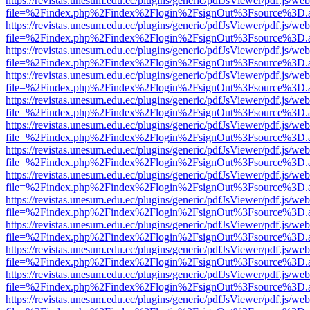
https://revistas.unesum.edu.ec/plugins/generic/pdfJsViewer/pdf.js/we
file=%2Findex.php%2Findex%2Flogin%2FsignOut%3Fsource%3D.ame
https://revistas.unesum.edu.ec/plugins/generic/pdfJsViewer/pdf.js/we
file=%2Findex.php%2Findex%2Flogin%2FsignOut%3Fsource%3D.ame
https://revistas.unesum.edu.ec/plugins/generic/pdfJsViewer/pdf.js/we
file=%2Findex.php%2Findex%2Flogin%2FsignOut%3Fsource%3D.ame
https://revistas.unesum.edu.ec/plugins/generic/pdfJsViewer/pdf.js/we
file=%2Findex.php%2Findex%2Flogin%2FsignOut%3Fsource%3D.ame
https://revistas.unesum.edu.ec/plugins/generic/pdfJsViewer/pdf.js/we
file=%2Findex.php%2Findex%2Flogin%2FsignOut%3Fsource%3D.ame
https://revistas.unesum.edu.ec/plugins/generic/pdfJsViewer/pdf.js/we
file=%2Findex.php%2Findex%2Flogin%2FsignOut%3Fsource%3D.ame
https://revistas.unesum.edu.ec/plugins/generic/pdfJsViewer/pdf.js/we
file=%2Findex.php%2Findex%2Flogin%2FsignOut%3Fsource%3D.ame
https://revistas.unesum.edu.ec/plugins/generic/pdfJsViewer/pdf.js/we
file=%2Findex.php%2Findex%2Flogin%2FsignOut%3Fsource%3D.ame
https://revistas.unesum.edu.ec/plugins/generic/pdfJsViewer/pdf.js/we
file=%2Findex.php%2Findex%2Flogin%2FsignOut%3Fsource%3D.ame
https://revistas.unesum.edu.ec/plugins/generic/pdfJsViewer/pdf.js/we
file=%2Findex.php%2Findex%2Flogin%2FsignOut%3Fsource%3D.ame
https://revistas.unesum.edu.ec/plugins/generic/pdfJsViewer/pdf.js/we
file=%2Findex.php%2Findex%2Flogin%2FsignOut%3Fsource%3D.ame
https://revistas.unesum.edu.ec/plugins/generic/pdfJsViewer/pdf.js/we
file=%2Findex.php%2Findex%2Flogin%2FsignOut%3Fsource%3D.ame
https://revistas.unesum.edu.ec/plugins/generic/pdfJsViewer/pdf.js/we