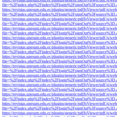
https://revistas.unesum.edu.ec/plugins/generic/pdfJsViewer/pdf.js/we
file=%2Findex.php%2Findex%2Flogin%2FsignOut%3Fsource%3D.ame
https://revistas.unesum.edu.ec/plugins/generic/pdfJsViewer/pdf.js/we
file=%2Findex.php%2Findex%2Flogin%2FsignOut%3Fsource%3D.ame
https://revistas.unesum.edu.ec/plugins/generic/pdfJsViewer/pdf.js/we
file=%2Findex.php%2Findex%2Flogin%2FsignOut%3Fsource%3D.ame
https://revistas.unesum.edu.ec/plugins/generic/pdfJsViewer/pdf.js/we
file=%2Findex.php%2Findex%2Flogin%2FsignOut%3Fsource%3D.ame
https://revistas.unesum.edu.ec/plugins/generic/pdfJsViewer/pdf.js/we
file=%2Findex.php%2Findex%2Flogin%2FsignOut%3Fsource%3D.ame
https://revistas.unesum.edu.ec/plugins/generic/pdfJsViewer/pdf.js/we
file=%2Findex.php%2Findex%2Flogin%2FsignOut%3Fsource%3D.ame
https://revistas.unesum.edu.ec/plugins/generic/pdfJsViewer/pdf.js/we
file=%2Findex.php%2Findex%2Flogin%2FsignOut%3Fsource%3D.ame
https://revistas.unesum.edu.ec/plugins/generic/pdfJsViewer/pdf.js/we
file=%2Findex.php%2Findex%2Flogin%2FsignOut%3Fsource%3D.ame
https://revistas.unesum.edu.ec/plugins/generic/pdfJsViewer/pdf.js/we
file=%2Findex.php%2Findex%2Flogin%2FsignOut%3Fsource%3D.ame
https://revistas.unesum.edu.ec/plugins/generic/pdfJsViewer/pdf.js/we
file=%2Findex.php%2Findex%2Flogin%2FsignOut%3Fsource%3D.ame
https://revistas.unesum.edu.ec/plugins/generic/pdfJsViewer/pdf.js/we
file=%2Findex.php%2Findex%2Flogin%2FsignOut%3Fsource%3D.ame
https://revistas.unesum.edu.ec/plugins/generic/pdfJsViewer/pdf.js/we
file=%2Findex.php%2Findex%2Flogin%2FsignOut%3Fsource%3D.ame
https://revistas.unesum.edu.ec/plugins/generic/pdfJsViewer/pdf.js/we