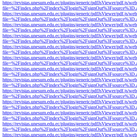
https://revistas.unesum.edu.ec/plugins/generic/pdfJsViewer/pdf.js/we
file=%2Findex.php%2Findex%2Flogin%2FsignOut%3Fsource%3D.ame
https://revistas.unesum.edu.ec/plugins/generic/pdfJsViewer/pdf.js/we
file=%2Findex.php%2Findex%2Flogin%2FsignOut%3Fsource%3D.ame
https://revistas.unesum.edu.ec/plugins/generic/pdfJsViewer/pdf.js/we
file=%2Findex.php%2Findex%2Flogin%2FsignOut%3Fsource%3D.ame
https://revistas.unesum.edu.ec/plugins/generic/pdfJsViewer/pdf.js/we
file=%2Findex.php%2Findex%2Flogin%2FsignOut%3Fsource%3D.ame
https://revistas.unesum.edu.ec/plugins/generic/pdfJsViewer/pdf.js/we
file=%2Findex.php%2Findex%2Flogin%2FsignOut%3Fsource%3D.ame
https://revistas.unesum.edu.ec/plugins/generic/pdfJsViewer/pdf.js/we
file=%2Findex.php%2Findex%2Flogin%2FsignOut%3Fsource%3D.ame
https://revistas.unesum.edu.ec/plugins/generic/pdfJsViewer/pdf.js/we
file=%2Findex.php%2Findex%2Flogin%2FsignOut%3Fsource%3D.ame
https://revistas.unesum.edu.ec/plugins/generic/pdfJsViewer/pdf.js/we
file=%2Findex.php%2Findex%2Flogin%2FsignOut%3Fsource%3D.ame
https://revistas.unesum.edu.ec/plugins/generic/pdfJsViewer/pdf.js/we
file=%2Findex.php%2Findex%2Flogin%2FsignOut%3Fsource%3D.ame
https://revistas.unesum.edu.ec/plugins/generic/pdfJsViewer/pdf.js/we
file=%2Findex.php%2Findex%2Flogin%2FsignOut%3Fsource%3D.ame
https://revistas.unesum.edu.ec/plugins/generic/pdfJsViewer/pdf.js/we
file=%2Findex.php%2Findex%2Flogin%2FsignOut%3Fsource%3D.ame
https://revistas.unesum.edu.ec/plugins/generic/pdfJsViewer/pdf.js/we
file=%2Findex.php%2Findex%2Flogin%2FsignOut%3Fsource%3D.ame
https://revistas.unesum.edu.ec/plugins/generic/pdfJsViewer/pdf.js/we