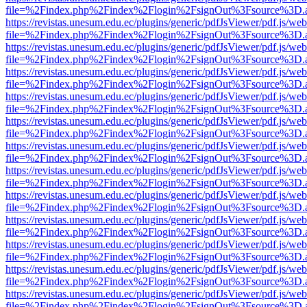
file=%2Findex.php%2Findex%2Flogin%2FsignOut%3Fsource%3D.ame
https://revistas.unesum.edu.ec/plugins/generic/pdfJsViewer/pdf.js/we
file=%2Findex.php%2Findex%2Flogin%2FsignOut%3Fsource%3D.ame
https://revistas.unesum.edu.ec/plugins/generic/pdfJsViewer/pdf.js/we
file=%2Findex.php%2Findex%2Flogin%2FsignOut%3Fsource%3D.ame
https://revistas.unesum.edu.ec/plugins/generic/pdfJsViewer/pdf.js/we
file=%2Findex.php%2Findex%2Flogin%2FsignOut%3Fsource%3D.ame
https://revistas.unesum.edu.ec/plugins/generic/pdfJsViewer/pdf.js/we
file=%2Findex.php%2Findex%2Flogin%2FsignOut%3Fsource%3D.ame
https://revistas.unesum.edu.ec/plugins/generic/pdfJsViewer/pdf.js/we
file=%2Findex.php%2Findex%2Flogin%2FsignOut%3Fsource%3D.ame
https://revistas.unesum.edu.ec/plugins/generic/pdfJsViewer/pdf.js/we
file=%2Findex.php%2Findex%2Flogin%2FsignOut%3Fsource%3D.ame
https://revistas.unesum.edu.ec/plugins/generic/pdfJsViewer/pdf.js/we
file=%2Findex.php%2Findex%2Flogin%2FsignOut%3Fsource%3D.ame
https://revistas.unesum.edu.ec/plugins/generic/pdfJsViewer/pdf.js/we
file=%2Findex.php%2Findex%2Flogin%2FsignOut%3Fsource%3D.ame
https://revistas.unesum.edu.ec/plugins/generic/pdfJsViewer/pdf.js/we
file=%2Findex.php%2Findex%2Flogin%2FsignOut%3Fsource%3D.ame
https://revistas.unesum.edu.ec/plugins/generic/pdfJsViewer/pdf.js/we
file=%2Findex.php%2Findex%2Flogin%2FsignOut%3Fsource%3D.ame
https://revistas.unesum.edu.ec/plugins/generic/pdfJsViewer/pdf.js/we
file=%2Findex.php%2Findex%2Flogin%2FsignOut%3Fsource%3D.ame
https://revistas.unesum.edu.ec/plugins/generic/pdfJsViewer/pdf.js/we
file=%2Findex.php%2Findex%2Flogin%2FsignOut%3Fsource%3D.ame