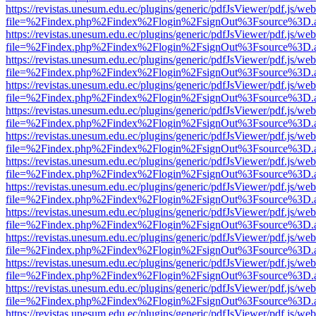
https://revistas.unesum.edu.ec/plugins/generic/pdfJsViewer/pdf.js/we
file=%2Findex.php%2Findex%2Flogin%2FsignOut%3Fsource%3D.ame
https://revistas.unesum.edu.ec/plugins/generic/pdfJsViewer/pdf.js/we
file=%2Findex.php%2Findex%2Flogin%2FsignOut%3Fsource%3D.ame
https://revistas.unesum.edu.ec/plugins/generic/pdfJsViewer/pdf.js/we
file=%2Findex.php%2Findex%2Flogin%2FsignOut%3Fsource%3D.ame
https://revistas.unesum.edu.ec/plugins/generic/pdfJsViewer/pdf.js/we
file=%2Findex.php%2Findex%2Flogin%2FsignOut%3Fsource%3D.ame
https://revistas.unesum.edu.ec/plugins/generic/pdfJsViewer/pdf.js/we
file=%2Findex.php%2Findex%2Flogin%2FsignOut%3Fsource%3D.ame
https://revistas.unesum.edu.ec/plugins/generic/pdfJsViewer/pdf.js/we
file=%2Findex.php%2Findex%2Flogin%2FsignOut%3Fsource%3D.ame
https://revistas.unesum.edu.ec/plugins/generic/pdfJsViewer/pdf.js/we
file=%2Findex.php%2Findex%2Flogin%2FsignOut%3Fsource%3D.ame
https://revistas.unesum.edu.ec/plugins/generic/pdfJsViewer/pdf.js/we
file=%2Findex.php%2Findex%2Flogin%2FsignOut%3Fsource%3D.ame
https://revistas.unesum.edu.ec/plugins/generic/pdfJsViewer/pdf.js/we
file=%2Findex.php%2Findex%2Flogin%2FsignOut%3Fsource%3D.ame
https://revistas.unesum.edu.ec/plugins/generic/pdfJsViewer/pdf.js/we
file=%2Findex.php%2Findex%2Flogin%2FsignOut%3Fsource%3D.ame
https://revistas.unesum.edu.ec/plugins/generic/pdfJsViewer/pdf.js/we
file=%2Findex.php%2Findex%2Flogin%2FsignOut%3Fsource%3D.ame
https://revistas.unesum.edu.ec/plugins/generic/pdfJsViewer/pdf.js/we
file=%2Findex.php%2Findex%2Flogin%2FsignOut%3Fsource%3D.ame
https://revistas.unesum.edu.ec/plugins/generic/pdfJsViewer/pdf.js/we