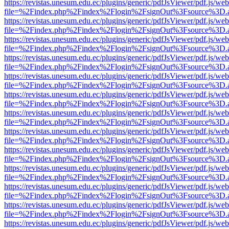
https://revistas.unesum.edu.ec/plugins/generic/pdfJsViewer/pdf.js/we
file=%2Findex.php%2Findex%2Flogin%2FsignOut%3Fsource%3D.ame
https://revistas.unesum.edu.ec/plugins/generic/pdfJsViewer/pdf.js/we
file=%2Findex.php%2Findex%2Flogin%2FsignOut%3Fsource%3D.ame
https://revistas.unesum.edu.ec/plugins/generic/pdfJsViewer/pdf.js/we
file=%2Findex.php%2Findex%2Flogin%2FsignOut%3Fsource%3D.ame
https://revistas.unesum.edu.ec/plugins/generic/pdfJsViewer/pdf.js/we
file=%2Findex.php%2Findex%2Flogin%2FsignOut%3Fsource%3D.ame
https://revistas.unesum.edu.ec/plugins/generic/pdfJsViewer/pdf.js/we
file=%2Findex.php%2Findex%2Flogin%2FsignOut%3Fsource%3D.ame
https://revistas.unesum.edu.ec/plugins/generic/pdfJsViewer/pdf.js/we
file=%2Findex.php%2Findex%2Flogin%2FsignOut%3Fsource%3D.ame
https://revistas.unesum.edu.ec/plugins/generic/pdfJsViewer/pdf.js/we
file=%2Findex.php%2Findex%2Flogin%2FsignOut%3Fsource%3D.ame
https://revistas.unesum.edu.ec/plugins/generic/pdfJsViewer/pdf.js/we
file=%2Findex.php%2Findex%2Flogin%2FsignOut%3Fsource%3D.ame
https://revistas.unesum.edu.ec/plugins/generic/pdfJsViewer/pdf.js/we
file=%2Findex.php%2Findex%2Flogin%2FsignOut%3Fsource%3D.ame
https://revistas.unesum.edu.ec/plugins/generic/pdfJsViewer/pdf.js/we
file=%2Findex.php%2Findex%2Flogin%2FsignOut%3Fsource%3D.ame
https://revistas.unesum.edu.ec/plugins/generic/pdfJsViewer/pdf.js/we
file=%2Findex.php%2Findex%2Flogin%2FsignOut%3Fsource%3D.ame
https://revistas.unesum.edu.ec/plugins/generic/pdfJsViewer/pdf.js/we
file=%2Findex.php%2Findex%2Flogin%2FsignOut%3Fsource%3D.ame
https://revistas.unesum.edu.ec/plugins/generic/pdfJsViewer/pdf.js/we