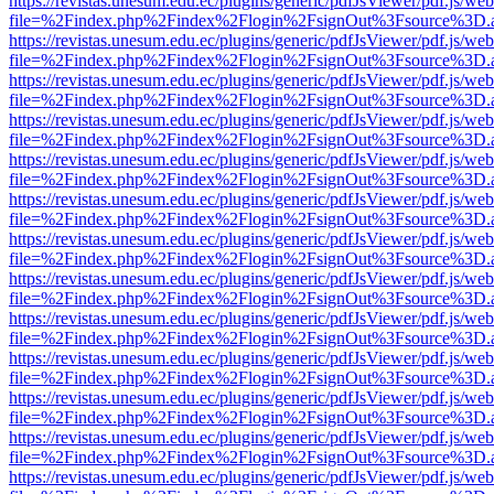
https://revistas.unesum.edu.ec/plugins/generic/pdfJsViewer/pdf.js/we
file=%2Findex.php%2Findex%2Flogin%2FsignOut%3Fsource%3D.ame
https://revistas.unesum.edu.ec/plugins/generic/pdfJsViewer/pdf.js/we
file=%2Findex.php%2Findex%2Flogin%2FsignOut%3Fsource%3D.ame
https://revistas.unesum.edu.ec/plugins/generic/pdfJsViewer/pdf.js/we
file=%2Findex.php%2Findex%2Flogin%2FsignOut%3Fsource%3D.ame
https://revistas.unesum.edu.ec/plugins/generic/pdfJsViewer/pdf.js/we
file=%2Findex.php%2Findex%2Flogin%2FsignOut%3Fsource%3D.ame
https://revistas.unesum.edu.ec/plugins/generic/pdfJsViewer/pdf.js/we
file=%2Findex.php%2Findex%2Flogin%2FsignOut%3Fsource%3D.ame
https://revistas.unesum.edu.ec/plugins/generic/pdfJsViewer/pdf.js/we
file=%2Findex.php%2Findex%2Flogin%2FsignOut%3Fsource%3D.ame
https://revistas.unesum.edu.ec/plugins/generic/pdfJsViewer/pdf.js/we
file=%2Findex.php%2Findex%2Flogin%2FsignOut%3Fsource%3D.ame
https://revistas.unesum.edu.ec/plugins/generic/pdfJsViewer/pdf.js/we
file=%2Findex.php%2Findex%2Flogin%2FsignOut%3Fsource%3D.ame
https://revistas.unesum.edu.ec/plugins/generic/pdfJsViewer/pdf.js/we
file=%2Findex.php%2Findex%2Flogin%2FsignOut%3Fsource%3D.ame
https://revistas.unesum.edu.ec/plugins/generic/pdfJsViewer/pdf.js/we
file=%2Findex.php%2Findex%2Flogin%2FsignOut%3Fsource%3D.ame
https://revistas.unesum.edu.ec/plugins/generic/pdfJsViewer/pdf.js/we
file=%2Findex.php%2Findex%2Flogin%2FsignOut%3Fsource%3D.ame
https://revistas.unesum.edu.ec/plugins/generic/pdfJsViewer/pdf.js/we
file=%2Findex.php%2Findex%2Flogin%2FsignOut%3Fsource%3D.ame
https://revistas.unesum.edu.ec/plugins/generic/pdfJsViewer/pdf.js/we