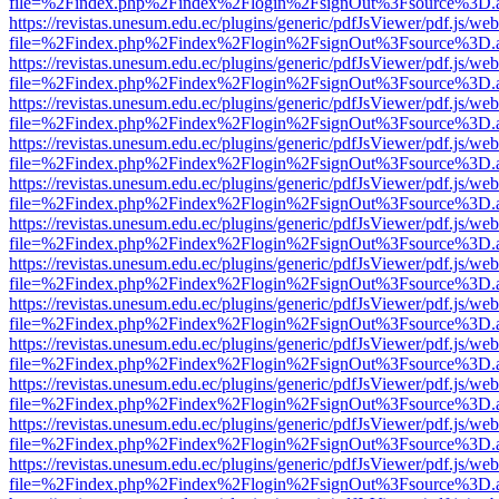
file=%2Findex.php%2Findex%2Flogin%2FsignOut%3Fsource%3D.ame
https://revistas.unesum.edu.ec/plugins/generic/pdfJsViewer/pdf.js/we
file=%2Findex.php%2Findex%2Flogin%2FsignOut%3Fsource%3D.ame
https://revistas.unesum.edu.ec/plugins/generic/pdfJsViewer/pdf.js/we
file=%2Findex.php%2Findex%2Flogin%2FsignOut%3Fsource%3D.ame
https://revistas.unesum.edu.ec/plugins/generic/pdfJsViewer/pdf.js/we
file=%2Findex.php%2Findex%2Flogin%2FsignOut%3Fsource%3D.ame
https://revistas.unesum.edu.ec/plugins/generic/pdfJsViewer/pdf.js/we
file=%2Findex.php%2Findex%2Flogin%2FsignOut%3Fsource%3D.ame
https://revistas.unesum.edu.ec/plugins/generic/pdfJsViewer/pdf.js/we
file=%2Findex.php%2Findex%2Flogin%2FsignOut%3Fsource%3D.ame
https://revistas.unesum.edu.ec/plugins/generic/pdfJsViewer/pdf.js/we
file=%2Findex.php%2Findex%2Flogin%2FsignOut%3Fsource%3D.ame
https://revistas.unesum.edu.ec/plugins/generic/pdfJsViewer/pdf.js/we
file=%2Findex.php%2Findex%2Flogin%2FsignOut%3Fsource%3D.ame
https://revistas.unesum.edu.ec/plugins/generic/pdfJsViewer/pdf.js/we
file=%2Findex.php%2Findex%2Flogin%2FsignOut%3Fsource%3D.ame
https://revistas.unesum.edu.ec/plugins/generic/pdfJsViewer/pdf.js/we
file=%2Findex.php%2Findex%2Flogin%2FsignOut%3Fsource%3D.ame
https://revistas.unesum.edu.ec/plugins/generic/pdfJsViewer/pdf.js/we
file=%2Findex.php%2Findex%2Flogin%2FsignOut%3Fsource%3D.ame
https://revistas.unesum.edu.ec/plugins/generic/pdfJsViewer/pdf.js/we
file=%2Findex.php%2Findex%2Flogin%2FsignOut%3Fsource%3D.ame
https://revistas.unesum.edu.ec/plugins/generic/pdfJsViewer/pdf.js/we
file=%2Findex.php%2Findex%2Flogin%2FsignOut%3Fsource%3D.ame