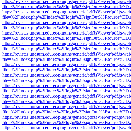
https://revistas.unesum.edu.ec/plugins/generic/pdfJsViewer/pdf.js/we
file=%2Findex.php%2Findex%2Flogin%2FsignOut%3Fsource%3D.ame
https://revistas.unesum.edu.ec/plugins/generic/pdfJsViewer/pdf.js/we
file=%2Findex.php%2Findex%2Flogin%2FsignOut%3Fsource%3D.ame
https://revistas.unesum.edu.ec/plugins/generic/pdfJsViewer/pdf.js/we
file=%2Findex.php%2Findex%2Flogin%2FsignOut%3Fsource%3D.ame
https://revistas.unesum.edu.ec/plugins/generic/pdfJsViewer/pdf.js/we
file=%2Findex.php%2Findex%2Flogin%2FsignOut%3Fsource%3D.ame
https://revistas.unesum.edu.ec/plugins/generic/pdfJsViewer/pdf.js/we
file=%2Findex.php%2Findex%2Flogin%2FsignOut%3Fsource%3D.ame
https://revistas.unesum.edu.ec/plugins/generic/pdfJsViewer/pdf.js/we
file=%2Findex.php%2Findex%2Flogin%2FsignOut%3Fsource%3D.ame
https://revistas.unesum.edu.ec/plugins/generic/pdfJsViewer/pdf.js/we
file=%2Findex.php%2Findex%2Flogin%2FsignOut%3Fsource%3D.ame
https://revistas.unesum.edu.ec/plugins/generic/pdfJsViewer/pdf.js/we
file=%2Findex.php%2Findex%2Flogin%2FsignOut%3Fsource%3D.ame
https://revistas.unesum.edu.ec/plugins/generic/pdfJsViewer/pdf.js/we
file=%2Findex.php%2Findex%2Flogin%2FsignOut%3Fsource%3D.ame
https://revistas.unesum.edu.ec/plugins/generic/pdfJsViewer/pdf.js/we
file=%2Findex.php%2Findex%2Flogin%2FsignOut%3Fsource%3D.ame
https://revistas.unesum.edu.ec/plugins/generic/pdfJsViewer/pdf.js/we
file=%2Findex.php%2Findex%2Flogin%2FsignOut%3Fsource%3D.ame
https://revistas.unesum.edu.ec/plugins/generic/pdfJsViewer/pdf.js/we
file=%2Findex.php%2Findex%2Flogin%2FsignOut%3Fsource%3D.ame
https://revistas.unesum.edu.ec/plugins/generic/pdfJsViewer/pdf.js/we