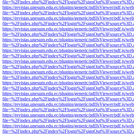
file=%2Findex.php%2Findex%2Flogin%2FsignOut%3Fsource%3D.ame
https://revistas.unesum.edu.ec/plugins/generic/pdfJsViewer/pdf.js/we
file=%2Findex.php%2Findex%2Flogin%2FsignOut%3Fsource%3D.ame
https://revistas.unesum.edu.ec/plugins/generic/pdfJsViewer/pdf.js/we
file=%2Findex.php%2Findex%2Flogin%2FsignOut%3Fsource%3D.ame
https://revistas.unesum.edu.ec/plugins/generic/pdfJsViewer/pdf.js/we
file=%2Findex.php%2Findex%2Flogin%2FsignOut%3Fsource%3D.ame
https://revistas.unesum.edu.ec/plugins/generic/pdfJsViewer/pdf.js/we
file=%2Findex.php%2Findex%2Flogin%2FsignOut%3Fsource%3D.ame
https://revistas.unesum.edu.ec/plugins/generic/pdfJsViewer/pdf.js/we
file=%2Findex.php%2Findex%2Flogin%2FsignOut%3Fsource%3D.ame
https://revistas.unesum.edu.ec/plugins/generic/pdfJsViewer/pdf.js/we
file=%2Findex.php%2Findex%2Flogin%2FsignOut%3Fsource%3D.ame
https://revistas.unesum.edu.ec/plugins/generic/pdfJsViewer/pdf.js/we
file=%2Findex.php%2Findex%2Flogin%2FsignOut%3Fsource%3D.ame
https://revistas.unesum.edu.ec/plugins/generic/pdfJsViewer/pdf.js/we
file=%2Findex.php%2Findex%2Flogin%2FsignOut%3Fsource%3D.ame
https://revistas.unesum.edu.ec/plugins/generic/pdfJsViewer/pdf.js/we
file=%2Findex.php%2Findex%2Flogin%2FsignOut%3Fsource%3D.ame
https://revistas.unesum.edu.ec/plugins/generic/pdfJsViewer/pdf.js/we
file=%2Findex.php%2Findex%2Flogin%2FsignOut%3Fsource%3D.ame
https://revistas.unesum.edu.ec/plugins/generic/pdfJsViewer/pdf.js/we
file=%2Findex.php%2Findex%2Flogin%2FsignOut%3Fsource%3D.ame
https://revistas.unesum.edu.ec/plugins/generic/pdfJsViewer/pdf.js/we
file=%2Findex.php%2Findex%2Flogin%2FsignOut%3Fsource%3D.ame