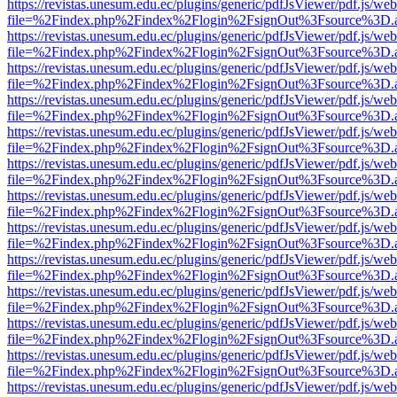
https://revistas.unesum.edu.ec/plugins/generic/pdfJsViewer/pdf.js/we
file=%2Findex.php%2Findex%2Flogin%2FsignOut%3Fsource%3D.ame
https://revistas.unesum.edu.ec/plugins/generic/pdfJsViewer/pdf.js/we
file=%2Findex.php%2Findex%2Flogin%2FsignOut%3Fsource%3D.ame
https://revistas.unesum.edu.ec/plugins/generic/pdfJsViewer/pdf.js/we
file=%2Findex.php%2Findex%2Flogin%2FsignOut%3Fsource%3D.ame
https://revistas.unesum.edu.ec/plugins/generic/pdfJsViewer/pdf.js/we
file=%2Findex.php%2Findex%2Flogin%2FsignOut%3Fsource%3D.ame
https://revistas.unesum.edu.ec/plugins/generic/pdfJsViewer/pdf.js/we
file=%2Findex.php%2Findex%2Flogin%2FsignOut%3Fsource%3D.ame
https://revistas.unesum.edu.ec/plugins/generic/pdfJsViewer/pdf.js/we
file=%2Findex.php%2Findex%2Flogin%2FsignOut%3Fsource%3D.ame
https://revistas.unesum.edu.ec/plugins/generic/pdfJsViewer/pdf.js/we
file=%2Findex.php%2Findex%2Flogin%2FsignOut%3Fsource%3D.ame
https://revistas.unesum.edu.ec/plugins/generic/pdfJsViewer/pdf.js/we
file=%2Findex.php%2Findex%2Flogin%2FsignOut%3Fsource%3D.ame
https://revistas.unesum.edu.ec/plugins/generic/pdfJsViewer/pdf.js/we
file=%2Findex.php%2Findex%2Flogin%2FsignOut%3Fsource%3D.ame
https://revistas.unesum.edu.ec/plugins/generic/pdfJsViewer/pdf.js/we
file=%2Findex.php%2Findex%2Flogin%2FsignOut%3Fsource%3D.ame
https://revistas.unesum.edu.ec/plugins/generic/pdfJsViewer/pdf.js/we
file=%2Findex.php%2Findex%2Flogin%2FsignOut%3Fsource%3D.ame
https://revistas.unesum.edu.ec/plugins/generic/pdfJsViewer/pdf.js/we
file=%2Findex.php%2Findex%2Flogin%2FsignOut%3Fsource%3D.ame
https://revistas.unesum.edu.ec/plugins/generic/pdfJsViewer/pdf.js/we