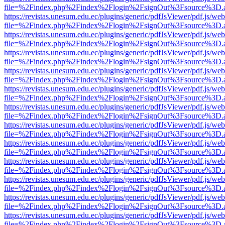
file=%2Findex.php%2Findex%2Flogin%2FsignOut%3Fsource%3D.ame
https://revistas.unesum.edu.ec/plugins/generic/pdfJsViewer/pdf.js/we
file=%2Findex.php%2Findex%2Flogin%2FsignOut%3Fsource%3D.ame
https://revistas.unesum.edu.ec/plugins/generic/pdfJsViewer/pdf.js/we
file=%2Findex.php%2Findex%2Flogin%2FsignOut%3Fsource%3D.ame
https://revistas.unesum.edu.ec/plugins/generic/pdfJsViewer/pdf.js/we
file=%2Findex.php%2Findex%2Flogin%2FsignOut%3Fsource%3D.ame
https://revistas.unesum.edu.ec/plugins/generic/pdfJsViewer/pdf.js/we
file=%2Findex.php%2Findex%2Flogin%2FsignOut%3Fsource%3D.ame
https://revistas.unesum.edu.ec/plugins/generic/pdfJsViewer/pdf.js/we
file=%2Findex.php%2Findex%2Flogin%2FsignOut%3Fsource%3D.ame
https://revistas.unesum.edu.ec/plugins/generic/pdfJsViewer/pdf.js/we
file=%2Findex.php%2Findex%2Flogin%2FsignOut%3Fsource%3D.ame
https://revistas.unesum.edu.ec/plugins/generic/pdfJsViewer/pdf.js/we
file=%2Findex.php%2Findex%2Flogin%2FsignOut%3Fsource%3D.ame
https://revistas.unesum.edu.ec/plugins/generic/pdfJsViewer/pdf.js/we
file=%2Findex.php%2Findex%2Flogin%2FsignOut%3Fsource%3D.ame
https://revistas.unesum.edu.ec/plugins/generic/pdfJsViewer/pdf.js/we
file=%2Findex.php%2Findex%2Flogin%2FsignOut%3Fsource%3D.ame
https://revistas.unesum.edu.ec/plugins/generic/pdfJsViewer/pdf.js/we
file=%2Findex.php%2Findex%2Flogin%2FsignOut%3Fsource%3D.ame
https://revistas.unesum.edu.ec/plugins/generic/pdfJsViewer/pdf.js/we
file=%2Findex.php%2Findex%2Flogin%2FsignOut%3Fsource%3D.ame
https://revistas.unesum.edu.ec/plugins/generic/pdfJsViewer/pdf.js/we
file=%2Findex.php%2Findex%2Flogin%2FsignOut%3Fsource%3D.ame