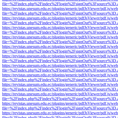
file=%2Findex.php%2Findex%2Flogin%2FsignOut%3Fsource%3D.ame
https://revistas.unesum.edu.ec/plugins/generic/pdfJsViewer/pdf.js/we
file=%2Findex.php%2Findex%2Flogin%2FsignOut%3Fsource%3D.ame
https://revistas.unesum.edu.ec/plugins/generic/pdfJsViewer/pdf.js/we
file=%2Findex.php%2Findex%2Flogin%2FsignOut%3Fsource%3D.ame
https://revistas.unesum.edu.ec/plugins/generic/pdfJsViewer/pdf.js/we
file=%2Findex.php%2Findex%2Flogin%2FsignOut%3Fsource%3D.ame
https://revistas.unesum.edu.ec/plugins/generic/pdfJsViewer/pdf.js/we
file=%2Findex.php%2Findex%2Flogin%2FsignOut%3Fsource%3D.ame
https://revistas.unesum.edu.ec/plugins/generic/pdfJsViewer/pdf.js/we
file=%2Findex.php%2Findex%2Flogin%2FsignOut%3Fsource%3D.ame
https://revistas.unesum.edu.ec/plugins/generic/pdfJsViewer/pdf.js/we
file=%2Findex.php%2Findex%2Flogin%2FsignOut%3Fsource%3D.ame
https://revistas.unesum.edu.ec/plugins/generic/pdfJsViewer/pdf.js/we
file=%2Findex.php%2Findex%2Flogin%2FsignOut%3Fsource%3D.ame
https://revistas.unesum.edu.ec/plugins/generic/pdfJsViewer/pdf.js/we
file=%2Findex.php%2Findex%2Flogin%2FsignOut%3Fsource%3D.ame
https://revistas.unesum.edu.ec/plugins/generic/pdfJsViewer/pdf.js/we
file=%2Findex.php%2Findex%2Flogin%2FsignOut%3Fsource%3D.ame
https://revistas.unesum.edu.ec/plugins/generic/pdfJsViewer/pdf.js/we
file=%2Findex.php%2Findex%2Flogin%2FsignOut%3Fsource%3D.ame
https://revistas.unesum.edu.ec/plugins/generic/pdfJsViewer/pdf.js/we
file=%2Findex.php%2Findex%2Flogin%2FsignOut%3Fsource%3D.ame
https://revistas.unesum.edu.ec/plugins/generic/pdfJsViewer/pdf.js/we
file=%2Findex.php%2Findex%2Flogin%2FsignOut%3Fsource%3D.ame