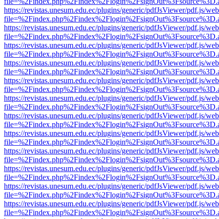
file=%2Findex.php%2Findex%2Flogin%2FsignOut%3Fsource%3D.ame
https://revistas.unesum.edu.ec/plugins/generic/pdfJsViewer/pdf.js/we
file=%2Findex.php%2Findex%2Flogin%2FsignOut%3Fsource%3D.ame
https://revistas.unesum.edu.ec/plugins/generic/pdfJsViewer/pdf.js/we
file=%2Findex.php%2Findex%2Flogin%2FsignOut%3Fsource%3D.ame
https://revistas.unesum.edu.ec/plugins/generic/pdfJsViewer/pdf.js/we
file=%2Findex.php%2Findex%2Flogin%2FsignOut%3Fsource%3D.ame
https://revistas.unesum.edu.ec/plugins/generic/pdfJsViewer/pdf.js/we
file=%2Findex.php%2Findex%2Flogin%2FsignOut%3Fsource%3D.ame
https://revistas.unesum.edu.ec/plugins/generic/pdfJsViewer/pdf.js/we
file=%2Findex.php%2Findex%2Flogin%2FsignOut%3Fsource%3D.ame
https://revistas.unesum.edu.ec/plugins/generic/pdfJsViewer/pdf.js/we
file=%2Findex.php%2Findex%2Flogin%2FsignOut%3Fsource%3D.ame
https://revistas.unesum.edu.ec/plugins/generic/pdfJsViewer/pdf.js/we
file=%2Findex.php%2Findex%2Flogin%2FsignOut%3Fsource%3D.ame
https://revistas.unesum.edu.ec/plugins/generic/pdfJsViewer/pdf.js/we
file=%2Findex.php%2Findex%2Flogin%2FsignOut%3Fsource%3D.ame
https://revistas.unesum.edu.ec/plugins/generic/pdfJsViewer/pdf.js/we
file=%2Findex.php%2Findex%2Flogin%2FsignOut%3Fsource%3D.ame
https://revistas.unesum.edu.ec/plugins/generic/pdfJsViewer/pdf.js/we
file=%2Findex.php%2Findex%2Flogin%2FsignOut%3Fsource%3D.ame
https://revistas.unesum.edu.ec/plugins/generic/pdfJsViewer/pdf.js/we
file=%2Findex.php%2Findex%2Flogin%2FsignOut%3Fsource%3D.ame
https://revistas.unesum.edu.ec/plugins/generic/pdfJsViewer/pdf.js/we
file=%2Findex.php%2Findex%2Flogin%2FsignOut%3Fsource%3D.ame