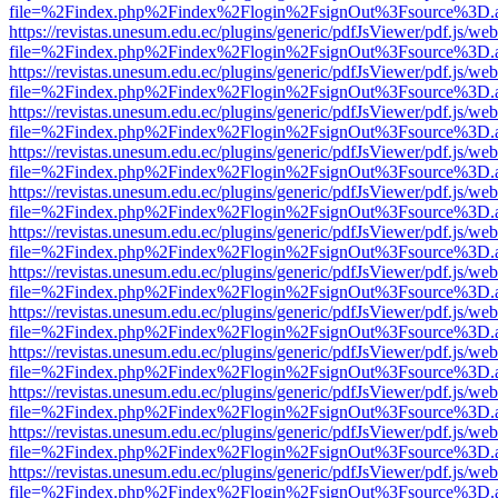
file=%2Findex.php%2Findex%2Flogin%2FsignOut%3Fsource%3D.ame
https://revistas.unesum.edu.ec/plugins/generic/pdfJsViewer/pdf.js/we
file=%2Findex.php%2Findex%2Flogin%2FsignOut%3Fsource%3D.ame
https://revistas.unesum.edu.ec/plugins/generic/pdfJsViewer/pdf.js/we
file=%2Findex.php%2Findex%2Flogin%2FsignOut%3Fsource%3D.ame
https://revistas.unesum.edu.ec/plugins/generic/pdfJsViewer/pdf.js/we
file=%2Findex.php%2Findex%2Flogin%2FsignOut%3Fsource%3D.ame
https://revistas.unesum.edu.ec/plugins/generic/pdfJsViewer/pdf.js/we
file=%2Findex.php%2Findex%2Flogin%2FsignOut%3Fsource%3D.ame
https://revistas.unesum.edu.ec/plugins/generic/pdfJsViewer/pdf.js/we
file=%2Findex.php%2Findex%2Flogin%2FsignOut%3Fsource%3D.ame
https://revistas.unesum.edu.ec/plugins/generic/pdfJsViewer/pdf.js/we
file=%2Findex.php%2Findex%2Flogin%2FsignOut%3Fsource%3D.ame
https://revistas.unesum.edu.ec/plugins/generic/pdfJsViewer/pdf.js/we
file=%2Findex.php%2Findex%2Flogin%2FsignOut%3Fsource%3D.ame
https://revistas.unesum.edu.ec/plugins/generic/pdfJsViewer/pdf.js/we
file=%2Findex.php%2Findex%2Flogin%2FsignOut%3Fsource%3D.ame
https://revistas.unesum.edu.ec/plugins/generic/pdfJsViewer/pdf.js/we
file=%2Findex.php%2Findex%2Flogin%2FsignOut%3Fsource%3D.ame
https://revistas.unesum.edu.ec/plugins/generic/pdfJsViewer/pdf.js/we
file=%2Findex.php%2Findex%2Flogin%2FsignOut%3Fsource%3D.ame
https://revistas.unesum.edu.ec/plugins/generic/pdfJsViewer/pdf.js/we
file=%2Findex.php%2Findex%2Flogin%2FsignOut%3Fsource%3D.ame
https://revistas.unesum.edu.ec/plugins/generic/pdfJsViewer/pdf.js/we
file=%2Findex.php%2Findex%2Flogin%2FsignOut%3Fsource%3D.ame