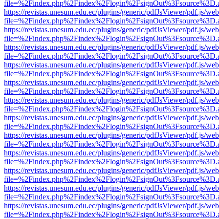
file=%2Findex.php%2Findex%2Flogin%2FsignOut%3Fsource%3D.ame
https://revistas.unesum.edu.ec/plugins/generic/pdfJsViewer/pdf.js/we
file=%2Findex.php%2Findex%2Flogin%2FsignOut%3Fsource%3D.ame
https://revistas.unesum.edu.ec/plugins/generic/pdfJsViewer/pdf.js/we
file=%2Findex.php%2Findex%2Flogin%2FsignOut%3Fsource%3D.ame
https://revistas.unesum.edu.ec/plugins/generic/pdfJsViewer/pdf.js/we
file=%2Findex.php%2Findex%2Flogin%2FsignOut%3Fsource%3D.ame
https://revistas.unesum.edu.ec/plugins/generic/pdfJsViewer/pdf.js/we
file=%2Findex.php%2Findex%2Flogin%2FsignOut%3Fsource%3D.ame
https://revistas.unesum.edu.ec/plugins/generic/pdfJsViewer/pdf.js/we
file=%2Findex.php%2Findex%2Flogin%2FsignOut%3Fsource%3D.ame
https://revistas.unesum.edu.ec/plugins/generic/pdfJsViewer/pdf.js/we
file=%2Findex.php%2Findex%2Flogin%2FsignOut%3Fsource%3D.ame
https://revistas.unesum.edu.ec/plugins/generic/pdfJsViewer/pdf.js/we
file=%2Findex.php%2Findex%2Flogin%2FsignOut%3Fsource%3D.ame
https://revistas.unesum.edu.ec/plugins/generic/pdfJsViewer/pdf.js/we
file=%2Findex.php%2Findex%2Flogin%2FsignOut%3Fsource%3D.ame
https://revistas.unesum.edu.ec/plugins/generic/pdfJsViewer/pdf.js/we
file=%2Findex.php%2Findex%2Flogin%2FsignOut%3Fsource%3D.ame
https://revistas.unesum.edu.ec/plugins/generic/pdfJsViewer/pdf.js/we
file=%2Findex.php%2Findex%2Flogin%2FsignOut%3Fsource%3D.ame
https://revistas.unesum.edu.ec/plugins/generic/pdfJsViewer/pdf.js/we
file=%2Findex.php%2Findex%2Flogin%2FsignOut%3Fsource%3D.ame
https://revistas.unesum.edu.ec/plugins/generic/pdfJsViewer/pdf.js/we
file=%2Findex.php%2Findex%2Flogin%2FsignOut%3Fsource%3D.ame