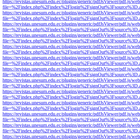
https://revistas.unesum.edu.ec/plugins/generic/pdfJsViewer/pdf.js/we
file=%2Findex.php%2Findex%2Flogin%2FsignOut%3Fsource%3D.ame
https://revistas.unesum.edu.ec/plugins/generic/pdfJsViewer/pdf.js/we
file=%2Findex.php%2Findex%2Flogin%2FsignOut%3Fsource%3D.ame
https://revistas.unesum.edu.ec/plugins/generic/pdfJsViewer/pdf.js/we
file=%2Findex.php%2Findex%2Flogin%2FsignOut%3Fsource%3D.ame
https://revistas.unesum.edu.ec/plugins/generic/pdfJsViewer/pdf.js/we
file=%2Findex.php%2Findex%2Flogin%2FsignOut%3Fsource%3D.ame
https://revistas.unesum.edu.ec/plugins/generic/pdfJsViewer/pdf.js/we
file=%2Findex.php%2Findex%2Flogin%2FsignOut%3Fsource%3D.ame
https://revistas.unesum.edu.ec/plugins/generic/pdfJsViewer/pdf.js/we
file=%2Findex.php%2Findex%2Flogin%2FsignOut%3Fsource%3D.ame
https://revistas.unesum.edu.ec/plugins/generic/pdfJsViewer/pdf.js/we
file=%2Findex.php%2Findex%2Flogin%2FsignOut%3Fsource%3D.ame
https://revistas.unesum.edu.ec/plugins/generic/pdfJsViewer/pdf.js/we
file=%2Findex.php%2Findex%2Flogin%2FsignOut%3Fsource%3D.ame
https://revistas.unesum.edu.ec/plugins/generic/pdfJsViewer/pdf.js/we
file=%2Findex.php%2Findex%2Flogin%2FsignOut%3Fsource%3D.ame
https://revistas.unesum.edu.ec/plugins/generic/pdfJsViewer/pdf.js/we
file=%2Findex.php%2Findex%2Flogin%2FsignOut%3Fsource%3D.ame
https://revistas.unesum.edu.ec/plugins/generic/pdfJsViewer/pdf.js/we
file=%2Findex.php%2Findex%2Flogin%2FsignOut%3Fsource%3D.ame
https://revistas.unesum.edu.ec/plugins/generic/pdfJsViewer/pdf.js/we
file=%2Findex.php%2Findex%2Flogin%2FsignOut%3Fsource%3D.ame
https://revistas.unesum.edu.ec/plugins/generic/pdfJsViewer/pdf.js/we