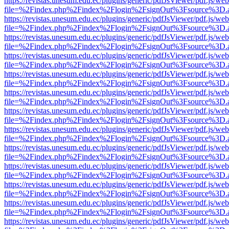
https://revistas.unesum.edu.ec/plugins/generic/pdfJsViewer/pdf.js/we
file=%2Findex.php%2Findex%2Flogin%2FsignOut%3Fsource%3D.ame
https://revistas.unesum.edu.ec/plugins/generic/pdfJsViewer/pdf.js/we
file=%2Findex.php%2Findex%2Flogin%2FsignOut%3Fsource%3D.ame
https://revistas.unesum.edu.ec/plugins/generic/pdfJsViewer/pdf.js/we
file=%2Findex.php%2Findex%2Flogin%2FsignOut%3Fsource%3D.ame
https://revistas.unesum.edu.ec/plugins/generic/pdfJsViewer/pdf.js/we
file=%2Findex.php%2Findex%2Flogin%2FsignOut%3Fsource%3D.ame
https://revistas.unesum.edu.ec/plugins/generic/pdfJsViewer/pdf.js/we
file=%2Findex.php%2Findex%2Flogin%2FsignOut%3Fsource%3D.ame
https://revistas.unesum.edu.ec/plugins/generic/pdfJsViewer/pdf.js/we
file=%2Findex.php%2Findex%2Flogin%2FsignOut%3Fsource%3D.ame
https://revistas.unesum.edu.ec/plugins/generic/pdfJsViewer/pdf.js/we
file=%2Findex.php%2Findex%2Flogin%2FsignOut%3Fsource%3D.ame
https://revistas.unesum.edu.ec/plugins/generic/pdfJsViewer/pdf.js/we
file=%2Findex.php%2Findex%2Flogin%2FsignOut%3Fsource%3D.ame
https://revistas.unesum.edu.ec/plugins/generic/pdfJsViewer/pdf.js/we
file=%2Findex.php%2Findex%2Flogin%2FsignOut%3Fsource%3D.ame
https://revistas.unesum.edu.ec/plugins/generic/pdfJsViewer/pdf.js/we
file=%2Findex.php%2Findex%2Flogin%2FsignOut%3Fsource%3D.ame
https://revistas.unesum.edu.ec/plugins/generic/pdfJsViewer/pdf.js/we
file=%2Findex.php%2Findex%2Flogin%2FsignOut%3Fsource%3D.ame
https://revistas.unesum.edu.ec/plugins/generic/pdfJsViewer/pdf.js/we
file=%2Findex.php%2Findex%2Flogin%2FsignOut%3Fsource%3D.ame
https://revistas.unesum.edu.ec/plugins/generic/pdfJsViewer/pdf.js/we