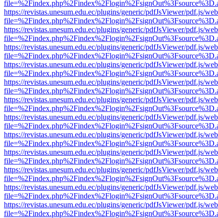
file=%2Findex.php%2Findex%2Flogin%2FsignOut%3Fsource%3D.ame
https://revistas.unesum.edu.ec/plugins/generic/pdfJsViewer/pdf.js/we
file=%2Findex.php%2Findex%2Flogin%2FsignOut%3Fsource%3D.ame
https://revistas.unesum.edu.ec/plugins/generic/pdfJsViewer/pdf.js/we
file=%2Findex.php%2Findex%2Flogin%2FsignOut%3Fsource%3D.ame
https://revistas.unesum.edu.ec/plugins/generic/pdfJsViewer/pdf.js/we
file=%2Findex.php%2Findex%2Flogin%2FsignOut%3Fsource%3D.ame
https://revistas.unesum.edu.ec/plugins/generic/pdfJsViewer/pdf.js/we
file=%2Findex.php%2Findex%2Flogin%2FsignOut%3Fsource%3D.ame
https://revistas.unesum.edu.ec/plugins/generic/pdfJsViewer/pdf.js/we
file=%2Findex.php%2Findex%2Flogin%2FsignOut%3Fsource%3D.ame
https://revistas.unesum.edu.ec/plugins/generic/pdfJsViewer/pdf.js/we
file=%2Findex.php%2Findex%2Flogin%2FsignOut%3Fsource%3D.ame
https://revistas.unesum.edu.ec/plugins/generic/pdfJsViewer/pdf.js/we
file=%2Findex.php%2Findex%2Flogin%2FsignOut%3Fsource%3D.ame
https://revistas.unesum.edu.ec/plugins/generic/pdfJsViewer/pdf.js/we
file=%2Findex.php%2Findex%2Flogin%2FsignOut%3Fsource%3D.ame
https://revistas.unesum.edu.ec/plugins/generic/pdfJsViewer/pdf.js/we
file=%2Findex.php%2Findex%2Flogin%2FsignOut%3Fsource%3D.ame
https://revistas.unesum.edu.ec/plugins/generic/pdfJsViewer/pdf.js/we
file=%2Findex.php%2Findex%2Flogin%2FsignOut%3Fsource%3D.ame
https://revistas.unesum.edu.ec/plugins/generic/pdfJsViewer/pdf.js/we
file=%2Findex.php%2Findex%2Flogin%2FsignOut%3Fsource%3D.ame
https://revistas.unesum.edu.ec/plugins/generic/pdfJsViewer/pdf.js/we
file=%2Findex.php%2Findex%2Flogin%2FsignOut%3Fsource%3D.ame