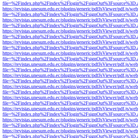
file=%2Findex.php%2Findex%2Flogin%2FsignOut%3Fsource%3D.ame
https://revistas.unesum.edu.ec/plugins/generic/pdfJsViewer/pdf.js/we
file=%2Findex.php%2Findex%2Flogin%2FsignOut%3Fsource%3D.ame
https://revistas.unesum.edu.ec/plugins/generic/pdfJsViewer/pdf.js/we
file=%2Findex.php%2Findex%2Flogin%2FsignOut%3Fsource%3D.ame
https://revistas.unesum.edu.ec/plugins/generic/pdfJsViewer/pdf.js/we
file=%2Findex.php%2Findex%2Flogin%2FsignOut%3Fsource%3D.ame
https://revistas.unesum.edu.ec/plugins/generic/pdfJsViewer/pdf.js/we
file=%2Findex.php%2Findex%2Flogin%2FsignOut%3Fsource%3D.ame
https://revistas.unesum.edu.ec/plugins/generic/pdfJsViewer/pdf.js/we
file=%2Findex.php%2Findex%2Flogin%2FsignOut%3Fsource%3D.ame
https://revistas.unesum.edu.ec/plugins/generic/pdfJsViewer/pdf.js/we
file=%2Findex.php%2Findex%2Flogin%2FsignOut%3Fsource%3D.ame
https://revistas.unesum.edu.ec/plugins/generic/pdfJsViewer/pdf.js/we
file=%2Findex.php%2Findex%2Flogin%2FsignOut%3Fsource%3D.ame
https://revistas.unesum.edu.ec/plugins/generic/pdfJsViewer/pdf.js/we
file=%2Findex.php%2Findex%2Flogin%2FsignOut%3Fsource%3D.ame
https://revistas.unesum.edu.ec/plugins/generic/pdfJsViewer/pdf.js/we
file=%2Findex.php%2Findex%2Flogin%2FsignOut%3Fsource%3D.ame
https://revistas.unesum.edu.ec/plugins/generic/pdfJsViewer/pdf.js/we
file=%2Findex.php%2Findex%2Flogin%2FsignOut%3Fsource%3D.ame
https://revistas.unesum.edu.ec/plugins/generic/pdfJsViewer/pdf.js/we
file=%2Findex.php%2Findex%2Flogin%2FsignOut%3Fsource%3D.ame
https://revistas.unesum.edu.ec/plugins/generic/pdfJsViewer/pdf.js/we
file=%2Findex.php%2Findex%2Flogin%2FsignOut%3Fsource%3D.ame