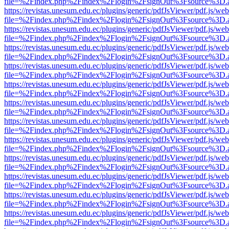
file=%2Findex.php%2Findex%2Flogin%2FsignOut%3Fsource%3D.ame
https://revistas.unesum.edu.ec/plugins/generic/pdfJsViewer/pdf.js/we
file=%2Findex.php%2Findex%2Flogin%2FsignOut%3Fsource%3D.ame
https://revistas.unesum.edu.ec/plugins/generic/pdfJsViewer/pdf.js/we
file=%2Findex.php%2Findex%2Flogin%2FsignOut%3Fsource%3D.ame
https://revistas.unesum.edu.ec/plugins/generic/pdfJsViewer/pdf.js/we
file=%2Findex.php%2Findex%2Flogin%2FsignOut%3Fsource%3D.ame
https://revistas.unesum.edu.ec/plugins/generic/pdfJsViewer/pdf.js/we
file=%2Findex.php%2Findex%2Flogin%2FsignOut%3Fsource%3D.ame
https://revistas.unesum.edu.ec/plugins/generic/pdfJsViewer/pdf.js/we
file=%2Findex.php%2Findex%2Flogin%2FsignOut%3Fsource%3D.ame
https://revistas.unesum.edu.ec/plugins/generic/pdfJsViewer/pdf.js/we
file=%2Findex.php%2Findex%2Flogin%2FsignOut%3Fsource%3D.ame
https://revistas.unesum.edu.ec/plugins/generic/pdfJsViewer/pdf.js/we
file=%2Findex.php%2Findex%2Flogin%2FsignOut%3Fsource%3D.ame
https://revistas.unesum.edu.ec/plugins/generic/pdfJsViewer/pdf.js/we
file=%2Findex.php%2Findex%2Flogin%2FsignOut%3Fsource%3D.ame
https://revistas.unesum.edu.ec/plugins/generic/pdfJsViewer/pdf.js/we
file=%2Findex.php%2Findex%2Flogin%2FsignOut%3Fsource%3D.ame
https://revistas.unesum.edu.ec/plugins/generic/pdfJsViewer/pdf.js/we
file=%2Findex.php%2Findex%2Flogin%2FsignOut%3Fsource%3D.ame
https://revistas.unesum.edu.ec/plugins/generic/pdfJsViewer/pdf.js/we
file=%2Findex.php%2Findex%2Flogin%2FsignOut%3Fsource%3D.ame
https://revistas.unesum.edu.ec/plugins/generic/pdfJsViewer/pdf.js/we
file=%2Findex.php%2Findex%2Flogin%2FsignOut%3Fsource%3D.ame