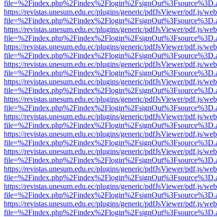
file=%2Findex.php%2Findex%2Flogin%2FsignOut%3Fsource%3D.ame
https://revistas.unesum.edu.ec/plugins/generic/pdfJsViewer/pdf.js/we
file=%2Findex.php%2Findex%2Flogin%2FsignOut%3Fsource%3D.ame
https://revistas.unesum.edu.ec/plugins/generic/pdfJsViewer/pdf.js/we
file=%2Findex.php%2Findex%2Flogin%2FsignOut%3Fsource%3D.ame
https://revistas.unesum.edu.ec/plugins/generic/pdfJsViewer/pdf.js/we
file=%2Findex.php%2Findex%2Flogin%2FsignOut%3Fsource%3D.ame
https://revistas.unesum.edu.ec/plugins/generic/pdfJsViewer/pdf.js/we
file=%2Findex.php%2Findex%2Flogin%2FsignOut%3Fsource%3D.ame
https://revistas.unesum.edu.ec/plugins/generic/pdfJsViewer/pdf.js/we
file=%2Findex.php%2Findex%2Flogin%2FsignOut%3Fsource%3D.ame
https://revistas.unesum.edu.ec/plugins/generic/pdfJsViewer/pdf.js/we
file=%2Findex.php%2Findex%2Flogin%2FsignOut%3Fsource%3D.ame
https://revistas.unesum.edu.ec/plugins/generic/pdfJsViewer/pdf.js/we
file=%2Findex.php%2Findex%2Flogin%2FsignOut%3Fsource%3D.ame
https://revistas.unesum.edu.ec/plugins/generic/pdfJsViewer/pdf.js/we
file=%2Findex.php%2Findex%2Flogin%2FsignOut%3Fsource%3D.ame
https://revistas.unesum.edu.ec/plugins/generic/pdfJsViewer/pdf.js/we
file=%2Findex.php%2Findex%2Flogin%2FsignOut%3Fsource%3D.ame
https://revistas.unesum.edu.ec/plugins/generic/pdfJsViewer/pdf.js/we
file=%2Findex.php%2Findex%2Flogin%2FsignOut%3Fsource%3D.ame
https://revistas.unesum.edu.ec/plugins/generic/pdfJsViewer/pdf.js/we
file=%2Findex.php%2Findex%2Flogin%2FsignOut%3Fsource%3D.ame
https://revistas.unesum.edu.ec/plugins/generic/pdfJsViewer/pdf.js/we
file=%2Findex.php%2Findex%2Flogin%2FsignOut%3Fsource%3D.ame