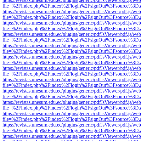
https://revistas.unesum.edu.ec/plugins/generic/pdfJsViewer/pdf.js/we
file=%2Findex.php%2Findex%2Flogin%2FsignOut%3Fsource%3D.ame
https://revistas.unesum.edu.ec/plugins/generic/pdfJsViewer/pdf.js/we
file=%2Findex.php%2Findex%2Flogin%2FsignOut%3Fsource%3D.ame
https://revistas.unesum.edu.ec/plugins/generic/pdfJsViewer/pdf.js/we
file=%2Findex.php%2Findex%2Flogin%2FsignOut%3Fsource%3D.ame
https://revistas.unesum.edu.ec/plugins/generic/pdfJsViewer/pdf.js/we
file=%2Findex.php%2Findex%2Flogin%2FsignOut%3Fsource%3D.ame
https://revistas.unesum.edu.ec/plugins/generic/pdfJsViewer/pdf.js/we
file=%2Findex.php%2Findex%2Flogin%2FsignOut%3Fsource%3D.ame
https://revistas.unesum.edu.ec/plugins/generic/pdfJsViewer/pdf.js/we
file=%2Findex.php%2Findex%2Flogin%2FsignOut%3Fsource%3D.ame
https://revistas.unesum.edu.ec/plugins/generic/pdfJsViewer/pdf.js/we
file=%2Findex.php%2Findex%2Flogin%2FsignOut%3Fsource%3D.ame
https://revistas.unesum.edu.ec/plugins/generic/pdfJsViewer/pdf.js/we
file=%2Findex.php%2Findex%2Flogin%2FsignOut%3Fsource%3D.ame
https://revistas.unesum.edu.ec/plugins/generic/pdfJsViewer/pdf.js/we
file=%2Findex.php%2Findex%2Flogin%2FsignOut%3Fsource%3D.ame
https://revistas.unesum.edu.ec/plugins/generic/pdfJsViewer/pdf.js/we
file=%2Findex.php%2Findex%2Flogin%2FsignOut%3Fsource%3D.ame
https://revistas.unesum.edu.ec/plugins/generic/pdfJsViewer/pdf.js/we
file=%2Findex.php%2Findex%2Flogin%2FsignOut%3Fsource%3D.ame
https://revistas.unesum.edu.ec/plugins/generic/pdfJsViewer/pdf.js/we
file=%2Findex.php%2Findex%2Flogin%2FsignOut%3Fsource%3D.ame
https://revistas.unesum.edu.ec/plugins/generic/pdfJsViewer/pdf.js/we