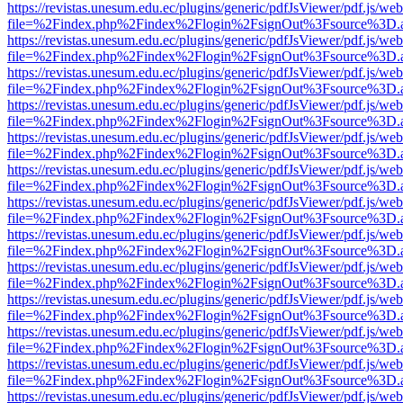
https://revistas.unesum.edu.ec/plugins/generic/pdfJsViewer/pdf.js/we
file=%2Findex.php%2Findex%2Flogin%2FsignOut%3Fsource%3D.ame
https://revistas.unesum.edu.ec/plugins/generic/pdfJsViewer/pdf.js/we
file=%2Findex.php%2Findex%2Flogin%2FsignOut%3Fsource%3D.ame
https://revistas.unesum.edu.ec/plugins/generic/pdfJsViewer/pdf.js/we
file=%2Findex.php%2Findex%2Flogin%2FsignOut%3Fsource%3D.ame
https://revistas.unesum.edu.ec/plugins/generic/pdfJsViewer/pdf.js/we
file=%2Findex.php%2Findex%2Flogin%2FsignOut%3Fsource%3D.ame
https://revistas.unesum.edu.ec/plugins/generic/pdfJsViewer/pdf.js/we
file=%2Findex.php%2Findex%2Flogin%2FsignOut%3Fsource%3D.ame
https://revistas.unesum.edu.ec/plugins/generic/pdfJsViewer/pdf.js/we
file=%2Findex.php%2Findex%2Flogin%2FsignOut%3Fsource%3D.ame
https://revistas.unesum.edu.ec/plugins/generic/pdfJsViewer/pdf.js/we
file=%2Findex.php%2Findex%2Flogin%2FsignOut%3Fsource%3D.ame
https://revistas.unesum.edu.ec/plugins/generic/pdfJsViewer/pdf.js/we
file=%2Findex.php%2Findex%2Flogin%2FsignOut%3Fsource%3D.ame
https://revistas.unesum.edu.ec/plugins/generic/pdfJsViewer/pdf.js/we
file=%2Findex.php%2Findex%2Flogin%2FsignOut%3Fsource%3D.ame
https://revistas.unesum.edu.ec/plugins/generic/pdfJsViewer/pdf.js/we
file=%2Findex.php%2Findex%2Flogin%2FsignOut%3Fsource%3D.ame
https://revistas.unesum.edu.ec/plugins/generic/pdfJsViewer/pdf.js/we
file=%2Findex.php%2Findex%2Flogin%2FsignOut%3Fsource%3D.ame
https://revistas.unesum.edu.ec/plugins/generic/pdfJsViewer/pdf.js/we
file=%2Findex.php%2Findex%2Flogin%2FsignOut%3Fsource%3D.ame
https://revistas.unesum.edu.ec/plugins/generic/pdfJsViewer/pdf.js/we