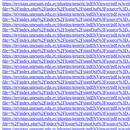
https://revistas.unesum.edu.ec/plugins/generic/pdfJsViewer/pdf.js/we
file=%2Findex.php%2Findex%2Flogin%2FsignOut%3Fsource%3D.ame
https://revistas.unesum.edu.ec/plugins/generic/pdfJsViewer/pdf.js/we
file=%2Findex.php%2Findex%2Flogin%2FsignOut%3Fsource%3D.ame
https://revistas.unesum.edu.ec/plugins/generic/pdfJsViewer/pdf.js/we
file=%2Findex.php%2Findex%2Flogin%2FsignOut%3Fsource%3D.ame
https://revistas.unesum.edu.ec/plugins/generic/pdfJsViewer/pdf.js/we
file=%2Findex.php%2Findex%2Flogin%2FsignOut%3Fsource%3D.ame
https://revistas.unesum.edu.ec/plugins/generic/pdfJsViewer/pdf.js/we
file=%2Findex.php%2Findex%2Flogin%2FsignOut%3Fsource%3D.ame
https://revistas.unesum.edu.ec/plugins/generic/pdfJsViewer/pdf.js/we
file=%2Findex.php%2Findex%2Flogin%2FsignOut%3Fsource%3D.ame
https://revistas.unesum.edu.ec/plugins/generic/pdfJsViewer/pdf.js/we
file=%2Findex.php%2Findex%2Flogin%2FsignOut%3Fsource%3D.ame
https://revistas.unesum.edu.ec/plugins/generic/pdfJsViewer/pdf.js/we
file=%2Findex.php%2Findex%2Flogin%2FsignOut%3Fsource%3D.ame
https://revistas.unesum.edu.ec/plugins/generic/pdfJsViewer/pdf.js/we
file=%2Findex.php%2Findex%2Flogin%2FsignOut%3Fsource%3D.ame
https://revistas.unesum.edu.ec/plugins/generic/pdfJsViewer/pdf.js/we
file=%2Findex.php%2Findex%2Flogin%2FsignOut%3Fsource%3D.ame
https://revistas.unesum.edu.ec/plugins/generic/pdfJsViewer/pdf.js/we
file=%2Findex.php%2Findex%2Flogin%2FsignOut%3Fsource%3D.ame
https://revistas.unesum.edu.ec/plugins/generic/pdfJsViewer/pdf.js/we
file=%2Findex.php%2Findex%2Flogin%2FsignOut%3Fsource%3D.ame
https://revistas.unesum.edu.ec/plugins/generic/pdfJsViewer/pdf.js/we