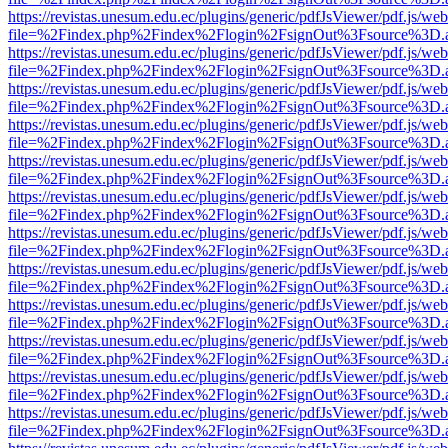
https://revistas.unesum.edu.ec/plugins/generic/pdfJsViewer/pdf.js/we
file=%2Findex.php%2Findex%2Flogin%2FsignOut%3Fsource%3D.ame
https://revistas.unesum.edu.ec/plugins/generic/pdfJsViewer/pdf.js/we
file=%2Findex.php%2Findex%2Flogin%2FsignOut%3Fsource%3D.ame
https://revistas.unesum.edu.ec/plugins/generic/pdfJsViewer/pdf.js/we
file=%2Findex.php%2Findex%2Flogin%2FsignOut%3Fsource%3D.ame
https://revistas.unesum.edu.ec/plugins/generic/pdfJsViewer/pdf.js/we
file=%2Findex.php%2Findex%2Flogin%2FsignOut%3Fsource%3D.ame
https://revistas.unesum.edu.ec/plugins/generic/pdfJsViewer/pdf.js/we
file=%2Findex.php%2Findex%2Flogin%2FsignOut%3Fsource%3D.ame
https://revistas.unesum.edu.ec/plugins/generic/pdfJsViewer/pdf.js/we
file=%2Findex.php%2Findex%2Flogin%2FsignOut%3Fsource%3D.ame
https://revistas.unesum.edu.ec/plugins/generic/pdfJsViewer/pdf.js/we
file=%2Findex.php%2Findex%2Flogin%2FsignOut%3Fsource%3D.ame
https://revistas.unesum.edu.ec/plugins/generic/pdfJsViewer/pdf.js/we
file=%2Findex.php%2Findex%2Flogin%2FsignOut%3Fsource%3D.ame
https://revistas.unesum.edu.ec/plugins/generic/pdfJsViewer/pdf.js/we
file=%2Findex.php%2Findex%2Flogin%2FsignOut%3Fsource%3D.ame
https://revistas.unesum.edu.ec/plugins/generic/pdfJsViewer/pdf.js/we
file=%2Findex.php%2Findex%2Flogin%2FsignOut%3Fsource%3D.ame
https://revistas.unesum.edu.ec/plugins/generic/pdfJsViewer/pdf.js/we
file=%2Findex.php%2Findex%2Flogin%2FsignOut%3Fsource%3D.ame
https://revistas.unesum.edu.ec/plugins/generic/pdfJsViewer/pdf.js/we
file=%2Findex.php%2Findex%2Flogin%2FsignOut%3Fsource%3D.ame