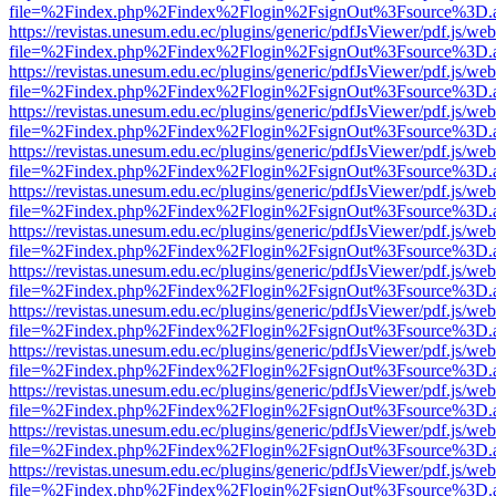
file=%2Findex.php%2Findex%2Flogin%2FsignOut%3Fsource%3D.ame
https://revistas.unesum.edu.ec/plugins/generic/pdfJsViewer/pdf.js/we
file=%2Findex.php%2Findex%2Flogin%2FsignOut%3Fsource%3D.ame
https://revistas.unesum.edu.ec/plugins/generic/pdfJsViewer/pdf.js/we
file=%2Findex.php%2Findex%2Flogin%2FsignOut%3Fsource%3D.ame
https://revistas.unesum.edu.ec/plugins/generic/pdfJsViewer/pdf.js/we
file=%2Findex.php%2Findex%2Flogin%2FsignOut%3Fsource%3D.ame
https://revistas.unesum.edu.ec/plugins/generic/pdfJsViewer/pdf.js/we
file=%2Findex.php%2Findex%2Flogin%2FsignOut%3Fsource%3D.ame
https://revistas.unesum.edu.ec/plugins/generic/pdfJsViewer/pdf.js/we
file=%2Findex.php%2Findex%2Flogin%2FsignOut%3Fsource%3D.ame
https://revistas.unesum.edu.ec/plugins/generic/pdfJsViewer/pdf.js/we
file=%2Findex.php%2Findex%2Flogin%2FsignOut%3Fsource%3D.ame
https://revistas.unesum.edu.ec/plugins/generic/pdfJsViewer/pdf.js/we
file=%2Findex.php%2Findex%2Flogin%2FsignOut%3Fsource%3D.ame
https://revistas.unesum.edu.ec/plugins/generic/pdfJsViewer/pdf.js/we
file=%2Findex.php%2Findex%2Flogin%2FsignOut%3Fsource%3D.ame
https://revistas.unesum.edu.ec/plugins/generic/pdfJsViewer/pdf.js/we
file=%2Findex.php%2Findex%2Flogin%2FsignOut%3Fsource%3D.ame
https://revistas.unesum.edu.ec/plugins/generic/pdfJsViewer/pdf.js/we
file=%2Findex.php%2Findex%2Flogin%2FsignOut%3Fsource%3D.ame
https://revistas.unesum.edu.ec/plugins/generic/pdfJsViewer/pdf.js/we
file=%2Findex.php%2Findex%2Flogin%2FsignOut%3Fsource%3D.ame
https://revistas.unesum.edu.ec/plugins/generic/pdfJsViewer/pdf.js/we
file=%2Findex.php%2Findex%2Flogin%2FsignOut%3Fsource%3D.ame