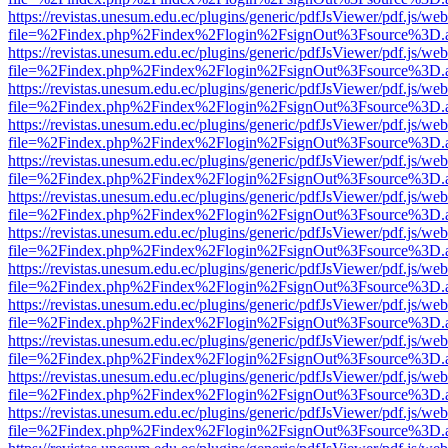
https://revistas.unesum.edu.ec/plugins/generic/pdfJsViewer/pdf.js/we
file=%2Findex.php%2Findex%2Flogin%2FsignOut%3Fsource%3D.ame
https://revistas.unesum.edu.ec/plugins/generic/pdfJsViewer/pdf.js/we
file=%2Findex.php%2Findex%2Flogin%2FsignOut%3Fsource%3D.ame
https://revistas.unesum.edu.ec/plugins/generic/pdfJsViewer/pdf.js/we
file=%2Findex.php%2Findex%2Flogin%2FsignOut%3Fsource%3D.ame
https://revistas.unesum.edu.ec/plugins/generic/pdfJsViewer/pdf.js/we
file=%2Findex.php%2Findex%2Flogin%2FsignOut%3Fsource%3D.ame
https://revistas.unesum.edu.ec/plugins/generic/pdfJsViewer/pdf.js/we
file=%2Findex.php%2Findex%2Flogin%2FsignOut%3Fsource%3D.ame
https://revistas.unesum.edu.ec/plugins/generic/pdfJsViewer/pdf.js/we
file=%2Findex.php%2Findex%2Flogin%2FsignOut%3Fsource%3D.ame
https://revistas.unesum.edu.ec/plugins/generic/pdfJsViewer/pdf.js/we
file=%2Findex.php%2Findex%2Flogin%2FsignOut%3Fsource%3D.ame
https://revistas.unesum.edu.ec/plugins/generic/pdfJsViewer/pdf.js/we
file=%2Findex.php%2Findex%2Flogin%2FsignOut%3Fsource%3D.ame
https://revistas.unesum.edu.ec/plugins/generic/pdfJsViewer/pdf.js/we
file=%2Findex.php%2Findex%2Flogin%2FsignOut%3Fsource%3D.ame
https://revistas.unesum.edu.ec/plugins/generic/pdfJsViewer/pdf.js/we
file=%2Findex.php%2Findex%2Flogin%2FsignOut%3Fsource%3D.ame
https://revistas.unesum.edu.ec/plugins/generic/pdfJsViewer/pdf.js/we
file=%2Findex.php%2Findex%2Flogin%2FsignOut%3Fsource%3D.ame
https://revistas.unesum.edu.ec/plugins/generic/pdfJsViewer/pdf.js/we
file=%2Findex.php%2Findex%2Flogin%2FsignOut%3Fsource%3D.ame