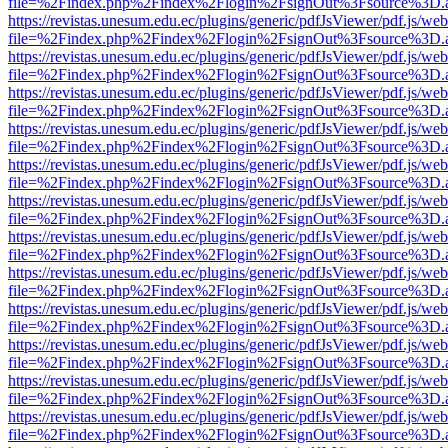
file=%2Findex.php%2Findex%2Flogin%2FsignOut%3Fsource%3D.ame
https://revistas.unesum.edu.ec/plugins/generic/pdfJsViewer/pdf.js/we
file=%2Findex.php%2Findex%2Flogin%2FsignOut%3Fsource%3D.ame
https://revistas.unesum.edu.ec/plugins/generic/pdfJsViewer/pdf.js/we
file=%2Findex.php%2Findex%2Flogin%2FsignOut%3Fsource%3D.ame
https://revistas.unesum.edu.ec/plugins/generic/pdfJsViewer/pdf.js/we
file=%2Findex.php%2Findex%2Flogin%2FsignOut%3Fsource%3D.ame
https://revistas.unesum.edu.ec/plugins/generic/pdfJsViewer/pdf.js/we
file=%2Findex.php%2Findex%2Flogin%2FsignOut%3Fsource%3D.ame
https://revistas.unesum.edu.ec/plugins/generic/pdfJsViewer/pdf.js/we
file=%2Findex.php%2Findex%2Flogin%2FsignOut%3Fsource%3D.ame
https://revistas.unesum.edu.ec/plugins/generic/pdfJsViewer/pdf.js/we
file=%2Findex.php%2Findex%2Flogin%2FsignOut%3Fsource%3D.ame
https://revistas.unesum.edu.ec/plugins/generic/pdfJsViewer/pdf.js/we
file=%2Findex.php%2Findex%2Flogin%2FsignOut%3Fsource%3D.ame
https://revistas.unesum.edu.ec/plugins/generic/pdfJsViewer/pdf.js/we
file=%2Findex.php%2Findex%2Flogin%2FsignOut%3Fsource%3D.ame
https://revistas.unesum.edu.ec/plugins/generic/pdfJsViewer/pdf.js/we
file=%2Findex.php%2Findex%2Flogin%2FsignOut%3Fsource%3D.ame
https://revistas.unesum.edu.ec/plugins/generic/pdfJsViewer/pdf.js/we
file=%2Findex.php%2Findex%2Flogin%2FsignOut%3Fsource%3D.ame
https://revistas.unesum.edu.ec/plugins/generic/pdfJsViewer/pdf.js/we
file=%2Findex.php%2Findex%2Flogin%2FsignOut%3Fsource%3D.ame
https://revistas.unesum.edu.ec/plugins/generic/pdfJsViewer/pdf.js/we
file=%2Findex.php%2Findex%2Flogin%2FsignOut%3Fsource%3D.ame