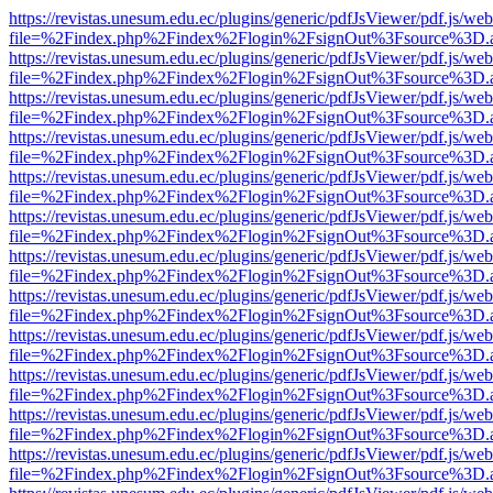
https://revistas.unesum.edu.ec/plugins/generic/pdfJsViewer/pdf.js/we
file=%2Findex.php%2Findex%2Flogin%2FsignOut%3Fsource%3D.ame
https://revistas.unesum.edu.ec/plugins/generic/pdfJsViewer/pdf.js/we
file=%2Findex.php%2Findex%2Flogin%2FsignOut%3Fsource%3D.ame
https://revistas.unesum.edu.ec/plugins/generic/pdfJsViewer/pdf.js/we
file=%2Findex.php%2Findex%2Flogin%2FsignOut%3Fsource%3D.ame
https://revistas.unesum.edu.ec/plugins/generic/pdfJsViewer/pdf.js/we
file=%2Findex.php%2Findex%2Flogin%2FsignOut%3Fsource%3D.ame
https://revistas.unesum.edu.ec/plugins/generic/pdfJsViewer/pdf.js/we
file=%2Findex.php%2Findex%2Flogin%2FsignOut%3Fsource%3D.ame
https://revistas.unesum.edu.ec/plugins/generic/pdfJsViewer/pdf.js/we
file=%2Findex.php%2Findex%2Flogin%2FsignOut%3Fsource%3D.ame
https://revistas.unesum.edu.ec/plugins/generic/pdfJsViewer/pdf.js/we
file=%2Findex.php%2Findex%2Flogin%2FsignOut%3Fsource%3D.ame
https://revistas.unesum.edu.ec/plugins/generic/pdfJsViewer/pdf.js/we
file=%2Findex.php%2Findex%2Flogin%2FsignOut%3Fsource%3D.ame
https://revistas.unesum.edu.ec/plugins/generic/pdfJsViewer/pdf.js/we
file=%2Findex.php%2Findex%2Flogin%2FsignOut%3Fsource%3D.ame
https://revistas.unesum.edu.ec/plugins/generic/pdfJsViewer/pdf.js/we
file=%2Findex.php%2Findex%2Flogin%2FsignOut%3Fsource%3D.ame
https://revistas.unesum.edu.ec/plugins/generic/pdfJsViewer/pdf.js/we
file=%2Findex.php%2Findex%2Flogin%2FsignOut%3Fsource%3D.ame
https://revistas.unesum.edu.ec/plugins/generic/pdfJsViewer/pdf.js/we
file=%2Findex.php%2Findex%2Flogin%2FsignOut%3Fsource%3D.ame