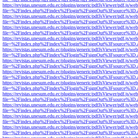
https://revistas.unesum.edu.ec/plugins/generic/pdfJsViewer/pdf.js/we
file=%2Findex.php%2Findex%2Flogin%2FsignOut%3Fsource%3D.ame
https://revistas.unesum.edu.ec/plugins/generic/pdfJsViewer/pdf.js/we
file=%2Findex.php%2Findex%2Flogin%2FsignOut%3Fsource%3D.ame
https://revistas.unesum.edu.ec/plugins/generic/pdfJsViewer/pdf.js/we
file=%2Findex.php%2Findex%2Flogin%2FsignOut%3Fsource%3D.ame
https://revistas.unesum.edu.ec/plugins/generic/pdfJsViewer/pdf.js/we
file=%2Findex.php%2Findex%2Flogin%2FsignOut%3Fsource%3D.ame
https://revistas.unesum.edu.ec/plugins/generic/pdfJsViewer/pdf.js/we
file=%2Findex.php%2Findex%2Flogin%2FsignOut%3Fsource%3D.ame
https://revistas.unesum.edu.ec/plugins/generic/pdfJsViewer/pdf.js/we
file=%2Findex.php%2Findex%2Flogin%2FsignOut%3Fsource%3D.ame
https://revistas.unesum.edu.ec/plugins/generic/pdfJsViewer/pdf.js/we
file=%2Findex.php%2Findex%2Flogin%2FsignOut%3Fsource%3D.ame
https://revistas.unesum.edu.ec/plugins/generic/pdfJsViewer/pdf.js/we
file=%2Findex.php%2Findex%2Flogin%2FsignOut%3Fsource%3D.ame
https://revistas.unesum.edu.ec/plugins/generic/pdfJsViewer/pdf.js/we
file=%2Findex.php%2Findex%2Flogin%2FsignOut%3Fsource%3D.ame
https://revistas.unesum.edu.ec/plugins/generic/pdfJsViewer/pdf.js/we
file=%2Findex.php%2Findex%2Flogin%2FsignOut%3Fsource%3D.ame
https://revistas.unesum.edu.ec/plugins/generic/pdfJsViewer/pdf.js/we
file=%2Findex.php%2Findex%2Flogin%2FsignOut%3Fsource%3D.ame
https://revistas.unesum.edu.ec/plugins/generic/pdfJsViewer/pdf.js/we
file=%2Findex.php%2Findex%2Flogin%2FsignOut%3Fsource%3D.ame