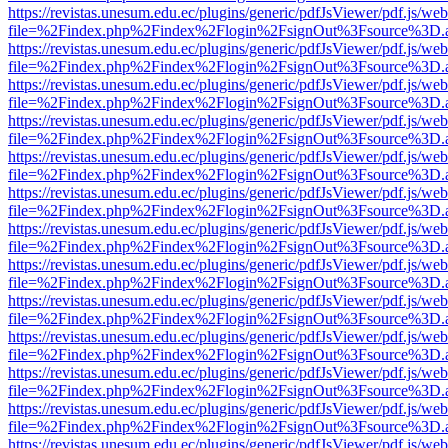
https://revistas.unesum.edu.ec/plugins/generic/pdfJsViewer/pdf.js/we
file=%2Findex.php%2Findex%2Flogin%2FsignOut%3Fsource%3D.ame
https://revistas.unesum.edu.ec/plugins/generic/pdfJsViewer/pdf.js/we
file=%2Findex.php%2Findex%2Flogin%2FsignOut%3Fsource%3D.ame
https://revistas.unesum.edu.ec/plugins/generic/pdfJsViewer/pdf.js/we
file=%2Findex.php%2Findex%2Flogin%2FsignOut%3Fsource%3D.ame
https://revistas.unesum.edu.ec/plugins/generic/pdfJsViewer/pdf.js/we
file=%2Findex.php%2Findex%2Flogin%2FsignOut%3Fsource%3D.ame
https://revistas.unesum.edu.ec/plugins/generic/pdfJsViewer/pdf.js/we
file=%2Findex.php%2Findex%2Flogin%2FsignOut%3Fsource%3D.ame
https://revistas.unesum.edu.ec/plugins/generic/pdfJsViewer/pdf.js/we
file=%2Findex.php%2Findex%2Flogin%2FsignOut%3Fsource%3D.ame
https://revistas.unesum.edu.ec/plugins/generic/pdfJsViewer/pdf.js/we
file=%2Findex.php%2Findex%2Flogin%2FsignOut%3Fsource%3D.ame
https://revistas.unesum.edu.ec/plugins/generic/pdfJsViewer/pdf.js/we
file=%2Findex.php%2Findex%2Flogin%2FsignOut%3Fsource%3D.ame
https://revistas.unesum.edu.ec/plugins/generic/pdfJsViewer/pdf.js/we
file=%2Findex.php%2Findex%2Flogin%2FsignOut%3Fsource%3D.ame
https://revistas.unesum.edu.ec/plugins/generic/pdfJsViewer/pdf.js/we
file=%2Findex.php%2Findex%2Flogin%2FsignOut%3Fsource%3D.ame
https://revistas.unesum.edu.ec/plugins/generic/pdfJsViewer/pdf.js/we
file=%2Findex.php%2Findex%2Flogin%2FsignOut%3Fsource%3D.ame
https://revistas.unesum.edu.ec/plugins/generic/pdfJsViewer/pdf.js/we
file=%2Findex.php%2Findex%2Flogin%2FsignOut%3Fsource%3D.ame
https://revistas.unesum.edu.ec/plugins/generic/pdfJsViewer/pdf.js/we