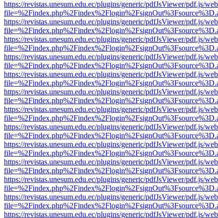
https://revistas.unesum.edu.ec/plugins/generic/pdfJsViewer/pdf.js/we
file=%2Findex.php%2Findex%2Flogin%2FsignOut%3Fsource%3D.ame
https://revistas.unesum.edu.ec/plugins/generic/pdfJsViewer/pdf.js/we
file=%2Findex.php%2Findex%2Flogin%2FsignOut%3Fsource%3D.ame
https://revistas.unesum.edu.ec/plugins/generic/pdfJsViewer/pdf.js/we
file=%2Findex.php%2Findex%2Flogin%2FsignOut%3Fsource%3D.ame
https://revistas.unesum.edu.ec/plugins/generic/pdfJsViewer/pdf.js/we
file=%2Findex.php%2Findex%2Flogin%2FsignOut%3Fsource%3D.ame
https://revistas.unesum.edu.ec/plugins/generic/pdfJsViewer/pdf.js/we
file=%2Findex.php%2Findex%2Flogin%2FsignOut%3Fsource%3D.ame
https://revistas.unesum.edu.ec/plugins/generic/pdfJsViewer/pdf.js/we
file=%2Findex.php%2Findex%2Flogin%2FsignOut%3Fsource%3D.ame
https://revistas.unesum.edu.ec/plugins/generic/pdfJsViewer/pdf.js/we
file=%2Findex.php%2Findex%2Flogin%2FsignOut%3Fsource%3D.ame
https://revistas.unesum.edu.ec/plugins/generic/pdfJsViewer/pdf.js/we
file=%2Findex.php%2Findex%2Flogin%2FsignOut%3Fsource%3D.ame
https://revistas.unesum.edu.ec/plugins/generic/pdfJsViewer/pdf.js/we
file=%2Findex.php%2Findex%2Flogin%2FsignOut%3Fsource%3D.ame
https://revistas.unesum.edu.ec/plugins/generic/pdfJsViewer/pdf.js/we
file=%2Findex.php%2Findex%2Flogin%2FsignOut%3Fsource%3D.ame
https://revistas.unesum.edu.ec/plugins/generic/pdfJsViewer/pdf.js/we
file=%2Findex.php%2Findex%2Flogin%2FsignOut%3Fsource%3D.ame
https://revistas.unesum.edu.ec/plugins/generic/pdfJsViewer/pdf.js/we
file=%2Findex.php%2Findex%2Flogin%2FsignOut%3Fsource%3D.ame
https://revistas.unesum.edu.ec/plugins/generic/pdfJsViewer/pdf.js/we