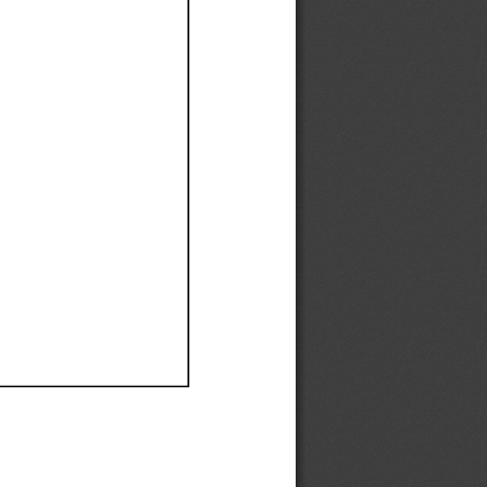
Ef
Ef