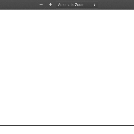
Zoom
Zoom
Out
In