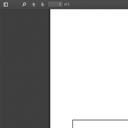
of 1
Toggle
Find
Previous
Next
Sidebar