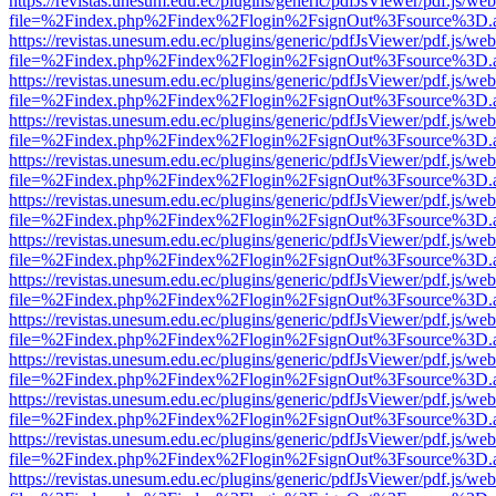
https://revistas.unesum.edu.ec/plugins/generic/pdfJsViewer/pdf.js/we
file=%2Findex.php%2Findex%2Flogin%2FsignOut%3Fsource%3D.ame
https://revistas.unesum.edu.ec/plugins/generic/pdfJsViewer/pdf.js/we
file=%2Findex.php%2Findex%2Flogin%2FsignOut%3Fsource%3D.ame
https://revistas.unesum.edu.ec/plugins/generic/pdfJsViewer/pdf.js/we
file=%2Findex.php%2Findex%2Flogin%2FsignOut%3Fsource%3D.ame
https://revistas.unesum.edu.ec/plugins/generic/pdfJsViewer/pdf.js/we
file=%2Findex.php%2Findex%2Flogin%2FsignOut%3Fsource%3D.ame
https://revistas.unesum.edu.ec/plugins/generic/pdfJsViewer/pdf.js/we
file=%2Findex.php%2Findex%2Flogin%2FsignOut%3Fsource%3D.ame
https://revistas.unesum.edu.ec/plugins/generic/pdfJsViewer/pdf.js/we
file=%2Findex.php%2Findex%2Flogin%2FsignOut%3Fsource%3D.ame
https://revistas.unesum.edu.ec/plugins/generic/pdfJsViewer/pdf.js/we
file=%2Findex.php%2Findex%2Flogin%2FsignOut%3Fsource%3D.ame
https://revistas.unesum.edu.ec/plugins/generic/pdfJsViewer/pdf.js/we
file=%2Findex.php%2Findex%2Flogin%2FsignOut%3Fsource%3D.ame
https://revistas.unesum.edu.ec/plugins/generic/pdfJsViewer/pdf.js/we
file=%2Findex.php%2Findex%2Flogin%2FsignOut%3Fsource%3D.ame
https://revistas.unesum.edu.ec/plugins/generic/pdfJsViewer/pdf.js/we
file=%2Findex.php%2Findex%2Flogin%2FsignOut%3Fsource%3D.ame
https://revistas.unesum.edu.ec/plugins/generic/pdfJsViewer/pdf.js/we
file=%2Findex.php%2Findex%2Flogin%2FsignOut%3Fsource%3D.ame
https://revistas.unesum.edu.ec/plugins/generic/pdfJsViewer/pdf.js/we
file=%2Findex.php%2Findex%2Flogin%2FsignOut%3Fsource%3D.ame
https://revistas.unesum.edu.ec/plugins/generic/pdfJsViewer/pdf.js/we