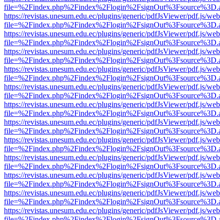
file=%2Findex.php%2Findex%2Flogin%2FsignOut%3Fsource%3D.ame
https://revistas.unesum.edu.ec/plugins/generic/pdfJsViewer/pdf.js/we
file=%2Findex.php%2Findex%2Flogin%2FsignOut%3Fsource%3D.ame
https://revistas.unesum.edu.ec/plugins/generic/pdfJsViewer/pdf.js/we
file=%2Findex.php%2Findex%2Flogin%2FsignOut%3Fsource%3D.ame
https://revistas.unesum.edu.ec/plugins/generic/pdfJsViewer/pdf.js/we
file=%2Findex.php%2Findex%2Flogin%2FsignOut%3Fsource%3D.ame
https://revistas.unesum.edu.ec/plugins/generic/pdfJsViewer/pdf.js/we
file=%2Findex.php%2Findex%2Flogin%2FsignOut%3Fsource%3D.ame
https://revistas.unesum.edu.ec/plugins/generic/pdfJsViewer/pdf.js/we
file=%2Findex.php%2Findex%2Flogin%2FsignOut%3Fsource%3D.ame
https://revistas.unesum.edu.ec/plugins/generic/pdfJsViewer/pdf.js/we
file=%2Findex.php%2Findex%2Flogin%2FsignOut%3Fsource%3D.ame
https://revistas.unesum.edu.ec/plugins/generic/pdfJsViewer/pdf.js/we
file=%2Findex.php%2Findex%2Flogin%2FsignOut%3Fsource%3D.ame
https://revistas.unesum.edu.ec/plugins/generic/pdfJsViewer/pdf.js/we
file=%2Findex.php%2Findex%2Flogin%2FsignOut%3Fsource%3D.ame
https://revistas.unesum.edu.ec/plugins/generic/pdfJsViewer/pdf.js/we
file=%2Findex.php%2Findex%2Flogin%2FsignOut%3Fsource%3D.ame
https://revistas.unesum.edu.ec/plugins/generic/pdfJsViewer/pdf.js/we
file=%2Findex.php%2Findex%2Flogin%2FsignOut%3Fsource%3D.ame
https://revistas.unesum.edu.ec/plugins/generic/pdfJsViewer/pdf.js/we
file=%2Findex.php%2Findex%2Flogin%2FsignOut%3Fsource%3D.ame
https://revistas.unesum.edu.ec/plugins/generic/pdfJsViewer/pdf.js/we
file=%2Findex.php%2Findex%2Flogin%2FsignOut%3Fsource%3D.ame