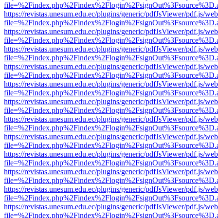
file=%2Findex.php%2Findex%2Flogin%2FsignOut%3Fsource%3D.ame
https://revistas.unesum.edu.ec/plugins/generic/pdfJsViewer/pdf.js/we
file=%2Findex.php%2Findex%2Flogin%2FsignOut%3Fsource%3D.ame
https://revistas.unesum.edu.ec/plugins/generic/pdfJsViewer/pdf.js/we
file=%2Findex.php%2Findex%2Flogin%2FsignOut%3Fsource%3D.ame
https://revistas.unesum.edu.ec/plugins/generic/pdfJsViewer/pdf.js/we
file=%2Findex.php%2Findex%2Flogin%2FsignOut%3Fsource%3D.ame
https://revistas.unesum.edu.ec/plugins/generic/pdfJsViewer/pdf.js/we
file=%2Findex.php%2Findex%2Flogin%2FsignOut%3Fsource%3D.ame
https://revistas.unesum.edu.ec/plugins/generic/pdfJsViewer/pdf.js/we
file=%2Findex.php%2Findex%2Flogin%2FsignOut%3Fsource%3D.ame
https://revistas.unesum.edu.ec/plugins/generic/pdfJsViewer/pdf.js/we
file=%2Findex.php%2Findex%2Flogin%2FsignOut%3Fsource%3D.ame
https://revistas.unesum.edu.ec/plugins/generic/pdfJsViewer/pdf.js/we
file=%2Findex.php%2Findex%2Flogin%2FsignOut%3Fsource%3D.ame
https://revistas.unesum.edu.ec/plugins/generic/pdfJsViewer/pdf.js/we
file=%2Findex.php%2Findex%2Flogin%2FsignOut%3Fsource%3D.ame
https://revistas.unesum.edu.ec/plugins/generic/pdfJsViewer/pdf.js/we
file=%2Findex.php%2Findex%2Flogin%2FsignOut%3Fsource%3D.ame
https://revistas.unesum.edu.ec/plugins/generic/pdfJsViewer/pdf.js/we
file=%2Findex.php%2Findex%2Flogin%2FsignOut%3Fsource%3D.ame
https://revistas.unesum.edu.ec/plugins/generic/pdfJsViewer/pdf.js/we
file=%2Findex.php%2Findex%2Flogin%2FsignOut%3Fsource%3D.ame
https://revistas.unesum.edu.ec/plugins/generic/pdfJsViewer/pdf.js/we
file=%2Findex.php%2Findex%2Flogin%2FsignOut%3Fsource%3D.ame