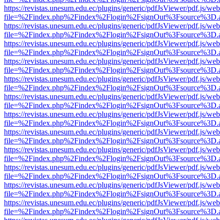
https://revistas.unesum.edu.ec/plugins/generic/pdfJsViewer/pdf.js/we
file=%2Findex.php%2Findex%2Flogin%2FsignOut%3Fsource%3D.ame
https://revistas.unesum.edu.ec/plugins/generic/pdfJsViewer/pdf.js/we
file=%2Findex.php%2Findex%2Flogin%2FsignOut%3Fsource%3D.ame
https://revistas.unesum.edu.ec/plugins/generic/pdfJsViewer/pdf.js/we
file=%2Findex.php%2Findex%2Flogin%2FsignOut%3Fsource%3D.ame
https://revistas.unesum.edu.ec/plugins/generic/pdfJsViewer/pdf.js/we
file=%2Findex.php%2Findex%2Flogin%2FsignOut%3Fsource%3D.ame
https://revistas.unesum.edu.ec/plugins/generic/pdfJsViewer/pdf.js/we
file=%2Findex.php%2Findex%2Flogin%2FsignOut%3Fsource%3D.ame
https://revistas.unesum.edu.ec/plugins/generic/pdfJsViewer/pdf.js/we
file=%2Findex.php%2Findex%2Flogin%2FsignOut%3Fsource%3D.ame
https://revistas.unesum.edu.ec/plugins/generic/pdfJsViewer/pdf.js/we
file=%2Findex.php%2Findex%2Flogin%2FsignOut%3Fsource%3D.ame
https://revistas.unesum.edu.ec/plugins/generic/pdfJsViewer/pdf.js/we
file=%2Findex.php%2Findex%2Flogin%2FsignOut%3Fsource%3D.ame
https://revistas.unesum.edu.ec/plugins/generic/pdfJsViewer/pdf.js/we
file=%2Findex.php%2Findex%2Flogin%2FsignOut%3Fsource%3D.ame
https://revistas.unesum.edu.ec/plugins/generic/pdfJsViewer/pdf.js/we
file=%2Findex.php%2Findex%2Flogin%2FsignOut%3Fsource%3D.ame
https://revistas.unesum.edu.ec/plugins/generic/pdfJsViewer/pdf.js/we
file=%2Findex.php%2Findex%2Flogin%2FsignOut%3Fsource%3D.ame
https://revistas.unesum.edu.ec/plugins/generic/pdfJsViewer/pdf.js/we
file=%2Findex.php%2Findex%2Flogin%2FsignOut%3Fsource%3D.ame