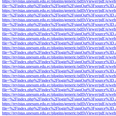
https://revistas.unesum.edu.ec/plugins/generic/pdfJsViewer/pdf.js/we
file=%2Findex.php%2Findex%2Flogin%2FsignOut%3Fsource%3D.ame
https://revistas.unesum.edu.ec/plugins/generic/pdfJsViewer/pdf.js/we
file=%2Findex.php%2Findex%2Flogin%2FsignOut%3Fsource%3D.ame
https://revistas.unesum.edu.ec/plugins/generic/pdfJsViewer/pdf.js/we
file=%2Findex.php%2Findex%2Flogin%2FsignOut%3Fsource%3D.ame
https://revistas.unesum.edu.ec/plugins/generic/pdfJsViewer/pdf.js/we
file=%2Findex.php%2Findex%2Flogin%2FsignOut%3Fsource%3D.ame
https://revistas.unesum.edu.ec/plugins/generic/pdfJsViewer/pdf.js/we
file=%2Findex.php%2Findex%2Flogin%2FsignOut%3Fsource%3D.ame
https://revistas.unesum.edu.ec/plugins/generic/pdfJsViewer/pdf.js/we
file=%2Findex.php%2Findex%2Flogin%2FsignOut%3Fsource%3D.ame
https://revistas.unesum.edu.ec/plugins/generic/pdfJsViewer/pdf.js/we
file=%2Findex.php%2Findex%2Flogin%2FsignOut%3Fsource%3D.ame
https://revistas.unesum.edu.ec/plugins/generic/pdfJsViewer/pdf.js/we
file=%2Findex.php%2Findex%2Flogin%2FsignOut%3Fsource%3D.ame
https://revistas.unesum.edu.ec/plugins/generic/pdfJsViewer/pdf.js/we
file=%2Findex.php%2Findex%2Flogin%2FsignOut%3Fsource%3D.ame
https://revistas.unesum.edu.ec/plugins/generic/pdfJsViewer/pdf.js/we
file=%2Findex.php%2Findex%2Flogin%2FsignOut%3Fsource%3D.ame
https://revistas.unesum.edu.ec/plugins/generic/pdfJsViewer/pdf.js/we
file=%2Findex.php%2Findex%2Flogin%2FsignOut%3Fsource%3D.ame
https://revistas.unesum.edu.ec/plugins/generic/pdfJsViewer/pdf.js/we
file=%2Findex.php%2Findex%2Flogin%2FsignOut%3Fsource%3D.ame
https://revistas.unesum.edu.ec/plugins/generic/pdfJsViewer/pdf.js/we