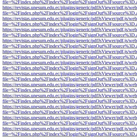
file=%2Findex.php%2Findex%2Flogin%2FsignOut%3Fsource%3D.ame
https://revistas.unesum.edu.ec/plugins/generic/pdfJsViewer/pdf.js/we
file=%2Findex.php%2Findex%2Flogin%2FsignOut%3Fsource%3D.ame
https://revistas.unesum.edu.ec/plugins/generic/pdfJsViewer/pdf.js/we
file=%2Findex.php%2Findex%2Flogin%2FsignOut%3Fsource%3D.ame
https://revistas.unesum.edu.ec/plugins/generic/pdfJsViewer/pdf.js/we
file=%2Findex.php%2Findex%2Flogin%2FsignOut%3Fsource%3D.ame
https://revistas.unesum.edu.ec/plugins/generic/pdfJsViewer/pdf.js/we
file=%2Findex.php%2Findex%2Flogin%2FsignOut%3Fsource%3D.ame
https://revistas.unesum.edu.ec/plugins/generic/pdfJsViewer/pdf.js/we
file=%2Findex.php%2Findex%2Flogin%2FsignOut%3Fsource%3D.ame
https://revistas.unesum.edu.ec/plugins/generic/pdfJsViewer/pdf.js/we
file=%2Findex.php%2Findex%2Flogin%2FsignOut%3Fsource%3D.ame
https://revistas.unesum.edu.ec/plugins/generic/pdfJsViewer/pdf.js/we
file=%2Findex.php%2Findex%2Flogin%2FsignOut%3Fsource%3D.ame
https://revistas.unesum.edu.ec/plugins/generic/pdfJsViewer/pdf.js/we
file=%2Findex.php%2Findex%2Flogin%2FsignOut%3Fsource%3D.ame
https://revistas.unesum.edu.ec/plugins/generic/pdfJsViewer/pdf.js/we
file=%2Findex.php%2Findex%2Flogin%2FsignOut%3Fsource%3D.ame
https://revistas.unesum.edu.ec/plugins/generic/pdfJsViewer/pdf.js/we
file=%2Findex.php%2Findex%2Flogin%2FsignOut%3Fsource%3D.ame
https://revistas.unesum.edu.ec/plugins/generic/pdfJsViewer/pdf.js/we
file=%2Findex.php%2Findex%2Flogin%2FsignOut%3Fsource%3D.ame
https://revistas.unesum.edu.ec/plugins/generic/pdfJsViewer/pdf.js/we
file=%2Findex.php%2Findex%2Flogin%2FsignOut%3Fsource%3D.ame