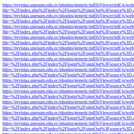
https://revistas.unesum.edu.ec/plugins/generic/pdfJsViewer/pdf.js/we
file=%2Findex.php%2Findex%2Flogin%2FsignOut%3Fsource%3D.ame
https://revistas.unesum.edu.ec/plugins/generic/pdfJsViewer/pdf.js/we
file=%2Findex.php%2Findex%2Flogin%2FsignOut%3Fsource%3D.ame
https://revistas.unesum.edu.ec/plugins/generic/pdfJsViewer/pdf.js/we
file=%2Findex.php%2Findex%2Flogin%2FsignOut%3Fsource%3D.ame
https://revistas.unesum.edu.ec/plugins/generic/pdfJsViewer/pdf.js/we
file=%2Findex.php%2Findex%2Flogin%2FsignOut%3Fsource%3D.ame
https://revistas.unesum.edu.ec/plugins/generic/pdfJsViewer/pdf.js/we
file=%2Findex.php%2Findex%2Flogin%2FsignOut%3Fsource%3D.ame
https://revistas.unesum.edu.ec/plugins/generic/pdfJsViewer/pdf.js/we
file=%2Findex.php%2Findex%2Flogin%2FsignOut%3Fsource%3D.ame
https://revistas.unesum.edu.ec/plugins/generic/pdfJsViewer/pdf.js/we
file=%2Findex.php%2Findex%2Flogin%2FsignOut%3Fsource%3D.ame
https://revistas.unesum.edu.ec/plugins/generic/pdfJsViewer/pdf.js/we
file=%2Findex.php%2Findex%2Flogin%2FsignOut%3Fsource%3D.ame
https://revistas.unesum.edu.ec/plugins/generic/pdfJsViewer/pdf.js/we
file=%2Findex.php%2Findex%2Flogin%2FsignOut%3Fsource%3D.ame
https://revistas.unesum.edu.ec/plugins/generic/pdfJsViewer/pdf.js/we
file=%2Findex.php%2Findex%2Flogin%2FsignOut%3Fsource%3D.ame
https://revistas.unesum.edu.ec/plugins/generic/pdfJsViewer/pdf.js/we
file=%2Findex.php%2Findex%2Flogin%2FsignOut%3Fsource%3D.ame
https://revistas.unesum.edu.ec/plugins/generic/pdfJsViewer/pdf.js/we
file=%2Findex.php%2Findex%2Flogin%2FsignOut%3Fsource%3D.ame