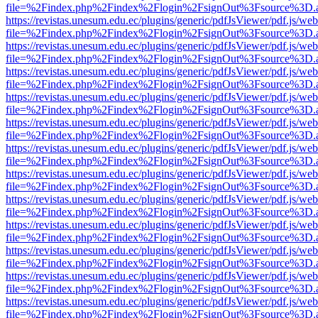
file=%2Findex.php%2Findex%2Flogin%2FsignOut%3Fsource%3D.ame
https://revistas.unesum.edu.ec/plugins/generic/pdfJsViewer/pdf.js/we
file=%2Findex.php%2Findex%2Flogin%2FsignOut%3Fsource%3D.ame
https://revistas.unesum.edu.ec/plugins/generic/pdfJsViewer/pdf.js/we
file=%2Findex.php%2Findex%2Flogin%2FsignOut%3Fsource%3D.ame
https://revistas.unesum.edu.ec/plugins/generic/pdfJsViewer/pdf.js/we
file=%2Findex.php%2Findex%2Flogin%2FsignOut%3Fsource%3D.ame
https://revistas.unesum.edu.ec/plugins/generic/pdfJsViewer/pdf.js/we
file=%2Findex.php%2Findex%2Flogin%2FsignOut%3Fsource%3D.ame
https://revistas.unesum.edu.ec/plugins/generic/pdfJsViewer/pdf.js/we
file=%2Findex.php%2Findex%2Flogin%2FsignOut%3Fsource%3D.ame
https://revistas.unesum.edu.ec/plugins/generic/pdfJsViewer/pdf.js/we
file=%2Findex.php%2Findex%2Flogin%2FsignOut%3Fsource%3D.ame
https://revistas.unesum.edu.ec/plugins/generic/pdfJsViewer/pdf.js/we
file=%2Findex.php%2Findex%2Flogin%2FsignOut%3Fsource%3D.ame
https://revistas.unesum.edu.ec/plugins/generic/pdfJsViewer/pdf.js/we
file=%2Findex.php%2Findex%2Flogin%2FsignOut%3Fsource%3D.ame
https://revistas.unesum.edu.ec/plugins/generic/pdfJsViewer/pdf.js/we
file=%2Findex.php%2Findex%2Flogin%2FsignOut%3Fsource%3D.ame
https://revistas.unesum.edu.ec/plugins/generic/pdfJsViewer/pdf.js/we
file=%2Findex.php%2Findex%2Flogin%2FsignOut%3Fsource%3D.ame
https://revistas.unesum.edu.ec/plugins/generic/pdfJsViewer/pdf.js/we
file=%2Findex.php%2Findex%2Flogin%2FsignOut%3Fsource%3D.ame
https://revistas.unesum.edu.ec/plugins/generic/pdfJsViewer/pdf.js/we
file=%2Findex.php%2Findex%2Flogin%2FsignOut%3Fsource%3D.ame