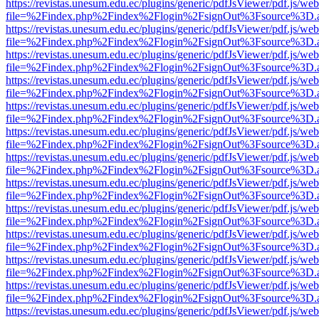
https://revistas.unesum.edu.ec/plugins/generic/pdfJsViewer/pdf.js/we
file=%2Findex.php%2Findex%2Flogin%2FsignOut%3Fsource%3D.ame
https://revistas.unesum.edu.ec/plugins/generic/pdfJsViewer/pdf.js/we
file=%2Findex.php%2Findex%2Flogin%2FsignOut%3Fsource%3D.ame
https://revistas.unesum.edu.ec/plugins/generic/pdfJsViewer/pdf.js/we
file=%2Findex.php%2Findex%2Flogin%2FsignOut%3Fsource%3D.ame
https://revistas.unesum.edu.ec/plugins/generic/pdfJsViewer/pdf.js/we
file=%2Findex.php%2Findex%2Flogin%2FsignOut%3Fsource%3D.ame
https://revistas.unesum.edu.ec/plugins/generic/pdfJsViewer/pdf.js/we
file=%2Findex.php%2Findex%2Flogin%2FsignOut%3Fsource%3D.ame
https://revistas.unesum.edu.ec/plugins/generic/pdfJsViewer/pdf.js/we
file=%2Findex.php%2Findex%2Flogin%2FsignOut%3Fsource%3D.ame
https://revistas.unesum.edu.ec/plugins/generic/pdfJsViewer/pdf.js/we
file=%2Findex.php%2Findex%2Flogin%2FsignOut%3Fsource%3D.ame
https://revistas.unesum.edu.ec/plugins/generic/pdfJsViewer/pdf.js/we
file=%2Findex.php%2Findex%2Flogin%2FsignOut%3Fsource%3D.ame
https://revistas.unesum.edu.ec/plugins/generic/pdfJsViewer/pdf.js/we
file=%2Findex.php%2Findex%2Flogin%2FsignOut%3Fsource%3D.ame
https://revistas.unesum.edu.ec/plugins/generic/pdfJsViewer/pdf.js/we
file=%2Findex.php%2Findex%2Flogin%2FsignOut%3Fsource%3D.ame
https://revistas.unesum.edu.ec/plugins/generic/pdfJsViewer/pdf.js/we
file=%2Findex.php%2Findex%2Flogin%2FsignOut%3Fsource%3D.ame
https://revistas.unesum.edu.ec/plugins/generic/pdfJsViewer/pdf.js/we
file=%2Findex.php%2Findex%2Flogin%2FsignOut%3Fsource%3D.ame
https://revistas.unesum.edu.ec/plugins/generic/pdfJsViewer/pdf.js/we