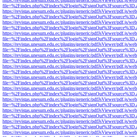
https://revistas.unesum.edu.ec/plugins/generic/pdfJsViewer/pdf.js/we
file=%2Findex.php%2Findex%2Flogin%2FsignOut%3Fsource%3D.ame
https://revistas.unesum.edu.ec/plugins/generic/pdfJsViewer/pdf.js/we
file=%2Findex.php%2Findex%2Flogin%2FsignOut%3Fsource%3D.ame
https://revistas.unesum.edu.ec/plugins/generic/pdfJsViewer/pdf.js/we
file=%2Findex.php%2Findex%2Flogin%2FsignOut%3Fsource%3D.ame
https://revistas.unesum.edu.ec/plugins/generic/pdfJsViewer/pdf.js/we
file=%2Findex.php%2Findex%2Flogin%2FsignOut%3Fsource%3D.ame
https://revistas.unesum.edu.ec/plugins/generic/pdfJsViewer/pdf.js/we
file=%2Findex.php%2Findex%2Flogin%2FsignOut%3Fsource%3D.ame
https://revistas.unesum.edu.ec/plugins/generic/pdfJsViewer/pdf.js/we
file=%2Findex.php%2Findex%2Flogin%2FsignOut%3Fsource%3D.ame
https://revistas.unesum.edu.ec/plugins/generic/pdfJsViewer/pdf.js/we
file=%2Findex.php%2Findex%2Flogin%2FsignOut%3Fsource%3D.ame
https://revistas.unesum.edu.ec/plugins/generic/pdfJsViewer/pdf.js/we
file=%2Findex.php%2Findex%2Flogin%2FsignOut%3Fsource%3D.ame
https://revistas.unesum.edu.ec/plugins/generic/pdfJsViewer/pdf.js/we
file=%2Findex.php%2Findex%2Flogin%2FsignOut%3Fsource%3D.ame
https://revistas.unesum.edu.ec/plugins/generic/pdfJsViewer/pdf.js/we
file=%2Findex.php%2Findex%2Flogin%2FsignOut%3Fsource%3D.ame
https://revistas.unesum.edu.ec/plugins/generic/pdfJsViewer/pdf.js/we
file=%2Findex.php%2Findex%2Flogin%2FsignOut%3Fsource%3D.ame
https://revistas.unesum.edu.ec/plugins/generic/pdfJsViewer/pdf.js/we
file=%2Findex.php%2Findex%2Flogin%2FsignOut%3Fsource%3D.ame
https://revistas.unesum.edu.ec/plugins/generic/pdfJsViewer/pdf.js/we