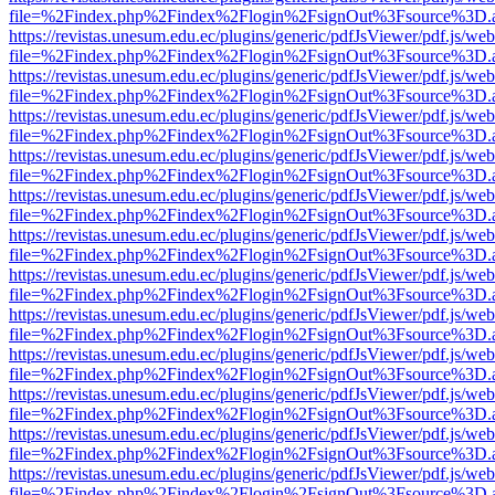
file=%2Findex.php%2Findex%2Flogin%2FsignOut%3Fsource%3D.ame
https://revistas.unesum.edu.ec/plugins/generic/pdfJsViewer/pdf.js/we
file=%2Findex.php%2Findex%2Flogin%2FsignOut%3Fsource%3D.ame
https://revistas.unesum.edu.ec/plugins/generic/pdfJsViewer/pdf.js/we
file=%2Findex.php%2Findex%2Flogin%2FsignOut%3Fsource%3D.ame
https://revistas.unesum.edu.ec/plugins/generic/pdfJsViewer/pdf.js/we
file=%2Findex.php%2Findex%2Flogin%2FsignOut%3Fsource%3D.ame
https://revistas.unesum.edu.ec/plugins/generic/pdfJsViewer/pdf.js/we
file=%2Findex.php%2Findex%2Flogin%2FsignOut%3Fsource%3D.ame
https://revistas.unesum.edu.ec/plugins/generic/pdfJsViewer/pdf.js/we
file=%2Findex.php%2Findex%2Flogin%2FsignOut%3Fsource%3D.ame
https://revistas.unesum.edu.ec/plugins/generic/pdfJsViewer/pdf.js/we
file=%2Findex.php%2Findex%2Flogin%2FsignOut%3Fsource%3D.ame
https://revistas.unesum.edu.ec/plugins/generic/pdfJsViewer/pdf.js/we
file=%2Findex.php%2Findex%2Flogin%2FsignOut%3Fsource%3D.ame
https://revistas.unesum.edu.ec/plugins/generic/pdfJsViewer/pdf.js/we
file=%2Findex.php%2Findex%2Flogin%2FsignOut%3Fsource%3D.ame
https://revistas.unesum.edu.ec/plugins/generic/pdfJsViewer/pdf.js/we
file=%2Findex.php%2Findex%2Flogin%2FsignOut%3Fsource%3D.ame
https://revistas.unesum.edu.ec/plugins/generic/pdfJsViewer/pdf.js/we
file=%2Findex.php%2Findex%2Flogin%2FsignOut%3Fsource%3D.ame
https://revistas.unesum.edu.ec/plugins/generic/pdfJsViewer/pdf.js/we
file=%2Findex.php%2Findex%2Flogin%2FsignOut%3Fsource%3D.ame
https://revistas.unesum.edu.ec/plugins/generic/pdfJsViewer/pdf.js/we
file=%2Findex.php%2Findex%2Flogin%2FsignOut%3Fsource%3D.ame