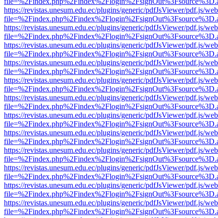
file=%2Findex.php%2Findex%2Flogin%2FsignOut%3Fsource%3D.ame
https://revistas.unesum.edu.ec/plugins/generic/pdfJsViewer/pdf.js/we
file=%2Findex.php%2Findex%2Flogin%2FsignOut%3Fsource%3D.ame
https://revistas.unesum.edu.ec/plugins/generic/pdfJsViewer/pdf.js/we
file=%2Findex.php%2Findex%2Flogin%2FsignOut%3Fsource%3D.ame
https://revistas.unesum.edu.ec/plugins/generic/pdfJsViewer/pdf.js/we
file=%2Findex.php%2Findex%2Flogin%2FsignOut%3Fsource%3D.ame
https://revistas.unesum.edu.ec/plugins/generic/pdfJsViewer/pdf.js/we
file=%2Findex.php%2Findex%2Flogin%2FsignOut%3Fsource%3D.ame
https://revistas.unesum.edu.ec/plugins/generic/pdfJsViewer/pdf.js/we
file=%2Findex.php%2Findex%2Flogin%2FsignOut%3Fsource%3D.ame
https://revistas.unesum.edu.ec/plugins/generic/pdfJsViewer/pdf.js/we
file=%2Findex.php%2Findex%2Flogin%2FsignOut%3Fsource%3D.ame
https://revistas.unesum.edu.ec/plugins/generic/pdfJsViewer/pdf.js/we
file=%2Findex.php%2Findex%2Flogin%2FsignOut%3Fsource%3D.ame
https://revistas.unesum.edu.ec/plugins/generic/pdfJsViewer/pdf.js/we
file=%2Findex.php%2Findex%2Flogin%2FsignOut%3Fsource%3D.ame
https://revistas.unesum.edu.ec/plugins/generic/pdfJsViewer/pdf.js/we
file=%2Findex.php%2Findex%2Flogin%2FsignOut%3Fsource%3D.ame
https://revistas.unesum.edu.ec/plugins/generic/pdfJsViewer/pdf.js/we
file=%2Findex.php%2Findex%2Flogin%2FsignOut%3Fsource%3D.ame
https://revistas.unesum.edu.ec/plugins/generic/pdfJsViewer/pdf.js/we
file=%2Findex.php%2Findex%2Flogin%2FsignOut%3Fsource%3D.ame
https://revistas.unesum.edu.ec/plugins/generic/pdfJsViewer/pdf.js/we
file=%2Findex.php%2Findex%2Flogin%2FsignOut%3Fsource%3D.ame