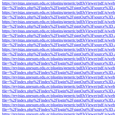
https://revistas.unesum.edu.ec/plugins/generic/pdfJsViewer/pdf.js/we
file=%2Findex.php%2Findex%2Flogin%2FsignOut%3Fsource%3D.ame
https://revistas.unesum.edu.ec/plugins/generic/pdfJsViewer/pdf.js/we
file=%2Findex.php%2Findex%2Flogin%2FsignOut%3Fsource%3D.ame
https://revistas.unesum.edu.ec/plugins/generic/pdfJsViewer/pdf.js/we
file=%2Findex.php%2Findex%2Flogin%2FsignOut%3Fsource%3D.ame
https://revistas.unesum.edu.ec/plugins/generic/pdfJsViewer/pdf.js/we
file=%2Findex.php%2Findex%2Flogin%2FsignOut%3Fsource%3D.ame
https://revistas.unesum.edu.ec/plugins/generic/pdfJsViewer/pdf.js/we
file=%2Findex.php%2Findex%2Flogin%2FsignOut%3Fsource%3D.ame
https://revistas.unesum.edu.ec/plugins/generic/pdfJsViewer/pdf.js/we
file=%2Findex.php%2Findex%2Flogin%2FsignOut%3Fsource%3D.ame
https://revistas.unesum.edu.ec/plugins/generic/pdfJsViewer/pdf.js/we
file=%2Findex.php%2Findex%2Flogin%2FsignOut%3Fsource%3D.ame
https://revistas.unesum.edu.ec/plugins/generic/pdfJsViewer/pdf.js/we
file=%2Findex.php%2Findex%2Flogin%2FsignOut%3Fsource%3D.ame
https://revistas.unesum.edu.ec/plugins/generic/pdfJsViewer/pdf.js/we
file=%2Findex.php%2Findex%2Flogin%2FsignOut%3Fsource%3D.ame
https://revistas.unesum.edu.ec/plugins/generic/pdfJsViewer/pdf.js/we
file=%2Findex.php%2Findex%2Flogin%2FsignOut%3Fsource%3D.ame
https://revistas.unesum.edu.ec/plugins/generic/pdfJsViewer/pdf.js/we
file=%2Findex.php%2Findex%2Flogin%2FsignOut%3Fsource%3D.ame
https://revistas.unesum.edu.ec/plugins/generic/pdfJsViewer/pdf.js/we
file=%2Findex.php%2Findex%2Flogin%2FsignOut%3Fsource%3D.ame
https://revistas.unesum.edu.ec/plugins/generic/pdfJsViewer/pdf.js/we