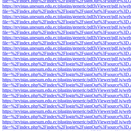
file=%2Findex.php%2Findex%2Flogin%2FsignOut%3Fsource%3D.ame
https://revistas.unesum.edu.ec/plugins/generic/pdfJsViewer/pdf.js/we
file=%2Findex.php%2Findex%2Flogin%2FsignOut%3Fsource%3D.ame
https://revistas.unesum.edu.ec/plugins/generic/pdfJsViewer/pdf.js/we
file=%2Findex.php%2Findex%2Flogin%2FsignOut%3Fsource%3D.ame
https://revistas.unesum.edu.ec/plugins/generic/pdfJsViewer/pdf.js/we
file=%2Findex.php%2Findex%2Flogin%2FsignOut%3Fsource%3D.ame
https://revistas.unesum.edu.ec/plugins/generic/pdfJsViewer/pdf.js/we
file=%2Findex.php%2Findex%2Flogin%2FsignOut%3Fsource%3D.ame
https://revistas.unesum.edu.ec/plugins/generic/pdfJsViewer/pdf.js/we
file=%2Findex.php%2Findex%2Flogin%2FsignOut%3Fsource%3D.ame
https://revistas.unesum.edu.ec/plugins/generic/pdfJsViewer/pdf.js/we
file=%2Findex.php%2Findex%2Flogin%2FsignOut%3Fsource%3D.ame
https://revistas.unesum.edu.ec/plugins/generic/pdfJsViewer/pdf.js/we
file=%2Findex.php%2Findex%2Flogin%2FsignOut%3Fsource%3D.ame
https://revistas.unesum.edu.ec/plugins/generic/pdfJsViewer/pdf.js/we
file=%2Findex.php%2Findex%2Flogin%2FsignOut%3Fsource%3D.ame
https://revistas.unesum.edu.ec/plugins/generic/pdfJsViewer/pdf.js/we
file=%2Findex.php%2Findex%2Flogin%2FsignOut%3Fsource%3D.ame
https://revistas.unesum.edu.ec/plugins/generic/pdfJsViewer/pdf.js/we
file=%2Findex.php%2Findex%2Flogin%2FsignOut%3Fsource%3D.ame
https://revistas.unesum.edu.ec/plugins/generic/pdfJsViewer/pdf.js/we
file=%2Findex.php%2Findex%2Flogin%2FsignOut%3Fsource%3D.ame
https://revistas.unesum.edu.ec/plugins/generic/pdfJsViewer/pdf.js/we
file=%2Findex.php%2Findex%2Flogin%2FsignOut%3Fsource%3D.ame