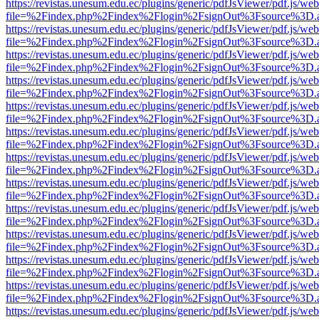
https://revistas.unesum.edu.ec/plugins/generic/pdfJsViewer/pdf.js/we
file=%2Findex.php%2Findex%2Flogin%2FsignOut%3Fsource%3D.ame
https://revistas.unesum.edu.ec/plugins/generic/pdfJsViewer/pdf.js/we
file=%2Findex.php%2Findex%2Flogin%2FsignOut%3Fsource%3D.ame
https://revistas.unesum.edu.ec/plugins/generic/pdfJsViewer/pdf.js/we
file=%2Findex.php%2Findex%2Flogin%2FsignOut%3Fsource%3D.ame
https://revistas.unesum.edu.ec/plugins/generic/pdfJsViewer/pdf.js/we
file=%2Findex.php%2Findex%2Flogin%2FsignOut%3Fsource%3D.ame
https://revistas.unesum.edu.ec/plugins/generic/pdfJsViewer/pdf.js/we
file=%2Findex.php%2Findex%2Flogin%2FsignOut%3Fsource%3D.ame
https://revistas.unesum.edu.ec/plugins/generic/pdfJsViewer/pdf.js/we
file=%2Findex.php%2Findex%2Flogin%2FsignOut%3Fsource%3D.ame
https://revistas.unesum.edu.ec/plugins/generic/pdfJsViewer/pdf.js/we
file=%2Findex.php%2Findex%2Flogin%2FsignOut%3Fsource%3D.ame
https://revistas.unesum.edu.ec/plugins/generic/pdfJsViewer/pdf.js/we
file=%2Findex.php%2Findex%2Flogin%2FsignOut%3Fsource%3D.ame
https://revistas.unesum.edu.ec/plugins/generic/pdfJsViewer/pdf.js/we
file=%2Findex.php%2Findex%2Flogin%2FsignOut%3Fsource%3D.ame
https://revistas.unesum.edu.ec/plugins/generic/pdfJsViewer/pdf.js/we
file=%2Findex.php%2Findex%2Flogin%2FsignOut%3Fsource%3D.ame
https://revistas.unesum.edu.ec/plugins/generic/pdfJsViewer/pdf.js/we
file=%2Findex.php%2Findex%2Flogin%2FsignOut%3Fsource%3D.ame
https://revistas.unesum.edu.ec/plugins/generic/pdfJsViewer/pdf.js/we
file=%2Findex.php%2Findex%2Flogin%2FsignOut%3Fsource%3D.ame
https://revistas.unesum.edu.ec/plugins/generic/pdfJsViewer/pdf.js/we