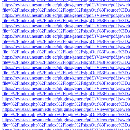
https://revistas.unesum.edu.ec/plugins/generic/pdfJsViewer/pdf.js/we
file=%2Findex.php%2Findex%2Flogin%2FsignOut%3Fsource%3D.ame
https://revistas.unesum.edu.ec/plugins/generic/pdfJsViewer/pdf.js/we
file=%2Findex.php%2Findex%2Flogin%2FsignOut%3Fsource%3D.ame
https://revistas.unesum.edu.ec/plugins/generic/pdfJsViewer/pdf.js/we
file=%2Findex.php%2Findex%2Flogin%2FsignOut%3Fsource%3D.ame
https://revistas.unesum.edu.ec/plugins/generic/pdfJsViewer/pdf.js/we
file=%2Findex.php%2Findex%2Flogin%2FsignOut%3Fsource%3D.ame
https://revistas.unesum.edu.ec/plugins/generic/pdfJsViewer/pdf.js/we
file=%2Findex.php%2Findex%2Flogin%2FsignOut%3Fsource%3D.ame
https://revistas.unesum.edu.ec/plugins/generic/pdfJsViewer/pdf.js/we
file=%2Findex.php%2Findex%2Flogin%2FsignOut%3Fsource%3D.ame
https://revistas.unesum.edu.ec/plugins/generic/pdfJsViewer/pdf.js/we
file=%2Findex.php%2Findex%2Flogin%2FsignOut%3Fsource%3D.ame
https://revistas.unesum.edu.ec/plugins/generic/pdfJsViewer/pdf.js/we
file=%2Findex.php%2Findex%2Flogin%2FsignOut%3Fsource%3D.ame
https://revistas.unesum.edu.ec/plugins/generic/pdfJsViewer/pdf.js/we
file=%2Findex.php%2Findex%2Flogin%2FsignOut%3Fsource%3D.ame
https://revistas.unesum.edu.ec/plugins/generic/pdfJsViewer/pdf.js/we
file=%2Findex.php%2Findex%2Flogin%2FsignOut%3Fsource%3D.ame
https://revistas.unesum.edu.ec/plugins/generic/pdfJsViewer/pdf.js/we
file=%2Findex.php%2Findex%2Flogin%2FsignOut%3Fsource%3D.ame
https://revistas.unesum.edu.ec/plugins/generic/pdfJsViewer/pdf.js/we
file=%2Findex.php%2Findex%2Flogin%2FsignOut%3Fsource%3D.ame