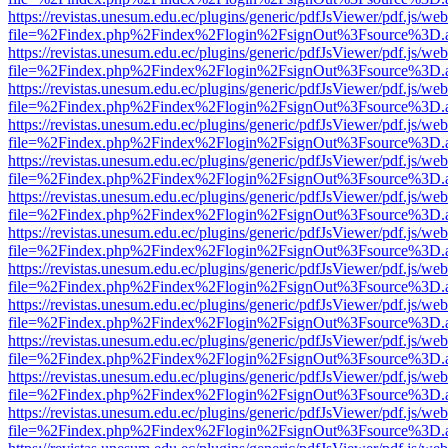
https://revistas.unesum.edu.ec/plugins/generic/pdfJsViewer/pdf.js/we
file=%2Findex.php%2Findex%2Flogin%2FsignOut%3Fsource%3D.ame
https://revistas.unesum.edu.ec/plugins/generic/pdfJsViewer/pdf.js/we
file=%2Findex.php%2Findex%2Flogin%2FsignOut%3Fsource%3D.ame
https://revistas.unesum.edu.ec/plugins/generic/pdfJsViewer/pdf.js/we
file=%2Findex.php%2Findex%2Flogin%2FsignOut%3Fsource%3D.ame
https://revistas.unesum.edu.ec/plugins/generic/pdfJsViewer/pdf.js/we
file=%2Findex.php%2Findex%2Flogin%2FsignOut%3Fsource%3D.ame
https://revistas.unesum.edu.ec/plugins/generic/pdfJsViewer/pdf.js/we
file=%2Findex.php%2Findex%2Flogin%2FsignOut%3Fsource%3D.ame
https://revistas.unesum.edu.ec/plugins/generic/pdfJsViewer/pdf.js/we
file=%2Findex.php%2Findex%2Flogin%2FsignOut%3Fsource%3D.ame
https://revistas.unesum.edu.ec/plugins/generic/pdfJsViewer/pdf.js/we
file=%2Findex.php%2Findex%2Flogin%2FsignOut%3Fsource%3D.ame
https://revistas.unesum.edu.ec/plugins/generic/pdfJsViewer/pdf.js/we
file=%2Findex.php%2Findex%2Flogin%2FsignOut%3Fsource%3D.ame
https://revistas.unesum.edu.ec/plugins/generic/pdfJsViewer/pdf.js/we
file=%2Findex.php%2Findex%2Flogin%2FsignOut%3Fsource%3D.ame
https://revistas.unesum.edu.ec/plugins/generic/pdfJsViewer/pdf.js/we
file=%2Findex.php%2Findex%2Flogin%2FsignOut%3Fsource%3D.ame
https://revistas.unesum.edu.ec/plugins/generic/pdfJsViewer/pdf.js/we
file=%2Findex.php%2Findex%2Flogin%2FsignOut%3Fsource%3D.ame
https://revistas.unesum.edu.ec/plugins/generic/pdfJsViewer/pdf.js/we
file=%2Findex.php%2Findex%2Flogin%2FsignOut%3Fsource%3D.ame