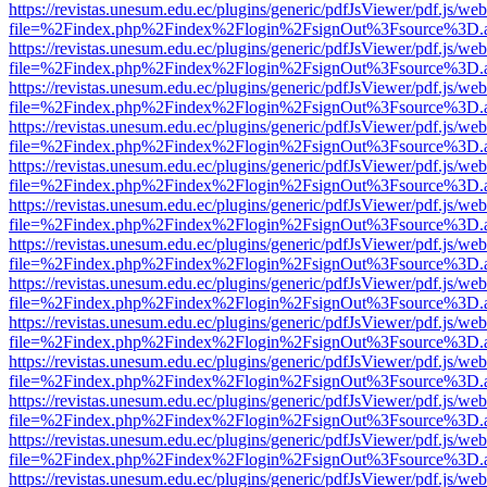
https://revistas.unesum.edu.ec/plugins/generic/pdfJsViewer/pdf.js/we
file=%2Findex.php%2Findex%2Flogin%2FsignOut%3Fsource%3D.ame
https://revistas.unesum.edu.ec/plugins/generic/pdfJsViewer/pdf.js/we
file=%2Findex.php%2Findex%2Flogin%2FsignOut%3Fsource%3D.ame
https://revistas.unesum.edu.ec/plugins/generic/pdfJsViewer/pdf.js/we
file=%2Findex.php%2Findex%2Flogin%2FsignOut%3Fsource%3D.ame
https://revistas.unesum.edu.ec/plugins/generic/pdfJsViewer/pdf.js/we
file=%2Findex.php%2Findex%2Flogin%2FsignOut%3Fsource%3D.ame
https://revistas.unesum.edu.ec/plugins/generic/pdfJsViewer/pdf.js/we
file=%2Findex.php%2Findex%2Flogin%2FsignOut%3Fsource%3D.ame
https://revistas.unesum.edu.ec/plugins/generic/pdfJsViewer/pdf.js/we
file=%2Findex.php%2Findex%2Flogin%2FsignOut%3Fsource%3D.ame
https://revistas.unesum.edu.ec/plugins/generic/pdfJsViewer/pdf.js/we
file=%2Findex.php%2Findex%2Flogin%2FsignOut%3Fsource%3D.ame
https://revistas.unesum.edu.ec/plugins/generic/pdfJsViewer/pdf.js/we
file=%2Findex.php%2Findex%2Flogin%2FsignOut%3Fsource%3D.ame
https://revistas.unesum.edu.ec/plugins/generic/pdfJsViewer/pdf.js/we
file=%2Findex.php%2Findex%2Flogin%2FsignOut%3Fsource%3D.ame
https://revistas.unesum.edu.ec/plugins/generic/pdfJsViewer/pdf.js/we
file=%2Findex.php%2Findex%2Flogin%2FsignOut%3Fsource%3D.ame
https://revistas.unesum.edu.ec/plugins/generic/pdfJsViewer/pdf.js/we
file=%2Findex.php%2Findex%2Flogin%2FsignOut%3Fsource%3D.ame
https://revistas.unesum.edu.ec/plugins/generic/pdfJsViewer/pdf.js/we
file=%2Findex.php%2Findex%2Flogin%2FsignOut%3Fsource%3D.ame
https://revistas.unesum.edu.ec/plugins/generic/pdfJsViewer/pdf.js/we