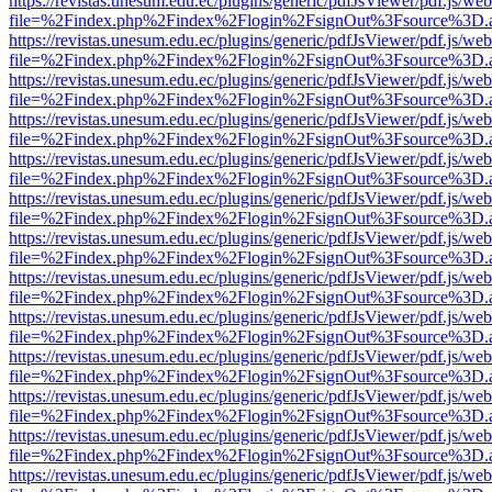
https://revistas.unesum.edu.ec/plugins/generic/pdfJsViewer/pdf.js/we
file=%2Findex.php%2Findex%2Flogin%2FsignOut%3Fsource%3D.ame
https://revistas.unesum.edu.ec/plugins/generic/pdfJsViewer/pdf.js/we
file=%2Findex.php%2Findex%2Flogin%2FsignOut%3Fsource%3D.ame
https://revistas.unesum.edu.ec/plugins/generic/pdfJsViewer/pdf.js/we
file=%2Findex.php%2Findex%2Flogin%2FsignOut%3Fsource%3D.ame
https://revistas.unesum.edu.ec/plugins/generic/pdfJsViewer/pdf.js/we
file=%2Findex.php%2Findex%2Flogin%2FsignOut%3Fsource%3D.ame
https://revistas.unesum.edu.ec/plugins/generic/pdfJsViewer/pdf.js/we
file=%2Findex.php%2Findex%2Flogin%2FsignOut%3Fsource%3D.ame
https://revistas.unesum.edu.ec/plugins/generic/pdfJsViewer/pdf.js/we
file=%2Findex.php%2Findex%2Flogin%2FsignOut%3Fsource%3D.ame
https://revistas.unesum.edu.ec/plugins/generic/pdfJsViewer/pdf.js/we
file=%2Findex.php%2Findex%2Flogin%2FsignOut%3Fsource%3D.ame
https://revistas.unesum.edu.ec/plugins/generic/pdfJsViewer/pdf.js/we
file=%2Findex.php%2Findex%2Flogin%2FsignOut%3Fsource%3D.ame
https://revistas.unesum.edu.ec/plugins/generic/pdfJsViewer/pdf.js/we
file=%2Findex.php%2Findex%2Flogin%2FsignOut%3Fsource%3D.ame
https://revistas.unesum.edu.ec/plugins/generic/pdfJsViewer/pdf.js/we
file=%2Findex.php%2Findex%2Flogin%2FsignOut%3Fsource%3D.ame
https://revistas.unesum.edu.ec/plugins/generic/pdfJsViewer/pdf.js/we
file=%2Findex.php%2Findex%2Flogin%2FsignOut%3Fsource%3D.ame
https://revistas.unesum.edu.ec/plugins/generic/pdfJsViewer/pdf.js/we
file=%2Findex.php%2Findex%2Flogin%2FsignOut%3Fsource%3D.ame
https://revistas.unesum.edu.ec/plugins/generic/pdfJsViewer/pdf.js/we