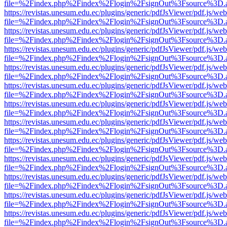
file=%2Findex.php%2Findex%2Flogin%2FsignOut%3Fsource%3D.ame
https://revistas.unesum.edu.ec/plugins/generic/pdfJsViewer/pdf.js/we
file=%2Findex.php%2Findex%2Flogin%2FsignOut%3Fsource%3D.ame
https://revistas.unesum.edu.ec/plugins/generic/pdfJsViewer/pdf.js/we
file=%2Findex.php%2Findex%2Flogin%2FsignOut%3Fsource%3D.ame
https://revistas.unesum.edu.ec/plugins/generic/pdfJsViewer/pdf.js/we
file=%2Findex.php%2Findex%2Flogin%2FsignOut%3Fsource%3D.ame
https://revistas.unesum.edu.ec/plugins/generic/pdfJsViewer/pdf.js/we
file=%2Findex.php%2Findex%2Flogin%2FsignOut%3Fsource%3D.ame
https://revistas.unesum.edu.ec/plugins/generic/pdfJsViewer/pdf.js/we
file=%2Findex.php%2Findex%2Flogin%2FsignOut%3Fsource%3D.ame
https://revistas.unesum.edu.ec/plugins/generic/pdfJsViewer/pdf.js/we
file=%2Findex.php%2Findex%2Flogin%2FsignOut%3Fsource%3D.ame
https://revistas.unesum.edu.ec/plugins/generic/pdfJsViewer/pdf.js/we
file=%2Findex.php%2Findex%2Flogin%2FsignOut%3Fsource%3D.ame
https://revistas.unesum.edu.ec/plugins/generic/pdfJsViewer/pdf.js/we
file=%2Findex.php%2Findex%2Flogin%2FsignOut%3Fsource%3D.ame
https://revistas.unesum.edu.ec/plugins/generic/pdfJsViewer/pdf.js/we
file=%2Findex.php%2Findex%2Flogin%2FsignOut%3Fsource%3D.ame
https://revistas.unesum.edu.ec/plugins/generic/pdfJsViewer/pdf.js/we
file=%2Findex.php%2Findex%2Flogin%2FsignOut%3Fsource%3D.ame
https://revistas.unesum.edu.ec/plugins/generic/pdfJsViewer/pdf.js/we
file=%2Findex.php%2Findex%2Flogin%2FsignOut%3Fsource%3D.ame
https://revistas.unesum.edu.ec/plugins/generic/pdfJsViewer/pdf.js/we
file=%2Findex.php%2Findex%2Flogin%2FsignOut%3Fsource%3D.ame