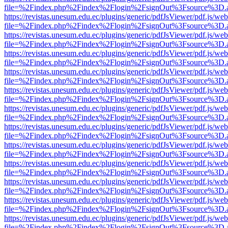
file=%2Findex.php%2Findex%2Flogin%2FsignOut%3Fsource%3D.ame
https://revistas.unesum.edu.ec/plugins/generic/pdfJsViewer/pdf.js/we
file=%2Findex.php%2Findex%2Flogin%2FsignOut%3Fsource%3D.ame
https://revistas.unesum.edu.ec/plugins/generic/pdfJsViewer/pdf.js/we
file=%2Findex.php%2Findex%2Flogin%2FsignOut%3Fsource%3D.ame
https://revistas.unesum.edu.ec/plugins/generic/pdfJsViewer/pdf.js/we
file=%2Findex.php%2Findex%2Flogin%2FsignOut%3Fsource%3D.ame
https://revistas.unesum.edu.ec/plugins/generic/pdfJsViewer/pdf.js/we
file=%2Findex.php%2Findex%2Flogin%2FsignOut%3Fsource%3D.ame
https://revistas.unesum.edu.ec/plugins/generic/pdfJsViewer/pdf.js/we
file=%2Findex.php%2Findex%2Flogin%2FsignOut%3Fsource%3D.ame
https://revistas.unesum.edu.ec/plugins/generic/pdfJsViewer/pdf.js/we
file=%2Findex.php%2Findex%2Flogin%2FsignOut%3Fsource%3D.ame
https://revistas.unesum.edu.ec/plugins/generic/pdfJsViewer/pdf.js/we
file=%2Findex.php%2Findex%2Flogin%2FsignOut%3Fsource%3D.ame
https://revistas.unesum.edu.ec/plugins/generic/pdfJsViewer/pdf.js/we
file=%2Findex.php%2Findex%2Flogin%2FsignOut%3Fsource%3D.ame
https://revistas.unesum.edu.ec/plugins/generic/pdfJsViewer/pdf.js/we
file=%2Findex.php%2Findex%2Flogin%2FsignOut%3Fsource%3D.ame
https://revistas.unesum.edu.ec/plugins/generic/pdfJsViewer/pdf.js/we
file=%2Findex.php%2Findex%2Flogin%2FsignOut%3Fsource%3D.ame
https://revistas.unesum.edu.ec/plugins/generic/pdfJsViewer/pdf.js/we
file=%2Findex.php%2Findex%2Flogin%2FsignOut%3Fsource%3D.ame
https://revistas.unesum.edu.ec/plugins/generic/pdfJsViewer/pdf.js/we
file=%2Findex.php%2Findex%2Flogin%2FsignOut%3Fsource%3D.ame