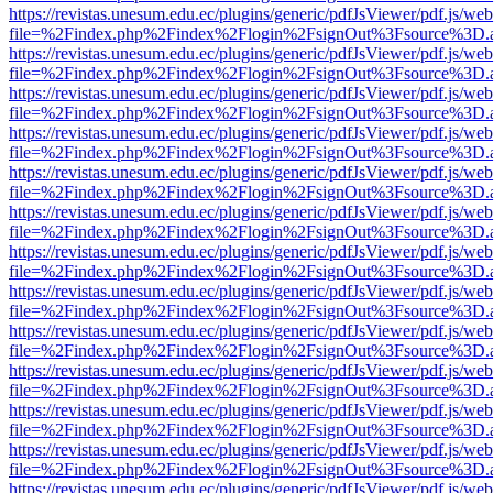
https://revistas.unesum.edu.ec/plugins/generic/pdfJsViewer/pdf.js/we
file=%2Findex.php%2Findex%2Flogin%2FsignOut%3Fsource%3D.ame
https://revistas.unesum.edu.ec/plugins/generic/pdfJsViewer/pdf.js/we
file=%2Findex.php%2Findex%2Flogin%2FsignOut%3Fsource%3D.ame
https://revistas.unesum.edu.ec/plugins/generic/pdfJsViewer/pdf.js/we
file=%2Findex.php%2Findex%2Flogin%2FsignOut%3Fsource%3D.ame
https://revistas.unesum.edu.ec/plugins/generic/pdfJsViewer/pdf.js/we
file=%2Findex.php%2Findex%2Flogin%2FsignOut%3Fsource%3D.ame
https://revistas.unesum.edu.ec/plugins/generic/pdfJsViewer/pdf.js/we
file=%2Findex.php%2Findex%2Flogin%2FsignOut%3Fsource%3D.ame
https://revistas.unesum.edu.ec/plugins/generic/pdfJsViewer/pdf.js/we
file=%2Findex.php%2Findex%2Flogin%2FsignOut%3Fsource%3D.ame
https://revistas.unesum.edu.ec/plugins/generic/pdfJsViewer/pdf.js/we
file=%2Findex.php%2Findex%2Flogin%2FsignOut%3Fsource%3D.ame
https://revistas.unesum.edu.ec/plugins/generic/pdfJsViewer/pdf.js/we
file=%2Findex.php%2Findex%2Flogin%2FsignOut%3Fsource%3D.ame
https://revistas.unesum.edu.ec/plugins/generic/pdfJsViewer/pdf.js/we
file=%2Findex.php%2Findex%2Flogin%2FsignOut%3Fsource%3D.ame
https://revistas.unesum.edu.ec/plugins/generic/pdfJsViewer/pdf.js/we
file=%2Findex.php%2Findex%2Flogin%2FsignOut%3Fsource%3D.ame
https://revistas.unesum.edu.ec/plugins/generic/pdfJsViewer/pdf.js/we
file=%2Findex.php%2Findex%2Flogin%2FsignOut%3Fsource%3D.ame
https://revistas.unesum.edu.ec/plugins/generic/pdfJsViewer/pdf.js/we
file=%2Findex.php%2Findex%2Flogin%2FsignOut%3Fsource%3D.ame
https://revistas.unesum.edu.ec/plugins/generic/pdfJsViewer/pdf.js/we