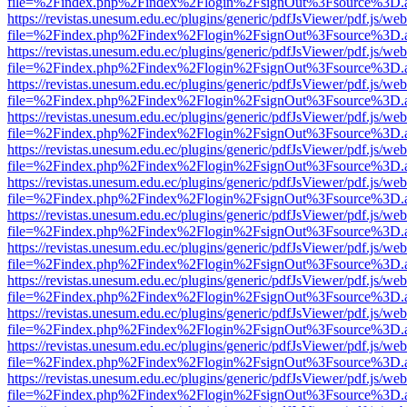
file=%2Findex.php%2Findex%2Flogin%2FsignOut%3Fsource%3D.ame
https://revistas.unesum.edu.ec/plugins/generic/pdfJsViewer/pdf.js/we
file=%2Findex.php%2Findex%2Flogin%2FsignOut%3Fsource%3D.ame
https://revistas.unesum.edu.ec/plugins/generic/pdfJsViewer/pdf.js/we
file=%2Findex.php%2Findex%2Flogin%2FsignOut%3Fsource%3D.ame
https://revistas.unesum.edu.ec/plugins/generic/pdfJsViewer/pdf.js/we
file=%2Findex.php%2Findex%2Flogin%2FsignOut%3Fsource%3D.ame
https://revistas.unesum.edu.ec/plugins/generic/pdfJsViewer/pdf.js/we
file=%2Findex.php%2Findex%2Flogin%2FsignOut%3Fsource%3D.ame
https://revistas.unesum.edu.ec/plugins/generic/pdfJsViewer/pdf.js/we
file=%2Findex.php%2Findex%2Flogin%2FsignOut%3Fsource%3D.ame
https://revistas.unesum.edu.ec/plugins/generic/pdfJsViewer/pdf.js/we
file=%2Findex.php%2Findex%2Flogin%2FsignOut%3Fsource%3D.ame
https://revistas.unesum.edu.ec/plugins/generic/pdfJsViewer/pdf.js/we
file=%2Findex.php%2Findex%2Flogin%2FsignOut%3Fsource%3D.ame
https://revistas.unesum.edu.ec/plugins/generic/pdfJsViewer/pdf.js/we
file=%2Findex.php%2Findex%2Flogin%2FsignOut%3Fsource%3D.ame
https://revistas.unesum.edu.ec/plugins/generic/pdfJsViewer/pdf.js/we
file=%2Findex.php%2Findex%2Flogin%2FsignOut%3Fsource%3D.ame
https://revistas.unesum.edu.ec/plugins/generic/pdfJsViewer/pdf.js/we
file=%2Findex.php%2Findex%2Flogin%2FsignOut%3Fsource%3D.ame
https://revistas.unesum.edu.ec/plugins/generic/pdfJsViewer/pdf.js/we
file=%2Findex.php%2Findex%2Flogin%2FsignOut%3Fsource%3D.ame
https://revistas.unesum.edu.ec/plugins/generic/pdfJsViewer/pdf.js/we
file=%2Findex.php%2Findex%2Flogin%2FsignOut%3Fsource%3D.ame