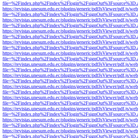
file=%2Findex.php%2Findex%2Flogin%2FsignOut%3Fsource%3D.ame
https://revistas.unesum.edu.ec/plugins/generic/pdfJsViewer/pdf.js/we
file=%2Findex.php%2Findex%2Flogin%2FsignOut%3Fsource%3D.ame
https://revistas.unesum.edu.ec/plugins/generic/pdfJsViewer/pdf.js/we
file=%2Findex.php%2Findex%2Flogin%2FsignOut%3Fsource%3D.ame
https://revistas.unesum.edu.ec/plugins/generic/pdfJsViewer/pdf.js/we
file=%2Findex.php%2Findex%2Flogin%2FsignOut%3Fsource%3D.ame
https://revistas.unesum.edu.ec/plugins/generic/pdfJsViewer/pdf.js/we
file=%2Findex.php%2Findex%2Flogin%2FsignOut%3Fsource%3D.ame
https://revistas.unesum.edu.ec/plugins/generic/pdfJsViewer/pdf.js/we
file=%2Findex.php%2Findex%2Flogin%2FsignOut%3Fsource%3D.ame
https://revistas.unesum.edu.ec/plugins/generic/pdfJsViewer/pdf.js/we
file=%2Findex.php%2Findex%2Flogin%2FsignOut%3Fsource%3D.ame
https://revistas.unesum.edu.ec/plugins/generic/pdfJsViewer/pdf.js/we
file=%2Findex.php%2Findex%2Flogin%2FsignOut%3Fsource%3D.ame
https://revistas.unesum.edu.ec/plugins/generic/pdfJsViewer/pdf.js/we
file=%2Findex.php%2Findex%2Flogin%2FsignOut%3Fsource%3D.ame
https://revistas.unesum.edu.ec/plugins/generic/pdfJsViewer/pdf.js/we
file=%2Findex.php%2Findex%2Flogin%2FsignOut%3Fsource%3D.ame
https://revistas.unesum.edu.ec/plugins/generic/pdfJsViewer/pdf.js/we
file=%2Findex.php%2Findex%2Flogin%2FsignOut%3Fsource%3D.ame
https://revistas.unesum.edu.ec/plugins/generic/pdfJsViewer/pdf.js/we
file=%2Findex.php%2Findex%2Flogin%2FsignOut%3Fsource%3D.ame
https://revistas.unesum.edu.ec/plugins/generic/pdfJsViewer/pdf.js/we
file=%2Findex.php%2Findex%2Flogin%2FsignOut%3Fsource%3D.ame