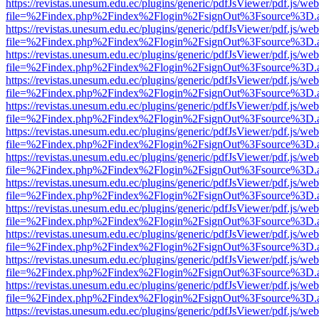
https://revistas.unesum.edu.ec/plugins/generic/pdfJsViewer/pdf.js/we
file=%2Findex.php%2Findex%2Flogin%2FsignOut%3Fsource%3D.ame
https://revistas.unesum.edu.ec/plugins/generic/pdfJsViewer/pdf.js/we
file=%2Findex.php%2Findex%2Flogin%2FsignOut%3Fsource%3D.ame
https://revistas.unesum.edu.ec/plugins/generic/pdfJsViewer/pdf.js/we
file=%2Findex.php%2Findex%2Flogin%2FsignOut%3Fsource%3D.ame
https://revistas.unesum.edu.ec/plugins/generic/pdfJsViewer/pdf.js/we
file=%2Findex.php%2Findex%2Flogin%2FsignOut%3Fsource%3D.ame
https://revistas.unesum.edu.ec/plugins/generic/pdfJsViewer/pdf.js/we
file=%2Findex.php%2Findex%2Flogin%2FsignOut%3Fsource%3D.ame
https://revistas.unesum.edu.ec/plugins/generic/pdfJsViewer/pdf.js/we
file=%2Findex.php%2Findex%2Flogin%2FsignOut%3Fsource%3D.ame
https://revistas.unesum.edu.ec/plugins/generic/pdfJsViewer/pdf.js/we
file=%2Findex.php%2Findex%2Flogin%2FsignOut%3Fsource%3D.ame
https://revistas.unesum.edu.ec/plugins/generic/pdfJsViewer/pdf.js/we
file=%2Findex.php%2Findex%2Flogin%2FsignOut%3Fsource%3D.ame
https://revistas.unesum.edu.ec/plugins/generic/pdfJsViewer/pdf.js/we
file=%2Findex.php%2Findex%2Flogin%2FsignOut%3Fsource%3D.ame
https://revistas.unesum.edu.ec/plugins/generic/pdfJsViewer/pdf.js/we
file=%2Findex.php%2Findex%2Flogin%2FsignOut%3Fsource%3D.ame
https://revistas.unesum.edu.ec/plugins/generic/pdfJsViewer/pdf.js/we
file=%2Findex.php%2Findex%2Flogin%2FsignOut%3Fsource%3D.ame
https://revistas.unesum.edu.ec/plugins/generic/pdfJsViewer/pdf.js/we
file=%2Findex.php%2Findex%2Flogin%2FsignOut%3Fsource%3D.ame
https://revistas.unesum.edu.ec/plugins/generic/pdfJsViewer/pdf.js/we