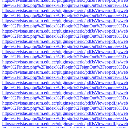
https://revistas.unesum.edu.ec/plugins/generic/pdfJsViewer/pdf.js/we
file=%2Findex.php%2Findex%2Flogin%2FsignOut%3Fsource%3D.ame
https://revistas.unesum.edu.ec/plugins/generic/pdfJsViewer/pdf.js/we
file=%2Findex.php%2Findex%2Flogin%2FsignOut%3Fsource%3D.ame
https://revistas.unesum.edu.ec/plugins/generic/pdfJsViewer/pdf.js/we
file=%2Findex.php%2Findex%2Flogin%2FsignOut%3Fsource%3D.ame
https://revistas.unesum.edu.ec/plugins/generic/pdfJsViewer/pdf.js/we
file=%2Findex.php%2Findex%2Flogin%2FsignOut%3Fsource%3D.ame
https://revistas.unesum.edu.ec/plugins/generic/pdfJsViewer/pdf.js/we
file=%2Findex.php%2Findex%2Flogin%2FsignOut%3Fsource%3D.ame
https://revistas.unesum.edu.ec/plugins/generic/pdfJsViewer/pdf.js/we
file=%2Findex.php%2Findex%2Flogin%2FsignOut%3Fsource%3D.ame
https://revistas.unesum.edu.ec/plugins/generic/pdfJsViewer/pdf.js/we
file=%2Findex.php%2Findex%2Flogin%2FsignOut%3Fsource%3D.ame
https://revistas.unesum.edu.ec/plugins/generic/pdfJsViewer/pdf.js/we
file=%2Findex.php%2Findex%2Flogin%2FsignOut%3Fsource%3D.ame
https://revistas.unesum.edu.ec/plugins/generic/pdfJsViewer/pdf.js/we
file=%2Findex.php%2Findex%2Flogin%2FsignOut%3Fsource%3D.ame
https://revistas.unesum.edu.ec/plugins/generic/pdfJsViewer/pdf.js/we
file=%2Findex.php%2Findex%2Flogin%2FsignOut%3Fsource%3D.ame
https://revistas.unesum.edu.ec/plugins/generic/pdfJsViewer/pdf.js/we
file=%2Findex.php%2Findex%2Flogin%2FsignOut%3Fsource%3D.ame
https://revistas.unesum.edu.ec/plugins/generic/pdfJsViewer/pdf.js/we
file=%2Findex.php%2Findex%2Flogin%2FsignOut%3Fsource%3D.ame
https://revistas.unesum.edu.ec/plugins/generic/pdfJsViewer/pdf.js/we