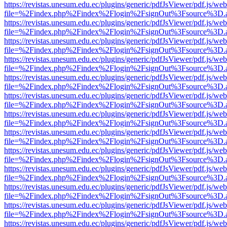
https://revistas.unesum.edu.ec/plugins/generic/pdfJsViewer/pdf.js/we
file=%2Findex.php%2Findex%2Flogin%2FsignOut%3Fsource%3D.ame
https://revistas.unesum.edu.ec/plugins/generic/pdfJsViewer/pdf.js/we
file=%2Findex.php%2Findex%2Flogin%2FsignOut%3Fsource%3D.ame
https://revistas.unesum.edu.ec/plugins/generic/pdfJsViewer/pdf.js/we
file=%2Findex.php%2Findex%2Flogin%2FsignOut%3Fsource%3D.ame
https://revistas.unesum.edu.ec/plugins/generic/pdfJsViewer/pdf.js/we
file=%2Findex.php%2Findex%2Flogin%2FsignOut%3Fsource%3D.ame
https://revistas.unesum.edu.ec/plugins/generic/pdfJsViewer/pdf.js/we
file=%2Findex.php%2Findex%2Flogin%2FsignOut%3Fsource%3D.ame
https://revistas.unesum.edu.ec/plugins/generic/pdfJsViewer/pdf.js/we
file=%2Findex.php%2Findex%2Flogin%2FsignOut%3Fsource%3D.ame
https://revistas.unesum.edu.ec/plugins/generic/pdfJsViewer/pdf.js/we
file=%2Findex.php%2Findex%2Flogin%2FsignOut%3Fsource%3D.ame
https://revistas.unesum.edu.ec/plugins/generic/pdfJsViewer/pdf.js/we
file=%2Findex.php%2Findex%2Flogin%2FsignOut%3Fsource%3D.ame
https://revistas.unesum.edu.ec/plugins/generic/pdfJsViewer/pdf.js/we
file=%2Findex.php%2Findex%2Flogin%2FsignOut%3Fsource%3D.ame
https://revistas.unesum.edu.ec/plugins/generic/pdfJsViewer/pdf.js/we
file=%2Findex.php%2Findex%2Flogin%2FsignOut%3Fsource%3D.ame
https://revistas.unesum.edu.ec/plugins/generic/pdfJsViewer/pdf.js/we
file=%2Findex.php%2Findex%2Flogin%2FsignOut%3Fsource%3D.ame
https://revistas.unesum.edu.ec/plugins/generic/pdfJsViewer/pdf.js/we
file=%2Findex.php%2Findex%2Flogin%2FsignOut%3Fsource%3D.ame
https://revistas.unesum.edu.ec/plugins/generic/pdfJsViewer/pdf.js/we