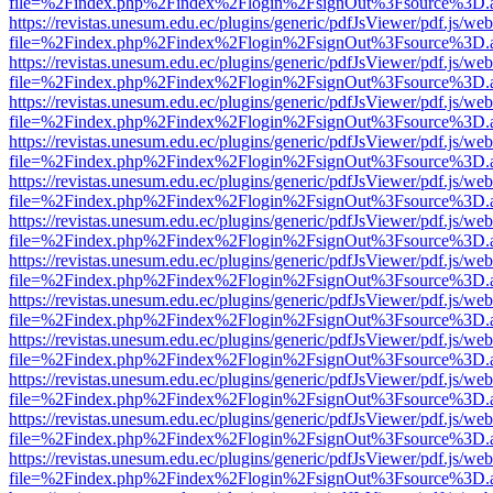
file=%2Findex.php%2Findex%2Flogin%2FsignOut%3Fsource%3D.ame
https://revistas.unesum.edu.ec/plugins/generic/pdfJsViewer/pdf.js/we
file=%2Findex.php%2Findex%2Flogin%2FsignOut%3Fsource%3D.ame
https://revistas.unesum.edu.ec/plugins/generic/pdfJsViewer/pdf.js/we
file=%2Findex.php%2Findex%2Flogin%2FsignOut%3Fsource%3D.ame
https://revistas.unesum.edu.ec/plugins/generic/pdfJsViewer/pdf.js/we
file=%2Findex.php%2Findex%2Flogin%2FsignOut%3Fsource%3D.ame
https://revistas.unesum.edu.ec/plugins/generic/pdfJsViewer/pdf.js/we
file=%2Findex.php%2Findex%2Flogin%2FsignOut%3Fsource%3D.ame
https://revistas.unesum.edu.ec/plugins/generic/pdfJsViewer/pdf.js/we
file=%2Findex.php%2Findex%2Flogin%2FsignOut%3Fsource%3D.ame
https://revistas.unesum.edu.ec/plugins/generic/pdfJsViewer/pdf.js/we
file=%2Findex.php%2Findex%2Flogin%2FsignOut%3Fsource%3D.ame
https://revistas.unesum.edu.ec/plugins/generic/pdfJsViewer/pdf.js/we
file=%2Findex.php%2Findex%2Flogin%2FsignOut%3Fsource%3D.ame
https://revistas.unesum.edu.ec/plugins/generic/pdfJsViewer/pdf.js/we
file=%2Findex.php%2Findex%2Flogin%2FsignOut%3Fsource%3D.ame
https://revistas.unesum.edu.ec/plugins/generic/pdfJsViewer/pdf.js/we
file=%2Findex.php%2Findex%2Flogin%2FsignOut%3Fsource%3D.ame
https://revistas.unesum.edu.ec/plugins/generic/pdfJsViewer/pdf.js/we
file=%2Findex.php%2Findex%2Flogin%2FsignOut%3Fsource%3D.ame
https://revistas.unesum.edu.ec/plugins/generic/pdfJsViewer/pdf.js/we
file=%2Findex.php%2Findex%2Flogin%2FsignOut%3Fsource%3D.ame
https://revistas.unesum.edu.ec/plugins/generic/pdfJsViewer/pdf.js/we
file=%2Findex.php%2Findex%2Flogin%2FsignOut%3Fsource%3D.ame