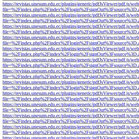
https://revistas.unesum.edu.ec/plugins/generic/pdfJsViewer/pdf.js/we
file=%2Findex.php%2Findex%2Flogin%2FsignOut%3Fsource%3D.ame
https://revistas.unesum.edu.ec/plugins/generic/pdfJsViewer/pdf.js/we
file=%2Findex.php%2Findex%2Flogin%2FsignOut%3Fsource%3D.ame
https://revistas.unesum.edu.ec/plugins/generic/pdfJsViewer/pdf.js/we
file=%2Findex.php%2Findex%2Flogin%2FsignOut%3Fsource%3D.ame
https://revistas.unesum.edu.ec/plugins/generic/pdfJsViewer/pdf.js/we
file=%2Findex.php%2Findex%2Flogin%2FsignOut%3Fsource%3D.ame
https://revistas.unesum.edu.ec/plugins/generic/pdfJsViewer/pdf.js/we
file=%2Findex.php%2Findex%2Flogin%2FsignOut%3Fsource%3D.ame
https://revistas.unesum.edu.ec/plugins/generic/pdfJsViewer/pdf.js/we
file=%2Findex.php%2Findex%2Flogin%2FsignOut%3Fsource%3D.ame
https://revistas.unesum.edu.ec/plugins/generic/pdfJsViewer/pdf.js/we
file=%2Findex.php%2Findex%2Flogin%2FsignOut%3Fsource%3D.ame
https://revistas.unesum.edu.ec/plugins/generic/pdfJsViewer/pdf.js/we
file=%2Findex.php%2Findex%2Flogin%2FsignOut%3Fsource%3D.ame
https://revistas.unesum.edu.ec/plugins/generic/pdfJsViewer/pdf.js/we
file=%2Findex.php%2Findex%2Flogin%2FsignOut%3Fsource%3D.ame
https://revistas.unesum.edu.ec/plugins/generic/pdfJsViewer/pdf.js/we
file=%2Findex.php%2Findex%2Flogin%2FsignOut%3Fsource%3D.ame
https://revistas.unesum.edu.ec/plugins/generic/pdfJsViewer/pdf.js/we
file=%2Findex.php%2Findex%2Flogin%2FsignOut%3Fsource%3D.ame
https://revistas.unesum.edu.ec/plugins/generic/pdfJsViewer/pdf.js/we
file=%2Findex.php%2Findex%2Flogin%2FsignOut%3Fsource%3D.ame
https://revistas.unesum.edu.ec/plugins/generic/pdfJsViewer/pdf.js/we