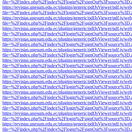
file=%2Findex.php%2Findex%2Flogin%2FsignOut%3Fsource%3D.ame
https://revistas.unesum.edu.ec/plugins/generic/pdfJsViewer/pdf.js/we
file=%2Findex.php%2Findex%2Flogin%2FsignOut%3Fsource%3D.ame
https://revistas.unesum.edu.ec/plugins/generic/pdfJsViewer/pdf.js/we
file=%2Findex.php%2Findex%2Flogin%2FsignOut%3Fsource%3D.ame
https://revistas.unesum.edu.ec/plugins/generic/pdfJsViewer/pdf.js/we
file=%2Findex.php%2Findex%2Flogin%2FsignOut%3Fsource%3D.ame
https://revistas.unesum.edu.ec/plugins/generic/pdfJsViewer/pdf.js/we
file=%2Findex.php%2Findex%2Flogin%2FsignOut%3Fsource%3D.ame
https://revistas.unesum.edu.ec/plugins/generic/pdfJsViewer/pdf.js/we
file=%2Findex.php%2Findex%2Flogin%2FsignOut%3Fsource%3D.ame
https://revistas.unesum.edu.ec/plugins/generic/pdfJsViewer/pdf.js/we
file=%2Findex.php%2Findex%2Flogin%2FsignOut%3Fsource%3D.ame
https://revistas.unesum.edu.ec/plugins/generic/pdfJsViewer/pdf.js/we
file=%2Findex.php%2Findex%2Flogin%2FsignOut%3Fsource%3D.ame
https://revistas.unesum.edu.ec/plugins/generic/pdfJsViewer/pdf.js/we
file=%2Findex.php%2Findex%2Flogin%2FsignOut%3Fsource%3D.ame
https://revistas.unesum.edu.ec/plugins/generic/pdfJsViewer/pdf.js/we
file=%2Findex.php%2Findex%2Flogin%2FsignOut%3Fsource%3D.ame
https://revistas.unesum.edu.ec/plugins/generic/pdfJsViewer/pdf.js/we
file=%2Findex.php%2Findex%2Flogin%2FsignOut%3Fsource%3D.ame
https://revistas.unesum.edu.ec/plugins/generic/pdfJsViewer/pdf.js/we
file=%2Findex.php%2Findex%2Flogin%2FsignOut%3Fsource%3D.ame
https://revistas.unesum.edu.ec/plugins/generic/pdfJsViewer/pdf.js/we
file=%2Findex.php%2Findex%2Flogin%2FsignOut%3Fsource%3D.ame