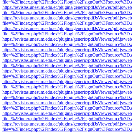
file=%2Findex.php%2Findex%2Flogin%2FsignOut%3Fsource%3D.ame
https://revistas.unesum.edu.ec/plugins/generic/pdfJsViewer/pdf.js/we
file=%2Findex.php%2Findex%2Flogin%2FsignOut%3Fsource%3D.ame
https://revistas.unesum.edu.ec/plugins/generic/pdfJsViewer/pdf.js/we
file=%2Findex.php%2Findex%2Flogin%2FsignOut%3Fsource%3D.ame
https://revistas.unesum.edu.ec/plugins/generic/pdfJsViewer/pdf.js/we
file=%2Findex.php%2Findex%2Flogin%2FsignOut%3Fsource%3D.ame
https://revistas.unesum.edu.ec/plugins/generic/pdfJsViewer/pdf.js/we
file=%2Findex.php%2Findex%2Flogin%2FsignOut%3Fsource%3D.ame
https://revistas.unesum.edu.ec/plugins/generic/pdfJsViewer/pdf.js/we
file=%2Findex.php%2Findex%2Flogin%2FsignOut%3Fsource%3D.ame
https://revistas.unesum.edu.ec/plugins/generic/pdfJsViewer/pdf.js/we
file=%2Findex.php%2Findex%2Flogin%2FsignOut%3Fsource%3D.ame
https://revistas.unesum.edu.ec/plugins/generic/pdfJsViewer/pdf.js/we
file=%2Findex.php%2Findex%2Flogin%2FsignOut%3Fsource%3D.ame
https://revistas.unesum.edu.ec/plugins/generic/pdfJsViewer/pdf.js/we
file=%2Findex.php%2Findex%2Flogin%2FsignOut%3Fsource%3D.ame
https://revistas.unesum.edu.ec/plugins/generic/pdfJsViewer/pdf.js/we
file=%2Findex.php%2Findex%2Flogin%2FsignOut%3Fsource%3D.ame
https://revistas.unesum.edu.ec/plugins/generic/pdfJsViewer/pdf.js/we
file=%2Findex.php%2Findex%2Flogin%2FsignOut%3Fsource%3D.ame
https://revistas.unesum.edu.ec/plugins/generic/pdfJsViewer/pdf.js/we
file=%2Findex.php%2Findex%2Flogin%2FsignOut%3Fsource%3D.ame
https://revistas.unesum.edu.ec/plugins/generic/pdfJsViewer/pdf.js/we
file=%2Findex.php%2Findex%2Flogin%2FsignOut%3Fsource%3D.ame