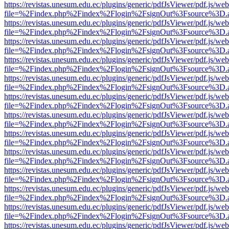
https://revistas.unesum.edu.ec/plugins/generic/pdfJsViewer/pdf.js/we
file=%2Findex.php%2Findex%2Flogin%2FsignOut%3Fsource%3D.ame
https://revistas.unesum.edu.ec/plugins/generic/pdfJsViewer/pdf.js/we
file=%2Findex.php%2Findex%2Flogin%2FsignOut%3Fsource%3D.ame
https://revistas.unesum.edu.ec/plugins/generic/pdfJsViewer/pdf.js/we
file=%2Findex.php%2Findex%2Flogin%2FsignOut%3Fsource%3D.ame
https://revistas.unesum.edu.ec/plugins/generic/pdfJsViewer/pdf.js/we
file=%2Findex.php%2Findex%2Flogin%2FsignOut%3Fsource%3D.ame
https://revistas.unesum.edu.ec/plugins/generic/pdfJsViewer/pdf.js/we
file=%2Findex.php%2Findex%2Flogin%2FsignOut%3Fsource%3D.ame
https://revistas.unesum.edu.ec/plugins/generic/pdfJsViewer/pdf.js/we
file=%2Findex.php%2Findex%2Flogin%2FsignOut%3Fsource%3D.ame
https://revistas.unesum.edu.ec/plugins/generic/pdfJsViewer/pdf.js/we
file=%2Findex.php%2Findex%2Flogin%2FsignOut%3Fsource%3D.ame
https://revistas.unesum.edu.ec/plugins/generic/pdfJsViewer/pdf.js/we
file=%2Findex.php%2Findex%2Flogin%2FsignOut%3Fsource%3D.ame
https://revistas.unesum.edu.ec/plugins/generic/pdfJsViewer/pdf.js/we
file=%2Findex.php%2Findex%2Flogin%2FsignOut%3Fsource%3D.ame
https://revistas.unesum.edu.ec/plugins/generic/pdfJsViewer/pdf.js/we
file=%2Findex.php%2Findex%2Flogin%2FsignOut%3Fsource%3D.ame
https://revistas.unesum.edu.ec/plugins/generic/pdfJsViewer/pdf.js/we
file=%2Findex.php%2Findex%2Flogin%2FsignOut%3Fsource%3D.ame
https://revistas.unesum.edu.ec/plugins/generic/pdfJsViewer/pdf.js/we
file=%2Findex.php%2Findex%2Flogin%2FsignOut%3Fsource%3D.ame
https://revistas.unesum.edu.ec/plugins/generic/pdfJsViewer/pdf.js/we