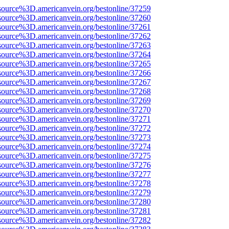
source%3D.americanvein.org/bestonline/37259
source%3D.americanvein.org/bestonline/37260
source%3D.americanvein.org/bestonline/37261
source%3D.americanvein.org/bestonline/37262
source%3D.americanvein.org/bestonline/37263
source%3D.americanvein.org/bestonline/37264
source%3D.americanvein.org/bestonline/37265
source%3D.americanvein.org/bestonline/37266
source%3D.americanvein.org/bestonline/37267
source%3D.americanvein.org/bestonline/37268
source%3D.americanvein.org/bestonline/37269
source%3D.americanvein.org/bestonline/37270
source%3D.americanvein.org/bestonline/37271
source%3D.americanvein.org/bestonline/37272
source%3D.americanvein.org/bestonline/37273
source%3D.americanvein.org/bestonline/37274
source%3D.americanvein.org/bestonline/37275
source%3D.americanvein.org/bestonline/37276
source%3D.americanvein.org/bestonline/37277
source%3D.americanvein.org/bestonline/37278
source%3D.americanvein.org/bestonline/37279
source%3D.americanvein.org/bestonline/37280
source%3D.americanvein.org/bestonline/37281
source%3D.americanvein.org/bestonline/37282