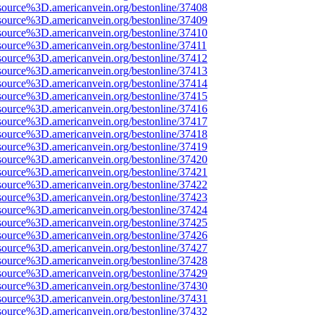
source%3D.americanvein.org/bestonline/37408
source%3D.americanvein.org/bestonline/37409
source%3D.americanvein.org/bestonline/37410
source%3D.americanvein.org/bestonline/37411
source%3D.americanvein.org/bestonline/37412
source%3D.americanvein.org/bestonline/37413
source%3D.americanvein.org/bestonline/37414
source%3D.americanvein.org/bestonline/37415
source%3D.americanvein.org/bestonline/37416
source%3D.americanvein.org/bestonline/37417
source%3D.americanvein.org/bestonline/37418
source%3D.americanvein.org/bestonline/37419
source%3D.americanvein.org/bestonline/37420
source%3D.americanvein.org/bestonline/37421
source%3D.americanvein.org/bestonline/37422
source%3D.americanvein.org/bestonline/37423
source%3D.americanvein.org/bestonline/37424
source%3D.americanvein.org/bestonline/37425
source%3D.americanvein.org/bestonline/37426
source%3D.americanvein.org/bestonline/37427
source%3D.americanvein.org/bestonline/37428
source%3D.americanvein.org/bestonline/37429
source%3D.americanvein.org/bestonline/37430
source%3D.americanvein.org/bestonline/37431
source%3D.americanvein.org/bestonline/37432