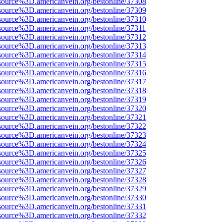
source%3D.americanvein.org/bestonline/37308
source%3D.americanvein.org/bestonline/37309
source%3D.americanvein.org/bestonline/37310
source%3D.americanvein.org/bestonline/37311
source%3D.americanvein.org/bestonline/37312
source%3D.americanvein.org/bestonline/37313
source%3D.americanvein.org/bestonline/37314
source%3D.americanvein.org/bestonline/37315
source%3D.americanvein.org/bestonline/37316
source%3D.americanvein.org/bestonline/37317
source%3D.americanvein.org/bestonline/37318
source%3D.americanvein.org/bestonline/37319
source%3D.americanvein.org/bestonline/37320
source%3D.americanvein.org/bestonline/37321
source%3D.americanvein.org/bestonline/37322
source%3D.americanvein.org/bestonline/37323
source%3D.americanvein.org/bestonline/37324
source%3D.americanvein.org/bestonline/37325
source%3D.americanvein.org/bestonline/37326
source%3D.americanvein.org/bestonline/37327
source%3D.americanvein.org/bestonline/37328
source%3D.americanvein.org/bestonline/37329
source%3D.americanvein.org/bestonline/37330
source%3D.americanvein.org/bestonline/37331
source%3D.americanvein.org/bestonline/37332