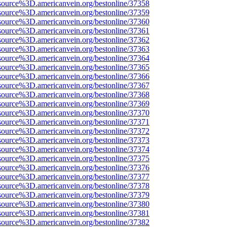
source%3D.americanvein.org/bestonline/37358
source%3D.americanvein.org/bestonline/37359
source%3D.americanvein.org/bestonline/37360
source%3D.americanvein.org/bestonline/37361
source%3D.americanvein.org/bestonline/37362
source%3D.americanvein.org/bestonline/37363
source%3D.americanvein.org/bestonline/37364
source%3D.americanvein.org/bestonline/37365
source%3D.americanvein.org/bestonline/37366
source%3D.americanvein.org/bestonline/37367
source%3D.americanvein.org/bestonline/37368
source%3D.americanvein.org/bestonline/37369
source%3D.americanvein.org/bestonline/37370
source%3D.americanvein.org/bestonline/37371
source%3D.americanvein.org/bestonline/37372
source%3D.americanvein.org/bestonline/37373
source%3D.americanvein.org/bestonline/37374
source%3D.americanvein.org/bestonline/37375
source%3D.americanvein.org/bestonline/37376
source%3D.americanvein.org/bestonline/37377
source%3D.americanvein.org/bestonline/37378
source%3D.americanvein.org/bestonline/37379
source%3D.americanvein.org/bestonline/37380
source%3D.americanvein.org/bestonline/37381
source%3D.americanvein.org/bestonline/37382