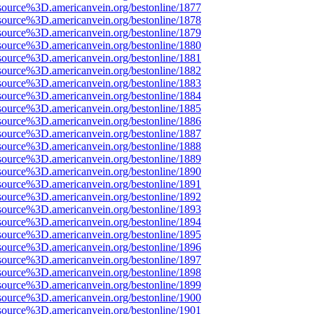
source%3D.americanvein.org/bestonline/1877
source%3D.americanvein.org/bestonline/1878
source%3D.americanvein.org/bestonline/1879
source%3D.americanvein.org/bestonline/1880
source%3D.americanvein.org/bestonline/1881
source%3D.americanvein.org/bestonline/1882
source%3D.americanvein.org/bestonline/1883
source%3D.americanvein.org/bestonline/1884
source%3D.americanvein.org/bestonline/1885
source%3D.americanvein.org/bestonline/1886
source%3D.americanvein.org/bestonline/1887
source%3D.americanvein.org/bestonline/1888
source%3D.americanvein.org/bestonline/1889
source%3D.americanvein.org/bestonline/1890
source%3D.americanvein.org/bestonline/1891
source%3D.americanvein.org/bestonline/1892
source%3D.americanvein.org/bestonline/1893
source%3D.americanvein.org/bestonline/1894
source%3D.americanvein.org/bestonline/1895
source%3D.americanvein.org/bestonline/1896
source%3D.americanvein.org/bestonline/1897
source%3D.americanvein.org/bestonline/1898
source%3D.americanvein.org/bestonline/1899
source%3D.americanvein.org/bestonline/1900
source%3D.americanvein.org/bestonline/1901