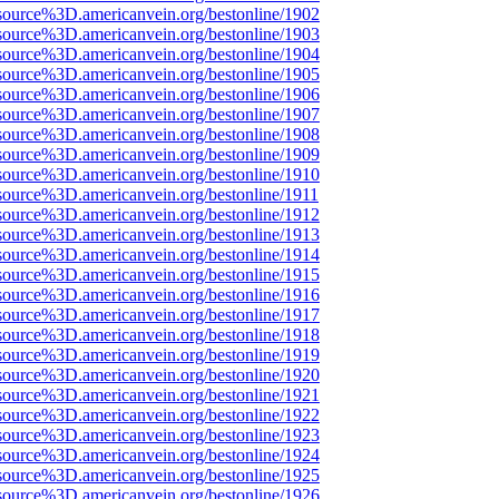
source%3D.americanvein.org/bestonline/1902
source%3D.americanvein.org/bestonline/1903
source%3D.americanvein.org/bestonline/1904
source%3D.americanvein.org/bestonline/1905
source%3D.americanvein.org/bestonline/1906
source%3D.americanvein.org/bestonline/1907
source%3D.americanvein.org/bestonline/1908
source%3D.americanvein.org/bestonline/1909
source%3D.americanvein.org/bestonline/1910
source%3D.americanvein.org/bestonline/1911
source%3D.americanvein.org/bestonline/1912
source%3D.americanvein.org/bestonline/1913
source%3D.americanvein.org/bestonline/1914
source%3D.americanvein.org/bestonline/1915
source%3D.americanvein.org/bestonline/1916
source%3D.americanvein.org/bestonline/1917
source%3D.americanvein.org/bestonline/1918
source%3D.americanvein.org/bestonline/1919
source%3D.americanvein.org/bestonline/1920
source%3D.americanvein.org/bestonline/1921
source%3D.americanvein.org/bestonline/1922
source%3D.americanvein.org/bestonline/1923
source%3D.americanvein.org/bestonline/1924
source%3D.americanvein.org/bestonline/1925
source%3D.americanvein.org/bestonline/1926