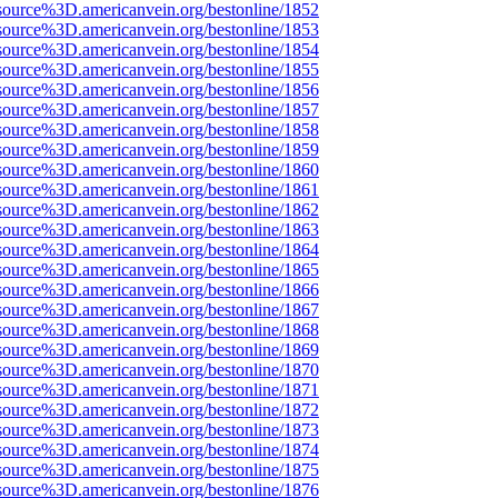
source%3D.americanvein.org/bestonline/1852
source%3D.americanvein.org/bestonline/1853
source%3D.americanvein.org/bestonline/1854
source%3D.americanvein.org/bestonline/1855
source%3D.americanvein.org/bestonline/1856
source%3D.americanvein.org/bestonline/1857
source%3D.americanvein.org/bestonline/1858
source%3D.americanvein.org/bestonline/1859
source%3D.americanvein.org/bestonline/1860
source%3D.americanvein.org/bestonline/1861
source%3D.americanvein.org/bestonline/1862
source%3D.americanvein.org/bestonline/1863
source%3D.americanvein.org/bestonline/1864
source%3D.americanvein.org/bestonline/1865
source%3D.americanvein.org/bestonline/1866
source%3D.americanvein.org/bestonline/1867
source%3D.americanvein.org/bestonline/1868
source%3D.americanvein.org/bestonline/1869
source%3D.americanvein.org/bestonline/1870
source%3D.americanvein.org/bestonline/1871
source%3D.americanvein.org/bestonline/1872
source%3D.americanvein.org/bestonline/1873
source%3D.americanvein.org/bestonline/1874
source%3D.americanvein.org/bestonline/1875
source%3D.americanvein.org/bestonline/1876