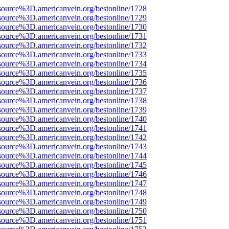
source%3D.americanvein.org/bestonline/1728
source%3D.americanvein.org/bestonline/1729
source%3D.americanvein.org/bestonline/1730
source%3D.americanvein.org/bestonline/1731
source%3D.americanvein.org/bestonline/1732
source%3D.americanvein.org/bestonline/1733
source%3D.americanvein.org/bestonline/1734
source%3D.americanvein.org/bestonline/1735
source%3D.americanvein.org/bestonline/1736
source%3D.americanvein.org/bestonline/1737
source%3D.americanvein.org/bestonline/1738
source%3D.americanvein.org/bestonline/1739
source%3D.americanvein.org/bestonline/1740
source%3D.americanvein.org/bestonline/1741
source%3D.americanvein.org/bestonline/1742
source%3D.americanvein.org/bestonline/1743
source%3D.americanvein.org/bestonline/1744
source%3D.americanvein.org/bestonline/1745
source%3D.americanvein.org/bestonline/1746
source%3D.americanvein.org/bestonline/1747
source%3D.americanvein.org/bestonline/1748
source%3D.americanvein.org/bestonline/1749
source%3D.americanvein.org/bestonline/1750
source%3D.americanvein.org/bestonline/1751