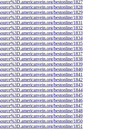
source%3D.americanvein.org/bestonline/1827
source%3D.americanvein.org/bestonline/1828
source%3D.americanvein.org/bestonline/1829
source%3D.americanvein.org/bestonline/1830
source%3D.americanvein.org/bestonline/1831
source%3D.americanvein.org/bestonline/1832
source%3D.americanvein.org/bestonline/1833
source%3D.americanvein.org/bestonline/1834
source%3D.americanvein.org/bestonline/1835
source%3D.americanvein.org/bestonline/1836
source%3D.americanvein.org/bestonline/1837
source%3D.americanvein.org/bestonline/1838
source%3D.americanvein.org/bestonline/1839
source%3D.americanvein.org/bestonline/1840
source%3D.americanvein.org/bestonline/1841
source%3D.americanvein.org/bestonline/1842
source%3D.americanvein.org/bestonline/1843
source%3D.americanvein.org/bestonline/1844
source%3D.americanvein.org/bestonline/1845
source%3D.americanvein.org/bestonline/1846
source%3D.americanvein.org/bestonline/1847
source%3D.americanvein.org/bestonline/1848
source%3D.americanvein.org/bestonline/1849
source%3D.americanvein.org/bestonline/1850
source%3D.americanvein.org/bestonline/1851