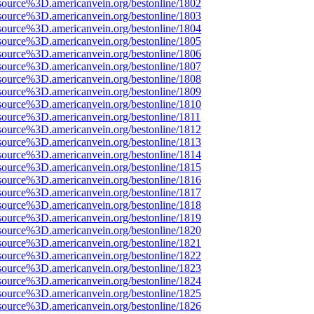
source%3D.americanvein.org/bestonline/1802
source%3D.americanvein.org/bestonline/1803
source%3D.americanvein.org/bestonline/1804
source%3D.americanvein.org/bestonline/1805
source%3D.americanvein.org/bestonline/1806
source%3D.americanvein.org/bestonline/1807
source%3D.americanvein.org/bestonline/1808
source%3D.americanvein.org/bestonline/1809
source%3D.americanvein.org/bestonline/1810
source%3D.americanvein.org/bestonline/1811
source%3D.americanvein.org/bestonline/1812
source%3D.americanvein.org/bestonline/1813
source%3D.americanvein.org/bestonline/1814
source%3D.americanvein.org/bestonline/1815
source%3D.americanvein.org/bestonline/1816
source%3D.americanvein.org/bestonline/1817
source%3D.americanvein.org/bestonline/1818
source%3D.americanvein.org/bestonline/1819
source%3D.americanvein.org/bestonline/1820
source%3D.americanvein.org/bestonline/1821
source%3D.americanvein.org/bestonline/1822
source%3D.americanvein.org/bestonline/1823
source%3D.americanvein.org/bestonline/1824
source%3D.americanvein.org/bestonline/1825
source%3D.americanvein.org/bestonline/1826