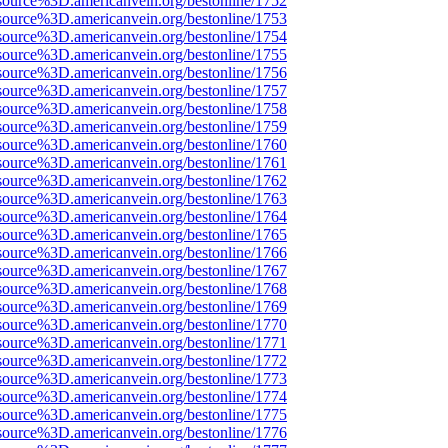
source%3D.americanvein.org/bestonline/1752
source%3D.americanvein.org/bestonline/1753
source%3D.americanvein.org/bestonline/1754
source%3D.americanvein.org/bestonline/1755
source%3D.americanvein.org/bestonline/1756
source%3D.americanvein.org/bestonline/1757
source%3D.americanvein.org/bestonline/1758
source%3D.americanvein.org/bestonline/1759
source%3D.americanvein.org/bestonline/1760
source%3D.americanvein.org/bestonline/1761
source%3D.americanvein.org/bestonline/1762
source%3D.americanvein.org/bestonline/1763
source%3D.americanvein.org/bestonline/1764
source%3D.americanvein.org/bestonline/1765
source%3D.americanvein.org/bestonline/1766
source%3D.americanvein.org/bestonline/1767
source%3D.americanvein.org/bestonline/1768
source%3D.americanvein.org/bestonline/1769
source%3D.americanvein.org/bestonline/1770
source%3D.americanvein.org/bestonline/1771
source%3D.americanvein.org/bestonline/1772
source%3D.americanvein.org/bestonline/1773
source%3D.americanvein.org/bestonline/1774
source%3D.americanvein.org/bestonline/1775
source%3D.americanvein.org/bestonline/1776