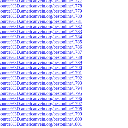
source%3D.americanvein.org/bestonline/1777
source%3D.americanvein.org/bestonline/1778
source%3D.americanvein.org/bestonline/1779
source%3D.americanvein.org/bestonline/1780
source%3D.americanvein.org/bestonline/1781
source%3D.americanvein.org/bestonline/1782
source%3D.americanvein.org/bestonline/1783
source%3D.americanvein.org/bestonline/1784
source%3D.americanvein.org/bestonline/1785
source%3D.americanvein.org/bestonline/1786
source%3D.americanvein.org/bestonline/1787
source%3D.americanvein.org/bestonline/1788
source%3D.americanvein.org/bestonline/1789
source%3D.americanvein.org/bestonline/1790
source%3D.americanvein.org/bestonline/1791
source%3D.americanvein.org/bestonline/1792
source%3D.americanvein.org/bestonline/1793
source%3D.americanvein.org/bestonline/1794
source%3D.americanvein.org/bestonline/1795
source%3D.americanvein.org/bestonline/1796
source%3D.americanvein.org/bestonline/1797
source%3D.americanvein.org/bestonline/1798
source%3D.americanvein.org/bestonline/1799
source%3D.americanvein.org/bestonline/1800
source%3D.americanvein.org/bestonline/1801