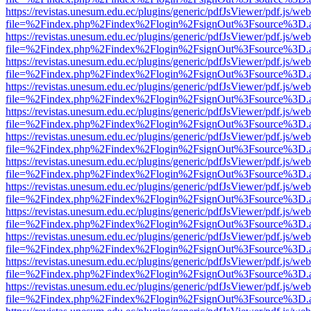
https://revistas.unesum.edu.ec/plugins/generic/pdfJsViewer/pdf.js/we
file=%2Findex.php%2Findex%2Flogin%2FsignOut%3Fsource%3D.ame
https://revistas.unesum.edu.ec/plugins/generic/pdfJsViewer/pdf.js/we
file=%2Findex.php%2Findex%2Flogin%2FsignOut%3Fsource%3D.ame
https://revistas.unesum.edu.ec/plugins/generic/pdfJsViewer/pdf.js/we
file=%2Findex.php%2Findex%2Flogin%2FsignOut%3Fsource%3D.ame
https://revistas.unesum.edu.ec/plugins/generic/pdfJsViewer/pdf.js/we
file=%2Findex.php%2Findex%2Flogin%2FsignOut%3Fsource%3D.ame
https://revistas.unesum.edu.ec/plugins/generic/pdfJsViewer/pdf.js/we
file=%2Findex.php%2Findex%2Flogin%2FsignOut%3Fsource%3D.ame
https://revistas.unesum.edu.ec/plugins/generic/pdfJsViewer/pdf.js/we
file=%2Findex.php%2Findex%2Flogin%2FsignOut%3Fsource%3D.ame
https://revistas.unesum.edu.ec/plugins/generic/pdfJsViewer/pdf.js/we
file=%2Findex.php%2Findex%2Flogin%2FsignOut%3Fsource%3D.ame
https://revistas.unesum.edu.ec/plugins/generic/pdfJsViewer/pdf.js/we
file=%2Findex.php%2Findex%2Flogin%2FsignOut%3Fsource%3D.ame
https://revistas.unesum.edu.ec/plugins/generic/pdfJsViewer/pdf.js/we
file=%2Findex.php%2Findex%2Flogin%2FsignOut%3Fsource%3D.ame
https://revistas.unesum.edu.ec/plugins/generic/pdfJsViewer/pdf.js/we
file=%2Findex.php%2Findex%2Flogin%2FsignOut%3Fsource%3D.ame
https://revistas.unesum.edu.ec/plugins/generic/pdfJsViewer/pdf.js/we
file=%2Findex.php%2Findex%2Flogin%2FsignOut%3Fsource%3D.ame
https://revistas.unesum.edu.ec/plugins/generic/pdfJsViewer/pdf.js/we
file=%2Findex.php%2Findex%2Flogin%2FsignOut%3Fsource%3D.ame