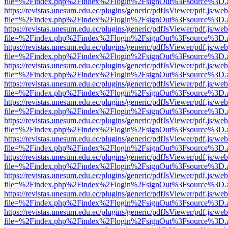
file=%2Findex.php%2Findex%2Flogin%2FsignOut%3Fsource%3D.ame
https://revistas.unesum.edu.ec/plugins/generic/pdfJsViewer/pdf.js/we
file=%2Findex.php%2Findex%2Flogin%2FsignOut%3Fsource%3D.ame
https://revistas.unesum.edu.ec/plugins/generic/pdfJsViewer/pdf.js/we
file=%2Findex.php%2Findex%2Flogin%2FsignOut%3Fsource%3D.ame
https://revistas.unesum.edu.ec/plugins/generic/pdfJsViewer/pdf.js/we
file=%2Findex.php%2Findex%2Flogin%2FsignOut%3Fsource%3D.ame
https://revistas.unesum.edu.ec/plugins/generic/pdfJsViewer/pdf.js/we
file=%2Findex.php%2Findex%2Flogin%2FsignOut%3Fsource%3D.ame
https://revistas.unesum.edu.ec/plugins/generic/pdfJsViewer/pdf.js/we
file=%2Findex.php%2Findex%2Flogin%2FsignOut%3Fsource%3D.ame
https://revistas.unesum.edu.ec/plugins/generic/pdfJsViewer/pdf.js/we
file=%2Findex.php%2Findex%2Flogin%2FsignOut%3Fsource%3D.ame
https://revistas.unesum.edu.ec/plugins/generic/pdfJsViewer/pdf.js/we
file=%2Findex.php%2Findex%2Flogin%2FsignOut%3Fsource%3D.ame
https://revistas.unesum.edu.ec/plugins/generic/pdfJsViewer/pdf.js/we
file=%2Findex.php%2Findex%2Flogin%2FsignOut%3Fsource%3D.ame
https://revistas.unesum.edu.ec/plugins/generic/pdfJsViewer/pdf.js/we
file=%2Findex.php%2Findex%2Flogin%2FsignOut%3Fsource%3D.ame
https://revistas.unesum.edu.ec/plugins/generic/pdfJsViewer/pdf.js/we
file=%2Findex.php%2Findex%2Flogin%2FsignOut%3Fsource%3D.ame
https://revistas.unesum.edu.ec/plugins/generic/pdfJsViewer/pdf.js/we
file=%2Findex.php%2Findex%2Flogin%2FsignOut%3Fsource%3D.ame
https://revistas.unesum.edu.ec/plugins/generic/pdfJsViewer/pdf.js/we
file=%2Findex.php%2Findex%2Flogin%2FsignOut%3Fsource%3D.ame