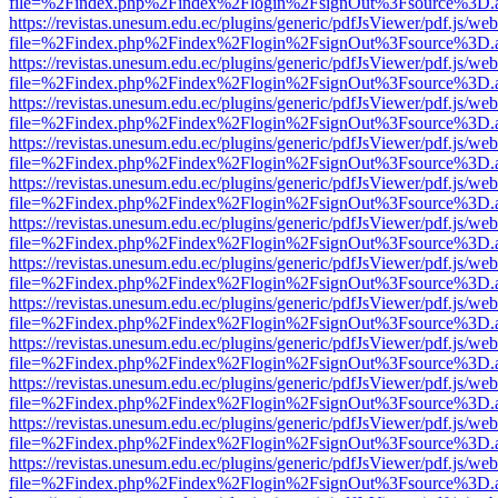
file=%2Findex.php%2Findex%2Flogin%2FsignOut%3Fsource%3D.ame
https://revistas.unesum.edu.ec/plugins/generic/pdfJsViewer/pdf.js/we
file=%2Findex.php%2Findex%2Flogin%2FsignOut%3Fsource%3D.ame
https://revistas.unesum.edu.ec/plugins/generic/pdfJsViewer/pdf.js/we
file=%2Findex.php%2Findex%2Flogin%2FsignOut%3Fsource%3D.ame
https://revistas.unesum.edu.ec/plugins/generic/pdfJsViewer/pdf.js/we
file=%2Findex.php%2Findex%2Flogin%2FsignOut%3Fsource%3D.ame
https://revistas.unesum.edu.ec/plugins/generic/pdfJsViewer/pdf.js/we
file=%2Findex.php%2Findex%2Flogin%2FsignOut%3Fsource%3D.ame
https://revistas.unesum.edu.ec/plugins/generic/pdfJsViewer/pdf.js/we
file=%2Findex.php%2Findex%2Flogin%2FsignOut%3Fsource%3D.ame
https://revistas.unesum.edu.ec/plugins/generic/pdfJsViewer/pdf.js/we
file=%2Findex.php%2Findex%2Flogin%2FsignOut%3Fsource%3D.ame
https://revistas.unesum.edu.ec/plugins/generic/pdfJsViewer/pdf.js/we
file=%2Findex.php%2Findex%2Flogin%2FsignOut%3Fsource%3D.ame
https://revistas.unesum.edu.ec/plugins/generic/pdfJsViewer/pdf.js/we
file=%2Findex.php%2Findex%2Flogin%2FsignOut%3Fsource%3D.ame
https://revistas.unesum.edu.ec/plugins/generic/pdfJsViewer/pdf.js/we
file=%2Findex.php%2Findex%2Flogin%2FsignOut%3Fsource%3D.ame
https://revistas.unesum.edu.ec/plugins/generic/pdfJsViewer/pdf.js/we
file=%2Findex.php%2Findex%2Flogin%2FsignOut%3Fsource%3D.ame
https://revistas.unesum.edu.ec/plugins/generic/pdfJsViewer/pdf.js/we
file=%2Findex.php%2Findex%2Flogin%2FsignOut%3Fsource%3D.ame
https://revistas.unesum.edu.ec/plugins/generic/pdfJsViewer/pdf.js/we
file=%2Findex.php%2Findex%2Flogin%2FsignOut%3Fsource%3D.ame