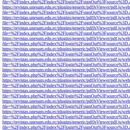
file=%2Findex.php%2Findex%2Flogin%2FsignOut%3Fsource%3D.ame
https://revistas.unesum.edu.ec/plugins/generic/pdfJsViewer/pdf.js/we
file=%2Findex.php%2Findex%2Flogin%2FsignOut%3Fsource%3D.ame
https://revistas.unesum.edu.ec/plugins/generic/pdfJsViewer/pdf.js/we
file=%2Findex.php%2Findex%2Flogin%2FsignOut%3Fsource%3D.ame
https://revistas.unesum.edu.ec/plugins/generic/pdfJsViewer/pdf.js/we
file=%2Findex.php%2Findex%2Flogin%2FsignOut%3Fsource%3D.ame
https://revistas.unesum.edu.ec/plugins/generic/pdfJsViewer/pdf.js/we
file=%2Findex.php%2Findex%2Flogin%2FsignOut%3Fsource%3D.ame
https://revistas.unesum.edu.ec/plugins/generic/pdfJsViewer/pdf.js/we
file=%2Findex.php%2Findex%2Flogin%2FsignOut%3Fsource%3D.ame
https://revistas.unesum.edu.ec/plugins/generic/pdfJsViewer/pdf.js/we
file=%2Findex.php%2Findex%2Flogin%2FsignOut%3Fsource%3D.ame
https://revistas.unesum.edu.ec/plugins/generic/pdfJsViewer/pdf.js/we
file=%2Findex.php%2Findex%2Flogin%2FsignOut%3Fsource%3D.ame
https://revistas.unesum.edu.ec/plugins/generic/pdfJsViewer/pdf.js/we
file=%2Findex.php%2Findex%2Flogin%2FsignOut%3Fsource%3D.ame
https://revistas.unesum.edu.ec/plugins/generic/pdfJsViewer/pdf.js/we
file=%2Findex.php%2Findex%2Flogin%2FsignOut%3Fsource%3D.ame
https://revistas.unesum.edu.ec/plugins/generic/pdfJsViewer/pdf.js/we
file=%2Findex.php%2Findex%2Flogin%2FsignOut%3Fsource%3D.ame
https://revistas.unesum.edu.ec/plugins/generic/pdfJsViewer/pdf.js/we
file=%2Findex.php%2Findex%2Flogin%2FsignOut%3Fsource%3D.ame
https://revistas.unesum.edu.ec/plugins/generic/pdfJsViewer/pdf.js/we
file=%2Findex.php%2Findex%2Flogin%2FsignOut%3Fsource%3D.ame