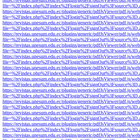
https://revistas.unesum.edu.ec/plugins/generic/pdfJsViewer/pdf.js/we
file=%2Findex.php%2Findex%2Flogin%2FsignOut%3Fsource%3D.ame
https://revistas.unesum.edu.ec/plugins/generic/pdfJsViewer/pdf.js/we
file=%2Findex.php%2Findex%2Flogin%2FsignOut%3Fsource%3D.ame
https://revistas.unesum.edu.ec/plugins/generic/pdfJsViewer/pdf.js/we
file=%2Findex.php%2Findex%2Flogin%2FsignOut%3Fsource%3D.ame
https://revistas.unesum.edu.ec/plugins/generic/pdfJsViewer/pdf.js/we
file=%2Findex.php%2Findex%2Flogin%2FsignOut%3Fsource%3D.ame
https://revistas.unesum.edu.ec/plugins/generic/pdfJsViewer/pdf.js/we
file=%2Findex.php%2Findex%2Flogin%2FsignOut%3Fsource%3D.ame
https://revistas.unesum.edu.ec/plugins/generic/pdfJsViewer/pdf.js/we
file=%2Findex.php%2Findex%2Flogin%2FsignOut%3Fsource%3D.ame
https://revistas.unesum.edu.ec/plugins/generic/pdfJsViewer/pdf.js/we
file=%2Findex.php%2Findex%2Flogin%2FsignOut%3Fsource%3D.ame
https://revistas.unesum.edu.ec/plugins/generic/pdfJsViewer/pdf.js/we
file=%2Findex.php%2Findex%2Flogin%2FsignOut%3Fsource%3D.ame
https://revistas.unesum.edu.ec/plugins/generic/pdfJsViewer/pdf.js/we
file=%2Findex.php%2Findex%2Flogin%2FsignOut%3Fsource%3D.ame
https://revistas.unesum.edu.ec/plugins/generic/pdfJsViewer/pdf.js/we
file=%2Findex.php%2Findex%2Flogin%2FsignOut%3Fsource%3D.ame
https://revistas.unesum.edu.ec/plugins/generic/pdfJsViewer/pdf.js/we
file=%2Findex.php%2Findex%2Flogin%2FsignOut%3Fsource%3D.ame
https://revistas.unesum.edu.ec/plugins/generic/pdfJsViewer/pdf.js/we
file=%2Findex.php%2Findex%2Flogin%2FsignOut%3Fsource%3D.ame
https://revistas.unesum.edu.ec/plugins/generic/pdfJsViewer/pdf.js/we