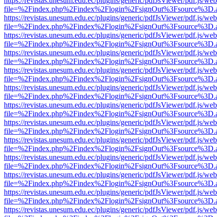
https://revistas.unesum.edu.ec/plugins/generic/pdfJsViewer/pdf.js/we
file=%2Findex.php%2Findex%2Flogin%2FsignOut%3Fsource%3D.ame
https://revistas.unesum.edu.ec/plugins/generic/pdfJsViewer/pdf.js/we
file=%2Findex.php%2Findex%2Flogin%2FsignOut%3Fsource%3D.ame
https://revistas.unesum.edu.ec/plugins/generic/pdfJsViewer/pdf.js/we
file=%2Findex.php%2Findex%2Flogin%2FsignOut%3Fsource%3D.ame
https://revistas.unesum.edu.ec/plugins/generic/pdfJsViewer/pdf.js/we
file=%2Findex.php%2Findex%2Flogin%2FsignOut%3Fsource%3D.ame
https://revistas.unesum.edu.ec/plugins/generic/pdfJsViewer/pdf.js/we
file=%2Findex.php%2Findex%2Flogin%2FsignOut%3Fsource%3D.ame
https://revistas.unesum.edu.ec/plugins/generic/pdfJsViewer/pdf.js/we
file=%2Findex.php%2Findex%2Flogin%2FsignOut%3Fsource%3D.ame
https://revistas.unesum.edu.ec/plugins/generic/pdfJsViewer/pdf.js/we
file=%2Findex.php%2Findex%2Flogin%2FsignOut%3Fsource%3D.ame
https://revistas.unesum.edu.ec/plugins/generic/pdfJsViewer/pdf.js/we
file=%2Findex.php%2Findex%2Flogin%2FsignOut%3Fsource%3D.ame
https://revistas.unesum.edu.ec/plugins/generic/pdfJsViewer/pdf.js/we
file=%2Findex.php%2Findex%2Flogin%2FsignOut%3Fsource%3D.ame
https://revistas.unesum.edu.ec/plugins/generic/pdfJsViewer/pdf.js/we
file=%2Findex.php%2Findex%2Flogin%2FsignOut%3Fsource%3D.ame
https://revistas.unesum.edu.ec/plugins/generic/pdfJsViewer/pdf.js/we
file=%2Findex.php%2Findex%2Flogin%2FsignOut%3Fsource%3D.ame
https://revistas.unesum.edu.ec/plugins/generic/pdfJsViewer/pdf.js/we
file=%2Findex.php%2Findex%2Flogin%2FsignOut%3Fsource%3D.ame
https://revistas.unesum.edu.ec/plugins/generic/pdfJsViewer/pdf.js/we