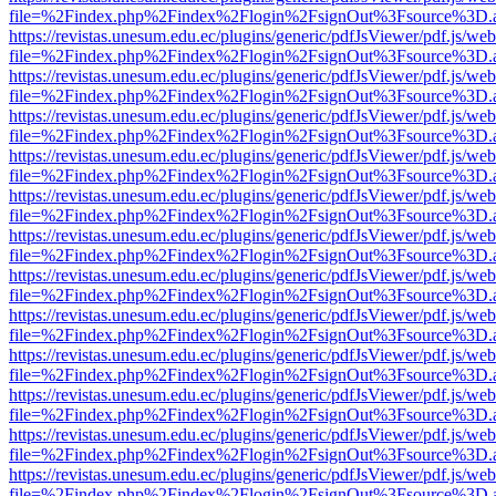
file=%2Findex.php%2Findex%2Flogin%2FsignOut%3Fsource%3D.ame
https://revistas.unesum.edu.ec/plugins/generic/pdfJsViewer/pdf.js/we
file=%2Findex.php%2Findex%2Flogin%2FsignOut%3Fsource%3D.ame
https://revistas.unesum.edu.ec/plugins/generic/pdfJsViewer/pdf.js/we
file=%2Findex.php%2Findex%2Flogin%2FsignOut%3Fsource%3D.ame
https://revistas.unesum.edu.ec/plugins/generic/pdfJsViewer/pdf.js/we
file=%2Findex.php%2Findex%2Flogin%2FsignOut%3Fsource%3D.ame
https://revistas.unesum.edu.ec/plugins/generic/pdfJsViewer/pdf.js/we
file=%2Findex.php%2Findex%2Flogin%2FsignOut%3Fsource%3D.ame
https://revistas.unesum.edu.ec/plugins/generic/pdfJsViewer/pdf.js/we
file=%2Findex.php%2Findex%2Flogin%2FsignOut%3Fsource%3D.ame
https://revistas.unesum.edu.ec/plugins/generic/pdfJsViewer/pdf.js/we
file=%2Findex.php%2Findex%2Flogin%2FsignOut%3Fsource%3D.ame
https://revistas.unesum.edu.ec/plugins/generic/pdfJsViewer/pdf.js/we
file=%2Findex.php%2Findex%2Flogin%2FsignOut%3Fsource%3D.ame
https://revistas.unesum.edu.ec/plugins/generic/pdfJsViewer/pdf.js/we
file=%2Findex.php%2Findex%2Flogin%2FsignOut%3Fsource%3D.ame
https://revistas.unesum.edu.ec/plugins/generic/pdfJsViewer/pdf.js/we
file=%2Findex.php%2Findex%2Flogin%2FsignOut%3Fsource%3D.ame
https://revistas.unesum.edu.ec/plugins/generic/pdfJsViewer/pdf.js/we
file=%2Findex.php%2Findex%2Flogin%2FsignOut%3Fsource%3D.ame
https://revistas.unesum.edu.ec/plugins/generic/pdfJsViewer/pdf.js/we
file=%2Findex.php%2Findex%2Flogin%2FsignOut%3Fsource%3D.ame
https://revistas.unesum.edu.ec/plugins/generic/pdfJsViewer/pdf.js/we
file=%2Findex.php%2Findex%2Flogin%2FsignOut%3Fsource%3D.ame