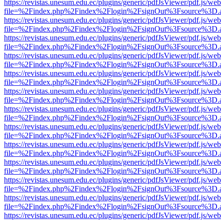
https://revistas.unesum.edu.ec/plugins/generic/pdfJsViewer/pdf.js/we
file=%2Findex.php%2Findex%2Flogin%2FsignOut%3Fsource%3D.ame
https://revistas.unesum.edu.ec/plugins/generic/pdfJsViewer/pdf.js/we
file=%2Findex.php%2Findex%2Flogin%2FsignOut%3Fsource%3D.ame
https://revistas.unesum.edu.ec/plugins/generic/pdfJsViewer/pdf.js/we
file=%2Findex.php%2Findex%2Flogin%2FsignOut%3Fsource%3D.ame
https://revistas.unesum.edu.ec/plugins/generic/pdfJsViewer/pdf.js/we
file=%2Findex.php%2Findex%2Flogin%2FsignOut%3Fsource%3D.ame
https://revistas.unesum.edu.ec/plugins/generic/pdfJsViewer/pdf.js/we
file=%2Findex.php%2Findex%2Flogin%2FsignOut%3Fsource%3D.ame
https://revistas.unesum.edu.ec/plugins/generic/pdfJsViewer/pdf.js/we
file=%2Findex.php%2Findex%2Flogin%2FsignOut%3Fsource%3D.ame
https://revistas.unesum.edu.ec/plugins/generic/pdfJsViewer/pdf.js/we
file=%2Findex.php%2Findex%2Flogin%2FsignOut%3Fsource%3D.ame
https://revistas.unesum.edu.ec/plugins/generic/pdfJsViewer/pdf.js/we
file=%2Findex.php%2Findex%2Flogin%2FsignOut%3Fsource%3D.ame
https://revistas.unesum.edu.ec/plugins/generic/pdfJsViewer/pdf.js/we
file=%2Findex.php%2Findex%2Flogin%2FsignOut%3Fsource%3D.ame
https://revistas.unesum.edu.ec/plugins/generic/pdfJsViewer/pdf.js/we
file=%2Findex.php%2Findex%2Flogin%2FsignOut%3Fsource%3D.ame
https://revistas.unesum.edu.ec/plugins/generic/pdfJsViewer/pdf.js/we
file=%2Findex.php%2Findex%2Flogin%2FsignOut%3Fsource%3D.ame
https://revistas.unesum.edu.ec/plugins/generic/pdfJsViewer/pdf.js/we
file=%2Findex.php%2Findex%2Flogin%2FsignOut%3Fsource%3D.ame
https://revistas.unesum.edu.ec/plugins/generic/pdfJsViewer/pdf.js/we