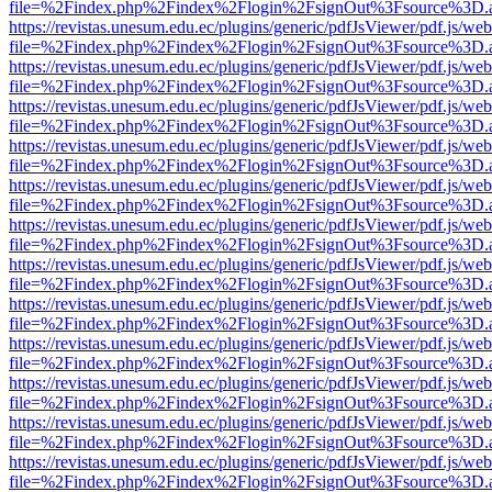
file=%2Findex.php%2Findex%2Flogin%2FsignOut%3Fsource%3D.ame
https://revistas.unesum.edu.ec/plugins/generic/pdfJsViewer/pdf.js/we
file=%2Findex.php%2Findex%2Flogin%2FsignOut%3Fsource%3D.ame
https://revistas.unesum.edu.ec/plugins/generic/pdfJsViewer/pdf.js/we
file=%2Findex.php%2Findex%2Flogin%2FsignOut%3Fsource%3D.ame
https://revistas.unesum.edu.ec/plugins/generic/pdfJsViewer/pdf.js/we
file=%2Findex.php%2Findex%2Flogin%2FsignOut%3Fsource%3D.ame
https://revistas.unesum.edu.ec/plugins/generic/pdfJsViewer/pdf.js/we
file=%2Findex.php%2Findex%2Flogin%2FsignOut%3Fsource%3D.ame
https://revistas.unesum.edu.ec/plugins/generic/pdfJsViewer/pdf.js/we
file=%2Findex.php%2Findex%2Flogin%2FsignOut%3Fsource%3D.ame
https://revistas.unesum.edu.ec/plugins/generic/pdfJsViewer/pdf.js/we
file=%2Findex.php%2Findex%2Flogin%2FsignOut%3Fsource%3D.ame
https://revistas.unesum.edu.ec/plugins/generic/pdfJsViewer/pdf.js/we
file=%2Findex.php%2Findex%2Flogin%2FsignOut%3Fsource%3D.ame
https://revistas.unesum.edu.ec/plugins/generic/pdfJsViewer/pdf.js/we
file=%2Findex.php%2Findex%2Flogin%2FsignOut%3Fsource%3D.ame
https://revistas.unesum.edu.ec/plugins/generic/pdfJsViewer/pdf.js/we
file=%2Findex.php%2Findex%2Flogin%2FsignOut%3Fsource%3D.ame
https://revistas.unesum.edu.ec/plugins/generic/pdfJsViewer/pdf.js/we
file=%2Findex.php%2Findex%2Flogin%2FsignOut%3Fsource%3D.ame
https://revistas.unesum.edu.ec/plugins/generic/pdfJsViewer/pdf.js/we
file=%2Findex.php%2Findex%2Flogin%2FsignOut%3Fsource%3D.ame
https://revistas.unesum.edu.ec/plugins/generic/pdfJsViewer/pdf.js/we
file=%2Findex.php%2Findex%2Flogin%2FsignOut%3Fsource%3D.ame