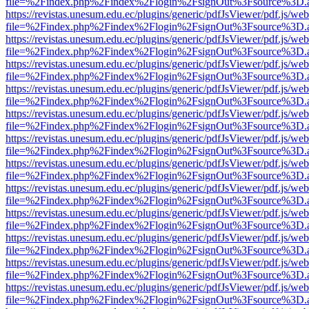
file=%2Findex.php%2Findex%2Flogin%2FsignOut%3Fsource%3D.ame
https://revistas.unesum.edu.ec/plugins/generic/pdfJsViewer/pdf.js/we
file=%2Findex.php%2Findex%2Flogin%2FsignOut%3Fsource%3D.ame
https://revistas.unesum.edu.ec/plugins/generic/pdfJsViewer/pdf.js/we
file=%2Findex.php%2Findex%2Flogin%2FsignOut%3Fsource%3D.ame
https://revistas.unesum.edu.ec/plugins/generic/pdfJsViewer/pdf.js/we
file=%2Findex.php%2Findex%2Flogin%2FsignOut%3Fsource%3D.ame
https://revistas.unesum.edu.ec/plugins/generic/pdfJsViewer/pdf.js/we
file=%2Findex.php%2Findex%2Flogin%2FsignOut%3Fsource%3D.ame
https://revistas.unesum.edu.ec/plugins/generic/pdfJsViewer/pdf.js/we
file=%2Findex.php%2Findex%2Flogin%2FsignOut%3Fsource%3D.ame
https://revistas.unesum.edu.ec/plugins/generic/pdfJsViewer/pdf.js/we
file=%2Findex.php%2Findex%2Flogin%2FsignOut%3Fsource%3D.ame
https://revistas.unesum.edu.ec/plugins/generic/pdfJsViewer/pdf.js/we
file=%2Findex.php%2Findex%2Flogin%2FsignOut%3Fsource%3D.ame
https://revistas.unesum.edu.ec/plugins/generic/pdfJsViewer/pdf.js/we
file=%2Findex.php%2Findex%2Flogin%2FsignOut%3Fsource%3D.ame
https://revistas.unesum.edu.ec/plugins/generic/pdfJsViewer/pdf.js/we
file=%2Findex.php%2Findex%2Flogin%2FsignOut%3Fsource%3D.ame
https://revistas.unesum.edu.ec/plugins/generic/pdfJsViewer/pdf.js/we
file=%2Findex.php%2Findex%2Flogin%2FsignOut%3Fsource%3D.ame
https://revistas.unesum.edu.ec/plugins/generic/pdfJsViewer/pdf.js/we
file=%2Findex.php%2Findex%2Flogin%2FsignOut%3Fsource%3D.ame
https://revistas.unesum.edu.ec/plugins/generic/pdfJsViewer/pdf.js/we
file=%2Findex.php%2Findex%2Flogin%2FsignOut%3Fsource%3D.ame