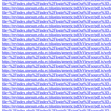
file=%2Findex.php%2Findex%2Flogin%2FsignOut%3Fsource%3D.ame
https://revistas.unesum.edu.ec/plugins/generic/pdfJsViewer/pdf.js/we
file=%2Findex.php%2Findex%2Flogin%2FsignOut%3Fsource%3D.ame
https://revistas.unesum.edu.ec/plugins/generic/pdfJsViewer/pdf.js/we
file=%2Findex.php%2Findex%2Flogin%2FsignOut%3Fsource%3D.ame
https://revistas.unesum.edu.ec/plugins/generic/pdfJsViewer/pdf.js/we
file=%2Findex.php%2Findex%2Flogin%2FsignOut%3Fsource%3D.ame
https://revistas.unesum.edu.ec/plugins/generic/pdfJsViewer/pdf.js/we
file=%2Findex.php%2Findex%2Flogin%2FsignOut%3Fsource%3D.ame
https://revistas.unesum.edu.ec/plugins/generic/pdfJsViewer/pdf.js/we
file=%2Findex.php%2Findex%2Flogin%2FsignOut%3Fsource%3D.ame
https://revistas.unesum.edu.ec/plugins/generic/pdfJsViewer/pdf.js/we
file=%2Findex.php%2Findex%2Flogin%2FsignOut%3Fsource%3D.ame
https://revistas.unesum.edu.ec/plugins/generic/pdfJsViewer/pdf.js/we
file=%2Findex.php%2Findex%2Flogin%2FsignOut%3Fsource%3D.ame
https://revistas.unesum.edu.ec/plugins/generic/pdfJsViewer/pdf.js/we
file=%2Findex.php%2Findex%2Flogin%2FsignOut%3Fsource%3D.ame
https://revistas.unesum.edu.ec/plugins/generic/pdfJsViewer/pdf.js/we
file=%2Findex.php%2Findex%2Flogin%2FsignOut%3Fsource%3D.ame
https://revistas.unesum.edu.ec/plugins/generic/pdfJsViewer/pdf.js/we
file=%2Findex.php%2Findex%2Flogin%2FsignOut%3Fsource%3D.ame
https://revistas.unesum.edu.ec/plugins/generic/pdfJsViewer/pdf.js/we
file=%2Findex.php%2Findex%2Flogin%2FsignOut%3Fsource%3D.ame
https://revistas.unesum.edu.ec/plugins/generic/pdfJsViewer/pdf.js/we
file=%2Findex.php%2Findex%2Flogin%2FsignOut%3Fsource%3D.ame