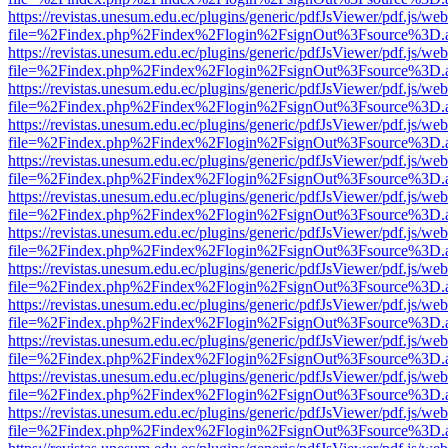
https://revistas.unesum.edu.ec/plugins/generic/pdfJsViewer/pdf.js/we
file=%2Findex.php%2Findex%2Flogin%2FsignOut%3Fsource%3D.ame
https://revistas.unesum.edu.ec/plugins/generic/pdfJsViewer/pdf.js/we
file=%2Findex.php%2Findex%2Flogin%2FsignOut%3Fsource%3D.ame
https://revistas.unesum.edu.ec/plugins/generic/pdfJsViewer/pdf.js/we
file=%2Findex.php%2Findex%2Flogin%2FsignOut%3Fsource%3D.ame
https://revistas.unesum.edu.ec/plugins/generic/pdfJsViewer/pdf.js/we
file=%2Findex.php%2Findex%2Flogin%2FsignOut%3Fsource%3D.ame
https://revistas.unesum.edu.ec/plugins/generic/pdfJsViewer/pdf.js/we
file=%2Findex.php%2Findex%2Flogin%2FsignOut%3Fsource%3D.ame
https://revistas.unesum.edu.ec/plugins/generic/pdfJsViewer/pdf.js/we
file=%2Findex.php%2Findex%2Flogin%2FsignOut%3Fsource%3D.ame
https://revistas.unesum.edu.ec/plugins/generic/pdfJsViewer/pdf.js/we
file=%2Findex.php%2Findex%2Flogin%2FsignOut%3Fsource%3D.ame
https://revistas.unesum.edu.ec/plugins/generic/pdfJsViewer/pdf.js/we
file=%2Findex.php%2Findex%2Flogin%2FsignOut%3Fsource%3D.ame
https://revistas.unesum.edu.ec/plugins/generic/pdfJsViewer/pdf.js/we
file=%2Findex.php%2Findex%2Flogin%2FsignOut%3Fsource%3D.ame
https://revistas.unesum.edu.ec/plugins/generic/pdfJsViewer/pdf.js/we
file=%2Findex.php%2Findex%2Flogin%2FsignOut%3Fsource%3D.ame
https://revistas.unesum.edu.ec/plugins/generic/pdfJsViewer/pdf.js/we
file=%2Findex.php%2Findex%2Flogin%2FsignOut%3Fsource%3D.ame
https://revistas.unesum.edu.ec/plugins/generic/pdfJsViewer/pdf.js/we
file=%2Findex.php%2Findex%2Flogin%2FsignOut%3Fsource%3D.ame