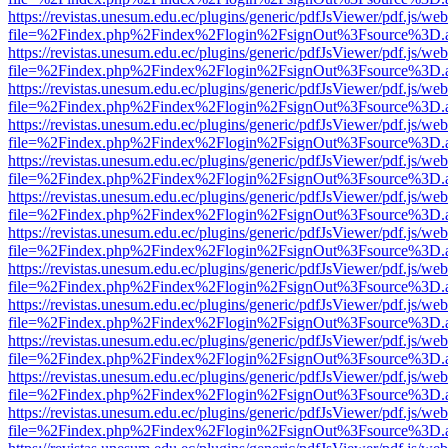
https://revistas.unesum.edu.ec/plugins/generic/pdfJsViewer/pdf.js/we
file=%2Findex.php%2Findex%2Flogin%2FsignOut%3Fsource%3D.ame
https://revistas.unesum.edu.ec/plugins/generic/pdfJsViewer/pdf.js/we
file=%2Findex.php%2Findex%2Flogin%2FsignOut%3Fsource%3D.ame
https://revistas.unesum.edu.ec/plugins/generic/pdfJsViewer/pdf.js/we
file=%2Findex.php%2Findex%2Flogin%2FsignOut%3Fsource%3D.ame
https://revistas.unesum.edu.ec/plugins/generic/pdfJsViewer/pdf.js/we
file=%2Findex.php%2Findex%2Flogin%2FsignOut%3Fsource%3D.ame
https://revistas.unesum.edu.ec/plugins/generic/pdfJsViewer/pdf.js/we
file=%2Findex.php%2Findex%2Flogin%2FsignOut%3Fsource%3D.ame
https://revistas.unesum.edu.ec/plugins/generic/pdfJsViewer/pdf.js/we
file=%2Findex.php%2Findex%2Flogin%2FsignOut%3Fsource%3D.ame
https://revistas.unesum.edu.ec/plugins/generic/pdfJsViewer/pdf.js/we
file=%2Findex.php%2Findex%2Flogin%2FsignOut%3Fsource%3D.ame
https://revistas.unesum.edu.ec/plugins/generic/pdfJsViewer/pdf.js/we
file=%2Findex.php%2Findex%2Flogin%2FsignOut%3Fsource%3D.ame
https://revistas.unesum.edu.ec/plugins/generic/pdfJsViewer/pdf.js/we
file=%2Findex.php%2Findex%2Flogin%2FsignOut%3Fsource%3D.ame
https://revistas.unesum.edu.ec/plugins/generic/pdfJsViewer/pdf.js/we
file=%2Findex.php%2Findex%2Flogin%2FsignOut%3Fsource%3D.ame
https://revistas.unesum.edu.ec/plugins/generic/pdfJsViewer/pdf.js/we
file=%2Findex.php%2Findex%2Flogin%2FsignOut%3Fsource%3D.ame
https://revistas.unesum.edu.ec/plugins/generic/pdfJsViewer/pdf.js/we
file=%2Findex.php%2Findex%2Flogin%2FsignOut%3Fsource%3D.ame