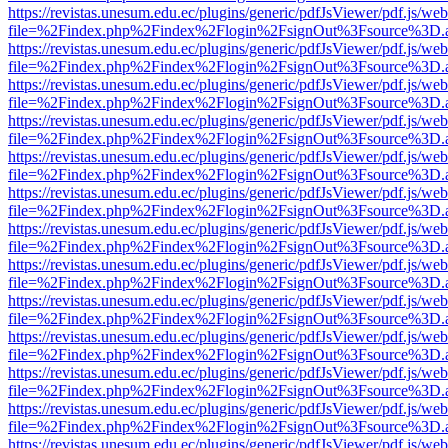
https://revistas.unesum.edu.ec/plugins/generic/pdfJsViewer/pdf.js/we
file=%2Findex.php%2Findex%2Flogin%2FsignOut%3Fsource%3D.ame
https://revistas.unesum.edu.ec/plugins/generic/pdfJsViewer/pdf.js/we
file=%2Findex.php%2Findex%2Flogin%2FsignOut%3Fsource%3D.ame
https://revistas.unesum.edu.ec/plugins/generic/pdfJsViewer/pdf.js/we
file=%2Findex.php%2Findex%2Flogin%2FsignOut%3Fsource%3D.ame
https://revistas.unesum.edu.ec/plugins/generic/pdfJsViewer/pdf.js/we
file=%2Findex.php%2Findex%2Flogin%2FsignOut%3Fsource%3D.ame
https://revistas.unesum.edu.ec/plugins/generic/pdfJsViewer/pdf.js/we
file=%2Findex.php%2Findex%2Flogin%2FsignOut%3Fsource%3D.ame
https://revistas.unesum.edu.ec/plugins/generic/pdfJsViewer/pdf.js/we
file=%2Findex.php%2Findex%2Flogin%2FsignOut%3Fsource%3D.ame
https://revistas.unesum.edu.ec/plugins/generic/pdfJsViewer/pdf.js/we
file=%2Findex.php%2Findex%2Flogin%2FsignOut%3Fsource%3D.ame
https://revistas.unesum.edu.ec/plugins/generic/pdfJsViewer/pdf.js/we
file=%2Findex.php%2Findex%2Flogin%2FsignOut%3Fsource%3D.ame
https://revistas.unesum.edu.ec/plugins/generic/pdfJsViewer/pdf.js/we
file=%2Findex.php%2Findex%2Flogin%2FsignOut%3Fsource%3D.ame
https://revistas.unesum.edu.ec/plugins/generic/pdfJsViewer/pdf.js/we
file=%2Findex.php%2Findex%2Flogin%2FsignOut%3Fsource%3D.ame
https://revistas.unesum.edu.ec/plugins/generic/pdfJsViewer/pdf.js/we
file=%2Findex.php%2Findex%2Flogin%2FsignOut%3Fsource%3D.ame
https://revistas.unesum.edu.ec/plugins/generic/pdfJsViewer/pdf.js/we
file=%2Findex.php%2Findex%2Flogin%2FsignOut%3Fsource%3D.ame
https://revistas.unesum.edu.ec/plugins/generic/pdfJsViewer/pdf.js/we