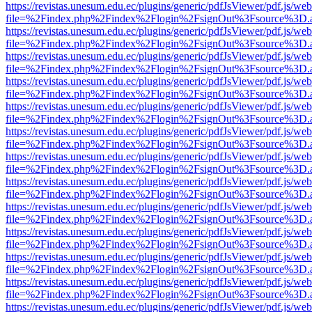
https://revistas.unesum.edu.ec/plugins/generic/pdfJsViewer/pdf.js/we
file=%2Findex.php%2Findex%2Flogin%2FsignOut%3Fsource%3D.ame
https://revistas.unesum.edu.ec/plugins/generic/pdfJsViewer/pdf.js/we
file=%2Findex.php%2Findex%2Flogin%2FsignOut%3Fsource%3D.ame
https://revistas.unesum.edu.ec/plugins/generic/pdfJsViewer/pdf.js/we
file=%2Findex.php%2Findex%2Flogin%2FsignOut%3Fsource%3D.ame
https://revistas.unesum.edu.ec/plugins/generic/pdfJsViewer/pdf.js/we
file=%2Findex.php%2Findex%2Flogin%2FsignOut%3Fsource%3D.ame
https://revistas.unesum.edu.ec/plugins/generic/pdfJsViewer/pdf.js/we
file=%2Findex.php%2Findex%2Flogin%2FsignOut%3Fsource%3D.ame
https://revistas.unesum.edu.ec/plugins/generic/pdfJsViewer/pdf.js/we
file=%2Findex.php%2Findex%2Flogin%2FsignOut%3Fsource%3D.ame
https://revistas.unesum.edu.ec/plugins/generic/pdfJsViewer/pdf.js/we
file=%2Findex.php%2Findex%2Flogin%2FsignOut%3Fsource%3D.ame
https://revistas.unesum.edu.ec/plugins/generic/pdfJsViewer/pdf.js/we
file=%2Findex.php%2Findex%2Flogin%2FsignOut%3Fsource%3D.ame
https://revistas.unesum.edu.ec/plugins/generic/pdfJsViewer/pdf.js/we
file=%2Findex.php%2Findex%2Flogin%2FsignOut%3Fsource%3D.ame
https://revistas.unesum.edu.ec/plugins/generic/pdfJsViewer/pdf.js/we
file=%2Findex.php%2Findex%2Flogin%2FsignOut%3Fsource%3D.ame
https://revistas.unesum.edu.ec/plugins/generic/pdfJsViewer/pdf.js/we
file=%2Findex.php%2Findex%2Flogin%2FsignOut%3Fsource%3D.ame
https://revistas.unesum.edu.ec/plugins/generic/pdfJsViewer/pdf.js/we
file=%2Findex.php%2Findex%2Flogin%2FsignOut%3Fsource%3D.ame
https://revistas.unesum.edu.ec/plugins/generic/pdfJsViewer/pdf.js/we