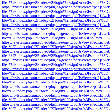
file=%2Findex.php%2Findex%2Flogin%2FsignOut%3Fsource%3D.ame
https://revistas.unesum.edu.ec/plugins/generic/pdfJsViewer/pdf.js/we
file=%2Findex.php%2Findex%2Flogin%2FsignOut%3Fsource%3D.ame
https://revistas.unesum.edu.ec/plugins/generic/pdfJsViewer/pdf.js/we
file=%2Findex.php%2Findex%2Flogin%2FsignOut%3Fsource%3D.ame
https://revistas.unesum.edu.ec/plugins/generic/pdfJsViewer/pdf.js/we
file=%2Findex.php%2Findex%2Flogin%2FsignOut%3Fsource%3D.ame
https://revistas.unesum.edu.ec/plugins/generic/pdfJsViewer/pdf.js/we
file=%2Findex.php%2Findex%2Flogin%2FsignOut%3Fsource%3D.ame
https://revistas.unesum.edu.ec/plugins/generic/pdfJsViewer/pdf.js/we
file=%2Findex.php%2Findex%2Flogin%2FsignOut%3Fsource%3D.ame
https://revistas.unesum.edu.ec/plugins/generic/pdfJsViewer/pdf.js/we
file=%2Findex.php%2Findex%2Flogin%2FsignOut%3Fsource%3D.ame
https://revistas.unesum.edu.ec/plugins/generic/pdfJsViewer/pdf.js/we
file=%2Findex.php%2Findex%2Flogin%2FsignOut%3Fsource%3D.ame
https://revistas.unesum.edu.ec/plugins/generic/pdfJsViewer/pdf.js/we
file=%2Findex.php%2Findex%2Flogin%2FsignOut%3Fsource%3D.ame
https://revistas.unesum.edu.ec/plugins/generic/pdfJsViewer/pdf.js/we
file=%2Findex.php%2Findex%2Flogin%2FsignOut%3Fsource%3D.ame
https://revistas.unesum.edu.ec/plugins/generic/pdfJsViewer/pdf.js/we
file=%2Findex.php%2Findex%2Flogin%2FsignOut%3Fsource%3D.ame
https://revistas.unesum.edu.ec/plugins/generic/pdfJsViewer/pdf.js/we
file=%2Findex.php%2Findex%2Flogin%2FsignOut%3Fsource%3D.ame
https://revistas.unesum.edu.ec/plugins/generic/pdfJsViewer/pdf.js/we
file=%2Findex.php%2Findex%2Flogin%2FsignOut%3Fsource%3D.ame