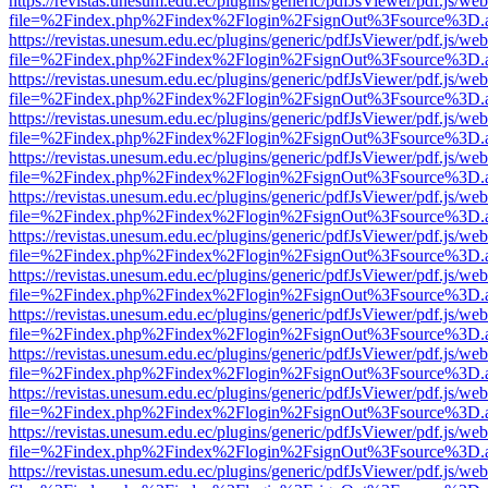
https://revistas.unesum.edu.ec/plugins/generic/pdfJsViewer/pdf.js/we
file=%2Findex.php%2Findex%2Flogin%2FsignOut%3Fsource%3D.ame
https://revistas.unesum.edu.ec/plugins/generic/pdfJsViewer/pdf.js/we
file=%2Findex.php%2Findex%2Flogin%2FsignOut%3Fsource%3D.ame
https://revistas.unesum.edu.ec/plugins/generic/pdfJsViewer/pdf.js/we
file=%2Findex.php%2Findex%2Flogin%2FsignOut%3Fsource%3D.ame
https://revistas.unesum.edu.ec/plugins/generic/pdfJsViewer/pdf.js/we
file=%2Findex.php%2Findex%2Flogin%2FsignOut%3Fsource%3D.ame
https://revistas.unesum.edu.ec/plugins/generic/pdfJsViewer/pdf.js/we
file=%2Findex.php%2Findex%2Flogin%2FsignOut%3Fsource%3D.ame
https://revistas.unesum.edu.ec/plugins/generic/pdfJsViewer/pdf.js/we
file=%2Findex.php%2Findex%2Flogin%2FsignOut%3Fsource%3D.ame
https://revistas.unesum.edu.ec/plugins/generic/pdfJsViewer/pdf.js/we
file=%2Findex.php%2Findex%2Flogin%2FsignOut%3Fsource%3D.ame
https://revistas.unesum.edu.ec/plugins/generic/pdfJsViewer/pdf.js/we
file=%2Findex.php%2Findex%2Flogin%2FsignOut%3Fsource%3D.ame
https://revistas.unesum.edu.ec/plugins/generic/pdfJsViewer/pdf.js/we
file=%2Findex.php%2Findex%2Flogin%2FsignOut%3Fsource%3D.ame
https://revistas.unesum.edu.ec/plugins/generic/pdfJsViewer/pdf.js/we
file=%2Findex.php%2Findex%2Flogin%2FsignOut%3Fsource%3D.ame
https://revistas.unesum.edu.ec/plugins/generic/pdfJsViewer/pdf.js/we
file=%2Findex.php%2Findex%2Flogin%2FsignOut%3Fsource%3D.ame
https://revistas.unesum.edu.ec/plugins/generic/pdfJsViewer/pdf.js/we
file=%2Findex.php%2Findex%2Flogin%2FsignOut%3Fsource%3D.ame
https://revistas.unesum.edu.ec/plugins/generic/pdfJsViewer/pdf.js/we