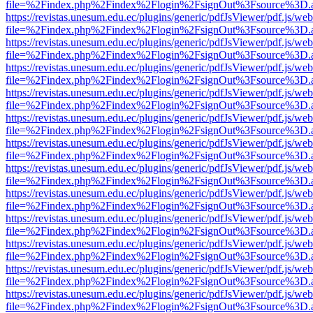
file=%2Findex.php%2Findex%2Flogin%2FsignOut%3Fsource%3D.ame
https://revistas.unesum.edu.ec/plugins/generic/pdfJsViewer/pdf.js/we
file=%2Findex.php%2Findex%2Flogin%2FsignOut%3Fsource%3D.ame
https://revistas.unesum.edu.ec/plugins/generic/pdfJsViewer/pdf.js/we
file=%2Findex.php%2Findex%2Flogin%2FsignOut%3Fsource%3D.ame
https://revistas.unesum.edu.ec/plugins/generic/pdfJsViewer/pdf.js/we
file=%2Findex.php%2Findex%2Flogin%2FsignOut%3Fsource%3D.ame
https://revistas.unesum.edu.ec/plugins/generic/pdfJsViewer/pdf.js/we
file=%2Findex.php%2Findex%2Flogin%2FsignOut%3Fsource%3D.ame
https://revistas.unesum.edu.ec/plugins/generic/pdfJsViewer/pdf.js/we
file=%2Findex.php%2Findex%2Flogin%2FsignOut%3Fsource%3D.ame
https://revistas.unesum.edu.ec/plugins/generic/pdfJsViewer/pdf.js/we
file=%2Findex.php%2Findex%2Flogin%2FsignOut%3Fsource%3D.ame
https://revistas.unesum.edu.ec/plugins/generic/pdfJsViewer/pdf.js/we
file=%2Findex.php%2Findex%2Flogin%2FsignOut%3Fsource%3D.ame
https://revistas.unesum.edu.ec/plugins/generic/pdfJsViewer/pdf.js/we
file=%2Findex.php%2Findex%2Flogin%2FsignOut%3Fsource%3D.ame
https://revistas.unesum.edu.ec/plugins/generic/pdfJsViewer/pdf.js/we
file=%2Findex.php%2Findex%2Flogin%2FsignOut%3Fsource%3D.ame
https://revistas.unesum.edu.ec/plugins/generic/pdfJsViewer/pdf.js/we
file=%2Findex.php%2Findex%2Flogin%2FsignOut%3Fsource%3D.ame
https://revistas.unesum.edu.ec/plugins/generic/pdfJsViewer/pdf.js/we
file=%2Findex.php%2Findex%2Flogin%2FsignOut%3Fsource%3D.ame
https://revistas.unesum.edu.ec/plugins/generic/pdfJsViewer/pdf.js/we
file=%2Findex.php%2Findex%2Flogin%2FsignOut%3Fsource%3D.ame