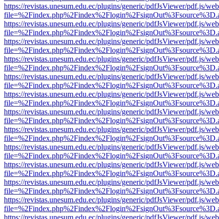
https://revistas.unesum.edu.ec/plugins/generic/pdfJsViewer/pdf.js/we
file=%2Findex.php%2Findex%2Flogin%2FsignOut%3Fsource%3D.ame
https://revistas.unesum.edu.ec/plugins/generic/pdfJsViewer/pdf.js/we
file=%2Findex.php%2Findex%2Flogin%2FsignOut%3Fsource%3D.ame
https://revistas.unesum.edu.ec/plugins/generic/pdfJsViewer/pdf.js/we
file=%2Findex.php%2Findex%2Flogin%2FsignOut%3Fsource%3D.ame
https://revistas.unesum.edu.ec/plugins/generic/pdfJsViewer/pdf.js/we
file=%2Findex.php%2Findex%2Flogin%2FsignOut%3Fsource%3D.ame
https://revistas.unesum.edu.ec/plugins/generic/pdfJsViewer/pdf.js/we
file=%2Findex.php%2Findex%2Flogin%2FsignOut%3Fsource%3D.ame
https://revistas.unesum.edu.ec/plugins/generic/pdfJsViewer/pdf.js/we
file=%2Findex.php%2Findex%2Flogin%2FsignOut%3Fsource%3D.ame
https://revistas.unesum.edu.ec/plugins/generic/pdfJsViewer/pdf.js/we
file=%2Findex.php%2Findex%2Flogin%2FsignOut%3Fsource%3D.ame
https://revistas.unesum.edu.ec/plugins/generic/pdfJsViewer/pdf.js/we
file=%2Findex.php%2Findex%2Flogin%2FsignOut%3Fsource%3D.ame
https://revistas.unesum.edu.ec/plugins/generic/pdfJsViewer/pdf.js/we
file=%2Findex.php%2Findex%2Flogin%2FsignOut%3Fsource%3D.ame
https://revistas.unesum.edu.ec/plugins/generic/pdfJsViewer/pdf.js/we
file=%2Findex.php%2Findex%2Flogin%2FsignOut%3Fsource%3D.ame
https://revistas.unesum.edu.ec/plugins/generic/pdfJsViewer/pdf.js/we
file=%2Findex.php%2Findex%2Flogin%2FsignOut%3Fsource%3D.ame
https://revistas.unesum.edu.ec/plugins/generic/pdfJsViewer/pdf.js/we
file=%2Findex.php%2Findex%2Flogin%2FsignOut%3Fsource%3D.ame
https://revistas.unesum.edu.ec/plugins/generic/pdfJsViewer/pdf.js/we