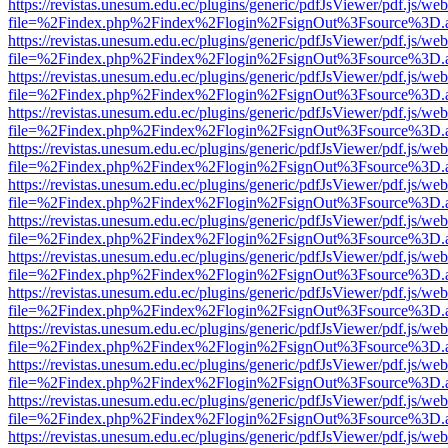
https://revistas.unesum.edu.ec/plugins/generic/pdfJsViewer/pdf.js/we
file=%2Findex.php%2Findex%2Flogin%2FsignOut%3Fsource%3D.ame
https://revistas.unesum.edu.ec/plugins/generic/pdfJsViewer/pdf.js/we
file=%2Findex.php%2Findex%2Flogin%2FsignOut%3Fsource%3D.ame
https://revistas.unesum.edu.ec/plugins/generic/pdfJsViewer/pdf.js/we
file=%2Findex.php%2Findex%2Flogin%2FsignOut%3Fsource%3D.ame
https://revistas.unesum.edu.ec/plugins/generic/pdfJsViewer/pdf.js/we
file=%2Findex.php%2Findex%2Flogin%2FsignOut%3Fsource%3D.ame
https://revistas.unesum.edu.ec/plugins/generic/pdfJsViewer/pdf.js/we
file=%2Findex.php%2Findex%2Flogin%2FsignOut%3Fsource%3D.ame
https://revistas.unesum.edu.ec/plugins/generic/pdfJsViewer/pdf.js/we
file=%2Findex.php%2Findex%2Flogin%2FsignOut%3Fsource%3D.ame
https://revistas.unesum.edu.ec/plugins/generic/pdfJsViewer/pdf.js/we
file=%2Findex.php%2Findex%2Flogin%2FsignOut%3Fsource%3D.ame
https://revistas.unesum.edu.ec/plugins/generic/pdfJsViewer/pdf.js/we
file=%2Findex.php%2Findex%2Flogin%2FsignOut%3Fsource%3D.ame
https://revistas.unesum.edu.ec/plugins/generic/pdfJsViewer/pdf.js/we
file=%2Findex.php%2Findex%2Flogin%2FsignOut%3Fsource%3D.ame
https://revistas.unesum.edu.ec/plugins/generic/pdfJsViewer/pdf.js/we
file=%2Findex.php%2Findex%2Flogin%2FsignOut%3Fsource%3D.ame
https://revistas.unesum.edu.ec/plugins/generic/pdfJsViewer/pdf.js/we
file=%2Findex.php%2Findex%2Flogin%2FsignOut%3Fsource%3D.ame
https://revistas.unesum.edu.ec/plugins/generic/pdfJsViewer/pdf.js/we
file=%2Findex.php%2Findex%2Flogin%2FsignOut%3Fsource%3D.ame
https://revistas.unesum.edu.ec/plugins/generic/pdfJsViewer/pdf.js/we