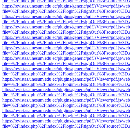
file=%2Findex.php%2Findex%2Flogin%2FsignOut%3Fsource%3D.ame
https://revistas.unesum.edu.ec/plugins/generic/pdfJsViewer/pdf.js/we
file=%2Findex.php%2Findex%2Flogin%2FsignOut%3Fsource%3D.ame
https://revistas.unesum.edu.ec/plugins/generic/pdfJsViewer/pdf.js/we
file=%2Findex.php%2Findex%2Flogin%2FsignOut%3Fsource%3D.ame
https://revistas.unesum.edu.ec/plugins/generic/pdfJsViewer/pdf.js/we
file=%2Findex.php%2Findex%2Flogin%2FsignOut%3Fsource%3D.ame
https://revistas.unesum.edu.ec/plugins/generic/pdfJsViewer/pdf.js/we
file=%2Findex.php%2Findex%2Flogin%2FsignOut%3Fsource%3D.ame
https://revistas.unesum.edu.ec/plugins/generic/pdfJsViewer/pdf.js/we
file=%2Findex.php%2Findex%2Flogin%2FsignOut%3Fsource%3D.ame
https://revistas.unesum.edu.ec/plugins/generic/pdfJsViewer/pdf.js/we
file=%2Findex.php%2Findex%2Flogin%2FsignOut%3Fsource%3D.ame
https://revistas.unesum.edu.ec/plugins/generic/pdfJsViewer/pdf.js/we
file=%2Findex.php%2Findex%2Flogin%2FsignOut%3Fsource%3D.ame
https://revistas.unesum.edu.ec/plugins/generic/pdfJsViewer/pdf.js/we
file=%2Findex.php%2Findex%2Flogin%2FsignOut%3Fsource%3D.ame
https://revistas.unesum.edu.ec/plugins/generic/pdfJsViewer/pdf.js/we
file=%2Findex.php%2Findex%2Flogin%2FsignOut%3Fsource%3D.ame
https://revistas.unesum.edu.ec/plugins/generic/pdfJsViewer/pdf.js/we
file=%2Findex.php%2Findex%2Flogin%2FsignOut%3Fsource%3D.ame
https://revistas.unesum.edu.ec/plugins/generic/pdfJsViewer/pdf.js/we
file=%2Findex.php%2Findex%2Flogin%2FsignOut%3Fsource%3D.ame
https://revistas.unesum.edu.ec/plugins/generic/pdfJsViewer/pdf.js/we
file=%2Findex.php%2Findex%2Flogin%2FsignOut%3Fsource%3D.ame