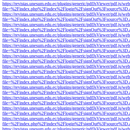
https://revistas.unesum.edu.ec/plugins/generic/pdfJsViewer/pdf.js/we
file=%2Findex.php%2Findex%2Flogin%2FsignOut%3Fsource%3D.ame
https://revistas.unesum.edu.ec/plugins/generic/pdfJsViewer/pdf.js/we
file=%2Findex.php%2Findex%2Flogin%2FsignOut%3Fsource%3D.ame
https://revistas.unesum.edu.ec/plugins/generic/pdfJsViewer/pdf.js/we
file=%2Findex.php%2Findex%2Flogin%2FsignOut%3Fsource%3D.ame
https://revistas.unesum.edu.ec/plugins/generic/pdfJsViewer/pdf.js/we
file=%2Findex.php%2Findex%2Flogin%2FsignOut%3Fsource%3D.ame
https://revistas.unesum.edu.ec/plugins/generic/pdfJsViewer/pdf.js/we
file=%2Findex.php%2Findex%2Flogin%2FsignOut%3Fsource%3D.ame
https://revistas.unesum.edu.ec/plugins/generic/pdfJsViewer/pdf.js/we
file=%2Findex.php%2Findex%2Flogin%2FsignOut%3Fsource%3D.ame
https://revistas.unesum.edu.ec/plugins/generic/pdfJsViewer/pdf.js/we
file=%2Findex.php%2Findex%2Flogin%2FsignOut%3Fsource%3D.ame
https://revistas.unesum.edu.ec/plugins/generic/pdfJsViewer/pdf.js/we
file=%2Findex.php%2Findex%2Flogin%2FsignOut%3Fsource%3D.ame
https://revistas.unesum.edu.ec/plugins/generic/pdfJsViewer/pdf.js/we
file=%2Findex.php%2Findex%2Flogin%2FsignOut%3Fsource%3D.ame
https://revistas.unesum.edu.ec/plugins/generic/pdfJsViewer/pdf.js/we
file=%2Findex.php%2Findex%2Flogin%2FsignOut%3Fsource%3D.ame
https://revistas.unesum.edu.ec/plugins/generic/pdfJsViewer/pdf.js/we
file=%2Findex.php%2Findex%2Flogin%2FsignOut%3Fsource%3D.ame
https://revistas.unesum.edu.ec/plugins/generic/pdfJsViewer/pdf.js/we
file=%2Findex.php%2Findex%2Flogin%2FsignOut%3Fsource%3D.ame
https://revistas.unesum.edu.ec/plugins/generic/pdfJsViewer/pdf.js/we