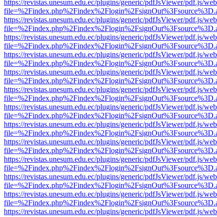
https://revistas.unesum.edu.ec/plugins/generic/pdfJsViewer/pdf.js/we
file=%2Findex.php%2Findex%2Flogin%2FsignOut%3Fsource%3D.ame
https://revistas.unesum.edu.ec/plugins/generic/pdfJsViewer/pdf.js/we
file=%2Findex.php%2Findex%2Flogin%2FsignOut%3Fsource%3D.ame
https://revistas.unesum.edu.ec/plugins/generic/pdfJsViewer/pdf.js/we
file=%2Findex.php%2Findex%2Flogin%2FsignOut%3Fsource%3D.ame
https://revistas.unesum.edu.ec/plugins/generic/pdfJsViewer/pdf.js/we
file=%2Findex.php%2Findex%2Flogin%2FsignOut%3Fsource%3D.ame
https://revistas.unesum.edu.ec/plugins/generic/pdfJsViewer/pdf.js/we
file=%2Findex.php%2Findex%2Flogin%2FsignOut%3Fsource%3D.ame
https://revistas.unesum.edu.ec/plugins/generic/pdfJsViewer/pdf.js/we
file=%2Findex.php%2Findex%2Flogin%2FsignOut%3Fsource%3D.ame
https://revistas.unesum.edu.ec/plugins/generic/pdfJsViewer/pdf.js/we
file=%2Findex.php%2Findex%2Flogin%2FsignOut%3Fsource%3D.ame
https://revistas.unesum.edu.ec/plugins/generic/pdfJsViewer/pdf.js/we
file=%2Findex.php%2Findex%2Flogin%2FsignOut%3Fsource%3D.ame
https://revistas.unesum.edu.ec/plugins/generic/pdfJsViewer/pdf.js/we
file=%2Findex.php%2Findex%2Flogin%2FsignOut%3Fsource%3D.ame
https://revistas.unesum.edu.ec/plugins/generic/pdfJsViewer/pdf.js/we
file=%2Findex.php%2Findex%2Flogin%2FsignOut%3Fsource%3D.ame
https://revistas.unesum.edu.ec/plugins/generic/pdfJsViewer/pdf.js/we
file=%2Findex.php%2Findex%2Flogin%2FsignOut%3Fsource%3D.ame
https://revistas.unesum.edu.ec/plugins/generic/pdfJsViewer/pdf.js/we
file=%2Findex.php%2Findex%2Flogin%2FsignOut%3Fsource%3D.ame
https://revistas.unesum.edu.ec/plugins/generic/pdfJsViewer/pdf.js/we