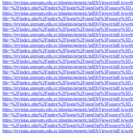
https://revistas.unesum.edu.ec/plugins/generic/pdfJsViewer/pdf.js/we
file=%2Findex.php%2Findex%2Flogin%2FsignOut%3Fsource%3D.ame
https://revistas.unesum.edu.ec/plugins/generic/pdfJsViewer/pdf.js/we
file=%2Findex.php%2Findex%2Flogin%2FsignOut%3Fsource%3D.ame
https://revistas.unesum.edu.ec/plugins/generic/pdfJsViewer/pdf.js/we
file=%2Findex.php%2Findex%2Flogin%2FsignOut%3Fsource%3D.ame
https://revistas.unesum.edu.ec/plugins/generic/pdfJsViewer/pdf.js/we
file=%2Findex.php%2Findex%2Flogin%2FsignOut%3Fsource%3D.ame
https://revistas.unesum.edu.ec/plugins/generic/pdfJsViewer/pdf.js/we
file=%2Findex.php%2Findex%2Flogin%2FsignOut%3Fsource%3D.ame
https://revistas.unesum.edu.ec/plugins/generic/pdfJsViewer/pdf.js/we
file=%2Findex.php%2Findex%2Flogin%2FsignOut%3Fsource%3D.ame
https://revistas.unesum.edu.ec/plugins/generic/pdfJsViewer/pdf.js/we
file=%2Findex.php%2Findex%2Flogin%2FsignOut%3Fsource%3D.ame
https://revistas.unesum.edu.ec/plugins/generic/pdfJsViewer/pdf.js/we
file=%2Findex.php%2Findex%2Flogin%2FsignOut%3Fsource%3D.ame
https://revistas.unesum.edu.ec/plugins/generic/pdfJsViewer/pdf.js/we
file=%2Findex.php%2Findex%2Flogin%2FsignOut%3Fsource%3D.ame
https://revistas.unesum.edu.ec/plugins/generic/pdfJsViewer/pdf.js/we
file=%2Findex.php%2Findex%2Flogin%2FsignOut%3Fsource%3D.ame
https://revistas.unesum.edu.ec/plugins/generic/pdfJsViewer/pdf.js/we
file=%2Findex.php%2Findex%2Flogin%2FsignOut%3Fsource%3D.ame
https://revistas.unesum.edu.ec/plugins/generic/pdfJsViewer/pdf.js/we
file=%2Findex.php%2Findex%2Flogin%2FsignOut%3Fsource%3D.ame
https://revistas.unesum.edu.ec/plugins/generic/pdfJsViewer/pdf.js/we