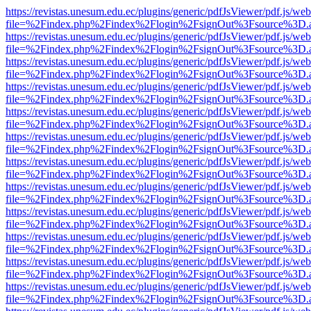
https://revistas.unesum.edu.ec/plugins/generic/pdfJsViewer/pdf.js/we
file=%2Findex.php%2Findex%2Flogin%2FsignOut%3Fsource%3D.ame
https://revistas.unesum.edu.ec/plugins/generic/pdfJsViewer/pdf.js/we
file=%2Findex.php%2Findex%2Flogin%2FsignOut%3Fsource%3D.ame
https://revistas.unesum.edu.ec/plugins/generic/pdfJsViewer/pdf.js/we
file=%2Findex.php%2Findex%2Flogin%2FsignOut%3Fsource%3D.ame
https://revistas.unesum.edu.ec/plugins/generic/pdfJsViewer/pdf.js/we
file=%2Findex.php%2Findex%2Flogin%2FsignOut%3Fsource%3D.ame
https://revistas.unesum.edu.ec/plugins/generic/pdfJsViewer/pdf.js/we
file=%2Findex.php%2Findex%2Flogin%2FsignOut%3Fsource%3D.ame
https://revistas.unesum.edu.ec/plugins/generic/pdfJsViewer/pdf.js/we
file=%2Findex.php%2Findex%2Flogin%2FsignOut%3Fsource%3D.ame
https://revistas.unesum.edu.ec/plugins/generic/pdfJsViewer/pdf.js/we
file=%2Findex.php%2Findex%2Flogin%2FsignOut%3Fsource%3D.ame
https://revistas.unesum.edu.ec/plugins/generic/pdfJsViewer/pdf.js/we
file=%2Findex.php%2Findex%2Flogin%2FsignOut%3Fsource%3D.ame
https://revistas.unesum.edu.ec/plugins/generic/pdfJsViewer/pdf.js/we
file=%2Findex.php%2Findex%2Flogin%2FsignOut%3Fsource%3D.ame
https://revistas.unesum.edu.ec/plugins/generic/pdfJsViewer/pdf.js/we
file=%2Findex.php%2Findex%2Flogin%2FsignOut%3Fsource%3D.ame
https://revistas.unesum.edu.ec/plugins/generic/pdfJsViewer/pdf.js/we
file=%2Findex.php%2Findex%2Flogin%2FsignOut%3Fsource%3D.ame
https://revistas.unesum.edu.ec/plugins/generic/pdfJsViewer/pdf.js/we
file=%2Findex.php%2Findex%2Flogin%2FsignOut%3Fsource%3D.ame