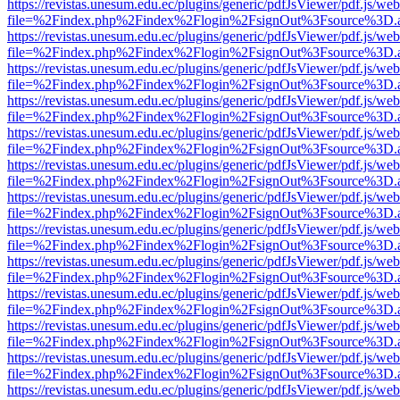
https://revistas.unesum.edu.ec/plugins/generic/pdfJsViewer/pdf.js/we
file=%2Findex.php%2Findex%2Flogin%2FsignOut%3Fsource%3D.ame
https://revistas.unesum.edu.ec/plugins/generic/pdfJsViewer/pdf.js/we
file=%2Findex.php%2Findex%2Flogin%2FsignOut%3Fsource%3D.ame
https://revistas.unesum.edu.ec/plugins/generic/pdfJsViewer/pdf.js/we
file=%2Findex.php%2Findex%2Flogin%2FsignOut%3Fsource%3D.ame
https://revistas.unesum.edu.ec/plugins/generic/pdfJsViewer/pdf.js/we
file=%2Findex.php%2Findex%2Flogin%2FsignOut%3Fsource%3D.ame
https://revistas.unesum.edu.ec/plugins/generic/pdfJsViewer/pdf.js/we
file=%2Findex.php%2Findex%2Flogin%2FsignOut%3Fsource%3D.ame
https://revistas.unesum.edu.ec/plugins/generic/pdfJsViewer/pdf.js/we
file=%2Findex.php%2Findex%2Flogin%2FsignOut%3Fsource%3D.ame
https://revistas.unesum.edu.ec/plugins/generic/pdfJsViewer/pdf.js/we
file=%2Findex.php%2Findex%2Flogin%2FsignOut%3Fsource%3D.ame
https://revistas.unesum.edu.ec/plugins/generic/pdfJsViewer/pdf.js/we
file=%2Findex.php%2Findex%2Flogin%2FsignOut%3Fsource%3D.ame
https://revistas.unesum.edu.ec/plugins/generic/pdfJsViewer/pdf.js/we
file=%2Findex.php%2Findex%2Flogin%2FsignOut%3Fsource%3D.ame
https://revistas.unesum.edu.ec/plugins/generic/pdfJsViewer/pdf.js/we
file=%2Findex.php%2Findex%2Flogin%2FsignOut%3Fsource%3D.ame
https://revistas.unesum.edu.ec/plugins/generic/pdfJsViewer/pdf.js/we
file=%2Findex.php%2Findex%2Flogin%2FsignOut%3Fsource%3D.ame
https://revistas.unesum.edu.ec/plugins/generic/pdfJsViewer/pdf.js/we
file=%2Findex.php%2Findex%2Flogin%2FsignOut%3Fsource%3D.ame
https://revistas.unesum.edu.ec/plugins/generic/pdfJsViewer/pdf.js/we