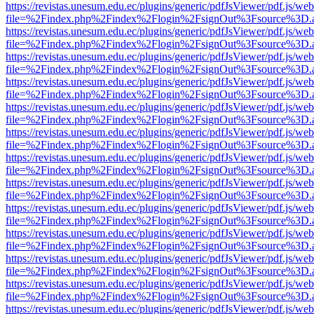
https://revistas.unesum.edu.ec/plugins/generic/pdfJsViewer/pdf.js/we
file=%2Findex.php%2Findex%2Flogin%2FsignOut%3Fsource%3D.ame
https://revistas.unesum.edu.ec/plugins/generic/pdfJsViewer/pdf.js/we
file=%2Findex.php%2Findex%2Flogin%2FsignOut%3Fsource%3D.ame
https://revistas.unesum.edu.ec/plugins/generic/pdfJsViewer/pdf.js/we
file=%2Findex.php%2Findex%2Flogin%2FsignOut%3Fsource%3D.ame
https://revistas.unesum.edu.ec/plugins/generic/pdfJsViewer/pdf.js/we
file=%2Findex.php%2Findex%2Flogin%2FsignOut%3Fsource%3D.ame
https://revistas.unesum.edu.ec/plugins/generic/pdfJsViewer/pdf.js/we
file=%2Findex.php%2Findex%2Flogin%2FsignOut%3Fsource%3D.ame
https://revistas.unesum.edu.ec/plugins/generic/pdfJsViewer/pdf.js/we
file=%2Findex.php%2Findex%2Flogin%2FsignOut%3Fsource%3D.ame
https://revistas.unesum.edu.ec/plugins/generic/pdfJsViewer/pdf.js/we
file=%2Findex.php%2Findex%2Flogin%2FsignOut%3Fsource%3D.ame
https://revistas.unesum.edu.ec/plugins/generic/pdfJsViewer/pdf.js/we
file=%2Findex.php%2Findex%2Flogin%2FsignOut%3Fsource%3D.ame
https://revistas.unesum.edu.ec/plugins/generic/pdfJsViewer/pdf.js/we
file=%2Findex.php%2Findex%2Flogin%2FsignOut%3Fsource%3D.ame
https://revistas.unesum.edu.ec/plugins/generic/pdfJsViewer/pdf.js/we
file=%2Findex.php%2Findex%2Flogin%2FsignOut%3Fsource%3D.ame
https://revistas.unesum.edu.ec/plugins/generic/pdfJsViewer/pdf.js/we
file=%2Findex.php%2Findex%2Flogin%2FsignOut%3Fsource%3D.ame
https://revistas.unesum.edu.ec/plugins/generic/pdfJsViewer/pdf.js/we
file=%2Findex.php%2Findex%2Flogin%2FsignOut%3Fsource%3D.ame
https://revistas.unesum.edu.ec/plugins/generic/pdfJsViewer/pdf.js/we