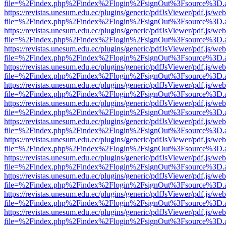
file=%2Findex.php%2Findex%2Flogin%2FsignOut%3Fsource%3D.ame
https://revistas.unesum.edu.ec/plugins/generic/pdfJsViewer/pdf.js/we
file=%2Findex.php%2Findex%2Flogin%2FsignOut%3Fsource%3D.ame
https://revistas.unesum.edu.ec/plugins/generic/pdfJsViewer/pdf.js/we
file=%2Findex.php%2Findex%2Flogin%2FsignOut%3Fsource%3D.ame
https://revistas.unesum.edu.ec/plugins/generic/pdfJsViewer/pdf.js/we
file=%2Findex.php%2Findex%2Flogin%2FsignOut%3Fsource%3D.ame
https://revistas.unesum.edu.ec/plugins/generic/pdfJsViewer/pdf.js/we
file=%2Findex.php%2Findex%2Flogin%2FsignOut%3Fsource%3D.ame
https://revistas.unesum.edu.ec/plugins/generic/pdfJsViewer/pdf.js/we
file=%2Findex.php%2Findex%2Flogin%2FsignOut%3Fsource%3D.ame
https://revistas.unesum.edu.ec/plugins/generic/pdfJsViewer/pdf.js/we
file=%2Findex.php%2Findex%2Flogin%2FsignOut%3Fsource%3D.ame
https://revistas.unesum.edu.ec/plugins/generic/pdfJsViewer/pdf.js/we
file=%2Findex.php%2Findex%2Flogin%2FsignOut%3Fsource%3D.ame
https://revistas.unesum.edu.ec/plugins/generic/pdfJsViewer/pdf.js/we
file=%2Findex.php%2Findex%2Flogin%2FsignOut%3Fsource%3D.ame
https://revistas.unesum.edu.ec/plugins/generic/pdfJsViewer/pdf.js/we
file=%2Findex.php%2Findex%2Flogin%2FsignOut%3Fsource%3D.ame
https://revistas.unesum.edu.ec/plugins/generic/pdfJsViewer/pdf.js/we
file=%2Findex.php%2Findex%2Flogin%2FsignOut%3Fsource%3D.ame
https://revistas.unesum.edu.ec/plugins/generic/pdfJsViewer/pdf.js/we
file=%2Findex.php%2Findex%2Flogin%2FsignOut%3Fsource%3D.ame
https://revistas.unesum.edu.ec/plugins/generic/pdfJsViewer/pdf.js/we
file=%2Findex.php%2Findex%2Flogin%2FsignOut%3Fsource%3D.ame