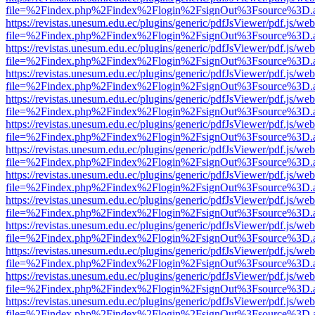
file=%2Findex.php%2Findex%2Flogin%2FsignOut%3Fsource%3D.ame
https://revistas.unesum.edu.ec/plugins/generic/pdfJsViewer/pdf.js/we
file=%2Findex.php%2Findex%2Flogin%2FsignOut%3Fsource%3D.ame
https://revistas.unesum.edu.ec/plugins/generic/pdfJsViewer/pdf.js/we
file=%2Findex.php%2Findex%2Flogin%2FsignOut%3Fsource%3D.ame
https://revistas.unesum.edu.ec/plugins/generic/pdfJsViewer/pdf.js/we
file=%2Findex.php%2Findex%2Flogin%2FsignOut%3Fsource%3D.ame
https://revistas.unesum.edu.ec/plugins/generic/pdfJsViewer/pdf.js/we
file=%2Findex.php%2Findex%2Flogin%2FsignOut%3Fsource%3D.ame
https://revistas.unesum.edu.ec/plugins/generic/pdfJsViewer/pdf.js/we
file=%2Findex.php%2Findex%2Flogin%2FsignOut%3Fsource%3D.ame
https://revistas.unesum.edu.ec/plugins/generic/pdfJsViewer/pdf.js/we
file=%2Findex.php%2Findex%2Flogin%2FsignOut%3Fsource%3D.ame
https://revistas.unesum.edu.ec/plugins/generic/pdfJsViewer/pdf.js/we
file=%2Findex.php%2Findex%2Flogin%2FsignOut%3Fsource%3D.ame
https://revistas.unesum.edu.ec/plugins/generic/pdfJsViewer/pdf.js/we
file=%2Findex.php%2Findex%2Flogin%2FsignOut%3Fsource%3D.ame
https://revistas.unesum.edu.ec/plugins/generic/pdfJsViewer/pdf.js/we
file=%2Findex.php%2Findex%2Flogin%2FsignOut%3Fsource%3D.ame
https://revistas.unesum.edu.ec/plugins/generic/pdfJsViewer/pdf.js/we
file=%2Findex.php%2Findex%2Flogin%2FsignOut%3Fsource%3D.ame
https://revistas.unesum.edu.ec/plugins/generic/pdfJsViewer/pdf.js/we
file=%2Findex.php%2Findex%2Flogin%2FsignOut%3Fsource%3D.ame
https://revistas.unesum.edu.ec/plugins/generic/pdfJsViewer/pdf.js/we
file=%2Findex.php%2Findex%2Flogin%2FsignOut%3Fsource%3D.ame