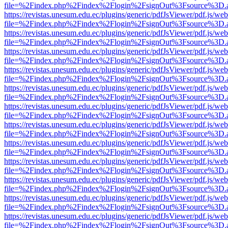
file=%2Findex.php%2Findex%2Flogin%2FsignOut%3Fsource%3D.ame
https://revistas.unesum.edu.ec/plugins/generic/pdfJsViewer/pdf.js/we
file=%2Findex.php%2Findex%2Flogin%2FsignOut%3Fsource%3D.ame
https://revistas.unesum.edu.ec/plugins/generic/pdfJsViewer/pdf.js/we
file=%2Findex.php%2Findex%2Flogin%2FsignOut%3Fsource%3D.ame
https://revistas.unesum.edu.ec/plugins/generic/pdfJsViewer/pdf.js/we
file=%2Findex.php%2Findex%2Flogin%2FsignOut%3Fsource%3D.ame
https://revistas.unesum.edu.ec/plugins/generic/pdfJsViewer/pdf.js/we
file=%2Findex.php%2Findex%2Flogin%2FsignOut%3Fsource%3D.ame
https://revistas.unesum.edu.ec/plugins/generic/pdfJsViewer/pdf.js/we
file=%2Findex.php%2Findex%2Flogin%2FsignOut%3Fsource%3D.ame
https://revistas.unesum.edu.ec/plugins/generic/pdfJsViewer/pdf.js/we
file=%2Findex.php%2Findex%2Flogin%2FsignOut%3Fsource%3D.ame
https://revistas.unesum.edu.ec/plugins/generic/pdfJsViewer/pdf.js/we
file=%2Findex.php%2Findex%2Flogin%2FsignOut%3Fsource%3D.ame
https://revistas.unesum.edu.ec/plugins/generic/pdfJsViewer/pdf.js/we
file=%2Findex.php%2Findex%2Flogin%2FsignOut%3Fsource%3D.ame
https://revistas.unesum.edu.ec/plugins/generic/pdfJsViewer/pdf.js/we
file=%2Findex.php%2Findex%2Flogin%2FsignOut%3Fsource%3D.ame
https://revistas.unesum.edu.ec/plugins/generic/pdfJsViewer/pdf.js/we
file=%2Findex.php%2Findex%2Flogin%2FsignOut%3Fsource%3D.ame
https://revistas.unesum.edu.ec/plugins/generic/pdfJsViewer/pdf.js/we
file=%2Findex.php%2Findex%2Flogin%2FsignOut%3Fsource%3D.ame
https://revistas.unesum.edu.ec/plugins/generic/pdfJsViewer/pdf.js/we
file=%2Findex.php%2Findex%2Flogin%2FsignOut%3Fsource%3D.ame