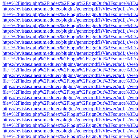
file=%2Findex.php%2Findex%2Flogin%2FsignOut%3Fsource%3D.ame
https://revistas.unesum.edu.ec/plugins/generic/pdfJsViewer/pdf.js/we
file=%2Findex.php%2Findex%2Flogin%2FsignOut%3Fsource%3D.ame
https://revistas.unesum.edu.ec/plugins/generic/pdfJsViewer/pdf.js/we
file=%2Findex.php%2Findex%2Flogin%2FsignOut%3Fsource%3D.ame
https://revistas.unesum.edu.ec/plugins/generic/pdfJsViewer/pdf.js/we
file=%2Findex.php%2Findex%2Flogin%2FsignOut%3Fsource%3D.ame
https://revistas.unesum.edu.ec/plugins/generic/pdfJsViewer/pdf.js/we
file=%2Findex.php%2Findex%2Flogin%2FsignOut%3Fsource%3D.ame
https://revistas.unesum.edu.ec/plugins/generic/pdfJsViewer/pdf.js/we
file=%2Findex.php%2Findex%2Flogin%2FsignOut%3Fsource%3D.ame
https://revistas.unesum.edu.ec/plugins/generic/pdfJsViewer/pdf.js/we
file=%2Findex.php%2Findex%2Flogin%2FsignOut%3Fsource%3D.ame
https://revistas.unesum.edu.ec/plugins/generic/pdfJsViewer/pdf.js/we
file=%2Findex.php%2Findex%2Flogin%2FsignOut%3Fsource%3D.ame
https://revistas.unesum.edu.ec/plugins/generic/pdfJsViewer/pdf.js/we
file=%2Findex.php%2Findex%2Flogin%2FsignOut%3Fsource%3D.ame
https://revistas.unesum.edu.ec/plugins/generic/pdfJsViewer/pdf.js/we
file=%2Findex.php%2Findex%2Flogin%2FsignOut%3Fsource%3D.ame
https://revistas.unesum.edu.ec/plugins/generic/pdfJsViewer/pdf.js/we
file=%2Findex.php%2Findex%2Flogin%2FsignOut%3Fsource%3D.ame
https://revistas.unesum.edu.ec/plugins/generic/pdfJsViewer/pdf.js/we
file=%2Findex.php%2Findex%2Flogin%2FsignOut%3Fsource%3D.ame
https://revistas.unesum.edu.ec/plugins/generic/pdfJsViewer/pdf.js/we
file=%2Findex.php%2Findex%2Flogin%2FsignOut%3Fsource%3D.ame