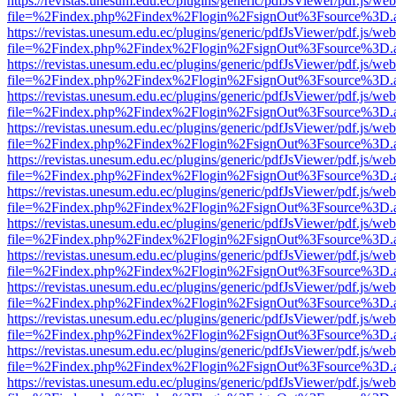
https://revistas.unesum.edu.ec/plugins/generic/pdfJsViewer/pdf.js/we
file=%2Findex.php%2Findex%2Flogin%2FsignOut%3Fsource%3D.ame
https://revistas.unesum.edu.ec/plugins/generic/pdfJsViewer/pdf.js/we
file=%2Findex.php%2Findex%2Flogin%2FsignOut%3Fsource%3D.ame
https://revistas.unesum.edu.ec/plugins/generic/pdfJsViewer/pdf.js/we
file=%2Findex.php%2Findex%2Flogin%2FsignOut%3Fsource%3D.ame
https://revistas.unesum.edu.ec/plugins/generic/pdfJsViewer/pdf.js/we
file=%2Findex.php%2Findex%2Flogin%2FsignOut%3Fsource%3D.ame
https://revistas.unesum.edu.ec/plugins/generic/pdfJsViewer/pdf.js/we
file=%2Findex.php%2Findex%2Flogin%2FsignOut%3Fsource%3D.ame
https://revistas.unesum.edu.ec/plugins/generic/pdfJsViewer/pdf.js/we
file=%2Findex.php%2Findex%2Flogin%2FsignOut%3Fsource%3D.ame
https://revistas.unesum.edu.ec/plugins/generic/pdfJsViewer/pdf.js/we
file=%2Findex.php%2Findex%2Flogin%2FsignOut%3Fsource%3D.ame
https://revistas.unesum.edu.ec/plugins/generic/pdfJsViewer/pdf.js/we
file=%2Findex.php%2Findex%2Flogin%2FsignOut%3Fsource%3D.ame
https://revistas.unesum.edu.ec/plugins/generic/pdfJsViewer/pdf.js/we
file=%2Findex.php%2Findex%2Flogin%2FsignOut%3Fsource%3D.ame
https://revistas.unesum.edu.ec/plugins/generic/pdfJsViewer/pdf.js/we
file=%2Findex.php%2Findex%2Flogin%2FsignOut%3Fsource%3D.ame
https://revistas.unesum.edu.ec/plugins/generic/pdfJsViewer/pdf.js/we
file=%2Findex.php%2Findex%2Flogin%2FsignOut%3Fsource%3D.ame
https://revistas.unesum.edu.ec/plugins/generic/pdfJsViewer/pdf.js/we
file=%2Findex.php%2Findex%2Flogin%2FsignOut%3Fsource%3D.ame
https://revistas.unesum.edu.ec/plugins/generic/pdfJsViewer/pdf.js/we