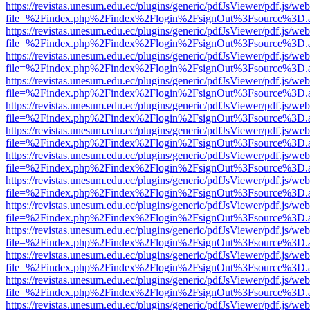
https://revistas.unesum.edu.ec/plugins/generic/pdfJsViewer/pdf.js/we
file=%2Findex.php%2Findex%2Flogin%2FsignOut%3Fsource%3D.ame
https://revistas.unesum.edu.ec/plugins/generic/pdfJsViewer/pdf.js/we
file=%2Findex.php%2Findex%2Flogin%2FsignOut%3Fsource%3D.ame
https://revistas.unesum.edu.ec/plugins/generic/pdfJsViewer/pdf.js/we
file=%2Findex.php%2Findex%2Flogin%2FsignOut%3Fsource%3D.ame
https://revistas.unesum.edu.ec/plugins/generic/pdfJsViewer/pdf.js/we
file=%2Findex.php%2Findex%2Flogin%2FsignOut%3Fsource%3D.ame
https://revistas.unesum.edu.ec/plugins/generic/pdfJsViewer/pdf.js/we
file=%2Findex.php%2Findex%2Flogin%2FsignOut%3Fsource%3D.ame
https://revistas.unesum.edu.ec/plugins/generic/pdfJsViewer/pdf.js/we
file=%2Findex.php%2Findex%2Flogin%2FsignOut%3Fsource%3D.ame
https://revistas.unesum.edu.ec/plugins/generic/pdfJsViewer/pdf.js/we
file=%2Findex.php%2Findex%2Flogin%2FsignOut%3Fsource%3D.ame
https://revistas.unesum.edu.ec/plugins/generic/pdfJsViewer/pdf.js/we
file=%2Findex.php%2Findex%2Flogin%2FsignOut%3Fsource%3D.ame
https://revistas.unesum.edu.ec/plugins/generic/pdfJsViewer/pdf.js/we
file=%2Findex.php%2Findex%2Flogin%2FsignOut%3Fsource%3D.ame
https://revistas.unesum.edu.ec/plugins/generic/pdfJsViewer/pdf.js/we
file=%2Findex.php%2Findex%2Flogin%2FsignOut%3Fsource%3D.ame
https://revistas.unesum.edu.ec/plugins/generic/pdfJsViewer/pdf.js/we
file=%2Findex.php%2Findex%2Flogin%2FsignOut%3Fsource%3D.ame
https://revistas.unesum.edu.ec/plugins/generic/pdfJsViewer/pdf.js/we
file=%2Findex.php%2Findex%2Flogin%2FsignOut%3Fsource%3D.ame
https://revistas.unesum.edu.ec/plugins/generic/pdfJsViewer/pdf.js/we