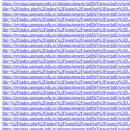
https://revistas.unesum.edu.ec/plugins/generic/pdfJsViewer/pdf.js/we
file=%2Findex.php%2Findex%2Flogin%2FsignOut%3Fsource%3D.ame
https://revistas.unesum.edu.ec/plugins/generic/pdfJsViewer/pdf.js/we
file=%2Findex.php%2Findex%2Flogin%2FsignOut%3Fsource%3D.ame
https://revistas.unesum.edu.ec/plugins/generic/pdfJsViewer/pdf.js/we
file=%2Findex.php%2Findex%2Flogin%2FsignOut%3Fsource%3D.ame
https://revistas.unesum.edu.ec/plugins/generic/pdfJsViewer/pdf.js/we
file=%2Findex.php%2Findex%2Flogin%2FsignOut%3Fsource%3D.ame
https://revistas.unesum.edu.ec/plugins/generic/pdfJsViewer/pdf.js/we
file=%2Findex.php%2Findex%2Flogin%2FsignOut%3Fsource%3D.ame
https://revistas.unesum.edu.ec/plugins/generic/pdfJsViewer/pdf.js/we
file=%2Findex.php%2Findex%2Flogin%2FsignOut%3Fsource%3D.ame
https://revistas.unesum.edu.ec/plugins/generic/pdfJsViewer/pdf.js/we
file=%2Findex.php%2Findex%2Flogin%2FsignOut%3Fsource%3D.ame
https://revistas.unesum.edu.ec/plugins/generic/pdfJsViewer/pdf.js/we
file=%2Findex.php%2Findex%2Flogin%2FsignOut%3Fsource%3D.ame
https://revistas.unesum.edu.ec/plugins/generic/pdfJsViewer/pdf.js/we
file=%2Findex.php%2Findex%2Flogin%2FsignOut%3Fsource%3D.ame
https://revistas.unesum.edu.ec/plugins/generic/pdfJsViewer/pdf.js/we
file=%2Findex.php%2Findex%2Flogin%2FsignOut%3Fsource%3D.ame
https://revistas.unesum.edu.ec/plugins/generic/pdfJsViewer/pdf.js/we
file=%2Findex.php%2Findex%2Flogin%2FsignOut%3Fsource%3D.ame
https://revistas.unesum.edu.ec/plugins/generic/pdfJsViewer/pdf.js/we
file=%2Findex.php%2Findex%2Flogin%2FsignOut%3Fsource%3D.ame
https://revistas.unesum.edu.ec/plugins/generic/pdfJsViewer/pdf.js/we