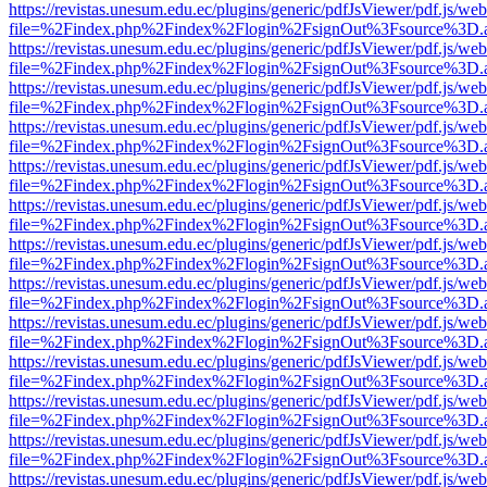
https://revistas.unesum.edu.ec/plugins/generic/pdfJsViewer/pdf.js/we
file=%2Findex.php%2Findex%2Flogin%2FsignOut%3Fsource%3D.ame
https://revistas.unesum.edu.ec/plugins/generic/pdfJsViewer/pdf.js/we
file=%2Findex.php%2Findex%2Flogin%2FsignOut%3Fsource%3D.ame
https://revistas.unesum.edu.ec/plugins/generic/pdfJsViewer/pdf.js/we
file=%2Findex.php%2Findex%2Flogin%2FsignOut%3Fsource%3D.ame
https://revistas.unesum.edu.ec/plugins/generic/pdfJsViewer/pdf.js/we
file=%2Findex.php%2Findex%2Flogin%2FsignOut%3Fsource%3D.ame
https://revistas.unesum.edu.ec/plugins/generic/pdfJsViewer/pdf.js/we
file=%2Findex.php%2Findex%2Flogin%2FsignOut%3Fsource%3D.ame
https://revistas.unesum.edu.ec/plugins/generic/pdfJsViewer/pdf.js/we
file=%2Findex.php%2Findex%2Flogin%2FsignOut%3Fsource%3D.ame
https://revistas.unesum.edu.ec/plugins/generic/pdfJsViewer/pdf.js/we
file=%2Findex.php%2Findex%2Flogin%2FsignOut%3Fsource%3D.ame
https://revistas.unesum.edu.ec/plugins/generic/pdfJsViewer/pdf.js/we
file=%2Findex.php%2Findex%2Flogin%2FsignOut%3Fsource%3D.ame
https://revistas.unesum.edu.ec/plugins/generic/pdfJsViewer/pdf.js/we
file=%2Findex.php%2Findex%2Flogin%2FsignOut%3Fsource%3D.ame
https://revistas.unesum.edu.ec/plugins/generic/pdfJsViewer/pdf.js/we
file=%2Findex.php%2Findex%2Flogin%2FsignOut%3Fsource%3D.ame
https://revistas.unesum.edu.ec/plugins/generic/pdfJsViewer/pdf.js/we
file=%2Findex.php%2Findex%2Flogin%2FsignOut%3Fsource%3D.ame
https://revistas.unesum.edu.ec/plugins/generic/pdfJsViewer/pdf.js/we
file=%2Findex.php%2Findex%2Flogin%2FsignOut%3Fsource%3D.ame
https://revistas.unesum.edu.ec/plugins/generic/pdfJsViewer/pdf.js/we