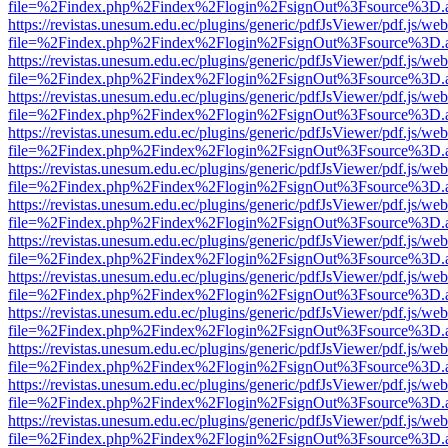
file=%2Findex.php%2Findex%2Flogin%2FsignOut%3Fsource%3D.ame
https://revistas.unesum.edu.ec/plugins/generic/pdfJsViewer/pdf.js/we
file=%2Findex.php%2Findex%2Flogin%2FsignOut%3Fsource%3D.ame
https://revistas.unesum.edu.ec/plugins/generic/pdfJsViewer/pdf.js/we
file=%2Findex.php%2Findex%2Flogin%2FsignOut%3Fsource%3D.ame
https://revistas.unesum.edu.ec/plugins/generic/pdfJsViewer/pdf.js/we
file=%2Findex.php%2Findex%2Flogin%2FsignOut%3Fsource%3D.ame
https://revistas.unesum.edu.ec/plugins/generic/pdfJsViewer/pdf.js/we
file=%2Findex.php%2Findex%2Flogin%2FsignOut%3Fsource%3D.ame
https://revistas.unesum.edu.ec/plugins/generic/pdfJsViewer/pdf.js/we
file=%2Findex.php%2Findex%2Flogin%2FsignOut%3Fsource%3D.ame
https://revistas.unesum.edu.ec/plugins/generic/pdfJsViewer/pdf.js/we
file=%2Findex.php%2Findex%2Flogin%2FsignOut%3Fsource%3D.ame
https://revistas.unesum.edu.ec/plugins/generic/pdfJsViewer/pdf.js/we
file=%2Findex.php%2Findex%2Flogin%2FsignOut%3Fsource%3D.ame
https://revistas.unesum.edu.ec/plugins/generic/pdfJsViewer/pdf.js/we
file=%2Findex.php%2Findex%2Flogin%2FsignOut%3Fsource%3D.ame
https://revistas.unesum.edu.ec/plugins/generic/pdfJsViewer/pdf.js/we
file=%2Findex.php%2Findex%2Flogin%2FsignOut%3Fsource%3D.ame
https://revistas.unesum.edu.ec/plugins/generic/pdfJsViewer/pdf.js/we
file=%2Findex.php%2Findex%2Flogin%2FsignOut%3Fsource%3D.ame
https://revistas.unesum.edu.ec/plugins/generic/pdfJsViewer/pdf.js/we
file=%2Findex.php%2Findex%2Flogin%2FsignOut%3Fsource%3D.ame
https://revistas.unesum.edu.ec/plugins/generic/pdfJsViewer/pdf.js/we
file=%2Findex.php%2Findex%2Flogin%2FsignOut%3Fsource%3D.ame