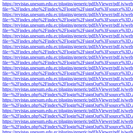
https://revistas.unesum.edu.ec/plugins/generic/pdfJsViewer/pdf.js/we
file=%2Findex.php%2Findex%2Flogin%2FsignOut%3Fsource%3D.ame
https://revistas.unesum.edu.ec/plugins/generic/pdfJsViewer/pdf.js/we
file=%2Findex.php%2Findex%2Flogin%2FsignOut%3Fsource%3D.ame
https://revistas.unesum.edu.ec/plugins/generic/pdfJsViewer/pdf.js/we
file=%2Findex.php%2Findex%2Flogin%2FsignOut%3Fsource%3D.ame
https://revistas.unesum.edu.ec/plugins/generic/pdfJsViewer/pdf.js/we
file=%2Findex.php%2Findex%2Flogin%2FsignOut%3Fsource%3D.ame
https://revistas.unesum.edu.ec/plugins/generic/pdfJsViewer/pdf.js/we
file=%2Findex.php%2Findex%2Flogin%2FsignOut%3Fsource%3D.ame
https://revistas.unesum.edu.ec/plugins/generic/pdfJsViewer/pdf.js/we
file=%2Findex.php%2Findex%2Flogin%2FsignOut%3Fsource%3D.ame
https://revistas.unesum.edu.ec/plugins/generic/pdfJsViewer/pdf.js/we
file=%2Findex.php%2Findex%2Flogin%2FsignOut%3Fsource%3D.ame
https://revistas.unesum.edu.ec/plugins/generic/pdfJsViewer/pdf.js/we
file=%2Findex.php%2Findex%2Flogin%2FsignOut%3Fsource%3D.ame
https://revistas.unesum.edu.ec/plugins/generic/pdfJsViewer/pdf.js/we
file=%2Findex.php%2Findex%2Flogin%2FsignOut%3Fsource%3D.ame
https://revistas.unesum.edu.ec/plugins/generic/pdfJsViewer/pdf.js/we
file=%2Findex.php%2Findex%2Flogin%2FsignOut%3Fsource%3D.ame
https://revistas.unesum.edu.ec/plugins/generic/pdfJsViewer/pdf.js/we
file=%2Findex.php%2Findex%2Flogin%2FsignOut%3Fsource%3D.ame
https://revistas.unesum.edu.ec/plugins/generic/pdfJsViewer/pdf.js/we
file=%2Findex.php%2Findex%2Flogin%2FsignOut%3Fsource%3D.ame
https://revistas.unesum.edu.ec/plugins/generic/pdfJsViewer/pdf.js/we