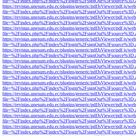
file=%2Findex.php%2Findex%2Flogin%2FsignOut%3Fsource%3D.ame
https://revistas.unesum.edu.ec/plugins/generic/pdfJsViewer/pdf.js/we
file=%2Findex.php%2Findex%2Flogin%2FsignOut%3Fsource%3D.ame
https://revistas.unesum.edu.ec/plugins/generic/pdfJsViewer/pdf.js/we
file=%2Findex.php%2Findex%2Flogin%2FsignOut%3Fsource%3D.ame
https://revistas.unesum.edu.ec/plugins/generic/pdfJsViewer/pdf.js/we
file=%2Findex.php%2Findex%2Flogin%2FsignOut%3Fsource%3D.ame
https://revistas.unesum.edu.ec/plugins/generic/pdfJsViewer/pdf.js/we
file=%2Findex.php%2Findex%2Flogin%2FsignOut%3Fsource%3D.ame
https://revistas.unesum.edu.ec/plugins/generic/pdfJsViewer/pdf.js/we
file=%2Findex.php%2Findex%2Flogin%2FsignOut%3Fsource%3D.ame
https://revistas.unesum.edu.ec/plugins/generic/pdfJsViewer/pdf.js/we
file=%2Findex.php%2Findex%2Flogin%2FsignOut%3Fsource%3D.ame
https://revistas.unesum.edu.ec/plugins/generic/pdfJsViewer/pdf.js/we
file=%2Findex.php%2Findex%2Flogin%2FsignOut%3Fsource%3D.ame
https://revistas.unesum.edu.ec/plugins/generic/pdfJsViewer/pdf.js/we
file=%2Findex.php%2Findex%2Flogin%2FsignOut%3Fsource%3D.ame
https://revistas.unesum.edu.ec/plugins/generic/pdfJsViewer/pdf.js/we
file=%2Findex.php%2Findex%2Flogin%2FsignOut%3Fsource%3D.ame
https://revistas.unesum.edu.ec/plugins/generic/pdfJsViewer/pdf.js/we
file=%2Findex.php%2Findex%2Flogin%2FsignOut%3Fsource%3D.ame
https://revistas.unesum.edu.ec/plugins/generic/pdfJsViewer/pdf.js/we
file=%2Findex.php%2Findex%2Flogin%2FsignOut%3Fsource%3D.ame
https://revistas.unesum.edu.ec/plugins/generic/pdfJsViewer/pdf.js/we
file=%2Findex.php%2Findex%2Flogin%2FsignOut%3Fsource%3D.ame