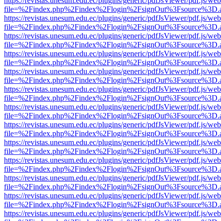
https://revistas.unesum.edu.ec/plugins/generic/pdfJsViewer/pdf.js/we
file=%2Findex.php%2Findex%2Flogin%2FsignOut%3Fsource%3D.ame
https://revistas.unesum.edu.ec/plugins/generic/pdfJsViewer/pdf.js/we
file=%2Findex.php%2Findex%2Flogin%2FsignOut%3Fsource%3D.ame
https://revistas.unesum.edu.ec/plugins/generic/pdfJsViewer/pdf.js/we
file=%2Findex.php%2Findex%2Flogin%2FsignOut%3Fsource%3D.ame
https://revistas.unesum.edu.ec/plugins/generic/pdfJsViewer/pdf.js/we
file=%2Findex.php%2Findex%2Flogin%2FsignOut%3Fsource%3D.ame
https://revistas.unesum.edu.ec/plugins/generic/pdfJsViewer/pdf.js/we
file=%2Findex.php%2Findex%2Flogin%2FsignOut%3Fsource%3D.ame
https://revistas.unesum.edu.ec/plugins/generic/pdfJsViewer/pdf.js/we
file=%2Findex.php%2Findex%2Flogin%2FsignOut%3Fsource%3D.ame
https://revistas.unesum.edu.ec/plugins/generic/pdfJsViewer/pdf.js/we
file=%2Findex.php%2Findex%2Flogin%2FsignOut%3Fsource%3D.ame
https://revistas.unesum.edu.ec/plugins/generic/pdfJsViewer/pdf.js/we
file=%2Findex.php%2Findex%2Flogin%2FsignOut%3Fsource%3D.ame
https://revistas.unesum.edu.ec/plugins/generic/pdfJsViewer/pdf.js/we
file=%2Findex.php%2Findex%2Flogin%2FsignOut%3Fsource%3D.ame
https://revistas.unesum.edu.ec/plugins/generic/pdfJsViewer/pdf.js/we
file=%2Findex.php%2Findex%2Flogin%2FsignOut%3Fsource%3D.ame
https://revistas.unesum.edu.ec/plugins/generic/pdfJsViewer/pdf.js/we
file=%2Findex.php%2Findex%2Flogin%2FsignOut%3Fsource%3D.ame
https://revistas.unesum.edu.ec/plugins/generic/pdfJsViewer/pdf.js/we
file=%2Findex.php%2Findex%2Flogin%2FsignOut%3Fsource%3D.ame
https://revistas.unesum.edu.ec/plugins/generic/pdfJsViewer/pdf.js/we