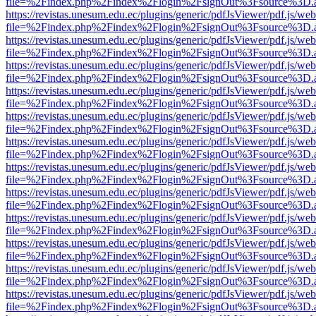
file=%2Findex.php%2Findex%2Flogin%2FsignOut%3Fsource%3D.ame
https://revistas.unesum.edu.ec/plugins/generic/pdfJsViewer/pdf.js/we
file=%2Findex.php%2Findex%2Flogin%2FsignOut%3Fsource%3D.ame
https://revistas.unesum.edu.ec/plugins/generic/pdfJsViewer/pdf.js/we
file=%2Findex.php%2Findex%2Flogin%2FsignOut%3Fsource%3D.ame
https://revistas.unesum.edu.ec/plugins/generic/pdfJsViewer/pdf.js/we
file=%2Findex.php%2Findex%2Flogin%2FsignOut%3Fsource%3D.ame
https://revistas.unesum.edu.ec/plugins/generic/pdfJsViewer/pdf.js/we
file=%2Findex.php%2Findex%2Flogin%2FsignOut%3Fsource%3D.ame
https://revistas.unesum.edu.ec/plugins/generic/pdfJsViewer/pdf.js/we
file=%2Findex.php%2Findex%2Flogin%2FsignOut%3Fsource%3D.ame
https://revistas.unesum.edu.ec/plugins/generic/pdfJsViewer/pdf.js/we
file=%2Findex.php%2Findex%2Flogin%2FsignOut%3Fsource%3D.ame
https://revistas.unesum.edu.ec/plugins/generic/pdfJsViewer/pdf.js/we
file=%2Findex.php%2Findex%2Flogin%2FsignOut%3Fsource%3D.ame
https://revistas.unesum.edu.ec/plugins/generic/pdfJsViewer/pdf.js/we
file=%2Findex.php%2Findex%2Flogin%2FsignOut%3Fsource%3D.ame
https://revistas.unesum.edu.ec/plugins/generic/pdfJsViewer/pdf.js/we
file=%2Findex.php%2Findex%2Flogin%2FsignOut%3Fsource%3D.ame
https://revistas.unesum.edu.ec/plugins/generic/pdfJsViewer/pdf.js/we
file=%2Findex.php%2Findex%2Flogin%2FsignOut%3Fsource%3D.ame
https://revistas.unesum.edu.ec/plugins/generic/pdfJsViewer/pdf.js/we
file=%2Findex.php%2Findex%2Flogin%2FsignOut%3Fsource%3D.ame
https://revistas.unesum.edu.ec/plugins/generic/pdfJsViewer/pdf.js/we
file=%2Findex.php%2Findex%2Flogin%2FsignOut%3Fsource%3D.ame