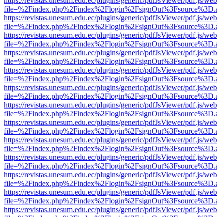
https://revistas.unesum.edu.ec/plugins/generic/pdfJsViewer/pdf.js/we
file=%2Findex.php%2Findex%2Flogin%2FsignOut%3Fsource%3D.ame
https://revistas.unesum.edu.ec/plugins/generic/pdfJsViewer/pdf.js/we
file=%2Findex.php%2Findex%2Flogin%2FsignOut%3Fsource%3D.ame
https://revistas.unesum.edu.ec/plugins/generic/pdfJsViewer/pdf.js/we
file=%2Findex.php%2Findex%2Flogin%2FsignOut%3Fsource%3D.ame
https://revistas.unesum.edu.ec/plugins/generic/pdfJsViewer/pdf.js/we
file=%2Findex.php%2Findex%2Flogin%2FsignOut%3Fsource%3D.ame
https://revistas.unesum.edu.ec/plugins/generic/pdfJsViewer/pdf.js/we
file=%2Findex.php%2Findex%2Flogin%2FsignOut%3Fsource%3D.ame
https://revistas.unesum.edu.ec/plugins/generic/pdfJsViewer/pdf.js/we
file=%2Findex.php%2Findex%2Flogin%2FsignOut%3Fsource%3D.ame
https://revistas.unesum.edu.ec/plugins/generic/pdfJsViewer/pdf.js/we
file=%2Findex.php%2Findex%2Flogin%2FsignOut%3Fsource%3D.ame
https://revistas.unesum.edu.ec/plugins/generic/pdfJsViewer/pdf.js/we
file=%2Findex.php%2Findex%2Flogin%2FsignOut%3Fsource%3D.ame
https://revistas.unesum.edu.ec/plugins/generic/pdfJsViewer/pdf.js/we
file=%2Findex.php%2Findex%2Flogin%2FsignOut%3Fsource%3D.ame
https://revistas.unesum.edu.ec/plugins/generic/pdfJsViewer/pdf.js/we
file=%2Findex.php%2Findex%2Flogin%2FsignOut%3Fsource%3D.ame
https://revistas.unesum.edu.ec/plugins/generic/pdfJsViewer/pdf.js/we
file=%2Findex.php%2Findex%2Flogin%2FsignOut%3Fsource%3D.ame
https://revistas.unesum.edu.ec/plugins/generic/pdfJsViewer/pdf.js/we
file=%2Findex.php%2Findex%2Flogin%2FsignOut%3Fsource%3D.ame
https://revistas.unesum.edu.ec/plugins/generic/pdfJsViewer/pdf.js/we