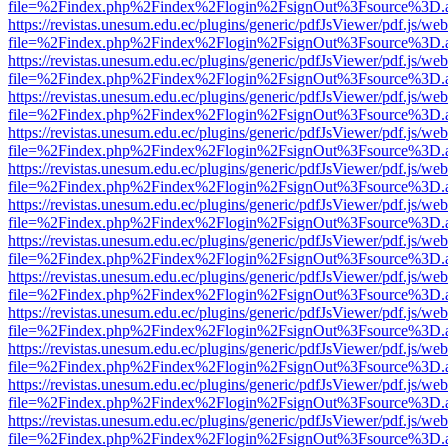
file=%2Findex.php%2Findex%2Flogin%2FsignOut%3Fsource%3D.ame
https://revistas.unesum.edu.ec/plugins/generic/pdfJsViewer/pdf.js/we
file=%2Findex.php%2Findex%2Flogin%2FsignOut%3Fsource%3D.ame
https://revistas.unesum.edu.ec/plugins/generic/pdfJsViewer/pdf.js/we
file=%2Findex.php%2Findex%2Flogin%2FsignOut%3Fsource%3D.ame
https://revistas.unesum.edu.ec/plugins/generic/pdfJsViewer/pdf.js/we
file=%2Findex.php%2Findex%2Flogin%2FsignOut%3Fsource%3D.ame
https://revistas.unesum.edu.ec/plugins/generic/pdfJsViewer/pdf.js/we
file=%2Findex.php%2Findex%2Flogin%2FsignOut%3Fsource%3D.ame
https://revistas.unesum.edu.ec/plugins/generic/pdfJsViewer/pdf.js/we
file=%2Findex.php%2Findex%2Flogin%2FsignOut%3Fsource%3D.ame
https://revistas.unesum.edu.ec/plugins/generic/pdfJsViewer/pdf.js/we
file=%2Findex.php%2Findex%2Flogin%2FsignOut%3Fsource%3D.ame
https://revistas.unesum.edu.ec/plugins/generic/pdfJsViewer/pdf.js/we
file=%2Findex.php%2Findex%2Flogin%2FsignOut%3Fsource%3D.ame
https://revistas.unesum.edu.ec/plugins/generic/pdfJsViewer/pdf.js/we
file=%2Findex.php%2Findex%2Flogin%2FsignOut%3Fsource%3D.ame
https://revistas.unesum.edu.ec/plugins/generic/pdfJsViewer/pdf.js/we
file=%2Findex.php%2Findex%2Flogin%2FsignOut%3Fsource%3D.ame
https://revistas.unesum.edu.ec/plugins/generic/pdfJsViewer/pdf.js/we
file=%2Findex.php%2Findex%2Flogin%2FsignOut%3Fsource%3D.ame
https://revistas.unesum.edu.ec/plugins/generic/pdfJsViewer/pdf.js/we
file=%2Findex.php%2Findex%2Flogin%2FsignOut%3Fsource%3D.ame
https://revistas.unesum.edu.ec/plugins/generic/pdfJsViewer/pdf.js/we
file=%2Findex.php%2Findex%2Flogin%2FsignOut%3Fsource%3D.ame