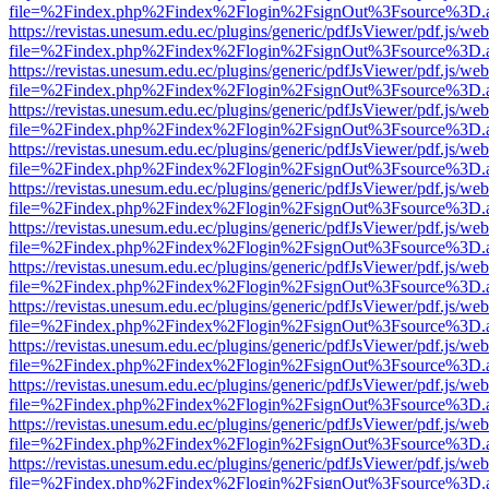
file=%2Findex.php%2Findex%2Flogin%2FsignOut%3Fsource%3D.ame
https://revistas.unesum.edu.ec/plugins/generic/pdfJsViewer/pdf.js/we
file=%2Findex.php%2Findex%2Flogin%2FsignOut%3Fsource%3D.ame
https://revistas.unesum.edu.ec/plugins/generic/pdfJsViewer/pdf.js/we
file=%2Findex.php%2Findex%2Flogin%2FsignOut%3Fsource%3D.ame
https://revistas.unesum.edu.ec/plugins/generic/pdfJsViewer/pdf.js/we
file=%2Findex.php%2Findex%2Flogin%2FsignOut%3Fsource%3D.ame
https://revistas.unesum.edu.ec/plugins/generic/pdfJsViewer/pdf.js/we
file=%2Findex.php%2Findex%2Flogin%2FsignOut%3Fsource%3D.ame
https://revistas.unesum.edu.ec/plugins/generic/pdfJsViewer/pdf.js/we
file=%2Findex.php%2Findex%2Flogin%2FsignOut%3Fsource%3D.ame
https://revistas.unesum.edu.ec/plugins/generic/pdfJsViewer/pdf.js/we
file=%2Findex.php%2Findex%2Flogin%2FsignOut%3Fsource%3D.ame
https://revistas.unesum.edu.ec/plugins/generic/pdfJsViewer/pdf.js/we
file=%2Findex.php%2Findex%2Flogin%2FsignOut%3Fsource%3D.ame
https://revistas.unesum.edu.ec/plugins/generic/pdfJsViewer/pdf.js/we
file=%2Findex.php%2Findex%2Flogin%2FsignOut%3Fsource%3D.ame
https://revistas.unesum.edu.ec/plugins/generic/pdfJsViewer/pdf.js/we
file=%2Findex.php%2Findex%2Flogin%2FsignOut%3Fsource%3D.ame
https://revistas.unesum.edu.ec/plugins/generic/pdfJsViewer/pdf.js/we
file=%2Findex.php%2Findex%2Flogin%2FsignOut%3Fsource%3D.ame
https://revistas.unesum.edu.ec/plugins/generic/pdfJsViewer/pdf.js/we
file=%2Findex.php%2Findex%2Flogin%2FsignOut%3Fsource%3D.ame
https://revistas.unesum.edu.ec/plugins/generic/pdfJsViewer/pdf.js/we
file=%2Findex.php%2Findex%2Flogin%2FsignOut%3Fsource%3D.ame