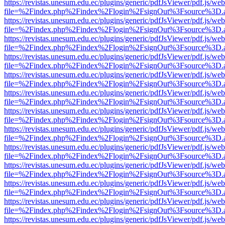
https://revistas.unesum.edu.ec/plugins/generic/pdfJsViewer/pdf.js/we
file=%2Findex.php%2Findex%2Flogin%2FsignOut%3Fsource%3D.ame
https://revistas.unesum.edu.ec/plugins/generic/pdfJsViewer/pdf.js/we
file=%2Findex.php%2Findex%2Flogin%2FsignOut%3Fsource%3D.ame
https://revistas.unesum.edu.ec/plugins/generic/pdfJsViewer/pdf.js/we
file=%2Findex.php%2Findex%2Flogin%2FsignOut%3Fsource%3D.ame
https://revistas.unesum.edu.ec/plugins/generic/pdfJsViewer/pdf.js/we
file=%2Findex.php%2Findex%2Flogin%2FsignOut%3Fsource%3D.ame
https://revistas.unesum.edu.ec/plugins/generic/pdfJsViewer/pdf.js/we
file=%2Findex.php%2Findex%2Flogin%2FsignOut%3Fsource%3D.ame
https://revistas.unesum.edu.ec/plugins/generic/pdfJsViewer/pdf.js/we
file=%2Findex.php%2Findex%2Flogin%2FsignOut%3Fsource%3D.ame
https://revistas.unesum.edu.ec/plugins/generic/pdfJsViewer/pdf.js/we
file=%2Findex.php%2Findex%2Flogin%2FsignOut%3Fsource%3D.ame
https://revistas.unesum.edu.ec/plugins/generic/pdfJsViewer/pdf.js/we
file=%2Findex.php%2Findex%2Flogin%2FsignOut%3Fsource%3D.ame
https://revistas.unesum.edu.ec/plugins/generic/pdfJsViewer/pdf.js/we
file=%2Findex.php%2Findex%2Flogin%2FsignOut%3Fsource%3D.ame
https://revistas.unesum.edu.ec/plugins/generic/pdfJsViewer/pdf.js/we
file=%2Findex.php%2Findex%2Flogin%2FsignOut%3Fsource%3D.ame
https://revistas.unesum.edu.ec/plugins/generic/pdfJsViewer/pdf.js/we
file=%2Findex.php%2Findex%2Flogin%2FsignOut%3Fsource%3D.ame
https://revistas.unesum.edu.ec/plugins/generic/pdfJsViewer/pdf.js/we
file=%2Findex.php%2Findex%2Flogin%2FsignOut%3Fsource%3D.ame
https://revistas.unesum.edu.ec/plugins/generic/pdfJsViewer/pdf.js/we