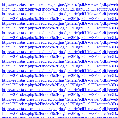
https://revistas.unesum.edu.ec/plugins/generic/pdfJsViewer/pdf.js/we
file=%2Findex.php%2Findex%2Flogin%2FsignOut%3Fsource%3D.ame
https://revistas.unesum.edu.ec/plugins/generic/pdfJsViewer/pdf.js/we
file=%2Findex.php%2Findex%2Flogin%2FsignOut%3Fsource%3D.ame
https://revistas.unesum.edu.ec/plugins/generic/pdfJsViewer/pdf.js/we
file=%2Findex.php%2Findex%2Flogin%2FsignOut%3Fsource%3D.ame
https://revistas.unesum.edu.ec/plugins/generic/pdfJsViewer/pdf.js/we
file=%2Findex.php%2Findex%2Flogin%2FsignOut%3Fsource%3D.ame
https://revistas.unesum.edu.ec/plugins/generic/pdfJsViewer/pdf.js/we
file=%2Findex.php%2Findex%2Flogin%2FsignOut%3Fsource%3D.ame
https://revistas.unesum.edu.ec/plugins/generic/pdfJsViewer/pdf.js/we
file=%2Findex.php%2Findex%2Flogin%2FsignOut%3Fsource%3D.ame
https://revistas.unesum.edu.ec/plugins/generic/pdfJsViewer/pdf.js/we
file=%2Findex.php%2Findex%2Flogin%2FsignOut%3Fsource%3D.ame
https://revistas.unesum.edu.ec/plugins/generic/pdfJsViewer/pdf.js/we
file=%2Findex.php%2Findex%2Flogin%2FsignOut%3Fsource%3D.ame
https://revistas.unesum.edu.ec/plugins/generic/pdfJsViewer/pdf.js/we
file=%2Findex.php%2Findex%2Flogin%2FsignOut%3Fsource%3D.ame
https://revistas.unesum.edu.ec/plugins/generic/pdfJsViewer/pdf.js/we
file=%2Findex.php%2Findex%2Flogin%2FsignOut%3Fsource%3D.ame
https://revistas.unesum.edu.ec/plugins/generic/pdfJsViewer/pdf.js/we
file=%2Findex.php%2Findex%2Flogin%2FsignOut%3Fsource%3D.ame
https://revistas.unesum.edu.ec/plugins/generic/pdfJsViewer/pdf.js/we
file=%2Findex.php%2Findex%2Flogin%2FsignOut%3Fsource%3D.ame