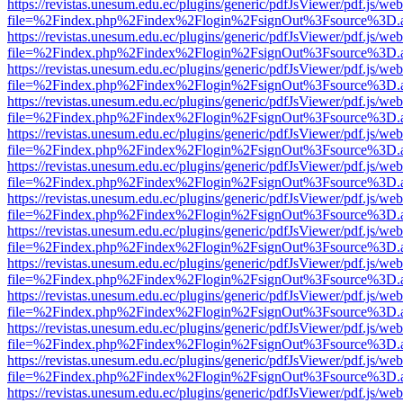
https://revistas.unesum.edu.ec/plugins/generic/pdfJsViewer/pdf.js/we
file=%2Findex.php%2Findex%2Flogin%2FsignOut%3Fsource%3D.ame
https://revistas.unesum.edu.ec/plugins/generic/pdfJsViewer/pdf.js/we
file=%2Findex.php%2Findex%2Flogin%2FsignOut%3Fsource%3D.ame
https://revistas.unesum.edu.ec/plugins/generic/pdfJsViewer/pdf.js/we
file=%2Findex.php%2Findex%2Flogin%2FsignOut%3Fsource%3D.ame
https://revistas.unesum.edu.ec/plugins/generic/pdfJsViewer/pdf.js/we
file=%2Findex.php%2Findex%2Flogin%2FsignOut%3Fsource%3D.ame
https://revistas.unesum.edu.ec/plugins/generic/pdfJsViewer/pdf.js/we
file=%2Findex.php%2Findex%2Flogin%2FsignOut%3Fsource%3D.ame
https://revistas.unesum.edu.ec/plugins/generic/pdfJsViewer/pdf.js/we
file=%2Findex.php%2Findex%2Flogin%2FsignOut%3Fsource%3D.ame
https://revistas.unesum.edu.ec/plugins/generic/pdfJsViewer/pdf.js/we
file=%2Findex.php%2Findex%2Flogin%2FsignOut%3Fsource%3D.ame
https://revistas.unesum.edu.ec/plugins/generic/pdfJsViewer/pdf.js/we
file=%2Findex.php%2Findex%2Flogin%2FsignOut%3Fsource%3D.ame
https://revistas.unesum.edu.ec/plugins/generic/pdfJsViewer/pdf.js/we
file=%2Findex.php%2Findex%2Flogin%2FsignOut%3Fsource%3D.ame
https://revistas.unesum.edu.ec/plugins/generic/pdfJsViewer/pdf.js/we
file=%2Findex.php%2Findex%2Flogin%2FsignOut%3Fsource%3D.ame
https://revistas.unesum.edu.ec/plugins/generic/pdfJsViewer/pdf.js/we
file=%2Findex.php%2Findex%2Flogin%2FsignOut%3Fsource%3D.ame
https://revistas.unesum.edu.ec/plugins/generic/pdfJsViewer/pdf.js/we
file=%2Findex.php%2Findex%2Flogin%2FsignOut%3Fsource%3D.ame
https://revistas.unesum.edu.ec/plugins/generic/pdfJsViewer/pdf.js/we