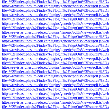
file=%2Findex.php%2Findex%2Flogin%2FsignOut%3Fsource%3D.ame
https://revistas.unesum.edu.ec/plugins/generic/pdfJsViewer/pdf.js/we
file=%2Findex.php%2Findex%2Flogin%2FsignOut%3Fsource%3D.ame
https://revistas.unesum.edu.ec/plugins/generic/pdfJsViewer/pdf.js/we
file=%2Findex.php%2Findex%2Flogin%2FsignOut%3Fsource%3D.ame
https://revistas.unesum.edu.ec/plugins/generic/pdfJsViewer/pdf.js/we
file=%2Findex.php%2Findex%2Flogin%2FsignOut%3Fsource%3D.ame
https://revistas.unesum.edu.ec/plugins/generic/pdfJsViewer/pdf.js/we
file=%2Findex.php%2Findex%2Flogin%2FsignOut%3Fsource%3D.ame
https://revistas.unesum.edu.ec/plugins/generic/pdfJsViewer/pdf.js/we
file=%2Findex.php%2Findex%2Flogin%2FsignOut%3Fsource%3D.ame
https://revistas.unesum.edu.ec/plugins/generic/pdfJsViewer/pdf.js/we
file=%2Findex.php%2Findex%2Flogin%2FsignOut%3Fsource%3D.ame
https://revistas.unesum.edu.ec/plugins/generic/pdfJsViewer/pdf.js/we
file=%2Findex.php%2Findex%2Flogin%2FsignOut%3Fsource%3D.ame
https://revistas.unesum.edu.ec/plugins/generic/pdfJsViewer/pdf.js/we
file=%2Findex.php%2Findex%2Flogin%2FsignOut%3Fsource%3D.ame
https://revistas.unesum.edu.ec/plugins/generic/pdfJsViewer/pdf.js/we
file=%2Findex.php%2Findex%2Flogin%2FsignOut%3Fsource%3D.ame
https://revistas.unesum.edu.ec/plugins/generic/pdfJsViewer/pdf.js/we
file=%2Findex.php%2Findex%2Flogin%2FsignOut%3Fsource%3D.ame
https://revistas.unesum.edu.ec/plugins/generic/pdfJsViewer/pdf.js/we
file=%2Findex.php%2Findex%2Flogin%2FsignOut%3Fsource%3D.ame
https://revistas.unesum.edu.ec/plugins/generic/pdfJsViewer/pdf.js/we
file=%2Findex.php%2Findex%2Flogin%2FsignOut%3Fsource%3D.ame