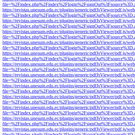
file=%2Findex.php%2Findex%2Flogin%2FsignOut%3Fsource%3D.ame
https://revistas.unesum.edu.ec/plugins/generic/pdfJsViewer/pdf.js/we
file=%2Findex.php%2Findex%2Flogin%2FsignOut%3Fsource%3D.ame
https://revistas.unesum.edu.ec/plugins/generic/pdfJsViewer/pdf.js/we
file=%2Findex.php%2Findex%2Flogin%2FsignOut%3Fsource%3D.ame
https://revistas.unesum.edu.ec/plugins/generic/pdfJsViewer/pdf.js/we
file=%2Findex.php%2Findex%2Flogin%2FsignOut%3Fsource%3D.ame
https://revistas.unesum.edu.ec/plugins/generic/pdfJsViewer/pdf.js/we
file=%2Findex.php%2Findex%2Flogin%2FsignOut%3Fsource%3D.ame
https://revistas.unesum.edu.ec/plugins/generic/pdfJsViewer/pdf.js/we
file=%2Findex.php%2Findex%2Flogin%2FsignOut%3Fsource%3D.ame
https://revistas.unesum.edu.ec/plugins/generic/pdfJsViewer/pdf.js/we
file=%2Findex.php%2Findex%2Flogin%2FsignOut%3Fsource%3D.ame
https://revistas.unesum.edu.ec/plugins/generic/pdfJsViewer/pdf.js/we
file=%2Findex.php%2Findex%2Flogin%2FsignOut%3Fsource%3D.ame
https://revistas.unesum.edu.ec/plugins/generic/pdfJsViewer/pdf.js/we
file=%2Findex.php%2Findex%2Flogin%2FsignOut%3Fsource%3D.ame
https://revistas.unesum.edu.ec/plugins/generic/pdfJsViewer/pdf.js/we
file=%2Findex.php%2Findex%2Flogin%2FsignOut%3Fsource%3D.ame
https://revistas.unesum.edu.ec/plugins/generic/pdfJsViewer/pdf.js/we
file=%2Findex.php%2Findex%2Flogin%2FsignOut%3Fsource%3D.ame
https://revistas.unesum.edu.ec/plugins/generic/pdfJsViewer/pdf.js/we
file=%2Findex.php%2Findex%2Flogin%2FsignOut%3Fsource%3D.ame
https://revistas.unesum.edu.ec/plugins/generic/pdfJsViewer/pdf.js/we
file=%2Findex.php%2Findex%2Flogin%2FsignOut%3Fsource%3D.ame