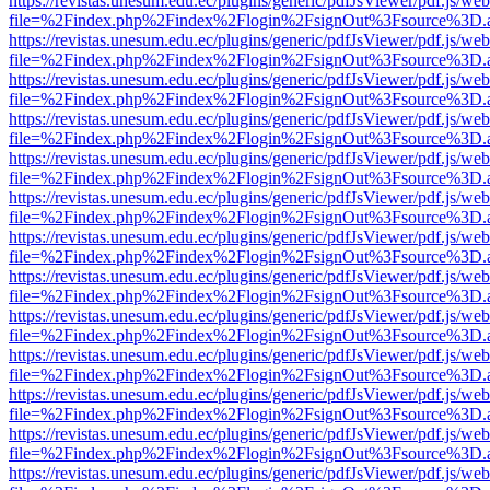
https://revistas.unesum.edu.ec/plugins/generic/pdfJsViewer/pdf.js/we
file=%2Findex.php%2Findex%2Flogin%2FsignOut%3Fsource%3D.ame
https://revistas.unesum.edu.ec/plugins/generic/pdfJsViewer/pdf.js/we
file=%2Findex.php%2Findex%2Flogin%2FsignOut%3Fsource%3D.ame
https://revistas.unesum.edu.ec/plugins/generic/pdfJsViewer/pdf.js/we
file=%2Findex.php%2Findex%2Flogin%2FsignOut%3Fsource%3D.ame
https://revistas.unesum.edu.ec/plugins/generic/pdfJsViewer/pdf.js/we
file=%2Findex.php%2Findex%2Flogin%2FsignOut%3Fsource%3D.ame
https://revistas.unesum.edu.ec/plugins/generic/pdfJsViewer/pdf.js/we
file=%2Findex.php%2Findex%2Flogin%2FsignOut%3Fsource%3D.ame
https://revistas.unesum.edu.ec/plugins/generic/pdfJsViewer/pdf.js/we
file=%2Findex.php%2Findex%2Flogin%2FsignOut%3Fsource%3D.ame
https://revistas.unesum.edu.ec/plugins/generic/pdfJsViewer/pdf.js/we
file=%2Findex.php%2Findex%2Flogin%2FsignOut%3Fsource%3D.ame
https://revistas.unesum.edu.ec/plugins/generic/pdfJsViewer/pdf.js/we
file=%2Findex.php%2Findex%2Flogin%2FsignOut%3Fsource%3D.ame
https://revistas.unesum.edu.ec/plugins/generic/pdfJsViewer/pdf.js/we
file=%2Findex.php%2Findex%2Flogin%2FsignOut%3Fsource%3D.ame
https://revistas.unesum.edu.ec/plugins/generic/pdfJsViewer/pdf.js/we
file=%2Findex.php%2Findex%2Flogin%2FsignOut%3Fsource%3D.ame
https://revistas.unesum.edu.ec/plugins/generic/pdfJsViewer/pdf.js/we
file=%2Findex.php%2Findex%2Flogin%2FsignOut%3Fsource%3D.ame
https://revistas.unesum.edu.ec/plugins/generic/pdfJsViewer/pdf.js/we
file=%2Findex.php%2Findex%2Flogin%2FsignOut%3Fsource%3D.ame
https://revistas.unesum.edu.ec/plugins/generic/pdfJsViewer/pdf.js/we