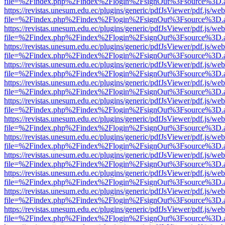
file=%2Findex.php%2Findex%2Flogin%2FsignOut%3Fsource%3D.ame
https://revistas.unesum.edu.ec/plugins/generic/pdfJsViewer/pdf.js/we
file=%2Findex.php%2Findex%2Flogin%2FsignOut%3Fsource%3D.ame
https://revistas.unesum.edu.ec/plugins/generic/pdfJsViewer/pdf.js/we
file=%2Findex.php%2Findex%2Flogin%2FsignOut%3Fsource%3D.ame
https://revistas.unesum.edu.ec/plugins/generic/pdfJsViewer/pdf.js/we
file=%2Findex.php%2Findex%2Flogin%2FsignOut%3Fsource%3D.ame
https://revistas.unesum.edu.ec/plugins/generic/pdfJsViewer/pdf.js/we
file=%2Findex.php%2Findex%2Flogin%2FsignOut%3Fsource%3D.ame
https://revistas.unesum.edu.ec/plugins/generic/pdfJsViewer/pdf.js/we
file=%2Findex.php%2Findex%2Flogin%2FsignOut%3Fsource%3D.ame
https://revistas.unesum.edu.ec/plugins/generic/pdfJsViewer/pdf.js/we
file=%2Findex.php%2Findex%2Flogin%2FsignOut%3Fsource%3D.ame
https://revistas.unesum.edu.ec/plugins/generic/pdfJsViewer/pdf.js/we
file=%2Findex.php%2Findex%2Flogin%2FsignOut%3Fsource%3D.ame
https://revistas.unesum.edu.ec/plugins/generic/pdfJsViewer/pdf.js/we
file=%2Findex.php%2Findex%2Flogin%2FsignOut%3Fsource%3D.ame
https://revistas.unesum.edu.ec/plugins/generic/pdfJsViewer/pdf.js/we
file=%2Findex.php%2Findex%2Flogin%2FsignOut%3Fsource%3D.ame
https://revistas.unesum.edu.ec/plugins/generic/pdfJsViewer/pdf.js/we
file=%2Findex.php%2Findex%2Flogin%2FsignOut%3Fsource%3D.ame
https://revistas.unesum.edu.ec/plugins/generic/pdfJsViewer/pdf.js/we
file=%2Findex.php%2Findex%2Flogin%2FsignOut%3Fsource%3D.ame
https://revistas.unesum.edu.ec/plugins/generic/pdfJsViewer/pdf.js/we
file=%2Findex.php%2Findex%2Flogin%2FsignOut%3Fsource%3D.ame