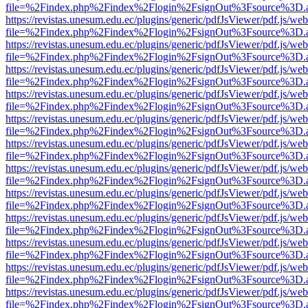
file=%2Findex.php%2Findex%2Flogin%2FsignOut%3Fsource%3D.ame
https://revistas.unesum.edu.ec/plugins/generic/pdfJsViewer/pdf.js/we
file=%2Findex.php%2Findex%2Flogin%2FsignOut%3Fsource%3D.ame
https://revistas.unesum.edu.ec/plugins/generic/pdfJsViewer/pdf.js/we
file=%2Findex.php%2Findex%2Flogin%2FsignOut%3Fsource%3D.ame
https://revistas.unesum.edu.ec/plugins/generic/pdfJsViewer/pdf.js/we
file=%2Findex.php%2Findex%2Flogin%2FsignOut%3Fsource%3D.ame
https://revistas.unesum.edu.ec/plugins/generic/pdfJsViewer/pdf.js/we
file=%2Findex.php%2Findex%2Flogin%2FsignOut%3Fsource%3D.ame
https://revistas.unesum.edu.ec/plugins/generic/pdfJsViewer/pdf.js/we
file=%2Findex.php%2Findex%2Flogin%2FsignOut%3Fsource%3D.ame
https://revistas.unesum.edu.ec/plugins/generic/pdfJsViewer/pdf.js/we
file=%2Findex.php%2Findex%2Flogin%2FsignOut%3Fsource%3D.ame
https://revistas.unesum.edu.ec/plugins/generic/pdfJsViewer/pdf.js/we
file=%2Findex.php%2Findex%2Flogin%2FsignOut%3Fsource%3D.ame
https://revistas.unesum.edu.ec/plugins/generic/pdfJsViewer/pdf.js/we
file=%2Findex.php%2Findex%2Flogin%2FsignOut%3Fsource%3D.ame
https://revistas.unesum.edu.ec/plugins/generic/pdfJsViewer/pdf.js/we
file=%2Findex.php%2Findex%2Flogin%2FsignOut%3Fsource%3D.ame
https://revistas.unesum.edu.ec/plugins/generic/pdfJsViewer/pdf.js/we
file=%2Findex.php%2Findex%2Flogin%2FsignOut%3Fsource%3D.ame
https://revistas.unesum.edu.ec/plugins/generic/pdfJsViewer/pdf.js/we
file=%2Findex.php%2Findex%2Flogin%2FsignOut%3Fsource%3D.ame
https://revistas.unesum.edu.ec/plugins/generic/pdfJsViewer/pdf.js/we
file=%2Findex.php%2Findex%2Flogin%2FsignOut%3Fsource%3D.ame