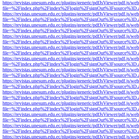
https://revistas.unesum.edu.ec/plugins/generic/pdfJsViewer/pdf.js/we
file=%2Findex.php%2Findex%2Flogin%2FsignOut%3Fsource%3D.ame
https://revistas.unesum.edu.ec/plugins/generic/pdfJsViewer/pdf.js/we
file=%2Findex.php%2Findex%2Flogin%2FsignOut%3Fsource%3D.ame
https://revistas.unesum.edu.ec/plugins/generic/pdfJsViewer/pdf.js/we
file=%2Findex.php%2Findex%2Flogin%2FsignOut%3Fsource%3D.ame
https://revistas.unesum.edu.ec/plugins/generic/pdfJsViewer/pdf.js/we
file=%2Findex.php%2Findex%2Flogin%2FsignOut%3Fsource%3D.ame
https://revistas.unesum.edu.ec/plugins/generic/pdfJsViewer/pdf.js/we
file=%2Findex.php%2Findex%2Flogin%2FsignOut%3Fsource%3D.ame
https://revistas.unesum.edu.ec/plugins/generic/pdfJsViewer/pdf.js/we
file=%2Findex.php%2Findex%2Flogin%2FsignOut%3Fsource%3D.ame
https://revistas.unesum.edu.ec/plugins/generic/pdfJsViewer/pdf.js/we
file=%2Findex.php%2Findex%2Flogin%2FsignOut%3Fsource%3D.ame
https://revistas.unesum.edu.ec/plugins/generic/pdfJsViewer/pdf.js/we
file=%2Findex.php%2Findex%2Flogin%2FsignOut%3Fsource%3D.ame
https://revistas.unesum.edu.ec/plugins/generic/pdfJsViewer/pdf.js/we
file=%2Findex.php%2Findex%2Flogin%2FsignOut%3Fsource%3D.ame
https://revistas.unesum.edu.ec/plugins/generic/pdfJsViewer/pdf.js/we
file=%2Findex.php%2Findex%2Flogin%2FsignOut%3Fsource%3D.ame
https://revistas.unesum.edu.ec/plugins/generic/pdfJsViewer/pdf.js/we
file=%2Findex.php%2Findex%2Flogin%2FsignOut%3Fsource%3D.ame
https://revistas.unesum.edu.ec/plugins/generic/pdfJsViewer/pdf.js/we
file=%2Findex.php%2Findex%2Flogin%2FsignOut%3Fsource%3D.ame
https://revistas.unesum.edu.ec/plugins/generic/pdfJsViewer/pdf.js/we