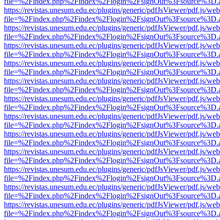
file=%2Findex.php%2Findex%2Flogin%2FsignOut%3Fsource%3D.ame
https://revistas.unesum.edu.ec/plugins/generic/pdfJsViewer/pdf.js/we
file=%2Findex.php%2Findex%2Flogin%2FsignOut%3Fsource%3D.ame
https://revistas.unesum.edu.ec/plugins/generic/pdfJsViewer/pdf.js/we
file=%2Findex.php%2Findex%2Flogin%2FsignOut%3Fsource%3D.ame
https://revistas.unesum.edu.ec/plugins/generic/pdfJsViewer/pdf.js/we
file=%2Findex.php%2Findex%2Flogin%2FsignOut%3Fsource%3D.ame
https://revistas.unesum.edu.ec/plugins/generic/pdfJsViewer/pdf.js/we
file=%2Findex.php%2Findex%2Flogin%2FsignOut%3Fsource%3D.ame
https://revistas.unesum.edu.ec/plugins/generic/pdfJsViewer/pdf.js/we
file=%2Findex.php%2Findex%2Flogin%2FsignOut%3Fsource%3D.ame
https://revistas.unesum.edu.ec/plugins/generic/pdfJsViewer/pdf.js/we
file=%2Findex.php%2Findex%2Flogin%2FsignOut%3Fsource%3D.ame
https://revistas.unesum.edu.ec/plugins/generic/pdfJsViewer/pdf.js/we
file=%2Findex.php%2Findex%2Flogin%2FsignOut%3Fsource%3D.ame
https://revistas.unesum.edu.ec/plugins/generic/pdfJsViewer/pdf.js/we
file=%2Findex.php%2Findex%2Flogin%2FsignOut%3Fsource%3D.ame
https://revistas.unesum.edu.ec/plugins/generic/pdfJsViewer/pdf.js/we
file=%2Findex.php%2Findex%2Flogin%2FsignOut%3Fsource%3D.ame
https://revistas.unesum.edu.ec/plugins/generic/pdfJsViewer/pdf.js/we
file=%2Findex.php%2Findex%2Flogin%2FsignOut%3Fsource%3D.ame
https://revistas.unesum.edu.ec/plugins/generic/pdfJsViewer/pdf.js/we
file=%2Findex.php%2Findex%2Flogin%2FsignOut%3Fsource%3D.ame
https://revistas.unesum.edu.ec/plugins/generic/pdfJsViewer/pdf.js/we
file=%2Findex.php%2Findex%2Flogin%2FsignOut%3Fsource%3D.ame