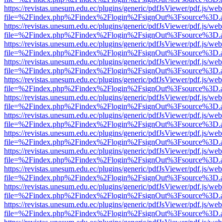
https://revistas.unesum.edu.ec/plugins/generic/pdfJsViewer/pdf.js/we
file=%2Findex.php%2Findex%2Flogin%2FsignOut%3Fsource%3D.ame
https://revistas.unesum.edu.ec/plugins/generic/pdfJsViewer/pdf.js/we
file=%2Findex.php%2Findex%2Flogin%2FsignOut%3Fsource%3D.ame
https://revistas.unesum.edu.ec/plugins/generic/pdfJsViewer/pdf.js/we
file=%2Findex.php%2Findex%2Flogin%2FsignOut%3Fsource%3D.ame
https://revistas.unesum.edu.ec/plugins/generic/pdfJsViewer/pdf.js/we
file=%2Findex.php%2Findex%2Flogin%2FsignOut%3Fsource%3D.ame
https://revistas.unesum.edu.ec/plugins/generic/pdfJsViewer/pdf.js/we
file=%2Findex.php%2Findex%2Flogin%2FsignOut%3Fsource%3D.ame
https://revistas.unesum.edu.ec/plugins/generic/pdfJsViewer/pdf.js/we
file=%2Findex.php%2Findex%2Flogin%2FsignOut%3Fsource%3D.ame
https://revistas.unesum.edu.ec/plugins/generic/pdfJsViewer/pdf.js/we
file=%2Findex.php%2Findex%2Flogin%2FsignOut%3Fsource%3D.ame
https://revistas.unesum.edu.ec/plugins/generic/pdfJsViewer/pdf.js/we
file=%2Findex.php%2Findex%2Flogin%2FsignOut%3Fsource%3D.ame
https://revistas.unesum.edu.ec/plugins/generic/pdfJsViewer/pdf.js/we
file=%2Findex.php%2Findex%2Flogin%2FsignOut%3Fsource%3D.ame
https://revistas.unesum.edu.ec/plugins/generic/pdfJsViewer/pdf.js/we
file=%2Findex.php%2Findex%2Flogin%2FsignOut%3Fsource%3D.ame
https://revistas.unesum.edu.ec/plugins/generic/pdfJsViewer/pdf.js/we
file=%2Findex.php%2Findex%2Flogin%2FsignOut%3Fsource%3D.ame
https://revistas.unesum.edu.ec/plugins/generic/pdfJsViewer/pdf.js/we
file=%2Findex.php%2Findex%2Flogin%2FsignOut%3Fsource%3D.ame