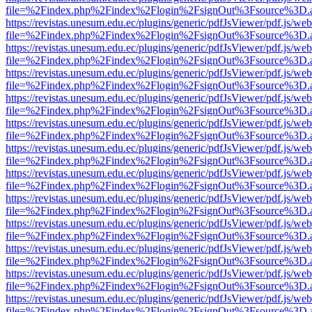
file=%2Findex.php%2Findex%2Flogin%2FsignOut%3Fsource%3D.ame
https://revistas.unesum.edu.ec/plugins/generic/pdfJsViewer/pdf.js/we
file=%2Findex.php%2Findex%2Flogin%2FsignOut%3Fsource%3D.ame
https://revistas.unesum.edu.ec/plugins/generic/pdfJsViewer/pdf.js/we
file=%2Findex.php%2Findex%2Flogin%2FsignOut%3Fsource%3D.ame
https://revistas.unesum.edu.ec/plugins/generic/pdfJsViewer/pdf.js/we
file=%2Findex.php%2Findex%2Flogin%2FsignOut%3Fsource%3D.ame
https://revistas.unesum.edu.ec/plugins/generic/pdfJsViewer/pdf.js/we
file=%2Findex.php%2Findex%2Flogin%2FsignOut%3Fsource%3D.ame
https://revistas.unesum.edu.ec/plugins/generic/pdfJsViewer/pdf.js/we
file=%2Findex.php%2Findex%2Flogin%2FsignOut%3Fsource%3D.ame
https://revistas.unesum.edu.ec/plugins/generic/pdfJsViewer/pdf.js/we
file=%2Findex.php%2Findex%2Flogin%2FsignOut%3Fsource%3D.ame
https://revistas.unesum.edu.ec/plugins/generic/pdfJsViewer/pdf.js/we
file=%2Findex.php%2Findex%2Flogin%2FsignOut%3Fsource%3D.ame
https://revistas.unesum.edu.ec/plugins/generic/pdfJsViewer/pdf.js/we
file=%2Findex.php%2Findex%2Flogin%2FsignOut%3Fsource%3D.ame
https://revistas.unesum.edu.ec/plugins/generic/pdfJsViewer/pdf.js/we
file=%2Findex.php%2Findex%2Flogin%2FsignOut%3Fsource%3D.ame
https://revistas.unesum.edu.ec/plugins/generic/pdfJsViewer/pdf.js/we
file=%2Findex.php%2Findex%2Flogin%2FsignOut%3Fsource%3D.ame
https://revistas.unesum.edu.ec/plugins/generic/pdfJsViewer/pdf.js/we
file=%2Findex.php%2Findex%2Flogin%2FsignOut%3Fsource%3D.ame
https://revistas.unesum.edu.ec/plugins/generic/pdfJsViewer/pdf.js/we
file=%2Findex.php%2Findex%2Flogin%2FsignOut%3Fsource%3D.ame