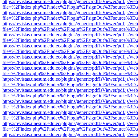
https://revistas.unesum.edu.ec/plugins/generic/pdfJsViewer/pdf.js/we
file=%2Findex.php%2Findex%2Flogin%2FsignOut%3Fsource%3D.ame
https://revistas.unesum.edu.ec/plugins/generic/pdfJsViewer/pdf.js/we
file=%2Findex.php%2Findex%2Flogin%2FsignOut%3Fsource%3D.ame
https://revistas.unesum.edu.ec/plugins/generic/pdfJsViewer/pdf.js/we
file=%2Findex.php%2Findex%2Flogin%2FsignOut%3Fsource%3D.ame
https://revistas.unesum.edu.ec/plugins/generic/pdfJsViewer/pdf.js/we
file=%2Findex.php%2Findex%2Flogin%2FsignOut%3Fsource%3D.ame
https://revistas.unesum.edu.ec/plugins/generic/pdfJsViewer/pdf.js/we
file=%2Findex.php%2Findex%2Flogin%2FsignOut%3Fsource%3D.ame
https://revistas.unesum.edu.ec/plugins/generic/pdfJsViewer/pdf.js/we
file=%2Findex.php%2Findex%2Flogin%2FsignOut%3Fsource%3D.ame
https://revistas.unesum.edu.ec/plugins/generic/pdfJsViewer/pdf.js/we
file=%2Findex.php%2Findex%2Flogin%2FsignOut%3Fsource%3D.ame
https://revistas.unesum.edu.ec/plugins/generic/pdfJsViewer/pdf.js/we
file=%2Findex.php%2Findex%2Flogin%2FsignOut%3Fsource%3D.ame
https://revistas.unesum.edu.ec/plugins/generic/pdfJsViewer/pdf.js/we
file=%2Findex.php%2Findex%2Flogin%2FsignOut%3Fsource%3D.ame
https://revistas.unesum.edu.ec/plugins/generic/pdfJsViewer/pdf.js/we
file=%2Findex.php%2Findex%2Flogin%2FsignOut%3Fsource%3D.ame
https://revistas.unesum.edu.ec/plugins/generic/pdfJsViewer/pdf.js/we
file=%2Findex.php%2Findex%2Flogin%2FsignOut%3Fsource%3D.ame
https://revistas.unesum.edu.ec/plugins/generic/pdfJsViewer/pdf.js/we
file=%2Findex.php%2Findex%2Flogin%2FsignOut%3Fsource%3D.ame
https://revistas.unesum.edu.ec/plugins/generic/pdfJsViewer/pdf.js/we