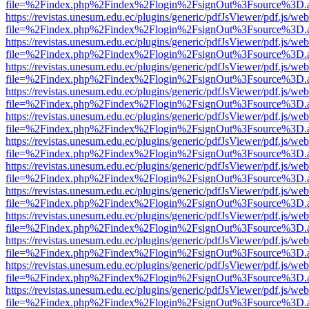
file=%2Findex.php%2Findex%2Flogin%2FsignOut%3Fsource%3D.ame
https://revistas.unesum.edu.ec/plugins/generic/pdfJsViewer/pdf.js/we
file=%2Findex.php%2Findex%2Flogin%2FsignOut%3Fsource%3D.ame
https://revistas.unesum.edu.ec/plugins/generic/pdfJsViewer/pdf.js/we
file=%2Findex.php%2Findex%2Flogin%2FsignOut%3Fsource%3D.ame
https://revistas.unesum.edu.ec/plugins/generic/pdfJsViewer/pdf.js/we
file=%2Findex.php%2Findex%2Flogin%2FsignOut%3Fsource%3D.ame
https://revistas.unesum.edu.ec/plugins/generic/pdfJsViewer/pdf.js/we
file=%2Findex.php%2Findex%2Flogin%2FsignOut%3Fsource%3D.ame
https://revistas.unesum.edu.ec/plugins/generic/pdfJsViewer/pdf.js/we
file=%2Findex.php%2Findex%2Flogin%2FsignOut%3Fsource%3D.ame
https://revistas.unesum.edu.ec/plugins/generic/pdfJsViewer/pdf.js/we
file=%2Findex.php%2Findex%2Flogin%2FsignOut%3Fsource%3D.ame
https://revistas.unesum.edu.ec/plugins/generic/pdfJsViewer/pdf.js/we
file=%2Findex.php%2Findex%2Flogin%2FsignOut%3Fsource%3D.ame
https://revistas.unesum.edu.ec/plugins/generic/pdfJsViewer/pdf.js/we
file=%2Findex.php%2Findex%2Flogin%2FsignOut%3Fsource%3D.ame
https://revistas.unesum.edu.ec/plugins/generic/pdfJsViewer/pdf.js/we
file=%2Findex.php%2Findex%2Flogin%2FsignOut%3Fsource%3D.ame
https://revistas.unesum.edu.ec/plugins/generic/pdfJsViewer/pdf.js/we
file=%2Findex.php%2Findex%2Flogin%2FsignOut%3Fsource%3D.ame
https://revistas.unesum.edu.ec/plugins/generic/pdfJsViewer/pdf.js/we
file=%2Findex.php%2Findex%2Flogin%2FsignOut%3Fsource%3D.ame
https://revistas.unesum.edu.ec/plugins/generic/pdfJsViewer/pdf.js/we
file=%2Findex.php%2Findex%2Flogin%2FsignOut%3Fsource%3D.ame