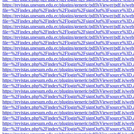
https://revistas.unesum.edu.ec/plugins/generic/pdfJsViewer/pdf.js/we
file=%2Findex.php%2Findex%2Flogin%2FsignOut%3Fsource%3D.ame
https://revistas.unesum.edu.ec/plugins/generic/pdfJsViewer/pdf.js/we
file=%2Findex.php%2Findex%2Flogin%2FsignOut%3Fsource%3D.ame
https://revistas.unesum.edu.ec/plugins/generic/pdfJsViewer/pdf.js/we
file=%2Findex.php%2Findex%2Flogin%2FsignOut%3Fsource%3D.ame
https://revistas.unesum.edu.ec/plugins/generic/pdfJsViewer/pdf.js/we
file=%2Findex.php%2Findex%2Flogin%2FsignOut%3Fsource%3D.ame
https://revistas.unesum.edu.ec/plugins/generic/pdfJsViewer/pdf.js/we
file=%2Findex.php%2Findex%2Flogin%2FsignOut%3Fsource%3D.ame
https://revistas.unesum.edu.ec/plugins/generic/pdfJsViewer/pdf.js/we
file=%2Findex.php%2Findex%2Flogin%2FsignOut%3Fsource%3D.ame
https://revistas.unesum.edu.ec/plugins/generic/pdfJsViewer/pdf.js/we
file=%2Findex.php%2Findex%2Flogin%2FsignOut%3Fsource%3D.ame
https://revistas.unesum.edu.ec/plugins/generic/pdfJsViewer/pdf.js/we
file=%2Findex.php%2Findex%2Flogin%2FsignOut%3Fsource%3D.ame
https://revistas.unesum.edu.ec/plugins/generic/pdfJsViewer/pdf.js/we
file=%2Findex.php%2Findex%2Flogin%2FsignOut%3Fsource%3D.ame
https://revistas.unesum.edu.ec/plugins/generic/pdfJsViewer/pdf.js/we
file=%2Findex.php%2Findex%2Flogin%2FsignOut%3Fsource%3D.ame
https://revistas.unesum.edu.ec/plugins/generic/pdfJsViewer/pdf.js/we
file=%2Findex.php%2Findex%2Flogin%2FsignOut%3Fsource%3D.ame
https://revistas.unesum.edu.ec/plugins/generic/pdfJsViewer/pdf.js/we
file=%2Findex.php%2Findex%2Flogin%2FsignOut%3Fsource%3D.ame