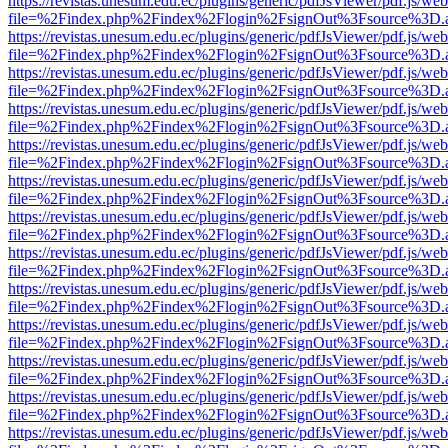
https://revistas.unesum.edu.ec/plugins/generic/pdfJsViewer/pdf.js/we
file=%2Findex.php%2Findex%2Flogin%2FsignOut%3Fsource%3D.ame
https://revistas.unesum.edu.ec/plugins/generic/pdfJsViewer/pdf.js/we
file=%2Findex.php%2Findex%2Flogin%2FsignOut%3Fsource%3D.ame
https://revistas.unesum.edu.ec/plugins/generic/pdfJsViewer/pdf.js/we
file=%2Findex.php%2Findex%2Flogin%2FsignOut%3Fsource%3D.ame
https://revistas.unesum.edu.ec/plugins/generic/pdfJsViewer/pdf.js/we
file=%2Findex.php%2Findex%2Flogin%2FsignOut%3Fsource%3D.ame
https://revistas.unesum.edu.ec/plugins/generic/pdfJsViewer/pdf.js/we
file=%2Findex.php%2Findex%2Flogin%2FsignOut%3Fsource%3D.ame
https://revistas.unesum.edu.ec/plugins/generic/pdfJsViewer/pdf.js/we
file=%2Findex.php%2Findex%2Flogin%2FsignOut%3Fsource%3D.ame
https://revistas.unesum.edu.ec/plugins/generic/pdfJsViewer/pdf.js/we
file=%2Findex.php%2Findex%2Flogin%2FsignOut%3Fsource%3D.ame
https://revistas.unesum.edu.ec/plugins/generic/pdfJsViewer/pdf.js/we
file=%2Findex.php%2Findex%2Flogin%2FsignOut%3Fsource%3D.ame
https://revistas.unesum.edu.ec/plugins/generic/pdfJsViewer/pdf.js/we
file=%2Findex.php%2Findex%2Flogin%2FsignOut%3Fsource%3D.ame
https://revistas.unesum.edu.ec/plugins/generic/pdfJsViewer/pdf.js/we
file=%2Findex.php%2Findex%2Flogin%2FsignOut%3Fsource%3D.ame
https://revistas.unesum.edu.ec/plugins/generic/pdfJsViewer/pdf.js/we
file=%2Findex.php%2Findex%2Flogin%2FsignOut%3Fsource%3D.ame
https://revistas.unesum.edu.ec/plugins/generic/pdfJsViewer/pdf.js/we
file=%2Findex.php%2Findex%2Flogin%2FsignOut%3Fsource%3D.ame
https://revistas.unesum.edu.ec/plugins/generic/pdfJsViewer/pdf.js/we