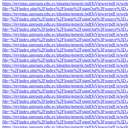
https://revistas.unesum.edu.ec/plugins/generic/pdfJsViewer/pdf.js/we
file=%2Findex.php%2Findex%2Flogin%2FsignOut%3Fsource%3D.ame
https://revistas.unesum.edu.ec/plugins/generic/pdfJsViewer/pdf.js/we
file=%2Findex.php%2Findex%2Flogin%2FsignOut%3Fsource%3D.ame
https://revistas.unesum.edu.ec/plugins/generic/pdfJsViewer/pdf.js/we
file=%2Findex.php%2Findex%2Flogin%2FsignOut%3Fsource%3D.ame
https://revistas.unesum.edu.ec/plugins/generic/pdfJsViewer/pdf.js/we
file=%2Findex.php%2Findex%2Flogin%2FsignOut%3Fsource%3D.ame
https://revistas.unesum.edu.ec/plugins/generic/pdfJsViewer/pdf.js/we
file=%2Findex.php%2Findex%2Flogin%2FsignOut%3Fsource%3D.ame
https://revistas.unesum.edu.ec/plugins/generic/pdfJsViewer/pdf.js/we
file=%2Findex.php%2Findex%2Flogin%2FsignOut%3Fsource%3D.ame
https://revistas.unesum.edu.ec/plugins/generic/pdfJsViewer/pdf.js/we
file=%2Findex.php%2Findex%2Flogin%2FsignOut%3Fsource%3D.ame
https://revistas.unesum.edu.ec/plugins/generic/pdfJsViewer/pdf.js/we
file=%2Findex.php%2Findex%2Flogin%2FsignOut%3Fsource%3D.ame
https://revistas.unesum.edu.ec/plugins/generic/pdfJsViewer/pdf.js/we
file=%2Findex.php%2Findex%2Flogin%2FsignOut%3Fsource%3D.ame
https://revistas.unesum.edu.ec/plugins/generic/pdfJsViewer/pdf.js/we
file=%2Findex.php%2Findex%2Flogin%2FsignOut%3Fsource%3D.ame
https://revistas.unesum.edu.ec/plugins/generic/pdfJsViewer/pdf.js/we
file=%2Findex.php%2Findex%2Flogin%2FsignOut%3Fsource%3D.ame
https://revistas.unesum.edu.ec/plugins/generic/pdfJsViewer/pdf.js/we
file=%2Findex.php%2Findex%2Flogin%2FsignOut%3Fsource%3D.ame
https://revistas.unesum.edu.ec/plugins/generic/pdfJsViewer/pdf.js/we