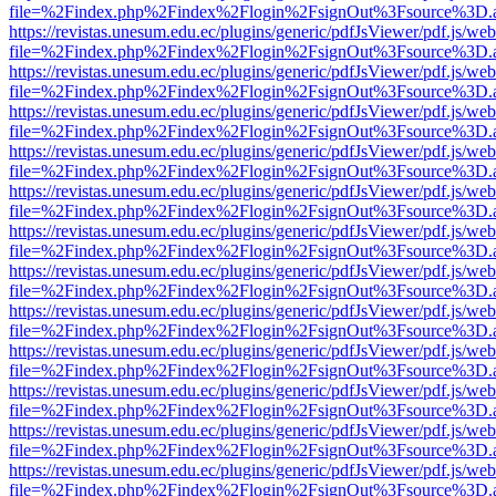
file=%2Findex.php%2Findex%2Flogin%2FsignOut%3Fsource%3D.ame
https://revistas.unesum.edu.ec/plugins/generic/pdfJsViewer/pdf.js/we
file=%2Findex.php%2Findex%2Flogin%2FsignOut%3Fsource%3D.ame
https://revistas.unesum.edu.ec/plugins/generic/pdfJsViewer/pdf.js/we
file=%2Findex.php%2Findex%2Flogin%2FsignOut%3Fsource%3D.ame
https://revistas.unesum.edu.ec/plugins/generic/pdfJsViewer/pdf.js/we
file=%2Findex.php%2Findex%2Flogin%2FsignOut%3Fsource%3D.ame
https://revistas.unesum.edu.ec/plugins/generic/pdfJsViewer/pdf.js/we
file=%2Findex.php%2Findex%2Flogin%2FsignOut%3Fsource%3D.ame
https://revistas.unesum.edu.ec/plugins/generic/pdfJsViewer/pdf.js/we
file=%2Findex.php%2Findex%2Flogin%2FsignOut%3Fsource%3D.ame
https://revistas.unesum.edu.ec/plugins/generic/pdfJsViewer/pdf.js/we
file=%2Findex.php%2Findex%2Flogin%2FsignOut%3Fsource%3D.ame
https://revistas.unesum.edu.ec/plugins/generic/pdfJsViewer/pdf.js/we
file=%2Findex.php%2Findex%2Flogin%2FsignOut%3Fsource%3D.ame
https://revistas.unesum.edu.ec/plugins/generic/pdfJsViewer/pdf.js/we
file=%2Findex.php%2Findex%2Flogin%2FsignOut%3Fsource%3D.ame
https://revistas.unesum.edu.ec/plugins/generic/pdfJsViewer/pdf.js/we
file=%2Findex.php%2Findex%2Flogin%2FsignOut%3Fsource%3D.ame
https://revistas.unesum.edu.ec/plugins/generic/pdfJsViewer/pdf.js/we
file=%2Findex.php%2Findex%2Flogin%2FsignOut%3Fsource%3D.ame
https://revistas.unesum.edu.ec/plugins/generic/pdfJsViewer/pdf.js/we
file=%2Findex.php%2Findex%2Flogin%2FsignOut%3Fsource%3D.ame
https://revistas.unesum.edu.ec/plugins/generic/pdfJsViewer/pdf.js/we
file=%2Findex.php%2Findex%2Flogin%2FsignOut%3Fsource%3D.ame