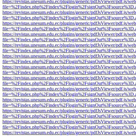
https://revistas.unesum.edu.ec/plugins/generic/pdfJsViewer/pdf.js/we
file=%2Findex.php%2Findex%2Flogin%2FsignOut%3Fsource%3D.ame
https://revistas.unesum.edu.ec/plugins/generic/pdfJsViewer/pdf.js/we
file=%2Findex.php%2Findex%2Flogin%2FsignOut%3Fsource%3D.ame
https://revistas.unesum.edu.ec/plugins/generic/pdfJsViewer/pdf.js/we
file=%2Findex.php%2Findex%2Flogin%2FsignOut%3Fsource%3D.ame
https://revistas.unesum.edu.ec/plugins/generic/pdfJsViewer/pdf.js/we
file=%2Findex.php%2Findex%2Flogin%2FsignOut%3Fsource%3D.ame
https://revistas.unesum.edu.ec/plugins/generic/pdfJsViewer/pdf.js/we
file=%2Findex.php%2Findex%2Flogin%2FsignOut%3Fsource%3D.ame
https://revistas.unesum.edu.ec/plugins/generic/pdfJsViewer/pdf.js/we
file=%2Findex.php%2Findex%2Flogin%2FsignOut%3Fsource%3D.ame
https://revistas.unesum.edu.ec/plugins/generic/pdfJsViewer/pdf.js/we
file=%2Findex.php%2Findex%2Flogin%2FsignOut%3Fsource%3D.ame
https://revistas.unesum.edu.ec/plugins/generic/pdfJsViewer/pdf.js/we
file=%2Findex.php%2Findex%2Flogin%2FsignOut%3Fsource%3D.ame
https://revistas.unesum.edu.ec/plugins/generic/pdfJsViewer/pdf.js/we
file=%2Findex.php%2Findex%2Flogin%2FsignOut%3Fsource%3D.ame
https://revistas.unesum.edu.ec/plugins/generic/pdfJsViewer/pdf.js/we
file=%2Findex.php%2Findex%2Flogin%2FsignOut%3Fsource%3D.ame
https://revistas.unesum.edu.ec/plugins/generic/pdfJsViewer/pdf.js/we
file=%2Findex.php%2Findex%2Flogin%2FsignOut%3Fsource%3D.ame
https://revistas.unesum.edu.ec/plugins/generic/pdfJsViewer/pdf.js/we
file=%2Findex.php%2Findex%2Flogin%2FsignOut%3Fsource%3D.ame
https://revistas.unesum.edu.ec/plugins/generic/pdfJsViewer/pdf.js/we