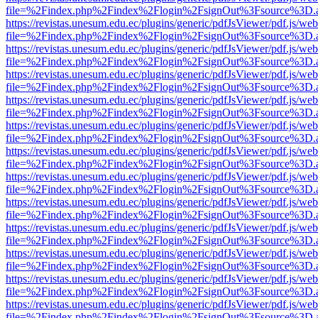
file=%2Findex.php%2Findex%2Flogin%2FsignOut%3Fsource%3D.ame
https://revistas.unesum.edu.ec/plugins/generic/pdfJsViewer/pdf.js/we
file=%2Findex.php%2Findex%2Flogin%2FsignOut%3Fsource%3D.ame
https://revistas.unesum.edu.ec/plugins/generic/pdfJsViewer/pdf.js/we
file=%2Findex.php%2Findex%2Flogin%2FsignOut%3Fsource%3D.ame
https://revistas.unesum.edu.ec/plugins/generic/pdfJsViewer/pdf.js/we
file=%2Findex.php%2Findex%2Flogin%2FsignOut%3Fsource%3D.ame
https://revistas.unesum.edu.ec/plugins/generic/pdfJsViewer/pdf.js/we
file=%2Findex.php%2Findex%2Flogin%2FsignOut%3Fsource%3D.ame
https://revistas.unesum.edu.ec/plugins/generic/pdfJsViewer/pdf.js/we
file=%2Findex.php%2Findex%2Flogin%2FsignOut%3Fsource%3D.ame
https://revistas.unesum.edu.ec/plugins/generic/pdfJsViewer/pdf.js/we
file=%2Findex.php%2Findex%2Flogin%2FsignOut%3Fsource%3D.ame
https://revistas.unesum.edu.ec/plugins/generic/pdfJsViewer/pdf.js/we
file=%2Findex.php%2Findex%2Flogin%2FsignOut%3Fsource%3D.ame
https://revistas.unesum.edu.ec/plugins/generic/pdfJsViewer/pdf.js/we
file=%2Findex.php%2Findex%2Flogin%2FsignOut%3Fsource%3D.ame
https://revistas.unesum.edu.ec/plugins/generic/pdfJsViewer/pdf.js/we
file=%2Findex.php%2Findex%2Flogin%2FsignOut%3Fsource%3D.ame
https://revistas.unesum.edu.ec/plugins/generic/pdfJsViewer/pdf.js/we
file=%2Findex.php%2Findex%2Flogin%2FsignOut%3Fsource%3D.ame
https://revistas.unesum.edu.ec/plugins/generic/pdfJsViewer/pdf.js/we
file=%2Findex.php%2Findex%2Flogin%2FsignOut%3Fsource%3D.ame
https://revistas.unesum.edu.ec/plugins/generic/pdfJsViewer/pdf.js/we
file=%2Findex.php%2Findex%2Flogin%2FsignOut%3Fsource%3D.ame