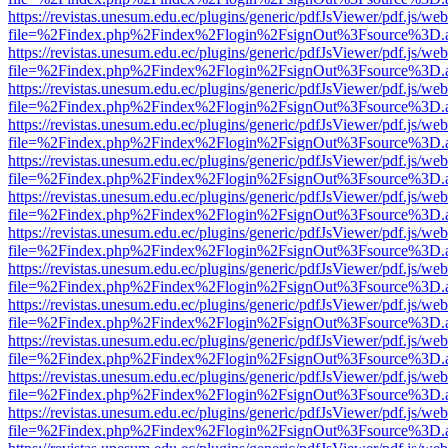
https://revistas.unesum.edu.ec/plugins/generic/pdfJsViewer/pdf.js/we
file=%2Findex.php%2Findex%2Flogin%2FsignOut%3Fsource%3D.ame
https://revistas.unesum.edu.ec/plugins/generic/pdfJsViewer/pdf.js/we
file=%2Findex.php%2Findex%2Flogin%2FsignOut%3Fsource%3D.ame
https://revistas.unesum.edu.ec/plugins/generic/pdfJsViewer/pdf.js/we
file=%2Findex.php%2Findex%2Flogin%2FsignOut%3Fsource%3D.ame
https://revistas.unesum.edu.ec/plugins/generic/pdfJsViewer/pdf.js/we
file=%2Findex.php%2Findex%2Flogin%2FsignOut%3Fsource%3D.ame
https://revistas.unesum.edu.ec/plugins/generic/pdfJsViewer/pdf.js/we
file=%2Findex.php%2Findex%2Flogin%2FsignOut%3Fsource%3D.ame
https://revistas.unesum.edu.ec/plugins/generic/pdfJsViewer/pdf.js/we
file=%2Findex.php%2Findex%2Flogin%2FsignOut%3Fsource%3D.ame
https://revistas.unesum.edu.ec/plugins/generic/pdfJsViewer/pdf.js/we
file=%2Findex.php%2Findex%2Flogin%2FsignOut%3Fsource%3D.ame
https://revistas.unesum.edu.ec/plugins/generic/pdfJsViewer/pdf.js/we
file=%2Findex.php%2Findex%2Flogin%2FsignOut%3Fsource%3D.ame
https://revistas.unesum.edu.ec/plugins/generic/pdfJsViewer/pdf.js/we
file=%2Findex.php%2Findex%2Flogin%2FsignOut%3Fsource%3D.ame
https://revistas.unesum.edu.ec/plugins/generic/pdfJsViewer/pdf.js/we
file=%2Findex.php%2Findex%2Flogin%2FsignOut%3Fsource%3D.ame
https://revistas.unesum.edu.ec/plugins/generic/pdfJsViewer/pdf.js/we
file=%2Findex.php%2Findex%2Flogin%2FsignOut%3Fsource%3D.ame
https://revistas.unesum.edu.ec/plugins/generic/pdfJsViewer/pdf.js/we
file=%2Findex.php%2Findex%2Flogin%2FsignOut%3Fsource%3D.ame