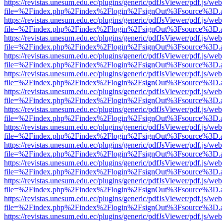
https://revistas.unesum.edu.ec/plugins/generic/pdfJsViewer/pdf.js/we
file=%2Findex.php%2Findex%2Flogin%2FsignOut%3Fsource%3D.ame
https://revistas.unesum.edu.ec/plugins/generic/pdfJsViewer/pdf.js/we
file=%2Findex.php%2Findex%2Flogin%2FsignOut%3Fsource%3D.ame
https://revistas.unesum.edu.ec/plugins/generic/pdfJsViewer/pdf.js/we
file=%2Findex.php%2Findex%2Flogin%2FsignOut%3Fsource%3D.ame
https://revistas.unesum.edu.ec/plugins/generic/pdfJsViewer/pdf.js/we
file=%2Findex.php%2Findex%2Flogin%2FsignOut%3Fsource%3D.ame
https://revistas.unesum.edu.ec/plugins/generic/pdfJsViewer/pdf.js/we
file=%2Findex.php%2Findex%2Flogin%2FsignOut%3Fsource%3D.ame
https://revistas.unesum.edu.ec/plugins/generic/pdfJsViewer/pdf.js/we
file=%2Findex.php%2Findex%2Flogin%2FsignOut%3Fsource%3D.ame
https://revistas.unesum.edu.ec/plugins/generic/pdfJsViewer/pdf.js/we
file=%2Findex.php%2Findex%2Flogin%2FsignOut%3Fsource%3D.ame
https://revistas.unesum.edu.ec/plugins/generic/pdfJsViewer/pdf.js/we
file=%2Findex.php%2Findex%2Flogin%2FsignOut%3Fsource%3D.ame
https://revistas.unesum.edu.ec/plugins/generic/pdfJsViewer/pdf.js/we
file=%2Findex.php%2Findex%2Flogin%2FsignOut%3Fsource%3D.ame
https://revistas.unesum.edu.ec/plugins/generic/pdfJsViewer/pdf.js/we
file=%2Findex.php%2Findex%2Flogin%2FsignOut%3Fsource%3D.ame
https://revistas.unesum.edu.ec/plugins/generic/pdfJsViewer/pdf.js/we
file=%2Findex.php%2Findex%2Flogin%2FsignOut%3Fsource%3D.ame
https://revistas.unesum.edu.ec/plugins/generic/pdfJsViewer/pdf.js/we
file=%2Findex.php%2Findex%2Flogin%2FsignOut%3Fsource%3D.ame
https://revistas.unesum.edu.ec/plugins/generic/pdfJsViewer/pdf.js/we