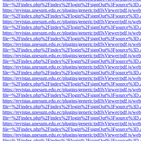
file=%2Findex.php%2Findex%2Flogin%2FsignOut%3Fsource%3D.ame
https://revistas.unesum.edu.ec/plugins/generic/pdfJsViewer/pdf.js/we
file=%2Findex.php%2Findex%2Flogin%2FsignOut%3Fsource%3D.ame
https://revistas.unesum.edu.ec/plugins/generic/pdfJsViewer/pdf.js/we
file=%2Findex.php%2Findex%2Flogin%2FsignOut%3Fsource%3D.ame
https://revistas.unesum.edu.ec/plugins/generic/pdfJsViewer/pdf.js/we
file=%2Findex.php%2Findex%2Flogin%2FsignOut%3Fsource%3D.ame
https://revistas.unesum.edu.ec/plugins/generic/pdfJsViewer/pdf.js/we
file=%2Findex.php%2Findex%2Flogin%2FsignOut%3Fsource%3D.ame
https://revistas.unesum.edu.ec/plugins/generic/pdfJsViewer/pdf.js/we
file=%2Findex.php%2Findex%2Flogin%2FsignOut%3Fsource%3D.ame
https://revistas.unesum.edu.ec/plugins/generic/pdfJsViewer/pdf.js/we
file=%2Findex.php%2Findex%2Flogin%2FsignOut%3Fsource%3D.ame
https://revistas.unesum.edu.ec/plugins/generic/pdfJsViewer/pdf.js/we
file=%2Findex.php%2Findex%2Flogin%2FsignOut%3Fsource%3D.ame
https://revistas.unesum.edu.ec/plugins/generic/pdfJsViewer/pdf.js/we
file=%2Findex.php%2Findex%2Flogin%2FsignOut%3Fsource%3D.ame
https://revistas.unesum.edu.ec/plugins/generic/pdfJsViewer/pdf.js/we
file=%2Findex.php%2Findex%2Flogin%2FsignOut%3Fsource%3D.ame
https://revistas.unesum.edu.ec/plugins/generic/pdfJsViewer/pdf.js/we
file=%2Findex.php%2Findex%2Flogin%2FsignOut%3Fsource%3D.ame
https://revistas.unesum.edu.ec/plugins/generic/pdfJsViewer/pdf.js/we
file=%2Findex.php%2Findex%2Flogin%2FsignOut%3Fsource%3D.ame
https://revistas.unesum.edu.ec/plugins/generic/pdfJsViewer/pdf.js/we
file=%2Findex.php%2Findex%2Flogin%2FsignOut%3Fsource%3D.ame