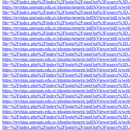
file=%2Findex.php%2Findex%2Flogin%2FsignOut%3Fsource%3D.ame
https://revistas.unesum.edu.ec/plugins/generic/pdfJsViewer/pdf.js/we
file=%2Findex.php%2Findex%2Flogin%2FsignOut%3Fsource%3D.ame
https://revistas.unesum.edu.ec/plugins/generic/pdfJsViewer/pdf.js/we
file=%2Findex.php%2Findex%2Flogin%2FsignOut%3Fsource%3D.ame
https://revistas.unesum.edu.ec/plugins/generic/pdfJsViewer/pdf.js/we
file=%2Findex.php%2Findex%2Flogin%2FsignOut%3Fsource%3D.ame
https://revistas.unesum.edu.ec/plugins/generic/pdfJsViewer/pdf.js/we
file=%2Findex.php%2Findex%2Flogin%2FsignOut%3Fsource%3D.ame
https://revistas.unesum.edu.ec/plugins/generic/pdfJsViewer/pdf.js/we
file=%2Findex.php%2Findex%2Flogin%2FsignOut%3Fsource%3D.ame
https://revistas.unesum.edu.ec/plugins/generic/pdfJsViewer/pdf.js/we
file=%2Findex.php%2Findex%2Flogin%2FsignOut%3Fsource%3D.ame
https://revistas.unesum.edu.ec/plugins/generic/pdfJsViewer/pdf.js/we
file=%2Findex.php%2Findex%2Flogin%2FsignOut%3Fsource%3D.ame
https://revistas.unesum.edu.ec/plugins/generic/pdfJsViewer/pdf.js/we
file=%2Findex.php%2Findex%2Flogin%2FsignOut%3Fsource%3D.ame
https://revistas.unesum.edu.ec/plugins/generic/pdfJsViewer/pdf.js/we
file=%2Findex.php%2Findex%2Flogin%2FsignOut%3Fsource%3D.ame
https://revistas.unesum.edu.ec/plugins/generic/pdfJsViewer/pdf.js/we
file=%2Findex.php%2Findex%2Flogin%2FsignOut%3Fsource%3D.ame
https://revistas.unesum.edu.ec/plugins/generic/pdfJsViewer/pdf.js/we
file=%2Findex.php%2Findex%2Flogin%2FsignOut%3Fsource%3D.ame
https://revistas.unesum.edu.ec/plugins/generic/pdfJsViewer/pdf.js/we
file=%2Findex.php%2Findex%2Flogin%2FsignOut%3Fsource%3D.ame