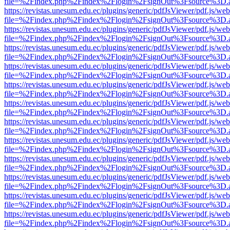
file=%2Findex.php%2Findex%2Flogin%2FsignOut%3Fsource%3D.ame
https://revistas.unesum.edu.ec/plugins/generic/pdfJsViewer/pdf.js/we
file=%2Findex.php%2Findex%2Flogin%2FsignOut%3Fsource%3D.ame
https://revistas.unesum.edu.ec/plugins/generic/pdfJsViewer/pdf.js/we
file=%2Findex.php%2Findex%2Flogin%2FsignOut%3Fsource%3D.ame
https://revistas.unesum.edu.ec/plugins/generic/pdfJsViewer/pdf.js/we
file=%2Findex.php%2Findex%2Flogin%2FsignOut%3Fsource%3D.ame
https://revistas.unesum.edu.ec/plugins/generic/pdfJsViewer/pdf.js/we
file=%2Findex.php%2Findex%2Flogin%2FsignOut%3Fsource%3D.ame
https://revistas.unesum.edu.ec/plugins/generic/pdfJsViewer/pdf.js/we
file=%2Findex.php%2Findex%2Flogin%2FsignOut%3Fsource%3D.ame
https://revistas.unesum.edu.ec/plugins/generic/pdfJsViewer/pdf.js/we
file=%2Findex.php%2Findex%2Flogin%2FsignOut%3Fsource%3D.ame
https://revistas.unesum.edu.ec/plugins/generic/pdfJsViewer/pdf.js/we
file=%2Findex.php%2Findex%2Flogin%2FsignOut%3Fsource%3D.ame
https://revistas.unesum.edu.ec/plugins/generic/pdfJsViewer/pdf.js/we
file=%2Findex.php%2Findex%2Flogin%2FsignOut%3Fsource%3D.ame
https://revistas.unesum.edu.ec/plugins/generic/pdfJsViewer/pdf.js/we
file=%2Findex.php%2Findex%2Flogin%2FsignOut%3Fsource%3D.ame
https://revistas.unesum.edu.ec/plugins/generic/pdfJsViewer/pdf.js/we
file=%2Findex.php%2Findex%2Flogin%2FsignOut%3Fsource%3D.ame
https://revistas.unesum.edu.ec/plugins/generic/pdfJsViewer/pdf.js/we
file=%2Findex.php%2Findex%2Flogin%2FsignOut%3Fsource%3D.ame
https://revistas.unesum.edu.ec/plugins/generic/pdfJsViewer/pdf.js/we
file=%2Findex.php%2Findex%2Flogin%2FsignOut%3Fsource%3D.ame