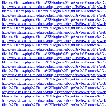
file=%2Findex.php%2Findex%2Flogin%2FsignOut%3Fsource%3D.ame
https://revistas.unesum.edu.ec/plugins/generic/pdfJsViewer/pdf.js/we
file=%2Findex.php%2Findex%2Flogin%2FsignOut%3Fsource%3D.ame
https://revistas.unesum.edu.ec/plugins/generic/pdfJsViewer/pdf.js/we
file=%2Findex.php%2Findex%2Flogin%2FsignOut%3Fsource%3D.ame
https://revistas.unesum.edu.ec/plugins/generic/pdfJsViewer/pdf.js/we
file=%2Findex.php%2Findex%2Flogin%2FsignOut%3Fsource%3D.ame
https://revistas.unesum.edu.ec/plugins/generic/pdfJsViewer/pdf.js/we
file=%2Findex.php%2Findex%2Flogin%2FsignOut%3Fsource%3D.ame
https://revistas.unesum.edu.ec/plugins/generic/pdfJsViewer/pdf.js/we
file=%2Findex.php%2Findex%2Flogin%2FsignOut%3Fsource%3D.ame
https://revistas.unesum.edu.ec/plugins/generic/pdfJsViewer/pdf.js/we
file=%2Findex.php%2Findex%2Flogin%2FsignOut%3Fsource%3D.ame
https://revistas.unesum.edu.ec/plugins/generic/pdfJsViewer/pdf.js/we
file=%2Findex.php%2Findex%2Flogin%2FsignOut%3Fsource%3D.ame
https://revistas.unesum.edu.ec/plugins/generic/pdfJsViewer/pdf.js/we
file=%2Findex.php%2Findex%2Flogin%2FsignOut%3Fsource%3D.ame
https://revistas.unesum.edu.ec/plugins/generic/pdfJsViewer/pdf.js/we
file=%2Findex.php%2Findex%2Flogin%2FsignOut%3Fsource%3D.ame
https://revistas.unesum.edu.ec/plugins/generic/pdfJsViewer/pdf.js/we
file=%2Findex.php%2Findex%2Flogin%2FsignOut%3Fsource%3D.ame
https://revistas.unesum.edu.ec/plugins/generic/pdfJsViewer/pdf.js/we
file=%2Findex.php%2Findex%2Flogin%2FsignOut%3Fsource%3D.ame
https://revistas.unesum.edu.ec/plugins/generic/pdfJsViewer/pdf.js/we
file=%2Findex.php%2Findex%2Flogin%2FsignOut%3Fsource%3D.ame