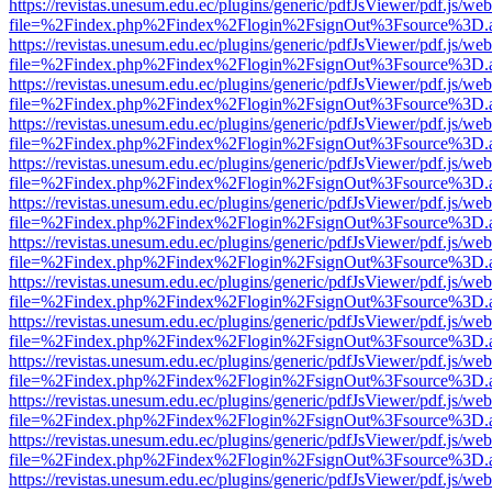
https://revistas.unesum.edu.ec/plugins/generic/pdfJsViewer/pdf.js/we
file=%2Findex.php%2Findex%2Flogin%2FsignOut%3Fsource%3D.ame
https://revistas.unesum.edu.ec/plugins/generic/pdfJsViewer/pdf.js/we
file=%2Findex.php%2Findex%2Flogin%2FsignOut%3Fsource%3D.ame
https://revistas.unesum.edu.ec/plugins/generic/pdfJsViewer/pdf.js/we
file=%2Findex.php%2Findex%2Flogin%2FsignOut%3Fsource%3D.ame
https://revistas.unesum.edu.ec/plugins/generic/pdfJsViewer/pdf.js/we
file=%2Findex.php%2Findex%2Flogin%2FsignOut%3Fsource%3D.ame
https://revistas.unesum.edu.ec/plugins/generic/pdfJsViewer/pdf.js/we
file=%2Findex.php%2Findex%2Flogin%2FsignOut%3Fsource%3D.ame
https://revistas.unesum.edu.ec/plugins/generic/pdfJsViewer/pdf.js/we
file=%2Findex.php%2Findex%2Flogin%2FsignOut%3Fsource%3D.ame
https://revistas.unesum.edu.ec/plugins/generic/pdfJsViewer/pdf.js/we
file=%2Findex.php%2Findex%2Flogin%2FsignOut%3Fsource%3D.ame
https://revistas.unesum.edu.ec/plugins/generic/pdfJsViewer/pdf.js/we
file=%2Findex.php%2Findex%2Flogin%2FsignOut%3Fsource%3D.ame
https://revistas.unesum.edu.ec/plugins/generic/pdfJsViewer/pdf.js/we
file=%2Findex.php%2Findex%2Flogin%2FsignOut%3Fsource%3D.ame
https://revistas.unesum.edu.ec/plugins/generic/pdfJsViewer/pdf.js/we
file=%2Findex.php%2Findex%2Flogin%2FsignOut%3Fsource%3D.ame
https://revistas.unesum.edu.ec/plugins/generic/pdfJsViewer/pdf.js/we
file=%2Findex.php%2Findex%2Flogin%2FsignOut%3Fsource%3D.ame
https://revistas.unesum.edu.ec/plugins/generic/pdfJsViewer/pdf.js/we
file=%2Findex.php%2Findex%2Flogin%2FsignOut%3Fsource%3D.ame
https://revistas.unesum.edu.ec/plugins/generic/pdfJsViewer/pdf.js/we