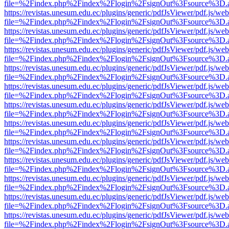
file=%2Findex.php%2Findex%2Flogin%2FsignOut%3Fsource%3D.ame
https://revistas.unesum.edu.ec/plugins/generic/pdfJsViewer/pdf.js/we
file=%2Findex.php%2Findex%2Flogin%2FsignOut%3Fsource%3D.ame
https://revistas.unesum.edu.ec/plugins/generic/pdfJsViewer/pdf.js/we
file=%2Findex.php%2Findex%2Flogin%2FsignOut%3Fsource%3D.ame
https://revistas.unesum.edu.ec/plugins/generic/pdfJsViewer/pdf.js/we
file=%2Findex.php%2Findex%2Flogin%2FsignOut%3Fsource%3D.ame
https://revistas.unesum.edu.ec/plugins/generic/pdfJsViewer/pdf.js/we
file=%2Findex.php%2Findex%2Flogin%2FsignOut%3Fsource%3D.ame
https://revistas.unesum.edu.ec/plugins/generic/pdfJsViewer/pdf.js/we
file=%2Findex.php%2Findex%2Flogin%2FsignOut%3Fsource%3D.ame
https://revistas.unesum.edu.ec/plugins/generic/pdfJsViewer/pdf.js/we
file=%2Findex.php%2Findex%2Flogin%2FsignOut%3Fsource%3D.ame
https://revistas.unesum.edu.ec/plugins/generic/pdfJsViewer/pdf.js/we
file=%2Findex.php%2Findex%2Flogin%2FsignOut%3Fsource%3D.ame
https://revistas.unesum.edu.ec/plugins/generic/pdfJsViewer/pdf.js/we
file=%2Findex.php%2Findex%2Flogin%2FsignOut%3Fsource%3D.ame
https://revistas.unesum.edu.ec/plugins/generic/pdfJsViewer/pdf.js/we
file=%2Findex.php%2Findex%2Flogin%2FsignOut%3Fsource%3D.ame
https://revistas.unesum.edu.ec/plugins/generic/pdfJsViewer/pdf.js/we
file=%2Findex.php%2Findex%2Flogin%2FsignOut%3Fsource%3D.ame
https://revistas.unesum.edu.ec/plugins/generic/pdfJsViewer/pdf.js/we
file=%2Findex.php%2Findex%2Flogin%2FsignOut%3Fsource%3D.ame
https://revistas.unesum.edu.ec/plugins/generic/pdfJsViewer/pdf.js/we
file=%2Findex.php%2Findex%2Flogin%2FsignOut%3Fsource%3D.ame