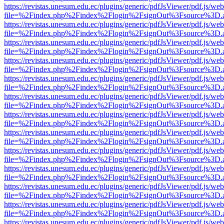
https://revistas.unesum.edu.ec/plugins/generic/pdfJsViewer/pdf.js/we
file=%2Findex.php%2Findex%2Flogin%2FsignOut%3Fsource%3D.ame
https://revistas.unesum.edu.ec/plugins/generic/pdfJsViewer/pdf.js/we
file=%2Findex.php%2Findex%2Flogin%2FsignOut%3Fsource%3D.ame
https://revistas.unesum.edu.ec/plugins/generic/pdfJsViewer/pdf.js/we
file=%2Findex.php%2Findex%2Flogin%2FsignOut%3Fsource%3D.ame
https://revistas.unesum.edu.ec/plugins/generic/pdfJsViewer/pdf.js/we
file=%2Findex.php%2Findex%2Flogin%2FsignOut%3Fsource%3D.ame
https://revistas.unesum.edu.ec/plugins/generic/pdfJsViewer/pdf.js/we
file=%2Findex.php%2Findex%2Flogin%2FsignOut%3Fsource%3D.ame
https://revistas.unesum.edu.ec/plugins/generic/pdfJsViewer/pdf.js/we
file=%2Findex.php%2Findex%2Flogin%2FsignOut%3Fsource%3D.ame
https://revistas.unesum.edu.ec/plugins/generic/pdfJsViewer/pdf.js/we
file=%2Findex.php%2Findex%2Flogin%2FsignOut%3Fsource%3D.ame
https://revistas.unesum.edu.ec/plugins/generic/pdfJsViewer/pdf.js/we
file=%2Findex.php%2Findex%2Flogin%2FsignOut%3Fsource%3D.ame
https://revistas.unesum.edu.ec/plugins/generic/pdfJsViewer/pdf.js/we
file=%2Findex.php%2Findex%2Flogin%2FsignOut%3Fsource%3D.ame
https://revistas.unesum.edu.ec/plugins/generic/pdfJsViewer/pdf.js/we
file=%2Findex.php%2Findex%2Flogin%2FsignOut%3Fsource%3D.ame
https://revistas.unesum.edu.ec/plugins/generic/pdfJsViewer/pdf.js/we
file=%2Findex.php%2Findex%2Flogin%2FsignOut%3Fsource%3D.ame
https://revistas.unesum.edu.ec/plugins/generic/pdfJsViewer/pdf.js/we
file=%2Findex.php%2Findex%2Flogin%2FsignOut%3Fsource%3D.ame
https://revistas.unesum.edu.ec/plugins/generic/pdfJsViewer/pdf.js/we