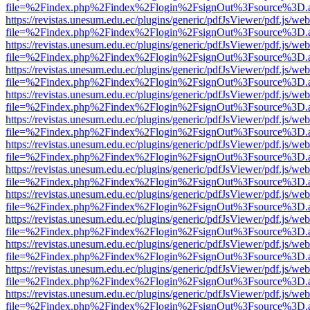
file=%2Findex.php%2Findex%2Flogin%2FsignOut%3Fsource%3D.ame
https://revistas.unesum.edu.ec/plugins/generic/pdfJsViewer/pdf.js/we
file=%2Findex.php%2Findex%2Flogin%2FsignOut%3Fsource%3D.ame
https://revistas.unesum.edu.ec/plugins/generic/pdfJsViewer/pdf.js/we
file=%2Findex.php%2Findex%2Flogin%2FsignOut%3Fsource%3D.ame
https://revistas.unesum.edu.ec/plugins/generic/pdfJsViewer/pdf.js/we
file=%2Findex.php%2Findex%2Flogin%2FsignOut%3Fsource%3D.ame
https://revistas.unesum.edu.ec/plugins/generic/pdfJsViewer/pdf.js/we
file=%2Findex.php%2Findex%2Flogin%2FsignOut%3Fsource%3D.ame
https://revistas.unesum.edu.ec/plugins/generic/pdfJsViewer/pdf.js/we
file=%2Findex.php%2Findex%2Flogin%2FsignOut%3Fsource%3D.ame
https://revistas.unesum.edu.ec/plugins/generic/pdfJsViewer/pdf.js/we
file=%2Findex.php%2Findex%2Flogin%2FsignOut%3Fsource%3D.ame
https://revistas.unesum.edu.ec/plugins/generic/pdfJsViewer/pdf.js/we
file=%2Findex.php%2Findex%2Flogin%2FsignOut%3Fsource%3D.ame
https://revistas.unesum.edu.ec/plugins/generic/pdfJsViewer/pdf.js/we
file=%2Findex.php%2Findex%2Flogin%2FsignOut%3Fsource%3D.ame
https://revistas.unesum.edu.ec/plugins/generic/pdfJsViewer/pdf.js/we
file=%2Findex.php%2Findex%2Flogin%2FsignOut%3Fsource%3D.ame
https://revistas.unesum.edu.ec/plugins/generic/pdfJsViewer/pdf.js/we
file=%2Findex.php%2Findex%2Flogin%2FsignOut%3Fsource%3D.ame
https://revistas.unesum.edu.ec/plugins/generic/pdfJsViewer/pdf.js/we
file=%2Findex.php%2Findex%2Flogin%2FsignOut%3Fsource%3D.ame
https://revistas.unesum.edu.ec/plugins/generic/pdfJsViewer/pdf.js/we
file=%2Findex.php%2Findex%2Flogin%2FsignOut%3Fsource%3D.ame