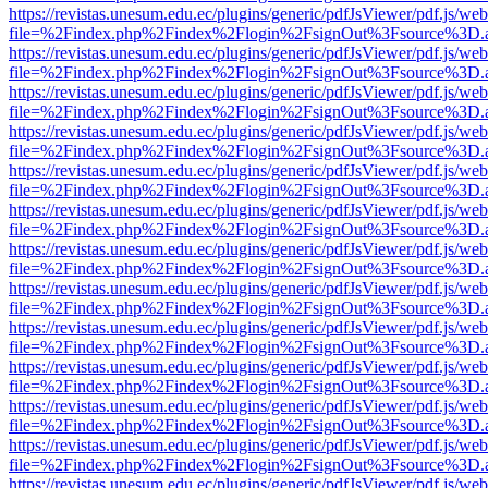
https://revistas.unesum.edu.ec/plugins/generic/pdfJsViewer/pdf.js/we
file=%2Findex.php%2Findex%2Flogin%2FsignOut%3Fsource%3D.ame
https://revistas.unesum.edu.ec/plugins/generic/pdfJsViewer/pdf.js/we
file=%2Findex.php%2Findex%2Flogin%2FsignOut%3Fsource%3D.ame
https://revistas.unesum.edu.ec/plugins/generic/pdfJsViewer/pdf.js/we
file=%2Findex.php%2Findex%2Flogin%2FsignOut%3Fsource%3D.ame
https://revistas.unesum.edu.ec/plugins/generic/pdfJsViewer/pdf.js/we
file=%2Findex.php%2Findex%2Flogin%2FsignOut%3Fsource%3D.ame
https://revistas.unesum.edu.ec/plugins/generic/pdfJsViewer/pdf.js/we
file=%2Findex.php%2Findex%2Flogin%2FsignOut%3Fsource%3D.ame
https://revistas.unesum.edu.ec/plugins/generic/pdfJsViewer/pdf.js/we
file=%2Findex.php%2Findex%2Flogin%2FsignOut%3Fsource%3D.ame
https://revistas.unesum.edu.ec/plugins/generic/pdfJsViewer/pdf.js/we
file=%2Findex.php%2Findex%2Flogin%2FsignOut%3Fsource%3D.ame
https://revistas.unesum.edu.ec/plugins/generic/pdfJsViewer/pdf.js/we
file=%2Findex.php%2Findex%2Flogin%2FsignOut%3Fsource%3D.ame
https://revistas.unesum.edu.ec/plugins/generic/pdfJsViewer/pdf.js/we
file=%2Findex.php%2Findex%2Flogin%2FsignOut%3Fsource%3D.ame
https://revistas.unesum.edu.ec/plugins/generic/pdfJsViewer/pdf.js/we
file=%2Findex.php%2Findex%2Flogin%2FsignOut%3Fsource%3D.ame
https://revistas.unesum.edu.ec/plugins/generic/pdfJsViewer/pdf.js/we
file=%2Findex.php%2Findex%2Flogin%2FsignOut%3Fsource%3D.ame
https://revistas.unesum.edu.ec/plugins/generic/pdfJsViewer/pdf.js/we
file=%2Findex.php%2Findex%2Flogin%2FsignOut%3Fsource%3D.ame
https://revistas.unesum.edu.ec/plugins/generic/pdfJsViewer/pdf.js/we