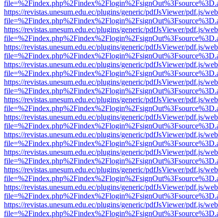
file=%2Findex.php%2Findex%2Flogin%2FsignOut%3Fsource%3D.ame
https://revistas.unesum.edu.ec/plugins/generic/pdfJsViewer/pdf.js/we
file=%2Findex.php%2Findex%2Flogin%2FsignOut%3Fsource%3D.ame
https://revistas.unesum.edu.ec/plugins/generic/pdfJsViewer/pdf.js/we
file=%2Findex.php%2Findex%2Flogin%2FsignOut%3Fsource%3D.ame
https://revistas.unesum.edu.ec/plugins/generic/pdfJsViewer/pdf.js/we
file=%2Findex.php%2Findex%2Flogin%2FsignOut%3Fsource%3D.ame
https://revistas.unesum.edu.ec/plugins/generic/pdfJsViewer/pdf.js/we
file=%2Findex.php%2Findex%2Flogin%2FsignOut%3Fsource%3D.ame
https://revistas.unesum.edu.ec/plugins/generic/pdfJsViewer/pdf.js/we
file=%2Findex.php%2Findex%2Flogin%2FsignOut%3Fsource%3D.ame
https://revistas.unesum.edu.ec/plugins/generic/pdfJsViewer/pdf.js/we
file=%2Findex.php%2Findex%2Flogin%2FsignOut%3Fsource%3D.ame
https://revistas.unesum.edu.ec/plugins/generic/pdfJsViewer/pdf.js/we
file=%2Findex.php%2Findex%2Flogin%2FsignOut%3Fsource%3D.ame
https://revistas.unesum.edu.ec/plugins/generic/pdfJsViewer/pdf.js/we
file=%2Findex.php%2Findex%2Flogin%2FsignOut%3Fsource%3D.ame
https://revistas.unesum.edu.ec/plugins/generic/pdfJsViewer/pdf.js/we
file=%2Findex.php%2Findex%2Flogin%2FsignOut%3Fsource%3D.ame
https://revistas.unesum.edu.ec/plugins/generic/pdfJsViewer/pdf.js/we
file=%2Findex.php%2Findex%2Flogin%2FsignOut%3Fsource%3D.ame
https://revistas.unesum.edu.ec/plugins/generic/pdfJsViewer/pdf.js/we
file=%2Findex.php%2Findex%2Flogin%2FsignOut%3Fsource%3D.ame
https://revistas.unesum.edu.ec/plugins/generic/pdfJsViewer/pdf.js/we
file=%2Findex.php%2Findex%2Flogin%2FsignOut%3Fsource%3D.ame