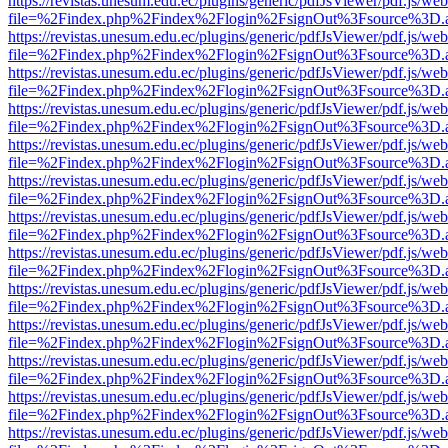
https://revistas.unesum.edu.ec/plugins/generic/pdfJsViewer/pdf.js/we
file=%2Findex.php%2Findex%2Flogin%2FsignOut%3Fsource%3D.ame
https://revistas.unesum.edu.ec/plugins/generic/pdfJsViewer/pdf.js/we
file=%2Findex.php%2Findex%2Flogin%2FsignOut%3Fsource%3D.ame
https://revistas.unesum.edu.ec/plugins/generic/pdfJsViewer/pdf.js/we
file=%2Findex.php%2Findex%2Flogin%2FsignOut%3Fsource%3D.ame
https://revistas.unesum.edu.ec/plugins/generic/pdfJsViewer/pdf.js/we
file=%2Findex.php%2Findex%2Flogin%2FsignOut%3Fsource%3D.ame
https://revistas.unesum.edu.ec/plugins/generic/pdfJsViewer/pdf.js/we
file=%2Findex.php%2Findex%2Flogin%2FsignOut%3Fsource%3D.ame
https://revistas.unesum.edu.ec/plugins/generic/pdfJsViewer/pdf.js/we
file=%2Findex.php%2Findex%2Flogin%2FsignOut%3Fsource%3D.ame
https://revistas.unesum.edu.ec/plugins/generic/pdfJsViewer/pdf.js/we
file=%2Findex.php%2Findex%2Flogin%2FsignOut%3Fsource%3D.ame
https://revistas.unesum.edu.ec/plugins/generic/pdfJsViewer/pdf.js/we
file=%2Findex.php%2Findex%2Flogin%2FsignOut%3Fsource%3D.ame
https://revistas.unesum.edu.ec/plugins/generic/pdfJsViewer/pdf.js/we
file=%2Findex.php%2Findex%2Flogin%2FsignOut%3Fsource%3D.ame
https://revistas.unesum.edu.ec/plugins/generic/pdfJsViewer/pdf.js/we
file=%2Findex.php%2Findex%2Flogin%2FsignOut%3Fsource%3D.ame
https://revistas.unesum.edu.ec/plugins/generic/pdfJsViewer/pdf.js/we
file=%2Findex.php%2Findex%2Flogin%2FsignOut%3Fsource%3D.ame
https://revistas.unesum.edu.ec/plugins/generic/pdfJsViewer/pdf.js/we
file=%2Findex.php%2Findex%2Flogin%2FsignOut%3Fsource%3D.ame
https://revistas.unesum.edu.ec/plugins/generic/pdfJsViewer/pdf.js/we