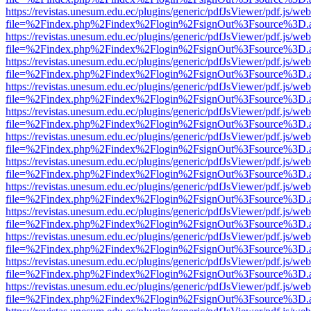
https://revistas.unesum.edu.ec/plugins/generic/pdfJsViewer/pdf.js/we
file=%2Findex.php%2Findex%2Flogin%2FsignOut%3Fsource%3D.ame
https://revistas.unesum.edu.ec/plugins/generic/pdfJsViewer/pdf.js/we
file=%2Findex.php%2Findex%2Flogin%2FsignOut%3Fsource%3D.ame
https://revistas.unesum.edu.ec/plugins/generic/pdfJsViewer/pdf.js/we
file=%2Findex.php%2Findex%2Flogin%2FsignOut%3Fsource%3D.ame
https://revistas.unesum.edu.ec/plugins/generic/pdfJsViewer/pdf.js/we
file=%2Findex.php%2Findex%2Flogin%2FsignOut%3Fsource%3D.ame
https://revistas.unesum.edu.ec/plugins/generic/pdfJsViewer/pdf.js/we
file=%2Findex.php%2Findex%2Flogin%2FsignOut%3Fsource%3D.ame
https://revistas.unesum.edu.ec/plugins/generic/pdfJsViewer/pdf.js/we
file=%2Findex.php%2Findex%2Flogin%2FsignOut%3Fsource%3D.ame
https://revistas.unesum.edu.ec/plugins/generic/pdfJsViewer/pdf.js/we
file=%2Findex.php%2Findex%2Flogin%2FsignOut%3Fsource%3D.ame
https://revistas.unesum.edu.ec/plugins/generic/pdfJsViewer/pdf.js/we
file=%2Findex.php%2Findex%2Flogin%2FsignOut%3Fsource%3D.ame
https://revistas.unesum.edu.ec/plugins/generic/pdfJsViewer/pdf.js/we
file=%2Findex.php%2Findex%2Flogin%2FsignOut%3Fsource%3D.ame
https://revistas.unesum.edu.ec/plugins/generic/pdfJsViewer/pdf.js/we
file=%2Findex.php%2Findex%2Flogin%2FsignOut%3Fsource%3D.ame
https://revistas.unesum.edu.ec/plugins/generic/pdfJsViewer/pdf.js/we
file=%2Findex.php%2Findex%2Flogin%2FsignOut%3Fsource%3D.ame
https://revistas.unesum.edu.ec/plugins/generic/pdfJsViewer/pdf.js/we
file=%2Findex.php%2Findex%2Flogin%2FsignOut%3Fsource%3D.ame