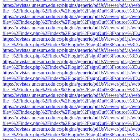
https://revistas.unesum.edu.ec/plugins/generic/pdfJsViewer/pdf.js/we
file=%2Findex.php%2Findex%2Flogin%2FsignOut%3Fsource%3D.ame
https://revistas.unesum.edu.ec/plugins/generic/pdfJsViewer/pdf.js/we
file=%2Findex.php%2Findex%2Flogin%2FsignOut%3Fsource%3D.ame
https://revistas.unesum.edu.ec/plugins/generic/pdfJsViewer/pdf.js/we
file=%2Findex.php%2Findex%2Flogin%2FsignOut%3Fsource%3D.ame
https://revistas.unesum.edu.ec/plugins/generic/pdfJsViewer/pdf.js/we
file=%2Findex.php%2Findex%2Flogin%2FsignOut%3Fsource%3D.ame
https://revistas.unesum.edu.ec/plugins/generic/pdfJsViewer/pdf.js/we
file=%2Findex.php%2Findex%2Flogin%2FsignOut%3Fsource%3D.ame
https://revistas.unesum.edu.ec/plugins/generic/pdfJsViewer/pdf.js/we
file=%2Findex.php%2Findex%2Flogin%2FsignOut%3Fsource%3D.ame
https://revistas.unesum.edu.ec/plugins/generic/pdfJsViewer/pdf.js/we
file=%2Findex.php%2Findex%2Flogin%2FsignOut%3Fsource%3D.ame
https://revistas.unesum.edu.ec/plugins/generic/pdfJsViewer/pdf.js/we
file=%2Findex.php%2Findex%2Flogin%2FsignOut%3Fsource%3D.ame
https://revistas.unesum.edu.ec/plugins/generic/pdfJsViewer/pdf.js/we
file=%2Findex.php%2Findex%2Flogin%2FsignOut%3Fsource%3D.ame
https://revistas.unesum.edu.ec/plugins/generic/pdfJsViewer/pdf.js/we
file=%2Findex.php%2Findex%2Flogin%2FsignOut%3Fsource%3D.ame
https://revistas.unesum.edu.ec/plugins/generic/pdfJsViewer/pdf.js/we
file=%2Findex.php%2Findex%2Flogin%2FsignOut%3Fsource%3D.ame
https://revistas.unesum.edu.ec/plugins/generic/pdfJsViewer/pdf.js/we
file=%2Findex.php%2Findex%2Flogin%2FsignOut%3Fsource%3D.ame