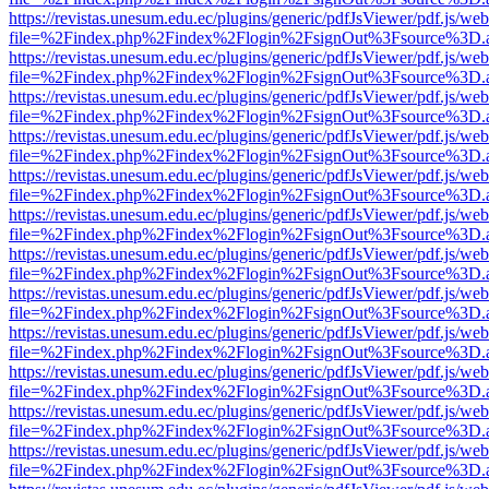
https://revistas.unesum.edu.ec/plugins/generic/pdfJsViewer/pdf.js/we
file=%2Findex.php%2Findex%2Flogin%2FsignOut%3Fsource%3D.ame
https://revistas.unesum.edu.ec/plugins/generic/pdfJsViewer/pdf.js/we
file=%2Findex.php%2Findex%2Flogin%2FsignOut%3Fsource%3D.ame
https://revistas.unesum.edu.ec/plugins/generic/pdfJsViewer/pdf.js/we
file=%2Findex.php%2Findex%2Flogin%2FsignOut%3Fsource%3D.ame
https://revistas.unesum.edu.ec/plugins/generic/pdfJsViewer/pdf.js/we
file=%2Findex.php%2Findex%2Flogin%2FsignOut%3Fsource%3D.ame
https://revistas.unesum.edu.ec/plugins/generic/pdfJsViewer/pdf.js/we
file=%2Findex.php%2Findex%2Flogin%2FsignOut%3Fsource%3D.ame
https://revistas.unesum.edu.ec/plugins/generic/pdfJsViewer/pdf.js/we
file=%2Findex.php%2Findex%2Flogin%2FsignOut%3Fsource%3D.ame
https://revistas.unesum.edu.ec/plugins/generic/pdfJsViewer/pdf.js/we
file=%2Findex.php%2Findex%2Flogin%2FsignOut%3Fsource%3D.ame
https://revistas.unesum.edu.ec/plugins/generic/pdfJsViewer/pdf.js/we
file=%2Findex.php%2Findex%2Flogin%2FsignOut%3Fsource%3D.ame
https://revistas.unesum.edu.ec/plugins/generic/pdfJsViewer/pdf.js/we
file=%2Findex.php%2Findex%2Flogin%2FsignOut%3Fsource%3D.ame
https://revistas.unesum.edu.ec/plugins/generic/pdfJsViewer/pdf.js/we
file=%2Findex.php%2Findex%2Flogin%2FsignOut%3Fsource%3D.ame
https://revistas.unesum.edu.ec/plugins/generic/pdfJsViewer/pdf.js/we
file=%2Findex.php%2Findex%2Flogin%2FsignOut%3Fsource%3D.ame
https://revistas.unesum.edu.ec/plugins/generic/pdfJsViewer/pdf.js/we
file=%2Findex.php%2Findex%2Flogin%2FsignOut%3Fsource%3D.ame