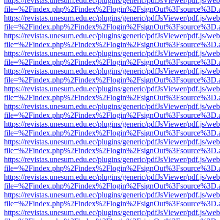
https://revistas.unesum.edu.ec/plugins/generic/pdfJsViewer/pdf.js/we
file=%2Findex.php%2Findex%2Flogin%2FsignOut%3Fsource%3D.ame
https://revistas.unesum.edu.ec/plugins/generic/pdfJsViewer/pdf.js/we
file=%2Findex.php%2Findex%2Flogin%2FsignOut%3Fsource%3D.ame
https://revistas.unesum.edu.ec/plugins/generic/pdfJsViewer/pdf.js/we
file=%2Findex.php%2Findex%2Flogin%2FsignOut%3Fsource%3D.ame
https://revistas.unesum.edu.ec/plugins/generic/pdfJsViewer/pdf.js/we
file=%2Findex.php%2Findex%2Flogin%2FsignOut%3Fsource%3D.ame
https://revistas.unesum.edu.ec/plugins/generic/pdfJsViewer/pdf.js/we
file=%2Findex.php%2Findex%2Flogin%2FsignOut%3Fsource%3D.ame
https://revistas.unesum.edu.ec/plugins/generic/pdfJsViewer/pdf.js/we
file=%2Findex.php%2Findex%2Flogin%2FsignOut%3Fsource%3D.ame
https://revistas.unesum.edu.ec/plugins/generic/pdfJsViewer/pdf.js/we
file=%2Findex.php%2Findex%2Flogin%2FsignOut%3Fsource%3D.ame
https://revistas.unesum.edu.ec/plugins/generic/pdfJsViewer/pdf.js/we
file=%2Findex.php%2Findex%2Flogin%2FsignOut%3Fsource%3D.ame
https://revistas.unesum.edu.ec/plugins/generic/pdfJsViewer/pdf.js/we
file=%2Findex.php%2Findex%2Flogin%2FsignOut%3Fsource%3D.ame
https://revistas.unesum.edu.ec/plugins/generic/pdfJsViewer/pdf.js/we
file=%2Findex.php%2Findex%2Flogin%2FsignOut%3Fsource%3D.ame
https://revistas.unesum.edu.ec/plugins/generic/pdfJsViewer/pdf.js/we
file=%2Findex.php%2Findex%2Flogin%2FsignOut%3Fsource%3D.ame
https://revistas.unesum.edu.ec/plugins/generic/pdfJsViewer/pdf.js/we
file=%2Findex.php%2Findex%2Flogin%2FsignOut%3Fsource%3D.ame
https://revistas.unesum.edu.ec/plugins/generic/pdfJsViewer/pdf.js/we