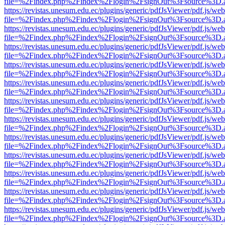
file=%2Findex.php%2Findex%2Flogin%2FsignOut%3Fsource%3D.ame
https://revistas.unesum.edu.ec/plugins/generic/pdfJsViewer/pdf.js/we
file=%2Findex.php%2Findex%2Flogin%2FsignOut%3Fsource%3D.ame
https://revistas.unesum.edu.ec/plugins/generic/pdfJsViewer/pdf.js/we
file=%2Findex.php%2Findex%2Flogin%2FsignOut%3Fsource%3D.ame
https://revistas.unesum.edu.ec/plugins/generic/pdfJsViewer/pdf.js/we
file=%2Findex.php%2Findex%2Flogin%2FsignOut%3Fsource%3D.ame
https://revistas.unesum.edu.ec/plugins/generic/pdfJsViewer/pdf.js/we
file=%2Findex.php%2Findex%2Flogin%2FsignOut%3Fsource%3D.ame
https://revistas.unesum.edu.ec/plugins/generic/pdfJsViewer/pdf.js/we
file=%2Findex.php%2Findex%2Flogin%2FsignOut%3Fsource%3D.ame
https://revistas.unesum.edu.ec/plugins/generic/pdfJsViewer/pdf.js/we
file=%2Findex.php%2Findex%2Flogin%2FsignOut%3Fsource%3D.ame
https://revistas.unesum.edu.ec/plugins/generic/pdfJsViewer/pdf.js/we
file=%2Findex.php%2Findex%2Flogin%2FsignOut%3Fsource%3D.ame
https://revistas.unesum.edu.ec/plugins/generic/pdfJsViewer/pdf.js/we
file=%2Findex.php%2Findex%2Flogin%2FsignOut%3Fsource%3D.ame
https://revistas.unesum.edu.ec/plugins/generic/pdfJsViewer/pdf.js/we
file=%2Findex.php%2Findex%2Flogin%2FsignOut%3Fsource%3D.ame
https://revistas.unesum.edu.ec/plugins/generic/pdfJsViewer/pdf.js/we
file=%2Findex.php%2Findex%2Flogin%2FsignOut%3Fsource%3D.ame
https://revistas.unesum.edu.ec/plugins/generic/pdfJsViewer/pdf.js/we
file=%2Findex.php%2Findex%2Flogin%2FsignOut%3Fsource%3D.ame
https://revistas.unesum.edu.ec/plugins/generic/pdfJsViewer/pdf.js/we
file=%2Findex.php%2Findex%2Flogin%2FsignOut%3Fsource%3D.ame