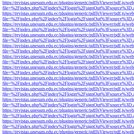
https://revistas.unesum.edu.ec/plugins/generic/pdfJsViewer/pdf.js/we
file=%2Findex.php%2Findex%2Flogin%2FsignOut%3Fsource%3D.ame
https://revistas.unesum.edu.ec/plugins/generic/pdfJsViewer/pdf.js/we
file=%2Findex.php%2Findex%2Flogin%2FsignOut%3Fsource%3D.ame
https://revistas.unesum.edu.ec/plugins/generic/pdfJsViewer/pdf.js/we
file=%2Findex.php%2Findex%2Flogin%2FsignOut%3Fsource%3D.ame
https://revistas.unesum.edu.ec/plugins/generic/pdfJsViewer/pdf.js/we
file=%2Findex.php%2Findex%2Flogin%2FsignOut%3Fsource%3D.ame
https://revistas.unesum.edu.ec/plugins/generic/pdfJsViewer/pdf.js/we
file=%2Findex.php%2Findex%2Flogin%2FsignOut%3Fsource%3D.ame
https://revistas.unesum.edu.ec/plugins/generic/pdfJsViewer/pdf.js/we
file=%2Findex.php%2Findex%2Flogin%2FsignOut%3Fsource%3D.ame
https://revistas.unesum.edu.ec/plugins/generic/pdfJsViewer/pdf.js/we
file=%2Findex.php%2Findex%2Flogin%2FsignOut%3Fsource%3D.ame
https://revistas.unesum.edu.ec/plugins/generic/pdfJsViewer/pdf.js/we
file=%2Findex.php%2Findex%2Flogin%2FsignOut%3Fsource%3D.ame
https://revistas.unesum.edu.ec/plugins/generic/pdfJsViewer/pdf.js/we
file=%2Findex.php%2Findex%2Flogin%2FsignOut%3Fsource%3D.ame
https://revistas.unesum.edu.ec/plugins/generic/pdfJsViewer/pdf.js/we
file=%2Findex.php%2Findex%2Flogin%2FsignOut%3Fsource%3D.ame
https://revistas.unesum.edu.ec/plugins/generic/pdfJsViewer/pdf.js/we
file=%2Findex.php%2Findex%2Flogin%2FsignOut%3Fsource%3D.ame
https://revistas.unesum.edu.ec/plugins/generic/pdfJsViewer/pdf.js/we
file=%2Findex.php%2Findex%2Flogin%2FsignOut%3Fsource%3D.ame
https://revistas.unesum.edu.ec/plugins/generic/pdfJsViewer/pdf.js/we