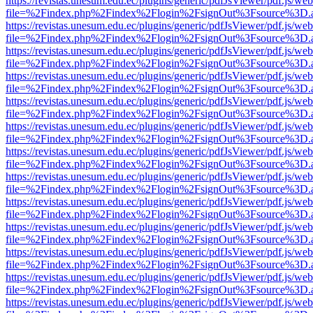
https://revistas.unesum.edu.ec/plugins/generic/pdfJsViewer/pdf.js/we
file=%2Findex.php%2Findex%2Flogin%2FsignOut%3Fsource%3D.ame
https://revistas.unesum.edu.ec/plugins/generic/pdfJsViewer/pdf.js/we
file=%2Findex.php%2Findex%2Flogin%2FsignOut%3Fsource%3D.ame
https://revistas.unesum.edu.ec/plugins/generic/pdfJsViewer/pdf.js/we
file=%2Findex.php%2Findex%2Flogin%2FsignOut%3Fsource%3D.ame
https://revistas.unesum.edu.ec/plugins/generic/pdfJsViewer/pdf.js/we
file=%2Findex.php%2Findex%2Flogin%2FsignOut%3Fsource%3D.ame
https://revistas.unesum.edu.ec/plugins/generic/pdfJsViewer/pdf.js/we
file=%2Findex.php%2Findex%2Flogin%2FsignOut%3Fsource%3D.ame
https://revistas.unesum.edu.ec/plugins/generic/pdfJsViewer/pdf.js/we
file=%2Findex.php%2Findex%2Flogin%2FsignOut%3Fsource%3D.ame
https://revistas.unesum.edu.ec/plugins/generic/pdfJsViewer/pdf.js/we
file=%2Findex.php%2Findex%2Flogin%2FsignOut%3Fsource%3D.ame
https://revistas.unesum.edu.ec/plugins/generic/pdfJsViewer/pdf.js/we
file=%2Findex.php%2Findex%2Flogin%2FsignOut%3Fsource%3D.ame
https://revistas.unesum.edu.ec/plugins/generic/pdfJsViewer/pdf.js/we
file=%2Findex.php%2Findex%2Flogin%2FsignOut%3Fsource%3D.ame
https://revistas.unesum.edu.ec/plugins/generic/pdfJsViewer/pdf.js/we
file=%2Findex.php%2Findex%2Flogin%2FsignOut%3Fsource%3D.ame
https://revistas.unesum.edu.ec/plugins/generic/pdfJsViewer/pdf.js/we
file=%2Findex.php%2Findex%2Flogin%2FsignOut%3Fsource%3D.ame
https://revistas.unesum.edu.ec/plugins/generic/pdfJsViewer/pdf.js/we
file=%2Findex.php%2Findex%2Flogin%2FsignOut%3Fsource%3D.ame
https://revistas.unesum.edu.ec/plugins/generic/pdfJsViewer/pdf.js/we