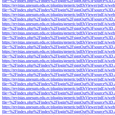
file=%2Findex.php%2Findex%2Flogin%2FsignOut%3Fsource%3D.ame
https://revistas.unesum.edu.ec/plugins/generic/pdfJsViewer/pdf.js/we
file=%2Findex.php%2Findex%2Flogin%2FsignOut%3Fsource%3D.ame
https://revistas.unesum.edu.ec/plugins/generic/pdfJsViewer/pdf.js/we
file=%2Findex.php%2Findex%2Flogin%2FsignOut%3Fsource%3D.ame
https://revistas.unesum.edu.ec/plugins/generic/pdfJsViewer/pdf.js/we
file=%2Findex.php%2Findex%2Flogin%2FsignOut%3Fsource%3D.ame
https://revistas.unesum.edu.ec/plugins/generic/pdfJsViewer/pdf.js/we
file=%2Findex.php%2Findex%2Flogin%2FsignOut%3Fsource%3D.ame
https://revistas.unesum.edu.ec/plugins/generic/pdfJsViewer/pdf.js/we
file=%2Findex.php%2Findex%2Flogin%2FsignOut%3Fsource%3D.ame
https://revistas.unesum.edu.ec/plugins/generic/pdfJsViewer/pdf.js/we
file=%2Findex.php%2Findex%2Flogin%2FsignOut%3Fsource%3D.ame
https://revistas.unesum.edu.ec/plugins/generic/pdfJsViewer/pdf.js/we
file=%2Findex.php%2Findex%2Flogin%2FsignOut%3Fsource%3D.ame
https://revistas.unesum.edu.ec/plugins/generic/pdfJsViewer/pdf.js/we
file=%2Findex.php%2Findex%2Flogin%2FsignOut%3Fsource%3D.ame
https://revistas.unesum.edu.ec/plugins/generic/pdfJsViewer/pdf.js/we
file=%2Findex.php%2Findex%2Flogin%2FsignOut%3Fsource%3D.ame
https://revistas.unesum.edu.ec/plugins/generic/pdfJsViewer/pdf.js/we
file=%2Findex.php%2Findex%2Flogin%2FsignOut%3Fsource%3D.ame
https://revistas.unesum.edu.ec/plugins/generic/pdfJsViewer/pdf.js/we
file=%2Findex.php%2Findex%2Flogin%2FsignOut%3Fsource%3D.ame
https://revistas.unesum.edu.ec/plugins/generic/pdfJsViewer/pdf.js/we
file=%2Findex.php%2Findex%2Flogin%2FsignOut%3Fsource%3D.ame