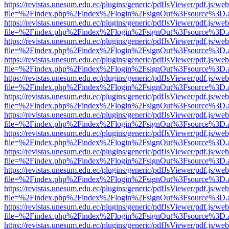
https://revistas.unesum.edu.ec/plugins/generic/pdfJsViewer/pdf.js/we
file=%2Findex.php%2Findex%2Flogin%2FsignOut%3Fsource%3D.ame
https://revistas.unesum.edu.ec/plugins/generic/pdfJsViewer/pdf.js/we
file=%2Findex.php%2Findex%2Flogin%2FsignOut%3Fsource%3D.ame
https://revistas.unesum.edu.ec/plugins/generic/pdfJsViewer/pdf.js/we
file=%2Findex.php%2Findex%2Flogin%2FsignOut%3Fsource%3D.ame
https://revistas.unesum.edu.ec/plugins/generic/pdfJsViewer/pdf.js/we
file=%2Findex.php%2Findex%2Flogin%2FsignOut%3Fsource%3D.ame
https://revistas.unesum.edu.ec/plugins/generic/pdfJsViewer/pdf.js/we
file=%2Findex.php%2Findex%2Flogin%2FsignOut%3Fsource%3D.ame
https://revistas.unesum.edu.ec/plugins/generic/pdfJsViewer/pdf.js/we
file=%2Findex.php%2Findex%2Flogin%2FsignOut%3Fsource%3D.ame
https://revistas.unesum.edu.ec/plugins/generic/pdfJsViewer/pdf.js/we
file=%2Findex.php%2Findex%2Flogin%2FsignOut%3Fsource%3D.ame
https://revistas.unesum.edu.ec/plugins/generic/pdfJsViewer/pdf.js/we
file=%2Findex.php%2Findex%2Flogin%2FsignOut%3Fsource%3D.ame
https://revistas.unesum.edu.ec/plugins/generic/pdfJsViewer/pdf.js/we
file=%2Findex.php%2Findex%2Flogin%2FsignOut%3Fsource%3D.ame
https://revistas.unesum.edu.ec/plugins/generic/pdfJsViewer/pdf.js/we
file=%2Findex.php%2Findex%2Flogin%2FsignOut%3Fsource%3D.ame
https://revistas.unesum.edu.ec/plugins/generic/pdfJsViewer/pdf.js/we
file=%2Findex.php%2Findex%2Flogin%2FsignOut%3Fsource%3D.ame
https://revistas.unesum.edu.ec/plugins/generic/pdfJsViewer/pdf.js/we
file=%2Findex.php%2Findex%2Flogin%2FsignOut%3Fsource%3D.ame
https://revistas.unesum.edu.ec/plugins/generic/pdfJsViewer/pdf.js/we