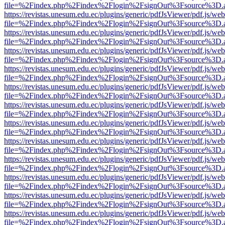
file=%2Findex.php%2Findex%2Flogin%2FsignOut%3Fsource%3D.ame
https://revistas.unesum.edu.ec/plugins/generic/pdfJsViewer/pdf.js/we
file=%2Findex.php%2Findex%2Flogin%2FsignOut%3Fsource%3D.ame
https://revistas.unesum.edu.ec/plugins/generic/pdfJsViewer/pdf.js/we
file=%2Findex.php%2Findex%2Flogin%2FsignOut%3Fsource%3D.ame
https://revistas.unesum.edu.ec/plugins/generic/pdfJsViewer/pdf.js/we
file=%2Findex.php%2Findex%2Flogin%2FsignOut%3Fsource%3D.ame
https://revistas.unesum.edu.ec/plugins/generic/pdfJsViewer/pdf.js/we
file=%2Findex.php%2Findex%2Flogin%2FsignOut%3Fsource%3D.ame
https://revistas.unesum.edu.ec/plugins/generic/pdfJsViewer/pdf.js/we
file=%2Findex.php%2Findex%2Flogin%2FsignOut%3Fsource%3D.ame
https://revistas.unesum.edu.ec/plugins/generic/pdfJsViewer/pdf.js/we
file=%2Findex.php%2Findex%2Flogin%2FsignOut%3Fsource%3D.ame
https://revistas.unesum.edu.ec/plugins/generic/pdfJsViewer/pdf.js/we
file=%2Findex.php%2Findex%2Flogin%2FsignOut%3Fsource%3D.ame
https://revistas.unesum.edu.ec/plugins/generic/pdfJsViewer/pdf.js/we
file=%2Findex.php%2Findex%2Flogin%2FsignOut%3Fsource%3D.ame
https://revistas.unesum.edu.ec/plugins/generic/pdfJsViewer/pdf.js/we
file=%2Findex.php%2Findex%2Flogin%2FsignOut%3Fsource%3D.ame
https://revistas.unesum.edu.ec/plugins/generic/pdfJsViewer/pdf.js/we
file=%2Findex.php%2Findex%2Flogin%2FsignOut%3Fsource%3D.ame
https://revistas.unesum.edu.ec/plugins/generic/pdfJsViewer/pdf.js/we
file=%2Findex.php%2Findex%2Flogin%2FsignOut%3Fsource%3D.ame
https://revistas.unesum.edu.ec/plugins/generic/pdfJsViewer/pdf.js/we
file=%2Findex.php%2Findex%2Flogin%2FsignOut%3Fsource%3D.ame