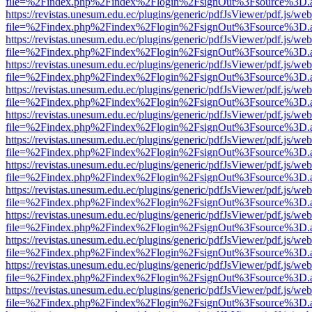
file=%2Findex.php%2Findex%2Flogin%2FsignOut%3Fsource%3D.ame
https://revistas.unesum.edu.ec/plugins/generic/pdfJsViewer/pdf.js/we
file=%2Findex.php%2Findex%2Flogin%2FsignOut%3Fsource%3D.ame
https://revistas.unesum.edu.ec/plugins/generic/pdfJsViewer/pdf.js/we
file=%2Findex.php%2Findex%2Flogin%2FsignOut%3Fsource%3D.ame
https://revistas.unesum.edu.ec/plugins/generic/pdfJsViewer/pdf.js/we
file=%2Findex.php%2Findex%2Flogin%2FsignOut%3Fsource%3D.ame
https://revistas.unesum.edu.ec/plugins/generic/pdfJsViewer/pdf.js/we
file=%2Findex.php%2Findex%2Flogin%2FsignOut%3Fsource%3D.ame
https://revistas.unesum.edu.ec/plugins/generic/pdfJsViewer/pdf.js/we
file=%2Findex.php%2Findex%2Flogin%2FsignOut%3Fsource%3D.ame
https://revistas.unesum.edu.ec/plugins/generic/pdfJsViewer/pdf.js/we
file=%2Findex.php%2Findex%2Flogin%2FsignOut%3Fsource%3D.ame
https://revistas.unesum.edu.ec/plugins/generic/pdfJsViewer/pdf.js/we
file=%2Findex.php%2Findex%2Flogin%2FsignOut%3Fsource%3D.ame
https://revistas.unesum.edu.ec/plugins/generic/pdfJsViewer/pdf.js/we
file=%2Findex.php%2Findex%2Flogin%2FsignOut%3Fsource%3D.ame
https://revistas.unesum.edu.ec/plugins/generic/pdfJsViewer/pdf.js/we
file=%2Findex.php%2Findex%2Flogin%2FsignOut%3Fsource%3D.ame
https://revistas.unesum.edu.ec/plugins/generic/pdfJsViewer/pdf.js/we
file=%2Findex.php%2Findex%2Flogin%2FsignOut%3Fsource%3D.ame
https://revistas.unesum.edu.ec/plugins/generic/pdfJsViewer/pdf.js/we
file=%2Findex.php%2Findex%2Flogin%2FsignOut%3Fsource%3D.ame
https://revistas.unesum.edu.ec/plugins/generic/pdfJsViewer/pdf.js/we
file=%2Findex.php%2Findex%2Flogin%2FsignOut%3Fsource%3D.ame