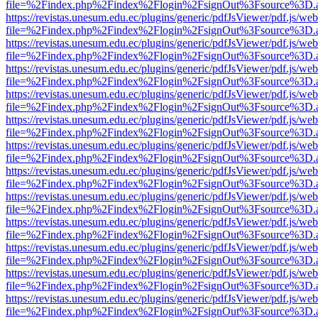
file=%2Findex.php%2Findex%2Flogin%2FsignOut%3Fsource%3D.ame
https://revistas.unesum.edu.ec/plugins/generic/pdfJsViewer/pdf.js/we
file=%2Findex.php%2Findex%2Flogin%2FsignOut%3Fsource%3D.ame
https://revistas.unesum.edu.ec/plugins/generic/pdfJsViewer/pdf.js/we
file=%2Findex.php%2Findex%2Flogin%2FsignOut%3Fsource%3D.ame
https://revistas.unesum.edu.ec/plugins/generic/pdfJsViewer/pdf.js/we
file=%2Findex.php%2Findex%2Flogin%2FsignOut%3Fsource%3D.ame
https://revistas.unesum.edu.ec/plugins/generic/pdfJsViewer/pdf.js/we
file=%2Findex.php%2Findex%2Flogin%2FsignOut%3Fsource%3D.ame
https://revistas.unesum.edu.ec/plugins/generic/pdfJsViewer/pdf.js/we
file=%2Findex.php%2Findex%2Flogin%2FsignOut%3Fsource%3D.ame
https://revistas.unesum.edu.ec/plugins/generic/pdfJsViewer/pdf.js/we
file=%2Findex.php%2Findex%2Flogin%2FsignOut%3Fsource%3D.ame
https://revistas.unesum.edu.ec/plugins/generic/pdfJsViewer/pdf.js/we
file=%2Findex.php%2Findex%2Flogin%2FsignOut%3Fsource%3D.ame
https://revistas.unesum.edu.ec/plugins/generic/pdfJsViewer/pdf.js/we
file=%2Findex.php%2Findex%2Flogin%2FsignOut%3Fsource%3D.ame
https://revistas.unesum.edu.ec/plugins/generic/pdfJsViewer/pdf.js/we
file=%2Findex.php%2Findex%2Flogin%2FsignOut%3Fsource%3D.ame
https://revistas.unesum.edu.ec/plugins/generic/pdfJsViewer/pdf.js/we
file=%2Findex.php%2Findex%2Flogin%2FsignOut%3Fsource%3D.ame
https://revistas.unesum.edu.ec/plugins/generic/pdfJsViewer/pdf.js/we
file=%2Findex.php%2Findex%2Flogin%2FsignOut%3Fsource%3D.ame
https://revistas.unesum.edu.ec/plugins/generic/pdfJsViewer/pdf.js/we
file=%2Findex.php%2Findex%2Flogin%2FsignOut%3Fsource%3D.ame