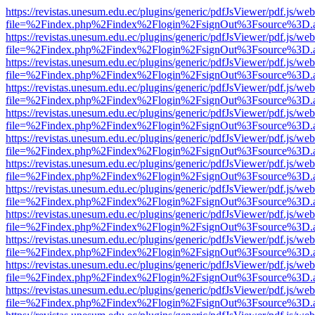
https://revistas.unesum.edu.ec/plugins/generic/pdfJsViewer/pdf.js/we
file=%2Findex.php%2Findex%2Flogin%2FsignOut%3Fsource%3D.ame
https://revistas.unesum.edu.ec/plugins/generic/pdfJsViewer/pdf.js/we
file=%2Findex.php%2Findex%2Flogin%2FsignOut%3Fsource%3D.ame
https://revistas.unesum.edu.ec/plugins/generic/pdfJsViewer/pdf.js/we
file=%2Findex.php%2Findex%2Flogin%2FsignOut%3Fsource%3D.ame
https://revistas.unesum.edu.ec/plugins/generic/pdfJsViewer/pdf.js/we
file=%2Findex.php%2Findex%2Flogin%2FsignOut%3Fsource%3D.ame
https://revistas.unesum.edu.ec/plugins/generic/pdfJsViewer/pdf.js/we
file=%2Findex.php%2Findex%2Flogin%2FsignOut%3Fsource%3D.ame
https://revistas.unesum.edu.ec/plugins/generic/pdfJsViewer/pdf.js/we
file=%2Findex.php%2Findex%2Flogin%2FsignOut%3Fsource%3D.ame
https://revistas.unesum.edu.ec/plugins/generic/pdfJsViewer/pdf.js/we
file=%2Findex.php%2Findex%2Flogin%2FsignOut%3Fsource%3D.ame
https://revistas.unesum.edu.ec/plugins/generic/pdfJsViewer/pdf.js/we
file=%2Findex.php%2Findex%2Flogin%2FsignOut%3Fsource%3D.ame
https://revistas.unesum.edu.ec/plugins/generic/pdfJsViewer/pdf.js/we
file=%2Findex.php%2Findex%2Flogin%2FsignOut%3Fsource%3D.ame
https://revistas.unesum.edu.ec/plugins/generic/pdfJsViewer/pdf.js/we
file=%2Findex.php%2Findex%2Flogin%2FsignOut%3Fsource%3D.ame
https://revistas.unesum.edu.ec/plugins/generic/pdfJsViewer/pdf.js/we
file=%2Findex.php%2Findex%2Flogin%2FsignOut%3Fsource%3D.ame
https://revistas.unesum.edu.ec/plugins/generic/pdfJsViewer/pdf.js/we
file=%2Findex.php%2Findex%2Flogin%2FsignOut%3Fsource%3D.ame