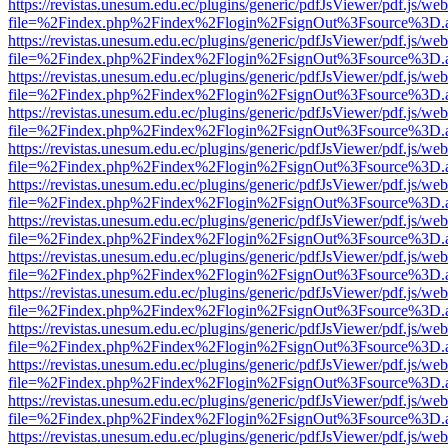
https://revistas.unesum.edu.ec/plugins/generic/pdfJsViewer/pdf.js/we
file=%2Findex.php%2Findex%2Flogin%2FsignOut%3Fsource%3D.ame
https://revistas.unesum.edu.ec/plugins/generic/pdfJsViewer/pdf.js/we
file=%2Findex.php%2Findex%2Flogin%2FsignOut%3Fsource%3D.ame
https://revistas.unesum.edu.ec/plugins/generic/pdfJsViewer/pdf.js/we
file=%2Findex.php%2Findex%2Flogin%2FsignOut%3Fsource%3D.ame
https://revistas.unesum.edu.ec/plugins/generic/pdfJsViewer/pdf.js/we
file=%2Findex.php%2Findex%2Flogin%2FsignOut%3Fsource%3D.ame
https://revistas.unesum.edu.ec/plugins/generic/pdfJsViewer/pdf.js/we
file=%2Findex.php%2Findex%2Flogin%2FsignOut%3Fsource%3D.ame
https://revistas.unesum.edu.ec/plugins/generic/pdfJsViewer/pdf.js/we
file=%2Findex.php%2Findex%2Flogin%2FsignOut%3Fsource%3D.ame
https://revistas.unesum.edu.ec/plugins/generic/pdfJsViewer/pdf.js/we
file=%2Findex.php%2Findex%2Flogin%2FsignOut%3Fsource%3D.ame
https://revistas.unesum.edu.ec/plugins/generic/pdfJsViewer/pdf.js/we
file=%2Findex.php%2Findex%2Flogin%2FsignOut%3Fsource%3D.ame
https://revistas.unesum.edu.ec/plugins/generic/pdfJsViewer/pdf.js/we
file=%2Findex.php%2Findex%2Flogin%2FsignOut%3Fsource%3D.ame
https://revistas.unesum.edu.ec/plugins/generic/pdfJsViewer/pdf.js/we
file=%2Findex.php%2Findex%2Flogin%2FsignOut%3Fsource%3D.ame
https://revistas.unesum.edu.ec/plugins/generic/pdfJsViewer/pdf.js/we
file=%2Findex.php%2Findex%2Flogin%2FsignOut%3Fsource%3D.ame
https://revistas.unesum.edu.ec/plugins/generic/pdfJsViewer/pdf.js/we
file=%2Findex.php%2Findex%2Flogin%2FsignOut%3Fsource%3D.ame
https://revistas.unesum.edu.ec/plugins/generic/pdfJsViewer/pdf.js/we