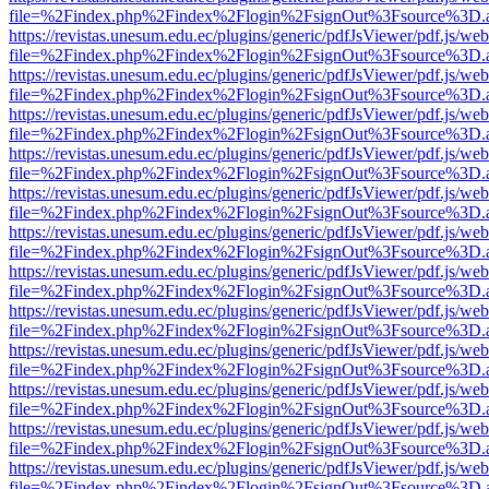
file=%2Findex.php%2Findex%2Flogin%2FsignOut%3Fsource%3D.ame
https://revistas.unesum.edu.ec/plugins/generic/pdfJsViewer/pdf.js/we
file=%2Findex.php%2Findex%2Flogin%2FsignOut%3Fsource%3D.ame
https://revistas.unesum.edu.ec/plugins/generic/pdfJsViewer/pdf.js/we
file=%2Findex.php%2Findex%2Flogin%2FsignOut%3Fsource%3D.ame
https://revistas.unesum.edu.ec/plugins/generic/pdfJsViewer/pdf.js/we
file=%2Findex.php%2Findex%2Flogin%2FsignOut%3Fsource%3D.ame
https://revistas.unesum.edu.ec/plugins/generic/pdfJsViewer/pdf.js/we
file=%2Findex.php%2Findex%2Flogin%2FsignOut%3Fsource%3D.ame
https://revistas.unesum.edu.ec/plugins/generic/pdfJsViewer/pdf.js/we
file=%2Findex.php%2Findex%2Flogin%2FsignOut%3Fsource%3D.ame
https://revistas.unesum.edu.ec/plugins/generic/pdfJsViewer/pdf.js/we
file=%2Findex.php%2Findex%2Flogin%2FsignOut%3Fsource%3D.ame
https://revistas.unesum.edu.ec/plugins/generic/pdfJsViewer/pdf.js/we
file=%2Findex.php%2Findex%2Flogin%2FsignOut%3Fsource%3D.ame
https://revistas.unesum.edu.ec/plugins/generic/pdfJsViewer/pdf.js/we
file=%2Findex.php%2Findex%2Flogin%2FsignOut%3Fsource%3D.ame
https://revistas.unesum.edu.ec/plugins/generic/pdfJsViewer/pdf.js/we
file=%2Findex.php%2Findex%2Flogin%2FsignOut%3Fsource%3D.ame
https://revistas.unesum.edu.ec/plugins/generic/pdfJsViewer/pdf.js/we
file=%2Findex.php%2Findex%2Flogin%2FsignOut%3Fsource%3D.ame
https://revistas.unesum.edu.ec/plugins/generic/pdfJsViewer/pdf.js/we
file=%2Findex.php%2Findex%2Flogin%2FsignOut%3Fsource%3D.ame
https://revistas.unesum.edu.ec/plugins/generic/pdfJsViewer/pdf.js/we
file=%2Findex.php%2Findex%2Flogin%2FsignOut%3Fsource%3D.ame