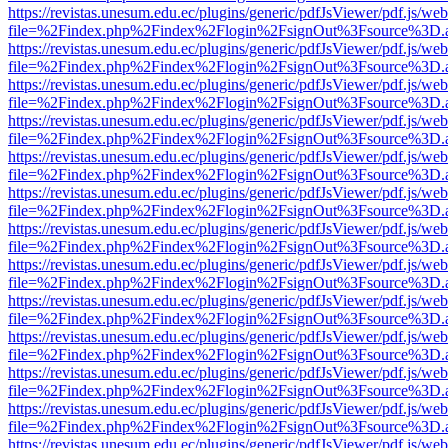
https://revistas.unesum.edu.ec/plugins/generic/pdfJsViewer/pdf.js/we
file=%2Findex.php%2Findex%2Flogin%2FsignOut%3Fsource%3D.ame
https://revistas.unesum.edu.ec/plugins/generic/pdfJsViewer/pdf.js/we
file=%2Findex.php%2Findex%2Flogin%2FsignOut%3Fsource%3D.ame
https://revistas.unesum.edu.ec/plugins/generic/pdfJsViewer/pdf.js/we
file=%2Findex.php%2Findex%2Flogin%2FsignOut%3Fsource%3D.ame
https://revistas.unesum.edu.ec/plugins/generic/pdfJsViewer/pdf.js/we
file=%2Findex.php%2Findex%2Flogin%2FsignOut%3Fsource%3D.ame
https://revistas.unesum.edu.ec/plugins/generic/pdfJsViewer/pdf.js/we
file=%2Findex.php%2Findex%2Flogin%2FsignOut%3Fsource%3D.ame
https://revistas.unesum.edu.ec/plugins/generic/pdfJsViewer/pdf.js/we
file=%2Findex.php%2Findex%2Flogin%2FsignOut%3Fsource%3D.ame
https://revistas.unesum.edu.ec/plugins/generic/pdfJsViewer/pdf.js/we
file=%2Findex.php%2Findex%2Flogin%2FsignOut%3Fsource%3D.ame
https://revistas.unesum.edu.ec/plugins/generic/pdfJsViewer/pdf.js/we
file=%2Findex.php%2Findex%2Flogin%2FsignOut%3Fsource%3D.ame
https://revistas.unesum.edu.ec/plugins/generic/pdfJsViewer/pdf.js/we
file=%2Findex.php%2Findex%2Flogin%2FsignOut%3Fsource%3D.ame
https://revistas.unesum.edu.ec/plugins/generic/pdfJsViewer/pdf.js/we
file=%2Findex.php%2Findex%2Flogin%2FsignOut%3Fsource%3D.ame
https://revistas.unesum.edu.ec/plugins/generic/pdfJsViewer/pdf.js/we
file=%2Findex.php%2Findex%2Flogin%2FsignOut%3Fsource%3D.ame
https://revistas.unesum.edu.ec/plugins/generic/pdfJsViewer/pdf.js/we
file=%2Findex.php%2Findex%2Flogin%2FsignOut%3Fsource%3D.ame
https://revistas.unesum.edu.ec/plugins/generic/pdfJsViewer/pdf.js/we