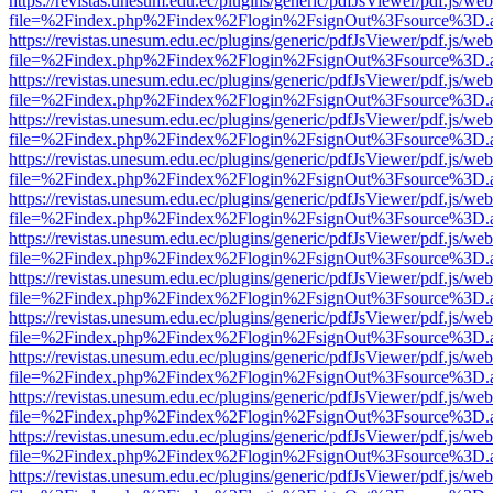
https://revistas.unesum.edu.ec/plugins/generic/pdfJsViewer/pdf.js/we
file=%2Findex.php%2Findex%2Flogin%2FsignOut%3Fsource%3D.ame
https://revistas.unesum.edu.ec/plugins/generic/pdfJsViewer/pdf.js/we
file=%2Findex.php%2Findex%2Flogin%2FsignOut%3Fsource%3D.ame
https://revistas.unesum.edu.ec/plugins/generic/pdfJsViewer/pdf.js/we
file=%2Findex.php%2Findex%2Flogin%2FsignOut%3Fsource%3D.ame
https://revistas.unesum.edu.ec/plugins/generic/pdfJsViewer/pdf.js/we
file=%2Findex.php%2Findex%2Flogin%2FsignOut%3Fsource%3D.ame
https://revistas.unesum.edu.ec/plugins/generic/pdfJsViewer/pdf.js/we
file=%2Findex.php%2Findex%2Flogin%2FsignOut%3Fsource%3D.ame
https://revistas.unesum.edu.ec/plugins/generic/pdfJsViewer/pdf.js/we
file=%2Findex.php%2Findex%2Flogin%2FsignOut%3Fsource%3D.ame
https://revistas.unesum.edu.ec/plugins/generic/pdfJsViewer/pdf.js/we
file=%2Findex.php%2Findex%2Flogin%2FsignOut%3Fsource%3D.ame
https://revistas.unesum.edu.ec/plugins/generic/pdfJsViewer/pdf.js/we
file=%2Findex.php%2Findex%2Flogin%2FsignOut%3Fsource%3D.ame
https://revistas.unesum.edu.ec/plugins/generic/pdfJsViewer/pdf.js/we
file=%2Findex.php%2Findex%2Flogin%2FsignOut%3Fsource%3D.ame
https://revistas.unesum.edu.ec/plugins/generic/pdfJsViewer/pdf.js/we
file=%2Findex.php%2Findex%2Flogin%2FsignOut%3Fsource%3D.ame
https://revistas.unesum.edu.ec/plugins/generic/pdfJsViewer/pdf.js/we
file=%2Findex.php%2Findex%2Flogin%2FsignOut%3Fsource%3D.ame
https://revistas.unesum.edu.ec/plugins/generic/pdfJsViewer/pdf.js/we
file=%2Findex.php%2Findex%2Flogin%2FsignOut%3Fsource%3D.ame
https://revistas.unesum.edu.ec/plugins/generic/pdfJsViewer/pdf.js/we