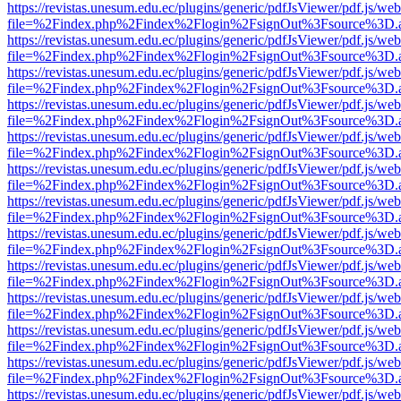
https://revistas.unesum.edu.ec/plugins/generic/pdfJsViewer/pdf.js/we
file=%2Findex.php%2Findex%2Flogin%2FsignOut%3Fsource%3D.ame
https://revistas.unesum.edu.ec/plugins/generic/pdfJsViewer/pdf.js/we
file=%2Findex.php%2Findex%2Flogin%2FsignOut%3Fsource%3D.ame
https://revistas.unesum.edu.ec/plugins/generic/pdfJsViewer/pdf.js/we
file=%2Findex.php%2Findex%2Flogin%2FsignOut%3Fsource%3D.ame
https://revistas.unesum.edu.ec/plugins/generic/pdfJsViewer/pdf.js/we
file=%2Findex.php%2Findex%2Flogin%2FsignOut%3Fsource%3D.ame
https://revistas.unesum.edu.ec/plugins/generic/pdfJsViewer/pdf.js/we
file=%2Findex.php%2Findex%2Flogin%2FsignOut%3Fsource%3D.ame
https://revistas.unesum.edu.ec/plugins/generic/pdfJsViewer/pdf.js/we
file=%2Findex.php%2Findex%2Flogin%2FsignOut%3Fsource%3D.ame
https://revistas.unesum.edu.ec/plugins/generic/pdfJsViewer/pdf.js/we
file=%2Findex.php%2Findex%2Flogin%2FsignOut%3Fsource%3D.ame
https://revistas.unesum.edu.ec/plugins/generic/pdfJsViewer/pdf.js/we
file=%2Findex.php%2Findex%2Flogin%2FsignOut%3Fsource%3D.ame
https://revistas.unesum.edu.ec/plugins/generic/pdfJsViewer/pdf.js/we
file=%2Findex.php%2Findex%2Flogin%2FsignOut%3Fsource%3D.ame
https://revistas.unesum.edu.ec/plugins/generic/pdfJsViewer/pdf.js/we
file=%2Findex.php%2Findex%2Flogin%2FsignOut%3Fsource%3D.ame
https://revistas.unesum.edu.ec/plugins/generic/pdfJsViewer/pdf.js/we
file=%2Findex.php%2Findex%2Flogin%2FsignOut%3Fsource%3D.ame
https://revistas.unesum.edu.ec/plugins/generic/pdfJsViewer/pdf.js/we
file=%2Findex.php%2Findex%2Flogin%2FsignOut%3Fsource%3D.ame
https://revistas.unesum.edu.ec/plugins/generic/pdfJsViewer/pdf.js/we