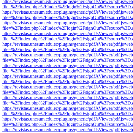
https://revistas.unesum.edu.ec/plugins/generic/pdfJsViewer/pdf.js/we
file=%2Findex.php%2Findex%2Flogin%2FsignOut%3Fsource%3D.ame
https://revistas.unesum.edu.ec/plugins/generic/pdfJsViewer/pdf.js/we
file=%2Findex.php%2Findex%2Flogin%2FsignOut%3Fsource%3D.ame
https://revistas.unesum.edu.ec/plugins/generic/pdfJsViewer/pdf.js/we
file=%2Findex.php%2Findex%2Flogin%2FsignOut%3Fsource%3D.ame
https://revistas.unesum.edu.ec/plugins/generic/pdfJsViewer/pdf.js/we
file=%2Findex.php%2Findex%2Flogin%2FsignOut%3Fsource%3D.ame
https://revistas.unesum.edu.ec/plugins/generic/pdfJsViewer/pdf.js/we
file=%2Findex.php%2Findex%2Flogin%2FsignOut%3Fsource%3D.ame
https://revistas.unesum.edu.ec/plugins/generic/pdfJsViewer/pdf.js/we
file=%2Findex.php%2Findex%2Flogin%2FsignOut%3Fsource%3D.ame
https://revistas.unesum.edu.ec/plugins/generic/pdfJsViewer/pdf.js/we
file=%2Findex.php%2Findex%2Flogin%2FsignOut%3Fsource%3D.ame
https://revistas.unesum.edu.ec/plugins/generic/pdfJsViewer/pdf.js/we
file=%2Findex.php%2Findex%2Flogin%2FsignOut%3Fsource%3D.ame
https://revistas.unesum.edu.ec/plugins/generic/pdfJsViewer/pdf.js/we
file=%2Findex.php%2Findex%2Flogin%2FsignOut%3Fsource%3D.ame
https://revistas.unesum.edu.ec/plugins/generic/pdfJsViewer/pdf.js/we
file=%2Findex.php%2Findex%2Flogin%2FsignOut%3Fsource%3D.ame
https://revistas.unesum.edu.ec/plugins/generic/pdfJsViewer/pdf.js/we
file=%2Findex.php%2Findex%2Flogin%2FsignOut%3Fsource%3D.ame
https://revistas.unesum.edu.ec/plugins/generic/pdfJsViewer/pdf.js/we
file=%2Findex.php%2Findex%2Flogin%2FsignOut%3Fsource%3D.ame
https://revistas.unesum.edu.ec/plugins/generic/pdfJsViewer/pdf.js/we