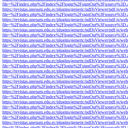
file=%2Findex.php%2Findex%2Flogin%2FsignOut%3Fsource%3D.ame
https://revistas.unesum.edu.ec/plugins/generic/pdfJsViewer/pdf.js/we
file=%2Findex.php%2Findex%2Flogin%2FsignOut%3Fsource%3D.ame
https://revistas.unesum.edu.ec/plugins/generic/pdfJsViewer/pdf.js/we
file=%2Findex.php%2Findex%2Flogin%2FsignOut%3Fsource%3D.ame
https://revistas.unesum.edu.ec/plugins/generic/pdfJsViewer/pdf.js/we
file=%2Findex.php%2Findex%2Flogin%2FsignOut%3Fsource%3D.ame
https://revistas.unesum.edu.ec/plugins/generic/pdfJsViewer/pdf.js/we
file=%2Findex.php%2Findex%2Flogin%2FsignOut%3Fsource%3D.ame
https://revistas.unesum.edu.ec/plugins/generic/pdfJsViewer/pdf.js/we
file=%2Findex.php%2Findex%2Flogin%2FsignOut%3Fsource%3D.ame
https://revistas.unesum.edu.ec/plugins/generic/pdfJsViewer/pdf.js/we
file=%2Findex.php%2Findex%2Flogin%2FsignOut%3Fsource%3D.ame
https://revistas.unesum.edu.ec/plugins/generic/pdfJsViewer/pdf.js/we
file=%2Findex.php%2Findex%2Flogin%2FsignOut%3Fsource%3D.ame
https://revistas.unesum.edu.ec/plugins/generic/pdfJsViewer/pdf.js/we
file=%2Findex.php%2Findex%2Flogin%2FsignOut%3Fsource%3D.ame
https://revistas.unesum.edu.ec/plugins/generic/pdfJsViewer/pdf.js/we
file=%2Findex.php%2Findex%2Flogin%2FsignOut%3Fsource%3D.ame
https://revistas.unesum.edu.ec/plugins/generic/pdfJsViewer/pdf.js/we
file=%2Findex.php%2Findex%2Flogin%2FsignOut%3Fsource%3D.ame
https://revistas.unesum.edu.ec/plugins/generic/pdfJsViewer/pdf.js/we
file=%2Findex.php%2Findex%2Flogin%2FsignOut%3Fsource%3D.ame
https://revistas.unesum.edu.ec/plugins/generic/pdfJsViewer/pdf.js/we
file=%2Findex.php%2Findex%2Flogin%2FsignOut%3Fsource%3D.ame